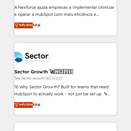
socios estratégicos, ayudando a sostener y escalar
A Nexforce ajuda empresas a implementar otimizar
lo que construimos juntos. Porque crecer sin orden
e operar a HubSpot com mais eficiência e
no es crecer — es solo moverse rápido. 🌎
previsibilidade de receita. Combinamos Revenue
ระดับ Elite
5.0
Operamos en Colombia, Perú, México, Ecuador,
Operations (RevOps) e Inteligência Artificial para
Chile, Panamá, Bolivia, Argentina y República
estruturar processos integrar sistemas organizar
Dominicana — con experiencia real en educación,
dados e automatizar operações. O objetivo é
retail, salud, banca, bienes raíces, construcción y
transformar a HubSpot em um verdadeiro sistema
B2B. ✅ Crece con orden. Crece con Grows.
operacional de receita conectando equipes
tecnologia e dados em uma operação integrada.
Também somos distribuidores oficiais da HubSpot
Sector Growth 🚀🇨🇦🇺🇸
e de mais de 150 softwares globais permitindo
โดย Sector Growth 🚀🇨🇦🇺🇸
contratar e pagar a HubSpot em reais com nota
🚀 Why Sector Growth? Built for teams that need
fiscal no Brasil e gerar economia de até 50% na
HubSpot to actually work - not just be set up. 🔧
contratação de softwares internacionais.
HubSpot Experts: Onboarding, migrations,
ระดับ Elite
5.0
Oferecemos ainda agentes de IA especializados em
automation, and training built for adoption. ⚡ Highly
HubSpot que automatizam tarefas executam rotinas
Technical Execution: ERP, EMR and Custom
no CRM e mantêm os dados organizados, como um
Integrations; complex builds delivered in weeks, not
especialista operando a plataforma 24/7. Hoje 300+
months. 🤖 AI Consulting & Agents: AI-powered