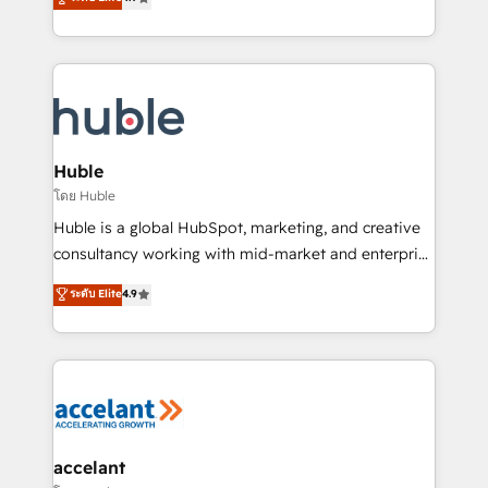
team of 100+ experts is ready for you! Driving digital
1️⃣ Set Up | Onboarding New or Check-fixing existing
growth | www.brightdigital.com
HubSpot portals 2️⃣ Scale Up | 100% HubSpot Task
Execution... Global 24/7 ... All Experts 3️⃣ Integrate |
your entire Tech Stack with Custom Integrations
Slash months from your API Integration project... ⬅️
Click "Contact Business" ⬅️ to access 150+ Kickstart
Integration templates that put HubSpot in the center
Huble
of your tech stack, syncing... 🛍️ Shopify or
โดย Huble
WooCommerce 💲 Stripe or Paypal 💰 Sage or
Huble is a global HubSpot, marketing, and creative
Netsuite 🤖 Google or Microsoft ✍️ DocuSign or
consultancy working with mid-market and enterprise
PandaDoc 🌐 Avalara or Quaderno HubSnacks holds
businesses. We go beyond implementation, shaping
ระดับ Elite
4.9
the rare Advanced "Custom Integrations"
the strategy, processes, and teams that turn
Accreditation, securely sync data across... 🔄 any
HubSpot into a genuine growth engine. Named
apps, in any direction. Stuck on your old CRM..?
HubSpot's Global Partner of the Year in 2024,
Migrate | seamlessly off your old CRM onto a clean
consistently ranked among their top 5 partners
new HubSpot portal with Advanced Website and
worldwide, and with over 15 years in the ecosystem,
CRM Migrations using our in-house "HubScrub" Tool.
Huble has built a track record that speaks for itself.
One company, one operating model, delivering
accelant