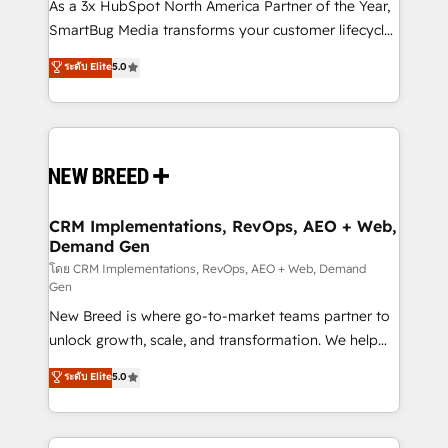
custom AI agents, and high-integrity migrations for
As a 3x HubSpot North America Partner of the Year,
total reporting clarity. Security & Compliance: SOC 2
SmartBug Media transforms your customer lifecycle
Type I and HIPAA attested for enterprise-grade data
into a revenue engine. Our unified ecosystem
ระดับ Elite
5.0
security. 🏆 Why Bluleadz? GTM OS Partner | 16+
includes specialized divisions Globalia (AI &
Years Experience | 1,000+ Five-Star Reviews
Software) and Point Success Media (Paid Media),
making this the official home for all three brands. 🔄
Implementation & Integration - Seamless migrations
and system integrations powered by Globalia’s
technical development team. - 19 HubSpot-certified
trainers to drive platform adoption. 📈 Revenue
CRM Implementations, RevOps, AEO + Web,
Demand Gen
Generation - Full-funnel marketing and high-
performance advertising via Point Success Media. -
โดย CRM Implementations, RevOps, AEO + Web, Demand
Gen
Expert deployment of Breeze AI and custom agents
New Breed is where go-to-market teams partner to
to automate growth. 🏆 Elite Excellence - 8 platform
unlock growth, scale, and transformation. We help
accreditations and deep HIPAA-compliance
companies activate HubSpot’s AI-powered
expertise. - A team of 250+ experts dedicated to
ระดับ Elite
5.0
customer platform and operationalize HubSpot’s
your resilient growth.
Loop Marketing framework through expert-led
services, smart agents, and purpose-built apps,