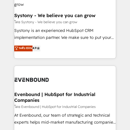
Revenue Team Enablement 🤖 Breeze AI & Custom
Agent Creation 🔄 Custom Integrations & Data
Migration Why 1406 We become part of your team.
Systony - We believe you can grow
Your team learns while we build. We fix what others
โดย Systony - We believe you can grow
broke. Built for mid-market reality—practical
Systony is an experienced HubSpot CRM
solutions that work with your actual headcount and
implementation partner. We make sure to put your
constraints. By the Numbers 🏆 Top 1% of all
organization's needs and goals first and think along
ระดับ Elite
4.9
HubSpot partners 🔄 Top 5% globally in client
with your organization. We are only satisfied once
retention 📅 8+ years of consistent results since 2017
you are too. Why Systony? - 20+ years of
Who We Serve Revenue teams, marketing leaders,
experience with CRM, Marketing, Sales & Service
and sales ops at mid-market companies ready to
implementations - 500+ successful onboardings -
move beyond spreadsheets into unified systems
Own back-end developers - Complex data
that drive real business results.
migrations (e.g. Salesforce, MS Dynamics, Perfect
View, SuperOffice) - Custom integrations (e.g. MS
Evenbound | HubSpot for Industrial
Companies
Business Central, Navision, AX, SAP, Exact, AFAS) We
focus on growing B2B companies in the SME sector
โดย Evenbound | HubSpot for Industrial Companies
such as manufacturing, SaaS, business services and
At Evenbound, our team of strategic and technical
wholesaler companies. As an experienced HubSpot
experts helps mid-market manufacturing companies
partner, we know how important user adoption is.
achieve real growth. We specialize in delivering