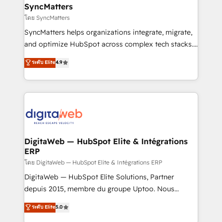
Station, Freshdesk, Intercom, and more. Custom
SyncMatters
objects, automations, and integrations built for
โดย SyncMatters
growth. 🚀 AI-Driven GTM Orchestration Unify
SyncMatters helps organizations integrate, migrate,
HubSpot with LinkedIn, WhatsApp, email, paid
and optimize HubSpot across complex tech stacks.
media, and AI voice to drive pipeline. 🤖 AI Custom
From CRM data migrations to real-time integrations
ระดับ Elite
4.9
Agent Development Deploy AI agents for
and portal consolidations, we ensure clean, reliable
prospecting, follow-ups, service triage, and
data across every system. Core Solutions: -
knowledge retrieval—built in HubSpot. ⚡ Fast-Track
HubSpot CRM Data Migration - Custom HubSpot
& Growth-Track Services Fast-Track: Rapid HubSpot
Integrations (ERP, SaaS, APIs) - Real-Time Data
onboarding in weeks Growth-Track: Unlock
Synchronization - HubSpot Portal Consolidation -
advanced optimization & adoption 📍 São Paulo, BR
Data Quality & Deduplication Use Cases: - Salesforce
• Des Moines, IA • New York, NY
to HubSpot migrations - HubSpot and NetSuite or
DigitaWeb — HubSpot Elite & Intégrations
ERP
ERP integrations - Multi-system data
synchronization - Fixing broken or unreliable
โดย DigitaWeb — HubSpot Elite & Intégrations ERP
integrations Trusted by RevOps teams to manage
DigitaWeb — HubSpot Elite Solutions, Partner
complex, high-risk CRM migrations and integrations.
depuis 2015, membre du groupe Uptoo. Nous
aidons les ETI et PME B2B à unifier Marketing,
ระดับ Elite
5.0
Ventes et Service sur HubSpot grâce à la Revenue