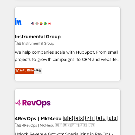
Breeze AI, custom agents, and APIs to remove
eminent solutions & integrations. Trust us to
manual work. ➤ Ongoing Management: Monthly
streamline your HubSpot experience. 🚀HubSpot
tune-ups, feature rollouts, adoption coaching. Buying
Elite Partners with 10+ years of HubSpot experience
HubSpot, switching to it, or reviving a stale portal?
🤝HubSpot Premier Integration partner 🤝Google
We are built for the work.
Premier Partner 2023 🌟5 HubSpot Accreditations 🌟
Instrumental Group
Won HubSpot Theme Challenge 2021 🌟INBOUND’19
โดย Instrumental Group
HubSpot Rising Star Why us? Harnessing the full
We help companies scale with HubSpot. From small
potential of the powerful HubSpot CRM. ✔️A team of
projects to growth campaigns, to CRM and websites.
HubSpot experts backed by over 10+ years of
Hire an agency that's experienced in every inch of
ระดับ Elite
4.9
HubSpot experience ✔️Flexible pricing models —
HubSpot and willing to work hand-in-hand with your
Hourly-fee (assigned one Dedicated HubSpot
team to simplify the complex and build a better
Admin); Monthly-fee (HubSpot Admin + Project
experience for your team and customers.
Manager); and Fixed Project Cost (as per
requirement). ✔️Helped over 25,000+ customers so
far with our HubSpot solutions. ✔️Bespoke apps &
on-demand bundle services. Connect with us today!
4RevOps | Mkt4edu 🇧🇷 🇲🇽 🇵🇹 🇦🇪 🇺🇸
โดย 4RevOps | Mkt4edu 🇧🇷 🇲🇽 🇵🇹 🇦🇪 🇺🇸
Unlock Revenue Growth: Specializing in RevOps -