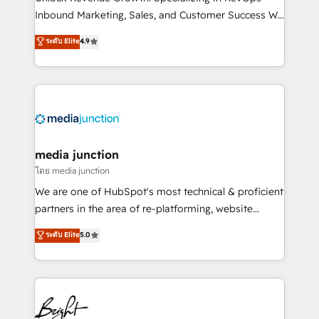
Inbound Marketing, Sales, and Customer Success We
specialize in driving revenue growth for companies
ระดับ Elite
4.9
across industries through tailored marketing, sales,
and customer success strategies, utilizing RevOps
methodologies. As Latin America's largest HubSpot
partner and a global leader in education market, we
offer unparalleled insights. Operating in five
countries—Brazil, UAE (Abu Dhabi/Dubai/Sharjah),
Mexico, USA, and Portugal—we've executed over a
media junction
hundred successful operations. Our approach,
โดย media junction
rooted in RevOps principles, integrates analysis,
We are one of HubSpot's most technical & proficient
training, planning, and qualification. Leveraging
partners in the area of re-platforming, website
technology, data analytics, CRM optimization, and
design & development. We specialize in multi-hub
ระดับ Elite
5.0
inbound marketing tactics, we focus on
implementations for mid-market & enterprise
understanding, nurturing, and converting leads.
companies. We are woman-owned, powered by
Partner with us to unlock your business's full
coffee, and we ❤️ dogs. We produce award-winning
potential and achieve sustained growth in today's
work for our clients. 🏆2023 Technical Expertise
competitive market.
Impact Award 🏆2022 Technical Expertise Impact