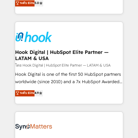
ระดับ Elite
5.0
That's why we have developed a step-by-step
tailored solutions that drive results by leveraging
implementation process that focuses on user
HubSpot’s platform and data to fuel success.
adoption. We’re experts on connecting data,
Technical Solutions: - HubSpot Technical Consulting -
technology and people with each other. Together we
HubSpot CRM Implementation - HubSpot
strive for optimal customer processes and
Onboarding - Data Migration & Integrations -
experiences. Systony – We believe you can grow!
Technical Audit & Optimization Strategic Solutions: -
Revenue Operations - Inbound Marketing -
Hook Digital | HubSpot Elite Partner —
LATAM & USA
Outbound Marketing - HubSpot CMS Website
Design & Development We empower our clients to
โดย Hook Digital | HubSpot Elite Partner — LATAM & USA
reach their full potential by providing transparent,
Hook Digital is one of the first 50 HubSpot partners
relationship-driven support. With over 300 HubSpot
worldwide (since 2010) and a 7x HubSpot Awarded
certifications and accreditations, we deliver both the
Elite Partner. With 500+ projects across the U.S.,
ระดับ Elite
4.9
technical know-how and strategic guidance you
Brazil, and LATAM, we combine global expertise with
need to succeed.
regional experience. Today, we are Brazil’s largest
HubSpot Elite Partner—trusted by companies across
the Americas to scale smarter. ⚙️ CRM
Implementation & Migration Onboarding across all
Hubs, plus migrations from Salesforce, Pipedrive, RD