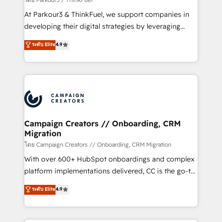
you invest in 100% of your buyers, accelerating your
At Parkour3 & ThinkFuel, we support companies in
growth and positioning yourself as an undisputed
developing their digital strategies by leveraging
leader. 🔹 BOOST: Optimize your digital
technologies and automating their marketing and
ระดับ Elite
4.9
transformation process A methodology designed to
sales processes to generate growth. Our offer spans
implement HubSpot effectively and optimize your
from Strategy to Operations. We specialize in CRM
digital processes. 🔹 Trusted by Industry Leaders
onboarding and implementation, web design, sales
With an average rating of 4.9/5 and a proven track
& marketing automation, and digital marketing. With
record of business transformation, our growth-first
extensive experience working with tech companies
approach has helped brands dominate their
and manufacturers since 2002, we are committed to
markets.
empowering our clients and developing their
Campaign Creators // Onboarding, CRM
Migration
autonomy. Get to grips with HubSpot through
guided implementation and seamless integration of
โดย Campaign Creators // Onboarding, CRM Migration
the CRM platform into your digital ecosystem. Would
With over 600+ HubSpot onboardings and complex
you like support in deploying your inbound
platform implementations delivered, CC is the go-to
marketing strategy? We'll provide support tailored
Elite Solutions Partner for businesses ready to
ระดับ Elite
4.9
to your needs and sales objectives. With 125+
migrate, replatform, and scale smarter. We specialize
certifications, we are part of the most certified
in high-impact CRM and CMS migrations and
Canadian agencies, and we both hold Onboarding
onboarding from platforms like Salesforce, NetSuite,