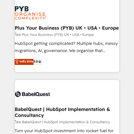
Accreditations. Based in Canada (coast to coast), our
Zoho, Pardot, Marketo, Microsoft Dynamics, Wix,
services are offered in both English & French.
WordPress and legacy CRMs, turning fragmented
systems into unified, growth-ready HubSpot
architectures that accelerate revenue operations and
Plus Your Business (PYB) UK • USA • Europe
performance. - Multi-object CRM migration, cleanup,
โดย Plus Your Business (PYB) UK • USA • Europe
and implementation. - Pre-built and custom
HubSpot getting complicated? Multiple hubs, messy
integrations across your full tech stack. - Custom
migrations, AI, governance. We organise that
object setup, CMS builds, and full-funnel automation.
complexity, so your team can put HubSpot to work...
ระดับ Elite
5.0
- Dashboards, lifecycle campaigns, and lead
Welcome to our Profile! We help with: • CRM
nurturing sequences. - Cross-hub setup across
implementation, reports, workflows, and team
Marketing, Sales, Operations, and Service Hubs. -
training • CRM migration from Salesforce, Pipedrive,
Ongoing optimization, managed support, and
Dynamics and others • Technical projects including
scalable retainers. Let’s make HubSpot your most
custom API integrations • AI governance for
powerful growth engine. Built to convert, scale, and
HubSpot-centred operations A little about us: •
drive results.
Boutique 'Elite' team of 12 • 150+ clients across Sales
BabelQuest | HubSpot Implementation &
Consultancy
Hub, Marketing Hub, Service Hub, Data Hub and
CMS • ISO/IEC 27001:2022, ISO 9001:2015, and ISO
โดย BabelQuest | HubSpot Implementation & Consultancy
42001:2023 certified - the AI management standard •
Turn your HubSpot investment into rocket fuel for