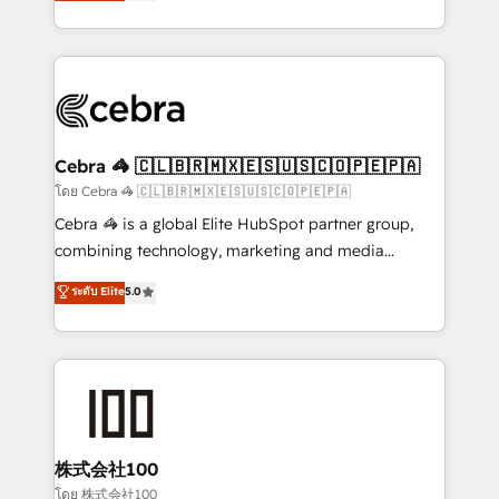
developers, designers, and marketers handles all
OneMetric, we help revenue teams focus on the
aspects of your HubSpot. ✨ 400+ global clients ✨
OneMetric that matters most: revenue.
100+ seamless migrations from 15+ different CRMs
✨ 100,000+ hours in HubSpot projects, 75+ full Hub
implementations, and 5,000+ pages ✨ CS: Clients
generating 7-digit MRR from inbound campaigns ✨
CS: 245% organic growth & +751% new visitors for a
Cebra 🦓 🇨🇱🇧🇷🇲🇽🇪🇸🇺🇸🇨🇴🇵🇪🇵🇦
full-funnel HubSpot project ✨ CS: 415% conversion
โดย Cebra 🦓 🇨🇱🇧🇷🇲🇽🇪🇸🇺🇸🇨🇴🇵🇪🇵🇦
boost with a new HubSpot site Recognized leaders:
Cebra 🦓 is a global Elite HubSpot partner group,
🏆 HubSpot Platform Migration Impact Award 🏆
combining technology, marketing and media
Clutch HubSpot Global Leader 🏆 Finalist: HubSpot
expertise across Latin America and Southern
ระดับ Elite
5.0
Inbound Campaign of the Year 🏆 Gold AVA Digital
Europe, with teams across 7 countries. Born in Chile,
Award for Best Website 🌟 Accreditations: CRM
we combine local insight with international reach to
Implementation, HubSpot Content Experience, CRM
help businesses grow through technology, creativity,
Data Migration & Custom Integration
AI and strategy. For over 12 years, we’ve delivered
500+ HubSpot implementations, building end-to-
end solutions that integrate CRM, AI automation,
inbound and loop marketing, content, and digital
株式会社100
creativity. Our multicultural team works in Spanish,
โดย 株式会社100