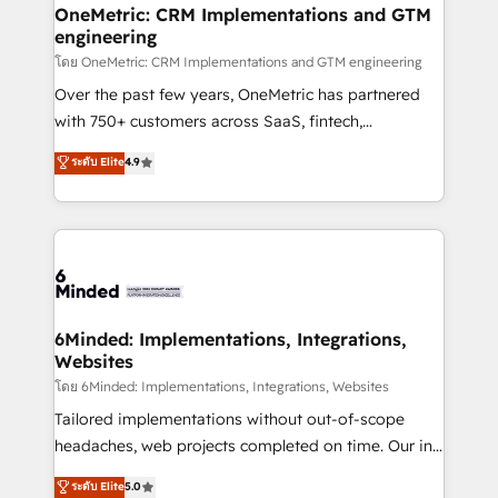
growth. Our multidisciplinary team designs solutions
OneMetric: CRM Implementations and GTM
engineering
that simplify complexity, boost performance, and
turn innovation into real impact. 🌍 Highlights •
โดย OneMetric: CRM Implementations and GTM engineering
HubSpot Partner since 2012 • 2022 EMEA Impact
Over the past few years, OneMetric has partnered
Award: Best Integration • 150+ successful HubSpot
with 750+ customers across SaaS, fintech,
projects • Clients in 30+ industries • Proprietary
healthcare, real estate, and other industries. With
ระดับ Elite
4.9
technology for integrations • Multilingual team:
150+ HubSpot-certified experts, we deliver scalable
English, Spanish, Portuguese & Italian 👉 Grow
solutions to complex GTM and RevOps challenges.
smarter with AI and HubSpot.
Our Expertise 🔹 Onboarding & Implementation:
Accredited HubSpot Partner, ensuring smooth setup
tailored to your GTM motion. 🔹 Migrations: Move
from other CRMs to HubSpot without data loss or
downtime. 🔹 RevOps Strategy: Align teams,
6Minded: Implementations, Integrations,
Websites
processes, and data to drive revenue efficiency. 🔹
Integrations: Connect HubSpot with your tech stack
โดย 6Minded: Implementations, Integrations, Websites
for better adoption. 🔹 Custom Solutions: Build
Tailored implementations without out-of-scope
tailored apps, workflows, and configurations. We are
headaches, web projects completed on time. Our in-
SOC 2 Type II and ISO 27001 certified, reinforcing
house team of certified CRM architects, experts,
ระดับ Elite
5.0
our commitment to data security and compliance. At