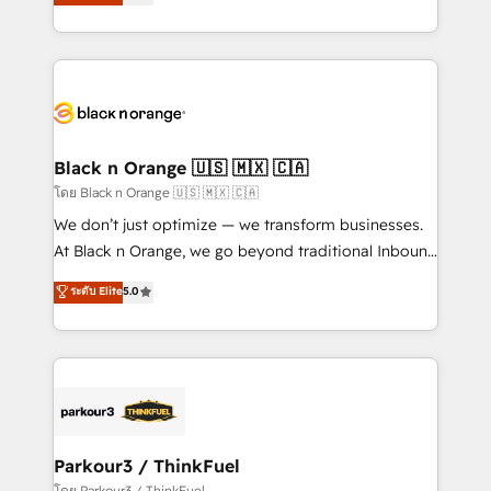
réussite des entreprises passe par l’innovation web,
them a trusted reputation within the HubSpot
le marketing digital, et la relation client ! C'est
ecosystem as a reliable partner capable of delivering
pourquoi, nos experts sont à la fois capables de
remarkable experiences for our most sophisticated
gérer votre projet de création de site internet, votre
clients.” - Brian Garvey, VP, Solutions Partner
référencement, votre stratégie digitale et le pilotage
Program, HubSpot.
et l'intégration d'HubSpot ! Les grandes phases d'un
projet HubSpot avec DIGITALISIM : 🧽 Nettoyage,
Black n Orange 🇺🇸 🇲🇽 🇨🇦
migration et intégration des bases de données. 🚀
โดย Black n Orange 🇺🇸 🇲🇽 🇨🇦
Développement des interfaces avec vos logiciels
We don’t just optimize — we transform businesses.
métiers ⚙️ Configuration de la plateforme HubSpot
At Black n Orange, we go beyond traditional Inbound
📈 Configuration de rapports et tableaux de bord 🤝
Marketing with our exclusive methodologies:
ระดับ Elite
5.0
Book Process & Guidelines utilisateurs 🎓
BOOMS and BOOST. Together, they form a powerful
Formations des utilisateurs
combination that has driven success for over 800
businesses worldwide. As Elite HubSpot Partners, we
specialize in crafting high-performance growth
strategies that integrate data-driven marketing,
automation, and revenue intelligence to help
companies scale faster and smarter. 🔹 BOOMS:
Parkour3 / ThinkFuel
Demand generation for all your buyers With BOOMS,
โดย Parkour3 / ThinkFuel