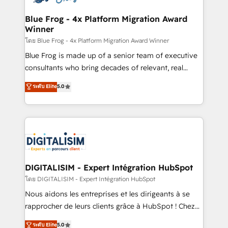
get more from your investment in HubSpot.
drive your business forward. Since 2015 we are fully
www.bbdboom.com
dedicated to HubSpot and with an experienced
Blue Frog - 4x Platform Migration Award
Winner
team (50+), we work with reputable companies in
B2B sectors such as manufacturing, SaaS and
โดย Blue Frog - 4x Platform Migration Award Winner
business services. We prepare a customized
Blue Frog is made up of a senior team of executive
business case that demonstrates the value and
consultants who bring decades of relevant, real
impact of your digital transformation, including a
world experience to our client engagements. "Blue
ระดับ Elite
5.0
detailed financial rationale with a focus on ROI and
Frog is a top, trusted partner in HubSpot's
TCO. As a trusted extension of your team, we
ecosystem for a reason. Their team brings over a
believe in the power of partnership. Together, we
decade of experience to the table, along with deep
embark on a transformational journey that sets your
knowledge of the HubSpot platform and strategies
business up for long-term success. Unlock your
for driving growth. They are committed to helping
business. If not now, when?
our customers grow and finding solutions that fit
their unique business needs. We are thrilled to have
DIGITALISIM - Expert Intégration HubSpot
Blue Frog in the HubSpot ecosystem leading the
โดย DIGITALISIM - Expert Intégration HubSpot
way for customers!" - Yamini Rangan, CEO of
Nous aidons les entreprises et les dirigeants à se
HubSpot “Our experience with the team at Blue Frog
rapprocher de leurs clients grâce à HubSpot ! Chez
has been nothing short of extraordinary. Their years
DIGITALISIM, nous avons l'intime conviction que la
ระดับ Elite
5.0
of experience and quality of skilled staff has earned