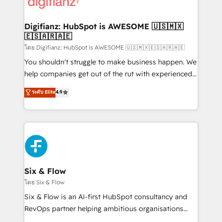
supercharge revenue operations Key services: • CRM
investment
Implementation • Systems Integration • Digital
Transformation / Web Development • RevOps &
Digifianz: HubSpot is AWESOME 🇺🇸🇲🇽
🇪🇸🇦🇷🇦🇪
Sales Consulting • Marketing Automation What
makes us different? 🚀 Top 0.5% of global HubSpot
โดย Digifianz: HubSpot is AWESOME 🇺🇸🇲🇽🇪🇸🇦🇷🇦🇪
agencies ⚙️ The strongest technical ability and
You shouldn't struggle to make business happen. We
integration capabilities 💼 Consultative, long-term
help companies get out of the rut with experienced,
partners who will embed ourselves into your
process-oriented teams implementing HubSpot
ระดับ Elite
4.9
business, processes and systems 🏢 We specialise in
Marketing, Sales, Service, CMS and Operations Hub,
working with mid-market and enterprise
so selling and actually engaging with your customers
organisations, global organisations and those with
feels easy and pain-free. We are a top ranked
complex use cases 🏆 CRM Implementation,
HubSpot Elite Partner, winner of Rookie of the Year
Platform Enablement, Custom Integration and
and Customer First Awards, 4.9/5 rating in HubSpot
Onboarding Accredited 🔐 ISO27001 & ISO9001
Reviews and 4.9/5 rating in Clutch Reviews. Digifianz
Certified
helps the following industries: logistics & 3PL, home
Six & Flow
improvement & construction, branding and
โดย Six & Flow
commercialization, real estate, health, education,
Six & Flow is an AI-first HubSpot consultancy and
SaaS, Software Dev & IT and consulting, make the
RevOps partner helping ambitious organisations
most out of their HubSpot experience operating in
grow with clarity, confidence, and intelligence.