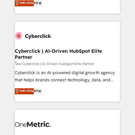
ระดับ Elite
5.0
the United States, EU, UAE, Mexico and Latin
Operating across the UK, Netherlands, Ireland, and
America. From casual user to super fan: make
Canada, we’ve delivered thousands of successful
HubSpot an experience you LOVE!
HubSpot projects for mid-market and enterprise
clients worldwide, with over 10 years experience. We
combine HubSpot, data, and AI to design connected
go-to-market systems that align people, process,
and technology for predictable, scalable revenue
Cyberclick | AI-Driven HubSpot Elite
Partner
growth. Our expertise spans RevOps, CRM and data
architecture, AI enablement, and strategic marketing,
โดย Cyberclick | AI-Driven HubSpot Elite Partner
delivered through our proprietary FLAIR framework
Cyberclick is an AI-powered digital growth agency
for responsible AI adoption. As a HubSpot Elite
that helps brands connect technology, data, and
Partner and ISO 27001:2022 certified consultancy,
creativity to achieve measurable results. Founded in
ระดับ Elite
4.9
we blend strategy, creativity, and technology to help
Barcelona and operating across Spain, LATAM, and
organisations scale smarter and grow stronger.
the UK, we support global companies in building
smarter marketing, sales, and customer success
strategies. As the only HubSpot Elite Partner in
Iberia (Spain & Portugal), we combine human insight
with intelligent automation to drive sustainable