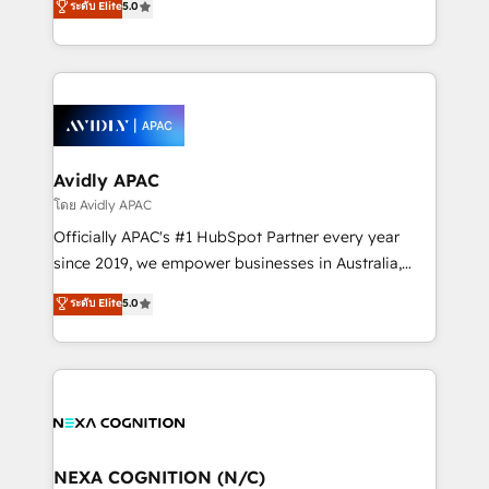
ระดับ Elite
5.0
Mindedness, and Clarity. We are driven to win for the
generating aspect of your business. We’re proud
collective good of the company and its clientele, and
HubSpot Elite Solutions Partners and devout CRM
dedicated to breaking the mold from the agency of
nerds who can harness HubSpot’s custom digital
the past into the consultancy of the future. Great
tools to improve each touchpoint of your customer
things are happening.
experience. Working hand-in-hand with your team,
we’ll assemble a RevOps machine that drives more
traffic, generates better leads and crushes your
Avidly APAC
revenue goals. We've worked with thousands of
โดย Avidly APAC
HubSpot customers and we'd love to work with you
Officially APAC's #1 HubSpot Partner every year
too! Clients come to us for: Advanced CRM solutions
since 2019, we empower businesses in Australia,
System Integrations both Custom and Native to
New Zealand, and globally to realise their full
ระดับ Elite
5.0
HubSpot Data System Migrations between systems
potential through enterprise HubSpot CRM
to HubSpot New lead generation strategies Time-
implementation. And we deliver best practice across
saving automations Fresh growth campaigns Robust
the whole HubSpot platform, covering marketing,
help desk Unified revenue operations Dynamic
sales, service, CMS and integrations. We work with
website development Award-winning creative
all businesses, from start-up to Enterprise, and have
design We live and breathe HubSpot and are ready
delivered the largest HubSpot implementations in
to take on real challenges!
the world. Our human approach to digital
NEXA COGNITION (N/C)