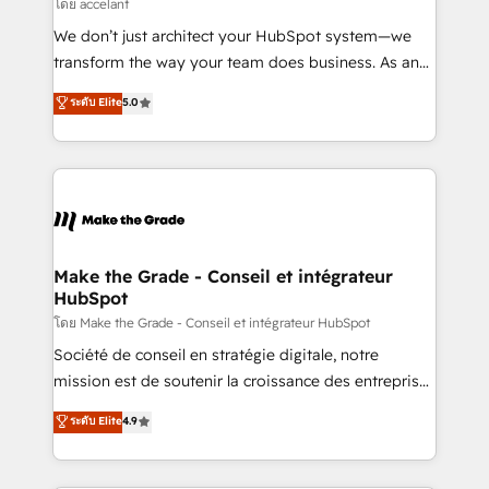
across offices and consulting teams in the UK, USA,
โดย accelant
Canada, Germany, France, Belgium, Singapore, and
We don’t just architect your HubSpot system—we
South Africa. Certified compliant with ISO/IEC
transform the way your team does business. As an
27001:2022 and ISO 9001:2015 across all seven
Elite HubSpot Solutions Partner, we specialize in
ระดับ Elite
5.0
international offices and 175+ employees.
creating tailored, end-to-end CRM solutions that
accelerate growth, improve operational efficiency,
and ensure faster time to value on HubSpot. What
sets us apart? Our people-centric approach. From
day one, our team takes the time to deeply
understand your unique needs, crafting custom
strategies that deliver impactful results. Our mission
Make the Grade - Conseil et intégrateur
HubSpot
is to empower you to unlock HubSpot’s full potential
—faster. Through expert training, unmatched
โดย Make the Grade - Conseil et intégrateur HubSpot
responsiveness, and ongoing support, we equip
Société de conseil en stratégie digitale, notre
your team to adopt new systems with confidence
mission est de soutenir la croissance des entreprises
and achieve a unified, data-driven approach to
B2B à travers l’acquisition de nouveaux clients,
ระดับ Elite
4.9
customer engagement.
l'intégration CRM et le développement des revenus
auprès de vos comptes existants. En France et à
l'international, nous travaillons avec des ETI