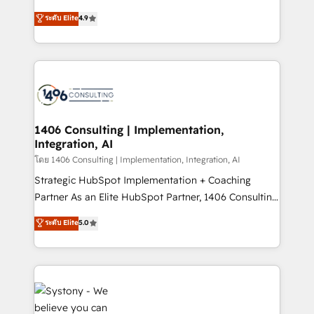
clients' operations, understand how their business
putting Customer Experience at the center by
ระดับ Elite
4.9
actually runs, and architect solutions that make
creating digital environments capable of integrating
technology work harder — so their people don't
people, processes and data. We offer the best
have to. 900+ customers worldwide have trusted
digital solutions on the market, ranging from CRM
Periti to turn their data into diamonds. 💎
processes and technologies to digital strategy, from
marketing automation to online and offline sales
processes through Customer Service Management,
allowing companies to optimize processes and meet
1406 Consulting | Implementation,
Integration, AI
the needs of the customer. We are part of Impresoft
Group, a group of specialized and complementary
โดย 1406 Consulting | Implementation, Integration, AI
companies that divide their offer into 4
Strategic HubSpot Implementation + Coaching
Competence Centers: Smart Manufacturing,
Partner As an Elite HubSpot Partner, 1406 Consulting
Customer First, Enabling Technologies & Security.
helps mid-market revenue teams transform how
ระดับ Elite
5.0
The synergies generated by these integrations,
they sell, market, and serve. We don't just build your
together with the combination of talents, skills,
HubSpot—we teach your team to own it, then stay
solutions and services, have allowed the group to
to help you keep winning. What We Do ⚙️ CRM
build an unrivaled offering portfolio on the market
Implementations across Marketing, Sales, Service,
to accompany companies on their digital
Data & Content 📈 Sales & Marketing Alignment +
transformation journey.