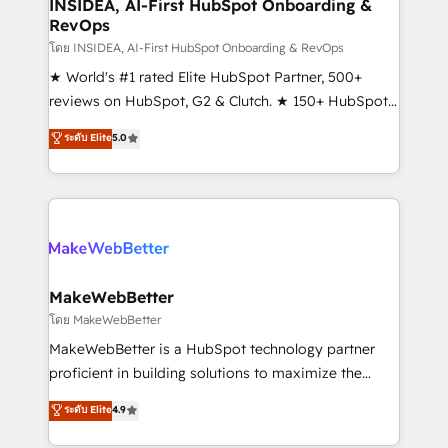
marketing campaigns, & RevOps frameworks that
INSIDEA, AI-First HubSpot Onboarding &
RevOps
fuel long-term success We connect the entire
customer lifecycle through seamless integrations,
โดย INSIDEA, AI-First HubSpot Onboarding & RevOps
ensure long-term adoption with change-
★ World's #1 rated Elite HubSpot Partner, 500+
management programs, and align marketing, sales,
reviews on HubSpot, G2 & Clutch. ★ 150+ HubSpot
and service to drive sustainable growth With 6 key
Certified Experts & Trainers across the team ★
ระดับ Elite
5.0
HubSpot accreditations and experience across
1,500+ implementations across five continents ★ AI-
hundreds of organizations in dozens of industries,
First, RevOps-led, Onboarding obsessed ★
there’s a good chance one of our globally integrated
Company of the Year 2024/25 INSIDEA helps
teams has worked with clients just like you Let’s
growing companies turn HubSpot into a revenue
explore whether S2 is the partner you’ve been
engine. We onboard your team, migrate your data,
looking for...and get your next big initiative moving!
and build AI-powered workflows that drive adoption
from week one, in your time zone. What we do ➤
MakeWebBetter
Onboarding: Live in weeks, with workflows built
โดย MakeWebBetter
around your business, not a template. ➤ Migration:
MakeWebBetter is a HubSpot technology partner
Move from any legacy CRM. Zero downtime, full data
proficient in building solutions to maximize the
integrity. ➤ Implementation: Configure HubSpot to
operational efficiency of HubSpot. The fastest-
ระดับ Elite
4.9
run your revenue process. Sales, marketing, and
growing tech-enabler & facilitator, MakeWebBetter,
service wired together. ➤ AI and Integrations: Layer
hands you the blend of HubSpot expertise &