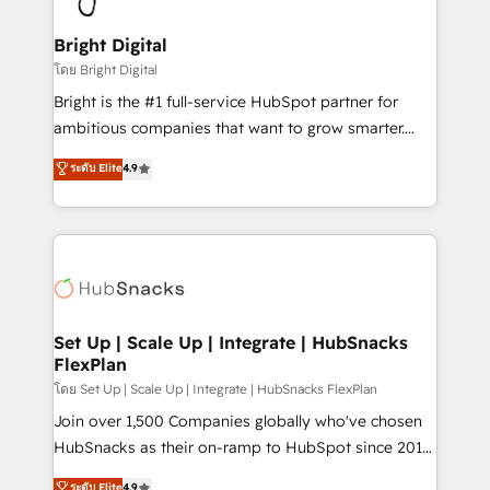
Award 🏆2022 Platform Migration Excellence Impact
Award 🏆2020 Elite Solutions Partner 🏆2019
Bright Digital
Integrations HubSpot Impact Award 🏆2019
โดย Bright Digital
Marketing Enablement HubSpot Impact Award 🏆
Bright is the #1 full-service HubSpot partner for
2018 Website Design HubSpot Impact Award 🏆2017
ambitious companies that want to grow smarter.
Website Design HubSpot Impact Award 🏆2016
From HubSpot onboarding, to training, from
ระดับ Elite
4.9
Growth-Driven Design Agency of the Year 🏆2016
developing a new website to lead generation and
Sales Enablement HubSpot Impact Award 🏆2015
digital marketing; we do it all (and with great
Growth-Driven Design Agency of the Year 🏆2015
results)! In short, our services include: - HubSpot
Became the 5th Agency to reach Diamond 🏆2014
consultancy: onboarding, training, data migration -
HubSpot COS Performance Award 🏆2014 HubSpot
HubSpot development: websites, custom modules,
COS Design Award 🏆2013 HubSpot Marketplace
integrations - Marketing & sales solutions: digital
Provider of the Year 🏆2011 Became a HubSpot
marketing, advertising, campaigns, content and
Set Up | Scale Up | Integrate | HubSnacks
Partner 📆Founded in 1997
FlexPlan
design We connect people, data and technology to
improve customer experiences. With our bright
โดย Set Up | Scale Up | Integrate | HubSnacks FlexPlan
people, exciting ideas and can-do mentality, we
Join over 1,500 Companies globally who've chosen
ensure revenue growth on a daily basis. So tell us
HubSnacks as their on-ramp to HubSpot since 2014
your challenge; our passionate and growth driven
Simple pay-as-you-go plans that accelerate value...
ระดับ Elite
4.9