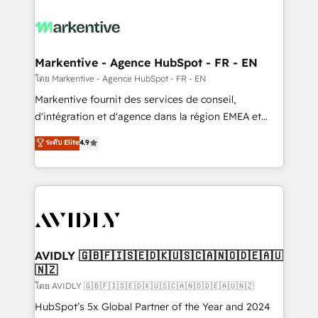
tailored to your business. Together, we unlock
results, fast. ⚙️CRM & RevOps: Align all Hubs to your
buyer journey for clean data, scalability, & reporting.
🎯Demand Gen & ABM: Drive pipeline with inbound,
Markentive - Agence HubSpot - FR - EN
ABM, AEO, SEO, & paid media. 👩‍💻Web Design:
โดย Markentive - Agence HubSpot - FR - EN
Build high-performing websites with UX, messaging,
Markentive fournit des services de conseil,
& conversion strategy that drive results. 🤖AI
d'intégration et d'agence dans la région EMEA et
Strategy: Activate Breeze Agents, configure HubSpot
North America. Avec plus de 115 experts en
ระดับ Elite
4.9
AI, & maximize AEO with tailored AI services. 🧩
marketing automation, Growth, Revops, CRM et
Integrations: Extend HubSpot with custom
webdesign. Markentive is both a consulting firm, a
integrations, hosting, & maintenance.
digital agency and an integrator. With over 115
experts in marketing automation, growth, revops,
CRM and webdesign (We focus on EMEA - USA
customers).
AVIDLY 🇬🇧🇫🇮🇸🇪🇩🇰🇺🇸🇨🇦🇳🇴🇩🇪🇦🇺
🇳🇿
โดย AVIDLY 🇬🇧🇫🇮🇸🇪🇩🇰🇺🇸🇨🇦🇳🇴🇩🇪🇦🇺🇳🇿
HubSpot’s 5x Global Partner of the Year and 2024