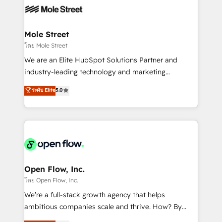
empresas em 13 países utilizam a Nexforce. Somos
workflows; automation agents; process optimization
a maior parceira da HubSpot na América Latina e
inside HubSpot. 🏆 Industry Experience: 🏥
líder no ranking global de sucesso do cliente da
Healthcare: HIPAA implementations; secure data
Mole Street
HubSpot.
workflows 💼 Financial Services: compliant
โดย Mole Street
workflows; audit-ready reporting ⚖️ Legal: client
We are an Elite HubSpot Solutions Partner and
intake; pipeline and document workflows 🛒 E-
industry-leading technology and marketing
Commerce: Shopify, WooCommerce; lifecycle and
consultancy. Our focus is on enterprise and mid-
ระดับ Elite
5.0
revenue automation 🏢 Real Estate: deal pipelines;
market B2B companies globally that want a strategic
portfolio and lifecycle management 🏭
approach to execute their goals through creative
Manufacturing: ERP integrations; operational
applications of our solutions; Technical HubSpot
alignment 🛡️ Compliance & Data Considerations:
Consulting, Content Marketing, Growth-Driven
HIPAA-aware; CASL-compliant; GDPR-ready
Design, Migrations + Integrations. Mole Street’s
implementations where required 💡 Why 500+
mission is empowering others to realize their
Clients Choose Us: Elite Partner; technical, fast, and
greatness, which is achieved through creating
Open Flow, Inc.
built to scale.
absolute clarity, derived from a well-defined
โดย Open Flow, Inc.
strategy, executed well, and reported on with clear
We’re a full-stack growth agency that helps
results. The culture is driven by core values; Joy, Grit,
ambitious companies scale and thrive. How? By
Accountability, Curiosity, Authenticity, Growth
upgrading and streamlining every single revenue-