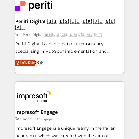
DX × AI推進のPMO伴走支援 複数部門をまたぐDX×AI変
and—most importantly—simple. That’s why we lean
革を、構想から実装・定着までPMOとして主導。「設
into bold ideas and shape them into thoughtful
定の代行ではなく、設計の責任」を引き受け、部門横断
products and strategies that actually make a
Periti Digital 🇬🇧 🇺🇸 🇮🇪 🇨🇦 🇩🇪 🇳🇱
の統合・浸透・変革管理を実行します。 ▸ CMS戦略設
🇵🇹
difference.
計・構築：リード獲得・CVR・SEOを前提にした情報設
โดย Periti Digital 🇬🇧 🇺🇸 🇮🇪 🇨🇦 🇩🇪 🇳🇱 🇵🇹
計・導線設計・テンプレート設計をContent Hubで一体
Periti Digital is an international consultancy
提供。 ▸ 既存CRM・MAからの移行支援：Salesforce・
specialising in HubSpot implementation and
Marketo・Pardot等からの移行、カスタム設計、履歴
Antropic's Claude business transformation, with
データ移行と活用設計まで。 ▸ AEO対応：ChatGPT・
ระดับ Elite
5.0
offices in Dublin, Munich, Rotterdam, Lisbon, and
Perplexity等のAI検索からの流入・引用を前提にコンテ
New York. We help organisations unlock their full
ンツとサイト構造を最適化。 🏆 なぜ100incを選ぶの
revenue potential by deeply integrating core
か？ ✓ HubSpot Eliteパートナー認定 ✓ HubSpotアワ
business systems, ERP, e-commerce platforms, and
ード受賞・HUGリーダー ✓ ISO27001:2022 /
beyond, with HubSpot, and layering Anthropic's
ISO9001:2015 取得 ✓ 400社以上の導入実績 ✓
Claude AI across the processes that matter most.
HubSpot大百科 出版 CRM・AI活用に関するご相談、現
From automating complex workflows to surfacing
Impresoft Engage
状整理の壁打ちなど、構想段階からお気軽にお問い合わ
insights buried in data, we build intelligent systems
โดย Impresoft Engage
せください。
that think, connect, and scale. Our approach goes
Impresoft Engage is a unique reality in the Italian
beyond configuration. We embed ourselves in our
panorama, which was created with the aim of