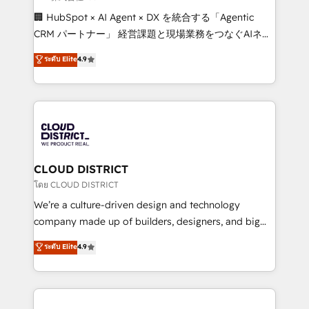
Portuguese, and English to design scalable strategies
🏢 HubSpot × AI Agent × DX を統合する「Agentic
that drive measurable growth. 🌎 Highlights: • 10+
CRM パートナー」 経営課題と現場業務をつなぐAIネイ
years as a HubSpot partner. • 2023 Impact Awards:
ティブ・エージェンシーとして、HubSpot Eliteの実装
ระดับ Elite
4.9
Platform Migration Excellence. • Top 3 Partner of the
力で顧客フロント業務を再設計します。 💡 100inc は何
Year LATAM 2022, 2023, 2024, 2025. • Partner of the
をする会社か？ HubSpotを共通基盤に、AIエージェン
Year 2024. • Organizer of Aliados.ai (AI, marketing &
トを組み込んだ顧客フロント業務（マーケティング・営
tech global congress). 👉 Ready to scale your
業・CS）を組織全体で設計・実装する日本のAIネイテ
business with HubSpot? Let Cebra’s experts help
ィブ・エージェンシーです。事業部・グループ会社・部
you grow faster, smarter, and with impact.
門が分立する組織で、データと業務プロセスのサイロ化
を、CRMを軸とした全社共通基盤に再構築します。意
CLOUD DISTRICT
思決定者・PMO・現場担当者に並走します。 1️⃣
โดย CLOUD DISTRICT
HubSpot導入・活用支援 顧客データの一元化から、
We’re a culture-driven design and technology
GTMの見える化・自動化まで。全Hub統合運用、デー
company made up of builders, designers, and big
タ品質設計、グループ横断のCRM統合に対応します。
thinkers. We blend strategy, design, and
ระดับ Elite
4.9
2️⃣ AIエージェント組織構築 営業・マーケティング業務
development—always fueled by curiosity—to turn
の一部をAIが自律実行する組織への移行を設計・実装。
ideas, opportunities, and challenges into meaningful
Breeze・Claude等をHubSpotと連携させ、役割定義・
experiences. To us, technology is more than just
運用ルール・成果指標まで含めて設計します。 3️⃣ 全社
code; it’s about creating things that are useful, cool,