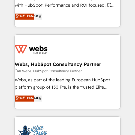
and CRM optimization • Retention strategies with
with HubSpot. Performance and ROI focused. 💥
customer journey mapping 🏅 Elite-Level HubSpot
BBD Boom is the HubSpot partner that can help you
ระดับ Elite
5.0
Execution • 750+ onboardings and 2,000+
to HubSpot Better. We work with your teams to
implementations • Deep expertise across marketing,
solve all your HubSpot challenges and improve user
sales, and service hubs • Built-in flexibility for
adoption, sales process and marketing results.
startups to global brands
Services 📚 Onboarding your team to HubSpot for
the first time 🔧 Designing and optimising your
HubSpot set-up for better results 🌐 Website design
and build using HubSpot 🔌 Integrating HubSpot
Webs, HubSpot Consultancy Partner
with other systems 🎓 Training your teams to be
โดย Webs, HubSpot Consultancy Partner
HubSpot pros 📊 Lead generation services using
Webs, as part of the leading European HubSpot
HubSpot Why us? - SIX HubSpot Accreditations -
platform group of 150 Fte, is the trusted Elite
awarded by HubSpot after a rigorous process for
HubSpot CRM Partner offering you a roadmap on
ระดับ Elite
4.8
CRM, Solutions Architecture, Onboarding , Data
maximizing EBITDA and achieving Commercial
Migration, Custom Integration & Platform
Excellence. With our targeted processes, we
Enablement -Onboarded over 500 businesses to
strengthen your digital transformation and minimize
HubSpot -Top 1% of partners worldwide -In-house
costs. As HubSpot's Advanced Accredited CRM
team of 25+ experts Contact us today to help you
Implementation partner, we provide expertise to