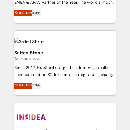
EMEA & APAC Partner of the Year. The world’s most
experienced and fully accredited HubSpot Solutions
ระดับ Elite
5.0
Partner. 🚀 With 2,750+ HubSpot projects delivered
and 370+ specialists across EMEA, APAC and NAM,
we de-risk complex CRM programmes and
accelerate ROI across every HubSpot Hub. 🧭 From
multi-region migrations to AI-powered automation,
we turn complexity into clarity, human at global
Salted Stone
scale. 🏆 HubSpot’s CEO called us “the partner of the
โดย Salted Stone
future.” Others agree it is proof of trust built through
Since 2012, HubSpot’s largest customers globally
measurable impact.
have counted on S2 for complex migrations, change
management, systems integration, and creative
ระดับ Elite
5.0
solutions that deliver measurable impact and
transform brand experiences As one of the few full-
service creative agencies in the HubSpot
ecosystem, we blend strategy, technology, & award-
winning design to build scalable, globally
regionalized HubSpot websites, integrated