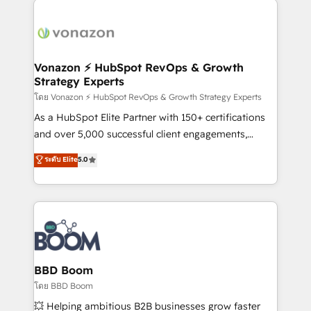
ambitieuses, des grands groupes voulant aller au-
delà d’une simple transformation digitale et des
startups florissantes. Nos 3 grandes expertises sont :
➤ L’intégration de CRM et de méthodologie RevOps
Vonazon ⚡ HubSpot RevOps & Growth
Strategy Experts
pour aligner les équipes marketing, commerciales et
support client (data migration, synchronisation API,
โดย Vonazon ⚡ HubSpot RevOps & Growth Strategy Experts
audit et maintenance) ➤ La création de sites internet
As a HubSpot Elite Partner with 150+ certifications
de conversion qui transforment les visiteurs en
and over 5,000 successful client engagements,
opportunités d'affaires ➤ La mise en place de
Vonazon turns marketing complexity into
ระดับ Elite
5.0
stratégies d'acquisition marketing (SEO, SEA,
measurable, scalable growth. From onboarding to
inbound, automatisation marketing, ABM, IA,
enterprise-grade campaigns, our in-house team
emailing) Informations clés : - 10 ans d'expérience -
builds scalable strategies that drive long-term
100+ intégrations CRM HubSpot réussies - 40
revenue. ⚙️ HubSpot Integration & Optimization •
experts conseil - 150 certifications HubSpot
Seamless CRM, CMS, and automation setup •
cumulées
Complex platform migrations and data cleanups •
Custom APIs and third-party integrations 📈 End-to-
BBD Boom
End Revenue Acceleration • Lifecycle marketing and
โดย BBD Boom
pipeline growth programs • Sales enablement tools
💥 Helping ambitious B2B businesses grow faster