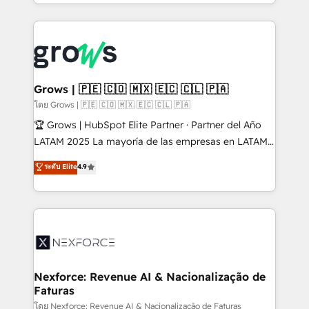
Architecture : alignement des équipes, pipeline
prévisible, croissance mesurable. 🔌 Intégrations
complexes : ERP (Divalto, Sage X3, Cegid, Pennylane,
Dynamics..), VOIP (Aircall, Ringover, Modjo), Shopify,
Oneflow. 💻 Développements custom : CRM UI
Extensions (React), Serverless Node.js, Custom
Grows | 🇵🇪 🇨🇴 🇲🇽 🇪🇨 🇨🇱 🇵🇦
Objects, thèmes HubL, agents IA & Breeze AI. 🎯
โดย Grows | 🇵🇪 🇨🇴 🇲🇽 🇪🇨 🇨🇱 🇵🇦
Secteurs : Industrie, Distribution B2B, SaaS, Services
🏆 Grows | HubSpot Elite Partner · Partner del Año
B2B, Immobilier, Viticulture, Finance. 🚀 Nos livrables
LATAM 2025 La mayoría de las empresas en LATAM
: migration sécurisée, implémentation Marketing +
no tienen un problema de herramientas. Tienen un
ระดับ Elite
4.9
Sales + Service Hub, synchronisation ERP ↔
problema de orden. Equipos desalineados, datos
HubSpot temps réel, formation équipes. 🏆 +350
dispersos y procesos que dependen de personas
projets livrés. Accrédités HubSpot CRM
clave — no de sistemas. Eso frena el crecimiento,
Implementation, Data Migration & Custom
aunque tengas buena tecnología y ganas de escalar.
Integration. 📩 Parlons de votre projet →
⚙️ Grows ordena los procesos comerciales, alinea
digitaweb.com
marketing, ventas y servicio, e implementa HubSpot
de forma que genera resultados reales desde las
Nexforce: Revenue AI & Nacionalização de
Faturas
primeras semanas — no meses. 🤝 No entregamos
proyectos y nos vamos. Nos quedamos como
โดย Nexforce: Revenue AI & Nacionalização de Faturas