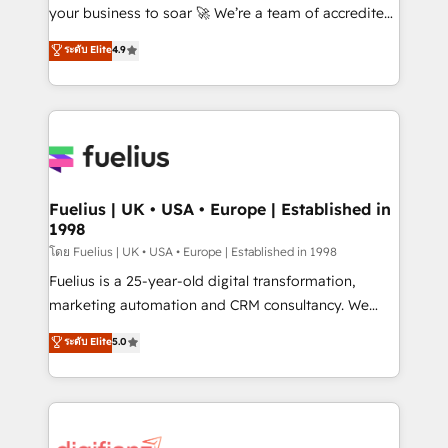
GuardHub: our AI governance framework, built on
your business to soar 🚀 We’re a team of accredited
ISO 42001 Ready for the next step? Click the 👈
HubSpot experts ready to help you. We can
ระดับ Elite
4.9
'𝗖𝗼𝗻𝘁𝗮𝗰𝘁 𝗯𝘂𝘀𝗶𝗻𝗲𝘀𝘀' button to get in touch (𝘸𝘦'𝘳𝘦
implement the platform into complex business
𝘴𝘶𝘱𝘦𝘳 𝘳𝘦𝘴𝘱𝘰𝘯𝘴𝘪𝘷𝘦)
environments, optimise what you've got and make
sure you can actually use it, build your website in
HubSpot or create an inbound marketing strategy
for you and execute it on HubSpot. We are on the
G-Cloud 14 CCS (Crown Commercial Service)
framework, meaning we've been accredited by
Fuelius | UK • USA • Europe | Established in
1998
HubSpot and vetted by the CCS, which means we
can support public sector companies as well the
โดย Fuelius | UK • USA • Europe | Established in 1998
other ones listed in our profile. Our services: -
Fuelius is a 25-year-old digital transformation,
HubSpot implementation - HubSpot CMS website
marketing automation and CRM consultancy. We
build We can do lots of things. But everything we do
enable mid-market and enterprise clients to
ระดับ Elite
5.0
is there for you to: - Grow revenue, and run your
maximise their return from digital and fuel their
business more efficiently - Build stronger
growth. We modernise platforms, streamline
relationships with customers - Make better
operations that are causing inefficiencies, improve
decisions with data - Find a new voice and reach
customer experiences, integrate systems, and
more people - Get the most out of your HubSpot