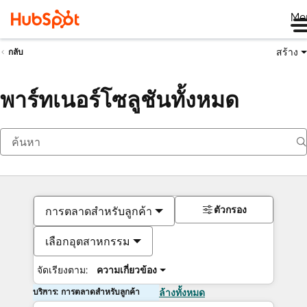
Me
สร้าง
กลับ
พาร์ทเนอร์โซลูชันทั้งหมด
ตัวกรอง
การตลาดสำหรับลูกค้า
เลือกอุตสาหกรรม
จัดเรียงตาม:
ความเกี่ยวข้อง
บริการ: การตลาดสำหรับลูกค้า
ล้างทั้งหมด