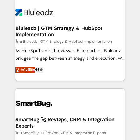
Bluleadz | GTM Strategy & HubSpot
Implementation
โดย Bluleadz | GTM Strategy & HubSpot Implementation
As HubSpot's most reviewed Elite partner, Bluleadz
bridges the gap between strategy and execution. We
don't just "set up tools" — we install the GTM
ระดับ Elite
4.9
Operating System (GTM OS) to align your leadership
and engineer a portal that drives predictable
revenue velocity. 🚀 GTM Strategy & Alignment
Workshops & Sprints: Identify "Valleys of Death"
stalling growth. Fix your ICP, Math, and Story to stop
"accelerating a mess." ⚙️ Elite Engineering & AI
Scalable Architecture: Zero-technical-debt setup
SmartBug 🚀 RevOps, CRM & Integration
Experts
across all Hubs, validated by our 7 HubSpot
Accreditations. AI-Powered RevOps: Breeze AI,
โดย SmartBug 🚀 RevOps, CRM & Integration Experts