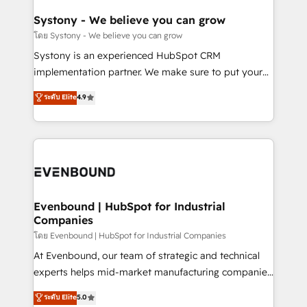
Revenue Team Enablement 🤖 Breeze AI & Custom
Agent Creation 🔄 Custom Integrations & Data
Systony - We believe you can grow
Migration Why 1406 We become part of your team.
โดย Systony - We believe you can grow
Your team learns while we build. We fix what others
Systony is an experienced HubSpot CRM
broke. Built for mid-market reality—practical
implementation partner. We make sure to put your
solutions that work with your actual headcount and
organization's needs and goals first and think along
ระดับ Elite
4.9
constraints. By the Numbers 🏆 Top 1% of all
with your organization. We are only satisfied once
HubSpot partners 🔄 Top 5% globally in client
you are too. Why Systony? - 20+ years of
retention 📅 8+ years of consistent results since 2017
experience with CRM, Marketing, Sales & Service
Who We Serve Revenue teams, marketing leaders,
implementations - 500+ successful onboardings -
and sales ops at mid-market companies ready to
Own back-end developers - Complex data
move beyond spreadsheets into unified systems
migrations (e.g. Salesforce, MS Dynamics, Perfect
that drive real business results.
View, SuperOffice) - Custom integrations (e.g. MS
Evenbound | HubSpot for Industrial
Companies
Business Central, Navision, AX, SAP, Exact, AFAS) We
focus on growing B2B companies in the SME sector
โดย Evenbound | HubSpot for Industrial Companies
such as manufacturing, SaaS, business services and
At Evenbound, our team of strategic and technical
wholesaler companies. As an experienced HubSpot
experts helps mid-market manufacturing companies
partner, we know how important user adoption is.
achieve real growth. We specialize in delivering
ระดับ Elite
5.0
That's why we have developed a step-by-step
tailored solutions that drive results by leveraging