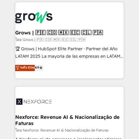
prévisible, croissance mesurable. 🔌 Intégrations
complexes : ERP (Divalto, Sage X3, Cegid, Pennylane,
Dynamics..), VOIP (Aircall, Ringover, Modjo), Shopify,
Oneflow. 💻 Développements custom : CRM UI
Extensions (React), Serverless Node.js, Custom
Grows | 🇵🇪 🇨🇴 🇲🇽 🇪🇨 🇨🇱 🇵🇦
Objects, thèmes HubL, agents IA & Breeze AI. 🎯
โดย Grows | 🇵🇪 🇨🇴 🇲🇽 🇪🇨 🇨🇱 🇵🇦
Secteurs : Industrie, Distribution B2B, SaaS, Services
🏆 Grows | HubSpot Elite Partner · Partner del Año
B2B, Immobilier, Viticulture, Finance. 🚀 Nos livrables
LATAM 2025 La mayoría de las empresas en LATAM
: migration sécurisée, implémentation Marketing +
no tienen un problema de herramientas. Tienen un
ระดับ Elite
4.9
Sales + Service Hub, synchronisation ERP ↔
problema de orden. Equipos desalineados, datos
HubSpot temps réel, formation équipes. 🏆 +350
dispersos y procesos que dependen de personas
projets livrés. Accrédités HubSpot CRM
clave — no de sistemas. Eso frena el crecimiento,
Implementation, Data Migration & Custom
aunque tengas buena tecnología y ganas de escalar.
Integration. 📩 Parlons de votre projet →
⚙️ Grows ordena los procesos comerciales, alinea
digitaweb.com
marketing, ventas y servicio, e implementa HubSpot
de forma que genera resultados reales desde las
Nexforce: Revenue AI & Nacionalização de
Faturas
primeras semanas — no meses. 🤝 No entregamos
proyectos y nos vamos. Nos quedamos como
โดย Nexforce: Revenue AI & Nacionalização de Faturas
socios estratégicos, ayudando a sostener y escalar