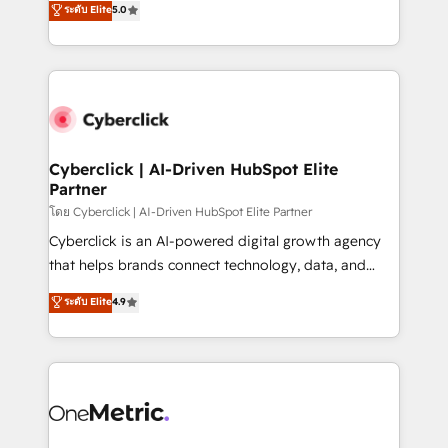
ระดับ Elite
5.0
the United States, EU, UAE, Mexico and Latin
Operating across the UK, Netherlands, Ireland, and
America. From casual user to super fan: make
Canada, we’ve delivered thousands of successful
HubSpot an experience you LOVE!
HubSpot projects for mid-market and enterprise
clients worldwide, with over 10 years experience. We
combine HubSpot, data, and AI to design connected
go-to-market systems that align people, process,
and technology for predictable, scalable revenue
Cyberclick | AI-Driven HubSpot Elite
Partner
growth. Our expertise spans RevOps, CRM and data
architecture, AI enablement, and strategic marketing,
โดย Cyberclick | AI-Driven HubSpot Elite Partner
delivered through our proprietary FLAIR framework
Cyberclick is an AI-powered digital growth agency
for responsible AI adoption. As a HubSpot Elite
that helps brands connect technology, data, and
Partner and ISO 27001:2022 certified consultancy,
creativity to achieve measurable results. Founded in
ระดับ Elite
4.9
we blend strategy, creativity, and technology to help
Barcelona and operating across Spain, LATAM, and
organisations scale smarter and grow stronger.
the UK, we support global companies in building
smarter marketing, sales, and customer success
strategies. As the only HubSpot Elite Partner in
Iberia (Spain & Portugal), we combine human insight
with intelligent automation to drive sustainable