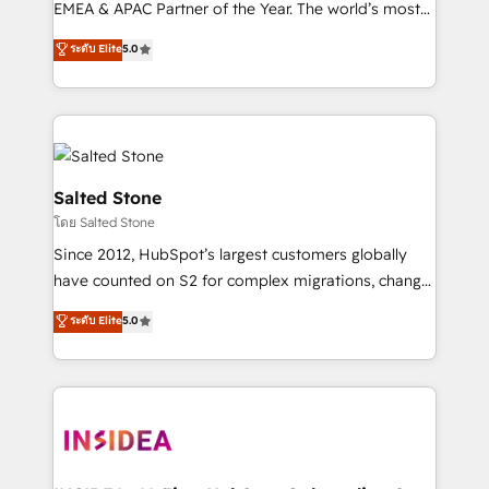
EMEA & APAC Partner of the Year. The world’s most
experienced and fully accredited HubSpot Solutions
ระดับ Elite
5.0
Partner. 🚀 With 2,750+ HubSpot projects delivered
and 370+ specialists across EMEA, APAC and NAM,
we de-risk complex CRM programmes and
accelerate ROI across every HubSpot Hub. 🧭 From
multi-region migrations to AI-powered automation,
we turn complexity into clarity, human at global
Salted Stone
scale. 🏆 HubSpot’s CEO called us “the partner of the
โดย Salted Stone
future.” Others agree it is proof of trust built through
Since 2012, HubSpot’s largest customers globally
measurable impact.
have counted on S2 for complex migrations, change
management, systems integration, and creative
ระดับ Elite
5.0
solutions that deliver measurable impact and
transform brand experiences As one of the few full-
service creative agencies in the HubSpot
ecosystem, we blend strategy, technology, & award-
winning design to build scalable, globally
regionalized HubSpot websites, integrated