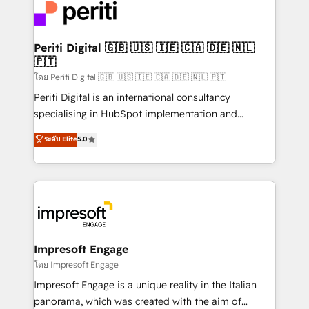
DX × AI推進のPMO伴走支援 複数部門をまたぐDX×AI変
and—most importantly—simple. That’s why we lean
革を、構想から実装・定着までPMOとして主導。「設
into bold ideas and shape them into thoughtful
定の代行ではなく、設計の責任」を引き受け、部門横断
products and strategies that actually make a
Periti Digital 🇬🇧 🇺🇸 🇮🇪 🇨🇦 🇩🇪 🇳🇱
の統合・浸透・変革管理を実行します。 ▸ CMS戦略設
🇵🇹
difference.
計・構築：リード獲得・CVR・SEOを前提にした情報設
โดย Periti Digital 🇬🇧 🇺🇸 🇮🇪 🇨🇦 🇩🇪 🇳🇱 🇵🇹
計・導線設計・テンプレート設計をContent Hubで一体
Periti Digital is an international consultancy
提供。 ▸ 既存CRM・MAからの移行支援：Salesforce・
specialising in HubSpot implementation and
Marketo・Pardot等からの移行、カスタム設計、履歴
Antropic's Claude business transformation, with
データ移行と活用設計まで。 ▸ AEO対応：ChatGPT・
ระดับ Elite
5.0
offices in Dublin, Munich, Rotterdam, Lisbon, and
Perplexity等のAI検索からの流入・引用を前提にコンテ
New York. We help organisations unlock their full
ンツとサイト構造を最適化。 🏆 なぜ100incを選ぶの
revenue potential by deeply integrating core
か？ ✓ HubSpot Eliteパートナー認定 ✓ HubSpotアワ
business systems, ERP, e-commerce platforms, and
ード受賞・HUGリーダー ✓ ISO27001:2022 /
beyond, with HubSpot, and layering Anthropic's
ISO9001:2015 取得 ✓ 400社以上の導入実績 ✓
Claude AI across the processes that matter most.
HubSpot大百科 出版 CRM・AI活用に関するご相談、現
From automating complex workflows to surfacing
Impresoft Engage
状整理の壁打ちなど、構想段階からお気軽にお問い合わ
insights buried in data, we build intelligent systems
โดย Impresoft Engage
せください。
that think, connect, and scale. Our approach goes
Impresoft Engage is a unique reality in the Italian
beyond configuration. We embed ourselves in our
panorama, which was created with the aim of