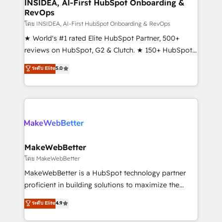
marketing campaigns, & RevOps frameworks that
INSIDEA, AI-First HubSpot Onboarding &
RevOps
fuel long-term success We connect the entire
customer lifecycle through seamless integrations,
โดย INSIDEA, AI-First HubSpot Onboarding & RevOps
ensure long-term adoption with change-
★ World's #1 rated Elite HubSpot Partner, 500+
management programs, and align marketing, sales,
reviews on HubSpot, G2 & Clutch. ★ 150+ HubSpot
and service to drive sustainable growth With 6 key
Certified Experts & Trainers across the team ★
ระดับ Elite
5.0
HubSpot accreditations and experience across
1,500+ implementations across five continents ★ AI-
hundreds of organizations in dozens of industries,
First, RevOps-led, Onboarding obsessed ★
there’s a good chance one of our globally integrated
Company of the Year 2024/25 INSIDEA helps
teams has worked with clients just like you Let’s
growing companies turn HubSpot into a revenue
explore whether S2 is the partner you’ve been
engine. We onboard your team, migrate your data,
looking for...and get your next big initiative moving!
and build AI-powered workflows that drive adoption
from week one, in your time zone. What we do ➤
MakeWebBetter
Onboarding: Live in weeks, with workflows built
โดย MakeWebBetter
around your business, not a template. ➤ Migration:
MakeWebBetter is a HubSpot technology partner
Move from any legacy CRM. Zero downtime, full data
proficient in building solutions to maximize the
integrity. ➤ Implementation: Configure HubSpot to
operational efficiency of HubSpot. The fastest-
ระดับ Elite
4.9
run your revenue process. Sales, marketing, and
growing tech-enabler & facilitator, MakeWebBetter,
service wired together. ➤ AI and Integrations: Layer
hands you the blend of HubSpot expertise &