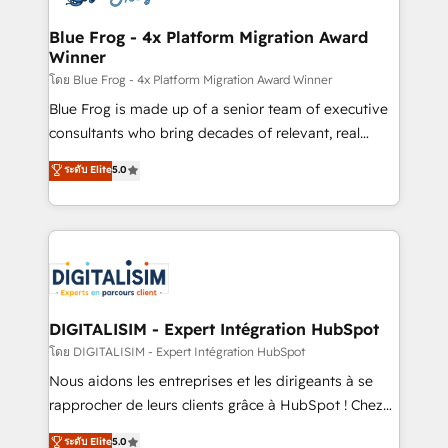
get more from your investment in HubSpot.
drive your business forward. Since 2015 we are fully
www.bbdboom.com
dedicated to HubSpot and with an experienced
Blue Frog - 4x Platform Migration Award
Winner
team (50+), we work with reputable companies in
B2B sectors such as manufacturing, SaaS and
โดย Blue Frog - 4x Platform Migration Award Winner
business services. We prepare a customized
Blue Frog is made up of a senior team of executive
business case that demonstrates the value and
consultants who bring decades of relevant, real
impact of your digital transformation, including a
world experience to our client engagements. "Blue
ระดับ Elite
5.0
detailed financial rationale with a focus on ROI and
Frog is a top, trusted partner in HubSpot's
TCO. As a trusted extension of your team, we
ecosystem for a reason. Their team brings over a
believe in the power of partnership. Together, we
decade of experience to the table, along with deep
embark on a transformational journey that sets your
knowledge of the HubSpot platform and strategies
business up for long-term success. Unlock your
for driving growth. They are committed to helping
business. If not now, when?
our customers grow and finding solutions that fit
their unique business needs. We are thrilled to have
DIGITALISIM - Expert Intégration HubSpot
Blue Frog in the HubSpot ecosystem leading the
โดย DIGITALISIM - Expert Intégration HubSpot
way for customers!" - Yamini Rangan, CEO of
Nous aidons les entreprises et les dirigeants à se
HubSpot “Our experience with the team at Blue Frog
rapprocher de leurs clients grâce à HubSpot ! Chez
has been nothing short of extraordinary. Their years
DIGITALISIM, nous avons l'intime conviction que la
ระดับ Elite
5.0
of experience and quality of skilled staff has earned