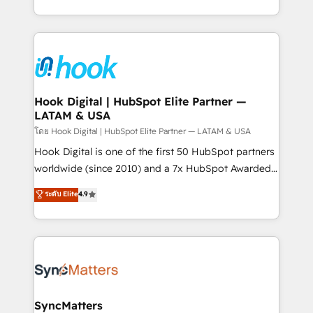
implementation process that focuses on user
HubSpot’s platform and data to fuel success.
adoption. We’re experts on connecting data,
Technical Solutions: - HubSpot Technical Consulting -
technology and people with each other. Together we
HubSpot CRM Implementation - HubSpot
strive for optimal customer processes and
Onboarding - Data Migration & Integrations -
experiences. Systony – We believe you can grow!
Technical Audit & Optimization Strategic Solutions: -
Revenue Operations - Inbound Marketing -
Hook Digital | HubSpot Elite Partner —
LATAM & USA
Outbound Marketing - HubSpot CMS Website
Design & Development We empower our clients to
โดย Hook Digital | HubSpot Elite Partner — LATAM & USA
reach their full potential by providing transparent,
Hook Digital is one of the first 50 HubSpot partners
relationship-driven support. With over 300 HubSpot
worldwide (since 2010) and a 7x HubSpot Awarded
certifications and accreditations, we deliver both the
Elite Partner. With 500+ projects across the U.S.,
ระดับ Elite
4.9
technical know-how and strategic guidance you
Brazil, and LATAM, we combine global expertise with
need to succeed.
regional experience. Today, we are Brazil’s largest
HubSpot Elite Partner—trusted by companies across
the Americas to scale smarter. ⚙️ CRM
Implementation & Migration Onboarding across all
Hubs, plus migrations from Salesforce, Pipedrive, RD
Station, Freshdesk, Intercom, and more. Custom
SyncMatters