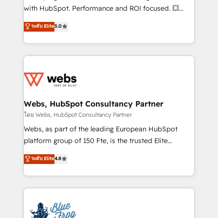
and CRM optimization • Retention strategies with
with HubSpot. Performance and ROI focused. 💥
customer journey mapping 🏅 Elite-Level HubSpot
BBD Boom is the HubSpot partner that can help you
ระดับ Elite
5.0
Execution • 750+ onboardings and 2,000+
to HubSpot Better. We work with your teams to
implementations • Deep expertise across marketing,
solve all your HubSpot challenges and improve user
sales, and service hubs • Built-in flexibility for
adoption, sales process and marketing results.
startups to global brands
Services 📚 Onboarding your team to HubSpot for
the first time 🔧 Designing and optimising your
HubSpot set-up for better results 🌐 Website design
and build using HubSpot 🔌 Integrating HubSpot
Webs, HubSpot Consultancy Partner
with other systems 🎓 Training your teams to be
โดย Webs, HubSpot Consultancy Partner
HubSpot pros 📊 Lead generation services using
Webs, as part of the leading European HubSpot
HubSpot Why us? - SIX HubSpot Accreditations -
platform group of 150 Fte, is the trusted Elite
awarded by HubSpot after a rigorous process for
HubSpot CRM Partner offering you a roadmap on
ระดับ Elite
4.8
CRM, Solutions Architecture, Onboarding , Data
maximizing EBITDA and achieving Commercial
Migration, Custom Integration & Platform
Excellence. With our targeted processes, we
Enablement -Onboarded over 500 businesses to
strengthen your digital transformation and minimize
HubSpot -Top 1% of partners worldwide -In-house
costs. As HubSpot's Advanced Accredited CRM
team of 25+ experts Contact us today to help you
Implementation partner, we provide expertise to