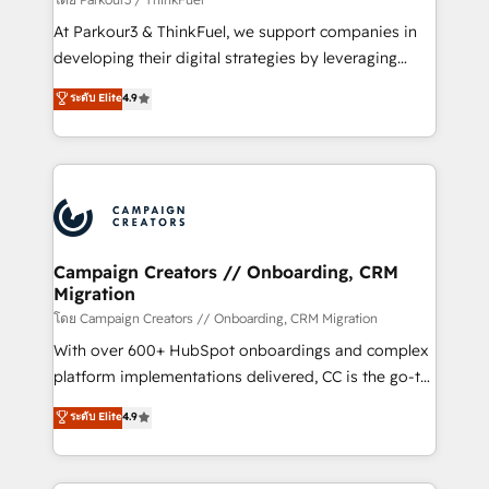
you invest in 100% of your buyers, accelerating your
At Parkour3 & ThinkFuel, we support companies in
growth and positioning yourself as an undisputed
developing their digital strategies by leveraging
leader. 🔹 BOOST: Optimize your digital
technologies and automating their marketing and
ระดับ Elite
4.9
transformation process A methodology designed to
sales processes to generate growth. Our offer spans
implement HubSpot effectively and optimize your
from Strategy to Operations. We specialize in CRM
digital processes. 🔹 Trusted by Industry Leaders
onboarding and implementation, web design, sales
With an average rating of 4.9/5 and a proven track
& marketing automation, and digital marketing. With
record of business transformation, our growth-first
extensive experience working with tech companies
approach has helped brands dominate their
and manufacturers since 2002, we are committed to
markets.
empowering our clients and developing their
Campaign Creators // Onboarding, CRM
Migration
autonomy. Get to grips with HubSpot through
guided implementation and seamless integration of
โดย Campaign Creators // Onboarding, CRM Migration
the CRM platform into your digital ecosystem. Would
With over 600+ HubSpot onboardings and complex
you like support in deploying your inbound
platform implementations delivered, CC is the go-to
marketing strategy? We'll provide support tailored
Elite Solutions Partner for businesses ready to
ระดับ Elite
4.9
to your needs and sales objectives. With 125+
migrate, replatform, and scale smarter. We specialize
certifications, we are part of the most certified
in high-impact CRM and CMS migrations and
Canadian agencies, and we both hold Onboarding
onboarding from platforms like Salesforce, NetSuite,