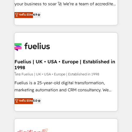
GuardHub: our AI governance framework, built on
your business to soar 🚀 We’re a team of accredited
ISO 42001 Ready for the next step? Click the 👈
HubSpot experts ready to help you. We can
ระดับ Elite
4.9
'𝗖𝗼𝗻𝘁𝗮𝗰𝘁 𝗯𝘂𝘀𝗶𝗻𝗲𝘀𝘀' button to get in touch (𝘸𝘦'𝘳𝘦
implement the platform into complex business
𝘴𝘶𝘱𝘦𝘳 𝘳𝘦𝘴𝘱𝘰𝘯𝘴𝘪𝘷𝘦)
environments, optimise what you've got and make
sure you can actually use it, build your website in
HubSpot or create an inbound marketing strategy
for you and execute it on HubSpot. We are on the
G-Cloud 14 CCS (Crown Commercial Service)
framework, meaning we've been accredited by
Fuelius | UK • USA • Europe | Established in
1998
HubSpot and vetted by the CCS, which means we
can support public sector companies as well the
โดย Fuelius | UK • USA • Europe | Established in 1998
other ones listed in our profile. Our services: -
Fuelius is a 25-year-old digital transformation,
HubSpot implementation - HubSpot CMS website
marketing automation and CRM consultancy. We
build We can do lots of things. But everything we do
enable mid-market and enterprise clients to
ระดับ Elite
5.0
is there for you to: - Grow revenue, and run your
maximise their return from digital and fuel their
business more efficiently - Build stronger
growth. We modernise platforms, streamline
relationships with customers - Make better
operations that are causing inefficiencies, improve
decisions with data - Find a new voice and reach
customer experiences, integrate systems, and
more people - Get the most out of your HubSpot