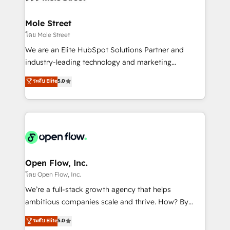
a maior parceira da HubSpot na América Latina e
inside HubSpot. 🏆 Industry Experience: 🏥
líder no ranking global de sucesso do cliente da
Healthcare: HIPAA implementations; secure data
Mole Street
HubSpot.
workflows 💼 Financial Services: compliant
โดย Mole Street
workflows; audit-ready reporting ⚖️ Legal: client
We are an Elite HubSpot Solutions Partner and
intake; pipeline and document workflows 🛒 E-
industry-leading technology and marketing
Commerce: Shopify, WooCommerce; lifecycle and
consultancy. Our focus is on enterprise and mid-
ระดับ Elite
5.0
revenue automation 🏢 Real Estate: deal pipelines;
market B2B companies globally that want a strategic
portfolio and lifecycle management 🏭
approach to execute their goals through creative
Manufacturing: ERP integrations; operational
applications of our solutions; Technical HubSpot
alignment 🛡️ Compliance & Data Considerations:
Consulting, Content Marketing, Growth-Driven
HIPAA-aware; CASL-compliant; GDPR-ready
Design, Migrations + Integrations. Mole Street’s
implementations where required 💡 Why 500+
mission is empowering others to realize their
Clients Choose Us: Elite Partner; technical, fast, and
greatness, which is achieved through creating
Open Flow, Inc.
built to scale.
absolute clarity, derived from a well-defined
โดย Open Flow, Inc.
strategy, executed well, and reported on with clear
We’re a full-stack growth agency that helps
results. The culture is driven by core values; Joy, Grit,
ambitious companies scale and thrive. How? By
Accountability, Curiosity, Authenticity, Growth
upgrading and streamlining every single revenue-
ระดับ Elite
5.0
Mindedness, and Clarity. We are driven to win for the
generating aspect of your business. We’re proud