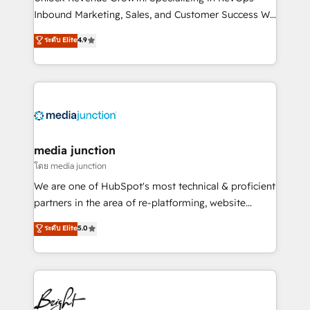
Inbound Marketing, Sales, and Customer Success We
specialize in driving revenue growth for companies
ระดับ Elite
4.9
across industries through tailored marketing, sales,
and customer success strategies, utilizing RevOps
methodologies. As Latin America's largest HubSpot
partner and a global leader in education market, we
offer unparalleled insights. Operating in five
countries—Brazil, UAE (Abu Dhabi/Dubai/Sharjah),
Mexico, USA, and Portugal—we've executed over a
media junction
hundred successful operations. Our approach,
โดย media junction
rooted in RevOps principles, integrates analysis,
We are one of HubSpot's most technical & proficient
training, planning, and qualification. Leveraging
partners in the area of re-platforming, website
technology, data analytics, CRM optimization, and
design & development. We specialize in multi-hub
ระดับ Elite
5.0
inbound marketing tactics, we focus on
implementations for mid-market & enterprise
understanding, nurturing, and converting leads.
companies. We are woman-owned, powered by
Partner with us to unlock your business's full
coffee, and we ❤️ dogs. We produce award-winning
potential and achieve sustained growth in today's
work for our clients. 🏆2023 Technical Expertise
competitive market.
Impact Award 🏆2022 Technical Expertise Impact