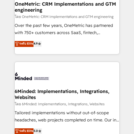
growth. Our multidisciplinary team designs solutions
OneMetric: CRM Implementations and GTM
engineering
that simplify complexity, boost performance, and
turn innovation into real impact. 🌍 Highlights •
โดย OneMetric: CRM Implementations and GTM engineering
HubSpot Partner since 2012 • 2022 EMEA Impact
Over the past few years, OneMetric has partnered
Award: Best Integration • 150+ successful HubSpot
with 750+ customers across SaaS, fintech,
projects • Clients in 30+ industries • Proprietary
healthcare, real estate, and other industries. With
ระดับ Elite
4.9
technology for integrations • Multilingual team:
150+ HubSpot-certified experts, we deliver scalable
English, Spanish, Portuguese & Italian 👉 Grow
solutions to complex GTM and RevOps challenges.
smarter with AI and HubSpot.
Our Expertise 🔹 Onboarding & Implementation:
Accredited HubSpot Partner, ensuring smooth setup
tailored to your GTM motion. 🔹 Migrations: Move
from other CRMs to HubSpot without data loss or
downtime. 🔹 RevOps Strategy: Align teams,
6Minded: Implementations, Integrations,
Websites
processes, and data to drive revenue efficiency. 🔹
Integrations: Connect HubSpot with your tech stack
โดย 6Minded: Implementations, Integrations, Websites
for better adoption. 🔹 Custom Solutions: Build
Tailored implementations without out-of-scope
tailored apps, workflows, and configurations. We are
headaches, web projects completed on time. Our in-
SOC 2 Type II and ISO 27001 certified, reinforcing
house team of certified CRM architects, experts,
ระดับ Elite
5.0
our commitment to data security and compliance. At