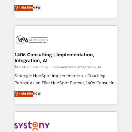
clients' operations, understand how their business
putting Customer Experience at the center by
ระดับ Elite
4.9
actually runs, and architect solutions that make
creating digital environments capable of integrating
technology work harder — so their people don't
people, processes and data. We offer the best
have to. 900+ customers worldwide have trusted
digital solutions on the market, ranging from CRM
Periti to turn their data into diamonds. 💎
processes and technologies to digital strategy, from
marketing automation to online and offline sales
processes through Customer Service Management,
allowing companies to optimize processes and meet
1406 Consulting | Implementation,
Integration, AI
the needs of the customer. We are part of Impresoft
Group, a group of specialized and complementary
โดย 1406 Consulting | Implementation, Integration, AI
companies that divide their offer into 4
Strategic HubSpot Implementation + Coaching
Competence Centers: Smart Manufacturing,
Partner As an Elite HubSpot Partner, 1406 Consulting
Customer First, Enabling Technologies & Security.
helps mid-market revenue teams transform how
ระดับ Elite
5.0
The synergies generated by these integrations,
they sell, market, and serve. We don't just build your
together with the combination of talents, skills,
HubSpot—we teach your team to own it, then stay
solutions and services, have allowed the group to
to help you keep winning. What We Do ⚙️ CRM
build an unrivaled offering portfolio on the market
Implementations across Marketing, Sales, Service,
to accompany companies on their digital
Data & Content 📈 Sales & Marketing Alignment +
transformation journey.