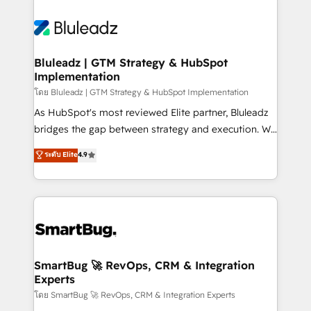
Bluleadz | GTM Strategy & HubSpot
Implementation
โดย Bluleadz | GTM Strategy & HubSpot Implementation
As HubSpot's most reviewed Elite partner, Bluleadz
bridges the gap between strategy and execution. We
don't just "set up tools" — we install the GTM
ระดับ Elite
4.9
Operating System (GTM OS) to align your leadership
and engineer a portal that drives predictable
revenue velocity. 🚀 GTM Strategy & Alignment
Workshops & Sprints: Identify "Valleys of Death"
stalling growth. Fix your ICP, Math, and Story to stop
"accelerating a mess." ⚙️ Elite Engineering & AI
Scalable Architecture: Zero-technical-debt setup
SmartBug 🚀 RevOps, CRM & Integration
Experts
across all Hubs, validated by our 7 HubSpot
Accreditations. AI-Powered RevOps: Breeze AI,
โดย SmartBug 🚀 RevOps, CRM & Integration Experts