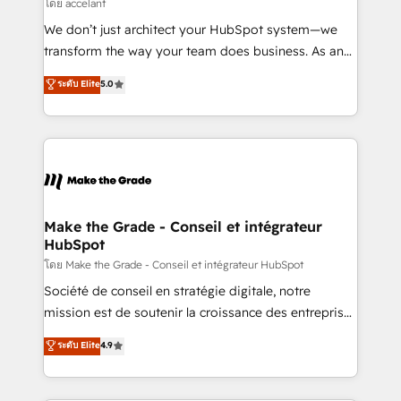
across offices and consulting teams in the UK, USA,
โดย accelant
Canada, Germany, France, Belgium, Singapore, and
We don’t just architect your HubSpot system—we
South Africa. Certified compliant with ISO/IEC
transform the way your team does business. As an
27001:2022 and ISO 9001:2015 across all seven
Elite HubSpot Solutions Partner, we specialize in
ระดับ Elite
5.0
international offices and 175+ employees.
creating tailored, end-to-end CRM solutions that
accelerate growth, improve operational efficiency,
and ensure faster time to value on HubSpot. What
sets us apart? Our people-centric approach. From
day one, our team takes the time to deeply
understand your unique needs, crafting custom
strategies that deliver impactful results. Our mission
Make the Grade - Conseil et intégrateur
HubSpot
is to empower you to unlock HubSpot’s full potential
—faster. Through expert training, unmatched
โดย Make the Grade - Conseil et intégrateur HubSpot
responsiveness, and ongoing support, we equip
Société de conseil en stratégie digitale, notre
your team to adopt new systems with confidence
mission est de soutenir la croissance des entreprises
and achieve a unified, data-driven approach to
B2B à travers l’acquisition de nouveaux clients,
ระดับ Elite
4.9
customer engagement.
l'intégration CRM et le développement des revenus
auprès de vos comptes existants. En France et à
l'international, nous travaillons avec des ETI