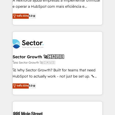
A Nexforce ajuda empresas a implementar otimizar
lo que construimos juntos. Porque crecer sin orden
e operar a HubSpot com mais eficiência e
no es crecer — es solo moverse rápido. 🌎
previsibilidade de receita. Combinamos Revenue
ระดับ Elite
5.0
Operamos en Colombia, Perú, México, Ecuador,
Operations (RevOps) e Inteligência Artificial para
Chile, Panamá, Bolivia, Argentina y República
estruturar processos integrar sistemas organizar
Dominicana — con experiencia real en educación,
dados e automatizar operações. O objetivo é
retail, salud, banca, bienes raíces, construcción y
transformar a HubSpot em um verdadeiro sistema
B2B. ✅ Crece con orden. Crece con Grows.
operacional de receita conectando equipes
tecnologia e dados em uma operação integrada.
Também somos distribuidores oficiais da HubSpot
Sector Growth 🚀🇨🇦🇺🇸
e de mais de 150 softwares globais permitindo
โดย Sector Growth 🚀🇨🇦🇺🇸
contratar e pagar a HubSpot em reais com nota
🚀 Why Sector Growth? Built for teams that need
fiscal no Brasil e gerar economia de até 50% na
HubSpot to actually work - not just be set up. 🔧
contratação de softwares internacionais.
HubSpot Experts: Onboarding, migrations,
ระดับ Elite
5.0
Oferecemos ainda agentes de IA especializados em
automation, and training built for adoption. ⚡ Highly
HubSpot que automatizam tarefas executam rotinas
Technical Execution: ERP, EMR and Custom
no CRM e mantêm os dados organizados, como um
Integrations; complex builds delivered in weeks, not
especialista operando a plataforma 24/7. Hoje 300+
months. 🤖 AI Consulting & Agents: AI-powered
empresas em 13 países utilizam a Nexforce. Somos
workflows; automation agents; process optimization