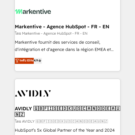
tailored to your business. Together, we unlock
results, fast. ⚙️CRM & RevOps: Align all Hubs to your
buyer journey for clean data, scalability, & reporting.
🎯Demand Gen & ABM: Drive pipeline with inbound,
Markentive - Agence HubSpot - FR - EN
ABM, AEO, SEO, & paid media. 👩‍💻Web Design:
โดย Markentive - Agence HubSpot - FR - EN
Build high-performing websites with UX, messaging,
Markentive fournit des services de conseil,
& conversion strategy that drive results. 🤖AI
d'intégration et d'agence dans la région EMEA et
Strategy: Activate Breeze Agents, configure HubSpot
North America. Avec plus de 115 experts en
ระดับ Elite
4.9
AI, & maximize AEO with tailored AI services. 🧩
marketing automation, Growth, Revops, CRM et
Integrations: Extend HubSpot with custom
webdesign. Markentive is both a consulting firm, a
integrations, hosting, & maintenance.
digital agency and an integrator. With over 115
experts in marketing automation, growth, revops,
CRM and webdesign (We focus on EMEA - USA
customers).
AVIDLY 🇬🇧🇫🇮🇸🇪🇩🇰🇺🇸🇨🇦🇳🇴🇩🇪🇦🇺
🇳🇿
โดย AVIDLY 🇬🇧🇫🇮🇸🇪🇩🇰🇺🇸🇨🇦🇳🇴🇩🇪🇦🇺🇳🇿
HubSpot’s 5x Global Partner of the Year and 2024