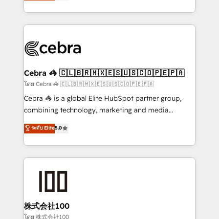
developers, designers, and marketers handles all
OneMetric, we help revenue teams focus on the
aspects of your HubSpot. ✨ 400+ global clients ✨
OneMetric that matters most: revenue.
100+ seamless migrations from 15+ different CRMs
✨ 100,000+ hours in HubSpot projects, 75+ full Hub
implementations, and 5,000+ pages ✨ CS: Clients
generating 7-digit MRR from inbound campaigns ✨
CS: 245% organic growth & +751% new visitors for a
Cebra 🦓 🇨🇱🇧🇷🇲🇽🇪🇸🇺🇸🇨🇴🇵🇪🇵🇦
full-funnel HubSpot project ✨ CS: 415% conversion
โดย Cebra 🦓 🇨🇱🇧🇷🇲🇽🇪🇸🇺🇸🇨🇴🇵🇪🇵🇦
boost with a new HubSpot site Recognized leaders:
Cebra 🦓 is a global Elite HubSpot partner group,
🏆 HubSpot Platform Migration Impact Award 🏆
combining technology, marketing and media
Clutch HubSpot Global Leader 🏆 Finalist: HubSpot
expertise across Latin America and Southern
ระดับ Elite
5.0
Inbound Campaign of the Year 🏆 Gold AVA Digital
Europe, with teams across 7 countries. Born in Chile,
Award for Best Website 🌟 Accreditations: CRM
we combine local insight with international reach to
Implementation, HubSpot Content Experience, CRM
help businesses grow through technology, creativity,
Data Migration & Custom Integration
AI and strategy. For over 12 years, we’ve delivered
500+ HubSpot implementations, building end-to-
end solutions that integrate CRM, AI automation,
inbound and loop marketing, content, and digital
株式会社100
creativity. Our multicultural team works in Spanish,
โดย 株式会社100