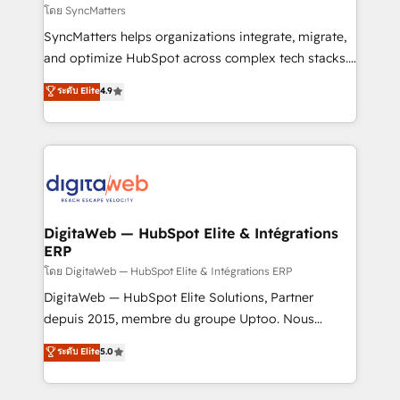
objects, automations, and integrations built for
โดย SyncMatters
growth. 🚀 AI-Driven GTM Orchestration Unify
SyncMatters helps organizations integrate, migrate,
HubSpot with LinkedIn, WhatsApp, email, paid
and optimize HubSpot across complex tech stacks.
media, and AI voice to drive pipeline. 🤖 AI Custom
From CRM data migrations to real-time integrations
ระดับ Elite
4.9
Agent Development Deploy AI agents for
and portal consolidations, we ensure clean, reliable
prospecting, follow-ups, service triage, and
data across every system. Core Solutions: -
knowledge retrieval—built in HubSpot. ⚡ Fast-Track
HubSpot CRM Data Migration - Custom HubSpot
& Growth-Track Services Fast-Track: Rapid HubSpot
Integrations (ERP, SaaS, APIs) - Real-Time Data
onboarding in weeks Growth-Track: Unlock
Synchronization - HubSpot Portal Consolidation -
advanced optimization & adoption 📍 São Paulo, BR
Data Quality & Deduplication Use Cases: - Salesforce
• Des Moines, IA • New York, NY
to HubSpot migrations - HubSpot and NetSuite or
DigitaWeb — HubSpot Elite & Intégrations
ERP
ERP integrations - Multi-system data
synchronization - Fixing broken or unreliable
โดย DigitaWeb — HubSpot Elite & Intégrations ERP
integrations Trusted by RevOps teams to manage
DigitaWeb — HubSpot Elite Solutions, Partner
complex, high-risk CRM migrations and integrations.
depuis 2015, membre du groupe Uptoo. Nous
aidons les ETI et PME B2B à unifier Marketing,
ระดับ Elite
5.0
Ventes et Service sur HubSpot grâce à la Revenue
Architecture : alignement des équipes, pipeline