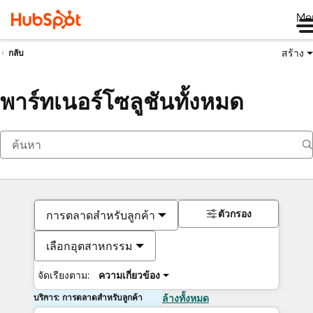
Me
สร้าง
กลับ
พาร์ทเนอร์โซลูชันทั้งหมด
ตัวกรอง
การตลาดสำหรับลูกค้า
เลือกอุตสาหกรรม
จัดเรียงตาม:
ความเกี่ยวข้อง
บริการ: การตลาดสำหรับลูกค้า
ล้างทั้งหมด