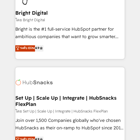
Award 🏆2022 Platform Migration Excellence Impact
Award 🏆2020 Elite Solutions Partner 🏆2019
Bright Digital
Integrations HubSpot Impact Award 🏆2019
โดย Bright Digital
Marketing Enablement HubSpot Impact Award 🏆
Bright is the #1 full-service HubSpot partner for
2018 Website Design HubSpot Impact Award 🏆2017
ambitious companies that want to grow smarter.
Website Design HubSpot Impact Award 🏆2016
From HubSpot onboarding, to training, from
ระดับ Elite
4.9
Growth-Driven Design Agency of the Year 🏆2016
developing a new website to lead generation and
Sales Enablement HubSpot Impact Award 🏆2015
digital marketing; we do it all (and with great
Growth-Driven Design Agency of the Year 🏆2015
results)! In short, our services include: - HubSpot
Became the 5th Agency to reach Diamond 🏆2014
consultancy: onboarding, training, data migration -
HubSpot COS Performance Award 🏆2014 HubSpot
HubSpot development: websites, custom modules,
COS Design Award 🏆2013 HubSpot Marketplace
integrations - Marketing & sales solutions: digital
Provider of the Year 🏆2011 Became a HubSpot
marketing, advertising, campaigns, content and
Set Up | Scale Up | Integrate | HubSnacks
Partner 📆Founded in 1997
FlexPlan
design We connect people, data and technology to
improve customer experiences. With our bright
โดย Set Up | Scale Up | Integrate | HubSnacks FlexPlan
people, exciting ideas and can-do mentality, we
Join over 1,500 Companies globally who've chosen
ensure revenue growth on a daily basis. So tell us
HubSnacks as their on-ramp to HubSpot since 2014
your challenge; our passionate and growth driven
Simple pay-as-you-go plans that accelerate value...
ระดับ Elite
4.9