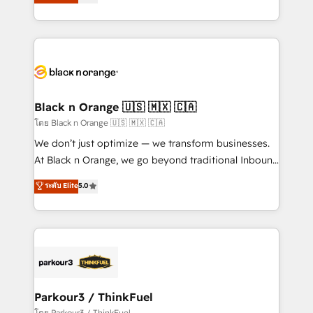
réussite des entreprises passe par l’innovation web,
them a trusted reputation within the HubSpot
le marketing digital, et la relation client ! C'est
ecosystem as a reliable partner capable of delivering
pourquoi, nos experts sont à la fois capables de
remarkable experiences for our most sophisticated
gérer votre projet de création de site internet, votre
clients.” - Brian Garvey, VP, Solutions Partner
référencement, votre stratégie digitale et le pilotage
Program, HubSpot.
et l'intégration d'HubSpot ! Les grandes phases d'un
projet HubSpot avec DIGITALISIM : 🧽 Nettoyage,
Black n Orange 🇺🇸 🇲🇽 🇨🇦
migration et intégration des bases de données. 🚀
โดย Black n Orange 🇺🇸 🇲🇽 🇨🇦
Développement des interfaces avec vos logiciels
We don’t just optimize — we transform businesses.
métiers ⚙️ Configuration de la plateforme HubSpot
At Black n Orange, we go beyond traditional Inbound
📈 Configuration de rapports et tableaux de bord 🤝
Marketing with our exclusive methodologies:
ระดับ Elite
5.0
Book Process & Guidelines utilisateurs 🎓
BOOMS and BOOST. Together, they form a powerful
Formations des utilisateurs
combination that has driven success for over 800
businesses worldwide. As Elite HubSpot Partners, we
specialize in crafting high-performance growth
strategies that integrate data-driven marketing,
automation, and revenue intelligence to help
companies scale faster and smarter. 🔹 BOOMS:
Parkour3 / ThinkFuel
Demand generation for all your buyers With BOOMS,
โดย Parkour3 / ThinkFuel