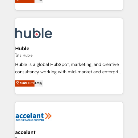
team of 100+ experts is ready for you! Driving digital
1️⃣ Set Up | Onboarding New or Check-fixing existing
growth | www.brightdigital.com
HubSpot portals 2️⃣ Scale Up | 100% HubSpot Task
Execution... Global 24/7 ... All Experts 3️⃣ Integrate |
your entire Tech Stack with Custom Integrations
Slash months from your API Integration project... ⬅️
Click "Contact Business" ⬅️ to access 150+ Kickstart
Integration templates that put HubSpot in the center
Huble
of your tech stack, syncing... 🛍️ Shopify or
โดย Huble
WooCommerce 💲 Stripe or Paypal 💰 Sage or
Huble is a global HubSpot, marketing, and creative
Netsuite 🤖 Google or Microsoft ✍️ DocuSign or
consultancy working with mid-market and enterprise
PandaDoc 🌐 Avalara or Quaderno HubSnacks holds
businesses. We go beyond implementation, shaping
ระดับ Elite
4.9
the rare Advanced "Custom Integrations"
the strategy, processes, and teams that turn
Accreditation, securely sync data across... 🔄 any
HubSpot into a genuine growth engine. Named
apps, in any direction. Stuck on your old CRM..?
HubSpot's Global Partner of the Year in 2024,
Migrate | seamlessly off your old CRM onto a clean
consistently ranked among their top 5 partners
new HubSpot portal with Advanced Website and
worldwide, and with over 15 years in the ecosystem,
CRM Migrations using our in-house "HubScrub" Tool.
Huble has built a track record that speaks for itself.
One company, one operating model, delivering
accelant