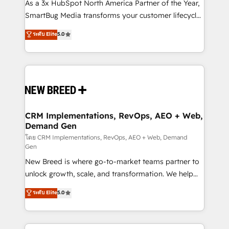
custom AI agents, and high-integrity migrations for
As a 3x HubSpot North America Partner of the Year,
total reporting clarity. Security & Compliance: SOC 2
SmartBug Media transforms your customer lifecycle
Type I and HIPAA attested for enterprise-grade data
into a revenue engine. Our unified ecosystem
ระดับ Elite
5.0
security. 🏆 Why Bluleadz? GTM OS Partner | 16+
includes specialized divisions Globalia (AI &
Years Experience | 1,000+ Five-Star Reviews
Software) and Point Success Media (Paid Media),
making this the official home for all three brands. 🔄
Implementation & Integration - Seamless migrations
and system integrations powered by Globalia’s
technical development team. - 19 HubSpot-certified
trainers to drive platform adoption. 📈 Revenue
CRM Implementations, RevOps, AEO + Web,
Demand Gen
Generation - Full-funnel marketing and high-
performance advertising via Point Success Media. -
โดย CRM Implementations, RevOps, AEO + Web, Demand
Gen
Expert deployment of Breeze AI and custom agents
New Breed is where go-to-market teams partner to
to automate growth. 🏆 Elite Excellence - 8 platform
unlock growth, scale, and transformation. We help
accreditations and deep HIPAA-compliance
companies activate HubSpot’s AI-powered
expertise. - A team of 250+ experts dedicated to
ระดับ Elite
5.0
customer platform and operationalize HubSpot’s
your resilient growth.
Loop Marketing framework through expert-led
services, smart agents, and purpose-built apps,