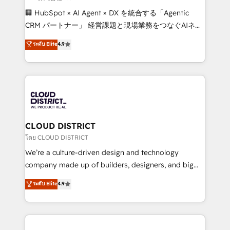
Portuguese, and English to design scalable strategies
🏢 HubSpot × AI Agent × DX を統合する「Agentic
that drive measurable growth. 🌎 Highlights: • 10+
CRM パートナー」 経営課題と現場業務をつなぐAIネイ
years as a HubSpot partner. • 2023 Impact Awards:
ティブ・エージェンシーとして、HubSpot Eliteの実装
ระดับ Elite
4.9
Platform Migration Excellence. • Top 3 Partner of the
力で顧客フロント業務を再設計します。 💡 100inc は何
Year LATAM 2022, 2023, 2024, 2025. • Partner of the
をする会社か？ HubSpotを共通基盤に、AIエージェン
Year 2024. • Organizer of Aliados.ai (AI, marketing &
トを組み込んだ顧客フロント業務（マーケティング・営
tech global congress). 👉 Ready to scale your
業・CS）を組織全体で設計・実装する日本のAIネイテ
business with HubSpot? Let Cebra’s experts help
ィブ・エージェンシーです。事業部・グループ会社・部
you grow faster, smarter, and with impact.
門が分立する組織で、データと業務プロセスのサイロ化
を、CRMを軸とした全社共通基盤に再構築します。意
CLOUD DISTRICT
思決定者・PMO・現場担当者に並走します。 1️⃣
โดย CLOUD DISTRICT
HubSpot導入・活用支援 顧客データの一元化から、
We’re a culture-driven design and technology
GTMの見える化・自動化まで。全Hub統合運用、デー
company made up of builders, designers, and big
タ品質設計、グループ横断のCRM統合に対応します。
thinkers. We blend strategy, design, and
ระดับ Elite
4.9
2️⃣ AIエージェント組織構築 営業・マーケティング業務
development—always fueled by curiosity—to turn
の一部をAIが自律実行する組織への移行を設計・実装。
ideas, opportunities, and challenges into meaningful
Breeze・Claude等をHubSpotと連携させ、役割定義・
experiences. To us, technology is more than just
運用ルール・成果指標まで含めて設計します。 3️⃣ 全社
code; it’s about creating things that are useful, cool,