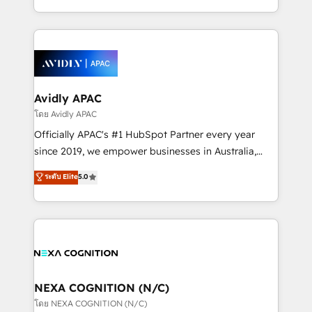
collective good of the company and its clientele, and
HubSpot Elite Solutions Partners and devout CRM
dedicated to breaking the mold from the agency of
nerds who can harness HubSpot’s custom digital
the past into the consultancy of the future. Great
tools to improve each touchpoint of your customer
things are happening.
experience. Working hand-in-hand with your team,
we’ll assemble a RevOps machine that drives more
traffic, generates better leads and crushes your
Avidly APAC
revenue goals. We've worked with thousands of
โดย Avidly APAC
HubSpot customers and we'd love to work with you
Officially APAC's #1 HubSpot Partner every year
too! Clients come to us for: Advanced CRM solutions
since 2019, we empower businesses in Australia,
System Integrations both Custom and Native to
New Zealand, and globally to realise their full
ระดับ Elite
5.0
HubSpot Data System Migrations between systems
potential through enterprise HubSpot CRM
to HubSpot New lead generation strategies Time-
implementation. And we deliver best practice across
saving automations Fresh growth campaigns Robust
the whole HubSpot platform, covering marketing,
help desk Unified revenue operations Dynamic
sales, service, CMS and integrations. We work with
website development Award-winning creative
all businesses, from start-up to Enterprise, and have
design We live and breathe HubSpot and are ready
delivered the largest HubSpot implementations in
to take on real challenges!
the world. Our human approach to digital
NEXA COGNITION (N/C)
transformation is designed for businesses who want
โดย NEXA COGNITION (N/C)