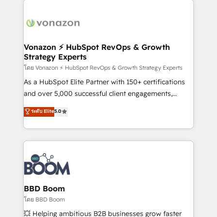
ambitieuses, des grands groupes voulant aller au-
delà d’une simple transformation digitale et des
startups florissantes. Nos 3 grandes expertises sont :
➤ L’intégration de CRM et de méthodologie RevOps
Vonazon ⚡ HubSpot RevOps & Growth
Strategy Experts
pour aligner les équipes marketing, commerciales et
support client (data migration, synchronisation API,
โดย Vonazon ⚡ HubSpot RevOps & Growth Strategy Experts
audit et maintenance) ➤ La création de sites internet
As a HubSpot Elite Partner with 150+ certifications
de conversion qui transforment les visiteurs en
and over 5,000 successful client engagements,
opportunités d'affaires ➤ La mise en place de
Vonazon turns marketing complexity into
ระดับ Elite
5.0
stratégies d'acquisition marketing (SEO, SEA,
measurable, scalable growth. From onboarding to
inbound, automatisation marketing, ABM, IA,
enterprise-grade campaigns, our in-house team
emailing) Informations clés : - 10 ans d'expérience -
builds scalable strategies that drive long-term
100+ intégrations CRM HubSpot réussies - 40
revenue. ⚙️ HubSpot Integration & Optimization •
experts conseil - 150 certifications HubSpot
Seamless CRM, CMS, and automation setup •
cumulées
Complex platform migrations and data cleanups •
Custom APIs and third-party integrations 📈 End-to-
BBD Boom
End Revenue Acceleration • Lifecycle marketing and
โดย BBD Boom
pipeline growth programs • Sales enablement tools
💥 Helping ambitious B2B businesses grow faster