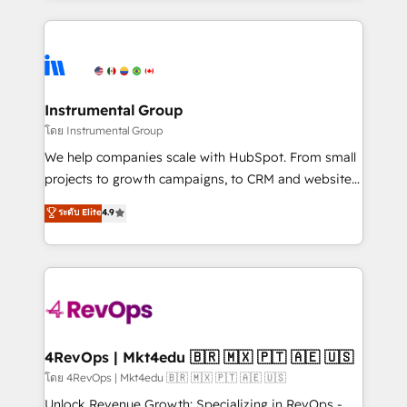
Breeze AI, custom agents, and APIs to remove
eminent solutions & integrations. Trust us to
manual work. ➤ Ongoing Management: Monthly
streamline your HubSpot experience. 🚀HubSpot
tune-ups, feature rollouts, adoption coaching. Buying
Elite Partners with 10+ years of HubSpot experience
HubSpot, switching to it, or reviving a stale portal?
🤝HubSpot Premier Integration partner 🤝Google
We are built for the work.
Premier Partner 2023 🌟5 HubSpot Accreditations 🌟
Instrumental Group
Won HubSpot Theme Challenge 2021 🌟INBOUND’19
โดย Instrumental Group
HubSpot Rising Star Why us? Harnessing the full
We help companies scale with HubSpot. From small
potential of the powerful HubSpot CRM. ✔️A team of
projects to growth campaigns, to CRM and websites.
HubSpot experts backed by over 10+ years of
Hire an agency that's experienced in every inch of
ระดับ Elite
4.9
HubSpot experience ✔️Flexible pricing models —
HubSpot and willing to work hand-in-hand with your
Hourly-fee (assigned one Dedicated HubSpot
team to simplify the complex and build a better
Admin); Monthly-fee (HubSpot Admin + Project
experience for your team and customers.
Manager); and Fixed Project Cost (as per
requirement). ✔️Helped over 25,000+ customers so
far with our HubSpot solutions. ✔️Bespoke apps &
on-demand bundle services. Connect with us today!
4RevOps | Mkt4edu 🇧🇷 🇲🇽 🇵🇹 🇦🇪 🇺🇸
โดย 4RevOps | Mkt4edu 🇧🇷 🇲🇽 🇵🇹 🇦🇪 🇺🇸
Unlock Revenue Growth: Specializing in RevOps -