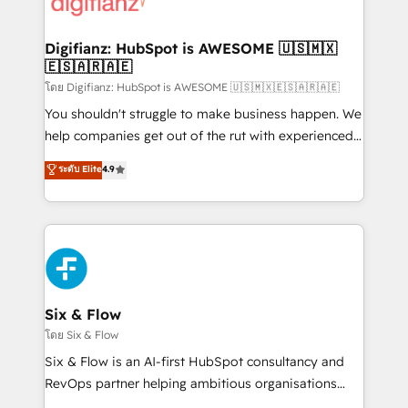
supercharge revenue operations Key services: • CRM
investment
Implementation • Systems Integration • Digital
Transformation / Web Development • RevOps &
Digifianz: HubSpot is AWESOME 🇺🇸🇲🇽
🇪🇸🇦🇷🇦🇪
Sales Consulting • Marketing Automation What
makes us different? 🚀 Top 0.5% of global HubSpot
โดย Digifianz: HubSpot is AWESOME 🇺🇸🇲🇽🇪🇸🇦🇷🇦🇪
agencies ⚙️ The strongest technical ability and
You shouldn't struggle to make business happen. We
integration capabilities 💼 Consultative, long-term
help companies get out of the rut with experienced,
partners who will embed ourselves into your
process-oriented teams implementing HubSpot
ระดับ Elite
4.9
business, processes and systems 🏢 We specialise in
Marketing, Sales, Service, CMS and Operations Hub,
working with mid-market and enterprise
so selling and actually engaging with your customers
organisations, global organisations and those with
feels easy and pain-free. We are a top ranked
complex use cases 🏆 CRM Implementation,
HubSpot Elite Partner, winner of Rookie of the Year
Platform Enablement, Custom Integration and
and Customer First Awards, 4.9/5 rating in HubSpot
Onboarding Accredited 🔐 ISO27001 & ISO9001
Reviews and 4.9/5 rating in Clutch Reviews. Digifianz
Certified
helps the following industries: logistics & 3PL, home
Six & Flow
improvement & construction, branding and
โดย Six & Flow
commercialization, real estate, health, education,
Six & Flow is an AI-first HubSpot consultancy and
SaaS, Software Dev & IT and consulting, make the
RevOps partner helping ambitious organisations
most out of their HubSpot experience operating in
grow with clarity, confidence, and intelligence.