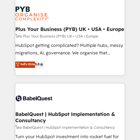
Accreditations. Based in Canada (coast to coast), our
Zoho, Pardot, Marketo, Microsoft Dynamics, Wix,
services are offered in both English & French.
WordPress and legacy CRMs, turning fragmented
systems into unified, growth-ready HubSpot
architectures that accelerate revenue operations and
Plus Your Business (PYB) UK • USA • Europe
performance. - Multi-object CRM migration, cleanup,
โดย Plus Your Business (PYB) UK • USA • Europe
and implementation. - Pre-built and custom
HubSpot getting complicated? Multiple hubs, messy
integrations across your full tech stack. - Custom
migrations, AI, governance. We organise that
object setup, CMS builds, and full-funnel automation.
complexity, so your team can put HubSpot to work...
ระดับ Elite
5.0
- Dashboards, lifecycle campaigns, and lead
Welcome to our Profile! We help with: • CRM
nurturing sequences. - Cross-hub setup across
implementation, reports, workflows, and team
Marketing, Sales, Operations, and Service Hubs. -
training • CRM migration from Salesforce, Pipedrive,
Ongoing optimization, managed support, and
Dynamics and others • Technical projects including
scalable retainers. Let’s make HubSpot your most
custom API integrations • AI governance for
powerful growth engine. Built to convert, scale, and
HubSpot-centred operations A little about us: •
drive results.
Boutique 'Elite' team of 12 • 150+ clients across Sales
BabelQuest | HubSpot Implementation &
Consultancy
Hub, Marketing Hub, Service Hub, Data Hub and
CMS • ISO/IEC 27001:2022, ISO 9001:2015, and ISO
โดย BabelQuest | HubSpot Implementation & Consultancy
42001:2023 certified - the AI management standard •
Turn your HubSpot investment into rocket fuel for