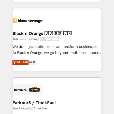
le marketing digital, et la relation client ! C'est
ecosystem as a reliable partner capable of delivering
pourquoi, nos experts sont à la fois capables de
remarkable experiences for our most sophisticated
gérer votre projet de création de site internet, votre
clients.” - Brian Garvey, VP, Solutions Partner
référencement, votre stratégie digitale et le pilotage
Program, HubSpot.
et l'intégration d'HubSpot ! Les grandes phases d'un
projet HubSpot avec DIGITALISIM : 🧽 Nettoyage,
Black n Orange 🇺🇸 🇲🇽 🇨🇦
migration et intégration des bases de données. 🚀
โดย Black n Orange 🇺🇸 🇲🇽 🇨🇦
Développement des interfaces avec vos logiciels
We don’t just optimize — we transform businesses.
métiers ⚙️ Configuration de la plateforme HubSpot
At Black n Orange, we go beyond traditional Inbound
📈 Configuration de rapports et tableaux de bord 🤝
Marketing with our exclusive methodologies:
ระดับ Elite
5.0
Book Process & Guidelines utilisateurs 🎓
BOOMS and BOOST. Together, they form a powerful
Formations des utilisateurs
combination that has driven success for over 800
businesses worldwide. As Elite HubSpot Partners, we
specialize in crafting high-performance growth
strategies that integrate data-driven marketing,
automation, and revenue intelligence to help
companies scale faster and smarter. 🔹 BOOMS:
Parkour3 / ThinkFuel
Demand generation for all your buyers With BOOMS,
โดย Parkour3 / ThinkFuel
you invest in 100% of your buyers, accelerating your