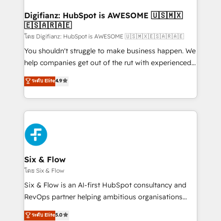
Implementation • Systems Integration • Digital
Transformation / Web Development • RevOps &
Digifianz: HubSpot is AWESOME 🇺🇸🇲🇽
🇪🇸🇦🇷🇦🇪
Sales Consulting • Marketing Automation What
makes us different? 🚀 Top 0.5% of global HubSpot
โดย Digifianz: HubSpot is AWESOME 🇺🇸🇲🇽🇪🇸🇦🇷🇦🇪
agencies ⚙️ The strongest technical ability and
You shouldn't struggle to make business happen. We
integration capabilities 💼 Consultative, long-term
help companies get out of the rut with experienced,
partners who will embed ourselves into your
process-oriented teams implementing HubSpot
ระดับ Elite
4.9
business, processes and systems 🏢 We specialise in
Marketing, Sales, Service, CMS and Operations Hub,
working with mid-market and enterprise
so selling and actually engaging with your customers
organisations, global organisations and those with
feels easy and pain-free. We are a top ranked
complex use cases 🏆 CRM Implementation,
HubSpot Elite Partner, winner of Rookie of the Year
Platform Enablement, Custom Integration and
and Customer First Awards, 4.9/5 rating in HubSpot
Onboarding Accredited 🔐 ISO27001 & ISO9001
Reviews and 4.9/5 rating in Clutch Reviews. Digifianz
Certified
helps the following industries: logistics & 3PL, home
Six & Flow
improvement & construction, branding and
โดย Six & Flow
commercialization, real estate, health, education,
Six & Flow is an AI-first HubSpot consultancy and
SaaS, Software Dev & IT and consulting, make the
RevOps partner helping ambitious organisations
most out of their HubSpot experience operating in
grow with clarity, confidence, and intelligence.
ระดับ Elite
5.0
the United States, EU, UAE, Mexico and Latin
Operating across the UK, Netherlands, Ireland, and