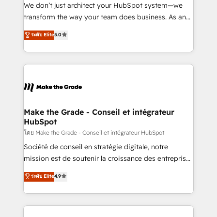
across offices and consulting teams in the UK, USA,
We don’t just architect your HubSpot system—we
Canada, Germany, France, Belgium, Singapore, and
transform the way your team does business. As an
South Africa. Certified compliant with ISO/IEC
Elite HubSpot Solutions Partner, we specialize in
27001:2022 and ISO 9001:2015 across all seven
ระดับ Elite
5.0
creating tailored, end-to-end CRM solutions that
international offices and 175+ employees.
accelerate growth, improve operational efficiency,
and ensure faster time to value on HubSpot. What
sets us apart? Our people-centric approach. From
day one, our team takes the time to deeply
understand your unique needs, crafting custom
strategies that deliver impactful results. Our mission
Make the Grade - Conseil et intégrateur
HubSpot
is to empower you to unlock HubSpot’s full potential
—faster. Through expert training, unmatched
โดย Make the Grade - Conseil et intégrateur HubSpot
responsiveness, and ongoing support, we equip
Société de conseil en stratégie digitale, notre
your team to adopt new systems with confidence
mission est de soutenir la croissance des entreprises
and achieve a unified, data-driven approach to
B2B à travers l’acquisition de nouveaux clients,
ระดับ Elite
4.9
customer engagement.
l'intégration CRM et le développement des revenus
auprès de vos comptes existants. En France et à
l'international, nous travaillons avec des ETI
ambitieuses, des grands groupes voulant aller au-