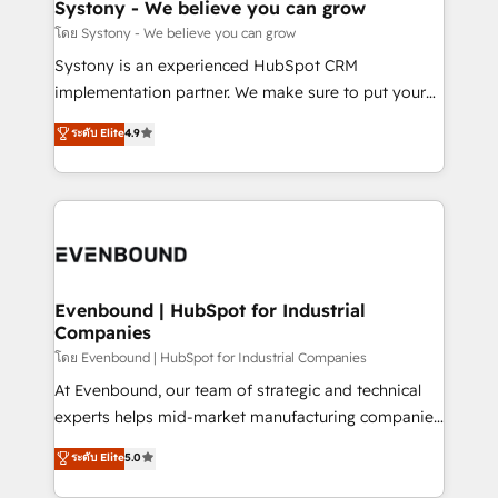
Agent Creation 🔄 Custom Integrations & Data
Systony - We believe you can grow
Migration Why 1406 We become part of your team.
โดย Systony - We believe you can grow
Your team learns while we build. We fix what others
Systony is an experienced HubSpot CRM
broke. Built for mid-market reality—practical
implementation partner. We make sure to put your
solutions that work with your actual headcount and
organization's needs and goals first and think along
ระดับ Elite
4.9
constraints. By the Numbers 🏆 Top 1% of all
with your organization. We are only satisfied once
HubSpot partners 🔄 Top 5% globally in client
you are too. Why Systony? - 20+ years of
retention 📅 8+ years of consistent results since 2017
experience with CRM, Marketing, Sales & Service
Who We Serve Revenue teams, marketing leaders,
implementations - 500+ successful onboardings -
and sales ops at mid-market companies ready to
Own back-end developers - Complex data
move beyond spreadsheets into unified systems
migrations (e.g. Salesforce, MS Dynamics, Perfect
that drive real business results.
View, SuperOffice) - Custom integrations (e.g. MS
Evenbound | HubSpot for Industrial
Companies
Business Central, Navision, AX, SAP, Exact, AFAS) We
focus on growing B2B companies in the SME sector
โดย Evenbound | HubSpot for Industrial Companies
such as manufacturing, SaaS, business services and
At Evenbound, our team of strategic and technical
wholesaler companies. As an experienced HubSpot
experts helps mid-market manufacturing companies
partner, we know how important user adoption is.
achieve real growth. We specialize in delivering
ระดับ Elite
5.0
That's why we have developed a step-by-step
tailored solutions that drive results by leveraging
implementation process that focuses on user
HubSpot’s platform and data to fuel success.