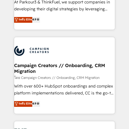
At Parkour3 & ThinkFuel, we support companies in
growth and positioning yourself as an undisputed
developing their digital strategies by leveraging
leader. 🔹 BOOST: Optimize your digital
technologies and automating their marketing and
ระดับ Elite
4.9
transformation process A methodology designed to
sales processes to generate growth. Our offer spans
implement HubSpot effectively and optimize your
from Strategy to Operations. We specialize in CRM
digital processes. 🔹 Trusted by Industry Leaders
onboarding and implementation, web design, sales
With an average rating of 4.9/5 and a proven track
& marketing automation, and digital marketing. With
record of business transformation, our growth-first
extensive experience working with tech companies
approach has helped brands dominate their
and manufacturers since 2002, we are committed to
markets.
empowering our clients and developing their
Campaign Creators // Onboarding, CRM
Migration
autonomy. Get to grips with HubSpot through
guided implementation and seamless integration of
โดย Campaign Creators // Onboarding, CRM Migration
the CRM platform into your digital ecosystem. Would
With over 600+ HubSpot onboardings and complex
you like support in deploying your inbound
platform implementations delivered, CC is the go-to
marketing strategy? We'll provide support tailored
Elite Solutions Partner for businesses ready to
ระดับ Elite
4.9
to your needs and sales objectives. With 125+
migrate, replatform, and scale smarter. We specialize
certifications, we are part of the most certified
in high-impact CRM and CMS migrations and
Canadian agencies, and we both hold Onboarding
onboarding from platforms like Salesforce, NetSuite,
Accreditations. Based in Canada (coast to coast), our
Zoho, Pardot, Marketo, Microsoft Dynamics, Wix,