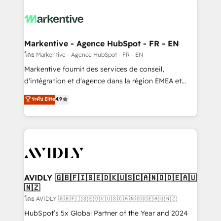
tailored to your business. Together, we unlock
results, fast. ⚙️CRM & RevOps: Align all Hubs to your
buyer journey for clean data, scalability, & reporting.
🎯Demand Gen & ABM: Drive pipeline with inbound,
Markentive - Agence HubSpot - FR - EN
ABM, AEO, SEO, & paid media. 👩‍💻Web Design:
โดย Markentive - Agence HubSpot - FR - EN
Build high-performing websites with UX, messaging,
Markentive fournit des services de conseil,
& conversion strategy that drive results. 🤖AI
d'intégration et d'agence dans la région EMEA et
Strategy: Activate Breeze Agents, configure HubSpot
North America. Avec plus de 115 experts en
ระดับ Elite
4.9
AI, & maximize AEO with tailored AI services. 🧩
marketing automation, Growth, Revops, CRM et
Integrations: Extend HubSpot with custom
webdesign. Markentive is both a consulting firm, a
integrations, hosting, & maintenance.
digital agency and an integrator. With over 115
experts in marketing automation, growth, revops,
CRM and webdesign (We focus on EMEA - USA
customers).
AVIDLY 🇬🇧🇫🇮🇸🇪🇩🇰🇺🇸🇨🇦🇳🇴🇩🇪🇦🇺
🇳🇿
โดย AVIDLY 🇬🇧🇫🇮🇸🇪🇩🇰🇺🇸🇨🇦🇳🇴🇩🇪🇦🇺🇳🇿
HubSpot’s 5x Global Partner of the Year and 2024