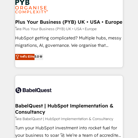
services are offered in both English & French.
WordPress and legacy CRMs, turning fragmented
systems into unified, growth-ready HubSpot
architectures that accelerate revenue operations and
Plus Your Business (PYB) UK • USA • Europe
performance. - Multi-object CRM migration, cleanup,
โดย Plus Your Business (PYB) UK • USA • Europe
and implementation. - Pre-built and custom
HubSpot getting complicated? Multiple hubs, messy
integrations across your full tech stack. - Custom
migrations, AI, governance. We organise that
object setup, CMS builds, and full-funnel automation.
complexity, so your team can put HubSpot to work...
ระดับ Elite
5.0
- Dashboards, lifecycle campaigns, and lead
Welcome to our Profile! We help with: • CRM
nurturing sequences. - Cross-hub setup across
implementation, reports, workflows, and team
Marketing, Sales, Operations, and Service Hubs. -
training • CRM migration from Salesforce, Pipedrive,
Ongoing optimization, managed support, and
Dynamics and others • Technical projects including
scalable retainers. Let’s make HubSpot your most
custom API integrations • AI governance for
powerful growth engine. Built to convert, scale, and
HubSpot-centred operations A little about us: •
drive results.
Boutique 'Elite' team of 12 • 150+ clients across Sales
BabelQuest | HubSpot Implementation &
Consultancy
Hub, Marketing Hub, Service Hub, Data Hub and
CMS • ISO/IEC 27001:2022, ISO 9001:2015, and ISO
โดย BabelQuest | HubSpot Implementation & Consultancy
42001:2023 certified - the AI management standard •
Turn your HubSpot investment into rocket fuel for
GuardHub: our AI governance framework, built on
your business to soar 🚀 We’re a team of accredited