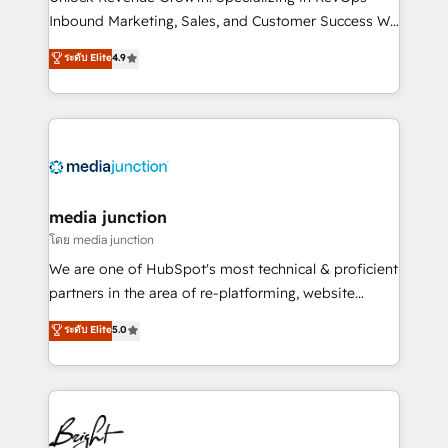
Inbound Marketing, Sales, and Customer Success We
specialize in driving revenue growth for companies
ระดับ Elite
4.9
across industries through tailored marketing, sales,
and customer success strategies, utilizing RevOps
methodologies. As Latin America's largest HubSpot
partner and a global leader in education market, we
offer unparalleled insights. Operating in five
countries—Brazil, UAE (Abu Dhabi/Dubai/Sharjah),
Mexico, USA, and Portugal—we've executed over a
media junction
hundred successful operations. Our approach,
โดย media junction
rooted in RevOps principles, integrates analysis,
We are one of HubSpot's most technical & proficient
training, planning, and qualification. Leveraging
partners in the area of re-platforming, website
technology, data analytics, CRM optimization, and
design & development. We specialize in multi-hub
ระดับ Elite
5.0
inbound marketing tactics, we focus on
implementations for mid-market & enterprise
understanding, nurturing, and converting leads.
companies. We are woman-owned, powered by
Partner with us to unlock your business's full
coffee, and we ❤️ dogs. We produce award-winning
potential and achieve sustained growth in today's
work for our clients. 🏆2023 Technical Expertise
competitive market.
Impact Award 🏆2022 Technical Expertise Impact