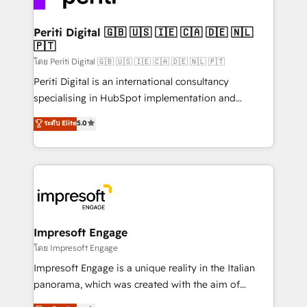
革を、構想から実装・定着までPMOとして主導。「設
into bold ideas and shape them into thoughtful
定の代行ではなく、設計の責任」を引き受け、部門横断
products and strategies that actually make a
Periti Digital 🇬🇧 🇺🇸 🇮🇪 🇨🇦 🇩🇪 🇳🇱
の統合・浸透・変革管理を実行します。 ▸ CMS戦略設
🇵🇹
difference.
計・構築：リード獲得・CVR・SEOを前提にした情報設
โดย Periti Digital 🇬🇧 🇺🇸 🇮🇪 🇨🇦 🇩🇪 🇳🇱 🇵🇹
計・導線設計・テンプレート設計をContent Hubで一体
Periti Digital is an international consultancy
提供。 ▸ 既存CRM・MAからの移行支援：Salesforce・
specialising in HubSpot implementation and
Marketo・Pardot等からの移行、カスタム設計、履歴
Antropic's Claude business transformation, with
データ移行と活用設計まで。 ▸ AEO対応：ChatGPT・
ระดับ Elite
5.0
offices in Dublin, Munich, Rotterdam, Lisbon, and
Perplexity等のAI検索からの流入・引用を前提にコンテ
New York. We help organisations unlock their full
ンツとサイト構造を最適化。 🏆 なぜ100incを選ぶの
revenue potential by deeply integrating core
か？ ✓ HubSpot Eliteパートナー認定 ✓ HubSpotアワ
business systems, ERP, e-commerce platforms, and
ード受賞・HUGリーダー ✓ ISO27001:2022 /
beyond, with HubSpot, and layering Anthropic's
ISO9001:2015 取得 ✓ 400社以上の導入実績 ✓
Claude AI across the processes that matter most.
HubSpot大百科 出版 CRM・AI活用に関するご相談、現
From automating complex workflows to surfacing
Impresoft Engage
状整理の壁打ちなど、構想段階からお気軽にお問い合わ
insights buried in data, we build intelligent systems
โดย Impresoft Engage
せください。
that think, connect, and scale. Our approach goes
Impresoft Engage is a unique reality in the Italian
beyond configuration. We embed ourselves in our
panorama, which was created with the aim of
clients' operations, understand how their business
putting Customer Experience at the center by