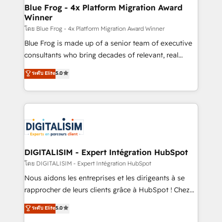
www.bbdboom.com
dedicated to HubSpot and with an experienced
Blue Frog - 4x Platform Migration Award
Winner
team (50+), we work with reputable companies in
B2B sectors such as manufacturing, SaaS and
โดย Blue Frog - 4x Platform Migration Award Winner
business services. We prepare a customized
Blue Frog is made up of a senior team of executive
business case that demonstrates the value and
consultants who bring decades of relevant, real
impact of your digital transformation, including a
world experience to our client engagements. "Blue
ระดับ Elite
5.0
detailed financial rationale with a focus on ROI and
Frog is a top, trusted partner in HubSpot's
TCO. As a trusted extension of your team, we
ecosystem for a reason. Their team brings over a
believe in the power of partnership. Together, we
decade of experience to the table, along with deep
embark on a transformational journey that sets your
knowledge of the HubSpot platform and strategies
business up for long-term success. Unlock your
for driving growth. They are committed to helping
business. If not now, when?
our customers grow and finding solutions that fit
their unique business needs. We are thrilled to have
DIGITALISIM - Expert Intégration HubSpot
Blue Frog in the HubSpot ecosystem leading the
โดย DIGITALISIM - Expert Intégration HubSpot
way for customers!" - Yamini Rangan, CEO of
Nous aidons les entreprises et les dirigeants à se
HubSpot “Our experience with the team at Blue Frog
rapprocher de leurs clients grâce à HubSpot ! Chez
has been nothing short of extraordinary. Their years
DIGITALISIM, nous avons l'intime conviction que la
ระดับ Elite
5.0
of experience and quality of skilled staff has earned
réussite des entreprises passe par l’innovation web,
them a trusted reputation within the HubSpot