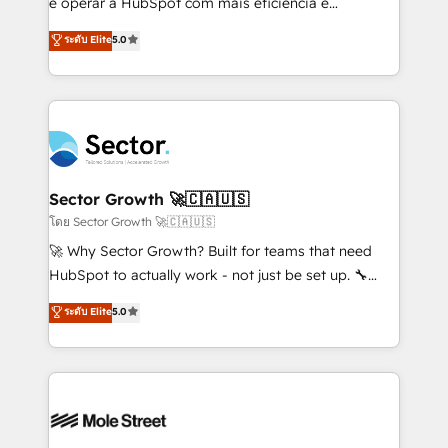
e operar a HubSpot com mais eficiência e
no es crecer — es solo moverse rápido. 🌎
previsibilidade de receita. Combinamos Revenue
ระดับ Elite
5.0
Operamos en Colombia, Perú, México, Ecuador,
Operations (RevOps) e Inteligência Artificial para
Chile, Panamá, Bolivia, Argentina y República
estruturar processos integrar sistemas organizar
Dominicana — con experiencia real en educación,
dados e automatizar operações. O objetivo é
retail, salud, banca, bienes raíces, construcción y
transformar a HubSpot em um verdadeiro sistema
B2B. ✅ Crece con orden. Crece con Grows.
operacional de receita conectando equipes
tecnologia e dados em uma operação integrada.
Também somos distribuidores oficiais da HubSpot
Sector Growth 🚀🇨🇦🇺🇸
e de mais de 150 softwares globais permitindo
โดย Sector Growth 🚀🇨🇦🇺🇸
contratar e pagar a HubSpot em reais com nota
🚀 Why Sector Growth? Built for teams that need
fiscal no Brasil e gerar economia de até 50% na
HubSpot to actually work - not just be set up. 🔧
contratação de softwares internacionais.
HubSpot Experts: Onboarding, migrations,
ระดับ Elite
5.0
Oferecemos ainda agentes de IA especializados em
automation, and training built for adoption. ⚡ Highly
HubSpot que automatizam tarefas executam rotinas
Technical Execution: ERP, EMR and Custom
no CRM e mantêm os dados organizados, como um
Integrations; complex builds delivered in weeks, not
especialista operando a plataforma 24/7. Hoje 300+
months. 🤖 AI Consulting & Agents: AI-powered
empresas em 13 países utilizam a Nexforce. Somos
workflows; automation agents; process optimization
a maior parceira da HubSpot na América Latina e
inside HubSpot. 🏆 Industry Experience: 🏥