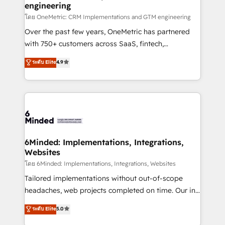
engineering
that simplify complexity, boost performance, and
turn innovation into real impact. 🌍 Highlights •
โดย OneMetric: CRM Implementations and GTM engineering
HubSpot Partner since 2012 • 2022 EMEA Impact
Over the past few years, OneMetric has partnered
Award: Best Integration • 150+ successful HubSpot
with 750+ customers across SaaS, fintech,
projects • Clients in 30+ industries • Proprietary
healthcare, real estate, and other industries. With
ระดับ Elite
4.9
technology for integrations • Multilingual team:
150+ HubSpot-certified experts, we deliver scalable
English, Spanish, Portuguese & Italian 👉 Grow
solutions to complex GTM and RevOps challenges.
smarter with AI and HubSpot.
Our Expertise 🔹 Onboarding & Implementation:
Accredited HubSpot Partner, ensuring smooth setup
tailored to your GTM motion. 🔹 Migrations: Move
from other CRMs to HubSpot without data loss or
downtime. 🔹 RevOps Strategy: Align teams,
6Minded: Implementations, Integrations,
Websites
processes, and data to drive revenue efficiency. 🔹
Integrations: Connect HubSpot with your tech stack
โดย 6Minded: Implementations, Integrations, Websites
for better adoption. 🔹 Custom Solutions: Build
Tailored implementations without out-of-scope
tailored apps, workflows, and configurations. We are
headaches, web projects completed on time. Our in-
SOC 2 Type II and ISO 27001 certified, reinforcing
house team of certified CRM architects, experts,
ระดับ Elite
5.0
our commitment to data security and compliance. At
developers, designers, and marketers handles all
OneMetric, we help revenue teams focus on the