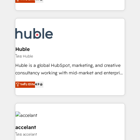
team of 100+ experts is ready for you! Driving digital
1️⃣ Set Up | Onboarding New or Check-fixing existing
growth | www.brightdigital.com
HubSpot portals 2️⃣ Scale Up | 100% HubSpot Task
Execution... Global 24/7 ... All Experts 3️⃣ Integrate |
your entire Tech Stack with Custom Integrations
Slash months from your API Integration project... ⬅️
Click "Contact Business" ⬅️ to access 150+ Kickstart
Integration templates that put HubSpot in the center
Huble
of your tech stack, syncing... 🛍️ Shopify or
โดย Huble
WooCommerce 💲 Stripe or Paypal 💰 Sage or
Huble is a global HubSpot, marketing, and creative
Netsuite 🤖 Google or Microsoft ✍️ DocuSign or
consultancy working with mid-market and enterprise
PandaDoc 🌐 Avalara or Quaderno HubSnacks holds
businesses. We go beyond implementation, shaping
ระดับ Elite
4.9
the rare Advanced "Custom Integrations"
the strategy, processes, and teams that turn
Accreditation, securely sync data across... 🔄 any
HubSpot into a genuine growth engine. Named
apps, in any direction. Stuck on your old CRM..?
HubSpot's Global Partner of the Year in 2024,
Migrate | seamlessly off your old CRM onto a clean
consistently ranked among their top 5 partners
new HubSpot portal with Advanced Website and
worldwide, and with over 15 years in the ecosystem,
CRM Migrations using our in-house "HubScrub" Tool.
Huble has built a track record that speaks for itself.
accelant
One company, one operating model, delivering
โดย accelant