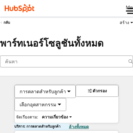
Me
สร้าง
กลับ
พาร์ทเนอร์โซลูชันทั้งหมด
ตัวกรอง
การตลาดสำหรับลูกค้า
เลือกอุตสาหกรรม
จัดเรียงตาม:
ความเกี่ยวข้อง
บริการ: การตลาดสำหรับลูกค้า
ล้างทั้งหมด