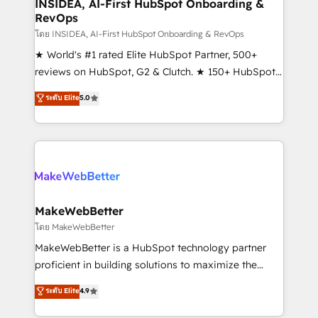
marketing campaigns, & RevOps frameworks that
INSIDEA, AI-First HubSpot Onboarding &
RevOps
fuel long-term success We connect the entire
customer lifecycle through seamless integrations,
โดย INSIDEA, AI-First HubSpot Onboarding & RevOps
ensure long-term adoption with change-
★ World's #1 rated Elite HubSpot Partner, 500+
management programs, and align marketing, sales,
reviews on HubSpot, G2 & Clutch. ★ 150+ HubSpot
and service to drive sustainable growth With 6 key
Certified Experts & Trainers across the team ★
ระดับ Elite
5.0
HubSpot accreditations and experience across
1,500+ implementations across five continents ★ AI-
hundreds of organizations in dozens of industries,
First, RevOps-led, Onboarding obsessed ★
there’s a good chance one of our globally integrated
Company of the Year 2024/25 INSIDEA helps
teams has worked with clients just like you Let’s
growing companies turn HubSpot into a revenue
explore whether S2 is the partner you’ve been
engine. We onboard your team, migrate your data,
looking for...and get your next big initiative moving!
and build AI-powered workflows that drive adoption
from week one, in your time zone. What we do ➤
MakeWebBetter
Onboarding: Live in weeks, with workflows built
โดย MakeWebBetter
around your business, not a template. ➤ Migration:
MakeWebBetter is a HubSpot technology partner
Move from any legacy CRM. Zero downtime, full data
proficient in building solutions to maximize the
integrity. ➤ Implementation: Configure HubSpot to
operational efficiency of HubSpot. The fastest-
ระดับ Elite
4.9
run your revenue process. Sales, marketing, and
growing tech-enabler & facilitator, MakeWebBetter,
service wired together. ➤ AI and Integrations: Layer
hands you the blend of HubSpot expertise &