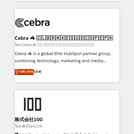
aspects of your HubSpot. ✨ 400+ global clients ✨
OneMetric that matters most: revenue.
100+ seamless migrations from 15+ different CRMs
✨ 100,000+ hours in HubSpot projects, 75+ full Hub
implementations, and 5,000+ pages ✨ CS: Clients
generating 7-digit MRR from inbound campaigns ✨
CS: 245% organic growth & +751% new visitors for a
Cebra 🦓 🇨🇱🇧🇷🇲🇽🇪🇸🇺🇸🇨🇴🇵🇪🇵🇦
full-funnel HubSpot project ✨ CS: 415% conversion
โดย Cebra 🦓 🇨🇱🇧🇷🇲🇽🇪🇸🇺🇸🇨🇴🇵🇪🇵🇦
boost with a new HubSpot site Recognized leaders:
Cebra 🦓 is a global Elite HubSpot partner group,
🏆 HubSpot Platform Migration Impact Award 🏆
combining technology, marketing and media
Clutch HubSpot Global Leader 🏆 Finalist: HubSpot
expertise across Latin America and Southern
ระดับ Elite
5.0
Inbound Campaign of the Year 🏆 Gold AVA Digital
Europe, with teams across 7 countries. Born in Chile,
Award for Best Website 🌟 Accreditations: CRM
we combine local insight with international reach to
Implementation, HubSpot Content Experience, CRM
help businesses grow through technology, creativity,
Data Migration & Custom Integration
AI and strategy. For over 12 years, we’ve delivered
500+ HubSpot implementations, building end-to-
end solutions that integrate CRM, AI automation,
inbound and loop marketing, content, and digital
株式会社100
creativity. Our multicultural team works in Spanish,
โดย 株式会社100
Portuguese, and English to design scalable strategies