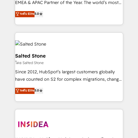
EMEA & APAC Partner of the Year. The world’s most
experienced and fully accredited HubSpot Solutions
ระดับ Elite
5.0
Partner. 🚀 With 2,750+ HubSpot projects delivered
and 370+ specialists across EMEA, APAC and NAM,
we de-risk complex CRM programmes and
accelerate ROI across every HubSpot Hub. 🧭 From
multi-region migrations to AI-powered automation,
we turn complexity into clarity, human at global
Salted Stone
scale. 🏆 HubSpot’s CEO called us “the partner of the
โดย Salted Stone
future.” Others agree it is proof of trust built through
Since 2012, HubSpot’s largest customers globally
measurable impact.
have counted on S2 for complex migrations, change
management, systems integration, and creative
ระดับ Elite
5.0
solutions that deliver measurable impact and
transform brand experiences As one of the few full-
service creative agencies in the HubSpot
ecosystem, we blend strategy, technology, & award-
winning design to build scalable, globally
regionalized HubSpot websites, integrated