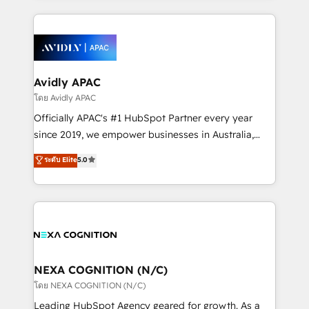
dedicated to breaking the mold from the agency of
nerds who can harness HubSpot’s custom digital
the past into the consultancy of the future. Great
tools to improve each touchpoint of your customer
things are happening.
experience. Working hand-in-hand with your team,
we’ll assemble a RevOps machine that drives more
traffic, generates better leads and crushes your
Avidly APAC
revenue goals. We've worked with thousands of
โดย Avidly APAC
HubSpot customers and we'd love to work with you
Officially APAC's #1 HubSpot Partner every year
too! Clients come to us for: Advanced CRM solutions
since 2019, we empower businesses in Australia,
System Integrations both Custom and Native to
New Zealand, and globally to realise their full
ระดับ Elite
5.0
HubSpot Data System Migrations between systems
potential through enterprise HubSpot CRM
to HubSpot New lead generation strategies Time-
implementation. And we deliver best practice across
saving automations Fresh growth campaigns Robust
the whole HubSpot platform, covering marketing,
help desk Unified revenue operations Dynamic
sales, service, CMS and integrations. We work with
website development Award-winning creative
all businesses, from start-up to Enterprise, and have
design We live and breathe HubSpot and are ready
delivered the largest HubSpot implementations in
to take on real challenges!
the world. Our human approach to digital
NEXA COGNITION (N/C)
transformation is designed for businesses who want
โดย NEXA COGNITION (N/C)
to grow. And we're passionate about APAC
Leading HubSpot Agency geared for growth. As a