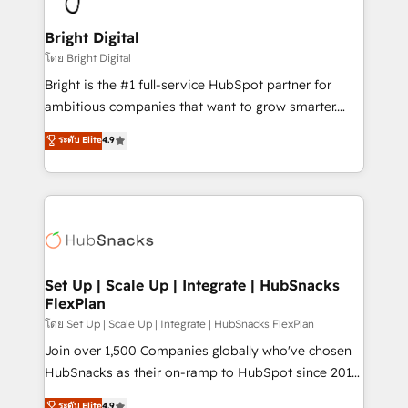
Award 🏆2022 Platform Migration Excellence Impact
Award 🏆2020 Elite Solutions Partner 🏆2019
Bright Digital
Integrations HubSpot Impact Award 🏆2019
โดย Bright Digital
Marketing Enablement HubSpot Impact Award 🏆
Bright is the #1 full-service HubSpot partner for
2018 Website Design HubSpot Impact Award 🏆2017
ambitious companies that want to grow smarter.
Website Design HubSpot Impact Award 🏆2016
From HubSpot onboarding, to training, from
ระดับ Elite
4.9
Growth-Driven Design Agency of the Year 🏆2016
developing a new website to lead generation and
Sales Enablement HubSpot Impact Award 🏆2015
digital marketing; we do it all (and with great
Growth-Driven Design Agency of the Year 🏆2015
results)! In short, our services include: - HubSpot
Became the 5th Agency to reach Diamond 🏆2014
consultancy: onboarding, training, data migration -
HubSpot COS Performance Award 🏆2014 HubSpot
HubSpot development: websites, custom modules,
COS Design Award 🏆2013 HubSpot Marketplace
integrations - Marketing & sales solutions: digital
Provider of the Year 🏆2011 Became a HubSpot
marketing, advertising, campaigns, content and
Set Up | Scale Up | Integrate | HubSnacks
Partner 📆Founded in 1997
FlexPlan
design We connect people, data and technology to
improve customer experiences. With our bright
โดย Set Up | Scale Up | Integrate | HubSnacks FlexPlan
people, exciting ideas and can-do mentality, we
Join over 1,500 Companies globally who've chosen
ensure revenue growth on a daily basis. So tell us
HubSnacks as their on-ramp to HubSpot since 2014
your challenge; our passionate and growth driven
Simple pay-as-you-go plans that accelerate value...
ระดับ Elite
4.9