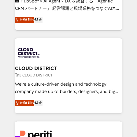
🏢 HubSpot × AI Agent × DX を統合する「Agentic
that drive measurable growth. 🌎 Highlights: • 10+
CRM パートナー」 経営課題と現場業務をつなぐAIネイ
years as a HubSpot partner. • 2023 Impact Awards:
ティブ・エージェンシーとして、HubSpot Eliteの実装
ระดับ Elite
4.9
Platform Migration Excellence. • Top 3 Partner of the
力で顧客フロント業務を再設計します。 💡 100inc は何
Year LATAM 2022, 2023, 2024, 2025. • Partner of the
をする会社か？ HubSpotを共通基盤に、AIエージェン
Year 2024. • Organizer of Aliados.ai (AI, marketing &
トを組み込んだ顧客フロント業務（マーケティング・営
tech global congress). 👉 Ready to scale your
業・CS）を組織全体で設計・実装する日本のAIネイテ
business with HubSpot? Let Cebra’s experts help
ィブ・エージェンシーです。事業部・グループ会社・部
you grow faster, smarter, and with impact.
門が分立する組織で、データと業務プロセスのサイロ化
を、CRMを軸とした全社共通基盤に再構築します。意
CLOUD DISTRICT
思決定者・PMO・現場担当者に並走します。 1️⃣
โดย CLOUD DISTRICT
HubSpot導入・活用支援 顧客データの一元化から、
We’re a culture-driven design and technology
GTMの見える化・自動化まで。全Hub統合運用、デー
company made up of builders, designers, and big
タ品質設計、グループ横断のCRM統合に対応します。
thinkers. We blend strategy, design, and
ระดับ Elite
4.9
2️⃣ AIエージェント組織構築 営業・マーケティング業務
development—always fueled by curiosity—to turn
の一部をAIが自律実行する組織への移行を設計・実装。
ideas, opportunities, and challenges into meaningful
Breeze・Claude等をHubSpotと連携させ、役割定義・
experiences. To us, technology is more than just
運用ルール・成果指標まで含めて設計します。 3️⃣ 全社
code; it’s about creating things that are useful, cool,
DX × AI推進のPMO伴走支援 複数部門をまたぐDX×AI変
and—most importantly—simple. That’s why we lean