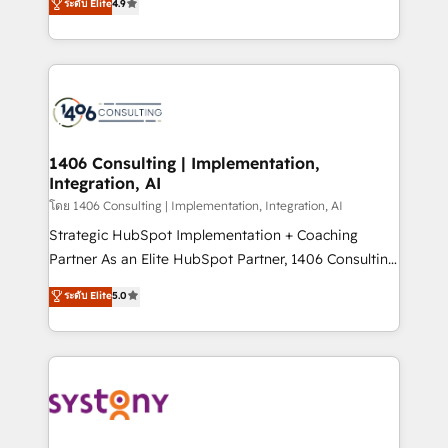
ระดับ Elite
4.9
actually runs, and architect solutions that make
creating digital environments capable of integrating
technology work harder — so their people don't
people, processes and data. We offer the best
have to. 900+ customers worldwide have trusted
digital solutions on the market, ranging from CRM
Periti to turn their data into diamonds. 💎
processes and technologies to digital strategy, from
marketing automation to online and offline sales
processes through Customer Service Management,
allowing companies to optimize processes and meet
1406 Consulting | Implementation,
Integration, AI
the needs of the customer. We are part of Impresoft
Group, a group of specialized and complementary
โดย 1406 Consulting | Implementation, Integration, AI
companies that divide their offer into 4
Strategic HubSpot Implementation + Coaching
Competence Centers: Smart Manufacturing,
Partner As an Elite HubSpot Partner, 1406 Consulting
Customer First, Enabling Technologies & Security.
helps mid-market revenue teams transform how
ระดับ Elite
5.0
The synergies generated by these integrations,
they sell, market, and serve. We don't just build your
together with the combination of talents, skills,
HubSpot—we teach your team to own it, then stay
solutions and services, have allowed the group to
to help you keep winning. What We Do ⚙️ CRM
build an unrivaled offering portfolio on the market
Implementations across Marketing, Sales, Service,
to accompany companies on their digital
Data & Content 📈 Sales & Marketing Alignment +
transformation journey.
Revenue Team Enablement 🤖 Breeze AI & Custom