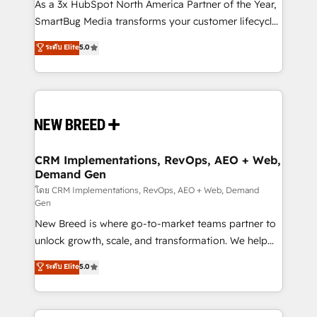
custom AI agents, and high-integrity migrations for
As a 3x HubSpot North America Partner of the Year,
total reporting clarity. Security & Compliance: SOC 2
SmartBug Media transforms your customer lifecycle
Type I and HIPAA attested for enterprise-grade data
into a revenue engine. Our unified ecosystem
ระดับ Elite
5.0
security. 🏆 Why Bluleadz? GTM OS Partner | 16+
includes specialized divisions Globalia (AI &
Years Experience | 1,000+ Five-Star Reviews
Software) and Point Success Media (Paid Media),
making this the official home for all three brands. 🔄
Implementation & Integration - Seamless migrations
and system integrations powered by Globalia’s
technical development team. - 19 HubSpot-certified
trainers to drive platform adoption. 📈 Revenue
CRM Implementations, RevOps, AEO + Web,
Demand Gen
Generation - Full-funnel marketing and high-
performance advertising via Point Success Media. -
โดย CRM Implementations, RevOps, AEO + Web, Demand
Gen
Expert deployment of Breeze AI and custom agents
New Breed is where go-to-market teams partner to
to automate growth. 🏆 Elite Excellence - 8 platform
unlock growth, scale, and transformation. We help
accreditations and deep HIPAA-compliance
companies activate HubSpot’s AI-powered
expertise. - A team of 250+ experts dedicated to
ระดับ Elite
5.0
customer platform and operationalize HubSpot’s
your resilient growth.
Loop Marketing framework through expert-led
services, smart agents, and purpose-built apps,