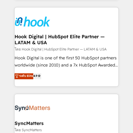
adoption. We’re experts on connecting data,
Technical Solutions: - HubSpot Technical Consulting -
technology and people with each other. Together we
HubSpot CRM Implementation - HubSpot
strive for optimal customer processes and
Onboarding - Data Migration & Integrations -
experiences. Systony – We believe you can grow!
Technical Audit & Optimization Strategic Solutions: -
Revenue Operations - Inbound Marketing -
Hook Digital | HubSpot Elite Partner —
LATAM & USA
Outbound Marketing - HubSpot CMS Website
Design & Development We empower our clients to
โดย Hook Digital | HubSpot Elite Partner — LATAM & USA
reach their full potential by providing transparent,
Hook Digital is one of the first 50 HubSpot partners
relationship-driven support. With over 300 HubSpot
worldwide (since 2010) and a 7x HubSpot Awarded
certifications and accreditations, we deliver both the
Elite Partner. With 500+ projects across the U.S.,
ระดับ Elite
4.9
technical know-how and strategic guidance you
Brazil, and LATAM, we combine global expertise with
need to succeed.
regional experience. Today, we are Brazil’s largest
HubSpot Elite Partner—trusted by companies across
the Americas to scale smarter. ⚙️ CRM
Implementation & Migration Onboarding across all
Hubs, plus migrations from Salesforce, Pipedrive, RD
Station, Freshdesk, Intercom, and more. Custom
SyncMatters
objects, automations, and integrations built for
โดย SyncMatters