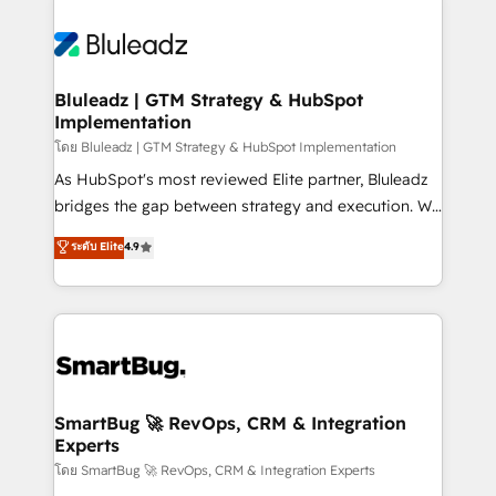
Bluleadz | GTM Strategy & HubSpot
Implementation
โดย Bluleadz | GTM Strategy & HubSpot Implementation
As HubSpot's most reviewed Elite partner, Bluleadz
bridges the gap between strategy and execution. We
don't just "set up tools" — we install the GTM
ระดับ Elite
4.9
Operating System (GTM OS) to align your leadership
and engineer a portal that drives predictable
revenue velocity. 🚀 GTM Strategy & Alignment
Workshops & Sprints: Identify "Valleys of Death"
stalling growth. Fix your ICP, Math, and Story to stop
"accelerating a mess." ⚙️ Elite Engineering & AI
Scalable Architecture: Zero-technical-debt setup
SmartBug 🚀 RevOps, CRM & Integration
Experts
across all Hubs, validated by our 7 HubSpot
Accreditations. AI-Powered RevOps: Breeze AI,
โดย SmartBug 🚀 RevOps, CRM & Integration Experts