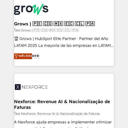
complexes : ERP (Divalto, Sage X3, Cegid, Pennylane,
Dynamics..), VOIP (Aircall, Ringover, Modjo), Shopify,
Oneflow. 💻 Développements custom : CRM UI
Extensions (React), Serverless Node.js, Custom
Grows | 🇵🇪 🇨🇴 🇲🇽 🇪🇨 🇨🇱 🇵🇦
Objects, thèmes HubL, agents IA & Breeze AI. 🎯
โดย Grows | 🇵🇪 🇨🇴 🇲🇽 🇪🇨 🇨🇱 🇵🇦
Secteurs : Industrie, Distribution B2B, SaaS, Services
🏆 Grows | HubSpot Elite Partner · Partner del Año
B2B, Immobilier, Viticulture, Finance. 🚀 Nos livrables
LATAM 2025 La mayoría de las empresas en LATAM
: migration sécurisée, implémentation Marketing +
no tienen un problema de herramientas. Tienen un
ระดับ Elite
4.9
Sales + Service Hub, synchronisation ERP ↔
problema de orden. Equipos desalineados, datos
HubSpot temps réel, formation équipes. 🏆 +350
dispersos y procesos que dependen de personas
projets livrés. Accrédités HubSpot CRM
clave — no de sistemas. Eso frena el crecimiento,
Implementation, Data Migration & Custom
aunque tengas buena tecnología y ganas de escalar.
Integration. 📩 Parlons de votre projet →
⚙️ Grows ordena los procesos comerciales, alinea
digitaweb.com
marketing, ventas y servicio, e implementa HubSpot
de forma que genera resultados reales desde las
Nexforce: Revenue AI & Nacionalização de
Faturas
primeras semanas — no meses. 🤝 No entregamos
proyectos y nos vamos. Nos quedamos como
โดย Nexforce: Revenue AI & Nacionalização de Faturas
socios estratégicos, ayudando a sostener y escalar
A Nexforce ajuda empresas a implementar otimizar
lo que construimos juntos. Porque crecer sin orden