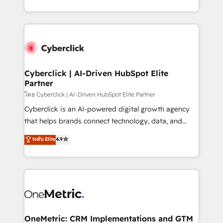
America. From casual user to super fan: make
Canada, we’ve delivered thousands of successful
HubSpot an experience you LOVE!
HubSpot projects for mid-market and enterprise
clients worldwide, with over 10 years experience. We
combine HubSpot, data, and AI to design connected
go-to-market systems that align people, process,
and technology for predictable, scalable revenue
Cyberclick | AI-Driven HubSpot Elite
Partner
growth. Our expertise spans RevOps, CRM and data
architecture, AI enablement, and strategic marketing,
โดย Cyberclick | AI-Driven HubSpot Elite Partner
delivered through our proprietary FLAIR framework
Cyberclick is an AI-powered digital growth agency
for responsible AI adoption. As a HubSpot Elite
that helps brands connect technology, data, and
Partner and ISO 27001:2022 certified consultancy,
creativity to achieve measurable results. Founded in
ระดับ Elite
4.9
we blend strategy, creativity, and technology to help
Barcelona and operating across Spain, LATAM, and
organisations scale smarter and grow stronger.
the UK, we support global companies in building
smarter marketing, sales, and customer success
strategies. As the only HubSpot Elite Partner in
Iberia (Spain & Portugal), we combine human insight
with intelligent automation to drive sustainable
growth. Our multidisciplinary team designs solutions
OneMetric: CRM Implementations and GTM