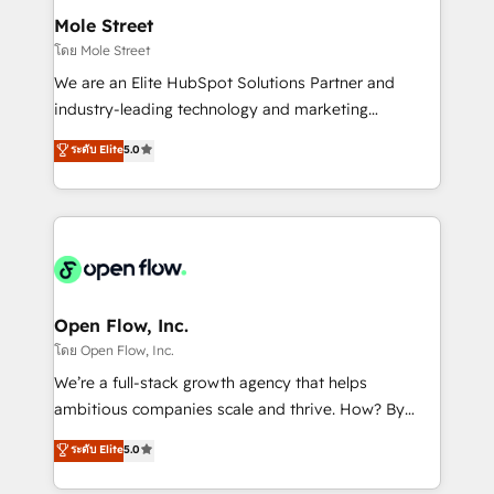
líder no ranking global de sucesso do cliente da
Healthcare: HIPAA implementations; secure data
Mole Street
HubSpot.
workflows 💼 Financial Services: compliant
โดย Mole Street
workflows; audit-ready reporting ⚖️ Legal: client
We are an Elite HubSpot Solutions Partner and
intake; pipeline and document workflows 🛒 E-
industry-leading technology and marketing
Commerce: Shopify, WooCommerce; lifecycle and
consultancy. Our focus is on enterprise and mid-
ระดับ Elite
5.0
revenue automation 🏢 Real Estate: deal pipelines;
market B2B companies globally that want a strategic
portfolio and lifecycle management 🏭
approach to execute their goals through creative
Manufacturing: ERP integrations; operational
applications of our solutions; Technical HubSpot
alignment 🛡️ Compliance & Data Considerations:
Consulting, Content Marketing, Growth-Driven
HIPAA-aware; CASL-compliant; GDPR-ready
Design, Migrations + Integrations. Mole Street’s
implementations where required 💡 Why 500+
mission is empowering others to realize their
Clients Choose Us: Elite Partner; technical, fast, and
greatness, which is achieved through creating
Open Flow, Inc.
built to scale.
absolute clarity, derived from a well-defined
โดย Open Flow, Inc.
strategy, executed well, and reported on with clear
We’re a full-stack growth agency that helps
results. The culture is driven by core values; Joy, Grit,
ambitious companies scale and thrive. How? By
Accountability, Curiosity, Authenticity, Growth
upgrading and streamlining every single revenue-
ระดับ Elite
5.0
Mindedness, and Clarity. We are driven to win for the
generating aspect of your business. We’re proud
collective good of the company and its clientele, and
HubSpot Elite Solutions Partners and devout CRM