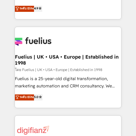
ISO 42001 Ready for the next step? Click the 👈
HubSpot experts ready to help you. We can
ระดับ Elite
4.9
'𝗖𝗼𝗻𝘁𝗮𝗰𝘁 𝗯𝘂𝘀𝗶𝗻𝗲𝘀𝘀' button to get in touch (𝘸𝘦'𝘳𝘦
implement the platform into complex business
𝘴𝘶𝘱𝘦𝘳 𝘳𝘦𝘴𝘱𝘰𝘯𝘴𝘪𝘷𝘦)
environments, optimise what you've got and make
sure you can actually use it, build your website in
HubSpot or create an inbound marketing strategy
for you and execute it on HubSpot. We are on the
G-Cloud 14 CCS (Crown Commercial Service)
framework, meaning we've been accredited by
Fuelius | UK • USA • Europe | Established in
1998
HubSpot and vetted by the CCS, which means we
can support public sector companies as well the
โดย Fuelius | UK • USA • Europe | Established in 1998
other ones listed in our profile. Our services: -
Fuelius is a 25-year-old digital transformation,
HubSpot implementation - HubSpot CMS website
marketing automation and CRM consultancy. We
build We can do lots of things. But everything we do
enable mid-market and enterprise clients to
ระดับ Elite
5.0
is there for you to: - Grow revenue, and run your
maximise their return from digital and fuel their
business more efficiently - Build stronger
growth. We modernise platforms, streamline
relationships with customers - Make better
operations that are causing inefficiencies, improve
decisions with data - Find a new voice and reach
customer experiences, integrate systems, and
more people - Get the most out of your HubSpot
supercharge revenue operations Key services: • CRM
investment