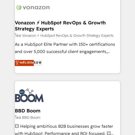
delà d’une simple transformation digitale et des
startups florissantes. Nos 3 grandes expertises sont :
➤ L’intégration de CRM et de méthodologie RevOps
Vonazon ⚡ HubSpot RevOps & Growth
Strategy Experts
pour aligner les équipes marketing, commerciales et
support client (data migration, synchronisation API,
โดย Vonazon ⚡ HubSpot RevOps & Growth Strategy Experts
audit et maintenance) ➤ La création de sites internet
As a HubSpot Elite Partner with 150+ certifications
de conversion qui transforment les visiteurs en
and over 5,000 successful client engagements,
opportunités d'affaires ➤ La mise en place de
Vonazon turns marketing complexity into
ระดับ Elite
5.0
stratégies d'acquisition marketing (SEO, SEA,
measurable, scalable growth. From onboarding to
inbound, automatisation marketing, ABM, IA,
enterprise-grade campaigns, our in-house team
emailing) Informations clés : - 10 ans d'expérience -
builds scalable strategies that drive long-term
100+ intégrations CRM HubSpot réussies - 40
revenue. ⚙️ HubSpot Integration & Optimization •
experts conseil - 150 certifications HubSpot
Seamless CRM, CMS, and automation setup •
cumulées
Complex platform migrations and data cleanups •
Custom APIs and third-party integrations 📈 End-to-
BBD Boom
End Revenue Acceleration • Lifecycle marketing and
โดย BBD Boom
pipeline growth programs • Sales enablement tools
💥 Helping ambitious B2B businesses grow faster
and CRM optimization • Retention strategies with
with HubSpot. Performance and ROI focused. 💥