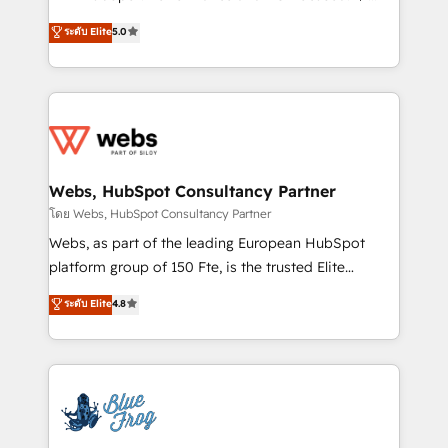
customer journey mapping 🏅 Elite-Level HubSpot
BBD Boom is the HubSpot partner that can help you
ระดับ Elite
5.0
Execution • 750+ onboardings and 2,000+
to HubSpot Better. We work with your teams to
implementations • Deep expertise across marketing,
solve all your HubSpot challenges and improve user
sales, and service hubs • Built-in flexibility for
adoption, sales process and marketing results.
startups to global brands
Services 📚 Onboarding your team to HubSpot for
the first time 🔧 Designing and optimising your
HubSpot set-up for better results 🌐 Website design
and build using HubSpot 🔌 Integrating HubSpot
Webs, HubSpot Consultancy Partner
with other systems 🎓 Training your teams to be
โดย Webs, HubSpot Consultancy Partner
HubSpot pros 📊 Lead generation services using
Webs, as part of the leading European HubSpot
HubSpot Why us? - SIX HubSpot Accreditations -
platform group of 150 Fte, is the trusted Elite
awarded by HubSpot after a rigorous process for
HubSpot CRM Partner offering you a roadmap on
ระดับ Elite
4.8
CRM, Solutions Architecture, Onboarding , Data
maximizing EBITDA and achieving Commercial
Migration, Custom Integration & Platform
Excellence. With our targeted processes, we
Enablement -Onboarded over 500 businesses to
strengthen your digital transformation and minimize
HubSpot -Top 1% of partners worldwide -In-house
costs. As HubSpot's Advanced Accredited CRM
team of 25+ experts Contact us today to help you
Implementation partner, we provide expertise to
get more from your investment in HubSpot.
drive your business forward. Since 2015 we are fully