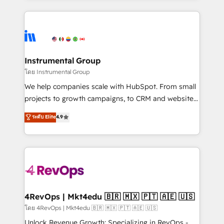
Breeze AI, custom agents, and APIs to remove
eminent solutions & integrations. Trust us to
manual work. ➤ Ongoing Management: Monthly
streamline your HubSpot experience. 🚀HubSpot
tune-ups, feature rollouts, adoption coaching. Buying
Elite Partners with 10+ years of HubSpot experience
HubSpot, switching to it, or reviving a stale portal?
🤝HubSpot Premier Integration partner 🤝Google
We are built for the work.
Premier Partner 2023 🌟5 HubSpot Accreditations 🌟
Instrumental Group
Won HubSpot Theme Challenge 2021 🌟INBOUND’19
โดย Instrumental Group
HubSpot Rising Star Why us? Harnessing the full
We help companies scale with HubSpot. From small
potential of the powerful HubSpot CRM. ✔️A team of
projects to growth campaigns, to CRM and websites.
HubSpot experts backed by over 10+ years of
Hire an agency that's experienced in every inch of
ระดับ Elite
4.9
HubSpot experience ✔️Flexible pricing models —
HubSpot and willing to work hand-in-hand with your
Hourly-fee (assigned one Dedicated HubSpot
team to simplify the complex and build a better
Admin); Monthly-fee (HubSpot Admin + Project
experience for your team and customers.
Manager); and Fixed Project Cost (as per
requirement). ✔️Helped over 25,000+ customers so
far with our HubSpot solutions. ✔️Bespoke apps &
on-demand bundle services. Connect with us today!
4RevOps | Mkt4edu 🇧🇷 🇲🇽 🇵🇹 🇦🇪 🇺🇸
โดย 4RevOps | Mkt4edu 🇧🇷 🇲🇽 🇵🇹 🇦🇪 🇺🇸
Unlock Revenue Growth: Specializing in RevOps -