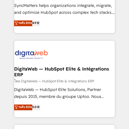
growth. 🚀 AI-Driven GTM Orchestration Unify
SyncMatters helps organizations integrate, migrate,
HubSpot with LinkedIn, WhatsApp, email, paid
and optimize HubSpot across complex tech stacks.
media, and AI voice to drive pipeline. 🤖 AI Custom
From CRM data migrations to real-time integrations
ระดับ Elite
4.9
Agent Development Deploy AI agents for
and portal consolidations, we ensure clean, reliable
prospecting, follow-ups, service triage, and
data across every system. Core Solutions: -
knowledge retrieval—built in HubSpot. ⚡ Fast-Track
HubSpot CRM Data Migration - Custom HubSpot
& Growth-Track Services Fast-Track: Rapid HubSpot
Integrations (ERP, SaaS, APIs) - Real-Time Data
onboarding in weeks Growth-Track: Unlock
Synchronization - HubSpot Portal Consolidation -
advanced optimization & adoption 📍 São Paulo, BR
Data Quality & Deduplication Use Cases: - Salesforce
• Des Moines, IA • New York, NY
to HubSpot migrations - HubSpot and NetSuite or
DigitaWeb — HubSpot Elite & Intégrations
ERP
ERP integrations - Multi-system data
synchronization - Fixing broken or unreliable
โดย DigitaWeb — HubSpot Elite & Intégrations ERP
integrations Trusted by RevOps teams to manage
DigitaWeb — HubSpot Elite Solutions, Partner
complex, high-risk CRM migrations and integrations.
depuis 2015, membre du groupe Uptoo. Nous
aidons les ETI et PME B2B à unifier Marketing,
ระดับ Elite
5.0
Ventes et Service sur HubSpot grâce à la Revenue
Architecture : alignement des équipes, pipeline
prévisible, croissance mesurable. 🔌 Intégrations