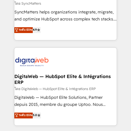
objects, automations, and integrations built for
โดย SyncMatters
growth. 🚀 AI-Driven GTM Orchestration Unify
SyncMatters helps organizations integrate, migrate,
HubSpot with LinkedIn, WhatsApp, email, paid
and optimize HubSpot across complex tech stacks.
media, and AI voice to drive pipeline. 🤖 AI Custom
From CRM data migrations to real-time integrations
ระดับ Elite
4.9
Agent Development Deploy AI agents for
and portal consolidations, we ensure clean, reliable
prospecting, follow-ups, service triage, and
data across every system. Core Solutions: -
knowledge retrieval—built in HubSpot. ⚡ Fast-Track
HubSpot CRM Data Migration - Custom HubSpot
& Growth-Track Services Fast-Track: Rapid HubSpot
Integrations (ERP, SaaS, APIs) - Real-Time Data
onboarding in weeks Growth-Track: Unlock
Synchronization - HubSpot Portal Consolidation -
advanced optimization & adoption 📍 São Paulo, BR
Data Quality & Deduplication Use Cases: - Salesforce
• Des Moines, IA • New York, NY
to HubSpot migrations - HubSpot and NetSuite or
DigitaWeb — HubSpot Elite & Intégrations
ERP
ERP integrations - Multi-system data
synchronization - Fixing broken or unreliable
โดย DigitaWeb — HubSpot Elite & Intégrations ERP
integrations Trusted by RevOps teams to manage
DigitaWeb — HubSpot Elite Solutions, Partner
complex, high-risk CRM migrations and integrations.
depuis 2015, membre du groupe Uptoo. Nous
aidons les ETI et PME B2B à unifier Marketing,
ระดับ Elite
5.0
Ventes et Service sur HubSpot grâce à la Revenue
Architecture : alignement des équipes, pipeline