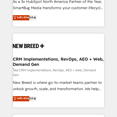
custom AI agents, and high-integrity migrations for
As a 3x HubSpot North America Partner of the Year,
total reporting clarity. Security & Compliance: SOC 2
SmartBug Media transforms your customer lifecycle
Type II and HIPAA attested for enterprise-grade data
into a revenue engine. Our unified ecosystem
ระดับ Elite
5.0
security. 🏆 Why Bluleadz? GTM OS Partner | 16+
includes specialized divisions Globalia (AI &
Years Experience | 1,000+ Five-Star Reviews
Software) and Point Success Media (Paid Media),
making this the official home for all three brands. 🔄
Implementation & Integration - Seamless migrations
and system integrations powered by Globalia’s
technical development team. - 19 HubSpot-certified
trainers to drive platform adoption. 📈 Revenue
CRM Implementations, RevOps, AEO + Web,
Demand Gen
Generation - Full-funnel marketing and high-
performance advertising via Point Success Media. -
โดย CRM Implementations, RevOps, AEO + Web, Demand
Gen
Expert deployment of Breeze AI and custom agents
New Breed is where go-to-market teams partner to
to automate growth. 🏆 Elite Excellence - 8 platform
unlock growth, scale, and transformation. We help
accreditations and deep HIPAA-compliance
companies activate HubSpot’s AI-powered
expertise. - A team of 250+ experts dedicated to
ระดับ Elite
5.0
customer platform and operationalize HubSpot’s
your resilient growth.
Loop Marketing framework through expert-led
services, smart agents, and purpose-built apps,