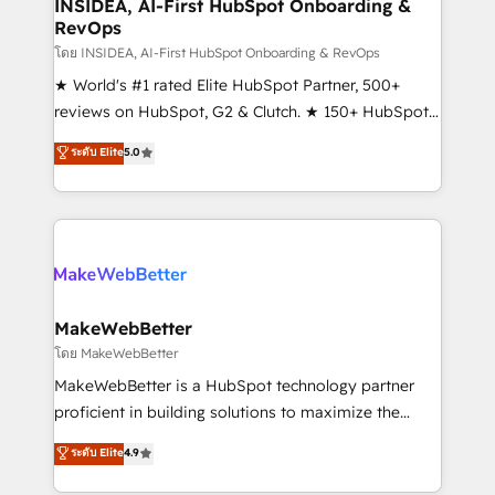
marketing campaigns, & RevOps frameworks that
INSIDEA, AI-First HubSpot Onboarding &
RevOps
fuel long-term success We connect the entire
customer lifecycle through seamless integrations,
โดย INSIDEA, AI-First HubSpot Onboarding & RevOps
ensure long-term adoption with change-
★ World's #1 rated Elite HubSpot Partner, 500+
management programs, and align marketing, sales,
reviews on HubSpot, G2 & Clutch. ★ 150+ HubSpot
and service to drive sustainable growth With 6 key
Certified Experts & Trainers across the team ★
ระดับ Elite
5.0
HubSpot accreditations and experience across
1,500+ implementations across five continents ★ AI-
hundreds of organizations in dozens of industries,
First, RevOps-led, Onboarding obsessed ★
there’s a good chance one of our globally integrated
Company of the Year 2024/25 INSIDEA helps
teams has worked with clients just like you Let’s
growing companies turn HubSpot into a revenue
explore whether S2 is the partner you’ve been
engine. We onboard your team, migrate your data,
looking for...and get your next big initiative moving!
and build AI-powered workflows that drive adoption
from week one, in your time zone. What we do ➤
MakeWebBetter
Onboarding: Live in weeks, with workflows built
โดย MakeWebBetter
around your business, not a template. ➤ Migration:
MakeWebBetter is a HubSpot technology partner
Move from any legacy CRM. Zero downtime, full data
proficient in building solutions to maximize the
integrity. ➤ Implementation: Configure HubSpot to
operational efficiency of HubSpot. The fastest-
ระดับ Elite
4.9
run your revenue process. Sales, marketing, and
growing tech-enabler & facilitator, MakeWebBetter,
service wired together. ➤ AI and Integrations: Layer
hands you the blend of HubSpot expertise &