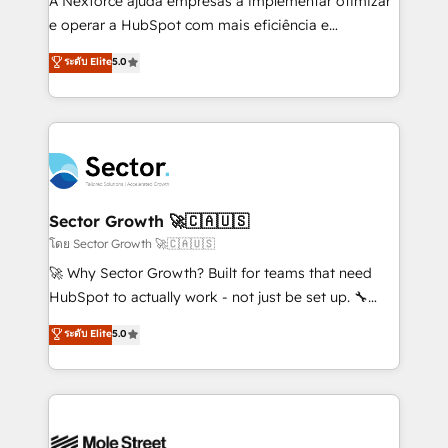
A Nexforce ajuda empresas a implementar otimizar
lo que construimos juntos. Porque crecer sin orden
e operar a HubSpot com mais eficiência e
no es crecer — es solo moverse rápido. 🌎
previsibilidade de receita. Combinamos Revenue
ระดับ Elite
5.0
Operamos en Colombia, Perú, México, Ecuador,
Operations (RevOps) e Inteligência Artificial para
Chile, Panamá, Bolivia, Argentina y República
estruturar processos integrar sistemas organizar
Dominicana — con experiencia real en educación,
dados e automatizar operações. O objetivo é
retail, salud, banca, bienes raíces, construcción y
transformar a HubSpot em um verdadeiro sistema
B2B. ✅ Crece con orden. Crece con Grows.
operacional de receita conectando equipes
tecnologia e dados em uma operação integrada.
Também somos distribuidores oficiais da HubSpot
Sector Growth 🚀🇨🇦🇺🇸
e de mais de 150 softwares globais permitindo
โดย Sector Growth 🚀🇨🇦🇺🇸
contratar e pagar a HubSpot em reais com nota
🚀 Why Sector Growth? Built for teams that need
fiscal no Brasil e gerar economia de até 50% na
HubSpot to actually work - not just be set up. 🔧
contratação de softwares internacionais.
HubSpot Experts: Onboarding, migrations,
ระดับ Elite
5.0
Oferecemos ainda agentes de IA especializados em
automation, and training built for adoption. ⚡ Highly
HubSpot que automatizam tarefas executam rotinas
Technical Execution: ERP, EMR and Custom
no CRM e mantêm os dados organizados, como um
Integrations; complex builds delivered in weeks, not
especialista operando a plataforma 24/7. Hoje 300+
months. 🤖 AI Consulting & Agents: AI-powered
empresas em 13 países utilizam a Nexforce. Somos
workflows; automation agents; process optimization