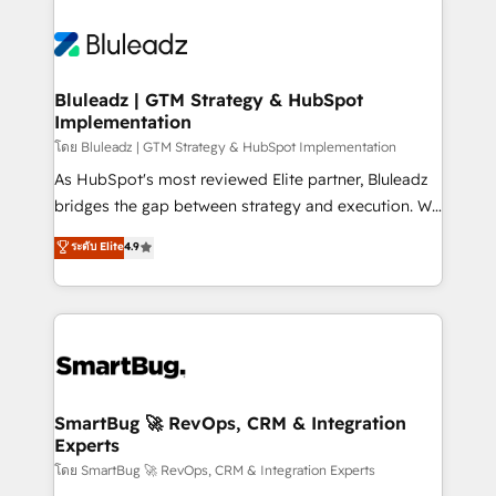
Bluleadz | GTM Strategy & HubSpot
Implementation
โดย Bluleadz | GTM Strategy & HubSpot Implementation
As HubSpot's most reviewed Elite partner, Bluleadz
bridges the gap between strategy and execution. We
don't just "set up tools" — we install the GTM
ระดับ Elite
4.9
Operating System (GTM OS) to align your leadership
and engineer a portal that drives predictable
revenue velocity. 🚀 GTM Strategy & Alignment
Workshops & Sprints: Identify "Valleys of Death"
stalling growth. Fix your ICP, Math, and Story to stop
"accelerating a mess." ⚙️ Elite Engineering & AI
Scalable Architecture: Zero-technical-debt setup
SmartBug 🚀 RevOps, CRM & Integration
Experts
across all Hubs, validated by our 7 HubSpot
Accreditations. AI-Powered RevOps: Breeze AI,
โดย SmartBug 🚀 RevOps, CRM & Integration Experts