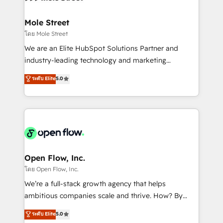
a maior parceira da HubSpot na América Latina e
inside HubSpot. 🏆 Industry Experience: 🏥
líder no ranking global de sucesso do cliente da
Healthcare: HIPAA implementations; secure data
Mole Street
HubSpot.
workflows 💼 Financial Services: compliant
โดย Mole Street
workflows; audit-ready reporting ⚖️ Legal: client
We are an Elite HubSpot Solutions Partner and
intake; pipeline and document workflows 🛒 E-
industry-leading technology and marketing
Commerce: Shopify, WooCommerce; lifecycle and
consultancy. Our focus is on enterprise and mid-
ระดับ Elite
5.0
revenue automation 🏢 Real Estate: deal pipelines;
market B2B companies globally that want a strategic
portfolio and lifecycle management 🏭
approach to execute their goals through creative
Manufacturing: ERP integrations; operational
applications of our solutions; Technical HubSpot
alignment 🛡️ Compliance & Data Considerations:
Consulting, Content Marketing, Growth-Driven
HIPAA-aware; CASL-compliant; GDPR-ready
Design, Migrations + Integrations. Mole Street’s
implementations where required 💡 Why 500+
mission is empowering others to realize their
Clients Choose Us: Elite Partner; technical, fast, and
greatness, which is achieved through creating
Open Flow, Inc.
built to scale.
absolute clarity, derived from a well-defined
โดย Open Flow, Inc.
strategy, executed well, and reported on with clear
We’re a full-stack growth agency that helps
results. The culture is driven by core values; Joy, Grit,
ambitious companies scale and thrive. How? By
Accountability, Curiosity, Authenticity, Growth
upgrading and streamlining every single revenue-
ระดับ Elite
5.0
Mindedness, and Clarity. We are driven to win for the
generating aspect of your business. We’re proud