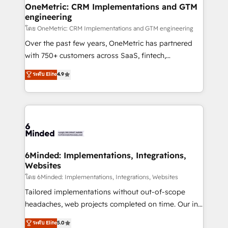
growth. Our multidisciplinary team designs solutions
OneMetric: CRM Implementations and GTM
engineering
that simplify complexity, boost performance, and
turn innovation into real impact. 🌍 Highlights •
โดย OneMetric: CRM Implementations and GTM engineering
HubSpot Partner since 2012 • 2022 EMEA Impact
Over the past few years, OneMetric has partnered
Award: Best Integration • 150+ successful HubSpot
with 750+ customers across SaaS, fintech,
projects • Clients in 30+ industries • Proprietary
healthcare, real estate, and other industries. With
ระดับ Elite
4.9
technology for integrations • Multilingual team:
150+ HubSpot-certified experts, we deliver scalable
English, Spanish, Portuguese & Italian 👉 Grow
solutions to complex GTM and RevOps challenges.
smarter with AI and HubSpot.
Our Expertise 🔹 Onboarding & Implementation:
Accredited HubSpot Partner, ensuring smooth setup
tailored to your GTM motion. 🔹 Migrations:
Accredited HubSpot Partner, ensuring migration
from other CRMs to HubSpot without data loss or
6Minded: Implementations, Integrations,
Websites
downtime. 🔹 RevOps Strategy: Align teams,
processes, and data to drive revenue efficiency. 🔹
โดย 6Minded: Implementations, Integrations, Websites
Integrations: Connect HubSpot with your tech stack
Tailored implementations without out-of-scope
for better adoption. 🔹 Custom Solutions: Build
headaches, web projects completed on time. Our in-
tailored apps, workflows, and configurations. We are
house team of certified CRM architects, experts,
ระดับ Elite
5.0
SOC 2 Type II and ISO 27001 certified, reinforcing