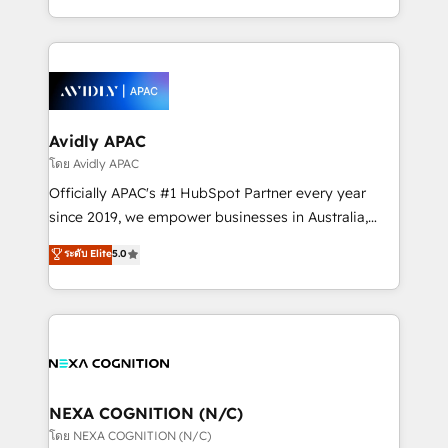
collective good of the company and its clientele, and
HubSpot Elite Solutions Partners and devout CRM
dedicated to breaking the mold from the agency of
nerds who can harness HubSpot’s custom digital
the past into the consultancy of the future. Great
tools to improve each touchpoint of your customer
things are happening.
experience. Working hand-in-hand with your team,
we’ll assemble a RevOps machine that drives more
traffic, generates better leads and crushes your
Avidly APAC
revenue goals. We've worked with thousands of
โดย Avidly APAC
HubSpot customers and we'd love to work with you
Officially APAC's #1 HubSpot Partner every year
too! Clients come to us for: Advanced CRM solutions
since 2019, we empower businesses in Australia,
System Integrations both Custom and Native to
New Zealand, and globally to realise their full
ระดับ Elite
5.0
HubSpot Data System Migrations between systems
potential through enterprise HubSpot CRM
to HubSpot New lead generation strategies Time-
implementation. And we deliver best practice across
saving automations Fresh growth campaigns Robust
the whole HubSpot platform, covering marketing,
help desk Unified revenue operations Dynamic
sales, service, CMS and integrations. We work with
website development Award-winning creative
all businesses, from start-up to Enterprise, and have
design We live and breathe HubSpot and are ready
delivered the largest HubSpot implementations in
to take on real challenges!
the world. Our human approach to digital
NEXA COGNITION (N/C)
transformation is designed for businesses who want
โดย NEXA COGNITION (N/C)