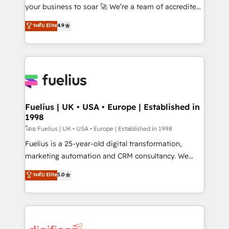
'GuardHub' governance framework, based on ISO
your business to soar 🚀 We’re a team of accredited
42001 - helping you 'organise complexity' 𝗥𝗲𝗮𝗱𝘆
HubSpot experts ready to help you. We can
ระดับ Elite
4.9
𝗳𝗼𝗿 𝘁𝗵𝗲 𝗻𝗲𝘅𝘁 𝘀𝘁𝗲𝗽? Click the 👈 '𝗖𝗼𝗻𝘁𝗮𝗰𝘁
implement the platform into complex business
𝗯𝘂𝘀𝗶𝗻𝗲𝘀𝘀' button to get in touch (𝘸𝘦'𝘳𝘦 𝘴𝘶𝘱𝘦𝘳
environments, optimise what you've got and make
𝘳𝘦𝘴𝘱𝘰𝘯𝘴𝘪𝘷𝘦)
sure you can actually use it, build your website in
HubSpot or create an inbound marketing strategy
for you and execute it on HubSpot. We are on the
G-Cloud 14 CCS (Crown Commercial Service)
framework, meaning we've been accredited by
Fuelius | UK • USA • Europe | Established in
1998
HubSpot and vetted by the CCS, which means we
can support public sector companies as well the
โดย Fuelius | UK • USA • Europe | Established in 1998
other ones listed in our profile. Our services: -
Fuelius is a 25-year-old digital transformation,
HubSpot implementation - HubSpot CMS website
marketing automation and CRM consultancy. We
build We can do lots of things. But everything we do
enable mid-market and enterprise clients to
ระดับ Elite
5.0
is there for you to: - Grow revenue, and run your
maximise their return from digital and fuel their
business more efficiently - Build stronger
growth. We modernise platforms, streamline
relationships with customers - Make better
operations that are causing inefficiencies, improve
decisions with data - Find a new voice and reach
customer experiences, integrate systems, and
more people - Get the most out of your HubSpot