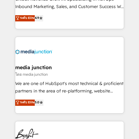
Inbound Marketing, Sales, and Customer Success We
specialize in driving revenue growth for companies
ระดับ Elite
4.9
across industries through tailored marketing, sales,
and customer success strategies, utilizing RevOps
methodologies. As Latin America's largest HubSpot
partner and a global leader in education market, we
offer unparalleled insights. Operating in five
countries—Brazil, UAE (Abu Dhabi/Dubai/Sharjah),
Mexico, USA, and Portugal—we've executed over a
media junction
hundred successful operations. Our approach,
โดย media junction
rooted in RevOps principles, integrates analysis,
We are one of HubSpot's most technical & proficient
training, planning, and qualification. Leveraging
partners in the area of re-platforming, website
technology, data analytics, CRM optimization, and
design & development. We specialize in multi-hub
ระดับ Elite
5.0
inbound marketing tactics, we focus on
implementations for mid-market & enterprise
understanding, nurturing, and converting leads.
companies. We are woman-owned, powered by
Partner with us to unlock your business's full
coffee, and we ❤️ dogs. We produce award-winning
potential and achieve sustained growth in today's
work for our clients. 🏆2023 Technical Expertise
competitive market.
Impact Award 🏆2022 Technical Expertise Impact