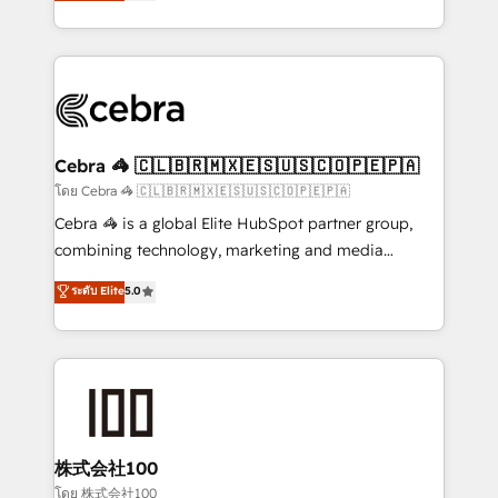
developers, designers, and marketers handles all
our commitment to data security and compliance. At
aspects of your HubSpot. ✨ 400+ global clients ✨
OneMetric, we help revenue teams focus on the
100+ seamless migrations from 15+ different CRMs
OneMetric that matters most: revenue.
✨ 100,000+ hours in HubSpot projects, 75+ full Hub
implementations, and 5,000+ pages ✨ CS: Clients
generating 7-digit MRR from inbound campaigns ✨
CS: 245% organic growth & +751% new visitors for a
Cebra 🦓 🇨🇱🇧🇷🇲🇽🇪🇸🇺🇸🇨🇴🇵🇪🇵🇦
full-funnel HubSpot project ✨ CS: 415% conversion
โดย Cebra 🦓 🇨🇱🇧🇷🇲🇽🇪🇸🇺🇸🇨🇴🇵🇪🇵🇦
boost with a new HubSpot site Recognized leaders:
Cebra 🦓 is a global Elite HubSpot partner group,
🏆 HubSpot Platform Migration Impact Award 🏆
combining technology, marketing and media
Clutch HubSpot Global Leader 🏆 Finalist: HubSpot
expertise across Latin America and Southern
ระดับ Elite
5.0
Inbound Campaign of the Year 🏆 Gold AVA Digital
Europe, with teams across 7 countries. Born in Chile,
Award for Best Website 🌟 Accreditations: CRM
we combine local insight with international reach to
Implementation, HubSpot Content Experience, CRM
help businesses grow through technology, creativity,
Data Migration & Custom Integration
AI and strategy. For over 12 years, we’ve delivered
500+ HubSpot implementations, building end-to-
end solutions that integrate CRM, AI automation,
inbound and loop marketing, content, and digital
株式会社100
creativity. Our multicultural team works in Spanish,
โดย 株式会社100