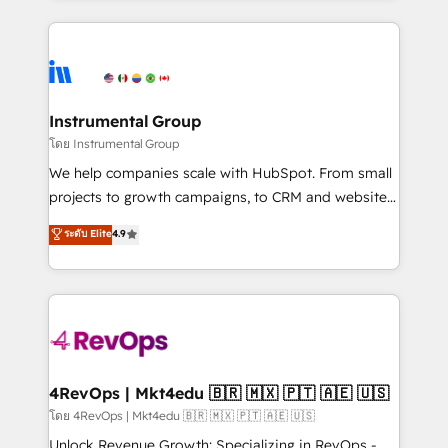
Breeze AI, custom agents, and APIs to remove
eminent solutions & integrations. Trust us to
manual work. ➤ Ongoing Management: Monthly
streamline your HubSpot experience. 🚀HubSpot
tune-ups, feature rollouts, adoption coaching. Buying
Elite Partners with 10+ years of HubSpot experience
HubSpot, switching to it, or reviving a stale portal?
🤝HubSpot Premier Integration partner 🤝Google
We are built for the work.
Premier Partner 2023 🌟5 HubSpot Accreditations 🌟
Instrumental Group
Won HubSpot Theme Challenge 2021 🌟INBOUND’19
โดย Instrumental Group
HubSpot Rising Star Why us? Harnessing the full
We help companies scale with HubSpot. From small
potential of the powerful HubSpot CRM. ✔️A team of
projects to growth campaigns, to CRM and websites.
HubSpot experts backed by over 10+ years of
Hire an agency that's experienced in every inch of
ระดับ Elite
4.9
HubSpot experience ✔️Flexible pricing models —
HubSpot and willing to work hand-in-hand with your
Hourly-fee (assigned one Dedicated HubSpot
team to simplify the complex and build a better
Admin); Monthly-fee (HubSpot Admin + Project
experience for your team and customers.
Manager); and Fixed Project Cost (as per
requirement). ✔️Helped over 25,000+ customers so
far with our HubSpot solutions. ✔️Bespoke apps &
on-demand bundle services. Connect with us today!
4RevOps | Mkt4edu 🇧🇷 🇲🇽 🇵🇹 🇦🇪 🇺🇸
โดย 4RevOps | Mkt4edu 🇧🇷 🇲🇽 🇵🇹 🇦🇪 🇺🇸
Unlock Revenue Growth: Specializing in RevOps -