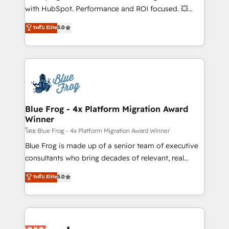
and CRM optimization • Retention strategies with
with HubSpot. Performance and ROI focused. 💥
customer journey mapping 🏅 Elite-Level HubSpot
BBD Boom is the HubSpot partner that can help you
ระดับ Elite
5.0
Execution • 750+ onboardings and 2,000+
to HubSpot Better. We work with your teams to
implementations • Deep expertise across marketing,
solve all your HubSpot challenges and improve user
sales, and service hubs • Built-in flexibility for
adoption, sales process and marketing results.
startups to global brands
Services 📚 Onboarding your team to HubSpot for
the first time 🔧 Designing and optimising your
HubSpot set-up for better results 🌐 Website design
and build using HubSpot 🔌 Integrating HubSpot
Blue Frog - 4x Platform Migration Award
Winner
with other systems 🎓 Training your teams to be
HubSpot pros 📊 Lead generation services using
โดย Blue Frog - 4x Platform Migration Award Winner
HubSpot Why us? - SIX HubSpot Accreditations -
Blue Frog is made up of a senior team of executive
awarded by HubSpot after a rigorous process for
consultants who bring decades of relevant, real
CRM, Solutions Architecture, Onboarding , Data
world experience to our client engagements. "Blue
ระดับ Elite
5.0
Migration, Custom Integration & Platform
Frog is a top, trusted partner in HubSpot's
Enablement -Onboarded over 500 businesses to
ecosystem for a reason. Their team brings over a
HubSpot -Top 1% of partners worldwide -In-house
decade of experience to the table, along with deep
team of 25+ experts Contact us today to help you
knowledge of the HubSpot platform and strategies