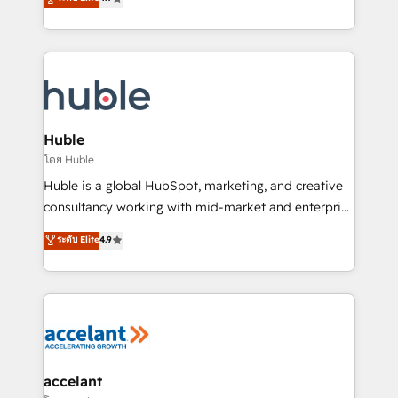
team of 100+ experts is ready for you! Driving digital
1️⃣ Set Up | Onboarding New or Check-fixing existing
growth | www.brightdigital.com
HubSpot portals 2️⃣ Scale Up | 100% HubSpot Task
Execution... Global 24/7 ... All Experts 3️⃣ Integrate |
your entire Tech Stack with Custom Integrations
Slash months from your API Integration project... ⬅️
Click "Contact Business" ⬅️ to access 150+ Kickstart
Integration templates that put HubSpot in the center
Huble
of your tech stack, syncing... 🛍️ Shopify or
โดย Huble
WooCommerce 💲 Stripe or Paypal 💰 Sage or
Huble is a global HubSpot, marketing, and creative
Netsuite 🤖 Google or Microsoft ✍️ DocuSign or
consultancy working with mid-market and enterprise
PandaDoc 🌐 Avalara or Quaderno HubSnacks holds
businesses. We go beyond implementation, shaping
ระดับ Elite
4.9
the rare Advanced "Custom Integrations"
the strategy, processes, and teams that turn
Accreditation, securely sync data across... 🔄 any
HubSpot into a genuine growth engine. Named
apps, in any direction. Stuck on your old CRM..?
HubSpot's Global Partner of the Year in 2024,
Migrate | seamlessly off your old CRM onto a clean
consistently ranked among their top 5 partners
new HubSpot portal with Advanced Website and
worldwide, and with over 15 years in the ecosystem,
CRM Migrations using our in-house "HubScrub" Tool.
Huble has built a track record that speaks for itself.
One company, one operating model, delivering
accelant