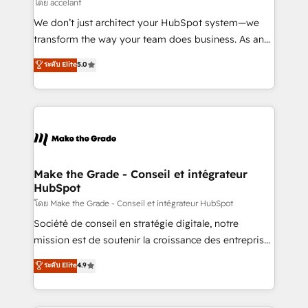
across offices and consulting teams in the UK, USA,
โดย accelant
Canada, Germany, France, Belgium, Singapore, and
We don’t just architect your HubSpot system—we
South Africa. Certified compliant with ISO/IEC
transform the way your team does business. As an
27001:2022 and ISO 9001:2015 across all seven
Elite HubSpot Solutions Partner, we specialize in
ระดับ Elite
5.0
international offices and 175+ employees.
creating tailored, end-to-end CRM solutions that
accelerate growth, improve operational efficiency,
and ensure faster time to value on HubSpot. What
sets us apart? Our people-centric approach. From
day one, our team takes the time to deeply
understand your unique needs, crafting custom
strategies that deliver impactful results. Our mission
Make the Grade - Conseil et intégrateur
HubSpot
is to empower you to unlock HubSpot’s full potential
—faster. Through expert training, unmatched
โดย Make the Grade - Conseil et intégrateur HubSpot
responsiveness, and ongoing support, we equip
Société de conseil en stratégie digitale, notre
your team to adopt new systems with confidence
mission est de soutenir la croissance des entreprises
and achieve a unified, data-driven approach to
B2B à travers l’acquisition de nouveaux clients,
ระดับ Elite
4.9
customer engagement.
l'intégration CRM et le développement des revenus
auprès de vos comptes existants. En France et à
l'international, nous travaillons avec des ETI