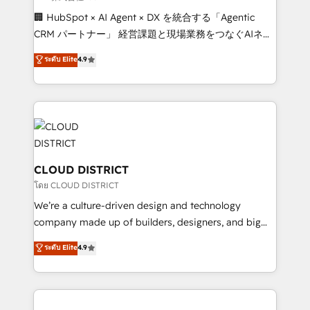
Portuguese, and English to design scalable strategies
🏢 HubSpot × AI Agent × DX を統合する「Agentic
that drive measurable growth. 🌎 Highlights: • 10+
CRM パートナー」 経営課題と現場業務をつなぐAIネイ
years as a HubSpot partner. • 2023 Impact Awards:
ティブ・エージェンシーとして、HubSpot Eliteの実装
ระดับ Elite
4.9
Platform Migration Excellence. • Top 3 Partner of the
力で顧客フロント業務を再設計します。 💡 100inc は何
Year LATAM 2022, 2023, 2024, 2025. • Partner of the
をする会社か？ HubSpotを共通基盤に、AIエージェン
Year 2024. • Organizer of Aliados.ai (AI, marketing &
トを組み込んだ顧客フロント業務（マーケティング・営
tech global congress). 👉 Ready to scale your
業・CS）を組織全体で設計・実装する日本のAIネイテ
business with HubSpot? Let Cebra’s experts help
ィブ・エージェンシーです。事業部・グループ会社・部
you grow faster, smarter, and with impact.
門が分立する組織で、データと業務プロセスのサイロ化
を、CRMを軸とした全社共通基盤に再構築します。意
CLOUD DISTRICT
思決定者・PMO・現場担当者に並走します。 1️⃣
โดย CLOUD DISTRICT
HubSpot導入・活用支援 顧客データの一元化から、
We’re a culture-driven design and technology
GTMの見える化・自動化まで。全Hub統合運用、デー
company made up of builders, designers, and big
タ品質設計、グループ横断のCRM統合に対応します。
thinkers. We blend strategy, design, and
ระดับ Elite
4.9
2️⃣ AIエージェント組織構築 営業・マーケティング業務
development—always fueled by curiosity—to turn
の一部をAIが自律実行する組織への移行を設計・実装。
ideas, opportunities, and challenges into meaningful
Breeze・Claude等をHubSpotと連携させ、役割定義・
experiences. To us, technology is more than just
運用ルール・成果指標まで含めて設計します。 3️⃣ 全社
code; it’s about creating things that are useful, cool,