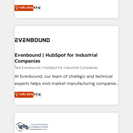
clients' operations, understand how their business
putting Customer Experience at the center by
ระดับ Elite
4.9
actually runs, and architect solutions that make
creating digital environments capable of integrating
technology work harder — so their people don't
people, processes and data. We offer the best
have to. 900+ customers worldwide have trusted
digital solutions on the market, ranging from CRM
Periti to turn their data into diamonds. 💎
processes and technologies to digital strategy, from
marketing automation to online and offline sales
processes through Customer Service Management,
allowing companies to optimize processes and meet
Evenbound | HubSpot for Industrial
Companies
the needs of the customer. We are part of Impresoft
Group, a group of specialized and complementary
โดย Evenbound | HubSpot for Industrial Companies
companies that divide their offer into 4
At Evenbound, our team of strategic and technical
Competence Centers: Smart Manufacturing,
experts helps mid-market manufacturing companies
Customer First, Enabling Technologies & Security.
achieve real growth. We specialize in delivering
ระดับ Elite
5.0
The synergies generated by these integrations,
tailored solutions that drive results by leveraging
together with the combination of talents, skills,
HubSpot’s platform and data to fuel success.
solutions and services, have allowed the group to
Technical Solutions: - HubSpot Technical Consulting -
build an unrivaled offering portfolio on the market
HubSpot CRM Implementation - HubSpot
to accompany companies on their digital
Onboarding - Data Migration & Integrations -
transformation journey.