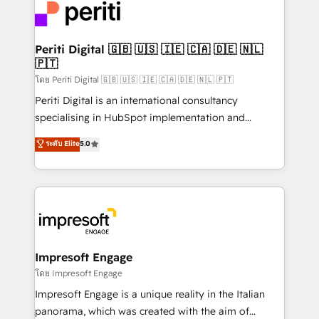
DX × AI推進のPMO伴走支援 複数部門をまたぐDX×AI変
and—most importantly—simple. That’s why we lean
革を、構想から実装・定着までPMOとして主導。「設
into bold ideas and shape them into thoughtful
定の代行ではなく、設計の責任」を引き受け、部門横断
products and strategies that actually make a
Periti Digital 🇬🇧 🇺🇸 🇮🇪 🇨🇦 🇩🇪 🇳🇱
の統合・浸透・変革管理を実行します。 ▸ CMS戦略設
🇵🇹
difference.
計・構築：リード獲得・CVR・SEOを前提にした情報設
โดย Periti Digital 🇬🇧 🇺🇸 🇮🇪 🇨🇦 🇩🇪 🇳🇱 🇵🇹
計・導線設計・テンプレート設計をContent Hubで一体
Periti Digital is an international consultancy
提供。 ▸ 既存CRM・MAからの移行支援：Salesforce・
specialising in HubSpot implementation and
Marketo・Pardot等からの移行、カスタム設計、履歴
Antropic's Claude business transformation, with
データ移行と活用設計まで。 ▸ AEO対応：ChatGPT・
ระดับ Elite
5.0
offices in Dublin, Munich, Rotterdam, Lisbon, and
Perplexity等のAI検索からの流入・引用を前提にコンテ
New York. We help organisations unlock their full
ンツとサイト構造を最適化。 🏆 なぜ100incを選ぶの
revenue potential by deeply integrating core
か？ ✓ HubSpot Eliteパートナー認定 ✓ HubSpotアワ
business systems, ERP, e-commerce platforms, and
ード受賞・HUGリーダー ✓ ISO27001:2022 /
beyond, with HubSpot, and layering Anthropic's
ISO9001:2015 取得 ✓ 400社以上の導入実績 ✓
Claude AI across the processes that matter most.
HubSpot大百科 出版 CRM・AI活用に関するご相談、現
From automating complex workflows to surfacing
Impresoft Engage
状整理の壁打ちなど、構想段階からお気軽にお問い合わ
insights buried in data, we build intelligent systems
โดย Impresoft Engage
せください。
that think, connect, and scale. Our approach goes
Impresoft Engage is a unique reality in the Italian
beyond configuration. We embed ourselves in our
panorama, which was created with the aim of