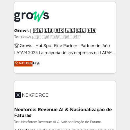
prévisible, croissance mesurable. 🔌 Intégrations
complexes : ERP (Divalto, Sage X3, Cegid, Pennylane,
Dynamics..), VOIP (Aircall, Ringover, Modjo), Shopify,
Oneflow. 💻 Développements custom : CRM UI
Extensions (React), Serverless Node.js, Custom
Grows | 🇵🇪 🇨🇴 🇲🇽 🇪🇨 🇨🇱 🇵🇦
Objects, thèmes HubL, agents IA & Breeze AI. 🎯
โดย Grows | 🇵🇪 🇨🇴 🇲🇽 🇪🇨 🇨🇱 🇵🇦
Secteurs : Industrie, Distribution B2B, SaaS, Services
🏆 Grows | HubSpot Elite Partner · Partner del Año
B2B, Immobilier, Viticulture, Finance. 🚀 Nos livrables
LATAM 2025 La mayoría de las empresas en LATAM
: migration sécurisée, implémentation Marketing +
no tienen un problema de herramientas. Tienen un
ระดับ Elite
4.9
Sales + Service Hub, synchronisation ERP ↔
problema de orden. Equipos desalineados, datos
HubSpot temps réel, formation équipes. 🏆 +350
dispersos y procesos que dependen de personas
projets livrés. Accrédités HubSpot CRM
clave — no de sistemas. Eso frena el crecimiento,
Implementation, Data Migration & Custom
aunque tengas buena tecnología y ganas de escalar.
Integration. 📩 Parlons de votre projet →
⚙️ Grows ordena los procesos comerciales, alinea
digitaweb.com
marketing, ventas y servicio, e implementa HubSpot
de forma que genera resultados reales desde las
Nexforce: Revenue AI & Nacionalização de
Faturas
primeras semanas — no meses. 🤝 No entregamos
proyectos y nos vamos. Nos quedamos como
โดย Nexforce: Revenue AI & Nacionalização de Faturas
socios estratégicos, ayudando a sostener y escalar