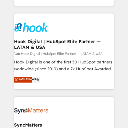
HubSpot partners 🔄 Top 5% globally in client
you are too. Why Systony? - 20+ years of
retention 📅 8+ years of consistent results since 2017
experience with CRM, Marketing, Sales & Service
Who We Serve Revenue teams, marketing leaders,
implementations - 500+ successful onboardings -
and sales ops at mid-market companies ready to
Own back-end developers - Complex data
move beyond spreadsheets into unified systems
migrations (e.g. Salesforce, MS Dynamics, Perfect
that drive real business results.
View, SuperOffice) - Custom integrations (e.g. MS
Hook Digital | HubSpot Elite Partner —
LATAM & USA
Business Central, Navision, AX, SAP, Exact, AFAS) We
focus on growing B2B companies in the SME sector
โดย Hook Digital | HubSpot Elite Partner — LATAM & USA
such as manufacturing, SaaS, business services and
Hook Digital is one of the first 50 HubSpot partners
wholesaler companies. As an experienced HubSpot
worldwide (since 2010) and a 7x HubSpot Awarded
partner, we know how important user adoption is.
Elite Partner. With 500+ projects across the U.S.,
ระดับ Elite
4.9
That's why we have developed a step-by-step
Brazil, and LATAM, we combine global expertise with
implementation process that focuses on user
regional experience. Today, we are Brazil’s largest
adoption. We’re experts on connecting data,
HubSpot Elite Partner—trusted by companies across
technology and people with each other. Together we
the Americas to scale smarter. ⚙️ CRM
strive for optimal customer processes and
Implementation & Migration Onboarding across all
experiences. Systony – We believe you can grow!
Hubs, plus migrations from Salesforce, Pipedrive, RD
Station, Freshdesk, Intercom, and more. Custom
SyncMatters