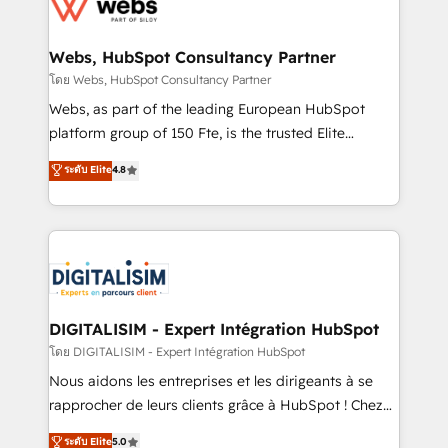
get more from your investment in HubSpot.
for driving growth. They are committed to helping
www.bbdboom.com
our customers grow and finding solutions that fit
their unique business needs. We are thrilled to have
Webs, HubSpot Consultancy Partner
Blue Frog in the HubSpot ecosystem leading the
โดย Webs, HubSpot Consultancy Partner
way for customers!" - Yamini Rangan, CEO of
Webs, as part of the leading European HubSpot
HubSpot “Our experience with the team at Blue Frog
platform group of 150 Fte, is the trusted Elite
has been nothing short of extraordinary. Their years
HubSpot CRM Partner offering you a roadmap on
ระดับ Elite
4.8
of experience and quality of skilled staff has earned
maximizing EBITDA and achieving Commercial
them a trusted reputation within the HubSpot
Excellence. With our targeted processes, we
ecosystem as a reliable partner capable of delivering
strengthen your digital transformation and minimize
remarkable experiences for our most sophisticated
costs. As HubSpot's Advanced Accredited CRM
clients.” - Brian Garvey, VP, Solutions Partner
Implementation partner, we provide expertise to
Program, HubSpot.
drive your business forward. Since 2015 we are fully
dedicated to HubSpot and with an experienced
DIGITALISIM - Expert Intégration HubSpot
team (50+), we work with reputable companies in
โดย DIGITALISIM - Expert Intégration HubSpot
B2B sectors such as manufacturing, SaaS and
Nous aidons les entreprises et les dirigeants à se
business services. We prepare a customized
rapprocher de leurs clients grâce à HubSpot ! Chez
business case that demonstrates the value and
DIGITALISIM, nous avons l'intime conviction que la
ระดับ Elite
5.0
impact of your digital transformation, including a