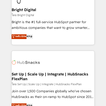
Award 🏆2022 Platform Migration Excellence Impact
Award 🏆2020 Elite Solutions Partner 🏆2019
Bright Digital
Integrations HubSpot Impact Award 🏆2019
โดย Bright Digital
Marketing Enablement HubSpot Impact Award 🏆
Bright is the #1 full-service HubSpot partner for
2018 Website Design HubSpot Impact Award 🏆2017
ambitious companies that want to grow smarter.
Website Design HubSpot Impact Award 🏆2016
From HubSpot onboarding, to training, from
ระดับ Elite
4.9
Growth-Driven Design Agency of the Year 🏆2016
developing a new website to lead generation and
Sales Enablement HubSpot Impact Award 🏆2015
digital marketing; we do it all (and with great
Growth-Driven Design Agency of the Year 🏆2015
results)! In short, our services include: - HubSpot
Became the 5th Agency to reach Diamond 🏆2014
consultancy: onboarding, training, data migration -
HubSpot COS Performance Award 🏆2014 HubSpot
HubSpot development: websites, custom modules,
COS Design Award 🏆2013 HubSpot Marketplace
integrations - Marketing & sales solutions: digital
Provider of the Year 🏆2011 Became a HubSpot
marketing, advertising, campaigns, content and
Set Up | Scale Up | Integrate | HubSnacks
Partner 📆Founded in 1997
FlexPlan
design We connect people, data and technology to
improve customer experiences. With our bright
โดย Set Up | Scale Up | Integrate | HubSnacks FlexPlan
people, exciting ideas and can-do mentality, we
Join over 1,500 Companies globally who've chosen
ensure revenue growth on a daily basis. So tell us
HubSnacks as their on-ramp to HubSpot since 2014
your challenge; our passionate and growth driven
Simple pay-as-you-go plans that accelerate value...
ระดับ Elite
4.9