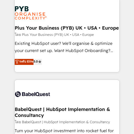
Accreditations. Based in Canada (coast to coast), our
Zoho, Pardot, Marketo, Microsoft Dynamics, Wix,
services are offered in both English & French.
WordPress and legacy CRMs, turning fragmented
systems into unified, growth-ready HubSpot
architectures that accelerate revenue operations and
Plus Your Business (PYB) UK • USA • Europe
performance. - Multi-object CRM migration, cleanup,
โดย Plus Your Business (PYB) UK • USA • Europe
and implementation. - Pre-built and custom
Existing HubSpot user? We'll organise & optimize
integrations across your full tech stack. - Custom
your current set up. Want HubSpot Onboarding?
object setup, CMS builds, and full-funnel automation.
We'll customise your CRM & automate your business
ระดับ Elite
5.0
- Dashboards, lifecycle campaigns, and lead
processes. Welcome to our Profile! We can help
nurturing sequences. - Cross-hub setup across
with... • CRM implementation, reports & workflows,
Marketing, Sales, Operations, and Service Hubs. -
and team training • CRM migration: Salesforce,
Ongoing optimization, managed support, and
Pipedrive, Dynamics etc • Technical projects inc.
scalable retainers. Let’s make HubSpot your most
Custom API integrations & ERP systems inc. SAP and
powerful growth engine. Built to convert, scale, and
Netsuite A little about us... • Boutique 'Elite' Team (12
drive results.
super skilled members) • 150+ Clients for Sales Hub,
BabelQuest | HubSpot Implementation &
Consultancy
Marketing Hub, Service Hub, Data Hub and Website
(CMS) • ISO/IEC 27001:2022, ISO 9001:2015 and
โดย BabelQuest | HubSpot Implementation & Consultancy
now... ISO 42001: 2023 certified • Exclusive AI
Turn your HubSpot investment into rocket fuel for