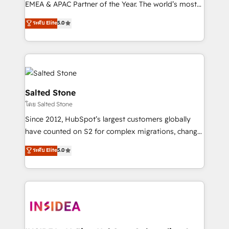
EMEA & APAC Partner of the Year. The world’s most
experienced and fully accredited HubSpot Solutions
ระดับ Elite
5.0
Partner. 🚀 With 2,750+ HubSpot projects delivered
and 370+ specialists across EMEA, APAC and NAM,
we de-risk complex CRM programmes and
accelerate ROI across every HubSpot Hub. 🧭 From
multi-region migrations to AI-powered automation,
we turn complexity into clarity, human at global
Salted Stone
scale. 🏆 HubSpot’s CEO called us “the partner of the
โดย Salted Stone
future.” Others agree it is proof of trust built through
Since 2012, HubSpot’s largest customers globally
measurable impact.
have counted on S2 for complex migrations, change
management, systems integration, and creative
ระดับ Elite
5.0
solutions that deliver measurable impact and
transform brand experiences As one of the few full-
service creative agencies in the HubSpot
ecosystem, we blend strategy, technology, & award-
winning design to build scalable, globally
regionalized HubSpot websites, integrated