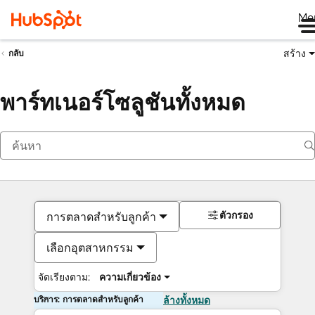
Me
สร้าง
กลับ
พาร์ทเนอร์โซลูชันทั้งหมด
ตัวกรอง
การตลาดสำหรับลูกค้า
เลือกอุตสาหกรรม
จัดเรียงตาม:
ความเกี่ยวข้อง
บริการ: การตลาดสำหรับลูกค้า
ล้างทั้งหมด