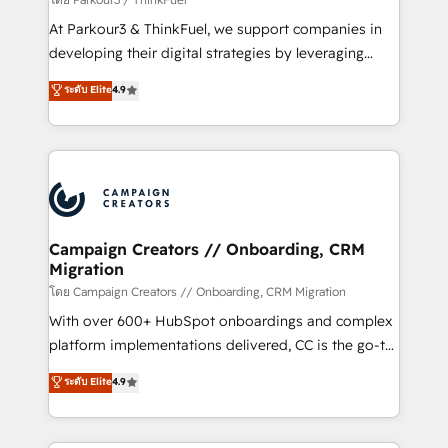
you invest in 100% of your buyers, accelerating your
At Parkour3 & ThinkFuel, we support companies in
growth and positioning yourself as an undisputed
developing their digital strategies by leveraging
leader. 🔹 BOOST: Optimize your digital
technologies and automating their marketing and
ระดับ Elite
4.9
transformation process A methodology designed to
sales processes to generate growth. Our offer spans
implement HubSpot effectively and optimize your
from Strategy to Operations. We specialize in CRM
digital processes. 🔹 Trusted by Industry Leaders
onboarding and implementation, web design, sales
With an average rating of 4.9/5 and a proven track
& marketing automation, and digital marketing. With
record of business transformation, our growth-first
extensive experience working with tech companies
approach has helped brands dominate their
and manufacturers since 2002, we are committed to
markets.
empowering our clients and developing their
Campaign Creators // Onboarding, CRM
Migration
autonomy. Get to grips with HubSpot through
guided implementation and seamless integration of
โดย Campaign Creators // Onboarding, CRM Migration
the CRM platform into your digital ecosystem. Would
With over 600+ HubSpot onboardings and complex
you like support in deploying your inbound
platform implementations delivered, CC is the go-to
marketing strategy? We'll provide support tailored
Elite Solutions Partner for businesses ready to
ระดับ Elite
4.9
to your needs and sales objectives. With 125+
migrate, replatform, and scale smarter. We specialize
certifications, we are part of the most certified
in high-impact CRM and CMS migrations and
Canadian agencies, and we both hold Onboarding
onboarding from platforms like Salesforce, NetSuite,