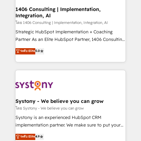
Technical Audit & Optimization Strategic Solutions: -
Revenue Operations - Inbound Marketing -
1406 Consulting | Implementation,
Integration, AI
Outbound Marketing - HubSpot CMS Website
Design & Development We empower our clients to
โดย 1406 Consulting | Implementation, Integration, AI
reach their full potential by providing transparent,
Strategic HubSpot Implementation + Coaching
relationship-driven support. With over 300 HubSpot
Partner As an Elite HubSpot Partner, 1406 Consulting
certifications and accreditations, we deliver both the
helps mid-market revenue teams transform how
ระดับ Elite
5.0
technical know-how and strategic guidance you
they sell, market, and serve. We don't just build your
need to succeed.
HubSpot—we teach your team to own it, then stay
to help you keep winning. What We Do ⚙️ CRM
Implementations across Marketing, Sales, Service,
Data & Content 📈 Sales & Marketing Alignment +
Revenue Team Enablement 🤖 Breeze AI & Custom
Agent Creation 🔄 Custom Integrations & Data
Systony - We believe you can grow
Migration Why 1406 We become part of your team.
โดย Systony - We believe you can grow
Your team learns while we build. We fix what others
Systony is an experienced HubSpot CRM
broke. Built for mid-market reality—practical
implementation partner. We make sure to put your
solutions that work with your actual headcount and
organization's needs and goals first and think along
ระดับ Elite
4.9
constraints. By the Numbers 🏆 Top 1% of all
with your organization. We are only satisfied once