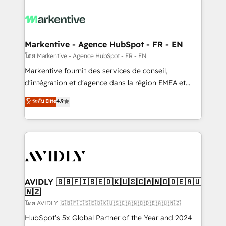
tailored to your business. Together, we unlock
results, fast. ⚙️CRM & RevOps: Align all Hubs to your
buyer journey for clean data, scalability, & reporting.
🎯Demand Gen & ABM: Drive pipeline with inbound,
Markentive - Agence HubSpot - FR - EN
ABM, AEO, SEO, & paid media. 👩‍💻Web Design:
โดย Markentive - Agence HubSpot - FR - EN
Build high-performing websites with UX, messaging,
Markentive fournit des services de conseil,
& conversion strategy that drive results. 🤖AI
d'intégration et d'agence dans la région EMEA et
Strategy: Activate Breeze Agents, configure HubSpot
North America. Avec plus de 115 experts en
ระดับ Elite
4.9
AI, & maximize AEO with tailored AI services. 🧩
marketing automation, Growth, Revops, CRM et
Integrations: Extend HubSpot with custom
webdesign. Markentive is both a consulting firm, a
integrations, hosting, & maintenance.
digital agency and an integrator. With over 115
experts in marketing automation, growth, revops,
CRM and webdesign (We focus on EMEA - USA
customers).
AVIDLY 🇬🇧🇫🇮🇸🇪🇩🇰🇺🇸🇨🇦🇳🇴🇩🇪🇦🇺
🇳🇿
โดย AVIDLY 🇬🇧🇫🇮🇸🇪🇩🇰🇺🇸🇨🇦🇳🇴🇩🇪🇦🇺🇳🇿
HubSpot’s 5x Global Partner of the Year and 2024