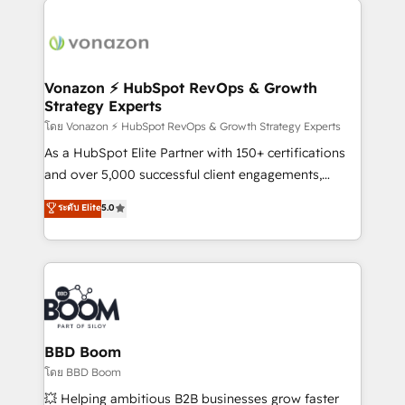
ambitieuses, des grands groupes voulant aller au-
delà d’une simple transformation digitale et des
startups florissantes. Nos 3 grandes expertises sont :
➤ L’intégration de CRM et de méthodologie RevOps
Vonazon ⚡ HubSpot RevOps & Growth
Strategy Experts
pour aligner les équipes marketing, commerciales et
support client (data migration, synchronisation API,
โดย Vonazon ⚡ HubSpot RevOps & Growth Strategy Experts
audit et maintenance) ➤ La création de sites internet
As a HubSpot Elite Partner with 150+ certifications
de conversion qui transforment les visiteurs en
and over 5,000 successful client engagements,
opportunités d'affaires ➤ La mise en place de
Vonazon turns marketing complexity into
ระดับ Elite
5.0
stratégies d'acquisition marketing (SEO, SEA,
measurable, scalable growth. From onboarding to
inbound, automatisation marketing, ABM, IA,
enterprise-grade campaigns, our in-house team
emailing) Informations clés : - 10 ans d'expérience -
builds scalable strategies that drive long-term
100+ intégrations CRM HubSpot réussies - 40
revenue. ⚙️ HubSpot Integration & Optimization •
experts conseil - 150 certifications HubSpot
Seamless CRM, CMS, and automation setup •
cumulées
Complex platform migrations and data cleanups •
Custom APIs and third-party integrations 📈 End-to-
BBD Boom
End Revenue Acceleration • Lifecycle marketing and
โดย BBD Boom
pipeline growth programs • Sales enablement tools
💥 Helping ambitious B2B businesses grow faster