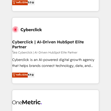
ระดับ Elite
5.0
the United States, EU, UAE, Mexico and Latin
Operating across the UK, Netherlands, Ireland, and
America. From casual user to super fan: make
Canada, we’ve delivered thousands of successful
HubSpot an experience you LOVE!
HubSpot projects for mid-market and enterprise
clients worldwide, with over 10 years experience. We
combine HubSpot, data, and AI to design connected
go-to-market systems that align people, process,
and technology for predictable, scalable revenue
Cyberclick | AI-Driven HubSpot Elite
Partner
growth. Our expertise spans RevOps, CRM and data
architecture, AI enablement, and strategic marketing,
โดย Cyberclick | AI-Driven HubSpot Elite Partner
delivered through our proprietary FLAIR framework
Cyberclick is an AI-powered digital growth agency
for responsible AI adoption. As a HubSpot Elite
that helps brands connect technology, data, and
Partner and ISO 27001:2022 certified consultancy,
creativity to achieve measurable results. Founded in
ระดับ Elite
4.9
we blend strategy, creativity, and technology to help
Barcelona and operating across Spain, LATAM, and
organisations scale smarter and grow stronger.
the UK, we support global companies in building
smarter marketing, sales, and customer success
strategies. As the only HubSpot Elite Partner in
Iberia (Spain & Portugal), we combine human insight
with intelligent automation to drive sustainable