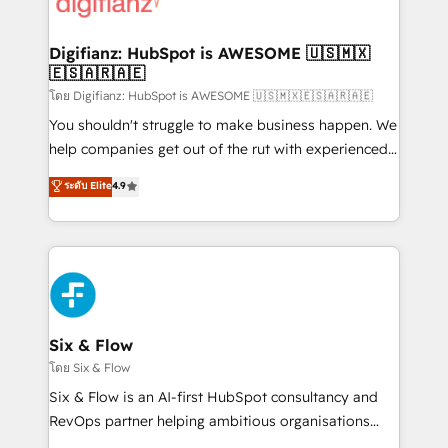
supercharge revenue operations Key services: • CRM
investment
Implementation • Systems Integration • Digital
Transformation / Web Development • RevOps &
Digifianz: HubSpot is AWESOME 🇺🇸🇲🇽
🇪🇸🇦🇷🇦🇪
Sales Consulting • Marketing Automation What
makes us different? 🚀 Top 0.5% of global HubSpot
โดย Digifianz: HubSpot is AWESOME 🇺🇸🇲🇽🇪🇸🇦🇷🇦🇪
agencies ⚙️ The strongest technical ability and
You shouldn't struggle to make business happen. We
integration capabilities 💼 Consultative, long-term
help companies get out of the rut with experienced,
partners who will embed ourselves into your
process-oriented teams implementing HubSpot
ระดับ Elite
4.9
business, processes and systems 🏢 We specialise in
Marketing, Sales, Service, CMS and Operations Hub,
working with mid-market and enterprise
so selling and actually engaging with your customers
organisations, global organisations and those with
feels easy and pain-free. We are a top ranked
complex use cases 🏆 CRM Implementation,
HubSpot Elite Partner, winner of Rookie of the Year
Platform Enablement, Custom Integration and
and Customer First Awards, 4.9/5 rating in HubSpot
Onboarding Accredited 🔐 ISO27001 & ISO9001
Reviews and 4.9/5 rating in Clutch Reviews. Digifianz
Certified
helps the following industries: logistics & 3PL, home
Six & Flow
improvement & construction, branding and
โดย Six & Flow
commercialization, real estate, health, education,
Six & Flow is an AI-first HubSpot consultancy and
SaaS, Software Dev & IT and consulting, make the
RevOps partner helping ambitious organisations
most out of their HubSpot experience operating in
grow with clarity, confidence, and intelligence.