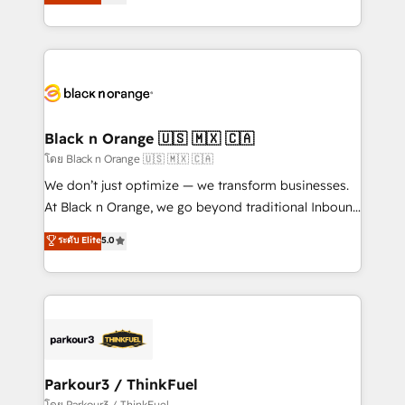
réussite des entreprises passe par l’innovation web,
detailed financial rationale with a focus on ROI and
le marketing digital, et la relation client ! C'est
TCO. As a trusted extension of your team, we
pourquoi, nos experts sont à la fois capables de
believe in the power of partnership. Together, we
gérer votre projet de création de site internet, votre
embark on a transformational journey that sets your
référencement, votre stratégie digitale et le pilotage
business up for long-term success. Unlock your
et l'intégration d'HubSpot ! Les grandes phases d'un
business. If not now, when?
projet HubSpot avec DIGITALISIM : 🧽 Nettoyage,
Black n Orange 🇺🇸 🇲🇽 🇨🇦
migration et intégration des bases de données. 🚀
โดย Black n Orange 🇺🇸 🇲🇽 🇨🇦
Développement des interfaces avec vos logiciels
We don’t just optimize — we transform businesses.
métiers ⚙️ Configuration de la plateforme HubSpot
At Black n Orange, we go beyond traditional Inbound
📈 Configuration de rapports et tableaux de bord 🤝
Marketing with our exclusive methodologies:
ระดับ Elite
5.0
Book Process & Guidelines utilisateurs 🎓
BOOMS and BOOST. Together, they form a powerful
Formations des utilisateurs
combination that has driven success for over 800
businesses worldwide. As Elite HubSpot Partners, we
specialize in crafting high-performance growth
strategies that integrate data-driven marketing,
automation, and revenue intelligence to help
companies scale faster and smarter. 🔹 BOOMS:
Parkour3 / ThinkFuel
Demand generation for all your buyers With BOOMS,
โดย Parkour3 / ThinkFuel