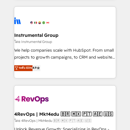
hundreds of organizations in dozens of industries,
eminent solutions & integrations. Trust us to
there’s a good chance one of our globally integrated
streamline your HubSpot experience. 🚀HubSpot
teams has worked with clients just like you Let’s
Elite Partners with 10+ years of HubSpot experience
explore whether S2 is the partner you’ve been
🤝HubSpot Premier Integration partner 🤝Google
looking for...and get your next big initiative moving!
Premier Partner 2023 🌟5 HubSpot Accreditations 🌟
Instrumental Group
Won HubSpot Theme Challenge 2021 🌟INBOUND’19
โดย Instrumental Group
HubSpot Rising Star Why us? Harnessing the full
We help companies scale with HubSpot. From small
potential of the powerful HubSpot CRM. ✔️A team of
projects to growth campaigns, to CRM and websites.
HubSpot experts backed by over 10+ years of
Hire an agency that's experienced in every inch of
ระดับ Elite
4.9
HubSpot experience ✔️Flexible pricing models —
HubSpot and willing to work hand-in-hand with your
Hourly-fee (assigned one Dedicated HubSpot
team to simplify the complex and build a better
Admin); Monthly-fee (HubSpot Admin + Project
experience for your team and customers.
Manager); and Fixed Project Cost (as per
requirement). ✔️Helped over 25,000+ customers so
far with our HubSpot solutions. ✔️Bespoke apps &
on-demand bundle services. Connect with us today!
4RevOps | Mkt4edu 🇧🇷 🇲🇽 🇵🇹 🇦🇪 🇺🇸
โดย 4RevOps | Mkt4edu 🇧🇷 🇲🇽 🇵🇹 🇦🇪 🇺🇸
Unlock Revenue Growth: Specializing in RevOps -