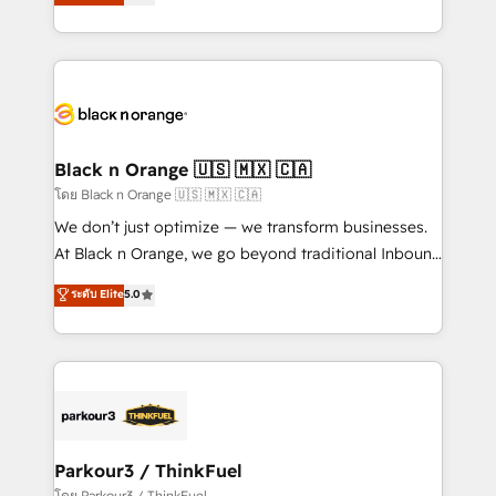
réussite des entreprises passe par l’innovation web,
detailed financial rationale with a focus on ROI and
le marketing digital, et la relation client ! C'est
TCO. As a trusted extension of your team, we
pourquoi, nos experts sont à la fois capables de
believe in the power of partnership. Together, we
gérer votre projet de création de site internet, votre
embark on a transformational journey that sets your
référencement, votre stratégie digitale et le pilotage
business up for long-term success. Unlock your
et l'intégration d'HubSpot ! Les grandes phases d'un
business. If not now, when?
projet HubSpot avec DIGITALISIM : 🧽 Nettoyage,
Black n Orange 🇺🇸 🇲🇽 🇨🇦
migration et intégration des bases de données. 🚀
โดย Black n Orange 🇺🇸 🇲🇽 🇨🇦
Développement des interfaces avec vos logiciels
We don’t just optimize — we transform businesses.
métiers ⚙️ Configuration de la plateforme HubSpot
At Black n Orange, we go beyond traditional Inbound
📈 Configuration de rapports et tableaux de bord 🤝
Marketing with our exclusive methodologies:
ระดับ Elite
5.0
Book Process & Guidelines utilisateurs 🎓
BOOMS and BOOST. Together, they form a powerful
Formations des utilisateurs
combination that has driven success for over 800
businesses worldwide. As Elite HubSpot Partners, we
specialize in crafting high-performance growth
strategies that integrate data-driven marketing,
automation, and revenue intelligence to help
companies scale faster and smarter. 🔹 BOOMS:
Parkour3 / ThinkFuel
Demand generation for all your buyers With BOOMS,
โดย Parkour3 / ThinkFuel