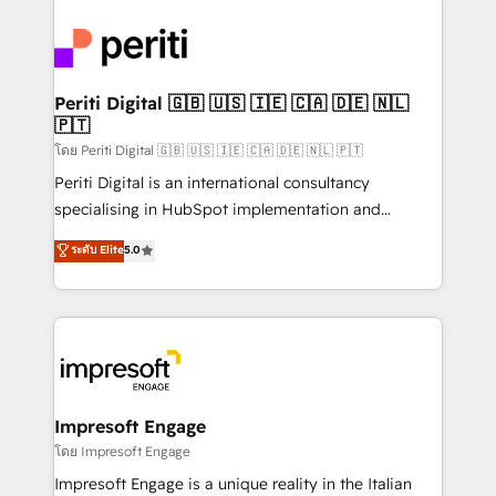
運用ルール・成果指標まで含めて設計します。 3️⃣ 全社
code; it’s about creating things that are useful, cool,
DX × AI推進のPMO伴走支援 複数部門をまたぐDX×AI変
and—most importantly—simple. That’s why we lean
革を、構想から実装・定着までPMOとして主導。「設
into bold ideas and shape them into thoughtful
定の代行ではなく、設計の責任」を引き受け、部門横断
products and strategies that actually make a
Periti Digital 🇬🇧 🇺🇸 🇮🇪 🇨🇦 🇩🇪 🇳🇱
の統合・浸透・変革管理を実行します。 ▸ CMS戦略設
🇵🇹
difference.
計・構築：リード獲得・CVR・SEOを前提にした情報設
โดย Periti Digital 🇬🇧 🇺🇸 🇮🇪 🇨🇦 🇩🇪 🇳🇱 🇵🇹
計・導線設計・テンプレート設計をContent Hubで一体
Periti Digital is an international consultancy
提供。 ▸ 既存CRM・MAからの移行支援：Salesforce・
specialising in HubSpot implementation and
Marketo・Pardot等からの移行、カスタム設計、履歴
Antropic's Claude business transformation, with
データ移行と活用設計まで。 ▸ AEO対応：ChatGPT・
ระดับ Elite
5.0
offices in Dublin, Munich, Rotterdam, Lisbon, and
Perplexity等のAI検索からの流入・引用を前提にコンテ
New York. We help organisations unlock their full
ンツとサイト構造を最適化。 🏆 なぜ100incを選ぶの
revenue potential by deeply integrating core
か？ ✓ HubSpot Eliteパートナー認定 ✓ HubSpotアワ
business systems, ERP, e-commerce platforms, and
ード受賞・HUGリーダー ✓ ISO27001:2022 /
beyond, with HubSpot, and layering Anthropic's
ISO9001:2015 取得 ✓ 400社以上の導入実績 ✓
Claude AI across the processes that matter most.
HubSpot大百科 出版 CRM・AI活用に関するご相談、現
From automating complex workflows to surfacing
Impresoft Engage
状整理の壁打ちなど、構想段階からお気軽にお問い合わ
insights buried in data, we build intelligent systems
โดย Impresoft Engage
せください。
that think, connect, and scale. Our approach goes
Impresoft Engage is a unique reality in the Italian