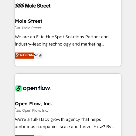
empresas em 13 países utilizam a Nexforce. Somos
workflows; automation agents; process optimization
a maior parceira da HubSpot na América Latina e
inside HubSpot. 🏆 Industry Experience: 🏥
líder no ranking global de sucesso do cliente da
Healthcare: HIPAA implementations; secure data
Mole Street
HubSpot.
workflows 💼 Financial Services: compliant
โดย Mole Street
workflows; audit-ready reporting ⚖️ Legal: client
We are an Elite HubSpot Solutions Partner and
intake; pipeline and document workflows 🛒 E-
industry-leading technology and marketing
Commerce: Shopify, WooCommerce; lifecycle and
consultancy. Our focus is on enterprise and mid-
ระดับ Elite
5.0
revenue automation 🏢 Real Estate: deal pipelines;
market B2B companies globally that want a strategic
portfolio and lifecycle management 🏭
approach to execute their goals through creative
Manufacturing: ERP integrations; operational
applications of our solutions; Technical HubSpot
alignment 🛡️ Compliance & Data Considerations:
Consulting, Content Marketing, Growth-Driven
HIPAA-aware; CASL-compliant; GDPR-ready
Design, Migrations + Integrations. Mole Street’s
implementations where required 💡 Why 500+
mission is empowering others to realize their
Clients Choose Us: Elite Partner; technical, fast, and
greatness, which is achieved through creating
Open Flow, Inc.
built to scale.
absolute clarity, derived from a well-defined
โดย Open Flow, Inc.
strategy, executed well, and reported on with clear
We’re a full-stack growth agency that helps
results. The culture is driven by core values; Joy, Grit,
ambitious companies scale and thrive. How? By
Accountability, Curiosity, Authenticity, Growth
upgrading and streamlining every single revenue-