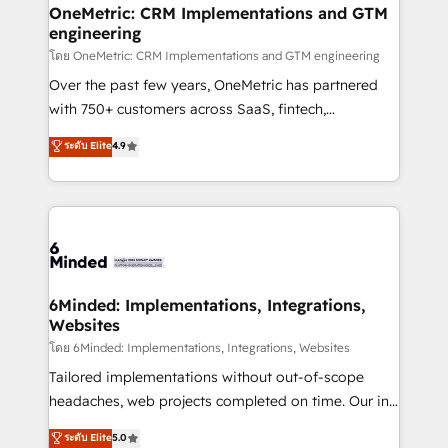
growth. Our multidisciplinary team designs solutions
OneMetric: CRM Implementations and GTM
engineering
that simplify complexity, boost performance, and
turn innovation into real impact. 🌍 Highlights •
โดย OneMetric: CRM Implementations and GTM engineering
HubSpot Partner since 2012 • 2022 EMEA Impact
Over the past few years, OneMetric has partnered
Award: Best Integration • 150+ successful HubSpot
with 750+ customers across SaaS, fintech,
projects • Clients in 30+ industries • Proprietary
healthcare, real estate, and other industries. With
ระดับ Elite
4.9
technology for integrations • Multilingual team:
150+ HubSpot-certified experts, we deliver scalable
English, Spanish, Portuguese & Italian 👉 Grow
solutions to complex GTM and RevOps challenges.
smarter with AI and HubSpot.
Our Expertise 🔹 Onboarding & Implementation:
Accredited HubSpot Partner, ensuring smooth setup
tailored to your GTM motion. 🔹 Migrations:
Accredited HubSpot Partner, ensuring migration
from other CRMs to HubSpot without data loss or
6Minded: Implementations, Integrations,
Websites
downtime. 🔹 RevOps Strategy: Align teams,
processes, and data to drive revenue efficiency. 🔹
โดย 6Minded: Implementations, Integrations, Websites
Integrations: Connect HubSpot with your tech stack
Tailored implementations without out-of-scope
for better adoption. 🔹 Custom Solutions: Build
headaches, web projects completed on time. Our in-
tailored apps, workflows, and configurations. We are
house team of certified CRM architects, experts,
ระดับ Elite
5.0
SOC 2 Type II and ISO 27001 certified, reinforcing