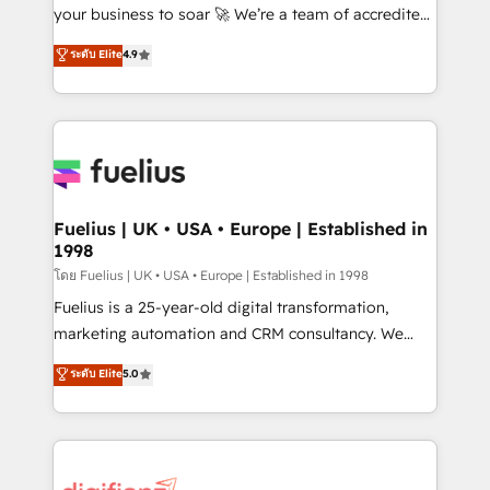
'GuardHub' governance framework, based on ISO
your business to soar 🚀 We’re a team of accredited
42001 - helping you 'organise complexity' 𝗥𝗲𝗮𝗱𝘆
HubSpot experts ready to help you. We can
ระดับ Elite
4.9
𝗳𝗼𝗿 𝘁𝗵𝗲 𝗻𝗲𝘅𝘁 𝘀𝘁𝗲𝗽? Click the 👈 '𝗖𝗼𝗻𝘁𝗮𝗰𝘁
implement the platform into complex business
𝗯𝘂𝘀𝗶𝗻𝗲𝘀𝘀' button to get in touch (𝘸𝘦'𝘳𝘦 𝘴𝘶𝘱𝘦𝘳
environments, optimise what you've got and make
𝘳𝘦𝘴𝘱𝘰𝘯𝘴𝘪𝘷𝘦)
sure you can actually use it, build your website in
HubSpot or create an inbound marketing strategy
for you and execute it on HubSpot. We are on the
G-Cloud 14 CCS (Crown Commercial Service)
framework, meaning we've been accredited by
Fuelius | UK • USA • Europe | Established in
1998
HubSpot and vetted by the CCS, which means we
can support public sector companies as well the
โดย Fuelius | UK • USA • Europe | Established in 1998
other ones listed in our profile. Our services: -
Fuelius is a 25-year-old digital transformation,
HubSpot implementation - HubSpot CMS website
marketing automation and CRM consultancy. We
build We can do lots of things. But everything we do
enable mid-market and enterprise clients to
ระดับ Elite
5.0
is there for you to: - Grow revenue, and run your
maximise their return from digital and fuel their
business more efficiently - Build stronger
growth. We modernise platforms, streamline
relationships with customers - Make better
operations that are causing inefficiencies, improve
decisions with data - Find a new voice and reach
customer experiences, integrate systems, and
more people - Get the most out of your HubSpot