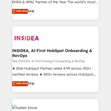
EMEA & APAC Partner of the Year. The world’s most
experienced and fully accredited HubSpot Solutions
ระดับ Elite
5.0
Partner. 🚀 With 2,750+ HubSpot projects delivered
and 370+ specialists across EMEA, APAC and NAM,
we de-risk complex CRM programmes and
accelerate ROI across every HubSpot Hub. 🧭 From
multi-region migrations to AI-powered automation,
we turn complexity into clarity, human at global
scale. 🏆 HubSpot’s CEO called us “the partner of the
INSIDEA, AI-First HubSpot Onboarding &
RevOps
future.” Others agree it is proof of trust built through
measurable impact.
โดย INSIDEA, AI-First HubSpot Onboarding & RevOps
★ Elite HubSpot Partner, rated 4.99 across 450+
verified reviews ★ 600+ reviews across HubSpot,
G2 & Clutch ★ 150+ in-house HubSpot-certified
ระดับ Elite
5.0
experts ★ 1,500+ implementations across 25+
countries ★ AI-first, RevOps-led, onboarding-
obsessed INSIDEA helps growing companies turn
HubSpot into a revenue engine. We onboard your
team, migrate your data, and build AI-powered