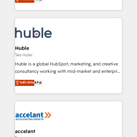
team of 100+ experts is ready for you! Driving digital
1️⃣ Set Up | Onboarding New or Check-fixing existing
growth | www.brightdigital.com
HubSpot portals 2️⃣ Scale Up | 100% HubSpot Task
Execution... Global 24/7 ... All Experts 3️⃣ Integrate |
your entire Tech Stack with Custom Integrations
Slash months from your API Integration project... ⬅️
Click "Contact Business" ⬅️ to access 150+ Kickstart
Integration templates that put HubSpot in the center
Huble
of your tech stack, syncing... 🛍️ Shopify or
โดย Huble
WooCommerce 💲 Stripe or Paypal 💰 Sage or
Huble is a global HubSpot, marketing, and creative
Netsuite 🤖 Google or Microsoft ✍️ DocuSign or
consultancy working with mid-market and enterprise
PandaDoc 🌐 Avalara or Quaderno HubSnacks holds
businesses. We go beyond implementation, shaping
ระดับ Elite
4.9
the rare Advanced "Custom Integrations"
the strategy, processes, and teams that turn
Accreditation, securely sync data across... 🔄 any
HubSpot into a genuine growth engine. Named
apps, in any direction. Stuck on your old CRM..?
HubSpot's Global Partner of the Year in 2024,
Migrate | seamlessly off your old CRM onto a clean
consistently ranked among their top 5 partners
new HubSpot portal with Advanced Website and
worldwide, and with over 15 years in the ecosystem,
CRM Migrations using our in-house "HubScrub" Tool.
Huble has built a track record that speaks for itself.
One company, one operating model, delivering
accelant