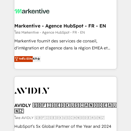
tailored to your business. Together, we unlock
results, fast. ⚙️CRM & RevOps: Align all Hubs to your
buyer journey for clean data, scalability, & reporting.
🎯Demand Gen & ABM: Drive pipeline with inbound,
Markentive - Agence HubSpot - FR - EN
ABM, AEO, SEO, & paid media. 👩‍💻Web Design:
โดย Markentive - Agence HubSpot - FR - EN
Build high-performing websites with UX, messaging,
Markentive fournit des services de conseil,
& conversion strategy that drive results. 🤖AI
d'intégration et d'agence dans la région EMEA et
Strategy: Activate Breeze Agents, configure HubSpot
North America. Avec plus de 115 experts en
ระดับ Elite
4.9
AI, & maximize AEO with tailored AI services. 🧩
marketing automation, Growth, Revops, CRM et
Integrations: Extend HubSpot with custom
webdesign. Markentive is both a consulting firm, a
integrations, hosting, & maintenance.
digital agency and an integrator. With over 115
experts in marketing automation, growth, revops,
CRM and webdesign (We focus on EMEA - USA
customers).
AVIDLY 🇬🇧🇫🇮🇸🇪🇩🇰🇺🇸🇨🇦🇳🇴🇩🇪🇦🇺
🇳🇿
โดย AVIDLY 🇬🇧🇫🇮🇸🇪🇩🇰🇺🇸🇨🇦🇳🇴🇩🇪🇦🇺🇳🇿
HubSpot’s 5x Global Partner of the Year and 2024