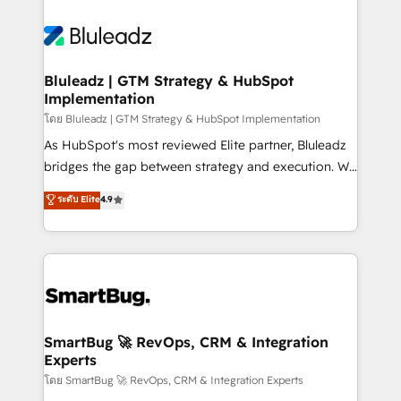
Bluleadz | GTM Strategy & HubSpot
Implementation
โดย Bluleadz | GTM Strategy & HubSpot Implementation
As HubSpot's most reviewed Elite partner, Bluleadz
bridges the gap between strategy and execution. We
don't just "set up tools" — we install the GTM
ระดับ Elite
4.9
Operating System (GTM OS) to align your leadership
and engineer a portal that drives predictable
revenue velocity. 🚀 GTM Strategy & Alignment
Workshops & Sprints: Identify "Valleys of Death"
stalling growth. Fix your ICP, Math, and Story to stop
"accelerating a mess." ⚙️ Elite Engineering & AI
Scalable Architecture: Zero-technical-debt setup
SmartBug 🚀 RevOps, CRM & Integration
Experts
across all Hubs, validated by our 7 HubSpot
Accreditations. AI-Powered RevOps: Breeze AI,
โดย SmartBug 🚀 RevOps, CRM & Integration Experts