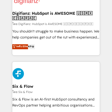
supercharge revenue operations Key services: • CRM
investment
Implementation • Systems Integration • Digital
Transformation / Web Development • RevOps &
Digifianz: HubSpot is AWESOME 🇺🇸🇲🇽
🇪🇸🇦🇷🇦🇪
Sales Consulting • Marketing Automation What
makes us different? 🚀 Top 0.5% of global HubSpot
โดย Digifianz: HubSpot is AWESOME 🇺🇸🇲🇽🇪🇸🇦🇷🇦🇪
agencies ⚙️ The strongest technical ability and
You shouldn't struggle to make business happen. We
integration capabilities 💼 Consultative, long-term
help companies get out of the rut with experienced,
partners who will embed ourselves into your
process-oriented teams implementing HubSpot
ระดับ Elite
4.9
business, processes and systems 🏢 We specialise in
Marketing, Sales, Service, CMS and Operations Hub,
working with mid-market and enterprise
so selling and actually engaging with your customers
organisations, global organisations and those with
feels easy and pain-free. We are a top ranked
complex use cases 🏆 CRM Implementation,
HubSpot Elite Partner, winner of Rookie of the Year
Platform Enablement, Custom Integration and
and Customer First Awards, 4.9/5 rating in HubSpot
Onboarding Accredited 🔐 ISO27001 & ISO9001
Reviews and 4.9/5 rating in Clutch Reviews. Digifianz
Certified
helps the following industries: logistics & 3PL, home
Six & Flow
improvement & construction, branding and
โดย Six & Flow
commercialization, real estate, health, education,
Six & Flow is an AI-first HubSpot consultancy and
SaaS, Software Dev & IT and consulting, make the
RevOps partner helping ambitious organisations
most out of their HubSpot experience operating in
grow with clarity, confidence, and intelligence.