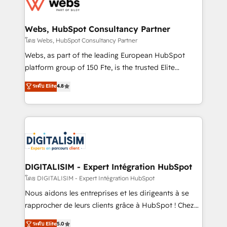
get more from your investment in HubSpot.
for driving growth. They are committed to helping
www.bbdboom.com
our customers grow and finding solutions that fit
their unique business needs. We are thrilled to have
Webs, HubSpot Consultancy Partner
Blue Frog in the HubSpot ecosystem leading the
โดย Webs, HubSpot Consultancy Partner
way for customers!" - Yamini Rangan, CEO of
Webs, as part of the leading European HubSpot
HubSpot “Our experience with the team at Blue Frog
platform group of 150 Fte, is the trusted Elite
has been nothing short of extraordinary. Their years
HubSpot CRM Partner offering you a roadmap on
ระดับ Elite
4.8
of experience and quality of skilled staff has earned
maximizing EBITDA and achieving Commercial
them a trusted reputation within the HubSpot
Excellence. With our targeted processes, we
ecosystem as a reliable partner capable of delivering
strengthen your digital transformation and minimize
remarkable experiences for our most sophisticated
costs. As HubSpot's Advanced Accredited CRM
clients.” - Brian Garvey, VP, Solutions Partner
Implementation partner, we provide expertise to
Program, HubSpot.
drive your business forward. Since 2015 we are fully
dedicated to HubSpot and with an experienced
DIGITALISIM - Expert Intégration HubSpot
team (50+), we work with reputable companies in
โดย DIGITALISIM - Expert Intégration HubSpot
B2B sectors such as manufacturing, SaaS and
Nous aidons les entreprises et les dirigeants à se
business services. We prepare a customized
rapprocher de leurs clients grâce à HubSpot ! Chez
business case that demonstrates the value and
DIGITALISIM, nous avons l'intime conviction que la
ระดับ Elite
5.0
impact of your digital transformation, including a