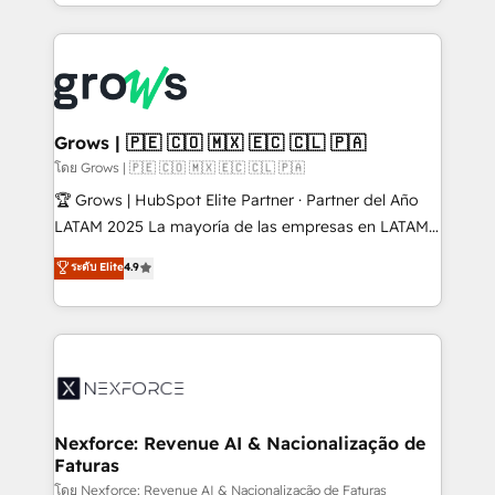
Architecture : alignement des équipes, pipeline
prévisible, croissance mesurable. 🔌 Intégrations
complexes : ERP (Divalto, Sage X3, Cegid, Pennylane,
Dynamics..), VOIP (Aircall, Ringover, Modjo), Shopify,
Oneflow. 💻 Développements custom : CRM UI
Extensions (React), Serverless Node.js, Custom
Grows | 🇵🇪 🇨🇴 🇲🇽 🇪🇨 🇨🇱 🇵🇦
Objects, thèmes HubL, agents IA & Breeze AI. 🎯
โดย Grows | 🇵🇪 🇨🇴 🇲🇽 🇪🇨 🇨🇱 🇵🇦
Secteurs : Industrie, Distribution B2B, SaaS, Services
🏆 Grows | HubSpot Elite Partner · Partner del Año
B2B, Immobilier, Viticulture, Finance. 🚀 Nos livrables
LATAM 2025 La mayoría de las empresas en LATAM
: migration sécurisée, implémentation Marketing +
no tienen un problema de herramientas. Tienen un
ระดับ Elite
4.9
Sales + Service Hub, synchronisation ERP ↔
problema de orden. Equipos desalineados, datos
HubSpot temps réel, formation équipes. 🏆 +350
dispersos y procesos que dependen de personas
projets livrés. Accrédités HubSpot CRM
clave — no de sistemas. Eso frena el crecimiento,
Implementation, Data Migration & Custom
aunque tengas buena tecnología y ganas de escalar.
Integration. 📩 Parlons de votre projet →
⚙️ Grows ordena los procesos comerciales, alinea
digitaweb.com
marketing, ventas y servicio, e implementa HubSpot
de forma que genera resultados reales desde las
Nexforce: Revenue AI & Nacionalização de
Faturas
primeras semanas — no meses. 🤝 No entregamos
proyectos y nos vamos. Nos quedamos como
โดย Nexforce: Revenue AI & Nacionalização de Faturas