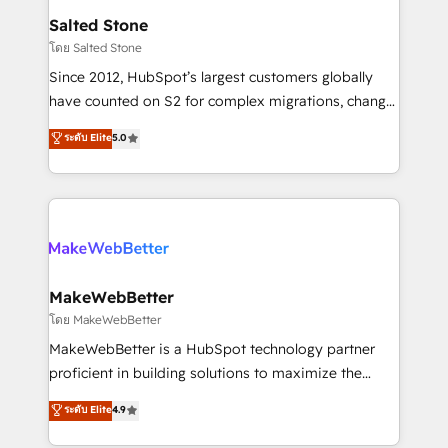
workflows that drive adoption from week one, in
Salted Stone
your time zone. What we do: ➤ Onboarding: Live in
โดย Salted Stone
weeks, with workflows built around your business,
Since 2012, HubSpot’s largest customers globally
not a template. ➤ Migration: Move from any legacy
have counted on S2 for complex migrations, change
CRM. Zero downtime, full data integrity. ➤
management, systems integration, and creative
Implementation: Configure HubSpot to run your
ระดับ Elite
5.0
solutions that deliver measurable impact and
revenue process. Sales, marketing, and service wired
transform brand experiences As one of the few full-
together. ➤ AI and Integrations: Layer Breeze AI,
service creative agencies in the HubSpot
custom agents, and APIs to remove manual work. ➤
ecosystem, we blend strategy, technology, & award-
Ongoing Management: Monthly tune-ups, feature
winning design to build scalable, globally
rollouts, adoption coaching. Buying HubSpot,
regionalized HubSpot websites, integrated
switching to it, or reviving a stale portal? We are
marketing campaigns, & RevOps frameworks that
MakeWebBetter
built for the work.
fuel long-term success We connect the entire
โดย MakeWebBetter
customer lifecycle through seamless integrations,
MakeWebBetter is a HubSpot technology partner
ensure long-term adoption with change-
proficient in building solutions to maximize the
management programs, and align marketing, sales,
operational efficiency of HubSpot. The fastest-
ระดับ Elite
4.9
and service to drive sustainable growth With 6 key
growing tech-enabler & facilitator, MakeWebBetter,
HubSpot accreditations and experience across
hands you the blend of HubSpot expertise &