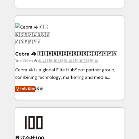
developers, designers, and marketers handles all
our commitment to data security and compliance. At
aspects of your HubSpot. ✨ 400+ global clients ✨
OneMetric, we help revenue teams focus on the
100+ seamless migrations from 15+ different CRMs
OneMetric that matters most: revenue.
✨ 100,000+ hours in HubSpot projects, 75+ full Hub
implementations, and 5,000+ pages ✨ CS: Clients
generating 7-digit MRR from inbound campaigns ✨
CS: 245% organic growth & +751% new visitors for a
full-funnel HubSpot project ✨ CS: 415% conversion
Cebra 🦓 🇨🇱🇧🇷🇲🇽🇪🇸🇺🇸🇨🇴🇵🇪🇵🇦
boost with a new HubSpot site Recognized leaders:
โดย Cebra 🦓 🇨🇱🇧🇷🇲🇽🇪🇸🇺🇸🇨🇴🇵🇪🇵🇦
🏆 HubSpot Platform Migration Impact Award 🏆
Cebra 🦓 is a global Elite HubSpot partner group,
Clutch HubSpot Global Leader 🏆 Finalist: HubSpot
combining technology, marketing and media
Inbound Campaign of the Year 🏆 Gold AVA Digital
expertise across Latin America and Southern
ระดับ Elite
5.0
Award for Best Website 🌟 Accreditations: CRM
Europe, with teams across 7 countries. Born in Chile,
Implementation, HubSpot Content Experience, CRM
we combine local insight with international reach to
Data Migration & Custom Integration
help businesses grow through technology, creativity,
AI and strategy. For over 12 years, we’ve delivered
500+ HubSpot implementations, building end-to-
end solutions that integrate CRM, AI automation,
inbound and loop marketing, content, and digital
株式会社100