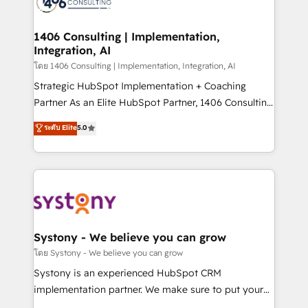
Onboarding - Data Migration & Integrations -
transformation journey.
Technical Audit & Optimization Strategic Solutions: -
Revenue Operations - Inbound Marketing -
1406 Consulting | Implementation,
Integration, AI
Outbound Marketing - HubSpot CMS Website
Design & Development We empower our clients to
โดย 1406 Consulting | Implementation, Integration, AI
reach their full potential by providing transparent,
Strategic HubSpot Implementation + Coaching
relationship-driven support. With over 300 HubSpot
Partner As an Elite HubSpot Partner, 1406 Consulting
certifications and accreditations, we deliver both the
helps mid-market revenue teams transform how
ระดับ Elite
5.0
technical know-how and strategic guidance you
they sell, market, and serve. We don't just build your
need to succeed.
HubSpot—we teach your team to own it, then stay
to help you keep winning. What We Do ⚙️ CRM
Implementations across Marketing, Sales, Service,
Data & Content 📈 Sales & Marketing Alignment +
Revenue Team Enablement 🤖 Breeze AI & Custom
Agent Creation 🔄 Custom Integrations & Data
Systony - We believe you can grow
Migration Why 1406 We become part of your team.
โดย Systony - We believe you can grow
Your team learns while we build. We fix what others
Systony is an experienced HubSpot CRM
broke. Built for mid-market reality—practical
implementation partner. We make sure to put your
solutions that work with your actual headcount and
organization's needs and goals first and think along