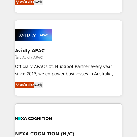
ระดับ Elite
5.0
Mindedness, and Clarity. We are driven to win for the
generating aspect of your business. We’re proud
collective good of the company and its clientele, and
HubSpot Elite Solutions Partners and devout CRM
dedicated to breaking the mold from the agency of
nerds who can harness HubSpot’s custom digital
the past into the consultancy of the future. Great
tools to improve each touchpoint of your customer
things are happening.
experience. Working hand-in-hand with your team,
we’ll assemble a RevOps machine that drives more
traffic, generates better leads and crushes your
Avidly APAC
revenue goals. We've worked with thousands of
โดย Avidly APAC
HubSpot customers and we'd love to work with you
Officially APAC's #1 HubSpot Partner every year
too! Clients come to us for: Advanced CRM solutions
since 2019, we empower businesses in Australia,
System Integrations both Custom and Native to
New Zealand, and globally to realise their full
ระดับ Elite
5.0
HubSpot Data System Migrations between systems
potential through enterprise HubSpot CRM
to HubSpot New lead generation strategies Time-
implementation. And we deliver best practice across
saving automations Fresh growth campaigns Robust
the whole HubSpot platform, covering marketing,
help desk Unified revenue operations Dynamic
sales, service, CMS and integrations. We work with
website development Award-winning creative
all businesses, from start-up to Enterprise, and have
design We live and breathe HubSpot and are ready
delivered the largest HubSpot implementations in
to take on real challenges!
the world. Our human approach to digital
NEXA COGNITION (N/C)