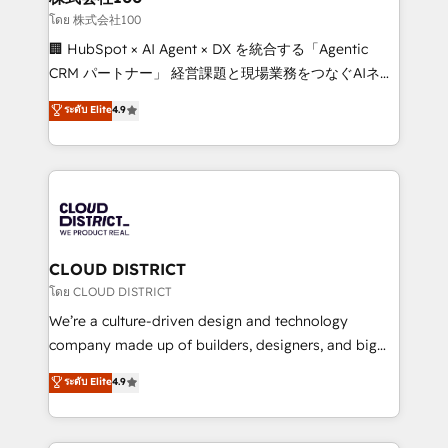
creativity. Our multicultural team works in Spanish,
โดย 株式会社100
Portuguese, and English to design scalable strategies
🏢 HubSpot × AI Agent × DX を統合する「Agentic
that drive measurable growth. 🌎 Highlights: • 10+
CRM パートナー」 経営課題と現場業務をつなぐAIネイ
years as a HubSpot partner. • 2023 Impact Awards:
ティブ・エージェンシーとして、HubSpot Eliteの実装
ระดับ Elite
4.9
Platform Migration Excellence. • Top 3 Partner of the
力で顧客フロント業務を再設計します。 💡 100inc は何
Year LATAM 2022, 2023, 2024, 2025. • Partner of the
をする会社か？ HubSpotを共通基盤に、AIエージェン
Year 2024. • Organizer of Aliados.ai (AI, marketing &
トを組み込んだ顧客フロント業務（マーケティング・営
tech global congress). 👉 Ready to scale your
業・CS）を組織全体で設計・実装する日本のAIネイテ
business with HubSpot? Let Cebra’s experts help
ィブ・エージェンシーです。事業部・グループ会社・部
you grow faster, smarter, and with impact.
門が分立する組織で、データと業務プロセスのサイロ化
を、CRMを軸とした全社共通基盤に再構築します。意
CLOUD DISTRICT
思決定者・PMO・現場担当者に並走します。 1️⃣
โดย CLOUD DISTRICT
HubSpot導入・活用支援 顧客データの一元化から、
We’re a culture-driven design and technology
GTMの見える化・自動化まで。全Hub統合運用、デー
company made up of builders, designers, and big
タ品質設計、グループ横断のCRM統合に対応します。
thinkers. We blend strategy, design, and
ระดับ Elite
4.9
2️⃣ AIエージェント組織構築 営業・マーケティング業務
development—always fueled by curiosity—to turn
の一部をAIが自律実行する組織への移行を設計・実装。
ideas, opportunities, and challenges into meaningful
Breeze・Claude等をHubSpotと連携させ、役割定義・
experiences. To us, technology is more than just