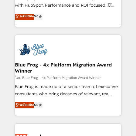
and CRM optimization • Retention strategies with
with HubSpot. Performance and ROI focused. 💥
customer journey mapping 🏅 Elite-Level HubSpot
BBD Boom is the HubSpot partner that can help you
ระดับ Elite
5.0
Execution • 750+ onboardings and 2,000+
to HubSpot Better. We work with your teams to
implementations • Deep expertise across marketing,
solve all your HubSpot challenges and improve user
sales, and service hubs • Built-in flexibility for
adoption, sales process and marketing results.
startups to global brands
Services 📚 Onboarding your team to HubSpot for
the first time 🔧 Designing and optimising your
HubSpot set-up for better results 🌐 Website design
and build using HubSpot 🔌 Integrating HubSpot
Blue Frog - 4x Platform Migration Award
Winner
with other systems 🎓 Training your teams to be
HubSpot pros 📊 Lead generation services using
โดย Blue Frog - 4x Platform Migration Award Winner
HubSpot Why us? - SIX HubSpot Accreditations -
Blue Frog is made up of a senior team of executive
awarded by HubSpot after a rigorous process for
consultants who bring decades of relevant, real
CRM, Solutions Architecture, Onboarding , Data
world experience to our client engagements. "Blue
ระดับ Elite
5.0
Migration, Custom Integration & Platform
Frog is a top, trusted partner in HubSpot's
Enablement -Onboarded over 500 businesses to
ecosystem for a reason. Their team brings over a
HubSpot -Top 1% of partners worldwide -In-house
decade of experience to the table, along with deep
team of 25+ experts Contact us today to help you
knowledge of the HubSpot platform and strategies