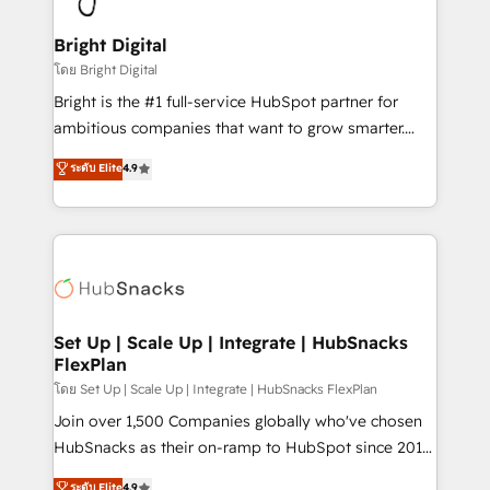
Award 🏆2022 Platform Migration Excellence Impact
Award 🏆2020 Elite Solutions Partner 🏆2019
Bright Digital
Integrations HubSpot Impact Award 🏆2019
โดย Bright Digital
Marketing Enablement HubSpot Impact Award 🏆
Bright is the #1 full-service HubSpot partner for
2018 Website Design HubSpot Impact Award 🏆2017
ambitious companies that want to grow smarter.
Website Design HubSpot Impact Award 🏆2016
From HubSpot onboarding, to training, from
ระดับ Elite
4.9
Growth-Driven Design Agency of the Year 🏆2016
developing a new website to lead generation and
Sales Enablement HubSpot Impact Award 🏆2015
digital marketing; we do it all (and with great
Growth-Driven Design Agency of the Year 🏆2015
results)! In short, our services include: - HubSpot
Became the 5th Agency to reach Diamond 🏆2014
consultancy: onboarding, training, data migration -
HubSpot COS Performance Award 🏆2014 HubSpot
HubSpot development: websites, custom modules,
COS Design Award 🏆2013 HubSpot Marketplace
integrations - Marketing & sales solutions: digital
Provider of the Year 🏆2011 Became a HubSpot
marketing, advertising, campaigns, content and
Set Up | Scale Up | Integrate | HubSnacks
Partner 📆Founded in 1997
FlexPlan
design We connect people, data and technology to
improve customer experiences. With our bright
โดย Set Up | Scale Up | Integrate | HubSnacks FlexPlan
people, exciting ideas and can-do mentality, we
Join over 1,500 Companies globally who've chosen
ensure revenue growth on a daily basis. So tell us
HubSnacks as their on-ramp to HubSpot since 2014
your challenge; our passionate and growth driven
Simple pay-as-you-go plans that accelerate value...
ระดับ Elite
4.9