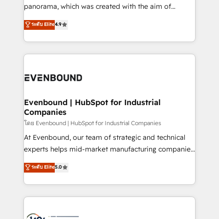
beyond configuration. We embed ourselves in our
panorama, which was created with the aim of
clients' operations, understand how their business
putting Customer Experience at the center by
ระดับ Elite
4.9
actually runs, and architect solutions that make
creating digital environments capable of integrating
technology work harder — so their people don't
people, processes and data. We offer the best
have to. 900+ customers worldwide have trusted
digital solutions on the market, ranging from CRM
Periti to turn their data into diamonds. 💎
processes and technologies to digital strategy, from
marketing automation to online and offline sales
processes through Customer Service Management,
allowing companies to optimize processes and meet
Evenbound | HubSpot for Industrial
Companies
the needs of the customer. We are part of Impresoft
Group, a group of specialized and complementary
โดย Evenbound | HubSpot for Industrial Companies
companies that divide their offer into 4
At Evenbound, our team of strategic and technical
Competence Centers: Smart Manufacturing,
experts helps mid-market manufacturing companies
Customer First, Enabling Technologies & Security.
achieve real growth. We specialize in delivering
ระดับ Elite
5.0
The synergies generated by these integrations,
tailored solutions that drive results by leveraging
together with the combination of talents, skills,
HubSpot’s platform and data to fuel success.
solutions and services, have allowed the group to
Technical Solutions: - HubSpot Technical Consulting -
build an unrivaled offering portfolio on the market
HubSpot CRM Implementation - HubSpot
to accompany companies on their digital