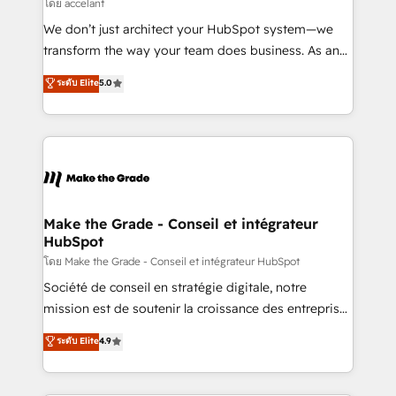
across offices and consulting teams in the UK, USA,
โดย accelant
Canada, Germany, France, Belgium, Singapore, and
We don’t just architect your HubSpot system—we
South Africa. Certified compliant with ISO/IEC
transform the way your team does business. As an
27001:2022 and ISO 9001:2015 across all seven
Elite HubSpot Solutions Partner, we specialize in
ระดับ Elite
5.0
international offices and 175+ employees.
creating tailored, end-to-end CRM solutions that
accelerate growth, improve operational efficiency,
and ensure faster time to value on HubSpot. What
sets us apart? Our people-centric approach. From
day one, our team takes the time to deeply
understand your unique needs, crafting custom
strategies that deliver impactful results. Our mission
Make the Grade - Conseil et intégrateur
HubSpot
is to empower you to unlock HubSpot’s full potential
—faster. Through expert training, unmatched
โดย Make the Grade - Conseil et intégrateur HubSpot
responsiveness, and ongoing support, we equip
Société de conseil en stratégie digitale, notre
your team to adopt new systems with confidence
mission est de soutenir la croissance des entreprises
and achieve a unified, data-driven approach to
B2B à travers l’acquisition de nouveaux clients,
ระดับ Elite
4.9
customer engagement.
l'intégration CRM et le développement des revenus
auprès de vos comptes existants. En France et à
l'international, nous travaillons avec des ETI