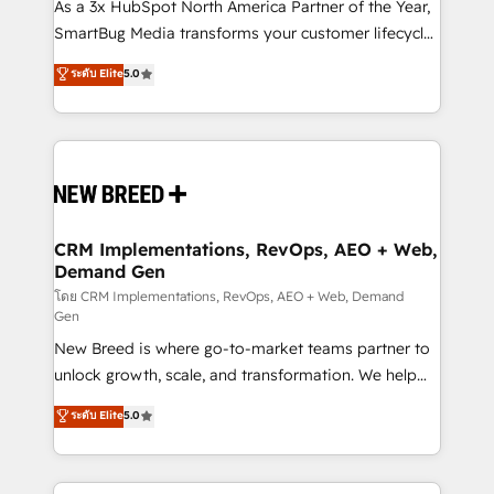
custom AI agents, and high-integrity migrations for
As a 3x HubSpot North America Partner of the Year,
total reporting clarity. Security & Compliance: SOC 2
SmartBug Media transforms your customer lifecycle
Type II and HIPAA attested for enterprise-grade data
into a revenue engine. Our unified ecosystem
ระดับ Elite
5.0
security. 🏆 Why Bluleadz? GTM OS Partner | 16+
includes specialized divisions Globalia (AI &
Years Experience | 1,000+ Five-Star Reviews
Software) and Point Success Media (Paid Media),
making this the official home for all three brands. 🔄
Implementation & Integration - Seamless migrations
and system integrations powered by Globalia’s
technical development team. - 19 HubSpot-certified
trainers to drive platform adoption. 📈 Revenue
CRM Implementations, RevOps, AEO + Web,
Demand Gen
Generation - Full-funnel marketing and high-
performance advertising via Point Success Media. -
โดย CRM Implementations, RevOps, AEO + Web, Demand
Gen
Expert deployment of Breeze AI and custom agents
New Breed is where go-to-market teams partner to
to automate growth. 🏆 Elite Excellence - 8 platform
unlock growth, scale, and transformation. We help
accreditations and deep HIPAA-compliance
companies activate HubSpot’s AI-powered
expertise. - A team of 250+ experts dedicated to
ระดับ Elite
5.0
customer platform and operationalize HubSpot’s
your resilient growth.
Loop Marketing framework through expert-led
services, smart agents, and purpose-built apps,