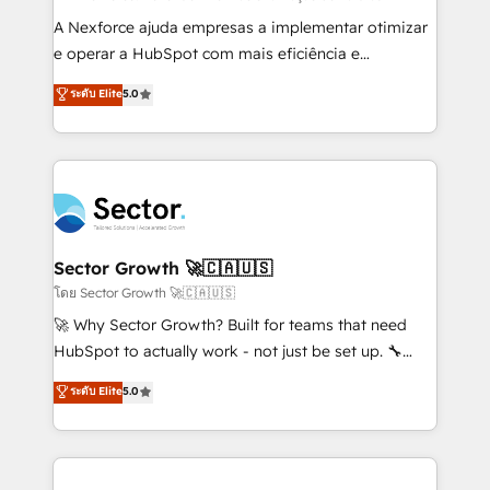
socios estratégicos, ayudando a sostener y escalar
A Nexforce ajuda empresas a implementar otimizar
lo que construimos juntos. Porque crecer sin orden
e operar a HubSpot com mais eficiência e
no es crecer — es solo moverse rápido. 🌎
previsibilidade de receita. Combinamos Revenue
ระดับ Elite
5.0
Operamos en Colombia, Perú, México, Ecuador,
Operations (RevOps) e Inteligência Artificial para
Chile, Panamá, Bolivia, Argentina y República
estruturar processos integrar sistemas organizar
Dominicana — con experiencia real en educación,
dados e automatizar operações. O objetivo é
retail, salud, banca, bienes raíces, construcción y
transformar a HubSpot em um verdadeiro sistema
B2B. ✅ Crece con orden. Crece con Grows.
operacional de receita conectando equipes
tecnologia e dados em uma operação integrada.
Também somos distribuidores oficiais da HubSpot
Sector Growth 🚀🇨🇦🇺🇸
e de mais de 150 softwares globais permitindo
โดย Sector Growth 🚀🇨🇦🇺🇸
contratar e pagar a HubSpot em reais com nota
🚀 Why Sector Growth? Built for teams that need
fiscal no Brasil e gerar economia de até 50% na
HubSpot to actually work - not just be set up. 🔧
contratação de softwares internacionais.
HubSpot Experts: Onboarding, migrations,
ระดับ Elite
5.0
Oferecemos ainda agentes de IA especializados em
automation, and training built for adoption. ⚡ Highly
HubSpot que automatizam tarefas executam rotinas
Technical Execution: ERP, EMR and Custom
no CRM e mantêm os dados organizados, como um
Integrations; complex builds delivered in weeks, not
especialista operando a plataforma 24/7. Hoje 300+
months. 🤖 AI Consulting & Agents: AI-powered