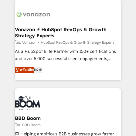
ambitieuses, des grands groupes voulant aller au-
delà d’une simple transformation digitale et des
startups florissantes. Nos 3 grandes expertises sont :
➤ L’intégration de CRM et de méthodologie RevOps
Vonazon ⚡ HubSpot RevOps & Growth
Strategy Experts
pour aligner les équipes marketing, commerciales et
support client (data migration, synchronisation API,
โดย Vonazon ⚡ HubSpot RevOps & Growth Strategy Experts
audit et maintenance) ➤ La création de sites internet
As a HubSpot Elite Partner with 150+ certifications
de conversion qui transforment les visiteurs en
and over 5,000 successful client engagements,
opportunités d'affaires ➤ La mise en place de
Vonazon turns marketing complexity into
ระดับ Elite
5.0
stratégies d'acquisition marketing (SEO, SEA,
measurable, scalable growth. From onboarding to
inbound, automatisation marketing, ABM, IA,
enterprise-grade campaigns, our in-house team
emailing) Informations clés : - 10 ans d'expérience -
builds scalable strategies that drive long-term
100+ intégrations CRM HubSpot réussies - 40
revenue. ⚙️ HubSpot Integration & Optimization •
experts conseil - 150 certifications HubSpot
Seamless CRM, CMS, and automation setup •
cumulées
Complex platform migrations and data cleanups •
Custom APIs and third-party integrations 📈 End-to-
BBD Boom
End Revenue Acceleration • Lifecycle marketing and
โดย BBD Boom
pipeline growth programs • Sales enablement tools
💥 Helping ambitious B2B businesses grow faster