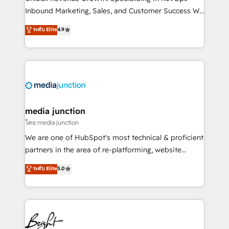
Inbound Marketing, Sales, and Customer Success We
specialize in driving revenue growth for companies
ระดับ Elite
4.9
across industries through tailored marketing, sales,
and customer success strategies, utilizing RevOps
methodologies. As Latin America's largest HubSpot
partner and a global leader in education market, we
offer unparalleled insights. Operating in five
countries—Brazil, UAE (Abu Dhabi/Dubai/Sharjah),
Mexico, USA, and Portugal—we've executed over a
media junction
hundred successful operations. Our approach,
โดย media junction
rooted in RevOps principles, integrates analysis,
We are one of HubSpot's most technical & proficient
training, planning, and qualification. Leveraging
partners in the area of re-platforming, website
technology, data analytics, CRM optimization, and
design & development. We specialize in multi-hub
ระดับ Elite
5.0
inbound marketing tactics, we focus on
implementations for mid-market & enterprise
understanding, nurturing, and converting leads.
companies. We are woman-owned, powered by
Partner with us to unlock your business's full
coffee, and we ❤️ dogs. We produce award-winning
potential and achieve sustained growth in today's
work for our clients. 🏆2023 Technical Expertise
competitive market.
Impact Award 🏆2022 Technical Expertise Impact