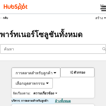
Me
สร้าง
กลับ
พาร์ทเนอร์โซลูชันทั้งหมด
ตัวกรอง
การตลาดสำหรับลูกค้า
เลือกอุตสาหกรรม
จัดเรียงตาม:
ความเกี่ยวข้อง
บริการ: การตลาดสำหรับลูกค้า
ล้างทั้งหมด