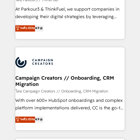
you invest in 100% of your buyers, accelerating your
At Parkour3 & ThinkFuel, we support companies in
growth and positioning yourself as an undisputed
developing their digital strategies by leveraging
leader. 🔹 BOOST: Optimize your digital
technologies and automating their marketing and
ระดับ Elite
4.9
transformation process A methodology designed to
sales processes to generate growth. Our offer spans
implement HubSpot effectively and optimize your
from Strategy to Operations. We specialize in CRM
digital processes. 🔹 Trusted by Industry Leaders
onboarding and implementation, web design, sales
With an average rating of 4.9/5 and a proven track
& marketing automation, and digital marketing. With
record of business transformation, our growth-first
extensive experience working with tech companies
approach has helped brands dominate their
and manufacturers since 2002, we are committed to
markets.
empowering our clients and developing their
Campaign Creators // Onboarding, CRM
Migration
autonomy. Get to grips with HubSpot through
guided implementation and seamless integration of
โดย Campaign Creators // Onboarding, CRM Migration
the CRM platform into your digital ecosystem. Would
With over 600+ HubSpot onboardings and complex
you like support in deploying your inbound
platform implementations delivered, CC is the go-to
marketing strategy? We'll provide support tailored
Elite Solutions Partner for businesses ready to
ระดับ Elite
4.9
to your needs and sales objectives. With 125+
migrate, replatform, and scale smarter. We specialize
certifications, we are part of the most certified
in high-impact CRM and CMS migrations and
Canadian agencies, and we both hold Onboarding
onboarding from platforms like Salesforce, NetSuite,