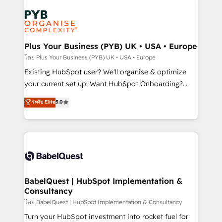
Accreditations. Based in Canada (coast to coast), our
Zoho, Pardot, Marketo, Microsoft Dynamics, Wix,
services are offered in both English & French.
WordPress and legacy CRMs, turning fragmented
systems into unified, growth-ready HubSpot
architectures that accelerate revenue operations and
Plus Your Business (PYB) UK • USA • Europe
performance. - Multi-object CRM migration, cleanup,
โดย Plus Your Business (PYB) UK • USA • Europe
and implementation. - Pre-built and custom
Existing HubSpot user? We'll organise & optimize
integrations across your full tech stack. - Custom
your current set up. Want HubSpot Onboarding?
object setup, CMS builds, and full-funnel automation.
We'll customise your CRM & automate your business
ระดับ Elite
5.0
- Dashboards, lifecycle campaigns, and lead
processes. Welcome to our Profile! We can help
nurturing sequences. - Cross-hub setup across
with... • CRM implementation, reports & workflows,
Marketing, Sales, Operations, and Service Hubs. -
and team training • CRM migration: Salesforce,
Ongoing optimization, managed support, and
Pipedrive, Dynamics etc • Technical projects inc.
scalable retainers. Let’s make HubSpot your most
Custom API integrations & ERP systems inc. SAP and
powerful growth engine. Built to convert, scale, and
Netsuite A little about us... • Boutique 'Elite' Team (12
drive results.
super skilled members) • 150+ Clients for Sales Hub,
BabelQuest | HubSpot Implementation &
Consultancy
Marketing Hub, Service Hub, Data Hub and Website
(CMS) • ISO/IEC 27001:2022, ISO 9001:2015 and
โดย BabelQuest | HubSpot Implementation & Consultancy
now... ISO 42001: 2023 certified • Exclusive AI
Turn your HubSpot investment into rocket fuel for