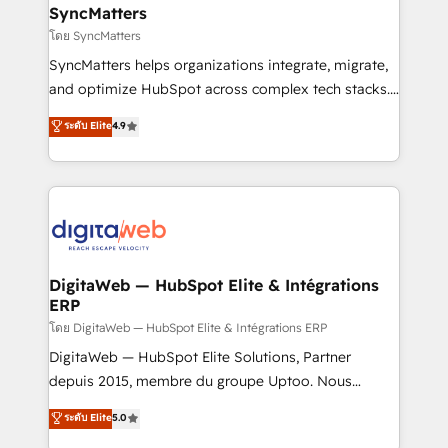
Station, Freshdesk, Intercom, and more. Custom
SyncMatters
objects, automations, and integrations built for
โดย SyncMatters
growth. 🚀 AI-Driven GTM Orchestration Unify
SyncMatters helps organizations integrate, migrate,
HubSpot with LinkedIn, WhatsApp, email, paid
and optimize HubSpot across complex tech stacks.
media, and AI voice to drive pipeline. 🤖 AI Custom
From CRM data migrations to real-time integrations
ระดับ Elite
4.9
Agent Development Deploy AI agents for
and portal consolidations, we ensure clean, reliable
prospecting, follow-ups, service triage, and
data across every system. Core Solutions: -
knowledge retrieval—built in HubSpot. ⚡ Fast-Track
HubSpot CRM Data Migration - Custom HubSpot
& Growth-Track Services Fast-Track: Rapid HubSpot
Integrations (ERP, SaaS, APIs) - Real-Time Data
onboarding in weeks Growth-Track: Unlock
Synchronization - HubSpot Portal Consolidation -
advanced optimization & adoption 📍 São Paulo, BR
Data Quality & Deduplication Use Cases: - Salesforce
• Des Moines, IA • New York, NY
to HubSpot migrations - HubSpot and NetSuite or
DigitaWeb — HubSpot Elite & Intégrations
ERP
ERP integrations - Multi-system data
synchronization - Fixing broken or unreliable
โดย DigitaWeb — HubSpot Elite & Intégrations ERP
integrations Trusted by RevOps teams to manage
DigitaWeb — HubSpot Elite Solutions, Partner
complex, high-risk CRM migrations and integrations.
depuis 2015, membre du groupe Uptoo. Nous
aidons les ETI et PME B2B à unifier Marketing,
ระดับ Elite
5.0
Ventes et Service sur HubSpot grâce à la Revenue