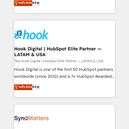
ระดับ Elite
4.9
constraints. By the Numbers 🏆 Top 1% of all
with your organization. We are only satisfied once
HubSpot partners 🔄 Top 5% globally in client
you are too. Why Systony? - 20+ years of
retention 📅 8+ years of consistent results since 2017
experience with CRM, Marketing, Sales & Service
Who We Serve Revenue teams, marketing leaders,
implementations - 500+ successful onboardings -
and sales ops at mid-market companies ready to
Own back-end developers - Complex data
move beyond spreadsheets into unified systems
migrations (e.g. Salesforce, MS Dynamics, Perfect
that drive real business results.
View, SuperOffice) - Custom integrations (e.g. MS
Hook Digital | HubSpot Elite Partner —
LATAM & USA
Business Central, Navision, AX, SAP, Exact, AFAS) We
focus on growing B2B companies in the SME sector
โดย Hook Digital | HubSpot Elite Partner — LATAM & USA
such as manufacturing, SaaS, business services and
Hook Digital is one of the first 50 HubSpot partners
wholesaler companies. As an experienced HubSpot
worldwide (since 2010) and a 7x HubSpot Awarded
partner, we know how important user adoption is.
Elite Partner. With 500+ projects across the U.S.,
ระดับ Elite
4.9
That's why we have developed a step-by-step
Brazil, and LATAM, we combine global expertise with
implementation process that focuses on user
regional experience. Today, we are Brazil’s largest
adoption. We’re experts on connecting data,
HubSpot Elite Partner—trusted by companies across
technology and people with each other. Together we
the Americas to scale smarter. ⚙️ CRM
strive for optimal customer processes and
Implementation & Migration Onboarding across all
experiences. Systony – We believe you can grow!
Hubs, plus migrations from Salesforce, Pipedrive, RD