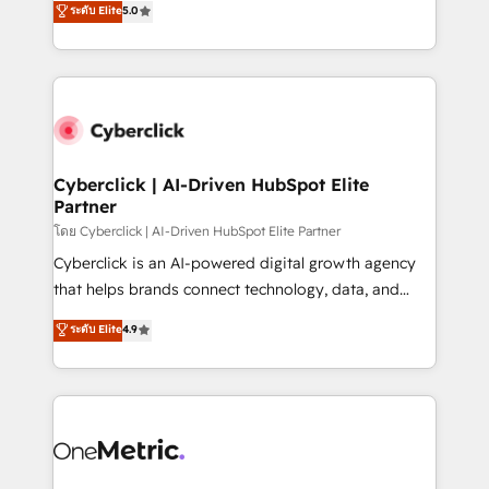
ระดับ Elite
5.0
the United States, EU, UAE, Mexico and Latin
Operating across the UK, Netherlands, Ireland, and
America. From casual user to super fan: make
Canada, we’ve delivered thousands of successful
HubSpot an experience you LOVE!
HubSpot projects for mid-market and enterprise
clients worldwide, with over 10 years experience. We
combine HubSpot, data, and AI to design connected
go-to-market systems that align people, process,
and technology for predictable, scalable revenue
Cyberclick | AI-Driven HubSpot Elite
Partner
growth. Our expertise spans RevOps, CRM and data
architecture, AI enablement, and strategic marketing,
โดย Cyberclick | AI-Driven HubSpot Elite Partner
delivered through our proprietary FLAIR framework
Cyberclick is an AI-powered digital growth agency
for responsible AI adoption. As a HubSpot Elite
that helps brands connect technology, data, and
Partner and ISO 27001:2022 certified consultancy,
creativity to achieve measurable results. Founded in
ระดับ Elite
4.9
we blend strategy, creativity, and technology to help
Barcelona and operating across Spain, LATAM, and
organisations scale smarter and grow stronger.
the UK, we support global companies in building
smarter marketing, sales, and customer success
strategies. As the only HubSpot Elite Partner in
Iberia (Spain & Portugal), we combine human insight
with intelligent automation to drive sustainable