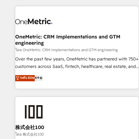
are a top ranked HubSpot Elite Partner, winner of Rookie of
the Year and Customer First Awards, 4.9/5 rating in
HubSpot Reviews and 4.9/5 rating in Clutch Reviews.
Digifianz helps the following industries: logistics & 3PL,
home improvement & construction, branding and
OneMetric: CRM Implementations and GTM
engineering
commercialization, real estate, health, education, SaaS,
Software Dev & IT and consulting, make the most out of
โดย OneMetric: CRM Implementations and GTM engineering
their HubSpot experience operating in the United States,
Over the past few years, OneMetric has partnered with 750+
EU, UAE, Mexico and Latin America. From casual user to
customers across SaaS, fintech, healthcare, real estate, and
super fan: make HubSpot an experience you LOVE!
other industries. With 150+ HubSpot-certified experts, we
ระดับ Elite
4.9
deliver scalable solutions to complex GTM and RevOps
challenges. Our Expertise 🔹 Onboarding & Implementation:
Accredited HubSpot Partner, ensuring smooth setup
tailored to your GTM motion. 🔹 Migrations: Accredited
HubSpot Partner, ensuring migration from other CRMs to
HubSpot without data loss or downtime. 🔹 RevOps
Strategy: Align teams, processes, and data to drive revenue
株式会社100
efficiency. 🔹 Integrations: Connect HubSpot with your tech
โดย 株式会社100