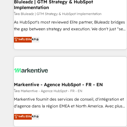
Bluleadz | GTM Strategy & HubSpot
Implementation
โดย Bluleadz | GTM Strategy & HubSpot Implementation
As HubSpot's most reviewed Elite partner, Bluleadz bridges
the gap between strategy and execution. We don't just "set
up tools" — we install the GTM Operating System (GTM OS)
ระดับ Elite
4.9
to align your leadership and engineer a portal that drives
predictable revenue velocity. 🚀 GTM Strategy & Alignment
Workshops & Sprints: Identify "Valleys of Death" stalling
growth. Fix your ICP, Math, and Story to stop "accelerating a
mess." ⚙️ Elite Engineering & AI Scalable Architecture: Zero-
technical-debt setup across all Hubs, validated by our 7
HubSpot Accreditations. AI-Powered RevOps: Breeze AI,
Markentive - Agence HubSpot - FR - EN
custom AI agents, and high-integrity migrations for total
โดย Markentive - Agence HubSpot - FR - EN
reporting clarity. Security & Compliance: SOC 2 Type II and
Markentive fournit des services de conseil, d'intégration et
HIPAA attested for enterprise-grade data security. 🏆 Why
d'agence dans la région EMEA et North America. Avec plus
Bluleadz? GTM OS Partner | 16+ Years Experience | 1,000+
de 115 experts en marketing automation, Growth, Revops,
ระดับ Elite
4.9
Five-Star Reviews
CRM et webdesign. Markentive is both a consulting firm, a
digital agency and an integrator. With over 115 experts in