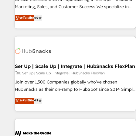
run your revenue process. Sales, marketing, and service
Marketing, Sales, and Customer Success We specialize in
wired together. ➤ AI and Integrations: Layer Breeze AI,
driving revenue growth for companies across industries
ระดับ Elite
4.9
custom agents, and APIs to remove manual work. ➤
through tailored marketing, sales, and customer success
Ongoing Management: Monthly tune-ups, feature rollouts,
strategies, utilizing RevOps methodologies. As Latin
adoption coaching. Buying HubSpot, switching to it, or
America's largest HubSpot partner and a global leader in
reviving a stale portal? We are built for the work.
education market, we offer unparalleled insights. Operating
in five countries—Brazil, UAE (Abu Dhabi/Dubai/Sharjah),
Mexico, USA, and Portugal—we've executed over a hundred
successful operations. Our approach, rooted in RevOps
Set Up | Scale Up | Integrate | HubSnacks FlexPlan
principles, integrates analysis, training, planning, and
โดย Set Up | Scale Up | Integrate | HubSnacks FlexPlan
qualification. Leveraging technology, data analytics, CRM
Join over 1,500 Companies globally who've chosen
optimization, and inbound marketing tactics, we focus on
HubSnacks as their on-ramp to HubSpot since 2014 Simple
understanding, nurturing, and converting leads. Partner with
pay-as-you-go plans that accelerate value... 1️⃣ Set Up |
ระดับ Elite
4.9
us to unlock your business's full potential and achieve
Onboarding New or Check-fixing existing HubSpot portals
sustained growth in today's competitive market.
2️⃣ Scale Up | 100% HubSpot Task Execution... Global 24/7 ...
All Experts 3️⃣ Integrate | your entire Tech Stack with Custom
Integrations Slash months from your API Integration
project... ⬅️ Click "Contact Business" ⬅️ to access 150+