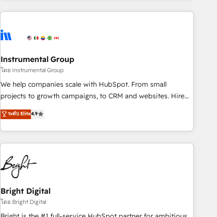
& award-winning design to build scalable, globally
regionalized HubSpot websites, integrated marketing
campaigns, & RevOps frameworks that fuel long-term
success We connect the entire customer lifecycle through
seamless integrations, ensure long-term adoption with
Instrumental Group
change-management programs, and align marketing, sales,
โดย Instrumental Group
and service to drive sustainable growth With 6 key
We help companies scale with HubSpot. From small
HubSpot accreditations and experience across hundreds of
projects to growth campaigns, to CRM and websites. Hire
organizations in dozens of industries, there’s a good chance
an agency that's experienced in every inch of HubSpot and
ระดับ Elite
4.9
one of our globally integrated teams has worked with
willing to work hand-in-hand with your team to simplify the
clients just like you Let’s explore whether S2 is the partner
complex and build a better experience for your team and
you’ve been looking for...and get your next big initiative
customers.
moving!
Bright Digital
โดย Bright Digital
Bright is the #1 full-service HubSpot partner for ambitious