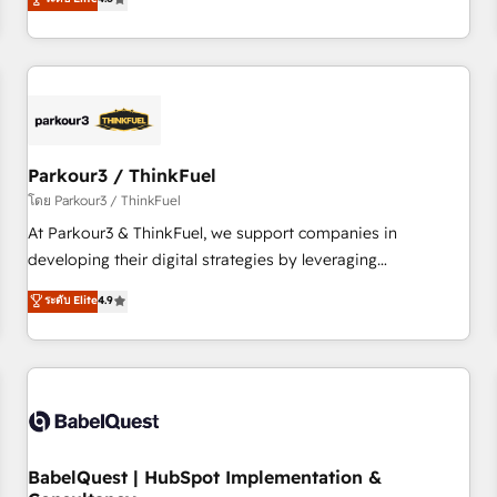
and service hubs • Built-in flexibility for startups to global
achieving Commercial Excellence. With our targeted
brands
processes, we strengthen your digital transformation and
minimize costs. As HubSpot's Advanced Accredited CRM
Implementation partner, we provide expertise to drive your
business forward. Since 2015 we are fully dedicated to
HubSpot and with an experienced team (50+), we work
with reputable companies in B2B sectors such as
Parkour3 / ThinkFuel
manufacturing, SaaS and business services. We prepare a
โดย Parkour3 / ThinkFuel
customized business case that demonstrates the value and
At Parkour3 & ThinkFuel, we support companies in
impact of your digital transformation, including a detailed
developing their digital strategies by leveraging
financial rationale with a focus on ROI and TCO. As a trusted
technologies and automating their marketing and sales
ระดับ Elite
4.9
extension of your team, we believe in the power of
processes to generate growth. Our offer spans from
partnership. Together, we embark on a transformational
Strategy to Operations. We specialize in CRM onboarding
journey that sets your business up for long-term success.
and implementation, web design, sales & marketing
Unlock your business. If not now, when?
automation, and digital marketing. With extensive
experience working with tech companies and
manufacturers since 2002, we are committed to
empowering our clients and developing their autonomy. Get
BabelQuest | HubSpot Implementation &