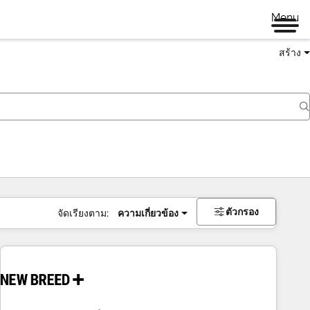
Menu
สร้าง
ตัวกรอง
จัดเรียงตาม:
ความเกี่ยวข้อง