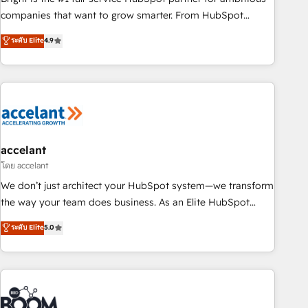
companies that want to grow smarter. From HubSpot
onboarding, to training, from developing a new website to
ระดับ Elite
4.9
lead generation and digital marketing; we do it all (and with
great results)! In short, our services include: - HubSpot
consultancy: onboarding, training, data migration - HubSpot
development: websites, custom modules, integrations -
Marketing & sales solutions: digital marketing, advertising,
campaigns, content and design We connect people, data
and technology to improve customer experiences. With our
accelant
bright people, exciting ideas and can-do mentality, we
โดย accelant
ensure revenue growth on a daily basis. So tell us your
We don’t just architect your HubSpot system—we transform
challenge; our passionate and growth driven team of 100+
the way your team does business. As an Elite HubSpot
experts is ready for you! Driving digital growth |
Solutions Partner, we specialize in creating tailored, end-to-
ระดับ Elite
5.0
www.brightdigital.com
end CRM solutions that accelerate growth, improve
operational efficiency, and ensure faster time to value on
HubSpot. What sets us apart? Our people-centric approach.
From day one, our team takes the time to deeply
understand your unique needs, crafting custom strategies