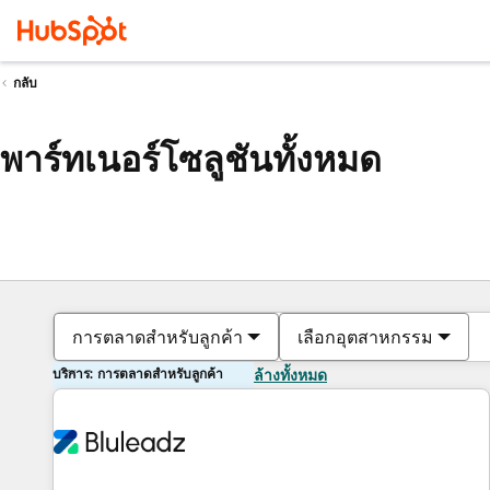
กลับ
พาร์ทเนอร์โซลูชันทั้งหมด
การตลาดสำหรับลูกค้า
เลือกอุตสาหกรรม
บริการ: การตลาดสำหรับลูกค้า
ล้างทั้งหมด