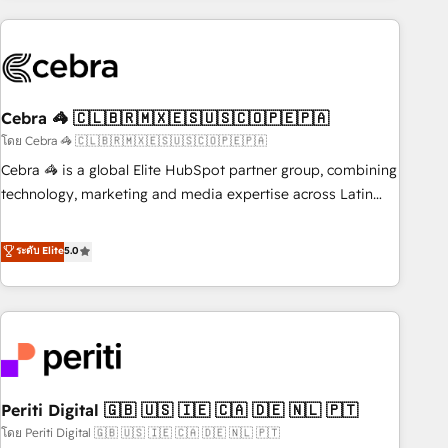
Partner in Iberia (Spain & Portugal), we combine human
insight with intelligent automation to drive sustainable
growth. Our multidisciplinary team designs solutions that
simplify complexity, boost performance, and turn
Cebra 🦓 🇨🇱🇧🇷🇲🇽🇪🇸🇺🇸🇨🇴🇵🇪🇵🇦
innovation into real impact. 🌍 Highlights • HubSpot Partner
since 2012 • 2022 EMEA Impact Award: Best Integration •
โดย Cebra 🦓 🇨🇱🇧🇷🇲🇽🇪🇸🇺🇸🇨🇴🇵🇪🇵🇦
150+ successful HubSpot projects • Clients in 30+ industries
Cebra 🦓 is a global Elite HubSpot partner group, combining
• Proprietary technology for integrations • Multilingual team:
technology, marketing and media expertise across Latin
English, Spanish, Portuguese & Italian 👉 Grow smarter with
America and Southern Europe, with teams across 7
AI and HubSpot.
countries. Born in Chile, we combine local insight with
ระดับ Elite
5.0
international reach to help businesses grow through
technology, creativity, AI and strategy. For over 12 years,
we’ve delivered 500+ HubSpot implementations, building
end-to-end solutions that integrate CRM, AI automation,
inbound and loop marketing, content, and digital creativity.
Our multicultural team works in Spanish, Portuguese, and
Periti Digital 🇬🇧 🇺🇸 🇮🇪 🇨🇦 🇩🇪 🇳🇱 🇵🇹
English to design scalable strategies that drive measurable
growth. 🌎 Highlights: • 10+ years as a HubSpot partner. •
โดย Periti Digital 🇬🇧 🇺🇸 🇮🇪 🇨🇦 🇩🇪 🇳🇱 🇵🇹