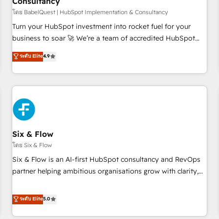
Consultancy
to grips with HubSpot through guided implementation and
seamless integration of the CRM platform into your digital
โดย BabelQuest | HubSpot Implementation & Consultancy
ecosystem. Would you like support in deploying your
Turn your HubSpot investment into rocket fuel for your
inbound marketing strategy? We'll provide support tailored
business to soar 🚀 We’re a team of accredited HubSpot
to your needs and sales objectives. With 125+ certifications,
experts ready to help you. We can implement the platform
ระดับ Elite
4.9
we are part of the most certified Canadian agencies, and we
into complex business environments, optimise what you've
both hold Onboarding Accreditations. Based in Canada
got and make sure you can actually use it, build your
(coast to coast), our services are offered in both English &
website in HubSpot or create an inbound marketing
French.
strategy for you and execute it on HubSpot. We are on the
G-Cloud 14 CCS (Crown Commercial Service) framework,
meaning we've been accredited by HubSpot and vetted by
the CCS, which means we can support public sector
Six & Flow
companies as well the other ones listed in our profile. Our
โดย Six & Flow
services: - HubSpot implementation - HubSpot CMS
Six & Flow is an AI-first HubSpot consultancy and RevOps
website build We can do lots of things. But everything we
partner helping ambitious organisations grow with clarity,
do is there for you to: - Grow revenue, and run your
confidence, and intelligence. Operating across the UK,
business more efficiently - Build stronger relationships with
Netherlands, Ireland, and Canada, we’ve delivered
ระดับ Elite
5.0
customers - Make better decisions with data - Find a new
thousands of successful HubSpot projects for mid-market
voice and reach more people - Get the most out of your
and enterprise clients worldwide, with over 10 years