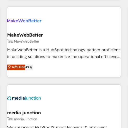
programmes and accelerate ROI across every HubSpot
Hub. 🧭 From multi-region migrations to AI-powered
automation, we turn complexity into clarity, human at global
scale. 🏆 HubSpot’s CEO called us “the partner of the
future.” Others agree it is proof of trust built through
MakeWebBetter
measurable impact.
โดย MakeWebBetter
MakeWebBetter is a HubSpot technology partner proficient
in building solutions to maximize the operational efficiency
of HubSpot. The fastest-growing tech-enabler & facilitator,
ระดับ Elite
4.9
MakeWebBetter, hands you the blend of HubSpot expertise
& eminent solutions & integrations. Trust us to streamline
your HubSpot experience. 🚀HubSpot Elite Partners with
10+ years of HubSpot experience 🤝HubSpot Premier
Integration partner 🤝Google Premier Partner 2023 🌟5
HubSpot Accreditations 🌟Won HubSpot Theme Challenge
2021 🌟INBOUND’19 HubSpot Rising Star Why us?
media junction
Harnessing the full potential of the powerful HubSpot CRM.
โดย media junction
✔️A team of HubSpot experts backed by over 10+ years of
We are one of HubSpot's most technical & proficient