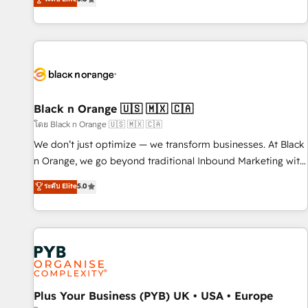
clés : - 10 ans d'expérience - 100+ intégrations CRM
trusted partner in HubSpot's ecosystem for a reason. Their
HubSpot réussies - 40 experts conseil - 150 certifications
team brings over a decade of experience to the table, along
HubSpot cumulées
with deep knowledge of the HubSpot platform and
strategies for driving growth. They are committed to
helping our customers grow and finding solutions that fit
their unique business needs. We are thrilled to have Blue
Frog in the HubSpot ecosystem leading the way for
Black n Orange 🇺🇸 🇲🇽 🇨🇦
customers!" - Yamini Rangan, CEO of HubSpot “Our
โดย Black n Orange 🇺🇸 🇲🇽 🇨🇦
experience with the team at Blue Frog has been nothing
We don’t just optimize — we transform businesses. At Black
short of extraordinary. Their years of experience and quality
n Orange, we go beyond traditional Inbound Marketing with
of skilled staff has earned them a trusted reputation within
our exclusive methodologies: BOOMS and BOOST. Together,
ระดับ Elite
5.0
the HubSpot ecosystem as a reliable partner capable of
they form a powerful combination that has driven success
delivering remarkable experiences for our most
for over 800 businesses worldwide. As Elite HubSpot
sophisticated clients.” - Brian Garvey, VP, Solutions Partner
Partners, we specialize in crafting high-performance growth
Program, HubSpot.
strategies that integrate data-driven marketing, automation,
and revenue intelligence to help companies scale faster and
smarter. 🔹 BOOMS: Demand generation for all your buyers
With BOOMS, you invest in 100% of your buyers,
Plus Your Business (PYB) UK • USA • Europe