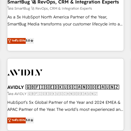
SmartBug 🚀 RevOps, CRM & Integration Experts
โดย SmartBug 🚀 RevOps, CRM & Integration Experts
As a 3x HubSpot North America Partner of the Year,
SmartBug Media transforms your customer lifecycle into a
revenue engine. Our unified ecosystem includes specialized
divisions Globalia (AI & Software) and Point Success Media
ระดับ Elite
5.0
(Paid Media), making this the official home for all three
brands. 🔄 Implementation & Integration - Seamless
migrations and system integrations powered by Globalia’s
technical development team. - 19 HubSpot-certified trainers
to drive platform adoption. 📈 Revenue Generation - Full-
funnel marketing and high-performance advertising via
AVIDLY 🇬🇧🇫🇮🇸🇪🇩🇰🇺🇸🇨🇦🇳🇴🇩🇪🇦🇺🇳🇿
Point Success Media. - Expert deployment of Breeze AI and
custom agents to automate growth. 🏆 Elite Excellence - 8
โดย AVIDLY 🇬🇧🇫🇮🇸🇪🇩🇰🇺🇸🇨🇦🇳🇴🇩🇪🇦🇺🇳🇿
platform accreditations and deep HIPAA-compliance
HubSpot’s 5x Global Partner of the Year and 2024 EMEA &
expertise. - A team of 250+ experts dedicated to your
APAC Partner of the Year. The world’s most experienced and
resilient growth.
fully accredited HubSpot Solutions Partner. 🚀 With 2,750+
ระดับ Elite
5.0
HubSpot projects delivered and 370+ specialists across
EMEA, APAC and NAM, we de-risk complex CRM