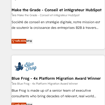
Kickstart Integration templates that put HubSpot in the
center of your tech stack, syncing... 🛍️ Shopify or
Make the Grade - Conseil et intégrateur HubSpot
WooCommerce 💲 Stripe or Paypal 💰 Sage or Netsuite 🤖
โดย Make the Grade - Conseil et intégrateur HubSpot
Google or Microsoft ✍️ DocuSign or PandaDoc 🌐 Avalara or
Société de conseil en stratégie digitale, notre mission est
Quaderno HubSnacks holds the rare Advanced "Custom
de soutenir la croissance des entreprises B2B à travers
Integrations" Accreditation, securely sync data across... 🔄
l’acquisition de nouveaux clients, l'intégration CRM et le
any apps, in any direction. Stuck on your old CRM..? Migrate
développement des revenus auprès de vos comptes
ระดับ Elite
4.9
| seamlessly off your old CRM onto a clean new HubSpot
existants. En France et à l'international, nous travaillons
portal with Advanced Website and CRM Migrations using
avec des ETI ambitieuses, des grands groupes voulant aller
our in-house "HubScrub" Tool.
au-delà d’une simple transformation digitale et des startups
florissantes. Nos 3 grandes expertises sont : ➤ L’intégration
de CRM et de méthodologie RevOps pour aligner les
équipes marketing, commerciales et support client (data
Blue Frog - 4x Platform Migration Award Winner
migration, synchronisation API, audit et maintenance) ➤ La
création de sites internet de conversion qui transforment
โดย Blue Frog - 4x Platform Migration Award Winner
les visiteurs en opportunités d'affaires ➤ La mise en place
Blue Frog is made up of a senior team of executive
de stratégies d'acquisition marketing (SEO, SEA, inbound,
consultants who bring decades of relevant, real world
automatisation marketing, ABM, IA, emailing) Informations
experience to our client engagements. "Blue Frog is a top,
ระดับ Elite
5.0