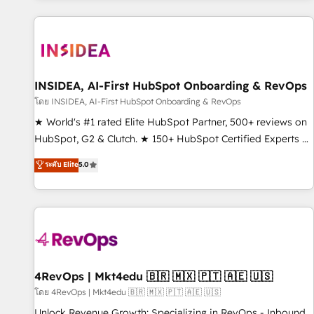
marketing automation, growth, revops, CRM and webdesign
(We focus on EMEA - USA customers).
INSIDEA, AI-First HubSpot Onboarding & RevOps
โดย INSIDEA, AI-First HubSpot Onboarding & RevOps
★ World's #1 rated Elite HubSpot Partner, 500+ reviews on
HubSpot, G2 & Clutch. ★ 150+ HubSpot Certified Experts &
Trainers across the team ★ 1,500+ implementations across
ระดับ Elite
5.0
five continents ★ AI-First, RevOps-led, Onboarding
obsessed ★ Company of the Year 2024/25 INSIDEA helps
growing companies turn HubSpot into a revenue engine.
We onboard your team, migrate your data, and build AI-
powered workflows that drive adoption from week one, in
your time zone. What we do ➤ Onboarding: Live in weeks,
with workflows built around your business, not a template.
4RevOps | Mkt4edu 🇧🇷 🇲🇽 🇵🇹 🇦🇪 🇺🇸
➤ Migration: Move from any legacy CRM. Zero downtime,
โดย 4RevOps | Mkt4edu 🇧🇷 🇲🇽 🇵🇹 🇦🇪 🇺🇸
full data integrity. ➤ Implementation: Configure HubSpot to
Unlock Revenue Growth: Specializing in RevOps - Inbound