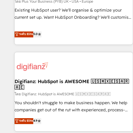
accelerating your growth and positioning yourself as an
โดย Plus Your Business (PYB) UK • USA • Europe
undisputed leader. 🔹 BOOST: Optimize your digital
Existing HubSpot user? We'll organise & optimize your
transformation process A methodology designed to
current set up. Want HubSpot Onboarding? We'll customise
implement HubSpot effectively and optimize your digital
your CRM & automate your business processes. Welcome
processes. 🔹 Trusted by Industry Leaders With an average
to our Profile! We can help with... • CRM implementation,
ระดับ Elite
5.0
rating of 4.9/5 and a proven track record of business
reports & workflows, and team training • CRM migration:
transformation, our growth-first approach has helped
Salesforce, Pipedrive, Dynamics etc • Technical projects inc.
brands dominate their markets.
Custom API integrations & ERP systems inc. SAP and
Netsuite A little about us... • Boutique 'Elite' Team (12 super
skilled members) • 150+ Clients for Sales Hub, Marketing
Hub, Service Hub, Data Hub and Website (CMS) • ISO/IEC
Digifianz: HubSpot is AWESOME 🇺🇸🇲🇽🇪🇸🇦🇷
27001:2022, ISO 9001:2015 and now... ISO 42001: 2023
🇦🇪
certified • Exclusive AI 'GuardHub' governance framework,
โดย Digifianz: HubSpot is AWESOME 🇺🇸🇲🇽🇪🇸🇦🇷🇦🇪
based on ISO 42001 - helping you 'organise complexity'
𝗥𝗲𝗮𝗱𝘆 𝗳𝗼𝗿 𝘁𝗵𝗲 𝗻𝗲𝘅𝘁 𝘀𝘁𝗲𝗽? Click the 👈 '𝗖𝗼𝗻𝘁𝗮𝗰𝘁
You shouldn't struggle to make business happen. We help
𝗯𝘂𝘀𝗶𝗻𝗲𝘀𝘀' button to get in touch (𝘸𝘦'𝘳𝘦 𝘴𝘶𝘱𝘦𝘳 𝘳𝘦𝘴𝘱𝘰𝘯𝘴𝘪𝘷𝘦)
companies get out of the rut with experienced, process-
oriented teams implementing HubSpot Marketing, Sales,
ระดับ Elite
4.9
Service, CMS and Operations Hub, so selling and actually
engaging with your customers feels easy and pain-free. We