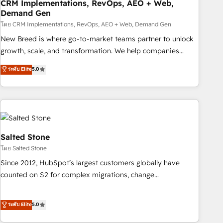
CRM Implementations, RevOps, AEO + Web,
Demand Gen
โดย CRM Implementations, RevOps, AEO + Web, Demand Gen
New Breed is where go-to-market teams partner to unlock
growth, scale, and transformation. We help companies
activate HubSpot’s AI-powered customer platform and
ระดับ Elite
5.0
operationalize HubSpot’s Loop Marketing framework
through expert-led services, smart agents, and purpose-
built apps, tailored to your business. Together, we unlock
results, fast. ⚙️CRM & RevOps: Align all Hubs to your buyer
journey for clean data, scalability, & reporting. 🎯Demand
Gen & ABM: Drive pipeline with inbound, ABM, AEO, SEO, &
Salted Stone
paid media. 👩‍💻Web Design: Build high-performing
โดย Salted Stone
websites with UX, messaging, & conversion strategy that
Since 2012, HubSpot’s largest customers globally have
drive results. 🤖AI Strategy: Activate Breeze Agents,
counted on S2 for complex migrations, change
configure HubSpot AI, & maximize AEO with tailored AI
management, systems integration, and creative solutions
services. 🧩Integrations: Extend HubSpot with custom
that deliver measurable impact and transform brand
ระดับ Elite
5.0
integrations, hosting, & maintenance.
experiences As one of the few full-service creative agencies
in the HubSpot ecosystem, we blend strategy, technology,