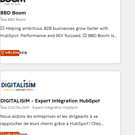
that deliver impactful results. Our mission is to empower
you to unlock HubSpot’s full potential—faster. Through
BBD Boom
expert training, unmatched responsiveness, and ongoing
โดย BBD Boom
support, we equip your team to adopt new systems with
💥 Helping ambitious B2B businesses grow faster with
confidence and achieve a unified, data-driven approach to
HubSpot. Performance and ROI focused. 💥 BBD Boom is
customer engagement.
the HubSpot partner that can help you to HubSpot Better.
We work with your teams to solve all your HubSpot
ระดับ Elite
5.0
challenges and improve user adoption, sales process and
marketing results. Services 📚 Onboarding your team to
HubSpot for the first time 🔧 Designing and optimising your
HubSpot set-up for better results 🌐 Website design and
build using HubSpot 🔌 Integrating HubSpot with other
systems 🎓 Training your teams to be HubSpot pros 📊
DIGITALISIM - Expert Intégration HubSpot
Lead generation services using HubSpot Why us? - SIX
HubSpot Accreditations - awarded by HubSpot after a
โดย DIGITALISIM - Expert Intégration HubSpot
rigorous process for CRM, Solutions Architecture,
Nous aidons les entreprises et les dirigeants à se
Onboarding , Data Migration, Custom Integration & Platform
rapprocher de leurs clients grâce à HubSpot ! Chez
Enablement -Onboarded over 500 businesses to HubSpot -
DIGITALISIM, nous avons l'intime conviction que la réussite
ระดับ Elite
5.0