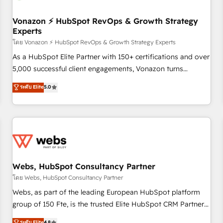
itself. One company, one operating model, delivering across
offices and consulting teams in the UK, USA, Canada,
Vonazon ⚡ HubSpot RevOps & Growth Strategy
Experts
Germany, France, Belgium, Singapore, and South Africa.
Certified compliant with ISO/IEC 27001:2022 and ISO
โดย Vonazon ⚡ HubSpot RevOps & Growth Strategy Experts
9001:2015 across all seven international offices and 175+
As a HubSpot Elite Partner with 150+ certifications and over
employees.
5,000 successful client engagements, Vonazon turns
marketing complexity into measurable, scalable growth.
ระดับ Elite
5.0
From onboarding to enterprise-grade campaigns, our in-
house team builds scalable strategies that drive long-term
revenue. ⚙️ HubSpot Integration & Optimization • Seamless
CRM, CMS, and automation setup • Complex platform
migrations and data cleanups • Custom APIs and third-party
integrations 📈 End-to-End Revenue Acceleration • Lifecycle
marketing and pipeline growth programs • Sales
Webs, HubSpot Consultancy Partner
enablement tools and CRM optimization • Retention
โดย Webs, HubSpot Consultancy Partner
strategies with customer journey mapping 🏅 Elite-Level
Webs, as part of the leading European HubSpot platform
HubSpot Execution • 750+ onboardings and 2,000+
group of 150 Fte, is the trusted Elite HubSpot CRM Partner
implementations • Deep expertise across marketing, sales,
offering you a roadmap on maximizing EBITDA and
ระดับ Elite
4.8