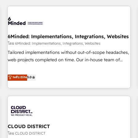
HubSpot investment
experience. We combine HubSpot, data, and AI to design
connected go-to-market systems that align people,
process, and technology for predictable, scalable revenue
growth. Our expertise spans RevOps, CRM and data
6Minded: Implementations, Integrations, Websites
architecture, AI enablement, and strategic marketing,
delivered through our proprietary FLAIR framework for
โดย 6Minded: Implementations, Integrations, Websites
responsible AI adoption. As a HubSpot Elite Partner and
Tailored implementations without out-of-scope headaches,
ISO 27001:2022 certified consultancy, we blend strategy,
web projects completed on time. Our in-house team of
creativity, and technology to help organisations scale
certified CRM architects, experts, developers, designers, and
smarter and grow stronger.
marketers handles all aspects of your HubSpot. ✨ 400+
ระดับ Elite
5.0
global clients ✨ 100+ seamless migrations from 15+
different CRMs ✨ 100,000+ hours in HubSpot projects, 75+
full Hub implementations, and 5,000+ pages ✨ CS: Clients
generating 7-digit MRR from inbound campaigns ✨ CS:
245% organic growth & +751% new visitors for a full-funnel
HubSpot project ✨ CS: 415% conversion boost with a new
CLOUD DISTRICT
HubSpot site Recognized leaders: 🏆 HubSpot Platform
Migration Impact Award 🏆 Clutch HubSpot Global Leader
โดย CLOUD DISTRICT