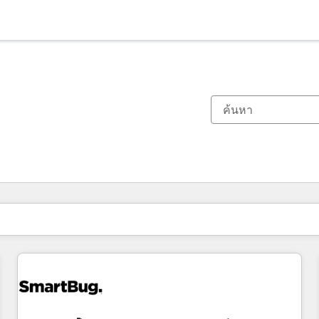
ตอนนี้คุณอยู่ที่
หน้า
หน้า
หน้า
หน้า
หน้า
หน้า
หน้า
หน้า
หน้า
หน้า
หน้า