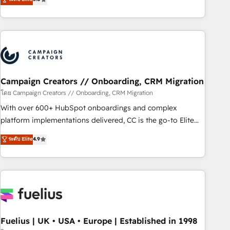
Top 1% of partners worldwide -In-house team of 25+
des entreprises passe par l’innovation web, le marketing
experts Contact us today to help you get more from your
digital, et la relation client ! C'est pourquoi, nos experts sont
investment in HubSpot. www.bbdboom.com
à la fois capables de gérer votre projet de création de site
internet, votre référencement, votre stratégie digitale et le
pilotage et l'intégration d'HubSpot ! Les grandes phases
d'un projet HubSpot avec DIGITALISIM : 🧽 Nettoyage,
migration et intégration des bases de données. 🚀
Campaign Creators // Onboarding, CRM Migration
Développement des interfaces avec vos logiciels métiers ⚙️
โดย Campaign Creators // Onboarding, CRM Migration
Configuration de la plateforme HubSpot 📈 Configuration
With over 600+ HubSpot onboardings and complex
de rapports et tableaux de bord 🤝 Book Process &
platform implementations delivered, CC is the go-to Elite
Guidelines utilisateurs 🎓 Formations des utilisateurs
Solutions Partner for businesses ready to migrate,
ระดับ Elite
4.9
replatform, and scale smarter. We specialize in high-impact
CRM and CMS migrations and onboarding from platforms
like Salesforce, NetSuite, Zoho, Pardot, Marketo, Microsoft
Dynamics, Wix, WordPress and legacy CRMs, turning
fragmented systems into unified, growth-ready HubSpot
architectures that accelerate revenue operations and
performance. - Multi-object CRM migration, cleanup, and
Fuelius | UK • USA • Europe | Established in 1998