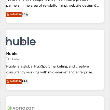
HubSpot experience ✔️Flexible pricing models — Hourly-fee
partners in the area of re-platforming, website design &
(assigned one Dedicated HubSpot Admin); Monthly-fee
development. We specialize in multi-hub implementations
ระดับ Elite
5.0
(HubSpot Admin + Project Manager); and Fixed Project Cost
for mid-market & enterprise companies. We are woman-
(as per requirement). ✔️Helped over 25,000+ customers so
owned, powered by coffee, and we ❤️ dogs. We produce
far with our HubSpot solutions. ✔️Bespoke apps & on-
award-winning work for our clients. 🏆2023 Technical
demand bundle services. Connect with us today!
Expertise Impact Award 🏆2022 Technical Expertise Impact
Award 🏆2022 Platform Migration Excellence Impact Award
🏆2020 Elite Solutions Partner 🏆2019 Integrations HubSpot
Impact Award 🏆2019 Marketing Enablement HubSpot
Huble
Impact Award 🏆2018 Website Design HubSpot Impact
โดย Huble
Award 🏆2017 Website Design HubSpot Impact Award 🏆
Huble is a global HubSpot, marketing, and creative
2016 Growth-Driven Design Agency of the Year 🏆2016
consultancy working with mid-market and enterprise
Sales Enablement HubSpot Impact Award 🏆2015 Growth-
businesses. We go beyond implementation, shaping the
ระดับ Elite
4.9
Driven Design Agency of the Year 🏆2015 Became the 5th
strategy, processes, and teams that turn HubSpot into a
Agency to reach Diamond 🏆2014 HubSpot COS
genuine growth engine. Named HubSpot's Global Partner of
Performance Award 🏆2014 HubSpot COS Design Award 🏆
the Year in 2024, consistently ranked among their top 5
2013 HubSpot Marketplace Provider of the Year 🏆2011
partners worldwide, and with over 15 years in the
Became a HubSpot Partner 📆Founded in 1997
ecosystem, Huble has built a track record that speaks for