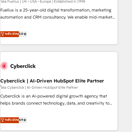
implementation. - Pre-built and custom integrations across
โดย Fuelius | UK • USA • Europe | Established in 1998
your full tech stack. - Custom object setup, CMS builds, and
Fuelius is a 25-year-old digital transformation, marketing
full-funnel automation. - Dashboards, lifecycle campaigns,
automation and CRM consultancy. We enable mid-market
and lead nurturing sequences. - Cross-hub setup across
and enterprise clients to maximise their return from digital
Marketing, Sales, Operations, and Service Hubs. - Ongoing
and fuel their growth. We modernise platforms, streamline
ระดับ Elite
5.0
optimization, managed support, and scalable retainers.
operations that are causing inefficiencies, improve
Let’s make HubSpot your most powerful growth engine.
customer experiences, integrate systems, and supercharge
Built to convert, scale, and drive results.
revenue operations Key services: • CRM Implementation •
Systems Integration • Digital Transformation / Web
Development • RevOps & Sales Consulting • Marketing
Automation What makes us different? 🚀 Top 0.5% of global
Cyberclick | AI-Driven HubSpot Elite Partner
HubSpot agencies ⚙️ The strongest technical ability and
integration capabilities 💼 Consultative, long-term partners
โดย Cyberclick | AI-Driven HubSpot Elite Partner
who will embed ourselves into your business, processes
Cyberclick is an AI-powered digital growth agency that
and systems 🏢 We specialise in working with mid-market
helps brands connect technology, data, and creativity to
and enterprise organisations, global organisations and
achieve measurable results. Founded in Barcelona and
those with complex use cases 🏆 CRM Implementation,
operating across Spain, LATAM, and the UK, we support
ระดับ Elite
4.9
Platform Enablement, Custom Integration and Onboarding
global companies in building smarter marketing, sales, and
Accredited 🔐 ISO27001 & ISO9001 Certified
customer success strategies. As the only HubSpot Elite