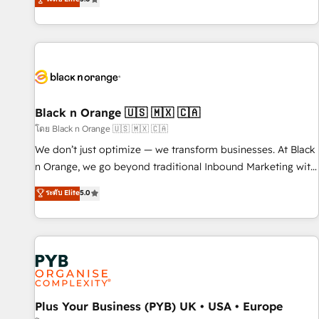
clés : - 10 ans d'expérience - 100+ intégrations CRM
trusted partner in HubSpot's ecosystem for a reason. Their
HubSpot réussies - 40 experts conseil - 150 certifications
team brings over a decade of experience to the table, along
HubSpot cumulées
with deep knowledge of the HubSpot platform and
strategies for driving growth. They are committed to
helping our customers grow and finding solutions that fit
their unique business needs. We are thrilled to have Blue
Frog in the HubSpot ecosystem leading the way for
Black n Orange 🇺🇸 🇲🇽 🇨🇦
customers!" - Yamini Rangan, CEO of HubSpot “Our
โดย Black n Orange 🇺🇸 🇲🇽 🇨🇦
experience with the team at Blue Frog has been nothing
We don’t just optimize — we transform businesses. At Black
short of extraordinary. Their years of experience and quality
n Orange, we go beyond traditional Inbound Marketing with
of skilled staff has earned them a trusted reputation within
our exclusive methodologies: BOOMS and BOOST. Together,
ระดับ Elite
5.0
the HubSpot ecosystem as a reliable partner capable of
they form a powerful combination that has driven success
delivering remarkable experiences for our most
for over 800 businesses worldwide. As Elite HubSpot
sophisticated clients.” - Brian Garvey, VP, Solutions Partner
Partners, we specialize in crafting high-performance growth
Program, HubSpot.
strategies that integrate data-driven marketing, automation,
and revenue intelligence to help companies scale faster and
smarter. 🔹 BOOMS: Demand generation for all your buyers
With BOOMS, you invest in 100% of your buyers,
Plus Your Business (PYB) UK • USA • Europe