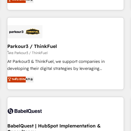
and service hubs • Built-in flexibility for startups to global
achieving Commercial Excellence. With our targeted
brands
processes, we strengthen your digital transformation and
minimize costs. As HubSpot's Advanced Accredited CRM
Implementation partner, we provide expertise to drive your
business forward. Since 2015 we are fully dedicated to
HubSpot and with an experienced team (50+), we work
with reputable companies in B2B sectors such as
Parkour3 / ThinkFuel
manufacturing, SaaS and business services. We prepare a
โดย Parkour3 / ThinkFuel
customized business case that demonstrates the value and
At Parkour3 & ThinkFuel, we support companies in
impact of your digital transformation, including a detailed
developing their digital strategies by leveraging
financial rationale with a focus on ROI and TCO. As a trusted
technologies and automating their marketing and sales
ระดับ Elite
4.9
extension of your team, we believe in the power of
processes to generate growth. Our offer spans from
partnership. Together, we embark on a transformational
Strategy to Operations. We specialize in CRM onboarding
journey that sets your business up for long-term success.
and implementation, web design, sales & marketing
Unlock your business. If not now, when?
automation, and digital marketing. With extensive
experience working with tech companies and
manufacturers since 2002, we are committed to
empowering our clients and developing their autonomy. Get
BabelQuest | HubSpot Implementation &