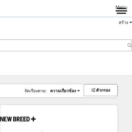
Menu
สร้าง
ตัวกรอง
จัดเรียงตาม:
ความเกี่ยวข้อง