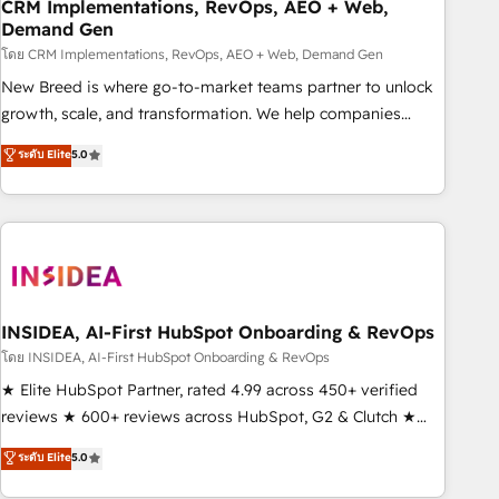
CRM Implementations, RevOps, AEO + Web,
Demand Gen
โดย CRM Implementations, RevOps, AEO + Web, Demand Gen
New Breed is where go-to-market teams partner to unlock
growth, scale, and transformation. We help companies
activate HubSpot’s AI-powered customer platform and
ระดับ Elite
5.0
operationalize HubSpot’s Loop Marketing framework
through expert-led services, smart agents, and purpose-
built apps, tailored to your business. Together, we unlock
results, fast. ⚙️CRM & RevOps: Align all Hubs to your buyer
journey for clean data, scalability, & reporting. 🎯Demand
Gen & ABM: Drive pipeline with inbound, ABM, AEO, SEO, &
paid media. 👩‍💻Web Design: Build high-performing
INSIDEA, AI-First HubSpot Onboarding & RevOps
websites with UX, messaging, & conversion strategy that
โดย INSIDEA, AI-First HubSpot Onboarding & RevOps
drive results. 🤖AI Strategy: Activate Breeze Agents,
★ Elite HubSpot Partner, rated 4.99 across 450+ verified
configure HubSpot AI, & maximize AEO with tailored AI
reviews ★ 600+ reviews across HubSpot, G2 & Clutch ★
services. 🧩Integrations: Extend HubSpot with custom
150+ in-house HubSpot-certified experts ★ 1,500+
ระดับ Elite
5.0
integrations, hosting, & maintenance.
implementations across 25+ countries ★ AI-first, RevOps-
led, onboarding-obsessed INSIDEA helps growing