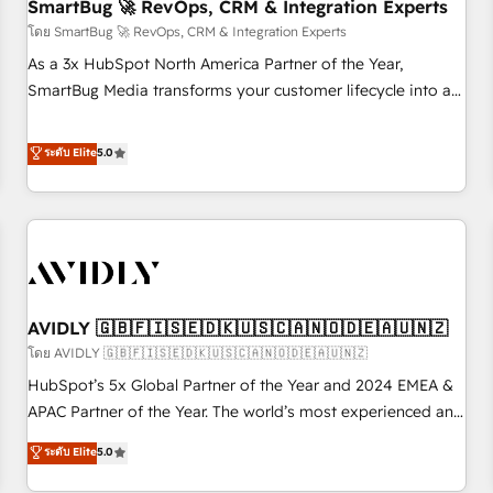
SmartBug 🚀 RevOps, CRM & Integration Experts
โดย SmartBug 🚀 RevOps, CRM & Integration Experts
As a 3x HubSpot North America Partner of the Year,
SmartBug Media transforms your customer lifecycle into a
revenue engine. Our unified ecosystem includes specialized
divisions Globalia (AI & Software) and Point Success Media
ระดับ Elite
5.0
(Paid Media), making this the official home for all three
brands. 🔄 Implementation & Integration - Seamless
migrations and system integrations powered by Globalia’s
technical development team. - 19 HubSpot-certified trainers
to drive platform adoption. 📈 Revenue Generation - Full-
funnel marketing and high-performance advertising via
AVIDLY 🇬🇧🇫🇮🇸🇪🇩🇰🇺🇸🇨🇦🇳🇴🇩🇪🇦🇺🇳🇿
Point Success Media. - Expert deployment of Breeze AI and
custom agents to automate growth. 🏆 Elite Excellence - 8
โดย AVIDLY 🇬🇧🇫🇮🇸🇪🇩🇰🇺🇸🇨🇦🇳🇴🇩🇪🇦🇺🇳🇿
platform accreditations and deep HIPAA-compliance
HubSpot’s 5x Global Partner of the Year and 2024 EMEA &
expertise. - A team of 250+ experts dedicated to your
APAC Partner of the Year. The world’s most experienced and
resilient growth.
fully accredited HubSpot Solutions Partner. 🚀 With 2,750+
ระดับ Elite
5.0
HubSpot projects delivered and 370+ specialists across
EMEA, APAC and NAM, we de-risk complex CRM