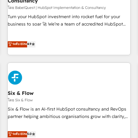
Consultancy
to grips with HubSpot through guided implementation and
seamless integration of the CRM platform into your digital
โดย BabelQuest | HubSpot Implementation & Consultancy
ecosystem. Would you like support in deploying your
Turn your HubSpot investment into rocket fuel for your
inbound marketing strategy? We'll provide support tailored
business to soar 🚀 We’re a team of accredited HubSpot
to your needs and sales objectives. With 125+ certifications,
experts ready to help you. We can implement the platform
we are part of the most certified Canadian agencies, and we
into complex business environments, optimise what you've
ระดับ Elite
4.9
both hold Onboarding Accreditations. Based in Canada
got and make sure you can actually use it, build your
(coast to coast), our services are offered in both English &
website in HubSpot or create an inbound marketing
French.
strategy for you and execute it on HubSpot. We are on the
G-Cloud 14 CCS (Crown Commercial Service) framework,
meaning we've been accredited by HubSpot and vetted by
the CCS, which means we can support public sector
companies as well the other ones listed in our profile. Our
Six & Flow
services: - HubSpot implementation - HubSpot CMS
โดย Six & Flow
website build We can do lots of things. But everything we
Six & Flow is an AI-first HubSpot consultancy and RevOps
do is there for you to: - Grow revenue, and run your
partner helping ambitious organisations grow with clarity,
business more efficiently - Build stronger relationships with
confidence, and intelligence. Operating across the UK,
customers - Make better decisions with data - Find a new
Netherlands, Ireland, and Canada, we’ve delivered
ระดับ Elite
5.0
voice and reach more people - Get the most out of your