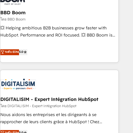
that deliver impactful results. Our mission is to empower
you to unlock HubSpot’s full potential—faster. Through
BBD Boom
expert training, unmatched responsiveness, and ongoing
โดย BBD Boom
support, we equip your team to adopt new systems with
💥 Helping ambitious B2B businesses grow faster with
confidence and achieve a unified, data-driven approach to
HubSpot. Performance and ROI focused. 💥 BBD Boom is
customer engagement.
the HubSpot partner that can help you to HubSpot Better.
We work with your teams to solve all your HubSpot
ระดับ Elite
5.0
challenges and improve user adoption, sales process and
marketing results. Services 📚 Onboarding your team to
HubSpot for the first time 🔧 Designing and optimising your
HubSpot set-up for better results 🌐 Website design and
build using HubSpot 🔌 Integrating HubSpot with other
systems 🎓 Training your teams to be HubSpot pros 📊
DIGITALISIM - Expert Intégration HubSpot
Lead generation services using HubSpot Why us? - SIX
HubSpot Accreditations - awarded by HubSpot after a
โดย DIGITALISIM - Expert Intégration HubSpot
rigorous process for CRM, Solutions Architecture,
Nous aidons les entreprises et les dirigeants à se
Onboarding , Data Migration, Custom Integration & Platform
rapprocher de leurs clients grâce à HubSpot ! Chez
Enablement -Onboarded over 500 businesses to HubSpot -
DIGITALISIM, nous avons l'intime conviction que la réussite
ระดับ Elite
5.0