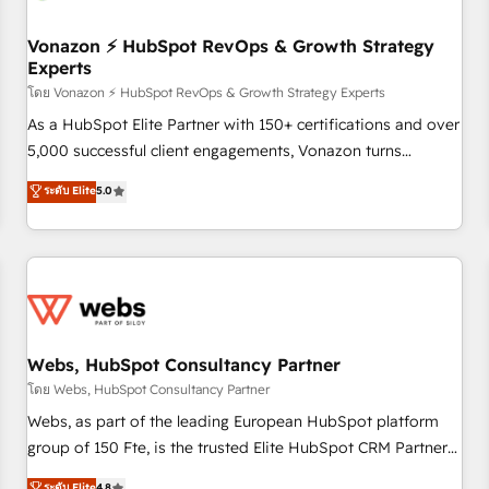
itself. One company, one operating model, delivering across
offices and consulting teams in the UK, USA, Canada,
Vonazon ⚡ HubSpot RevOps & Growth Strategy
Experts
Germany, France, Belgium, Singapore, and South Africa.
Certified compliant with ISO/IEC 27001:2022 and ISO
โดย Vonazon ⚡ HubSpot RevOps & Growth Strategy Experts
9001:2015 across all seven international offices and 175+
As a HubSpot Elite Partner with 150+ certifications and over
employees.
5,000 successful client engagements, Vonazon turns
marketing complexity into measurable, scalable growth.
ระดับ Elite
5.0
From onboarding to enterprise-grade campaigns, our in-
house team builds scalable strategies that drive long-term
revenue. ⚙️ HubSpot Integration & Optimization • Seamless
CRM, CMS, and automation setup • Complex platform
migrations and data cleanups • Custom APIs and third-party
integrations 📈 End-to-End Revenue Acceleration • Lifecycle
marketing and pipeline growth programs • Sales
Webs, HubSpot Consultancy Partner
enablement tools and CRM optimization • Retention
โดย Webs, HubSpot Consultancy Partner
strategies with customer journey mapping 🏅 Elite-Level
Webs, as part of the leading European HubSpot platform
HubSpot Execution • 750+ onboardings and 2,000+
group of 150 Fte, is the trusted Elite HubSpot CRM Partner
implementations • Deep expertise across marketing, sales,
offering you a roadmap on maximizing EBITDA and
ระดับ Elite
4.8