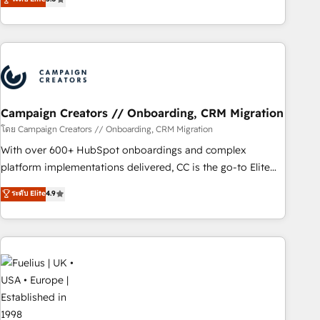
Top 1% of partners worldwide -In-house team of 25+
des entreprises passe par l’innovation web, le marketing
experts Contact us today to help you get more from your
digital, et la relation client ! C'est pourquoi, nos experts sont
investment in HubSpot. www.bbdboom.com
à la fois capables de gérer votre projet de création de site
internet, votre référencement, votre stratégie digitale et le
pilotage et l'intégration d'HubSpot ! Les grandes phases
d'un projet HubSpot avec DIGITALISIM : 🧽 Nettoyage,
migration et intégration des bases de données. 🚀
Campaign Creators // Onboarding, CRM Migration
Développement des interfaces avec vos logiciels métiers ⚙️
โดย Campaign Creators // Onboarding, CRM Migration
Configuration de la plateforme HubSpot 📈 Configuration
With over 600+ HubSpot onboardings and complex
de rapports et tableaux de bord 🤝 Book Process &
platform implementations delivered, CC is the go-to Elite
Guidelines utilisateurs 🎓 Formations des utilisateurs
Solutions Partner for businesses ready to migrate,
ระดับ Elite
4.9
replatform, and scale smarter. We specialize in high-impact
CRM and CMS migrations and onboarding from platforms
like Salesforce, NetSuite, Zoho, Pardot, Marketo, Microsoft
Dynamics, Wix, WordPress and legacy CRMs, turning
fragmented systems into unified, growth-ready HubSpot
architectures that accelerate revenue operations and
performance. - Multi-object CRM migration, cleanup, and