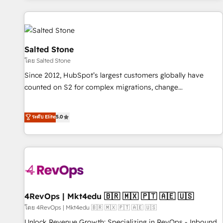
marketing automation, growth, revops, CRM and webdesign
(We focus on EMEA - USA customers).
Salted Stone
โดย Salted Stone
Since 2012, HubSpot’s largest customers globally have
counted on S2 for complex migrations, change
management, systems integration, and creative solutions
that deliver measurable impact and transform brand
ระดับ Elite
5.0
experiences As one of the few full-service creative agencies
in the HubSpot ecosystem, we blend strategy, technology,
& award-winning design to build scalable, globally
regionalized HubSpot websites, integrated marketing
campaigns, & RevOps frameworks that fuel long-term
success We connect the entire customer lifecycle through
seamless integrations, ensure long-term adoption with
4RevOps | Mkt4edu 🇧🇷 🇲🇽 🇵🇹 🇦🇪 🇺🇸
change-management programs, and align marketing, sales,
โดย 4RevOps | Mkt4edu 🇧🇷 🇲🇽 🇵🇹 🇦🇪 🇺🇸
and service to drive sustainable growth With 6 key
Unlock Revenue Growth: Specializing in RevOps - Inbound