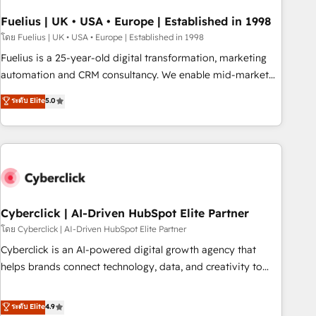
implementation. - Pre-built and custom integrations across
your full tech stack. - Custom object setup, CMS builds, and
Fuelius | UK • USA • Europe | Established in 1998
full-funnel automation. - Dashboards, lifecycle campaigns,
โดย Fuelius | UK • USA • Europe | Established in 1998
and lead nurturing sequences. - Cross-hub setup across
Fuelius is a 25-year-old digital transformation, marketing
Marketing, Sales, Operations, and Service Hubs. - Ongoing
automation and CRM consultancy. We enable mid-market
optimization, managed support, and scalable retainers.
and enterprise clients to maximise their return from digital
ระดับ Elite
5.0
Let’s make HubSpot your most powerful growth engine.
and fuel their growth. We modernise platforms, streamline
Built to convert, scale, and drive results.
operations that are causing inefficiencies, improve
customer experiences, integrate systems, and supercharge
revenue operations Key services: • CRM Implementation •
Systems Integration • Digital Transformation / Web
Development • RevOps & Sales Consulting • Marketing
Automation What makes us different? 🚀 Top 0.5% of global
Cyberclick | AI-Driven HubSpot Elite Partner
HubSpot agencies ⚙️ The strongest technical ability and
โดย Cyberclick | AI-Driven HubSpot Elite Partner
integration capabilities 💼 Consultative, long-term partners
Cyberclick is an AI-powered digital growth agency that
who will embed ourselves into your business, processes
helps brands connect technology, data, and creativity to
and systems 🏢 We specialise in working with mid-market
achieve measurable results. Founded in Barcelona and
and enterprise organisations, global organisations and
operating across Spain, LATAM, and the UK, we support
ระดับ Elite
4.9
those with complex use cases 🏆 CRM Implementation,