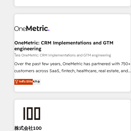
engaging with your customers feels easy and pain-free. We
are a top ranked HubSpot Elite Partner, winner of Rookie of
the Year and Customer First Awards, 4.9/5 rating in
HubSpot Reviews and 4.9/5 rating in Clutch Reviews.
Digifianz helps the following industries: logistics & 3PL,
home improvement & construction, branding and
OneMetric: CRM Implementations and GTM
engineering
commercialization, real estate, health, education, SaaS,
Software Dev & IT and consulting, make the most out of
โดย OneMetric: CRM Implementations and GTM engineering
their HubSpot experience operating in the United States,
Over the past few years, OneMetric has partnered with 750+
EU, UAE, Mexico and Latin America. From casual user to
customers across SaaS, fintech, healthcare, real estate, and
super fan: make HubSpot an experience you LOVE!
other industries. With 150+ HubSpot-certified experts, we
ระดับ Elite
4.9
deliver scalable solutions to complex GTM and RevOps
challenges. Our Expertise 🔹 Onboarding & Implementation:
Accredited HubSpot Partner, ensuring smooth setup
tailored to your GTM motion. 🔹 Migrations: Accredited
HubSpot Partner, ensuring migration from other CRMs to
HubSpot without data loss or downtime. 🔹 RevOps
Strategy: Align teams, processes, and data to drive revenue
株式会社100