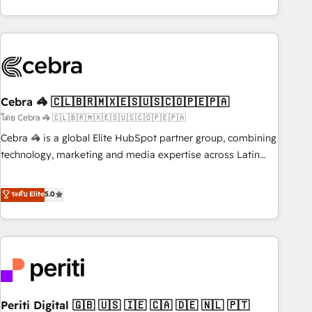
global companies in building smarter marketing, sales, and
Platform Enablement, Custom Integration and Onboarding
customer success strategies. As the only HubSpot Elite
Accredited 🔐 ISO27001 & ISO9001 Certified
Partner in Iberia (Spain & Portugal), we combine human
insight with intelligent automation to drive sustainable
growth. Our multidisciplinary team designs solutions that
simplify complexity, boost performance, and turn
Cebra 🦓 🇨🇱🇧🇷🇲🇽🇪🇸🇺🇸🇨🇴🇵🇪🇵🇦
innovation into real impact. 🌍 Highlights • HubSpot Partner
since 2012 • 2022 EMEA Impact Award: Best Integration •
โดย Cebra 🦓 🇨🇱🇧🇷🇲🇽🇪🇸🇺🇸🇨🇴🇵🇪🇵🇦
150+ successful HubSpot projects • Clients in 30+ industries
Cebra 🦓 is a global Elite HubSpot partner group, combining
• Proprietary technology for integrations • Multilingual team:
technology, marketing and media expertise across Latin
English, Spanish, Portuguese & Italian 👉 Grow smarter with
America and Southern Europe, with teams across 7
AI and HubSpot.
countries. Born in Chile, we combine local insight with
ระดับ Elite
5.0
international reach to help businesses grow through
technology, creativity, AI and strategy. For over 12 years,
we’ve delivered 500+ HubSpot implementations, building
end-to-end solutions that integrate CRM, AI automation,
inbound and loop marketing, content, and digital creativity.
Our multicultural team works in Spanish, Portuguese, and
Periti Digital 🇬🇧 🇺🇸 🇮🇪 🇨🇦 🇩🇪 🇳🇱 🇵🇹
English to design scalable strategies that drive measurable