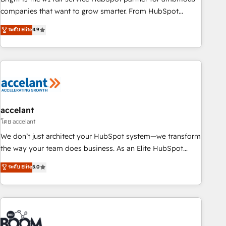
companies that want to grow smarter. From HubSpot
onboarding, to training, from developing a new website to
ระดับ Elite
4.9
lead generation and digital marketing; we do it all (and with
great results)! In short, our services include: - HubSpot
consultancy: onboarding, training, data migration - HubSpot
development: websites, custom modules, integrations -
Marketing & sales solutions: digital marketing, advertising,
campaigns, content and design We connect people, data
and technology to improve customer experiences. With our
accelant
bright people, exciting ideas and can-do mentality, we
โดย accelant
ensure revenue growth on a daily basis. So tell us your
We don’t just architect your HubSpot system—we transform
challenge; our passionate and growth driven team of 100+
the way your team does business. As an Elite HubSpot
experts is ready for you! Driving digital growth |
Solutions Partner, we specialize in creating tailored, end-to-
ระดับ Elite
5.0
www.brightdigital.com
end CRM solutions that accelerate growth, improve
operational efficiency, and ensure faster time to value on
HubSpot. What sets us apart? Our people-centric approach.
From day one, our team takes the time to deeply
understand your unique needs, crafting custom strategies