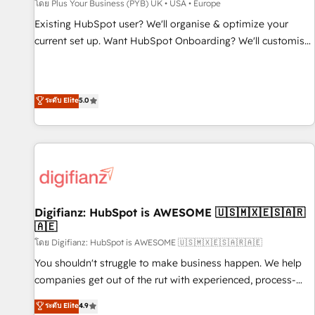
accelerating your growth and positioning yourself as an
โดย Plus Your Business (PYB) UK • USA • Europe
undisputed leader. 🔹 BOOST: Optimize your digital
Existing HubSpot user? We'll organise & optimize your
transformation process A methodology designed to
current set up. Want HubSpot Onboarding? We'll customise
implement HubSpot effectively and optimize your digital
your CRM & automate your business processes. Welcome
processes. 🔹 Trusted by Industry Leaders With an average
to our Profile! We can help with... • CRM implementation,
rating of 4.9/5 and a proven track record of business
reports & workflows, and team training • CRM migration:
ระดับ Elite
5.0
transformation, our growth-first approach has helped
Salesforce, Pipedrive, Dynamics etc • Technical projects inc.
brands dominate their markets.
Custom API integrations & ERP systems inc. SAP and
Netsuite A little about us... • Boutique 'Elite' Team (12 super
skilled members) • 150+ Clients for Sales Hub, Marketing
Hub, Service Hub, Data Hub and Website (CMS) • ISO/IEC
27001:2022, ISO 9001:2015 and now... ISO 42001: 2023
certified • Exclusive AI 'GuardHub' governance framework,
Digifianz: HubSpot is AWESOME 🇺🇸🇲🇽🇪🇸🇦🇷
🇦🇪
based on ISO 42001 - helping you 'organise complexity'
𝗥𝗲𝗮𝗱𝘆 𝗳𝗼𝗿 𝘁𝗵𝗲 𝗻𝗲𝘅𝘁 𝘀𝘁𝗲𝗽? Click the 👈 '𝗖𝗼𝗻𝘁𝗮𝗰𝘁
โดย Digifianz: HubSpot is AWESOME 🇺🇸🇲🇽🇪🇸🇦🇷🇦🇪
𝗯𝘂𝘀𝗶𝗻𝗲𝘀𝘀' button to get in touch (𝘸𝘦'𝘳𝘦 𝘴𝘶𝘱𝘦𝘳 𝘳𝘦𝘴𝘱𝘰𝘯𝘴𝘪𝘷𝘦)
You shouldn't struggle to make business happen. We help
companies get out of the rut with experienced, process-
oriented teams implementing HubSpot Marketing, Sales,
ระดับ Elite
4.9
Service, CMS and Operations Hub, so selling and actually