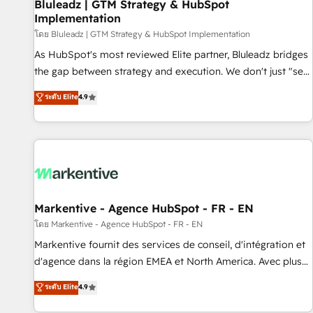
Bluleadz | GTM Strategy & HubSpot
Implementation
โดย Bluleadz | GTM Strategy & HubSpot Implementation
As HubSpot's most reviewed Elite partner, Bluleadz bridges
the gap between strategy and execution. We don't just "set
up tools" — we install the GTM Operating System (GTM OS)
ระดับ Elite
4.9
to align your leadership and engineer a portal that drives
predictable revenue velocity. 🚀 GTM Strategy & Alignment
Workshops & Sprints: Identify "Valleys of Death" stalling
growth. Fix your ICP, Math, and Story to stop "accelerating a
mess." ⚙️ Elite Engineering & AI Scalable Architecture: Zero-
technical-debt setup across all Hubs, validated by our 7
HubSpot Accreditations. AI-Powered RevOps: Breeze AI,
Markentive - Agence HubSpot - FR - EN
custom AI agents, and high-integrity migrations for total
โดย Markentive - Agence HubSpot - FR - EN
reporting clarity. Security & Compliance: SOC 2 Type II and
Markentive fournit des services de conseil, d'intégration et
HIPAA attested for enterprise-grade data security. 🏆 Why
d'agence dans la région EMEA et North America. Avec plus
Bluleadz? GTM OS Partner | 16+ Years Experience | 1,000+
de 115 experts en marketing automation, Growth, Revops,
ระดับ Elite
4.9
Five-Star Reviews
CRM et webdesign. Markentive is both a consulting firm, a
digital agency and an integrator. With over 115 experts in