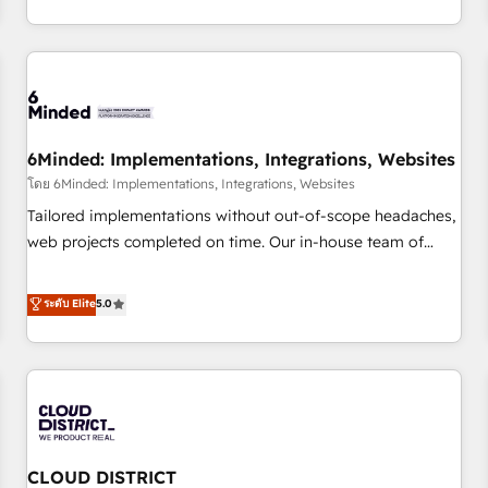
thousands of successful HubSpot projects for mid-market
HubSpot investment
and enterprise clients worldwide, with over 10 years
experience. We combine HubSpot, data, and AI to design
connected go-to-market systems that align people,
process, and technology for predictable, scalable revenue
growth. Our expertise spans RevOps, CRM and data
6Minded: Implementations, Integrations, Websites
architecture, AI enablement, and strategic marketing,
delivered through our proprietary FLAIR framework for
โดย 6Minded: Implementations, Integrations, Websites
responsible AI adoption. As a HubSpot Elite Partner and
Tailored implementations without out-of-scope headaches,
ISO 27001:2022 certified consultancy, we blend strategy,
web projects completed on time. Our in-house team of
creativity, and technology to help organisations scale
certified CRM architects, experts, developers, designers, and
smarter and grow stronger.
marketers handles all aspects of your HubSpot. ✨ 400+
ระดับ Elite
5.0
global clients ✨ 100+ seamless migrations from 15+
different CRMs ✨ 100,000+ hours in HubSpot projects, 75+
full Hub implementations, and 5,000+ pages ✨ CS: Clients
generating 7-digit MRR from inbound campaigns ✨ CS:
245% organic growth & +751% new visitors for a full-funnel
HubSpot project ✨ CS: 415% conversion boost with a new
CLOUD DISTRICT
HubSpot site Recognized leaders: 🏆 HubSpot Platform