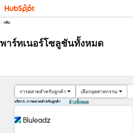
กลับ
พาร์ทเนอร์โซลูชันทั้งหมด
การตลาดสำหรับลูกค้า
เลือกอุตสาหกรรม
บริการ: การตลาดสำหรับลูกค้า
ล้างทั้งหมด