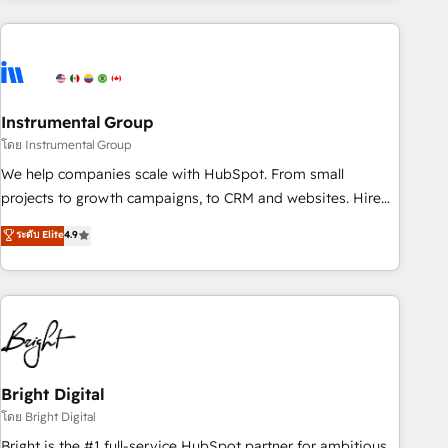
companies turn HubSpot into a revenue engine. We
onboard your team, migrate your data, and build AI-
powered workflows that drive adoption from week one, in
your time zone. What we do: ➤ Onboarding: Live in weeks,
with workflows built around your business, not a template.
Instrumental Group
➤ Migration: Move from any legacy CRM. Zero downtime,
โดย Instrumental Group
full data integrity. ➤ Implementation: Configure HubSpot to
We help companies scale with HubSpot. From small
run your revenue process. Sales, marketing, and service
projects to growth campaigns, to CRM and websites. Hire
wired together. ➤ AI and Integrations: Layer Breeze AI,
an agency that's experienced in every inch of HubSpot and
ระดับ Elite
4.9
custom agents, and APIs to remove manual work. ➤
willing to work hand-in-hand with your team to simplify the
Ongoing Management: Monthly tune-ups, feature rollouts,
complex and build a better experience for your team and
adoption coaching. Buying HubSpot, switching to it, or
customers.
reviving a stale portal? We are built for the work.
Bright Digital
โดย Bright Digital
Bright is the #1 full-service HubSpot partner for ambitious