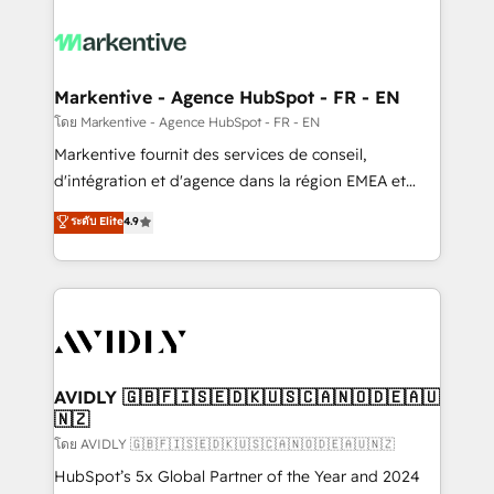
tailored to your business. Together, we unlock
results, fast. ⚙️CRM & RevOps: Align all Hubs to your
buyer journey for clean data, scalability, & reporting.
🎯Demand Gen & ABM: Drive pipeline with inbound,
Markentive - Agence HubSpot - FR - EN
ABM, AEO, SEO, & paid media. 👩‍💻Web Design:
โดย Markentive - Agence HubSpot - FR - EN
Build high-performing websites with UX, messaging,
Markentive fournit des services de conseil,
& conversion strategy that drive results. 🤖AI
d'intégration et d'agence dans la région EMEA et
Strategy: Activate Breeze Agents, configure HubSpot
North America. Avec plus de 115 experts en
ระดับ Elite
4.9
AI, & maximize AEO with tailored AI services. 🧩
marketing automation, Growth, Revops, CRM et
Integrations: Extend HubSpot with custom
webdesign. Markentive is both a consulting firm, a
integrations, hosting, & maintenance.
digital agency and an integrator. With over 115
experts in marketing automation, growth, revops,
CRM and webdesign (We focus on EMEA - USA
customers).
AVIDLY 🇬🇧🇫🇮🇸🇪🇩🇰🇺🇸🇨🇦🇳🇴🇩🇪🇦🇺
🇳🇿
โดย AVIDLY 🇬🇧🇫🇮🇸🇪🇩🇰🇺🇸🇨🇦🇳🇴🇩🇪🇦🇺🇳🇿
HubSpot’s 5x Global Partner of the Year and 2024