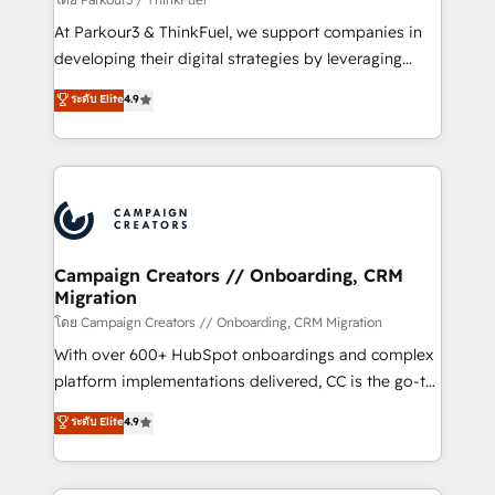
you invest in 100% of your buyers, accelerating your
At Parkour3 & ThinkFuel, we support companies in
growth and positioning yourself as an undisputed
developing their digital strategies by leveraging
leader. 🔹 BOOST: Optimize your digital
technologies and automating their marketing and
ระดับ Elite
4.9
transformation process A methodology designed to
sales processes to generate growth. Our offer spans
implement HubSpot effectively and optimize your
from Strategy to Operations. We specialize in CRM
digital processes. 🔹 Trusted by Industry Leaders
onboarding and implementation, web design, sales
With an average rating of 4.9/5 and a proven track
& marketing automation, and digital marketing. With
record of business transformation, our growth-first
extensive experience working with tech companies
approach has helped brands dominate their
and manufacturers since 2002, we are committed to
markets.
empowering our clients and developing their
Campaign Creators // Onboarding, CRM
Migration
autonomy. Get to grips with HubSpot through
guided implementation and seamless integration of
โดย Campaign Creators // Onboarding, CRM Migration
the CRM platform into your digital ecosystem. Would
With over 600+ HubSpot onboardings and complex
you like support in deploying your inbound
platform implementations delivered, CC is the go-to
marketing strategy? We'll provide support tailored
Elite Solutions Partner for businesses ready to
ระดับ Elite
4.9
to your needs and sales objectives. With 125+
migrate, replatform, and scale smarter. We specialize
certifications, we are part of the most certified
in high-impact CRM and CMS migrations and
Canadian agencies, and we both hold Onboarding
onboarding from platforms like Salesforce, NetSuite,