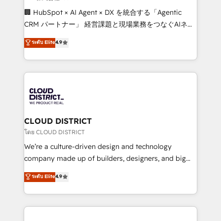
Portuguese, and English to design scalable strategies
🏢 HubSpot × AI Agent × DX を統合する「Agentic
that drive measurable growth. 🌎 Highlights: • 10+
CRM パートナー」 経営課題と現場業務をつなぐAIネイ
years as a HubSpot partner. • 2023 Impact Awards:
ティブ・エージェンシーとして、HubSpot Eliteの実装
ระดับ Elite
4.9
Platform Migration Excellence. • Top 3 Partner of the
力で顧客フロント業務を再設計します。 💡 100inc は何
Year LATAM 2022, 2023, 2024, 2025. • Partner of the
をする会社か？ HubSpotを共通基盤に、AIエージェン
Year 2024. • Organizer of Aliados.ai (AI, marketing &
トを組み込んだ顧客フロント業務（マーケティング・営
tech global congress). 👉 Ready to scale your
業・CS）を組織全体で設計・実装する日本のAIネイテ
business with HubSpot? Let Cebra’s experts help
ィブ・エージェンシーです。事業部・グループ会社・部
you grow faster, smarter, and with impact.
門が分立する組織で、データと業務プロセスのサイロ化
を、CRMを軸とした全社共通基盤に再構築します。意
CLOUD DISTRICT
思決定者・PMO・現場担当者に並走します。 1️⃣
โดย CLOUD DISTRICT
HubSpot導入・活用支援 顧客データの一元化から、
We’re a culture-driven design and technology
GTMの見える化・自動化まで。全Hub統合運用、デー
company made up of builders, designers, and big
タ品質設計、グループ横断のCRM統合に対応します。
thinkers. We blend strategy, design, and
ระดับ Elite
4.9
2️⃣ AIエージェント組織構築 営業・マーケティング業務
development—always fueled by curiosity—to turn
の一部をAIが自律実行する組織への移行を設計・実装。
ideas, opportunities, and challenges into meaningful
Breeze・Claude等をHubSpotと連携させ、役割定義・
experiences. To us, technology is more than just
運用ルール・成果指標まで含めて設計します。 3️⃣ 全社
code; it’s about creating things that are useful, cool,