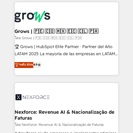
prévisible, croissance mesurable. 🔌 Intégrations
complexes : ERP (Divalto, Sage X3, Cegid, Pennylane,
Dynamics..), VOIP (Aircall, Ringover, Modjo), Shopify,
Oneflow. 💻 Développements custom : CRM UI
Extensions (React), Serverless Node.js, Custom
Grows | 🇵🇪 🇨🇴 🇲🇽 🇪🇨 🇨🇱 🇵🇦
Objects, thèmes HubL, agents IA & Breeze AI. 🎯
โดย Grows | 🇵🇪 🇨🇴 🇲🇽 🇪🇨 🇨🇱 🇵🇦
Secteurs : Industrie, Distribution B2B, SaaS, Services
🏆 Grows | HubSpot Elite Partner · Partner del Año
B2B, Immobilier, Viticulture, Finance. 🚀 Nos livrables
LATAM 2025 La mayoría de las empresas en LATAM
: migration sécurisée, implémentation Marketing +
no tienen un problema de herramientas. Tienen un
ระดับ Elite
4.9
Sales + Service Hub, synchronisation ERP ↔
problema de orden. Equipos desalineados, datos
HubSpot temps réel, formation équipes. 🏆 +350
dispersos y procesos que dependen de personas
projets livrés. Accrédités HubSpot CRM
clave — no de sistemas. Eso frena el crecimiento,
Implementation, Data Migration & Custom
aunque tengas buena tecnología y ganas de escalar.
Integration. 📩 Parlons de votre projet →
⚙️ Grows ordena los procesos comerciales, alinea
digitaweb.com
marketing, ventas y servicio, e implementa HubSpot
de forma que genera resultados reales desde las
Nexforce: Revenue AI & Nacionalização de
Faturas
primeras semanas — no meses. 🤝 No entregamos
proyectos y nos vamos. Nos quedamos como
โดย Nexforce: Revenue AI & Nacionalização de Faturas
socios estratégicos, ayudando a sostener y escalar