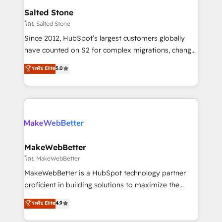
workflows that drive adoption from week one, in
Salted Stone
your time zone. What we do: ➤ Onboarding: Live in
โดย Salted Stone
weeks, with workflows built around your business,
Since 2012, HubSpot’s largest customers globally
not a template. ➤ Migration: Move from any legacy
have counted on S2 for complex migrations, change
CRM. Zero downtime, full data integrity. ➤
management, systems integration, and creative
Implementation: Configure HubSpot to run your
ระดับ Elite
5.0
solutions that deliver measurable impact and
revenue process. Sales, marketing, and service wired
transform brand experiences As one of the few full-
together. ➤ AI and Integrations: Layer Breeze AI,
service creative agencies in the HubSpot
custom agents, and APIs to remove manual work. ➤
ecosystem, we blend strategy, technology, & award-
Ongoing Management: Monthly tune-ups, feature
winning design to build scalable, globally
rollouts, adoption coaching. Buying HubSpot,
regionalized HubSpot websites, integrated
switching to it, or reviving a stale portal? We are
marketing campaigns, & RevOps frameworks that
MakeWebBetter
built for the work.
fuel long-term success We connect the entire
โดย MakeWebBetter
customer lifecycle through seamless integrations,
MakeWebBetter is a HubSpot technology partner
ensure long-term adoption with change-
proficient in building solutions to maximize the
management programs, and align marketing, sales,
operational efficiency of HubSpot. The fastest-
ระดับ Elite
4.9
and service to drive sustainable growth With 6 key
growing tech-enabler & facilitator, MakeWebBetter,
HubSpot accreditations and experience across
hands you the blend of HubSpot expertise &