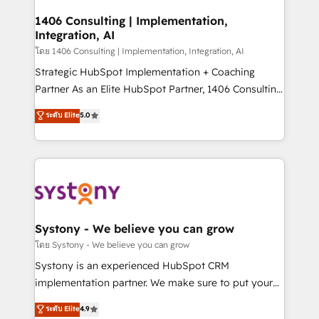
Technical Audit & Optimization Strategic Solutions: -
Revenue Operations - Inbound Marketing -
1406 Consulting | Implementation,
Integration, AI
Outbound Marketing - HubSpot CMS Website
Design & Development We empower our clients to
โดย 1406 Consulting | Implementation, Integration, AI
reach their full potential by providing transparent,
Strategic HubSpot Implementation + Coaching
relationship-driven support. With over 300 HubSpot
Partner As an Elite HubSpot Partner, 1406 Consulting
certifications and accreditations, we deliver both the
helps mid-market revenue teams transform how
ระดับ Elite
5.0
technical know-how and strategic guidance you
they sell, market, and serve. We don't just build your
need to succeed.
HubSpot—we teach your team to own it, then stay
to help you keep winning. What We Do ⚙️ CRM
Implementations across Marketing, Sales, Service,
Data & Content 📈 Sales & Marketing Alignment +
Revenue Team Enablement 🤖 Breeze AI & Custom
Agent Creation 🔄 Custom Integrations & Data
Systony - We believe you can grow
Migration Why 1406 We become part of your team.
โดย Systony - We believe you can grow
Your team learns while we build. We fix what others
Systony is an experienced HubSpot CRM
broke. Built for mid-market reality—practical
implementation partner. We make sure to put your
solutions that work with your actual headcount and
organization's needs and goals first and think along
ระดับ Elite
4.9
constraints. By the Numbers 🏆 Top 1% of all
with your organization. We are only satisfied once