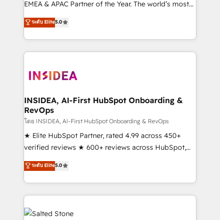
EMEA & APAC Partner of the Year. The world’s most
experienced and fully accredited HubSpot Solutions
ระดับ Elite
5.0
Partner. 🚀 With 2,750+ HubSpot projects delivered
and 370+ specialists across EMEA, APAC and NAM,
we de-risk complex CRM programmes and
accelerate ROI across every HubSpot Hub. 🧭 From
multi-region migrations to AI-powered automation,
we turn complexity into clarity, human at global
scale. 🏆 HubSpot’s CEO called us “the partner of the
INSIDEA, AI-First HubSpot Onboarding &
RevOps
future.” Others agree it is proof of trust built through
measurable impact.
โดย INSIDEA, AI-First HubSpot Onboarding & RevOps
★ Elite HubSpot Partner, rated 4.99 across 450+
verified reviews ★ 600+ reviews across HubSpot,
G2 & Clutch ★ 150+ in-house HubSpot-certified
ระดับ Elite
5.0
experts ★ 1,500+ implementations across 25+
countries ★ AI-first, RevOps-led, onboarding-
obsessed INSIDEA helps growing companies turn
HubSpot into a revenue engine. We onboard your
team, migrate your data, and build AI-powered