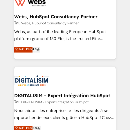
get more from your investment in HubSpot.
for driving growth. They are committed to helping
www.bbdboom.com
our customers grow and finding solutions that fit
their unique business needs. We are thrilled to have
Webs, HubSpot Consultancy Partner
Blue Frog in the HubSpot ecosystem leading the
โดย Webs, HubSpot Consultancy Partner
way for customers!" - Yamini Rangan, CEO of
Webs, as part of the leading European HubSpot
HubSpot “Our experience with the team at Blue Frog
platform group of 150 Fte, is the trusted Elite
has been nothing short of extraordinary. Their years
HubSpot CRM Partner offering you a roadmap on
ระดับ Elite
4.8
of experience and quality of skilled staff has earned
maximizing EBITDA and achieving Commercial
them a trusted reputation within the HubSpot
Excellence. With our targeted processes, we
ecosystem as a reliable partner capable of delivering
strengthen your digital transformation and minimize
remarkable experiences for our most sophisticated
costs. As HubSpot's Advanced Accredited CRM
clients.” - Brian Garvey, VP, Solutions Partner
Implementation partner, we provide expertise to
Program, HubSpot.
drive your business forward. Since 2015 we are fully
dedicated to HubSpot and with an experienced
DIGITALISIM - Expert Intégration HubSpot
team (50+), we work with reputable companies in
โดย DIGITALISIM - Expert Intégration HubSpot
B2B sectors such as manufacturing, SaaS and
Nous aidons les entreprises et les dirigeants à se
business services. We prepare a customized
rapprocher de leurs clients grâce à HubSpot ! Chez
business case that demonstrates the value and
DIGITALISIM, nous avons l'intime conviction que la
ระดับ Elite
5.0
impact of your digital transformation, including a