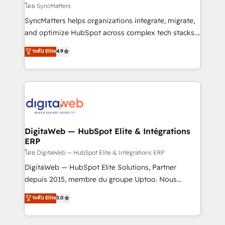
objects, automations, and integrations built for
โดย SyncMatters
growth. 🚀 AI-Driven GTM Orchestration Unify
SyncMatters helps organizations integrate, migrate,
HubSpot with LinkedIn, WhatsApp, email, paid
and optimize HubSpot across complex tech stacks.
media, and AI voice to drive pipeline. 🤖 AI Custom
From CRM data migrations to real-time integrations
ระดับ Elite
4.9
Agent Development Deploy AI agents for
and portal consolidations, we ensure clean, reliable
prospecting, follow-ups, service triage, and
data across every system. Core Solutions: -
knowledge retrieval—built in HubSpot. ⚡ Fast-Track
HubSpot CRM Data Migration - Custom HubSpot
& Growth-Track Services Fast-Track: Rapid HubSpot
Integrations (ERP, SaaS, APIs) - Real-Time Data
onboarding in weeks Growth-Track: Unlock
Synchronization - HubSpot Portal Consolidation -
advanced optimization & adoption 📍 São Paulo, BR
Data Quality & Deduplication Use Cases: - Salesforce
• Des Moines, IA • New York, NY
to HubSpot migrations - HubSpot and NetSuite or
DigitaWeb — HubSpot Elite & Intégrations
ERP
ERP integrations - Multi-system data
synchronization - Fixing broken or unreliable
โดย DigitaWeb — HubSpot Elite & Intégrations ERP
integrations Trusted by RevOps teams to manage
DigitaWeb — HubSpot Elite Solutions, Partner
complex, high-risk CRM migrations and integrations.
depuis 2015, membre du groupe Uptoo. Nous
aidons les ETI et PME B2B à unifier Marketing,
ระดับ Elite
5.0
Ventes et Service sur HubSpot grâce à la Revenue
Architecture : alignement des équipes, pipeline