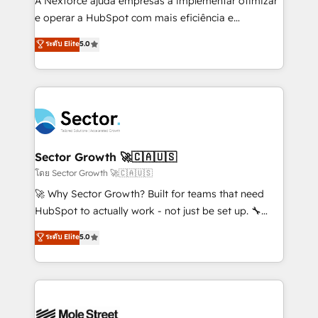
A Nexforce ajuda empresas a implementar otimizar
lo que construimos juntos. Porque crecer sin orden
e operar a HubSpot com mais eficiência e
no es crecer — es solo moverse rápido. 🌎
previsibilidade de receita. Combinamos Revenue
ระดับ Elite
5.0
Operamos en Colombia, Perú, México, Ecuador,
Operations (RevOps) e Inteligência Artificial para
Chile, Panamá, Bolivia, Argentina y República
estruturar processos integrar sistemas organizar
Dominicana — con experiencia real en educación,
dados e automatizar operações. O objetivo é
retail, salud, banca, bienes raíces, construcción y
transformar a HubSpot em um verdadeiro sistema
B2B. ✅ Crece con orden. Crece con Grows.
operacional de receita conectando equipes
tecnologia e dados em uma operação integrada.
Também somos distribuidores oficiais da HubSpot
Sector Growth 🚀🇨🇦🇺🇸
e de mais de 150 softwares globais permitindo
โดย Sector Growth 🚀🇨🇦🇺🇸
contratar e pagar a HubSpot em reais com nota
🚀 Why Sector Growth? Built for teams that need
fiscal no Brasil e gerar economia de até 50% na
HubSpot to actually work - not just be set up. 🔧
contratação de softwares internacionais.
HubSpot Experts: Onboarding, migrations,
ระดับ Elite
5.0
Oferecemos ainda agentes de IA especializados em
automation, and training built for adoption. ⚡ Highly
HubSpot que automatizam tarefas executam rotinas
Technical Execution: ERP, EMR and Custom
no CRM e mantêm os dados organizados, como um
Integrations; complex builds delivered in weeks, not
especialista operando a plataforma 24/7. Hoje 300+
months. 🤖 AI Consulting & Agents: AI-powered
empresas em 13 países utilizam a Nexforce. Somos
workflows; automation agents; process optimization