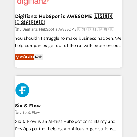
supercharge revenue operations Key services: • CRM
investment
Implementation • Systems Integration • Digital
Transformation / Web Development • RevOps &
Digifianz: HubSpot is AWESOME 🇺🇸🇲🇽
🇪🇸🇦🇷🇦🇪
Sales Consulting • Marketing Automation What
makes us different? 🚀 Top 0.5% of global HubSpot
โดย Digifianz: HubSpot is AWESOME 🇺🇸🇲🇽🇪🇸🇦🇷🇦🇪
agencies ⚙️ The strongest technical ability and
You shouldn't struggle to make business happen. We
integration capabilities 💼 Consultative, long-term
help companies get out of the rut with experienced,
partners who will embed ourselves into your
process-oriented teams implementing HubSpot
ระดับ Elite
4.9
business, processes and systems 🏢 We specialise in
Marketing, Sales, Service, CMS and Operations Hub,
working with mid-market and enterprise
so selling and actually engaging with your customers
organisations, global organisations and those with
feels easy and pain-free. We are a top ranked
complex use cases 🏆 CRM Implementation,
HubSpot Elite Partner, winner of Rookie of the Year
Platform Enablement, Custom Integration and
and Customer First Awards, 4.9/5 rating in HubSpot
Onboarding Accredited 🔐 ISO27001 & ISO9001
Reviews and 4.9/5 rating in Clutch Reviews. Digifianz
Certified
helps the following industries: logistics & 3PL, home
Six & Flow
improvement & construction, branding and
โดย Six & Flow
commercialization, real estate, health, education,
Six & Flow is an AI-first HubSpot consultancy and
SaaS, Software Dev & IT and consulting, make the
RevOps partner helping ambitious organisations
most out of their HubSpot experience operating in
grow with clarity, confidence, and intelligence.