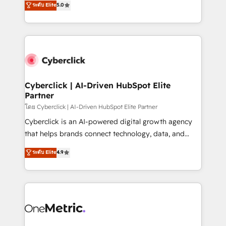
ระดับ Elite
5.0
the United States, EU, UAE, Mexico and Latin
Operating across the UK, Netherlands, Ireland, and
America. From casual user to super fan: make
Canada, we’ve delivered thousands of successful
HubSpot an experience you LOVE!
HubSpot projects for mid-market and enterprise
clients worldwide, with over 10 years experience. We
combine HubSpot, data, and AI to design connected
go-to-market systems that align people, process,
and technology for predictable, scalable revenue
Cyberclick | AI-Driven HubSpot Elite
Partner
growth. Our expertise spans RevOps, CRM and data
architecture, AI enablement, and strategic marketing,
โดย Cyberclick | AI-Driven HubSpot Elite Partner
delivered through our proprietary FLAIR framework
Cyberclick is an AI-powered digital growth agency
for responsible AI adoption. As a HubSpot Elite
that helps brands connect technology, data, and
Partner and ISO 27001:2022 certified consultancy,
creativity to achieve measurable results. Founded in
ระดับ Elite
4.9
we blend strategy, creativity, and technology to help
Barcelona and operating across Spain, LATAM, and
organisations scale smarter and grow stronger.
the UK, we support global companies in building
smarter marketing, sales, and customer success
strategies. As the only HubSpot Elite Partner in
Iberia (Spain & Portugal), we combine human insight
with intelligent automation to drive sustainable