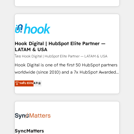
HubSpot partners 🔄 Top 5% globally in client
you are too. Why Systony? - 20+ years of
retention 📅 8+ years of consistent results since 2017
experience with CRM, Marketing, Sales & Service
Who We Serve Revenue teams, marketing leaders,
implementations - 500+ successful onboardings -
and sales ops at mid-market companies ready to
Own back-end developers - Complex data
move beyond spreadsheets into unified systems
migrations (e.g. Salesforce, MS Dynamics, Perfect
that drive real business results.
View, SuperOffice) - Custom integrations (e.g. MS
Hook Digital | HubSpot Elite Partner —
LATAM & USA
Business Central, Navision, AX, SAP, Exact, AFAS) We
focus on growing B2B companies in the SME sector
โดย Hook Digital | HubSpot Elite Partner — LATAM & USA
such as manufacturing, SaaS, business services and
Hook Digital is one of the first 50 HubSpot partners
wholesaler companies. As an experienced HubSpot
worldwide (since 2010) and a 7x HubSpot Awarded
partner, we know how important user adoption is.
Elite Partner. With 500+ projects across the U.S.,
ระดับ Elite
4.9
That's why we have developed a step-by-step
Brazil, and LATAM, we combine global expertise with
implementation process that focuses on user
regional experience. Today, we are Brazil’s largest
adoption. We’re experts on connecting data,
HubSpot Elite Partner—trusted by companies across
technology and people with each other. Together we
the Americas to scale smarter. ⚙️ CRM
strive for optimal customer processes and
Implementation & Migration Onboarding across all
experiences. Systony – We believe you can grow!
Hubs, plus migrations from Salesforce, Pipedrive, RD
Station, Freshdesk, Intercom, and more. Custom
SyncMatters