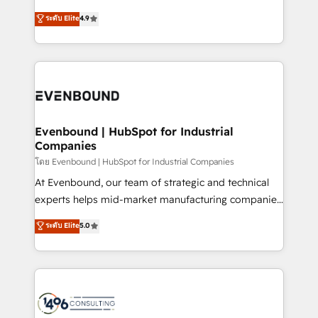
clients' operations, understand how their business
putting Customer Experience at the center by
ระดับ Elite
4.9
actually runs, and architect solutions that make
creating digital environments capable of integrating
technology work harder — so their people don't
people, processes and data. We offer the best
have to. 900+ customers worldwide have trusted
digital solutions on the market, ranging from CRM
Periti to turn their data into diamonds. 💎
processes and technologies to digital strategy, from
marketing automation to online and offline sales
processes through Customer Service Management,
allowing companies to optimize processes and meet
Evenbound | HubSpot for Industrial
Companies
the needs of the customer. We are part of Impresoft
Group, a group of specialized and complementary
โดย Evenbound | HubSpot for Industrial Companies
companies that divide their offer into 4
At Evenbound, our team of strategic and technical
Competence Centers: Smart Manufacturing,
experts helps mid-market manufacturing companies
Customer First, Enabling Technologies & Security.
achieve real growth. We specialize in delivering
ระดับ Elite
5.0
The synergies generated by these integrations,
tailored solutions that drive results by leveraging
together with the combination of talents, skills,
HubSpot’s platform and data to fuel success.
solutions and services, have allowed the group to
Technical Solutions: - HubSpot Technical Consulting -
build an unrivaled offering portfolio on the market
HubSpot CRM Implementation - HubSpot
to accompany companies on their digital
Onboarding - Data Migration & Integrations -
transformation journey.