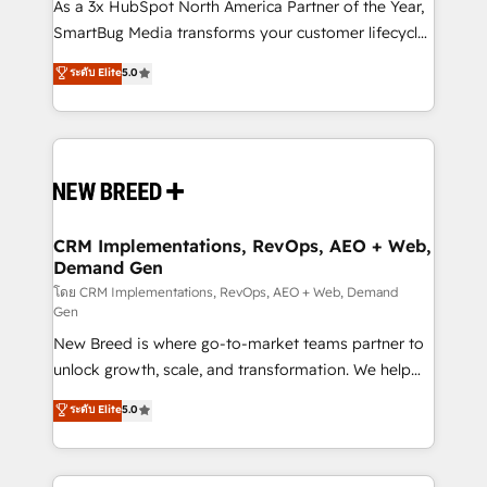
custom AI agents, and high-integrity migrations for
As a 3x HubSpot North America Partner of the Year,
total reporting clarity. Security & Compliance: SOC 2
SmartBug Media transforms your customer lifecycle
Type II and HIPAA attested for enterprise-grade data
into a revenue engine. Our unified ecosystem
ระดับ Elite
5.0
security. 🏆 Why Bluleadz? GTM OS Partner | 16+
includes specialized divisions Globalia (AI &
Years Experience | 1,000+ Five-Star Reviews
Software) and Point Success Media (Paid Media),
making this the official home for all three brands. 🔄
Implementation & Integration - Seamless migrations
and system integrations powered by Globalia’s
technical development team. - 19 HubSpot-certified
trainers to drive platform adoption. 📈 Revenue
CRM Implementations, RevOps, AEO + Web,
Demand Gen
Generation - Full-funnel marketing and high-
performance advertising via Point Success Media. -
โดย CRM Implementations, RevOps, AEO + Web, Demand
Gen
Expert deployment of Breeze AI and custom agents
New Breed is where go-to-market teams partner to
to automate growth. 🏆 Elite Excellence - 8 platform
unlock growth, scale, and transformation. We help
accreditations and deep HIPAA-compliance
companies activate HubSpot’s AI-powered
expertise. - A team of 250+ experts dedicated to
ระดับ Elite
5.0
customer platform and operationalize HubSpot’s
your resilient growth.
Loop Marketing framework through expert-led
services, smart agents, and purpose-built apps,