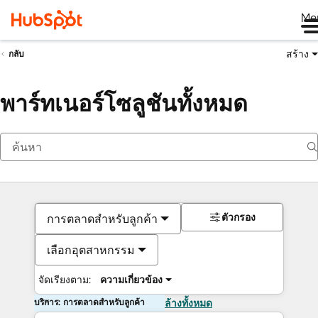
Me
สร้าง
กลับ
พาร์ทเนอร์โซลูชันทั้งหมด
ตัวกรอง
การตลาดสำหรับลูกค้า
เลือกอุตสาหกรรม
จัดเรียงตาม:
ความเกี่ยวข้อง
บริการ: การตลาดสำหรับลูกค้า
ล้างทั้งหมด