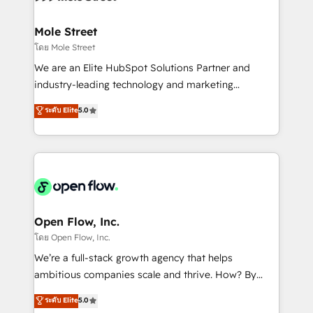
a maior parceira da HubSpot na América Latina e
inside HubSpot. 🏆 Industry Experience: 🏥
líder no ranking global de sucesso do cliente da
Healthcare: HIPAA implementations; secure data
Mole Street
HubSpot.
workflows 💼 Financial Services: compliant
โดย Mole Street
workflows; audit-ready reporting ⚖️ Legal: client
We are an Elite HubSpot Solutions Partner and
intake; pipeline and document workflows 🛒 E-
industry-leading technology and marketing
Commerce: Shopify, WooCommerce; lifecycle and
consultancy. Our focus is on enterprise and mid-
ระดับ Elite
5.0
revenue automation 🏢 Real Estate: deal pipelines;
market B2B companies globally that want a strategic
portfolio and lifecycle management 🏭
approach to execute their goals through creative
Manufacturing: ERP integrations; operational
applications of our solutions; Technical HubSpot
alignment 🛡️ Compliance & Data Considerations:
Consulting, Content Marketing, Growth-Driven
HIPAA-aware; CASL-compliant; GDPR-ready
Design, Migrations + Integrations. Mole Street’s
implementations where required 💡 Why 500+
mission is empowering others to realize their
Clients Choose Us: Elite Partner; technical, fast, and
greatness, which is achieved through creating
Open Flow, Inc.
built to scale.
absolute clarity, derived from a well-defined
โดย Open Flow, Inc.
strategy, executed well, and reported on with clear
We’re a full-stack growth agency that helps
results. The culture is driven by core values; Joy, Grit,
ambitious companies scale and thrive. How? By
Accountability, Curiosity, Authenticity, Growth
upgrading and streamlining every single revenue-
ระดับ Elite
5.0
Mindedness, and Clarity. We are driven to win for the
generating aspect of your business. We’re proud