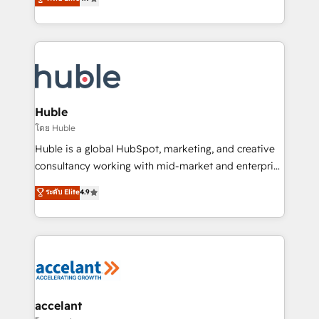
team of 100+ experts is ready for you! Driving digital
1️⃣ Set Up | Onboarding New or Check-fixing existing
growth | www.brightdigital.com
HubSpot portals 2️⃣ Scale Up | 100% HubSpot Task
Execution... Global 24/7 ... All Experts 3️⃣ Integrate |
your entire Tech Stack with Custom Integrations
Slash months from your API Integration project... ⬅️
Click "Contact Business" ⬅️ to access 150+ Kickstart
Integration templates that put HubSpot in the center
Huble
of your tech stack, syncing... 🛍️ Shopify or
โดย Huble
WooCommerce 💲 Stripe or Paypal 💰 Sage or
Huble is a global HubSpot, marketing, and creative
Netsuite 🤖 Google or Microsoft ✍️ DocuSign or
consultancy working with mid-market and enterprise
PandaDoc 🌐 Avalara or Quaderno HubSnacks holds
businesses. We go beyond implementation, shaping
ระดับ Elite
4.9
the rare Advanced "Custom Integrations"
the strategy, processes, and teams that turn
Accreditation, securely sync data across... 🔄 any
HubSpot into a genuine growth engine. Named
apps, in any direction. Stuck on your old CRM..?
HubSpot's Global Partner of the Year in 2024,
Migrate | seamlessly off your old CRM onto a clean
consistently ranked among their top 5 partners
new HubSpot portal with Advanced Website and
worldwide, and with over 15 years in the ecosystem,
CRM Migrations using our in-house "HubScrub" Tool.
Huble has built a track record that speaks for itself.
One company, one operating model, delivering
accelant