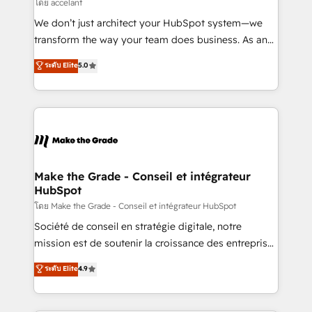
across offices and consulting teams in the UK, USA,
โดย accelant
Canada, Germany, France, Belgium, Singapore, and
We don’t just architect your HubSpot system—we
South Africa. Certified compliant with ISO/IEC
transform the way your team does business. As an
27001:2022 and ISO 9001:2015 across all seven
Elite HubSpot Solutions Partner, we specialize in
ระดับ Elite
5.0
international offices and 175+ employees.
creating tailored, end-to-end CRM solutions that
accelerate growth, improve operational efficiency,
and ensure faster time to value on HubSpot. What
sets us apart? Our people-centric approach. From
day one, our team takes the time to deeply
understand your unique needs, crafting custom
strategies that deliver impactful results. Our mission
Make the Grade - Conseil et intégrateur
HubSpot
is to empower you to unlock HubSpot’s full potential
—faster. Through expert training, unmatched
โดย Make the Grade - Conseil et intégrateur HubSpot
responsiveness, and ongoing support, we equip
Société de conseil en stratégie digitale, notre
your team to adopt new systems with confidence
mission est de soutenir la croissance des entreprises
and achieve a unified, data-driven approach to
B2B à travers l’acquisition de nouveaux clients,
ระดับ Elite
4.9
customer engagement.
l'intégration CRM et le développement des revenus
auprès de vos comptes existants. En France et à
l'international, nous travaillons avec des ETI