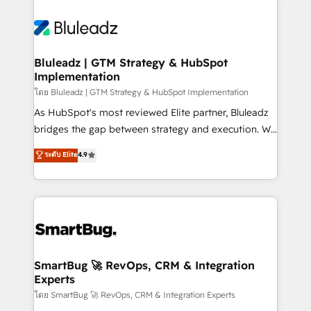
Bluleadz | GTM Strategy & HubSpot
Implementation
โดย Bluleadz | GTM Strategy & HubSpot Implementation
As HubSpot's most reviewed Elite partner, Bluleadz
bridges the gap between strategy and execution. We
don't just "set up tools" — we install the GTM
ระดับ Elite
4.9
Operating System (GTM OS) to align your leadership
and engineer a portal that drives predictable
revenue velocity. 🚀 GTM Strategy & Alignment
Workshops & Sprints: Identify "Valleys of Death"
stalling growth. Fix your ICP, Math, and Story to stop
"accelerating a mess." ⚙️ Elite Engineering & AI
Scalable Architecture: Zero-technical-debt setup
SmartBug 🚀 RevOps, CRM & Integration
Experts
across all Hubs, validated by our 7 HubSpot
Accreditations. AI-Powered RevOps: Breeze AI,
โดย SmartBug 🚀 RevOps, CRM & Integration Experts