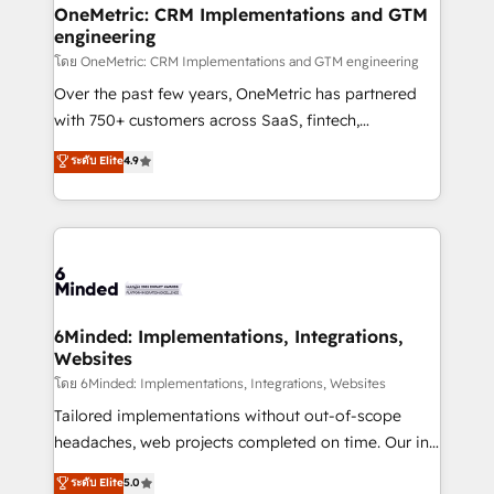
growth. Our multidisciplinary team designs solutions
OneMetric: CRM Implementations and GTM
engineering
that simplify complexity, boost performance, and
turn innovation into real impact. 🌍 Highlights •
โดย OneMetric: CRM Implementations and GTM engineering
HubSpot Partner since 2012 • 2022 EMEA Impact
Over the past few years, OneMetric has partnered
Award: Best Integration • 150+ successful HubSpot
with 750+ customers across SaaS, fintech,
projects • Clients in 30+ industries • Proprietary
healthcare, real estate, and other industries. With
ระดับ Elite
4.9
technology for integrations • Multilingual team:
150+ HubSpot-certified experts, we deliver scalable
English, Spanish, Portuguese & Italian 👉 Grow
solutions to complex GTM and RevOps challenges.
smarter with AI and HubSpot.
Our Expertise 🔹 Onboarding & Implementation:
Accredited HubSpot Partner, ensuring smooth setup
tailored to your GTM motion. 🔹 Migrations:
Accredited HubSpot Partner, ensuring migration
from other CRMs to HubSpot without data loss or
6Minded: Implementations, Integrations,
Websites
downtime. 🔹 RevOps Strategy: Align teams,
processes, and data to drive revenue efficiency. 🔹
โดย 6Minded: Implementations, Integrations, Websites
Integrations: Connect HubSpot with your tech stack
Tailored implementations without out-of-scope
for better adoption. 🔹 Custom Solutions: Build
headaches, web projects completed on time. Our in-
tailored apps, workflows, and configurations. We are
house team of certified CRM architects, experts,
ระดับ Elite
5.0
SOC 2 Type II and ISO 27001 certified, reinforcing