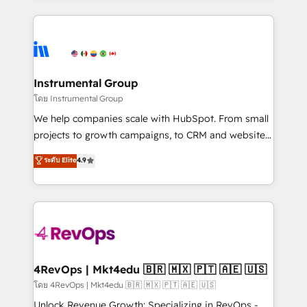
hundreds of organizations in dozens of industries,
eminent solutions & integrations. Trust us to
there’s a good chance one of our globally integrated
streamline your HubSpot experience. 🚀HubSpot
teams has worked with clients just like you Let’s
Elite Partners with 10+ years of HubSpot experience
explore whether S2 is the partner you’ve been
🤝HubSpot Premier Integration partner 🤝Google
looking for...and get your next big initiative moving!
Premier Partner 2023 🌟5 HubSpot Accreditations 🌟
Instrumental Group
Won HubSpot Theme Challenge 2021 🌟INBOUND’19
โดย Instrumental Group
HubSpot Rising Star Why us? Harnessing the full
We help companies scale with HubSpot. From small
potential of the powerful HubSpot CRM. ✔️A team of
projects to growth campaigns, to CRM and websites.
HubSpot experts backed by over 10+ years of
Hire an agency that's experienced in every inch of
ระดับ Elite
4.9
HubSpot experience ✔️Flexible pricing models —
HubSpot and willing to work hand-in-hand with your
Hourly-fee (assigned one Dedicated HubSpot
team to simplify the complex and build a better
Admin); Monthly-fee (HubSpot Admin + Project
experience for your team and customers.
Manager); and Fixed Project Cost (as per
requirement). ✔️Helped over 25,000+ customers so
far with our HubSpot solutions. ✔️Bespoke apps &
on-demand bundle services. Connect with us today!
4RevOps | Mkt4edu 🇧🇷 🇲🇽 🇵🇹 🇦🇪 🇺🇸
โดย 4RevOps | Mkt4edu 🇧🇷 🇲🇽 🇵🇹 🇦🇪 🇺🇸
Unlock Revenue Growth: Specializing in RevOps -