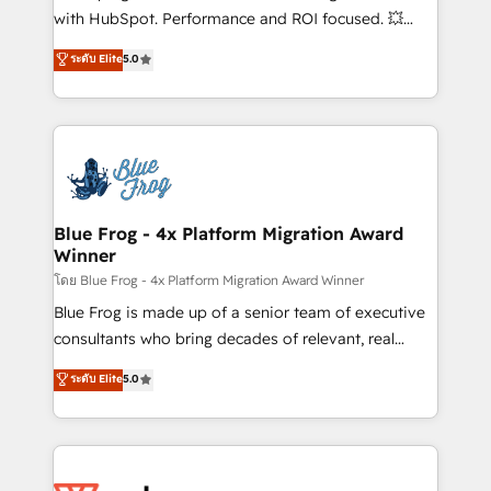
and CRM optimization • Retention strategies with
with HubSpot. Performance and ROI focused. 💥
customer journey mapping 🏅 Elite-Level HubSpot
BBD Boom is the HubSpot partner that can help you
ระดับ Elite
5.0
Execution • 750+ onboardings and 2,000+
to HubSpot Better. We work with your teams to
implementations • Deep expertise across marketing,
solve all your HubSpot challenges and improve user
sales, and service hubs • Built-in flexibility for
adoption, sales process and marketing results.
startups to global brands
Services 📚 Onboarding your team to HubSpot for
the first time 🔧 Designing and optimising your
HubSpot set-up for better results 🌐 Website design
and build using HubSpot 🔌 Integrating HubSpot
Blue Frog - 4x Platform Migration Award
Winner
with other systems 🎓 Training your teams to be
HubSpot pros 📊 Lead generation services using
โดย Blue Frog - 4x Platform Migration Award Winner
HubSpot Why us? - SIX HubSpot Accreditations -
Blue Frog is made up of a senior team of executive
awarded by HubSpot after a rigorous process for
consultants who bring decades of relevant, real
CRM, Solutions Architecture, Onboarding , Data
world experience to our client engagements. "Blue
ระดับ Elite
5.0
Migration, Custom Integration & Platform
Frog is a top, trusted partner in HubSpot's
Enablement -Onboarded over 500 businesses to
ecosystem for a reason. Their team brings over a
HubSpot -Top 1% of partners worldwide -In-house
decade of experience to the table, along with deep
team of 25+ experts Contact us today to help you
knowledge of the HubSpot platform and strategies