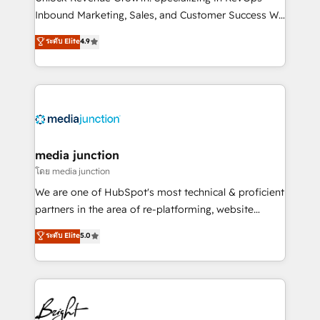
Inbound Marketing, Sales, and Customer Success We
specialize in driving revenue growth for companies
ระดับ Elite
4.9
across industries through tailored marketing, sales,
and customer success strategies, utilizing RevOps
methodologies. As Latin America's largest HubSpot
partner and a global leader in education market, we
offer unparalleled insights. Operating in five
countries—Brazil, UAE (Abu Dhabi/Dubai/Sharjah),
Mexico, USA, and Portugal—we've executed over a
media junction
hundred successful operations. Our approach,
โดย media junction
rooted in RevOps principles, integrates analysis,
We are one of HubSpot's most technical & proficient
training, planning, and qualification. Leveraging
partners in the area of re-platforming, website
technology, data analytics, CRM optimization, and
design & development. We specialize in multi-hub
ระดับ Elite
5.0
inbound marketing tactics, we focus on
implementations for mid-market & enterprise
understanding, nurturing, and converting leads.
companies. We are woman-owned, powered by
Partner with us to unlock your business's full
coffee, and we ❤️ dogs. We produce award-winning
potential and achieve sustained growth in today's
work for our clients. 🏆2023 Technical Expertise
competitive market.
Impact Award 🏆2022 Technical Expertise Impact