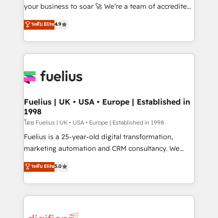
'GuardHub' governance framework, based on ISO
your business to soar 🚀 We’re a team of accredited
42001 - helping you 'organise complexity' 𝗥𝗲𝗮𝗱𝘆
HubSpot experts ready to help you. We can
ระดับ Elite
4.9
𝗳𝗼𝗿 𝘁𝗵𝗲 𝗻𝗲𝘅𝘁 𝘀𝘁𝗲𝗽? Click the 👈 '𝗖𝗼𝗻𝘁𝗮𝗰𝘁
implement the platform into complex business
𝗯𝘂𝘀𝗶𝗻𝗲𝘀𝘀' button to get in touch (𝘸𝘦'𝘳𝘦 𝘴𝘶𝘱𝘦𝘳
environments, optimise what you've got and make
𝘳𝘦𝘴𝘱𝘰𝘯𝘴𝘪𝘷𝘦)
sure you can actually use it, build your website in
HubSpot or create an inbound marketing strategy
for you and execute it on HubSpot. We are on the
G-Cloud 14 CCS (Crown Commercial Service)
framework, meaning we've been accredited by
Fuelius | UK • USA • Europe | Established in
1998
HubSpot and vetted by the CCS, which means we
can support public sector companies as well the
โดย Fuelius | UK • USA • Europe | Established in 1998
other ones listed in our profile. Our services: -
Fuelius is a 25-year-old digital transformation,
HubSpot implementation - HubSpot CMS website
marketing automation and CRM consultancy. We
build We can do lots of things. But everything we do
enable mid-market and enterprise clients to
ระดับ Elite
5.0
is there for you to: - Grow revenue, and run your
maximise their return from digital and fuel their
business more efficiently - Build stronger
growth. We modernise platforms, streamline
relationships with customers - Make better
operations that are causing inefficiencies, improve
decisions with data - Find a new voice and reach
customer experiences, integrate systems, and
more people - Get the most out of your HubSpot