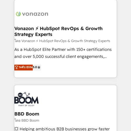
ambitieuses, des grands groupes voulant aller au-
delà d’une simple transformation digitale et des
startups florissantes. Nos 3 grandes expertises sont :
➤ L’intégration de CRM et de méthodologie RevOps
Vonazon ⚡ HubSpot RevOps & Growth
Strategy Experts
pour aligner les équipes marketing, commerciales et
support client (data migration, synchronisation API,
โดย Vonazon ⚡ HubSpot RevOps & Growth Strategy Experts
audit et maintenance) ➤ La création de sites internet
As a HubSpot Elite Partner with 150+ certifications
de conversion qui transforment les visiteurs en
and over 5,000 successful client engagements,
opportunités d'affaires ➤ La mise en place de
Vonazon turns marketing complexity into
ระดับ Elite
5.0
stratégies d'acquisition marketing (SEO, SEA,
measurable, scalable growth. From onboarding to
inbound, automatisation marketing, ABM, IA,
enterprise-grade campaigns, our in-house team
emailing) Informations clés : - 10 ans d'expérience -
builds scalable strategies that drive long-term
100+ intégrations CRM HubSpot réussies - 40
revenue. ⚙️ HubSpot Integration & Optimization •
experts conseil - 150 certifications HubSpot
Seamless CRM, CMS, and automation setup •
cumulées
Complex platform migrations and data cleanups •
Custom APIs and third-party integrations 📈 End-to-
BBD Boom
End Revenue Acceleration • Lifecycle marketing and
โดย BBD Boom
pipeline growth programs • Sales enablement tools
💥 Helping ambitious B2B businesses grow faster