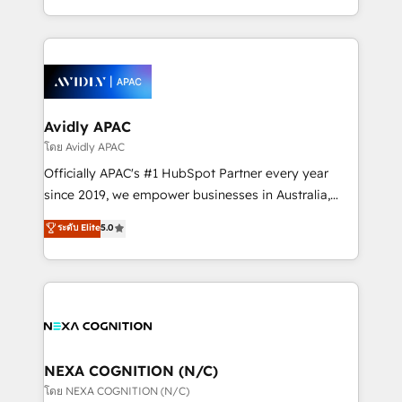
collective good of the company and its clientele, and
HubSpot Elite Solutions Partners and devout CRM
dedicated to breaking the mold from the agency of
nerds who can harness HubSpot’s custom digital
the past into the consultancy of the future. Great
tools to improve each touchpoint of your customer
things are happening.
experience. Working hand-in-hand with your team,
we’ll assemble a RevOps machine that drives more
traffic, generates better leads and crushes your
Avidly APAC
revenue goals. We've worked with thousands of
โดย Avidly APAC
HubSpot customers and we'd love to work with you
Officially APAC's #1 HubSpot Partner every year
too! Clients come to us for: Advanced CRM solutions
since 2019, we empower businesses in Australia,
System Integrations both Custom and Native to
New Zealand, and globally to realise their full
ระดับ Elite
5.0
HubSpot Data System Migrations between systems
potential through enterprise HubSpot CRM
to HubSpot New lead generation strategies Time-
implementation. And we deliver best practice across
saving automations Fresh growth campaigns Robust
the whole HubSpot platform, covering marketing,
help desk Unified revenue operations Dynamic
sales, service, CMS and integrations. We work with
website development Award-winning creative
all businesses, from start-up to Enterprise, and have
design We live and breathe HubSpot and are ready
delivered the largest HubSpot implementations in
to take on real challenges!
the world. Our human approach to digital
NEXA COGNITION (N/C)
transformation is designed for businesses who want
โดย NEXA COGNITION (N/C)