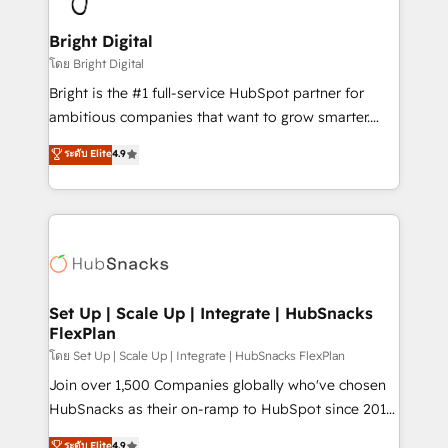
Award 🏆2022 Platform Migration Excellence Impact
Award 🏆2020 Elite Solutions Partner 🏆2019
Bright Digital
Integrations HubSpot Impact Award 🏆2019
โดย Bright Digital
Marketing Enablement HubSpot Impact Award 🏆
Bright is the #1 full-service HubSpot partner for
2018 Website Design HubSpot Impact Award 🏆2017
ambitious companies that want to grow smarter.
Website Design HubSpot Impact Award 🏆2016
From HubSpot onboarding, to training, from
ระดับ Elite
4.9
Growth-Driven Design Agency of the Year 🏆2016
developing a new website to lead generation and
Sales Enablement HubSpot Impact Award 🏆2015
digital marketing; we do it all (and with great
Growth-Driven Design Agency of the Year 🏆2015
results)! In short, our services include: - HubSpot
Became the 5th Agency to reach Diamond 🏆2014
consultancy: onboarding, training, data migration -
HubSpot COS Performance Award 🏆2014 HubSpot
HubSpot development: websites, custom modules,
COS Design Award 🏆2013 HubSpot Marketplace
integrations - Marketing & sales solutions: digital
Provider of the Year 🏆2011 Became a HubSpot
marketing, advertising, campaigns, content and
Set Up | Scale Up | Integrate | HubSnacks
Partner 📆Founded in 1997
FlexPlan
design We connect people, data and technology to
improve customer experiences. With our bright
โดย Set Up | Scale Up | Integrate | HubSnacks FlexPlan
people, exciting ideas and can-do mentality, we
Join over 1,500 Companies globally who've chosen
ensure revenue growth on a daily basis. So tell us
HubSnacks as their on-ramp to HubSpot since 2014
your challenge; our passionate and growth driven
Simple pay-as-you-go plans that accelerate value...
ระดับ Elite
4.9