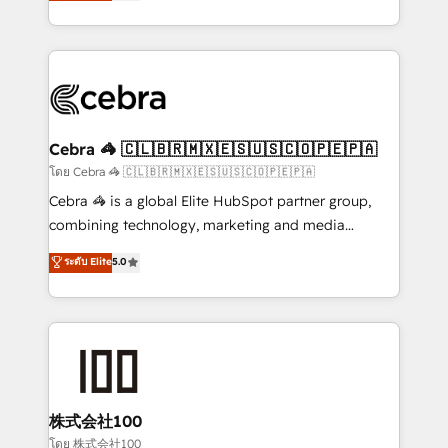
developers, designers, and marketers handles all
our commitment to data security and compliance. At
aspects of your HubSpot. ✨ 400+ global clients ✨
OneMetric, we help revenue teams focus on the
100+ seamless migrations from 15+ different CRMs
OneMetric that matters most: revenue.
✨ 100,000+ hours in HubSpot projects, 75+ full Hub
implementations, and 5,000+ pages ✨ CS: Clients
generating 7-digit MRR from inbound campaigns ✨
CS: 245% organic growth & +751% new visitors for a
Cebra 🦓 🇨🇱🇧🇷🇲🇽🇪🇸🇺🇸🇨🇴🇵🇪🇵🇦
full-funnel HubSpot project ✨ CS: 415% conversion
โดย Cebra 🦓 🇨🇱🇧🇷🇲🇽🇪🇸🇺🇸🇨🇴🇵🇪🇵🇦
boost with a new HubSpot site Recognized leaders:
Cebra 🦓 is a global Elite HubSpot partner group,
🏆 HubSpot Platform Migration Impact Award 🏆
combining technology, marketing and media
Clutch HubSpot Global Leader 🏆 Finalist: HubSpot
expertise across Latin America and Southern
ระดับ Elite
5.0
Inbound Campaign of the Year 🏆 Gold AVA Digital
Europe, with teams across 7 countries. Born in Chile,
Award for Best Website 🌟 Accreditations: CRM
we combine local insight with international reach to
Implementation, HubSpot Content Experience, CRM
help businesses grow through technology, creativity,
Data Migration & Custom Integration
AI and strategy. For over 12 years, we’ve delivered
500+ HubSpot implementations, building end-to-
end solutions that integrate CRM, AI automation,
inbound and loop marketing, content, and digital
株式会社100
creativity. Our multicultural team works in Spanish,
โดย 株式会社100