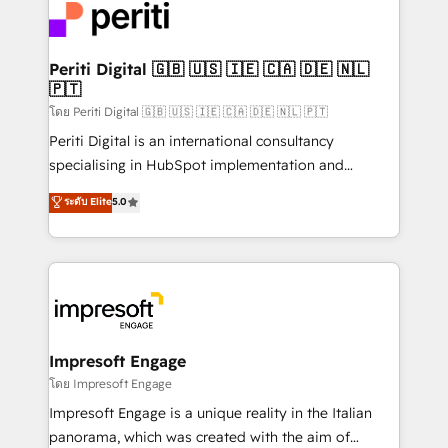
DX × AI推進のPMO伴走支援 複数部門をまたぐDX×AI変
and—most importantly—simple. That’s why we lean
革を、構想から実装・定着までPMOとして主導。「設
into bold ideas and shape them into thoughtful
定の代行ではなく、設計の責任」を引き受け、部門横断
products and strategies that actually make a
Periti Digital 🇬🇧 🇺🇸 🇮🇪 🇨🇦 🇩🇪 🇳🇱
の統合・浸透・変革管理を実行します。 ▸ CMS戦略設
🇵🇹
difference.
計・構築：リード獲得・CVR・SEOを前提にした情報設
โดย Periti Digital 🇬🇧 🇺🇸 🇮🇪 🇨🇦 🇩🇪 🇳🇱 🇵🇹
計・導線設計・テンプレート設計をContent Hubで一体
Periti Digital is an international consultancy
提供。 ▸ 既存CRM・MAからの移行支援：Salesforce・
specialising in HubSpot implementation and
Marketo・Pardot等からの移行、カスタム設計、履歴
Antropic's Claude business transformation, with
データ移行と活用設計まで。 ▸ AEO対応：ChatGPT・
ระดับ Elite
5.0
offices in Dublin, Munich, Rotterdam, Lisbon, and
Perplexity等のAI検索からの流入・引用を前提にコンテ
New York. We help organisations unlock their full
ンツとサイト構造を最適化。 🏆 なぜ100incを選ぶの
revenue potential by deeply integrating core
か？ ✓ HubSpot Eliteパートナー認定 ✓ HubSpotアワ
business systems, ERP, e-commerce platforms, and
ード受賞・HUGリーダー ✓ ISO27001:2022 /
beyond, with HubSpot, and layering Anthropic's
ISO9001:2015 取得 ✓ 400社以上の導入実績 ✓
Claude AI across the processes that matter most.
HubSpot大百科 出版 CRM・AI活用に関するご相談、現
From automating complex workflows to surfacing
Impresoft Engage
状整理の壁打ちなど、構想段階からお気軽にお問い合わ
insights buried in data, we build intelligent systems
โดย Impresoft Engage
せください。
that think, connect, and scale. Our approach goes
Impresoft Engage is a unique reality in the Italian
beyond configuration. We embed ourselves in our
panorama, which was created with the aim of