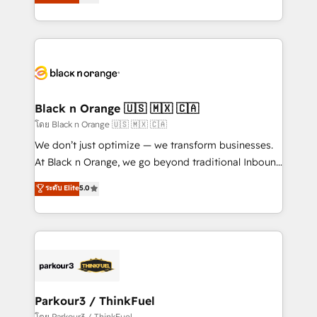
réussite des entreprises passe par l’innovation web,
detailed financial rationale with a focus on ROI and
le marketing digital, et la relation client ! C'est
TCO. As a trusted extension of your team, we
pourquoi, nos experts sont à la fois capables de
believe in the power of partnership. Together, we
gérer votre projet de création de site internet, votre
embark on a transformational journey that sets your
référencement, votre stratégie digitale et le pilotage
business up for long-term success. Unlock your
et l'intégration d'HubSpot ! Les grandes phases d'un
business. If not now, when?
projet HubSpot avec DIGITALISIM : 🧽 Nettoyage,
Black n Orange 🇺🇸 🇲🇽 🇨🇦
migration et intégration des bases de données. 🚀
โดย Black n Orange 🇺🇸 🇲🇽 🇨🇦
Développement des interfaces avec vos logiciels
We don’t just optimize — we transform businesses.
métiers ⚙️ Configuration de la plateforme HubSpot
At Black n Orange, we go beyond traditional Inbound
📈 Configuration de rapports et tableaux de bord 🤝
Marketing with our exclusive methodologies:
ระดับ Elite
5.0
Book Process & Guidelines utilisateurs 🎓
BOOMS and BOOST. Together, they form a powerful
Formations des utilisateurs
combination that has driven success for over 800
businesses worldwide. As Elite HubSpot Partners, we
specialize in crafting high-performance growth
strategies that integrate data-driven marketing,
automation, and revenue intelligence to help
companies scale faster and smarter. 🔹 BOOMS:
Parkour3 / ThinkFuel
Demand generation for all your buyers With BOOMS,
โดย Parkour3 / ThinkFuel