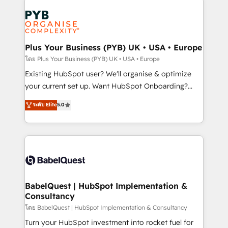
Accreditations. Based in Canada (coast to coast), our
Zoho, Pardot, Marketo, Microsoft Dynamics, Wix,
services are offered in both English & French.
WordPress and legacy CRMs, turning fragmented
systems into unified, growth-ready HubSpot
architectures that accelerate revenue operations and
Plus Your Business (PYB) UK • USA • Europe
performance. - Multi-object CRM migration, cleanup,
โดย Plus Your Business (PYB) UK • USA • Europe
and implementation. - Pre-built and custom
Existing HubSpot user? We'll organise & optimize
integrations across your full tech stack. - Custom
your current set up. Want HubSpot Onboarding?
object setup, CMS builds, and full-funnel automation.
We'll customise your CRM & automate your business
ระดับ Elite
5.0
- Dashboards, lifecycle campaigns, and lead
processes. Welcome to our Profile! We can help
nurturing sequences. - Cross-hub setup across
with... • CRM implementation, reports & workflows,
Marketing, Sales, Operations, and Service Hubs. -
and team training • CRM migration: Salesforce,
Ongoing optimization, managed support, and
Pipedrive, Dynamics etc • Technical projects inc.
scalable retainers. Let’s make HubSpot your most
Custom API integrations & ERP systems inc. SAP and
powerful growth engine. Built to convert, scale, and
Netsuite A little about us... • Boutique 'Elite' Team (12
drive results.
super skilled members) • 150+ Clients for Sales Hub,
BabelQuest | HubSpot Implementation &
Consultancy
Marketing Hub, Service Hub, Data Hub and Website
(CMS) • ISO/IEC 27001:2022, ISO 9001:2015 and
โดย BabelQuest | HubSpot Implementation & Consultancy
now... ISO 42001: 2023 certified • Exclusive AI
Turn your HubSpot investment into rocket fuel for