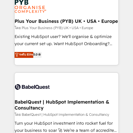
services are offered in both English & French.
WordPress and legacy CRMs, turning fragmented
systems into unified, growth-ready HubSpot
architectures that accelerate revenue operations and
Plus Your Business (PYB) UK • USA • Europe
performance. - Multi-object CRM migration, cleanup,
โดย Plus Your Business (PYB) UK • USA • Europe
and implementation. - Pre-built and custom
Existing HubSpot user? We'll organise & optimize
integrations across your full tech stack. - Custom
your current set up. Want HubSpot Onboarding?
object setup, CMS builds, and full-funnel automation.
We'll customise your CRM & automate your business
ระดับ Elite
5.0
- Dashboards, lifecycle campaigns, and lead
processes. Welcome to our Profile! We can help
nurturing sequences. - Cross-hub setup across
with... • CRM implementation, reports & workflows,
Marketing, Sales, Operations, and Service Hubs. -
and team training • CRM migration: Salesforce,
Ongoing optimization, managed support, and
Pipedrive, Dynamics etc • Technical projects inc.
scalable retainers. Let’s make HubSpot your most
Custom API integrations & ERP systems inc. SAP and
powerful growth engine. Built to convert, scale, and
Netsuite A little about us... • Boutique 'Elite' Team (12
drive results.
super skilled members) • 150+ Clients for Sales Hub,
BabelQuest | HubSpot Implementation &
Consultancy
Marketing Hub, Service Hub, Data Hub and Website
(CMS) • ISO/IEC 27001:2022, ISO 9001:2015 and
โดย BabelQuest | HubSpot Implementation & Consultancy
now... ISO 42001: 2023 certified • Exclusive AI
Turn your HubSpot investment into rocket fuel for
'GuardHub' governance framework, based on ISO
your business to soar 🚀 We’re a team of accredited