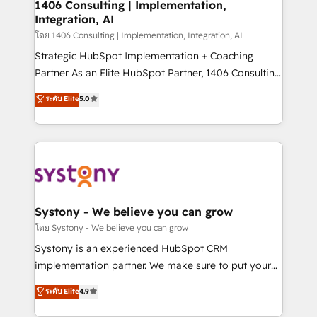
Revenue Operations - Inbound Marketing -
1406 Consulting | Implementation,
Integration, AI
Outbound Marketing - HubSpot CMS Website
Design & Development We empower our clients to
โดย 1406 Consulting | Implementation, Integration, AI
reach their full potential by providing transparent,
Strategic HubSpot Implementation + Coaching
relationship-driven support. With over 300 HubSpot
Partner As an Elite HubSpot Partner, 1406 Consulting
certifications and accreditations, we deliver both the
helps mid-market revenue teams transform how
ระดับ Elite
5.0
technical know-how and strategic guidance you
they sell, market, and serve. We don't just build your
need to succeed.
HubSpot—we teach your team to own it, then stay
to help you keep winning. What We Do ⚙️ CRM
Implementations across Marketing, Sales, Service,
Data & Content 📈 Sales & Marketing Alignment +
Revenue Team Enablement 🤖 Breeze AI & Custom
Agent Creation 🔄 Custom Integrations & Data
Systony - We believe you can grow
Migration Why 1406 We become part of your team.
โดย Systony - We believe you can grow
Your team learns while we build. We fix what others
Systony is an experienced HubSpot CRM
broke. Built for mid-market reality—practical
implementation partner. We make sure to put your
solutions that work with your actual headcount and
organization's needs and goals first and think along
ระดับ Elite
4.9
constraints. By the Numbers 🏆 Top 1% of all
with your organization. We are only satisfied once
HubSpot partners 🔄 Top 5% globally in client
you are too. Why Systony? - 20+ years of