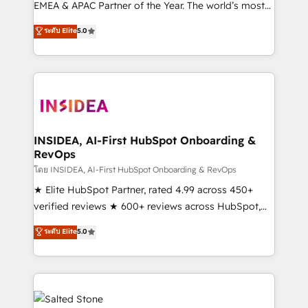
EMEA & APAC Partner of the Year. The world’s most
experienced and fully accredited HubSpot Solutions
ระดับ Elite
5.0
Partner. 🚀 With 2,750+ HubSpot projects delivered
and 370+ specialists across EMEA, APAC and NAM,
we de-risk complex CRM programmes and
accelerate ROI across every HubSpot Hub. 🧭 From
multi-region migrations to AI-powered automation,
we turn complexity into clarity, human at global
scale. 🏆 HubSpot’s CEO called us “the partner of the
INSIDEA, AI-First HubSpot Onboarding &
RevOps
future.” Others agree it is proof of trust built through
measurable impact.
โดย INSIDEA, AI-First HubSpot Onboarding & RevOps
★ Elite HubSpot Partner, rated 4.99 across 450+
verified reviews ★ 600+ reviews across HubSpot,
G2 & Clutch ★ 150+ in-house HubSpot-certified
ระดับ Elite
5.0
experts ★ 1,500+ implementations across 25+
countries ★ AI-first, RevOps-led, onboarding-
obsessed INSIDEA helps growing companies turn
HubSpot into a revenue engine. We onboard your
team, migrate your data, and build AI-powered