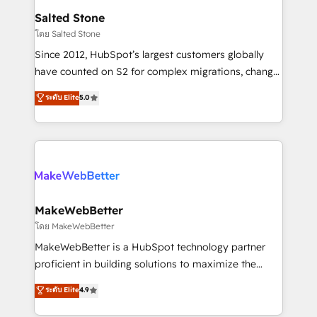
workflows that drive adoption from week one, in
Salted Stone
your time zone. What we do: ➤ Onboarding: Live in
โดย Salted Stone
weeks, with workflows built around your business,
Since 2012, HubSpot’s largest customers globally
not a template. ➤ Migration: Move from any legacy
have counted on S2 for complex migrations, change
CRM. Zero downtime, full data integrity. ➤
management, systems integration, and creative
Implementation: Configure HubSpot to run your
ระดับ Elite
5.0
solutions that deliver measurable impact and
revenue process. Sales, marketing, and service wired
transform brand experiences As one of the few full-
together. ➤ AI and Integrations: Layer Breeze AI,
service creative agencies in the HubSpot
custom agents, and APIs to remove manual work. ➤
ecosystem, we blend strategy, technology, & award-
Ongoing Management: Monthly tune-ups, feature
winning design to build scalable, globally
rollouts, adoption coaching. Buying HubSpot,
regionalized HubSpot websites, integrated
switching to it, or reviving a stale portal? We are
marketing campaigns, & RevOps frameworks that
MakeWebBetter
built for the work.
fuel long-term success We connect the entire
โดย MakeWebBetter
customer lifecycle through seamless integrations,
MakeWebBetter is a HubSpot technology partner
ensure long-term adoption with change-
proficient in building solutions to maximize the
management programs, and align marketing, sales,
operational efficiency of HubSpot. The fastest-
ระดับ Elite
4.9
and service to drive sustainable growth With 6 key
growing tech-enabler & facilitator, MakeWebBetter,
HubSpot accreditations and experience across
hands you the blend of HubSpot expertise &