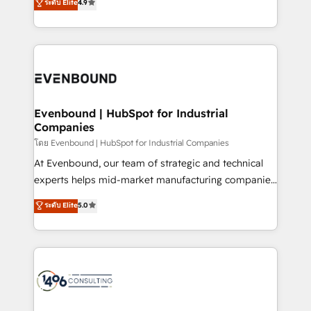
ระดับ Elite
4.9
actually runs, and architect solutions that make
creating digital environments capable of integrating
technology work harder — so their people don't
people, processes and data. We offer the best
have to. 900+ customers worldwide have trusted
digital solutions on the market, ranging from CRM
Periti to turn their data into diamonds. 💎
processes and technologies to digital strategy, from
marketing automation to online and offline sales
processes through Customer Service Management,
allowing companies to optimize processes and meet
Evenbound | HubSpot for Industrial
Companies
the needs of the customer. We are part of Impresoft
Group, a group of specialized and complementary
โดย Evenbound | HubSpot for Industrial Companies
companies that divide their offer into 4
At Evenbound, our team of strategic and technical
Competence Centers: Smart Manufacturing,
experts helps mid-market manufacturing companies
Customer First, Enabling Technologies & Security.
achieve real growth. We specialize in delivering
ระดับ Elite
5.0
The synergies generated by these integrations,
tailored solutions that drive results by leveraging
together with the combination of talents, skills,
HubSpot’s platform and data to fuel success.
solutions and services, have allowed the group to
Technical Solutions: - HubSpot Technical Consulting -
build an unrivaled offering portfolio on the market
HubSpot CRM Implementation - HubSpot
to accompany companies on their digital
Onboarding - Data Migration & Integrations -
transformation journey.
Technical Audit & Optimization Strategic Solutions: -