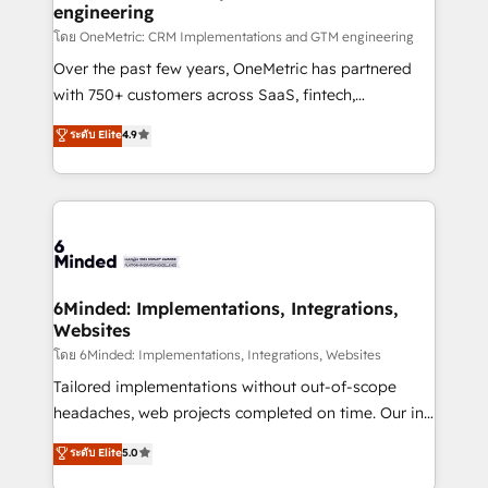
engineering
that simplify complexity, boost performance, and
turn innovation into real impact. 🌍 Highlights •
โดย OneMetric: CRM Implementations and GTM engineering
HubSpot Partner since 2012 • 2022 EMEA Impact
Over the past few years, OneMetric has partnered
Award: Best Integration • 150+ successful HubSpot
with 750+ customers across SaaS, fintech,
projects • Clients in 30+ industries • Proprietary
healthcare, real estate, and other industries. With
ระดับ Elite
4.9
technology for integrations • Multilingual team:
150+ HubSpot-certified experts, we deliver scalable
English, Spanish, Portuguese & Italian 👉 Grow
solutions to complex GTM and RevOps challenges.
smarter with AI and HubSpot.
Our Expertise 🔹 Onboarding & Implementation:
Accredited HubSpot Partner, ensuring smooth setup
tailored to your GTM motion. 🔹 Migrations:
Accredited HubSpot Partner, ensuring migration
from other CRMs to HubSpot without data loss or
6Minded: Implementations, Integrations,
Websites
downtime. 🔹 RevOps Strategy: Align teams,
processes, and data to drive revenue efficiency. 🔹
โดย 6Minded: Implementations, Integrations, Websites
Integrations: Connect HubSpot with your tech stack
Tailored implementations without out-of-scope
for better adoption. 🔹 Custom Solutions: Build
headaches, web projects completed on time. Our in-
tailored apps, workflows, and configurations. We are
house team of certified CRM architects, experts,
ระดับ Elite
5.0
SOC 2 Type II and ISO 27001 certified, reinforcing
developers, designers, and marketers handles all
our commitment to data security and compliance. At