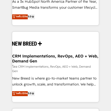
custom AI agents, and high-integrity migrations for
As a 3x HubSpot North America Partner of the Year,
total reporting clarity. Security & Compliance: SOC 2
SmartBug Media transforms your customer lifecycle
Type II and HIPAA attested for enterprise-grade data
into a revenue engine. Our unified ecosystem
ระดับ Elite
5.0
security. 🏆 Why Bluleadz? GTM OS Partner | 16+
includes specialized divisions Globalia (AI &
Years Experience | 1,000+ Five-Star Reviews
Software) and Point Success Media (Paid Media),
making this the official home for all three brands. 🔄
Implementation & Integration - Seamless migrations
and system integrations powered by Globalia’s
technical development team. - 19 HubSpot-certified
trainers to drive platform adoption. 📈 Revenue
CRM Implementations, RevOps, AEO + Web,
Demand Gen
Generation - Full-funnel marketing and high-
performance advertising via Point Success Media. -
โดย CRM Implementations, RevOps, AEO + Web, Demand
Gen
Expert deployment of Breeze AI and custom agents
New Breed is where go-to-market teams partner to
to automate growth. 🏆 Elite Excellence - 8 platform
unlock growth, scale, and transformation. We help
accreditations and deep HIPAA-compliance
companies activate HubSpot’s AI-powered
expertise. - A team of 250+ experts dedicated to
ระดับ Elite
5.0
customer platform and operationalize HubSpot’s
your resilient growth.
Loop Marketing framework through expert-led
services, smart agents, and purpose-built apps,