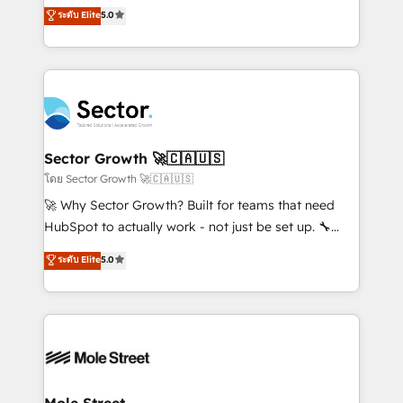
previsibilidade de receita. Combinamos Revenue
ระดับ Elite
5.0
Operamos en Colombia, Perú, México, Ecuador,
Operations (RevOps) e Inteligência Artificial para
Chile, Panamá, Bolivia, Argentina y República
estruturar processos integrar sistemas organizar
Dominicana — con experiencia real en educación,
dados e automatizar operações. O objetivo é
retail, salud, banca, bienes raíces, construcción y
transformar a HubSpot em um verdadeiro sistema
B2B. ✅ Crece con orden. Crece con Grows.
operacional de receita conectando equipes
tecnologia e dados em uma operação integrada.
Também somos distribuidores oficiais da HubSpot
Sector Growth 🚀🇨🇦🇺🇸
e de mais de 150 softwares globais permitindo
โดย Sector Growth 🚀🇨🇦🇺🇸
contratar e pagar a HubSpot em reais com nota
🚀 Why Sector Growth? Built for teams that need
fiscal no Brasil e gerar economia de até 50% na
HubSpot to actually work - not just be set up. 🔧
contratação de softwares internacionais.
HubSpot Experts: Onboarding, migrations,
ระดับ Elite
5.0
Oferecemos ainda agentes de IA especializados em
automation, and training built for adoption. ⚡ Highly
HubSpot que automatizam tarefas executam rotinas
Technical Execution: ERP, EMR and Custom
no CRM e mantêm os dados organizados, como um
Integrations; complex builds delivered in weeks, not
especialista operando a plataforma 24/7. Hoje 300+
months. 🤖 AI Consulting & Agents: AI-powered
empresas em 13 países utilizam a Nexforce. Somos
workflows; automation agents; process optimization
a maior parceira da HubSpot na América Latina e
inside HubSpot. 🏆 Industry Experience: 🏥
líder no ranking global de sucesso do cliente da
Healthcare: HIPAA implementations; secure data
Mole Street