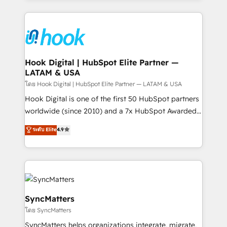
retention 📅 8+ years of consistent results since 2017
experience with CRM, Marketing, Sales & Service
Who We Serve Revenue teams, marketing leaders,
implementations - 500+ successful onboardings -
and sales ops at mid-market companies ready to
Own back-end developers - Complex data
move beyond spreadsheets into unified systems
migrations (e.g. Salesforce, MS Dynamics, Perfect
that drive real business results.
View, SuperOffice) - Custom integrations (e.g. MS
Hook Digital | HubSpot Elite Partner —
LATAM & USA
Business Central, Navision, AX, SAP, Exact, AFAS) We
focus on growing B2B companies in the SME sector
โดย Hook Digital | HubSpot Elite Partner — LATAM & USA
such as manufacturing, SaaS, business services and
Hook Digital is one of the first 50 HubSpot partners
wholesaler companies. As an experienced HubSpot
worldwide (since 2010) and a 7x HubSpot Awarded
partner, we know how important user adoption is.
Elite Partner. With 500+ projects across the U.S.,
ระดับ Elite
4.9
That's why we have developed a step-by-step
Brazil, and LATAM, we combine global expertise with
implementation process that focuses on user
regional experience. Today, we are Brazil’s largest
adoption. We’re experts on connecting data,
HubSpot Elite Partner—trusted by companies across
technology and people with each other. Together we
the Americas to scale smarter. ⚙️ CRM
strive for optimal customer processes and
Implementation & Migration Onboarding across all
experiences. Systony – We believe you can grow!
Hubs, plus migrations from Salesforce, Pipedrive, RD
SyncMatters
Station, Freshdesk, Intercom, and more. Custom
โดย SyncMatters
objects, automations, and integrations built for
SyncMatters helps organizations integrate, migrate,