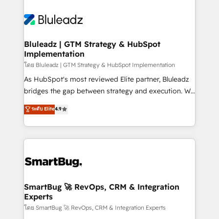
Bluleadz | GTM Strategy & HubSpot
Implementation
โดย Bluleadz | GTM Strategy & HubSpot Implementation
As HubSpot's most reviewed Elite partner, Bluleadz
bridges the gap between strategy and execution. We
don't just "set up tools" — we install the GTM
ระดับ Elite
4.9
Operating System (GTM OS) to align your leadership
and engineer a portal that drives predictable
revenue velocity. 🚀 GTM Strategy & Alignment
Workshops & Sprints: Identify "Valleys of Death"
stalling growth. Fix your ICP, Math, and Story to stop
"accelerating a mess." ⚙️ Elite Engineering & AI
Scalable Architecture: Zero-technical-debt setup
SmartBug 🚀 RevOps, CRM & Integration
Experts
across all Hubs, validated by our 7 HubSpot
Accreditations. AI-Powered RevOps: Breeze AI,
โดย SmartBug 🚀 RevOps, CRM & Integration Experts