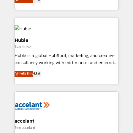
team of 100+ experts is ready for you! Driving digital
1️⃣ Set Up | Onboarding New or Check-fixing existing
growth | www.brightdigital.com
HubSpot portals 2️⃣ Scale Up | 100% HubSpot Task
Execution... Global 24/7 ... All Experts 3️⃣ Integrate |
your entire Tech Stack with Custom Integrations
Slash months from your API Integration project... ⬅️
Click "Contact Business" ⬅️ to access 150+ Kickstart
Huble
Integration templates that put HubSpot in the center
โดย Huble
of your tech stack, syncing... 🛍️ Shopify or
Huble is a global HubSpot, marketing, and creative
WooCommerce 💲 Stripe or Paypal 💰 Sage or
consultancy working with mid-market and enterprise
Netsuite 🤖 Google or Microsoft ✍️ DocuSign or
businesses. We go beyond implementation, shaping
PandaDoc 🌐 Avalara or Quaderno HubSnacks holds
ระดับ Elite
4.9
the strategy, processes, and teams that turn
the rare Advanced "Custom Integrations"
HubSpot into a genuine growth engine. Named
Accreditation, securely sync data across... 🔄 any
HubSpot's Global Partner of the Year in 2024,
apps, in any direction. Stuck on your old CRM..?
consistently ranked among their top 5 partners
Migrate | seamlessly off your old CRM onto a clean
worldwide, and with over 15 years in the ecosystem,
new HubSpot portal with Advanced Website and
Huble has built a track record that speaks for itself.
CRM Migrations using our in-house "HubScrub" Tool.
One company, one operating model, delivering
accelant
across offices and consulting teams in the UK, USA,
โดย accelant