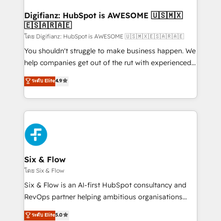
Implementation • Systems Integration • Digital
Transformation / Web Development • RevOps &
Digifianz: HubSpot is AWESOME 🇺🇸🇲🇽
🇪🇸🇦🇷🇦🇪
Sales Consulting • Marketing Automation What
makes us different? 🚀 Top 0.5% of global HubSpot
โดย Digifianz: HubSpot is AWESOME 🇺🇸🇲🇽🇪🇸🇦🇷🇦🇪
agencies ⚙️ The strongest technical ability and
You shouldn't struggle to make business happen. We
integration capabilities 💼 Consultative, long-term
help companies get out of the rut with experienced,
partners who will embed ourselves into your
process-oriented teams implementing HubSpot
ระดับ Elite
4.9
business, processes and systems 🏢 We specialise in
Marketing, Sales, Service, CMS and Operations Hub,
working with mid-market and enterprise
so selling and actually engaging with your customers
organisations, global organisations and those with
feels easy and pain-free. We are a top ranked
complex use cases 🏆 CRM Implementation,
HubSpot Elite Partner, winner of Rookie of the Year
Platform Enablement, Custom Integration and
and Customer First Awards, 4.9/5 rating in HubSpot
Onboarding Accredited 🔐 ISO27001 & ISO9001
Reviews and 4.9/5 rating in Clutch Reviews. Digifianz
Certified
helps the following industries: logistics & 3PL, home
Six & Flow
improvement & construction, branding and
โดย Six & Flow
commercialization, real estate, health, education,
Six & Flow is an AI-first HubSpot consultancy and
SaaS, Software Dev & IT and consulting, make the
RevOps partner helping ambitious organisations
most out of their HubSpot experience operating in
grow with clarity, confidence, and intelligence.
ระดับ Elite
5.0
the United States, EU, UAE, Mexico and Latin
Operating across the UK, Netherlands, Ireland, and