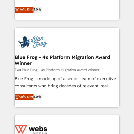
customer journey mapping 🏅 Elite-Level HubSpot
BBD Boom is the HubSpot partner that can help you
ระดับ Elite
5.0
Execution • 750+ onboardings and 2,000+
to HubSpot Better. We work with your teams to
implementations • Deep expertise across marketing,
solve all your HubSpot challenges and improve user
sales, and service hubs • Built-in flexibility for
adoption, sales process and marketing results.
startups to global brands
Services 📚 Onboarding your team to HubSpot for
the first time 🔧 Designing and optimising your
HubSpot set-up for better results 🌐 Website design
and build using HubSpot 🔌 Integrating HubSpot
Blue Frog - 4x Platform Migration Award
Winner
with other systems 🎓 Training your teams to be
HubSpot pros 📊 Lead generation services using
โดย Blue Frog - 4x Platform Migration Award Winner
HubSpot Why us? - SIX HubSpot Accreditations -
Blue Frog is made up of a senior team of executive
awarded by HubSpot after a rigorous process for
consultants who bring decades of relevant, real
CRM, Solutions Architecture, Onboarding , Data
world experience to our client engagements. "Blue
ระดับ Elite
5.0
Migration, Custom Integration & Platform
Frog is a top, trusted partner in HubSpot's
Enablement -Onboarded over 500 businesses to
ecosystem for a reason. Their team brings over a
HubSpot -Top 1% of partners worldwide -In-house
decade of experience to the table, along with deep
team of 25+ experts Contact us today to help you
knowledge of the HubSpot platform and strategies
get more from your investment in HubSpot.
for driving growth. They are committed to helping