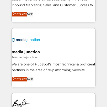
Inbound Marketing, Sales, and Customer Success We
specialize in driving revenue growth for companies
ระดับ Elite
4.9
across industries through tailored marketing, sales,
and customer success strategies, utilizing RevOps
methodologies. As Latin America's largest HubSpot
partner and a global leader in education market, we
offer unparalleled insights. Operating in five
countries—Brazil, UAE (Abu Dhabi/Dubai/Sharjah),
Mexico, USA, and Portugal—we've executed over a
media junction
hundred successful operations. Our approach,
โดย media junction
rooted in RevOps principles, integrates analysis,
We are one of HubSpot's most technical & proficient
training, planning, and qualification. Leveraging
partners in the area of re-platforming, website
technology, data analytics, CRM optimization, and
design & development. We specialize in multi-hub
ระดับ Elite
5.0
inbound marketing tactics, we focus on
implementations for mid-market & enterprise
understanding, nurturing, and converting leads.
companies. We are woman-owned, powered by
Partner with us to unlock your business's full
coffee, and we ❤️ dogs. We produce award-winning
potential and achieve sustained growth in today's
work for our clients. 🏆2023 Technical Expertise
competitive market.
Impact Award 🏆2022 Technical Expertise Impact