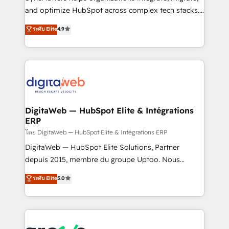
growth. 🚀 AI-Driven GTM Orchestration Unify
and optimize HubSpot across complex tech stacks.
HubSpot with LinkedIn, WhatsApp, email, paid
From CRM data migrations to real-time integrations
media, and AI voice to drive pipeline. 🤖 AI Custom
ระดับ Elite
4.9
and portal consolidations, we ensure clean, reliable
Agent Development Deploy AI agents for
data across every system. Core Solutions: -
prospecting, follow-ups, service triage, and
HubSpot CRM Data Migration - Custom HubSpot
knowledge retrieval—built in HubSpot. ⚡ Fast-Track
Integrations (ERP, SaaS, APIs) - Real-Time Data
& Growth-Track Services Fast-Track: Rapid HubSpot
Synchronization - HubSpot Portal Consolidation -
onboarding in weeks Growth-Track: Unlock
Data Quality & Deduplication Use Cases: - Salesforce
advanced optimization & adoption 📍 São Paulo, BR
to HubSpot migrations - HubSpot and NetSuite or
DigitaWeb — HubSpot Elite & Intégrations
• Des Moines, IA • New York, NY
ERP
ERP integrations - Multi-system data
synchronization - Fixing broken or unreliable
โดย DigitaWeb — HubSpot Elite & Intégrations ERP
integrations Trusted by RevOps teams to manage
DigitaWeb — HubSpot Elite Solutions, Partner
complex, high-risk CRM migrations and integrations.
depuis 2015, membre du groupe Uptoo. Nous
aidons les ETI et PME B2B à unifier Marketing,
ระดับ Elite
5.0
Ventes et Service sur HubSpot grâce à la Revenue
Architecture : alignement des équipes, pipeline
prévisible, croissance mesurable. 🔌 Intégrations
complexes : ERP (Divalto, Sage X3, Cegid, Pennylane,