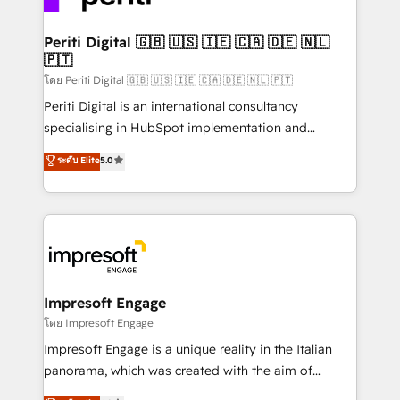
革を、構想から実装・定着までPMOとして主導。「設
into bold ideas and shape them into thoughtful
定の代行ではなく、設計の責任」を引き受け、部門横断
products and strategies that actually make a
Periti Digital 🇬🇧 🇺🇸 🇮🇪 🇨🇦 🇩🇪 🇳🇱
の統合・浸透・変革管理を実行します。 ▸ CMS戦略設
🇵🇹
difference.
計・構築：リード獲得・CVR・SEOを前提にした情報設
โดย Periti Digital 🇬🇧 🇺🇸 🇮🇪 🇨🇦 🇩🇪 🇳🇱 🇵🇹
計・導線設計・テンプレート設計をContent Hubで一体
Periti Digital is an international consultancy
提供。 ▸ 既存CRM・MAからの移行支援：Salesforce・
specialising in HubSpot implementation and
Marketo・Pardot等からの移行、カスタム設計、履歴
Antropic's Claude business transformation, with
データ移行と活用設計まで。 ▸ AEO対応：ChatGPT・
ระดับ Elite
5.0
offices in Dublin, Munich, Rotterdam, Lisbon, and
Perplexity等のAI検索からの流入・引用を前提にコンテ
New York. We help organisations unlock their full
ンツとサイト構造を最適化。 🏆 なぜ100incを選ぶの
revenue potential by deeply integrating core
か？ ✓ HubSpot Eliteパートナー認定 ✓ HubSpotアワ
business systems, ERP, e-commerce platforms, and
ード受賞・HUGリーダー ✓ ISO27001:2022 /
beyond, with HubSpot, and layering Anthropic's
ISO9001:2015 取得 ✓ 400社以上の導入実績 ✓
Claude AI across the processes that matter most.
HubSpot大百科 出版 CRM・AI活用に関するご相談、現
From automating complex workflows to surfacing
Impresoft Engage
状整理の壁打ちなど、構想段階からお気軽にお問い合わ
insights buried in data, we build intelligent systems
โดย Impresoft Engage
せください。
that think, connect, and scale. Our approach goes
Impresoft Engage is a unique reality in the Italian
beyond configuration. We embed ourselves in our
panorama, which was created with the aim of
clients' operations, understand how their business
putting Customer Experience at the center by