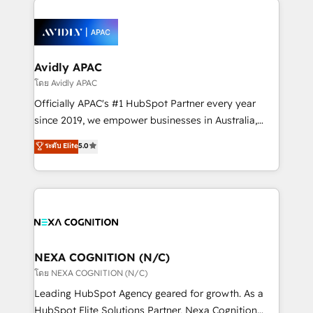
the past into the consultancy of the future. Great
tools to improve each touchpoint of your customer
things are happening.
experience. Working hand-in-hand with your team,
we’ll assemble a RevOps machine that drives more
traffic, generates better leads and crushes your
Avidly APAC
revenue goals. We've worked with thousands of
โดย Avidly APAC
HubSpot customers and we'd love to work with you
Officially APAC's #1 HubSpot Partner every year
too! Clients come to us for: Advanced CRM solutions
since 2019, we empower businesses in Australia,
System Integrations both Custom and Native to
New Zealand, and globally to realise their full
ระดับ Elite
5.0
HubSpot Data System Migrations between systems
potential through enterprise HubSpot CRM
to HubSpot New lead generation strategies Time-
implementation. And we deliver best practice across
saving automations Fresh growth campaigns Robust
the whole HubSpot platform, covering marketing,
help desk Unified revenue operations Dynamic
sales, service, CMS and integrations. We work with
website development Award-winning creative
all businesses, from start-up to Enterprise, and have
design We live and breathe HubSpot and are ready
delivered the largest HubSpot implementations in
to take on real challenges!
the world. Our human approach to digital
NEXA COGNITION (N/C)
transformation is designed for businesses who want
โดย NEXA COGNITION (N/C)
to grow. And we're passionate about APAC
Leading HubSpot Agency geared for growth. As a
businesses leading the world in technology, agility
HubSpot Elite Solutions Partner, Nexa Cognition