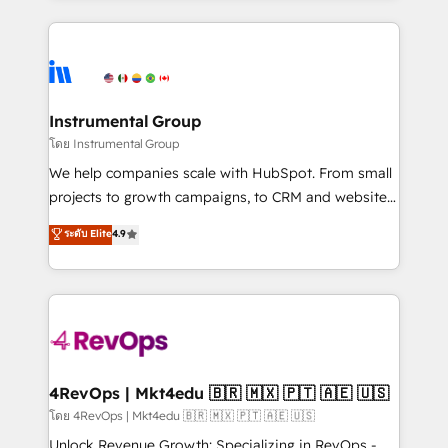
hundreds of organizations in dozens of industries,
eminent solutions & integrations. Trust us to
there’s a good chance one of our globally integrated
streamline your HubSpot experience. 🚀HubSpot
teams has worked with clients just like you Let’s
Elite Partners with 10+ years of HubSpot experience
explore whether S2 is the partner you’ve been
🤝HubSpot Premier Integration partner 🤝Google
looking for...and get your next big initiative moving!
Premier Partner 2023 🌟5 HubSpot Accreditations 🌟
Instrumental Group
Won HubSpot Theme Challenge 2021 🌟INBOUND’19
โดย Instrumental Group
HubSpot Rising Star Why us? Harnessing the full
We help companies scale with HubSpot. From small
potential of the powerful HubSpot CRM. ✔️A team of
projects to growth campaigns, to CRM and websites.
HubSpot experts backed by over 10+ years of
Hire an agency that's experienced in every inch of
ระดับ Elite
4.9
HubSpot experience ✔️Flexible pricing models —
HubSpot and willing to work hand-in-hand with your
Hourly-fee (assigned one Dedicated HubSpot
team to simplify the complex and build a better
Admin); Monthly-fee (HubSpot Admin + Project
experience for your team and customers.
Manager); and Fixed Project Cost (as per
requirement). ✔️Helped over 25,000+ customers so
far with our HubSpot solutions. ✔️Bespoke apps &
on-demand bundle services. Connect with us today!
4RevOps | Mkt4edu 🇧🇷 🇲🇽 🇵🇹 🇦🇪 🇺🇸
โดย 4RevOps | Mkt4edu 🇧🇷 🇲🇽 🇵🇹 🇦🇪 🇺🇸
Unlock Revenue Growth: Specializing in RevOps -