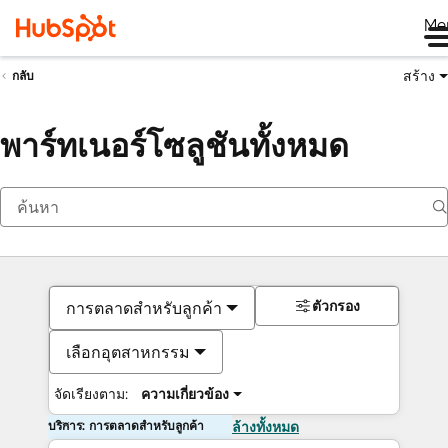
Me
สร้าง
กลับ
พาร์ทเนอร์โซลูชันทั้งหมด
ตัวกรอง
การตลาดสำหรับลูกค้า
เลือกอุตสาหกรรม
จัดเรียงตาม:
ความเกี่ยวข้อง
บริการ: การตลาดสำหรับลูกค้า
ล้างทั้งหมด