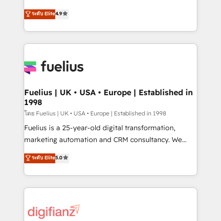
42001 - helping you 'organise complexity' 𝗥𝗲𝗮𝗱𝘆
HubSpot experts ready to help you. We can
ระดับ Elite
4.9
𝗳𝗼𝗿 𝘁𝗵𝗲 𝗻𝗲𝘅𝘁 𝘀𝘁𝗲𝗽? Click the 👈 '𝗖𝗼𝗻𝘁𝗮𝗰𝘁
implement the platform into complex business
𝗯𝘂𝘀𝗶𝗻𝗲𝘀𝘀' button to get in touch (𝘸𝘦'𝘳𝘦 𝘴𝘶𝘱𝘦𝘳
environments, optimise what you've got and make
𝘳𝘦𝘴𝘱𝘰𝘯𝘴𝘪𝘷𝘦)
sure you can actually use it, build your website in
HubSpot or create an inbound marketing strategy
for you and execute it on HubSpot. We are on the
G-Cloud 14 CCS (Crown Commercial Service)
framework, meaning we've been accredited by
Fuelius | UK • USA • Europe | Established in
1998
HubSpot and vetted by the CCS, which means we
can support public sector companies as well the
โดย Fuelius | UK • USA • Europe | Established in 1998
other ones listed in our profile. Our services: -
Fuelius is a 25-year-old digital transformation,
HubSpot implementation - HubSpot CMS website
marketing automation and CRM consultancy. We
build We can do lots of things. But everything we do
enable mid-market and enterprise clients to
ระดับ Elite
5.0
is there for you to: - Grow revenue, and run your
maximise their return from digital and fuel their
business more efficiently - Build stronger
growth. We modernise platforms, streamline
relationships with customers - Make better
operations that are causing inefficiencies, improve
decisions with data - Find a new voice and reach
customer experiences, integrate systems, and
more people - Get the most out of your HubSpot
supercharge revenue operations Key services: • CRM
investment