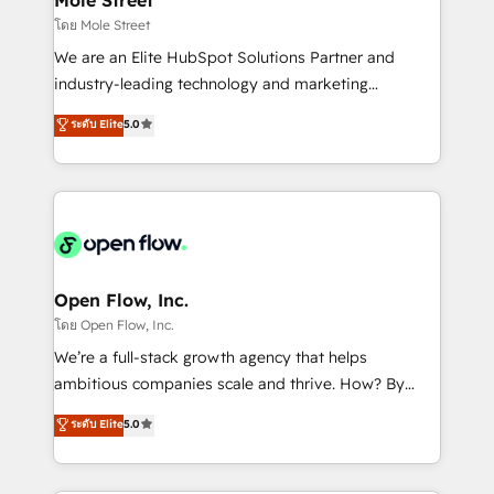
HubSpot.
workflows 💼 Financial Services: compliant
โดย Mole Street
workflows; audit-ready reporting ⚖️ Legal: client
We are an Elite HubSpot Solutions Partner and
intake; pipeline and document workflows 🛒 E-
industry-leading technology and marketing
Commerce: Shopify, WooCommerce; lifecycle and
consultancy. Our focus is on enterprise and mid-
ระดับ Elite
5.0
revenue automation 🏢 Real Estate: deal pipelines;
market B2B companies globally that want a strategic
portfolio and lifecycle management 🏭
approach to execute their goals through creative
Manufacturing: ERP integrations; operational
applications of our solutions; Technical HubSpot
alignment 🛡️ Compliance & Data Considerations:
Consulting, Content Marketing, Growth-Driven
HIPAA-aware; CASL-compliant; GDPR-ready
Design, Migrations + Integrations. Mole Street’s
implementations where required 💡 Why 500+
mission is empowering others to realize their
Clients Choose Us: Elite Partner; technical, fast, and
greatness, which is achieved through creating
Open Flow, Inc.
built to scale.
absolute clarity, derived from a well-defined
โดย Open Flow, Inc.
strategy, executed well, and reported on with clear
We’re a full-stack growth agency that helps
results. The culture is driven by core values; Joy, Grit,
ambitious companies scale and thrive. How? By
Accountability, Curiosity, Authenticity, Growth
upgrading and streamlining every single revenue-
ระดับ Elite
5.0
Mindedness, and Clarity. We are driven to win for the
generating aspect of your business. We’re proud
collective good of the company and its clientele, and
HubSpot Elite Solutions Partners and devout CRM
dedicated to breaking the mold from the agency of
nerds who can harness HubSpot’s custom digital