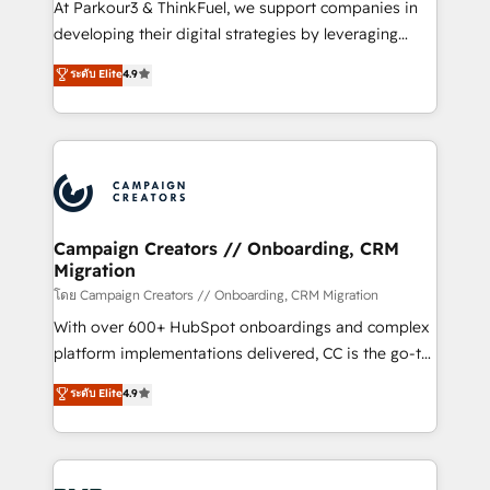
At Parkour3 & ThinkFuel, we support companies in
growth and positioning yourself as an undisputed
developing their digital strategies by leveraging
leader. 🔹 BOOST: Optimize your digital
technologies and automating their marketing and
ระดับ Elite
4.9
transformation process A methodology designed to
sales processes to generate growth. Our offer spans
implement HubSpot effectively and optimize your
from Strategy to Operations. We specialize in CRM
digital processes. 🔹 Trusted by Industry Leaders
onboarding and implementation, web design, sales
With an average rating of 4.9/5 and a proven track
& marketing automation, and digital marketing. With
record of business transformation, our growth-first
extensive experience working with tech companies
approach has helped brands dominate their
and manufacturers since 2002, we are committed to
markets.
empowering our clients and developing their
Campaign Creators // Onboarding, CRM
Migration
autonomy. Get to grips with HubSpot through
guided implementation and seamless integration of
โดย Campaign Creators // Onboarding, CRM Migration
the CRM platform into your digital ecosystem. Would
With over 600+ HubSpot onboardings and complex
you like support in deploying your inbound
platform implementations delivered, CC is the go-to
marketing strategy? We'll provide support tailored
Elite Solutions Partner for businesses ready to
ระดับ Elite
4.9
to your needs and sales objectives. With 125+
migrate, replatform, and scale smarter. We specialize
certifications, we are part of the most certified
in high-impact CRM and CMS migrations and
Canadian agencies, and we both hold Onboarding
onboarding from platforms like Salesforce, NetSuite,
Accreditations. Based in Canada (coast to coast), our
Zoho, Pardot, Marketo, Microsoft Dynamics, Wix,