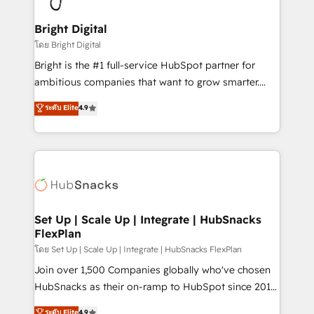
Award 🏆2022 Platform Migration Excellence Impact
Award 🏆2020 Elite Solutions Partner 🏆2019
Bright Digital
Integrations HubSpot Impact Award 🏆2019
โดย Bright Digital
Marketing Enablement HubSpot Impact Award 🏆
Bright is the #1 full-service HubSpot partner for
2018 Website Design HubSpot Impact Award 🏆2017
ambitious companies that want to grow smarter.
Website Design HubSpot Impact Award 🏆2016
From HubSpot onboarding, to training, from
ระดับ Elite
4.9
Growth-Driven Design Agency of the Year 🏆2016
developing a new website to lead generation and
Sales Enablement HubSpot Impact Award 🏆2015
digital marketing; we do it all (and with great
Growth-Driven Design Agency of the Year 🏆2015
results)! In short, our services include: - HubSpot
Became the 5th Agency to reach Diamond 🏆2014
consultancy: onboarding, training, data migration -
HubSpot COS Performance Award 🏆2014 HubSpot
HubSpot development: websites, custom modules,
COS Design Award 🏆2013 HubSpot Marketplace
integrations - Marketing & sales solutions: digital
Provider of the Year 🏆2011 Became a HubSpot
marketing, advertising, campaigns, content and
Set Up | Scale Up | Integrate | HubSnacks
Partner 📆Founded in 1997
FlexPlan
design We connect people, data and technology to
improve customer experiences. With our bright
โดย Set Up | Scale Up | Integrate | HubSnacks FlexPlan
people, exciting ideas and can-do mentality, we
Join over 1,500 Companies globally who've chosen
ensure revenue growth on a daily basis. So tell us
HubSnacks as their on-ramp to HubSpot since 2014
your challenge; our passionate and growth driven
Simple pay-as-you-go plans that accelerate value...
ระดับ Elite
4.9