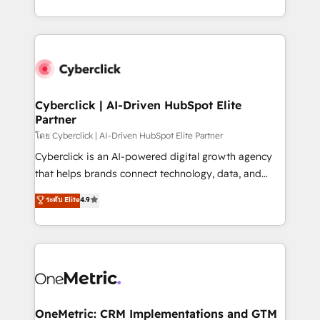
America. From casual user to super fan: make
Canada, we’ve delivered thousands of successful
HubSpot an experience you LOVE!
HubSpot projects for mid-market and enterprise
clients worldwide, with over 10 years experience. We
combine HubSpot, data, and AI to design connected
go-to-market systems that align people, process,
and technology for predictable, scalable revenue
Cyberclick | AI-Driven HubSpot Elite
Partner
growth. Our expertise spans RevOps, CRM and data
architecture, AI enablement, and strategic marketing,
โดย Cyberclick | AI-Driven HubSpot Elite Partner
delivered through our proprietary FLAIR framework
Cyberclick is an AI-powered digital growth agency
for responsible AI adoption. As a HubSpot Elite
that helps brands connect technology, data, and
Partner and ISO 27001:2022 certified consultancy,
creativity to achieve measurable results. Founded in
ระดับ Elite
4.9
we blend strategy, creativity, and technology to help
Barcelona and operating across Spain, LATAM, and
organisations scale smarter and grow stronger.
the UK, we support global companies in building
smarter marketing, sales, and customer success
strategies. As the only HubSpot Elite Partner in
Iberia (Spain & Portugal), we combine human insight
with intelligent automation to drive sustainable
growth. Our multidisciplinary team designs solutions
OneMetric: CRM Implementations and GTM