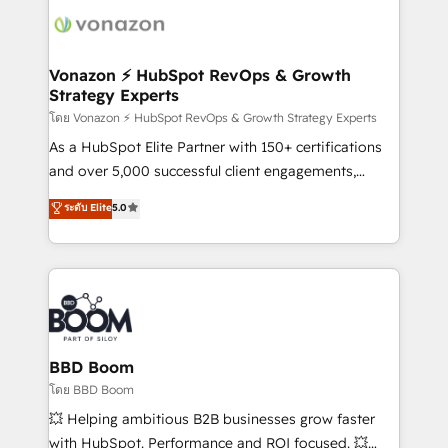
delà d’une simple transformation digitale et des
startups florissantes. Nos 3 grandes expertises sont :
➤ L’intégration de CRM et de méthodologie RevOps
Vonazon ⚡ HubSpot RevOps & Growth
Strategy Experts
pour aligner les équipes marketing, commerciales et
support client (data migration, synchronisation API,
โดย Vonazon ⚡ HubSpot RevOps & Growth Strategy Experts
audit et maintenance) ➤ La création de sites internet
As a HubSpot Elite Partner with 150+ certifications
de conversion qui transforment les visiteurs en
and over 5,000 successful client engagements,
opportunités d'affaires ➤ La mise en place de
Vonazon turns marketing complexity into
ระดับ Elite
5.0
stratégies d'acquisition marketing (SEO, SEA,
measurable, scalable growth. From onboarding to
inbound, automatisation marketing, ABM, IA,
enterprise-grade campaigns, our in-house team
emailing) Informations clés : - 10 ans d'expérience -
builds scalable strategies that drive long-term
100+ intégrations CRM HubSpot réussies - 40
revenue. ⚙️ HubSpot Integration & Optimization •
experts conseil - 150 certifications HubSpot
Seamless CRM, CMS, and automation setup •
cumulées
Complex platform migrations and data cleanups •
Custom APIs and third-party integrations 📈 End-to-
BBD Boom
End Revenue Acceleration • Lifecycle marketing and
โดย BBD Boom
pipeline growth programs • Sales enablement tools
💥 Helping ambitious B2B businesses grow faster
and CRM optimization • Retention strategies with
with HubSpot. Performance and ROI focused. 💥