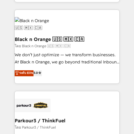
le marketing digital, et la relation client ! C'est
TCO. As a trusted extension of your team, we
pourquoi, nos experts sont à la fois capables de
believe in the power of partnership. Together, we
gérer votre projet de création de site internet, votre
embark on a transformational journey that sets your
référencement, votre stratégie digitale et le pilotage
business up for long-term success. Unlock your
et l'intégration d'HubSpot ! Les grandes phases d'un
business. If not now, when?
projet HubSpot avec DIGITALISIM : 🧽 Nettoyage,
Black n Orange 🇺🇸 🇲🇽 🇨🇦
migration et intégration des bases de données. 🚀
โดย Black n Orange 🇺🇸 🇲🇽 🇨🇦
Développement des interfaces avec vos logiciels
We don’t just optimize — we transform businesses.
métiers ⚙️ Configuration de la plateforme HubSpot
At Black n Orange, we go beyond traditional Inbound
📈 Configuration de rapports et tableaux de bord 🤝
Marketing with our exclusive methodologies:
ระดับ Elite
5.0
Book Process & Guidelines utilisateurs 🎓
BOOMS and BOOST. Together, they form a powerful
Formations des utilisateurs
combination that has driven success for over 800
businesses worldwide. As Elite HubSpot Partners, we
specialize in crafting high-performance growth
strategies that integrate data-driven marketing,
automation, and revenue intelligence to help
companies scale faster and smarter. 🔹 BOOMS:
Parkour3 / ThinkFuel
Demand generation for all your buyers With BOOMS,
โดย Parkour3 / ThinkFuel
you invest in 100% of your buyers, accelerating your