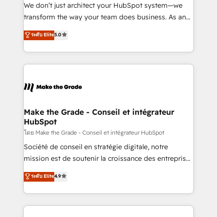
Canada, Germany, France, Belgium, Singapore, and
We don’t just architect your HubSpot system—we
South Africa. Certified compliant with ISO/IEC
transform the way your team does business. As an
27001:2022 and ISO 9001:2015 across all seven
Elite HubSpot Solutions Partner, we specialize in
ระดับ Elite
5.0
international offices and 175+ employees.
creating tailored, end-to-end CRM solutions that
accelerate growth, improve operational efficiency,
and ensure faster time to value on HubSpot. What
sets us apart? Our people-centric approach. From
day one, our team takes the time to deeply
understand your unique needs, crafting custom
strategies that deliver impactful results. Our mission
Make the Grade - Conseil et intégrateur
HubSpot
is to empower you to unlock HubSpot’s full potential
—faster. Through expert training, unmatched
โดย Make the Grade - Conseil et intégrateur HubSpot
responsiveness, and ongoing support, we equip
Société de conseil en stratégie digitale, notre
your team to adopt new systems with confidence
mission est de soutenir la croissance des entreprises
and achieve a unified, data-driven approach to
B2B à travers l’acquisition de nouveaux clients,
ระดับ Elite
4.9
customer engagement.
l'intégration CRM et le développement des revenus
auprès de vos comptes existants. En France et à
l'international, nous travaillons avec des ETI
ambitieuses, des grands groupes voulant aller au-