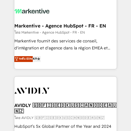
tailored to your business. Together, we unlock
results, fast. ⚙️CRM & RevOps: Align all Hubs to your
buyer journey for clean data, scalability, & reporting.
🎯Demand Gen & ABM: Drive pipeline with inbound,
Markentive - Agence HubSpot - FR - EN
ABM, AEO, SEO, & paid media. 👩‍💻Web Design:
โดย Markentive - Agence HubSpot - FR - EN
Build high-performing websites with UX, messaging,
Markentive fournit des services de conseil,
& conversion strategy that drive results. 🤖AI
d'intégration et d'agence dans la région EMEA et
Strategy: Activate Breeze Agents, configure HubSpot
North America. Avec plus de 115 experts en
ระดับ Elite
4.9
AI, & maximize AEO with tailored AI services. 🧩
marketing automation, Growth, Revops, CRM et
Integrations: Extend HubSpot with custom
webdesign. Markentive is both a consulting firm, a
integrations, hosting, & maintenance.
digital agency and an integrator. With over 115
experts in marketing automation, growth, revops,
CRM and webdesign (We focus on EMEA - USA
customers).
AVIDLY 🇬🇧🇫🇮🇸🇪🇩🇰🇺🇸🇨🇦🇳🇴🇩🇪🇦🇺
🇳🇿
โดย AVIDLY 🇬🇧🇫🇮🇸🇪🇩🇰🇺🇸🇨🇦🇳🇴🇩🇪🇦🇺🇳🇿
HubSpot’s 5x Global Partner of the Year and 2024