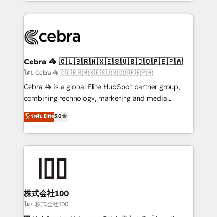
aspects of your HubSpot. ✨ 400+ global clients ✨
OneMetric, we help revenue teams focus on the
100+ seamless migrations from 15+ different CRMs
OneMetric that matters most: revenue.
✨ 100,000+ hours in HubSpot projects, 75+ full Hub
implementations, and 5,000+ pages ✨ CS: Clients
generating 7-digit MRR from inbound campaigns ✨
CS: 245% organic growth & +751% new visitors for a
Cebra 🦓 🇨🇱🇧🇷🇲🇽🇪🇸🇺🇸🇨🇴🇵🇪🇵🇦
full-funnel HubSpot project ✨ CS: 415% conversion
โดย Cebra 🦓 🇨🇱🇧🇷🇲🇽🇪🇸🇺🇸🇨🇴🇵🇪🇵🇦
boost with a new HubSpot site Recognized leaders:
Cebra 🦓 is a global Elite HubSpot partner group,
🏆 HubSpot Platform Migration Impact Award 🏆
combining technology, marketing and media
Clutch HubSpot Global Leader 🏆 Finalist: HubSpot
expertise across Latin America and Southern
ระดับ Elite
5.0
Inbound Campaign of the Year 🏆 Gold AVA Digital
Europe, with teams across 7 countries. Born in Chile,
Award for Best Website 🌟 Accreditations: CRM
we combine local insight with international reach to
Implementation, HubSpot Content Experience, CRM
help businesses grow through technology, creativity,
Data Migration & Custom Integration
AI and strategy. For over 12 years, we’ve delivered
500+ HubSpot implementations, building end-to-
end solutions that integrate CRM, AI automation,
inbound and loop marketing, content, and digital
株式会社100
creativity. Our multicultural team works in Spanish,
โดย 株式会社100
Portuguese, and English to design scalable strategies