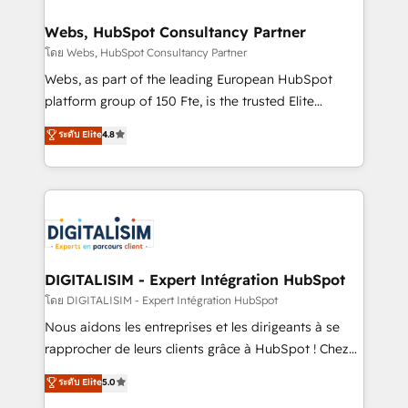
www.bbdboom.com
our customers grow and finding solutions that fit
their unique business needs. We are thrilled to have
Webs, HubSpot Consultancy Partner
Blue Frog in the HubSpot ecosystem leading the
โดย Webs, HubSpot Consultancy Partner
way for customers!" - Yamini Rangan, CEO of
Webs, as part of the leading European HubSpot
HubSpot “Our experience with the team at Blue Frog
platform group of 150 Fte, is the trusted Elite
has been nothing short of extraordinary. Their years
HubSpot CRM Partner offering you a roadmap on
ระดับ Elite
4.8
of experience and quality of skilled staff has earned
maximizing EBITDA and achieving Commercial
them a trusted reputation within the HubSpot
Excellence. With our targeted processes, we
ecosystem as a reliable partner capable of delivering
strengthen your digital transformation and minimize
remarkable experiences for our most sophisticated
costs. As HubSpot's Advanced Accredited CRM
clients.” - Brian Garvey, VP, Solutions Partner
Implementation partner, we provide expertise to
Program, HubSpot.
drive your business forward. Since 2015 we are fully
dedicated to HubSpot and with an experienced
DIGITALISIM - Expert Intégration HubSpot
team (50+), we work with reputable companies in
โดย DIGITALISIM - Expert Intégration HubSpot
B2B sectors such as manufacturing, SaaS and
Nous aidons les entreprises et les dirigeants à se
business services. We prepare a customized
rapprocher de leurs clients grâce à HubSpot ! Chez
business case that demonstrates the value and
DIGITALISIM, nous avons l'intime conviction que la
ระดับ Elite
5.0
impact of your digital transformation, including a
réussite des entreprises passe par l’innovation web,
detailed financial rationale with a focus on ROI and