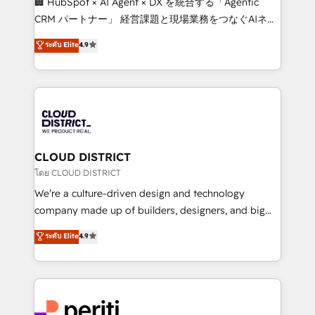
🏢 HubSpot × AI Agent × DX を統合する「Agentic
that drive measurable growth. 🌎 Highlights: • 10+
CRM パートナー」 経営課題と現場業務をつなぐAIネイ
years as a HubSpot partner. • 2023 Impact Awards:
ティブ・エージェンシーとして、HubSpot Eliteの実装
ระดับ Elite
4.9
Platform Migration Excellence. • Top 3 Partner of the
力で顧客フロント業務を再設計します。 💡 100inc は何
Year LATAM 2022, 2023, 2024, 2025. • Partner of the
をする会社か？ HubSpotを共通基盤に、AIエージェン
Year 2024. • Organizer of Aliados.ai (AI, marketing &
トを組み込んだ顧客フロント業務（マーケティング・営
tech global congress). 👉 Ready to scale your
業・CS）を組織全体で設計・実装する日本のAIネイテ
business with HubSpot? Let Cebra’s experts help
ィブ・エージェンシーです。事業部・グループ会社・部
you grow faster, smarter, and with impact.
門が分立する組織で、データと業務プロセスのサイロ化
を、CRMを軸とした全社共通基盤に再構築します。意
CLOUD DISTRICT
思決定者・PMO・現場担当者に並走します。 1️⃣
โดย CLOUD DISTRICT
HubSpot導入・活用支援 顧客データの一元化から、
We’re a culture-driven design and technology
GTMの見える化・自動化まで。全Hub統合運用、デー
company made up of builders, designers, and big
タ品質設計、グループ横断のCRM統合に対応します。
thinkers. We blend strategy, design, and
ระดับ Elite
4.9
2️⃣ AIエージェント組織構築 営業・マーケティング業務
development—always fueled by curiosity—to turn
の一部をAIが自律実行する組織への移行を設計・実装。
ideas, opportunities, and challenges into meaningful
Breeze・Claude等をHubSpotと連携させ、役割定義・
experiences. To us, technology is more than just
運用ルール・成果指標まで含めて設計します。 3️⃣ 全社
code; it’s about creating things that are useful, cool,
DX × AI推進のPMO伴走支援 複数部門をまたぐDX×AI変
and—most importantly—simple. That’s why we lean