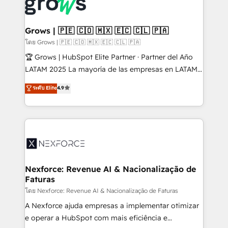
Dynamics..), VOIP (Aircall, Ringover, Modjo), Shopify,
Oneflow. 💻 Développements custom : CRM UI
Extensions (React), Serverless Node.js, Custom
Grows | 🇵🇪 🇨🇴 🇲🇽 🇪🇨 🇨🇱 🇵🇦
Objects, thèmes HubL, agents IA & Breeze AI. 🎯
โดย Grows | 🇵🇪 🇨🇴 🇲🇽 🇪🇨 🇨🇱 🇵🇦
Secteurs : Industrie, Distribution B2B, SaaS, Services
🏆 Grows | HubSpot Elite Partner · Partner del Año
B2B, Immobilier, Viticulture, Finance. 🚀 Nos livrables
LATAM 2025 La mayoría de las empresas en LATAM
: migration sécurisée, implémentation Marketing +
no tienen un problema de herramientas. Tienen un
ระดับ Elite
4.9
Sales + Service Hub, synchronisation ERP ↔
problema de orden. Equipos desalineados, datos
HubSpot temps réel, formation équipes. 🏆 +350
dispersos y procesos que dependen de personas
projets livrés. Accrédités HubSpot CRM
clave — no de sistemas. Eso frena el crecimiento,
Implementation, Data Migration & Custom
aunque tengas buena tecnología y ganas de escalar.
Integration. 📩 Parlons de votre projet →
⚙️ Grows ordena los procesos comerciales, alinea
digitaweb.com
marketing, ventas y servicio, e implementa HubSpot
de forma que genera resultados reales desde las
Nexforce: Revenue AI & Nacionalização de
Faturas
primeras semanas — no meses. 🤝 No entregamos
proyectos y nos vamos. Nos quedamos como
โดย Nexforce: Revenue AI & Nacionalização de Faturas
socios estratégicos, ayudando a sostener y escalar
A Nexforce ajuda empresas a implementar otimizar
lo que construimos juntos. Porque crecer sin orden
e operar a HubSpot com mais eficiência e
no es crecer — es solo moverse rápido. 🌎