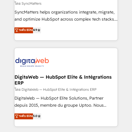
objects, automations, and integrations built for
โดย SyncMatters
growth. 🚀 AI-Driven GTM Orchestration Unify
SyncMatters helps organizations integrate, migrate,
HubSpot with LinkedIn, WhatsApp, email, paid
and optimize HubSpot across complex tech stacks.
media, and AI voice to drive pipeline. 🤖 AI Custom
From CRM data migrations to real-time integrations
ระดับ Elite
4.9
Agent Development Deploy AI agents for
and portal consolidations, we ensure clean, reliable
prospecting, follow-ups, service triage, and
data across every system. Core Solutions: -
knowledge retrieval—built in HubSpot. ⚡ Fast-Track
HubSpot CRM Data Migration - Custom HubSpot
& Growth-Track Services Fast-Track: Rapid HubSpot
Integrations (ERP, SaaS, APIs) - Real-Time Data
onboarding in weeks Growth-Track: Unlock
Synchronization - HubSpot Portal Consolidation -
advanced optimization & adoption 📍 São Paulo, BR
Data Quality & Deduplication Use Cases: - Salesforce
• Des Moines, IA • New York, NY
to HubSpot migrations - HubSpot and NetSuite or
DigitaWeb — HubSpot Elite & Intégrations
ERP
ERP integrations - Multi-system data
synchronization - Fixing broken or unreliable
โดย DigitaWeb — HubSpot Elite & Intégrations ERP
integrations Trusted by RevOps teams to manage
DigitaWeb — HubSpot Elite Solutions, Partner
complex, high-risk CRM migrations and integrations.
depuis 2015, membre du groupe Uptoo. Nous
aidons les ETI et PME B2B à unifier Marketing,
ระดับ Elite
5.0
Ventes et Service sur HubSpot grâce à la Revenue
Architecture : alignement des équipes, pipeline