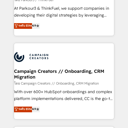
you invest in 100% of your buyers, accelerating your
At Parkour3 & ThinkFuel, we support companies in
growth and positioning yourself as an undisputed
developing their digital strategies by leveraging
leader. 🔹 BOOST: Optimize your digital
technologies and automating their marketing and
ระดับ Elite
4.9
transformation process A methodology designed to
sales processes to generate growth. Our offer spans
implement HubSpot effectively and optimize your
from Strategy to Operations. We specialize in CRM
digital processes. 🔹 Trusted by Industry Leaders
onboarding and implementation, web design, sales
With an average rating of 4.9/5 and a proven track
& marketing automation, and digital marketing. With
record of business transformation, our growth-first
extensive experience working with tech companies
approach has helped brands dominate their
and manufacturers since 2002, we are committed to
markets.
empowering our clients and developing their
Campaign Creators // Onboarding, CRM
Migration
autonomy. Get to grips with HubSpot through
guided implementation and seamless integration of
โดย Campaign Creators // Onboarding, CRM Migration
the CRM platform into your digital ecosystem. Would
With over 600+ HubSpot onboardings and complex
you like support in deploying your inbound
platform implementations delivered, CC is the go-to
marketing strategy? We'll provide support tailored
Elite Solutions Partner for businesses ready to
ระดับ Elite
4.9
to your needs and sales objectives. With 125+
migrate, replatform, and scale smarter. We specialize
certifications, we are part of the most certified
in high-impact CRM and CMS migrations and
Canadian agencies, and we both hold Onboarding
onboarding from platforms like Salesforce, NetSuite,