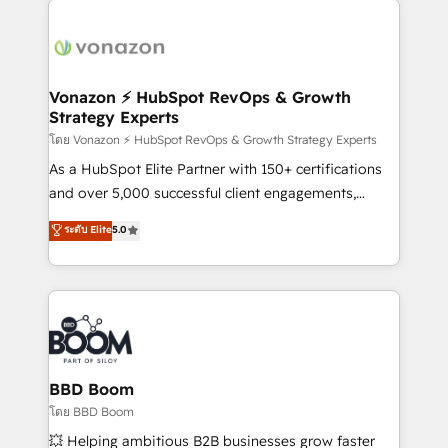
ambitieuses, des grands groupes voulant aller au-
delà d’une simple transformation digitale et des
startups florissantes. Nos 3 grandes expertises sont :
➤ L’intégration de CRM et de méthodologie RevOps
Vonazon ⚡ HubSpot RevOps & Growth
Strategy Experts
pour aligner les équipes marketing, commerciales et
support client (data migration, synchronisation API,
โดย Vonazon ⚡ HubSpot RevOps & Growth Strategy Experts
audit et maintenance) ➤ La création de sites internet
As a HubSpot Elite Partner with 150+ certifications
de conversion qui transforment les visiteurs en
and over 5,000 successful client engagements,
opportunités d'affaires ➤ La mise en place de
Vonazon turns marketing complexity into
ระดับ Elite
5.0
stratégies d'acquisition marketing (SEO, SEA,
measurable, scalable growth. From onboarding to
inbound, automatisation marketing, ABM, IA,
enterprise-grade campaigns, our in-house team
emailing) Informations clés : - 10 ans d'expérience -
builds scalable strategies that drive long-term
100+ intégrations CRM HubSpot réussies - 40
revenue. ⚙️ HubSpot Integration & Optimization •
experts conseil - 150 certifications HubSpot
Seamless CRM, CMS, and automation setup •
cumulées
Complex platform migrations and data cleanups •
Custom APIs and third-party integrations 📈 End-to-
BBD Boom
End Revenue Acceleration • Lifecycle marketing and
โดย BBD Boom
pipeline growth programs • Sales enablement tools
💥 Helping ambitious B2B businesses grow faster