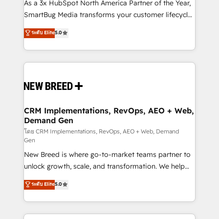
custom AI agents, and high-integrity migrations for
As a 3x HubSpot North America Partner of the Year,
total reporting clarity. Security & Compliance: SOC 2
SmartBug Media transforms your customer lifecycle
Type II and HIPAA attested for enterprise-grade data
into a revenue engine. Our unified ecosystem
ระดับ Elite
5.0
security. 🏆 Why Bluleadz? GTM OS Partner | 16+
includes specialized divisions Globalia (AI &
Years Experience | 1,000+ Five-Star Reviews
Software) and Point Success Media (Paid Media),
making this the official home for all three brands. 🔄
Implementation & Integration - Seamless migrations
and system integrations powered by Globalia’s
technical development team. - 19 HubSpot-certified
trainers to drive platform adoption. 📈 Revenue
CRM Implementations, RevOps, AEO + Web,
Demand Gen
Generation - Full-funnel marketing and high-
performance advertising via Point Success Media. -
โดย CRM Implementations, RevOps, AEO + Web, Demand
Gen
Expert deployment of Breeze AI and custom agents
New Breed is where go-to-market teams partner to
to automate growth. 🏆 Elite Excellence - 8 platform
unlock growth, scale, and transformation. We help
accreditations and deep HIPAA-compliance
companies activate HubSpot’s AI-powered
expertise. - A team of 250+ experts dedicated to
ระดับ Elite
5.0
customer platform and operationalize HubSpot’s
your resilient growth.
Loop Marketing framework through expert-led
services, smart agents, and purpose-built apps,