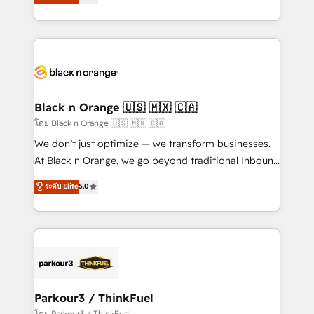
réussite des entreprises passe par l’innovation web,
detailed financial rationale with a focus on ROI and
le marketing digital, et la relation client ! C'est
TCO. As a trusted extension of your team, we
pourquoi, nos experts sont à la fois capables de
believe in the power of partnership. Together, we
gérer votre projet de création de site internet, votre
embark on a transformational journey that sets your
référencement, votre stratégie digitale et le pilotage
business up for long-term success. Unlock your
et l'intégration d'HubSpot ! Les grandes phases d'un
business. If not now, when?
projet HubSpot avec DIGITALISIM : 🧽 Nettoyage,
Black n Orange 🇺🇸 🇲🇽 🇨🇦
migration et intégration des bases de données. 🚀
โดย Black n Orange 🇺🇸 🇲🇽 🇨🇦
Développement des interfaces avec vos logiciels
We don’t just optimize — we transform businesses.
métiers ⚙️ Configuration de la plateforme HubSpot
At Black n Orange, we go beyond traditional Inbound
📈 Configuration de rapports et tableaux de bord 🤝
Marketing with our exclusive methodologies:
ระดับ Elite
5.0
Book Process & Guidelines utilisateurs 🎓
BOOMS and BOOST. Together, they form a powerful
Formations des utilisateurs
combination that has driven success for over 800
businesses worldwide. As Elite HubSpot Partners, we
specialize in crafting high-performance growth
strategies that integrate data-driven marketing,
automation, and revenue intelligence to help
companies scale faster and smarter. 🔹 BOOMS:
Parkour3 / ThinkFuel
Demand generation for all your buyers With BOOMS,
โดย Parkour3 / ThinkFuel