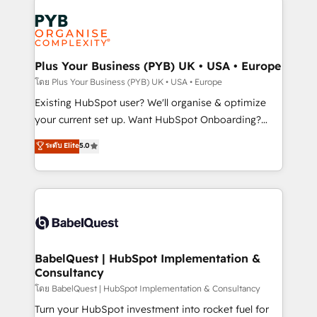
Accreditations. Based in Canada (coast to coast), our
Zoho, Pardot, Marketo, Microsoft Dynamics, Wix,
services are offered in both English & French.
WordPress and legacy CRMs, turning fragmented
systems into unified, growth-ready HubSpot
architectures that accelerate revenue operations and
Plus Your Business (PYB) UK • USA • Europe
performance. - Multi-object CRM migration, cleanup,
โดย Plus Your Business (PYB) UK • USA • Europe
and implementation. - Pre-built and custom
Existing HubSpot user? We'll organise & optimize
integrations across your full tech stack. - Custom
your current set up. Want HubSpot Onboarding?
object setup, CMS builds, and full-funnel automation.
We'll customise your CRM & automate your business
ระดับ Elite
5.0
- Dashboards, lifecycle campaigns, and lead
processes. Welcome to our Profile! We can help
nurturing sequences. - Cross-hub setup across
with... • CRM implementation, reports & workflows,
Marketing, Sales, Operations, and Service Hubs. -
and team training • CRM migration: Salesforce,
Ongoing optimization, managed support, and
Pipedrive, Dynamics etc • Technical projects inc.
scalable retainers. Let’s make HubSpot your most
Custom API integrations & ERP systems inc. SAP and
powerful growth engine. Built to convert, scale, and
Netsuite A little about us... • Boutique 'Elite' Team (12
drive results.
super skilled members) • 150+ Clients for Sales Hub,
BabelQuest | HubSpot Implementation &
Consultancy
Marketing Hub, Service Hub, Data Hub and Website
(CMS) • ISO/IEC 27001:2022, ISO 9001:2015 and
โดย BabelQuest | HubSpot Implementation & Consultancy
now... ISO 42001: 2023 certified • Exclusive AI
Turn your HubSpot investment into rocket fuel for