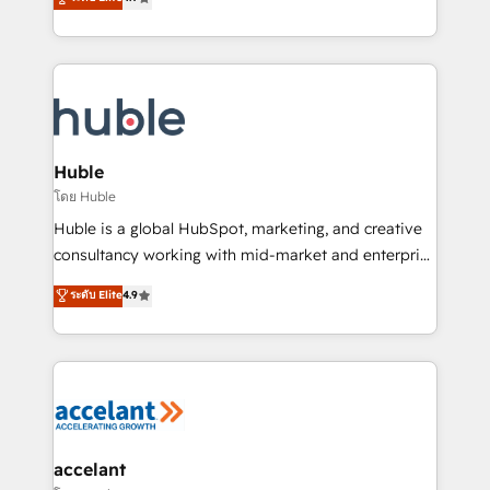
team of 100+ experts is ready for you! Driving digital
1️⃣ Set Up | Onboarding New or Check-fixing existing
growth | www.brightdigital.com
HubSpot portals 2️⃣ Scale Up | 100% HubSpot Task
Execution... Global 24/7 ... All Experts 3️⃣ Integrate |
your entire Tech Stack with Custom Integrations
Slash months from your API Integration project... ⬅️
Click "Contact Business" ⬅️ to access 150+ Kickstart
Integration templates that put HubSpot in the center
Huble
of your tech stack, syncing... 🛍️ Shopify or
โดย Huble
WooCommerce 💲 Stripe or Paypal 💰 Sage or
Huble is a global HubSpot, marketing, and creative
Netsuite 🤖 Google or Microsoft ✍️ DocuSign or
consultancy working with mid-market and enterprise
PandaDoc 🌐 Avalara or Quaderno HubSnacks holds
businesses. We go beyond implementation, shaping
ระดับ Elite
4.9
the rare Advanced "Custom Integrations"
the strategy, processes, and teams that turn
Accreditation, securely sync data across... 🔄 any
HubSpot into a genuine growth engine. Named
apps, in any direction. Stuck on your old CRM..?
HubSpot's Global Partner of the Year in 2024,
Migrate | seamlessly off your old CRM onto a clean
consistently ranked among their top 5 partners
new HubSpot portal with Advanced Website and
worldwide, and with over 15 years in the ecosystem,
CRM Migrations using our in-house "HubScrub" Tool.
Huble has built a track record that speaks for itself.
One company, one operating model, delivering
accelant