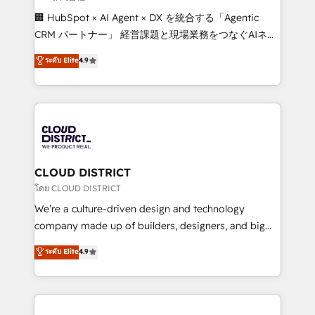
Portuguese, and English to design scalable strategies
🏢 HubSpot × AI Agent × DX を統合する「Agentic
that drive measurable growth. 🌎 Highlights: • 10+
CRM パートナー」 経営課題と現場業務をつなぐAIネイ
years as a HubSpot partner. • 2023 Impact Awards:
ティブ・エージェンシーとして、HubSpot Eliteの実装
ระดับ Elite
4.9
Platform Migration Excellence. • Top 3 Partner of the
力で顧客フロント業務を再設計します。 💡 100inc は何
Year LATAM 2022, 2023, 2024, 2025. • Partner of the
をする会社か？ HubSpotを共通基盤に、AIエージェン
Year 2024. • Organizer of Aliados.ai (AI, marketing &
トを組み込んだ顧客フロント業務（マーケティング・営
tech global congress). 👉 Ready to scale your
業・CS）を組織全体で設計・実装する日本のAIネイテ
business with HubSpot? Let Cebra’s experts help
ィブ・エージェンシーです。事業部・グループ会社・部
you grow faster, smarter, and with impact.
門が分立する組織で、データと業務プロセスのサイロ化
を、CRMを軸とした全社共通基盤に再構築します。意
CLOUD DISTRICT
思決定者・PMO・現場担当者に並走します。 1️⃣
โดย CLOUD DISTRICT
HubSpot導入・活用支援 顧客データの一元化から、
We’re a culture-driven design and technology
GTMの見える化・自動化まで。全Hub統合運用、デー
company made up of builders, designers, and big
タ品質設計、グループ横断のCRM統合に対応します。
thinkers. We blend strategy, design, and
ระดับ Elite
4.9
2️⃣ AIエージェント組織構築 営業・マーケティング業務
development—always fueled by curiosity—to turn
の一部をAIが自律実行する組織への移行を設計・実装。
ideas, opportunities, and challenges into meaningful
Breeze・Claude等をHubSpotと連携させ、役割定義・
experiences. To us, technology is more than just
運用ルール・成果指標まで含めて設計します。 3️⃣ 全社
code; it’s about creating things that are useful, cool,