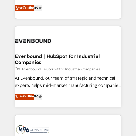
clients' operations, understand how their business
putting Customer Experience at the center by
ระดับ Elite
4.9
actually runs, and architect solutions that make
creating digital environments capable of integrating
technology work harder — so their people don't
people, processes and data. We offer the best
have to. 900+ customers worldwide have trusted
digital solutions on the market, ranging from CRM
Periti to turn their data into diamonds. 💎
processes and technologies to digital strategy, from
marketing automation to online and offline sales
processes through Customer Service Management,
allowing companies to optimize processes and meet
Evenbound | HubSpot for Industrial
Companies
the needs of the customer. We are part of Impresoft
Group, a group of specialized and complementary
โดย Evenbound | HubSpot for Industrial Companies
companies that divide their offer into 4
At Evenbound, our team of strategic and technical
Competence Centers: Smart Manufacturing,
experts helps mid-market manufacturing companies
Customer First, Enabling Technologies & Security.
achieve real growth. We specialize in delivering
ระดับ Elite
5.0
The synergies generated by these integrations,
tailored solutions that drive results by leveraging
together with the combination of talents, skills,
HubSpot’s platform and data to fuel success.
solutions and services, have allowed the group to
Technical Solutions: - HubSpot Technical Consulting -
build an unrivaled offering portfolio on the market
HubSpot CRM Implementation - HubSpot
to accompany companies on their digital
Onboarding - Data Migration & Integrations -
transformation journey.