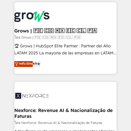
prévisible, croissance mesurable. 🔌 Intégrations
complexes : ERP (Divalto, Sage X3, Cegid, Pennylane,
Dynamics..), VOIP (Aircall, Ringover, Modjo), Shopify,
Oneflow. 💻 Développements custom : CRM UI
Extensions (React), Serverless Node.js, Custom
Grows | 🇵🇪 🇨🇴 🇲🇽 🇪🇨 🇨🇱 🇵🇦
Objects, thèmes HubL, agents IA & Breeze AI. 🎯
โดย Grows | 🇵🇪 🇨🇴 🇲🇽 🇪🇨 🇨🇱 🇵🇦
Secteurs : Industrie, Distribution B2B, SaaS, Services
🏆 Grows | HubSpot Elite Partner · Partner del Año
B2B, Immobilier, Viticulture, Finance. 🚀 Nos livrables
LATAM 2025 La mayoría de las empresas en LATAM
: migration sécurisée, implémentation Marketing +
no tienen un problema de herramientas. Tienen un
ระดับ Elite
4.9
Sales + Service Hub, synchronisation ERP ↔
problema de orden. Equipos desalineados, datos
HubSpot temps réel, formation équipes. 🏆 +350
dispersos y procesos que dependen de personas
projets livrés. Accrédités HubSpot CRM
clave — no de sistemas. Eso frena el crecimiento,
Implementation, Data Migration & Custom
aunque tengas buena tecnología y ganas de escalar.
Integration. 📩 Parlons de votre projet →
⚙️ Grows ordena los procesos comerciales, alinea
digitaweb.com
marketing, ventas y servicio, e implementa HubSpot
de forma que genera resultados reales desde las
Nexforce: Revenue AI & Nacionalização de
Faturas
primeras semanas — no meses. 🤝 No entregamos
proyectos y nos vamos. Nos quedamos como
โดย Nexforce: Revenue AI & Nacionalização de Faturas
socios estratégicos, ayudando a sostener y escalar