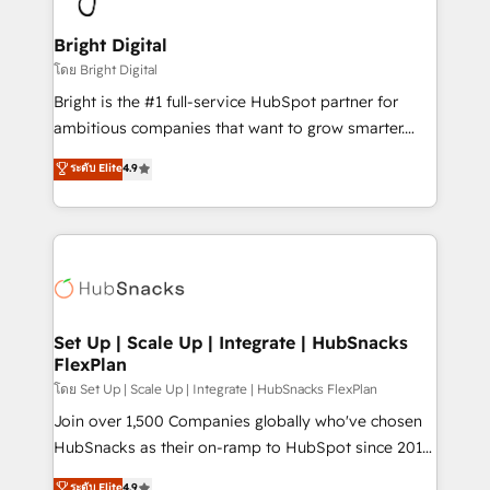
Award 🏆2022 Platform Migration Excellence Impact
Award 🏆2020 Elite Solutions Partner 🏆2019
Bright Digital
Integrations HubSpot Impact Award 🏆2019
โดย Bright Digital
Marketing Enablement HubSpot Impact Award 🏆
Bright is the #1 full-service HubSpot partner for
2018 Website Design HubSpot Impact Award 🏆2017
ambitious companies that want to grow smarter.
Website Design HubSpot Impact Award 🏆2016
From HubSpot onboarding, to training, from
ระดับ Elite
4.9
Growth-Driven Design Agency of the Year 🏆2016
developing a new website to lead generation and
Sales Enablement HubSpot Impact Award 🏆2015
digital marketing; we do it all (and with great
Growth-Driven Design Agency of the Year 🏆2015
results)! In short, our services include: - HubSpot
Became the 5th Agency to reach Diamond 🏆2014
consultancy: onboarding, training, data migration -
HubSpot COS Performance Award 🏆2014 HubSpot
HubSpot development: websites, custom modules,
COS Design Award 🏆2013 HubSpot Marketplace
integrations - Marketing & sales solutions: digital
Provider of the Year 🏆2011 Became a HubSpot
marketing, advertising, campaigns, content and
Set Up | Scale Up | Integrate | HubSnacks
Partner 📆Founded in 1997
FlexPlan
design We connect people, data and technology to
improve customer experiences. With our bright
โดย Set Up | Scale Up | Integrate | HubSnacks FlexPlan
people, exciting ideas and can-do mentality, we
Join over 1,500 Companies globally who've chosen
ensure revenue growth on a daily basis. So tell us
HubSnacks as their on-ramp to HubSpot since 2014
your challenge; our passionate and growth driven
Simple pay-as-you-go plans that accelerate value...
ระดับ Elite
4.9