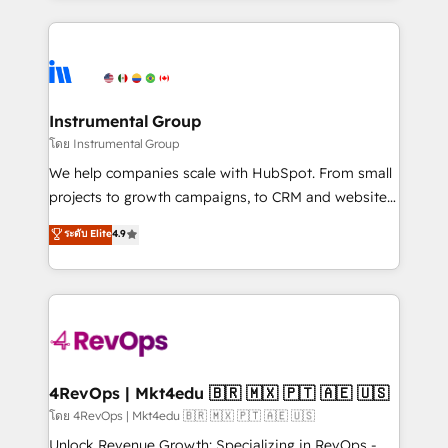
Breeze AI, custom agents, and APIs to remove
eminent solutions & integrations. Trust us to
manual work. ➤ Ongoing Management: Monthly
streamline your HubSpot experience. 🚀HubSpot
tune-ups, feature rollouts, adoption coaching. Buying
Elite Partners with 10+ years of HubSpot experience
HubSpot, switching to it, or reviving a stale portal?
🤝HubSpot Premier Integration partner 🤝Google
We are built for the work.
Premier Partner 2023 🌟5 HubSpot Accreditations 🌟
Instrumental Group
Won HubSpot Theme Challenge 2021 🌟INBOUND’19
โดย Instrumental Group
HubSpot Rising Star Why us? Harnessing the full
We help companies scale with HubSpot. From small
potential of the powerful HubSpot CRM. ✔️A team of
projects to growth campaigns, to CRM and websites.
HubSpot experts backed by over 10+ years of
Hire an agency that's experienced in every inch of
ระดับ Elite
4.9
HubSpot experience ✔️Flexible pricing models —
HubSpot and willing to work hand-in-hand with your
Hourly-fee (assigned one Dedicated HubSpot
team to simplify the complex and build a better
Admin); Monthly-fee (HubSpot Admin + Project
experience for your team and customers.
Manager); and Fixed Project Cost (as per
requirement). ✔️Helped over 25,000+ customers so
far with our HubSpot solutions. ✔️Bespoke apps &
on-demand bundle services. Connect with us today!
4RevOps | Mkt4edu 🇧🇷 🇲🇽 🇵🇹 🇦🇪 🇺🇸
โดย 4RevOps | Mkt4edu 🇧🇷 🇲🇽 🇵🇹 🇦🇪 🇺🇸
Unlock Revenue Growth: Specializing in RevOps -