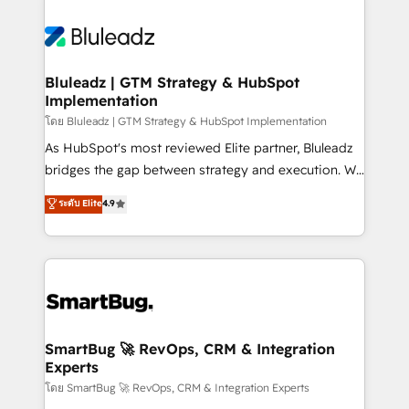
Bluleadz | GTM Strategy & HubSpot
Implementation
โดย Bluleadz | GTM Strategy & HubSpot Implementation
As HubSpot's most reviewed Elite partner, Bluleadz
bridges the gap between strategy and execution. We
don't just "set up tools" — we install the GTM
ระดับ Elite
4.9
Operating System (GTM OS) to align your leadership
and engineer a portal that drives predictable
revenue velocity. 🚀 GTM Strategy & Alignment
Workshops & Sprints: Identify "Valleys of Death"
stalling growth. Fix your ICP, Math, and Story to stop
"accelerating a mess." ⚙️ Elite Engineering & AI
Scalable Architecture: Zero-technical-debt setup
SmartBug 🚀 RevOps, CRM & Integration
Experts
across all Hubs, validated by our 7 HubSpot
Accreditations. AI-Powered RevOps: Breeze AI,
โดย SmartBug 🚀 RevOps, CRM & Integration Experts