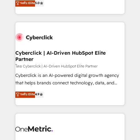
ระดับ Elite
5.0
the United States, EU, UAE, Mexico and Latin
Operating across the UK, Netherlands, Ireland, and
America. From casual user to super fan: make
Canada, we’ve delivered thousands of successful
HubSpot an experience you LOVE!
HubSpot projects for mid-market and enterprise
clients worldwide, with over 10 years experience. We
combine HubSpot, data, and AI to design connected
go-to-market systems that align people, process,
and technology for predictable, scalable revenue
Cyberclick | AI-Driven HubSpot Elite
Partner
growth. Our expertise spans RevOps, CRM and data
architecture, AI enablement, and strategic marketing,
โดย Cyberclick | AI-Driven HubSpot Elite Partner
delivered through our proprietary FLAIR framework
Cyberclick is an AI-powered digital growth agency
for responsible AI adoption. As a HubSpot Elite
that helps brands connect technology, data, and
Partner and ISO 27001:2022 certified consultancy,
creativity to achieve measurable results. Founded in
ระดับ Elite
4.9
we blend strategy, creativity, and technology to help
Barcelona and operating across Spain, LATAM, and
organisations scale smarter and grow stronger.
the UK, we support global companies in building
smarter marketing, sales, and customer success
strategies. As the only HubSpot Elite Partner in
Iberia (Spain & Portugal), we combine human insight
with intelligent automation to drive sustainable