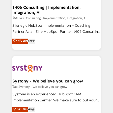
Technical Audit & Optimization Strategic Solutions: -
Revenue Operations - Inbound Marketing -
1406 Consulting | Implementation,
Integration, AI
Outbound Marketing - HubSpot CMS Website
Design & Development We empower our clients to
โดย 1406 Consulting | Implementation, Integration, AI
reach their full potential by providing transparent,
Strategic HubSpot Implementation + Coaching
relationship-driven support. With over 300 HubSpot
Partner As an Elite HubSpot Partner, 1406 Consulting
certifications and accreditations, we deliver both the
helps mid-market revenue teams transform how
ระดับ Elite
5.0
technical know-how and strategic guidance you
they sell, market, and serve. We don't just build your
need to succeed.
HubSpot—we teach your team to own it, then stay
to help you keep winning. What We Do ⚙️ CRM
Implementations across Marketing, Sales, Service,
Data & Content 📈 Sales & Marketing Alignment +
Revenue Team Enablement 🤖 Breeze AI & Custom
Agent Creation 🔄 Custom Integrations & Data
Systony - We believe you can grow
Migration Why 1406 We become part of your team.
โดย Systony - We believe you can grow
Your team learns while we build. We fix what others
Systony is an experienced HubSpot CRM
broke. Built for mid-market reality—practical
implementation partner. We make sure to put your
solutions that work with your actual headcount and
organization's needs and goals first and think along
ระดับ Elite
4.9
constraints. By the Numbers 🏆 Top 1% of all
with your organization. We are only satisfied once