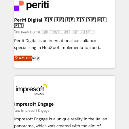
DX × AI推進のPMO伴走支援 複数部門をまたぐDX×AI変
and—most importantly—simple. That’s why we lean
革を、構想から実装・定着までPMOとして主導。「設
into bold ideas and shape them into thoughtful
定の代行ではなく、設計の責任」を引き受け、部門横断
products and strategies that actually make a
Periti Digital 🇬🇧 🇺🇸 🇮🇪 🇨🇦 🇩🇪 🇳🇱
の統合・浸透・変革管理を実行します。 ▸ CMS戦略設
🇵🇹
difference.
計・構築：リード獲得・CVR・SEOを前提にした情報設
โดย Periti Digital 🇬🇧 🇺🇸 🇮🇪 🇨🇦 🇩🇪 🇳🇱 🇵🇹
計・導線設計・テンプレート設計をContent Hubで一体
Periti Digital is an international consultancy
提供。 ▸ 既存CRM・MAからの移行支援：Salesforce・
specialising in HubSpot implementation and
Marketo・Pardot等からの移行、カスタム設計、履歴
Antropic's Claude business transformation, with
データ移行と活用設計まで。 ▸ AEO対応：ChatGPT・
ระดับ Elite
5.0
offices in Dublin, Munich, Rotterdam, Lisbon, and
Perplexity等のAI検索からの流入・引用を前提にコンテ
New York. We help organisations unlock their full
ンツとサイト構造を最適化。 🏆 なぜ100incを選ぶの
revenue potential by deeply integrating core
か？ ✓ HubSpot Eliteパートナー認定 ✓ HubSpotアワ
business systems, ERP, e-commerce platforms, and
ード受賞・HUGリーダー ✓ ISO27001:2022 /
beyond, with HubSpot, and layering Anthropic's
ISO9001:2015 取得 ✓ 400社以上の導入実績 ✓
Claude AI across the processes that matter most.
HubSpot大百科 出版 CRM・AI活用に関するご相談、現
From automating complex workflows to surfacing
Impresoft Engage
状整理の壁打ちなど、構想段階からお気軽にお問い合わ
insights buried in data, we build intelligent systems
โดย Impresoft Engage
せください。
that think, connect, and scale. Our approach goes
Impresoft Engage is a unique reality in the Italian
beyond configuration. We embed ourselves in our
panorama, which was created with the aim of