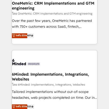
growth. Our multidisciplinary team designs solutions
OneMetric: CRM Implementations and GTM
engineering
that simplify complexity, boost performance, and
turn innovation into real impact. 🌍 Highlights •
โดย OneMetric: CRM Implementations and GTM engineering
HubSpot Partner since 2012 • 2022 EMEA Impact
Over the past few years, OneMetric has partnered
Award: Best Integration • 150+ successful HubSpot
with 750+ customers across SaaS, fintech,
projects • Clients in 30+ industries • Proprietary
healthcare, real estate, and other industries. With
ระดับ Elite
4.9
technology for integrations • Multilingual team:
150+ HubSpot-certified experts, we deliver scalable
English, Spanish, Portuguese & Italian 👉 Grow
solutions to complex GTM and RevOps challenges.
smarter with AI and HubSpot.
Our Expertise 🔹 Onboarding & Implementation:
Accredited HubSpot Partner, ensuring smooth setup
tailored to your GTM motion. 🔹 Migrations:
Accredited HubSpot Partner, ensuring migration
from other CRMs to HubSpot without data loss or
6Minded: Implementations, Integrations,
Websites
downtime. 🔹 RevOps Strategy: Align teams,
processes, and data to drive revenue efficiency. 🔹
โดย 6Minded: Implementations, Integrations, Websites
Integrations: Connect HubSpot with your tech stack
Tailored implementations without out-of-scope
for better adoption. 🔹 Custom Solutions: Build
headaches, web projects completed on time. Our in-
tailored apps, workflows, and configurations. We are
house team of certified CRM architects, experts,
ระดับ Elite
5.0
SOC 2 Type II and ISO 27001 certified, reinforcing