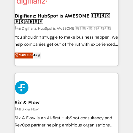
supercharge revenue operations Key services: • CRM
investment
Implementation • Systems Integration • Digital
Transformation / Web Development • RevOps &
Digifianz: HubSpot is AWESOME 🇺🇸🇲🇽
🇪🇸🇦🇷🇦🇪
Sales Consulting • Marketing Automation What
makes us different? 🚀 Top 0.5% of global HubSpot
โดย Digifianz: HubSpot is AWESOME 🇺🇸🇲🇽🇪🇸🇦🇷🇦🇪
agencies ⚙️ The strongest technical ability and
You shouldn't struggle to make business happen. We
integration capabilities 💼 Consultative, long-term
help companies get out of the rut with experienced,
partners who will embed ourselves into your
process-oriented teams implementing HubSpot
ระดับ Elite
4.9
business, processes and systems 🏢 We specialise in
Marketing, Sales, Service, CMS and Operations Hub,
working with mid-market and enterprise
so selling and actually engaging with your customers
organisations, global organisations and those with
feels easy and pain-free. We are a top ranked
complex use cases 🏆 CRM Implementation,
HubSpot Elite Partner, winner of Rookie of the Year
Platform Enablement, Custom Integration and
and Customer First Awards, 4.9/5 rating in HubSpot
Onboarding Accredited 🔐 ISO27001 & ISO9001
Reviews and 4.9/5 rating in Clutch Reviews. Digifianz
Certified
helps the following industries: logistics & 3PL, home
Six & Flow
improvement & construction, branding and
โดย Six & Flow
commercialization, real estate, health, education,
Six & Flow is an AI-first HubSpot consultancy and
SaaS, Software Dev & IT and consulting, make the
RevOps partner helping ambitious organisations
most out of their HubSpot experience operating in
grow with clarity, confidence, and intelligence.