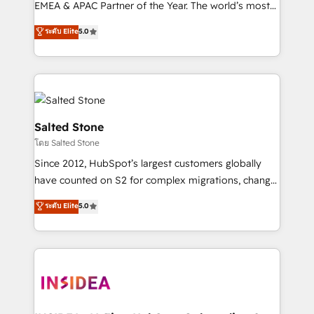
EMEA & APAC Partner of the Year. The world’s most
experienced and fully accredited HubSpot Solutions
ระดับ Elite
5.0
Partner. 🚀 With 2,750+ HubSpot projects delivered
and 370+ specialists across EMEA, APAC and NAM,
we de-risk complex CRM programmes and
accelerate ROI across every HubSpot Hub. 🧭 From
multi-region migrations to AI-powered automation,
we turn complexity into clarity, human at global
Salted Stone
scale. 🏆 HubSpot’s CEO called us “the partner of the
โดย Salted Stone
future.” Others agree it is proof of trust built through
Since 2012, HubSpot’s largest customers globally
measurable impact.
have counted on S2 for complex migrations, change
management, systems integration, and creative
ระดับ Elite
5.0
solutions that deliver measurable impact and
transform brand experiences As one of the few full-
service creative agencies in the HubSpot
ecosystem, we blend strategy, technology, & award-
winning design to build scalable, globally
regionalized HubSpot websites, integrated