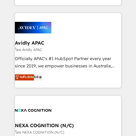
collective good of the company and its clientele, and
HubSpot Elite Solutions Partners and devout CRM
dedicated to breaking the mold from the agency of
nerds who can harness HubSpot’s custom digital
the past into the consultancy of the future. Great
tools to improve each touchpoint of your customer
things are happening.
experience. Working hand-in-hand with your team,
we’ll assemble a RevOps machine that drives more
traffic, generates better leads and crushes your
Avidly APAC
revenue goals. We've worked with thousands of
โดย Avidly APAC
HubSpot customers and we'd love to work with you
Officially APAC's #1 HubSpot Partner every year
too! Clients come to us for: Advanced CRM solutions
since 2019, we empower businesses in Australia,
System Integrations both Custom and Native to
New Zealand, and globally to realise their full
ระดับ Elite
5.0
HubSpot Data System Migrations between systems
potential through enterprise HubSpot CRM
to HubSpot New lead generation strategies Time-
implementation. And we deliver best practice across
saving automations Fresh growth campaigns Robust
the whole HubSpot platform, covering marketing,
help desk Unified revenue operations Dynamic
sales, service, CMS and integrations. We work with
website development Award-winning creative
all businesses, from start-up to Enterprise, and have
design We live and breathe HubSpot and are ready
delivered the largest HubSpot implementations in
to take on real challenges!
the world. Our human approach to digital
NEXA COGNITION (N/C)
transformation is designed for businesses who want
โดย NEXA COGNITION (N/C)