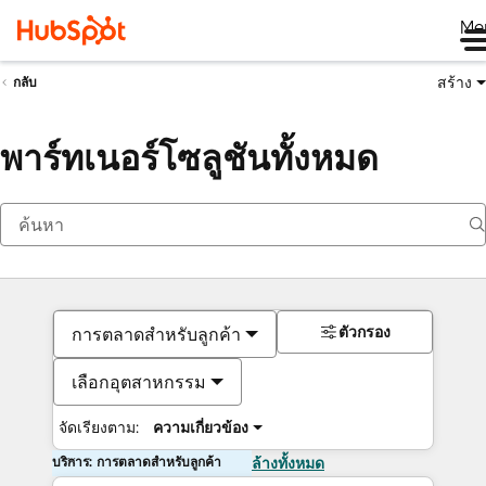
Me
สร้าง
กลับ
พาร์ทเนอร์โซลูชันทั้งหมด
ตัวกรอง
การตลาดสำหรับลูกค้า
เลือกอุตสาหกรรม
จัดเรียงตาม:
ความเกี่ยวข้อง
บริการ: การตลาดสำหรับลูกค้า
ล้างทั้งหมด