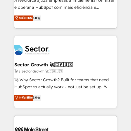
A Nexforce ajuda empresas a implementar otimizar
lo que construimos juntos. Porque crecer sin orden
e operar a HubSpot com mais eficiência e
no es crecer — es solo moverse rápido. 🌎
previsibilidade de receita. Combinamos Revenue
ระดับ Elite
5.0
Operamos en Colombia, Perú, México, Ecuador,
Operations (RevOps) e Inteligência Artificial para
Chile, Panamá, Bolivia, Argentina y República
estruturar processos integrar sistemas organizar
Dominicana — con experiencia real en educación,
dados e automatizar operações. O objetivo é
retail, salud, banca, bienes raíces, construcción y
transformar a HubSpot em um verdadeiro sistema
B2B. ✅ Crece con orden. Crece con Grows.
operacional de receita conectando equipes
tecnologia e dados em uma operação integrada.
Também somos distribuidores oficiais da HubSpot
Sector Growth 🚀🇨🇦🇺🇸
e de mais de 150 softwares globais permitindo
โดย Sector Growth 🚀🇨🇦🇺🇸
contratar e pagar a HubSpot em reais com nota
🚀 Why Sector Growth? Built for teams that need
fiscal no Brasil e gerar economia de até 50% na
HubSpot to actually work - not just be set up. 🔧
contratação de softwares internacionais.
HubSpot Experts: Onboarding, migrations,
ระดับ Elite
5.0
Oferecemos ainda agentes de IA especializados em
automation, and training built for adoption. ⚡ Highly
HubSpot que automatizam tarefas executam rotinas
Technical Execution: ERP, EMR and Custom
no CRM e mantêm os dados organizados, como um
Integrations; complex builds delivered in weeks, not
especialista operando a plataforma 24/7. Hoje 300+
months. 🤖 AI Consulting & Agents: AI-powered
empresas em 13 países utilizam a Nexforce. Somos
workflows; automation agents; process optimization