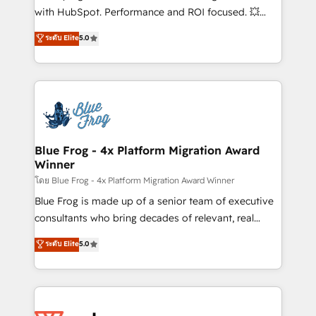
and CRM optimization • Retention strategies with
with HubSpot. Performance and ROI focused. 💥
customer journey mapping 🏅 Elite-Level HubSpot
BBD Boom is the HubSpot partner that can help you
ระดับ Elite
5.0
Execution • 750+ onboardings and 2,000+
to HubSpot Better. We work with your teams to
implementations • Deep expertise across marketing,
solve all your HubSpot challenges and improve user
sales, and service hubs • Built-in flexibility for
adoption, sales process and marketing results.
startups to global brands
Services 📚 Onboarding your team to HubSpot for
the first time 🔧 Designing and optimising your
HubSpot set-up for better results 🌐 Website design
and build using HubSpot 🔌 Integrating HubSpot
Blue Frog - 4x Platform Migration Award
Winner
with other systems 🎓 Training your teams to be
HubSpot pros 📊 Lead generation services using
โดย Blue Frog - 4x Platform Migration Award Winner
HubSpot Why us? - SIX HubSpot Accreditations -
Blue Frog is made up of a senior team of executive
awarded by HubSpot after a rigorous process for
consultants who bring decades of relevant, real
CRM, Solutions Architecture, Onboarding , Data
world experience to our client engagements. "Blue
ระดับ Elite
5.0
Migration, Custom Integration & Platform
Frog is a top, trusted partner in HubSpot's
Enablement -Onboarded over 500 businesses to
ecosystem for a reason. Their team brings over a
HubSpot -Top 1% of partners worldwide -In-house
decade of experience to the table, along with deep
team of 25+ experts Contact us today to help you
knowledge of the HubSpot platform and strategies