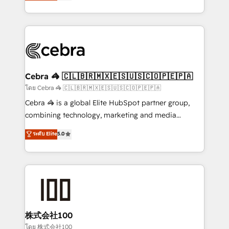
developers, designers, and marketers handles all
our commitment to data security and compliance. At
aspects of your HubSpot. ✨ 400+ global clients ✨
OneMetric, we help revenue teams focus on the
100+ seamless migrations from 15+ different CRMs
OneMetric that matters most: revenue.
✨ 100,000+ hours in HubSpot projects, 75+ full Hub
implementations, and 5,000+ pages ✨ CS: Clients
generating 7-digit MRR from inbound campaigns ✨
CS: 245% organic growth & +751% new visitors for a
Cebra 🦓 🇨🇱🇧🇷🇲🇽🇪🇸🇺🇸🇨🇴🇵🇪🇵🇦
full-funnel HubSpot project ✨ CS: 415% conversion
โดย Cebra 🦓 🇨🇱🇧🇷🇲🇽🇪🇸🇺🇸🇨🇴🇵🇪🇵🇦
boost with a new HubSpot site Recognized leaders:
Cebra 🦓 is a global Elite HubSpot partner group,
🏆 HubSpot Platform Migration Impact Award 🏆
combining technology, marketing and media
Clutch HubSpot Global Leader 🏆 Finalist: HubSpot
expertise across Latin America and Southern
ระดับ Elite
5.0
Inbound Campaign of the Year 🏆 Gold AVA Digital
Europe, with teams across 7 countries. Born in Chile,
Award for Best Website 🌟 Accreditations: CRM
we combine local insight with international reach to
Implementation, HubSpot Content Experience, CRM
help businesses grow through technology, creativity,
Data Migration & Custom Integration
AI and strategy. For over 12 years, we’ve delivered
500+ HubSpot implementations, building end-to-
end solutions that integrate CRM, AI automation,
inbound and loop marketing, content, and digital
株式会社100
creativity. Our multicultural team works in Spanish,
โดย 株式会社100