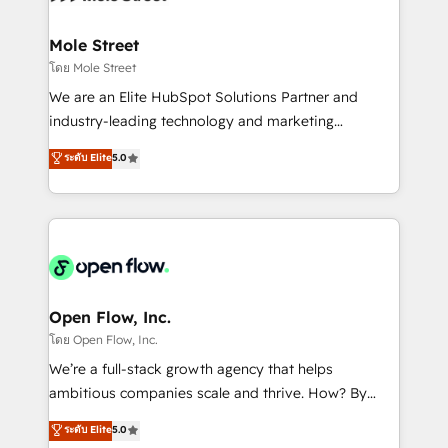
a maior parceira da HubSpot na América Latina e
inside HubSpot. 🏆 Industry Experience: 🏥
líder no ranking global de sucesso do cliente da
Healthcare: HIPAA implementations; secure data
Mole Street
HubSpot.
workflows 💼 Financial Services: compliant
โดย Mole Street
workflows; audit-ready reporting ⚖️ Legal: client
We are an Elite HubSpot Solutions Partner and
intake; pipeline and document workflows 🛒 E-
industry-leading technology and marketing
Commerce: Shopify, WooCommerce; lifecycle and
consultancy. Our focus is on enterprise and mid-
ระดับ Elite
5.0
revenue automation 🏢 Real Estate: deal pipelines;
market B2B companies globally that want a strategic
portfolio and lifecycle management 🏭
approach to execute their goals through creative
Manufacturing: ERP integrations; operational
applications of our solutions; Technical HubSpot
alignment 🛡️ Compliance & Data Considerations:
Consulting, Content Marketing, Growth-Driven
HIPAA-aware; CASL-compliant; GDPR-ready
Design, Migrations + Integrations. Mole Street’s
implementations where required 💡 Why 500+
mission is empowering others to realize their
Clients Choose Us: Elite Partner; technical, fast, and
greatness, which is achieved through creating
Open Flow, Inc.
built to scale.
absolute clarity, derived from a well-defined
โดย Open Flow, Inc.
strategy, executed well, and reported on with clear
We’re a full-stack growth agency that helps
results. The culture is driven by core values; Joy, Grit,
ambitious companies scale and thrive. How? By
Accountability, Curiosity, Authenticity, Growth
upgrading and streamlining every single revenue-
ระดับ Elite
5.0
Mindedness, and Clarity. We are driven to win for the
generating aspect of your business. We’re proud