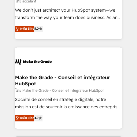
across offices and consulting teams in the UK, USA,
โดย accelant
Canada, Germany, France, Belgium, Singapore, and
We don’t just architect your HubSpot system—we
South Africa. Certified compliant with ISO/IEC
transform the way your team does business. As an
27001:2022 and ISO 9001:2015 across all seven
Elite HubSpot Solutions Partner, we specialize in
ระดับ Elite
5.0
international offices and 175+ employees.
creating tailored, end-to-end CRM solutions that
accelerate growth, improve operational efficiency,
and ensure faster time to value on HubSpot. What
sets us apart? Our people-centric approach. From
day one, our team takes the time to deeply
understand your unique needs, crafting custom
strategies that deliver impactful results. Our mission
Make the Grade - Conseil et intégrateur
HubSpot
is to empower you to unlock HubSpot’s full potential
—faster. Through expert training, unmatched
โดย Make the Grade - Conseil et intégrateur HubSpot
responsiveness, and ongoing support, we equip
Société de conseil en stratégie digitale, notre
your team to adopt new systems with confidence
mission est de soutenir la croissance des entreprises
and achieve a unified, data-driven approach to
B2B à travers l’acquisition de nouveaux clients,
ระดับ Elite
4.9
customer engagement.
l'intégration CRM et le développement des revenus
auprès de vos comptes existants. En France et à
l'international, nous travaillons avec des ETI