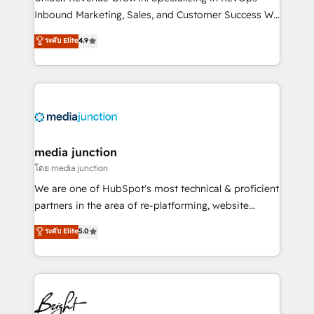
Inbound Marketing, Sales, and Customer Success We
specialize in driving revenue growth for companies
ระดับ Elite
4.9
across industries through tailored marketing, sales,
and customer success strategies, utilizing RevOps
methodologies. As Latin America's largest HubSpot
partner and a global leader in education market, we
offer unparalleled insights. Operating in five
countries—Brazil, UAE (Abu Dhabi/Dubai/Sharjah),
Mexico, USA, and Portugal—we've executed over a
media junction
hundred successful operations. Our approach,
โดย media junction
rooted in RevOps principles, integrates analysis,
We are one of HubSpot's most technical & proficient
training, planning, and qualification. Leveraging
partners in the area of re-platforming, website
technology, data analytics, CRM optimization, and
design & development. We specialize in multi-hub
ระดับ Elite
5.0
inbound marketing tactics, we focus on
implementations for mid-market & enterprise
understanding, nurturing, and converting leads.
companies. We are woman-owned, powered by
Partner with us to unlock your business's full
coffee, and we ❤️ dogs. We produce award-winning
potential and achieve sustained growth in today's
work for our clients. 🏆2023 Technical Expertise
competitive market.
Impact Award 🏆2022 Technical Expertise Impact