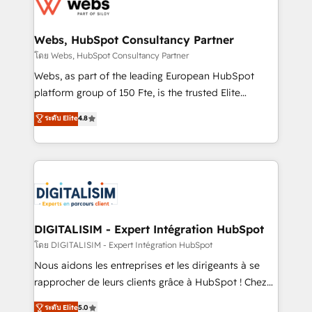
get more from your investment in HubSpot.
for driving growth. They are committed to helping
www.bbdboom.com
our customers grow and finding solutions that fit
their unique business needs. We are thrilled to have
Webs, HubSpot Consultancy Partner
Blue Frog in the HubSpot ecosystem leading the
โดย Webs, HubSpot Consultancy Partner
way for customers!" - Yamini Rangan, CEO of
Webs, as part of the leading European HubSpot
HubSpot “Our experience with the team at Blue Frog
platform group of 150 Fte, is the trusted Elite
has been nothing short of extraordinary. Their years
HubSpot CRM Partner offering you a roadmap on
ระดับ Elite
4.8
of experience and quality of skilled staff has earned
maximizing EBITDA and achieving Commercial
them a trusted reputation within the HubSpot
Excellence. With our targeted processes, we
ecosystem as a reliable partner capable of delivering
strengthen your digital transformation and minimize
remarkable experiences for our most sophisticated
costs. As HubSpot's Advanced Accredited CRM
clients.” - Brian Garvey, VP, Solutions Partner
Implementation partner, we provide expertise to
Program, HubSpot.
drive your business forward. Since 2015 we are fully
dedicated to HubSpot and with an experienced
DIGITALISIM - Expert Intégration HubSpot
team (50+), we work with reputable companies in
โดย DIGITALISIM - Expert Intégration HubSpot
B2B sectors such as manufacturing, SaaS and
Nous aidons les entreprises et les dirigeants à se
business services. We prepare a customized
rapprocher de leurs clients grâce à HubSpot ! Chez
business case that demonstrates the value and
DIGITALISIM, nous avons l'intime conviction que la
ระดับ Elite
5.0
impact of your digital transformation, including a