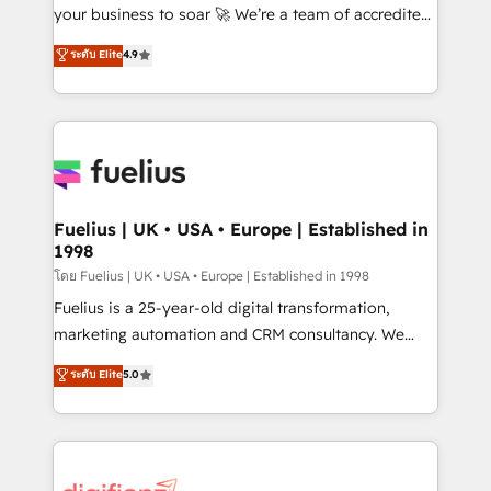
'GuardHub' governance framework, based on ISO
your business to soar 🚀 We’re a team of accredited
42001 - helping you 'organise complexity' 𝗥𝗲𝗮𝗱𝘆
HubSpot experts ready to help you. We can
ระดับ Elite
4.9
𝗳𝗼𝗿 𝘁𝗵𝗲 𝗻𝗲𝘅𝘁 𝘀𝘁𝗲𝗽? Click the 👈 '𝗖𝗼𝗻𝘁𝗮𝗰𝘁
implement the platform into complex business
𝗯𝘂𝘀𝗶𝗻𝗲𝘀𝘀' button to get in touch (𝘸𝘦'𝘳𝘦 𝘴𝘶𝘱𝘦𝘳
environments, optimise what you've got and make
𝘳𝘦𝘴𝘱𝘰𝘯𝘴𝘪𝘷𝘦)
sure you can actually use it, build your website in
HubSpot or create an inbound marketing strategy
for you and execute it on HubSpot. We are on the
G-Cloud 14 CCS (Crown Commercial Service)
framework, meaning we've been accredited by
Fuelius | UK • USA • Europe | Established in
1998
HubSpot and vetted by the CCS, which means we
can support public sector companies as well the
โดย Fuelius | UK • USA • Europe | Established in 1998
other ones listed in our profile. Our services: -
Fuelius is a 25-year-old digital transformation,
HubSpot implementation - HubSpot CMS website
marketing automation and CRM consultancy. We
build We can do lots of things. But everything we do
enable mid-market and enterprise clients to
ระดับ Elite
5.0
is there for you to: - Grow revenue, and run your
maximise their return from digital and fuel their
business more efficiently - Build stronger
growth. We modernise platforms, streamline
relationships with customers - Make better
operations that are causing inefficiencies, improve
decisions with data - Find a new voice and reach
customer experiences, integrate systems, and
more people - Get the most out of your HubSpot