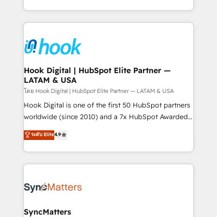
HubSpot partners 🔄 Top 5% globally in client
you are too. Why Systony? - 20+ years of
retention 📅 8+ years of consistent results since 2017
experience with CRM, Marketing, Sales & Service
Who We Serve Revenue teams, marketing leaders,
implementations - 500+ successful onboardings -
and sales ops at mid-market companies ready to
Own back-end developers - Complex data
move beyond spreadsheets into unified systems
migrations (e.g. Salesforce, MS Dynamics, Perfect
that drive real business results.
View, SuperOffice) - Custom integrations (e.g. MS
Hook Digital | HubSpot Elite Partner —
LATAM & USA
Business Central, Navision, AX, SAP, Exact, AFAS) We
focus on growing B2B companies in the SME sector
โดย Hook Digital | HubSpot Elite Partner — LATAM & USA
such as manufacturing, SaaS, business services and
Hook Digital is one of the first 50 HubSpot partners
wholesaler companies. As an experienced HubSpot
worldwide (since 2010) and a 7x HubSpot Awarded
partner, we know how important user adoption is.
Elite Partner. With 500+ projects across the U.S.,
ระดับ Elite
4.9
That's why we have developed a step-by-step
Brazil, and LATAM, we combine global expertise with
implementation process that focuses on user
regional experience. Today, we are Brazil’s largest
adoption. We’re experts on connecting data,
HubSpot Elite Partner—trusted by companies across
technology and people with each other. Together we
the Americas to scale smarter. ⚙️ CRM
strive for optimal customer processes and
Implementation & Migration Onboarding across all
experiences. Systony – We believe you can grow!
Hubs, plus migrations from Salesforce, Pipedrive, RD
Station, Freshdesk, Intercom, and more. Custom
SyncMatters