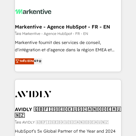
tailored to your business. Together, we unlock
results, fast. ⚙️CRM & RevOps: Align all Hubs to your
buyer journey for clean data, scalability, & reporting.
🎯Demand Gen & ABM: Drive pipeline with inbound,
Markentive - Agence HubSpot - FR - EN
ABM, AEO, SEO, & paid media. 👩‍💻Web Design:
โดย Markentive - Agence HubSpot - FR - EN
Build high-performing websites with UX, messaging,
Markentive fournit des services de conseil,
& conversion strategy that drive results. 🤖AI
d'intégration et d'agence dans la région EMEA et
Strategy: Activate Breeze Agents, configure HubSpot
North America. Avec plus de 115 experts en
ระดับ Elite
4.9
AI, & maximize AEO with tailored AI services. 🧩
marketing automation, Growth, Revops, CRM et
Integrations: Extend HubSpot with custom
webdesign. Markentive is both a consulting firm, a
integrations, hosting, & maintenance.
digital agency and an integrator. With over 115
experts in marketing automation, growth, revops,
CRM and webdesign (We focus on EMEA - USA
customers).
AVIDLY 🇬🇧🇫🇮🇸🇪🇩🇰🇺🇸🇨🇦🇳🇴🇩🇪🇦🇺
🇳🇿
โดย AVIDLY 🇬🇧🇫🇮🇸🇪🇩🇰🇺🇸🇨🇦🇳🇴🇩🇪🇦🇺🇳🇿
HubSpot’s 5x Global Partner of the Year and 2024