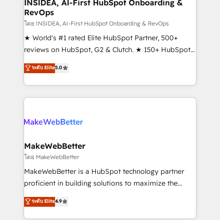
marketing campaigns, & RevOps frameworks that
INSIDEA, AI-First HubSpot Onboarding &
RevOps
fuel long-term success We connect the entire
customer lifecycle through seamless integrations,
โดย INSIDEA, AI-First HubSpot Onboarding & RevOps
ensure long-term adoption with change-
★ World's #1 rated Elite HubSpot Partner, 500+
management programs, and align marketing, sales,
reviews on HubSpot, G2 & Clutch. ★ 150+ HubSpot
and service to drive sustainable growth With 6 key
Certified Experts & Trainers across the team ★
ระดับ Elite
5.0
HubSpot accreditations and experience across
1,500+ implementations across five continents ★ AI-
hundreds of organizations in dozens of industries,
First, RevOps-led, Onboarding obsessed ★
there’s a good chance one of our globally integrated
Company of the Year 2024/25 INSIDEA helps
teams has worked with clients just like you Let’s
growing companies turn HubSpot into a revenue
explore whether S2 is the partner you’ve been
engine. We onboard your team, migrate your data,
looking for...and get your next big initiative moving!
and build AI-powered workflows that drive adoption
from week one, in your time zone. What we do ➤
MakeWebBetter
Onboarding: Live in weeks, with workflows built
โดย MakeWebBetter
around your business, not a template. ➤ Migration:
MakeWebBetter is a HubSpot technology partner
Move from any legacy CRM. Zero downtime, full data
proficient in building solutions to maximize the
integrity. ➤ Implementation: Configure HubSpot to
operational efficiency of HubSpot. The fastest-
ระดับ Elite
4.9
run your revenue process. Sales, marketing, and
growing tech-enabler & facilitator, MakeWebBetter,
service wired together. ➤ AI and Integrations: Layer
hands you the blend of HubSpot expertise &