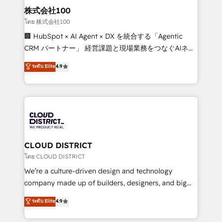
inbound and loop marketing, content, and digital
株式会社100
creativity. Our multicultural team works in Spanish,
โดย 株式会社100
Portuguese, and English to design scalable strategies
🏢 HubSpot × AI Agent × DX を統合する「Agentic
that drive measurable growth. 🌎 Highlights: • 10+
CRM パートナー」 経営課題と現場業務をつなぐAIネイ
years as a HubSpot partner. • 2023 Impact Awards:
ティブ・エージェンシーとして、HubSpot Eliteの実装
ระดับ Elite
4.9
Platform Migration Excellence. • Top 3 Partner of the
力で顧客フロント業務を再設計します。 💡 100inc は何
Year LATAM 2022, 2023, 2024, 2025. • Partner of the
をする会社か？ HubSpotを共通基盤に、AIエージェン
Year 2024. • Organizer of Aliados.ai (AI, marketing &
トを組み込んだ顧客フロント業務（マーケティング・営
tech global congress). 👉 Ready to scale your
業・CS）を組織全体で設計・実装する日本のAIネイテ
business with HubSpot? Let Cebra’s experts help
ィブ・エージェンシーです。事業部・グループ会社・部
you grow faster, smarter, and with impact.
門が分立する組織で、データと業務プロセスのサイロ化
を、CRMを軸とした全社共通基盤に再構築します。意
CLOUD DISTRICT
思決定者・PMO・現場担当者に並走します。 1️⃣
โดย CLOUD DISTRICT
HubSpot導入・活用支援 顧客データの一元化から、
We’re a culture-driven design and technology
GTMの見える化・自動化まで。全Hub統合運用、デー
company made up of builders, designers, and big
タ品質設計、グループ横断のCRM統合に対応します。
thinkers. We blend strategy, design, and
ระดับ Elite
4.9
2️⃣ AIエージェント組織構築 営業・マーケティング業務
development—always fueled by curiosity—to turn
の一部をAIが自律実行する組織への移行を設計・実装。
ideas, opportunities, and challenges into meaningful