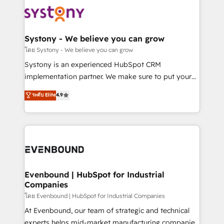
Implementations across Marketing, Sales, Service,
to accompany companies on their digital
Data & Content 📈 Sales & Marketing Alignment +
transformation journey.
Revenue Team Enablement 🤖 Breeze AI & Custom
Agent Creation 🔄 Custom Integrations & Data
Systony - We believe you can grow
Migration Why 1406 We become part of your team.
โดย Systony - We believe you can grow
Your team learns while we build. We fix what others
Systony is an experienced HubSpot CRM
broke. Built for mid-market reality—practical
implementation partner. We make sure to put your
solutions that work with your actual headcount and
organization's needs and goals first and think along
ระดับ Elite
4.9
constraints. By the Numbers 🏆 Top 1% of all
with your organization. We are only satisfied once
HubSpot partners 🔄 Top 5% globally in client
you are too. Why Systony? - 20+ years of
retention 📅 8+ years of consistent results since 2017
experience with CRM, Marketing, Sales & Service
Who We Serve Revenue teams, marketing leaders,
implementations - 500+ successful onboardings -
and sales ops at mid-market companies ready to
Own back-end developers - Complex data
move beyond spreadsheets into unified systems
migrations (e.g. Salesforce, MS Dynamics, Perfect
that drive real business results.
View, SuperOffice) - Custom integrations (e.g. MS
Evenbound | HubSpot for Industrial
Companies
Business Central, Navision, AX, SAP, Exact, AFAS) We
focus on growing B2B companies in the SME sector
โดย Evenbound | HubSpot for Industrial Companies
such as manufacturing, SaaS, business services and
At Evenbound, our team of strategic and technical
wholesaler companies. As an experienced HubSpot
experts helps mid-market manufacturing companies