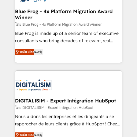
get more from your investment in HubSpot.
drive your business forward. Since 2015 we are fully
www.bbdboom.com
dedicated to HubSpot and with an experienced
Blue Frog - 4x Platform Migration Award
Winner
team (50+), we work with reputable companies in
B2B sectors such as manufacturing, SaaS and
โดย Blue Frog - 4x Platform Migration Award Winner
business services. We prepare a customized
Blue Frog is made up of a senior team of executive
business case that demonstrates the value and
consultants who bring decades of relevant, real
impact of your digital transformation, including a
world experience to our client engagements. "Blue
ระดับ Elite
5.0
detailed financial rationale with a focus on ROI and
Frog is a top, trusted partner in HubSpot's
TCO. As a trusted extension of your team, we
ecosystem for a reason. Their team brings over a
believe in the power of partnership. Together, we
decade of experience to the table, along with deep
embark on a transformational journey that sets your
knowledge of the HubSpot platform and strategies
business up for long-term success. Unlock your
for driving growth. They are committed to helping
business. If not now, when?
our customers grow and finding solutions that fit
their unique business needs. We are thrilled to have
DIGITALISIM - Expert Intégration HubSpot
Blue Frog in the HubSpot ecosystem leading the
โดย DIGITALISIM - Expert Intégration HubSpot
way for customers!" - Yamini Rangan, CEO of
Nous aidons les entreprises et les dirigeants à se
HubSpot “Our experience with the team at Blue Frog
rapprocher de leurs clients grâce à HubSpot ! Chez
has been nothing short of extraordinary. Their years
DIGITALISIM, nous avons l'intime conviction que la
ระดับ Elite
5.0
of experience and quality of skilled staff has earned