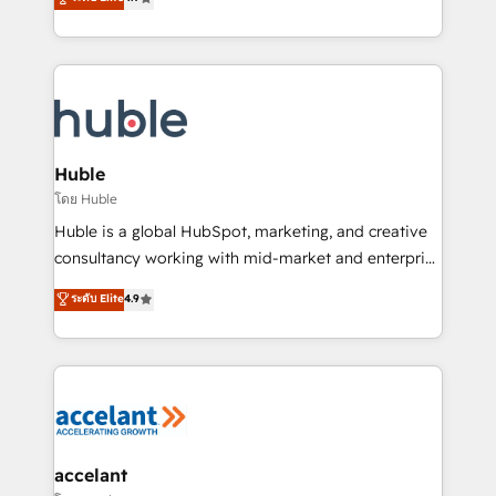
team of 100+ experts is ready for you! Driving digital
1️⃣ Set Up | Onboarding New or Check-fixing existing
growth | www.brightdigital.com
HubSpot portals 2️⃣ Scale Up | 100% HubSpot Task
Execution... Global 24/7 ... All Experts 3️⃣ Integrate |
your entire Tech Stack with Custom Integrations
Slash months from your API Integration project... ⬅️
Click "Contact Business" ⬅️ to access 150+ Kickstart
Integration templates that put HubSpot in the center
Huble
of your tech stack, syncing... 🛍️ Shopify or
โดย Huble
WooCommerce 💲 Stripe or Paypal 💰 Sage or
Huble is a global HubSpot, marketing, and creative
Netsuite 🤖 Google or Microsoft ✍️ DocuSign or
consultancy working with mid-market and enterprise
PandaDoc 🌐 Avalara or Quaderno HubSnacks holds
businesses. We go beyond implementation, shaping
ระดับ Elite
4.9
the rare Advanced "Custom Integrations"
the strategy, processes, and teams that turn
Accreditation, securely sync data across... 🔄 any
HubSpot into a genuine growth engine. Named
apps, in any direction. Stuck on your old CRM..?
HubSpot's Global Partner of the Year in 2024,
Migrate | seamlessly off your old CRM onto a clean
consistently ranked among their top 5 partners
new HubSpot portal with Advanced Website and
worldwide, and with over 15 years in the ecosystem,
CRM Migrations using our in-house "HubScrub" Tool.
Huble has built a track record that speaks for itself.
One company, one operating model, delivering
accelant