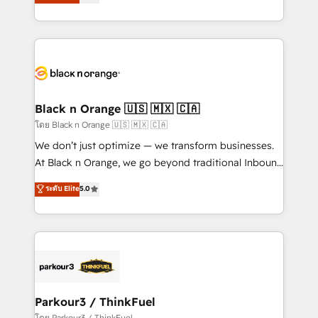
réussite des entreprises passe par l’innovation web,
them a trusted reputation within the HubSpot
le marketing digital, et la relation client ! C'est
ecosystem as a reliable partner capable of delivering
pourquoi, nos experts sont à la fois capables de
remarkable experiences for our most sophisticated
gérer votre projet de création de site internet, votre
clients.” - Brian Garvey, VP, Solutions Partner
référencement, votre stratégie digitale et le pilotage
Program, HubSpot.
et l'intégration d'HubSpot ! Les grandes phases d'un
projet HubSpot avec DIGITALISIM : 🧽 Nettoyage,
Black n Orange 🇺🇸 🇲🇽 🇨🇦
migration et intégration des bases de données. 🚀
โดย Black n Orange 🇺🇸 🇲🇽 🇨🇦
Développement des interfaces avec vos logiciels
We don’t just optimize — we transform businesses.
métiers ⚙️ Configuration de la plateforme HubSpot
At Black n Orange, we go beyond traditional Inbound
📈 Configuration de rapports et tableaux de bord 🤝
Marketing with our exclusive methodologies:
ระดับ Elite
5.0
Book Process & Guidelines utilisateurs 🎓
BOOMS and BOOST. Together, they form a powerful
Formations des utilisateurs
combination that has driven success for over 800
businesses worldwide. As Elite HubSpot Partners, we
specialize in crafting high-performance growth
strategies that integrate data-driven marketing,
automation, and revenue intelligence to help
companies scale faster and smarter. 🔹 BOOMS:
Parkour3 / ThinkFuel
Demand generation for all your buyers With BOOMS,
โดย Parkour3 / ThinkFuel