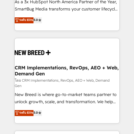
custom AI agents, and high-integrity migrations for
As a 3x HubSpot North America Partner of the Year,
total reporting clarity. Security & Compliance: SOC 2
SmartBug Media transforms your customer lifecycle
Type I and HIPAA attested for enterprise-grade data
into a revenue engine. Our unified ecosystem
ระดับ Elite
5.0
security. 🏆 Why Bluleadz? GTM OS Partner | 16+
includes specialized divisions Globalia (AI &
Years Experience | 1,000+ Five-Star Reviews
Software) and Point Success Media (Paid Media),
making this the official home for all three brands. 🔄
Implementation & Integration - Seamless migrations
and system integrations powered by Globalia’s
technical development team. - 19 HubSpot-certified
trainers to drive platform adoption. 📈 Revenue
CRM Implementations, RevOps, AEO + Web,
Demand Gen
Generation - Full-funnel marketing and high-
performance advertising via Point Success Media. -
โดย CRM Implementations, RevOps, AEO + Web, Demand
Gen
Expert deployment of Breeze AI and custom agents
New Breed is where go-to-market teams partner to
to automate growth. 🏆 Elite Excellence - 8 platform
unlock growth, scale, and transformation. We help
accreditations and deep HIPAA-compliance
companies activate HubSpot’s AI-powered
expertise. - A team of 250+ experts dedicated to
ระดับ Elite
5.0
customer platform and operationalize HubSpot’s
your resilient growth.
Loop Marketing framework through expert-led
services, smart agents, and purpose-built apps,