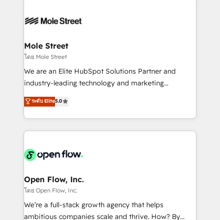
especialista operando a plataforma 24/7. Hoje 300+
months. 🤖 AI Consulting & Agents: AI-powered
empresas em 13 países utilizam a Nexforce. Somos
workflows; automation agents; process optimization
a maior parceira da HubSpot na América Latina e
inside HubSpot. 🏆 Industry Experience: 🏥
líder no ranking global de sucesso do cliente da
Healthcare: HIPAA implementations; secure data
Mole Street
HubSpot.
workflows 💼 Financial Services: compliant
โดย Mole Street
workflows; audit-ready reporting ⚖️ Legal: client
We are an Elite HubSpot Solutions Partner and
intake; pipeline and document workflows 🛒 E-
industry-leading technology and marketing
Commerce: Shopify, WooCommerce; lifecycle and
consultancy. Our focus is on enterprise and mid-
ระดับ Elite
5.0
revenue automation 🏢 Real Estate: deal pipelines;
market B2B companies globally that want a strategic
portfolio and lifecycle management 🏭
approach to execute their goals through creative
Manufacturing: ERP integrations; operational
applications of our solutions; Technical HubSpot
alignment 🛡️ Compliance & Data Considerations:
Consulting, Content Marketing, Growth-Driven
HIPAA-aware; CASL-compliant; GDPR-ready
Design, Migrations + Integrations. Mole Street’s
implementations where required 💡 Why 500+
mission is empowering others to realize their
Clients Choose Us: Elite Partner; technical, fast, and
greatness, which is achieved through creating
Open Flow, Inc.
built to scale.
absolute clarity, derived from a well-defined
โดย Open Flow, Inc.
strategy, executed well, and reported on with clear
We’re a full-stack growth agency that helps
results. The culture is driven by core values; Joy, Grit,
ambitious companies scale and thrive. How? By