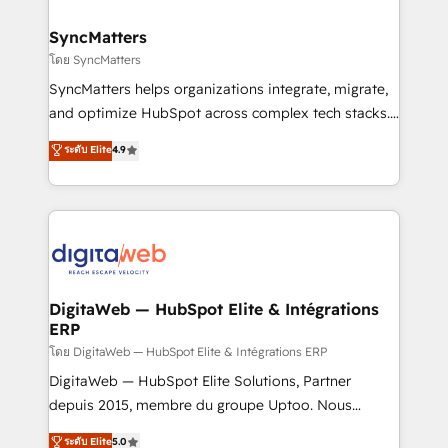
Hubs, plus migrations from Salesforce, Pipedrive, RD
Station, Freshdesk, Intercom, and more. Custom
SyncMatters
objects, automations, and integrations built for
โดย SyncMatters
growth. 🚀 AI-Driven GTM Orchestration Unify
SyncMatters helps organizations integrate, migrate,
HubSpot with LinkedIn, WhatsApp, email, paid
and optimize HubSpot across complex tech stacks.
media, and AI voice to drive pipeline. 🤖 AI Custom
From CRM data migrations to real-time integrations
ระดับ Elite
4.9
Agent Development Deploy AI agents for
and portal consolidations, we ensure clean, reliable
prospecting, follow-ups, service triage, and
data across every system. Core Solutions: -
knowledge retrieval—built in HubSpot. ⚡ Fast-Track
HubSpot CRM Data Migration - Custom HubSpot
& Growth-Track Services Fast-Track: Rapid HubSpot
Integrations (ERP, SaaS, APIs) - Real-Time Data
onboarding in weeks Growth-Track: Unlock
Synchronization - HubSpot Portal Consolidation -
advanced optimization & adoption 📍 São Paulo, BR
Data Quality & Deduplication Use Cases: - Salesforce
• Des Moines, IA • New York, NY
to HubSpot migrations - HubSpot and NetSuite or
DigitaWeb — HubSpot Elite & Intégrations
ERP
ERP integrations - Multi-system data
synchronization - Fixing broken or unreliable
โดย DigitaWeb — HubSpot Elite & Intégrations ERP
integrations Trusted by RevOps teams to manage
DigitaWeb — HubSpot Elite Solutions, Partner
complex, high-risk CRM migrations and integrations.
depuis 2015, membre du groupe Uptoo. Nous
aidons les ETI et PME B2B à unifier Marketing,
ระดับ Elite
5.0