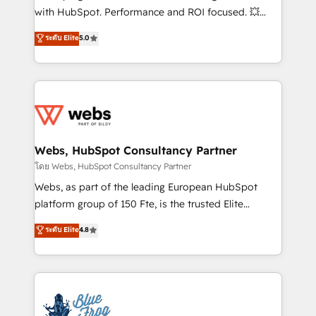
and CRM optimization • Retention strategies with
with HubSpot. Performance and ROI focused. 💥
customer journey mapping 🏅 Elite-Level HubSpot
BBD Boom is the HubSpot partner that can help you
ระดับ Elite
5.0
Execution • 750+ onboardings and 2,000+
to HubSpot Better. We work with your teams to
implementations • Deep expertise across marketing,
solve all your HubSpot challenges and improve user
sales, and service hubs • Built-in flexibility for
adoption, sales process and marketing results.
startups to global brands
Services 📚 Onboarding your team to HubSpot for
the first time 🔧 Designing and optimising your
HubSpot set-up for better results 🌐 Website design
and build using HubSpot 🔌 Integrating HubSpot
Webs, HubSpot Consultancy Partner
with other systems 🎓 Training your teams to be
โดย Webs, HubSpot Consultancy Partner
HubSpot pros 📊 Lead generation services using
Webs, as part of the leading European HubSpot
HubSpot Why us? - SIX HubSpot Accreditations -
platform group of 150 Fte, is the trusted Elite
awarded by HubSpot after a rigorous process for
HubSpot CRM Partner offering you a roadmap on
ระดับ Elite
4.8
CRM, Solutions Architecture, Onboarding , Data
maximizing EBITDA and achieving Commercial
Migration, Custom Integration & Platform
Excellence. With our targeted processes, we
Enablement -Onboarded over 500 businesses to
strengthen your digital transformation and minimize
HubSpot -Top 1% of partners worldwide -In-house
costs. As HubSpot's Advanced Accredited CRM
team of 25+ experts Contact us today to help you
Implementation partner, we provide expertise to