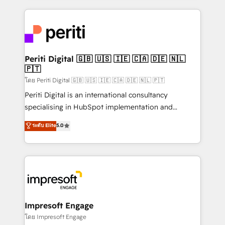
Breeze・Claude等をHubSpotと連携させ、役割定義・
experiences. To us, technology is more than just
運用ルール・成果指標まで含めて設計します。 3️⃣ 全社
code; it’s about creating things that are useful, cool,
DX × AI推進のPMO伴走支援 複数部門をまたぐDX×AI変
and—most importantly—simple. That’s why we lean
革を、構想から実装・定着までPMOとして主導。「設
into bold ideas and shape them into thoughtful
定の代行ではなく、設計の責任」を引き受け、部門横断
products and strategies that actually make a
Periti Digital 🇬🇧 🇺🇸 🇮🇪 🇨🇦 🇩🇪 🇳🇱
の統合・浸透・変革管理を実行します。 ▸ CMS戦略設
🇵🇹
difference.
計・構築：リード獲得・CVR・SEOを前提にした情報設
โดย Periti Digital 🇬🇧 🇺🇸 🇮🇪 🇨🇦 🇩🇪 🇳🇱 🇵🇹
計・導線設計・テンプレート設計をContent Hubで一体
Periti Digital is an international consultancy
提供。 ▸ 既存CRM・MAからの移行支援：Salesforce・
specialising in HubSpot implementation and
Marketo・Pardot等からの移行、カスタム設計、履歴
Antropic's Claude business transformation, with
データ移行と活用設計まで。 ▸ AEO対応：ChatGPT・
ระดับ Elite
5.0
offices in Dublin, Munich, Rotterdam, Lisbon, and
Perplexity等のAI検索からの流入・引用を前提にコンテ
New York. We help organisations unlock their full
ンツとサイト構造を最適化。 🏆 なぜ100incを選ぶの
revenue potential by deeply integrating core
か？ ✓ HubSpot Eliteパートナー認定 ✓ HubSpotアワ
business systems, ERP, e-commerce platforms, and
ード受賞・HUGリーダー ✓ ISO27001:2022 /
beyond, with HubSpot, and layering Anthropic's
ISO9001:2015 取得 ✓ 400社以上の導入実績 ✓
Claude AI across the processes that matter most.
HubSpot大百科 出版 CRM・AI活用に関するご相談、現
From automating complex workflows to surfacing
Impresoft Engage
状整理の壁打ちなど、構想段階からお気軽にお問い合わ
insights buried in data, we build intelligent systems
โดย Impresoft Engage
せください。