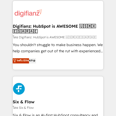
operations that are causing inefficiencies, improve
decisions with data - Find a new voice and reach
customer experiences, integrate systems, and
more people - Get the most out of your HubSpot
supercharge revenue operations Key services: • CRM
investment
Implementation • Systems Integration • Digital
Transformation / Web Development • RevOps &
Digifianz: HubSpot is AWESOME 🇺🇸🇲🇽
🇪🇸🇦🇷🇦🇪
Sales Consulting • Marketing Automation What
makes us different? 🚀 Top 0.5% of global HubSpot
โดย Digifianz: HubSpot is AWESOME 🇺🇸🇲🇽🇪🇸🇦🇷🇦🇪
agencies ⚙️ The strongest technical ability and
You shouldn't struggle to make business happen. We
integration capabilities 💼 Consultative, long-term
help companies get out of the rut with experienced,
partners who will embed ourselves into your
process-oriented teams implementing HubSpot
ระดับ Elite
4.9
business, processes and systems 🏢 We specialise in
Marketing, Sales, Service, CMS and Operations Hub,
working with mid-market and enterprise
so selling and actually engaging with your customers
organisations, global organisations and those with
feels easy and pain-free. We are a top ranked
complex use cases 🏆 CRM Implementation,
HubSpot Elite Partner, winner of Rookie of the Year
Platform Enablement, Custom Integration and
and Customer First Awards, 4.9/5 rating in HubSpot
Onboarding Accredited 🔐 ISO27001 & ISO9001
Reviews and 4.9/5 rating in Clutch Reviews. Digifianz
Certified
helps the following industries: logistics & 3PL, home
Six & Flow
improvement & construction, branding and
โดย Six & Flow
commercialization, real estate, health, education,
Six & Flow is an AI-first HubSpot consultancy and