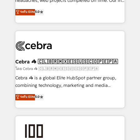
headaches, web projects completed on time. Our in-
SOC 2 Type II and ISO 27001 certified, reinforcing
house team of certified CRM architects, experts,
ระดับ Elite
5.0
our commitment to data security and compliance. At
developers, designers, and marketers handles all
OneMetric, we help revenue teams focus on the
aspects of your HubSpot. ✨ 400+ global clients ✨
OneMetric that matters most: revenue.
100+ seamless migrations from 15+ different CRMs
✨ 100,000+ hours in HubSpot projects, 75+ full Hub
implementations, and 5,000+ pages ✨ CS: Clients
generating 7-digit MRR from inbound campaigns ✨
CS: 245% organic growth & +751% new visitors for a
Cebra 🦓 🇨🇱🇧🇷🇲🇽🇪🇸🇺🇸🇨🇴🇵🇪🇵🇦
full-funnel HubSpot project ✨ CS: 415% conversion
โดย Cebra 🦓 🇨🇱🇧🇷🇲🇽🇪🇸🇺🇸🇨🇴🇵🇪🇵🇦
boost with a new HubSpot site Recognized leaders:
Cebra 🦓 is a global Elite HubSpot partner group,
🏆 HubSpot Platform Migration Impact Award 🏆
combining technology, marketing and media
Clutch HubSpot Global Leader 🏆 Finalist: HubSpot
expertise across Latin America and Southern
ระดับ Elite
5.0
Inbound Campaign of the Year 🏆 Gold AVA Digital
Europe, with teams across 7 countries. Born in Chile,
Award for Best Website 🌟 Accreditations: CRM
we combine local insight with international reach to
Implementation, HubSpot Content Experience, CRM
help businesses grow through technology, creativity,
Data Migration & Custom Integration
AI and strategy. For over 12 years, we’ve delivered
500+ HubSpot implementations, building end-to-
end solutions that integrate CRM, AI automation,