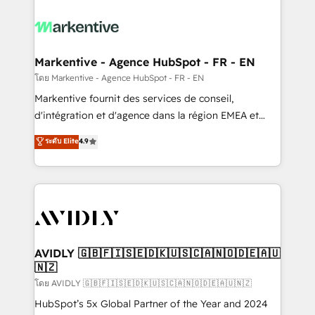
tailored to your business. Together, we unlock
results, fast. ⚙️CRM & RevOps: Align all Hubs to your
buyer journey for clean data, scalability, & reporting.
🎯Demand Gen & ABM: Drive pipeline with inbound,
Markentive - Agence HubSpot - FR - EN
ABM, AEO, SEO, & paid media. 👩‍💻Web Design:
โดย Markentive - Agence HubSpot - FR - EN
Build high-performing websites with UX, messaging,
Markentive fournit des services de conseil,
& conversion strategy that drive results. 🤖AI
d'intégration et d'agence dans la région EMEA et
Strategy: Activate Breeze Agents, configure HubSpot
North America. Avec plus de 115 experts en
ระดับ Elite
4.9
AI, & maximize AEO with tailored AI services. 🧩
marketing automation, Growth, Revops, CRM et
Integrations: Extend HubSpot with custom
webdesign. Markentive is both a consulting firm, a
integrations, hosting, & maintenance.
digital agency and an integrator. With over 115
experts in marketing automation, growth, revops,
CRM and webdesign (We focus on EMEA - USA
customers).
AVIDLY 🇬🇧🇫🇮🇸🇪🇩🇰🇺🇸🇨🇦🇳🇴🇩🇪🇦🇺
🇳🇿
โดย AVIDLY 🇬🇧🇫🇮🇸🇪🇩🇰🇺🇸🇨🇦🇳🇴🇩🇪🇦🇺🇳🇿
HubSpot’s 5x Global Partner of the Year and 2024