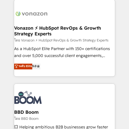
ambitieuses, des grands groupes voulant aller au-
delà d’une simple transformation digitale et des
startups florissantes. Nos 3 grandes expertises sont :
➤ L’intégration de CRM et de méthodologie RevOps
Vonazon ⚡ HubSpot RevOps & Growth
Strategy Experts
pour aligner les équipes marketing, commerciales et
support client (data migration, synchronisation API,
โดย Vonazon ⚡ HubSpot RevOps & Growth Strategy Experts
audit et maintenance) ➤ La création de sites internet
As a HubSpot Elite Partner with 150+ certifications
de conversion qui transforment les visiteurs en
and over 5,000 successful client engagements,
opportunités d'affaires ➤ La mise en place de
Vonazon turns marketing complexity into
ระดับ Elite
5.0
stratégies d'acquisition marketing (SEO, SEA,
measurable, scalable growth. From onboarding to
inbound, automatisation marketing, ABM, IA,
enterprise-grade campaigns, our in-house team
emailing) Informations clés : - 10 ans d'expérience -
builds scalable strategies that drive long-term
100+ intégrations CRM HubSpot réussies - 40
revenue. ⚙️ HubSpot Integration & Optimization •
experts conseil - 150 certifications HubSpot
Seamless CRM, CMS, and automation setup •
cumulées
Complex platform migrations and data cleanups •
Custom APIs and third-party integrations 📈 End-to-
BBD Boom
End Revenue Acceleration • Lifecycle marketing and
โดย BBD Boom
pipeline growth programs • Sales enablement tools
💥 Helping ambitious B2B businesses grow faster