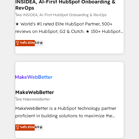
marketing campaigns, & RevOps frameworks that
INSIDEA, AI-First HubSpot Onboarding &
RevOps
fuel long-term success We connect the entire
customer lifecycle through seamless integrations,
โดย INSIDEA, AI-First HubSpot Onboarding & RevOps
ensure long-term adoption with change-
★ World's #1 rated Elite HubSpot Partner, 500+
management programs, and align marketing, sales,
reviews on HubSpot, G2 & Clutch. ★ 150+ HubSpot
and service to drive sustainable growth With 6 key
Certified Experts & Trainers across the team ★
ระดับ Elite
5.0
HubSpot accreditations and experience across
1,500+ implementations across five continents ★ AI-
hundreds of organizations in dozens of industries,
First, RevOps-led, Onboarding obsessed ★
there’s a good chance one of our globally integrated
Company of the Year 2024/25 INSIDEA helps
teams has worked with clients just like you Let’s
growing companies turn HubSpot into a revenue
explore whether S2 is the partner you’ve been
engine. We onboard your team, migrate your data,
looking for...and get your next big initiative moving!
and build AI-powered workflows that drive adoption
from week one, in your time zone. What we do ➤
MakeWebBetter
Onboarding: Live in weeks, with workflows built
โดย MakeWebBetter
around your business, not a template. ➤ Migration:
MakeWebBetter is a HubSpot technology partner
Move from any legacy CRM. Zero downtime, full data
proficient in building solutions to maximize the
integrity. ➤ Implementation: Configure HubSpot to
operational efficiency of HubSpot. The fastest-
ระดับ Elite
4.9
run your revenue process. Sales, marketing, and
growing tech-enabler & facilitator, MakeWebBetter,
service wired together. ➤ AI and Integrations: Layer
hands you the blend of HubSpot expertise &