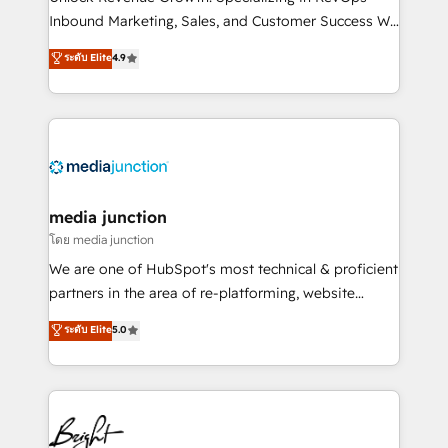
Inbound Marketing, Sales, and Customer Success We
specialize in driving revenue growth for companies
ระดับ Elite
4.9
across industries through tailored marketing, sales,
and customer success strategies, utilizing RevOps
methodologies. As Latin America's largest HubSpot
partner and a global leader in education market, we
offer unparalleled insights. Operating in five
countries—Brazil, UAE (Abu Dhabi/Dubai/Sharjah),
Mexico, USA, and Portugal—we've executed over a
media junction
hundred successful operations. Our approach,
โดย media junction
rooted in RevOps principles, integrates analysis,
We are one of HubSpot's most technical & proficient
training, planning, and qualification. Leveraging
partners in the area of re-platforming, website
technology, data analytics, CRM optimization, and
design & development. We specialize in multi-hub
ระดับ Elite
5.0
inbound marketing tactics, we focus on
implementations for mid-market & enterprise
understanding, nurturing, and converting leads.
companies. We are woman-owned, powered by
Partner with us to unlock your business's full
coffee, and we ❤️ dogs. We produce award-winning
potential and achieve sustained growth in today's
work for our clients. 🏆2023 Technical Expertise
competitive market.
Impact Award 🏆2022 Technical Expertise Impact