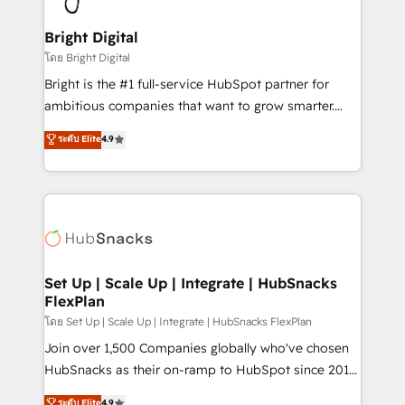
Award 🏆2022 Platform Migration Excellence Impact
Award 🏆2020 Elite Solutions Partner 🏆2019
Bright Digital
Integrations HubSpot Impact Award 🏆2019
โดย Bright Digital
Marketing Enablement HubSpot Impact Award 🏆
Bright is the #1 full-service HubSpot partner for
2018 Website Design HubSpot Impact Award 🏆2017
ambitious companies that want to grow smarter.
Website Design HubSpot Impact Award 🏆2016
From HubSpot onboarding, to training, from
ระดับ Elite
4.9
Growth-Driven Design Agency of the Year 🏆2016
developing a new website to lead generation and
Sales Enablement HubSpot Impact Award 🏆2015
digital marketing; we do it all (and with great
Growth-Driven Design Agency of the Year 🏆2015
results)! In short, our services include: - HubSpot
Became the 5th Agency to reach Diamond 🏆2014
consultancy: onboarding, training, data migration -
HubSpot COS Performance Award 🏆2014 HubSpot
HubSpot development: websites, custom modules,
COS Design Award 🏆2013 HubSpot Marketplace
integrations - Marketing & sales solutions: digital
Provider of the Year 🏆2011 Became a HubSpot
marketing, advertising, campaigns, content and
Set Up | Scale Up | Integrate | HubSnacks
Partner 📆Founded in 1997
FlexPlan
design We connect people, data and technology to
improve customer experiences. With our bright
โดย Set Up | Scale Up | Integrate | HubSnacks FlexPlan
people, exciting ideas and can-do mentality, we
Join over 1,500 Companies globally who've chosen
ensure revenue growth on a daily basis. So tell us
HubSnacks as their on-ramp to HubSpot since 2014
your challenge; our passionate and growth driven
Simple pay-as-you-go plans that accelerate value...
ระดับ Elite
4.9