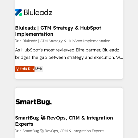
Bluleadz | GTM Strategy & HubSpot
Implementation
โดย Bluleadz | GTM Strategy & HubSpot Implementation
As HubSpot's most reviewed Elite partner, Bluleadz
bridges the gap between strategy and execution. We
don't just "set up tools" — we install the GTM
ระดับ Elite
4.9
Operating System (GTM OS) to align your leadership
and engineer a portal that drives predictable
revenue velocity. 🚀 GTM Strategy & Alignment
Workshops & Sprints: Identify "Valleys of Death"
stalling growth. Fix your ICP, Math, and Story to stop
"accelerating a mess." ⚙️ Elite Engineering & AI
Scalable Architecture: Zero-technical-debt setup
SmartBug 🚀 RevOps, CRM & Integration
Experts
across all Hubs, validated by our 7 HubSpot
Accreditations. AI-Powered RevOps: Breeze AI,
โดย SmartBug 🚀 RevOps, CRM & Integration Experts