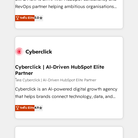
SaaS, Software Dev & IT and consulting, make the
RevOps partner helping ambitious organisations
most out of their HubSpot experience operating in
grow with clarity, confidence, and intelligence.
ระดับ Elite
5.0
the United States, EU, UAE, Mexico and Latin
Operating across the UK, Netherlands, Ireland, and
America. From casual user to super fan: make
Canada, we’ve delivered thousands of successful
HubSpot an experience you LOVE!
HubSpot projects for mid-market and enterprise
clients worldwide, with over 10 years experience. We
combine HubSpot, data, and AI to design connected
go-to-market systems that align people, process,
and technology for predictable, scalable revenue
Cyberclick | AI-Driven HubSpot Elite
Partner
growth. Our expertise spans RevOps, CRM and data
architecture, AI enablement, and strategic marketing,
โดย Cyberclick | AI-Driven HubSpot Elite Partner
delivered through our proprietary FLAIR framework
Cyberclick is an AI-powered digital growth agency
for responsible AI adoption. As a HubSpot Elite
that helps brands connect technology, data, and
Partner and ISO 27001:2022 certified consultancy,
creativity to achieve measurable results. Founded in
ระดับ Elite
4.9
we blend strategy, creativity, and technology to help
Barcelona and operating across Spain, LATAM, and
organisations scale smarter and grow stronger.
the UK, we support global companies in building
smarter marketing, sales, and customer success
strategies. As the only HubSpot Elite Partner in