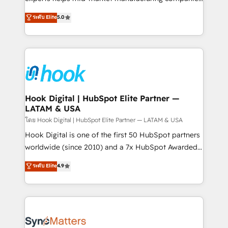
partner, we know how important user adoption is.
achieve real growth. We specialize in delivering
ระดับ Elite
5.0
That's why we have developed a step-by-step
tailored solutions that drive results by leveraging
implementation process that focuses on user
HubSpot’s platform and data to fuel success.
adoption. We’re experts on connecting data,
Technical Solutions: - HubSpot Technical Consulting -
technology and people with each other. Together we
HubSpot CRM Implementation - HubSpot
strive for optimal customer processes and
Onboarding - Data Migration & Integrations -
experiences. Systony – We believe you can grow!
Technical Audit & Optimization Strategic Solutions: -
Revenue Operations - Inbound Marketing -
Hook Digital | HubSpot Elite Partner —
LATAM & USA
Outbound Marketing - HubSpot CMS Website
Design & Development We empower our clients to
โดย Hook Digital | HubSpot Elite Partner — LATAM & USA
reach their full potential by providing transparent,
Hook Digital is one of the first 50 HubSpot partners
relationship-driven support. With over 300 HubSpot
worldwide (since 2010) and a 7x HubSpot Awarded
certifications and accreditations, we deliver both the
Elite Partner. With 500+ projects across the U.S.,
ระดับ Elite
4.9
technical know-how and strategic guidance you
Brazil, and LATAM, we combine global expertise with
need to succeed.
regional experience. Today, we are Brazil’s largest
HubSpot Elite Partner—trusted by companies across
the Americas to scale smarter. ⚙️ CRM
Implementation & Migration Onboarding across all