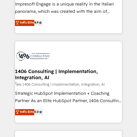
that think, connect, and scale. Our approach goes
Impresoft Engage is a unique reality in the Italian
beyond configuration. We embed ourselves in our
panorama, which was created with the aim of
clients' operations, understand how their business
putting Customer Experience at the center by
ระดับ Elite
4.9
actually runs, and architect solutions that make
creating digital environments capable of integrating
technology work harder — so their people don't
people, processes and data. We offer the best
have to. 900+ customers worldwide have trusted
digital solutions on the market, ranging from CRM
Periti to turn their data into diamonds. 💎
processes and technologies to digital strategy, from
marketing automation to online and offline sales
processes through Customer Service Management,
allowing companies to optimize processes and meet
1406 Consulting | Implementation,
Integration, AI
the needs of the customer. We are part of Impresoft
Group, a group of specialized and complementary
โดย 1406 Consulting | Implementation, Integration, AI
companies that divide their offer into 4
Strategic HubSpot Implementation + Coaching
Competence Centers: Smart Manufacturing,
Partner As an Elite HubSpot Partner, 1406 Consulting
Customer First, Enabling Technologies & Security.
helps mid-market revenue teams transform how
ระดับ Elite
5.0
The synergies generated by these integrations,
they sell, market, and serve. We don't just build your
together with the combination of talents, skills,
HubSpot—we teach your team to own it, then stay
solutions and services, have allowed the group to
to help you keep winning. What We Do ⚙️ CRM
build an unrivaled offering portfolio on the market