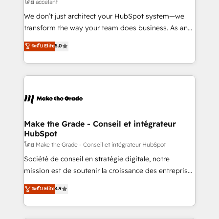
across offices and consulting teams in the UK, USA,
โดย accelant
Canada, Germany, France, Belgium, Singapore, and
We don’t just architect your HubSpot system—we
South Africa. Certified compliant with ISO/IEC
transform the way your team does business. As an
27001:2022 and ISO 9001:2015 across all seven
Elite HubSpot Solutions Partner, we specialize in
ระดับ Elite
5.0
international offices and 175+ employees.
creating tailored, end-to-end CRM solutions that
accelerate growth, improve operational efficiency,
and ensure faster time to value on HubSpot. What
sets us apart? Our people-centric approach. From
day one, our team takes the time to deeply
understand your unique needs, crafting custom
strategies that deliver impactful results. Our mission
Make the Grade - Conseil et intégrateur
HubSpot
is to empower you to unlock HubSpot’s full potential
—faster. Through expert training, unmatched
โดย Make the Grade - Conseil et intégrateur HubSpot
responsiveness, and ongoing support, we equip
Société de conseil en stratégie digitale, notre
your team to adopt new systems with confidence
mission est de soutenir la croissance des entreprises
and achieve a unified, data-driven approach to
B2B à travers l’acquisition de nouveaux clients,
ระดับ Elite
4.9
customer engagement.
l'intégration CRM et le développement des revenus
auprès de vos comptes existants. En France et à
l'international, nous travaillons avec des ETI