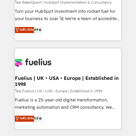
CMS • ISO/IEC 27001:2022, ISO 9001:2015, and ISO
โดย BabelQuest | HubSpot Implementation & Consultancy
42001:2023 certified - the AI management standard •
Turn your HubSpot investment into rocket fuel for
GuardHub: our AI governance framework, built on
your business to soar 🚀 We’re a team of accredited
ISO 42001 Ready for the next step? Click the 👈
HubSpot experts ready to help you. We can
ระดับ Elite
4.9
'𝗖𝗼𝗻𝘁𝗮𝗰𝘁 𝗯𝘂𝘀𝗶𝗻𝗲𝘀𝘀' button to get in touch (𝘸𝘦'𝘳𝘦
implement the platform into complex business
𝘴𝘶𝘱𝘦𝘳 𝘳𝘦𝘴𝘱𝘰𝘯𝘴𝘪𝘷𝘦)
environments, optimise what you've got and make
sure you can actually use it, build your website in
HubSpot or create an inbound marketing strategy
for you and execute it on HubSpot. We are on the
G-Cloud 14 CCS (Crown Commercial Service)
framework, meaning we've been accredited by
Fuelius | UK • USA • Europe | Established in
1998
HubSpot and vetted by the CCS, which means we
can support public sector companies as well the
โดย Fuelius | UK • USA • Europe | Established in 1998
other ones listed in our profile. Our services: -
Fuelius is a 25-year-old digital transformation,
HubSpot implementation - HubSpot CMS website
marketing automation and CRM consultancy. We
build We can do lots of things. But everything we do
enable mid-market and enterprise clients to
ระดับ Elite
5.0
is there for you to: - Grow revenue, and run your
maximise their return from digital and fuel their
business more efficiently - Build stronger
growth. We modernise platforms, streamline
relationships with customers - Make better