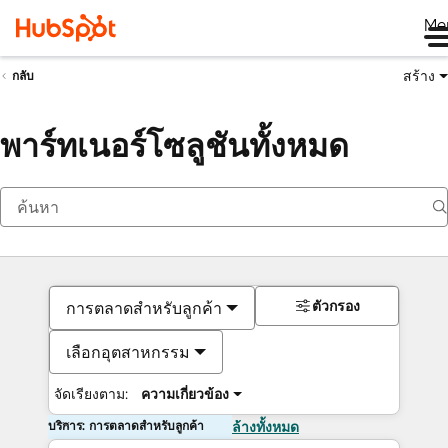
Me
สร้าง
กลับ
พาร์ทเนอร์โซลูชันทั้งหมด
ตัวกรอง
การตลาดสำหรับลูกค้า
เลือกอุตสาหกรรม
จัดเรียงตาม:
ความเกี่ยวข้อง
บริการ: การตลาดสำหรับลูกค้า
ล้างทั้งหมด