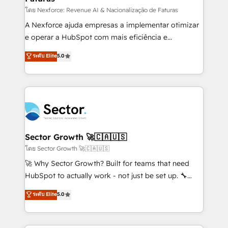
proyectos y nos vamos. Nos quedamos como
โดย Nexforce: Revenue AI & Nacionalização de Faturas
socios estratégicos, ayudando a sostener y escalar
A Nexforce ajuda empresas a implementar otimizar
lo que construimos juntos. Porque crecer sin orden
e operar a HubSpot com mais eficiência e
no es crecer — es solo moverse rápido. 🌎
previsibilidade de receita. Combinamos Revenue
ระดับ Elite
5.0
Operamos en Colombia, Perú, México, Ecuador,
Operations (RevOps) e Inteligência Artificial para
Chile, Panamá, Bolivia, Argentina y República
estruturar processos integrar sistemas organizar
Dominicana — con experiencia real en educación,
dados e automatizar operações. O objetivo é
retail, salud, banca, bienes raíces, construcción y
transformar a HubSpot em um verdadeiro sistema
B2B. ✅ Crece con orden. Crece con Grows.
operacional de receita conectando equipes
tecnologia e dados em uma operação integrada.
Também somos distribuidores oficiais da HubSpot
Sector Growth 🚀🇨🇦🇺🇸
e de mais de 150 softwares globais permitindo
โดย Sector Growth 🚀🇨🇦🇺🇸
contratar e pagar a HubSpot em reais com nota
🚀 Why Sector Growth? Built for teams that need
fiscal no Brasil e gerar economia de até 50% na
HubSpot to actually work - not just be set up. 🔧
contratação de softwares internacionais.
HubSpot Experts: Onboarding, migrations,
ระดับ Elite
5.0
Oferecemos ainda agentes de IA especializados em
automation, and training built for adoption. ⚡ Highly
HubSpot que automatizam tarefas executam rotinas
Technical Execution: ERP, EMR and Custom
no CRM e mantêm os dados organizados, como um
Integrations; complex builds delivered in weeks, not