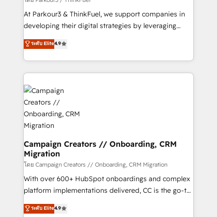
you invest in 100% of your buyers, accelerating your
At Parkour3 & ThinkFuel, we support companies in
growth and positioning yourself as an undisputed
developing their digital strategies by leveraging
leader. 🔹 BOOST: Optimize your digital
technologies and automating their marketing and
ระดับ Elite
4.9
transformation process A methodology designed to
sales processes to generate growth. Our offer spans
implement HubSpot effectively and optimize your
from Strategy to Operations. We specialize in CRM
digital processes. 🔹 Trusted by Industry Leaders
onboarding and implementation, web design, sales
With an average rating of 4.9/5 and a proven track
& marketing automation, and digital marketing. With
record of business transformation, our growth-first
extensive experience working with tech companies
approach has helped brands dominate their
and manufacturers since 2002, we are committed to
markets.
empowering our clients and developing their
autonomy. Get to grips with HubSpot through
guided implementation and seamless integration of
Campaign Creators // Onboarding, CRM
Migration
the CRM platform into your digital ecosystem. Would
you like support in deploying your inbound
โดย Campaign Creators // Onboarding, CRM Migration
marketing strategy? We'll provide support tailored
With over 600+ HubSpot onboardings and complex
to your needs and sales objectives. With 125+
platform implementations delivered, CC is the go-to
certifications, we are part of the most certified
Elite Solutions Partner for businesses ready to
ระดับ Elite
4.9
Canadian agencies, and we both hold Onboarding
migrate, replatform, and scale smarter. We specialize