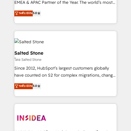
EMEA & APAC Partner of the Year. The world’s most
experienced and fully accredited HubSpot Solutions
ระดับ Elite
5.0
Partner. 🚀 With 2,750+ HubSpot projects delivered
and 370+ specialists across EMEA, APAC and NAM,
we de-risk complex CRM programmes and
accelerate ROI across every HubSpot Hub. 🧭 From
multi-region migrations to AI-powered automation,
we turn complexity into clarity, human at global
Salted Stone
scale. 🏆 HubSpot’s CEO called us “the partner of the
โดย Salted Stone
future.” Others agree it is proof of trust built through
Since 2012, HubSpot’s largest customers globally
measurable impact.
have counted on S2 for complex migrations, change
management, systems integration, and creative
ระดับ Elite
5.0
solutions that deliver measurable impact and
transform brand experiences As one of the few full-
service creative agencies in the HubSpot
ecosystem, we blend strategy, technology, & award-
winning design to build scalable, globally
regionalized HubSpot websites, integrated