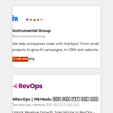
Breeze AI, custom agents, and APIs to remove
eminent solutions & integrations. Trust us to
manual work. ➤ Ongoing Management: Monthly
streamline your HubSpot experience. 🚀HubSpot
tune-ups, feature rollouts, adoption coaching. Buying
Elite Partners with 10+ years of HubSpot experience
HubSpot, switching to it, or reviving a stale portal?
🤝HubSpot Premier Integration partner 🤝Google
We are built for the work.
Premier Partner 2023 🌟5 HubSpot Accreditations 🌟
Instrumental Group
Won HubSpot Theme Challenge 2021 🌟INBOUND’19
โดย Instrumental Group
HubSpot Rising Star Why us? Harnessing the full
We help companies scale with HubSpot. From small
potential of the powerful HubSpot CRM. ✔️A team of
projects to growth campaigns, to CRM and websites.
HubSpot experts backed by over 10+ years of
Hire an agency that's experienced in every inch of
ระดับ Elite
4.9
HubSpot experience ✔️Flexible pricing models —
HubSpot and willing to work hand-in-hand with your
Hourly-fee (assigned one Dedicated HubSpot
team to simplify the complex and build a better
Admin); Monthly-fee (HubSpot Admin + Project
experience for your team and customers.
Manager); and Fixed Project Cost (as per
requirement). ✔️Helped over 25,000+ customers so
far with our HubSpot solutions. ✔️Bespoke apps &
on-demand bundle services. Connect with us today!
4RevOps | Mkt4edu 🇧🇷 🇲🇽 🇵🇹 🇦🇪 🇺🇸
โดย 4RevOps | Mkt4edu 🇧🇷 🇲🇽 🇵🇹 🇦🇪 🇺🇸
Unlock Revenue Growth: Specializing in RevOps -