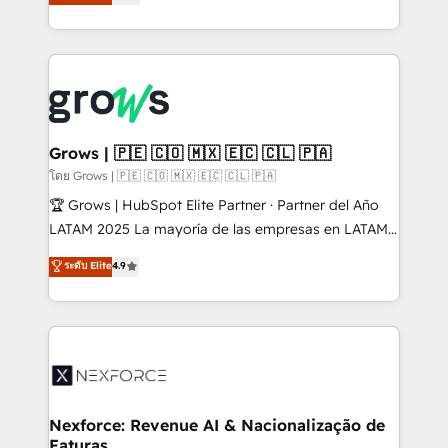
Ventes et Service sur HubSpot grâce à la Revenue
Architecture : alignement des équipes, pipeline
prévisible, croissance mesurable. 🔌 Intégrations
complexes : ERP (Divalto, Sage X3, Cegid, Pennylane,
Dynamics..), VOIP (Aircall, Ringover, Modjo), Shopify,
Oneflow. 💻 Développements custom : CRM UI
Extensions (React), Serverless Node.js, Custom
Grows | 🇵🇪 🇨🇴 🇲🇽 🇪🇨 🇨🇱 🇵🇦
Objects, thèmes HubL, agents IA & Breeze AI. 🎯
โดย Grows | 🇵🇪 🇨🇴 🇲🇽 🇪🇨 🇨🇱 🇵🇦
Secteurs : Industrie, Distribution B2B, SaaS, Services
🏆 Grows | HubSpot Elite Partner · Partner del Año
B2B, Immobilier, Viticulture, Finance. 🚀 Nos livrables
LATAM 2025 La mayoría de las empresas en LATAM
: migration sécurisée, implémentation Marketing +
no tienen un problema de herramientas. Tienen un
ระดับ Elite
4.9
Sales + Service Hub, synchronisation ERP ↔
problema de orden. Equipos desalineados, datos
HubSpot temps réel, formation équipes. 🏆 +350
dispersos y procesos que dependen de personas
projets livrés. Accrédités HubSpot CRM
clave — no de sistemas. Eso frena el crecimiento,
Implementation, Data Migration & Custom
aunque tengas buena tecnología y ganas de escalar.
Integration. 📩 Parlons de votre projet →
⚙️ Grows ordena los procesos comerciales, alinea
digitaweb.com
marketing, ventas y servicio, e implementa HubSpot
de forma que genera resultados reales desde las
Nexforce: Revenue AI & Nacionalização de
Faturas
primeras semanas — no meses. 🤝 No entregamos