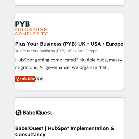
Accreditations. Based in Canada (coast to coast), our
in high-impact CRM and CMS migrations and
services are offered in both English & French.
onboarding from platforms like Salesforce, NetSuite,
Zoho, Pardot, Marketo, Microsoft Dynamics, Wix,
WordPress and legacy CRMs, turning fragmented
systems into unified, growth-ready HubSpot
architectures that accelerate revenue operations and
Plus Your Business (PYB) UK • USA • Europe
performance. - Multi-object CRM migration, cleanup,
โดย Plus Your Business (PYB) UK • USA • Europe
and implementation. - Pre-built and custom
HubSpot getting complicated? Multiple hubs, messy
integrations across your full tech stack. - Custom
migrations, AI, governance. We organise that
object setup, CMS builds, and full-funnel automation.
complexity, so your team can put HubSpot to work...
ระดับ Elite
5.0
- Dashboards, lifecycle campaigns, and lead
Welcome to our Profile! We help with: • CRM
nurturing sequences. - Cross-hub setup across
implementation, reports, workflows, and team
Marketing, Sales, Operations, and Service Hubs. -
training • CRM migration from Salesforce, Pipedrive,
Ongoing optimization, managed support, and
Dynamics and others • Technical projects including
scalable retainers. Let’s make HubSpot your most
custom API integrations • AI governance for
powerful growth engine. Built to convert, scale, and
HubSpot-centred operations A little about us: •
drive results.
Boutique 'Elite' team of 12 • 150+ clients across Sales
BabelQuest | HubSpot Implementation &
Consultancy
Hub, Marketing Hub, Service Hub, Data Hub and