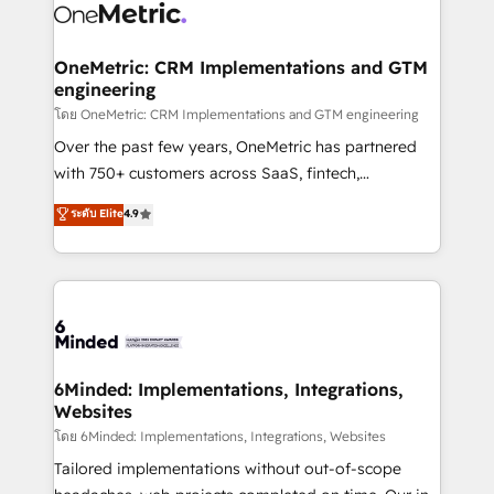
Iberia (Spain & Portugal), we combine human insight
with intelligent automation to drive sustainable
growth. Our multidisciplinary team designs solutions
OneMetric: CRM Implementations and GTM
engineering
that simplify complexity, boost performance, and
turn innovation into real impact. 🌍 Highlights •
โดย OneMetric: CRM Implementations and GTM engineering
HubSpot Partner since 2012 • 2022 EMEA Impact
Over the past few years, OneMetric has partnered
Award: Best Integration • 150+ successful HubSpot
with 750+ customers across SaaS, fintech,
projects • Clients in 30+ industries • Proprietary
healthcare, real estate, and other industries. With
ระดับ Elite
4.9
technology for integrations • Multilingual team:
150+ HubSpot-certified experts, we deliver scalable
English, Spanish, Portuguese & Italian 👉 Grow
solutions to complex GTM and RevOps challenges.
smarter with AI and HubSpot.
Our Expertise 🔹 Onboarding & Implementation:
Accredited HubSpot Partner, ensuring smooth setup
tailored to your GTM motion. 🔹 Migrations: Move
from other CRMs to HubSpot without data loss or
downtime. 🔹 RevOps Strategy: Align teams,
6Minded: Implementations, Integrations,
Websites
processes, and data to drive revenue efficiency. 🔹
Integrations: Connect HubSpot with your tech stack
โดย 6Minded: Implementations, Integrations, Websites
for better adoption. 🔹 Custom Solutions: Build
Tailored implementations without out-of-scope
tailored apps, workflows, and configurations. We are