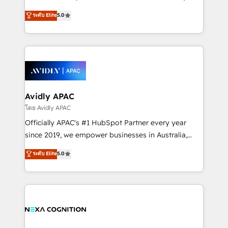
Accountability, Curiosity, Authenticity, Growth
upgrading and streamlining every single revenue-
ระดับ Elite
5.0
Mindedness, and Clarity. We are driven to win for the
generating aspect of your business. We’re proud
collective good of the company and its clientele, and
HubSpot Elite Solutions Partners and devout CRM
dedicated to breaking the mold from the agency of
nerds who can harness HubSpot’s custom digital
the past into the consultancy of the future. Great
tools to improve each touchpoint of your customer
things are happening.
experience. Working hand-in-hand with your team,
we’ll assemble a RevOps machine that drives more
traffic, generates better leads and crushes your
Avidly APAC
revenue goals. We've worked with thousands of
โดย Avidly APAC
HubSpot customers and we'd love to work with you
Officially APAC's #1 HubSpot Partner every year
too! Clients come to us for: Advanced CRM solutions
since 2019, we empower businesses in Australia,
System Integrations both Custom and Native to
New Zealand, and globally to realise their full
ระดับ Elite
5.0
HubSpot Data System Migrations between systems
potential through enterprise HubSpot CRM
to HubSpot New lead generation strategies Time-
implementation. And we deliver best practice across
saving automations Fresh growth campaigns Robust
the whole HubSpot platform, covering marketing,
help desk Unified revenue operations Dynamic
sales, service, CMS and integrations. We work with
website development Award-winning creative
all businesses, from start-up to Enterprise, and have
design We live and breathe HubSpot and are ready
delivered the largest HubSpot implementations in