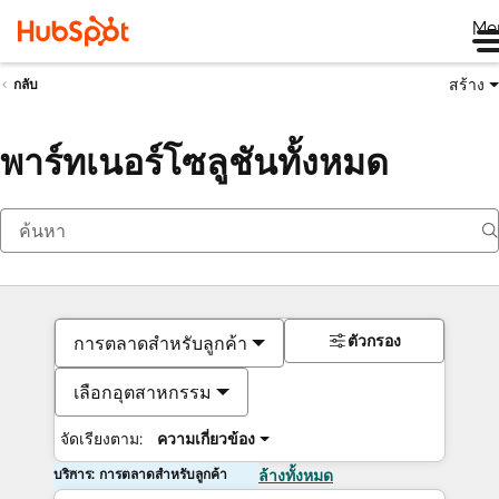
Me
สร้าง
กลับ
พาร์ทเนอร์โซลูชันทั้งหมด
ตัวกรอง
การตลาดสำหรับลูกค้า
เลือกอุตสาหกรรม
จัดเรียงตาม:
ความเกี่ยวข้อง
บริการ: การตลาดสำหรับลูกค้า
ล้างทั้งหมด