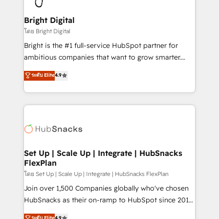
Award 🏆2022 Platform Migration Excellence Impact
Award 🏆2020 Elite Solutions Partner 🏆2019
Bright Digital
Integrations HubSpot Impact Award 🏆2019
โดย Bright Digital
Marketing Enablement HubSpot Impact Award 🏆
Bright is the #1 full-service HubSpot partner for
2018 Website Design HubSpot Impact Award 🏆2017
ambitious companies that want to grow smarter.
Website Design HubSpot Impact Award 🏆2016
From HubSpot onboarding, to training, from
ระดับ Elite
4.9
Growth-Driven Design Agency of the Year 🏆2016
developing a new website to lead generation and
Sales Enablement HubSpot Impact Award 🏆2015
digital marketing; we do it all (and with great
Growth-Driven Design Agency of the Year 🏆2015
results)! In short, our services include: - HubSpot
Became the 5th Agency to reach Diamond 🏆2014
consultancy: onboarding, training, data migration -
HubSpot COS Performance Award 🏆2014 HubSpot
HubSpot development: websites, custom modules,
COS Design Award 🏆2013 HubSpot Marketplace
integrations - Marketing & sales solutions: digital
Provider of the Year 🏆2011 Became a HubSpot
marketing, advertising, campaigns, content and
Set Up | Scale Up | Integrate | HubSnacks
Partner 📆Founded in 1997
FlexPlan
design We connect people, data and technology to
improve customer experiences. With our bright
โดย Set Up | Scale Up | Integrate | HubSnacks FlexPlan
people, exciting ideas and can-do mentality, we
Join over 1,500 Companies globally who've chosen
ensure revenue growth on a daily basis. So tell us
HubSnacks as their on-ramp to HubSpot since 2014
your challenge; our passionate and growth driven
Simple pay-as-you-go plans that accelerate value...
ระดับ Elite
4.9