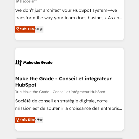
across offices and consulting teams in the UK, USA,
โดย accelant
Canada, Germany, France, Belgium, Singapore, and
We don’t just architect your HubSpot system—we
South Africa. Certified compliant with ISO/IEC
transform the way your team does business. As an
27001:2022 and ISO 9001:2015 across all seven
Elite HubSpot Solutions Partner, we specialize in
ระดับ Elite
5.0
international offices and 175+ employees.
creating tailored, end-to-end CRM solutions that
accelerate growth, improve operational efficiency,
and ensure faster time to value on HubSpot. What
sets us apart? Our people-centric approach. From
day one, our team takes the time to deeply
understand your unique needs, crafting custom
strategies that deliver impactful results. Our mission
Make the Grade - Conseil et intégrateur
HubSpot
is to empower you to unlock HubSpot’s full potential
—faster. Through expert training, unmatched
โดย Make the Grade - Conseil et intégrateur HubSpot
responsiveness, and ongoing support, we equip
Société de conseil en stratégie digitale, notre
your team to adopt new systems with confidence
mission est de soutenir la croissance des entreprises
and achieve a unified, data-driven approach to
B2B à travers l’acquisition de nouveaux clients,
ระดับ Elite
4.9
customer engagement.
l'intégration CRM et le développement des revenus
auprès de vos comptes existants. En France et à
l'international, nous travaillons avec des ETI