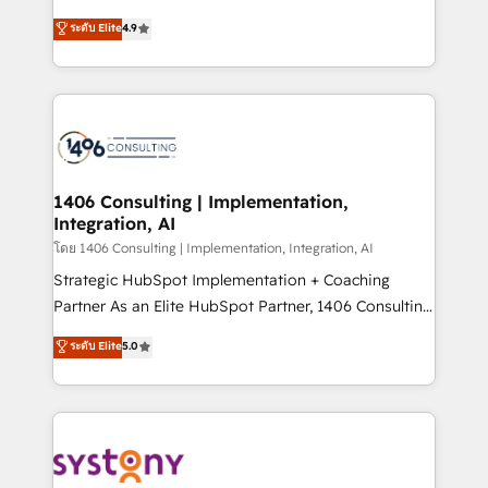
clients' operations, understand how their business
putting Customer Experience at the center by
ระดับ Elite
4.9
actually runs, and architect solutions that make
creating digital environments capable of integrating
technology work harder — so their people don't
people, processes and data. We offer the best
have to. 900+ customers worldwide have trusted
digital solutions on the market, ranging from CRM
Periti to turn their data into diamonds. 💎
processes and technologies to digital strategy, from
marketing automation to online and offline sales
processes through Customer Service Management,
allowing companies to optimize processes and meet
1406 Consulting | Implementation,
Integration, AI
the needs of the customer. We are part of Impresoft
Group, a group of specialized and complementary
โดย 1406 Consulting | Implementation, Integration, AI
companies that divide their offer into 4
Strategic HubSpot Implementation + Coaching
Competence Centers: Smart Manufacturing,
Partner As an Elite HubSpot Partner, 1406 Consulting
Customer First, Enabling Technologies & Security.
helps mid-market revenue teams transform how
ระดับ Elite
5.0
The synergies generated by these integrations,
they sell, market, and serve. We don't just build your
together with the combination of talents, skills,
HubSpot—we teach your team to own it, then stay
solutions and services, have allowed the group to
to help you keep winning. What We Do ⚙️ CRM
build an unrivaled offering portfolio on the market
Implementations across Marketing, Sales, Service,
to accompany companies on their digital
Data & Content 📈 Sales & Marketing Alignment +
transformation journey.