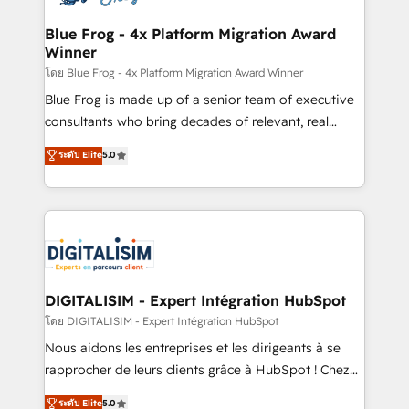
get more from your investment in HubSpot.
drive your business forward. Since 2015 we are fully
www.bbdboom.com
dedicated to HubSpot and with an experienced
Blue Frog - 4x Platform Migration Award
Winner
team (50+), we work with reputable companies in
B2B sectors such as manufacturing, SaaS and
โดย Blue Frog - 4x Platform Migration Award Winner
business services. We prepare a customized
Blue Frog is made up of a senior team of executive
business case that demonstrates the value and
consultants who bring decades of relevant, real
impact of your digital transformation, including a
world experience to our client engagements. "Blue
ระดับ Elite
5.0
detailed financial rationale with a focus on ROI and
Frog is a top, trusted partner in HubSpot's
TCO. As a trusted extension of your team, we
ecosystem for a reason. Their team brings over a
believe in the power of partnership. Together, we
decade of experience to the table, along with deep
embark on a transformational journey that sets your
knowledge of the HubSpot platform and strategies
business up for long-term success. Unlock your
for driving growth. They are committed to helping
business. If not now, when?
our customers grow and finding solutions that fit
their unique business needs. We are thrilled to have
DIGITALISIM - Expert Intégration HubSpot
Blue Frog in the HubSpot ecosystem leading the
โดย DIGITALISIM - Expert Intégration HubSpot
way for customers!" - Yamini Rangan, CEO of
Nous aidons les entreprises et les dirigeants à se
HubSpot “Our experience with the team at Blue Frog
rapprocher de leurs clients grâce à HubSpot ! Chez
has been nothing short of extraordinary. Their years
DIGITALISIM, nous avons l'intime conviction que la
ระดับ Elite
5.0
of experience and quality of skilled staff has earned