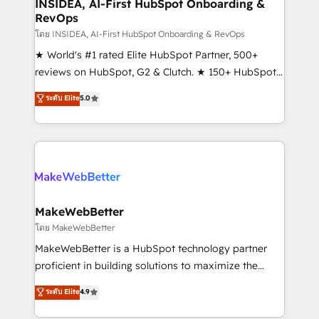
marketing campaigns, & RevOps frameworks that
INSIDEA, AI-First HubSpot Onboarding &
RevOps
fuel long-term success We connect the entire
customer lifecycle through seamless integrations,
โดย INSIDEA, AI-First HubSpot Onboarding & RevOps
ensure long-term adoption with change-
★ World's #1 rated Elite HubSpot Partner, 500+
management programs, and align marketing, sales,
reviews on HubSpot, G2 & Clutch. ★ 150+ HubSpot
and service to drive sustainable growth With 6 key
Certified Experts & Trainers across the team ★
ระดับ Elite
5.0
HubSpot accreditations and experience across
1,500+ implementations across five continents ★ AI-
hundreds of organizations in dozens of industries,
First, RevOps-led, Onboarding obsessed ★
there’s a good chance one of our globally integrated
Company of the Year 2024/25 INSIDEA helps
teams has worked with clients just like you Let’s
growing companies turn HubSpot into a revenue
explore whether S2 is the partner you’ve been
engine. We onboard your team, migrate your data,
looking for...and get your next big initiative moving!
and build AI-powered workflows that drive adoption
from week one, in your time zone. What we do ➤
MakeWebBetter
Onboarding: Live in weeks, with workflows built
โดย MakeWebBetter
around your business, not a template. ➤ Migration:
MakeWebBetter is a HubSpot technology partner
Move from any legacy CRM. Zero downtime, full data
proficient in building solutions to maximize the
integrity. ➤ Implementation: Configure HubSpot to
operational efficiency of HubSpot. The fastest-
ระดับ Elite
4.9
run your revenue process. Sales, marketing, and
growing tech-enabler & facilitator, MakeWebBetter,
service wired together. ➤ AI and Integrations: Layer
hands you the blend of HubSpot expertise &