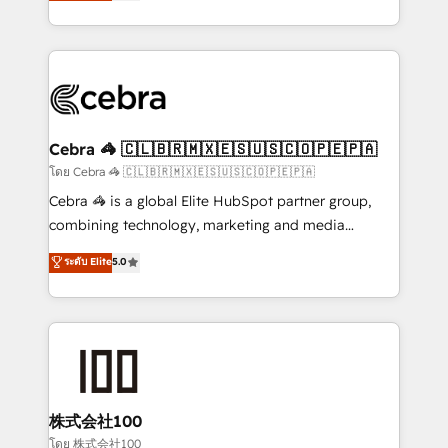
developers, designers, and marketers handles all
OneMetric, we help revenue teams focus on the
aspects of your HubSpot. ✨ 400+ global clients ✨
OneMetric that matters most: revenue.
100+ seamless migrations from 15+ different CRMs
✨ 100,000+ hours in HubSpot projects, 75+ full Hub
implementations, and 5,000+ pages ✨ CS: Clients
generating 7-digit MRR from inbound campaigns ✨
CS: 245% organic growth & +751% new visitors for a
Cebra 🦓 🇨🇱🇧🇷🇲🇽🇪🇸🇺🇸🇨🇴🇵🇪🇵🇦
full-funnel HubSpot project ✨ CS: 415% conversion
โดย Cebra 🦓 🇨🇱🇧🇷🇲🇽🇪🇸🇺🇸🇨🇴🇵🇪🇵🇦
boost with a new HubSpot site Recognized leaders:
Cebra 🦓 is a global Elite HubSpot partner group,
🏆 HubSpot Platform Migration Impact Award 🏆
combining technology, marketing and media
Clutch HubSpot Global Leader 🏆 Finalist: HubSpot
expertise across Latin America and Southern
ระดับ Elite
5.0
Inbound Campaign of the Year 🏆 Gold AVA Digital
Europe, with teams across 7 countries. Born in Chile,
Award for Best Website 🌟 Accreditations: CRM
we combine local insight with international reach to
Implementation, HubSpot Content Experience, CRM
help businesses grow through technology, creativity,
Data Migration & Custom Integration
AI and strategy. For over 12 years, we’ve delivered
500+ HubSpot implementations, building end-to-
end solutions that integrate CRM, AI automation,
inbound and loop marketing, content, and digital
株式会社100
creativity. Our multicultural team works in Spanish,
โดย 株式会社100