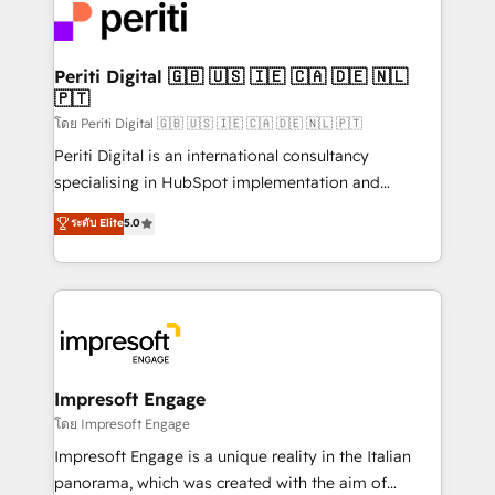
DX × AI推進のPMO伴走支援 複数部門をまたぐDX×AI変
and—most importantly—simple. That’s why we lean
革を、構想から実装・定着までPMOとして主導。「設
into bold ideas and shape them into thoughtful
定の代行ではなく、設計の責任」を引き受け、部門横断
products and strategies that actually make a
Periti Digital 🇬🇧 🇺🇸 🇮🇪 🇨🇦 🇩🇪 🇳🇱
の統合・浸透・変革管理を実行します。 ▸ CMS戦略設
🇵🇹
difference.
計・構築：リード獲得・CVR・SEOを前提にした情報設
โดย Periti Digital 🇬🇧 🇺🇸 🇮🇪 🇨🇦 🇩🇪 🇳🇱 🇵🇹
計・導線設計・テンプレート設計をContent Hubで一体
Periti Digital is an international consultancy
提供。 ▸ 既存CRM・MAからの移行支援：Salesforce・
specialising in HubSpot implementation and
Marketo・Pardot等からの移行、カスタム設計、履歴
Antropic's Claude business transformation, with
データ移行と活用設計まで。 ▸ AEO対応：ChatGPT・
ระดับ Elite
5.0
offices in Dublin, Munich, Rotterdam, Lisbon, and
Perplexity等のAI検索からの流入・引用を前提にコンテ
New York. We help organisations unlock their full
ンツとサイト構造を最適化。 🏆 なぜ100incを選ぶの
revenue potential by deeply integrating core
か？ ✓ HubSpot Eliteパートナー認定 ✓ HubSpotアワ
business systems, ERP, e-commerce platforms, and
ード受賞・HUGリーダー ✓ ISO27001:2022 /
beyond, with HubSpot, and layering Anthropic's
ISO9001:2015 取得 ✓ 400社以上の導入実績 ✓
Claude AI across the processes that matter most.
HubSpot大百科 出版 CRM・AI活用に関するご相談、現
From automating complex workflows to surfacing
Impresoft Engage
状整理の壁打ちなど、構想段階からお気軽にお問い合わ
insights buried in data, we build intelligent systems
โดย Impresoft Engage
せください。
that think, connect, and scale. Our approach goes
Impresoft Engage is a unique reality in the Italian
beyond configuration. We embed ourselves in our
panorama, which was created with the aim of