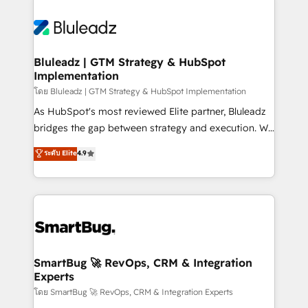
Bluleadz | GTM Strategy & HubSpot
Implementation
โดย Bluleadz | GTM Strategy & HubSpot Implementation
As HubSpot's most reviewed Elite partner, Bluleadz
bridges the gap between strategy and execution. We
don't just "set up tools" — we install the GTM
ระดับ Elite
4.9
Operating System (GTM OS) to align your leadership
and engineer a portal that drives predictable
revenue velocity. 🚀 GTM Strategy & Alignment
Workshops & Sprints: Identify "Valleys of Death"
stalling growth. Fix your ICP, Math, and Story to stop
"accelerating a mess." ⚙️ Elite Engineering & AI
Scalable Architecture: Zero-technical-debt setup
SmartBug 🚀 RevOps, CRM & Integration
Experts
across all Hubs, validated by our 7 HubSpot
Accreditations. AI-Powered RevOps: Breeze AI,
โดย SmartBug 🚀 RevOps, CRM & Integration Experts