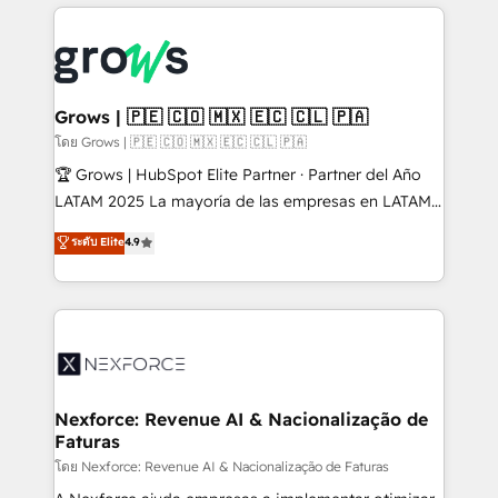
prévisible, croissance mesurable. 🔌 Intégrations
complexes : ERP (Divalto, Sage X3, Cegid, Pennylane,
Dynamics..), VOIP (Aircall, Ringover, Modjo), Shopify,
Oneflow. 💻 Développements custom : CRM UI
Extensions (React), Serverless Node.js, Custom
Grows | 🇵🇪 🇨🇴 🇲🇽 🇪🇨 🇨🇱 🇵🇦
Objects, thèmes HubL, agents IA & Breeze AI. 🎯
โดย Grows | 🇵🇪 🇨🇴 🇲🇽 🇪🇨 🇨🇱 🇵🇦
Secteurs : Industrie, Distribution B2B, SaaS, Services
🏆 Grows | HubSpot Elite Partner · Partner del Año
B2B, Immobilier, Viticulture, Finance. 🚀 Nos livrables
LATAM 2025 La mayoría de las empresas en LATAM
: migration sécurisée, implémentation Marketing +
no tienen un problema de herramientas. Tienen un
ระดับ Elite
4.9
Sales + Service Hub, synchronisation ERP ↔
problema de orden. Equipos desalineados, datos
HubSpot temps réel, formation équipes. 🏆 +350
dispersos y procesos que dependen de personas
projets livrés. Accrédités HubSpot CRM
clave — no de sistemas. Eso frena el crecimiento,
Implementation, Data Migration & Custom
aunque tengas buena tecnología y ganas de escalar.
Integration. 📩 Parlons de votre projet →
⚙️ Grows ordena los procesos comerciales, alinea
digitaweb.com
marketing, ventas y servicio, e implementa HubSpot
de forma que genera resultados reales desde las
Nexforce: Revenue AI & Nacionalização de
Faturas
primeras semanas — no meses. 🤝 No entregamos
proyectos y nos vamos. Nos quedamos como
โดย Nexforce: Revenue AI & Nacionalização de Faturas
socios estratégicos, ayudando a sostener y escalar