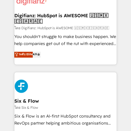
supercharge revenue operations Key services: • CRM
investment
Implementation • Systems Integration • Digital
Transformation / Web Development • RevOps &
Digifianz: HubSpot is AWESOME 🇺🇸🇲🇽
🇪🇸🇦🇷🇦🇪
Sales Consulting • Marketing Automation What
makes us different? 🚀 Top 0.5% of global HubSpot
โดย Digifianz: HubSpot is AWESOME 🇺🇸🇲🇽🇪🇸🇦🇷🇦🇪
agencies ⚙️ The strongest technical ability and
You shouldn't struggle to make business happen. We
integration capabilities 💼 Consultative, long-term
help companies get out of the rut with experienced,
partners who will embed ourselves into your
process-oriented teams implementing HubSpot
ระดับ Elite
4.9
business, processes and systems 🏢 We specialise in
Marketing, Sales, Service, CMS and Operations Hub,
working with mid-market and enterprise
so selling and actually engaging with your customers
organisations, global organisations and those with
feels easy and pain-free. We are a top ranked
complex use cases 🏆 CRM Implementation,
HubSpot Elite Partner, winner of Rookie of the Year
Platform Enablement, Custom Integration and
and Customer First Awards, 4.9/5 rating in HubSpot
Onboarding Accredited 🔐 ISO27001 & ISO9001
Reviews and 4.9/5 rating in Clutch Reviews. Digifianz
Certified
helps the following industries: logistics & 3PL, home
Six & Flow
improvement & construction, branding and
โดย Six & Flow
commercialization, real estate, health, education,
Six & Flow is an AI-first HubSpot consultancy and
SaaS, Software Dev & IT and consulting, make the
RevOps partner helping ambitious organisations
most out of their HubSpot experience operating in
grow with clarity, confidence, and intelligence.