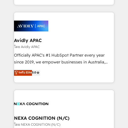
collective good of the company and its clientele, and
HubSpot Elite Solutions Partners and devout CRM
dedicated to breaking the mold from the agency of
nerds who can harness HubSpot’s custom digital
the past into the consultancy of the future. Great
tools to improve each touchpoint of your customer
things are happening.
experience. Working hand-in-hand with your team,
we’ll assemble a RevOps machine that drives more
traffic, generates better leads and crushes your
Avidly APAC
revenue goals. We've worked with thousands of
โดย Avidly APAC
HubSpot customers and we'd love to work with you
Officially APAC's #1 HubSpot Partner every year
too! Clients come to us for: Advanced CRM solutions
since 2019, we empower businesses in Australia,
System Integrations both Custom and Native to
New Zealand, and globally to realise their full
ระดับ Elite
5.0
HubSpot Data System Migrations between systems
potential through enterprise HubSpot CRM
to HubSpot New lead generation strategies Time-
implementation. And we deliver best practice across
saving automations Fresh growth campaigns Robust
the whole HubSpot platform, covering marketing,
help desk Unified revenue operations Dynamic
sales, service, CMS and integrations. We work with
website development Award-winning creative
all businesses, from start-up to Enterprise, and have
design We live and breathe HubSpot and are ready
delivered the largest HubSpot implementations in
to take on real challenges!
the world. Our human approach to digital
NEXA COGNITION (N/C)
transformation is designed for businesses who want
โดย NEXA COGNITION (N/C)