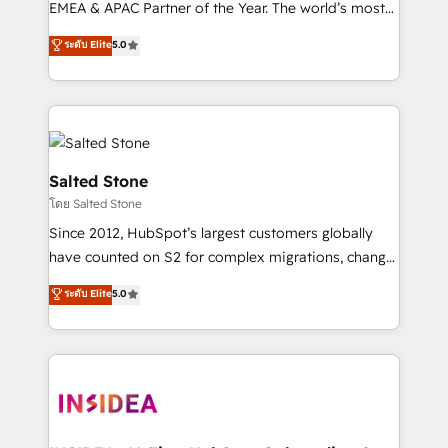
EMEA & APAC Partner of the Year. The world’s most
experienced and fully accredited HubSpot Solutions
ระดับ Elite
5.0
Partner. 🚀 With 2,750+ HubSpot projects delivered
and 370+ specialists across EMEA, APAC and NAM,
we de-risk complex CRM programmes and
accelerate ROI across every HubSpot Hub. 🧭 From
multi-region migrations to AI-powered automation,
we turn complexity into clarity, human at global
Salted Stone
scale. 🏆 HubSpot’s CEO called us “the partner of the
โดย Salted Stone
future.” Others agree it is proof of trust built through
Since 2012, HubSpot’s largest customers globally
measurable impact.
have counted on S2 for complex migrations, change
management, systems integration, and creative
ระดับ Elite
5.0
solutions that deliver measurable impact and
transform brand experiences As one of the few full-
service creative agencies in the HubSpot
ecosystem, we blend strategy, technology, & award-
winning design to build scalable, globally
regionalized HubSpot websites, integrated