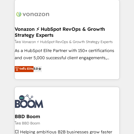
ambitieuses, des grands groupes voulant aller au-
delà d’une simple transformation digitale et des
startups florissantes. Nos 3 grandes expertises sont :
➤ L’intégration de CRM et de méthodologie RevOps
Vonazon ⚡ HubSpot RevOps & Growth
Strategy Experts
pour aligner les équipes marketing, commerciales et
support client (data migration, synchronisation API,
โดย Vonazon ⚡ HubSpot RevOps & Growth Strategy Experts
audit et maintenance) ➤ La création de sites internet
As a HubSpot Elite Partner with 150+ certifications
de conversion qui transforment les visiteurs en
and over 5,000 successful client engagements,
opportunités d'affaires ➤ La mise en place de
Vonazon turns marketing complexity into
ระดับ Elite
5.0
stratégies d'acquisition marketing (SEO, SEA,
measurable, scalable growth. From onboarding to
inbound, automatisation marketing, ABM, IA,
enterprise-grade campaigns, our in-house team
emailing) Informations clés : - 10 ans d'expérience -
builds scalable strategies that drive long-term
100+ intégrations CRM HubSpot réussies - 40
revenue. ⚙️ HubSpot Integration & Optimization •
experts conseil - 150 certifications HubSpot
Seamless CRM, CMS, and automation setup •
cumulées
Complex platform migrations and data cleanups •
Custom APIs and third-party integrations 📈 End-to-
BBD Boom
End Revenue Acceleration • Lifecycle marketing and
โดย BBD Boom
pipeline growth programs • Sales enablement tools
💥 Helping ambitious B2B businesses grow faster