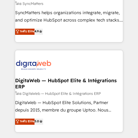
objects, automations, and integrations built for
โดย SyncMatters
growth. 🚀 AI-Driven GTM Orchestration Unify
SyncMatters helps organizations integrate, migrate,
HubSpot with LinkedIn, WhatsApp, email, paid
and optimize HubSpot across complex tech stacks.
media, and AI voice to drive pipeline. 🤖 AI Custom
From CRM data migrations to real-time integrations
ระดับ Elite
4.9
Agent Development Deploy AI agents for
and portal consolidations, we ensure clean, reliable
prospecting, follow-ups, service triage, and
data across every system. Core Solutions: -
knowledge retrieval—built in HubSpot. ⚡ Fast-Track
HubSpot CRM Data Migration - Custom HubSpot
& Growth-Track Services Fast-Track: Rapid HubSpot
Integrations (ERP, SaaS, APIs) - Real-Time Data
onboarding in weeks Growth-Track: Unlock
Synchronization - HubSpot Portal Consolidation -
advanced optimization & adoption 📍 São Paulo, BR
Data Quality & Deduplication Use Cases: - Salesforce
• Des Moines, IA • New York, NY
to HubSpot migrations - HubSpot and NetSuite or
DigitaWeb — HubSpot Elite & Intégrations
ERP
ERP integrations - Multi-system data
synchronization - Fixing broken or unreliable
โดย DigitaWeb — HubSpot Elite & Intégrations ERP
integrations Trusted by RevOps teams to manage
DigitaWeb — HubSpot Elite Solutions, Partner
complex, high-risk CRM migrations and integrations.
depuis 2015, membre du groupe Uptoo. Nous
aidons les ETI et PME B2B à unifier Marketing,
ระดับ Elite
5.0
Ventes et Service sur HubSpot grâce à la Revenue
Architecture : alignement des équipes, pipeline