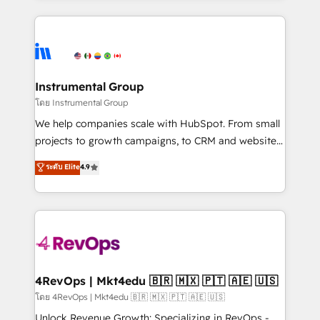
Breeze AI, custom agents, and APIs to remove
eminent solutions & integrations. Trust us to
manual work. ➤ Ongoing Management: Monthly
streamline your HubSpot experience. 🚀HubSpot
tune-ups, feature rollouts, adoption coaching. Buying
Elite Partners with 10+ years of HubSpot experience
HubSpot, switching to it, or reviving a stale portal?
🤝HubSpot Premier Integration partner 🤝Google
We are built for the work.
Premier Partner 2023 🌟5 HubSpot Accreditations 🌟
Instrumental Group
Won HubSpot Theme Challenge 2021 🌟INBOUND’19
โดย Instrumental Group
HubSpot Rising Star Why us? Harnessing the full
We help companies scale with HubSpot. From small
potential of the powerful HubSpot CRM. ✔️A team of
projects to growth campaigns, to CRM and websites.
HubSpot experts backed by over 10+ years of
Hire an agency that's experienced in every inch of
ระดับ Elite
4.9
HubSpot experience ✔️Flexible pricing models —
HubSpot and willing to work hand-in-hand with your
Hourly-fee (assigned one Dedicated HubSpot
team to simplify the complex and build a better
Admin); Monthly-fee (HubSpot Admin + Project
experience for your team and customers.
Manager); and Fixed Project Cost (as per
requirement). ✔️Helped over 25,000+ customers so
far with our HubSpot solutions. ✔️Bespoke apps &
on-demand bundle services. Connect with us today!
4RevOps | Mkt4edu 🇧🇷 🇲🇽 🇵🇹 🇦🇪 🇺🇸
โดย 4RevOps | Mkt4edu 🇧🇷 🇲🇽 🇵🇹 🇦🇪 🇺🇸
Unlock Revenue Growth: Specializing in RevOps -