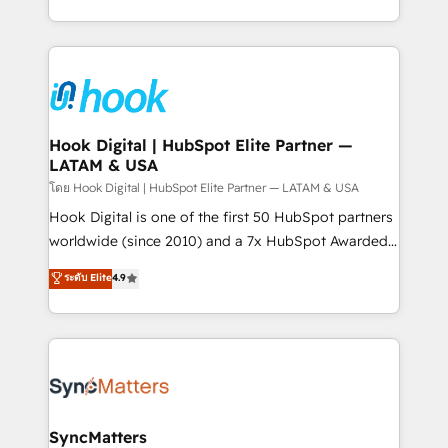
implementation process that focuses on user
HubSpot’s platform and data to fuel success.
adoption. We’re experts on connecting data,
Technical Solutions: - HubSpot Technical Consulting -
technology and people with each other. Together we
HubSpot CRM Implementation - HubSpot
strive for optimal customer processes and
Onboarding - Data Migration & Integrations -
experiences. Systony – We believe you can grow!
Technical Audit & Optimization Strategic Solutions: -
Revenue Operations - Inbound Marketing -
Hook Digital | HubSpot Elite Partner —
LATAM & USA
Outbound Marketing - HubSpot CMS Website
Design & Development We empower our clients to
โดย Hook Digital | HubSpot Elite Partner — LATAM & USA
reach their full potential by providing transparent,
Hook Digital is one of the first 50 HubSpot partners
relationship-driven support. With over 300 HubSpot
worldwide (since 2010) and a 7x HubSpot Awarded
certifications and accreditations, we deliver both the
Elite Partner. With 500+ projects across the U.S.,
ระดับ Elite
4.9
technical know-how and strategic guidance you
Brazil, and LATAM, we combine global expertise with
need to succeed.
regional experience. Today, we are Brazil’s largest
HubSpot Elite Partner—trusted by companies across
the Americas to scale smarter. ⚙️ CRM
Implementation & Migration Onboarding across all
Hubs, plus migrations from Salesforce, Pipedrive, RD
Station, Freshdesk, Intercom, and more. Custom
SyncMatters