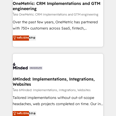
growth. Our multidisciplinary team designs solutions
OneMetric: CRM Implementations and GTM
engineering
that simplify complexity, boost performance, and
turn innovation into real impact. 🌍 Highlights •
โดย OneMetric: CRM Implementations and GTM engineering
HubSpot Partner since 2012 • 2022 EMEA Impact
Over the past few years, OneMetric has partnered
Award: Best Integration • 150+ successful HubSpot
with 750+ customers across SaaS, fintech,
projects • Clients in 30+ industries • Proprietary
healthcare, real estate, and other industries. With
ระดับ Elite
4.9
technology for integrations • Multilingual team:
150+ HubSpot-certified experts, we deliver scalable
English, Spanish, Portuguese & Italian 👉 Grow
solutions to complex GTM and RevOps challenges.
smarter with AI and HubSpot.
Our Expertise 🔹 Onboarding & Implementation:
Accredited HubSpot Partner, ensuring smooth setup
tailored to your GTM motion. 🔹 Migrations: Move
from other CRMs to HubSpot without data loss or
downtime. 🔹 RevOps Strategy: Align teams,
6Minded: Implementations, Integrations,
Websites
processes, and data to drive revenue efficiency. 🔹
Integrations: Connect HubSpot with your tech stack
โดย 6Minded: Implementations, Integrations, Websites
for better adoption. 🔹 Custom Solutions: Build
Tailored implementations without out-of-scope
tailored apps, workflows, and configurations. We are
headaches, web projects completed on time. Our in-
SOC 2 Type II and ISO 27001 certified, reinforcing
house team of certified CRM architects, experts,
ระดับ Elite
5.0
our commitment to data security and compliance. At