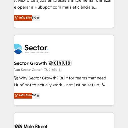
A Nexforce ajuda empresas a implementar otimizar
lo que construimos juntos. Porque crecer sin orden
e operar a HubSpot com mais eficiência e
no es crecer — es solo moverse rápido. 🌎
previsibilidade de receita. Combinamos Revenue
ระดับ Elite
5.0
Operamos en Colombia, Perú, México, Ecuador,
Operations (RevOps) e Inteligência Artificial para
Chile, Panamá, Bolivia, Argentina y República
estruturar processos integrar sistemas organizar
Dominicana — con experiencia real en educación,
dados e automatizar operações. O objetivo é
retail, salud, banca, bienes raíces, construcción y
transformar a HubSpot em um verdadeiro sistema
B2B. ✅ Crece con orden. Crece con Grows.
operacional de receita conectando equipes
tecnologia e dados em uma operação integrada.
Também somos distribuidores oficiais da HubSpot
Sector Growth 🚀🇨🇦🇺🇸
e de mais de 150 softwares globais permitindo
โดย Sector Growth 🚀🇨🇦🇺🇸
contratar e pagar a HubSpot em reais com nota
🚀 Why Sector Growth? Built for teams that need
fiscal no Brasil e gerar economia de até 50% na
HubSpot to actually work - not just be set up. 🔧
contratação de softwares internacionais.
HubSpot Experts: Onboarding, migrations,
ระดับ Elite
5.0
Oferecemos ainda agentes de IA especializados em
automation, and training built for adoption. ⚡ Highly
HubSpot que automatizam tarefas executam rotinas
Technical Execution: ERP, EMR and Custom
no CRM e mantêm os dados organizados, como um
Integrations; complex builds delivered in weeks, not
especialista operando a plataforma 24/7. Hoje 300+
months. 🤖 AI Consulting & Agents: AI-powered
empresas em 13 países utilizam a Nexforce. Somos
workflows; automation agents; process optimization