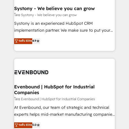
Revenue Team Enablement 🤖 Breeze AI & Custom
Agent Creation 🔄 Custom Integrations & Data
Systony - We believe you can grow
Migration Why 1406 We become part of your team.
โดย Systony - We believe you can grow
Your team learns while we build. We fix what others
Systony is an experienced HubSpot CRM
broke. Built for mid-market reality—practical
implementation partner. We make sure to put your
solutions that work with your actual headcount and
organization's needs and goals first and think along
ระดับ Elite
4.9
constraints. By the Numbers 🏆 Top 1% of all
with your organization. We are only satisfied once
HubSpot partners 🔄 Top 5% globally in client
you are too. Why Systony? - 20+ years of
retention 📅 8+ years of consistent results since 2017
experience with CRM, Marketing, Sales & Service
Who We Serve Revenue teams, marketing leaders,
implementations - 500+ successful onboardings -
and sales ops at mid-market companies ready to
Own back-end developers - Complex data
move beyond spreadsheets into unified systems
migrations (e.g. Salesforce, MS Dynamics, Perfect
that drive real business results.
View, SuperOffice) - Custom integrations (e.g. MS
Evenbound | HubSpot for Industrial
Companies
Business Central, Navision, AX, SAP, Exact, AFAS) We
focus on growing B2B companies in the SME sector
โดย Evenbound | HubSpot for Industrial Companies
such as manufacturing, SaaS, business services and
At Evenbound, our team of strategic and technical
wholesaler companies. As an experienced HubSpot
experts helps mid-market manufacturing companies
partner, we know how important user adoption is.
achieve real growth. We specialize in delivering
ระดับ Elite
5.0
That's why we have developed a step-by-step
tailored solutions that drive results by leveraging