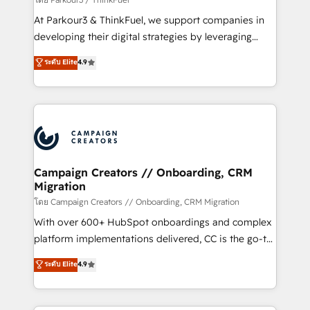
you invest in 100% of your buyers, accelerating your
At Parkour3 & ThinkFuel, we support companies in
growth and positioning yourself as an undisputed
developing their digital strategies by leveraging
leader. 🔹 BOOST: Optimize your digital
technologies and automating their marketing and
ระดับ Elite
4.9
transformation process A methodology designed to
sales processes to generate growth. Our offer spans
implement HubSpot effectively and optimize your
from Strategy to Operations. We specialize in CRM
digital processes. 🔹 Trusted by Industry Leaders
onboarding and implementation, web design, sales
With an average rating of 4.9/5 and a proven track
& marketing automation, and digital marketing. With
record of business transformation, our growth-first
extensive experience working with tech companies
approach has helped brands dominate their
and manufacturers since 2002, we are committed to
markets.
empowering our clients and developing their
Campaign Creators // Onboarding, CRM
Migration
autonomy. Get to grips with HubSpot through
guided implementation and seamless integration of
โดย Campaign Creators // Onboarding, CRM Migration
the CRM platform into your digital ecosystem. Would
With over 600+ HubSpot onboardings and complex
you like support in deploying your inbound
platform implementations delivered, CC is the go-to
marketing strategy? We'll provide support tailored
Elite Solutions Partner for businesses ready to
ระดับ Elite
4.9
to your needs and sales objectives. With 125+
migrate, replatform, and scale smarter. We specialize
certifications, we are part of the most certified
in high-impact CRM and CMS migrations and
Canadian agencies, and we both hold Onboarding
onboarding from platforms like Salesforce, NetSuite,