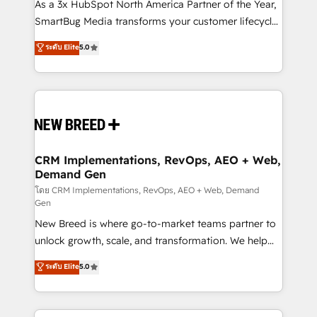
custom AI agents, and high-integrity migrations for
As a 3x HubSpot North America Partner of the Year,
total reporting clarity. Security & Compliance: SOC 2
SmartBug Media transforms your customer lifecycle
Type I and HIPAA attested for enterprise-grade data
into a revenue engine. Our unified ecosystem
ระดับ Elite
5.0
security. 🏆 Why Bluleadz? GTM OS Partner | 16+
includes specialized divisions Globalia (AI &
Years Experience | 1,000+ Five-Star Reviews
Software) and Point Success Media (Paid Media),
making this the official home for all three brands. 🔄
Implementation & Integration - Seamless migrations
and system integrations powered by Globalia’s
technical development team. - 19 HubSpot-certified
trainers to drive platform adoption. 📈 Revenue
CRM Implementations, RevOps, AEO + Web,
Demand Gen
Generation - Full-funnel marketing and high-
performance advertising via Point Success Media. -
โดย CRM Implementations, RevOps, AEO + Web, Demand
Gen
Expert deployment of Breeze AI and custom agents
New Breed is where go-to-market teams partner to
to automate growth. 🏆 Elite Excellence - 8 platform
unlock growth, scale, and transformation. We help
accreditations and deep HIPAA-compliance
companies activate HubSpot’s AI-powered
expertise. - A team of 250+ experts dedicated to
ระดับ Elite
5.0
customer platform and operationalize HubSpot’s
your resilient growth.
Loop Marketing framework through expert-led
services, smart agents, and purpose-built apps,