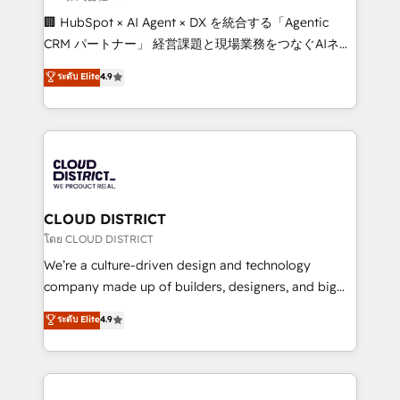
Portuguese, and English to design scalable strategies
🏢 HubSpot × AI Agent × DX を統合する「Agentic
that drive measurable growth. 🌎 Highlights: • 10+
CRM パートナー」 経営課題と現場業務をつなぐAIネイ
years as a HubSpot partner. • 2023 Impact Awards:
ティブ・エージェンシーとして、HubSpot Eliteの実装
ระดับ Elite
4.9
Platform Migration Excellence. • Top 3 Partner of the
力で顧客フロント業務を再設計します。 💡 100inc は何
Year LATAM 2022, 2023, 2024, 2025. • Partner of the
をする会社か？ HubSpotを共通基盤に、AIエージェン
Year 2024. • Organizer of Aliados.ai (AI, marketing &
トを組み込んだ顧客フロント業務（マーケティング・営
tech global congress). 👉 Ready to scale your
業・CS）を組織全体で設計・実装する日本のAIネイテ
business with HubSpot? Let Cebra’s experts help
ィブ・エージェンシーです。事業部・グループ会社・部
you grow faster, smarter, and with impact.
門が分立する組織で、データと業務プロセスのサイロ化
を、CRMを軸とした全社共通基盤に再構築します。意
CLOUD DISTRICT
思決定者・PMO・現場担当者に並走します。 1️⃣
โดย CLOUD DISTRICT
HubSpot導入・活用支援 顧客データの一元化から、
We’re a culture-driven design and technology
GTMの見える化・自動化まで。全Hub統合運用、デー
company made up of builders, designers, and big
タ品質設計、グループ横断のCRM統合に対応します。
thinkers. We blend strategy, design, and
ระดับ Elite
4.9
2️⃣ AIエージェント組織構築 営業・マーケティング業務
development—always fueled by curiosity—to turn
の一部をAIが自律実行する組織への移行を設計・実装。
ideas, opportunities, and challenges into meaningful
Breeze・Claude等をHubSpotと連携させ、役割定義・
experiences. To us, technology is more than just
運用ルール・成果指標まで含めて設計します。 3️⃣ 全社
code; it’s about creating things that are useful, cool,