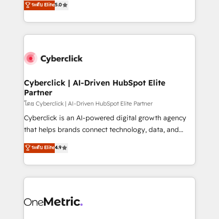
ระดับ Elite
5.0
the United States, EU, UAE, Mexico and Latin
Operating across the UK, Netherlands, Ireland, and
America. From casual user to super fan: make
Canada, we’ve delivered thousands of successful
HubSpot an experience you LOVE!
HubSpot projects for mid-market and enterprise
clients worldwide, with over 10 years experience. We
combine HubSpot, data, and AI to design connected
go-to-market systems that align people, process,
and technology for predictable, scalable revenue
Cyberclick | AI-Driven HubSpot Elite
Partner
growth. Our expertise spans RevOps, CRM and data
architecture, AI enablement, and strategic marketing,
โดย Cyberclick | AI-Driven HubSpot Elite Partner
delivered through our proprietary FLAIR framework
Cyberclick is an AI-powered digital growth agency
for responsible AI adoption. As a HubSpot Elite
that helps brands connect technology, data, and
Partner and ISO 27001:2022 certified consultancy,
creativity to achieve measurable results. Founded in
ระดับ Elite
4.9
we blend strategy, creativity, and technology to help
Barcelona and operating across Spain, LATAM, and
organisations scale smarter and grow stronger.
the UK, we support global companies in building
smarter marketing, sales, and customer success
strategies. As the only HubSpot Elite Partner in
Iberia (Spain & Portugal), we combine human insight
with intelligent automation to drive sustainable