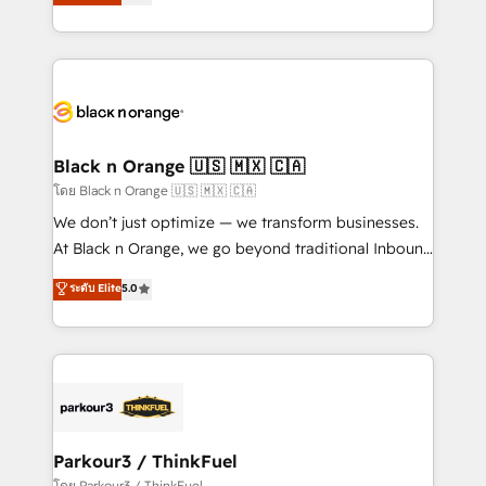
réussite des entreprises passe par l’innovation web,
them a trusted reputation within the HubSpot
le marketing digital, et la relation client ! C'est
ecosystem as a reliable partner capable of delivering
pourquoi, nos experts sont à la fois capables de
remarkable experiences for our most sophisticated
gérer votre projet de création de site internet, votre
clients.” - Brian Garvey, VP, Solutions Partner
référencement, votre stratégie digitale et le pilotage
Program, HubSpot.
et l'intégration d'HubSpot ! Les grandes phases d'un
projet HubSpot avec DIGITALISIM : 🧽 Nettoyage,
Black n Orange 🇺🇸 🇲🇽 🇨🇦
migration et intégration des bases de données. 🚀
โดย Black n Orange 🇺🇸 🇲🇽 🇨🇦
Développement des interfaces avec vos logiciels
We don’t just optimize — we transform businesses.
métiers ⚙️ Configuration de la plateforme HubSpot
At Black n Orange, we go beyond traditional Inbound
📈 Configuration de rapports et tableaux de bord 🤝
Marketing with our exclusive methodologies:
ระดับ Elite
5.0
Book Process & Guidelines utilisateurs 🎓
BOOMS and BOOST. Together, they form a powerful
Formations des utilisateurs
combination that has driven success for over 800
businesses worldwide. As Elite HubSpot Partners, we
specialize in crafting high-performance growth
strategies that integrate data-driven marketing,
automation, and revenue intelligence to help
companies scale faster and smarter. 🔹 BOOMS:
Parkour3 / ThinkFuel
Demand generation for all your buyers With BOOMS,
โดย Parkour3 / ThinkFuel