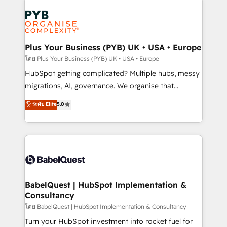
Accreditations. Based in Canada (coast to coast), our
Zoho, Pardot, Marketo, Microsoft Dynamics, Wix,
services are offered in both English & French.
WordPress and legacy CRMs, turning fragmented
systems into unified, growth-ready HubSpot
architectures that accelerate revenue operations and
Plus Your Business (PYB) UK • USA • Europe
performance. - Multi-object CRM migration, cleanup,
โดย Plus Your Business (PYB) UK • USA • Europe
and implementation. - Pre-built and custom
HubSpot getting complicated? Multiple hubs, messy
integrations across your full tech stack. - Custom
migrations, AI, governance. We organise that
object setup, CMS builds, and full-funnel automation.
complexity, so your team can put HubSpot to work...
ระดับ Elite
5.0
- Dashboards, lifecycle campaigns, and lead
Welcome to our Profile! We help with: • CRM
nurturing sequences. - Cross-hub setup across
implementation, reports, workflows, and team
Marketing, Sales, Operations, and Service Hubs. -
training • CRM migration from Salesforce, Pipedrive,
Ongoing optimization, managed support, and
Dynamics and others • Technical projects including
scalable retainers. Let’s make HubSpot your most
custom API integrations • AI governance for
powerful growth engine. Built to convert, scale, and
HubSpot-centred operations A little about us: •
drive results.
Boutique 'Elite' team of 12 • 150+ clients across Sales
BabelQuest | HubSpot Implementation &
Consultancy
Hub, Marketing Hub, Service Hub, Data Hub and
CMS • ISO/IEC 27001:2022, ISO 9001:2015, and ISO
โดย BabelQuest | HubSpot Implementation & Consultancy
42001:2023 certified - the AI management standard •
Turn your HubSpot investment into rocket fuel for