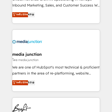
Inbound Marketing, Sales, and Customer Success We
specialize in driving revenue growth for companies
ระดับ Elite
4.9
across industries through tailored marketing, sales,
and customer success strategies, utilizing RevOps
methodologies. As Latin America's largest HubSpot
partner and a global leader in education market, we
offer unparalleled insights. Operating in five
countries—Brazil, UAE (Abu Dhabi/Dubai/Sharjah),
Mexico, USA, and Portugal—we've executed over a
media junction
hundred successful operations. Our approach,
โดย media junction
rooted in RevOps principles, integrates analysis,
We are one of HubSpot's most technical & proficient
training, planning, and qualification. Leveraging
partners in the area of re-platforming, website
technology, data analytics, CRM optimization, and
design & development. We specialize in multi-hub
ระดับ Elite
5.0
inbound marketing tactics, we focus on
implementations for mid-market & enterprise
understanding, nurturing, and converting leads.
companies. We are woman-owned, powered by
Partner with us to unlock your business's full
coffee, and we ❤️ dogs. We produce award-winning
potential and achieve sustained growth in today's
work for our clients. 🏆2023 Technical Expertise
competitive market.
Impact Award 🏆2022 Technical Expertise Impact