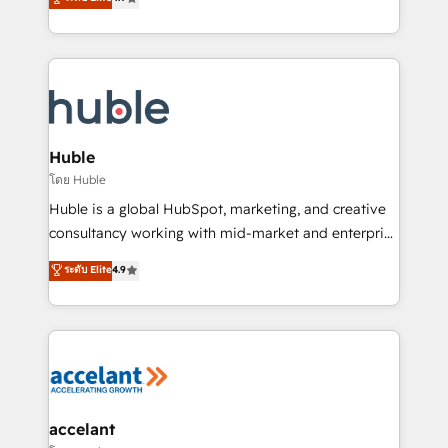
team of 100+ experts is ready for you! Driving digital
1️⃣ Set Up | Onboarding New or Check-fixing existing
growth | www.brightdigital.com
HubSpot portals 2️⃣ Scale Up | 100% HubSpot Task
Execution... Global 24/7 ... All Experts 3️⃣ Integrate |
your entire Tech Stack with Custom Integrations
Slash months from your API Integration project... ⬅️
Click "Contact Business" ⬅️ to access 150+ Kickstart
Integration templates that put HubSpot in the center
Huble
of your tech stack, syncing... 🛍️ Shopify or
โดย Huble
WooCommerce 💲 Stripe or Paypal 💰 Sage or
Huble is a global HubSpot, marketing, and creative
Netsuite 🤖 Google or Microsoft ✍️ DocuSign or
consultancy working with mid-market and enterprise
PandaDoc 🌐 Avalara or Quaderno HubSnacks holds
businesses. We go beyond implementation, shaping
ระดับ Elite
4.9
the rare Advanced "Custom Integrations"
the strategy, processes, and teams that turn
Accreditation, securely sync data across... 🔄 any
HubSpot into a genuine growth engine. Named
apps, in any direction. Stuck on your old CRM..?
HubSpot's Global Partner of the Year in 2024,
Migrate | seamlessly off your old CRM onto a clean
consistently ranked among their top 5 partners
new HubSpot portal with Advanced Website and
worldwide, and with over 15 years in the ecosystem,
CRM Migrations using our in-house "HubScrub" Tool.
Huble has built a track record that speaks for itself.
One company, one operating model, delivering
accelant