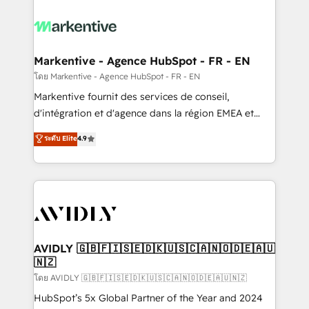
tailored to your business. Together, we unlock
results, fast. ⚙️CRM & RevOps: Align all Hubs to your
buyer journey for clean data, scalability, & reporting.
🎯Demand Gen & ABM: Drive pipeline with inbound,
Markentive - Agence HubSpot - FR - EN
ABM, AEO, SEO, & paid media. 👩‍💻Web Design:
โดย Markentive - Agence HubSpot - FR - EN
Build high-performing websites with UX, messaging,
Markentive fournit des services de conseil,
& conversion strategy that drive results. 🤖AI
d'intégration et d'agence dans la région EMEA et
Strategy: Activate Breeze Agents, configure HubSpot
North America. Avec plus de 115 experts en
ระดับ Elite
4.9
AI, & maximize AEO with tailored AI services. 🧩
marketing automation, Growth, Revops, CRM et
Integrations: Extend HubSpot with custom
webdesign. Markentive is both a consulting firm, a
integrations, hosting, & maintenance.
digital agency and an integrator. With over 115
experts in marketing automation, growth, revops,
CRM and webdesign (We focus on EMEA - USA
customers).
AVIDLY 🇬🇧🇫🇮🇸🇪🇩🇰🇺🇸🇨🇦🇳🇴🇩🇪🇦🇺
🇳🇿
โดย AVIDLY 🇬🇧🇫🇮🇸🇪🇩🇰🇺🇸🇨🇦🇳🇴🇩🇪🇦🇺🇳🇿
HubSpot’s 5x Global Partner of the Year and 2024