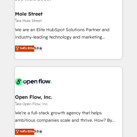
a maior parceira da HubSpot na América Latina e
inside HubSpot. 🏆 Industry Experience: 🏥
líder no ranking global de sucesso do cliente da
Healthcare: HIPAA implementations; secure data
Mole Street
HubSpot.
workflows 💼 Financial Services: compliant
โดย Mole Street
workflows; audit-ready reporting ⚖️ Legal: client
We are an Elite HubSpot Solutions Partner and
intake; pipeline and document workflows 🛒 E-
industry-leading technology and marketing
Commerce: Shopify, WooCommerce; lifecycle and
consultancy. Our focus is on enterprise and mid-
ระดับ Elite
5.0
revenue automation 🏢 Real Estate: deal pipelines;
market B2B companies globally that want a strategic
portfolio and lifecycle management 🏭
approach to execute their goals through creative
Manufacturing: ERP integrations; operational
applications of our solutions; Technical HubSpot
alignment 🛡️ Compliance & Data Considerations:
Consulting, Content Marketing, Growth-Driven
HIPAA-aware; CASL-compliant; GDPR-ready
Design, Migrations + Integrations. Mole Street’s
implementations where required 💡 Why 500+
mission is empowering others to realize their
Clients Choose Us: Elite Partner; technical, fast, and
greatness, which is achieved through creating
Open Flow, Inc.
built to scale.
absolute clarity, derived from a well-defined
โดย Open Flow, Inc.
strategy, executed well, and reported on with clear
We’re a full-stack growth agency that helps
results. The culture is driven by core values; Joy, Grit,
ambitious companies scale and thrive. How? By
Accountability, Curiosity, Authenticity, Growth
upgrading and streamlining every single revenue-
ระดับ Elite
5.0
Mindedness, and Clarity. We are driven to win for the
generating aspect of your business. We’re proud