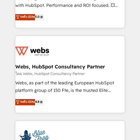
and CRM optimization • Retention strategies with
with HubSpot. Performance and ROI focused. 💥
customer journey mapping 🏅 Elite-Level HubSpot
BBD Boom is the HubSpot partner that can help you
ระดับ Elite
5.0
Execution • 750+ onboardings and 2,000+
to HubSpot Better. We work with your teams to
implementations • Deep expertise across marketing,
solve all your HubSpot challenges and improve user
sales, and service hubs • Built-in flexibility for
adoption, sales process and marketing results.
startups to global brands
Services 📚 Onboarding your team to HubSpot for
the first time 🔧 Designing and optimising your
HubSpot set-up for better results 🌐 Website design
and build using HubSpot 🔌 Integrating HubSpot
Webs, HubSpot Consultancy Partner
with other systems 🎓 Training your teams to be
โดย Webs, HubSpot Consultancy Partner
HubSpot pros 📊 Lead generation services using
Webs, as part of the leading European HubSpot
HubSpot Why us? - SIX HubSpot Accreditations -
platform group of 150 Fte, is the trusted Elite
awarded by HubSpot after a rigorous process for
HubSpot CRM Partner offering you a roadmap on
ระดับ Elite
4.8
CRM, Solutions Architecture, Onboarding , Data
maximizing EBITDA and achieving Commercial
Migration, Custom Integration & Platform
Excellence. With our targeted processes, we
Enablement -Onboarded over 500 businesses to
strengthen your digital transformation and minimize
HubSpot -Top 1% of partners worldwide -In-house
costs. As HubSpot's Advanced Accredited CRM
team of 25+ experts Contact us today to help you
Implementation partner, we provide expertise to