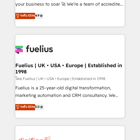
GuardHub: our AI governance framework, built on
your business to soar 🚀 We’re a team of accredited
ISO 42001 Ready for the next step? Click the 👈
HubSpot experts ready to help you. We can
ระดับ Elite
4.9
'𝗖𝗼𝗻𝘁𝗮𝗰𝘁 𝗯𝘂𝘀𝗶𝗻𝗲𝘀𝘀' button to get in touch (𝘸𝘦'𝘳𝘦
implement the platform into complex business
𝘴𝘶𝘱𝘦𝘳 𝘳𝘦𝘴𝘱𝘰𝘯𝘴𝘪𝘷𝘦)
environments, optimise what you've got and make
sure you can actually use it, build your website in
HubSpot or create an inbound marketing strategy
for you and execute it on HubSpot. We are on the
G-Cloud 14 CCS (Crown Commercial Service)
framework, meaning we've been accredited by
Fuelius | UK • USA • Europe | Established in
1998
HubSpot and vetted by the CCS, which means we
can support public sector companies as well the
โดย Fuelius | UK • USA • Europe | Established in 1998
other ones listed in our profile. Our services: -
Fuelius is a 25-year-old digital transformation,
HubSpot implementation - HubSpot CMS website
marketing automation and CRM consultancy. We
build We can do lots of things. But everything we do
enable mid-market and enterprise clients to
ระดับ Elite
5.0
is there for you to: - Grow revenue, and run your
maximise their return from digital and fuel their
business more efficiently - Build stronger
growth. We modernise platforms, streamline
relationships with customers - Make better
operations that are causing inefficiencies, improve
decisions with data - Find a new voice and reach
customer experiences, integrate systems, and
more people - Get the most out of your HubSpot