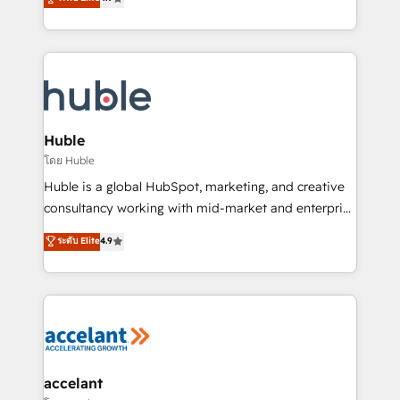
team of 100+ experts is ready for you! Driving digital
1️⃣ Set Up | Onboarding New or Check-fixing existing
growth | www.brightdigital.com
HubSpot portals 2️⃣ Scale Up | 100% HubSpot Task
Execution... Global 24/7 ... All Experts 3️⃣ Integrate |
your entire Tech Stack with Custom Integrations
Slash months from your API Integration project... ⬅️
Click "Contact Business" ⬅️ to access 150+ Kickstart
Integration templates that put HubSpot in the center
Huble
of your tech stack, syncing... 🛍️ Shopify or
โดย Huble
WooCommerce 💲 Stripe or Paypal 💰 Sage or
Huble is a global HubSpot, marketing, and creative
Netsuite 🤖 Google or Microsoft ✍️ DocuSign or
consultancy working with mid-market and enterprise
PandaDoc 🌐 Avalara or Quaderno HubSnacks holds
businesses. We go beyond implementation, shaping
ระดับ Elite
4.9
the rare Advanced "Custom Integrations"
the strategy, processes, and teams that turn
Accreditation, securely sync data across... 🔄 any
HubSpot into a genuine growth engine. Named
apps, in any direction. Stuck on your old CRM..?
HubSpot's Global Partner of the Year in 2024,
Migrate | seamlessly off your old CRM onto a clean
consistently ranked among their top 5 partners
new HubSpot portal with Advanced Website and
worldwide, and with over 15 years in the ecosystem,
CRM Migrations using our in-house "HubScrub" Tool.
Huble has built a track record that speaks for itself.
One company, one operating model, delivering
accelant