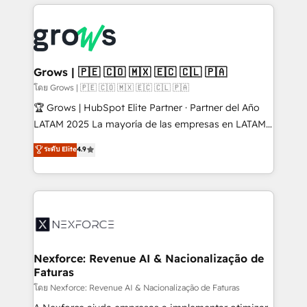
prévisible, croissance mesurable. 🔌 Intégrations
complexes : ERP (Divalto, Sage X3, Cegid, Pennylane,
Dynamics..), VOIP (Aircall, Ringover, Modjo), Shopify,
Oneflow. 💻 Développements custom : CRM UI
Extensions (React), Serverless Node.js, Custom
Grows | 🇵🇪 🇨🇴 🇲🇽 🇪🇨 🇨🇱 🇵🇦
Objects, thèmes HubL, agents IA & Breeze AI. 🎯
โดย Grows | 🇵🇪 🇨🇴 🇲🇽 🇪🇨 🇨🇱 🇵🇦
Secteurs : Industrie, Distribution B2B, SaaS, Services
🏆 Grows | HubSpot Elite Partner · Partner del Año
B2B, Immobilier, Viticulture, Finance. 🚀 Nos livrables
LATAM 2025 La mayoría de las empresas en LATAM
: migration sécurisée, implémentation Marketing +
no tienen un problema de herramientas. Tienen un
ระดับ Elite
4.9
Sales + Service Hub, synchronisation ERP ↔
problema de orden. Equipos desalineados, datos
HubSpot temps réel, formation équipes. 🏆 +350
dispersos y procesos que dependen de personas
projets livrés. Accrédités HubSpot CRM
clave — no de sistemas. Eso frena el crecimiento,
Implementation, Data Migration & Custom
aunque tengas buena tecnología y ganas de escalar.
Integration. 📩 Parlons de votre projet →
⚙️ Grows ordena los procesos comerciales, alinea
digitaweb.com
marketing, ventas y servicio, e implementa HubSpot
de forma que genera resultados reales desde las
Nexforce: Revenue AI & Nacionalização de
Faturas
primeras semanas — no meses. 🤝 No entregamos
proyectos y nos vamos. Nos quedamos como
โดย Nexforce: Revenue AI & Nacionalização de Faturas
socios estratégicos, ayudando a sostener y escalar