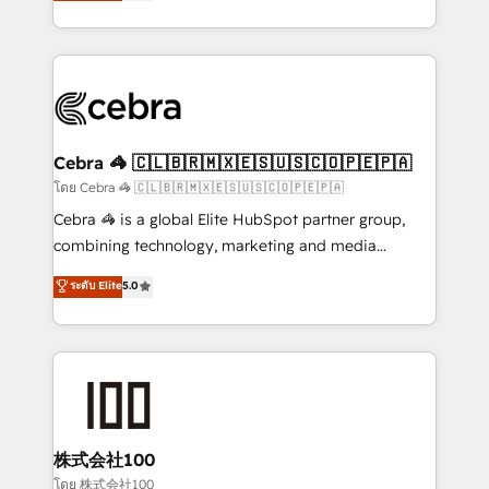
developers, designers, and marketers handles all
OneMetric, we help revenue teams focus on the
aspects of your HubSpot. ✨ 400+ global clients ✨
OneMetric that matters most: revenue.
100+ seamless migrations from 15+ different CRMs
✨ 100,000+ hours in HubSpot projects, 75+ full Hub
implementations, and 5,000+ pages ✨ CS: Clients
generating 7-digit MRR from inbound campaigns ✨
CS: 245% organic growth & +751% new visitors for a
Cebra 🦓 🇨🇱🇧🇷🇲🇽🇪🇸🇺🇸🇨🇴🇵🇪🇵🇦
full-funnel HubSpot project ✨ CS: 415% conversion
โดย Cebra 🦓 🇨🇱🇧🇷🇲🇽🇪🇸🇺🇸🇨🇴🇵🇪🇵🇦
boost with a new HubSpot site Recognized leaders:
Cebra 🦓 is a global Elite HubSpot partner group,
🏆 HubSpot Platform Migration Impact Award 🏆
combining technology, marketing and media
Clutch HubSpot Global Leader 🏆 Finalist: HubSpot
expertise across Latin America and Southern
ระดับ Elite
5.0
Inbound Campaign of the Year 🏆 Gold AVA Digital
Europe, with teams across 7 countries. Born in Chile,
Award for Best Website 🌟 Accreditations: CRM
we combine local insight with international reach to
Implementation, HubSpot Content Experience, CRM
help businesses grow through technology, creativity,
Data Migration & Custom Integration
AI and strategy. For over 12 years, we’ve delivered
500+ HubSpot implementations, building end-to-
end solutions that integrate CRM, AI automation,
inbound and loop marketing, content, and digital
株式会社100
creativity. Our multicultural team works in Spanish,
โดย 株式会社100