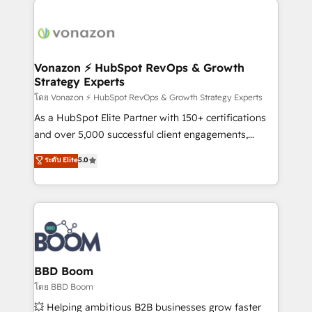
ambitieuses, des grands groupes voulant aller au-
delà d’une simple transformation digitale et des
startups florissantes. Nos 3 grandes expertises sont :
➤ L’intégration de CRM et de méthodologie RevOps
Vonazon ⚡ HubSpot RevOps & Growth
Strategy Experts
pour aligner les équipes marketing, commerciales et
support client (data migration, synchronisation API,
โดย Vonazon ⚡ HubSpot RevOps & Growth Strategy Experts
audit et maintenance) ➤ La création de sites internet
As a HubSpot Elite Partner with 150+ certifications
de conversion qui transforment les visiteurs en
and over 5,000 successful client engagements,
opportunités d'affaires ➤ La mise en place de
Vonazon turns marketing complexity into
ระดับ Elite
5.0
stratégies d'acquisition marketing (SEO, SEA,
measurable, scalable growth. From onboarding to
inbound, automatisation marketing, ABM, IA,
enterprise-grade campaigns, our in-house team
emailing) Informations clés : - 10 ans d'expérience -
builds scalable strategies that drive long-term
100+ intégrations CRM HubSpot réussies - 40
revenue. ⚙️ HubSpot Integration & Optimization •
experts conseil - 150 certifications HubSpot
Seamless CRM, CMS, and automation setup •
cumulées
Complex platform migrations and data cleanups •
Custom APIs and third-party integrations 📈 End-to-
BBD Boom
End Revenue Acceleration • Lifecycle marketing and
โดย BBD Boom
pipeline growth programs • Sales enablement tools
💥 Helping ambitious B2B businesses grow faster