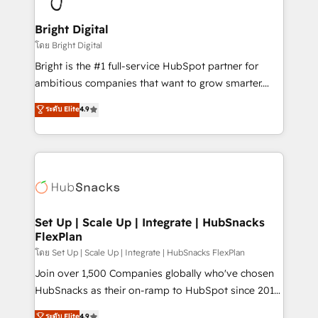
Award 🏆2022 Platform Migration Excellence Impact
Award 🏆2020 Elite Solutions Partner 🏆2019
Bright Digital
Integrations HubSpot Impact Award 🏆2019
โดย Bright Digital
Marketing Enablement HubSpot Impact Award 🏆
Bright is the #1 full-service HubSpot partner for
2018 Website Design HubSpot Impact Award 🏆2017
ambitious companies that want to grow smarter.
Website Design HubSpot Impact Award 🏆2016
From HubSpot onboarding, to training, from
ระดับ Elite
4.9
Growth-Driven Design Agency of the Year 🏆2016
developing a new website to lead generation and
Sales Enablement HubSpot Impact Award 🏆2015
digital marketing; we do it all (and with great
Growth-Driven Design Agency of the Year 🏆2015
results)! In short, our services include: - HubSpot
Became the 5th Agency to reach Diamond 🏆2014
consultancy: onboarding, training, data migration -
HubSpot COS Performance Award 🏆2014 HubSpot
HubSpot development: websites, custom modules,
COS Design Award 🏆2013 HubSpot Marketplace
integrations - Marketing & sales solutions: digital
Provider of the Year 🏆2011 Became a HubSpot
marketing, advertising, campaigns, content and
Set Up | Scale Up | Integrate | HubSnacks
Partner 📆Founded in 1997
FlexPlan
design We connect people, data and technology to
improve customer experiences. With our bright
โดย Set Up | Scale Up | Integrate | HubSnacks FlexPlan
people, exciting ideas and can-do mentality, we
Join over 1,500 Companies globally who've chosen
ensure revenue growth on a daily basis. So tell us
HubSnacks as their on-ramp to HubSpot since 2014
your challenge; our passionate and growth driven
Simple pay-as-you-go plans that accelerate value...
ระดับ Elite
4.9