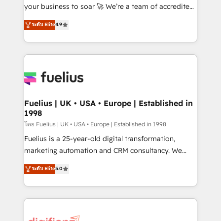
GuardHub: our AI governance framework, built on
your business to soar 🚀 We’re a team of accredited
ISO 42001 Ready for the next step? Click the 👈
HubSpot experts ready to help you. We can
ระดับ Elite
4.9
'𝗖𝗼𝗻𝘁𝗮𝗰𝘁 𝗯𝘂𝘀𝗶𝗻𝗲𝘀𝘀' button to get in touch (𝘸𝘦'𝘳𝘦
implement the platform into complex business
𝘴𝘶𝘱𝘦𝘳 𝘳𝘦𝘴𝘱𝘰𝘯𝘴𝘪𝘷𝘦)
environments, optimise what you've got and make
sure you can actually use it, build your website in
HubSpot or create an inbound marketing strategy
for you and execute it on HubSpot. We are on the
G-Cloud 14 CCS (Crown Commercial Service)
framework, meaning we've been accredited by
Fuelius | UK • USA • Europe | Established in
1998
HubSpot and vetted by the CCS, which means we
can support public sector companies as well the
โดย Fuelius | UK • USA • Europe | Established in 1998
other ones listed in our profile. Our services: -
Fuelius is a 25-year-old digital transformation,
HubSpot implementation - HubSpot CMS website
marketing automation and CRM consultancy. We
build We can do lots of things. But everything we do
enable mid-market and enterprise clients to
ระดับ Elite
5.0
is there for you to: - Grow revenue, and run your
maximise their return from digital and fuel their
business more efficiently - Build stronger
growth. We modernise platforms, streamline
relationships with customers - Make better
operations that are causing inefficiencies, improve
decisions with data - Find a new voice and reach
customer experiences, integrate systems, and
more people - Get the most out of your HubSpot