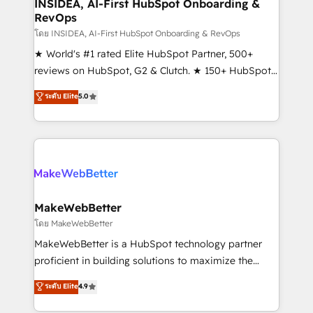
marketing campaigns, & RevOps frameworks that
INSIDEA, AI-First HubSpot Onboarding &
RevOps
fuel long-term success We connect the entire
customer lifecycle through seamless integrations,
โดย INSIDEA, AI-First HubSpot Onboarding & RevOps
ensure long-term adoption with change-
★ World's #1 rated Elite HubSpot Partner, 500+
management programs, and align marketing, sales,
reviews on HubSpot, G2 & Clutch. ★ 150+ HubSpot
and service to drive sustainable growth With 6 key
Certified Experts & Trainers across the team ★
ระดับ Elite
5.0
HubSpot accreditations and experience across
1,500+ implementations across five continents ★ AI-
hundreds of organizations in dozens of industries,
First, RevOps-led, Onboarding obsessed ★
there’s a good chance one of our globally integrated
Company of the Year 2024/25 INSIDEA helps
teams has worked with clients just like you Let’s
growing companies turn HubSpot into a revenue
explore whether S2 is the partner you’ve been
engine. We onboard your team, migrate your data,
looking for...and get your next big initiative moving!
and build AI-powered workflows that drive adoption
from week one, in your time zone. What we do ➤
MakeWebBetter
Onboarding: Live in weeks, with workflows built
โดย MakeWebBetter
around your business, not a template. ➤ Migration:
MakeWebBetter is a HubSpot technology partner
Move from any legacy CRM. Zero downtime, full data
proficient in building solutions to maximize the
integrity. ➤ Implementation: Configure HubSpot to
operational efficiency of HubSpot. The fastest-
ระดับ Elite
4.9
run your revenue process. Sales, marketing, and
growing tech-enabler & facilitator, MakeWebBetter,
service wired together. ➤ AI and Integrations: Layer
hands you the blend of HubSpot expertise &