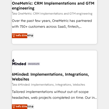
growth. Our multidisciplinary team designs solutions
OneMetric: CRM Implementations and GTM
engineering
that simplify complexity, boost performance, and
turn innovation into real impact. 🌍 Highlights •
โดย OneMetric: CRM Implementations and GTM engineering
HubSpot Partner since 2012 • 2022 EMEA Impact
Over the past few years, OneMetric has partnered
Award: Best Integration • 150+ successful HubSpot
with 750+ customers across SaaS, fintech,
projects • Clients in 30+ industries • Proprietary
healthcare, real estate, and other industries. With
ระดับ Elite
4.9
technology for integrations • Multilingual team:
150+ HubSpot-certified experts, we deliver scalable
English, Spanish, Portuguese & Italian 👉 Grow
solutions to complex GTM and RevOps challenges.
smarter with AI and HubSpot.
Our Expertise 🔹 Onboarding & Implementation:
Accredited HubSpot Partner, ensuring smooth setup
tailored to your GTM motion. 🔹 Migrations: Move
from other CRMs to HubSpot without data loss or
downtime. 🔹 RevOps Strategy: Align teams,
6Minded: Implementations, Integrations,
Websites
processes, and data to drive revenue efficiency. 🔹
Integrations: Connect HubSpot with your tech stack
โดย 6Minded: Implementations, Integrations, Websites
for better adoption. 🔹 Custom Solutions: Build
Tailored implementations without out-of-scope
tailored apps, workflows, and configurations. We are
headaches, web projects completed on time. Our in-
SOC 2 Type II and ISO 27001 certified, reinforcing
house team of certified CRM architects, experts,
ระดับ Elite
5.0
our commitment to data security and compliance. At