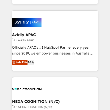
collective good of the company and its clientele, and
HubSpot Elite Solutions Partners and devout CRM
dedicated to breaking the mold from the agency of
nerds who can harness HubSpot’s custom digital
the past into the consultancy of the future. Great
tools to improve each touchpoint of your customer
things are happening.
experience. Working hand-in-hand with your team,
we’ll assemble a RevOps machine that drives more
traffic, generates better leads and crushes your
Avidly APAC
revenue goals. We've worked with thousands of
โดย Avidly APAC
HubSpot customers and we'd love to work with you
Officially APAC's #1 HubSpot Partner every year
too! Clients come to us for: Advanced CRM solutions
since 2019, we empower businesses in Australia,
System Integrations both Custom and Native to
New Zealand, and globally to realise their full
ระดับ Elite
5.0
HubSpot Data System Migrations between systems
potential through enterprise HubSpot CRM
to HubSpot New lead generation strategies Time-
implementation. And we deliver best practice across
saving automations Fresh growth campaigns Robust
the whole HubSpot platform, covering marketing,
help desk Unified revenue operations Dynamic
sales, service, CMS and integrations. We work with
website development Award-winning creative
all businesses, from start-up to Enterprise, and have
design We live and breathe HubSpot and are ready
delivered the largest HubSpot implementations in
to take on real challenges!
the world. Our human approach to digital
NEXA COGNITION (N/C)
transformation is designed for businesses who want
โดย NEXA COGNITION (N/C)