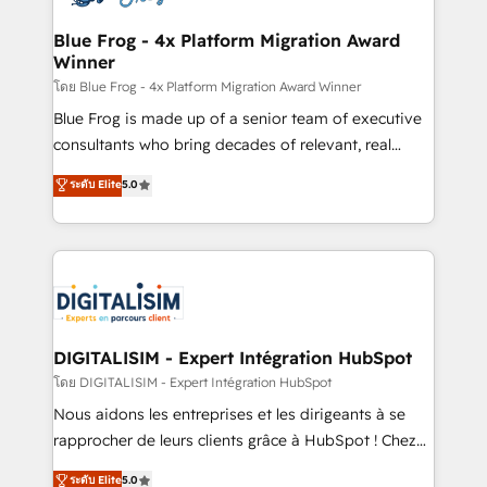
get more from your investment in HubSpot.
drive your business forward. Since 2015 we are fully
www.bbdboom.com
dedicated to HubSpot and with an experienced
Blue Frog - 4x Platform Migration Award
Winner
team (50+), we work with reputable companies in
B2B sectors such as manufacturing, SaaS and
โดย Blue Frog - 4x Platform Migration Award Winner
business services. We prepare a customized
Blue Frog is made up of a senior team of executive
business case that demonstrates the value and
consultants who bring decades of relevant, real
impact of your digital transformation, including a
world experience to our client engagements. "Blue
ระดับ Elite
5.0
detailed financial rationale with a focus on ROI and
Frog is a top, trusted partner in HubSpot's
TCO. As a trusted extension of your team, we
ecosystem for a reason. Their team brings over a
believe in the power of partnership. Together, we
decade of experience to the table, along with deep
embark on a transformational journey that sets your
knowledge of the HubSpot platform and strategies
business up for long-term success. Unlock your
for driving growth. They are committed to helping
business. If not now, when?
our customers grow and finding solutions that fit
their unique business needs. We are thrilled to have
DIGITALISIM - Expert Intégration HubSpot
Blue Frog in the HubSpot ecosystem leading the
โดย DIGITALISIM - Expert Intégration HubSpot
way for customers!" - Yamini Rangan, CEO of
Nous aidons les entreprises et les dirigeants à se
HubSpot “Our experience with the team at Blue Frog
rapprocher de leurs clients grâce à HubSpot ! Chez
has been nothing short of extraordinary. Their years
DIGITALISIM, nous avons l'intime conviction que la
ระดับ Elite
5.0
of experience and quality of skilled staff has earned