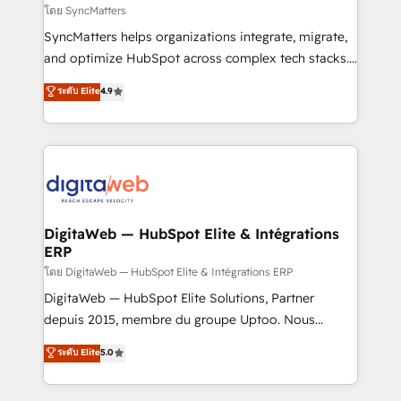
objects, automations, and integrations built for
โดย SyncMatters
growth. 🚀 AI-Driven GTM Orchestration Unify
SyncMatters helps organizations integrate, migrate,
HubSpot with LinkedIn, WhatsApp, email, paid
and optimize HubSpot across complex tech stacks.
media, and AI voice to drive pipeline. 🤖 AI Custom
From CRM data migrations to real-time integrations
ระดับ Elite
4.9
Agent Development Deploy AI agents for
and portal consolidations, we ensure clean, reliable
prospecting, follow-ups, service triage, and
data across every system. Core Solutions: -
knowledge retrieval—built in HubSpot. ⚡ Fast-Track
HubSpot CRM Data Migration - Custom HubSpot
& Growth-Track Services Fast-Track: Rapid HubSpot
Integrations (ERP, SaaS, APIs) - Real-Time Data
onboarding in weeks Growth-Track: Unlock
Synchronization - HubSpot Portal Consolidation -
advanced optimization & adoption 📍 São Paulo, BR
Data Quality & Deduplication Use Cases: - Salesforce
• Des Moines, IA • New York, NY
to HubSpot migrations - HubSpot and NetSuite or
DigitaWeb — HubSpot Elite & Intégrations
ERP
ERP integrations - Multi-system data
synchronization - Fixing broken or unreliable
โดย DigitaWeb — HubSpot Elite & Intégrations ERP
integrations Trusted by RevOps teams to manage
DigitaWeb — HubSpot Elite Solutions, Partner
complex, high-risk CRM migrations and integrations.
depuis 2015, membre du groupe Uptoo. Nous
aidons les ETI et PME B2B à unifier Marketing,
ระดับ Elite
5.0
Ventes et Service sur HubSpot grâce à la Revenue
Architecture : alignement des équipes, pipeline