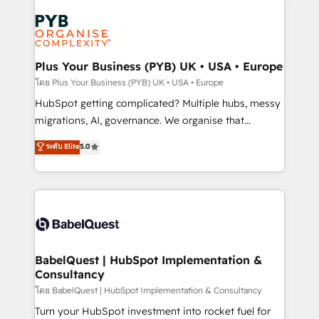
Accreditations. Based in Canada (coast to coast), our
Zoho, Pardot, Marketo, Microsoft Dynamics, Wix,
services are offered in both English & French.
WordPress and legacy CRMs, turning fragmented
systems into unified, growth-ready HubSpot
architectures that accelerate revenue operations and
Plus Your Business (PYB) UK • USA • Europe
performance. - Multi-object CRM migration, cleanup,
โดย Plus Your Business (PYB) UK • USA • Europe
and implementation. - Pre-built and custom
HubSpot getting complicated? Multiple hubs, messy
integrations across your full tech stack. - Custom
migrations, AI, governance. We organise that
object setup, CMS builds, and full-funnel automation.
complexity, so your team can put HubSpot to work...
ระดับ Elite
5.0
- Dashboards, lifecycle campaigns, and lead
Welcome to our Profile! We help with: • CRM
nurturing sequences. - Cross-hub setup across
implementation, reports, workflows, and team
Marketing, Sales, Operations, and Service Hubs. -
training • CRM migration from Salesforce, Pipedrive,
Ongoing optimization, managed support, and
Dynamics and others • Technical projects including
scalable retainers. Let’s make HubSpot your most
custom API integrations • AI governance for
powerful growth engine. Built to convert, scale, and
HubSpot-centred operations A little about us: •
drive results.
Boutique 'Elite' team of 12 • 150+ clients across Sales
BabelQuest | HubSpot Implementation &
Consultancy
Hub, Marketing Hub, Service Hub, Data Hub and
CMS • ISO/IEC 27001:2022, ISO 9001:2015, and ISO
โดย BabelQuest | HubSpot Implementation & Consultancy
42001:2023 certified - the AI management standard •
Turn your HubSpot investment into rocket fuel for