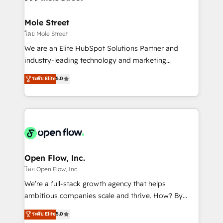
a maior parceira da HubSpot na América Latina e
inside HubSpot. 🏆 Industry Experience: 🏥
líder no ranking global de sucesso do cliente da
Healthcare: HIPAA implementations; secure data
Mole Street
HubSpot.
workflows 💼 Financial Services: compliant
โดย Mole Street
workflows; audit-ready reporting ⚖️ Legal: client
We are an Elite HubSpot Solutions Partner and
intake; pipeline and document workflows 🛒 E-
industry-leading technology and marketing
Commerce: Shopify, WooCommerce; lifecycle and
consultancy. Our focus is on enterprise and mid-
ระดับ Elite
5.0
revenue automation 🏢 Real Estate: deal pipelines;
market B2B companies globally that want a strategic
portfolio and lifecycle management 🏭
approach to execute their goals through creative
Manufacturing: ERP integrations; operational
applications of our solutions; Technical HubSpot
alignment 🛡️ Compliance & Data Considerations:
Consulting, Content Marketing, Growth-Driven
HIPAA-aware; CASL-compliant; GDPR-ready
Design, Migrations + Integrations. Mole Street’s
implementations where required 💡 Why 500+
mission is empowering others to realize their
Clients Choose Us: Elite Partner; technical, fast, and
greatness, which is achieved through creating
Open Flow, Inc.
built to scale.
absolute clarity, derived from a well-defined
โดย Open Flow, Inc.
strategy, executed well, and reported on with clear
We’re a full-stack growth agency that helps
results. The culture is driven by core values; Joy, Grit,
ambitious companies scale and thrive. How? By
Accountability, Curiosity, Authenticity, Growth
upgrading and streamlining every single revenue-
ระดับ Elite
5.0
Mindedness, and Clarity. We are driven to win for the
generating aspect of your business. We’re proud