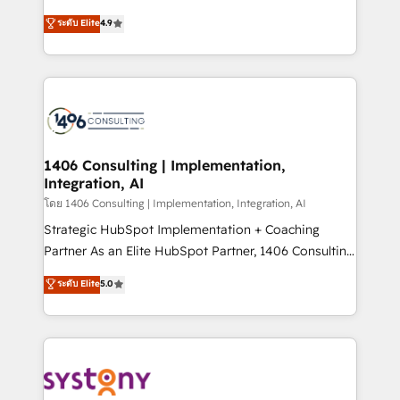
clients' operations, understand how their business
putting Customer Experience at the center by
ระดับ Elite
4.9
actually runs, and architect solutions that make
creating digital environments capable of integrating
technology work harder — so their people don't
people, processes and data. We offer the best
have to. 900+ customers worldwide have trusted
digital solutions on the market, ranging from CRM
Periti to turn their data into diamonds. 💎
processes and technologies to digital strategy, from
marketing automation to online and offline sales
processes through Customer Service Management,
allowing companies to optimize processes and meet
1406 Consulting | Implementation,
Integration, AI
the needs of the customer. We are part of Impresoft
Group, a group of specialized and complementary
โดย 1406 Consulting | Implementation, Integration, AI
companies that divide their offer into 4
Strategic HubSpot Implementation + Coaching
Competence Centers: Smart Manufacturing,
Partner As an Elite HubSpot Partner, 1406 Consulting
Customer First, Enabling Technologies & Security.
helps mid-market revenue teams transform how
ระดับ Elite
5.0
The synergies generated by these integrations,
they sell, market, and serve. We don't just build your
together with the combination of talents, skills,
HubSpot—we teach your team to own it, then stay
solutions and services, have allowed the group to
to help you keep winning. What We Do ⚙️ CRM
build an unrivaled offering portfolio on the market
Implementations across Marketing, Sales, Service,
to accompany companies on their digital
Data & Content 📈 Sales & Marketing Alignment +
transformation journey.