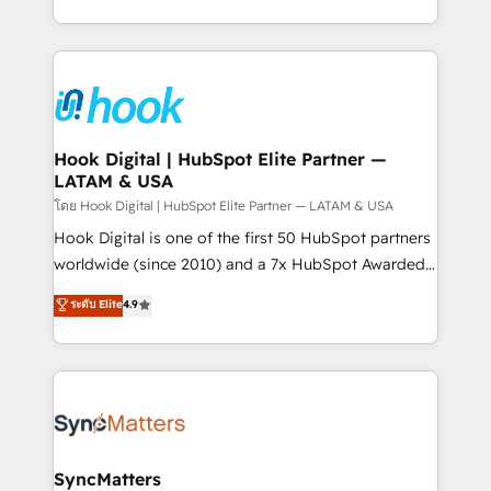
implementation process that focuses on user
HubSpot’s platform and data to fuel success.
adoption. We’re experts on connecting data,
Technical Solutions: - HubSpot Technical Consulting -
technology and people with each other. Together we
HubSpot CRM Implementation - HubSpot
strive for optimal customer processes and
Onboarding - Data Migration & Integrations -
experiences. Systony – We believe you can grow!
Technical Audit & Optimization Strategic Solutions: -
Revenue Operations - Inbound Marketing -
Hook Digital | HubSpot Elite Partner —
LATAM & USA
Outbound Marketing - HubSpot CMS Website
Design & Development We empower our clients to
โดย Hook Digital | HubSpot Elite Partner — LATAM & USA
reach their full potential by providing transparent,
Hook Digital is one of the first 50 HubSpot partners
relationship-driven support. With over 300 HubSpot
worldwide (since 2010) and a 7x HubSpot Awarded
certifications and accreditations, we deliver both the
Elite Partner. With 500+ projects across the U.S.,
ระดับ Elite
4.9
technical know-how and strategic guidance you
Brazil, and LATAM, we combine global expertise with
need to succeed.
regional experience. Today, we are Brazil’s largest
HubSpot Elite Partner—trusted by companies across
the Americas to scale smarter. ⚙️ CRM
Implementation & Migration Onboarding across all
Hubs, plus migrations from Salesforce, Pipedrive, RD
Station, Freshdesk, Intercom, and more. Custom
SyncMatters