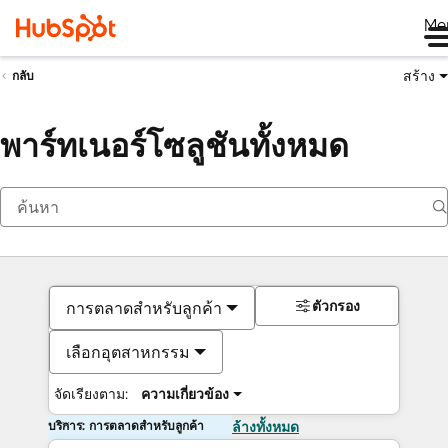
Me
สร้าง
กลับ
พาร์ทเนอร์โซลูชันทั้งหมด
ตัวกรอง
การตลาดสำหรับลูกค้า
เลือกอุตสาหกรรม
จัดเรียงตาม:
ความเกี่ยวข้อง
บริการ: การตลาดสำหรับลูกค้า
ล้างทั้งหมด