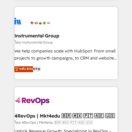
Breeze AI, custom agents, and APIs to remove
eminent solutions & integrations. Trust us to
manual work. ➤ Ongoing Management: Monthly
streamline your HubSpot experience. 🚀HubSpot
tune-ups, feature rollouts, adoption coaching. Buying
Elite Partners with 10+ years of HubSpot experience
HubSpot, switching to it, or reviving a stale portal?
🤝HubSpot Premier Integration partner 🤝Google
We are built for the work.
Premier Partner 2023 🌟5 HubSpot Accreditations 🌟
Instrumental Group
Won HubSpot Theme Challenge 2021 🌟INBOUND’19
โดย Instrumental Group
HubSpot Rising Star Why us? Harnessing the full
We help companies scale with HubSpot. From small
potential of the powerful HubSpot CRM. ✔️A team of
projects to growth campaigns, to CRM and websites.
HubSpot experts backed by over 10+ years of
Hire an agency that's experienced in every inch of
ระดับ Elite
4.9
HubSpot experience ✔️Flexible pricing models —
HubSpot and willing to work hand-in-hand with your
Hourly-fee (assigned one Dedicated HubSpot
team to simplify the complex and build a better
Admin); Monthly-fee (HubSpot Admin + Project
experience for your team and customers.
Manager); and Fixed Project Cost (as per
requirement). ✔️Helped over 25,000+ customers so
far with our HubSpot solutions. ✔️Bespoke apps &
on-demand bundle services. Connect with us today!
4RevOps | Mkt4edu 🇧🇷 🇲🇽 🇵🇹 🇦🇪 🇺🇸
โดย 4RevOps | Mkt4edu 🇧🇷 🇲🇽 🇵🇹 🇦🇪 🇺🇸
Unlock Revenue Growth: Specializing in RevOps -