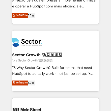
A Nexforce ajuda empresas a implementar otimizar
lo que construimos juntos. Porque crecer sin orden
e operar a HubSpot com mais eficiência e
no es crecer — es solo moverse rápido. 🌎
previsibilidade de receita. Combinamos Revenue
ระดับ Elite
5.0
Operamos en Colombia, Perú, México, Ecuador,
Operations (RevOps) e Inteligência Artificial para
Chile, Panamá, Bolivia, Argentina y República
estruturar processos integrar sistemas organizar
Dominicana — con experiencia real en educación,
dados e automatizar operações. O objetivo é
retail, salud, banca, bienes raíces, construcción y
transformar a HubSpot em um verdadeiro sistema
B2B. ✅ Crece con orden. Crece con Grows.
operacional de receita conectando equipes
tecnologia e dados em uma operação integrada.
Também somos distribuidores oficiais da HubSpot
Sector Growth 🚀🇨🇦🇺🇸
e de mais de 150 softwares globais permitindo
โดย Sector Growth 🚀🇨🇦🇺🇸
contratar e pagar a HubSpot em reais com nota
🚀 Why Sector Growth? Built for teams that need
fiscal no Brasil e gerar economia de até 50% na
HubSpot to actually work - not just be set up. 🔧
contratação de softwares internacionais.
HubSpot Experts: Onboarding, migrations,
ระดับ Elite
5.0
Oferecemos ainda agentes de IA especializados em
automation, and training built for adoption. ⚡ Highly
HubSpot que automatizam tarefas executam rotinas
Technical Execution: ERP, EMR and Custom
no CRM e mantêm os dados organizados, como um
Integrations; complex builds delivered in weeks, not
especialista operando a plataforma 24/7. Hoje 300+
months. 🤖 AI Consulting & Agents: AI-powered
empresas em 13 países utilizam a Nexforce. Somos
workflows; automation agents; process optimization