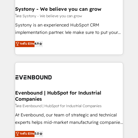
Revenue Team Enablement 🤖 Breeze AI & Custom
Agent Creation 🔄 Custom Integrations & Data
Systony - We believe you can grow
Migration Why 1406 We become part of your team.
โดย Systony - We believe you can grow
Your team learns while we build. We fix what others
Systony is an experienced HubSpot CRM
broke. Built for mid-market reality—practical
implementation partner. We make sure to put your
solutions that work with your actual headcount and
organization's needs and goals first and think along
ระดับ Elite
4.9
constraints. By the Numbers 🏆 Top 1% of all
with your organization. We are only satisfied once
HubSpot partners 🔄 Top 5% globally in client
you are too. Why Systony? - 20+ years of
retention 📅 8+ years of consistent results since 2017
experience with CRM, Marketing, Sales & Service
Who We Serve Revenue teams, marketing leaders,
implementations - 500+ successful onboardings -
and sales ops at mid-market companies ready to
Own back-end developers - Complex data
move beyond spreadsheets into unified systems
migrations (e.g. Salesforce, MS Dynamics, Perfect
that drive real business results.
View, SuperOffice) - Custom integrations (e.g. MS
Evenbound | HubSpot for Industrial
Companies
Business Central, Navision, AX, SAP, Exact, AFAS) We
focus on growing B2B companies in the SME sector
โดย Evenbound | HubSpot for Industrial Companies
such as manufacturing, SaaS, business services and
At Evenbound, our team of strategic and technical
wholesaler companies. As an experienced HubSpot
experts helps mid-market manufacturing companies
partner, we know how important user adoption is.
achieve real growth. We specialize in delivering
ระดับ Elite
5.0
That's why we have developed a step-by-step
tailored solutions that drive results by leveraging