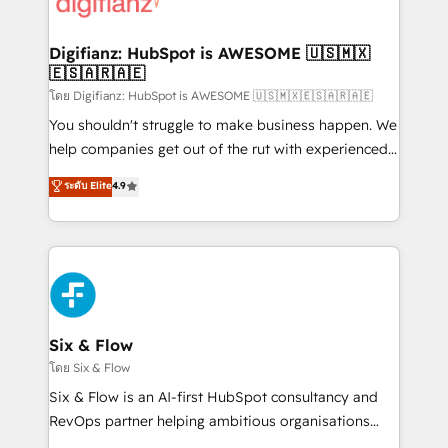
supercharge revenue operations Key services: • CRM
investment
Implementation • Systems Integration • Digital
Transformation / Web Development • RevOps &
Digifianz: HubSpot is AWESOME 🇺🇸🇲🇽
🇪🇸🇦🇷🇦🇪
Sales Consulting • Marketing Automation What
makes us different? 🚀 Top 0.5% of global HubSpot
โดย Digifianz: HubSpot is AWESOME 🇺🇸🇲🇽🇪🇸🇦🇷🇦🇪
agencies ⚙️ The strongest technical ability and
You shouldn't struggle to make business happen. We
integration capabilities 💼 Consultative, long-term
help companies get out of the rut with experienced,
partners who will embed ourselves into your
process-oriented teams implementing HubSpot
ระดับ Elite
4.9
business, processes and systems 🏢 We specialise in
Marketing, Sales, Service, CMS and Operations Hub,
working with mid-market and enterprise
so selling and actually engaging with your customers
organisations, global organisations and those with
feels easy and pain-free. We are a top ranked
complex use cases 🏆 CRM Implementation,
HubSpot Elite Partner, winner of Rookie of the Year
Platform Enablement, Custom Integration and
and Customer First Awards, 4.9/5 rating in HubSpot
Onboarding Accredited 🔐 ISO27001 & ISO9001
Reviews and 4.9/5 rating in Clutch Reviews. Digifianz
Certified
helps the following industries: logistics & 3PL, home
Six & Flow
improvement & construction, branding and
โดย Six & Flow
commercialization, real estate, health, education,
Six & Flow is an AI-first HubSpot consultancy and
SaaS, Software Dev & IT and consulting, make the
RevOps partner helping ambitious organisations
most out of their HubSpot experience operating in
grow with clarity, confidence, and intelligence.