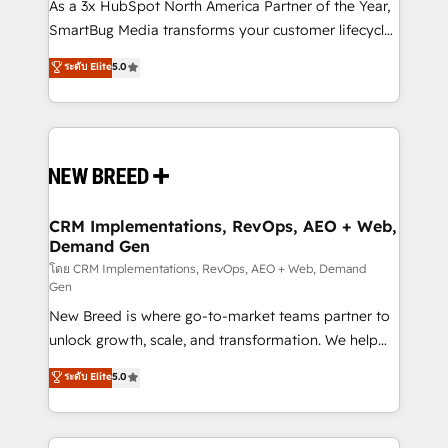
custom AI agents, and high-integrity migrations for
As a 3x HubSpot North America Partner of the Year,
total reporting clarity. Security & Compliance: SOC 2
SmartBug Media transforms your customer lifecycle
Type I and HIPAA attested for enterprise-grade data
into a revenue engine. Our unified ecosystem
ระดับ Elite
5.0
security. 🏆 Why Bluleadz? GTM OS Partner | 16+
includes specialized divisions Globalia (AI &
Years Experience | 1,000+ Five-Star Reviews
Software) and Point Success Media (Paid Media),
making this the official home for all three brands. 🔄
Implementation & Integration - Seamless migrations
and system integrations powered by Globalia’s
technical development team. - 19 HubSpot-certified
trainers to drive platform adoption. 📈 Revenue
CRM Implementations, RevOps, AEO + Web,
Demand Gen
Generation - Full-funnel marketing and high-
performance advertising via Point Success Media. -
โดย CRM Implementations, RevOps, AEO + Web, Demand
Gen
Expert deployment of Breeze AI and custom agents
New Breed is where go-to-market teams partner to
to automate growth. 🏆 Elite Excellence - 8 platform
unlock growth, scale, and transformation. We help
accreditations and deep HIPAA-compliance
companies activate HubSpot’s AI-powered
expertise. - A team of 250+ experts dedicated to
ระดับ Elite
5.0
customer platform and operationalize HubSpot’s
your resilient growth.
Loop Marketing framework through expert-led
services, smart agents, and purpose-built apps,