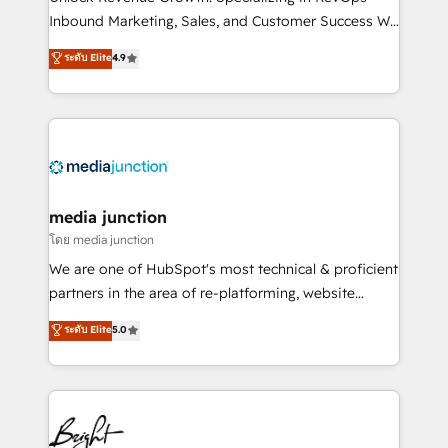
Inbound Marketing, Sales, and Customer Success We
specialize in driving revenue growth for companies
ระดับ Elite
4.9
across industries through tailored marketing, sales,
and customer success strategies, utilizing RevOps
methodologies. As Latin America's largest HubSpot
partner and a global leader in education market, we
offer unparalleled insights. Operating in five
countries—Brazil, UAE (Abu Dhabi/Dubai/Sharjah),
Mexico, USA, and Portugal—we've executed over a
media junction
hundred successful operations. Our approach,
โดย media junction
rooted in RevOps principles, integrates analysis,
We are one of HubSpot's most technical & proficient
training, planning, and qualification. Leveraging
partners in the area of re-platforming, website
technology, data analytics, CRM optimization, and
design & development. We specialize in multi-hub
ระดับ Elite
5.0
inbound marketing tactics, we focus on
implementations for mid-market & enterprise
understanding, nurturing, and converting leads.
companies. We are woman-owned, powered by
Partner with us to unlock your business's full
coffee, and we ❤️ dogs. We produce award-winning
potential and achieve sustained growth in today's
work for our clients. 🏆2023 Technical Expertise
competitive market.
Impact Award 🏆2022 Technical Expertise Impact