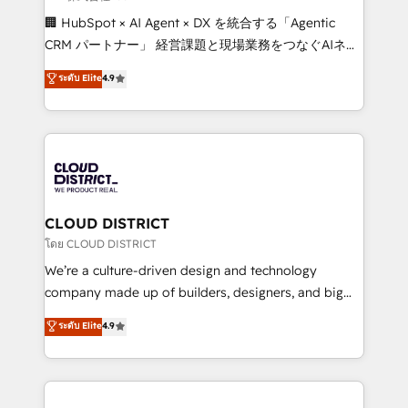
Portuguese, and English to design scalable strategies
🏢 HubSpot × AI Agent × DX を統合する「Agentic
that drive measurable growth. 🌎 Highlights: • 10+
CRM パートナー」 経営課題と現場業務をつなぐAIネイ
years as a HubSpot partner. • 2023 Impact Awards:
ティブ・エージェンシーとして、HubSpot Eliteの実装
ระดับ Elite
4.9
Platform Migration Excellence. • Top 3 Partner of the
力で顧客フロント業務を再設計します。 💡 100inc は何
Year LATAM 2022, 2023, 2024, 2025. • Partner of the
をする会社か？ HubSpotを共通基盤に、AIエージェン
Year 2024. • Organizer of Aliados.ai (AI, marketing &
トを組み込んだ顧客フロント業務（マーケティング・営
tech global congress). 👉 Ready to scale your
業・CS）を組織全体で設計・実装する日本のAIネイテ
business with HubSpot? Let Cebra’s experts help
ィブ・エージェンシーです。事業部・グループ会社・部
you grow faster, smarter, and with impact.
門が分立する組織で、データと業務プロセスのサイロ化
を、CRMを軸とした全社共通基盤に再構築します。意
CLOUD DISTRICT
思決定者・PMO・現場担当者に並走します。 1️⃣
โดย CLOUD DISTRICT
HubSpot導入・活用支援 顧客データの一元化から、
We’re a culture-driven design and technology
GTMの見える化・自動化まで。全Hub統合運用、デー
company made up of builders, designers, and big
タ品質設計、グループ横断のCRM統合に対応します。
thinkers. We blend strategy, design, and
ระดับ Elite
4.9
2️⃣ AIエージェント組織構築 営業・マーケティング業務
development—always fueled by curiosity—to turn
の一部をAIが自律実行する組織への移行を設計・実装。
ideas, opportunities, and challenges into meaningful
Breeze・Claude等をHubSpotと連携させ、役割定義・
experiences. To us, technology is more than just
運用ルール・成果指標まで含めて設計します。 3️⃣ 全社
code; it’s about creating things that are useful, cool,