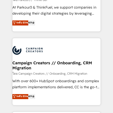
you invest in 100% of your buyers, accelerating your
At Parkour3 & ThinkFuel, we support companies in
growth and positioning yourself as an undisputed
developing their digital strategies by leveraging
leader. 🔹 BOOST: Optimize your digital
technologies and automating their marketing and
ระดับ Elite
4.9
transformation process A methodology designed to
sales processes to generate growth. Our offer spans
implement HubSpot effectively and optimize your
from Strategy to Operations. We specialize in CRM
digital processes. 🔹 Trusted by Industry Leaders
onboarding and implementation, web design, sales
With an average rating of 4.9/5 and a proven track
& marketing automation, and digital marketing. With
record of business transformation, our growth-first
extensive experience working with tech companies
approach has helped brands dominate their
and manufacturers since 2002, we are committed to
markets.
empowering our clients and developing their
Campaign Creators // Onboarding, CRM
Migration
autonomy. Get to grips with HubSpot through
guided implementation and seamless integration of
โดย Campaign Creators // Onboarding, CRM Migration
the CRM platform into your digital ecosystem. Would
With over 600+ HubSpot onboardings and complex
you like support in deploying your inbound
platform implementations delivered, CC is the go-to
marketing strategy? We'll provide support tailored
Elite Solutions Partner for businesses ready to
ระดับ Elite
4.9
to your needs and sales objectives. With 125+
migrate, replatform, and scale smarter. We specialize
certifications, we are part of the most certified
in high-impact CRM and CMS migrations and
Canadian agencies, and we both hold Onboarding
onboarding from platforms like Salesforce, NetSuite,