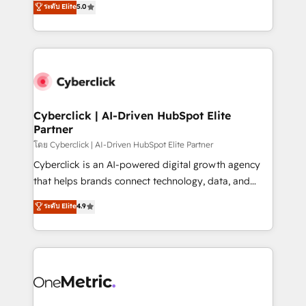
ระดับ Elite
5.0
the United States, EU, UAE, Mexico and Latin
Operating across the UK, Netherlands, Ireland, and
America. From casual user to super fan: make
Canada, we’ve delivered thousands of successful
HubSpot an experience you LOVE!
HubSpot projects for mid-market and enterprise
clients worldwide, with over 10 years experience. We
combine HubSpot, data, and AI to design connected
go-to-market systems that align people, process,
and technology for predictable, scalable revenue
Cyberclick | AI-Driven HubSpot Elite
Partner
growth. Our expertise spans RevOps, CRM and data
architecture, AI enablement, and strategic marketing,
โดย Cyberclick | AI-Driven HubSpot Elite Partner
delivered through our proprietary FLAIR framework
Cyberclick is an AI-powered digital growth agency
for responsible AI adoption. As a HubSpot Elite
that helps brands connect technology, data, and
Partner and ISO 27001:2022 certified consultancy,
creativity to achieve measurable results. Founded in
ระดับ Elite
4.9
we blend strategy, creativity, and technology to help
Barcelona and operating across Spain, LATAM, and
organisations scale smarter and grow stronger.
the UK, we support global companies in building
smarter marketing, sales, and customer success
strategies. As the only HubSpot Elite Partner in
Iberia (Spain & Portugal), we combine human insight
with intelligent automation to drive sustainable