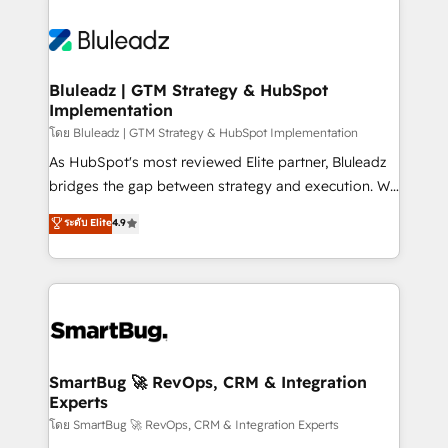
Bluleadz | GTM Strategy & HubSpot
Implementation
โดย Bluleadz | GTM Strategy & HubSpot Implementation
As HubSpot's most reviewed Elite partner, Bluleadz
bridges the gap between strategy and execution. We
don't just "set up tools" — we install the GTM
ระดับ Elite
4.9
Operating System (GTM OS) to align your leadership
and engineer a portal that drives predictable
revenue velocity. 🚀 GTM Strategy & Alignment
Workshops & Sprints: Identify "Valleys of Death"
stalling growth. Fix your ICP, Math, and Story to stop
"accelerating a mess." ⚙️ Elite Engineering & AI
Scalable Architecture: Zero-technical-debt setup
SmartBug 🚀 RevOps, CRM & Integration
Experts
across all Hubs, validated by our 7 HubSpot
Accreditations. AI-Powered RevOps: Breeze AI,
โดย SmartBug 🚀 RevOps, CRM & Integration Experts