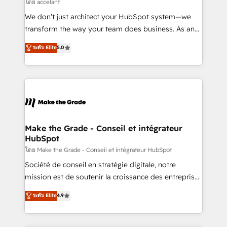
across offices and consulting teams in the UK, USA,
โดย accelant
Canada, Germany, France, Belgium, Singapore, and
We don’t just architect your HubSpot system—we
South Africa. Certified compliant with ISO/IEC
transform the way your team does business. As an
27001:2022 and ISO 9001:2015 across all seven
Elite HubSpot Solutions Partner, we specialize in
ระดับ Elite
5.0
international offices and 175+ employees.
creating tailored, end-to-end CRM solutions that
accelerate growth, improve operational efficiency,
and ensure faster time to value on HubSpot. What
sets us apart? Our people-centric approach. From
day one, our team takes the time to deeply
understand your unique needs, crafting custom
strategies that deliver impactful results. Our mission
Make the Grade - Conseil et intégrateur
HubSpot
is to empower you to unlock HubSpot’s full potential
—faster. Through expert training, unmatched
โดย Make the Grade - Conseil et intégrateur HubSpot
responsiveness, and ongoing support, we equip
Société de conseil en stratégie digitale, notre
your team to adopt new systems with confidence
mission est de soutenir la croissance des entreprises
and achieve a unified, data-driven approach to
B2B à travers l’acquisition de nouveaux clients,
ระดับ Elite
4.9
customer engagement.
l'intégration CRM et le développement des revenus
auprès de vos comptes existants. En France et à
l'international, nous travaillons avec des ETI