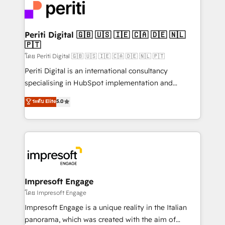
DX × AI推進のPMO伴走支援 複数部門をまたぐDX×AI変
and—most importantly—simple. That’s why we lean
革を、構想から実装・定着までPMOとして主導。「設
into bold ideas and shape them into thoughtful
定の代行ではなく、設計の責任」を引き受け、部門横断
products and strategies that actually make a
Periti Digital 🇬🇧 🇺🇸 🇮🇪 🇨🇦 🇩🇪 🇳🇱
の統合・浸透・変革管理を実行します。 ▸ CMS戦略設
🇵🇹
difference.
計・構築：リード獲得・CVR・SEOを前提にした情報設
โดย Periti Digital 🇬🇧 🇺🇸 🇮🇪 🇨🇦 🇩🇪 🇳🇱 🇵🇹
計・導線設計・テンプレート設計をContent Hubで一体
Periti Digital is an international consultancy
提供。 ▸ 既存CRM・MAからの移行支援：Salesforce・
specialising in HubSpot implementation and
Marketo・Pardot等からの移行、カスタム設計、履歴
Antropic's Claude business transformation, with
データ移行と活用設計まで。 ▸ AEO対応：ChatGPT・
ระดับ Elite
5.0
offices in Dublin, Munich, Rotterdam, Lisbon, and
Perplexity等のAI検索からの流入・引用を前提にコンテ
New York. We help organisations unlock their full
ンツとサイト構造を最適化。 🏆 なぜ100incを選ぶの
revenue potential by deeply integrating core
か？ ✓ HubSpot Eliteパートナー認定 ✓ HubSpotアワ
business systems, ERP, e-commerce platforms, and
ード受賞・HUGリーダー ✓ ISO27001:2022 /
beyond, with HubSpot, and layering Anthropic's
ISO9001:2015 取得 ✓ 400社以上の導入実績 ✓
Claude AI across the processes that matter most.
HubSpot大百科 出版 CRM・AI活用に関するご相談、現
From automating complex workflows to surfacing
Impresoft Engage
状整理の壁打ちなど、構想段階からお気軽にお問い合わ
insights buried in data, we build intelligent systems
โดย Impresoft Engage
せください。
that think, connect, and scale. Our approach goes
Impresoft Engage is a unique reality in the Italian
beyond configuration. We embed ourselves in our
panorama, which was created with the aim of