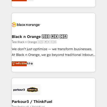
réussite des entreprises passe par l’innovation web,
them a trusted reputation within the HubSpot
le marketing digital, et la relation client ! C'est
ecosystem as a reliable partner capable of delivering
pourquoi, nos experts sont à la fois capables de
remarkable experiences for our most sophisticated
gérer votre projet de création de site internet, votre
clients.” - Brian Garvey, VP, Solutions Partner
référencement, votre stratégie digitale et le pilotage
Program, HubSpot.
et l'intégration d'HubSpot ! Les grandes phases d'un
projet HubSpot avec DIGITALISIM : 🧽 Nettoyage,
Black n Orange 🇺🇸 🇲🇽 🇨🇦
migration et intégration des bases de données. 🚀
โดย Black n Orange 🇺🇸 🇲🇽 🇨🇦
Développement des interfaces avec vos logiciels
We don’t just optimize — we transform businesses.
métiers ⚙️ Configuration de la plateforme HubSpot
At Black n Orange, we go beyond traditional Inbound
📈 Configuration de rapports et tableaux de bord 🤝
Marketing with our exclusive methodologies:
ระดับ Elite
5.0
Book Process & Guidelines utilisateurs 🎓
BOOMS and BOOST. Together, they form a powerful
Formations des utilisateurs
combination that has driven success for over 800
businesses worldwide. As Elite HubSpot Partners, we
specialize in crafting high-performance growth
strategies that integrate data-driven marketing,
automation, and revenue intelligence to help
companies scale faster and smarter. 🔹 BOOMS:
Parkour3 / ThinkFuel
Demand generation for all your buyers With BOOMS,
โดย Parkour3 / ThinkFuel