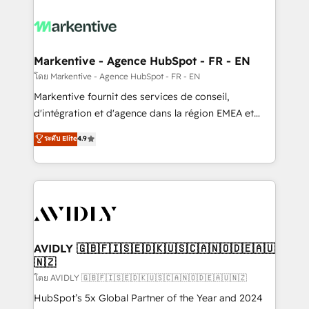
tailored to your business. Together, we unlock
results, fast. ⚙️CRM & RevOps: Align all Hubs to your
buyer journey for clean data, scalability, & reporting.
🎯Demand Gen & ABM: Drive pipeline with inbound,
Markentive - Agence HubSpot - FR - EN
ABM, AEO, SEO, & paid media. 👩‍💻Web Design:
โดย Markentive - Agence HubSpot - FR - EN
Build high-performing websites with UX, messaging,
Markentive fournit des services de conseil,
& conversion strategy that drive results. 🤖AI
d'intégration et d'agence dans la région EMEA et
Strategy: Activate Breeze Agents, configure HubSpot
North America. Avec plus de 115 experts en
ระดับ Elite
4.9
AI, & maximize AEO with tailored AI services. 🧩
marketing automation, Growth, Revops, CRM et
Integrations: Extend HubSpot with custom
webdesign. Markentive is both a consulting firm, a
integrations, hosting, & maintenance.
digital agency and an integrator. With over 115
experts in marketing automation, growth, revops,
CRM and webdesign (We focus on EMEA - USA
customers).
AVIDLY 🇬🇧🇫🇮🇸🇪🇩🇰🇺🇸🇨🇦🇳🇴🇩🇪🇦🇺
🇳🇿
โดย AVIDLY 🇬🇧🇫🇮🇸🇪🇩🇰🇺🇸🇨🇦🇳🇴🇩🇪🇦🇺🇳🇿
HubSpot’s 5x Global Partner of the Year and 2024