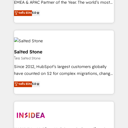
EMEA & APAC Partner of the Year. The world’s most
experienced and fully accredited HubSpot Solutions
ระดับ Elite
5.0
Partner. 🚀 With 2,750+ HubSpot projects delivered
and 370+ specialists across EMEA, APAC and NAM,
we de-risk complex CRM programmes and
accelerate ROI across every HubSpot Hub. 🧭 From
multi-region migrations to AI-powered automation,
we turn complexity into clarity, human at global
Salted Stone
scale. 🏆 HubSpot’s CEO called us “the partner of the
โดย Salted Stone
future.” Others agree it is proof of trust built through
Since 2012, HubSpot’s largest customers globally
measurable impact.
have counted on S2 for complex migrations, change
management, systems integration, and creative
ระดับ Elite
5.0
solutions that deliver measurable impact and
transform brand experiences As one of the few full-
service creative agencies in the HubSpot
ecosystem, we blend strategy, technology, & award-
winning design to build scalable, globally
regionalized HubSpot websites, integrated