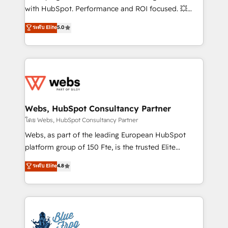
and CRM optimization • Retention strategies with
with HubSpot. Performance and ROI focused. 💥
customer journey mapping 🏅 Elite-Level HubSpot
BBD Boom is the HubSpot partner that can help you
ระดับ Elite
5.0
Execution • 750+ onboardings and 2,000+
to HubSpot Better. We work with your teams to
implementations • Deep expertise across marketing,
solve all your HubSpot challenges and improve user
sales, and service hubs • Built-in flexibility for
adoption, sales process and marketing results.
startups to global brands
Services 📚 Onboarding your team to HubSpot for
the first time 🔧 Designing and optimising your
HubSpot set-up for better results 🌐 Website design
and build using HubSpot 🔌 Integrating HubSpot
Webs, HubSpot Consultancy Partner
with other systems 🎓 Training your teams to be
โดย Webs, HubSpot Consultancy Partner
HubSpot pros 📊 Lead generation services using
Webs, as part of the leading European HubSpot
HubSpot Why us? - SIX HubSpot Accreditations -
platform group of 150 Fte, is the trusted Elite
awarded by HubSpot after a rigorous process for
HubSpot CRM Partner offering you a roadmap on
ระดับ Elite
4.8
CRM, Solutions Architecture, Onboarding , Data
maximizing EBITDA and achieving Commercial
Migration, Custom Integration & Platform
Excellence. With our targeted processes, we
Enablement -Onboarded over 500 businesses to
strengthen your digital transformation and minimize
HubSpot -Top 1% of partners worldwide -In-house
costs. As HubSpot's Advanced Accredited CRM
team of 25+ experts Contact us today to help you
Implementation partner, we provide expertise to