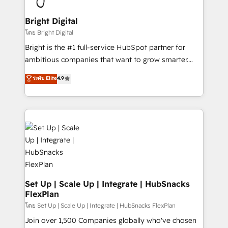
Award 🏆2022 Platform Migration Excellence Impact
Award 🏆2020 Elite Solutions Partner 🏆2019
Bright Digital
Integrations HubSpot Impact Award 🏆2019
โดย Bright Digital
Marketing Enablement HubSpot Impact Award 🏆
Bright is the #1 full-service HubSpot partner for
2018 Website Design HubSpot Impact Award 🏆2017
ambitious companies that want to grow smarter.
Website Design HubSpot Impact Award 🏆2016
From HubSpot onboarding, to training, from
ระดับ Elite
4.9
Growth-Driven Design Agency of the Year 🏆2016
developing a new website to lead generation and
Sales Enablement HubSpot Impact Award 🏆2015
digital marketing; we do it all (and with great
Growth-Driven Design Agency of the Year 🏆2015
results)! In short, our services include: - HubSpot
Became the 5th Agency to reach Diamond 🏆2014
consultancy: onboarding, training, data migration -
HubSpot COS Performance Award 🏆2014 HubSpot
HubSpot development: websites, custom modules,
COS Design Award 🏆2013 HubSpot Marketplace
integrations - Marketing & sales solutions: digital
Provider of the Year 🏆2011 Became a HubSpot
marketing, advertising, campaigns, content and
Partner 📆Founded in 1997
design We connect people, data and technology to
improve customer experiences. With our bright
Set Up | Scale Up | Integrate | HubSnacks
FlexPlan
people, exciting ideas and can-do mentality, we
ensure revenue growth on a daily basis. So tell us
โดย Set Up | Scale Up | Integrate | HubSnacks FlexPlan
your challenge; our passionate and growth driven
Join over 1,500 Companies globally who've chosen