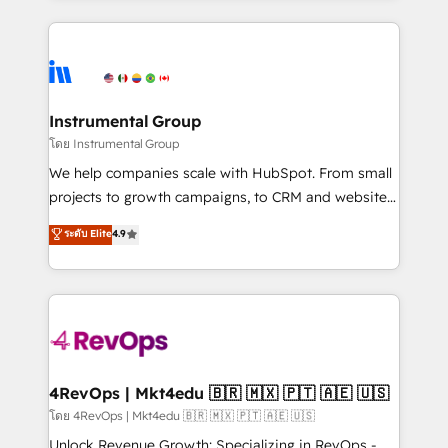
Breeze AI, custom agents, and APIs to remove
eminent solutions & integrations. Trust us to
manual work. ➤ Ongoing Management: Monthly
streamline your HubSpot experience. 🚀HubSpot
tune-ups, feature rollouts, adoption coaching. Buying
Elite Partners with 10+ years of HubSpot experience
HubSpot, switching to it, or reviving a stale portal?
🤝HubSpot Premier Integration partner 🤝Google
We are built for the work.
Premier Partner 2023 🌟5 HubSpot Accreditations 🌟
Instrumental Group
Won HubSpot Theme Challenge 2021 🌟INBOUND’19
โดย Instrumental Group
HubSpot Rising Star Why us? Harnessing the full
We help companies scale with HubSpot. From small
potential of the powerful HubSpot CRM. ✔️A team of
projects to growth campaigns, to CRM and websites.
HubSpot experts backed by over 10+ years of
Hire an agency that's experienced in every inch of
ระดับ Elite
4.9
HubSpot experience ✔️Flexible pricing models —
HubSpot and willing to work hand-in-hand with your
Hourly-fee (assigned one Dedicated HubSpot
team to simplify the complex and build a better
Admin); Monthly-fee (HubSpot Admin + Project
experience for your team and customers.
Manager); and Fixed Project Cost (as per
requirement). ✔️Helped over 25,000+ customers so
far with our HubSpot solutions. ✔️Bespoke apps &
on-demand bundle services. Connect with us today!
4RevOps | Mkt4edu 🇧🇷 🇲🇽 🇵🇹 🇦🇪 🇺🇸
โดย 4RevOps | Mkt4edu 🇧🇷 🇲🇽 🇵🇹 🇦🇪 🇺🇸
Unlock Revenue Growth: Specializing in RevOps -