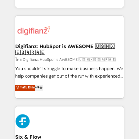
maximise their return from digital and fuel their
business more efficiently - Build stronger
growth. We modernise platforms, streamline
relationships with customers - Make better
operations that are causing inefficiencies, improve
decisions with data - Find a new voice and reach
customer experiences, integrate systems, and
more people - Get the most out of your HubSpot
supercharge revenue operations Key services: • CRM
investment
Implementation • Systems Integration • Digital
Transformation / Web Development • RevOps &
Digifianz: HubSpot is AWESOME 🇺🇸🇲🇽
🇪🇸🇦🇷🇦🇪
Sales Consulting • Marketing Automation What
makes us different? 🚀 Top 0.5% of global HubSpot
โดย Digifianz: HubSpot is AWESOME 🇺🇸🇲🇽🇪🇸🇦🇷🇦🇪
agencies ⚙️ The strongest technical ability and
You shouldn't struggle to make business happen. We
integration capabilities 💼 Consultative, long-term
help companies get out of the rut with experienced,
partners who will embed ourselves into your
process-oriented teams implementing HubSpot
ระดับ Elite
4.9
business, processes and systems 🏢 We specialise in
Marketing, Sales, Service, CMS and Operations Hub,
working with mid-market and enterprise
so selling and actually engaging with your customers
organisations, global organisations and those with
feels easy and pain-free. We are a top ranked
complex use cases 🏆 CRM Implementation,
HubSpot Elite Partner, winner of Rookie of the Year
Platform Enablement, Custom Integration and
and Customer First Awards, 4.9/5 rating in HubSpot
Onboarding Accredited 🔐 ISO27001 & ISO9001
Reviews and 4.9/5 rating in Clutch Reviews. Digifianz
Certified
helps the following industries: logistics & 3PL, home
Six & Flow