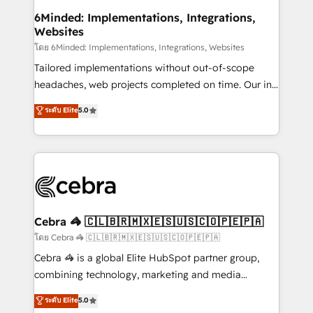
downtime. 🔹 RevOps Strategy: Align teams,
6Minded: Implementations, Integrations,
Websites
processes, and data to drive revenue efficiency. 🔹
Integrations: Connect HubSpot with your tech stack
โดย 6Minded: Implementations, Integrations, Websites
for better adoption. 🔹 Custom Solutions: Build
Tailored implementations without out-of-scope
tailored apps, workflows, and configurations. We are
headaches, web projects completed on time. Our in-
SOC 2 Type II and ISO 27001 certified, reinforcing
house team of certified CRM architects, experts,
ระดับ Elite
5.0
our commitment to data security and compliance. At
developers, designers, and marketers handles all
OneMetric, we help revenue teams focus on the
aspects of your HubSpot. ✨ 400+ global clients ✨
OneMetric that matters most: revenue.
100+ seamless migrations from 15+ different CRMs
✨ 100,000+ hours in HubSpot projects, 75+ full Hub
implementations, and 5,000+ pages ✨ CS: Clients
generating 7-digit MRR from inbound campaigns ✨
CS: 245% organic growth & +751% new visitors for a
Cebra 🦓 🇨🇱🇧🇷🇲🇽🇪🇸🇺🇸🇨🇴🇵🇪🇵🇦
full-funnel HubSpot project ✨ CS: 415% conversion
โดย Cebra 🦓 🇨🇱🇧🇷🇲🇽🇪🇸🇺🇸🇨🇴🇵🇪🇵🇦
boost with a new HubSpot site Recognized leaders:
Cebra 🦓 is a global Elite HubSpot partner group,
🏆 HubSpot Platform Migration Impact Award 🏆
combining technology, marketing and media
Clutch HubSpot Global Leader 🏆 Finalist: HubSpot
expertise across Latin America and Southern
ระดับ Elite
5.0
Inbound Campaign of the Year 🏆 Gold AVA Digital
Europe, with teams across 7 countries. Born in Chile,