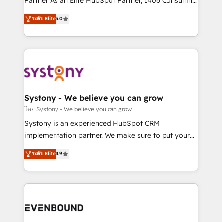
Partner As an Elite HubSpot Partner, 1406 Consulting
Customer First, Enabling Technologies & Security.
helps mid-market revenue teams transform how
ระดับ Elite
5.0
The synergies generated by these integrations,
they sell, market, and serve. We don't just build your
together with the combination of talents, skills,
HubSpot—we teach your team to own it, then stay
solutions and services, have allowed the group to
to help you keep winning. What We Do ⚙️ CRM
build an unrivaled offering portfolio on the market
Implementations across Marketing, Sales, Service,
to accompany companies on their digital
Data & Content 📈 Sales & Marketing Alignment +
transformation journey.
Revenue Team Enablement 🤖 Breeze AI & Custom
Agent Creation 🔄 Custom Integrations & Data
Systony - We believe you can grow
Migration Why 1406 We become part of your team.
โดย Systony - We believe you can grow
Your team learns while we build. We fix what others
Systony is an experienced HubSpot CRM
broke. Built for mid-market reality—practical
implementation partner. We make sure to put your
solutions that work with your actual headcount and
organization's needs and goals first and think along
ระดับ Elite
4.9
constraints. By the Numbers 🏆 Top 1% of all
with your organization. We are only satisfied once
HubSpot partners 🔄 Top 5% globally in client
you are too. Why Systony? - 20+ years of
retention 📅 8+ years of consistent results since 2017
experience with CRM, Marketing, Sales & Service
Who We Serve Revenue teams, marketing leaders,
implementations - 500+ successful onboardings -
and sales ops at mid-market companies ready to
Own back-end developers - Complex data
move beyond spreadsheets into unified systems
migrations (e.g. Salesforce, MS Dynamics, Perfect