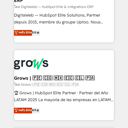
ERP
ERP integrations - Multi-system data
synchronization - Fixing broken or unreliable
โดย DigitaWeb — HubSpot Elite & Intégrations ERP
integrations Trusted by RevOps teams to manage
DigitaWeb — HubSpot Elite Solutions, Partner
complex, high-risk CRM migrations and integrations.
depuis 2015, membre du groupe Uptoo. Nous
aidons les ETI et PME B2B à unifier Marketing,
ระดับ Elite
5.0
Ventes et Service sur HubSpot grâce à la Revenue
Architecture : alignement des équipes, pipeline
prévisible, croissance mesurable. 🔌 Intégrations
complexes : ERP (Divalto, Sage X3, Cegid, Pennylane,
Dynamics..), VOIP (Aircall, Ringover, Modjo), Shopify,
Oneflow. 💻 Développements custom : CRM UI
Extensions (React), Serverless Node.js, Custom
Grows | 🇵🇪 🇨🇴 🇲🇽 🇪🇨 🇨🇱 🇵🇦
Objects, thèmes HubL, agents IA & Breeze AI. 🎯
โดย Grows | 🇵🇪 🇨🇴 🇲🇽 🇪🇨 🇨🇱 🇵🇦
Secteurs : Industrie, Distribution B2B, SaaS, Services
🏆 Grows | HubSpot Elite Partner · Partner del Año
B2B, Immobilier, Viticulture, Finance. 🚀 Nos livrables
LATAM 2025 La mayoría de las empresas en LATAM
: migration sécurisée, implémentation Marketing +
no tienen un problema de herramientas. Tienen un
ระดับ Elite
4.9
Sales + Service Hub, synchronisation ERP ↔
problema de orden. Equipos desalineados, datos
HubSpot temps réel, formation équipes. 🏆 +350
dispersos y procesos que dependen de personas
projets livrés. Accrédités HubSpot CRM
clave — no de sistemas. Eso frena el crecimiento,