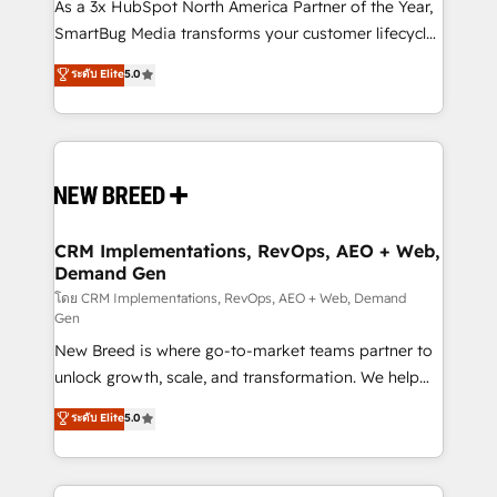
custom AI agents, and high-integrity migrations for
As a 3x HubSpot North America Partner of the Year,
total reporting clarity. Security & Compliance: SOC 2
SmartBug Media transforms your customer lifecycle
Type I and HIPAA attested for enterprise-grade data
into a revenue engine. Our unified ecosystem
ระดับ Elite
5.0
security. 🏆 Why Bluleadz? GTM OS Partner | 16+
includes specialized divisions Globalia (AI &
Years Experience | 1,000+ Five-Star Reviews
Software) and Point Success Media (Paid Media),
making this the official home for all three brands. 🔄
Implementation & Integration - Seamless migrations
and system integrations powered by Globalia’s
technical development team. - 19 HubSpot-certified
trainers to drive platform adoption. 📈 Revenue
CRM Implementations, RevOps, AEO + Web,
Demand Gen
Generation - Full-funnel marketing and high-
performance advertising via Point Success Media. -
โดย CRM Implementations, RevOps, AEO + Web, Demand
Gen
Expert deployment of Breeze AI and custom agents
New Breed is where go-to-market teams partner to
to automate growth. 🏆 Elite Excellence - 8 platform
unlock growth, scale, and transformation. We help
accreditations and deep HIPAA-compliance
companies activate HubSpot’s AI-powered
expertise. - A team of 250+ experts dedicated to
ระดับ Elite
5.0
customer platform and operationalize HubSpot’s
your resilient growth.
Loop Marketing framework through expert-led
services, smart agents, and purpose-built apps,