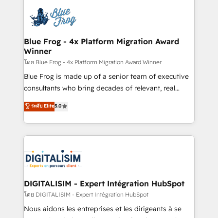
HubSpot -Top 1% of partners worldwide -In-house
costs. As HubSpot's Advanced Accredited CRM
team of 25+ experts Contact us today to help you
Implementation partner, we provide expertise to
get more from your investment in HubSpot.
drive your business forward. Since 2015 we are fully
www.bbdboom.com
dedicated to HubSpot and with an experienced
Blue Frog - 4x Platform Migration Award
Winner
team (50+), we work with reputable companies in
B2B sectors such as manufacturing, SaaS and
โดย Blue Frog - 4x Platform Migration Award Winner
business services. We prepare a customized
Blue Frog is made up of a senior team of executive
business case that demonstrates the value and
consultants who bring decades of relevant, real
impact of your digital transformation, including a
world experience to our client engagements. "Blue
ระดับ Elite
5.0
detailed financial rationale with a focus on ROI and
Frog is a top, trusted partner in HubSpot's
TCO. As a trusted extension of your team, we
ecosystem for a reason. Their team brings over a
believe in the power of partnership. Together, we
decade of experience to the table, along with deep
embark on a transformational journey that sets your
knowledge of the HubSpot platform and strategies
business up for long-term success. Unlock your
for driving growth. They are committed to helping
business. If not now, when?
our customers grow and finding solutions that fit
their unique business needs. We are thrilled to have
DIGITALISIM - Expert Intégration HubSpot
Blue Frog in the HubSpot ecosystem leading the
โดย DIGITALISIM - Expert Intégration HubSpot
way for customers!" - Yamini Rangan, CEO of
Nous aidons les entreprises et les dirigeants à se
HubSpot “Our experience with the team at Blue Frog