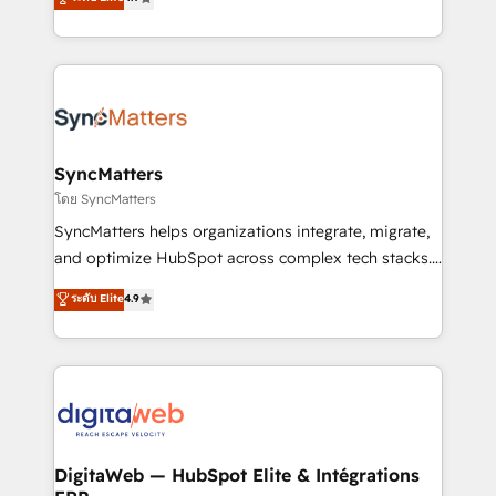
technical know-how and strategic guidance you
Brazil, and LATAM, we combine global expertise with
need to succeed.
regional experience. Today, we are Brazil’s largest
HubSpot Elite Partner—trusted by companies across
the Americas to scale smarter. ⚙️ CRM
Implementation & Migration Onboarding across all
Hubs, plus migrations from Salesforce, Pipedrive, RD
Station, Freshdesk, Intercom, and more. Custom
SyncMatters
objects, automations, and integrations built for
โดย SyncMatters
growth. 🚀 AI-Driven GTM Orchestration Unify
SyncMatters helps organizations integrate, migrate,
HubSpot with LinkedIn, WhatsApp, email, paid
and optimize HubSpot across complex tech stacks.
media, and AI voice to drive pipeline. 🤖 AI Custom
From CRM data migrations to real-time integrations
ระดับ Elite
4.9
Agent Development Deploy AI agents for
and portal consolidations, we ensure clean, reliable
prospecting, follow-ups, service triage, and
data across every system. Core Solutions: -
knowledge retrieval—built in HubSpot. ⚡ Fast-Track
HubSpot CRM Data Migration - Custom HubSpot
& Growth-Track Services Fast-Track: Rapid HubSpot
Integrations (ERP, SaaS, APIs) - Real-Time Data
onboarding in weeks Growth-Track: Unlock
Synchronization - HubSpot Portal Consolidation -
advanced optimization & adoption 📍 São Paulo, BR
Data Quality & Deduplication Use Cases: - Salesforce
• Des Moines, IA • New York, NY
to HubSpot migrations - HubSpot and NetSuite or
DigitaWeb — HubSpot Elite & Intégrations