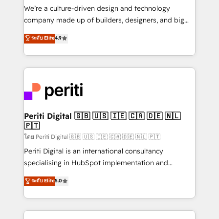
HubSpot導入・活用支援 顧客データの一元化から、
We’re a culture-driven design and technology
GTMの見える化・自動化まで。全Hub統合運用、デー
company made up of builders, designers, and big
タ品質設計、グループ横断のCRM統合に対応します。
thinkers. We blend strategy, design, and
ระดับ Elite
4.9
2️⃣ AIエージェント組織構築 営業・マーケティング業務
development—always fueled by curiosity—to turn
の一部をAIが自律実行する組織への移行を設計・実装。
ideas, opportunities, and challenges into meaningful
Breeze・Claude等をHubSpotと連携させ、役割定義・
experiences. To us, technology is more than just
運用ルール・成果指標まで含めて設計します。 3️⃣ 全社
code; it’s about creating things that are useful, cool,
DX × AI推進のPMO伴走支援 複数部門をまたぐDX×AI変
and—most importantly—simple. That’s why we lean
革を、構想から実装・定着までPMOとして主導。「設
into bold ideas and shape them into thoughtful
定の代行ではなく、設計の責任」を引き受け、部門横断
products and strategies that actually make a
Periti Digital 🇬🇧 🇺🇸 🇮🇪 🇨🇦 🇩🇪 🇳🇱
の統合・浸透・変革管理を実行します。 ▸ CMS戦略設
🇵🇹
difference.
計・構築：リード獲得・CVR・SEOを前提にした情報設
โดย Periti Digital 🇬🇧 🇺🇸 🇮🇪 🇨🇦 🇩🇪 🇳🇱 🇵🇹
計・導線設計・テンプレート設計をContent Hubで一体
Periti Digital is an international consultancy
提供。 ▸ 既存CRM・MAからの移行支援：Salesforce・
specialising in HubSpot implementation and
Marketo・Pardot等からの移行、カスタム設計、履歴
Antropic's Claude business transformation, with
データ移行と活用設計まで。 ▸ AEO対応：ChatGPT・
ระดับ Elite
5.0
offices in Dublin, Munich, Rotterdam, Lisbon, and
Perplexity等のAI検索からの流入・引用を前提にコンテ
New York. We help organisations unlock their full
ンツとサイト構造を最適化。 🏆 なぜ100incを選ぶの
revenue potential by deeply integrating core
か？ ✓ HubSpot Eliteパートナー認定 ✓ HubSpotアワ