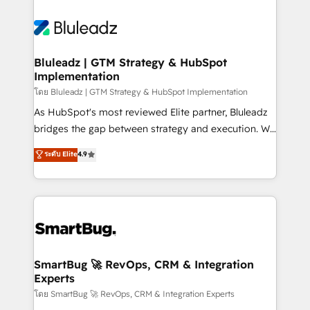
Bluleadz | GTM Strategy & HubSpot
Implementation
โดย Bluleadz | GTM Strategy & HubSpot Implementation
As HubSpot's most reviewed Elite partner, Bluleadz
bridges the gap between strategy and execution. We
don't just "set up tools" — we install the GTM
ระดับ Elite
4.9
Operating System (GTM OS) to align your leadership
and engineer a portal that drives predictable
revenue velocity. 🚀 GTM Strategy & Alignment
Workshops & Sprints: Identify "Valleys of Death"
stalling growth. Fix your ICP, Math, and Story to stop
"accelerating a mess." ⚙️ Elite Engineering & AI
Scalable Architecture: Zero-technical-debt setup
SmartBug 🚀 RevOps, CRM & Integration
Experts
across all Hubs, validated by our 7 HubSpot
Accreditations. AI-Powered RevOps: Breeze AI,
โดย SmartBug 🚀 RevOps, CRM & Integration Experts