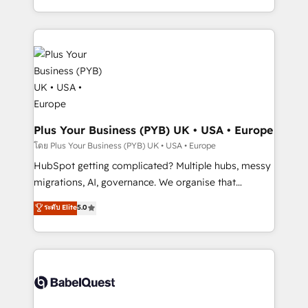
certifications, we are part of the most certified
in high-impact CRM and CMS migrations and
Canadian agencies, and we both hold Onboarding
onboarding from platforms like Salesforce, NetSuite,
Accreditations. Based in Canada (coast to coast), our
Zoho, Pardot, Marketo, Microsoft Dynamics, Wix,
services are offered in both English & French.
WordPress and legacy CRMs, turning fragmented
systems into unified, growth-ready HubSpot
architectures that accelerate revenue operations and
performance. - Multi-object CRM migration, cleanup,
and implementation. - Pre-built and custom
Plus Your Business (PYB) UK • USA • Europe
integrations across your full tech stack. - Custom
โดย Plus Your Business (PYB) UK • USA • Europe
object setup, CMS builds, and full-funnel automation.
HubSpot getting complicated? Multiple hubs, messy
- Dashboards, lifecycle campaigns, and lead
migrations, AI, governance. We organise that
nurturing sequences. - Cross-hub setup across
complexity, so your team can put HubSpot to work...
ระดับ Elite
5.0
Marketing, Sales, Operations, and Service Hubs. -
Welcome to our Profile! We help with: • CRM
Ongoing optimization, managed support, and
implementation, reports, workflows, and team
scalable retainers. Let’s make HubSpot your most
training • CRM migration from Salesforce, Pipedrive,
powerful growth engine. Built to convert, scale, and
Dynamics and others • Technical projects including
drive results.
custom API integrations • AI governance for
HubSpot-centred operations A little about us: •