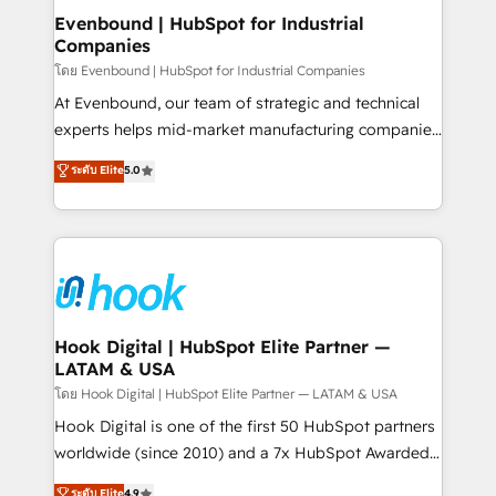
that drive real business results.
View, SuperOffice) - Custom integrations (e.g. MS
Evenbound | HubSpot for Industrial
Companies
Business Central, Navision, AX, SAP, Exact, AFAS) We
focus on growing B2B companies in the SME sector
โดย Evenbound | HubSpot for Industrial Companies
such as manufacturing, SaaS, business services and
At Evenbound, our team of strategic and technical
wholesaler companies. As an experienced HubSpot
experts helps mid-market manufacturing companies
partner, we know how important user adoption is.
achieve real growth. We specialize in delivering
ระดับ Elite
5.0
That's why we have developed a step-by-step
tailored solutions that drive results by leveraging
implementation process that focuses on user
HubSpot’s platform and data to fuel success.
adoption. We’re experts on connecting data,
Technical Solutions: - HubSpot Technical Consulting -
technology and people with each other. Together we
HubSpot CRM Implementation - HubSpot
strive for optimal customer processes and
Onboarding - Data Migration & Integrations -
experiences. Systony – We believe you can grow!
Technical Audit & Optimization Strategic Solutions: -
Revenue Operations - Inbound Marketing -
Hook Digital | HubSpot Elite Partner —
LATAM & USA
Outbound Marketing - HubSpot CMS Website
Design & Development We empower our clients to
โดย Hook Digital | HubSpot Elite Partner — LATAM & USA
reach their full potential by providing transparent,
Hook Digital is one of the first 50 HubSpot partners
relationship-driven support. With over 300 HubSpot
worldwide (since 2010) and a 7x HubSpot Awarded
certifications and accreditations, we deliver both the
Elite Partner. With 500+ projects across the U.S.,
ระดับ Elite
4.9