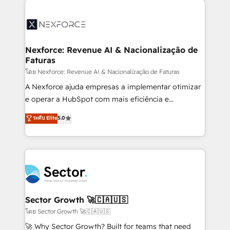
Implementation, Data Migration & Custom
aunque tengas buena tecnología y ganas de escalar.
Integration. 📩 Parlons de votre projet →
⚙️ Grows ordena los procesos comerciales, alinea
digitaweb.com
marketing, ventas y servicio, e implementa HubSpot
de forma que genera resultados reales desde las
Nexforce: Revenue AI & Nacionalização de
Faturas
primeras semanas — no meses. 🤝 No entregamos
proyectos y nos vamos. Nos quedamos como
โดย Nexforce: Revenue AI & Nacionalização de Faturas
socios estratégicos, ayudando a sostener y escalar
A Nexforce ajuda empresas a implementar otimizar
lo que construimos juntos. Porque crecer sin orden
e operar a HubSpot com mais eficiência e
no es crecer — es solo moverse rápido. 🌎
previsibilidade de receita. Combinamos Revenue
ระดับ Elite
5.0
Operamos en Colombia, Perú, México, Ecuador,
Operations (RevOps) e Inteligência Artificial para
Chile, Panamá, Bolivia, Argentina y República
estruturar processos integrar sistemas organizar
Dominicana — con experiencia real en educación,
dados e automatizar operações. O objetivo é
retail, salud, banca, bienes raíces, construcción y
transformar a HubSpot em um verdadeiro sistema
B2B. ✅ Crece con orden. Crece con Grows.
operacional de receita conectando equipes
tecnologia e dados em uma operação integrada.
Também somos distribuidores oficiais da HubSpot
Sector Growth 🚀🇨🇦🇺🇸
e de mais de 150 softwares globais permitindo
โดย Sector Growth 🚀🇨🇦🇺🇸
contratar e pagar a HubSpot em reais com nota
🚀 Why Sector Growth? Built for teams that need