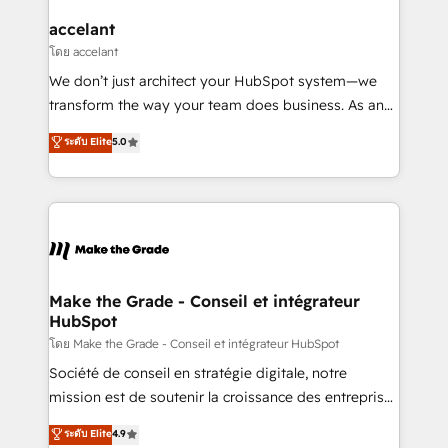
Huble has built a track record that speaks for itself.
One company, one operating model, delivering
accelant
across offices and consulting teams in the UK, USA,
โดย accelant
Canada, Germany, France, Belgium, Singapore, and
We don’t just architect your HubSpot system—we
South Africa. Certified compliant with ISO/IEC
transform the way your team does business. As an
27001:2022 and ISO 9001:2015 across all seven
Elite HubSpot Solutions Partner, we specialize in
ระดับ Elite
5.0
international offices and 175+ employees.
creating tailored, end-to-end CRM solutions that
accelerate growth, improve operational efficiency,
and ensure faster time to value on HubSpot. What
sets us apart? Our people-centric approach. From
day one, our team takes the time to deeply
understand your unique needs, crafting custom
strategies that deliver impactful results. Our mission
Make the Grade - Conseil et intégrateur
HubSpot
is to empower you to unlock HubSpot’s full potential
—faster. Through expert training, unmatched
โดย Make the Grade - Conseil et intégrateur HubSpot
responsiveness, and ongoing support, we equip
Société de conseil en stratégie digitale, notre
your team to adopt new systems with confidence
mission est de soutenir la croissance des entreprises
and achieve a unified, data-driven approach to
B2B à travers l’acquisition de nouveaux clients,
ระดับ Elite
4.9
customer engagement.
l'intégration CRM et le développement des revenus