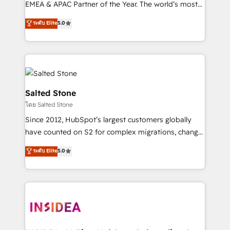
EMEA & APAC Partner of the Year. The world’s most
experienced and fully accredited HubSpot Solutions
ระดับ Elite
5.0
Partner. 🚀 With 2,750+ HubSpot projects delivered
and 370+ specialists across EMEA, APAC and NAM,
we de-risk complex CRM programmes and
accelerate ROI across every HubSpot Hub. 🧭 From
multi-region migrations to AI-powered automation,
we turn complexity into clarity, human at global
Salted Stone
scale. 🏆 HubSpot’s CEO called us “the partner of the
โดย Salted Stone
future.” Others agree it is proof of trust built through
Since 2012, HubSpot’s largest customers globally
measurable impact.
have counted on S2 for complex migrations, change
management, systems integration, and creative
ระดับ Elite
5.0
solutions that deliver measurable impact and
transform brand experiences As one of the few full-
service creative agencies in the HubSpot
ecosystem, we blend strategy, technology, & award-
winning design to build scalable, globally
regionalized HubSpot websites, integrated