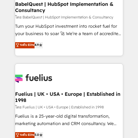
Boutique 'Elite' team of 12 • 150+ clients across Sales
BabelQuest | HubSpot Implementation &
Consultancy
Hub, Marketing Hub, Service Hub, Data Hub and
CMS • ISO/IEC 27001:2022, ISO 9001:2015, and ISO
โดย BabelQuest | HubSpot Implementation & Consultancy
42001:2023 certified - the AI management standard •
Turn your HubSpot investment into rocket fuel for
GuardHub: our AI governance framework, built on
your business to soar 🚀 We’re a team of accredited
ISO 42001 Ready for the next step? Click the 👈
HubSpot experts ready to help you. We can
ระดับ Elite
4.9
'𝗖𝗼𝗻𝘁𝗮𝗰𝘁 𝗯𝘂𝘀𝗶𝗻𝗲𝘀𝘀' button to get in touch (𝘸𝘦'𝘳𝘦
implement the platform into complex business
𝘴𝘶𝘱𝘦𝘳 𝘳𝘦𝘴𝘱𝘰𝘯𝘴𝘪𝘷𝘦)
environments, optimise what you've got and make
sure you can actually use it, build your website in
HubSpot or create an inbound marketing strategy
for you and execute it on HubSpot. We are on the
G-Cloud 14 CCS (Crown Commercial Service)
framework, meaning we've been accredited by
Fuelius | UK • USA • Europe | Established in
1998
HubSpot and vetted by the CCS, which means we
can support public sector companies as well the
โดย Fuelius | UK • USA • Europe | Established in 1998
other ones listed in our profile. Our services: -
Fuelius is a 25-year-old digital transformation,
HubSpot implementation - HubSpot CMS website
marketing automation and CRM consultancy. We
build We can do lots of things. But everything we do
enable mid-market and enterprise clients to
ระดับ Elite
5.0
is there for you to: - Grow revenue, and run your