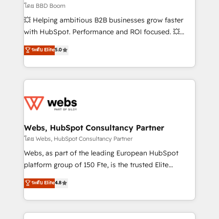
End Revenue Acceleration • Lifecycle marketing and
โดย BBD Boom
pipeline growth programs • Sales enablement tools
💥 Helping ambitious B2B businesses grow faster
and CRM optimization • Retention strategies with
with HubSpot. Performance and ROI focused. 💥
customer journey mapping 🏅 Elite-Level HubSpot
BBD Boom is the HubSpot partner that can help you
ระดับ Elite
5.0
Execution • 750+ onboardings and 2,000+
to HubSpot Better. We work with your teams to
implementations • Deep expertise across marketing,
solve all your HubSpot challenges and improve user
sales, and service hubs • Built-in flexibility for
adoption, sales process and marketing results.
startups to global brands
Services 📚 Onboarding your team to HubSpot for
the first time 🔧 Designing and optimising your
HubSpot set-up for better results 🌐 Website design
and build using HubSpot 🔌 Integrating HubSpot
Webs, HubSpot Consultancy Partner
with other systems 🎓 Training your teams to be
โดย Webs, HubSpot Consultancy Partner
HubSpot pros 📊 Lead generation services using
Webs, as part of the leading European HubSpot
HubSpot Why us? - SIX HubSpot Accreditations -
platform group of 150 Fte, is the trusted Elite
awarded by HubSpot after a rigorous process for
HubSpot CRM Partner offering you a roadmap on
ระดับ Elite
4.8
CRM, Solutions Architecture, Onboarding , Data
maximizing EBITDA and achieving Commercial
Migration, Custom Integration & Platform
Excellence. With our targeted processes, we
Enablement -Onboarded over 500 businesses to
strengthen your digital transformation and minimize