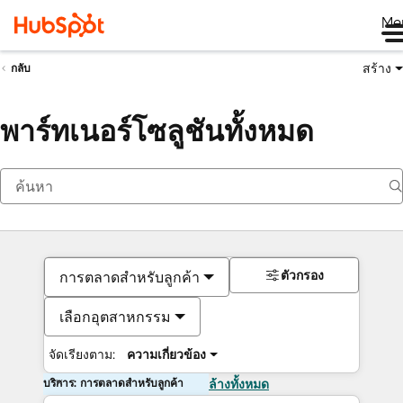
Me
สร้าง
กลับ
พาร์ทเนอร์โซลูชันทั้งหมด
ตัวกรอง
การตลาดสำหรับลูกค้า
เลือกอุตสาหกรรม
จัดเรียงตาม:
ความเกี่ยวข้อง
บริการ: การตลาดสำหรับลูกค้า
ล้างทั้งหมด