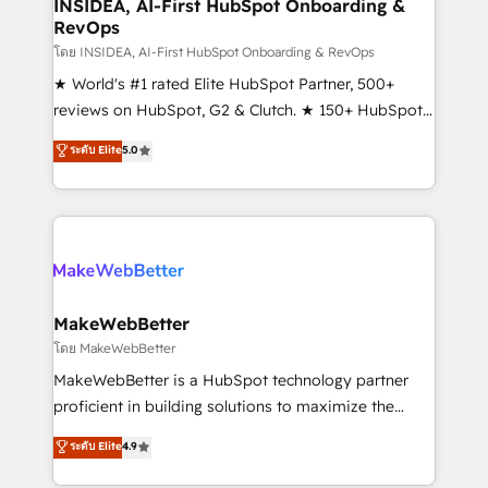
marketing campaigns, & RevOps frameworks that
INSIDEA, AI-First HubSpot Onboarding &
RevOps
fuel long-term success We connect the entire
customer lifecycle through seamless integrations,
โดย INSIDEA, AI-First HubSpot Onboarding & RevOps
ensure long-term adoption with change-
★ World's #1 rated Elite HubSpot Partner, 500+
management programs, and align marketing, sales,
reviews on HubSpot, G2 & Clutch. ★ 150+ HubSpot
and service to drive sustainable growth With 6 key
Certified Experts & Trainers across the team ★
ระดับ Elite
5.0
HubSpot accreditations and experience across
1,500+ implementations across five continents ★ AI-
hundreds of organizations in dozens of industries,
First, RevOps-led, Onboarding obsessed ★
there’s a good chance one of our globally integrated
Company of the Year 2024/25 INSIDEA helps
teams has worked with clients just like you Let’s
growing companies turn HubSpot into a revenue
explore whether S2 is the partner you’ve been
engine. We onboard your team, migrate your data,
looking for...and get your next big initiative moving!
and build AI-powered workflows that drive adoption
from week one, in your time zone. What we do ➤
MakeWebBetter
Onboarding: Live in weeks, with workflows built
โดย MakeWebBetter
around your business, not a template. ➤ Migration:
MakeWebBetter is a HubSpot technology partner
Move from any legacy CRM. Zero downtime, full data
proficient in building solutions to maximize the
integrity. ➤ Implementation: Configure HubSpot to
operational efficiency of HubSpot. The fastest-
ระดับ Elite
4.9
run your revenue process. Sales, marketing, and
growing tech-enabler & facilitator, MakeWebBetter,
service wired together. ➤ AI and Integrations: Layer
hands you the blend of HubSpot expertise &