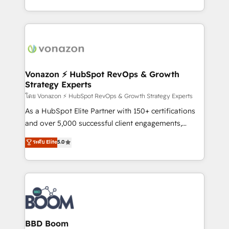
auprès de vos comptes existants. En France et à
l'international, nous travaillons avec des ETI
ambitieuses, des grands groupes voulant aller au-
delà d’une simple transformation digitale et des
startups florissantes. Nos 3 grandes expertises sont :
➤ L’intégration de CRM et de méthodologie RevOps
Vonazon ⚡ HubSpot RevOps & Growth
Strategy Experts
pour aligner les équipes marketing, commerciales et
support client (data migration, synchronisation API,
โดย Vonazon ⚡ HubSpot RevOps & Growth Strategy Experts
audit et maintenance) ➤ La création de sites internet
As a HubSpot Elite Partner with 150+ certifications
de conversion qui transforment les visiteurs en
and over 5,000 successful client engagements,
opportunités d'affaires ➤ La mise en place de
Vonazon turns marketing complexity into
ระดับ Elite
5.0
stratégies d'acquisition marketing (SEO, SEA,
measurable, scalable growth. From onboarding to
inbound, automatisation marketing, ABM, IA,
enterprise-grade campaigns, our in-house team
emailing) Informations clés : - 10 ans d'expérience -
builds scalable strategies that drive long-term
100+ intégrations CRM HubSpot réussies - 40
revenue. ⚙️ HubSpot Integration & Optimization •
experts conseil - 150 certifications HubSpot
Seamless CRM, CMS, and automation setup •
cumulées
Complex platform migrations and data cleanups •
Custom APIs and third-party integrations 📈 End-to-
BBD Boom