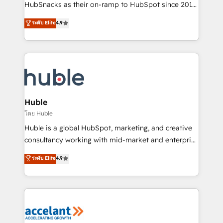
team of 100+ experts is ready for you! Driving digital
HubSnacks as their on-ramp to HubSpot since 2014
growth | www.brightdigital.com
Simple pay-as-you-go plans that accelerate value...
ระดับ Elite
4.9
1️⃣ Set Up | Onboarding New or Check-fixing existing
HubSpot portals 2️⃣ Scale Up | 100% HubSpot Task
Execution... Global 24/7 ... All Experts 3️⃣ Integrate |
your entire Tech Stack with Custom Integrations
Slash months from your API Integration project... ⬅️
Click "Contact Business" ⬅️ to access 150+ Kickstart
Integration templates that put HubSpot in the center
Huble
of your tech stack, syncing... 🛍️ Shopify or
โดย Huble
WooCommerce 💲 Stripe or Paypal 💰 Sage or
Huble is a global HubSpot, marketing, and creative
Netsuite 🤖 Google or Microsoft ✍️ DocuSign or
consultancy working with mid-market and enterprise
PandaDoc 🌐 Avalara or Quaderno HubSnacks holds
businesses. We go beyond implementation, shaping
ระดับ Elite
4.9
the rare Advanced "Custom Integrations"
the strategy, processes, and teams that turn
Accreditation, securely sync data across... 🔄 any
HubSpot into a genuine growth engine. Named
apps, in any direction. Stuck on your old CRM..?
HubSpot's Global Partner of the Year in 2024,
Migrate | seamlessly off your old CRM onto a clean
consistently ranked among their top 5 partners
new HubSpot portal with Advanced Website and
worldwide, and with over 15 years in the ecosystem,
CRM Migrations using our in-house "HubScrub" Tool.