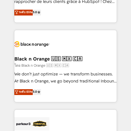
rapprocher de leurs clients grâce à HubSpot ! Chez
has been nothing short of extraordinary. Their years
DIGITALISIM, nous avons l'intime conviction que la
ระดับ Elite
5.0
of experience and quality of skilled staff has earned
réussite des entreprises passe par l’innovation web,
them a trusted reputation within the HubSpot
le marketing digital, et la relation client ! C'est
ecosystem as a reliable partner capable of delivering
pourquoi, nos experts sont à la fois capables de
remarkable experiences for our most sophisticated
gérer votre projet de création de site internet, votre
clients.” - Brian Garvey, VP, Solutions Partner
référencement, votre stratégie digitale et le pilotage
Program, HubSpot.
et l'intégration d'HubSpot ! Les grandes phases d'un
projet HubSpot avec DIGITALISIM : 🧽 Nettoyage,
Black n Orange 🇺🇸 🇲🇽 🇨🇦
migration et intégration des bases de données. 🚀
โดย Black n Orange 🇺🇸 🇲🇽 🇨🇦
Développement des interfaces avec vos logiciels
We don’t just optimize — we transform businesses.
métiers ⚙️ Configuration de la plateforme HubSpot
At Black n Orange, we go beyond traditional Inbound
📈 Configuration de rapports et tableaux de bord 🤝
Marketing with our exclusive methodologies:
ระดับ Elite
5.0
Book Process & Guidelines utilisateurs 🎓
BOOMS and BOOST. Together, they form a powerful
Formations des utilisateurs
combination that has driven success for over 800
businesses worldwide. As Elite HubSpot Partners, we
specialize in crafting high-performance growth
strategies that integrate data-driven marketing,
automation, and revenue intelligence to help