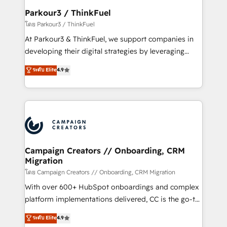
companies scale faster and smarter. 🔹 BOOMS:
Parkour3 / ThinkFuel
Demand generation for all your buyers With BOOMS,
โดย Parkour3 / ThinkFuel
you invest in 100% of your buyers, accelerating your
At Parkour3 & ThinkFuel, we support companies in
growth and positioning yourself as an undisputed
developing their digital strategies by leveraging
leader. 🔹 BOOST: Optimize your digital
technologies and automating their marketing and
ระดับ Elite
4.9
transformation process A methodology designed to
sales processes to generate growth. Our offer spans
implement HubSpot effectively and optimize your
from Strategy to Operations. We specialize in CRM
digital processes. 🔹 Trusted by Industry Leaders
onboarding and implementation, web design, sales
With an average rating of 4.9/5 and a proven track
& marketing automation, and digital marketing. With
record of business transformation, our growth-first
extensive experience working with tech companies
approach has helped brands dominate their
and manufacturers since 2002, we are committed to
markets.
empowering our clients and developing their
Campaign Creators // Onboarding, CRM
Migration
autonomy. Get to grips with HubSpot through
guided implementation and seamless integration of
โดย Campaign Creators // Onboarding, CRM Migration
the CRM platform into your digital ecosystem. Would
With over 600+ HubSpot onboardings and complex
you like support in deploying your inbound
platform implementations delivered, CC is the go-to
marketing strategy? We'll provide support tailored
Elite Solutions Partner for businesses ready to
ระดับ Elite
4.9
to your needs and sales objectives. With 125+
migrate, replatform, and scale smarter. We specialize