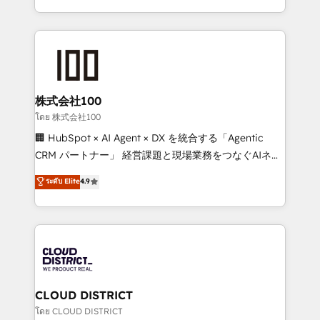
Award for Best Website 🌟 Accreditations: CRM
we combine local insight with international reach to
Implementation, HubSpot Content Experience, CRM
help businesses grow through technology, creativity,
Data Migration & Custom Integration
AI and strategy. For over 12 years, we’ve delivered
500+ HubSpot implementations, building end-to-
end solutions that integrate CRM, AI automation,
inbound and loop marketing, content, and digital
株式会社100
creativity. Our multicultural team works in Spanish,
โดย 株式会社100
Portuguese, and English to design scalable strategies
🏢 HubSpot × AI Agent × DX を統合する「Agentic
that drive measurable growth. 🌎 Highlights: • 10+
CRM パートナー」 経営課題と現場業務をつなぐAIネイ
years as a HubSpot partner. • 2023 Impact Awards:
ティブ・エージェンシーとして、HubSpot Eliteの実装
ระดับ Elite
4.9
Platform Migration Excellence. • Top 3 Partner of the
力で顧客フロント業務を再設計します。 💡 100inc は何
Year LATAM 2022, 2023, 2024, 2025. • Partner of the
をする会社か？ HubSpotを共通基盤に、AIエージェン
Year 2024. • Organizer of Aliados.ai (AI, marketing &
トを組み込んだ顧客フロント業務（マーケティング・営
tech global congress). 👉 Ready to scale your
業・CS）を組織全体で設計・実装する日本のAIネイテ
business with HubSpot? Let Cebra’s experts help
ィブ・エージェンシーです。事業部・グループ会社・部
you grow faster, smarter, and with impact.
門が分立する組織で、データと業務プロセスのサイロ化
を、CRMを軸とした全社共通基盤に再構築します。意
CLOUD DISTRICT
思決定者・PMO・現場担当者に並走します。 1️⃣
โดย CLOUD DISTRICT