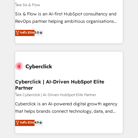
improvement & construction, branding and
โดย Six & Flow
commercialization, real estate, health, education,
Six & Flow is an AI-first HubSpot consultancy and
SaaS, Software Dev & IT and consulting, make the
RevOps partner helping ambitious organisations
most out of their HubSpot experience operating in
grow with clarity, confidence, and intelligence.
ระดับ Elite
5.0
the United States, EU, UAE, Mexico and Latin
Operating across the UK, Netherlands, Ireland, and
America. From casual user to super fan: make
Canada, we’ve delivered thousands of successful
HubSpot an experience you LOVE!
HubSpot projects for mid-market and enterprise
clients worldwide, with over 10 years experience. We
combine HubSpot, data, and AI to design connected
go-to-market systems that align people, process,
and technology for predictable, scalable revenue
Cyberclick | AI-Driven HubSpot Elite
Partner
growth. Our expertise spans RevOps, CRM and data
architecture, AI enablement, and strategic marketing,
โดย Cyberclick | AI-Driven HubSpot Elite Partner
delivered through our proprietary FLAIR framework
Cyberclick is an AI-powered digital growth agency
for responsible AI adoption. As a HubSpot Elite
that helps brands connect technology, data, and
Partner and ISO 27001:2022 certified consultancy,
creativity to achieve measurable results. Founded in
ระดับ Elite
4.9
we blend strategy, creativity, and technology to help
Barcelona and operating across Spain, LATAM, and
organisations scale smarter and grow stronger.
the UK, we support global companies in building