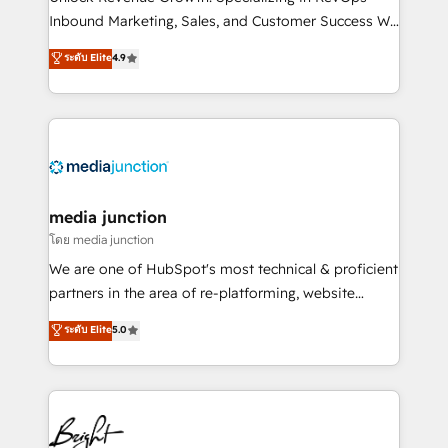
Inbound Marketing, Sales, and Customer Success We
specialize in driving revenue growth for companies
ระดับ Elite
4.9
across industries through tailored marketing, sales,
and customer success strategies, utilizing RevOps
methodologies. As Latin America's largest HubSpot
partner and a global leader in education market, we
offer unparalleled insights. Operating in five
countries—Brazil, UAE (Abu Dhabi/Dubai/Sharjah),
Mexico, USA, and Portugal—we've executed over a
media junction
hundred successful operations. Our approach,
โดย media junction
rooted in RevOps principles, integrates analysis,
We are one of HubSpot's most technical & proficient
training, planning, and qualification. Leveraging
partners in the area of re-platforming, website
technology, data analytics, CRM optimization, and
design & development. We specialize in multi-hub
ระดับ Elite
5.0
inbound marketing tactics, we focus on
implementations for mid-market & enterprise
understanding, nurturing, and converting leads.
companies. We are woman-owned, powered by
Partner with us to unlock your business's full
coffee, and we ❤️ dogs. We produce award-winning
potential and achieve sustained growth in today's
work for our clients. 🏆2023 Technical Expertise
competitive market.
Impact Award 🏆2022 Technical Expertise Impact