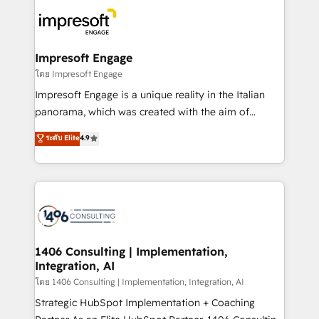
business systems, ERP, e-commerce platforms, and
ード受賞・HUGリーダー ✓ ISO27001:2022 /
beyond, with HubSpot, and layering Anthropic's
ISO9001:2015 取得 ✓ 400社以上の導入実績 ✓
Claude AI across the processes that matter most.
HubSpot大百科 出版 CRM・AI活用に関するご相談、現
From automating complex workflows to surfacing
Impresoft Engage
状整理の壁打ちなど、構想段階からお気軽にお問い合わ
insights buried in data, we build intelligent systems
โดย Impresoft Engage
せください。
that think, connect, and scale. Our approach goes
Impresoft Engage is a unique reality in the Italian
beyond configuration. We embed ourselves in our
panorama, which was created with the aim of
clients' operations, understand how their business
putting Customer Experience at the center by
ระดับ Elite
4.9
actually runs, and architect solutions that make
creating digital environments capable of integrating
technology work harder — so their people don't
people, processes and data. We offer the best
have to. 900+ customers worldwide have trusted
digital solutions on the market, ranging from CRM
Periti to turn their data into diamonds. 💎
processes and technologies to digital strategy, from
marketing automation to online and offline sales
processes through Customer Service Management,
allowing companies to optimize processes and meet
1406 Consulting | Implementation,
Integration, AI
the needs of the customer. We are part of Impresoft
Group, a group of specialized and complementary
โดย 1406 Consulting | Implementation, Integration, AI
companies that divide their offer into 4
Strategic HubSpot Implementation + Coaching
Competence Centers: Smart Manufacturing,