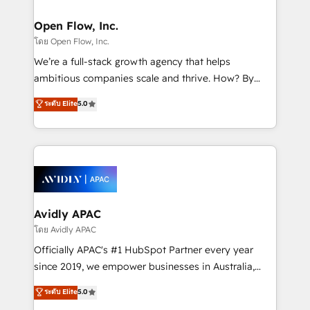
implementations where required 💡 Why 500+
mission is empowering others to realize their
Clients Choose Us: Elite Partner; technical, fast, and
greatness, which is achieved through creating
Open Flow, Inc.
built to scale.
absolute clarity, derived from a well-defined
โดย Open Flow, Inc.
strategy, executed well, and reported on with clear
We’re a full-stack growth agency that helps
results. The culture is driven by core values; Joy, Grit,
ambitious companies scale and thrive. How? By
Accountability, Curiosity, Authenticity, Growth
upgrading and streamlining every single revenue-
ระดับ Elite
5.0
Mindedness, and Clarity. We are driven to win for the
generating aspect of your business. We’re proud
collective good of the company and its clientele, and
HubSpot Elite Solutions Partners and devout CRM
dedicated to breaking the mold from the agency of
nerds who can harness HubSpot’s custom digital
the past into the consultancy of the future. Great
tools to improve each touchpoint of your customer
things are happening.
experience. Working hand-in-hand with your team,
we’ll assemble a RevOps machine that drives more
traffic, generates better leads and crushes your
Avidly APAC
revenue goals. We've worked with thousands of
โดย Avidly APAC
HubSpot customers and we'd love to work with you
Officially APAC's #1 HubSpot Partner every year
too! Clients come to us for: Advanced CRM solutions
since 2019, we empower businesses in Australia,
System Integrations both Custom and Native to
New Zealand, and globally to realise their full
ระดับ Elite
5.0
HubSpot Data System Migrations between systems
potential through enterprise HubSpot CRM