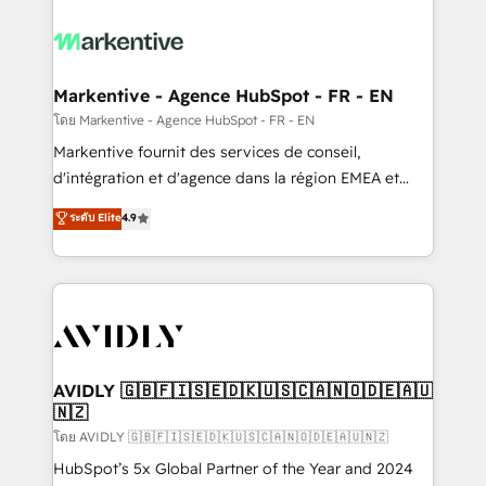
tailored to your business. Together, we unlock
results, fast. ⚙️CRM & RevOps: Align all Hubs to your
buyer journey for clean data, scalability, & reporting.
🎯Demand Gen & ABM: Drive pipeline with inbound,
Markentive - Agence HubSpot - FR - EN
ABM, AEO, SEO, & paid media. 👩‍💻Web Design:
โดย Markentive - Agence HubSpot - FR - EN
Build high-performing websites with UX, messaging,
Markentive fournit des services de conseil,
& conversion strategy that drive results. 🤖AI
d'intégration et d'agence dans la région EMEA et
Strategy: Activate Breeze Agents, configure HubSpot
North America. Avec plus de 115 experts en
ระดับ Elite
4.9
AI, & maximize AEO with tailored AI services. 🧩
marketing automation, Growth, Revops, CRM et
Integrations: Extend HubSpot with custom
webdesign. Markentive is both a consulting firm, a
integrations, hosting, & maintenance.
digital agency and an integrator. With over 115
experts in marketing automation, growth, revops,
CRM and webdesign (We focus on EMEA - USA
customers).
AVIDLY 🇬🇧🇫🇮🇸🇪🇩🇰🇺🇸🇨🇦🇳🇴🇩🇪🇦🇺
🇳🇿
โดย AVIDLY 🇬🇧🇫🇮🇸🇪🇩🇰🇺🇸🇨🇦🇳🇴🇩🇪🇦🇺🇳🇿
HubSpot’s 5x Global Partner of the Year and 2024