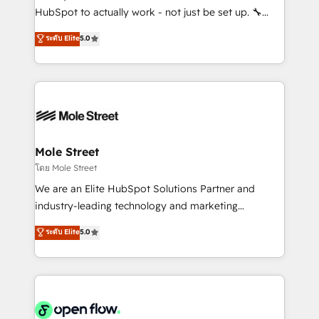
fiscal no Brasil e gerar economia de até 50% na
HubSpot to actually work - not just be set up. 🔧
contratação de softwares internacionais.
HubSpot Experts: Onboarding, migrations,
ระดับ Elite
5.0
Oferecemos ainda agentes de IA especializados em
automation, and training built for adoption. ⚡ Highly
HubSpot que automatizam tarefas executam rotinas
Technical Execution: ERP, EMR and Custom
no CRM e mantêm os dados organizados, como um
Integrations; complex builds delivered in weeks, not
especialista operando a plataforma 24/7. Hoje 300+
months. 🤖 AI Consulting & Agents: AI-powered
empresas em 13 países utilizam a Nexforce. Somos
workflows; automation agents; process optimization
a maior parceira da HubSpot na América Latina e
inside HubSpot. 🏆 Industry Experience: 🏥
líder no ranking global de sucesso do cliente da
Healthcare: HIPAA implementations; secure data
Mole Street
HubSpot.
workflows 💼 Financial Services: compliant
โดย Mole Street
workflows; audit-ready reporting ⚖️ Legal: client
We are an Elite HubSpot Solutions Partner and
intake; pipeline and document workflows 🛒 E-
industry-leading technology and marketing
Commerce: Shopify, WooCommerce; lifecycle and
consultancy. Our focus is on enterprise and mid-
ระดับ Elite
5.0
revenue automation 🏢 Real Estate: deal pipelines;
market B2B companies globally that want a strategic
portfolio and lifecycle management 🏭
approach to execute their goals through creative
Manufacturing: ERP integrations; operational
applications of our solutions; Technical HubSpot
alignment 🛡️ Compliance & Data Considerations:
Consulting, Content Marketing, Growth-Driven
HIPAA-aware; CASL-compliant; GDPR-ready
Design, Migrations + Integrations. Mole Street’s