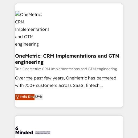
smarter marketing, sales, and customer success
strategies. As the only HubSpot Elite Partner in
Iberia (Spain & Portugal), we combine human insight
with intelligent automation to drive sustainable
growth. Our multidisciplinary team designs solutions
that simplify complexity, boost performance, and
turn innovation into real impact. 🌍 Highlights •
HubSpot Partner since 2012 • 2022 EMEA Impact
OneMetric: CRM Implementations and GTM
engineering
Award: Best Integration • 150+ successful HubSpot
projects • Clients in 30+ industries • Proprietary
โดย OneMetric: CRM Implementations and GTM engineering
technology for integrations • Multilingual team:
Over the past few years, OneMetric has partnered
English, Spanish, Portuguese & Italian 👉 Grow
with 750+ customers across SaaS, fintech,
smarter with AI and HubSpot.
healthcare, real estate, and other industries. With
ระดับ Elite
4.9
150+ HubSpot-certified experts, we deliver scalable
solutions to complex GTM and RevOps challenges.
Our Expertise 🔹 Onboarding & Implementation:
Accredited HubSpot Partner, ensuring smooth setup
tailored to your GTM motion. 🔹 Migrations: Move
from other CRMs to HubSpot without data loss or