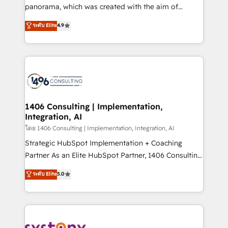
beyond configuration. We embed ourselves in our
panorama, which was created with the aim of
clients' operations, understand how their business
putting Customer Experience at the center by
ระดับ Elite
4.9
actually runs, and architect solutions that make
creating digital environments capable of integrating
technology work harder — so their people don't
people, processes and data. We offer the best
have to. 900+ customers worldwide have trusted
digital solutions on the market, ranging from CRM
Periti to turn their data into diamonds. 💎
processes and technologies to digital strategy, from
marketing automation to online and offline sales
processes through Customer Service Management,
allowing companies to optimize processes and meet
1406 Consulting | Implementation,
Integration, AI
the needs of the customer. We are part of Impresoft
Group, a group of specialized and complementary
โดย 1406 Consulting | Implementation, Integration, AI
companies that divide their offer into 4
Strategic HubSpot Implementation + Coaching
Competence Centers: Smart Manufacturing,
Partner As an Elite HubSpot Partner, 1406 Consulting
Customer First, Enabling Technologies & Security.
helps mid-market revenue teams transform how
ระดับ Elite
5.0
The synergies generated by these integrations,
they sell, market, and serve. We don't just build your
together with the combination of talents, skills,
HubSpot—we teach your team to own it, then stay
solutions and services, have allowed the group to
to help you keep winning. What We Do ⚙️ CRM
build an unrivaled offering portfolio on the market
Implementations across Marketing, Sales, Service,
to accompany companies on their digital