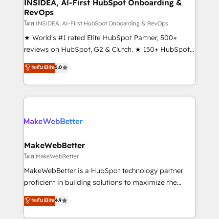
marketing campaigns, & RevOps frameworks that
INSIDEA, AI-First HubSpot Onboarding &
RevOps
fuel long-term success We connect the entire
customer lifecycle through seamless integrations,
โดย INSIDEA, AI-First HubSpot Onboarding & RevOps
ensure long-term adoption with change-
★ World's #1 rated Elite HubSpot Partner, 500+
management programs, and align marketing, sales,
reviews on HubSpot, G2 & Clutch. ★ 150+ HubSpot
and service to drive sustainable growth With 6 key
Certified Experts & Trainers across the team ★
ระดับ Elite
5.0
HubSpot accreditations and experience across
1,500+ implementations across five continents ★ AI-
hundreds of organizations in dozens of industries,
First, RevOps-led, Onboarding obsessed ★
there’s a good chance one of our globally integrated
Company of the Year 2024/25 INSIDEA helps
teams has worked with clients just like you Let’s
growing companies turn HubSpot into a revenue
explore whether S2 is the partner you’ve been
engine. We onboard your team, migrate your data,
looking for...and get your next big initiative moving!
and build AI-powered workflows that drive adoption
from week one, in your time zone. What we do ➤
MakeWebBetter
Onboarding: Live in weeks, with workflows built
โดย MakeWebBetter
around your business, not a template. ➤ Migration:
MakeWebBetter is a HubSpot technology partner
Move from any legacy CRM. Zero downtime, full data
proficient in building solutions to maximize the
integrity. ➤ Implementation: Configure HubSpot to
operational efficiency of HubSpot. The fastest-
ระดับ Elite
4.9
run your revenue process. Sales, marketing, and
growing tech-enabler & facilitator, MakeWebBetter,
service wired together. ➤ AI and Integrations: Layer
hands you the blend of HubSpot expertise &