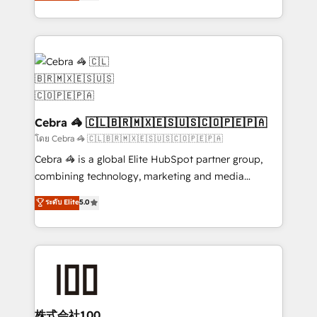
developers, designers, and marketers handles all
OneMetric, we help revenue teams focus on the
aspects of your HubSpot. ✨ 400+ global clients ✨
OneMetric that matters most: revenue.
100+ seamless migrations from 15+ different CRMs
✨ 100,000+ hours in HubSpot projects, 75+ full Hub
implementations, and 5,000+ pages ✨ CS: Clients
generating 7-digit MRR from inbound campaigns ✨
CS: 245% organic growth & +751% new visitors for a
full-funnel HubSpot project ✨ CS: 415% conversion
Cebra 🦓 🇨🇱🇧🇷🇲🇽🇪🇸🇺🇸🇨🇴🇵🇪🇵🇦
boost with a new HubSpot site Recognized leaders:
โดย Cebra 🦓 🇨🇱🇧🇷🇲🇽🇪🇸🇺🇸🇨🇴🇵🇪🇵🇦
🏆 HubSpot Platform Migration Impact Award 🏆
Cebra 🦓 is a global Elite HubSpot partner group,
Clutch HubSpot Global Leader 🏆 Finalist: HubSpot
combining technology, marketing and media
Inbound Campaign of the Year 🏆 Gold AVA Digital
expertise across Latin America and Southern
ระดับ Elite
5.0
Award for Best Website 🌟 Accreditations: CRM
Europe, with teams across 7 countries. Born in Chile,
Implementation, HubSpot Content Experience, CRM
we combine local insight with international reach to
Data Migration & Custom Integration
help businesses grow through technology, creativity,
AI and strategy. For over 12 years, we’ve delivered
500+ HubSpot implementations, building end-to-
end solutions that integrate CRM, AI automation,
inbound and loop marketing, content, and digital
株式会社100