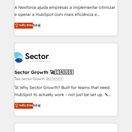
socios estratégicos, ayudando a sostener y escalar
A Nexforce ajuda empresas a implementar otimizar
lo que construimos juntos. Porque crecer sin orden
e operar a HubSpot com mais eficiência e
no es crecer — es solo moverse rápido. 🌎
previsibilidade de receita. Combinamos Revenue
ระดับ Elite
5.0
Operamos en Colombia, Perú, México, Ecuador,
Operations (RevOps) e Inteligência Artificial para
Chile, Panamá, Bolivia, Argentina y República
estruturar processos integrar sistemas organizar
Dominicana — con experiencia real en educación,
dados e automatizar operações. O objetivo é
retail, salud, banca, bienes raíces, construcción y
transformar a HubSpot em um verdadeiro sistema
B2B. ✅ Crece con orden. Crece con Grows.
operacional de receita conectando equipes
tecnologia e dados em uma operação integrada.
Também somos distribuidores oficiais da HubSpot
Sector Growth 🚀🇨🇦🇺🇸
e de mais de 150 softwares globais permitindo
โดย Sector Growth 🚀🇨🇦🇺🇸
contratar e pagar a HubSpot em reais com nota
🚀 Why Sector Growth? Built for teams that need
fiscal no Brasil e gerar economia de até 50% na
HubSpot to actually work - not just be set up. 🔧
contratação de softwares internacionais.
HubSpot Experts: Onboarding, migrations,
ระดับ Elite
5.0
Oferecemos ainda agentes de IA especializados em
automation, and training built for adoption. ⚡ Highly
HubSpot que automatizam tarefas executam rotinas
Technical Execution: ERP, EMR and Custom
no CRM e mantêm os dados organizados, como um
Integrations; complex builds delivered in weeks, not
especialista operando a plataforma 24/7. Hoje 300+
months. 🤖 AI Consulting & Agents: AI-powered