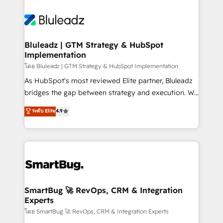
Bluleadz | GTM Strategy & HubSpot
Implementation
โดย Bluleadz | GTM Strategy & HubSpot Implementation
As HubSpot's most reviewed Elite partner, Bluleadz
bridges the gap between strategy and execution. We
don't just "set up tools" — we install the GTM
ระดับ Elite
4.9
Operating System (GTM OS) to align your leadership
and engineer a portal that drives predictable
revenue velocity. 🚀 GTM Strategy & Alignment
Workshops & Sprints: Identify "Valleys of Death"
stalling growth. Fix your ICP, Math, and Story to stop
"accelerating a mess." ⚙️ Elite Engineering & AI
Scalable Architecture: Zero-technical-debt setup
SmartBug 🚀 RevOps, CRM & Integration
Experts
across all Hubs, validated by our 7 HubSpot
Accreditations. AI-Powered RevOps: Breeze AI,
โดย SmartBug 🚀 RevOps, CRM & Integration Experts