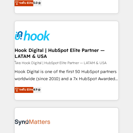
ระดับ Elite
5.0
That's why we have developed a step-by-step
tailored solutions that drive results by leveraging
implementation process that focuses on user
HubSpot’s platform and data to fuel success.
adoption. We’re experts on connecting data,
Technical Solutions: - HubSpot Technical Consulting -
technology and people with each other. Together we
HubSpot CRM Implementation - HubSpot
strive for optimal customer processes and
Onboarding - Data Migration & Integrations -
experiences. Systony – We believe you can grow!
Technical Audit & Optimization Strategic Solutions: -
Revenue Operations - Inbound Marketing -
Hook Digital | HubSpot Elite Partner —
LATAM & USA
Outbound Marketing - HubSpot CMS Website
Design & Development We empower our clients to
โดย Hook Digital | HubSpot Elite Partner — LATAM & USA
reach their full potential by providing transparent,
Hook Digital is one of the first 50 HubSpot partners
relationship-driven support. With over 300 HubSpot
worldwide (since 2010) and a 7x HubSpot Awarded
certifications and accreditations, we deliver both the
Elite Partner. With 500+ projects across the U.S.,
ระดับ Elite
4.9
technical know-how and strategic guidance you
Brazil, and LATAM, we combine global expertise with
need to succeed.
regional experience. Today, we are Brazil’s largest
HubSpot Elite Partner—trusted by companies across
the Americas to scale smarter. ⚙️ CRM
Implementation & Migration Onboarding across all
Hubs, plus migrations from Salesforce, Pipedrive, RD