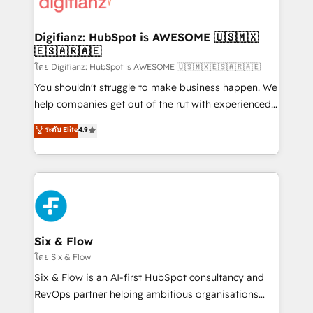
supercharge revenue operations Key services: • CRM
investment
Implementation • Systems Integration • Digital
Transformation / Web Development • RevOps &
Digifianz: HubSpot is AWESOME 🇺🇸🇲🇽
🇪🇸🇦🇷🇦🇪
Sales Consulting • Marketing Automation What
makes us different? 🚀 Top 0.5% of global HubSpot
โดย Digifianz: HubSpot is AWESOME 🇺🇸🇲🇽🇪🇸🇦🇷🇦🇪
agencies ⚙️ The strongest technical ability and
You shouldn't struggle to make business happen. We
integration capabilities 💼 Consultative, long-term
help companies get out of the rut with experienced,
partners who will embed ourselves into your
process-oriented teams implementing HubSpot
ระดับ Elite
4.9
business, processes and systems 🏢 We specialise in
Marketing, Sales, Service, CMS and Operations Hub,
working with mid-market and enterprise
so selling and actually engaging with your customers
organisations, global organisations and those with
feels easy and pain-free. We are a top ranked
complex use cases 🏆 CRM Implementation,
HubSpot Elite Partner, winner of Rookie of the Year
Platform Enablement, Custom Integration and
and Customer First Awards, 4.9/5 rating in HubSpot
Onboarding Accredited 🔐 ISO27001 & ISO9001
Reviews and 4.9/5 rating in Clutch Reviews. Digifianz
Certified
helps the following industries: logistics & 3PL, home
Six & Flow
improvement & construction, branding and
โดย Six & Flow
commercialization, real estate, health, education,
Six & Flow is an AI-first HubSpot consultancy and
SaaS, Software Dev & IT and consulting, make the
RevOps partner helping ambitious organisations
most out of their HubSpot experience operating in
grow with clarity, confidence, and intelligence.