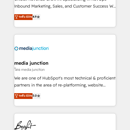
Inbound Marketing, Sales, and Customer Success We
specialize in driving revenue growth for companies
ระดับ Elite
4.9
across industries through tailored marketing, sales,
and customer success strategies, utilizing RevOps
methodologies. As Latin America's largest HubSpot
partner and a global leader in education market, we
offer unparalleled insights. Operating in five
countries—Brazil, UAE (Abu Dhabi/Dubai/Sharjah),
Mexico, USA, and Portugal—we've executed over a
media junction
hundred successful operations. Our approach,
โดย media junction
rooted in RevOps principles, integrates analysis,
We are one of HubSpot's most technical & proficient
training, planning, and qualification. Leveraging
partners in the area of re-platforming, website
technology, data analytics, CRM optimization, and
design & development. We specialize in multi-hub
ระดับ Elite
5.0
inbound marketing tactics, we focus on
implementations for mid-market & enterprise
understanding, nurturing, and converting leads.
companies. We are woman-owned, powered by
Partner with us to unlock your business's full
coffee, and we ❤️ dogs. We produce award-winning
potential and achieve sustained growth in today's
work for our clients. 🏆2023 Technical Expertise
competitive market.
Impact Award 🏆2022 Technical Expertise Impact