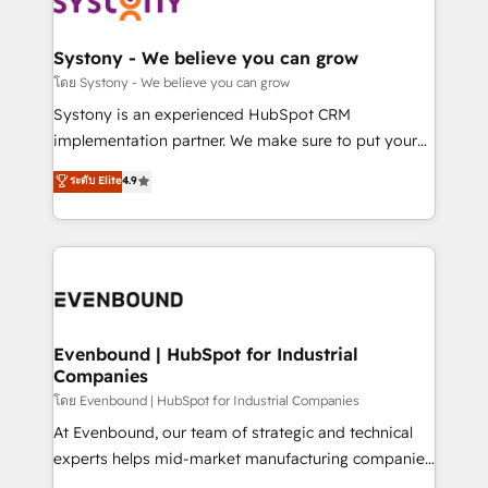
Data & Content 📈 Sales & Marketing Alignment +
transformation journey.
Revenue Team Enablement 🤖 Breeze AI & Custom
Agent Creation 🔄 Custom Integrations & Data
Systony - We believe you can grow
Migration Why 1406 We become part of your team.
โดย Systony - We believe you can grow
Your team learns while we build. We fix what others
Systony is an experienced HubSpot CRM
broke. Built for mid-market reality—practical
implementation partner. We make sure to put your
solutions that work with your actual headcount and
organization's needs and goals first and think along
ระดับ Elite
4.9
constraints. By the Numbers 🏆 Top 1% of all
with your organization. We are only satisfied once
HubSpot partners 🔄 Top 5% globally in client
you are too. Why Systony? - 20+ years of
retention 📅 8+ years of consistent results since 2017
experience with CRM, Marketing, Sales & Service
Who We Serve Revenue teams, marketing leaders,
implementations - 500+ successful onboardings -
and sales ops at mid-market companies ready to
Own back-end developers - Complex data
move beyond spreadsheets into unified systems
migrations (e.g. Salesforce, MS Dynamics, Perfect
that drive real business results.
View, SuperOffice) - Custom integrations (e.g. MS
Evenbound | HubSpot for Industrial
Companies
Business Central, Navision, AX, SAP, Exact, AFAS) We
focus on growing B2B companies in the SME sector
โดย Evenbound | HubSpot for Industrial Companies
such as manufacturing, SaaS, business services and
At Evenbound, our team of strategic and technical
wholesaler companies. As an experienced HubSpot
experts helps mid-market manufacturing companies
partner, we know how important user adoption is.
achieve real growth. We specialize in delivering