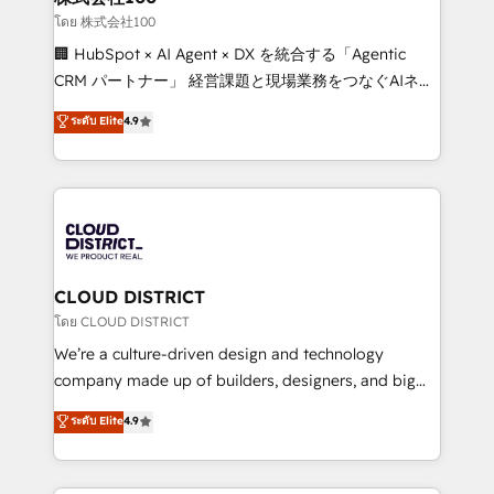
creativity. Our multicultural team works in Spanish,
โดย 株式会社100
Portuguese, and English to design scalable strategies
🏢 HubSpot × AI Agent × DX を統合する「Agentic
that drive measurable growth. 🌎 Highlights: • 10+
CRM パートナー」 経営課題と現場業務をつなぐAIネイ
years as a HubSpot partner. • 2023 Impact Awards:
ティブ・エージェンシーとして、HubSpot Eliteの実装
ระดับ Elite
4.9
Platform Migration Excellence. • Top 3 Partner of the
力で顧客フロント業務を再設計します。 💡 100inc は何
Year LATAM 2022, 2023, 2024, 2025. • Partner of the
をする会社か？ HubSpotを共通基盤に、AIエージェン
Year 2024. • Organizer of Aliados.ai (AI, marketing &
トを組み込んだ顧客フロント業務（マーケティング・営
tech global congress). 👉 Ready to scale your
業・CS）を組織全体で設計・実装する日本のAIネイテ
business with HubSpot? Let Cebra’s experts help
ィブ・エージェンシーです。事業部・グループ会社・部
you grow faster, smarter, and with impact.
門が分立する組織で、データと業務プロセスのサイロ化
を、CRMを軸とした全社共通基盤に再構築します。意
CLOUD DISTRICT
思決定者・PMO・現場担当者に並走します。 1️⃣
โดย CLOUD DISTRICT
HubSpot導入・活用支援 顧客データの一元化から、
We’re a culture-driven design and technology
GTMの見える化・自動化まで。全Hub統合運用、デー
company made up of builders, designers, and big
タ品質設計、グループ横断のCRM統合に対応します。
thinkers. We blend strategy, design, and
ระดับ Elite
4.9
2️⃣ AIエージェント組織構築 営業・マーケティング業務
development—always fueled by curiosity—to turn
の一部をAIが自律実行する組織への移行を設計・実装。
ideas, opportunities, and challenges into meaningful
Breeze・Claude等をHubSpotと連携させ、役割定義・
experiences. To us, technology is more than just