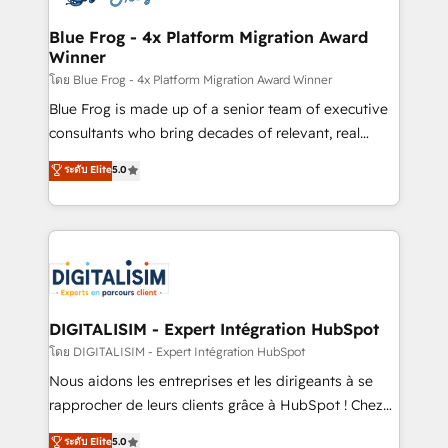
get more from your investment in HubSpot.
drive your business forward. Since 2015 we are fully
www.bbdboom.com
dedicated to HubSpot and with an experienced
Blue Frog - 4x Platform Migration Award
Winner
team (50+), we work with reputable companies in
B2B sectors such as manufacturing, SaaS and
โดย Blue Frog - 4x Platform Migration Award Winner
business services. We prepare a customized
Blue Frog is made up of a senior team of executive
business case that demonstrates the value and
consultants who bring decades of relevant, real
impact of your digital transformation, including a
world experience to our client engagements. "Blue
ระดับ Elite
5.0
detailed financial rationale with a focus on ROI and
Frog is a top, trusted partner in HubSpot's
TCO. As a trusted extension of your team, we
ecosystem for a reason. Their team brings over a
believe in the power of partnership. Together, we
decade of experience to the table, along with deep
embark on a transformational journey that sets your
knowledge of the HubSpot platform and strategies
business up for long-term success. Unlock your
for driving growth. They are committed to helping
business. If not now, when?
our customers grow and finding solutions that fit
their unique business needs. We are thrilled to have
DIGITALISIM - Expert Intégration HubSpot
Blue Frog in the HubSpot ecosystem leading the
โดย DIGITALISIM - Expert Intégration HubSpot
way for customers!" - Yamini Rangan, CEO of
Nous aidons les entreprises et les dirigeants à se
HubSpot “Our experience with the team at Blue Frog
rapprocher de leurs clients grâce à HubSpot ! Chez
has been nothing short of extraordinary. Their years
DIGITALISIM, nous avons l'intime conviction que la
ระดับ Elite
5.0
of experience and quality of skilled staff has earned