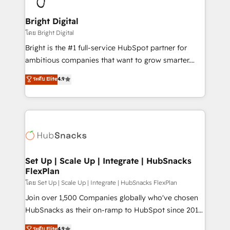
Award 🏆2022 Platform Migration Excellence Impact
Award 🏆2020 Elite Solutions Partner 🏆2019
Bright Digital
Integrations HubSpot Impact Award 🏆2019
โดย Bright Digital
Marketing Enablement HubSpot Impact Award 🏆
Bright is the #1 full-service HubSpot partner for
2018 Website Design HubSpot Impact Award 🏆2017
ambitious companies that want to grow smarter.
Website Design HubSpot Impact Award 🏆2016
From HubSpot onboarding, to training, from
ระดับ Elite
4.9
Growth-Driven Design Agency of the Year 🏆2016
developing a new website to lead generation and
Sales Enablement HubSpot Impact Award 🏆2015
digital marketing; we do it all (and with great
Growth-Driven Design Agency of the Year 🏆2015
results)! In short, our services include: - HubSpot
Became the 5th Agency to reach Diamond 🏆2014
consultancy: onboarding, training, data migration -
HubSpot COS Performance Award 🏆2014 HubSpot
HubSpot development: websites, custom modules,
COS Design Award 🏆2013 HubSpot Marketplace
integrations - Marketing & sales solutions: digital
Provider of the Year 🏆2011 Became a HubSpot
marketing, advertising, campaigns, content and
Set Up | Scale Up | Integrate | HubSnacks
Partner 📆Founded in 1997
FlexPlan
design We connect people, data and technology to
improve customer experiences. With our bright
โดย Set Up | Scale Up | Integrate | HubSnacks FlexPlan
people, exciting ideas and can-do mentality, we
Join over 1,500 Companies globally who've chosen
ensure revenue growth on a daily basis. So tell us
HubSnacks as their on-ramp to HubSpot since 2014
your challenge; our passionate and growth driven
Simple pay-as-you-go plans that accelerate value...
ระดับ Elite
4.9