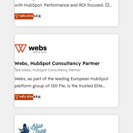
and CRM optimization • Retention strategies with
with HubSpot. Performance and ROI focused. 💥
customer journey mapping 🏅 Elite-Level HubSpot
BBD Boom is the HubSpot partner that can help you
ระดับ Elite
5.0
Execution • 750+ onboardings and 2,000+
to HubSpot Better. We work with your teams to
implementations • Deep expertise across marketing,
solve all your HubSpot challenges and improve user
sales, and service hubs • Built-in flexibility for
adoption, sales process and marketing results.
startups to global brands
Services 📚 Onboarding your team to HubSpot for
the first time 🔧 Designing and optimising your
HubSpot set-up for better results 🌐 Website design
and build using HubSpot 🔌 Integrating HubSpot
Webs, HubSpot Consultancy Partner
with other systems 🎓 Training your teams to be
โดย Webs, HubSpot Consultancy Partner
HubSpot pros 📊 Lead generation services using
Webs, as part of the leading European HubSpot
HubSpot Why us? - SIX HubSpot Accreditations -
platform group of 150 Fte, is the trusted Elite
awarded by HubSpot after a rigorous process for
HubSpot CRM Partner offering you a roadmap on
ระดับ Elite
4.8
CRM, Solutions Architecture, Onboarding , Data
maximizing EBITDA and achieving Commercial
Migration, Custom Integration & Platform
Excellence. With our targeted processes, we
Enablement -Onboarded over 500 businesses to
strengthen your digital transformation and minimize
HubSpot -Top 1% of partners worldwide -In-house
costs. As HubSpot's Advanced Accredited CRM
team of 25+ experts Contact us today to help you
Implementation partner, we provide expertise to