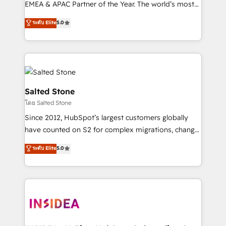
EMEA & APAC Partner of the Year. The world’s most
experienced and fully accredited HubSpot Solutions
ระดับ Elite
5.0
Partner. 🚀 With 2,750+ HubSpot projects delivered
and 370+ specialists across EMEA, APAC and NAM,
we de-risk complex CRM programmes and
accelerate ROI across every HubSpot Hub. 🧭 From
multi-region migrations to AI-powered automation,
we turn complexity into clarity, human at global
Salted Stone
scale. 🏆 HubSpot’s CEO called us “the partner of the
โดย Salted Stone
future.” Others agree it is proof of trust built through
Since 2012, HubSpot’s largest customers globally
measurable impact.
have counted on S2 for complex migrations, change
management, systems integration, and creative
ระดับ Elite
5.0
solutions that deliver measurable impact and
transform brand experiences As one of the few full-
service creative agencies in the HubSpot
ecosystem, we blend strategy, technology, & award-
winning design to build scalable, globally
regionalized HubSpot websites, integrated