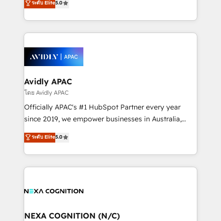
ระดับ Elite
5.0
Mindedness, and Clarity. We are driven to win for the
generating aspect of your business. We’re proud
collective good of the company and its clientele, and
HubSpot Elite Solutions Partners and devout CRM
dedicated to breaking the mold from the agency of
nerds who can harness HubSpot’s custom digital
the past into the consultancy of the future. Great
tools to improve each touchpoint of your customer
things are happening.
experience. Working hand-in-hand with your team,
we’ll assemble a RevOps machine that drives more
traffic, generates better leads and crushes your
Avidly APAC
revenue goals. We've worked with thousands of
โดย Avidly APAC
HubSpot customers and we'd love to work with you
Officially APAC's #1 HubSpot Partner every year
too! Clients come to us for: Advanced CRM solutions
since 2019, we empower businesses in Australia,
System Integrations both Custom and Native to
New Zealand, and globally to realise their full
ระดับ Elite
5.0
HubSpot Data System Migrations between systems
potential through enterprise HubSpot CRM
to HubSpot New lead generation strategies Time-
implementation. And we deliver best practice across
saving automations Fresh growth campaigns Robust
the whole HubSpot platform, covering marketing,
help desk Unified revenue operations Dynamic
sales, service, CMS and integrations. We work with
website development Award-winning creative
all businesses, from start-up to Enterprise, and have
design We live and breathe HubSpot and are ready
delivered the largest HubSpot implementations in
to take on real challenges!
the world. Our human approach to digital
NEXA COGNITION (N/C)