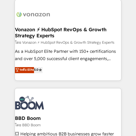
ambitieuses, des grands groupes voulant aller au-
delà d’une simple transformation digitale et des
startups florissantes. Nos 3 grandes expertises sont :
➤ L’intégration de CRM et de méthodologie RevOps
Vonazon ⚡ HubSpot RevOps & Growth
Strategy Experts
pour aligner les équipes marketing, commerciales et
support client (data migration, synchronisation API,
โดย Vonazon ⚡ HubSpot RevOps & Growth Strategy Experts
audit et maintenance) ➤ La création de sites internet
As a HubSpot Elite Partner with 150+ certifications
de conversion qui transforment les visiteurs en
and over 5,000 successful client engagements,
opportunités d'affaires ➤ La mise en place de
Vonazon turns marketing complexity into
ระดับ Elite
5.0
stratégies d'acquisition marketing (SEO, SEA,
measurable, scalable growth. From onboarding to
inbound, automatisation marketing, ABM, IA,
enterprise-grade campaigns, our in-house team
emailing) Informations clés : - 10 ans d'expérience -
builds scalable strategies that drive long-term
100+ intégrations CRM HubSpot réussies - 40
revenue. ⚙️ HubSpot Integration & Optimization •
experts conseil - 150 certifications HubSpot
Seamless CRM, CMS, and automation setup •
cumulées
Complex platform migrations and data cleanups •
Custom APIs and third-party integrations 📈 End-to-
BBD Boom
End Revenue Acceleration • Lifecycle marketing and
โดย BBD Boom
pipeline growth programs • Sales enablement tools
💥 Helping ambitious B2B businesses grow faster