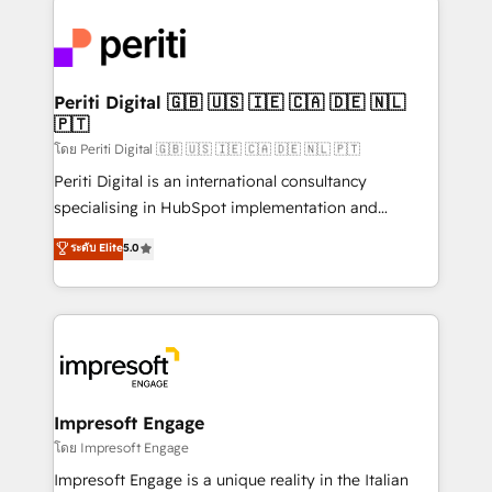
運用ルール・成果指標まで含めて設計します。 3️⃣ 全社
code; it’s about creating things that are useful, cool,
DX × AI推進のPMO伴走支援 複数部門をまたぐDX×AI変
and—most importantly—simple. That’s why we lean
革を、構想から実装・定着までPMOとして主導。「設
into bold ideas and shape them into thoughtful
定の代行ではなく、設計の責任」を引き受け、部門横断
products and strategies that actually make a
Periti Digital 🇬🇧 🇺🇸 🇮🇪 🇨🇦 🇩🇪 🇳🇱
の統合・浸透・変革管理を実行します。 ▸ CMS戦略設
🇵🇹
difference.
計・構築：リード獲得・CVR・SEOを前提にした情報設
โดย Periti Digital 🇬🇧 🇺🇸 🇮🇪 🇨🇦 🇩🇪 🇳🇱 🇵🇹
計・導線設計・テンプレート設計をContent Hubで一体
Periti Digital is an international consultancy
提供。 ▸ 既存CRM・MAからの移行支援：Salesforce・
specialising in HubSpot implementation and
Marketo・Pardot等からの移行、カスタム設計、履歴
Antropic's Claude business transformation, with
データ移行と活用設計まで。 ▸ AEO対応：ChatGPT・
ระดับ Elite
5.0
offices in Dublin, Munich, Rotterdam, Lisbon, and
Perplexity等のAI検索からの流入・引用を前提にコンテ
New York. We help organisations unlock their full
ンツとサイト構造を最適化。 🏆 なぜ100incを選ぶの
revenue potential by deeply integrating core
か？ ✓ HubSpot Eliteパートナー認定 ✓ HubSpotアワ
business systems, ERP, e-commerce platforms, and
ード受賞・HUGリーダー ✓ ISO27001:2022 /
beyond, with HubSpot, and layering Anthropic's
ISO9001:2015 取得 ✓ 400社以上の導入実績 ✓
Claude AI across the processes that matter most.
HubSpot大百科 出版 CRM・AI活用に関するご相談、現
From automating complex workflows to surfacing
Impresoft Engage
状整理の壁打ちなど、構想段階からお気軽にお問い合わ
insights buried in data, we build intelligent systems
โดย Impresoft Engage
せください。
that think, connect, and scale. Our approach goes
Impresoft Engage is a unique reality in the Italian