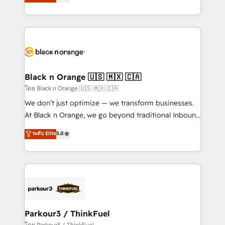
réussite des entreprises passe par l’innovation web,
them a trusted reputation within the HubSpot
le marketing digital, et la relation client ! C'est
ecosystem as a reliable partner capable of delivering
pourquoi, nos experts sont à la fois capables de
remarkable experiences for our most sophisticated
gérer votre projet de création de site internet, votre
clients.” - Brian Garvey, VP, Solutions Partner
référencement, votre stratégie digitale et le pilotage
Program, HubSpot.
et l'intégration d'HubSpot ! Les grandes phases d'un
projet HubSpot avec DIGITALISIM : 🧽 Nettoyage,
Black n Orange 🇺🇸 🇲🇽 🇨🇦
migration et intégration des bases de données. 🚀
โดย Black n Orange 🇺🇸 🇲🇽 🇨🇦
Développement des interfaces avec vos logiciels
We don’t just optimize — we transform businesses.
métiers ⚙️ Configuration de la plateforme HubSpot
At Black n Orange, we go beyond traditional Inbound
📈 Configuration de rapports et tableaux de bord 🤝
Marketing with our exclusive methodologies:
ระดับ Elite
5.0
Book Process & Guidelines utilisateurs 🎓
BOOMS and BOOST. Together, they form a powerful
Formations des utilisateurs
combination that has driven success for over 800
businesses worldwide. As Elite HubSpot Partners, we
specialize in crafting high-performance growth
strategies that integrate data-driven marketing,
automation, and revenue intelligence to help
companies scale faster and smarter. 🔹 BOOMS:
Parkour3 / ThinkFuel
Demand generation for all your buyers With BOOMS,
โดย Parkour3 / ThinkFuel