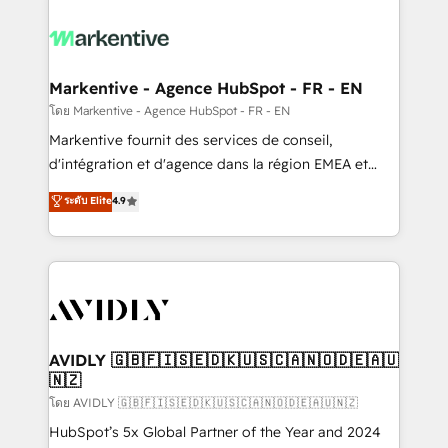
tailored to your business. Together, we unlock
results, fast. ⚙️CRM & RevOps: Align all Hubs to your
buyer journey for clean data, scalability, & reporting.
🎯Demand Gen & ABM: Drive pipeline with inbound,
Markentive - Agence HubSpot - FR - EN
ABM, AEO, SEO, & paid media. 👩‍💻Web Design:
โดย Markentive - Agence HubSpot - FR - EN
Build high-performing websites with UX, messaging,
Markentive fournit des services de conseil,
& conversion strategy that drive results. 🤖AI
d'intégration et d'agence dans la région EMEA et
Strategy: Activate Breeze Agents, configure HubSpot
North America. Avec plus de 115 experts en
ระดับ Elite
4.9
AI, & maximize AEO with tailored AI services. 🧩
marketing automation, Growth, Revops, CRM et
Integrations: Extend HubSpot with custom
webdesign. Markentive is both a consulting firm, a
integrations, hosting, & maintenance.
digital agency and an integrator. With over 115
experts in marketing automation, growth, revops,
CRM and webdesign (We focus on EMEA - USA
customers).
AVIDLY 🇬🇧🇫🇮🇸🇪🇩🇰🇺🇸🇨🇦🇳🇴🇩🇪🇦🇺
🇳🇿
โดย AVIDLY 🇬🇧🇫🇮🇸🇪🇩🇰🇺🇸🇨🇦🇳🇴🇩🇪🇦🇺🇳🇿
HubSpot’s 5x Global Partner of the Year and 2024