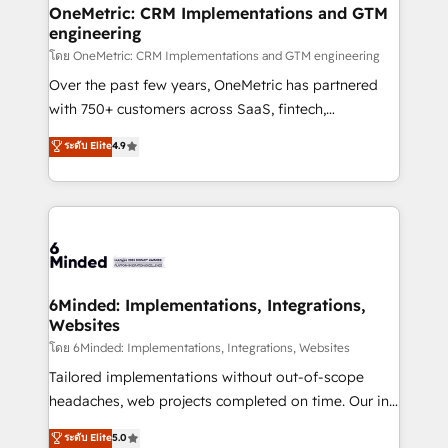
growth. Our multidisciplinary team designs solutions
OneMetric: CRM Implementations and GTM
engineering
that simplify complexity, boost performance, and
turn innovation into real impact. 🌍 Highlights •
โดย OneMetric: CRM Implementations and GTM engineering
HubSpot Partner since 2012 • 2022 EMEA Impact
Over the past few years, OneMetric has partnered
Award: Best Integration • 150+ successful HubSpot
with 750+ customers across SaaS, fintech,
projects • Clients in 30+ industries • Proprietary
healthcare, real estate, and other industries. With
ระดับ Elite
4.9
technology for integrations • Multilingual team:
150+ HubSpot-certified experts, we deliver scalable
English, Spanish, Portuguese & Italian 👉 Grow
solutions to complex GTM and RevOps challenges.
smarter with AI and HubSpot.
Our Expertise 🔹 Onboarding & Implementation:
Accredited HubSpot Partner, ensuring smooth setup
tailored to your GTM motion. 🔹 Migrations: Move
from other CRMs to HubSpot without data loss or
downtime. 🔹 RevOps Strategy: Align teams,
6Minded: Implementations, Integrations,
Websites
processes, and data to drive revenue efficiency. 🔹
Integrations: Connect HubSpot with your tech stack
โดย 6Minded: Implementations, Integrations, Websites
for better adoption. 🔹 Custom Solutions: Build
Tailored implementations without out-of-scope
tailored apps, workflows, and configurations. We are
headaches, web projects completed on time. Our in-
SOC 2 Type II and ISO 27001 certified, reinforcing
house team of certified CRM architects, experts,
ระดับ Elite
5.0
our commitment to data security and compliance. At