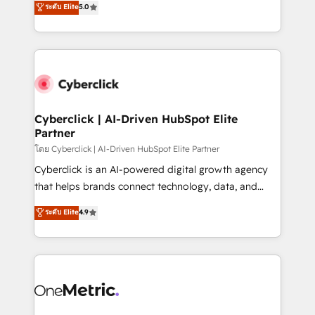
ระดับ Elite
5.0
the United States, EU, UAE, Mexico and Latin
Operating across the UK, Netherlands, Ireland, and
America. From casual user to super fan: make
Canada, we’ve delivered thousands of successful
HubSpot an experience you LOVE!
HubSpot projects for mid-market and enterprise
clients worldwide, with over 10 years experience. We
combine HubSpot, data, and AI to design connected
go-to-market systems that align people, process,
and technology for predictable, scalable revenue
Cyberclick | AI-Driven HubSpot Elite
Partner
growth. Our expertise spans RevOps, CRM and data
architecture, AI enablement, and strategic marketing,
โดย Cyberclick | AI-Driven HubSpot Elite Partner
delivered through our proprietary FLAIR framework
Cyberclick is an AI-powered digital growth agency
for responsible AI adoption. As a HubSpot Elite
that helps brands connect technology, data, and
Partner and ISO 27001:2022 certified consultancy,
creativity to achieve measurable results. Founded in
ระดับ Elite
4.9
we blend strategy, creativity, and technology to help
Barcelona and operating across Spain, LATAM, and
organisations scale smarter and grow stronger.
the UK, we support global companies in building
smarter marketing, sales, and customer success
strategies. As the only HubSpot Elite Partner in
Iberia (Spain & Portugal), we combine human insight
with intelligent automation to drive sustainable