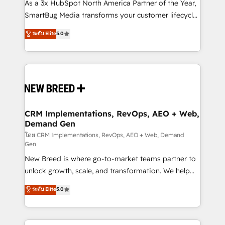
custom AI agents, and high-integrity migrations for
As a 3x HubSpot North America Partner of the Year,
total reporting clarity. Security & Compliance: SOC 2
SmartBug Media transforms your customer lifecycle
Type I and HIPAA attested for enterprise-grade data
into a revenue engine. Our unified ecosystem
ระดับ Elite
5.0
security. 🏆 Why Bluleadz? GTM OS Partner | 16+
includes specialized divisions Globalia (AI &
Years Experience | 1,000+ Five-Star Reviews
Software) and Point Success Media (Paid Media),
making this the official home for all three brands. 🔄
Implementation & Integration - Seamless migrations
and system integrations powered by Globalia’s
technical development team. - 19 HubSpot-certified
trainers to drive platform adoption. 📈 Revenue
CRM Implementations, RevOps, AEO + Web,
Demand Gen
Generation - Full-funnel marketing and high-
performance advertising via Point Success Media. -
โดย CRM Implementations, RevOps, AEO + Web, Demand
Gen
Expert deployment of Breeze AI and custom agents
New Breed is where go-to-market teams partner to
to automate growth. 🏆 Elite Excellence - 8 platform
unlock growth, scale, and transformation. We help
accreditations and deep HIPAA-compliance
companies activate HubSpot’s AI-powered
expertise. - A team of 250+ experts dedicated to
ระดับ Elite
5.0
customer platform and operationalize HubSpot’s
your resilient growth.
Loop Marketing framework through expert-led
services, smart agents, and purpose-built apps,