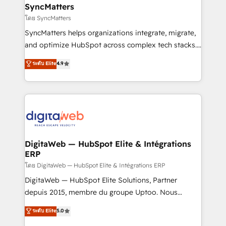
Station, Freshdesk, Intercom, and more. Custom
SyncMatters
objects, automations, and integrations built for
โดย SyncMatters
growth. 🚀 AI-Driven GTM Orchestration Unify
SyncMatters helps organizations integrate, migrate,
HubSpot with LinkedIn, WhatsApp, email, paid
and optimize HubSpot across complex tech stacks.
media, and AI voice to drive pipeline. 🤖 AI Custom
From CRM data migrations to real-time integrations
ระดับ Elite
4.9
Agent Development Deploy AI agents for
and portal consolidations, we ensure clean, reliable
prospecting, follow-ups, service triage, and
data across every system. Core Solutions: -
knowledge retrieval—built in HubSpot. ⚡ Fast-Track
HubSpot CRM Data Migration - Custom HubSpot
& Growth-Track Services Fast-Track: Rapid HubSpot
Integrations (ERP, SaaS, APIs) - Real-Time Data
onboarding in weeks Growth-Track: Unlock
Synchronization - HubSpot Portal Consolidation -
advanced optimization & adoption 📍 São Paulo, BR
Data Quality & Deduplication Use Cases: - Salesforce
• Des Moines, IA • New York, NY
to HubSpot migrations - HubSpot and NetSuite or
DigitaWeb — HubSpot Elite & Intégrations
ERP
ERP integrations - Multi-system data
synchronization - Fixing broken or unreliable
โดย DigitaWeb — HubSpot Elite & Intégrations ERP
integrations Trusted by RevOps teams to manage
DigitaWeb — HubSpot Elite Solutions, Partner
complex, high-risk CRM migrations and integrations.
depuis 2015, membre du groupe Uptoo. Nous
aidons les ETI et PME B2B à unifier Marketing,
ระดับ Elite
5.0
Ventes et Service sur HubSpot grâce à la Revenue