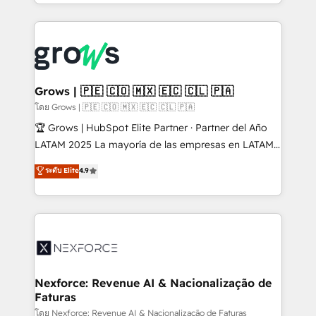
Architecture : alignement des équipes, pipeline
prévisible, croissance mesurable. 🔌 Intégrations
complexes : ERP (Divalto, Sage X3, Cegid, Pennylane,
Dynamics..), VOIP (Aircall, Ringover, Modjo), Shopify,
Oneflow. 💻 Développements custom : CRM UI
Extensions (React), Serverless Node.js, Custom
Grows | 🇵🇪 🇨🇴 🇲🇽 🇪🇨 🇨🇱 🇵🇦
Objects, thèmes HubL, agents IA & Breeze AI. 🎯
โดย Grows | 🇵🇪 🇨🇴 🇲🇽 🇪🇨 🇨🇱 🇵🇦
Secteurs : Industrie, Distribution B2B, SaaS, Services
🏆 Grows | HubSpot Elite Partner · Partner del Año
B2B, Immobilier, Viticulture, Finance. 🚀 Nos livrables
LATAM 2025 La mayoría de las empresas en LATAM
: migration sécurisée, implémentation Marketing +
no tienen un problema de herramientas. Tienen un
ระดับ Elite
4.9
Sales + Service Hub, synchronisation ERP ↔
problema de orden. Equipos desalineados, datos
HubSpot temps réel, formation équipes. 🏆 +350
dispersos y procesos que dependen de personas
projets livrés. Accrédités HubSpot CRM
clave — no de sistemas. Eso frena el crecimiento,
Implementation, Data Migration & Custom
aunque tengas buena tecnología y ganas de escalar.
Integration. 📩 Parlons de votre projet →
⚙️ Grows ordena los procesos comerciales, alinea
digitaweb.com
marketing, ventas y servicio, e implementa HubSpot
de forma que genera resultados reales desde las
Nexforce: Revenue AI & Nacionalização de
Faturas
primeras semanas — no meses. 🤝 No entregamos
proyectos y nos vamos. Nos quedamos como
โดย Nexforce: Revenue AI & Nacionalização de Faturas