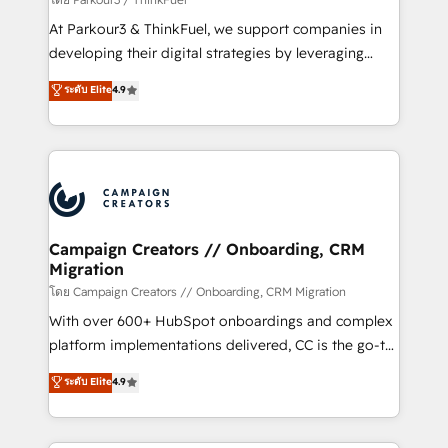
you invest in 100% of your buyers, accelerating your
At Parkour3 & ThinkFuel, we support companies in
growth and positioning yourself as an undisputed
developing their digital strategies by leveraging
leader. 🔹 BOOST: Optimize your digital
technologies and automating their marketing and
ระดับ Elite
4.9
transformation process A methodology designed to
sales processes to generate growth. Our offer spans
implement HubSpot effectively and optimize your
from Strategy to Operations. We specialize in CRM
digital processes. 🔹 Trusted by Industry Leaders
onboarding and implementation, web design, sales
With an average rating of 4.9/5 and a proven track
& marketing automation, and digital marketing. With
record of business transformation, our growth-first
extensive experience working with tech companies
approach has helped brands dominate their
and manufacturers since 2002, we are committed to
markets.
empowering our clients and developing their
Campaign Creators // Onboarding, CRM
Migration
autonomy. Get to grips with HubSpot through
guided implementation and seamless integration of
โดย Campaign Creators // Onboarding, CRM Migration
the CRM platform into your digital ecosystem. Would
With over 600+ HubSpot onboardings and complex
you like support in deploying your inbound
platform implementations delivered, CC is the go-to
marketing strategy? We'll provide support tailored
Elite Solutions Partner for businesses ready to
ระดับ Elite
4.9
to your needs and sales objectives. With 125+
migrate, replatform, and scale smarter. We specialize
certifications, we are part of the most certified
in high-impact CRM and CMS migrations and
Canadian agencies, and we both hold Onboarding
onboarding from platforms like Salesforce, NetSuite,