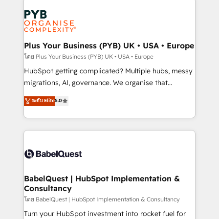
Accreditations. Based in Canada (coast to coast), our
Zoho, Pardot, Marketo, Microsoft Dynamics, Wix,
services are offered in both English & French.
WordPress and legacy CRMs, turning fragmented
systems into unified, growth-ready HubSpot
architectures that accelerate revenue operations and
Plus Your Business (PYB) UK • USA • Europe
performance. - Multi-object CRM migration, cleanup,
โดย Plus Your Business (PYB) UK • USA • Europe
and implementation. - Pre-built and custom
HubSpot getting complicated? Multiple hubs, messy
integrations across your full tech stack. - Custom
migrations, AI, governance. We organise that
object setup, CMS builds, and full-funnel automation.
complexity, so your team can put HubSpot to work...
ระดับ Elite
5.0
- Dashboards, lifecycle campaigns, and lead
Welcome to our Profile! We help with: • CRM
nurturing sequences. - Cross-hub setup across
implementation, reports, workflows, and team
Marketing, Sales, Operations, and Service Hubs. -
training • CRM migration from Salesforce, Pipedrive,
Ongoing optimization, managed support, and
Dynamics and others • Technical projects including
scalable retainers. Let’s make HubSpot your most
custom API integrations • AI governance for
powerful growth engine. Built to convert, scale, and
HubSpot-centred operations A little about us: •
drive results.
Boutique 'Elite' team of 12 • 150+ clients across Sales
BabelQuest | HubSpot Implementation &
Consultancy
Hub, Marketing Hub, Service Hub, Data Hub and
CMS • ISO/IEC 27001:2022, ISO 9001:2015, and ISO
โดย BabelQuest | HubSpot Implementation & Consultancy
42001:2023 certified - the AI management standard •
Turn your HubSpot investment into rocket fuel for