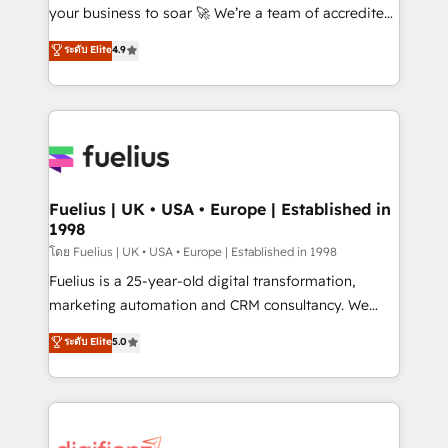
GuardHub: our AI governance framework, built on
your business to soar 🚀 We’re a team of accredited
ISO 42001 Ready for the next step? Click the 👈
HubSpot experts ready to help you. We can
ระดับ Elite
4.9
'𝗖𝗼𝗻𝘁𝗮𝗰𝘁 𝗯𝘂𝘀𝗶𝗻𝗲𝘀𝘀' button to get in touch (𝘸𝘦'𝘳𝘦
implement the platform into complex business
𝘴𝘶𝘱𝘦𝘳 𝘳𝘦𝘴𝘱𝘰𝘯𝘴𝘪𝘷𝘦)
environments, optimise what you've got and make
sure you can actually use it, build your website in
HubSpot or create an inbound marketing strategy
for you and execute it on HubSpot. We are on the
G-Cloud 14 CCS (Crown Commercial Service)
framework, meaning we've been accredited by
Fuelius | UK • USA • Europe | Established in
1998
HubSpot and vetted by the CCS, which means we
can support public sector companies as well the
โดย Fuelius | UK • USA • Europe | Established in 1998
other ones listed in our profile. Our services: -
Fuelius is a 25-year-old digital transformation,
HubSpot implementation - HubSpot CMS website
marketing automation and CRM consultancy. We
build We can do lots of things. But everything we do
enable mid-market and enterprise clients to
ระดับ Elite
5.0
is there for you to: - Grow revenue, and run your
maximise their return from digital and fuel their
business more efficiently - Build stronger
growth. We modernise platforms, streamline
relationships with customers - Make better
operations that are causing inefficiencies, improve
decisions with data - Find a new voice and reach
customer experiences, integrate systems, and
more people - Get the most out of your HubSpot