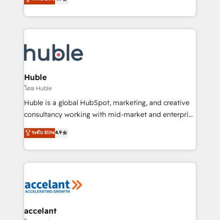
team of 100+ experts is ready for you! Driving digital
1️⃣ Set Up | Onboarding New or Check-fixing existing
growth | www.brightdigital.com
HubSpot portals 2️⃣ Scale Up | 100% HubSpot Task
Execution... Global 24/7 ... All Experts 3️⃣ Integrate |
your entire Tech Stack with Custom Integrations
Slash months from your API Integration project... ⬅️
Click "Contact Business" ⬅️ to access 150+ Kickstart
Integration templates that put HubSpot in the center
Huble
of your tech stack, syncing... 🛍️ Shopify or
โดย Huble
WooCommerce 💲 Stripe or Paypal 💰 Sage or
Huble is a global HubSpot, marketing, and creative
Netsuite 🤖 Google or Microsoft ✍️ DocuSign or
consultancy working with mid-market and enterprise
PandaDoc 🌐 Avalara or Quaderno HubSnacks holds
businesses. We go beyond implementation, shaping
ระดับ Elite
4.9
the rare Advanced "Custom Integrations"
the strategy, processes, and teams that turn
Accreditation, securely sync data across... 🔄 any
HubSpot into a genuine growth engine. Named
apps, in any direction. Stuck on your old CRM..?
HubSpot's Global Partner of the Year in 2024,
Migrate | seamlessly off your old CRM onto a clean
consistently ranked among their top 5 partners
new HubSpot portal with Advanced Website and
worldwide, and with over 15 years in the ecosystem,
CRM Migrations using our in-house "HubScrub" Tool.
Huble has built a track record that speaks for itself.
One company, one operating model, delivering
accelant