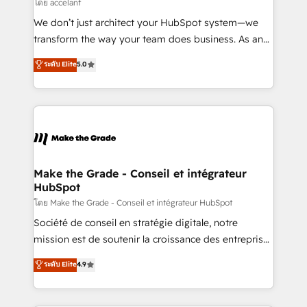
across offices and consulting teams in the UK, USA,
โดย accelant
Canada, Germany, France, Belgium, Singapore, and
We don’t just architect your HubSpot system—we
South Africa. Certified compliant with ISO/IEC
transform the way your team does business. As an
27001:2022 and ISO 9001:2015 across all seven
Elite HubSpot Solutions Partner, we specialize in
ระดับ Elite
5.0
international offices and 175+ employees.
creating tailored, end-to-end CRM solutions that
accelerate growth, improve operational efficiency,
and ensure faster time to value on HubSpot. What
sets us apart? Our people-centric approach. From
day one, our team takes the time to deeply
understand your unique needs, crafting custom
strategies that deliver impactful results. Our mission
Make the Grade - Conseil et intégrateur
HubSpot
is to empower you to unlock HubSpot’s full potential
—faster. Through expert training, unmatched
โดย Make the Grade - Conseil et intégrateur HubSpot
responsiveness, and ongoing support, we equip
Société de conseil en stratégie digitale, notre
your team to adopt new systems with confidence
mission est de soutenir la croissance des entreprises
and achieve a unified, data-driven approach to
B2B à travers l’acquisition de nouveaux clients,
ระดับ Elite
4.9
customer engagement.
l'intégration CRM et le développement des revenus
auprès de vos comptes existants. En France et à
l'international, nous travaillons avec des ETI