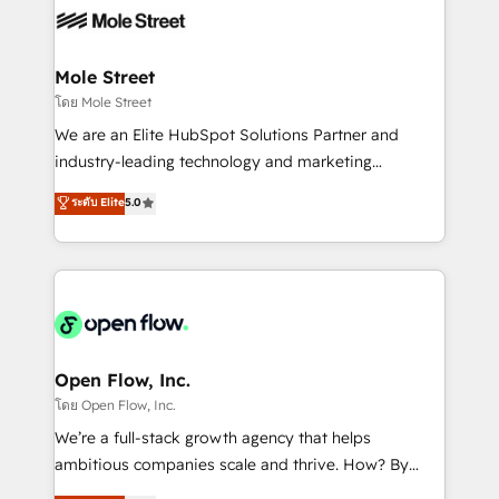
empresas em 13 países utilizam a Nexforce. Somos
workflows; automation agents; process optimization
a maior parceira da HubSpot na América Latina e
inside HubSpot. 🏆 Industry Experience: 🏥
líder no ranking global de sucesso do cliente da
Healthcare: HIPAA implementations; secure data
Mole Street
HubSpot.
workflows 💼 Financial Services: compliant
โดย Mole Street
workflows; audit-ready reporting ⚖️ Legal: client
We are an Elite HubSpot Solutions Partner and
intake; pipeline and document workflows 🛒 E-
industry-leading technology and marketing
Commerce: Shopify, WooCommerce; lifecycle and
consultancy. Our focus is on enterprise and mid-
ระดับ Elite
5.0
revenue automation 🏢 Real Estate: deal pipelines;
market B2B companies globally that want a strategic
portfolio and lifecycle management 🏭
approach to execute their goals through creative
Manufacturing: ERP integrations; operational
applications of our solutions; Technical HubSpot
alignment 🛡️ Compliance & Data Considerations:
Consulting, Content Marketing, Growth-Driven
HIPAA-aware; CASL-compliant; GDPR-ready
Design, Migrations + Integrations. Mole Street’s
implementations where required 💡 Why 500+
mission is empowering others to realize their
Clients Choose Us: Elite Partner; technical, fast, and
greatness, which is achieved through creating
Open Flow, Inc.
built to scale.
absolute clarity, derived from a well-defined
โดย Open Flow, Inc.
strategy, executed well, and reported on with clear
We’re a full-stack growth agency that helps
results. The culture is driven by core values; Joy, Grit,
ambitious companies scale and thrive. How? By
Accountability, Curiosity, Authenticity, Growth
upgrading and streamlining every single revenue-