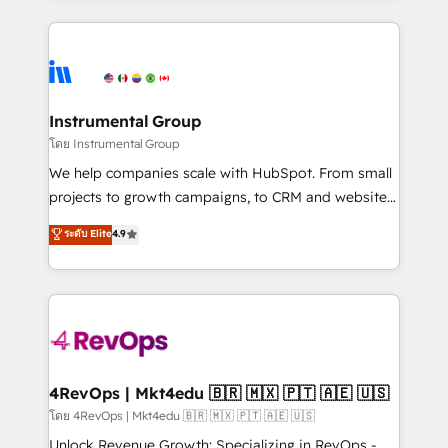
Breeze AI, custom agents, and APIs to remove
eminent solutions & integrations. Trust us to
manual work. ➤ Ongoing Management: Monthly
streamline your HubSpot experience. 🚀HubSpot
tune-ups, feature rollouts, adoption coaching. Buying
Elite Partners with 10+ years of HubSpot experience
HubSpot, switching to it, or reviving a stale portal?
🤝HubSpot Premier Integration partner 🤝Google
We are built for the work.
Premier Partner 2023 🌟5 HubSpot Accreditations 🌟
Instrumental Group
Won HubSpot Theme Challenge 2021 🌟INBOUND’19
โดย Instrumental Group
HubSpot Rising Star Why us? Harnessing the full
We help companies scale with HubSpot. From small
potential of the powerful HubSpot CRM. ✔️A team of
projects to growth campaigns, to CRM and websites.
HubSpot experts backed by over 10+ years of
Hire an agency that's experienced in every inch of
ระดับ Elite
4.9
HubSpot experience ✔️Flexible pricing models —
HubSpot and willing to work hand-in-hand with your
Hourly-fee (assigned one Dedicated HubSpot
team to simplify the complex and build a better
Admin); Monthly-fee (HubSpot Admin + Project
experience for your team and customers.
Manager); and Fixed Project Cost (as per
requirement). ✔️Helped over 25,000+ customers so
far with our HubSpot solutions. ✔️Bespoke apps &
on-demand bundle services. Connect with us today!
4RevOps | Mkt4edu 🇧🇷 🇲🇽 🇵🇹 🇦🇪 🇺🇸
โดย 4RevOps | Mkt4edu 🇧🇷 🇲🇽 🇵🇹 🇦🇪 🇺🇸
Unlock Revenue Growth: Specializing in RevOps -