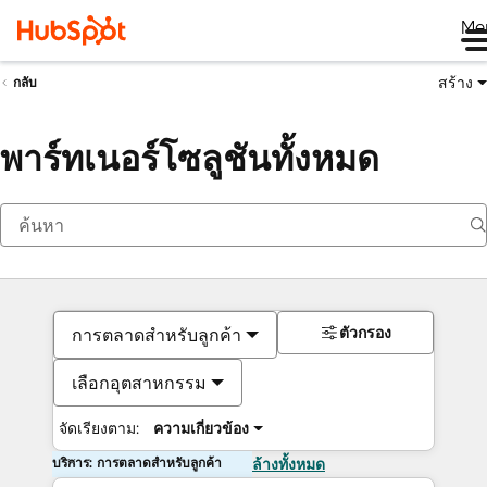
Me
สร้าง
กลับ
พาร์ทเนอร์โซลูชันทั้งหมด
ตัวกรอง
การตลาดสำหรับลูกค้า
เลือกอุตสาหกรรม
จัดเรียงตาม:
ความเกี่ยวข้อง
บริการ: การตลาดสำหรับลูกค้า
ล้างทั้งหมด