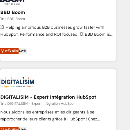
that deliver impactful results. Our mission is to empower
you to unlock HubSpot’s full potential—faster. Through
BBD Boom
expert training, unmatched responsiveness, and ongoing
โดย BBD Boom
support, we equip your team to adopt new systems with
💥 Helping ambitious B2B businesses grow faster with
confidence and achieve a unified, data-driven approach to
HubSpot. Performance and ROI focused. 💥 BBD Boom is
customer engagement.
the HubSpot partner that can help you to HubSpot Better.
We work with your teams to solve all your HubSpot
ระดับ Elite
5.0
challenges and improve user adoption, sales process and
marketing results. Services 📚 Onboarding your team to
HubSpot for the first time 🔧 Designing and optimising your
HubSpot set-up for better results 🌐 Website design and
build using HubSpot 🔌 Integrating HubSpot with other
systems 🎓 Training your teams to be HubSpot pros 📊
DIGITALISIM - Expert Intégration HubSpot
Lead generation services using HubSpot Why us? - SIX
HubSpot Accreditations - awarded by HubSpot after a
โดย DIGITALISIM - Expert Intégration HubSpot
rigorous process for CRM, Solutions Architecture,
Nous aidons les entreprises et les dirigeants à se
Onboarding , Data Migration, Custom Integration & Platform
rapprocher de leurs clients grâce à HubSpot ! Chez
Enablement -Onboarded over 500 businesses to HubSpot -
DIGITALISIM, nous avons l'intime conviction que la réussite
ระดับ Elite
5.0