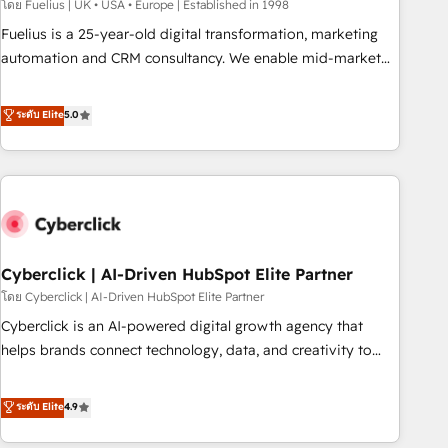
implementation. - Pre-built and custom integrations across
โดย Fuelius | UK • USA • Europe | Established in 1998
your full tech stack. - Custom object setup, CMS builds, and
Fuelius is a 25-year-old digital transformation, marketing
full-funnel automation. - Dashboards, lifecycle campaigns,
automation and CRM consultancy. We enable mid-market
and lead nurturing sequences. - Cross-hub setup across
and enterprise clients to maximise their return from digital
Marketing, Sales, Operations, and Service Hubs. - Ongoing
and fuel their growth. We modernise platforms, streamline
ระดับ Elite
5.0
optimization, managed support, and scalable retainers.
operations that are causing inefficiencies, improve
Let’s make HubSpot your most powerful growth engine.
customer experiences, integrate systems, and supercharge
Built to convert, scale, and drive results.
revenue operations Key services: • CRM Implementation •
Systems Integration • Digital Transformation / Web
Development • RevOps & Sales Consulting • Marketing
Automation What makes us different? 🚀 Top 0.5% of global
Cyberclick | AI-Driven HubSpot Elite Partner
HubSpot agencies ⚙️ The strongest technical ability and
integration capabilities 💼 Consultative, long-term partners
โดย Cyberclick | AI-Driven HubSpot Elite Partner
who will embed ourselves into your business, processes
Cyberclick is an AI-powered digital growth agency that
and systems 🏢 We specialise in working with mid-market
helps brands connect technology, data, and creativity to
and enterprise organisations, global organisations and
achieve measurable results. Founded in Barcelona and
those with complex use cases 🏆 CRM Implementation,
operating across Spain, LATAM, and the UK, we support
ระดับ Elite
4.9
Platform Enablement, Custom Integration and Onboarding
global companies in building smarter marketing, sales, and
Accredited 🔐 ISO27001 & ISO9001 Certified
customer success strategies. As the only HubSpot Elite