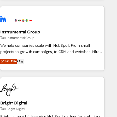
& award-winning design to build scalable, globally
regionalized HubSpot websites, integrated marketing
campaigns, & RevOps frameworks that fuel long-term
success We connect the entire customer lifecycle through
seamless integrations, ensure long-term adoption with
Instrumental Group
change-management programs, and align marketing, sales,
โดย Instrumental Group
and service to drive sustainable growth With 6 key
We help companies scale with HubSpot. From small
HubSpot accreditations and experience across hundreds of
projects to growth campaigns, to CRM and websites. Hire
organizations in dozens of industries, there’s a good chance
an agency that's experienced in every inch of HubSpot and
ระดับ Elite
4.9
one of our globally integrated teams has worked with
willing to work hand-in-hand with your team to simplify the
clients just like you Let’s explore whether S2 is the partner
complex and build a better experience for your team and
you’ve been looking for...and get your next big initiative
customers.
moving!
Bright Digital
โดย Bright Digital
Bright is the #1 full-service HubSpot partner for ambitious