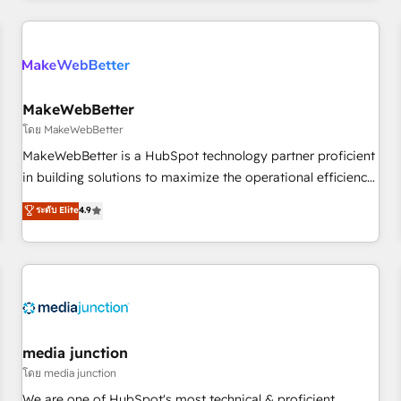
programmes and accelerate ROI across every HubSpot
Hub. 🧭 From multi-region migrations to AI-powered
automation, we turn complexity into clarity, human at global
scale. 🏆 HubSpot’s CEO called us “the partner of the
future.” Others agree it is proof of trust built through
MakeWebBetter
measurable impact.
โดย MakeWebBetter
MakeWebBetter is a HubSpot technology partner proficient
in building solutions to maximize the operational efficiency
of HubSpot. The fastest-growing tech-enabler & facilitator,
ระดับ Elite
4.9
MakeWebBetter, hands you the blend of HubSpot expertise
& eminent solutions & integrations. Trust us to streamline
your HubSpot experience. 🚀HubSpot Elite Partners with
10+ years of HubSpot experience 🤝HubSpot Premier
Integration partner 🤝Google Premier Partner 2023 🌟5
HubSpot Accreditations 🌟Won HubSpot Theme Challenge
2021 🌟INBOUND’19 HubSpot Rising Star Why us?
media junction
Harnessing the full potential of the powerful HubSpot CRM.
โดย media junction
✔️A team of HubSpot experts backed by over 10+ years of
We are one of HubSpot's most technical & proficient