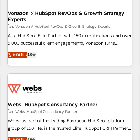
itself. One company, one operating model, delivering across
offices and consulting teams in the UK, USA, Canada,
Vonazon ⚡ HubSpot RevOps & Growth Strategy
Experts
Germany, France, Belgium, Singapore, and South Africa.
Certified compliant with ISO/IEC 27001:2022 and ISO
โดย Vonazon ⚡ HubSpot RevOps & Growth Strategy Experts
9001:2015 across all seven international offices and 175+
As a HubSpot Elite Partner with 150+ certifications and over
employees.
5,000 successful client engagements, Vonazon turns
marketing complexity into measurable, scalable growth.
ระดับ Elite
5.0
From onboarding to enterprise-grade campaigns, our in-
house team builds scalable strategies that drive long-term
revenue. ⚙️ HubSpot Integration & Optimization • Seamless
CRM, CMS, and automation setup • Complex platform
migrations and data cleanups • Custom APIs and third-party
integrations 📈 End-to-End Revenue Acceleration • Lifecycle
marketing and pipeline growth programs • Sales
Webs, HubSpot Consultancy Partner
enablement tools and CRM optimization • Retention
โดย Webs, HubSpot Consultancy Partner
strategies with customer journey mapping 🏅 Elite-Level
Webs, as part of the leading European HubSpot platform
HubSpot Execution • 750+ onboardings and 2,000+
group of 150 Fte, is the trusted Elite HubSpot CRM Partner
implementations • Deep expertise across marketing, sales,
offering you a roadmap on maximizing EBITDA and
ระดับ Elite
4.8