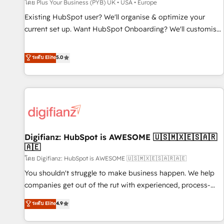
accelerating your growth and positioning yourself as an
โดย Plus Your Business (PYB) UK • USA • Europe
undisputed leader. 🔹 BOOST: Optimize your digital
Existing HubSpot user? We'll organise & optimize your
transformation process A methodology designed to
current set up. Want HubSpot Onboarding? We'll customise
implement HubSpot effectively and optimize your digital
your CRM & automate your business processes. Welcome
processes. 🔹 Trusted by Industry Leaders With an average
to our Profile! We can help with... • CRM implementation,
ระดับ Elite
5.0
rating of 4.9/5 and a proven track record of business
reports & workflows, and team training • CRM migration:
transformation, our growth-first approach has helped
Salesforce, Pipedrive, Dynamics etc • Technical projects inc.
brands dominate their markets.
Custom API integrations & ERP systems inc. SAP and
Netsuite A little about us... • Boutique 'Elite' Team (12 super
skilled members) • 150+ Clients for Sales Hub, Marketing
Hub, Service Hub, Data Hub and Website (CMS) • ISO/IEC
Digifianz: HubSpot is AWESOME 🇺🇸🇲🇽🇪🇸🇦🇷
27001:2022, ISO 9001:2015 and now... ISO 42001: 2023
🇦🇪
certified • Exclusive AI 'GuardHub' governance framework,
โดย Digifianz: HubSpot is AWESOME 🇺🇸🇲🇽🇪🇸🇦🇷🇦🇪
based on ISO 42001 - helping you 'organise complexity'
𝗥𝗲𝗮𝗱𝘆 𝗳𝗼𝗿 𝘁𝗵𝗲 𝗻𝗲𝘅𝘁 𝘀𝘁𝗲𝗽? Click the 👈 '𝗖𝗼𝗻𝘁𝗮𝗰𝘁
You shouldn't struggle to make business happen. We help
𝗯𝘂𝘀𝗶𝗻𝗲𝘀𝘀' button to get in touch (𝘸𝘦'𝘳𝘦 𝘴𝘶𝘱𝘦𝘳 𝘳𝘦𝘴𝘱𝘰𝘯𝘴𝘪𝘷𝘦)
companies get out of the rut with experienced, process-
oriented teams implementing HubSpot Marketing, Sales,
ระดับ Elite
4.9
Service, CMS and Operations Hub, so selling and actually
engaging with your customers feels easy and pain-free. We