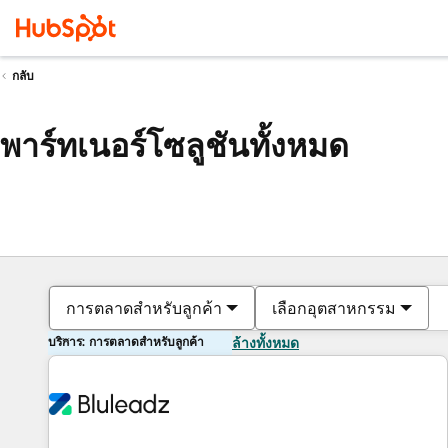
กลับ
พาร์ทเนอร์โซลูชันทั้งหมด
การตลาดสำหรับลูกค้า
เลือกอุตสาหกรรม
บริการ: การตลาดสำหรับลูกค้า
ล้างทั้งหมด