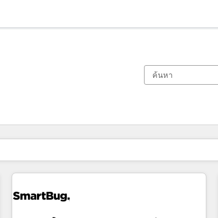
ตอนนี้คุณอยู่ที่
หน้า
หน้า
หน้า
หน้า
หน้า
หน้า
หน้า
หน้า
หน้า
หน้า
หน้า