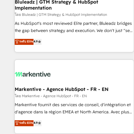
Bluleadz | GTM Strategy & HubSpot
Implementation
โดย Bluleadz | GTM Strategy & HubSpot Implementation
As HubSpot's most reviewed Elite partner, Bluleadz bridges
the gap between strategy and execution. We don't just "set
up tools" — we install the GTM Operating System (GTM OS)
ระดับ Elite
4.9
to align your leadership and engineer a portal that drives
predictable revenue velocity. 🚀 GTM Strategy & Alignment
Workshops & Sprints: Identify "Valleys of Death" stalling
growth. Fix your ICP, Math, and Story to stop "accelerating a
mess." ⚙️ Elite Engineering & AI Scalable Architecture: Zero-
technical-debt setup across all Hubs, validated by our 7
HubSpot Accreditations. AI-Powered RevOps: Breeze AI,
Markentive - Agence HubSpot - FR - EN
custom AI agents, and high-integrity migrations for total
โดย Markentive - Agence HubSpot - FR - EN
reporting clarity. Security & Compliance: SOC 2 Type II and
Markentive fournit des services de conseil, d'intégration et
HIPAA attested for enterprise-grade data security. 🏆 Why
d'agence dans la région EMEA et North America. Avec plus
Bluleadz? GTM OS Partner | 16+ Years Experience | 1,000+
de 115 experts en marketing automation, Growth, Revops,
ระดับ Elite
4.9
Five-Star Reviews
CRM et webdesign. Markentive is both a consulting firm, a
digital agency and an integrator. With over 115 experts in