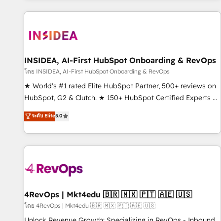
marketing automation, growth, revops, CRM and webdesign
(We focus on EMEA - USA customers).
INSIDEA, AI-First HubSpot Onboarding & RevOps
โดย INSIDEA, AI-First HubSpot Onboarding & RevOps
★ World's #1 rated Elite HubSpot Partner, 500+ reviews on
HubSpot, G2 & Clutch. ★ 150+ HubSpot Certified Experts &
Trainers across the team ★ 1,500+ implementations across
ระดับ Elite
5.0
five continents ★ AI-First, RevOps-led, Onboarding
obsessed ★ Company of the Year 2024/25 INSIDEA helps
growing companies turn HubSpot into a revenue engine.
We onboard your team, migrate your data, and build AI-
powered workflows that drive adoption from week one, in
your time zone. What we do ➤ Onboarding: Live in weeks,
with workflows built around your business, not a template.
4RevOps | Mkt4edu 🇧🇷 🇲🇽 🇵🇹 🇦🇪 🇺🇸
➤ Migration: Move from any legacy CRM. Zero downtime,
โดย 4RevOps | Mkt4edu 🇧🇷 🇲🇽 🇵🇹 🇦🇪 🇺🇸
full data integrity. ➤ Implementation: Configure HubSpot to
Unlock Revenue Growth: Specializing in RevOps - Inbound