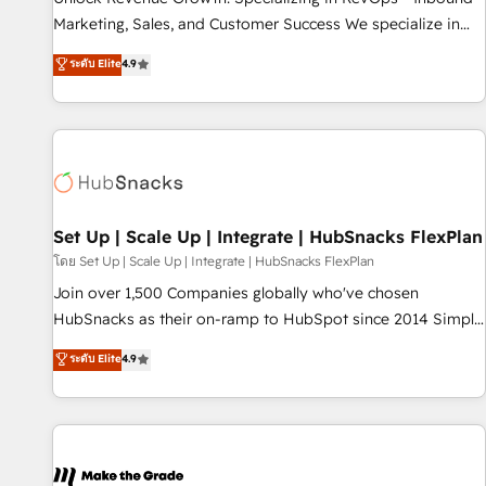
run your revenue process. Sales, marketing, and service
Marketing, Sales, and Customer Success We specialize in
wired together. ➤ AI and Integrations: Layer Breeze AI,
driving revenue growth for companies across industries
ระดับ Elite
4.9
custom agents, and APIs to remove manual work. ➤
through tailored marketing, sales, and customer success
Ongoing Management: Monthly tune-ups, feature rollouts,
strategies, utilizing RevOps methodologies. As Latin
adoption coaching. Buying HubSpot, switching to it, or
America's largest HubSpot partner and a global leader in
reviving a stale portal? We are built for the work.
education market, we offer unparalleled insights. Operating
in five countries—Brazil, UAE (Abu Dhabi/Dubai/Sharjah),
Mexico, USA, and Portugal—we've executed over a hundred
successful operations. Our approach, rooted in RevOps
Set Up | Scale Up | Integrate | HubSnacks FlexPlan
principles, integrates analysis, training, planning, and
โดย Set Up | Scale Up | Integrate | HubSnacks FlexPlan
qualification. Leveraging technology, data analytics, CRM
Join over 1,500 Companies globally who've chosen
optimization, and inbound marketing tactics, we focus on
HubSnacks as their on-ramp to HubSpot since 2014 Simple
understanding, nurturing, and converting leads. Partner with
pay-as-you-go plans that accelerate value... 1️⃣ Set Up |
ระดับ Elite
4.9
us to unlock your business's full potential and achieve
Onboarding New or Check-fixing existing HubSpot portals
sustained growth in today's competitive market.
2️⃣ Scale Up | 100% HubSpot Task Execution... Global 24/7 ...
All Experts 3️⃣ Integrate | your entire Tech Stack with Custom
Integrations Slash months from your API Integration
project... ⬅️ Click "Contact Business" ⬅️ to access 150+