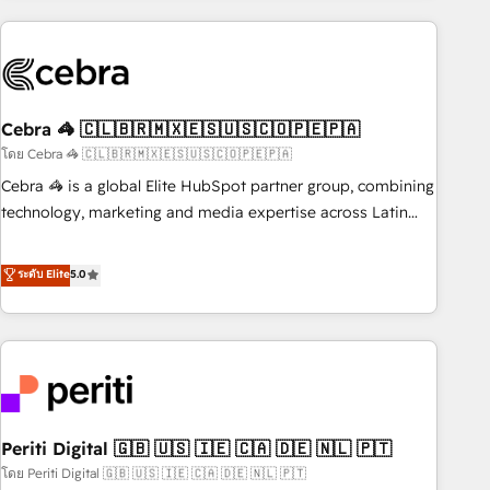
Partner in Iberia (Spain & Portugal), we combine human
insight with intelligent automation to drive sustainable
growth. Our multidisciplinary team designs solutions that
simplify complexity, boost performance, and turn
Cebra 🦓 🇨🇱🇧🇷🇲🇽🇪🇸🇺🇸🇨🇴🇵🇪🇵🇦
innovation into real impact. 🌍 Highlights • HubSpot Partner
since 2012 • 2022 EMEA Impact Award: Best Integration •
โดย Cebra 🦓 🇨🇱🇧🇷🇲🇽🇪🇸🇺🇸🇨🇴🇵🇪🇵🇦
150+ successful HubSpot projects • Clients in 30+ industries
Cebra 🦓 is a global Elite HubSpot partner group, combining
• Proprietary technology for integrations • Multilingual team:
technology, marketing and media expertise across Latin
English, Spanish, Portuguese & Italian 👉 Grow smarter with
America and Southern Europe, with teams across 7
AI and HubSpot.
countries. Born in Chile, we combine local insight with
ระดับ Elite
5.0
international reach to help businesses grow through
technology, creativity, AI and strategy. For over 12 years,
we’ve delivered 500+ HubSpot implementations, building
end-to-end solutions that integrate CRM, AI automation,
inbound and loop marketing, content, and digital creativity.
Our multicultural team works in Spanish, Portuguese, and
Periti Digital 🇬🇧 🇺🇸 🇮🇪 🇨🇦 🇩🇪 🇳🇱 🇵🇹
English to design scalable strategies that drive measurable
growth. 🌎 Highlights: • 10+ years as a HubSpot partner. •
โดย Periti Digital 🇬🇧 🇺🇸 🇮🇪 🇨🇦 🇩🇪 🇳🇱 🇵🇹