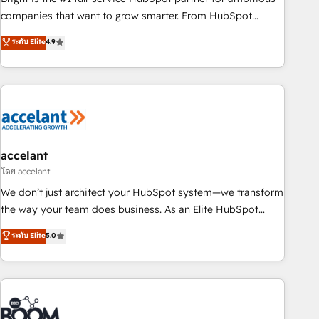
companies that want to grow smarter. From HubSpot
onboarding, to training, from developing a new website to
ระดับ Elite
4.9
lead generation and digital marketing; we do it all (and with
great results)! In short, our services include: - HubSpot
consultancy: onboarding, training, data migration - HubSpot
development: websites, custom modules, integrations -
Marketing & sales solutions: digital marketing, advertising,
campaigns, content and design We connect people, data
and technology to improve customer experiences. With our
accelant
bright people, exciting ideas and can-do mentality, we
โดย accelant
ensure revenue growth on a daily basis. So tell us your
We don’t just architect your HubSpot system—we transform
challenge; our passionate and growth driven team of 100+
the way your team does business. As an Elite HubSpot
experts is ready for you! Driving digital growth |
Solutions Partner, we specialize in creating tailored, end-to-
ระดับ Elite
5.0
www.brightdigital.com
end CRM solutions that accelerate growth, improve
operational efficiency, and ensure faster time to value on
HubSpot. What sets us apart? Our people-centric approach.
From day one, our team takes the time to deeply
understand your unique needs, crafting custom strategies