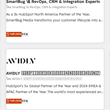
SmartBug 🚀 RevOps, CRM & Integration Experts
โดย SmartBug 🚀 RevOps, CRM & Integration Experts
As a 3x HubSpot North America Partner of the Year,
SmartBug Media transforms your customer lifecycle into a
revenue engine. Our unified ecosystem includes specialized
divisions Globalia (AI & Software) and Point Success Media
ระดับ Elite
5.0
(Paid Media), making this the official home for all three
brands. 🔄 Implementation & Integration - Seamless
migrations and system integrations powered by Globalia’s
technical development team. - 19 HubSpot-certified trainers
to drive platform adoption. 📈 Revenue Generation - Full-
funnel marketing and high-performance advertising via
AVIDLY 🇬🇧🇫🇮🇸🇪🇩🇰🇺🇸🇨🇦🇳🇴🇩🇪🇦🇺🇳🇿
Point Success Media. - Expert deployment of Breeze AI and
custom agents to automate growth. 🏆 Elite Excellence - 8
โดย AVIDLY 🇬🇧🇫🇮🇸🇪🇩🇰🇺🇸🇨🇦🇳🇴🇩🇪🇦🇺🇳🇿
platform accreditations and deep HIPAA-compliance
HubSpot’s 5x Global Partner of the Year and 2024 EMEA &
expertise. - A team of 250+ experts dedicated to your
APAC Partner of the Year. The world’s most experienced and
resilient growth.
fully accredited HubSpot Solutions Partner. 🚀 With 2,750+
ระดับ Elite
5.0
HubSpot projects delivered and 370+ specialists across
EMEA, APAC and NAM, we de-risk complex CRM