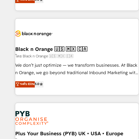
clés : - 10 ans d'expérience - 100+ intégrations CRM
trusted partner in HubSpot's ecosystem for a reason. Their
HubSpot réussies - 40 experts conseil - 150 certifications
team brings over a decade of experience to the table, along
HubSpot cumulées
with deep knowledge of the HubSpot platform and
strategies for driving growth. They are committed to
helping our customers grow and finding solutions that fit
their unique business needs. We are thrilled to have Blue
Frog in the HubSpot ecosystem leading the way for
Black n Orange 🇺🇸 🇲🇽 🇨🇦
customers!" - Yamini Rangan, CEO of HubSpot “Our
โดย Black n Orange 🇺🇸 🇲🇽 🇨🇦
experience with the team at Blue Frog has been nothing
We don’t just optimize — we transform businesses. At Black
short of extraordinary. Their years of experience and quality
n Orange, we go beyond traditional Inbound Marketing with
of skilled staff has earned them a trusted reputation within
our exclusive methodologies: BOOMS and BOOST. Together,
ระดับ Elite
5.0
the HubSpot ecosystem as a reliable partner capable of
they form a powerful combination that has driven success
delivering remarkable experiences for our most
for over 800 businesses worldwide. As Elite HubSpot
sophisticated clients.” - Brian Garvey, VP, Solutions Partner
Partners, we specialize in crafting high-performance growth
Program, HubSpot.
strategies that integrate data-driven marketing, automation,
and revenue intelligence to help companies scale faster and
smarter. 🔹 BOOMS: Demand generation for all your buyers
With BOOMS, you invest in 100% of your buyers,
Plus Your Business (PYB) UK • USA • Europe