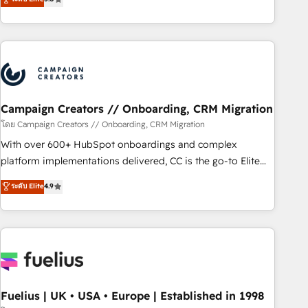
Top 1% of partners worldwide -In-house team of 25+
des entreprises passe par l’innovation web, le marketing
experts Contact us today to help you get more from your
digital, et la relation client ! C'est pourquoi, nos experts sont
investment in HubSpot. www.bbdboom.com
à la fois capables de gérer votre projet de création de site
internet, votre référencement, votre stratégie digitale et le
pilotage et l'intégration d'HubSpot ! Les grandes phases
d'un projet HubSpot avec DIGITALISIM : 🧽 Nettoyage,
migration et intégration des bases de données. 🚀
Campaign Creators // Onboarding, CRM Migration
Développement des interfaces avec vos logiciels métiers ⚙️
โดย Campaign Creators // Onboarding, CRM Migration
Configuration de la plateforme HubSpot 📈 Configuration
With over 600+ HubSpot onboardings and complex
de rapports et tableaux de bord 🤝 Book Process &
platform implementations delivered, CC is the go-to Elite
Guidelines utilisateurs 🎓 Formations des utilisateurs
Solutions Partner for businesses ready to migrate,
ระดับ Elite
4.9
replatform, and scale smarter. We specialize in high-impact
CRM and CMS migrations and onboarding from platforms
like Salesforce, NetSuite, Zoho, Pardot, Marketo, Microsoft
Dynamics, Wix, WordPress and legacy CRMs, turning
fragmented systems into unified, growth-ready HubSpot
architectures that accelerate revenue operations and
performance. - Multi-object CRM migration, cleanup, and
Fuelius | UK • USA • Europe | Established in 1998