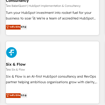
Consultancy
to grips with HubSpot through guided implementation and
seamless integration of the CRM platform into your digital
โดย BabelQuest | HubSpot Implementation & Consultancy
ecosystem. Would you like support in deploying your
Turn your HubSpot investment into rocket fuel for your
inbound marketing strategy? We'll provide support tailored
business to soar 🚀 We’re a team of accredited HubSpot
to your needs and sales objectives. With 125+ certifications,
experts ready to help you. We can implement the platform
ระดับ Elite
4.9
we are part of the most certified Canadian agencies, and we
into complex business environments, optimise what you've
both hold Onboarding Accreditations. Based in Canada
got and make sure you can actually use it, build your
(coast to coast), our services are offered in both English &
website in HubSpot or create an inbound marketing
French.
strategy for you and execute it on HubSpot. We are on the
G-Cloud 14 CCS (Crown Commercial Service) framework,
meaning we've been accredited by HubSpot and vetted by
the CCS, which means we can support public sector
Six & Flow
companies as well the other ones listed in our profile. Our
โดย Six & Flow
services: - HubSpot implementation - HubSpot CMS
Six & Flow is an AI-first HubSpot consultancy and RevOps
website build We can do lots of things. But everything we
partner helping ambitious organisations grow with clarity,
do is there for you to: - Grow revenue, and run your
confidence, and intelligence. Operating across the UK,
business more efficiently - Build stronger relationships with
Netherlands, Ireland, and Canada, we’ve delivered
ระดับ Elite
5.0
customers - Make better decisions with data - Find a new
thousands of successful HubSpot projects for mid-market
voice and reach more people - Get the most out of your
and enterprise clients worldwide, with over 10 years