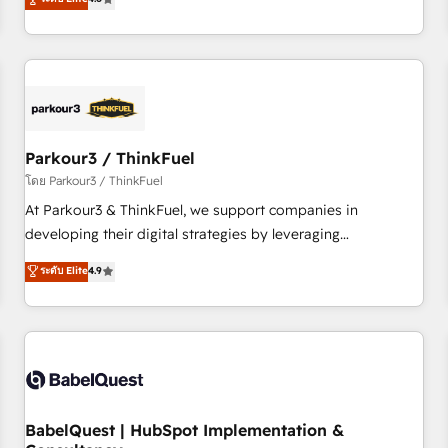
and service hubs • Built-in flexibility for startups to global
achieving Commercial Excellence. With our targeted
brands
processes, we strengthen your digital transformation and
minimize costs. As HubSpot's Advanced Accredited CRM
Implementation partner, we provide expertise to drive your
business forward. Since 2015 we are fully dedicated to
HubSpot and with an experienced team (50+), we work
with reputable companies in B2B sectors such as
Parkour3 / ThinkFuel
manufacturing, SaaS and business services. We prepare a
โดย Parkour3 / ThinkFuel
customized business case that demonstrates the value and
At Parkour3 & ThinkFuel, we support companies in
impact of your digital transformation, including a detailed
developing their digital strategies by leveraging
financial rationale with a focus on ROI and TCO. As a trusted
technologies and automating their marketing and sales
ระดับ Elite
4.9
extension of your team, we believe in the power of
processes to generate growth. Our offer spans from
partnership. Together, we embark on a transformational
Strategy to Operations. We specialize in CRM onboarding
journey that sets your business up for long-term success.
and implementation, web design, sales & marketing
Unlock your business. If not now, when?
automation, and digital marketing. With extensive
experience working with tech companies and
manufacturers since 2002, we are committed to
empowering our clients and developing their autonomy. Get
BabelQuest | HubSpot Implementation &