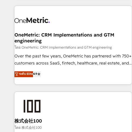
are a top ranked HubSpot Elite Partner, winner of Rookie of
the Year and Customer First Awards, 4.9/5 rating in
HubSpot Reviews and 4.9/5 rating in Clutch Reviews.
Digifianz helps the following industries: logistics & 3PL,
home improvement & construction, branding and
OneMetric: CRM Implementations and GTM
engineering
commercialization, real estate, health, education, SaaS,
Software Dev & IT and consulting, make the most out of
โดย OneMetric: CRM Implementations and GTM engineering
their HubSpot experience operating in the United States,
Over the past few years, OneMetric has partnered with 750+
EU, UAE, Mexico and Latin America. From casual user to
customers across SaaS, fintech, healthcare, real estate, and
super fan: make HubSpot an experience you LOVE!
other industries. With 150+ HubSpot-certified experts, we
ระดับ Elite
4.9
deliver scalable solutions to complex GTM and RevOps
challenges. Our Expertise 🔹 Onboarding & Implementation:
Accredited HubSpot Partner, ensuring smooth setup
tailored to your GTM motion. 🔹 Migrations: Accredited
HubSpot Partner, ensuring migration from other CRMs to
HubSpot without data loss or downtime. 🔹 RevOps
Strategy: Align teams, processes, and data to drive revenue
株式会社100
efficiency. 🔹 Integrations: Connect HubSpot with your tech
โดย 株式会社100