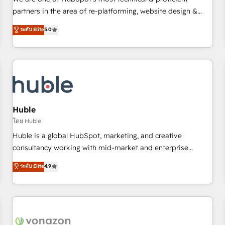
HubSpot experience ✔️Flexible pricing models — Hourly-fee
partners in the area of re-platforming, website design &
(assigned one Dedicated HubSpot Admin); Monthly-fee
development. We specialize in multi-hub implementations
ระดับ Elite
5.0
(HubSpot Admin + Project Manager); and Fixed Project Cost
for mid-market & enterprise companies. We are woman-
(as per requirement). ✔️Helped over 25,000+ customers so
owned, powered by coffee, and we ❤️ dogs. We produce
far with our HubSpot solutions. ✔️Bespoke apps & on-
award-winning work for our clients. 🏆2023 Technical
demand bundle services. Connect with us today!
Expertise Impact Award 🏆2022 Technical Expertise Impact
Award 🏆2022 Platform Migration Excellence Impact Award
🏆2020 Elite Solutions Partner 🏆2019 Integrations HubSpot
Impact Award 🏆2019 Marketing Enablement HubSpot
Huble
Impact Award 🏆2018 Website Design HubSpot Impact
โดย Huble
Award 🏆2017 Website Design HubSpot Impact Award 🏆
Huble is a global HubSpot, marketing, and creative
2016 Growth-Driven Design Agency of the Year 🏆2016
consultancy working with mid-market and enterprise
Sales Enablement HubSpot Impact Award 🏆2015 Growth-
businesses. We go beyond implementation, shaping the
ระดับ Elite
4.9
Driven Design Agency of the Year 🏆2015 Became the 5th
strategy, processes, and teams that turn HubSpot into a
Agency to reach Diamond 🏆2014 HubSpot COS
genuine growth engine. Named HubSpot's Global Partner of
Performance Award 🏆2014 HubSpot COS Design Award 🏆
the Year in 2024, consistently ranked among their top 5
2013 HubSpot Marketplace Provider of the Year 🏆2011
partners worldwide, and with over 15 years in the
Became a HubSpot Partner 📆Founded in 1997
ecosystem, Huble has built a track record that speaks for