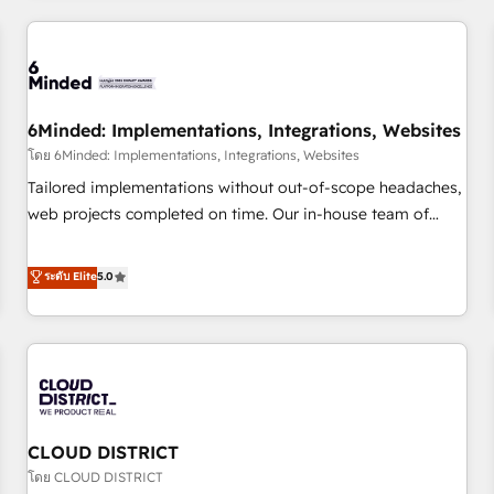
HubSpot investment
experience. We combine HubSpot, data, and AI to design
connected go-to-market systems that align people,
process, and technology for predictable, scalable revenue
growth. Our expertise spans RevOps, CRM and data
6Minded: Implementations, Integrations, Websites
architecture, AI enablement, and strategic marketing,
delivered through our proprietary FLAIR framework for
โดย 6Minded: Implementations, Integrations, Websites
responsible AI adoption. As a HubSpot Elite Partner and
Tailored implementations without out-of-scope headaches,
ISO 27001:2022 certified consultancy, we blend strategy,
web projects completed on time. Our in-house team of
creativity, and technology to help organisations scale
certified CRM architects, experts, developers, designers, and
smarter and grow stronger.
marketers handles all aspects of your HubSpot. ✨ 400+
ระดับ Elite
5.0
global clients ✨ 100+ seamless migrations from 15+
different CRMs ✨ 100,000+ hours in HubSpot projects, 75+
full Hub implementations, and 5,000+ pages ✨ CS: Clients
generating 7-digit MRR from inbound campaigns ✨ CS:
245% organic growth & +751% new visitors for a full-funnel
HubSpot project ✨ CS: 415% conversion boost with a new
CLOUD DISTRICT
HubSpot site Recognized leaders: 🏆 HubSpot Platform
Migration Impact Award 🏆 Clutch HubSpot Global Leader
โดย CLOUD DISTRICT