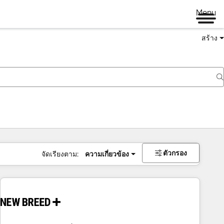
Menu
สร้าง
ตัวกรอง
จัดเรียงตาม:
ความเกี่ยวข้อง