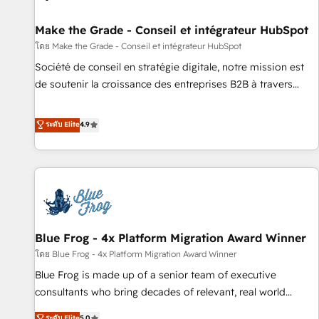
Kickstart Integration templates that put HubSpot in the
center of your tech stack, syncing... 🛍️ Shopify or
Make the Grade - Conseil et intégrateur HubSpot
WooCommerce 💲 Stripe or Paypal 💰 Sage or Netsuite 🤖
โดย Make the Grade - Conseil et intégrateur HubSpot
Google or Microsoft ✍️ DocuSign or PandaDoc 🌐 Avalara or
Société de conseil en stratégie digitale, notre mission est
Quaderno HubSnacks holds the rare Advanced "Custom
de soutenir la croissance des entreprises B2B à travers
Integrations" Accreditation, securely sync data across... 🔄
l’acquisition de nouveaux clients, l'intégration CRM et le
any apps, in any direction. Stuck on your old CRM..? Migrate
développement des revenus auprès de vos comptes
ระดับ Elite
4.9
| seamlessly off your old CRM onto a clean new HubSpot
existants. En France et à l'international, nous travaillons
portal with Advanced Website and CRM Migrations using
avec des ETI ambitieuses, des grands groupes voulant aller
our in-house "HubScrub" Tool.
au-delà d’une simple transformation digitale et des startups
florissantes. Nos 3 grandes expertises sont : ➤ L’intégration
de CRM et de méthodologie RevOps pour aligner les
équipes marketing, commerciales et support client (data
Blue Frog - 4x Platform Migration Award Winner
migration, synchronisation API, audit et maintenance) ➤ La
création de sites internet de conversion qui transforment
โดย Blue Frog - 4x Platform Migration Award Winner
les visiteurs en opportunités d'affaires ➤ La mise en place
Blue Frog is made up of a senior team of executive
de stratégies d'acquisition marketing (SEO, SEA, inbound,
consultants who bring decades of relevant, real world
automatisation marketing, ABM, IA, emailing) Informations
experience to our client engagements. "Blue Frog is a top,
ระดับ Elite
5.0