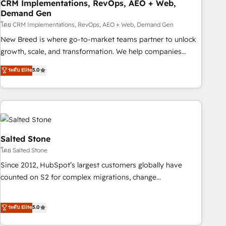
CRM Implementations, RevOps, AEO + Web,
Demand Gen
โดย CRM Implementations, RevOps, AEO + Web, Demand Gen
New Breed is where go-to-market teams partner to unlock
growth, scale, and transformation. We help companies
activate HubSpot’s AI-powered customer platform and
ระดับ Elite
5.0
operationalize HubSpot’s Loop Marketing framework
through expert-led services, smart agents, and purpose-
built apps, tailored to your business. Together, we unlock
results, fast. ⚙️CRM & RevOps: Align all Hubs to your buyer
journey for clean data, scalability, & reporting. 🎯Demand
Gen & ABM: Drive pipeline with inbound, ABM, AEO, SEO, &
Salted Stone
paid media. 👩‍💻Web Design: Build high-performing
โดย Salted Stone
websites with UX, messaging, & conversion strategy that
Since 2012, HubSpot’s largest customers globally have
drive results. 🤖AI Strategy: Activate Breeze Agents,
counted on S2 for complex migrations, change
configure HubSpot AI, & maximize AEO with tailored AI
management, systems integration, and creative solutions
services. 🧩Integrations: Extend HubSpot with custom
that deliver measurable impact and transform brand
ระดับ Elite
5.0
integrations, hosting, & maintenance.
experiences As one of the few full-service creative agencies
in the HubSpot ecosystem, we blend strategy, technology,