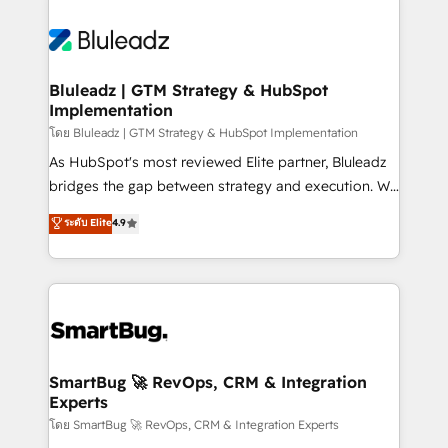
Bluleadz | GTM Strategy & HubSpot
Implementation
โดย Bluleadz | GTM Strategy & HubSpot Implementation
As HubSpot's most reviewed Elite partner, Bluleadz
bridges the gap between strategy and execution. We
don't just "set up tools" — we install the GTM
ระดับ Elite
4.9
Operating System (GTM OS) to align your leadership
and engineer a portal that drives predictable
revenue velocity. 🚀 GTM Strategy & Alignment
Workshops & Sprints: Identify "Valleys of Death"
stalling growth. Fix your ICP, Math, and Story to stop
"accelerating a mess." ⚙️ Elite Engineering & AI
Scalable Architecture: Zero-technical-debt setup
SmartBug 🚀 RevOps, CRM & Integration
Experts
across all Hubs, validated by our 7 HubSpot
Accreditations. AI-Powered RevOps: Breeze AI,
โดย SmartBug 🚀 RevOps, CRM & Integration Experts