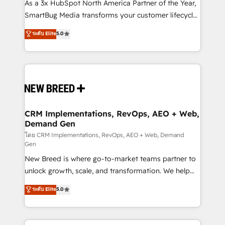
custom AI agents, and high-integrity migrations for
As a 3x HubSpot North America Partner of the Year,
total reporting clarity. Security & Compliance: SOC 2
SmartBug Media transforms your customer lifecycle
Type II and HIPAA attested for enterprise-grade data
into a revenue engine. Our unified ecosystem
ระดับ Elite
5.0
security. 🏆 Why Bluleadz? GTM OS Partner | 16+
includes specialized divisions Globalia (AI &
Years Experience | 1,000+ Five-Star Reviews
Software) and Point Success Media (Paid Media),
making this the official home for all three brands. 🔄
Implementation & Integration - Seamless migrations
and system integrations powered by Globalia’s
technical development team. - 19 HubSpot-certified
trainers to drive platform adoption. 📈 Revenue
CRM Implementations, RevOps, AEO + Web,
Demand Gen
Generation - Full-funnel marketing and high-
performance advertising via Point Success Media. -
โดย CRM Implementations, RevOps, AEO + Web, Demand
Gen
Expert deployment of Breeze AI and custom agents
New Breed is where go-to-market teams partner to
to automate growth. 🏆 Elite Excellence - 8 platform
unlock growth, scale, and transformation. We help
accreditations and deep HIPAA-compliance
companies activate HubSpot’s AI-powered
expertise. - A team of 250+ experts dedicated to
ระดับ Elite
5.0
customer platform and operationalize HubSpot’s
your resilient growth.
Loop Marketing framework through expert-led
services, smart agents, and purpose-built apps,