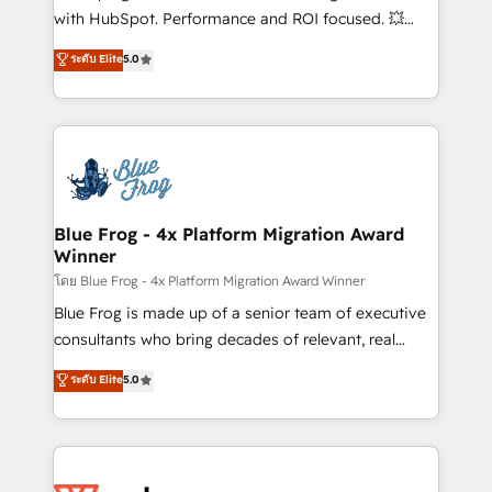
and CRM optimization • Retention strategies with
with HubSpot. Performance and ROI focused. 💥
customer journey mapping 🏅 Elite-Level HubSpot
BBD Boom is the HubSpot partner that can help you
ระดับ Elite
5.0
Execution • 750+ onboardings and 2,000+
to HubSpot Better. We work with your teams to
implementations • Deep expertise across marketing,
solve all your HubSpot challenges and improve user
sales, and service hubs • Built-in flexibility for
adoption, sales process and marketing results.
startups to global brands
Services 📚 Onboarding your team to HubSpot for
the first time 🔧 Designing and optimising your
HubSpot set-up for better results 🌐 Website design
and build using HubSpot 🔌 Integrating HubSpot
Blue Frog - 4x Platform Migration Award
Winner
with other systems 🎓 Training your teams to be
HubSpot pros 📊 Lead generation services using
โดย Blue Frog - 4x Platform Migration Award Winner
HubSpot Why us? - SIX HubSpot Accreditations -
Blue Frog is made up of a senior team of executive
awarded by HubSpot after a rigorous process for
consultants who bring decades of relevant, real
CRM, Solutions Architecture, Onboarding , Data
world experience to our client engagements. "Blue
ระดับ Elite
5.0
Migration, Custom Integration & Platform
Frog is a top, trusted partner in HubSpot's
Enablement -Onboarded over 500 businesses to
ecosystem for a reason. Their team brings over a
HubSpot -Top 1% of partners worldwide -In-house
decade of experience to the table, along with deep
team of 25+ experts Contact us today to help you
knowledge of the HubSpot platform and strategies