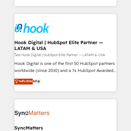
HubSpot partners 🔄 Top 5% globally in client
you are too. Why Systony? - 20+ years of
retention 📅 8+ years of consistent results since 2017
experience with CRM, Marketing, Sales & Service
Who We Serve Revenue teams, marketing leaders,
implementations - 500+ successful onboardings -
and sales ops at mid-market companies ready to
Own back-end developers - Complex data
move beyond spreadsheets into unified systems
migrations (e.g. Salesforce, MS Dynamics, Perfect
that drive real business results.
View, SuperOffice) - Custom integrations (e.g. MS
Hook Digital | HubSpot Elite Partner —
LATAM & USA
Business Central, Navision, AX, SAP, Exact, AFAS) We
focus on growing B2B companies in the SME sector
โดย Hook Digital | HubSpot Elite Partner — LATAM & USA
such as manufacturing, SaaS, business services and
Hook Digital is one of the first 50 HubSpot partners
wholesaler companies. As an experienced HubSpot
worldwide (since 2010) and a 7x HubSpot Awarded
partner, we know how important user adoption is.
Elite Partner. With 500+ projects across the U.S.,
ระดับ Elite
4.9
That's why we have developed a step-by-step
Brazil, and LATAM, we combine global expertise with
implementation process that focuses on user
regional experience. Today, we are Brazil’s largest
adoption. We’re experts on connecting data,
HubSpot Elite Partner—trusted by companies across
technology and people with each other. Together we
the Americas to scale smarter. ⚙️ CRM
strive for optimal customer processes and
Implementation & Migration Onboarding across all
experiences. Systony – We believe you can grow!
Hubs, plus migrations from Salesforce, Pipedrive, RD
Station, Freshdesk, Intercom, and more. Custom
SyncMatters