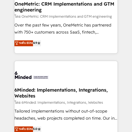
growth. Our multidisciplinary team designs solutions
OneMetric: CRM Implementations and GTM
engineering
that simplify complexity, boost performance, and
turn innovation into real impact. 🌍 Highlights •
โดย OneMetric: CRM Implementations and GTM engineering
HubSpot Partner since 2012 • 2022 EMEA Impact
Over the past few years, OneMetric has partnered
Award: Best Integration • 150+ successful HubSpot
with 750+ customers across SaaS, fintech,
projects • Clients in 30+ industries • Proprietary
healthcare, real estate, and other industries. With
ระดับ Elite
4.9
technology for integrations • Multilingual team:
150+ HubSpot-certified experts, we deliver scalable
English, Spanish, Portuguese & Italian 👉 Grow
solutions to complex GTM and RevOps challenges.
smarter with AI and HubSpot.
Our Expertise 🔹 Onboarding & Implementation:
Accredited HubSpot Partner, ensuring smooth setup
tailored to your GTM motion. 🔹 Migrations:
Accredited HubSpot Partner, ensuring migration
from other CRMs to HubSpot without data loss or
6Minded: Implementations, Integrations,
Websites
downtime. 🔹 RevOps Strategy: Align teams,
processes, and data to drive revenue efficiency. 🔹
โดย 6Minded: Implementations, Integrations, Websites
Integrations: Connect HubSpot with your tech stack
Tailored implementations without out-of-scope
for better adoption. 🔹 Custom Solutions: Build
headaches, web projects completed on time. Our in-
tailored apps, workflows, and configurations. We are
house team of certified CRM architects, experts,
ระดับ Elite
5.0
SOC 2 Type II and ISO 27001 certified, reinforcing