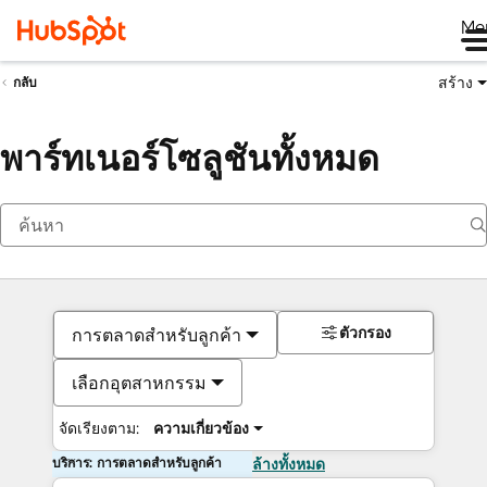
Me
สร้าง
กลับ
พาร์ทเนอร์โซลูชันทั้งหมด
ตัวกรอง
การตลาดสำหรับลูกค้า
เลือกอุตสาหกรรม
จัดเรียงตาม:
ความเกี่ยวข้อง
บริการ: การตลาดสำหรับลูกค้า
ล้างทั้งหมด