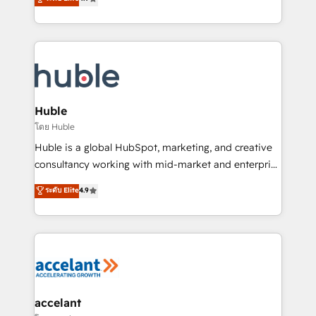
team of 100+ experts is ready for you! Driving digital
1️⃣ Set Up | Onboarding New or Check-fixing existing
growth | www.brightdigital.com
HubSpot portals 2️⃣ Scale Up | 100% HubSpot Task
Execution... Global 24/7 ... All Experts 3️⃣ Integrate |
your entire Tech Stack with Custom Integrations
Slash months from your API Integration project... ⬅️
Click "Contact Business" ⬅️ to access 150+ Kickstart
Integration templates that put HubSpot in the center
Huble
of your tech stack, syncing... 🛍️ Shopify or
โดย Huble
WooCommerce 💲 Stripe or Paypal 💰 Sage or
Huble is a global HubSpot, marketing, and creative
Netsuite 🤖 Google or Microsoft ✍️ DocuSign or
consultancy working with mid-market and enterprise
PandaDoc 🌐 Avalara or Quaderno HubSnacks holds
businesses. We go beyond implementation, shaping
ระดับ Elite
4.9
the rare Advanced "Custom Integrations"
the strategy, processes, and teams that turn
Accreditation, securely sync data across... 🔄 any
HubSpot into a genuine growth engine. Named
apps, in any direction. Stuck on your old CRM..?
HubSpot's Global Partner of the Year in 2024,
Migrate | seamlessly off your old CRM onto a clean
consistently ranked among their top 5 partners
new HubSpot portal with Advanced Website and
worldwide, and with over 15 years in the ecosystem,
CRM Migrations using our in-house "HubScrub" Tool.
Huble has built a track record that speaks for itself.
One company, one operating model, delivering
accelant