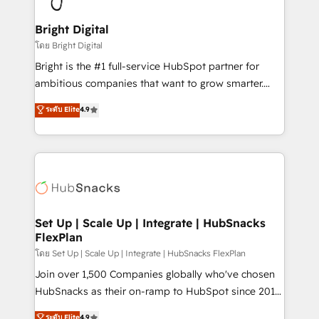
Award 🏆2022 Platform Migration Excellence Impact
Award 🏆2020 Elite Solutions Partner 🏆2019
Bright Digital
Integrations HubSpot Impact Award 🏆2019
โดย Bright Digital
Marketing Enablement HubSpot Impact Award 🏆
Bright is the #1 full-service HubSpot partner for
2018 Website Design HubSpot Impact Award 🏆2017
ambitious companies that want to grow smarter.
Website Design HubSpot Impact Award 🏆2016
From HubSpot onboarding, to training, from
ระดับ Elite
4.9
Growth-Driven Design Agency of the Year 🏆2016
developing a new website to lead generation and
Sales Enablement HubSpot Impact Award 🏆2015
digital marketing; we do it all (and with great
Growth-Driven Design Agency of the Year 🏆2015
results)! In short, our services include: - HubSpot
Became the 5th Agency to reach Diamond 🏆2014
consultancy: onboarding, training, data migration -
HubSpot COS Performance Award 🏆2014 HubSpot
HubSpot development: websites, custom modules,
COS Design Award 🏆2013 HubSpot Marketplace
integrations - Marketing & sales solutions: digital
Provider of the Year 🏆2011 Became a HubSpot
marketing, advertising, campaigns, content and
Set Up | Scale Up | Integrate | HubSnacks
Partner 📆Founded in 1997
FlexPlan
design We connect people, data and technology to
improve customer experiences. With our bright
โดย Set Up | Scale Up | Integrate | HubSnacks FlexPlan
people, exciting ideas and can-do mentality, we
Join over 1,500 Companies globally who've chosen
ensure revenue growth on a daily basis. So tell us
HubSnacks as their on-ramp to HubSpot since 2014
your challenge; our passionate and growth driven
Simple pay-as-you-go plans that accelerate value...
ระดับ Elite
4.9