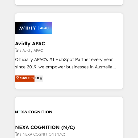
collective good of the company and its clientele, and
HubSpot Elite Solutions Partners and devout CRM
dedicated to breaking the mold from the agency of
nerds who can harness HubSpot’s custom digital
the past into the consultancy of the future. Great
tools to improve each touchpoint of your customer
things are happening.
experience. Working hand-in-hand with your team,
we’ll assemble a RevOps machine that drives more
traffic, generates better leads and crushes your
Avidly APAC
revenue goals. We've worked with thousands of
โดย Avidly APAC
HubSpot customers and we'd love to work with you
Officially APAC's #1 HubSpot Partner every year
too! Clients come to us for: Advanced CRM solutions
since 2019, we empower businesses in Australia,
System Integrations both Custom and Native to
New Zealand, and globally to realise their full
ระดับ Elite
5.0
HubSpot Data System Migrations between systems
potential through enterprise HubSpot CRM
to HubSpot New lead generation strategies Time-
implementation. And we deliver best practice across
saving automations Fresh growth campaigns Robust
the whole HubSpot platform, covering marketing,
help desk Unified revenue operations Dynamic
sales, service, CMS and integrations. We work with
website development Award-winning creative
all businesses, from start-up to Enterprise, and have
design We live and breathe HubSpot and are ready
delivered the largest HubSpot implementations in
to take on real challenges!
the world. Our human approach to digital
NEXA COGNITION (N/C)
transformation is designed for businesses who want
โดย NEXA COGNITION (N/C)