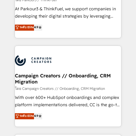
you invest in 100% of your buyers, accelerating your
At Parkour3 & ThinkFuel, we support companies in
growth and positioning yourself as an undisputed
developing their digital strategies by leveraging
leader. 🔹 BOOST: Optimize your digital
technologies and automating their marketing and
ระดับ Elite
4.9
transformation process A methodology designed to
sales processes to generate growth. Our offer spans
implement HubSpot effectively and optimize your
from Strategy to Operations. We specialize in CRM
digital processes. 🔹 Trusted by Industry Leaders
onboarding and implementation, web design, sales
With an average rating of 4.9/5 and a proven track
& marketing automation, and digital marketing. With
record of business transformation, our growth-first
extensive experience working with tech companies
approach has helped brands dominate their
and manufacturers since 2002, we are committed to
markets.
empowering our clients and developing their
Campaign Creators // Onboarding, CRM
Migration
autonomy. Get to grips with HubSpot through
guided implementation and seamless integration of
โดย Campaign Creators // Onboarding, CRM Migration
the CRM platform into your digital ecosystem. Would
With over 600+ HubSpot onboardings and complex
you like support in deploying your inbound
platform implementations delivered, CC is the go-to
marketing strategy? We'll provide support tailored
Elite Solutions Partner for businesses ready to
ระดับ Elite
4.9
to your needs and sales objectives. With 125+
migrate, replatform, and scale smarter. We specialize
certifications, we are part of the most certified
in high-impact CRM and CMS migrations and
Canadian agencies, and we both hold Onboarding
onboarding from platforms like Salesforce, NetSuite,