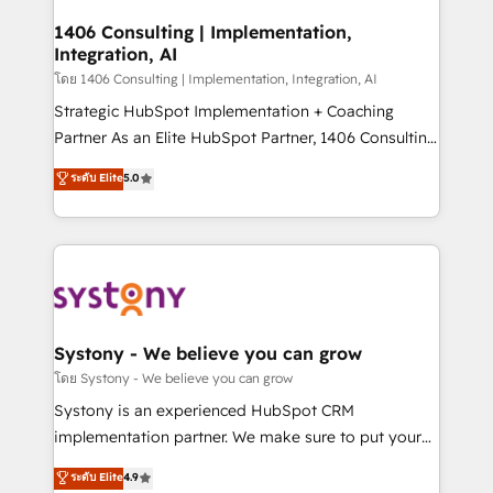
Technical Audit & Optimization Strategic Solutions: -
Revenue Operations - Inbound Marketing -
1406 Consulting | Implementation,
Integration, AI
Outbound Marketing - HubSpot CMS Website
Design & Development We empower our clients to
โดย 1406 Consulting | Implementation, Integration, AI
reach their full potential by providing transparent,
Strategic HubSpot Implementation + Coaching
relationship-driven support. With over 300 HubSpot
Partner As an Elite HubSpot Partner, 1406 Consulting
certifications and accreditations, we deliver both the
helps mid-market revenue teams transform how
ระดับ Elite
5.0
technical know-how and strategic guidance you
they sell, market, and serve. We don't just build your
need to succeed.
HubSpot—we teach your team to own it, then stay
to help you keep winning. What We Do ⚙️ CRM
Implementations across Marketing, Sales, Service,
Data & Content 📈 Sales & Marketing Alignment +
Revenue Team Enablement 🤖 Breeze AI & Custom
Agent Creation 🔄 Custom Integrations & Data
Systony - We believe you can grow
Migration Why 1406 We become part of your team.
โดย Systony - We believe you can grow
Your team learns while we build. We fix what others
Systony is an experienced HubSpot CRM
broke. Built for mid-market reality—practical
implementation partner. We make sure to put your
solutions that work with your actual headcount and
organization's needs and goals first and think along
ระดับ Elite
4.9
constraints. By the Numbers 🏆 Top 1% of all
with your organization. We are only satisfied once