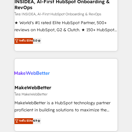
marketing campaigns, & RevOps frameworks that
INSIDEA, AI-First HubSpot Onboarding &
RevOps
fuel long-term success We connect the entire
customer lifecycle through seamless integrations,
โดย INSIDEA, AI-First HubSpot Onboarding & RevOps
ensure long-term adoption with change-
★ World's #1 rated Elite HubSpot Partner, 500+
management programs, and align marketing, sales,
reviews on HubSpot, G2 & Clutch. ★ 150+ HubSpot
and service to drive sustainable growth With 6 key
Certified Experts & Trainers across the team ★
ระดับ Elite
5.0
HubSpot accreditations and experience across
1,500+ implementations across five continents ★ AI-
hundreds of organizations in dozens of industries,
First, RevOps-led, Onboarding obsessed ★
there’s a good chance one of our globally integrated
Company of the Year 2024/25 INSIDEA helps
teams has worked with clients just like you Let’s
growing companies turn HubSpot into a revenue
explore whether S2 is the partner you’ve been
engine. We onboard your team, migrate your data,
looking for...and get your next big initiative moving!
and build AI-powered workflows that drive adoption
from week one, in your time zone. What we do ➤
MakeWebBetter
Onboarding: Live in weeks, with workflows built
โดย MakeWebBetter
around your business, not a template. ➤ Migration:
MakeWebBetter is a HubSpot technology partner
Move from any legacy CRM. Zero downtime, full data
proficient in building solutions to maximize the
integrity. ➤ Implementation: Configure HubSpot to
operational efficiency of HubSpot. The fastest-
ระดับ Elite
4.9
run your revenue process. Sales, marketing, and
growing tech-enabler & facilitator, MakeWebBetter,
service wired together. ➤ AI and Integrations: Layer
hands you the blend of HubSpot expertise &