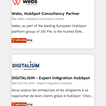
get more from your investment in HubSpot.
for driving growth. They are committed to helping
www.bbdboom.com
our customers grow and finding solutions that fit
their unique business needs. We are thrilled to have
Webs, HubSpot Consultancy Partner
Blue Frog in the HubSpot ecosystem leading the
โดย Webs, HubSpot Consultancy Partner
way for customers!" - Yamini Rangan, CEO of
Webs, as part of the leading European HubSpot
HubSpot “Our experience with the team at Blue Frog
platform group of 150 Fte, is the trusted Elite
has been nothing short of extraordinary. Their years
HubSpot CRM Partner offering you a roadmap on
ระดับ Elite
4.8
of experience and quality of skilled staff has earned
maximizing EBITDA and achieving Commercial
them a trusted reputation within the HubSpot
Excellence. With our targeted processes, we
ecosystem as a reliable partner capable of delivering
strengthen your digital transformation and minimize
remarkable experiences for our most sophisticated
costs. As HubSpot's Advanced Accredited CRM
clients.” - Brian Garvey, VP, Solutions Partner
Implementation partner, we provide expertise to
Program, HubSpot.
drive your business forward. Since 2015 we are fully
dedicated to HubSpot and with an experienced
DIGITALISIM - Expert Intégration HubSpot
team (50+), we work with reputable companies in
โดย DIGITALISIM - Expert Intégration HubSpot
B2B sectors such as manufacturing, SaaS and
Nous aidons les entreprises et les dirigeants à se
business services. We prepare a customized
rapprocher de leurs clients grâce à HubSpot ! Chez
business case that demonstrates the value and
DIGITALISIM, nous avons l'intime conviction que la
ระดับ Elite
5.0
impact of your digital transformation, including a