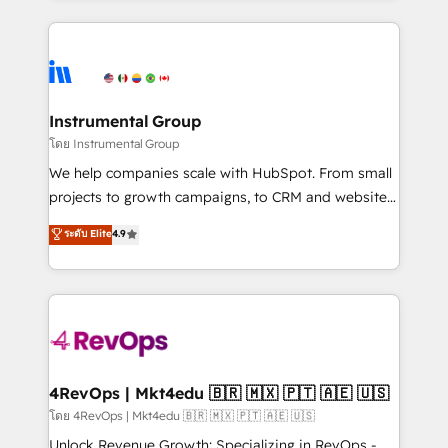
Breeze AI, custom agents, and APIs to remove
eminent solutions & integrations. Trust us to
manual work. ➤ Ongoing Management: Monthly
streamline your HubSpot experience. 🚀HubSpot
tune-ups, feature rollouts, adoption coaching. Buying
Elite Partners with 10+ years of HubSpot experience
HubSpot, switching to it, or reviving a stale portal?
🤝HubSpot Premier Integration partner 🤝Google
We are built for the work.
Premier Partner 2023 🌟5 HubSpot Accreditations 🌟
Instrumental Group
Won HubSpot Theme Challenge 2021 🌟INBOUND’19
โดย Instrumental Group
HubSpot Rising Star Why us? Harnessing the full
We help companies scale with HubSpot. From small
potential of the powerful HubSpot CRM. ✔️A team of
projects to growth campaigns, to CRM and websites.
HubSpot experts backed by over 10+ years of
Hire an agency that's experienced in every inch of
ระดับ Elite
4.9
HubSpot experience ✔️Flexible pricing models —
HubSpot and willing to work hand-in-hand with your
Hourly-fee (assigned one Dedicated HubSpot
team to simplify the complex and build a better
Admin); Monthly-fee (HubSpot Admin + Project
experience for your team and customers.
Manager); and Fixed Project Cost (as per
requirement). ✔️Helped over 25,000+ customers so
far with our HubSpot solutions. ✔️Bespoke apps &
on-demand bundle services. Connect with us today!
4RevOps | Mkt4edu 🇧🇷 🇲🇽 🇵🇹 🇦🇪 🇺🇸
โดย 4RevOps | Mkt4edu 🇧🇷 🇲🇽 🇵🇹 🇦🇪 🇺🇸
Unlock Revenue Growth: Specializing in RevOps -