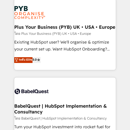
Accreditations. Based in Canada (coast to coast), our
Zoho, Pardot, Marketo, Microsoft Dynamics, Wix,
services are offered in both English & French.
WordPress and legacy CRMs, turning fragmented
systems into unified, growth-ready HubSpot
architectures that accelerate revenue operations and
Plus Your Business (PYB) UK • USA • Europe
performance. - Multi-object CRM migration, cleanup,
โดย Plus Your Business (PYB) UK • USA • Europe
and implementation. - Pre-built and custom
Existing HubSpot user? We'll organise & optimize
integrations across your full tech stack. - Custom
your current set up. Want HubSpot Onboarding?
object setup, CMS builds, and full-funnel automation.
We'll customise your CRM & automate your business
ระดับ Elite
5.0
- Dashboards, lifecycle campaigns, and lead
processes. Welcome to our Profile! We can help
nurturing sequences. - Cross-hub setup across
with... • CRM implementation, reports & workflows,
Marketing, Sales, Operations, and Service Hubs. -
and team training • CRM migration: Salesforce,
Ongoing optimization, managed support, and
Pipedrive, Dynamics etc • Technical projects inc.
scalable retainers. Let’s make HubSpot your most
Custom API integrations & ERP systems inc. SAP and
powerful growth engine. Built to convert, scale, and
Netsuite A little about us... • Boutique 'Elite' Team (12
drive results.
super skilled members) • 150+ Clients for Sales Hub,
BabelQuest | HubSpot Implementation &
Consultancy
Marketing Hub, Service Hub, Data Hub and Website
(CMS) • ISO/IEC 27001:2022, ISO 9001:2015 and
โดย BabelQuest | HubSpot Implementation & Consultancy
now... ISO 42001: 2023 certified • Exclusive AI
Turn your HubSpot investment into rocket fuel for