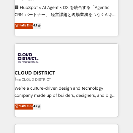
Portuguese, and English to design scalable strategies
🏢 HubSpot × AI Agent × DX を統合する「Agentic
that drive measurable growth. 🌎 Highlights: • 10+
CRM パートナー」 経営課題と現場業務をつなぐAIネイ
years as a HubSpot partner. • 2023 Impact Awards:
ティブ・エージェンシーとして、HubSpot Eliteの実装
ระดับ Elite
4.9
Platform Migration Excellence. • Top 3 Partner of the
力で顧客フロント業務を再設計します。 💡 100inc は何
Year LATAM 2022, 2023, 2024, 2025. • Partner of the
をする会社か？ HubSpotを共通基盤に、AIエージェン
Year 2024. • Organizer of Aliados.ai (AI, marketing &
トを組み込んだ顧客フロント業務（マーケティング・営
tech global congress). 👉 Ready to scale your
業・CS）を組織全体で設計・実装する日本のAIネイテ
business with HubSpot? Let Cebra’s experts help
ィブ・エージェンシーです。事業部・グループ会社・部
you grow faster, smarter, and with impact.
門が分立する組織で、データと業務プロセスのサイロ化
を、CRMを軸とした全社共通基盤に再構築します。意
CLOUD DISTRICT
思決定者・PMO・現場担当者に並走します。 1️⃣
โดย CLOUD DISTRICT
HubSpot導入・活用支援 顧客データの一元化から、
We’re a culture-driven design and technology
GTMの見える化・自動化まで。全Hub統合運用、デー
company made up of builders, designers, and big
タ品質設計、グループ横断のCRM統合に対応します。
thinkers. We blend strategy, design, and
ระดับ Elite
4.9
2️⃣ AIエージェント組織構築 営業・マーケティング業務
development—always fueled by curiosity—to turn
の一部をAIが自律実行する組織への移行を設計・実装。
ideas, opportunities, and challenges into meaningful
Breeze・Claude等をHubSpotと連携させ、役割定義・
experiences. To us, technology is more than just
運用ルール・成果指標まで含めて設計します。 3️⃣ 全社
code; it’s about creating things that are useful, cool,