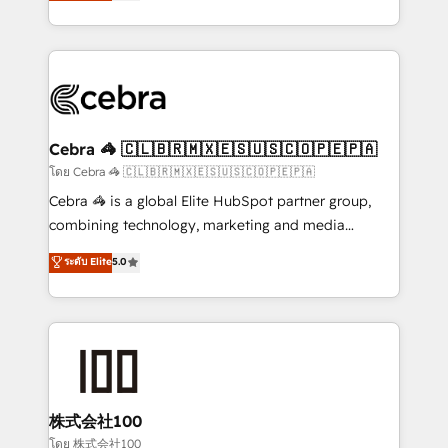
developers, designers, and marketers handles all
our commitment to data security and compliance. At
aspects of your HubSpot. ✨ 400+ global clients ✨
OneMetric, we help revenue teams focus on the
100+ seamless migrations from 15+ different CRMs
OneMetric that matters most: revenue.
✨ 100,000+ hours in HubSpot projects, 75+ full Hub
implementations, and 5,000+ pages ✨ CS: Clients
generating 7-digit MRR from inbound campaigns ✨
CS: 245% organic growth & +751% new visitors for a
Cebra 🦓 🇨🇱🇧🇷🇲🇽🇪🇸🇺🇸🇨🇴🇵🇪🇵🇦
full-funnel HubSpot project ✨ CS: 415% conversion
โดย Cebra 🦓 🇨🇱🇧🇷🇲🇽🇪🇸🇺🇸🇨🇴🇵🇪🇵🇦
boost with a new HubSpot site Recognized leaders:
Cebra 🦓 is a global Elite HubSpot partner group,
🏆 HubSpot Platform Migration Impact Award 🏆
combining technology, marketing and media
Clutch HubSpot Global Leader 🏆 Finalist: HubSpot
expertise across Latin America and Southern
ระดับ Elite
5.0
Inbound Campaign of the Year 🏆 Gold AVA Digital
Europe, with teams across 7 countries. Born in Chile,
Award for Best Website 🌟 Accreditations: CRM
we combine local insight with international reach to
Implementation, HubSpot Content Experience, CRM
help businesses grow through technology, creativity,
Data Migration & Custom Integration
AI and strategy. For over 12 years, we’ve delivered
500+ HubSpot implementations, building end-to-
end solutions that integrate CRM, AI automation,
inbound and loop marketing, content, and digital
株式会社100
creativity. Our multicultural team works in Spanish,
โดย 株式会社100