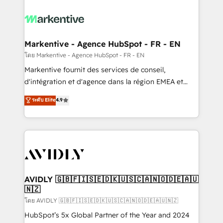
tailored to your business. Together, we unlock
results, fast. ⚙️CRM & RevOps: Align all Hubs to your
buyer journey for clean data, scalability, & reporting.
🎯Demand Gen & ABM: Drive pipeline with inbound,
Markentive - Agence HubSpot - FR - EN
ABM, AEO, SEO, & paid media. 👩‍💻Web Design:
โดย Markentive - Agence HubSpot - FR - EN
Build high-performing websites with UX, messaging,
Markentive fournit des services de conseil,
& conversion strategy that drive results. 🤖AI
d'intégration et d'agence dans la région EMEA et
Strategy: Activate Breeze Agents, configure HubSpot
North America. Avec plus de 115 experts en
ระดับ Elite
4.9
AI, & maximize AEO with tailored AI services. 🧩
marketing automation, Growth, Revops, CRM et
Integrations: Extend HubSpot with custom
webdesign. Markentive is both a consulting firm, a
integrations, hosting, & maintenance.
digital agency and an integrator. With over 115
experts in marketing automation, growth, revops,
CRM and webdesign (We focus on EMEA - USA
customers).
AVIDLY 🇬🇧🇫🇮🇸🇪🇩🇰🇺🇸🇨🇦🇳🇴🇩🇪🇦🇺
🇳🇿
โดย AVIDLY 🇬🇧🇫🇮🇸🇪🇩🇰🇺🇸🇨🇦🇳🇴🇩🇪🇦🇺🇳🇿
HubSpot’s 5x Global Partner of the Year and 2024