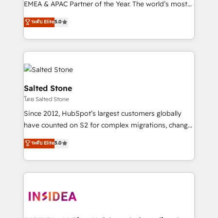
EMEA & APAC Partner of the Year. The world’s most
experienced and fully accredited HubSpot Solutions
ระดับ Elite
5.0
Partner. 🚀 With 2,750+ HubSpot projects delivered
and 370+ specialists across EMEA, APAC and NAM,
we de-risk complex CRM programmes and
accelerate ROI across every HubSpot Hub. 🧭 From
multi-region migrations to AI-powered automation,
we turn complexity into clarity, human at global
Salted Stone
scale. 🏆 HubSpot’s CEO called us “the partner of the
โดย Salted Stone
future.” Others agree it is proof of trust built through
Since 2012, HubSpot’s largest customers globally
measurable impact.
have counted on S2 for complex migrations, change
management, systems integration, and creative
ระดับ Elite
5.0
solutions that deliver measurable impact and
transform brand experiences As one of the few full-
service creative agencies in the HubSpot
ecosystem, we blend strategy, technology, & award-
winning design to build scalable, globally
regionalized HubSpot websites, integrated