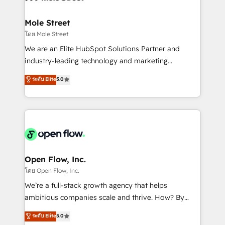
a maior parceira da HubSpot na América Latina e
inside HubSpot. 🏆 Industry Experience: 🏥
líder no ranking global de sucesso do cliente da
Healthcare: HIPAA implementations; secure data
Mole Street
HubSpot.
workflows 💼 Financial Services: compliant
โดย Mole Street
workflows; audit-ready reporting ⚖️ Legal: client
We are an Elite HubSpot Solutions Partner and
intake; pipeline and document workflows 🛒 E-
industry-leading technology and marketing
Commerce: Shopify, WooCommerce; lifecycle and
consultancy. Our focus is on enterprise and mid-
ระดับ Elite
5.0
revenue automation 🏢 Real Estate: deal pipelines;
market B2B companies globally that want a strategic
portfolio and lifecycle management 🏭
approach to execute their goals through creative
Manufacturing: ERP integrations; operational
applications of our solutions; Technical HubSpot
alignment 🛡️ Compliance & Data Considerations:
Consulting, Content Marketing, Growth-Driven
HIPAA-aware; CASL-compliant; GDPR-ready
Design, Migrations + Integrations. Mole Street’s
implementations where required 💡 Why 500+
mission is empowering others to realize their
Clients Choose Us: Elite Partner; technical, fast, and
greatness, which is achieved through creating
Open Flow, Inc.
built to scale.
absolute clarity, derived from a well-defined
โดย Open Flow, Inc.
strategy, executed well, and reported on with clear
We’re a full-stack growth agency that helps
results. The culture is driven by core values; Joy, Grit,
ambitious companies scale and thrive. How? By
Accountability, Curiosity, Authenticity, Growth
upgrading and streamlining every single revenue-
ระดับ Elite
5.0
Mindedness, and Clarity. We are driven to win for the
generating aspect of your business. We’re proud