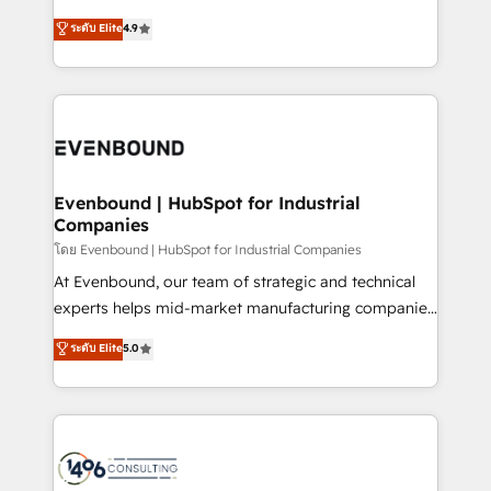
clients' operations, understand how their business
putting Customer Experience at the center by
ระดับ Elite
4.9
actually runs, and architect solutions that make
creating digital environments capable of integrating
technology work harder — so their people don't
people, processes and data. We offer the best
have to. 900+ customers worldwide have trusted
digital solutions on the market, ranging from CRM
Periti to turn their data into diamonds. 💎
processes and technologies to digital strategy, from
marketing automation to online and offline sales
processes through Customer Service Management,
allowing companies to optimize processes and meet
Evenbound | HubSpot for Industrial
Companies
the needs of the customer. We are part of Impresoft
Group, a group of specialized and complementary
โดย Evenbound | HubSpot for Industrial Companies
companies that divide their offer into 4
At Evenbound, our team of strategic and technical
Competence Centers: Smart Manufacturing,
experts helps mid-market manufacturing companies
Customer First, Enabling Technologies & Security.
achieve real growth. We specialize in delivering
ระดับ Elite
5.0
The synergies generated by these integrations,
tailored solutions that drive results by leveraging
together with the combination of talents, skills,
HubSpot’s platform and data to fuel success.
solutions and services, have allowed the group to
Technical Solutions: - HubSpot Technical Consulting -
build an unrivaled offering portfolio on the market
HubSpot CRM Implementation - HubSpot
to accompany companies on their digital
Onboarding - Data Migration & Integrations -
transformation journey.