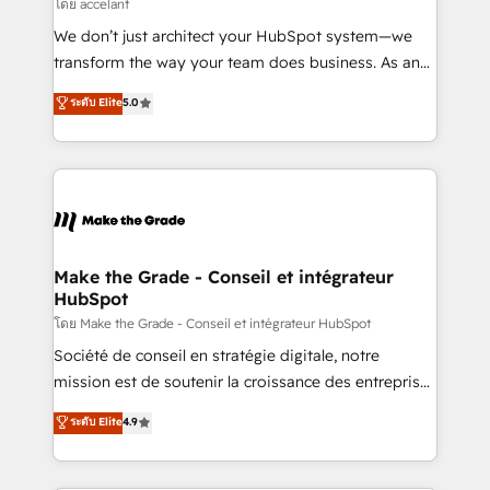
across offices and consulting teams in the UK, USA,
โดย accelant
Canada, Germany, France, Belgium, Singapore, and
We don’t just architect your HubSpot system—we
South Africa. Certified compliant with ISO/IEC
transform the way your team does business. As an
27001:2022 and ISO 9001:2015 across all seven
Elite HubSpot Solutions Partner, we specialize in
ระดับ Elite
5.0
international offices and 175+ employees.
creating tailored, end-to-end CRM solutions that
accelerate growth, improve operational efficiency,
and ensure faster time to value on HubSpot. What
sets us apart? Our people-centric approach. From
day one, our team takes the time to deeply
understand your unique needs, crafting custom
strategies that deliver impactful results. Our mission
Make the Grade - Conseil et intégrateur
HubSpot
is to empower you to unlock HubSpot’s full potential
—faster. Through expert training, unmatched
โดย Make the Grade - Conseil et intégrateur HubSpot
responsiveness, and ongoing support, we equip
Société de conseil en stratégie digitale, notre
your team to adopt new systems with confidence
mission est de soutenir la croissance des entreprises
and achieve a unified, data-driven approach to
B2B à travers l’acquisition de nouveaux clients,
ระดับ Elite
4.9
customer engagement.
l'intégration CRM et le développement des revenus
auprès de vos comptes existants. En France et à
l'international, nous travaillons avec des ETI