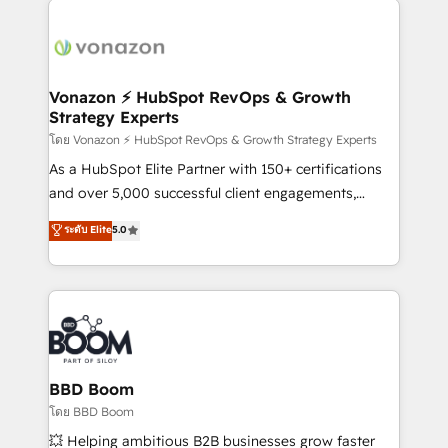
ambitieuses, des grands groupes voulant aller au-
delà d’une simple transformation digitale et des
startups florissantes. Nos 3 grandes expertises sont :
➤ L’intégration de CRM et de méthodologie RevOps
Vonazon ⚡ HubSpot RevOps & Growth
Strategy Experts
pour aligner les équipes marketing, commerciales et
support client (data migration, synchronisation API,
โดย Vonazon ⚡ HubSpot RevOps & Growth Strategy Experts
audit et maintenance) ➤ La création de sites internet
As a HubSpot Elite Partner with 150+ certifications
de conversion qui transforment les visiteurs en
and over 5,000 successful client engagements,
opportunités d'affaires ➤ La mise en place de
Vonazon turns marketing complexity into
ระดับ Elite
5.0
stratégies d'acquisition marketing (SEO, SEA,
measurable, scalable growth. From onboarding to
inbound, automatisation marketing, ABM, IA,
enterprise-grade campaigns, our in-house team
emailing) Informations clés : - 10 ans d'expérience -
builds scalable strategies that drive long-term
100+ intégrations CRM HubSpot réussies - 40
revenue. ⚙️ HubSpot Integration & Optimization •
experts conseil - 150 certifications HubSpot
Seamless CRM, CMS, and automation setup •
cumulées
Complex platform migrations and data cleanups •
Custom APIs and third-party integrations 📈 End-to-
BBD Boom
End Revenue Acceleration • Lifecycle marketing and
โดย BBD Boom
pipeline growth programs • Sales enablement tools
💥 Helping ambitious B2B businesses grow faster