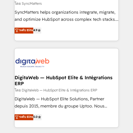
objects, automations, and integrations built for
โดย SyncMatters
growth. 🚀 AI-Driven GTM Orchestration Unify
SyncMatters helps organizations integrate, migrate,
HubSpot with LinkedIn, WhatsApp, email, paid
and optimize HubSpot across complex tech stacks.
media, and AI voice to drive pipeline. 🤖 AI Custom
From CRM data migrations to real-time integrations
ระดับ Elite
4.9
Agent Development Deploy AI agents for
and portal consolidations, we ensure clean, reliable
prospecting, follow-ups, service triage, and
data across every system. Core Solutions: -
knowledge retrieval—built in HubSpot. ⚡ Fast-Track
HubSpot CRM Data Migration - Custom HubSpot
& Growth-Track Services Fast-Track: Rapid HubSpot
Integrations (ERP, SaaS, APIs) - Real-Time Data
onboarding in weeks Growth-Track: Unlock
Synchronization - HubSpot Portal Consolidation -
advanced optimization & adoption 📍 São Paulo, BR
Data Quality & Deduplication Use Cases: - Salesforce
• Des Moines, IA • New York, NY
to HubSpot migrations - HubSpot and NetSuite or
DigitaWeb — HubSpot Elite & Intégrations
ERP
ERP integrations - Multi-system data
synchronization - Fixing broken or unreliable
โดย DigitaWeb — HubSpot Elite & Intégrations ERP
integrations Trusted by RevOps teams to manage
DigitaWeb — HubSpot Elite Solutions, Partner
complex, high-risk CRM migrations and integrations.
depuis 2015, membre du groupe Uptoo. Nous
aidons les ETI et PME B2B à unifier Marketing,
ระดับ Elite
5.0
Ventes et Service sur HubSpot grâce à la Revenue
Architecture : alignement des équipes, pipeline