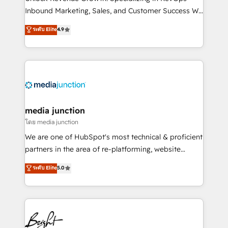
Inbound Marketing, Sales, and Customer Success We
specialize in driving revenue growth for companies
ระดับ Elite
4.9
across industries through tailored marketing, sales,
and customer success strategies, utilizing RevOps
methodologies. As Latin America's largest HubSpot
partner and a global leader in education market, we
offer unparalleled insights. Operating in five
countries—Brazil, UAE (Abu Dhabi/Dubai/Sharjah),
Mexico, USA, and Portugal—we've executed over a
media junction
hundred successful operations. Our approach,
โดย media junction
rooted in RevOps principles, integrates analysis,
We are one of HubSpot's most technical & proficient
training, planning, and qualification. Leveraging
partners in the area of re-platforming, website
technology, data analytics, CRM optimization, and
design & development. We specialize in multi-hub
ระดับ Elite
5.0
inbound marketing tactics, we focus on
implementations for mid-market & enterprise
understanding, nurturing, and converting leads.
companies. We are woman-owned, powered by
Partner with us to unlock your business's full
coffee, and we ❤️ dogs. We produce award-winning
potential and achieve sustained growth in today's
work for our clients. 🏆2023 Technical Expertise
competitive market.
Impact Award 🏆2022 Technical Expertise Impact