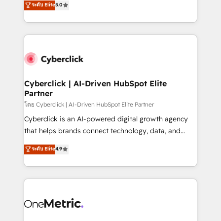
ระดับ Elite
5.0
the United States, EU, UAE, Mexico and Latin
Operating across the UK, Netherlands, Ireland, and
America. From casual user to super fan: make
Canada, we’ve delivered thousands of successful
HubSpot an experience you LOVE!
HubSpot projects for mid-market and enterprise
clients worldwide, with over 10 years experience. We
combine HubSpot, data, and AI to design connected
go-to-market systems that align people, process,
and technology for predictable, scalable revenue
Cyberclick | AI-Driven HubSpot Elite
Partner
growth. Our expertise spans RevOps, CRM and data
architecture, AI enablement, and strategic marketing,
โดย Cyberclick | AI-Driven HubSpot Elite Partner
delivered through our proprietary FLAIR framework
Cyberclick is an AI-powered digital growth agency
for responsible AI adoption. As a HubSpot Elite
that helps brands connect technology, data, and
Partner and ISO 27001:2022 certified consultancy,
creativity to achieve measurable results. Founded in
ระดับ Elite
4.9
we blend strategy, creativity, and technology to help
Barcelona and operating across Spain, LATAM, and
organisations scale smarter and grow stronger.
the UK, we support global companies in building
smarter marketing, sales, and customer success
strategies. As the only HubSpot Elite Partner in
Iberia (Spain & Portugal), we combine human insight
with intelligent automation to drive sustainable