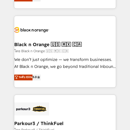
réussite des entreprises passe par l’innovation web,
detailed financial rationale with a focus on ROI and
le marketing digital, et la relation client ! C'est
TCO. As a trusted extension of your team, we
pourquoi, nos experts sont à la fois capables de
believe in the power of partnership. Together, we
gérer votre projet de création de site internet, votre
embark on a transformational journey that sets your
référencement, votre stratégie digitale et le pilotage
business up for long-term success. Unlock your
et l'intégration d'HubSpot ! Les grandes phases d'un
business. If not now, when?
projet HubSpot avec DIGITALISIM : 🧽 Nettoyage,
Black n Orange 🇺🇸 🇲🇽 🇨🇦
migration et intégration des bases de données. 🚀
โดย Black n Orange 🇺🇸 🇲🇽 🇨🇦
Développement des interfaces avec vos logiciels
We don’t just optimize — we transform businesses.
métiers ⚙️ Configuration de la plateforme HubSpot
At Black n Orange, we go beyond traditional Inbound
📈 Configuration de rapports et tableaux de bord 🤝
Marketing with our exclusive methodologies:
ระดับ Elite
5.0
Book Process & Guidelines utilisateurs 🎓
BOOMS and BOOST. Together, they form a powerful
Formations des utilisateurs
combination that has driven success for over 800
businesses worldwide. As Elite HubSpot Partners, we
specialize in crafting high-performance growth
strategies that integrate data-driven marketing,
automation, and revenue intelligence to help
companies scale faster and smarter. 🔹 BOOMS:
Parkour3 / ThinkFuel
Demand generation for all your buyers With BOOMS,
โดย Parkour3 / ThinkFuel