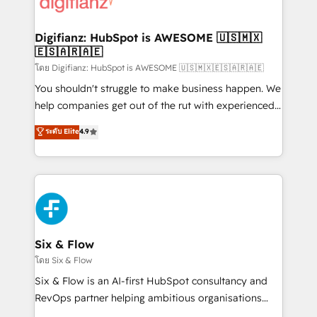
supercharge revenue operations Key services: • CRM
investment
Implementation • Systems Integration • Digital
Transformation / Web Development • RevOps &
Digifianz: HubSpot is AWESOME 🇺🇸🇲🇽
🇪🇸🇦🇷🇦🇪
Sales Consulting • Marketing Automation What
makes us different? 🚀 Top 0.5% of global HubSpot
โดย Digifianz: HubSpot is AWESOME 🇺🇸🇲🇽🇪🇸🇦🇷🇦🇪
agencies ⚙️ The strongest technical ability and
You shouldn't struggle to make business happen. We
integration capabilities 💼 Consultative, long-term
help companies get out of the rut with experienced,
partners who will embed ourselves into your
process-oriented teams implementing HubSpot
ระดับ Elite
4.9
business, processes and systems 🏢 We specialise in
Marketing, Sales, Service, CMS and Operations Hub,
working with mid-market and enterprise
so selling and actually engaging with your customers
organisations, global organisations and those with
feels easy and pain-free. We are a top ranked
complex use cases 🏆 CRM Implementation,
HubSpot Elite Partner, winner of Rookie of the Year
Platform Enablement, Custom Integration and
and Customer First Awards, 4.9/5 rating in HubSpot
Onboarding Accredited 🔐 ISO27001 & ISO9001
Reviews and 4.9/5 rating in Clutch Reviews. Digifianz
Certified
helps the following industries: logistics & 3PL, home
Six & Flow
improvement & construction, branding and
โดย Six & Flow
commercialization, real estate, health, education,
Six & Flow is an AI-first HubSpot consultancy and
SaaS, Software Dev & IT and consulting, make the
RevOps partner helping ambitious organisations
most out of their HubSpot experience operating in
grow with clarity, confidence, and intelligence.