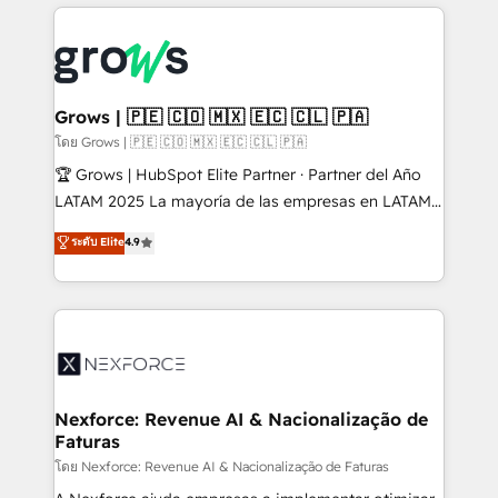
prévisible, croissance mesurable. 🔌 Intégrations
complexes : ERP (Divalto, Sage X3, Cegid, Pennylane,
Dynamics..), VOIP (Aircall, Ringover, Modjo), Shopify,
Oneflow. 💻 Développements custom : CRM UI
Extensions (React), Serverless Node.js, Custom
Grows | 🇵🇪 🇨🇴 🇲🇽 🇪🇨 🇨🇱 🇵🇦
Objects, thèmes HubL, agents IA & Breeze AI. 🎯
โดย Grows | 🇵🇪 🇨🇴 🇲🇽 🇪🇨 🇨🇱 🇵🇦
Secteurs : Industrie, Distribution B2B, SaaS, Services
🏆 Grows | HubSpot Elite Partner · Partner del Año
B2B, Immobilier, Viticulture, Finance. 🚀 Nos livrables
LATAM 2025 La mayoría de las empresas en LATAM
: migration sécurisée, implémentation Marketing +
no tienen un problema de herramientas. Tienen un
ระดับ Elite
4.9
Sales + Service Hub, synchronisation ERP ↔
problema de orden. Equipos desalineados, datos
HubSpot temps réel, formation équipes. 🏆 +350
dispersos y procesos que dependen de personas
projets livrés. Accrédités HubSpot CRM
clave — no de sistemas. Eso frena el crecimiento,
Implementation, Data Migration & Custom
aunque tengas buena tecnología y ganas de escalar.
Integration. 📩 Parlons de votre projet →
⚙️ Grows ordena los procesos comerciales, alinea
digitaweb.com
marketing, ventas y servicio, e implementa HubSpot
de forma que genera resultados reales desde las
Nexforce: Revenue AI & Nacionalização de
Faturas
primeras semanas — no meses. 🤝 No entregamos
proyectos y nos vamos. Nos quedamos como
โดย Nexforce: Revenue AI & Nacionalização de Faturas
socios estratégicos, ayudando a sostener y escalar