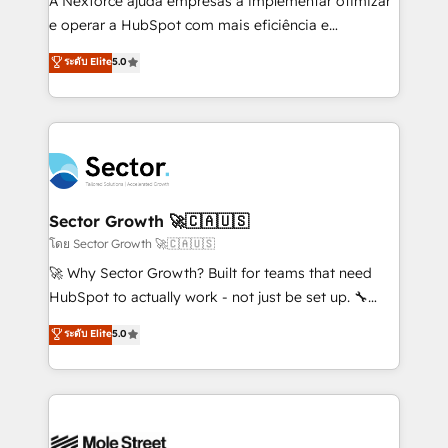
A Nexforce ajuda empresas a implementar otimizar
lo que construimos juntos. Porque crecer sin orden
e operar a HubSpot com mais eficiência e
no es crecer — es solo moverse rápido. 🌎
previsibilidade de receita. Combinamos Revenue
ระดับ Elite
5.0
Operamos en Colombia, Perú, México, Ecuador,
Operations (RevOps) e Inteligência Artificial para
Chile, Panamá, Bolivia, Argentina y República
estruturar processos integrar sistemas organizar
Dominicana — con experiencia real en educación,
dados e automatizar operações. O objetivo é
retail, salud, banca, bienes raíces, construcción y
transformar a HubSpot em um verdadeiro sistema
B2B. ✅ Crece con orden. Crece con Grows.
operacional de receita conectando equipes
tecnologia e dados em uma operação integrada.
Também somos distribuidores oficiais da HubSpot
Sector Growth 🚀🇨🇦🇺🇸
e de mais de 150 softwares globais permitindo
โดย Sector Growth 🚀🇨🇦🇺🇸
contratar e pagar a HubSpot em reais com nota
🚀 Why Sector Growth? Built for teams that need
fiscal no Brasil e gerar economia de até 50% na
HubSpot to actually work - not just be set up. 🔧
contratação de softwares internacionais.
HubSpot Experts: Onboarding, migrations,
ระดับ Elite
5.0
Oferecemos ainda agentes de IA especializados em
automation, and training built for adoption. ⚡ Highly
HubSpot que automatizam tarefas executam rotinas
Technical Execution: ERP, EMR and Custom
no CRM e mantêm os dados organizados, como um
Integrations; complex builds delivered in weeks, not
especialista operando a plataforma 24/7. Hoje 300+
months. 🤖 AI Consulting & Agents: AI-powered
empresas em 13 países utilizam a Nexforce. Somos
workflows; automation agents; process optimization