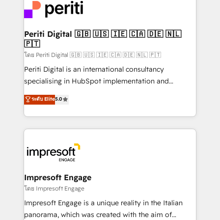
DX × AI推進のPMO伴走支援 複数部門をまたぐDX×AI変
and—most importantly—simple. That’s why we lean
革を、構想から実装・定着までPMOとして主導。「設
into bold ideas and shape them into thoughtful
定の代行ではなく、設計の責任」を引き受け、部門横断
products and strategies that actually make a
Periti Digital 🇬🇧 🇺🇸 🇮🇪 🇨🇦 🇩🇪 🇳🇱
の統合・浸透・変革管理を実行します。 ▸ CMS戦略設
🇵🇹
difference.
計・構築：リード獲得・CVR・SEOを前提にした情報設
โดย Periti Digital 🇬🇧 🇺🇸 🇮🇪 🇨🇦 🇩🇪 🇳🇱 🇵🇹
計・導線設計・テンプレート設計をContent Hubで一体
Periti Digital is an international consultancy
提供。 ▸ 既存CRM・MAからの移行支援：Salesforce・
specialising in HubSpot implementation and
Marketo・Pardot等からの移行、カスタム設計、履歴
Antropic's Claude business transformation, with
データ移行と活用設計まで。 ▸ AEO対応：ChatGPT・
ระดับ Elite
5.0
offices in Dublin, Munich, Rotterdam, Lisbon, and
Perplexity等のAI検索からの流入・引用を前提にコンテ
New York. We help organisations unlock their full
ンツとサイト構造を最適化。 🏆 なぜ100incを選ぶの
revenue potential by deeply integrating core
か？ ✓ HubSpot Eliteパートナー認定 ✓ HubSpotアワ
business systems, ERP, e-commerce platforms, and
ード受賞・HUGリーダー ✓ ISO27001:2022 /
beyond, with HubSpot, and layering Anthropic's
ISO9001:2015 取得 ✓ 400社以上の導入実績 ✓
Claude AI across the processes that matter most.
HubSpot大百科 出版 CRM・AI活用に関するご相談、現
From automating complex workflows to surfacing
Impresoft Engage
状整理の壁打ちなど、構想段階からお気軽にお問い合わ
insights buried in data, we build intelligent systems
โดย Impresoft Engage
せください。
that think, connect, and scale. Our approach goes
Impresoft Engage is a unique reality in the Italian
beyond configuration. We embed ourselves in our
panorama, which was created with the aim of