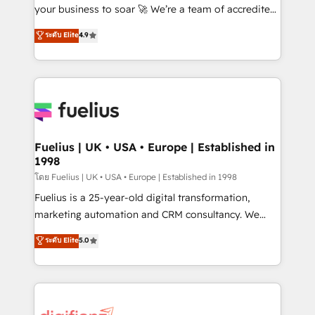
'GuardHub' governance framework, based on ISO
your business to soar 🚀 We’re a team of accredited
42001 - helping you 'organise complexity' 𝗥𝗲𝗮𝗱𝘆
HubSpot experts ready to help you. We can
ระดับ Elite
4.9
𝗳𝗼𝗿 𝘁𝗵𝗲 𝗻𝗲𝘅𝘁 𝘀𝘁𝗲𝗽? Click the 👈 '𝗖𝗼𝗻𝘁𝗮𝗰𝘁
implement the platform into complex business
𝗯𝘂𝘀𝗶𝗻𝗲𝘀𝘀' button to get in touch (𝘸𝘦'𝘳𝘦 𝘴𝘶𝘱𝘦𝘳
environments, optimise what you've got and make
𝘳𝘦𝘴𝘱𝘰𝘯𝘴𝘪𝘷𝘦)
sure you can actually use it, build your website in
HubSpot or create an inbound marketing strategy
for you and execute it on HubSpot. We are on the
G-Cloud 14 CCS (Crown Commercial Service)
framework, meaning we've been accredited by
Fuelius | UK • USA • Europe | Established in
1998
HubSpot and vetted by the CCS, which means we
can support public sector companies as well the
โดย Fuelius | UK • USA • Europe | Established in 1998
other ones listed in our profile. Our services: -
Fuelius is a 25-year-old digital transformation,
HubSpot implementation - HubSpot CMS website
marketing automation and CRM consultancy. We
build We can do lots of things. But everything we do
enable mid-market and enterprise clients to
ระดับ Elite
5.0
is there for you to: - Grow revenue, and run your
maximise their return from digital and fuel their
business more efficiently - Build stronger
growth. We modernise platforms, streamline
relationships with customers - Make better
operations that are causing inefficiencies, improve
decisions with data - Find a new voice and reach
customer experiences, integrate systems, and
more people - Get the most out of your HubSpot