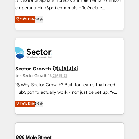
A Nexforce ajuda empresas a implementar otimizar
lo que construimos juntos. Porque crecer sin orden
e operar a HubSpot com mais eficiência e
no es crecer — es solo moverse rápido. 🌎
previsibilidade de receita. Combinamos Revenue
ระดับ Elite
5.0
Operamos en Colombia, Perú, México, Ecuador,
Operations (RevOps) e Inteligência Artificial para
Chile, Panamá, Bolivia, Argentina y República
estruturar processos integrar sistemas organizar
Dominicana — con experiencia real en educación,
dados e automatizar operações. O objetivo é
retail, salud, banca, bienes raíces, construcción y
transformar a HubSpot em um verdadeiro sistema
B2B. ✅ Crece con orden. Crece con Grows.
operacional de receita conectando equipes
tecnologia e dados em uma operação integrada.
Também somos distribuidores oficiais da HubSpot
Sector Growth 🚀🇨🇦🇺🇸
e de mais de 150 softwares globais permitindo
โดย Sector Growth 🚀🇨🇦🇺🇸
contratar e pagar a HubSpot em reais com nota
🚀 Why Sector Growth? Built for teams that need
fiscal no Brasil e gerar economia de até 50% na
HubSpot to actually work - not just be set up. 🔧
contratação de softwares internacionais.
HubSpot Experts: Onboarding, migrations,
ระดับ Elite
5.0
Oferecemos ainda agentes de IA especializados em
automation, and training built for adoption. ⚡ Highly
HubSpot que automatizam tarefas executam rotinas
Technical Execution: ERP, EMR and Custom
no CRM e mantêm os dados organizados, como um
Integrations; complex builds delivered in weeks, not
especialista operando a plataforma 24/7. Hoje 300+
months. 🤖 AI Consulting & Agents: AI-powered
empresas em 13 países utilizam a Nexforce. Somos
workflows; automation agents; process optimization