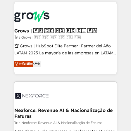
prévisible, croissance mesurable. 🔌 Intégrations
complexes : ERP (Divalto, Sage X3, Cegid, Pennylane,
Dynamics..), VOIP (Aircall, Ringover, Modjo), Shopify,
Oneflow. 💻 Développements custom : CRM UI
Extensions (React), Serverless Node.js, Custom
Grows | 🇵🇪 🇨🇴 🇲🇽 🇪🇨 🇨🇱 🇵🇦
Objects, thèmes HubL, agents IA & Breeze AI. 🎯
โดย Grows | 🇵🇪 🇨🇴 🇲🇽 🇪🇨 🇨🇱 🇵🇦
Secteurs : Industrie, Distribution B2B, SaaS, Services
🏆 Grows | HubSpot Elite Partner · Partner del Año
B2B, Immobilier, Viticulture, Finance. 🚀 Nos livrables
LATAM 2025 La mayoría de las empresas en LATAM
: migration sécurisée, implémentation Marketing +
no tienen un problema de herramientas. Tienen un
ระดับ Elite
4.9
Sales + Service Hub, synchronisation ERP ↔
problema de orden. Equipos desalineados, datos
HubSpot temps réel, formation équipes. 🏆 +350
dispersos y procesos que dependen de personas
projets livrés. Accrédités HubSpot CRM
clave — no de sistemas. Eso frena el crecimiento,
Implementation, Data Migration & Custom
aunque tengas buena tecnología y ganas de escalar.
Integration. 📩 Parlons de votre projet →
⚙️ Grows ordena los procesos comerciales, alinea
digitaweb.com
marketing, ventas y servicio, e implementa HubSpot
de forma que genera resultados reales desde las
Nexforce: Revenue AI & Nacionalização de
Faturas
primeras semanas — no meses. 🤝 No entregamos
proyectos y nos vamos. Nos quedamos como
โดย Nexforce: Revenue AI & Nacionalização de Faturas
socios estratégicos, ayudando a sostener y escalar