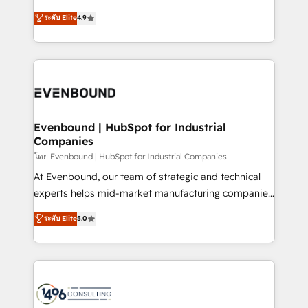
clients' operations, understand how their business
putting Customer Experience at the center by
ระดับ Elite
4.9
actually runs, and architect solutions that make
creating digital environments capable of integrating
technology work harder — so their people don't
people, processes and data. We offer the best
have to. 900+ customers worldwide have trusted
digital solutions on the market, ranging from CRM
Periti to turn their data into diamonds. 💎
processes and technologies to digital strategy, from
marketing automation to online and offline sales
processes through Customer Service Management,
allowing companies to optimize processes and meet
Evenbound | HubSpot for Industrial
Companies
the needs of the customer. We are part of Impresoft
Group, a group of specialized and complementary
โดย Evenbound | HubSpot for Industrial Companies
companies that divide their offer into 4
At Evenbound, our team of strategic and technical
Competence Centers: Smart Manufacturing,
experts helps mid-market manufacturing companies
Customer First, Enabling Technologies & Security.
achieve real growth. We specialize in delivering
ระดับ Elite
5.0
The synergies generated by these integrations,
tailored solutions that drive results by leveraging
together with the combination of talents, skills,
HubSpot’s platform and data to fuel success.
solutions and services, have allowed the group to
Technical Solutions: - HubSpot Technical Consulting -
build an unrivaled offering portfolio on the market
HubSpot CRM Implementation - HubSpot
to accompany companies on their digital
Onboarding - Data Migration & Integrations -
transformation journey.