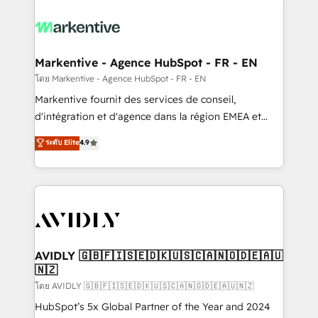
tailored to your business. Together, we unlock
results, fast. ⚙️CRM & RevOps: Align all Hubs to your
buyer journey for clean data, scalability, & reporting.
🎯Demand Gen & ABM: Drive pipeline with inbound,
Markentive - Agence HubSpot - FR - EN
ABM, AEO, SEO, & paid media. 👩‍💻Web Design:
โดย Markentive - Agence HubSpot - FR - EN
Build high-performing websites with UX, messaging,
Markentive fournit des services de conseil,
& conversion strategy that drive results. 🤖AI
d'intégration et d'agence dans la région EMEA et
Strategy: Activate Breeze Agents, configure HubSpot
North America. Avec plus de 115 experts en
ระดับ Elite
4.9
AI, & maximize AEO with tailored AI services. 🧩
marketing automation, Growth, Revops, CRM et
Integrations: Extend HubSpot with custom
webdesign. Markentive is both a consulting firm, a
integrations, hosting, & maintenance.
digital agency and an integrator. With over 115
experts in marketing automation, growth, revops,
CRM and webdesign (We focus on EMEA - USA
customers).
AVIDLY 🇬🇧🇫🇮🇸🇪🇩🇰🇺🇸🇨🇦🇳🇴🇩🇪🇦🇺
🇳🇿
โดย AVIDLY 🇬🇧🇫🇮🇸🇪🇩🇰🇺🇸🇨🇦🇳🇴🇩🇪🇦🇺🇳🇿
HubSpot’s 5x Global Partner of the Year and 2024