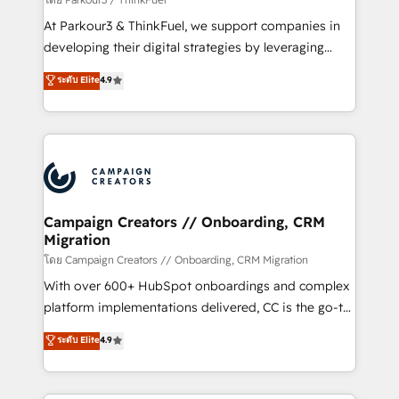
you invest in 100% of your buyers, accelerating your
At Parkour3 & ThinkFuel, we support companies in
growth and positioning yourself as an undisputed
developing their digital strategies by leveraging
leader. 🔹 BOOST: Optimize your digital
technologies and automating their marketing and
ระดับ Elite
4.9
transformation process A methodology designed to
sales processes to generate growth. Our offer spans
implement HubSpot effectively and optimize your
from Strategy to Operations. We specialize in CRM
digital processes. 🔹 Trusted by Industry Leaders
onboarding and implementation, web design, sales
With an average rating of 4.9/5 and a proven track
& marketing automation, and digital marketing. With
record of business transformation, our growth-first
extensive experience working with tech companies
approach has helped brands dominate their
and manufacturers since 2002, we are committed to
markets.
empowering our clients and developing their
Campaign Creators // Onboarding, CRM
Migration
autonomy. Get to grips with HubSpot through
guided implementation and seamless integration of
โดย Campaign Creators // Onboarding, CRM Migration
the CRM platform into your digital ecosystem. Would
With over 600+ HubSpot onboardings and complex
you like support in deploying your inbound
platform implementations delivered, CC is the go-to
marketing strategy? We'll provide support tailored
Elite Solutions Partner for businesses ready to
ระดับ Elite
4.9
to your needs and sales objectives. With 125+
migrate, replatform, and scale smarter. We specialize
certifications, we are part of the most certified
in high-impact CRM and CMS migrations and
Canadian agencies, and we both hold Onboarding
onboarding from platforms like Salesforce, NetSuite,