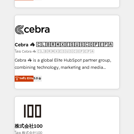
developers, designers, and marketers handles all
our commitment to data security and compliance. At
aspects of your HubSpot. ✨ 400+ global clients ✨
OneMetric, we help revenue teams focus on the
100+ seamless migrations from 15+ different CRMs
OneMetric that matters most: revenue.
✨ 100,000+ hours in HubSpot projects, 75+ full Hub
implementations, and 5,000+ pages ✨ CS: Clients
generating 7-digit MRR from inbound campaigns ✨
CS: 245% organic growth & +751% new visitors for a
Cebra 🦓 🇨🇱🇧🇷🇲🇽🇪🇸🇺🇸🇨🇴🇵🇪🇵🇦
full-funnel HubSpot project ✨ CS: 415% conversion
โดย Cebra 🦓 🇨🇱🇧🇷🇲🇽🇪🇸🇺🇸🇨🇴🇵🇪🇵🇦
boost with a new HubSpot site Recognized leaders:
Cebra 🦓 is a global Elite HubSpot partner group,
🏆 HubSpot Platform Migration Impact Award 🏆
combining technology, marketing and media
Clutch HubSpot Global Leader 🏆 Finalist: HubSpot
expertise across Latin America and Southern
ระดับ Elite
5.0
Inbound Campaign of the Year 🏆 Gold AVA Digital
Europe, with teams across 7 countries. Born in Chile,
Award for Best Website 🌟 Accreditations: CRM
we combine local insight with international reach to
Implementation, HubSpot Content Experience, CRM
help businesses grow through technology, creativity,
Data Migration & Custom Integration
AI and strategy. For over 12 years, we’ve delivered
500+ HubSpot implementations, building end-to-
end solutions that integrate CRM, AI automation,
inbound and loop marketing, content, and digital
株式会社100
creativity. Our multicultural team works in Spanish,
โดย 株式会社100