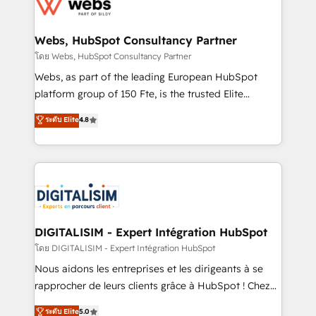
get more from your investment in HubSpot.
for driving growth. They are committed to helping
www.bbdboom.com
our customers grow and finding solutions that fit
their unique business needs. We are thrilled to have
Webs, HubSpot Consultancy Partner
Blue Frog in the HubSpot ecosystem leading the
โดย Webs, HubSpot Consultancy Partner
way for customers!" - Yamini Rangan, CEO of
Webs, as part of the leading European HubSpot
HubSpot “Our experience with the team at Blue Frog
platform group of 150 Fte, is the trusted Elite
has been nothing short of extraordinary. Their years
HubSpot CRM Partner offering you a roadmap on
ระดับ Elite
4.8
of experience and quality of skilled staff has earned
maximizing EBITDA and achieving Commercial
them a trusted reputation within the HubSpot
Excellence. With our targeted processes, we
ecosystem as a reliable partner capable of delivering
strengthen your digital transformation and minimize
remarkable experiences for our most sophisticated
costs. As HubSpot's Advanced Accredited CRM
clients.” - Brian Garvey, VP, Solutions Partner
Implementation partner, we provide expertise to
Program, HubSpot.
drive your business forward. Since 2015 we are fully
dedicated to HubSpot and with an experienced
DIGITALISIM - Expert Intégration HubSpot
team (50+), we work with reputable companies in
โดย DIGITALISIM - Expert Intégration HubSpot
B2B sectors such as manufacturing, SaaS and
Nous aidons les entreprises et les dirigeants à se
business services. We prepare a customized
rapprocher de leurs clients grâce à HubSpot ! Chez
business case that demonstrates the value and
DIGITALISIM, nous avons l'intime conviction que la
ระดับ Elite
5.0
impact of your digital transformation, including a