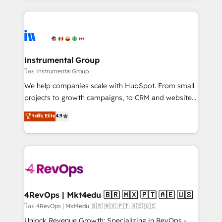
Breeze AI, custom agents, and APIs to remove
eminent solutions & integrations. Trust us to
manual work. ➤ Ongoing Management: Monthly
streamline your HubSpot experience. 🚀HubSpot
tune-ups, feature rollouts, adoption coaching. Buying
Elite Partners with 10+ years of HubSpot experience
HubSpot, switching to it, or reviving a stale portal?
🤝HubSpot Premier Integration partner 🤝Google
We are built for the work.
Premier Partner 2023 🌟5 HubSpot Accreditations 🌟
Instrumental Group
Won HubSpot Theme Challenge 2021 🌟INBOUND’19
โดย Instrumental Group
HubSpot Rising Star Why us? Harnessing the full
We help companies scale with HubSpot. From small
potential of the powerful HubSpot CRM. ✔️A team of
projects to growth campaigns, to CRM and websites.
HubSpot experts backed by over 10+ years of
Hire an agency that's experienced in every inch of
ระดับ Elite
4.9
HubSpot experience ✔️Flexible pricing models —
HubSpot and willing to work hand-in-hand with your
Hourly-fee (assigned one Dedicated HubSpot
team to simplify the complex and build a better
Admin); Monthly-fee (HubSpot Admin + Project
experience for your team and customers.
Manager); and Fixed Project Cost (as per
requirement). ✔️Helped over 25,000+ customers so
far with our HubSpot solutions. ✔️Bespoke apps &
on-demand bundle services. Connect with us today!
4RevOps | Mkt4edu 🇧🇷 🇲🇽 🇵🇹 🇦🇪 🇺🇸
โดย 4RevOps | Mkt4edu 🇧🇷 🇲🇽 🇵🇹 🇦🇪 🇺🇸
Unlock Revenue Growth: Specializing in RevOps -