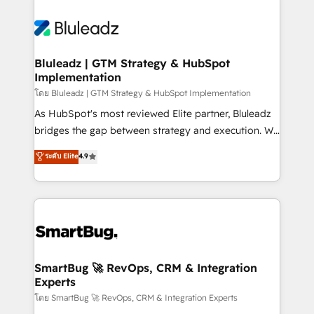
Bluleadz | GTM Strategy & HubSpot
Implementation
โดย Bluleadz | GTM Strategy & HubSpot Implementation
As HubSpot's most reviewed Elite partner, Bluleadz
bridges the gap between strategy and execution. We
don't just "set up tools" — we install the GTM
ระดับ Elite
4.9
Operating System (GTM OS) to align your leadership
and engineer a portal that drives predictable
revenue velocity. 🚀 GTM Strategy & Alignment
Workshops & Sprints: Identify "Valleys of Death"
stalling growth. Fix your ICP, Math, and Story to stop
"accelerating a mess." ⚙️ Elite Engineering & AI
Scalable Architecture: Zero-technical-debt setup
SmartBug 🚀 RevOps, CRM & Integration
Experts
across all Hubs, validated by our 7 HubSpot
Accreditations. AI-Powered RevOps: Breeze AI,
โดย SmartBug 🚀 RevOps, CRM & Integration Experts