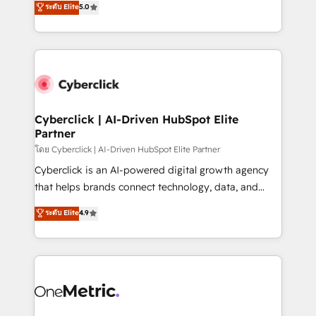
ระดับ Elite
5.0
the United States, EU, UAE, Mexico and Latin
Operating across the UK, Netherlands, Ireland, and
America. From casual user to super fan: make
Canada, we’ve delivered thousands of successful
HubSpot an experience you LOVE!
HubSpot projects for mid-market and enterprise
clients worldwide, with over 10 years experience. We
combine HubSpot, data, and AI to design connected
go-to-market systems that align people, process,
and technology for predictable, scalable revenue
Cyberclick | AI-Driven HubSpot Elite
Partner
growth. Our expertise spans RevOps, CRM and data
architecture, AI enablement, and strategic marketing,
โดย Cyberclick | AI-Driven HubSpot Elite Partner
delivered through our proprietary FLAIR framework
Cyberclick is an AI-powered digital growth agency
for responsible AI adoption. As a HubSpot Elite
that helps brands connect technology, data, and
Partner and ISO 27001:2022 certified consultancy,
creativity to achieve measurable results. Founded in
ระดับ Elite
4.9
we blend strategy, creativity, and technology to help
Barcelona and operating across Spain, LATAM, and
organisations scale smarter and grow stronger.
the UK, we support global companies in building
smarter marketing, sales, and customer success
strategies. As the only HubSpot Elite Partner in
Iberia (Spain & Portugal), we combine human insight
with intelligent automation to drive sustainable