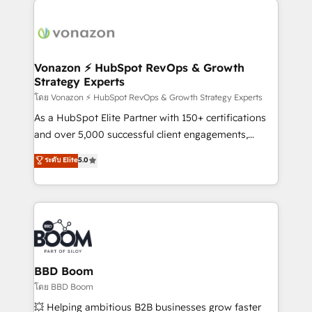
ambitieuses, des grands groupes voulant aller au-
delà d’une simple transformation digitale et des
startups florissantes. Nos 3 grandes expertises sont :
➤ L’intégration de CRM et de méthodologie RevOps
Vonazon ⚡ HubSpot RevOps & Growth
Strategy Experts
pour aligner les équipes marketing, commerciales et
support client (data migration, synchronisation API,
โดย Vonazon ⚡ HubSpot RevOps & Growth Strategy Experts
audit et maintenance) ➤ La création de sites internet
As a HubSpot Elite Partner with 150+ certifications
de conversion qui transforment les visiteurs en
and over 5,000 successful client engagements,
opportunités d'affaires ➤ La mise en place de
Vonazon turns marketing complexity into
ระดับ Elite
5.0
stratégies d'acquisition marketing (SEO, SEA,
measurable, scalable growth. From onboarding to
inbound, automatisation marketing, ABM, IA,
enterprise-grade campaigns, our in-house team
emailing) Informations clés : - 10 ans d'expérience -
builds scalable strategies that drive long-term
100+ intégrations CRM HubSpot réussies - 40
revenue. ⚙️ HubSpot Integration & Optimization •
experts conseil - 150 certifications HubSpot
Seamless CRM, CMS, and automation setup •
cumulées
Complex platform migrations and data cleanups •
Custom APIs and third-party integrations 📈 End-to-
BBD Boom
End Revenue Acceleration • Lifecycle marketing and
โดย BBD Boom
pipeline growth programs • Sales enablement tools
💥 Helping ambitious B2B businesses grow faster