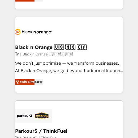
réussite des entreprises passe par l’innovation web,
detailed financial rationale with a focus on ROI and
le marketing digital, et la relation client ! C'est
TCO. As a trusted extension of your team, we
pourquoi, nos experts sont à la fois capables de
believe in the power of partnership. Together, we
gérer votre projet de création de site internet, votre
embark on a transformational journey that sets your
référencement, votre stratégie digitale et le pilotage
business up for long-term success. Unlock your
et l'intégration d'HubSpot ! Les grandes phases d'un
business. If not now, when?
projet HubSpot avec DIGITALISIM : 🧽 Nettoyage,
Black n Orange 🇺🇸 🇲🇽 🇨🇦
migration et intégration des bases de données. 🚀
โดย Black n Orange 🇺🇸 🇲🇽 🇨🇦
Développement des interfaces avec vos logiciels
We don’t just optimize — we transform businesses.
métiers ⚙️ Configuration de la plateforme HubSpot
At Black n Orange, we go beyond traditional Inbound
📈 Configuration de rapports et tableaux de bord 🤝
Marketing with our exclusive methodologies:
ระดับ Elite
5.0
Book Process & Guidelines utilisateurs 🎓
BOOMS and BOOST. Together, they form a powerful
Formations des utilisateurs
combination that has driven success for over 800
businesses worldwide. As Elite HubSpot Partners, we
specialize in crafting high-performance growth
strategies that integrate data-driven marketing,
automation, and revenue intelligence to help
companies scale faster and smarter. 🔹 BOOMS:
Parkour3 / ThinkFuel
Demand generation for all your buyers With BOOMS,
โดย Parkour3 / ThinkFuel