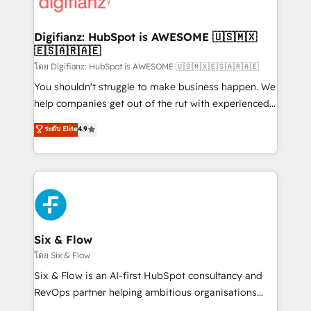
supercharge revenue operations Key services: • CRM
investment
Implementation • Systems Integration • Digital
Transformation / Web Development • RevOps &
Digifianz: HubSpot is AWESOME 🇺🇸🇲🇽
🇪🇸🇦🇷🇦🇪
Sales Consulting • Marketing Automation What
makes us different? 🚀 Top 0.5% of global HubSpot
โดย Digifianz: HubSpot is AWESOME 🇺🇸🇲🇽🇪🇸🇦🇷🇦🇪
agencies ⚙️ The strongest technical ability and
You shouldn't struggle to make business happen. We
integration capabilities 💼 Consultative, long-term
help companies get out of the rut with experienced,
partners who will embed ourselves into your
process-oriented teams implementing HubSpot
ระดับ Elite
4.9
business, processes and systems 🏢 We specialise in
Marketing, Sales, Service, CMS and Operations Hub,
working with mid-market and enterprise
so selling and actually engaging with your customers
organisations, global organisations and those with
feels easy and pain-free. We are a top ranked
complex use cases 🏆 CRM Implementation,
HubSpot Elite Partner, winner of Rookie of the Year
Platform Enablement, Custom Integration and
and Customer First Awards, 4.9/5 rating in HubSpot
Onboarding Accredited 🔐 ISO27001 & ISO9001
Reviews and 4.9/5 rating in Clutch Reviews. Digifianz
Certified
helps the following industries: logistics & 3PL, home
Six & Flow
improvement & construction, branding and
โดย Six & Flow
commercialization, real estate, health, education,
Six & Flow is an AI-first HubSpot consultancy and
SaaS, Software Dev & IT and consulting, make the
RevOps partner helping ambitious organisations
most out of their HubSpot experience operating in
grow with clarity, confidence, and intelligence.