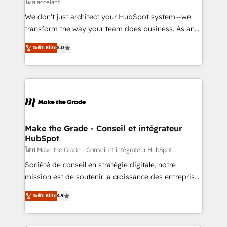
across offices and consulting teams in the UK, USA,
โดย accelant
Canada, Germany, France, Belgium, Singapore, and
We don’t just architect your HubSpot system—we
South Africa. Certified compliant with ISO/IEC
transform the way your team does business. As an
27001:2022 and ISO 9001:2015 across all seven
Elite HubSpot Solutions Partner, we specialize in
ระดับ Elite
5.0
international offices and 175+ employees.
creating tailored, end-to-end CRM solutions that
accelerate growth, improve operational efficiency,
and ensure faster time to value on HubSpot. What
sets us apart? Our people-centric approach. From
day one, our team takes the time to deeply
understand your unique needs, crafting custom
strategies that deliver impactful results. Our mission
Make the Grade - Conseil et intégrateur
HubSpot
is to empower you to unlock HubSpot’s full potential
—faster. Through expert training, unmatched
โดย Make the Grade - Conseil et intégrateur HubSpot
responsiveness, and ongoing support, we equip
Société de conseil en stratégie digitale, notre
your team to adopt new systems with confidence
mission est de soutenir la croissance des entreprises
and achieve a unified, data-driven approach to
B2B à travers l’acquisition de nouveaux clients,
ระดับ Elite
4.9
customer engagement.
l'intégration CRM et le développement des revenus
auprès de vos comptes existants. En France et à
l'international, nous travaillons avec des ETI