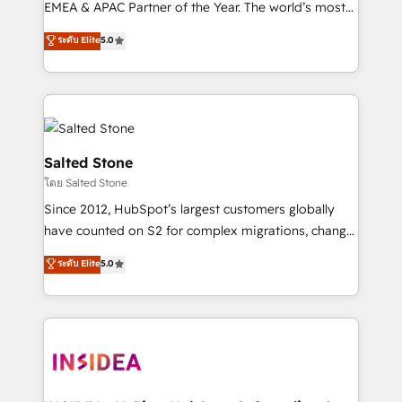
EMEA & APAC Partner of the Year. The world’s most
experienced and fully accredited HubSpot Solutions
ระดับ Elite
5.0
Partner. 🚀 With 2,750+ HubSpot projects delivered
and 370+ specialists across EMEA, APAC and NAM,
we de-risk complex CRM programmes and
accelerate ROI across every HubSpot Hub. 🧭 From
multi-region migrations to AI-powered automation,
we turn complexity into clarity, human at global
Salted Stone
scale. 🏆 HubSpot’s CEO called us “the partner of the
โดย Salted Stone
future.” Others agree it is proof of trust built through
Since 2012, HubSpot’s largest customers globally
measurable impact.
have counted on S2 for complex migrations, change
management, systems integration, and creative
ระดับ Elite
5.0
solutions that deliver measurable impact and
transform brand experiences As one of the few full-
service creative agencies in the HubSpot
ecosystem, we blend strategy, technology, & award-
winning design to build scalable, globally
regionalized HubSpot websites, integrated