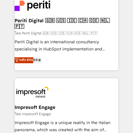
DX × AI推進のPMO伴走支援 複数部門をまたぐDX×AI変
and—most importantly—simple. That’s why we lean
革を、構想から実装・定着までPMOとして主導。「設
into bold ideas and shape them into thoughtful
定の代行ではなく、設計の責任」を引き受け、部門横断
products and strategies that actually make a
Periti Digital 🇬🇧 🇺🇸 🇮🇪 🇨🇦 🇩🇪 🇳🇱
の統合・浸透・変革管理を実行します。 ▸ CMS戦略設
🇵🇹
difference.
計・構築：リード獲得・CVR・SEOを前提にした情報設
โดย Periti Digital 🇬🇧 🇺🇸 🇮🇪 🇨🇦 🇩🇪 🇳🇱 🇵🇹
計・導線設計・テンプレート設計をContent Hubで一体
Periti Digital is an international consultancy
提供。 ▸ 既存CRM・MAからの移行支援：Salesforce・
specialising in HubSpot implementation and
Marketo・Pardot等からの移行、カスタム設計、履歴
Antropic's Claude business transformation, with
データ移行と活用設計まで。 ▸ AEO対応：ChatGPT・
ระดับ Elite
5.0
offices in Dublin, Munich, Rotterdam, Lisbon, and
Perplexity等のAI検索からの流入・引用を前提にコンテ
New York. We help organisations unlock their full
ンツとサイト構造を最適化。 🏆 なぜ100incを選ぶの
revenue potential by deeply integrating core
か？ ✓ HubSpot Eliteパートナー認定 ✓ HubSpotアワ
business systems, ERP, e-commerce platforms, and
ード受賞・HUGリーダー ✓ ISO27001:2022 /
beyond, with HubSpot, and layering Anthropic's
ISO9001:2015 取得 ✓ 400社以上の導入実績 ✓
Claude AI across the processes that matter most.
HubSpot大百科 出版 CRM・AI活用に関するご相談、現
From automating complex workflows to surfacing
Impresoft Engage
状整理の壁打ちなど、構想段階からお気軽にお問い合わ
insights buried in data, we build intelligent systems
โดย Impresoft Engage
せください。
that think, connect, and scale. Our approach goes
Impresoft Engage is a unique reality in the Italian
beyond configuration. We embed ourselves in our
panorama, which was created with the aim of