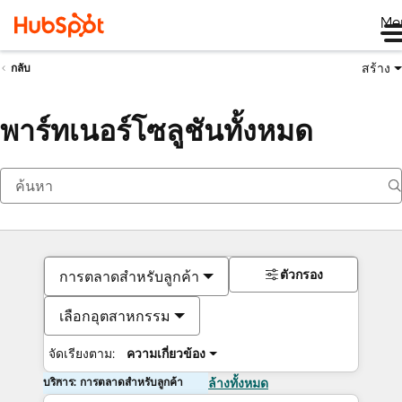
Me
สร้าง
กลับ
พาร์ทเนอร์โซลูชันทั้งหมด
ตัวกรอง
การตลาดสำหรับลูกค้า
เลือกอุตสาหกรรม
จัดเรียงตาม:
ความเกี่ยวข้อง
บริการ: การตลาดสำหรับลูกค้า
ล้างทั้งหมด