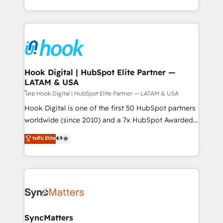
HubSpot partners 🔄 Top 5% globally in client
you are too. Why Systony? - 20+ years of
retention 📅 8+ years of consistent results since 2017
experience with CRM, Marketing, Sales & Service
Who We Serve Revenue teams, marketing leaders,
implementations - 500+ successful onboardings -
and sales ops at mid-market companies ready to
Own back-end developers - Complex data
move beyond spreadsheets into unified systems
migrations (e.g. Salesforce, MS Dynamics, Perfect
that drive real business results.
View, SuperOffice) - Custom integrations (e.g. MS
Hook Digital | HubSpot Elite Partner —
LATAM & USA
Business Central, Navision, AX, SAP, Exact, AFAS) We
focus on growing B2B companies in the SME sector
โดย Hook Digital | HubSpot Elite Partner — LATAM & USA
such as manufacturing, SaaS, business services and
Hook Digital is one of the first 50 HubSpot partners
wholesaler companies. As an experienced HubSpot
worldwide (since 2010) and a 7x HubSpot Awarded
partner, we know how important user adoption is.
Elite Partner. With 500+ projects across the U.S.,
ระดับ Elite
4.9
That's why we have developed a step-by-step
Brazil, and LATAM, we combine global expertise with
implementation process that focuses on user
regional experience. Today, we are Brazil’s largest
adoption. We’re experts on connecting data,
HubSpot Elite Partner—trusted by companies across
technology and people with each other. Together we
the Americas to scale smarter. ⚙️ CRM
strive for optimal customer processes and
Implementation & Migration Onboarding across all
experiences. Systony – We believe you can grow!
Hubs, plus migrations from Salesforce, Pipedrive, RD
Station, Freshdesk, Intercom, and more. Custom
SyncMatters