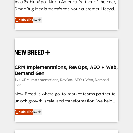
custom AI agents, and high-integrity migrations for
As a 3x HubSpot North America Partner of the Year,
total reporting clarity. Security & Compliance: SOC 2
SmartBug Media transforms your customer lifecycle
Type II and HIPAA attested for enterprise-grade data
into a revenue engine. Our unified ecosystem
ระดับ Elite
5.0
security. 🏆 Why Bluleadz? GTM OS Partner | 16+
includes specialized divisions Globalia (AI &
Years Experience | 1,000+ Five-Star Reviews
Software) and Point Success Media (Paid Media),
making this the official home for all three brands. 🔄
Implementation & Integration - Seamless migrations
and system integrations powered by Globalia’s
technical development team. - 19 HubSpot-certified
trainers to drive platform adoption. 📈 Revenue
CRM Implementations, RevOps, AEO + Web,
Demand Gen
Generation - Full-funnel marketing and high-
performance advertising via Point Success Media. -
โดย CRM Implementations, RevOps, AEO + Web, Demand
Gen
Expert deployment of Breeze AI and custom agents
New Breed is where go-to-market teams partner to
to automate growth. 🏆 Elite Excellence - 8 platform
unlock growth, scale, and transformation. We help
accreditations and deep HIPAA-compliance
companies activate HubSpot’s AI-powered
expertise. - A team of 250+ experts dedicated to
ระดับ Elite
5.0
customer platform and operationalize HubSpot’s
your resilient growth.
Loop Marketing framework through expert-led
services, smart agents, and purpose-built apps,