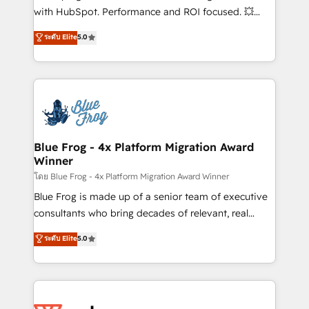
and CRM optimization • Retention strategies with
with HubSpot. Performance and ROI focused. 💥
customer journey mapping 🏅 Elite-Level HubSpot
BBD Boom is the HubSpot partner that can help you
ระดับ Elite
5.0
Execution • 750+ onboardings and 2,000+
to HubSpot Better. We work with your teams to
implementations • Deep expertise across marketing,
solve all your HubSpot challenges and improve user
sales, and service hubs • Built-in flexibility for
adoption, sales process and marketing results.
startups to global brands
Services 📚 Onboarding your team to HubSpot for
the first time 🔧 Designing and optimising your
HubSpot set-up for better results 🌐 Website design
and build using HubSpot 🔌 Integrating HubSpot
Blue Frog - 4x Platform Migration Award
Winner
with other systems 🎓 Training your teams to be
HubSpot pros 📊 Lead generation services using
โดย Blue Frog - 4x Platform Migration Award Winner
HubSpot Why us? - SIX HubSpot Accreditations -
Blue Frog is made up of a senior team of executive
awarded by HubSpot after a rigorous process for
consultants who bring decades of relevant, real
CRM, Solutions Architecture, Onboarding , Data
world experience to our client engagements. "Blue
ระดับ Elite
5.0
Migration, Custom Integration & Platform
Frog is a top, trusted partner in HubSpot's
Enablement -Onboarded over 500 businesses to
ecosystem for a reason. Their team brings over a
HubSpot -Top 1% of partners worldwide -In-house
decade of experience to the table, along with deep
team of 25+ experts Contact us today to help you
knowledge of the HubSpot platform and strategies