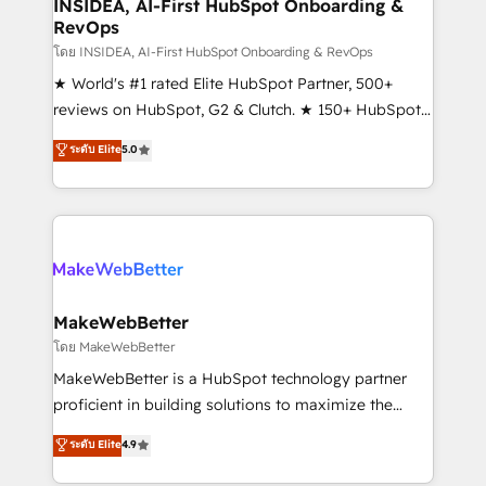
marketing campaigns, & RevOps frameworks that
INSIDEA, AI-First HubSpot Onboarding &
RevOps
fuel long-term success We connect the entire
customer lifecycle through seamless integrations,
โดย INSIDEA, AI-First HubSpot Onboarding & RevOps
ensure long-term adoption with change-
★ World's #1 rated Elite HubSpot Partner, 500+
management programs, and align marketing, sales,
reviews on HubSpot, G2 & Clutch. ★ 150+ HubSpot
and service to drive sustainable growth With 6 key
Certified Experts & Trainers across the team ★
ระดับ Elite
5.0
HubSpot accreditations and experience across
1,500+ implementations across five continents ★ AI-
hundreds of organizations in dozens of industries,
First, RevOps-led, Onboarding obsessed ★
there’s a good chance one of our globally integrated
Company of the Year 2024/25 INSIDEA helps
teams has worked with clients just like you Let’s
growing companies turn HubSpot into a revenue
explore whether S2 is the partner you’ve been
engine. We onboard your team, migrate your data,
looking for...and get your next big initiative moving!
and build AI-powered workflows that drive adoption
from week one, in your time zone. What we do ➤
MakeWebBetter
Onboarding: Live in weeks, with workflows built
โดย MakeWebBetter
around your business, not a template. ➤ Migration:
MakeWebBetter is a HubSpot technology partner
Move from any legacy CRM. Zero downtime, full data
proficient in building solutions to maximize the
integrity. ➤ Implementation: Configure HubSpot to
operational efficiency of HubSpot. The fastest-
ระดับ Elite
4.9
run your revenue process. Sales, marketing, and
growing tech-enabler & facilitator, MakeWebBetter,
service wired together. ➤ AI and Integrations: Layer
hands you the blend of HubSpot expertise &