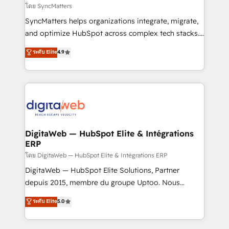
objects, automations, and integrations built for
โดย SyncMatters
growth. 🚀 AI-Driven GTM Orchestration Unify
SyncMatters helps organizations integrate, migrate,
HubSpot with LinkedIn, WhatsApp, email, paid
and optimize HubSpot across complex tech stacks.
media, and AI voice to drive pipeline. 🤖 AI Custom
From CRM data migrations to real-time integrations
ระดับ Elite
4.9
Agent Development Deploy AI agents for
and portal consolidations, we ensure clean, reliable
prospecting, follow-ups, service triage, and
data across every system. Core Solutions: -
knowledge retrieval—built in HubSpot. ⚡ Fast-Track
HubSpot CRM Data Migration - Custom HubSpot
& Growth-Track Services Fast-Track: Rapid HubSpot
Integrations (ERP, SaaS, APIs) - Real-Time Data
onboarding in weeks Growth-Track: Unlock
Synchronization - HubSpot Portal Consolidation -
advanced optimization & adoption 📍 São Paulo, BR
Data Quality & Deduplication Use Cases: - Salesforce
• Des Moines, IA • New York, NY
to HubSpot migrations - HubSpot and NetSuite or
DigitaWeb — HubSpot Elite & Intégrations
ERP
ERP integrations - Multi-system data
synchronization - Fixing broken or unreliable
โดย DigitaWeb — HubSpot Elite & Intégrations ERP
integrations Trusted by RevOps teams to manage
DigitaWeb — HubSpot Elite Solutions, Partner
complex, high-risk CRM migrations and integrations.
depuis 2015, membre du groupe Uptoo. Nous
aidons les ETI et PME B2B à unifier Marketing,
ระดับ Elite
5.0
Ventes et Service sur HubSpot grâce à la Revenue
Architecture : alignement des équipes, pipeline