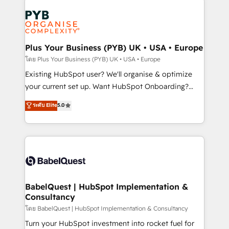
Accreditations. Based in Canada (coast to coast), our
Zoho, Pardot, Marketo, Microsoft Dynamics, Wix,
services are offered in both English & French.
WordPress and legacy CRMs, turning fragmented
systems into unified, growth-ready HubSpot
architectures that accelerate revenue operations and
Plus Your Business (PYB) UK • USA • Europe
performance. - Multi-object CRM migration, cleanup,
โดย Plus Your Business (PYB) UK • USA • Europe
and implementation. - Pre-built and custom
Existing HubSpot user? We'll organise & optimize
integrations across your full tech stack. - Custom
your current set up. Want HubSpot Onboarding?
object setup, CMS builds, and full-funnel automation.
We'll customise your CRM & automate your business
ระดับ Elite
5.0
- Dashboards, lifecycle campaigns, and lead
processes. Welcome to our Profile! We can help
nurturing sequences. - Cross-hub setup across
with... • CRM implementation, reports & workflows,
Marketing, Sales, Operations, and Service Hubs. -
and team training • CRM migration: Salesforce,
Ongoing optimization, managed support, and
Pipedrive, Dynamics etc • Technical projects inc.
scalable retainers. Let’s make HubSpot your most
Custom API integrations & ERP systems inc. SAP and
powerful growth engine. Built to convert, scale, and
Netsuite A little about us... • Boutique 'Elite' Team (12
drive results.
super skilled members) • 150+ Clients for Sales Hub,
BabelQuest | HubSpot Implementation &
Consultancy
Marketing Hub, Service Hub, Data Hub and Website
(CMS) • ISO/IEC 27001:2022, ISO 9001:2015 and
โดย BabelQuest | HubSpot Implementation & Consultancy
now... ISO 42001: 2023 certified • Exclusive AI
Turn your HubSpot investment into rocket fuel for