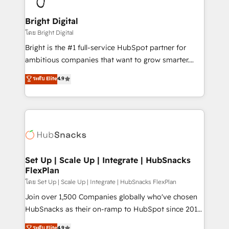
Award 🏆2022 Platform Migration Excellence Impact
Award 🏆2020 Elite Solutions Partner 🏆2019
Bright Digital
Integrations HubSpot Impact Award 🏆2019
โดย Bright Digital
Marketing Enablement HubSpot Impact Award 🏆
Bright is the #1 full-service HubSpot partner for
2018 Website Design HubSpot Impact Award 🏆2017
ambitious companies that want to grow smarter.
Website Design HubSpot Impact Award 🏆2016
From HubSpot onboarding, to training, from
ระดับ Elite
4.9
Growth-Driven Design Agency of the Year 🏆2016
developing a new website to lead generation and
Sales Enablement HubSpot Impact Award 🏆2015
digital marketing; we do it all (and with great
Growth-Driven Design Agency of the Year 🏆2015
results)! In short, our services include: - HubSpot
Became the 5th Agency to reach Diamond 🏆2014
consultancy: onboarding, training, data migration -
HubSpot COS Performance Award 🏆2014 HubSpot
HubSpot development: websites, custom modules,
COS Design Award 🏆2013 HubSpot Marketplace
integrations - Marketing & sales solutions: digital
Provider of the Year 🏆2011 Became a HubSpot
marketing, advertising, campaigns, content and
Set Up | Scale Up | Integrate | HubSnacks
Partner 📆Founded in 1997
FlexPlan
design We connect people, data and technology to
improve customer experiences. With our bright
โดย Set Up | Scale Up | Integrate | HubSnacks FlexPlan
people, exciting ideas and can-do mentality, we
Join over 1,500 Companies globally who've chosen
ensure revenue growth on a daily basis. So tell us
HubSnacks as their on-ramp to HubSpot since 2014
your challenge; our passionate and growth driven
Simple pay-as-you-go plans that accelerate value...
ระดับ Elite
4.9