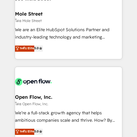
a maior parceira da HubSpot na América Latina e
inside HubSpot. 🏆 Industry Experience: 🏥
líder no ranking global de sucesso do cliente da
Healthcare: HIPAA implementations; secure data
Mole Street
HubSpot.
workflows 💼 Financial Services: compliant
โดย Mole Street
workflows; audit-ready reporting ⚖️ Legal: client
We are an Elite HubSpot Solutions Partner and
intake; pipeline and document workflows 🛒 E-
industry-leading technology and marketing
Commerce: Shopify, WooCommerce; lifecycle and
consultancy. Our focus is on enterprise and mid-
ระดับ Elite
5.0
revenue automation 🏢 Real Estate: deal pipelines;
market B2B companies globally that want a strategic
portfolio and lifecycle management 🏭
approach to execute their goals through creative
Manufacturing: ERP integrations; operational
applications of our solutions; Technical HubSpot
alignment 🛡️ Compliance & Data Considerations:
Consulting, Content Marketing, Growth-Driven
HIPAA-aware; CASL-compliant; GDPR-ready
Design, Migrations + Integrations. Mole Street’s
implementations where required 💡 Why 500+
mission is empowering others to realize their
Clients Choose Us: Elite Partner; technical, fast, and
greatness, which is achieved through creating
Open Flow, Inc.
built to scale.
absolute clarity, derived from a well-defined
โดย Open Flow, Inc.
strategy, executed well, and reported on with clear
We’re a full-stack growth agency that helps
results. The culture is driven by core values; Joy, Grit,
ambitious companies scale and thrive. How? By
Accountability, Curiosity, Authenticity, Growth
upgrading and streamlining every single revenue-
ระดับ Elite
5.0
Mindedness, and Clarity. We are driven to win for the
generating aspect of your business. We’re proud