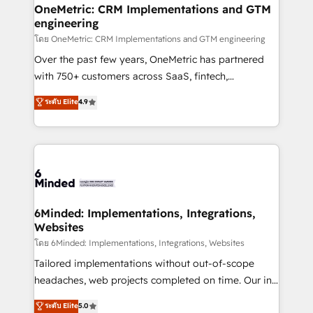
growth. Our multidisciplinary team designs solutions
OneMetric: CRM Implementations and GTM
engineering
that simplify complexity, boost performance, and
turn innovation into real impact. 🌍 Highlights •
โดย OneMetric: CRM Implementations and GTM engineering
HubSpot Partner since 2012 • 2022 EMEA Impact
Over the past few years, OneMetric has partnered
Award: Best Integration • 150+ successful HubSpot
with 750+ customers across SaaS, fintech,
projects • Clients in 30+ industries • Proprietary
healthcare, real estate, and other industries. With
ระดับ Elite
4.9
technology for integrations • Multilingual team:
150+ HubSpot-certified experts, we deliver scalable
English, Spanish, Portuguese & Italian 👉 Grow
solutions to complex GTM and RevOps challenges.
smarter with AI and HubSpot.
Our Expertise 🔹 Onboarding & Implementation:
Accredited HubSpot Partner, ensuring smooth setup
tailored to your GTM motion. 🔹 Migrations:
Accredited HubSpot Partner, ensuring migration
from other CRMs to HubSpot without data loss or
6Minded: Implementations, Integrations,
Websites
downtime. 🔹 RevOps Strategy: Align teams,
processes, and data to drive revenue efficiency. 🔹
โดย 6Minded: Implementations, Integrations, Websites
Integrations: Connect HubSpot with your tech stack
Tailored implementations without out-of-scope
for better adoption. 🔹 Custom Solutions: Build
headaches, web projects completed on time. Our in-
tailored apps, workflows, and configurations. We are
house team of certified CRM architects, experts,
ระดับ Elite
5.0
SOC 2 Type II and ISO 27001 certified, reinforcing