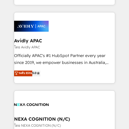
collective good of the company and its clientele, and
HubSpot Elite Solutions Partners and devout CRM
dedicated to breaking the mold from the agency of
nerds who can harness HubSpot’s custom digital
the past into the consultancy of the future. Great
tools to improve each touchpoint of your customer
things are happening.
experience. Working hand-in-hand with your team,
we’ll assemble a RevOps machine that drives more
traffic, generates better leads and crushes your
Avidly APAC
revenue goals. We've worked with thousands of
โดย Avidly APAC
HubSpot customers and we'd love to work with you
Officially APAC's #1 HubSpot Partner every year
too! Clients come to us for: Advanced CRM solutions
since 2019, we empower businesses in Australia,
System Integrations both Custom and Native to
New Zealand, and globally to realise their full
ระดับ Elite
5.0
HubSpot Data System Migrations between systems
potential through enterprise HubSpot CRM
to HubSpot New lead generation strategies Time-
implementation. And we deliver best practice across
saving automations Fresh growth campaigns Robust
the whole HubSpot platform, covering marketing,
help desk Unified revenue operations Dynamic
sales, service, CMS and integrations. We work with
website development Award-winning creative
all businesses, from start-up to Enterprise, and have
design We live and breathe HubSpot and are ready
delivered the largest HubSpot implementations in
to take on real challenges!
the world. Our human approach to digital
NEXA COGNITION (N/C)
transformation is designed for businesses who want
โดย NEXA COGNITION (N/C)