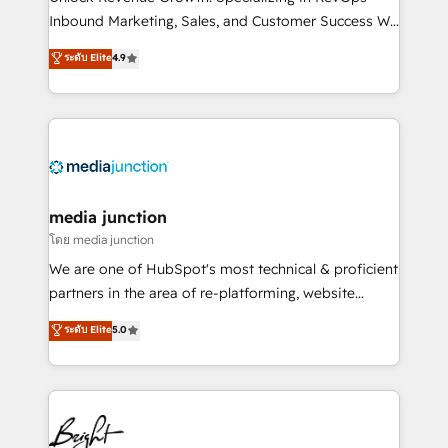
Inbound Marketing, Sales, and Customer Success We
specialize in driving revenue growth for companies
ระดับ Elite
4.9
across industries through tailored marketing, sales,
and customer success strategies, utilizing RevOps
methodologies. As Latin America's largest HubSpot
partner and a global leader in education market, we
offer unparalleled insights. Operating in five
countries—Brazil, UAE (Abu Dhabi/Dubai/Sharjah),
Mexico, USA, and Portugal—we've executed over a
media junction
hundred successful operations. Our approach,
โดย media junction
rooted in RevOps principles, integrates analysis,
We are one of HubSpot's most technical & proficient
training, planning, and qualification. Leveraging
partners in the area of re-platforming, website
technology, data analytics, CRM optimization, and
design & development. We specialize in multi-hub
ระดับ Elite
5.0
inbound marketing tactics, we focus on
implementations for mid-market & enterprise
understanding, nurturing, and converting leads.
companies. We are woman-owned, powered by
Partner with us to unlock your business's full
coffee, and we ❤️ dogs. We produce award-winning
potential and achieve sustained growth in today's
work for our clients. 🏆2023 Technical Expertise
competitive market.
Impact Award 🏆2022 Technical Expertise Impact