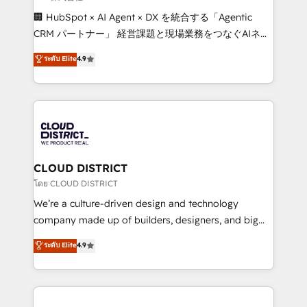
Portuguese, and English to design scalable strategies
🏢 HubSpot × AI Agent × DX を統合する「Agentic
that drive measurable growth. 🌎 Highlights: • 10+
CRM パートナー」 経営課題と現場業務をつなぐAIネイ
years as a HubSpot partner. • 2023 Impact Awards:
ティブ・エージェンシーとして、HubSpot Eliteの実装
ระดับ Elite
4.9
Platform Migration Excellence. • Top 3 Partner of the
力で顧客フロント業務を再設計します。 💡 100inc は何
Year LATAM 2022, 2023, 2024, 2025. • Partner of the
をする会社か？ HubSpotを共通基盤に、AIエージェン
Year 2024. • Organizer of Aliados.ai (AI, marketing &
トを組み込んだ顧客フロント業務（マーケティング・営
tech global congress). 👉 Ready to scale your
業・CS）を組織全体で設計・実装する日本のAIネイテ
business with HubSpot? Let Cebra’s experts help
ィブ・エージェンシーです。事業部・グループ会社・部
you grow faster, smarter, and with impact.
門が分立する組織で、データと業務プロセスのサイロ化
を、CRMを軸とした全社共通基盤に再構築します。意
CLOUD DISTRICT
思決定者・PMO・現場担当者に並走します。 1️⃣
โดย CLOUD DISTRICT
HubSpot導入・活用支援 顧客データの一元化から、
We’re a culture-driven design and technology
GTMの見える化・自動化まで。全Hub統合運用、デー
company made up of builders, designers, and big
タ品質設計、グループ横断のCRM統合に対応します。
thinkers. We blend strategy, design, and
ระดับ Elite
4.9
2️⃣ AIエージェント組織構築 営業・マーケティング業務
development—always fueled by curiosity—to turn
の一部をAIが自律実行する組織への移行を設計・実装。
ideas, opportunities, and challenges into meaningful
Breeze・Claude等をHubSpotと連携させ、役割定義・
experiences. To us, technology is more than just
運用ルール・成果指標まで含めて設計します。 3️⃣ 全社
code; it’s about creating things that are useful, cool,