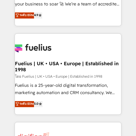
'GuardHub' governance framework, based on ISO
your business to soar 🚀 We’re a team of accredited
42001 - helping you 'organise complexity' 𝗥𝗲𝗮𝗱𝘆
HubSpot experts ready to help you. We can
ระดับ Elite
4.9
𝗳𝗼𝗿 𝘁𝗵𝗲 𝗻𝗲𝘅𝘁 𝘀𝘁𝗲𝗽? Click the 👈 '𝗖𝗼𝗻𝘁𝗮𝗰𝘁
implement the platform into complex business
𝗯𝘂𝘀𝗶𝗻𝗲𝘀𝘀' button to get in touch (𝘸𝘦'𝘳𝘦 𝘴𝘶𝘱𝘦𝘳
environments, optimise what you've got and make
𝘳𝘦𝘴𝘱𝘰𝘯𝘴𝘪𝘷𝘦)
sure you can actually use it, build your website in
HubSpot or create an inbound marketing strategy
for you and execute it on HubSpot. We are on the
G-Cloud 14 CCS (Crown Commercial Service)
framework, meaning we've been accredited by
Fuelius | UK • USA • Europe | Established in
1998
HubSpot and vetted by the CCS, which means we
can support public sector companies as well the
โดย Fuelius | UK • USA • Europe | Established in 1998
other ones listed in our profile. Our services: -
Fuelius is a 25-year-old digital transformation,
HubSpot implementation - HubSpot CMS website
marketing automation and CRM consultancy. We
build We can do lots of things. But everything we do
enable mid-market and enterprise clients to
ระดับ Elite
5.0
is there for you to: - Grow revenue, and run your
maximise their return from digital and fuel their
business more efficiently - Build stronger
growth. We modernise platforms, streamline
relationships with customers - Make better
operations that are causing inefficiencies, improve
decisions with data - Find a new voice and reach
customer experiences, integrate systems, and
more people - Get the most out of your HubSpot