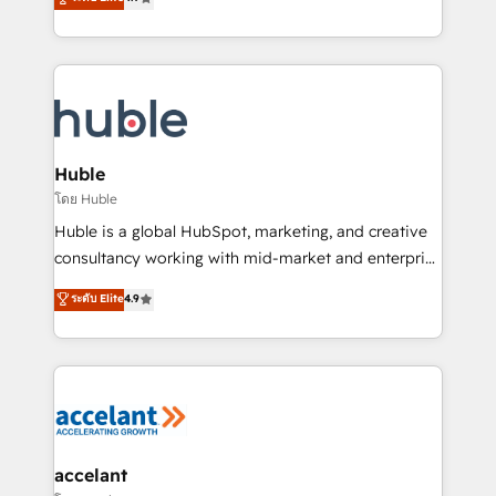
team of 100+ experts is ready for you! Driving digital
1️⃣ Set Up | Onboarding New or Check-fixing existing
growth | www.brightdigital.com
HubSpot portals 2️⃣ Scale Up | 100% HubSpot Task
Execution... Global 24/7 ... All Experts 3️⃣ Integrate |
your entire Tech Stack with Custom Integrations
Slash months from your API Integration project... ⬅️
Click "Contact Business" ⬅️ to access 150+ Kickstart
Integration templates that put HubSpot in the center
Huble
of your tech stack, syncing... 🛍️ Shopify or
โดย Huble
WooCommerce 💲 Stripe or Paypal 💰 Sage or
Huble is a global HubSpot, marketing, and creative
Netsuite 🤖 Google or Microsoft ✍️ DocuSign or
consultancy working with mid-market and enterprise
PandaDoc 🌐 Avalara or Quaderno HubSnacks holds
businesses. We go beyond implementation, shaping
ระดับ Elite
4.9
the rare Advanced "Custom Integrations"
the strategy, processes, and teams that turn
Accreditation, securely sync data across... 🔄 any
HubSpot into a genuine growth engine. Named
apps, in any direction. Stuck on your old CRM..?
HubSpot's Global Partner of the Year in 2024,
Migrate | seamlessly off your old CRM onto a clean
consistently ranked among their top 5 partners
new HubSpot portal with Advanced Website and
worldwide, and with over 15 years in the ecosystem,
CRM Migrations using our in-house "HubScrub" Tool.
Huble has built a track record that speaks for itself.
One company, one operating model, delivering
accelant