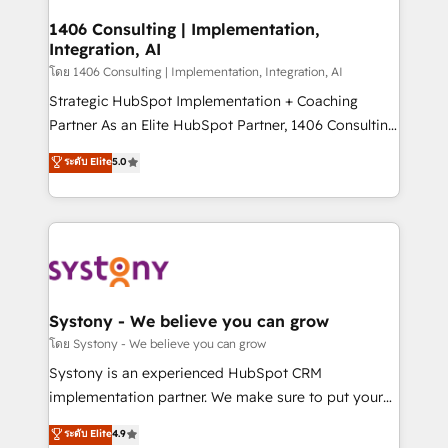
Technical Audit & Optimization Strategic Solutions: -
Revenue Operations - Inbound Marketing -
1406 Consulting | Implementation,
Integration, AI
Outbound Marketing - HubSpot CMS Website
Design & Development We empower our clients to
โดย 1406 Consulting | Implementation, Integration, AI
reach their full potential by providing transparent,
Strategic HubSpot Implementation + Coaching
relationship-driven support. With over 300 HubSpot
Partner As an Elite HubSpot Partner, 1406 Consulting
certifications and accreditations, we deliver both the
helps mid-market revenue teams transform how
ระดับ Elite
5.0
technical know-how and strategic guidance you
they sell, market, and serve. We don't just build your
need to succeed.
HubSpot—we teach your team to own it, then stay
to help you keep winning. What We Do ⚙️ CRM
Implementations across Marketing, Sales, Service,
Data & Content 📈 Sales & Marketing Alignment +
Revenue Team Enablement 🤖 Breeze AI & Custom
Agent Creation 🔄 Custom Integrations & Data
Systony - We believe you can grow
Migration Why 1406 We become part of your team.
โดย Systony - We believe you can grow
Your team learns while we build. We fix what others
Systony is an experienced HubSpot CRM
broke. Built for mid-market reality—practical
implementation partner. We make sure to put your
solutions that work with your actual headcount and
organization's needs and goals first and think along
ระดับ Elite
4.9
constraints. By the Numbers 🏆 Top 1% of all
with your organization. We are only satisfied once