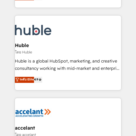
1️⃣ Set Up | Onboarding New or Check-fixing existing
growth | www.brightdigital.com
HubSpot portals 2️⃣ Scale Up | 100% HubSpot Task
Execution... Global 24/7 ... All Experts 3️⃣ Integrate |
your entire Tech Stack with Custom Integrations
Slash months from your API Integration project... ⬅️
Click "Contact Business" ⬅️ to access 150+ Kickstart
Integration templates that put HubSpot in the center
Huble
of your tech stack, syncing... 🛍️ Shopify or
โดย Huble
WooCommerce 💲 Stripe or Paypal 💰 Sage or
Huble is a global HubSpot, marketing, and creative
Netsuite 🤖 Google or Microsoft ✍️ DocuSign or
consultancy working with mid-market and enterprise
PandaDoc 🌐 Avalara or Quaderno HubSnacks holds
businesses. We go beyond implementation, shaping
ระดับ Elite
4.9
the rare Advanced "Custom Integrations"
the strategy, processes, and teams that turn
Accreditation, securely sync data across... 🔄 any
HubSpot into a genuine growth engine. Named
apps, in any direction. Stuck on your old CRM..?
HubSpot's Global Partner of the Year in 2024,
Migrate | seamlessly off your old CRM onto a clean
consistently ranked among their top 5 partners
new HubSpot portal with Advanced Website and
worldwide, and with over 15 years in the ecosystem,
CRM Migrations using our in-house "HubScrub" Tool.
Huble has built a track record that speaks for itself.
One company, one operating model, delivering
accelant
across offices and consulting teams in the UK, USA,
โดย accelant