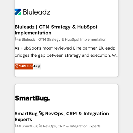
Bluleadz | GTM Strategy & HubSpot
Implementation
โดย Bluleadz | GTM Strategy & HubSpot Implementation
As HubSpot's most reviewed Elite partner, Bluleadz
bridges the gap between strategy and execution. We
don't just "set up tools" — we install the GTM
ระดับ Elite
4.9
Operating System (GTM OS) to align your leadership
and engineer a portal that drives predictable
revenue velocity. 🚀 GTM Strategy & Alignment
Workshops & Sprints: Identify "Valleys of Death"
stalling growth. Fix your ICP, Math, and Story to stop
"accelerating a mess." ⚙️ Elite Engineering & AI
Scalable Architecture: Zero-technical-debt setup
SmartBug 🚀 RevOps, CRM & Integration
Experts
across all Hubs, validated by our 7 HubSpot
Accreditations. AI-Powered RevOps: Breeze AI,
โดย SmartBug 🚀 RevOps, CRM & Integration Experts