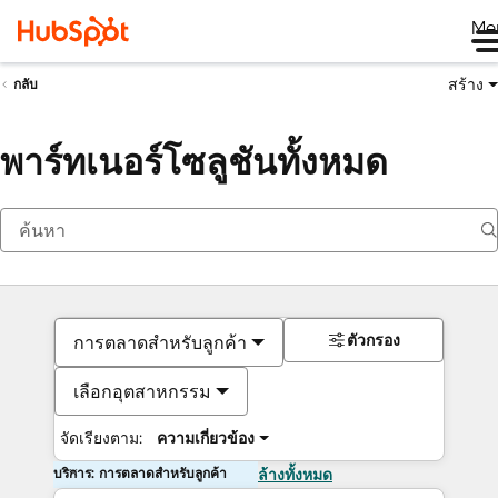
Me
สร้าง
กลับ
พาร์ทเนอร์โซลูชันทั้งหมด
ตัวกรอง
การตลาดสำหรับลูกค้า
เลือกอุตสาหกรรม
จัดเรียงตาม:
ความเกี่ยวข้อง
บริการ: การตลาดสำหรับลูกค้า
ล้างทั้งหมด