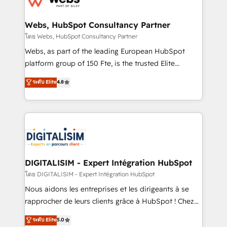
www.bbdboom.com
our customers grow and finding solutions that fit
their unique business needs. We are thrilled to have
Webs, HubSpot Consultancy Partner
Blue Frog in the HubSpot ecosystem leading the
โดย Webs, HubSpot Consultancy Partner
way for customers!" - Yamini Rangan, CEO of
Webs, as part of the leading European HubSpot
HubSpot “Our experience with the team at Blue Frog
platform group of 150 Fte, is the trusted Elite
has been nothing short of extraordinary. Their years
HubSpot CRM Partner offering you a roadmap on
ระดับ Elite
4.8
of experience and quality of skilled staff has earned
maximizing EBITDA and achieving Commercial
them a trusted reputation within the HubSpot
Excellence. With our targeted processes, we
ecosystem as a reliable partner capable of delivering
strengthen your digital transformation and minimize
remarkable experiences for our most sophisticated
costs. As HubSpot's Advanced Accredited CRM
clients.” - Brian Garvey, VP, Solutions Partner
Implementation partner, we provide expertise to
Program, HubSpot.
drive your business forward. Since 2015 we are fully
dedicated to HubSpot and with an experienced
DIGITALISIM - Expert Intégration HubSpot
team (50+), we work with reputable companies in
โดย DIGITALISIM - Expert Intégration HubSpot
B2B sectors such as manufacturing, SaaS and
Nous aidons les entreprises et les dirigeants à se
business services. We prepare a customized
rapprocher de leurs clients grâce à HubSpot ! Chez
business case that demonstrates the value and
DIGITALISIM, nous avons l'intime conviction que la
ระดับ Elite
5.0
impact of your digital transformation, including a
réussite des entreprises passe par l’innovation web,