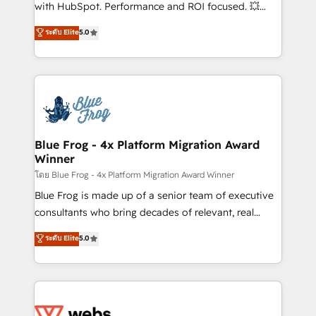
and CRM optimization • Retention strategies with
with HubSpot. Performance and ROI focused. 💥
customer journey mapping 🏅 Elite-Level HubSpot
BBD Boom is the HubSpot partner that can help you
ระดับ Elite
5.0
Execution • 750+ onboardings and 2,000+
to HubSpot Better. We work with your teams to
implementations • Deep expertise across marketing,
solve all your HubSpot challenges and improve user
sales, and service hubs • Built-in flexibility for
adoption, sales process and marketing results.
startups to global brands
Services 📚 Onboarding your team to HubSpot for
the first time 🔧 Designing and optimising your
HubSpot set-up for better results 🌐 Website design
and build using HubSpot 🔌 Integrating HubSpot
Blue Frog - 4x Platform Migration Award
Winner
with other systems 🎓 Training your teams to be
HubSpot pros 📊 Lead generation services using
โดย Blue Frog - 4x Platform Migration Award Winner
HubSpot Why us? - SIX HubSpot Accreditations -
Blue Frog is made up of a senior team of executive
awarded by HubSpot after a rigorous process for
consultants who bring decades of relevant, real
CRM, Solutions Architecture, Onboarding , Data
world experience to our client engagements. "Blue
ระดับ Elite
5.0
Migration, Custom Integration & Platform
Frog is a top, trusted partner in HubSpot's
Enablement -Onboarded over 500 businesses to
ecosystem for a reason. Their team brings over a
HubSpot -Top 1% of partners worldwide -In-house
decade of experience to the table, along with deep
team of 25+ experts Contact us today to help you
knowledge of the HubSpot platform and strategies
get more from your investment in HubSpot.
for driving growth. They are committed to helping