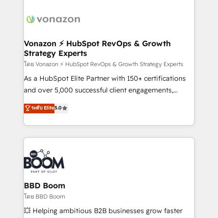
ambitieuses, des grands groupes voulant aller au-
delà d’une simple transformation digitale et des
startups florissantes. Nos 3 grandes expertises sont :
➤ L’intégration de CRM et de méthodologie RevOps
Vonazon ⚡ HubSpot RevOps & Growth
Strategy Experts
pour aligner les équipes marketing, commerciales et
support client (data migration, synchronisation API,
โดย Vonazon ⚡ HubSpot RevOps & Growth Strategy Experts
audit et maintenance) ➤ La création de sites internet
As a HubSpot Elite Partner with 150+ certifications
de conversion qui transforment les visiteurs en
and over 5,000 successful client engagements,
opportunités d'affaires ➤ La mise en place de
Vonazon turns marketing complexity into
ระดับ Elite
5.0
stratégies d'acquisition marketing (SEO, SEA,
measurable, scalable growth. From onboarding to
inbound, automatisation marketing, ABM, IA,
enterprise-grade campaigns, our in-house team
emailing) Informations clés : - 10 ans d'expérience -
builds scalable strategies that drive long-term
100+ intégrations CRM HubSpot réussies - 40
revenue. ⚙️ HubSpot Integration & Optimization •
experts conseil - 150 certifications HubSpot
Seamless CRM, CMS, and automation setup •
cumulées
Complex platform migrations and data cleanups •
Custom APIs and third-party integrations 📈 End-to-
BBD Boom
End Revenue Acceleration • Lifecycle marketing and
โดย BBD Boom
pipeline growth programs • Sales enablement tools
💥 Helping ambitious B2B businesses grow faster