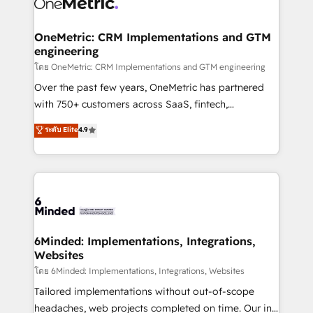
Iberia (Spain & Portugal), we combine human insight
with intelligent automation to drive sustainable
growth. Our multidisciplinary team designs solutions
OneMetric: CRM Implementations and GTM
engineering
that simplify complexity, boost performance, and
turn innovation into real impact. 🌍 Highlights •
โดย OneMetric: CRM Implementations and GTM engineering
HubSpot Partner since 2012 • 2022 EMEA Impact
Over the past few years, OneMetric has partnered
Award: Best Integration • 150+ successful HubSpot
with 750+ customers across SaaS, fintech,
projects • Clients in 30+ industries • Proprietary
healthcare, real estate, and other industries. With
ระดับ Elite
4.9
technology for integrations • Multilingual team:
150+ HubSpot-certified experts, we deliver scalable
English, Spanish, Portuguese & Italian 👉 Grow
solutions to complex GTM and RevOps challenges.
smarter with AI and HubSpot.
Our Expertise 🔹 Onboarding & Implementation:
Accredited HubSpot Partner, ensuring smooth setup
tailored to your GTM motion. 🔹 Migrations:
Accredited HubSpot Partner, ensuring migration
from other CRMs to HubSpot without data loss or
6Minded: Implementations, Integrations,
Websites
downtime. 🔹 RevOps Strategy: Align teams,
processes, and data to drive revenue efficiency. 🔹
โดย 6Minded: Implementations, Integrations, Websites
Integrations: Connect HubSpot with your tech stack
Tailored implementations without out-of-scope
for better adoption. 🔹 Custom Solutions: Build
headaches, web projects completed on time. Our in-