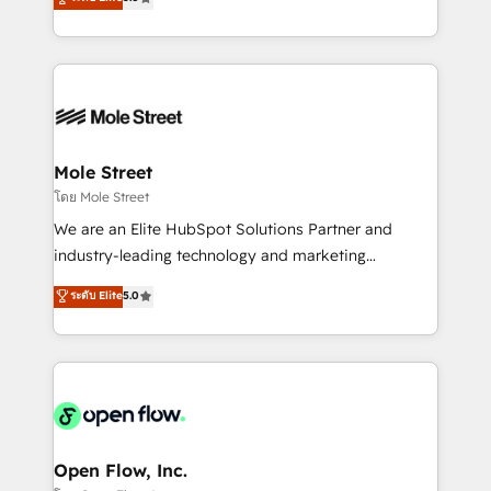
Oferecemos ainda agentes de IA especializados em
automation, and training built for adoption. ⚡ Highly
HubSpot que automatizam tarefas executam rotinas
Technical Execution: ERP, EMR and Custom
no CRM e mantêm os dados organizados, como um
Integrations; complex builds delivered in weeks, not
especialista operando a plataforma 24/7. Hoje 300+
months. 🤖 AI Consulting & Agents: AI-powered
empresas em 13 países utilizam a Nexforce. Somos
workflows; automation agents; process optimization
a maior parceira da HubSpot na América Latina e
inside HubSpot. 🏆 Industry Experience: 🏥
líder no ranking global de sucesso do cliente da
Healthcare: HIPAA implementations; secure data
Mole Street
HubSpot.
workflows 💼 Financial Services: compliant
โดย Mole Street
workflows; audit-ready reporting ⚖️ Legal: client
We are an Elite HubSpot Solutions Partner and
intake; pipeline and document workflows 🛒 E-
industry-leading technology and marketing
Commerce: Shopify, WooCommerce; lifecycle and
consultancy. Our focus is on enterprise and mid-
ระดับ Elite
5.0
revenue automation 🏢 Real Estate: deal pipelines;
market B2B companies globally that want a strategic
portfolio and lifecycle management 🏭
approach to execute their goals through creative
Manufacturing: ERP integrations; operational
applications of our solutions; Technical HubSpot
alignment 🛡️ Compliance & Data Considerations:
Consulting, Content Marketing, Growth-Driven
HIPAA-aware; CASL-compliant; GDPR-ready
Design, Migrations + Integrations. Mole Street’s
implementations where required 💡 Why 500+
mission is empowering others to realize their
Clients Choose Us: Elite Partner; technical, fast, and
greatness, which is achieved through creating
Open Flow, Inc.
built to scale.