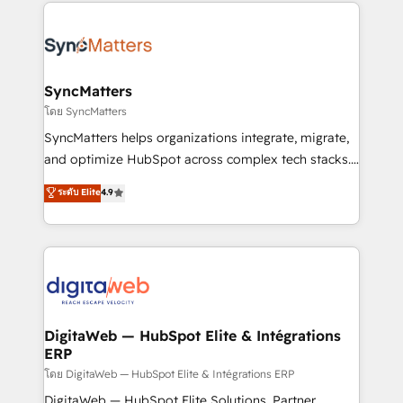
HubSpot Elite Partner—trusted by companies across
experiences. Systony – We believe you can grow!
the Americas to scale smarter. ⚙️ CRM
Implementation & Migration Onboarding across all
Hubs, plus migrations from Salesforce, Pipedrive, RD
Station, Freshdesk, Intercom, and more. Custom
SyncMatters
objects, automations, and integrations built for
โดย SyncMatters
growth. 🚀 AI-Driven GTM Orchestration Unify
SyncMatters helps organizations integrate, migrate,
HubSpot with LinkedIn, WhatsApp, email, paid
and optimize HubSpot across complex tech stacks.
media, and AI voice to drive pipeline. 🤖 AI Custom
From CRM data migrations to real-time integrations
ระดับ Elite
4.9
Agent Development Deploy AI agents for
and portal consolidations, we ensure clean, reliable
prospecting, follow-ups, service triage, and
data across every system. Core Solutions: -
knowledge retrieval—built in HubSpot. ⚡ Fast-Track
HubSpot CRM Data Migration - Custom HubSpot
& Growth-Track Services Fast-Track: Rapid HubSpot
Integrations (ERP, SaaS, APIs) - Real-Time Data
onboarding in weeks Growth-Track: Unlock
Synchronization - HubSpot Portal Consolidation -
advanced optimization & adoption 📍 São Paulo, BR
Data Quality & Deduplication Use Cases: - Salesforce
• Des Moines, IA • New York, NY
to HubSpot migrations - HubSpot and NetSuite or
DigitaWeb — HubSpot Elite & Intégrations
ERP
ERP integrations - Multi-system data
synchronization - Fixing broken or unreliable
โดย DigitaWeb — HubSpot Elite & Intégrations ERP
integrations Trusted by RevOps teams to manage
DigitaWeb — HubSpot Elite Solutions, Partner