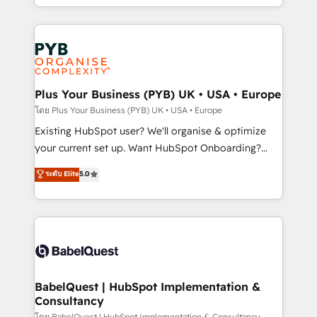
Accreditations. Based in Canada (coast to coast), our
in high-impact CRM and CMS migrations and
services are offered in both English & French.
onboarding from platforms like Salesforce, NetSuite,
Zoho, Pardot, Marketo, Microsoft Dynamics, Wix,
WordPress and legacy CRMs, turning fragmented
systems into unified, growth-ready HubSpot
architectures that accelerate revenue operations and
Plus Your Business (PYB) UK • USA • Europe
performance. - Multi-object CRM migration, cleanup,
โดย Plus Your Business (PYB) UK • USA • Europe
and implementation. - Pre-built and custom
Existing HubSpot user? We'll organise & optimize
integrations across your full tech stack. - Custom
your current set up. Want HubSpot Onboarding?
object setup, CMS builds, and full-funnel automation.
We'll customise your CRM & automate your business
ระดับ Elite
5.0
- Dashboards, lifecycle campaigns, and lead
processes. Welcome to our Profile! We can help
nurturing sequences. - Cross-hub setup across
with... • CRM implementation, reports & workflows,
Marketing, Sales, Operations, and Service Hubs. -
and team training • CRM migration: Salesforce,
Ongoing optimization, managed support, and
Pipedrive, Dynamics etc • Technical projects inc.
scalable retainers. Let’s make HubSpot your most
Custom API integrations & ERP systems inc. SAP and
powerful growth engine. Built to convert, scale, and
Netsuite A little about us... • Boutique 'Elite' Team (12
drive results.
super skilled members) • 150+ Clients for Sales Hub,
BabelQuest | HubSpot Implementation &
Consultancy
Marketing Hub, Service Hub, Data Hub and Website
โดย BabelQuest | HubSpot Implementation & Consultancy