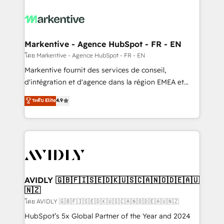
tailored to your business. Together, we unlock
results, fast. ⚙️CRM & RevOps: Align all Hubs to your
buyer journey for clean data, scalability, & reporting.
🎯Demand Gen & ABM: Drive pipeline with inbound,
Markentive - Agence HubSpot - FR - EN
ABM, AEO, SEO, & paid media. 👩‍💻Web Design:
โดย Markentive - Agence HubSpot - FR - EN
Build high-performing websites with UX, messaging,
Markentive fournit des services de conseil,
& conversion strategy that drive results. 🤖AI
d'intégration et d'agence dans la région EMEA et
Strategy: Activate Breeze Agents, configure HubSpot
North America. Avec plus de 115 experts en
ระดับ Elite
4.9
AI, & maximize AEO with tailored AI services. 🧩
marketing automation, Growth, Revops, CRM et
Integrations: Extend HubSpot with custom
webdesign. Markentive is both a consulting firm, a
integrations, hosting, & maintenance.
digital agency and an integrator. With over 115
experts in marketing automation, growth, revops,
CRM and webdesign (We focus on EMEA - USA
customers).
AVIDLY 🇬🇧🇫🇮🇸🇪🇩🇰🇺🇸🇨🇦🇳🇴🇩🇪🇦🇺
🇳🇿
โดย AVIDLY 🇬🇧🇫🇮🇸🇪🇩🇰🇺🇸🇨🇦🇳🇴🇩🇪🇦🇺🇳🇿
HubSpot’s 5x Global Partner of the Year and 2024