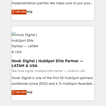
solutions that work with your actual headcount and
implementation partner. We make sure to put your
constraints. By the Numbers 🏆 Top 1% of all
organization's needs and goals first and think along
ระดับ Elite
4.9
HubSpot partners 🔄 Top 5% globally in client
with your organization. We are only satisfied once
retention 📅 8+ years of consistent results since 2017
you are too. Why Systony? - 20+ years of
Who We Serve Revenue teams, marketing leaders,
experience with CRM, Marketing, Sales & Service
and sales ops at mid-market companies ready to
implementations - 500+ successful onboardings -
move beyond spreadsheets into unified systems
Own back-end developers - Complex data
that drive real business results.
migrations (e.g. Salesforce, MS Dynamics, Perfect
View, SuperOffice) - Custom integrations (e.g. MS
Business Central, Navision, AX, SAP, Exact, AFAS) We
focus on growing B2B companies in the SME sector
Hook Digital | HubSpot Elite Partner —
LATAM & USA
such as manufacturing, SaaS, business services and
wholesaler companies. As an experienced HubSpot
โดย Hook Digital | HubSpot Elite Partner — LATAM & USA
partner, we know how important user adoption is.
Hook Digital is one of the first 50 HubSpot partners
That's why we have developed a step-by-step
worldwide (since 2010) and a 7x HubSpot Awarded
implementation process that focuses on user
Elite Partner. With 500+ projects across the U.S.,
ระดับ Elite
4.9
adoption. We’re experts on connecting data,
Brazil, and LATAM, we combine global expertise with
technology and people with each other. Together we
regional experience. Today, we are Brazil’s largest
strive for optimal customer processes and