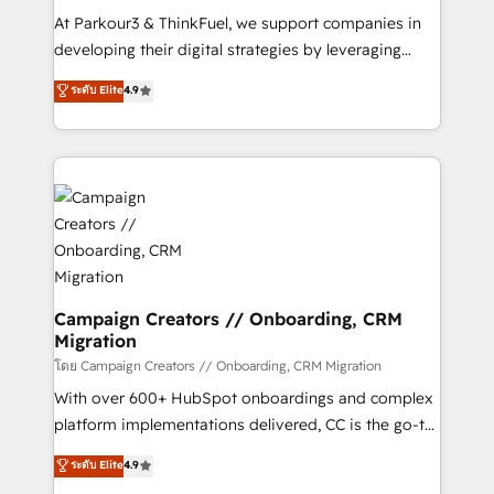
you invest in 100% of your buyers, accelerating your
At Parkour3 & ThinkFuel, we support companies in
growth and positioning yourself as an undisputed
developing their digital strategies by leveraging
leader. 🔹 BOOST: Optimize your digital
technologies and automating their marketing and
ระดับ Elite
4.9
transformation process A methodology designed to
sales processes to generate growth. Our offer spans
implement HubSpot effectively and optimize your
from Strategy to Operations. We specialize in CRM
digital processes. 🔹 Trusted by Industry Leaders
onboarding and implementation, web design, sales
With an average rating of 4.9/5 and a proven track
& marketing automation, and digital marketing. With
record of business transformation, our growth-first
extensive experience working with tech companies
approach has helped brands dominate their
and manufacturers since 2002, we are committed to
markets.
empowering our clients and developing their
autonomy. Get to grips with HubSpot through
guided implementation and seamless integration of
Campaign Creators // Onboarding, CRM
Migration
the CRM platform into your digital ecosystem. Would
you like support in deploying your inbound
โดย Campaign Creators // Onboarding, CRM Migration
marketing strategy? We'll provide support tailored
With over 600+ HubSpot onboardings and complex
to your needs and sales objectives. With 125+
platform implementations delivered, CC is the go-to
certifications, we are part of the most certified
Elite Solutions Partner for businesses ready to
ระดับ Elite
4.9
Canadian agencies, and we both hold Onboarding
migrate, replatform, and scale smarter. We specialize