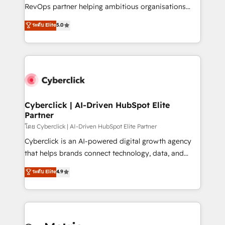
SaaS, Software Dev & IT and consulting, make the
RevOps partner helping ambitious organisations
most out of their HubSpot experience operating in
grow with clarity, confidence, and intelligence.
ระดับ Elite
5.0
the United States, EU, UAE, Mexico and Latin
Operating across the UK, Netherlands, Ireland, and
America. From casual user to super fan: make
Canada, we’ve delivered thousands of successful
HubSpot an experience you LOVE!
HubSpot projects for mid-market and enterprise
clients worldwide, with over 10 years experience. We
combine HubSpot, data, and AI to design connected
go-to-market systems that align people, process,
and technology for predictable, scalable revenue
Cyberclick | AI-Driven HubSpot Elite
Partner
growth. Our expertise spans RevOps, CRM and data
architecture, AI enablement, and strategic marketing,
โดย Cyberclick | AI-Driven HubSpot Elite Partner
delivered through our proprietary FLAIR framework
Cyberclick is an AI-powered digital growth agency
for responsible AI adoption. As a HubSpot Elite
that helps brands connect technology, data, and
Partner and ISO 27001:2022 certified consultancy,
creativity to achieve measurable results. Founded in
ระดับ Elite
4.9
we blend strategy, creativity, and technology to help
Barcelona and operating across Spain, LATAM, and
organisations scale smarter and grow stronger.
the UK, we support global companies in building
smarter marketing, sales, and customer success
strategies. As the only HubSpot Elite Partner in