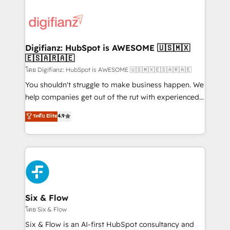
decisions with data - Find a new voice and reach
customer experiences, integrate systems, and
more people - Get the most out of your HubSpot
supercharge revenue operations Key services: • CRM
investment
Implementation • Systems Integration • Digital
Transformation / Web Development • RevOps &
Digifianz: HubSpot is AWESOME 🇺🇸🇲🇽
🇪🇸🇦🇷🇦🇪
Sales Consulting • Marketing Automation What
makes us different? 🚀 Top 0.5% of global HubSpot
โดย Digifianz: HubSpot is AWESOME 🇺🇸🇲🇽🇪🇸🇦🇷🇦🇪
agencies ⚙️ The strongest technical ability and
You shouldn't struggle to make business happen. We
integration capabilities 💼 Consultative, long-term
help companies get out of the rut with experienced,
partners who will embed ourselves into your
process-oriented teams implementing HubSpot
ระดับ Elite
4.9
business, processes and systems 🏢 We specialise in
Marketing, Sales, Service, CMS and Operations Hub,
working with mid-market and enterprise
so selling and actually engaging with your customers
organisations, global organisations and those with
feels easy and pain-free. We are a top ranked
complex use cases 🏆 CRM Implementation,
HubSpot Elite Partner, winner of Rookie of the Year
Platform Enablement, Custom Integration and
and Customer First Awards, 4.9/5 rating in HubSpot
Onboarding Accredited 🔐 ISO27001 & ISO9001
Reviews and 4.9/5 rating in Clutch Reviews. Digifianz
Certified
helps the following industries: logistics & 3PL, home
Six & Flow
improvement & construction, branding and
โดย Six & Flow
commercialization, real estate, health, education,
Six & Flow is an AI-first HubSpot consultancy and