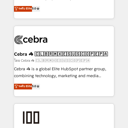
tailored apps, workflows, and configurations. We are
house team of certified CRM architects, experts,
ระดับ Elite
5.0
SOC 2 Type II and ISO 27001 certified, reinforcing
developers, designers, and marketers handles all
our commitment to data security and compliance. At
aspects of your HubSpot. ✨ 400+ global clients ✨
OneMetric, we help revenue teams focus on the
100+ seamless migrations from 15+ different CRMs
OneMetric that matters most: revenue.
✨ 100,000+ hours in HubSpot projects, 75+ full Hub
implementations, and 5,000+ pages ✨ CS: Clients
generating 7-digit MRR from inbound campaigns ✨
CS: 245% organic growth & +751% new visitors for a
Cebra 🦓 🇨🇱🇧🇷🇲🇽🇪🇸🇺🇸🇨🇴🇵🇪🇵🇦
full-funnel HubSpot project ✨ CS: 415% conversion
โดย Cebra 🦓 🇨🇱🇧🇷🇲🇽🇪🇸🇺🇸🇨🇴🇵🇪🇵🇦
boost with a new HubSpot site Recognized leaders:
Cebra 🦓 is a global Elite HubSpot partner group,
🏆 HubSpot Platform Migration Impact Award 🏆
combining technology, marketing and media
Clutch HubSpot Global Leader 🏆 Finalist: HubSpot
expertise across Latin America and Southern
ระดับ Elite
5.0
Inbound Campaign of the Year 🏆 Gold AVA Digital
Europe, with teams across 7 countries. Born in Chile,
Award for Best Website 🌟 Accreditations: CRM
we combine local insight with international reach to
Implementation, HubSpot Content Experience, CRM
help businesses grow through technology, creativity,
Data Migration & Custom Integration
AI and strategy. For over 12 years, we’ve delivered
500+ HubSpot implementations, building end-to-
end solutions that integrate CRM, AI automation,