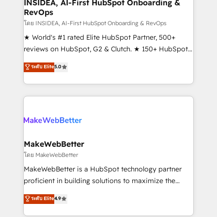
marketing campaigns, & RevOps frameworks that
INSIDEA, AI-First HubSpot Onboarding &
RevOps
fuel long-term success We connect the entire
customer lifecycle through seamless integrations,
โดย INSIDEA, AI-First HubSpot Onboarding & RevOps
ensure long-term adoption with change-
★ World's #1 rated Elite HubSpot Partner, 500+
management programs, and align marketing, sales,
reviews on HubSpot, G2 & Clutch. ★ 150+ HubSpot
and service to drive sustainable growth With 6 key
Certified Experts & Trainers across the team ★
ระดับ Elite
5.0
HubSpot accreditations and experience across
1,500+ implementations across five continents ★ AI-
hundreds of organizations in dozens of industries,
First, RevOps-led, Onboarding obsessed ★
there’s a good chance one of our globally integrated
Company of the Year 2024/25 INSIDEA helps
teams has worked with clients just like you Let’s
growing companies turn HubSpot into a revenue
explore whether S2 is the partner you’ve been
engine. We onboard your team, migrate your data,
looking for...and get your next big initiative moving!
and build AI-powered workflows that drive adoption
from week one, in your time zone. What we do ➤
MakeWebBetter
Onboarding: Live in weeks, with workflows built
โดย MakeWebBetter
around your business, not a template. ➤ Migration:
MakeWebBetter is a HubSpot technology partner
Move from any legacy CRM. Zero downtime, full data
proficient in building solutions to maximize the
integrity. ➤ Implementation: Configure HubSpot to
operational efficiency of HubSpot. The fastest-
ระดับ Elite
4.9
run your revenue process. Sales, marketing, and
growing tech-enabler & facilitator, MakeWebBetter,
service wired together. ➤ AI and Integrations: Layer
hands you the blend of HubSpot expertise &