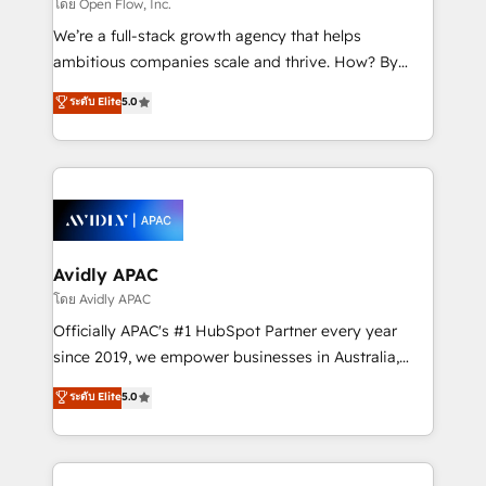
absolute clarity, derived from a well-defined
โดย Open Flow, Inc.
strategy, executed well, and reported on with clear
We’re a full-stack growth agency that helps
results. The culture is driven by core values; Joy, Grit,
ambitious companies scale and thrive. How? By
Accountability, Curiosity, Authenticity, Growth
upgrading and streamlining every single revenue-
ระดับ Elite
5.0
Mindedness, and Clarity. We are driven to win for the
generating aspect of your business. We’re proud
collective good of the company and its clientele, and
HubSpot Elite Solutions Partners and devout CRM
dedicated to breaking the mold from the agency of
nerds who can harness HubSpot’s custom digital
the past into the consultancy of the future. Great
tools to improve each touchpoint of your customer
things are happening.
experience. Working hand-in-hand with your team,
we’ll assemble a RevOps machine that drives more
traffic, generates better leads and crushes your
Avidly APAC
revenue goals. We've worked with thousands of
โดย Avidly APAC
HubSpot customers and we'd love to work with you
Officially APAC's #1 HubSpot Partner every year
too! Clients come to us for: Advanced CRM solutions
since 2019, we empower businesses in Australia,
System Integrations both Custom and Native to
New Zealand, and globally to realise their full
ระดับ Elite
5.0
HubSpot Data System Migrations between systems
potential through enterprise HubSpot CRM
to HubSpot New lead generation strategies Time-
implementation. And we deliver best practice across
saving automations Fresh growth campaigns Robust
the whole HubSpot platform, covering marketing,
help desk Unified revenue operations Dynamic