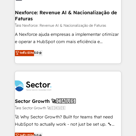
digitaweb.com
marketing, ventas y servicio, e implementa HubSpot
de forma que genera resultados reales desde las
Nexforce: Revenue AI & Nacionalização de
Faturas
primeras semanas — no meses. 🤝 No entregamos
proyectos y nos vamos. Nos quedamos como
โดย Nexforce: Revenue AI & Nacionalização de Faturas
socios estratégicos, ayudando a sostener y escalar
A Nexforce ajuda empresas a implementar otimizar
lo que construimos juntos. Porque crecer sin orden
e operar a HubSpot com mais eficiência e
no es crecer — es solo moverse rápido. 🌎
previsibilidade de receita. Combinamos Revenue
ระดับ Elite
5.0
Operamos en Colombia, Perú, México, Ecuador,
Operations (RevOps) e Inteligência Artificial para
Chile, Panamá, Bolivia, Argentina y República
estruturar processos integrar sistemas organizar
Dominicana — con experiencia real en educación,
dados e automatizar operações. O objetivo é
retail, salud, banca, bienes raíces, construcción y
transformar a HubSpot em um verdadeiro sistema
B2B. ✅ Crece con orden. Crece con Grows.
operacional de receita conectando equipes
tecnologia e dados em uma operação integrada.
Também somos distribuidores oficiais da HubSpot
Sector Growth 🚀🇨🇦🇺🇸
e de mais de 150 softwares globais permitindo
โดย Sector Growth 🚀🇨🇦🇺🇸
contratar e pagar a HubSpot em reais com nota
🚀 Why Sector Growth? Built for teams that need
fiscal no Brasil e gerar economia de até 50% na
HubSpot to actually work - not just be set up. 🔧
contratação de softwares internacionais.
HubSpot Experts: Onboarding, migrations,
ระดับ Elite
5.0