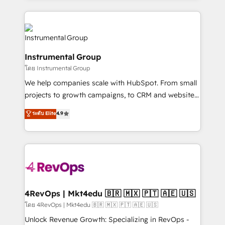
Breeze AI, custom agents, and APIs to remove
eminent solutions & integrations. Trust us to
manual work. ➤ Ongoing Management: Monthly
streamline your HubSpot experience. 🚀HubSpot
tune-ups, feature rollouts, adoption coaching. Buying
Elite Partners with 10+ years of HubSpot experience
HubSpot, switching to it, or reviving a stale portal?
🤝HubSpot Premier Integration partner 🤝Google
We are built for the work.
Instrumental Group
Premier Partner 2023 🌟5 HubSpot Accreditations 🌟
โดย Instrumental Group
Won HubSpot Theme Challenge 2021 🌟INBOUND’19
HubSpot Rising Star Why us? Harnessing the full
We help companies scale with HubSpot. From small
potential of the powerful HubSpot CRM. ✔️A team of
projects to growth campaigns, to CRM and websites.
HubSpot experts backed by over 10+ years of
Hire an agency that's experienced in every inch of
ระดับ Elite
4.9
HubSpot experience ✔️Flexible pricing models —
HubSpot and willing to work hand-in-hand with your
Hourly-fee (assigned one Dedicated HubSpot
team to simplify the complex and build a better
Admin); Monthly-fee (HubSpot Admin + Project
experience for your team and customers.
Manager); and Fixed Project Cost (as per
requirement). ✔️Helped over 25,000+ customers so
far with our HubSpot solutions. ✔️Bespoke apps &
on-demand bundle services. Connect with us today!
4RevOps | Mkt4edu 🇧🇷 🇲🇽 🇵🇹 🇦🇪 🇺🇸
โดย 4RevOps | Mkt4edu 🇧🇷 🇲🇽 🇵🇹 🇦🇪 🇺🇸
Unlock Revenue Growth: Specializing in RevOps -