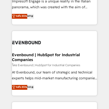
Impresoft Engage is a unique reality in the Italian
beyond configuration. We embed ourselves in our
panorama, which was created with the aim of
clients' operations, understand how their business
putting Customer Experience at the center by
ระดับ Elite
4.9
actually runs, and architect solutions that make
creating digital environments capable of integrating
technology work harder — so their people don't
people, processes and data. We offer the best
have to. 900+ customers worldwide have trusted
digital solutions on the market, ranging from CRM
Periti to turn their data into diamonds. 💎
processes and technologies to digital strategy, from
marketing automation to online and offline sales
processes through Customer Service Management,
allowing companies to optimize processes and meet
Evenbound | HubSpot for Industrial
Companies
the needs of the customer. We are part of Impresoft
Group, a group of specialized and complementary
โดย Evenbound | HubSpot for Industrial Companies
companies that divide their offer into 4
At Evenbound, our team of strategic and technical
Competence Centers: Smart Manufacturing,
experts helps mid-market manufacturing companies
Customer First, Enabling Technologies & Security.
achieve real growth. We specialize in delivering
ระดับ Elite
5.0
The synergies generated by these integrations,
tailored solutions that drive results by leveraging
together with the combination of talents, skills,
HubSpot’s platform and data to fuel success.
solutions and services, have allowed the group to
Technical Solutions: - HubSpot Technical Consulting -
build an unrivaled offering portfolio on the market
HubSpot CRM Implementation - HubSpot