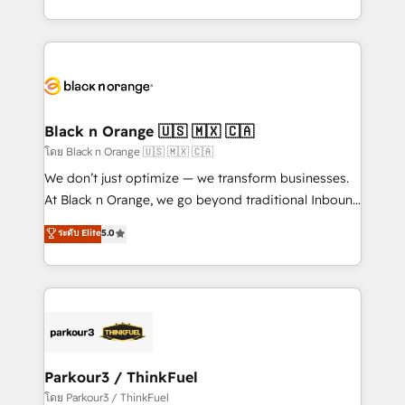
detailed financial rationale with a focus on ROI and
le marketing digital, et la relation client ! C'est
TCO. As a trusted extension of your team, we
pourquoi, nos experts sont à la fois capables de
believe in the power of partnership. Together, we
gérer votre projet de création de site internet, votre
embark on a transformational journey that sets your
référencement, votre stratégie digitale et le pilotage
business up for long-term success. Unlock your
et l'intégration d'HubSpot ! Les grandes phases d'un
business. If not now, when?
projet HubSpot avec DIGITALISIM : 🧽 Nettoyage,
Black n Orange 🇺🇸 🇲🇽 🇨🇦
migration et intégration des bases de données. 🚀
โดย Black n Orange 🇺🇸 🇲🇽 🇨🇦
Développement des interfaces avec vos logiciels
We don’t just optimize — we transform businesses.
métiers ⚙️ Configuration de la plateforme HubSpot
At Black n Orange, we go beyond traditional Inbound
📈 Configuration de rapports et tableaux de bord 🤝
Marketing with our exclusive methodologies:
ระดับ Elite
5.0
Book Process & Guidelines utilisateurs 🎓
BOOMS and BOOST. Together, they form a powerful
Formations des utilisateurs
combination that has driven success for over 800
businesses worldwide. As Elite HubSpot Partners, we
specialize in crafting high-performance growth
strategies that integrate data-driven marketing,
automation, and revenue intelligence to help
companies scale faster and smarter. 🔹 BOOMS:
Parkour3 / ThinkFuel
Demand generation for all your buyers With BOOMS,
โดย Parkour3 / ThinkFuel