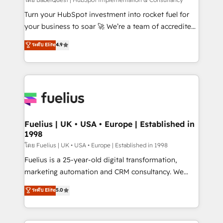
(CMS) • ISO/IEC 27001:2022, ISO 9001:2015 and
now... ISO 42001: 2023 certified • Exclusive AI
Turn your HubSpot investment into rocket fuel for
'GuardHub' governance framework, based on ISO
your business to soar 🚀 We’re a team of accredited
42001 - helping you 'organise complexity' 𝗥𝗲𝗮𝗱𝘆
HubSpot experts ready to help you. We can
ระดับ Elite
4.9
𝗳𝗼𝗿 𝘁𝗵𝗲 𝗻𝗲𝘅𝘁 𝘀𝘁𝗲𝗽? Click the 👈 '𝗖𝗼𝗻𝘁𝗮𝗰𝘁
implement the platform into complex business
𝗯𝘂𝘀𝗶𝗻𝗲𝘀𝘀' button to get in touch (𝘸𝘦'𝘳𝘦 𝘴𝘶𝘱𝘦𝘳
environments, optimise what you've got and make
𝘳𝘦𝘴𝘱𝘰𝘯𝘴𝘪𝘷𝘦)
sure you can actually use it, build your website in
HubSpot or create an inbound marketing strategy
for you and execute it on HubSpot. We are on the
G-Cloud 14 CCS (Crown Commercial Service)
framework, meaning we've been accredited by
Fuelius | UK • USA • Europe | Established in
1998
HubSpot and vetted by the CCS, which means we
can support public sector companies as well the
โดย Fuelius | UK • USA • Europe | Established in 1998
other ones listed in our profile. Our services: -
Fuelius is a 25-year-old digital transformation,
HubSpot implementation - HubSpot CMS website
marketing automation and CRM consultancy. We
build We can do lots of things. But everything we do
enable mid-market and enterprise clients to
ระดับ Elite
5.0
is there for you to: - Grow revenue, and run your
maximise their return from digital and fuel their
business more efficiently - Build stronger
growth. We modernise platforms, streamline
relationships with customers - Make better
operations that are causing inefficiencies, improve