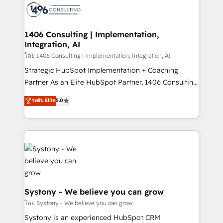
to accompany companies on their digital
Onboarding - Data Migration & Integrations -
transformation journey.
Technical Audit & Optimization Strategic Solutions: -
Revenue Operations - Inbound Marketing -
1406 Consulting | Implementation,
Integration, AI
Outbound Marketing - HubSpot CMS Website
Design & Development We empower our clients to
โดย 1406 Consulting | Implementation, Integration, AI
reach their full potential by providing transparent,
Strategic HubSpot Implementation + Coaching
relationship-driven support. With over 300 HubSpot
Partner As an Elite HubSpot Partner, 1406 Consulting
certifications and accreditations, we deliver both the
helps mid-market revenue teams transform how
ระดับ Elite
5.0
technical know-how and strategic guidance you
they sell, market, and serve. We don't just build your
need to succeed.
HubSpot—we teach your team to own it, then stay
to help you keep winning. What We Do ⚙️ CRM
Implementations across Marketing, Sales, Service,
Data & Content 📈 Sales & Marketing Alignment +
Revenue Team Enablement 🤖 Breeze AI & Custom
Agent Creation 🔄 Custom Integrations & Data
Migration Why 1406 We become part of your team.
Systony - We believe you can grow
Your team learns while we build. We fix what others
โดย Systony - We believe you can grow
broke. Built for mid-market reality—practical
Systony is an experienced HubSpot CRM