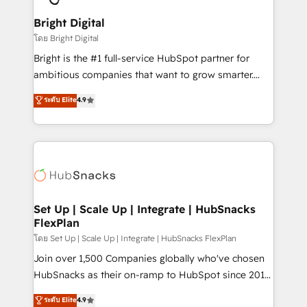
Award 🏆2022 Platform Migration Excellence Impact
Award 🏆2020 Elite Solutions Partner 🏆2019
Bright Digital
Integrations HubSpot Impact Award 🏆2019
โดย Bright Digital
Marketing Enablement HubSpot Impact Award 🏆
Bright is the #1 full-service HubSpot partner for
2018 Website Design HubSpot Impact Award 🏆2017
ambitious companies that want to grow smarter.
Website Design HubSpot Impact Award 🏆2016
From HubSpot onboarding, to training, from
ระดับ Elite
4.9
Growth-Driven Design Agency of the Year 🏆2016
developing a new website to lead generation and
Sales Enablement HubSpot Impact Award 🏆2015
digital marketing; we do it all (and with great
Growth-Driven Design Agency of the Year 🏆2015
results)! In short, our services include: - HubSpot
Became the 5th Agency to reach Diamond 🏆2014
consultancy: onboarding, training, data migration -
HubSpot COS Performance Award 🏆2014 HubSpot
HubSpot development: websites, custom modules,
COS Design Award 🏆2013 HubSpot Marketplace
integrations - Marketing & sales solutions: digital
Provider of the Year 🏆2011 Became a HubSpot
marketing, advertising, campaigns, content and
Set Up | Scale Up | Integrate | HubSnacks
Partner 📆Founded in 1997
FlexPlan
design We connect people, data and technology to
improve customer experiences. With our bright
โดย Set Up | Scale Up | Integrate | HubSnacks FlexPlan
people, exciting ideas and can-do mentality, we
Join over 1,500 Companies globally who've chosen
ensure revenue growth on a daily basis. So tell us
HubSnacks as their on-ramp to HubSpot since 2014
your challenge; our passionate and growth driven
Simple pay-as-you-go plans that accelerate value...
ระดับ Elite
4.9
team of 100+ experts is ready for you! Driving digital