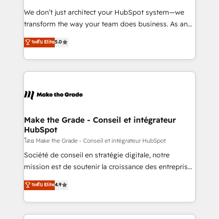
Canada, Germany, France, Belgium, Singapore, and
We don’t just architect your HubSpot system—we
South Africa. Certified compliant with ISO/IEC
transform the way your team does business. As an
27001:2022 and ISO 9001:2015 across all seven
Elite HubSpot Solutions Partner, we specialize in
ระดับ Elite
5.0
international offices and 175+ employees.
creating tailored, end-to-end CRM solutions that
accelerate growth, improve operational efficiency,
and ensure faster time to value on HubSpot. What
sets us apart? Our people-centric approach. From
day one, our team takes the time to deeply
understand your unique needs, crafting custom
strategies that deliver impactful results. Our mission
Make the Grade - Conseil et intégrateur
HubSpot
is to empower you to unlock HubSpot’s full potential
—faster. Through expert training, unmatched
โดย Make the Grade - Conseil et intégrateur HubSpot
responsiveness, and ongoing support, we equip
Société de conseil en stratégie digitale, notre
your team to adopt new systems with confidence
mission est de soutenir la croissance des entreprises
and achieve a unified, data-driven approach to
B2B à travers l’acquisition de nouveaux clients,
ระดับ Elite
4.9
customer engagement.
l'intégration CRM et le développement des revenus
auprès de vos comptes existants. En France et à
l'international, nous travaillons avec des ETI