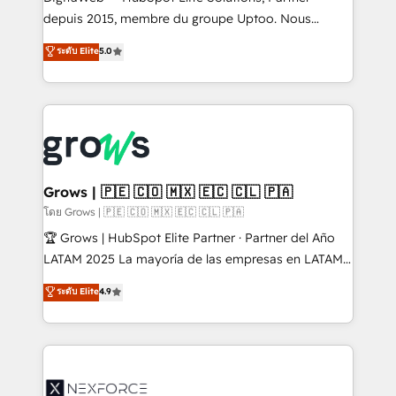
complex, high-risk CRM migrations and integrations.
depuis 2015, membre du groupe Uptoo. Nous
aidons les ETI et PME B2B à unifier Marketing,
ระดับ Elite
5.0
Ventes et Service sur HubSpot grâce à la Revenue
Architecture : alignement des équipes, pipeline
prévisible, croissance mesurable. 🔌 Intégrations
complexes : ERP (Divalto, Sage X3, Cegid, Pennylane,
Dynamics..), VOIP (Aircall, Ringover, Modjo), Shopify,
Oneflow. 💻 Développements custom : CRM UI
Extensions (React), Serverless Node.js, Custom
Grows | 🇵🇪 🇨🇴 🇲🇽 🇪🇨 🇨🇱 🇵🇦
Objects, thèmes HubL, agents IA & Breeze AI. 🎯
โดย Grows | 🇵🇪 🇨🇴 🇲🇽 🇪🇨 🇨🇱 🇵🇦
Secteurs : Industrie, Distribution B2B, SaaS, Services
🏆 Grows | HubSpot Elite Partner · Partner del Año
B2B, Immobilier, Viticulture, Finance. 🚀 Nos livrables
LATAM 2025 La mayoría de las empresas en LATAM
: migration sécurisée, implémentation Marketing +
no tienen un problema de herramientas. Tienen un
ระดับ Elite
4.9
Sales + Service Hub, synchronisation ERP ↔
problema de orden. Equipos desalineados, datos
HubSpot temps réel, formation équipes. 🏆 +350
dispersos y procesos que dependen de personas
projets livrés. Accrédités HubSpot CRM
clave — no de sistemas. Eso frena el crecimiento,
Implementation, Data Migration & Custom
aunque tengas buena tecnología y ganas de escalar.
Integration. 📩 Parlons de votre projet →
⚙️ Grows ordena los procesos comerciales, alinea