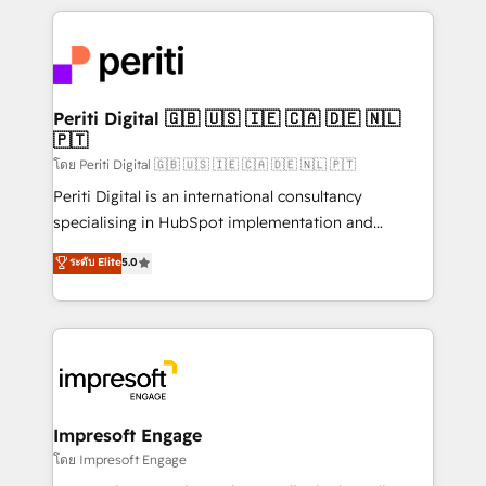
Breeze・Claude等をHubSpotと連携させ、役割定義・
experiences. To us, technology is more than just
運用ルール・成果指標まで含めて設計します。 3️⃣ 全社
code; it’s about creating things that are useful, cool,
DX × AI推進のPMO伴走支援 複数部門をまたぐDX×AI変
and—most importantly—simple. That’s why we lean
革を、構想から実装・定着までPMOとして主導。「設
into bold ideas and shape them into thoughtful
定の代行ではなく、設計の責任」を引き受け、部門横断
products and strategies that actually make a
Periti Digital 🇬🇧 🇺🇸 🇮🇪 🇨🇦 🇩🇪 🇳🇱
の統合・浸透・変革管理を実行します。 ▸ CMS戦略設
🇵🇹
difference.
計・構築：リード獲得・CVR・SEOを前提にした情報設
โดย Periti Digital 🇬🇧 🇺🇸 🇮🇪 🇨🇦 🇩🇪 🇳🇱 🇵🇹
計・導線設計・テンプレート設計をContent Hubで一体
Periti Digital is an international consultancy
提供。 ▸ 既存CRM・MAからの移行支援：Salesforce・
specialising in HubSpot implementation and
Marketo・Pardot等からの移行、カスタム設計、履歴
Antropic's Claude business transformation, with
データ移行と活用設計まで。 ▸ AEO対応：ChatGPT・
ระดับ Elite
5.0
offices in Dublin, Munich, Rotterdam, Lisbon, and
Perplexity等のAI検索からの流入・引用を前提にコンテ
New York. We help organisations unlock their full
ンツとサイト構造を最適化。 🏆 なぜ100incを選ぶの
revenue potential by deeply integrating core
か？ ✓ HubSpot Eliteパートナー認定 ✓ HubSpotアワ
business systems, ERP, e-commerce platforms, and
ード受賞・HUGリーダー ✓ ISO27001:2022 /
beyond, with HubSpot, and layering Anthropic's
ISO9001:2015 取得 ✓ 400社以上の導入実績 ✓
Claude AI across the processes that matter most.
HubSpot大百科 出版 CRM・AI活用に関するご相談、現
From automating complex workflows to surfacing
Impresoft Engage
状整理の壁打ちなど、構想段階からお気軽にお問い合わ
insights buried in data, we build intelligent systems
โดย Impresoft Engage
せください。
that think, connect, and scale. Our approach goes