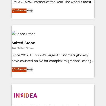
EMEA & APAC Partner of the Year. The world’s most
experienced and fully accredited HubSpot Solutions
ระดับ Elite
5.0
Partner. 🚀 With 2,750+ HubSpot projects delivered
and 370+ specialists across EMEA, APAC and NAM,
we de-risk complex CRM programmes and
accelerate ROI across every HubSpot Hub. 🧭 From
multi-region migrations to AI-powered automation,
we turn complexity into clarity, human at global
Salted Stone
scale. 🏆 HubSpot’s CEO called us “the partner of the
โดย Salted Stone
future.” Others agree it is proof of trust built through
Since 2012, HubSpot’s largest customers globally
measurable impact.
have counted on S2 for complex migrations, change
management, systems integration, and creative
ระดับ Elite
5.0
solutions that deliver measurable impact and
transform brand experiences As one of the few full-
service creative agencies in the HubSpot
ecosystem, we blend strategy, technology, & award-
winning design to build scalable, globally
regionalized HubSpot websites, integrated