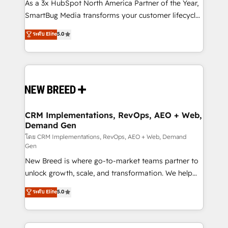
custom AI agents, and high-integrity migrations for
As a 3x HubSpot North America Partner of the Year,
total reporting clarity. Security & Compliance: SOC 2
SmartBug Media transforms your customer lifecycle
Type II and HIPAA attested for enterprise-grade data
into a revenue engine. Our unified ecosystem
ระดับ Elite
5.0
security. 🏆 Why Bluleadz? GTM OS Partner | 16+
includes specialized divisions Globalia (AI &
Years Experience | 1,000+ Five-Star Reviews
Software) and Point Success Media (Paid Media),
making this the official home for all three brands. 🔄
Implementation & Integration - Seamless migrations
and system integrations powered by Globalia’s
technical development team. - 19 HubSpot-certified
trainers to drive platform adoption. 📈 Revenue
CRM Implementations, RevOps, AEO + Web,
Demand Gen
Generation - Full-funnel marketing and high-
performance advertising via Point Success Media. -
โดย CRM Implementations, RevOps, AEO + Web, Demand
Gen
Expert deployment of Breeze AI and custom agents
New Breed is where go-to-market teams partner to
to automate growth. 🏆 Elite Excellence - 8 platform
unlock growth, scale, and transformation. We help
accreditations and deep HIPAA-compliance
companies activate HubSpot’s AI-powered
expertise. - A team of 250+ experts dedicated to
ระดับ Elite
5.0
customer platform and operationalize HubSpot’s
your resilient growth.
Loop Marketing framework through expert-led
services, smart agents, and purpose-built apps,