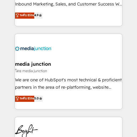
Inbound Marketing, Sales, and Customer Success We
specialize in driving revenue growth for companies
ระดับ Elite
4.9
across industries through tailored marketing, sales,
and customer success strategies, utilizing RevOps
methodologies. As Latin America's largest HubSpot
partner and a global leader in education market, we
offer unparalleled insights. Operating in five
countries—Brazil, UAE (Abu Dhabi/Dubai/Sharjah),
Mexico, USA, and Portugal—we've executed over a
media junction
hundred successful operations. Our approach,
โดย media junction
rooted in RevOps principles, integrates analysis,
We are one of HubSpot's most technical & proficient
training, planning, and qualification. Leveraging
partners in the area of re-platforming, website
technology, data analytics, CRM optimization, and
design & development. We specialize in multi-hub
ระดับ Elite
5.0
inbound marketing tactics, we focus on
implementations for mid-market & enterprise
understanding, nurturing, and converting leads.
companies. We are woman-owned, powered by
Partner with us to unlock your business's full
coffee, and we ❤️ dogs. We produce award-winning
potential and achieve sustained growth in today's
work for our clients. 🏆2023 Technical Expertise
competitive market.
Impact Award 🏆2022 Technical Expertise Impact