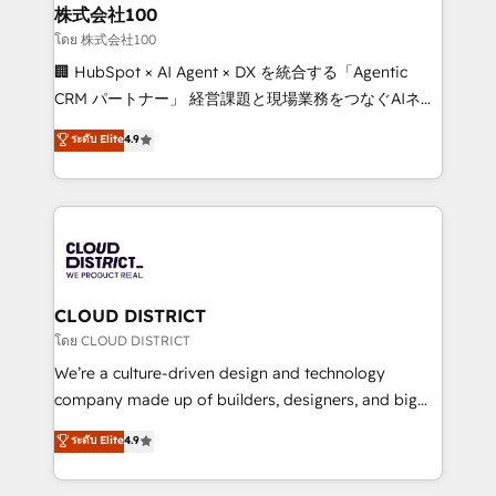
inbound and loop marketing, content, and digital
株式会社100
creativity. Our multicultural team works in Spanish,
โดย 株式会社100
Portuguese, and English to design scalable strategies
🏢 HubSpot × AI Agent × DX を統合する「Agentic
that drive measurable growth. 🌎 Highlights: • 10+
CRM パートナー」 経営課題と現場業務をつなぐAIネイ
years as a HubSpot partner. • 2023 Impact Awards:
ティブ・エージェンシーとして、HubSpot Eliteの実装
ระดับ Elite
4.9
Platform Migration Excellence. • Top 3 Partner of the
力で顧客フロント業務を再設計します。 💡 100inc は何
Year LATAM 2022, 2023, 2024, 2025. • Partner of the
をする会社か？ HubSpotを共通基盤に、AIエージェン
Year 2024. • Organizer of Aliados.ai (AI, marketing &
トを組み込んだ顧客フロント業務（マーケティング・営
tech global congress). 👉 Ready to scale your
業・CS）を組織全体で設計・実装する日本のAIネイテ
business with HubSpot? Let Cebra’s experts help
ィブ・エージェンシーです。事業部・グループ会社・部
you grow faster, smarter, and with impact.
門が分立する組織で、データと業務プロセスのサイロ化
を、CRMを軸とした全社共通基盤に再構築します。意
CLOUD DISTRICT
思決定者・PMO・現場担当者に並走します。 1️⃣
โดย CLOUD DISTRICT
HubSpot導入・活用支援 顧客データの一元化から、
We’re a culture-driven design and technology
GTMの見える化・自動化まで。全Hub統合運用、デー
company made up of builders, designers, and big
タ品質設計、グループ横断のCRM統合に対応します。
thinkers. We blend strategy, design, and
ระดับ Elite
4.9
2️⃣ AIエージェント組織構築 営業・マーケティング業務
development—always fueled by curiosity—to turn
の一部をAIが自律実行する組織への移行を設計・実装。
ideas, opportunities, and challenges into meaningful