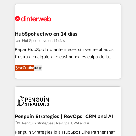
organisations, global organisations and those with
feels easy and pain-free. We are a top ranked
complex use cases 🏆 CRM Implementation,
HubSpot Elite Partner, winner of Rookie of the Year
Platform Enablement, Custom Integration and
and Customer First Awards, 4.9/5 rating in HubSpot
Onboarding Accredited 🔐 ISO27001 & ISO9001
Reviews and 4.9/5 rating in Clutch Reviews. Digifianz
Certified
helps the following industries: logistics & 3PL, home
HubSpot activo en 14 días
improvement & construction, branding and
โดย HubSpot activo en 14 días
commercialization, real estate, health, education,
Pagar HubSpot durante meses sin ver resultados
SaaS, Software Dev & IT and consulting, make the
frustra a cualquiera. Y casi nunca es culpa de la
most out of their HubSpot experience operating in
herramienta: es del enfoque con el que se
ระดับ Elite
4.8
the United States, EU, UAE, Mexico and Latin
implementó. Trabajamos con un catálogo de +80
America. From casual user to super fan: make
casos de uso: cada uno resuelve un problema
HubSpot an experience you LOVE!
concreto de tu operación en HubSpot. La entrega
toma de 1 a 3 semanas por caso, abordamos varios
en paralelo cuando tiene sentido, y siempre
confirmamos resultados antes de seguir avanzando.
Empiezas a ver resultados antes de que termine el
Penguin Strategies | RevOps, CRM and AI
mes. 🏆 HubSpot Partner of the Year 2022, máximo
โดย Penguin Strategies | RevOps, CRM and AI
reconocimiento del ecosistema. Elite Solutions
Penguin Strategies is a HubSpot Elite Partner that