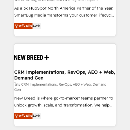
Accreditations. AI-Powered RevOps: Breeze AI,
custom AI agents, and high-integrity migrations for
As a 3x HubSpot North America Partner of the Year,
total reporting clarity. Security & Compliance: SOC 2
SmartBug Media transforms your customer lifecycle
Type I and HIPAA attested for enterprise-grade data
into a revenue engine. Our unified ecosystem
ระดับ Elite
5.0
security. 🏆 Why Bluleadz? GTM OS Partner | 16+
includes specialized divisions Globalia (AI &
Years Experience | 1,000+ Five-Star Reviews
Software) and Point Success Media (Paid Media),
making this the official home for all three brands. 🔄
Implementation & Integration - Seamless migrations
and system integrations powered by Globalia’s
technical development team. - 19 HubSpot-certified
trainers to drive platform adoption. 📈 Revenue
CRM Implementations, RevOps, AEO + Web,
Demand Gen
Generation - Full-funnel marketing and high-
performance advertising via Point Success Media. -
โดย CRM Implementations, RevOps, AEO + Web, Demand
Gen
Expert deployment of Breeze AI and custom agents
New Breed is where go-to-market teams partner to
to automate growth. 🏆 Elite Excellence - 8 platform
unlock growth, scale, and transformation. We help
accreditations and deep HIPAA-compliance
companies activate HubSpot’s AI-powered
expertise. - A team of 250+ experts dedicated to
ระดับ Elite
5.0
customer platform and operationalize HubSpot’s
your resilient growth.
Loop Marketing framework through expert-led