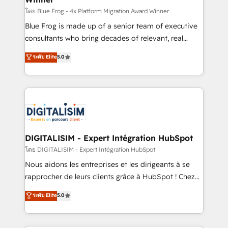
B2B sectors such as manufacturing, SaaS and
โดย Blue Frog - 4x Platform Migration Award Winner
business services. We prepare a customized
Blue Frog is made up of a senior team of executive
business case that demonstrates the value and
consultants who bring decades of relevant, real
impact of your digital transformation, including a
world experience to our client engagements. "Blue
ระดับ Elite
5.0
detailed financial rationale with a focus on ROI and
Frog is a top, trusted partner in HubSpot's
TCO. As a trusted extension of your team, we
ecosystem for a reason. Their team brings over a
believe in the power of partnership. Together, we
decade of experience to the table, along with deep
embark on a transformational journey that sets your
knowledge of the HubSpot platform and strategies
business up for long-term success. Unlock your
for driving growth. They are committed to helping
business. If not now, when?
our customers grow and finding solutions that fit
their unique business needs. We are thrilled to have
DIGITALISIM - Expert Intégration HubSpot
Blue Frog in the HubSpot ecosystem leading the
โดย DIGITALISIM - Expert Intégration HubSpot
way for customers!" - Yamini Rangan, CEO of
Nous aidons les entreprises et les dirigeants à se
HubSpot “Our experience with the team at Blue Frog
rapprocher de leurs clients grâce à HubSpot ! Chez
has been nothing short of extraordinary. Their years
DIGITALISIM, nous avons l'intime conviction que la
ระดับ Elite
5.0
of experience and quality of skilled staff has earned
réussite des entreprises passe par l’innovation web,
them a trusted reputation within the HubSpot
le marketing digital, et la relation client ! C'est
ecosystem as a reliable partner capable of delivering
pourquoi, nos experts sont à la fois capables de