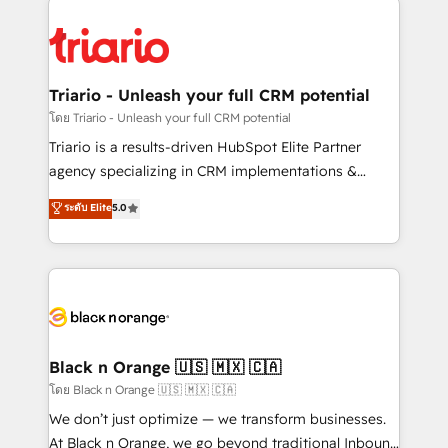
remarkable experiences for our most sophisticated
gérer votre projet de création de site internet, votre
clients.” - Brian Garvey, VP, Solutions Partner
référencement, votre stratégie digitale et le pilotage
Program, HubSpot.
et l'intégration d'HubSpot ! Les grandes phases d'un
projet HubSpot avec DIGITALISIM : 🧽 Nettoyage,
Triario - Unleash your full CRM potential
migration et intégration des bases de données. 🚀
โดย Triario - Unleash your full CRM potential
Développement des interfaces avec vos logiciels
Triario is a results-driven HubSpot Elite Partner
métiers ⚙️ Configuration de la plateforme HubSpot
agency specializing in CRM implementations &
📈 Configuration de rapports et tableaux de bord 🤝
migrations, Revenue Operations, Custom
ระดับ Elite
5.0
Book Process & Guidelines utilisateurs 🎓
Integrations, Custom AI agents and AI-ready Website
Formations des utilisateurs
Design With over 15 years of experience, we help
companies bridge the gap between marketing, sales,
and customer success through smart automation,
data hygiene, and tailored HubSpot solutions. Our
clients choose us because we blend the expertise of
a global consultancy with the care and agility of a
Black n Orange 🇺🇸 🇲🇽 🇨🇦
boutique firm. At Triario, we’re big enough to deliver
โดย Black n Orange 🇺🇸 🇲🇽 🇨🇦
but small enough to listen. Our Services: HubSpot
We don’t just optimize — we transform businesses.
implementations & data migration Custom AI agents
At Black n Orange, we go beyond traditional Inbound