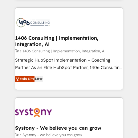
Perplexity等のAI検索からの流入・引用を前提にコンテ
digital solutions on the market, ranging from CRM
ンツとサイト構造を最適化。 🏆 なぜ100incを選ぶの
processes and technologies to digital strategy, from
か？ ✓ HubSpot Eliteパートナー認定 ✓ HubSpotアワ
marketing automation to online and offline sales
ード受賞・HUGリーダー ✓ ISO27001:2022 /
processes through Customer Service Management,
ISO9001:2015 取得 ✓ 400社以上の導入実績 ✓
allowing companies to optimize processes and meet
1406 Consulting | Implementation,
HubSpot大百科 出版 CRM・AI活用に関するご相談、現
Integration, AI
the needs of the customer. We are part of Impresoft
状整理の壁打ちなど、構想段階からお気軽にお問い合わ
Group, a group of specialized and complementary
โดย 1406 Consulting | Implementation, Integration, AI
せください。
companies that divide their offer into 4
Strategic HubSpot Implementation + Coaching
Competence Centers: Smart Manufacturing,
Partner As an Elite HubSpot Partner, 1406 Consulting
Customer First, Enabling Technologies & Security.
helps mid-market revenue teams transform how
ระดับ Elite
5.0
The synergies generated by these integrations,
they sell, market, and serve. We don't just build your
together with the combination of talents, skills,
HubSpot—we teach your team to own it, then stay
solutions and services, have allowed the group to
to help you keep winning. What We Do ⚙️ CRM
build an unrivaled offering portfolio on the market
Implementations across Marketing, Sales, Service,
to accompany companies on their digital
Data & Content 📈 Sales & Marketing Alignment +
transformation journey.
Revenue Team Enablement 🤖 Breeze AI & Custom
Agent Creation 🔄 Custom Integrations & Data
Systony - We believe you can grow
Migration Why 1406 We become part of your team.
โดย Systony - We believe you can grow