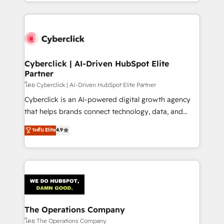
to its fullest capacity, improve your current HubSpot
inefficiencies. Using HubSpot tools and data-driven
website, or build your new one.
strategies, we create scalable solutions that
maximize profitability and adapt to your goals.
Cyberclick | AI-Driven HubSpot Elite
Partner
โดย Cyberclick | AI-Driven HubSpot Elite Partner
Cyberclick is an AI-powered digital growth agency
that helps brands connect technology, data, and
creativity to achieve measurable results. Founded in
ระดับ Elite
4.9
Barcelona and operating across Spain, LATAM, and
the UK, we support global companies in building
smarter marketing, sales, and customer success
strategies. As the only HubSpot Elite Partner in
Iberia (Spain & Portugal), we combine human insight
with intelligent automation to drive sustainable
growth. Our multidisciplinary team designs solutions
The Operations Company
that simplify complexity, boost performance, and
โดย The Operations Company