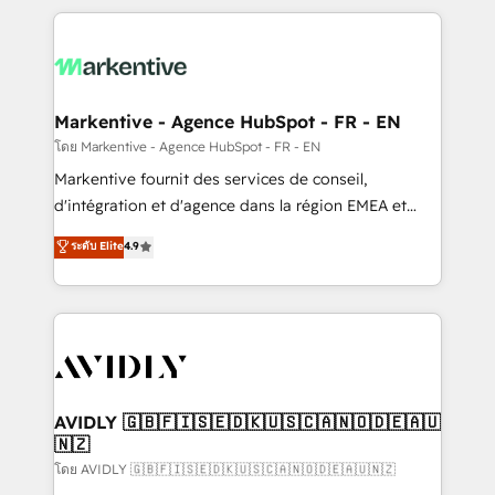
services, smart agents, and purpose-built apps,
tailored to your business. Together, we unlock
results, fast. ⚙️CRM & RevOps: Align all Hubs to your
buyer journey for clean data, scalability, & reporting.
🎯Demand Gen & ABM: Drive pipeline with inbound,
Markentive - Agence HubSpot - FR - EN
ABM, AEO, SEO, & paid media. 👩‍💻Web Design:
โดย Markentive - Agence HubSpot - FR - EN
Build high-performing websites with UX, messaging,
Markentive fournit des services de conseil,
& conversion strategy that drive results. 🤖AI
d'intégration et d'agence dans la région EMEA et
Strategy: Activate Breeze Agents, configure HubSpot
North America. Avec plus de 115 experts en
ระดับ Elite
4.9
AI, & maximize AEO with tailored AI services. 🧩
marketing automation, Growth, Revops, CRM et
Integrations: Extend HubSpot with custom
webdesign. Markentive is both a consulting firm, a
integrations, hosting, & maintenance.
digital agency and an integrator. With over 115
experts in marketing automation, growth, revops,
CRM and webdesign (We focus on EMEA - USA
customers).
AVIDLY 🇬🇧🇫🇮🇸🇪🇩🇰🇺🇸🇨🇦🇳🇴🇩🇪🇦🇺
🇳🇿
โดย AVIDLY 🇬🇧🇫🇮🇸🇪🇩🇰🇺🇸🇨🇦🇳🇴🇩🇪🇦🇺🇳🇿