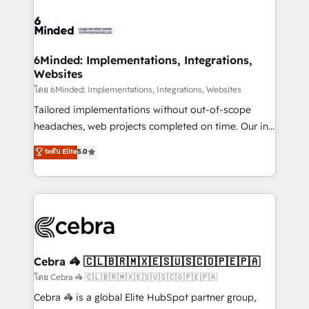
what matters most: growing your business and
Accredited HubSpot Partner, ensuring smooth setup
wowing your customers. Let’s make HubSpot work
tailored to your GTM motion. 🔹 Migrations: Move
smarter for you!
from other CRMs to HubSpot without data loss or
downtime. 🔹 RevOps Strategy: Align teams,
6Minded: Implementations, Integrations,
Websites
processes, and data to drive revenue efficiency. 🔹
Integrations: Connect HubSpot with your tech stack
โดย 6Minded: Implementations, Integrations, Websites
for better adoption. 🔹 Custom Solutions: Build
Tailored implementations without out-of-scope
tailored apps, workflows, and configurations. We are
headaches, web projects completed on time. Our in-
SOC 2 Type II and ISO 27001 certified, reinforcing
house team of certified CRM architects, experts,
ระดับ Elite
5.0
our commitment to data security and compliance. At
developers, designers, and marketers handles all
OneMetric, we help revenue teams focus on the
aspects of your HubSpot. ✨ 400+ global clients ✨
OneMetric that matters most: revenue.
100+ seamless migrations from 15+ different CRMs
✨ 100,000+ hours in HubSpot projects, 75+ full Hub
implementations, and 5,000+ pages ✨ CS: Clients
generating 7-digit MRR from inbound campaigns ✨
CS: 245% organic growth & +751% new visitors for a
Cebra 🦓 🇨🇱🇧🇷🇲🇽🇪🇸🇺🇸🇨🇴🇵🇪🇵🇦
full-funnel HubSpot project ✨ CS: 415% conversion
โดย Cebra 🦓 🇨🇱🇧🇷🇲🇽🇪🇸🇺🇸🇨🇴🇵🇪🇵🇦
boost with a new HubSpot site Recognized leaders:
Cebra 🦓 is a global Elite HubSpot partner group,
🏆 HubSpot Platform Migration Impact Award 🏆