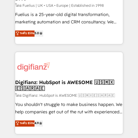
can support public sector companies as well the
โดย Fuelius | UK • USA • Europe | Established in 1998
other ones listed in our profile. Our services: -
Fuelius is a 25-year-old digital transformation,
HubSpot implementation - HubSpot CMS website
marketing automation and CRM consultancy. We
build We can do lots of things. But everything we do
enable mid-market and enterprise clients to
ระดับ Elite
5.0
is there for you to: - Grow revenue, and run your
maximise their return from digital and fuel their
business more efficiently - Build stronger
growth. We modernise platforms, streamline
relationships with customers - Make better
operations that are causing inefficiencies, improve
decisions with data - Find a new voice and reach
customer experiences, integrate systems, and
more people - Get the most out of your HubSpot
supercharge revenue operations Key services: • CRM
investment
Implementation • Systems Integration • Digital
Transformation / Web Development • RevOps &
Digifianz: HubSpot is AWESOME 🇺🇸🇲🇽
🇪🇸🇦🇷🇦🇪
Sales Consulting • Marketing Automation What
makes us different? 🚀 Top 0.5% of global HubSpot
โดย Digifianz: HubSpot is AWESOME 🇺🇸🇲🇽🇪🇸🇦🇷🇦🇪
agencies ⚙️ The strongest technical ability and
You shouldn't struggle to make business happen. We
integration capabilities 💼 Consultative, long-term
help companies get out of the rut with experienced,
partners who will embed ourselves into your
process-oriented teams implementing HubSpot
ระดับ Elite
4.9
business, processes and systems 🏢 We specialise in
Marketing, Sales, Service, CMS and Operations Hub,
working with mid-market and enterprise
so selling and actually engaging with your customers