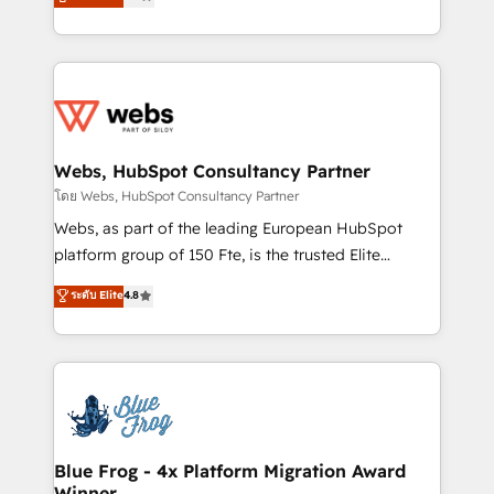
to HubSpot Better. We work with your teams to
implementations • Deep expertise across marketing,
solve all your HubSpot challenges and improve user
sales, and service hubs • Built-in flexibility for
adoption, sales process and marketing results.
startups to global brands
Services 📚 Onboarding your team to HubSpot for
the first time 🔧 Designing and optimising your
HubSpot set-up for better results 🌐 Website design
and build using HubSpot 🔌 Integrating HubSpot
Webs, HubSpot Consultancy Partner
with other systems 🎓 Training your teams to be
โดย Webs, HubSpot Consultancy Partner
HubSpot pros 📊 Lead generation services using
Webs, as part of the leading European HubSpot
HubSpot Why us? - SIX HubSpot Accreditations -
platform group of 150 Fte, is the trusted Elite
awarded by HubSpot after a rigorous process for
HubSpot CRM Partner offering you a roadmap on
ระดับ Elite
4.8
CRM, Solutions Architecture, Onboarding , Data
maximizing EBITDA and achieving Commercial
Migration, Custom Integration & Platform
Excellence. With our targeted processes, we
Enablement -Onboarded over 500 businesses to
strengthen your digital transformation and minimize
HubSpot -Top 1% of partners worldwide -In-house
costs. As HubSpot's Advanced Accredited CRM
team of 25+ experts Contact us today to help you
Implementation partner, we provide expertise to
get more from your investment in HubSpot.
drive your business forward. Since 2015 we are fully
www.bbdboom.com
dedicated to HubSpot and with an experienced
Blue Frog - 4x Platform Migration Award
Winner
team (50+), we work with reputable companies in