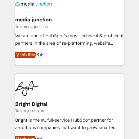
offer unparalleled insights. Operating in five
countries—Brazil, UAE (Abu Dhabi/Dubai/Sharjah),
Mexico, USA, and Portugal—we've executed over a
media junction
hundred successful operations. Our approach,
โดย media junction
rooted in RevOps principles, integrates analysis,
We are one of HubSpot's most technical & proficient
training, planning, and qualification. Leveraging
partners in the area of re-platforming, website
technology, data analytics, CRM optimization, and
design & development. We specialize in multi-hub
ระดับ Elite
5.0
inbound marketing tactics, we focus on
implementations for mid-market & enterprise
understanding, nurturing, and converting leads.
companies. We are woman-owned, powered by
Partner with us to unlock your business's full
coffee, and we ❤️ dogs. We produce award-winning
potential and achieve sustained growth in today's
work for our clients. 🏆2023 Technical Expertise
competitive market.
Impact Award 🏆2022 Technical Expertise Impact
Award 🏆2022 Platform Migration Excellence Impact
Award 🏆2020 Elite Solutions Partner 🏆2019
Bright Digital
Integrations HubSpot Impact Award 🏆2019
โดย Bright Digital
Marketing Enablement HubSpot Impact Award 🏆
Bright is the #1 full-service HubSpot partner for
2018 Website Design HubSpot Impact Award 🏆2017
ambitious companies that want to grow smarter.
Website Design HubSpot Impact Award 🏆2016
From HubSpot onboarding, to training, from
ระดับ Elite
4.9