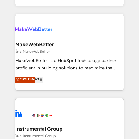
service wired together. ➤ AI and Integrations: Layer
solve the right problem with the right solution. As the
Breeze AI, custom agents, and APIs to remove
only firm in the world to hold Elite Partner
manual work. ➤ Ongoing Management: Monthly
Accreditations with both HubSpot and Clay, our
tune-ups, feature rollouts, adoption coaching. Buying
clients gain a unique advantage in CRM architecture,
HubSpot, switching to it, or reviving a stale portal?
pipeline generation, data intelligence, and go-to-
We are built for the work.
market execution. Why B2B Businesses Choose RP: -
MakeWebBetter
Secure: Soc2 compliant 🛡️ - Pricing: Implementations
โดย MakeWebBetter
starting at $1,5k 💵 - Speed: Launch in 14 days ⚡ -
MakeWebBetter is a HubSpot technology partner
Global: 75+ RPers across five continents 🌐 - Scale:
proficient in building solutions to maximize the
Largest organically grown & fastest tiering Elite
operational efficiency of HubSpot. The fastest-
ระดับ Elite
4.9
HubSpot Partner 🪴 - Sales Hub: More
growing tech-enabler & facilitator, MakeWebBetter,
implementations than any other Partner 💻 -
hands you the blend of HubSpot expertise &
Migrations: We convert Salesforce addicts to
eminent solutions & integrations. Trust us to
HubSpot evangelists 🧡 Don't hire a marketing
streamline your HubSpot experience. 🚀HubSpot
agency for an Ops problem. Don't hire a technical
Elite Partners with 10+ years of HubSpot experience
agency for a growth problem. Hire a partner built to
🤝HubSpot Premier Integration partner 🤝Google
solve both.
Premier Partner 2023 🌟5 HubSpot Accreditations 🌟
Instrumental Group
Won HubSpot Theme Challenge 2021 🌟INBOUND’19
โดย Instrumental Group