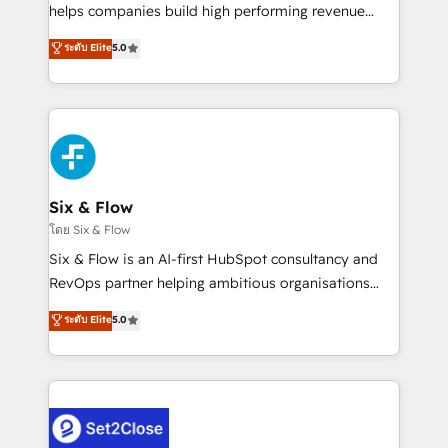
Partner, el nivel más alto. +700 clientes
helps companies build high performing revenue
implementados en LATAM, Marcas como Hyatt,
operations across complex sales cycles, multi
ระดับ Elite
5.0
Hospital ABC, Hogares Unión, Yves Rocher,
system environments and global SaaS or
MacStore, Café Britt, Bella Piel, confiaron en
manufacturing teams. Trusted by leading enterprises
nosotros para impulsar la eficiencia de sus procesos
and fast growing scale ups including Sony, Rapyd,
en HubSpot. No necesitas tener todas las
Fiverr, XM Cyber, Bridgepointe Technologies, EMA
respuestas para empezar. Te ayudamos a identificar
Design Automation and Uptive. 📊 RevOps & data
el primer caso de uso que más impacto te dará.
architecture 🔗 CRM migrations & End to end
Solo continúas si ves valor real en los primeros 14
integrations 🤖 AI workflows & enrichment 📘 Team
Six & Flow
días.
enablement & company-wide adoption We create
โดย Six & Flow
HubSpot environments that teams use with
Six & Flow is an AI-first HubSpot consultancy and
confidence and that leadership can rely on for
RevOps partner helping ambitious organisations
scalable revenue insights.
grow with clarity, confidence, and intelligence.
ระดับ Elite
5.0
Operating across the UK, Netherlands, Ireland, and
Canada, we’ve delivered thousands of successful
HubSpot projects for mid-market and enterprise
clients worldwide, with over 10 years experience. We
combine HubSpot, data, and AI to design connected