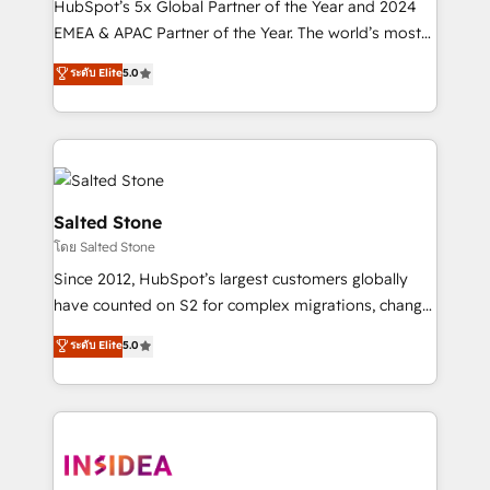
HubSpot’s 5x Global Partner of the Year and 2024
EMEA & APAC Partner of the Year. The world’s most
experienced and fully accredited HubSpot Solutions
ระดับ Elite
5.0
Partner. 🚀 With 2,750+ HubSpot projects delivered
and 370+ specialists across EMEA, APAC and NAM,
we de-risk complex CRM programmes and
accelerate ROI across every HubSpot Hub. 🧭 From
multi-region migrations to AI-powered automation,
we turn complexity into clarity, human at global
Salted Stone
scale. 🏆 HubSpot’s CEO called us “the partner of the
โดย Salted Stone
future.” Others agree it is proof of trust built through
Since 2012, HubSpot’s largest customers globally
measurable impact.
have counted on S2 for complex migrations, change
management, systems integration, and creative
ระดับ Elite
5.0
solutions that deliver measurable impact and
transform brand experiences As one of the few full-
service creative agencies in the HubSpot
ecosystem, we blend strategy, technology, & award-
winning design to build scalable, globally
regionalized HubSpot websites, integrated