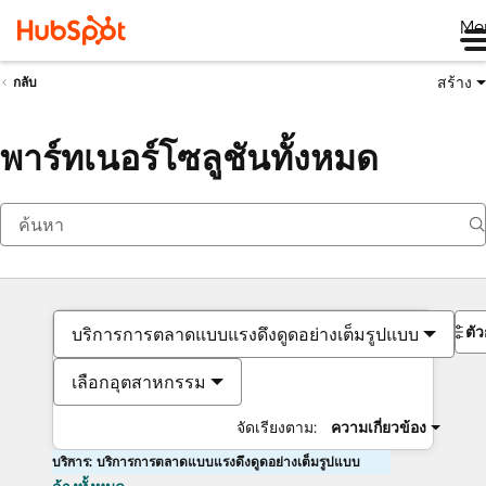
Me
สร้าง
กลับ
พาร์ทเนอร์โซลูชันทั้งหมด
ตั
บริการการตลาดแบบแรงดึงดูดอย่างเต็มรูปแบบ
เลือกอุตสาหกรรม
จัดเรียงตาม:
ความเกี่ยวข้อง
บริการ: บริการการตลาดแบบแรงดึงดูดอย่างเต็มรูปแบบ