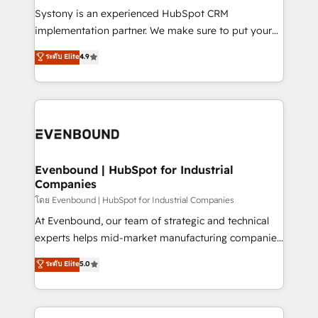
Your team learns while we build. We fix what others
Systony is an experienced HubSpot CRM
broke. Built for mid-market reality—practical
implementation partner. We make sure to put your
solutions that work with your actual headcount and
organization's needs and goals first and think along
ระดับ Elite
4.9
constraints. By the Numbers 🏆 Top 1% of all
with your organization. We are only satisfied once
HubSpot partners 🔄 Top 5% globally in client
you are too. Why Systony? - 20+ years of
retention 📅 8+ years of consistent results since 2017
experience with CRM, Marketing, Sales & Service
Who We Serve Revenue teams, marketing leaders,
implementations - 500+ successful onboardings -
and sales ops at mid-market companies ready to
Own back-end developers - Complex data
move beyond spreadsheets into unified systems
migrations (e.g. Salesforce, MS Dynamics, Perfect
that drive real business results.
View, SuperOffice) - Custom integrations (e.g. MS
Evenbound | HubSpot for Industrial
Companies
Business Central, Navision, AX, SAP, Exact, AFAS) We
focus on growing B2B companies in the SME sector
โดย Evenbound | HubSpot for Industrial Companies
such as manufacturing, SaaS, business services and
At Evenbound, our team of strategic and technical
wholesaler companies. As an experienced HubSpot
experts helps mid-market manufacturing companies
partner, we know how important user adoption is.
achieve real growth. We specialize in delivering
ระดับ Elite
5.0
That's why we have developed a step-by-step
tailored solutions that drive results by leveraging
implementation process that focuses on user
HubSpot’s platform and data to fuel success.
adoption. We’re experts on connecting data,
Technical Solutions: - HubSpot Technical Consulting -