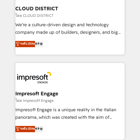
を、CRMを軸とした全社共通基盤に再構築します。意
CLOUD DISTRICT
思決定者・PMO・現場担当者に並走します。 1️⃣
โดย CLOUD DISTRICT
HubSpot導入・活用支援 顧客データの一元化から、
We’re a culture-driven design and technology
GTMの見える化・自動化まで。全Hub統合運用、デー
company made up of builders, designers, and big
タ品質設計、グループ横断のCRM統合に対応します。
thinkers. We blend strategy, design, and
ระดับ Elite
4.9
2️⃣ AIエージェント組織構築 営業・マーケティング業務
development—always fueled by curiosity—to turn
の一部をAIが自律実行する組織への移行を設計・実装。
ideas, opportunities, and challenges into meaningful
Breeze・Claude等をHubSpotと連携させ、役割定義・
experiences. To us, technology is more than just
運用ルール・成果指標まで含めて設計します。 3️⃣ 全社
code; it’s about creating things that are useful, cool,
DX × AI推進のPMO伴走支援 複数部門をまたぐDX×AI変
and—most importantly—simple. That’s why we lean
革を、構想から実装・定着までPMOとして主導。「設
into bold ideas and shape them into thoughtful
定の代行ではなく、設計の責任」を引き受け、部門横断
products and strategies that actually make a
Impresoft Engage
の統合・浸透・変革管理を実行します。 ▸ CMS戦略設
difference.
โดย Impresoft Engage
計・構築：リード獲得・CVR・SEOを前提にした情報設
Impresoft Engage is a unique reality in the Italian
計・導線設計・テンプレート設計をContent Hubで一体
panorama, which was created with the aim of
提供。 ▸ 既存CRM・MAからの移行支援：Salesforce・
putting Customer Experience at the center by
Marketo・Pardot等からの移行、カスタム設計、履歴
ระดับ Elite
4.9
creating digital environments capable of integrating
データ移行と活用設計まで。 ▸ AEO対応：ChatGPT・
people, processes and data. We offer the best