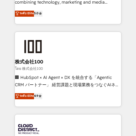
combining technology, marketing and media
Clutch HubSpot Global Leader 🏆 Finalist: HubSpot
expertise across Latin America and Southern
ระดับ Elite
5.0
Inbound Campaign of the Year 🏆 Gold AVA Digital
Europe, with teams across 7 countries. Born in Chile,
Award for Best Website 🌟 Accreditations: CRM
we combine local insight with international reach to
Implementation, HubSpot Content Experience, CRM
help businesses grow through technology, creativity,
Data Migration & Custom Integration
AI and strategy. For over 12 years, we’ve delivered
500+ HubSpot implementations, building end-to-
end solutions that integrate CRM, AI automation,
inbound and loop marketing, content, and digital
株式会社100
creativity. Our multicultural team works in Spanish,
โดย 株式会社100
Portuguese, and English to design scalable strategies
🏢 HubSpot × AI Agent × DX を統合する「Agentic
that drive measurable growth. 🌎 Highlights: • 10+
CRM パートナー」 経営課題と現場業務をつなぐAIネイ
years as a HubSpot partner. • 2023 Impact Awards:
ティブ・エージェンシーとして、HubSpot Eliteの実装
ระดับ Elite
4.9
Platform Migration Excellence. • Top 3 Partner of the
力で顧客フロント業務を再設計します。 💡 100inc は何
Year LATAM 2022, 2023, 2024, 2025. • Partner of the
をする会社か？ HubSpotを共通基盤に、AIエージェン
Year 2024. • Organizer of Aliados.ai (AI, marketing &
トを組み込んだ顧客フロント業務（マーケティング・営
tech global congress). 👉 Ready to scale your
業・CS）を組織全体で設計・実装する日本のAIネイテ
business with HubSpot? Let Cebra’s experts help
ィブ・エージェンシーです。事業部・グループ会社・部
you grow faster, smarter, and with impact.
門が分立する組織で、データと業務プロセスのサイロ化