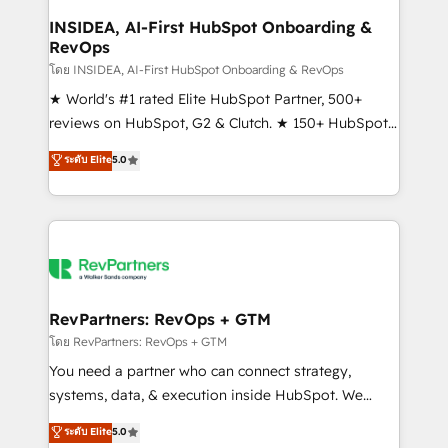
marketing campaigns, & RevOps frameworks that
INSIDEA, AI-First HubSpot Onboarding &
RevOps
fuel long-term success We connect the entire
customer lifecycle through seamless integrations,
โดย INSIDEA, AI-First HubSpot Onboarding & RevOps
ensure long-term adoption with change-
★ World's #1 rated Elite HubSpot Partner, 500+
management programs, and align marketing, sales,
reviews on HubSpot, G2 & Clutch. ★ 150+ HubSpot
and service to drive sustainable growth With 6 key
Certified Experts & Trainers across the team ★
ระดับ Elite
5.0
HubSpot accreditations and experience across
1,500+ implementations across five continents ★ AI-
hundreds of organizations in dozens of industries,
First, RevOps-led, Onboarding obsessed ★
there’s a good chance one of our globally integrated
Company of the Year 2024/25 INSIDEA helps
teams has worked with clients just like you Let’s
growing companies turn HubSpot into a revenue
explore whether S2 is the partner you’ve been
engine. We onboard your team, migrate your data,
looking for...and get your next big initiative moving!
and build AI-powered workflows that drive adoption
from week one, in your time zone. What we do ➤
RevPartners: RevOps + GTM
Onboarding: Live in weeks, with workflows built
โดย RevPartners: RevOps + GTM
around your business, not a template. ➤ Migration:
You need a partner who can connect strategy,
Move from any legacy CRM. Zero downtime, full data
systems, data, & execution inside HubSpot. We
integrity. ➤ Implementation: Configure HubSpot to
bridge the gap where most agencies fall short by
ระดับ Elite
5.0
run your revenue process. Sales, marketing, and
combining GTM strategy with technical execution to