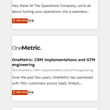
turn innovation into real impact. 🌍 Highlights •
Hey there! At The Operations Company, we’re all
HubSpot Partner since 2012 • 2022 EMEA Impact
about turning your operations into a seamless
Award: Best Integration • 150+ successful HubSpot
experience that powers real results. We specialize in
ระดับ Elite
5.0
projects • Clients in 30+ industries • Proprietary
transforming complex systems into efficient,
technology for integrations • Multilingual team:
scalable solutions that work across your entire
English, Spanish, Portuguese & Italian 👉 Grow
organization. We’re a unique blend of deep HubSpot
smarter with AI and HubSpot.
expertise, strategic thinking, and hands-on
operational know-how. We know that no two
businesses are alike, so we don’t do cookie-cutter
solutions. Instead, we dive in to understand your
OneMetric: CRM Implementations and GTM
engineering
needs, goals, and challenges to deliver solutions that
fit like a glove. We’re committed to being both
โดย OneMetric: CRM Implementations and GTM engineering
highly effective and fun to work with. We believe in
Over the past few years, OneMetric has partnered
efficient processes, as well as building great
with 750+ customers across SaaS, fintech,
relationships. Your success is our success, and we’re
healthcare, real estate, and other industries. With
ระดับ Elite
4.9
all in this together! From startup to enterprise, we’ll
150+ HubSpot-certified experts, we deliver scalable
make sure your HubSpot setup becomes a
solutions to complex GTM and RevOps challenges.
powerhouse of productivity, so you can focus on
Our Expertise 🔹 Onboarding & Implementation: