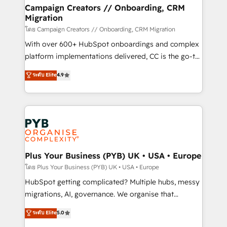
markets.
empowering our clients and developing their
Campaign Creators // Onboarding, CRM
Migration
autonomy. Get to grips with HubSpot through
guided implementation and seamless integration of
โดย Campaign Creators // Onboarding, CRM Migration
the CRM platform into your digital ecosystem. Would
With over 600+ HubSpot onboardings and complex
you like support in deploying your inbound
platform implementations delivered, CC is the go-to
marketing strategy? We'll provide support tailored
Elite Solutions Partner for businesses ready to
ระดับ Elite
4.9
to your needs and sales objectives. With 125+
migrate, replatform, and scale smarter. We specialize
certifications, we are part of the most certified
in high-impact CRM and CMS migrations and
Canadian agencies, and we both hold Onboarding
onboarding from platforms like Salesforce, NetSuite,
Accreditations. Based in Canada (coast to coast), our
Zoho, Pardot, Marketo, Microsoft Dynamics, Wix,
services are offered in both English & French.
WordPress and legacy CRMs, turning fragmented
systems into unified, growth-ready HubSpot
architectures that accelerate revenue operations and
Plus Your Business (PYB) UK • USA • Europe
performance. - Multi-object CRM migration, cleanup,
โดย Plus Your Business (PYB) UK • USA • Europe
and implementation. - Pre-built and custom
HubSpot getting complicated? Multiple hubs, messy
integrations across your full tech stack. - Custom
migrations, AI, governance. We organise that
object setup, CMS builds, and full-funnel automation.
complexity, so your team can put HubSpot to work...
ระดับ Elite
5.0
- Dashboards, lifecycle campaigns, and lead
Welcome to our Profile! We help with: • CRM
nurturing sequences. - Cross-hub setup across