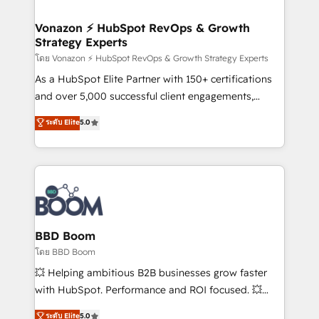
startups florissantes. Nos 3 grandes expertises sont :
➤ L’intégration de CRM et de méthodologie RevOps
Vonazon ⚡ HubSpot RevOps & Growth
Strategy Experts
pour aligner les équipes marketing, commerciales et
support client (data migration, synchronisation API,
โดย Vonazon ⚡ HubSpot RevOps & Growth Strategy Experts
audit et maintenance) ➤ La création de sites internet
As a HubSpot Elite Partner with 150+ certifications
de conversion qui transforment les visiteurs en
and over 5,000 successful client engagements,
opportunités d'affaires ➤ La mise en place de
Vonazon turns marketing complexity into
ระดับ Elite
5.0
stratégies d'acquisition marketing (SEO, SEA,
measurable, scalable growth. From onboarding to
inbound, automatisation marketing, ABM, IA,
enterprise-grade campaigns, our in-house team
emailing) Informations clés : - 10 ans d'expérience -
builds scalable strategies that drive long-term
100+ intégrations CRM HubSpot réussies - 40
revenue. ⚙️ HubSpot Integration & Optimization •
experts conseil - 150 certifications HubSpot
Seamless CRM, CMS, and automation setup •
cumulées
Complex platform migrations and data cleanups •
Custom APIs and third-party integrations 📈 End-to-
BBD Boom
End Revenue Acceleration • Lifecycle marketing and
โดย BBD Boom
pipeline growth programs • Sales enablement tools
💥 Helping ambitious B2B businesses grow faster
and CRM optimization • Retention strategies with
with HubSpot. Performance and ROI focused. 💥
customer journey mapping 🏅 Elite-Level HubSpot
BBD Boom is the HubSpot partner that can help you
ระดับ Elite
5.0
Execution • 750+ onboardings and 2,000+