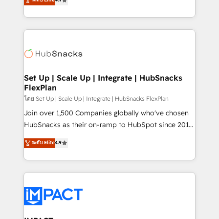
Growth-Driven Design Agency of the Year 🏆2016
developing a new website to lead generation and
Sales Enablement HubSpot Impact Award 🏆2015
digital marketing; we do it all (and with great
Growth-Driven Design Agency of the Year 🏆2015
results)! In short, our services include: - HubSpot
Became the 5th Agency to reach Diamond 🏆2014
consultancy: onboarding, training, data migration -
HubSpot COS Performance Award 🏆2014 HubSpot
HubSpot development: websites, custom modules,
COS Design Award 🏆2013 HubSpot Marketplace
integrations - Marketing & sales solutions: digital
Provider of the Year 🏆2011 Became a HubSpot
marketing, advertising, campaigns, content and
Set Up | Scale Up | Integrate | HubSnacks
Partner 📆Founded in 1997
FlexPlan
design We connect people, data and technology to
improve customer experiences. With our bright
โดย Set Up | Scale Up | Integrate | HubSnacks FlexPlan
people, exciting ideas and can-do mentality, we
Join over 1,500 Companies globally who've chosen
ensure revenue growth on a daily basis. So tell us
HubSnacks as their on-ramp to HubSpot since 2014
your challenge; our passionate and growth driven
Simple pay-as-you-go plans that accelerate value...
ระดับ Elite
4.9
team of 100+ experts is ready for you! Driving digital
1️⃣ Set Up | Onboarding New or Check-fixing existing
growth | www.brightdigital.com
HubSpot portals 2️⃣ Scale Up | 100% HubSpot Task
Execution... Global 24/7 ... All Experts 3️⃣ Integrate |
your entire Tech Stack with Custom Integrations
Slash months from your API Integration project... ⬅️
Click "Contact Business" ⬅️ to access 150+ Kickstart
Integration templates that put HubSpot in the center