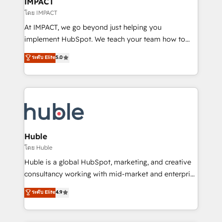
IMPACT
of your tech stack, syncing... 🛍️ Shopify or
โดย IMPACT
WooCommerce 💲 Stripe or Paypal 💰 Sage or
At IMPACT, we go beyond just helping you
Netsuite 🤖 Google or Microsoft ✍️ DocuSign or
implement HubSpot. We teach your team how to
PandaDoc 🌐 Avalara or Quaderno HubSnacks holds
master it. As the creators of the Endless Customers
ระดับ Elite
5.0
the rare Advanced "Custom Integrations"
System™ (the next evolution of They Ask, You
Accreditation, securely sync data across... 🔄 any
Answer), we’re the only HubSpot partner built
apps, in any direction. Stuck on your old CRM..?
entirely around coaching and training. That means
Migrate | seamlessly off your old CRM onto a clean
we don’t do the work for you; we help you build the
new HubSpot portal with Advanced Website and
skills, processes, and internal team you need to
CRM Migrations using our in-house "HubScrub" Tool.
attract the right buyers, close deals faster, and grow
without outside dependencies. You’ll learn how to: •
Huble
Set up, audit, and organize your HubSpot portal •
โดย Huble
Get your sales team fully using HubSpot • Track
Huble is a global HubSpot, marketing, and creative
pipeline and revenue across the entire buyer journey
consultancy working with mid-market and enterprise
• Build an in-house marketing team that drives
businesses. We go beyond implementation, shaping
ระดับ Elite
4.9
growth • Create content and videos that attract
the strategy, processes, and teams that turn
buyers • Use AI to scale smarter Our coaching-led
HubSpot into a genuine growth engine. Named
approach works best for companies that are done
HubSpot's Global Partner of the Year in 2024,