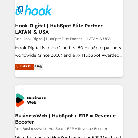
technology and people with each other. Together we
HubSpot CRM Implementation - HubSpot
strive for optimal customer processes and
Onboarding - Data Migration & Integrations -
experiences. Systony – We believe you can grow!
Technical Audit & Optimization Strategic Solutions: -
Revenue Operations - Inbound Marketing -
Hook Digital | HubSpot Elite Partner —
LATAM & USA
Outbound Marketing - HubSpot CMS Website
Design & Development We empower our clients to
โดย Hook Digital | HubSpot Elite Partner — LATAM & USA
reach their full potential by providing transparent,
Hook Digital is one of the first 50 HubSpot partners
relationship-driven support. With over 300 HubSpot
worldwide (since 2010) and a 7x HubSpot Awarded
certifications and accreditations, we deliver both the
Elite Partner. With 500+ projects across the U.S.,
ระดับ Elite
4.9
technical know-how and strategic guidance you
Brazil, and LATAM, we combine global expertise with
need to succeed.
regional experience. Today, we are Brazil’s largest
HubSpot Elite Partner—trusted by companies across
the Americas to scale smarter. ⚙️ CRM
Implementation & Migration Onboarding across all
Hubs, plus migrations from Salesforce, Pipedrive, RD
Station, Freshdesk, Intercom, and more. Custom
BusinessWeb | HubSpot + ERP = Revenue
Booster
objects, automations, and integrations built for
growth. 🚀 AI-Driven GTM Orchestration Unify
โดย BusinessWeb | HubSpot + ERP = Revenue Booster
HubSpot with LinkedIn, WhatsApp, email, paid
Want to integrate HubSpot with your ERP? We build