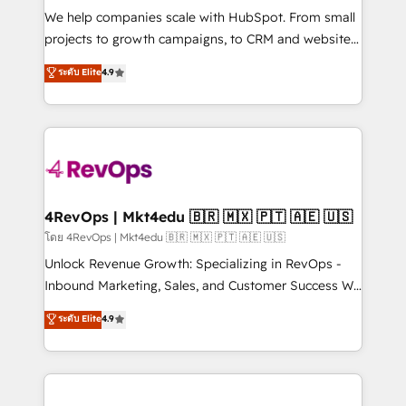
HubSpot Rising Star Why us? Harnessing the full
We help companies scale with HubSpot. From small
potential of the powerful HubSpot CRM. ✔️A team of
projects to growth campaigns, to CRM and websites.
HubSpot experts backed by over 10+ years of
Hire an agency that's experienced in every inch of
ระดับ Elite
4.9
HubSpot experience ✔️Flexible pricing models —
HubSpot and willing to work hand-in-hand with your
Hourly-fee (assigned one Dedicated HubSpot
team to simplify the complex and build a better
Admin); Monthly-fee (HubSpot Admin + Project
experience for your team and customers.
Manager); and Fixed Project Cost (as per
requirement). ✔️Helped over 25,000+ customers so
far with our HubSpot solutions. ✔️Bespoke apps &
on-demand bundle services. Connect with us today!
4RevOps | Mkt4edu 🇧🇷 🇲🇽 🇵🇹 🇦🇪 🇺🇸
โดย 4RevOps | Mkt4edu 🇧🇷 🇲🇽 🇵🇹 🇦🇪 🇺🇸
Unlock Revenue Growth: Specializing in RevOps -
Inbound Marketing, Sales, and Customer Success We
specialize in driving revenue growth for companies
ระดับ Elite
4.9
across industries through tailored marketing, sales,
and customer success strategies, utilizing RevOps
methodologies. As Latin America's largest HubSpot
partner and a global leader in education market, we