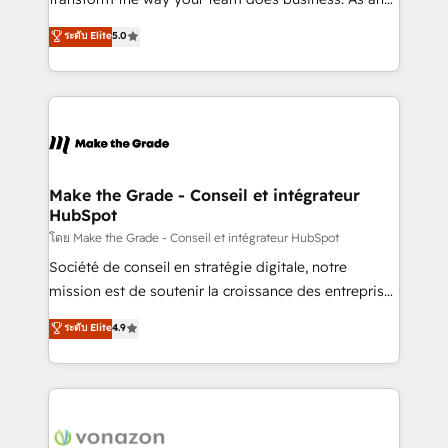
auprès de plus de 400 clients, nous comprenons
Elite HubSpot Solutions Partner, we specialize in
ระดับ Elite
5.0
rapidement vos enjeux et intégrons parfaitement
creating tailored, end-to-end CRM solutions that
HubSpot dans votre organisation. Pour toute
accelerate growth, improve operational efficiency,
question technique ou besoin de structuration de
and ensure faster time to value on HubSpot. What
votre projet HubSpot, contactez notre équipe pour
sets us apart? Our people-centric approach. From
un échange dédié.
day one, our team takes the time to deeply
understand your unique needs, crafting custom
strategies that deliver impactful results. Our mission
Make the Grade - Conseil et intégrateur
HubSpot
is to empower you to unlock HubSpot’s full potential
—faster. Through expert training, unmatched
โดย Make the Grade - Conseil et intégrateur HubSpot
responsiveness, and ongoing support, we equip
Société de conseil en stratégie digitale, notre
your team to adopt new systems with confidence
mission est de soutenir la croissance des entreprises
and achieve a unified, data-driven approach to
B2B à travers l’acquisition de nouveaux clients,
ระดับ Elite
4.9
customer engagement.
l'intégration CRM et le développement des revenus
auprès de vos comptes existants. En France et à
l'international, nous travaillons avec des ETI
ambitieuses, des grands groupes voulant aller au-
delà d’une simple transformation digitale et des