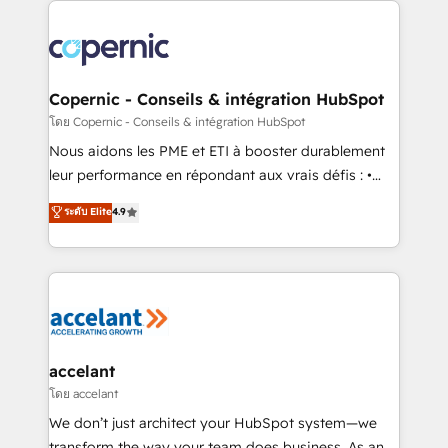
with outsourcing and ready to build something that
consistently ranked among their top 5 partners
lasts. So if you're ready to become the most trusted
worldwide, and with over 15 years in the ecosystem,
voice in your market, let’s talk.
Huble has built a track record that speaks for itself.
One company, one operating model, delivering
Copernic - Conseils & intégration HubSpot
across offices and consulting teams in the UK, USA,
โดย Copernic - Conseils & intégration HubSpot
Canada, Germany, France, Belgium, Singapore, and
Nous aidons les PME et ETI à booster durablement
South Africa. Certified compliant with ISO/IEC
leur performance en répondant aux vrais défis : •
27001:2022 and ISO 9001:2015 across all seven
Intégration de HubSpot avec d’autres outils (ERP,
ระดับ Elite
4.9
international offices and 175+ employees.
téléphonie, etc.) • Alignement des équipes grâce à un
outil et des données partagées • Amélioration de la
collecte et de l’analyse des données pour des
décisions éclairées • Optimisation de l’efficacité et
de la productivité des équipes Notre équipe de 30
consultants certifiés HubSpot aborde chaque projet
avec un engagement total, alignant processus
accelant
métiers et technologie, et guidant vos équipes à
โดย accelant
travers le changement, tout en centrant vos objectifs
We don’t just architect your HubSpot system—we
d’entreprise. Grâce à une méthodologie éprouvée
transform the way your team does business. As an