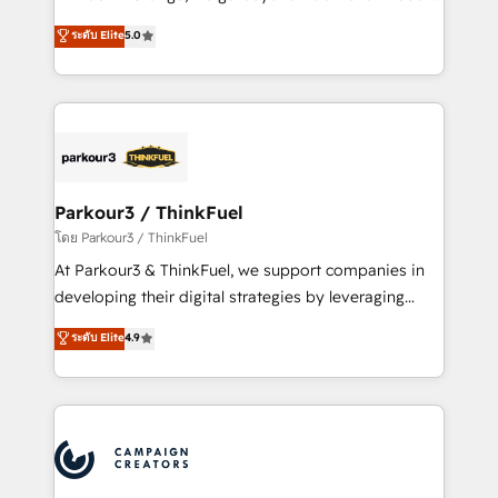
Revenue Operations API integrations AI-ready
Marketing with our exclusive methodologies:
ระดับ Elite
5.0
Website design Let’s turn your CRM into your growth
BOOMS and BOOST. Together, they form a powerful
engine!
combination that has driven success for over 800
businesses worldwide. As Elite HubSpot Partners, we
specialize in crafting high-performance growth
strategies that integrate data-driven marketing,
automation, and revenue intelligence to help
companies scale faster and smarter. 🔹 BOOMS:
Parkour3 / ThinkFuel
Demand generation for all your buyers With BOOMS,
โดย Parkour3 / ThinkFuel
you invest in 100% of your buyers, accelerating your
At Parkour3 & ThinkFuel, we support companies in
growth and positioning yourself as an undisputed
developing their digital strategies by leveraging
leader. 🔹 BOOST: Optimize your digital
technologies and automating their marketing and
ระดับ Elite
4.9
transformation process A methodology designed to
sales processes to generate growth. Our offer spans
implement HubSpot effectively and optimize your
from Strategy to Operations. We specialize in CRM
digital processes. 🔹 Trusted by Industry Leaders
onboarding and implementation, web design, sales
With an average rating of 4.9/5 and a proven track
& marketing automation, and digital marketing. With
record of business transformation, our growth-first
extensive experience working with tech companies
approach has helped brands dominate their
and manufacturers since 2002, we are committed to