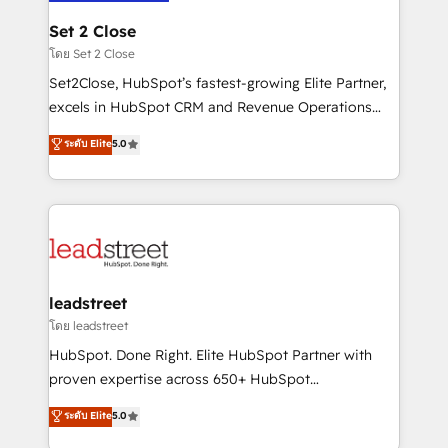
go-to-market systems that align people, process,
and technology for predictable, scalable revenue
Set 2 Close
growth. Our expertise spans RevOps, CRM and data
โดย Set 2 Close
architecture, AI enablement, and strategic marketing,
Set2Close, HubSpot’s fastest-growing Elite Partner,
delivered through our proprietary FLAIR framework
excels in HubSpot CRM and Revenue Operations
for responsible AI adoption. As a HubSpot Elite
(RevOps) services to boost B2B sales and growth.
ระดับ Elite
5.0
Partner and ISO 27001:2022 certified consultancy,
As a top HubSpot Elite Partner, we specialize in
we blend strategy, creativity, and technology to help
custom HubSpot CRM solutions. Our experts design,
organisations scale smarter and grow stronger.
implement, and optimize systems to enhance user
experience, functionality, and adoption across sales,
marketing, and service teams. From setup to
refinement, we streamline workflows, improve lead
management, and speed up deal closures. With 500+
leadstreet
projects completed, our Agile approach ensures your
โดย leadstreet
HubSpot CRM drives measurable results. Our
HubSpot. Done Right. Elite HubSpot Partner with
RevOps services align your sales, marketing, and
proven expertise across 650+ HubSpot
customer success teams for peak performance. We
implementations. With 12+ years of HubSpot
ระดับ Elite
5.0
optimize the revenue lifecycle—lead generation to
experience, we help you use the HubSpot platform
retention—by refining processes and eliminating