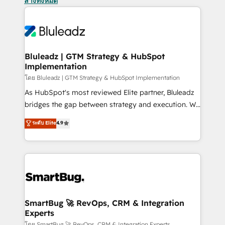
ล้างทั้งหมด
Bluleadz | GTM Strategy & HubSpot
Implementation
โดย Bluleadz | GTM Strategy & HubSpot Implementation
As HubSpot's most reviewed Elite partner, Bluleadz
bridges the gap between strategy and execution. We
don't just "set up tools" — we install the GTM
ระดับ Elite
4.9
Operating System (GTM OS) to align your leadership
and engineer a portal that drives predictable
revenue velocity. 🚀 GTM Strategy & Alignment
Workshops & Sprints: Identify "Valleys of Death"
stalling growth. Fix your ICP, Math, and Story to stop
"accelerating a mess." ⚙️ Elite Engineering & AI
Scalable Architecture: Zero-technical-debt setup
SmartBug 🚀 RevOps, CRM & Integration
Experts
across all Hubs, validated by our 7 HubSpot
โดย SmartBug 🚀 RevOps, CRM & Integration Experts