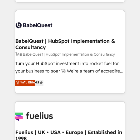
implementation, reports, workflows, and team
Marketing, Sales, Operations, and Service Hubs. -
training • CRM migration from Salesforce, Pipedrive,
Ongoing optimization, managed support, and
Dynamics and others • Technical projects including
scalable retainers. Let’s make HubSpot your most
custom API integrations • AI governance for
powerful growth engine. Built to convert, scale, and
HubSpot-centred operations A little about us: •
drive results.
Boutique 'Elite' team of 12 • 150+ clients across Sales
BabelQuest | HubSpot Implementation &
Consultancy
Hub, Marketing Hub, Service Hub, Data Hub and
CMS • ISO/IEC 27001:2022, ISO 9001:2015, and ISO
โดย BabelQuest | HubSpot Implementation & Consultancy
42001:2023 certified - the AI management standard •
Turn your HubSpot investment into rocket fuel for
GuardHub: our AI governance framework, built on
your business to soar 🚀 We’re a team of accredited
ISO 42001 Ready for the next step? Click the 👈
HubSpot experts ready to help you. We can
ระดับ Elite
4.9
'𝗖𝗼𝗻𝘁𝗮𝗰𝘁 𝗯𝘂𝘀𝗶𝗻𝗲𝘀𝘀' button to get in touch (𝘸𝘦'𝘳𝘦
implement the platform into complex business
𝘴𝘶𝘱𝘦𝘳 𝘳𝘦𝘴𝘱𝘰𝘯𝘴𝘪𝘷𝘦)
environments, optimise what you've got and make
sure you can actually use it, build your website in
HubSpot or create an inbound marketing strategy
for you and execute it on HubSpot. We are on the
G-Cloud 14 CCS (Crown Commercial Service)
framework, meaning we've been accredited by
Fuelius | UK • USA • Europe | Established in
1998
HubSpot and vetted by the CCS, which means we