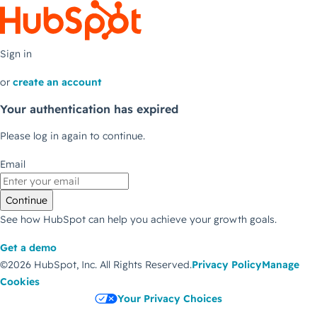
Sign in
or
create an account
Your authentication has expired
Please log in again to continue.
Email
Continue
See how HubSpot can help you achieve your growth goals.
Get a demo
©2026 HubSpot, Inc.
All Rights Reserved.
Privacy Policy
Manage
Cookies
Your Privacy Choices