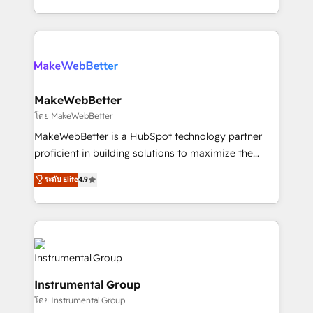
service wired together. ➤ AI and Integrations: Layer
solve the right problem with the right solution. As the
Breeze AI, custom agents, and APIs to remove
only firm in the world to hold Elite Partner
manual work. ➤ Ongoing Management: Monthly
Accreditations with both HubSpot and Clay, our
tune-ups, feature rollouts, adoption coaching. Buying
clients gain a unique advantage in CRM architecture,
HubSpot, switching to it, or reviving a stale portal?
pipeline generation, data intelligence, and go-to-
We are built for the work.
market execution. Why B2B Businesses Choose RP: -
MakeWebBetter
Secure: Soc2 compliant 🛡️ - Pricing: Implementations
โดย MakeWebBetter
starting at $1,5k 💵 - Speed: Launch in 14 days ⚡ -
MakeWebBetter is a HubSpot technology partner
Global: 75+ RPers across five continents 🌐 - Scale:
proficient in building solutions to maximize the
Largest organically grown & fastest tiering Elite
operational efficiency of HubSpot. The fastest-
HubSpot Partner 🪴 - Sales Hub: More
ระดับ Elite
4.9
growing tech-enabler & facilitator, MakeWebBetter,
implementations than any other Partner 💻 -
hands you the blend of HubSpot expertise &
Migrations: We convert Salesforce addicts to
eminent solutions & integrations. Trust us to
HubSpot evangelists 🧡 Don't hire a marketing
streamline your HubSpot experience. 🚀HubSpot
agency for an Ops problem. Don't hire a technical
Elite Partners with 10+ years of HubSpot experience
agency for a growth problem. Hire a partner built to
🤝HubSpot Premier Integration partner 🤝Google
solve both.
Instrumental Group
Premier Partner 2023 🌟5 HubSpot Accreditations 🌟
โดย Instrumental Group
Won HubSpot Theme Challenge 2021 🌟INBOUND’19