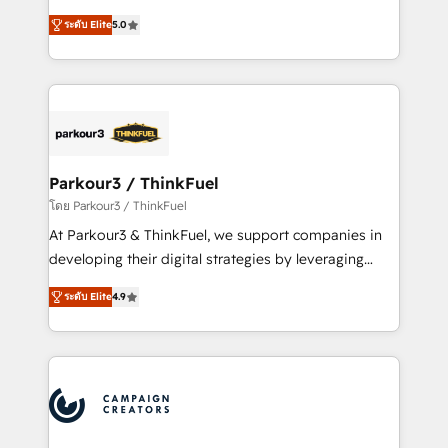
Revenue Operations API integrations AI-ready
Marketing with our exclusive methodologies:
Website design Let’s turn your CRM into your growth
ระดับ Elite
5.0
BOOMS and BOOST. Together, they form a powerful
engine!
combination that has driven success for over 800
businesses worldwide. As Elite HubSpot Partners, we
specialize in crafting high-performance growth
strategies that integrate data-driven marketing,
automation, and revenue intelligence to help
companies scale faster and smarter. 🔹 BOOMS:
Parkour3 / ThinkFuel
Demand generation for all your buyers With BOOMS,
โดย Parkour3 / ThinkFuel
you invest in 100% of your buyers, accelerating your
At Parkour3 & ThinkFuel, we support companies in
growth and positioning yourself as an undisputed
developing their digital strategies by leveraging
leader. 🔹 BOOST: Optimize your digital
technologies and automating their marketing and
transformation process A methodology designed to
ระดับ Elite
4.9
sales processes to generate growth. Our offer spans
implement HubSpot effectively and optimize your
from Strategy to Operations. We specialize in CRM
digital processes. 🔹 Trusted by Industry Leaders
onboarding and implementation, web design, sales
With an average rating of 4.9/5 and a proven track
& marketing automation, and digital marketing. With
record of business transformation, our growth-first
extensive experience working with tech companies
approach has helped brands dominate their
and manufacturers since 2002, we are committed to
markets.