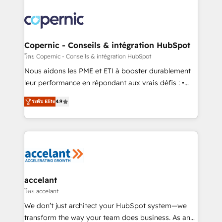
with outsourcing and ready to build something that
consistently ranked among their top 5 partners
lasts. So if you're ready to become the most trusted
worldwide, and with over 15 years in the ecosystem,
voice in your market, let’s talk.
Huble has built a track record that speaks for itself.
One company, one operating model, delivering
Copernic - Conseils & intégration HubSpot
across offices and consulting teams in the UK, USA,
โดย Copernic - Conseils & intégration HubSpot
Canada, Germany, France, Belgium, Singapore, and
Nous aidons les PME et ETI à booster durablement
South Africa. Certified compliant with ISO/IEC
leur performance en répondant aux vrais défis : •
27001:2022 and ISO 9001:2015 across all seven
Intégration de HubSpot avec d’autres outils (ERP,
international offices and 175+ employees.
ระดับ Elite
4.9
téléphonie, etc.) • Alignement des équipes grâce à un
outil et des données partagées • Amélioration de la
collecte et de l’analyse des données pour des
décisions éclairées • Optimisation de l’efficacité et
de la productivité des équipes Notre équipe de 30
consultants certifiés HubSpot aborde chaque projet
avec un engagement total, alignant processus
accelant
métiers et technologie, et guidant vos équipes à
โดย accelant
travers le changement, tout en centrant vos objectifs
We don’t just architect your HubSpot system—we
d’entreprise. Grâce à une méthodologie éprouvée
transform the way your team does business. As an