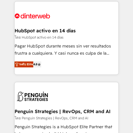
feels easy and pain-free. We are a top ranked
complex use cases 🏆 CRM Implementation,
HubSpot Elite Partner, winner of Rookie of the Year
Platform Enablement, Custom Integration and
and Customer First Awards, 4.9/5 rating in HubSpot
Onboarding Accredited 🔐 ISO27001 & ISO9001
Reviews and 4.9/5 rating in Clutch Reviews. Digifianz
Certified
helps the following industries: logistics & 3PL, home
HubSpot activo en 14 días
improvement & construction, branding and
โดย HubSpot activo en 14 días
commercialization, real estate, health, education,
Pagar HubSpot durante meses sin ver resultados
SaaS, Software Dev & IT and consulting, make the
frustra a cualquiera. Y casi nunca es culpa de la
most out of their HubSpot experience operating in
herramienta: es del enfoque con el que se
the United States, EU, UAE, Mexico and Latin
ระดับ Elite
4.8
implementó. Trabajamos con un catálogo de +80
America. From casual user to super fan: make
casos de uso: cada uno resuelve un problema
HubSpot an experience you LOVE!
concreto de tu operación en HubSpot. La entrega
toma de 1 a 3 semanas por caso, abordamos varios
en paralelo cuando tiene sentido, y siempre
confirmamos resultados antes de seguir avanzando.
Empiezas a ver resultados antes de que termine el
Penguin Strategies | RevOps, CRM and AI
mes. 🏆 HubSpot Partner of the Year 2022, máximo
โดย Penguin Strategies | RevOps, CRM and AI
reconocimiento del ecosistema. Elite Solutions
Penguin Strategies is a HubSpot Elite Partner that
Partner, el nivel más alto. +700 clientes