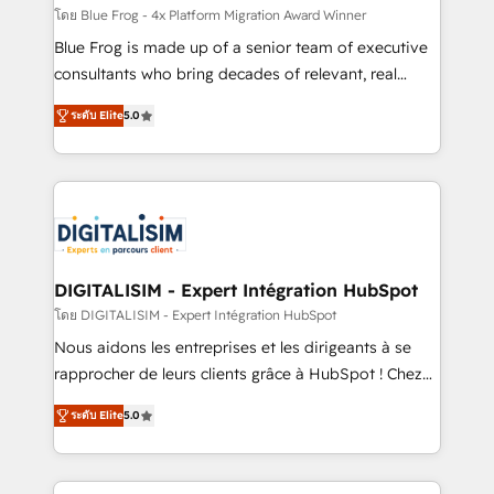
B2B sectors such as manufacturing, SaaS and
โดย Blue Frog - 4x Platform Migration Award Winner
business services. We prepare a customized
Blue Frog is made up of a senior team of executive
business case that demonstrates the value and
consultants who bring decades of relevant, real
impact of your digital transformation, including a
world experience to our client engagements. "Blue
ระดับ Elite
5.0
detailed financial rationale with a focus on ROI and
Frog is a top, trusted partner in HubSpot's
TCO. As a trusted extension of your team, we
ecosystem for a reason. Their team brings over a
believe in the power of partnership. Together, we
decade of experience to the table, along with deep
embark on a transformational journey that sets your
knowledge of the HubSpot platform and strategies
business up for long-term success. Unlock your
for driving growth. They are committed to helping
business. If not now, when?
our customers grow and finding solutions that fit
their unique business needs. We are thrilled to have
DIGITALISIM - Expert Intégration HubSpot
Blue Frog in the HubSpot ecosystem leading the
โดย DIGITALISIM - Expert Intégration HubSpot
way for customers!" - Yamini Rangan, CEO of
Nous aidons les entreprises et les dirigeants à se
HubSpot “Our experience with the team at Blue Frog
rapprocher de leurs clients grâce à HubSpot ! Chez
has been nothing short of extraordinary. Their years
DIGITALISIM, nous avons l'intime conviction que la
of experience and quality of skilled staff has earned
ระดับ Elite
5.0
réussite des entreprises passe par l’innovation web,
them a trusted reputation within the HubSpot
le marketing digital, et la relation client ! C'est
ecosystem as a reliable partner capable of delivering
pourquoi, nos experts sont à la fois capables de