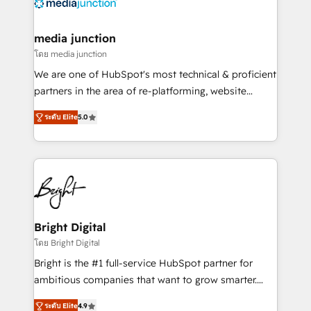
offer unparalleled insights. Operating in five
countries—Brazil, UAE (Abu Dhabi/Dubai/Sharjah),
Mexico, USA, and Portugal—we've executed over a
media junction
hundred successful operations. Our approach,
โดย media junction
rooted in RevOps principles, integrates analysis,
We are one of HubSpot's most technical & proficient
training, planning, and qualification. Leveraging
partners in the area of re-platforming, website
technology, data analytics, CRM optimization, and
design & development. We specialize in multi-hub
inbound marketing tactics, we focus on
ระดับ Elite
5.0
implementations for mid-market & enterprise
understanding, nurturing, and converting leads.
companies. We are woman-owned, powered by
Partner with us to unlock your business's full
coffee, and we ❤️ dogs. We produce award-winning
potential and achieve sustained growth in today's
work for our clients. 🏆2023 Technical Expertise
competitive market.
Impact Award 🏆2022 Technical Expertise Impact
Award 🏆2022 Platform Migration Excellence Impact
Award 🏆2020 Elite Solutions Partner 🏆2019
Bright Digital
Integrations HubSpot Impact Award 🏆2019
โดย Bright Digital
Marketing Enablement HubSpot Impact Award 🏆
Bright is the #1 full-service HubSpot partner for
2018 Website Design HubSpot Impact Award 🏆2017
ambitious companies that want to grow smarter.
Website Design HubSpot Impact Award 🏆2016
From HubSpot onboarding, to training, from
Growth-Driven Design Agency of the Year 🏆2016
ระดับ Elite
4.9