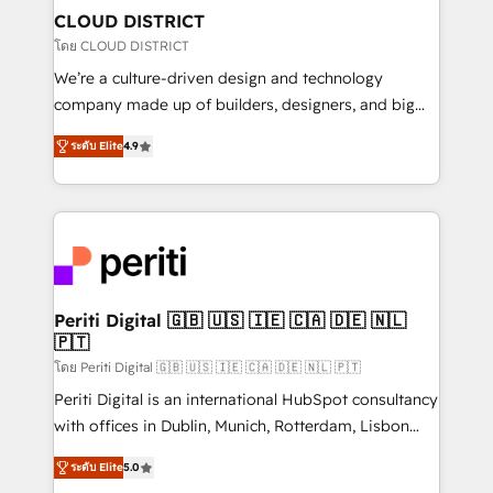
を、CRMを軸とした全社共通基盤に再構築します。意
CLOUD DISTRICT
思決定者・PMO・現場担当者に並走します。 1️⃣
โดย CLOUD DISTRICT
HubSpot導入・活用支援 顧客データの一元化から、
We’re a culture-driven design and technology
GTMの見える化・自動化まで。全Hub統合運用、デー
company made up of builders, designers, and big
タ品質設計、グループ横断のCRM統合に対応します。
thinkers. We blend strategy, design, and
2️⃣ AIエージェント組織構築 営業・マーケティング業務
ระดับ Elite
4.9
development—always fueled by curiosity—to turn
の一部をAIが自律実行する組織への移行を設計・実装。
ideas, opportunities, and challenges into meaningful
Breeze・Claude等をHubSpotと連携させ、役割定義・
experiences. To us, technology is more than just
運用ルール・成果指標まで含めて設計します。 3️⃣ 全社
code; it’s about creating things that are useful, cool,
DX × AI推進のPMO伴走支援 複数部門をまたぐDX×AI変
and—most importantly—simple. That’s why we lean
革を、構想から実装・定着までPMOとして主導。「設
into bold ideas and shape them into thoughtful
定の代行ではなく、設計の責任」を引き受け、部門横断
products and strategies that actually make a
Periti Digital 🇬🇧 🇺🇸 🇮🇪 🇨🇦 🇩🇪 🇳🇱
の統合・浸透・変革管理を実行します。 ▸ CMS戦略設
🇵🇹
difference.
計・構築：リード獲得・CVR・SEOを前提にした情報設
โดย Periti Digital 🇬🇧 🇺🇸 🇮🇪 🇨🇦 🇩🇪 🇳🇱 🇵🇹
計・導線設計・テンプレート設計をContent Hubで一体
Periti Digital is an international HubSpot consultancy
提供。 ▸ 既存CRM・MAからの移行支援：Salesforce・
with offices in Dublin, Munich, Rotterdam, Lisbon
Marketo・Pardot等からの移行、カスタム設計、履歴
and New York. 🔎 We are focused on enhancing
データ移行と活用設計まで。 ▸ AEO対応：ChatGPT・
ระดับ Elite
5.0
revenue-generation strategies for clients through
Perplexity等のAI検索からの流入・引用を前提にコンテ