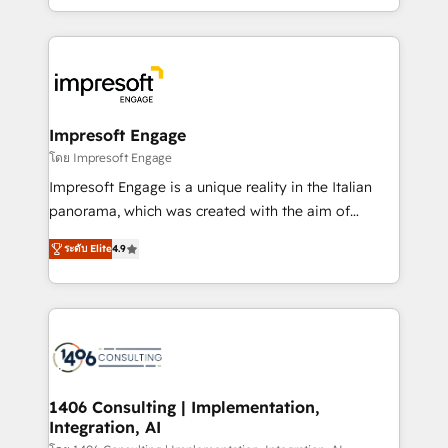
complete integration of core business processes
ンツとサイト構造を最適化。 🏆 なぜ100incを選ぶの
and systems (such as ERP and e-commerce
か？ ✓ HubSpot Eliteパートナー認定 ✓ HubSpotアワ
platforms) with HubSpot, driving efficiency and
ード受賞・HUGリーダー ✓ ISO27001:2022 /
results. 🎯 We present a solution-centric approach
ISO9001:2015 取得 ✓ 400社以上の導入実績 ✓
and we're focused on HubSpot. We work with some
HubSpot大百科 出版 CRM・AI活用に関するご相談、現
of HubSpot's most important customers to generate
Impresoft Engage
状整理の壁打ちなど、構想段階からお気軽にお問い合わ
value from the platform in the long term. 🤖 We have
โดย Impresoft Engage
せください。
worked 400+ HubSpot customers across industries
Impresoft Engage is a unique reality in the Italian
but specialise in the more complex projects where
panorama, which was created with the aim of
data migration, AI, and systems integrations
putting Customer Experience at the center by
represent key aspects of the project's success.
ระดับ Elite
4.9
creating digital environments capable of integrating
people, processes and data. We offer the best
digital solutions on the market, ranging from CRM
processes and technologies to digital strategy, from
marketing automation to online and offline sales
processes through Customer Service Management,
allowing companies to optimize processes and meet
1406 Consulting | Implementation,
Integration, AI
the needs of the customer. We are part of Impresoft