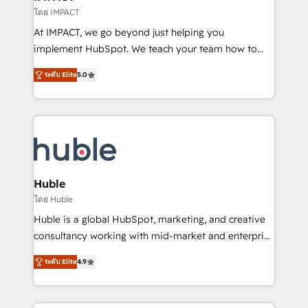
of your tech stack, syncing... 🛍️ Shopify or
โดย IMPACT
WooCommerce 💲 Stripe or Paypal 💰 Sage or
At IMPACT, we go beyond just helping you
Netsuite 🤖 Google or Microsoft ✍️ DocuSign or
implement HubSpot. We teach your team how to
PandaDoc 🌐 Avalara or Quaderno HubSnacks holds
master it. As the creators of the Endless Customers
the rare Advanced "Custom Integrations"
ระดับ Elite
5.0
System™ (the next evolution of They Ask, You
Accreditation, securely sync data across... 🔄 any
Answer), we’re the only HubSpot partner built
apps, in any direction. Stuck on your old CRM..?
entirely around coaching and training. That means
Migrate | seamlessly off your old CRM onto a clean
we don’t do the work for you; we help you build the
new HubSpot portal with Advanced Website and
skills, processes, and internal team you need to
CRM Migrations using our in-house "HubScrub" Tool.
attract the right buyers, close deals faster, and grow
without outside dependencies. You’ll learn how to: •
Huble
Set up, audit, and organize your HubSpot portal •
โดย Huble
Get your sales team fully using HubSpot • Track
Huble is a global HubSpot, marketing, and creative
pipeline and revenue across the entire buyer journey
consultancy working with mid-market and enterprise
• Build an in-house marketing team that drives
businesses. We go beyond implementation, shaping
growth • Create content and videos that attract
ระดับ Elite
4.9
the strategy, processes, and teams that turn
buyers • Use AI to scale smarter Our coaching-led
HubSpot into a genuine growth engine. Named
approach works best for companies that are done
HubSpot's Global Partner of the Year in 2024,