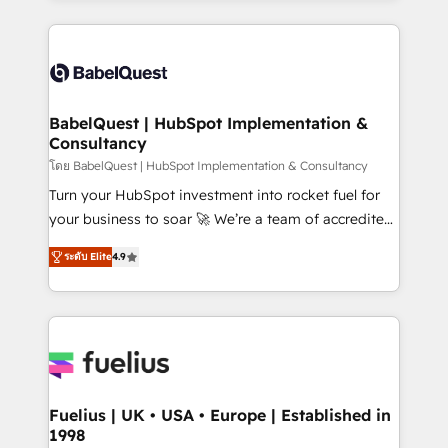
Marketing, Sales, Operations, and Service Hubs. -
training • CRM migration from Salesforce, Pipedrive,
Ongoing optimization, managed support, and
Dynamics and others • Technical projects including
scalable retainers. Let’s make HubSpot your most
custom API integrations • AI governance for
powerful growth engine. Built to convert, scale, and
HubSpot-centred operations A little about us: •
drive results.
Boutique 'Elite' team of 12 • 150+ clients across Sales
BabelQuest | HubSpot Implementation &
Consultancy
Hub, Marketing Hub, Service Hub, Data Hub and
CMS • ISO/IEC 27001:2022, ISO 9001:2015, and ISO
โดย BabelQuest | HubSpot Implementation & Consultancy
42001:2023 certified - the AI management standard •
Turn your HubSpot investment into rocket fuel for
GuardHub: our AI governance framework, built on
your business to soar 🚀 We’re a team of accredited
ISO 42001 Ready for the next step? Click the 👈
HubSpot experts ready to help you. We can
ระดับ Elite
4.9
'𝗖𝗼𝗻𝘁𝗮𝗰𝘁 𝗯𝘂𝘀𝗶𝗻𝗲𝘀𝘀' button to get in touch (𝘸𝘦'𝘳𝘦
implement the platform into complex business
𝘴𝘶𝘱𝘦𝘳 𝘳𝘦𝘴𝘱𝘰𝘯𝘴𝘪𝘷𝘦)
environments, optimise what you've got and make
sure you can actually use it, build your website in
HubSpot or create an inbound marketing strategy
for you and execute it on HubSpot. We are on the
G-Cloud 14 CCS (Crown Commercial Service)
framework, meaning we've been accredited by
Fuelius | UK • USA • Europe | Established in
1998
HubSpot and vetted by the CCS, which means we