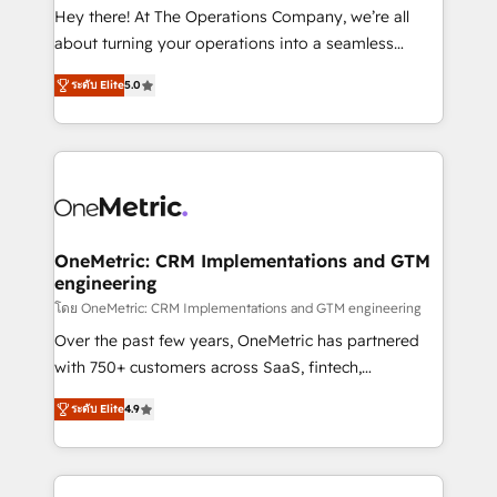
turn innovation into real impact. 🌍 Highlights •
Hey there! At The Operations Company, we’re all
HubSpot Partner since 2012 • 2022 EMEA Impact
about turning your operations into a seamless
Award: Best Integration • 150+ successful HubSpot
experience that powers real results. We specialize in
projects • Clients in 30+ industries • Proprietary
ระดับ Elite
5.0
transforming complex systems into efficient,
technology for integrations • Multilingual team:
scalable solutions that work across your entire
English, Spanish, Portuguese & Italian 👉 Grow
organization. We’re a unique blend of deep HubSpot
smarter with AI and HubSpot.
expertise, strategic thinking, and hands-on
operational know-how. We know that no two
businesses are alike, so we don’t do cookie-cutter
solutions. Instead, we dive in to understand your
OneMetric: CRM Implementations and GTM
engineering
needs, goals, and challenges to deliver solutions that
fit like a glove. We’re committed to being both
โดย OneMetric: CRM Implementations and GTM engineering
highly effective and fun to work with. We believe in
Over the past few years, OneMetric has partnered
efficient processes, as well as building great
with 750+ customers across SaaS, fintech,
relationships. Your success is our success, and we’re
healthcare, real estate, and other industries. With
ระดับ Elite
4.9
all in this together! From startup to enterprise, we’ll
150+ HubSpot-certified experts, we deliver scalable
make sure your HubSpot setup becomes a
solutions to complex GTM and RevOps challenges.
powerhouse of productivity, so you can focus on
Our Expertise 🔹 Onboarding & Implementation:
what matters most: growing your business and