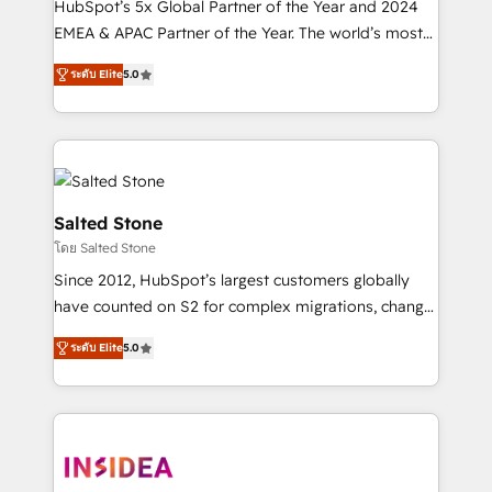
HubSpot’s 5x Global Partner of the Year and 2024
EMEA & APAC Partner of the Year. The world’s most
experienced and fully accredited HubSpot Solutions
ระดับ Elite
5.0
Partner. 🚀 With 2,750+ HubSpot projects delivered
and 370+ specialists across EMEA, APAC and NAM,
we de-risk complex CRM programmes and
accelerate ROI across every HubSpot Hub. 🧭 From
multi-region migrations to AI-powered automation,
we turn complexity into clarity, human at global
Salted Stone
scale. 🏆 HubSpot’s CEO called us “the partner of the
โดย Salted Stone
future.” Others agree it is proof of trust built through
Since 2012, HubSpot’s largest customers globally
measurable impact.
have counted on S2 for complex migrations, change
management, systems integration, and creative
ระดับ Elite
5.0
solutions that deliver measurable impact and
transform brand experiences As one of the few full-
service creative agencies in the HubSpot
ecosystem, we blend strategy, technology, & award-
winning design to build scalable, globally
regionalized HubSpot websites, integrated