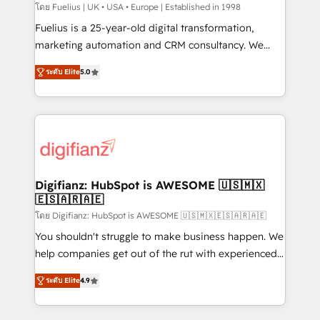
can support public sector companies as well the
โดย Fuelius | UK • USA • Europe | Established in 1998
other ones listed in our profile. Our services: -
Fuelius is a 25-year-old digital transformation,
HubSpot implementation - HubSpot CMS website
marketing automation and CRM consultancy. We
build We can do lots of things. But everything we do
enable mid-market and enterprise clients to
ระดับ Elite
5.0
is there for you to: - Grow revenue, and run your
maximise their return from digital and fuel their
business more efficiently - Build stronger
growth. We modernise platforms, streamline
relationships with customers - Make better
operations that are causing inefficiencies, improve
decisions with data - Find a new voice and reach
customer experiences, integrate systems, and
more people - Get the most out of your HubSpot
supercharge revenue operations Key services: • CRM
investment
Implementation • Systems Integration • Digital
Transformation / Web Development • RevOps &
Digifianz: HubSpot is AWESOME 🇺🇸🇲🇽
🇪🇸🇦🇷🇦🇪
Sales Consulting • Marketing Automation What
makes us different? 🚀 Top 0.5% of global HubSpot
โดย Digifianz: HubSpot is AWESOME 🇺🇸🇲🇽🇪🇸🇦🇷🇦🇪
agencies ⚙️ The strongest technical ability and
You shouldn't struggle to make business happen. We
integration capabilities 💼 Consultative, long-term
help companies get out of the rut with experienced,
partners who will embed ourselves into your
process-oriented teams implementing HubSpot
ระดับ Elite
4.9
business, processes and systems 🏢 We specialise in
Marketing, Sales, Service, CMS and Operations Hub,
working with mid-market and enterprise
so selling and actually engaging with your customers
organisations, global organisations and those with