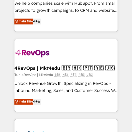
HubSpot Rising Star Why us? Harnessing the full
We help companies scale with HubSpot. From small
potential of the powerful HubSpot CRM. ✔️A team of
projects to growth campaigns, to CRM and websites.
HubSpot experts backed by over 10+ years of
Hire an agency that's experienced in every inch of
ระดับ Elite
4.9
HubSpot experience ✔️Flexible pricing models —
HubSpot and willing to work hand-in-hand with your
Hourly-fee (assigned one Dedicated HubSpot
team to simplify the complex and build a better
Admin); Monthly-fee (HubSpot Admin + Project
experience for your team and customers.
Manager); and Fixed Project Cost (as per
requirement). ✔️Helped over 25,000+ customers so
far with our HubSpot solutions. ✔️Bespoke apps &
on-demand bundle services. Connect with us today!
4RevOps | Mkt4edu 🇧🇷 🇲🇽 🇵🇹 🇦🇪 🇺🇸
โดย 4RevOps | Mkt4edu 🇧🇷 🇲🇽 🇵🇹 🇦🇪 🇺🇸
Unlock Revenue Growth: Specializing in RevOps -
Inbound Marketing, Sales, and Customer Success We
specialize in driving revenue growth for companies
ระดับ Elite
4.9
across industries through tailored marketing, sales,
and customer success strategies, utilizing RevOps
methodologies. As Latin America's largest HubSpot
partner and a global leader in education market, we