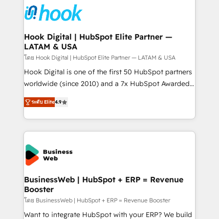
and sales ops at mid-market companies ready to
Own back-end developers - Complex data
move beyond spreadsheets into unified systems
migrations (e.g. Salesforce, MS Dynamics, Perfect
that drive real business results.
View, SuperOffice) - Custom integrations (e.g. MS
Hook Digital | HubSpot Elite Partner —
LATAM & USA
Business Central, Navision, AX, SAP, Exact, AFAS) We
focus on growing B2B companies in the SME sector
โดย Hook Digital | HubSpot Elite Partner — LATAM & USA
such as manufacturing, SaaS, business services and
Hook Digital is one of the first 50 HubSpot partners
wholesaler companies. As an experienced HubSpot
worldwide (since 2010) and a 7x HubSpot Awarded
partner, we know how important user adoption is.
Elite Partner. With 500+ projects across the U.S.,
ระดับ Elite
4.9
That's why we have developed a step-by-step
Brazil, and LATAM, we combine global expertise with
implementation process that focuses on user
regional experience. Today, we are Brazil’s largest
adoption. We’re experts on connecting data,
HubSpot Elite Partner—trusted by companies across
technology and people with each other. Together we
the Americas to scale smarter. ⚙️ CRM
strive for optimal customer processes and
Implementation & Migration Onboarding across all
experiences. Systony – We believe you can grow!
Hubs, plus migrations from Salesforce, Pipedrive, RD
Station, Freshdesk, Intercom, and more. Custom
BusinessWeb | HubSpot + ERP = Revenue
Booster
objects, automations, and integrations built for
growth. 🚀 AI-Driven GTM Orchestration Unify
โดย BusinessWeb | HubSpot + ERP = Revenue Booster
HubSpot with LinkedIn, WhatsApp, email, paid
Want to integrate HubSpot with your ERP? We build