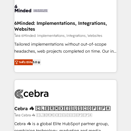
Accredited HubSpot Partner, ensuring smooth setup
wowing your customers. Let’s make HubSpot work
tailored to your GTM motion. 🔹 Migrations: Move
smarter for you!
from other CRMs to HubSpot without data loss or
downtime. 🔹 RevOps Strategy: Align teams,
6Minded: Implementations, Integrations,
Websites
processes, and data to drive revenue efficiency. 🔹
Integrations: Connect HubSpot with your tech stack
โดย 6Minded: Implementations, Integrations, Websites
for better adoption. 🔹 Custom Solutions: Build
Tailored implementations without out-of-scope
tailored apps, workflows, and configurations. We are
headaches, web projects completed on time. Our in-
SOC 2 Type II and ISO 27001 certified, reinforcing
house team of certified CRM architects, experts,
ระดับ Elite
5.0
our commitment to data security and compliance. At
developers, designers, and marketers handles all
OneMetric, we help revenue teams focus on the
aspects of your HubSpot. ✨ 400+ global clients ✨
OneMetric that matters most: revenue.
100+ seamless migrations from 15+ different CRMs
✨ 100,000+ hours in HubSpot projects, 75+ full Hub
implementations, and 5,000+ pages ✨ CS: Clients
generating 7-digit MRR from inbound campaigns ✨
CS: 245% organic growth & +751% new visitors for a
Cebra 🦓 🇨🇱🇧🇷🇲🇽🇪🇸🇺🇸🇨🇴🇵🇪🇵🇦
full-funnel HubSpot project ✨ CS: 415% conversion
โดย Cebra 🦓 🇨🇱🇧🇷🇲🇽🇪🇸🇺🇸🇨🇴🇵🇪🇵🇦
boost with a new HubSpot site Recognized leaders:
Cebra 🦓 is a global Elite HubSpot partner group,
🏆 HubSpot Platform Migration Impact Award 🏆
combining technology, marketing and media