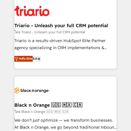
remarkable experiences for our most sophisticated
gérer votre projet de création de site internet, votre
clients.” - Brian Garvey, VP, Solutions Partner
référencement, votre stratégie digitale et le pilotage
Program, HubSpot.
et l'intégration d'HubSpot ! Les grandes phases d'un
projet HubSpot avec DIGITALISIM : 🧽 Nettoyage,
Triario - Unleash your full CRM potential
migration et intégration des bases de données. 🚀
โดย Triario - Unleash your full CRM potential
Développement des interfaces avec vos logiciels
Triario is a results-driven HubSpot Elite Partner
métiers ⚙️ Configuration de la plateforme HubSpot
agency specializing in CRM implementations &
📈 Configuration de rapports et tableaux de bord 🤝
migrations, Revenue Operations, Custom
Book Process & Guidelines utilisateurs 🎓
ระดับ Elite
5.0
Integrations, Custom AI agents and AI-ready Website
Formations des utilisateurs
Design With over 15 years of experience, we help
companies bridge the gap between marketing, sales,
and customer success through smart automation,
data hygiene, and tailored HubSpot solutions. Our
clients choose us because we blend the expertise of
a global consultancy with the care and agility of a
Black n Orange 🇺🇸 🇲🇽 🇨🇦
boutique firm. At Triario, we’re big enough to deliver
โดย Black n Orange 🇺🇸 🇲🇽 🇨🇦
but small enough to listen. Our Services: HubSpot
We don’t just optimize — we transform businesses.
implementations & data migration Custom AI agents
At Black n Orange, we go beyond traditional Inbound