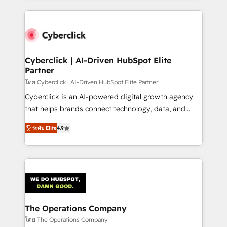
inefficiencies. Using HubSpot tools and data-driven
website, or build your new one.
strategies, we create scalable solutions that
maximize profitability and adapt to your goals.
Cyberclick | AI-Driven HubSpot Elite
Partner
โดย Cyberclick | AI-Driven HubSpot Elite Partner
Cyberclick is an AI-powered digital growth agency
that helps brands connect technology, data, and
creativity to achieve measurable results. Founded in
ระดับ Elite
4.9
Barcelona and operating across Spain, LATAM, and
the UK, we support global companies in building
smarter marketing, sales, and customer success
strategies. As the only HubSpot Elite Partner in
Iberia (Spain & Portugal), we combine human insight
with intelligent automation to drive sustainable
growth. Our multidisciplinary team designs solutions
The Operations Company
that simplify complexity, boost performance, and
โดย The Operations Company