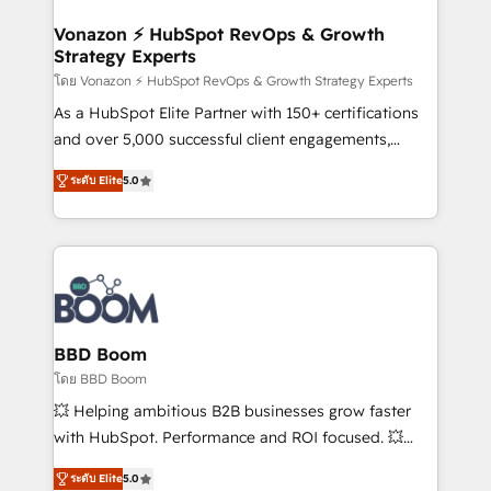
startups florissantes. Nos 3 grandes expertises sont :
➤ L’intégration de CRM et de méthodologie RevOps
Vonazon ⚡ HubSpot RevOps & Growth
Strategy Experts
pour aligner les équipes marketing, commerciales et
support client (data migration, synchronisation API,
โดย Vonazon ⚡ HubSpot RevOps & Growth Strategy Experts
audit et maintenance) ➤ La création de sites internet
As a HubSpot Elite Partner with 150+ certifications
de conversion qui transforment les visiteurs en
and over 5,000 successful client engagements,
opportunités d'affaires ➤ La mise en place de
Vonazon turns marketing complexity into
ระดับ Elite
5.0
stratégies d'acquisition marketing (SEO, SEA,
measurable, scalable growth. From onboarding to
inbound, automatisation marketing, ABM, IA,
enterprise-grade campaigns, our in-house team
emailing) Informations clés : - 10 ans d'expérience -
builds scalable strategies that drive long-term
100+ intégrations CRM HubSpot réussies - 40
revenue. ⚙️ HubSpot Integration & Optimization •
experts conseil - 150 certifications HubSpot
Seamless CRM, CMS, and automation setup •
cumulées
Complex platform migrations and data cleanups •
Custom APIs and third-party integrations 📈 End-to-
BBD Boom
End Revenue Acceleration • Lifecycle marketing and
โดย BBD Boom
pipeline growth programs • Sales enablement tools
💥 Helping ambitious B2B businesses grow faster
and CRM optimization • Retention strategies with
with HubSpot. Performance and ROI focused. 💥
customer journey mapping 🏅 Elite-Level HubSpot
BBD Boom is the HubSpot partner that can help you
Execution • 750+ onboardings and 2,000+
ระดับ Elite
5.0
to HubSpot Better. We work with your teams to