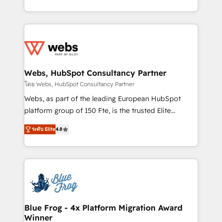
implementations • Deep expertise across marketing,
solve all your HubSpot challenges and improve user
sales, and service hubs • Built-in flexibility for
adoption, sales process and marketing results.
startups to global brands
Services 📚 Onboarding your team to HubSpot for
the first time 🔧 Designing and optimising your
HubSpot set-up for better results 🌐 Website design
and build using HubSpot 🔌 Integrating HubSpot
Webs, HubSpot Consultancy Partner
with other systems 🎓 Training your teams to be
โดย Webs, HubSpot Consultancy Partner
HubSpot pros 📊 Lead generation services using
Webs, as part of the leading European HubSpot
HubSpot Why us? - SIX HubSpot Accreditations -
platform group of 150 Fte, is the trusted Elite
awarded by HubSpot after a rigorous process for
HubSpot CRM Partner offering you a roadmap on
CRM, Solutions Architecture, Onboarding , Data
ระดับ Elite
4.8
maximizing EBITDA and achieving Commercial
Migration, Custom Integration & Platform
Excellence. With our targeted processes, we
Enablement -Onboarded over 500 businesses to
strengthen your digital transformation and minimize
HubSpot -Top 1% of partners worldwide -In-house
costs. As HubSpot's Advanced Accredited CRM
team of 25+ experts Contact us today to help you
Implementation partner, we provide expertise to
get more from your investment in HubSpot.
drive your business forward. Since 2015 we are fully
www.bbdboom.com
dedicated to HubSpot and with an experienced
Blue Frog - 4x Platform Migration Award
Winner
team (50+), we work with reputable companies in