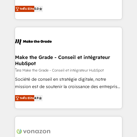
auprès de plus de 400 clients, nous comprenons
Elite HubSpot Solutions Partner, we specialize in
rapidement vos enjeux et intégrons parfaitement
ระดับ Elite
5.0
creating tailored, end-to-end CRM solutions that
HubSpot dans votre organisation. Pour toute
accelerate growth, improve operational efficiency,
question technique ou besoin de structuration de
and ensure faster time to value on HubSpot. What
votre projet HubSpot, contactez notre équipe pour
sets us apart? Our people-centric approach. From
un échange dédié.
day one, our team takes the time to deeply
understand your unique needs, crafting custom
strategies that deliver impactful results. Our mission
Make the Grade - Conseil et intégrateur
HubSpot
is to empower you to unlock HubSpot’s full potential
—faster. Through expert training, unmatched
โดย Make the Grade - Conseil et intégrateur HubSpot
responsiveness, and ongoing support, we equip
Société de conseil en stratégie digitale, notre
your team to adopt new systems with confidence
mission est de soutenir la croissance des entreprises
and achieve a unified, data-driven approach to
B2B à travers l’acquisition de nouveaux clients,
ระดับ Elite
4.9
customer engagement.
l'intégration CRM et le développement des revenus
auprès de vos comptes existants. En France et à
l'international, nous travaillons avec des ETI
ambitieuses, des grands groupes voulant aller au-
delà d’une simple transformation digitale et des