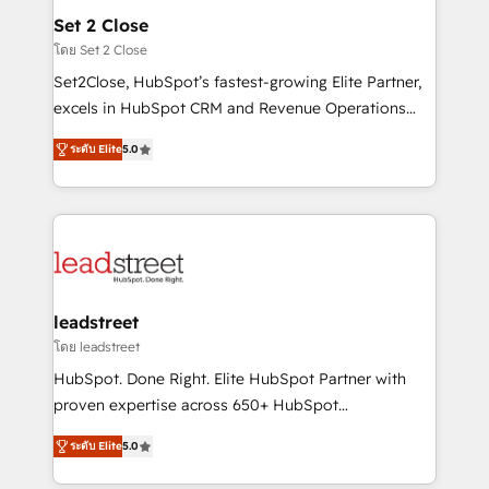
and technology for predictable, scalable revenue
Set 2 Close
growth. Our expertise spans RevOps, CRM and data
โดย Set 2 Close
architecture, AI enablement, and strategic marketing,
Set2Close, HubSpot’s fastest-growing Elite Partner,
delivered through our proprietary FLAIR framework
excels in HubSpot CRM and Revenue Operations
for responsible AI adoption. As a HubSpot Elite
(RevOps) services to boost B2B sales and growth.
Partner and ISO 27001:2022 certified consultancy,
ระดับ Elite
5.0
As a top HubSpot Elite Partner, we specialize in
we blend strategy, creativity, and technology to help
custom HubSpot CRM solutions. Our experts design,
organisations scale smarter and grow stronger.
implement, and optimize systems to enhance user
experience, functionality, and adoption across sales,
marketing, and service teams. From setup to
refinement, we streamline workflows, improve lead
management, and speed up deal closures. With 500+
leadstreet
projects completed, our Agile approach ensures your
โดย leadstreet
HubSpot CRM drives measurable results. Our
HubSpot. Done Right. Elite HubSpot Partner with
RevOps services align your sales, marketing, and
proven expertise across 650+ HubSpot
customer success teams for peak performance. We
implementations. With 12+ years of HubSpot
optimize the revenue lifecycle—lead generation to
ระดับ Elite
5.0
experience, we help you use the HubSpot platform
retention—by refining processes and eliminating
to its fullest capacity, improve your current HubSpot