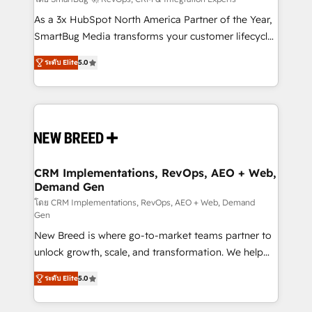
Accreditations. AI-Powered RevOps: Breeze AI,
custom AI agents, and high-integrity migrations for
As a 3x HubSpot North America Partner of the Year,
total reporting clarity. Security & Compliance: SOC 2
SmartBug Media transforms your customer lifecycle
Type I and HIPAA attested for enterprise-grade data
into a revenue engine. Our unified ecosystem
ระดับ Elite
5.0
security. 🏆 Why Bluleadz? GTM OS Partner | 16+
includes specialized divisions Globalia (AI &
Years Experience | 1,000+ Five-Star Reviews
Software) and Point Success Media (Paid Media),
making this the official home for all three brands. 🔄
Implementation & Integration - Seamless migrations
and system integrations powered by Globalia’s
technical development team. - 19 HubSpot-certified
trainers to drive platform adoption. 📈 Revenue
CRM Implementations, RevOps, AEO + Web,
Demand Gen
Generation - Full-funnel marketing and high-
performance advertising via Point Success Media. -
โดย CRM Implementations, RevOps, AEO + Web, Demand
Gen
Expert deployment of Breeze AI and custom agents
New Breed is where go-to-market teams partner to
to automate growth. 🏆 Elite Excellence - 8 platform
unlock growth, scale, and transformation. We help
accreditations and deep HIPAA-compliance
companies activate HubSpot’s AI-powered
expertise. - A team of 250+ experts dedicated to
ระดับ Elite
5.0
customer platform and operationalize HubSpot’s
your resilient growth.
Loop Marketing framework through expert-led