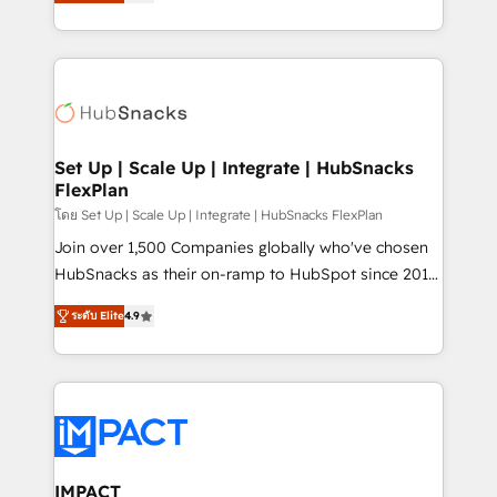
developing a new website to lead generation and
Sales Enablement HubSpot Impact Award 🏆2015
digital marketing; we do it all (and with great
Growth-Driven Design Agency of the Year 🏆2015
results)! In short, our services include: - HubSpot
Became the 5th Agency to reach Diamond 🏆2014
consultancy: onboarding, training, data migration -
HubSpot COS Performance Award 🏆2014 HubSpot
HubSpot development: websites, custom modules,
COS Design Award 🏆2013 HubSpot Marketplace
integrations - Marketing & sales solutions: digital
Provider of the Year 🏆2011 Became a HubSpot
marketing, advertising, campaigns, content and
Set Up | Scale Up | Integrate | HubSnacks
Partner 📆Founded in 1997
FlexPlan
design We connect people, data and technology to
improve customer experiences. With our bright
โดย Set Up | Scale Up | Integrate | HubSnacks FlexPlan
people, exciting ideas and can-do mentality, we
Join over 1,500 Companies globally who've chosen
ensure revenue growth on a daily basis. So tell us
HubSnacks as their on-ramp to HubSpot since 2014
your challenge; our passionate and growth driven
Simple pay-as-you-go plans that accelerate value...
ระดับ Elite
4.9
team of 100+ experts is ready for you! Driving digital
1️⃣ Set Up | Onboarding New or Check-fixing existing
growth | www.brightdigital.com
HubSpot portals 2️⃣ Scale Up | 100% HubSpot Task
Execution... Global 24/7 ... All Experts 3️⃣ Integrate |
your entire Tech Stack with Custom Integrations
Slash months from your API Integration project... ⬅️
Click "Contact Business" ⬅️ to access 150+ Kickstart
Integration templates that put HubSpot in the center
IMPACT