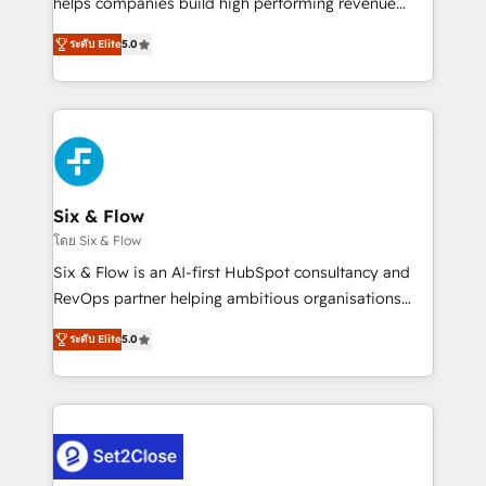
helps companies build high performing revenue
implementados en LATAM, Marcas como Hyatt,
operations across complex sales cycles, multi
Hospital ABC, Hogares Unión, Yves Rocher,
ระดับ Elite
5.0
system environments and global SaaS or
MacStore, Café Britt, Bella Piel, confiaron en
manufacturing teams. Trusted by leading enterprises
nosotros para impulsar la eficiencia de sus procesos
and fast growing scale ups including Sony, Rapyd,
en HubSpot. No necesitas tener todas las
Fiverr, XM Cyber, Bridgepointe Technologies, EMA
respuestas para empezar. Te ayudamos a identificar
Design Automation and Uptive. 📊 RevOps & data
el primer caso de uso que más impacto te dará.
architecture 🔗 CRM migrations & End to end
Solo continúas si ves valor real en los primeros 14
integrations 🤖 AI workflows & enrichment 📘 Team
Six & Flow
días.
enablement & company-wide adoption We create
โดย Six & Flow
HubSpot environments that teams use with
Six & Flow is an AI-first HubSpot consultancy and
confidence and that leadership can rely on for
RevOps partner helping ambitious organisations
scalable revenue insights.
grow with clarity, confidence, and intelligence.
ระดับ Elite
5.0
Operating across the UK, Netherlands, Ireland, and
Canada, we’ve delivered thousands of successful
HubSpot projects for mid-market and enterprise
clients worldwide, with over 10 years experience. We
combine HubSpot, data, and AI to design connected
go-to-market systems that align people, process,