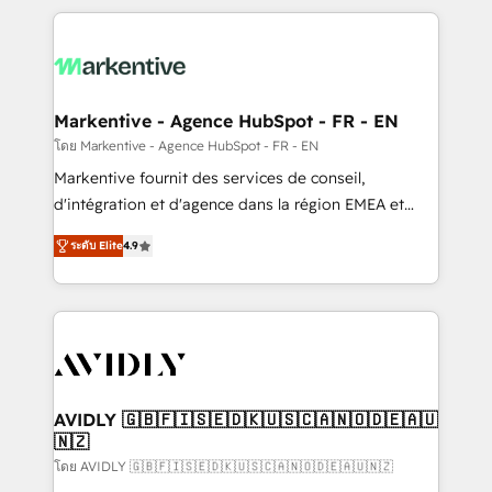
services, smart agents, and purpose-built apps,
tailored to your business. Together, we unlock
results, fast. ⚙️CRM & RevOps: Align all Hubs to your
buyer journey for clean data, scalability, & reporting.
🎯Demand Gen & ABM: Drive pipeline with inbound,
Markentive - Agence HubSpot - FR - EN
ABM, AEO, SEO, & paid media. 👩‍💻Web Design:
โดย Markentive - Agence HubSpot - FR - EN
Build high-performing websites with UX, messaging,
Markentive fournit des services de conseil,
& conversion strategy that drive results. 🤖AI
d'intégration et d'agence dans la région EMEA et
Strategy: Activate Breeze Agents, configure HubSpot
North America. Avec plus de 115 experts en
AI, & maximize AEO with tailored AI services. 🧩
ระดับ Elite
4.9
marketing automation, Growth, Revops, CRM et
Integrations: Extend HubSpot with custom
webdesign. Markentive is both a consulting firm, a
integrations, hosting, & maintenance.
digital agency and an integrator. With over 115
experts in marketing automation, growth, revops,
CRM and webdesign (We focus on EMEA - USA
customers).
AVIDLY 🇬🇧🇫🇮🇸🇪🇩🇰🇺🇸🇨🇦🇳🇴🇩🇪🇦🇺
🇳🇿
โดย AVIDLY 🇬🇧🇫🇮🇸🇪🇩🇰🇺🇸🇨🇦🇳🇴🇩🇪🇦🇺🇳🇿