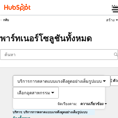
Me
สร้าง
กลับ
พาร์ทเนอร์โซลูชันทั้งหมด
ตั
บริการการตลาดแบบแรงดึงดูดอย่างเต็มรูปแบบ
เลือกอุตสาหกรรม
จัดเรียงตาม:
ความเกี่ยวข้อง
บริการ: บริการการตลาดแบบแรงดึงดูดอย่างเต็มรูปแบบ