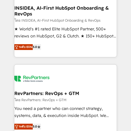
marketing campaigns, & RevOps frameworks that
INSIDEA, AI-First HubSpot Onboarding &
RevOps
fuel long-term success We connect the entire
customer lifecycle through seamless integrations,
โดย INSIDEA, AI-First HubSpot Onboarding & RevOps
ensure long-term adoption with change-
★ World's #1 rated Elite HubSpot Partner, 500+
management programs, and align marketing, sales,
reviews on HubSpot, G2 & Clutch. ★ 150+ HubSpot
and service to drive sustainable growth With 6 key
Certified Experts & Trainers across the team ★
ระดับ Elite
5.0
HubSpot accreditations and experience across
1,500+ implementations across five continents ★ AI-
hundreds of organizations in dozens of industries,
First, RevOps-led, Onboarding obsessed ★
there’s a good chance one of our globally integrated
Company of the Year 2024/25 INSIDEA helps
teams has worked with clients just like you Let’s
growing companies turn HubSpot into a revenue
explore whether S2 is the partner you’ve been
engine. We onboard your team, migrate your data,
looking for...and get your next big initiative moving!
and build AI-powered workflows that drive adoption
from week one, in your time zone. What we do ➤
RevPartners: RevOps + GTM
Onboarding: Live in weeks, with workflows built
โดย RevPartners: RevOps + GTM
around your business, not a template. ➤ Migration:
You need a partner who can connect strategy,
Move from any legacy CRM. Zero downtime, full data
systems, data, & execution inside HubSpot. We
integrity. ➤ Implementation: Configure HubSpot to
bridge the gap where most agencies fall short by
run your revenue process. Sales, marketing, and
ระดับ Elite
5.0
combining GTM strategy with technical execution to