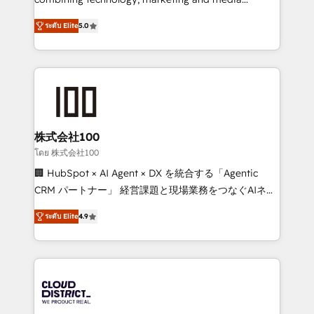
Clutch HubSpot Global Leader 🏆 Finalist: HubSpot
expertise across Latin America and Southern
Inbound Campaign of the Year 🏆 Gold AVA Digital
ระดับ Elite
5.0
Europe, with teams across 7 countries. Born in Chile,
Award for Best Website 🌟 Accreditations: CRM
we combine local insight with international reach to
Implementation, HubSpot Content Experience, CRM
help businesses grow through technology, creativity,
Data Migration & Custom Integration
AI and strategy. For over 12 years, we’ve delivered
500+ HubSpot implementations, building end-to-
end solutions that integrate CRM, AI automation,
inbound and loop marketing, content, and digital
株式会社100
creativity. Our multicultural team works in Spanish,
โดย 株式会社100
Portuguese, and English to design scalable strategies
🏢 HubSpot × AI Agent × DX を統合する「Agentic
that drive measurable growth. 🌎 Highlights: • 10+
CRM パートナー」 経営課題と現場業務をつなぐAIネイ
years as a HubSpot partner. • 2023 Impact Awards:
ティブ・エージェンシーとして、HubSpot Eliteの実装
Platform Migration Excellence. • Top 3 Partner of the
ระดับ Elite
4.9
力で顧客フロント業務を再設計します。 💡 100inc は何
Year LATAM 2022, 2023, 2024, 2025. • Partner of the
をする会社か？ HubSpotを共通基盤に、AIエージェン
Year 2024. • Organizer of Aliados.ai (AI, marketing &
トを組み込んだ顧客フロント業務（マーケティング・営
tech global congress). 👉 Ready to scale your
業・CS）を組織全体で設計・実装する日本のAIネイテ
business with HubSpot? Let Cebra’s experts help
ィブ・エージェンシーです。事業部・グループ会社・部
you grow faster, smarter, and with impact.
門が分立する組織で、データと業務プロセスのサイロ化