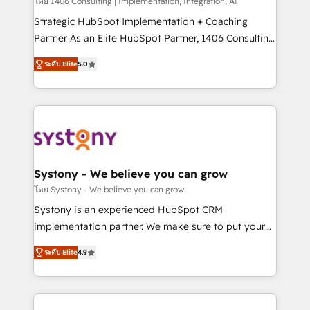
Group, a group of specialized and complementary
โดย 1406 Consulting | Implementation, Integration, AI
companies that divide their offer into 4
Strategic HubSpot Implementation + Coaching
Competence Centers: Smart Manufacturing,
Partner As an Elite HubSpot Partner, 1406 Consulting
Customer First, Enabling Technologies & Security.
helps mid-market revenue teams transform how
ระดับ Elite
5.0
The synergies generated by these integrations,
they sell, market, and serve. We don't just build your
together with the combination of talents, skills,
HubSpot—we teach your team to own it, then stay
solutions and services, have allowed the group to
to help you keep winning. What We Do ⚙️ CRM
build an unrivaled offering portfolio on the market
Implementations across Marketing, Sales, Service,
to accompany companies on their digital
Data & Content 📈 Sales & Marketing Alignment +
transformation journey.
Revenue Team Enablement 🤖 Breeze AI & Custom
Agent Creation 🔄 Custom Integrations & Data
Systony - We believe you can grow
Migration Why 1406 We become part of your team.
โดย Systony - We believe you can grow
Your team learns while we build. We fix what others
Systony is an experienced HubSpot CRM
broke. Built for mid-market reality—practical
implementation partner. We make sure to put your
solutions that work with your actual headcount and
organization's needs and goals first and think along
constraints. By the Numbers 🏆 Top 1% of all
ระดับ Elite
4.9
with your organization. We are only satisfied once
HubSpot partners 🔄 Top 5% globally in client
you are too. Why Systony? - 20+ years of
retention 📅 8+ years of consistent results since 2017
experience with CRM, Marketing, Sales & Service
Who We Serve Revenue teams, marketing leaders,
implementations - 500+ successful onboardings -