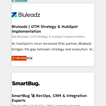
ล้างทั้งหมด
Bluleadz | GTM Strategy & HubSpot
Implementation
โดย Bluleadz | GTM Strategy & HubSpot Implementation
As HubSpot's most reviewed Elite partner, Bluleadz
bridges the gap between strategy and execution. We
don't just "set up tools" — we install the GTM
ระดับ Elite
4.9
Operating System (GTM OS) to align your leadership
and engineer a portal that drives predictable
revenue velocity. 🚀 GTM Strategy & Alignment
Workshops & Sprints: Identify "Valleys of Death"
stalling growth. Fix your ICP, Math, and Story to stop
"accelerating a mess." ⚙️ Elite Engineering & AI
Scalable Architecture: Zero-technical-debt setup
SmartBug 🚀 RevOps, CRM & Integration
Experts
across all Hubs, validated by our 7 HubSpot
โดย SmartBug 🚀 RevOps, CRM & Integration Experts