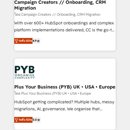
empowering our clients and developing their
Campaign Creators // Onboarding, CRM
Migration
autonomy. Get to grips with HubSpot through
guided implementation and seamless integration of
โดย Campaign Creators // Onboarding, CRM Migration
the CRM platform into your digital ecosystem. Would
With over 600+ HubSpot onboardings and complex
you like support in deploying your inbound
platform implementations delivered, CC is the go-to
marketing strategy? We'll provide support tailored
Elite Solutions Partner for businesses ready to
ระดับ Elite
4.9
to your needs and sales objectives. With 125+
migrate, replatform, and scale smarter. We specialize
certifications, we are part of the most certified
in high-impact CRM and CMS migrations and
Canadian agencies, and we both hold Onboarding
onboarding from platforms like Salesforce, NetSuite,
Accreditations. Based in Canada (coast to coast), our
Zoho, Pardot, Marketo, Microsoft Dynamics, Wix,
services are offered in both English & French.
WordPress and legacy CRMs, turning fragmented
systems into unified, growth-ready HubSpot
architectures that accelerate revenue operations and
Plus Your Business (PYB) UK • USA • Europe
performance. - Multi-object CRM migration, cleanup,
โดย Plus Your Business (PYB) UK • USA • Europe
and implementation. - Pre-built and custom
HubSpot getting complicated? Multiple hubs, messy
integrations across your full tech stack. - Custom
migrations, AI, governance. We organise that
object setup, CMS builds, and full-funnel automation.
complexity, so your team can put HubSpot to work...
- Dashboards, lifecycle campaigns, and lead
ระดับ Elite
5.0
Welcome to our Profile! We help with: • CRM
nurturing sequences. - Cross-hub setup across
implementation, reports, workflows, and team