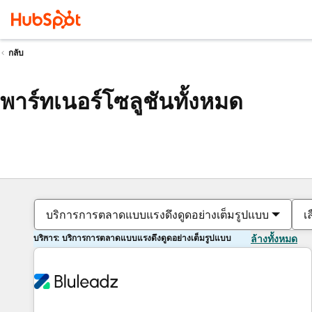
กลับ
พาร์ทเนอร์โซลูชันทั้งหมด
บริการการตลาดแบบแรงดึงดูดอย่างเต็มรูปแบบ
เ
บริการ: บริการการตลาดแบบแรงดึงดูดอย่างเต็มรูปแบบ
ล้างทั้งหมด