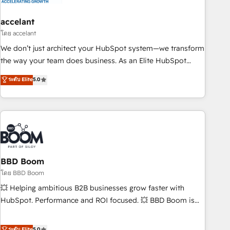
dependencies. You’ll learn how to: • Set up, audit, and
organize your HubSpot portal • Get your sales team fully
accelant
using HubSpot • Track pipeline and revenue across the
โดย accelant
entire buyer journey • Build an in-house marketing team
We don’t just architect your HubSpot system—we transform
that drives growth • Create content and videos that attract
the way your team does business. As an Elite HubSpot
buyers • Use AI to scale smarter Our coaching-led approach
Solutions Partner, we specialize in creating tailored, end-to-
ระดับ Elite
5.0
works best for companies that are done with outsourcing
end CRM solutions that accelerate growth, improve
and ready to build something that lasts. So if you're ready
operational efficiency, and ensure faster time to value on
to become the most trusted voice in your market, let’s talk.
HubSpot. What sets us apart? Our people-centric approach.
From day one, our team takes the time to deeply
understand your unique needs, crafting custom strategies
that deliver impactful results. Our mission is to empower
you to unlock HubSpot’s full potential—faster. Through
BBD Boom
expert training, unmatched responsiveness, and ongoing
โดย BBD Boom
support, we equip your team to adopt new systems with
💥 Helping ambitious B2B businesses grow faster with
confidence and achieve a unified, data-driven approach to
HubSpot. Performance and ROI focused. 💥 BBD Boom is
customer engagement.
the HubSpot partner that can help you to HubSpot Better.
We work with your teams to solve all your HubSpot
ระดับ Elite
5.0