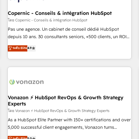
Kickstart Integration templates that put HubSpot in the
center of your tech stack, syncing... 🛍️ Shopify or
Copernic - Conseils & intégration HubSpot
WooCommerce 💲 Stripe or Paypal 💰 Sage or Netsuite 🤖
โดย Copernic - Conseils & intégration HubSpot
Google or Microsoft ✍️ DocuSign or PandaDoc 🌐 Avalara or
Pas une agence. Un cabinet de conseil dédié HubSpot
Quaderno HubSnacks holds the rare Advanced "Custom
depuis 10 ans. 30 consultants seniors, +500 clients, un ROI
Integrations" Accreditation, securely sync data across... 🔄
mesurable. Notre mission : faire de HubSpot un vrai levier
ระดับ Elite
4.9
any apps, in any direction. Stuck on your old CRM..? Migrate
de performance pour votre organisation. Cela passe par la
| seamlessly off your old CRM onto a clean new HubSpot
compréhension de vos processus, la fiabilisation de vos
portal with Advanced Website and CRM Migrations using
données et l'alignement de vos équipes — avant même
our in-house "HubScrub" Tool.
d'ouvrir la plateforme. Nos domaines d'intervention : -
Intégration & paramétrage HubSpot - Migration CRM &
reprise de données - Stratégie RevOps & alignement
Marketing / Sales - Data, reporting & tableaux de bord -
Vonazon ⚡ HubSpot RevOps & Growth Strategy
Experts
Onboarding, audit & optimisation - Intégrations métiers
(ERP, téléphonie, e-commerce) - Formation &
โดย Vonazon ⚡ HubSpot RevOps & Growth Strategy Experts
accompagnement au changement Nous intervenons auprès
As a HubSpot Elite Partner with 150+ certifications and over
des PME, ETI et grandes entreprises en France et à
5,000 successful client engagements, Vonazon turns
l'international, dans des secteurs variés : SaaS, immobilier,
marketing complexity into measurable, scalable growth.
ระดับ Elite
5.0