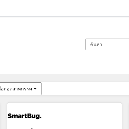
ตอนนี้คุณอยู่ที่
หน้า
หน้า
หน้า
หน้า
หน้า
หน้า
หน้า
หน้า
หน้า
หน้า
หน้า
ลือกอุตสาหกรรม