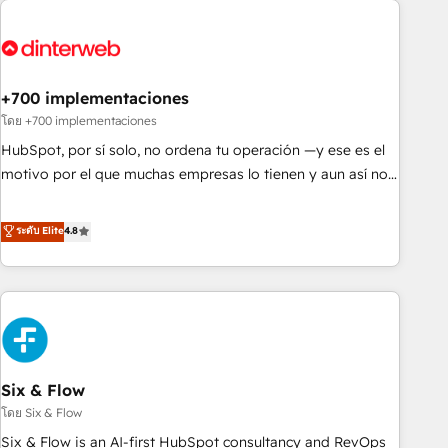
French.
strategy for you and execute it on HubSpot. We are on the
G-Cloud 14 CCS (Crown Commercial Service) framework,
meaning we've been accredited by HubSpot and vetted by
the CCS, which means we can support public sector
+700 implementaciones
companies as well the other ones listed in our profile. Our
โดย +700 implementaciones
services: - HubSpot implementation - HubSpot CMS
HubSpot, por sí solo, no ordena tu operación —y ese es el
website build We can do lots of things. But everything we
motivo por el que muchas empresas lo tienen y aun así no
do is there for you to: - Grow revenue, and run your
crecen. Suele ser un círculo: procesos que no generan datos
business more efficiently - Build stronger relationships with
confiables, datos que no permiten decidir bien, y
ระดับ Elite
4.8
customers - Make better decisions with data - Find a new
decisiones que no logran mejorar los procesos. Y así, vuelta
voice and reach more people - Get the most out of your
tras vuelta, el negocio gira sin avanzar —un problema que
HubSpot investment
tiene menos que ver con el CRM y más con cómo opera la
empresa por debajo. Te acompañamos a ordenar tu
operación para que genere la información que necesitás
para decidir, y HubSpot por fin rinda de verdad. Lo
Six & Flow
hacemos paso a paso, sin frenar tu operación, con la
adopción que todos buscan y pocos logran. No es teoría:
โดย Six & Flow
somos Partner Elite con +700 implementaciones en LATAM.
Six & Flow is an AI-first HubSpot consultancy and RevOps