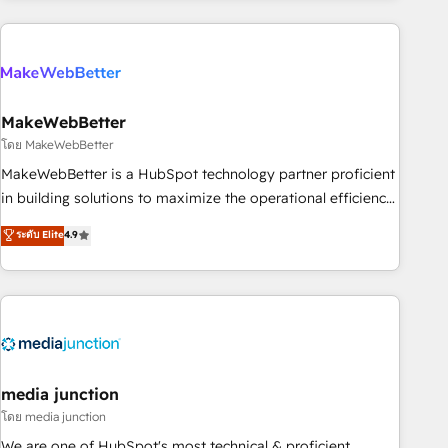
Accreditations with both HubSpot and Clay, our clients gain
a unique advantage in CRM architecture, pipeline
generation, data intelligence, and go-to-market execution.
Why B2B Businesses Choose RP: - Secure: Soc2 compliant
🛡️ - Pricing: Implementations starting at $1,5k 💵 - Speed:
MakeWebBetter
Launch in 14 days ⚡ - Global: 250 professionals across five
โดย MakeWebBetter
continents 🌐 - Scale: Fastest tiering Elite HubSpot Partner 🪴
MakeWebBetter is a HubSpot technology partner proficient
- Sales Hub: More implementations than any other Partner
in building solutions to maximize the operational efficiency
💻 - Migrations: We convert Salesforce addicts to HubSpot
of HubSpot. The fastest-growing tech-enabler & facilitator,
ระดับ Elite
4.9
evangelists 🧡 Don't hire a marketing agency for an Ops
MakeWebBetter, hands you the blend of HubSpot expertise
problem. Don't hire a technical agency for a growth
& eminent solutions & integrations. Trust us to streamline
problem. Hire a partner built to solve both.
your HubSpot experience. 🚀HubSpot Elite Partners with
10+ years of HubSpot experience 🤝HubSpot Premier
Integration partner 🤝Google Premier Partner 2023 🌟5
HubSpot Accreditations 🌟Won HubSpot Theme Challenge
2021 🌟INBOUND’19 HubSpot Rising Star Why us?
media junction
Harnessing the full potential of the powerful HubSpot CRM.
โดย media junction
✔️A team of HubSpot experts backed by over 10+ years of
We are one of HubSpot's most technical & proficient