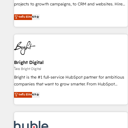
projects to growth campaigns, to CRM and websites. Hire
HubSpot accreditations and experience across hundreds of
an agency that's experienced in every inch of HubSpot and
organizations in dozens of industries, there’s a good chance
ระดับ Elite
4.9
willing to work hand-in-hand with your team to simplify the
one of our globally integrated teams has worked with
complex and build a better experience for your team and
clients just like you Let’s explore whether S2 is the partner
customers.
you’ve been looking for...and get your next big initiative
moving!
Bright Digital
โดย Bright Digital
Bright is the #1 full-service HubSpot partner for ambitious
companies that want to grow smarter. From HubSpot
onboarding, to training, from developing a new website to
ระดับ Elite
4.9
lead generation and digital marketing; we do it all (and with
great results)! In short, our services include: - HubSpot
consultancy: onboarding, training, data migration - HubSpot
development: websites, custom modules, integrations -
Marketing & sales solutions: digital marketing, advertising,