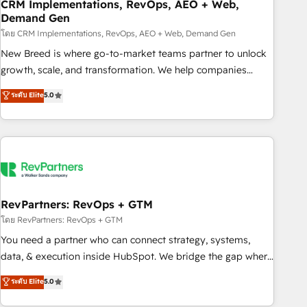
CRM Implementations, RevOps, AEO + Web,
Demand Gen
โดย CRM Implementations, RevOps, AEO + Web, Demand Gen
New Breed is where go-to-market teams partner to unlock
growth, scale, and transformation. We help companies
activate HubSpot’s AI-powered customer platform and
ระดับ Elite
5.0
operationalize HubSpot’s Loop Marketing framework
through expert-led services, smart agents, and purpose-
built apps, tailored to your business. Together, we unlock
results, fast. ⚙️CRM & RevOps: Align all Hubs to your buyer
journey for clean data, scalability, & reporting. 🎯Demand
Gen & ABM: Drive pipeline with inbound, ABM, AEO, SEO, &
paid media. 👩‍💻Web Design: Build high-performing
RevPartners: RevOps + GTM
websites with UX, messaging, & conversion strategy that
โดย RevPartners: RevOps + GTM
drive results. 🤖AI Strategy: Activate Breeze Agents,
You need a partner who can connect strategy, systems,
configure HubSpot AI, & maximize AEO with tailored AI
data, & execution inside HubSpot. We bridge the gap where
services. 🧩Integrations: Extend HubSpot with custom
most agencies fall short by combining GTM strategy with
ระดับ Elite
5.0
integrations, hosting, & maintenance.
technical execution to solve the right problem with the right
solution. As the only firm in the world to hold Elite Partner