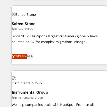
marketing automation, growth, revops, CRM and webdesign
(We focus on EMEA - USA customers).
Salted Stone
โดย Salted Stone
Since 2012, HubSpot’s largest customers globally have
counted on S2 for complex migrations, change
management, systems integration, and creative solutions
that deliver measurable impact and transform brand
ระดับ Elite
5.0
experiences As one of the few full-service creative agencies
in the HubSpot ecosystem, we blend strategy, technology,
& award-winning design to build scalable, globally
regionalized HubSpot websites, integrated marketing
campaigns, & RevOps frameworks that fuel long-term
success We connect the entire customer lifecycle through
Instrumental Group
seamless integrations, ensure long-term adoption with
โดย Instrumental Group
change-management programs, and align marketing, sales,
We help companies scale with HubSpot. From small
and service to drive sustainable growth With 6 key