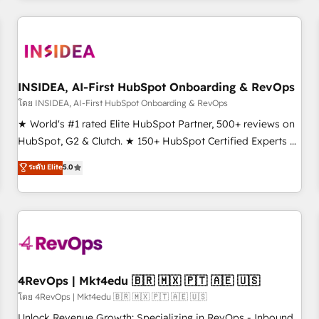
programmes and accelerate ROI across every HubSpot
Hub. 🧭 From multi-region migrations to AI-powered
automation, we turn complexity into clarity, human at global
scale. 🏆 HubSpot’s CEO called us “the partner of the
future.” Others agree it is proof of trust built through
INSIDEA, AI-First HubSpot Onboarding & RevOps
measurable impact.
โดย INSIDEA, AI-First HubSpot Onboarding & RevOps
★ World's #1 rated Elite HubSpot Partner, 500+ reviews on
HubSpot, G2 & Clutch. ★ 150+ HubSpot Certified Experts &
Trainers across the team ★ 1,500+ implementations across
ระดับ Elite
5.0
five continents ★ AI-First, RevOps-led, Onboarding
obsessed ★ Company of the Year 2024/25 INSIDEA helps
growing companies turn HubSpot into a revenue engine.
We onboard your team, migrate your data, and build AI-
powered workflows that drive adoption from week one, in
your time zone. What we do ➤ Onboarding: Live in weeks,
with workflows built around your business, not a template.
4RevOps | Mkt4edu 🇧🇷 🇲🇽 🇵🇹 🇦🇪 🇺🇸
➤ Migration: Move from any legacy CRM. Zero downtime,
โดย 4RevOps | Mkt4edu 🇧🇷 🇲🇽 🇵🇹 🇦🇪 🇺🇸
full data integrity. ➤ Implementation: Configure HubSpot to
Unlock Revenue Growth: Specializing in RevOps - Inbound