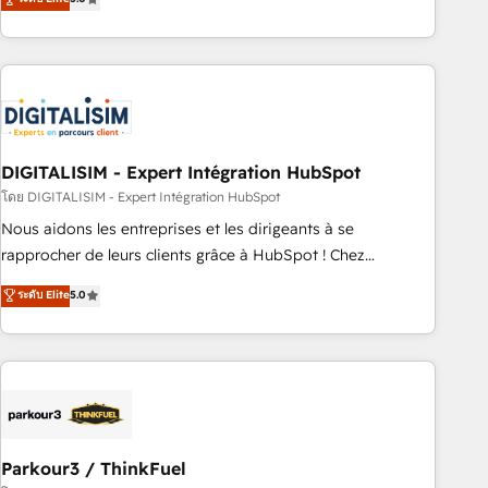
challenges and improve user adoption, sales process and
marketing results. Services 📚 Onboarding your team to
HubSpot for the first time 🔧 Designing and optimising your
HubSpot set-up for better results 🌐 Website design and
build using HubSpot 🔌 Integrating HubSpot with other
systems 🎓 Training your teams to be HubSpot pros 📊
DIGITALISIM - Expert Intégration HubSpot
Lead generation services using HubSpot Why us? - SIX
HubSpot Accreditations - awarded by HubSpot after a
โดย DIGITALISIM - Expert Intégration HubSpot
rigorous process for CRM, Solutions Architecture,
Nous aidons les entreprises et les dirigeants à se
Onboarding , Data Migration, Custom Integration & Platform
rapprocher de leurs clients grâce à HubSpot ! Chez
Enablement -Onboarded over 500 businesses to HubSpot -
DIGITALISIM, nous avons l'intime conviction que la réussite
ระดับ Elite
5.0
Top 1% of partners worldwide -In-house team of 25+
des entreprises passe par l’innovation web, le marketing
experts Contact us today to help you get more from your
digital, et la relation client ! C'est pourquoi, nos experts sont
investment in HubSpot. www.bbdboom.com
à la fois capables de gérer votre projet de création de site
internet, votre référencement, votre stratégie digitale et le
pilotage et l'intégration d'HubSpot ! Les grandes phases
d'un projet HubSpot avec DIGITALISIM : 🧽 Nettoyage,
migration et intégration des bases de données. 🚀
Parkour3 / ThinkFuel