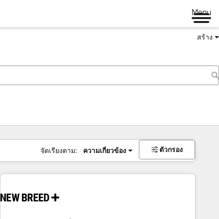
Menu
สร้าง
ตัวกรอง
จัดเรียงตาม:
ความเกี่ยวข้อง