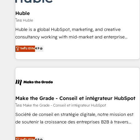
campaigns, content and design We connect people, data
and technology to improve customer experiences. With our
Huble
bright people, exciting ideas and can-do mentality, we
โดย Huble
ensure revenue growth on a daily basis. So tell us your
Huble is a global HubSpot, marketing, and creative
challenge; our passionate and growth driven team of 100+
consultancy working with mid-market and enterprise
experts is ready for you! Driving digital growth |
businesses. We go beyond implementation, shaping the
ระดับ Elite
4.9
www.brightdigital.com
strategy, processes, and teams that turn HubSpot into a
genuine growth engine. Named HubSpot's Global Partner of
the Year in 2024, consistently ranked among their top 5
partners worldwide, and with over 15 years in the
ecosystem, Huble has built a track record that speaks for
itself. One company, one operating model, delivering across
offices and consulting teams in the UK, USA, Canada,
Make the Grade - Conseil et intégrateur HubSpot
Germany, France, Belgium, Singapore, and South Africa.
โดย Make the Grade - Conseil et intégrateur HubSpot
Certified compliant with ISO/IEC 27001:2022 and ISO
Société de conseil en stratégie digitale, notre mission est
9001:2015 across all seven international offices and 175+
de soutenir la croissance des entreprises B2B à travers
employees.
l’acquisition de nouveaux clients, l'intégration CRM et le
développement des revenus auprès de vos comptes
ระดับ Elite
4.9