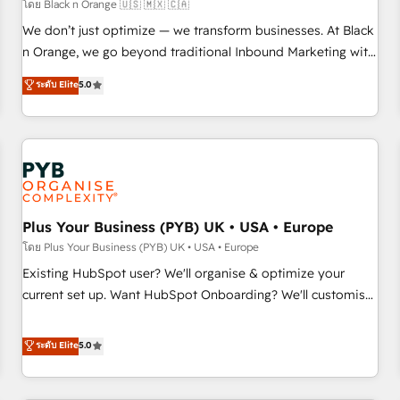
manufacturing, SaaS and business services. We prepare a
โดย Black n Orange 🇺🇸 🇲🇽 🇨🇦
customized business case that demonstrates the value and
We don’t just optimize — we transform businesses. At Black
impact of your digital transformation, including a detailed
n Orange, we go beyond traditional Inbound Marketing with
financial rationale with a focus on ROI and TCO. As a trusted
our exclusive methodologies: BOOMS and BOOST. Together,
ระดับ Elite
5.0
extension of your team, we believe in the power of
they form a powerful combination that has driven success
partnership. Together, we embark on a transformational
for over 800 businesses worldwide. As Elite HubSpot
journey that sets your business up for long-term success.
Partners, we specialize in crafting high-performance growth
Unlock your business. If not now, when?
strategies that integrate data-driven marketing, automation,
and revenue intelligence to help companies scale faster and
smarter. 🔹 BOOMS: Demand generation for all your buyers
With BOOMS, you invest in 100% of your buyers,
Plus Your Business (PYB) UK • USA • Europe
accelerating your growth and positioning yourself as an
โดย Plus Your Business (PYB) UK • USA • Europe
undisputed leader. 🔹 BOOST: Optimize your digital
Existing HubSpot user? We'll organise & optimize your
transformation process A methodology designed to
current set up. Want HubSpot Onboarding? We'll customise
implement HubSpot effectively and optimize your digital
your CRM & automate your business processes. Welcome
processes. 🔹 Trusted by Industry Leaders With an average
to our Profile! We can help with... • CRM implementation,
ระดับ Elite
5.0
rating of 4.9/5 and a proven track record of business
reports & workflows, and team training • CRM migration:
transformation, our growth-first approach has helped
Salesforce, Pipedrive, Dynamics etc • Technical projects inc.
brands dominate their markets.