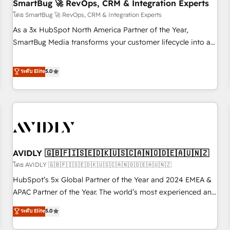
SmartBug 🚀 RevOps, CRM & Integration Experts
โดย SmartBug 🚀 RevOps, CRM & Integration Experts
As a 3x HubSpot North America Partner of the Year,
SmartBug Media transforms your customer lifecycle into a
revenue engine. Our unified ecosystem includes specialized
divisions Globalia (AI & Software) and Point Success Media
ระดับ Elite
5.0
(Paid Media), making this the official home for all three
brands. 🔄 Implementation & Integration - Seamless
migrations and system integrations powered by Globalia’s
technical development team. - 19 HubSpot-certified trainers
to drive platform adoption. 📈 Revenue Generation - Full-
funnel marketing and high-performance advertising via
AVIDLY 🇬🇧🇫🇮🇸🇪🇩🇰🇺🇸🇨🇦🇳🇴🇩🇪🇦🇺🇳🇿
Point Success Media. - Expert deployment of Breeze AI and
custom agents to automate growth. 🏆 Elite Excellence - 8
โดย AVIDLY 🇬🇧🇫🇮🇸🇪🇩🇰🇺🇸🇨🇦🇳🇴🇩🇪🇦🇺🇳🇿
platform accreditations and deep HIPAA-compliance
HubSpot’s 5x Global Partner of the Year and 2024 EMEA &
expertise. - A team of 250+ experts dedicated to your
APAC Partner of the Year. The world’s most experienced and
resilient growth.
fully accredited HubSpot Solutions Partner. 🚀 With 2,750+
ระดับ Elite
5.0
HubSpot projects delivered and 370+ specialists across
EMEA, APAC and NAM, we de-risk complex CRM