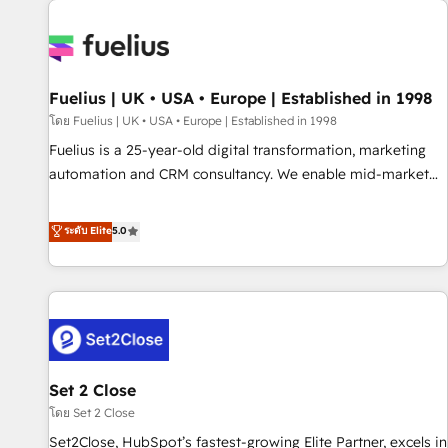
Dynamics, Wix, WordPress and legacy CRMs, turning
fragmented systems into unified, growth-ready HubSpot
architectures that accelerate revenue operations and
performance. - Multi-object CRM migration, cleanup, and
Fuelius | UK • USA • Europe | Established in 1998
implementation. - Pre-built and custom integrations across
your full tech stack. - Custom object setup, CMS builds, and
โดย Fuelius | UK • USA • Europe | Established in 1998
full-funnel automation. - Dashboards, lifecycle campaigns,
Fuelius is a 25-year-old digital transformation, marketing
and lead nurturing sequences. - Cross-hub setup across
automation and CRM consultancy. We enable mid-market
Marketing, Sales, Operations, and Service Hubs. - Ongoing
and enterprise clients to maximise their return from digital
optimization, managed support, and scalable retainers.
and fuel their growth. We modernise platforms, streamline
ระดับ Elite
5.0
Let’s make HubSpot your most powerful growth engine.
operations that are causing inefficiencies, improve
Built to convert, scale, and drive results.
customer experiences, integrate systems, and supercharge
revenue operations Key services: • CRM Implementation •
Systems Integration • Digital Transformation / Web
Development • RevOps & Sales Consulting • Marketing
Automation What makes us different? 🚀 Top 0.5% of global
Set 2 Close
HubSpot agencies ⚙️ The strongest technical ability and
integration capabilities 💼 Consultative, long-term partners
โดย Set 2 Close
who will embed ourselves into your business, processes
Set2Close, HubSpot’s fastest-growing Elite Partner, excels in