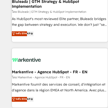
Bluleadz | GTM Strategy & HubSpot
Implementation
โดย Bluleadz | GTM Strategy & HubSpot Implementation
As HubSpot's most reviewed Elite partner, Bluleadz bridges
the gap between strategy and execution. We don't just "set
up tools" — we install the GTM Operating System (GTM OS)
ระดับ Elite
4.9
to align your leadership and engineer a portal that drives
predictable revenue velocity. 🚀 GTM Strategy & Alignment
Workshops & Sprints: Identify "Valleys of Death" stalling
growth. Fix your ICP, Math, and Story to stop "accelerating a
mess." ⚙️ Elite Engineering & AI Scalable Architecture: Zero-
technical-debt setup across all Hubs, validated by our 7
HubSpot Accreditations. AI-Powered RevOps: Breeze AI,
Markentive - Agence HubSpot - FR - EN
custom AI agents, and high-integrity migrations for total
โดย Markentive - Agence HubSpot - FR - EN
reporting clarity. Security & Compliance: SOC 2 Type II and
Markentive fournit des services de conseil, d'intégration et
HIPAA attested for enterprise-grade data security. 🏆 Why
d'agence dans la région EMEA et North America. Avec plus
Bluleadz? GTM OS Partner | 16+ Years Experience | 1,000+
de 115 experts en marketing automation, Growth, Revops,
ระดับ Elite
4.9
Five-Star Reviews
CRM et webdesign. Markentive is both a consulting firm, a
digital agency and an integrator. With over 115 experts in