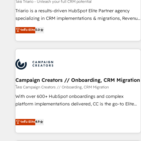
customers!" - Yamini Rangan, CEO of HubSpot “Our
โดย Triario - Unleash your full CRM potential
experience with the team at Blue Frog has been nothing
Triario is a results-driven HubSpot Elite Partner agency
short of extraordinary. Their years of experience and quality
specializing in CRM implementations & migrations, Revenue
of skilled staff has earned them a trusted reputation within
Operations, Custom Integrations, Custom AI agents and AI-
ระดับ Elite
5.0
the HubSpot ecosystem as a reliable partner capable of
ready Website Design With over 15 years of experience, we
delivering remarkable experiences for our most
help companies bridge the gap between marketing, sales,
sophisticated clients.” - Brian Garvey, VP, Solutions Partner
and customer success through smart automation, data
Program, HubSpot.
hygiene, and tailored HubSpot solutions. Our clients choose
us because we blend the expertise of a global consultancy
with the care and agility of a boutique firm. At Triario, we’re
big enough to deliver but small enough to listen. Our
Campaign Creators // Onboarding, CRM Migration
Services: HubSpot implementations & data migration
โดย Campaign Creators // Onboarding, CRM Migration
Custom AI agents Revenue Operations API integrations AI-
With over 600+ HubSpot onboardings and complex
ready Website design Let’s turn your CRM into your growth
platform implementations delivered, CC is the go-to Elite
engine!
Solutions Partner for businesses ready to migrate,
replatform, and scale smarter. We specialize in high-impact
ระดับ Elite
4.9
CRM and CMS migrations and onboarding from platforms
like Salesforce, NetSuite, Zoho, Pardot, Marketo, Microsoft