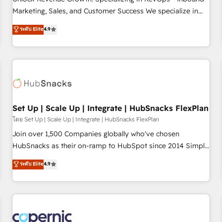
run your revenue process. Sales, marketing, and service
Marketing, Sales, and Customer Success We specialize in
wired together. ➤ AI and Integrations: Layer Breeze AI,
driving revenue growth for companies across industries
ระดับ Elite
4.9
custom agents, and APIs to remove manual work. ➤
through tailored marketing, sales, and customer success
Ongoing Management: Monthly tune-ups, feature rollouts,
strategies, utilizing RevOps methodologies. As Latin
adoption coaching. Buying HubSpot, switching to it, or
America's largest HubSpot partner and a global leader in
reviving a stale portal? We are built for the work.
education market, we offer unparalleled insights. Operating
in five countries—Brazil, UAE (Abu Dhabi/Dubai/Sharjah),
Mexico, USA, and Portugal—we've executed over a hundred
successful operations. Our approach, rooted in RevOps
Set Up | Scale Up | Integrate | HubSnacks FlexPlan
principles, integrates analysis, training, planning, and
โดย Set Up | Scale Up | Integrate | HubSnacks FlexPlan
qualification. Leveraging technology, data analytics, CRM
Join over 1,500 Companies globally who've chosen
optimization, and inbound marketing tactics, we focus on
HubSnacks as their on-ramp to HubSpot since 2014 Simple
understanding, nurturing, and converting leads. Partner with
pay-as-you-go plans that accelerate value... 1️⃣ Set Up |
ระดับ Elite
4.9
us to unlock your business's full potential and achieve
Onboarding New or Check-fixing existing HubSpot portals
sustained growth in today's competitive market.
2️⃣ Scale Up | 100% HubSpot Task Execution... Global 24/7 ...
All Experts 3️⃣ Integrate | your entire Tech Stack with Custom
Integrations Slash months from your API Integration
project... ⬅️ Click "Contact Business" ⬅️ to access 150+