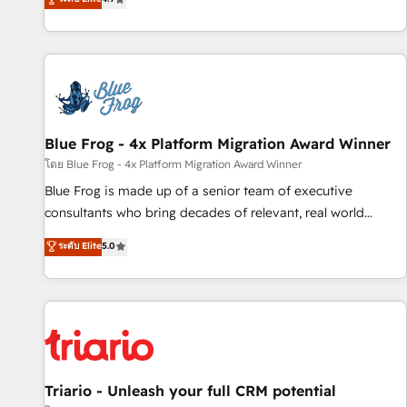
existants. En France et à l'international, nous travaillons
avec des ETI ambitieuses, des grands groupes voulant aller
au-delà d’une simple transformation digitale et des startups
florissantes. Nos 3 grandes expertises sont : ➤ L’intégration
de CRM et de méthodologie RevOps pour aligner les
équipes marketing, commerciales et support client (data
Blue Frog - 4x Platform Migration Award Winner
migration, synchronisation API, audit et maintenance) ➤ La
création de sites internet de conversion qui transforment
โดย Blue Frog - 4x Platform Migration Award Winner
les visiteurs en opportunités d'affaires ➤ La mise en place
Blue Frog is made up of a senior team of executive
de stratégies d'acquisition marketing (SEO, SEA, inbound,
consultants who bring decades of relevant, real world
automatisation marketing, ABM, IA, emailing) Informations
experience to our client engagements. "Blue Frog is a top,
ระดับ Elite
5.0
clés : - 10 ans d'expérience - 100+ intégrations CRM
trusted partner in HubSpot's ecosystem for a reason. Their
HubSpot réussies - 40 experts conseil - 150 certifications
team brings over a decade of experience to the table, along
HubSpot cumulées
with deep knowledge of the HubSpot platform and
strategies for driving growth. They are committed to
helping our customers grow and finding solutions that fit
their unique business needs. We are thrilled to have Blue
Frog in the HubSpot ecosystem leading the way for
Triario - Unleash your full CRM potential