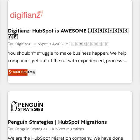
Custom API integrations & ERP systems inc. SAP and
Netsuite A little about us... • Boutique 'Elite' Team (12 super
skilled members) • 150+ Clients for Sales Hub, Marketing
Hub, Service Hub, Data Hub and Website (CMS) • ISO/IEC
Digifianz: HubSpot is AWESOME 🇺🇸🇲🇽🇪🇸🇦🇷
27001:2022, ISO 9001:2015 and now... ISO 42001: 2023
🇦🇪
certified • Exclusive AI 'GuardHub' governance framework,
โดย Digifianz: HubSpot is AWESOME 🇺🇸🇲🇽🇪🇸🇦🇷🇦🇪
based on ISO 42001 - helping you 'organise complexity'
𝗥𝗲𝗮𝗱𝘆 𝗳𝗼𝗿 𝘁𝗵𝗲 𝗻𝗲𝘅𝘁 𝘀𝘁𝗲𝗽? Click the 👈 '𝗖𝗼𝗻𝘁𝗮𝗰𝘁
You shouldn't struggle to make business happen. We help
𝗯𝘂𝘀𝗶𝗻𝗲𝘀𝘀' button to get in touch (𝘸𝘦'𝘳𝘦 𝘴𝘶𝘱𝘦𝘳 𝘳𝘦𝘴𝘱𝘰𝘯𝘴𝘪𝘷𝘦)
companies get out of the rut with experienced, process-
oriented teams implementing HubSpot Marketing, Sales,
ระดับ Elite
4.9
Service, CMS and Operations Hub, so selling and actually
engaging with your customers feels easy and pain-free. We
are a top ranked HubSpot Elite Partner, winner of Rookie of
the Year and Customer First Awards, 4.9/5 rating in
HubSpot Reviews and 4.9/5 rating in Clutch Reviews.
Digifianz helps the following industries: logistics & 3PL,
home improvement & construction, branding and
Penguin Strategies | HubSpot Migrations
commercialization, real estate, health, education, SaaS,
โดย Penguin Strategies | HubSpot Migrations
Software Dev & IT and consulting, make the most out of
We are the HubSpot Migration company. We have done