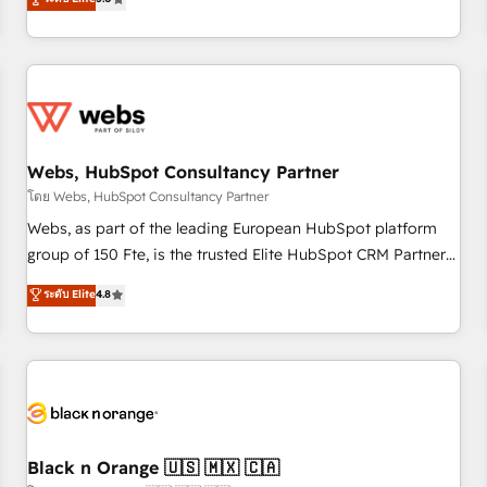
industrie, éducation, banque & assurance, transport &
From onboarding to enterprise-grade campaigns, our in-
logistique.
house team builds scalable strategies that drive long-term
revenue. ⚙️ HubSpot Integration & Optimization • Seamless
CRM, CMS, and automation setup • Complex platform
migrations and data cleanups • Custom APIs and third-party
integrations 📈 End-to-End Revenue Acceleration • Lifecycle
marketing and pipeline growth programs • Sales
Webs, HubSpot Consultancy Partner
enablement tools and CRM optimization • Retention
โดย Webs, HubSpot Consultancy Partner
strategies with customer journey mapping 🏅 Elite-Level
Webs, as part of the leading European HubSpot platform
HubSpot Execution • 750+ onboardings and 2,000+
group of 150 Fte, is the trusted Elite HubSpot CRM Partner
implementations • Deep expertise across marketing, sales,
offering you a roadmap on maximizing EBITDA and
ระดับ Elite
4.8
and service hubs • Built-in flexibility for startups to global
achieving Commercial Excellence. With our targeted
brands
processes, we strengthen your digital transformation and
minimize costs. As HubSpot's Advanced Accredited CRM
Implementation partner, we provide expertise to drive your
business forward. Since 2015 we are fully dedicated to
HubSpot and with an experienced team (50+), we work
with reputable companies in B2B sectors such as
Black n Orange 🇺🇸 🇲🇽 🇨🇦