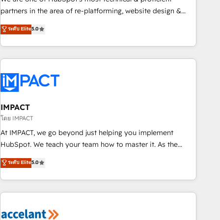
HubSpot experience ✔️Flexible pricing models — Hourly-fee
partners in the area of re-platforming, website design &
(assigned one Dedicated HubSpot Admin); Monthly-fee
development. We specialize in multi-hub implementations
ระดับ Elite
5.0
(HubSpot Admin + Project Manager); and Fixed Project Cost
for mid-market & enterprise companies. We are woman-
(as per requirement). ✔️Helped over 25,000+ customers so
owned, powered by coffee, and we ❤️ dogs. We produce
far with our HubSpot solutions. ✔️Bespoke apps & on-
award-winning work for our clients. 🏆2023 Technical
demand bundle services. Connect with us today!
Expertise Impact Award 🏆2022 Technical Expertise Impact
Award 🏆2022 Platform Migration Excellence Impact Award
🏆2020 Elite Solutions Partner 🏆2019 Integrations HubSpot
Impact Award 🏆2019 Marketing Enablement HubSpot
IMPACT
Impact Award 🏆2018 Website Design HubSpot Impact
โดย IMPACT
Award 🏆2017 Website Design HubSpot Impact Award 🏆
At IMPACT, we go beyond just helping you implement
2016 Growth-Driven Design Agency of the Year 🏆2016
HubSpot. We teach your team how to master it. As the
Sales Enablement HubSpot Impact Award 🏆2015 Growth-
creators of the Endless Customers System™ (the next
ระดับ Elite
5.0
Driven Design Agency of the Year 🏆2015 Became the 5th
evolution of They Ask, You Answer), we’re the only HubSpot
Agency to reach Diamond 🏆2014 HubSpot COS
partner built entirely around coaching and training. That
Performance Award 🏆2014 HubSpot COS Design Award 🏆
means we don’t do the work for you; we help you build the
2013 HubSpot Marketplace Provider of the Year 🏆2011
skills, processes, and internal team you need to attract the
Became a HubSpot Partner 📆Founded in 1997
right buyers, close deals faster, and grow without outside