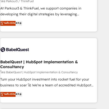
Développement des interfaces avec vos logiciels métiers ⚙️
โดย Parkour3 / ThinkFuel
Configuration de la plateforme HubSpot 📈 Configuration
At Parkour3 & ThinkFuel, we support companies in
de rapports et tableaux de bord 🤝 Book Process &
developing their digital strategies by leveraging
Guidelines utilisateurs 🎓 Formations des utilisateurs
technologies and automating their marketing and sales
ระดับ Elite
4.9
processes to generate growth. Our offer spans from
Strategy to Operations. We specialize in CRM onboarding
and implementation, web design, sales & marketing
automation, and digital marketing. With extensive
experience working with tech companies and
manufacturers since 2002, we are committed to
empowering our clients and developing their autonomy. Get
BabelQuest | HubSpot Implementation &
Consultancy
to grips with HubSpot through guided implementation and
seamless integration of the CRM platform into your digital
โดย BabelQuest | HubSpot Implementation & Consultancy
ecosystem. Would you like support in deploying your
Turn your HubSpot investment into rocket fuel for your
inbound marketing strategy? We'll provide support tailored
business to soar 🚀 We’re a team of accredited HubSpot
to your needs and sales objectives. With 125+ certifications,
experts ready to help you. We can implement the platform
ระดับ Elite
4.9
we are part of the most certified Canadian agencies, and we
into complex business environments, optimise what you've
both hold Onboarding Accreditations. Based in Canada
got and make sure you can actually use it, build your
(coast to coast), our services are offered in both English &
website in HubSpot or create an inbound marketing