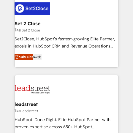
clients worldwide, with over 10 years experience. We
combine HubSpot, data, and AI to design connected
go-to-market systems that align people, process,
and technology for predictable, scalable revenue
Set 2 Close
growth. Our expertise spans RevOps, CRM and data
โดย Set 2 Close
architecture, AI enablement, and strategic marketing,
Set2Close, HubSpot’s fastest-growing Elite Partner,
delivered through our proprietary FLAIR framework
excels in HubSpot CRM and Revenue Operations
for responsible AI adoption. As a HubSpot Elite
(RevOps) services to boost B2B sales and growth.
ระดับ Elite
5.0
Partner and ISO 27001:2022 certified consultancy,
As a top HubSpot Elite Partner, we specialize in
we blend strategy, creativity, and technology to help
custom HubSpot CRM solutions. Our experts design,
organisations scale smarter and grow stronger.
implement, and optimize systems to enhance user
experience, functionality, and adoption across sales,
marketing, and service teams. From setup to
refinement, we streamline workflows, improve lead
management, and speed up deal closures. With 500+
leadstreet
projects completed, our Agile approach ensures your
โดย leadstreet
HubSpot CRM drives measurable results. Our
HubSpot. Done Right. Elite HubSpot Partner with
RevOps services align your sales, marketing, and
proven expertise across 650+ HubSpot
customer success teams for peak performance. We