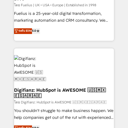
can support public sector companies as well the
โดย Fuelius | UK • USA • Europe | Established in 1998
other ones listed in our profile. Our services: -
Fuelius is a 25-year-old digital transformation,
HubSpot implementation - HubSpot CMS website
marketing automation and CRM consultancy. We
build We can do lots of things. But everything we do
enable mid-market and enterprise clients to
ระดับ Elite
5.0
is there for you to: - Grow revenue, and run your
maximise their return from digital and fuel their
business more efficiently - Build stronger
growth. We modernise platforms, streamline
relationships with customers - Make better
operations that are causing inefficiencies, improve
decisions with data - Find a new voice and reach
customer experiences, integrate systems, and
more people - Get the most out of your HubSpot
supercharge revenue operations Key services: • CRM
investment
Implementation • Systems Integration • Digital
Transformation / Web Development • RevOps &
Sales Consulting • Marketing Automation What
makes us different? 🚀 Top 0.5% of global HubSpot
Digifianz: HubSpot is AWESOME 🇺🇸🇲🇽
🇪🇸🇦🇷🇦🇪
agencies ⚙️ The strongest technical ability and
integration capabilities 💼 Consultative, long-term
โดย Digifianz: HubSpot is AWESOME 🇺🇸🇲🇽🇪🇸🇦🇷🇦🇪
partners who will embed ourselves into your
You shouldn't struggle to make business happen. We
business, processes and systems 🏢 We specialise in
help companies get out of the rut with experienced,
working with mid-market and enterprise
process-oriented teams implementing HubSpot
ระดับ Elite
4.9