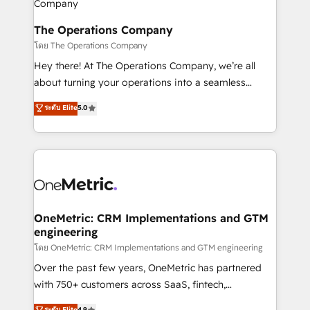
with intelligent automation to drive sustainable
growth. Our multidisciplinary team designs solutions
The Operations Company
that simplify complexity, boost performance, and
โดย The Operations Company
turn innovation into real impact. 🌍 Highlights •
Hey there! At The Operations Company, we’re all
HubSpot Partner since 2012 • 2022 EMEA Impact
about turning your operations into a seamless
Award: Best Integration • 150+ successful HubSpot
experience that powers real results. We specialize in
ระดับ Elite
5.0
projects • Clients in 30+ industries • Proprietary
transforming complex systems into efficient,
technology for integrations • Multilingual team:
scalable solutions that work across your entire
English, Spanish, Portuguese & Italian 👉 Grow
organization. We’re a unique blend of deep HubSpot
smarter with AI and HubSpot.
expertise, strategic thinking, and hands-on
operational know-how. We know that no two
businesses are alike, so we don’t do cookie-cutter
solutions. Instead, we dive in to understand your
OneMetric: CRM Implementations and GTM
engineering
needs, goals, and challenges to deliver solutions that
fit like a glove. We’re committed to being both
โดย OneMetric: CRM Implementations and GTM engineering
highly effective and fun to work with. We believe in
Over the past few years, OneMetric has partnered
efficient processes, as well as building great
with 750+ customers across SaaS, fintech,
relationships. Your success is our success, and we’re
healthcare, real estate, and other industries. With
ระดับ Elite
4.9