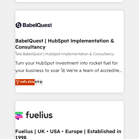
implementation, reports, workflows, and team
Marketing, Sales, Operations, and Service Hubs. -
training • CRM migration from Salesforce, Pipedrive,
Ongoing optimization, managed support, and
Dynamics and others • Technical projects including
scalable retainers. Let’s make HubSpot your most
custom API integrations • AI governance for
powerful growth engine. Built to convert, scale, and
HubSpot-centred operations A little about us: •
drive results.
Boutique 'Elite' team of 12 • 150+ clients across Sales
BabelQuest | HubSpot Implementation &
Consultancy
Hub, Marketing Hub, Service Hub, Data Hub and
CMS • ISO/IEC 27001:2022, ISO 9001:2015, and ISO
โดย BabelQuest | HubSpot Implementation & Consultancy
42001:2023 certified - the AI management standard •
Turn your HubSpot investment into rocket fuel for
GuardHub: our AI governance framework, built on
your business to soar 🚀 We’re a team of accredited
ISO 42001 Ready for the next step? Click the 👈
HubSpot experts ready to help you. We can
ระดับ Elite
4.9
'𝗖𝗼𝗻𝘁𝗮𝗰𝘁 𝗯𝘂𝘀𝗶𝗻𝗲𝘀𝘀' button to get in touch (𝘸𝘦'𝘳𝘦
implement the platform into complex business
𝘴𝘶𝘱𝘦𝘳 𝘳𝘦𝘴𝘱𝘰𝘯𝘴𝘪𝘷𝘦)
environments, optimise what you've got and make
sure you can actually use it, build your website in
HubSpot or create an inbound marketing strategy
for you and execute it on HubSpot. We are on the
G-Cloud 14 CCS (Crown Commercial Service)
framework, meaning we've been accredited by
Fuelius | UK • USA • Europe | Established in
1998
HubSpot and vetted by the CCS, which means we