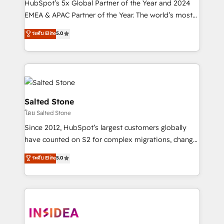
HubSpot’s 5x Global Partner of the Year and 2024
EMEA & APAC Partner of the Year. The world’s most
experienced and fully accredited HubSpot Solutions
ระดับ Elite
5.0
Partner. 🚀 With 2,750+ HubSpot projects delivered
and 370+ specialists across EMEA, APAC and NAM,
we de-risk complex CRM programmes and
accelerate ROI across every HubSpot Hub. 🧭 From
multi-region migrations to AI-powered automation,
we turn complexity into clarity, human at global
Salted Stone
scale. 🏆 HubSpot’s CEO called us “the partner of the
โดย Salted Stone
future.” Others agree it is proof of trust built through
Since 2012, HubSpot’s largest customers globally
measurable impact.
have counted on S2 for complex migrations, change
management, systems integration, and creative
ระดับ Elite
5.0
solutions that deliver measurable impact and
transform brand experiences As one of the few full-
service creative agencies in the HubSpot
ecosystem, we blend strategy, technology, & award-
winning design to build scalable, globally
regionalized HubSpot websites, integrated