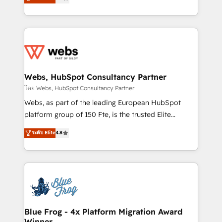
to HubSpot Better. We work with your teams to
implementations • Deep expertise across marketing,
solve all your HubSpot challenges and improve user
sales, and service hubs • Built-in flexibility for
adoption, sales process and marketing results.
startups to global brands
Services 📚 Onboarding your team to HubSpot for
the first time 🔧 Designing and optimising your
HubSpot set-up for better results 🌐 Website design
and build using HubSpot 🔌 Integrating HubSpot
Webs, HubSpot Consultancy Partner
with other systems 🎓 Training your teams to be
โดย Webs, HubSpot Consultancy Partner
HubSpot pros 📊 Lead generation services using
Webs, as part of the leading European HubSpot
HubSpot Why us? - SIX HubSpot Accreditations -
platform group of 150 Fte, is the trusted Elite
awarded by HubSpot after a rigorous process for
HubSpot CRM Partner offering you a roadmap on
ระดับ Elite
4.8
CRM, Solutions Architecture, Onboarding , Data
maximizing EBITDA and achieving Commercial
Migration, Custom Integration & Platform
Excellence. With our targeted processes, we
Enablement -Onboarded over 500 businesses to
strengthen your digital transformation and minimize
HubSpot -Top 1% of partners worldwide -In-house
costs. As HubSpot's Advanced Accredited CRM
team of 25+ experts Contact us today to help you
Implementation partner, we provide expertise to
get more from your investment in HubSpot.
drive your business forward. Since 2015 we are fully
www.bbdboom.com
dedicated to HubSpot and with an experienced
Blue Frog - 4x Platform Migration Award
Winner
team (50+), we work with reputable companies in