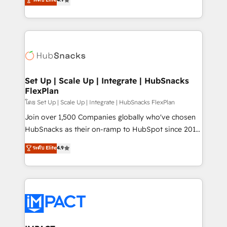
Growth-Driven Design Agency of the Year 🏆2016
developing a new website to lead generation and
Sales Enablement HubSpot Impact Award 🏆2015
digital marketing; we do it all (and with great
Growth-Driven Design Agency of the Year 🏆2015
results)! In short, our services include: - HubSpot
Became the 5th Agency to reach Diamond 🏆2014
consultancy: onboarding, training, data migration -
HubSpot COS Performance Award 🏆2014 HubSpot
HubSpot development: websites, custom modules,
COS Design Award 🏆2013 HubSpot Marketplace
integrations - Marketing & sales solutions: digital
Provider of the Year 🏆2011 Became a HubSpot
marketing, advertising, campaigns, content and
Set Up | Scale Up | Integrate | HubSnacks
Partner 📆Founded in 1997
FlexPlan
design We connect people, data and technology to
improve customer experiences. With our bright
โดย Set Up | Scale Up | Integrate | HubSnacks FlexPlan
people, exciting ideas and can-do mentality, we
Join over 1,500 Companies globally who've chosen
ensure revenue growth on a daily basis. So tell us
HubSnacks as their on-ramp to HubSpot since 2014
your challenge; our passionate and growth driven
Simple pay-as-you-go plans that accelerate value...
ระดับ Elite
4.9
team of 100+ experts is ready for you! Driving digital
1️⃣ Set Up | Onboarding New or Check-fixing existing
growth | www.brightdigital.com
HubSpot portals 2️⃣ Scale Up | 100% HubSpot Task
Execution... Global 24/7 ... All Experts 3️⃣ Integrate |
your entire Tech Stack with Custom Integrations
Slash months from your API Integration project... ⬅️
Click "Contact Business" ⬅️ to access 150+ Kickstart
Integration templates that put HubSpot in the center