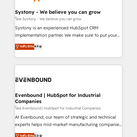
transformation journey.
Revenue Team Enablement 🤖 Breeze AI & Custom
Agent Creation 🔄 Custom Integrations & Data
Systony - We believe you can grow
Migration Why 1406 We become part of your team.
โดย Systony - We believe you can grow
Your team learns while we build. We fix what others
Systony is an experienced HubSpot CRM
broke. Built for mid-market reality—practical
implementation partner. We make sure to put your
solutions that work with your actual headcount and
organization's needs and goals first and think along
ระดับ Elite
4.9
constraints. By the Numbers 🏆 Top 1% of all
with your organization. We are only satisfied once
HubSpot partners 🔄 Top 5% globally in client
you are too. Why Systony? - 20+ years of
retention 📅 8+ years of consistent results since 2017
experience with CRM, Marketing, Sales & Service
Who We Serve Revenue teams, marketing leaders,
implementations - 500+ successful onboardings -
and sales ops at mid-market companies ready to
Own back-end developers - Complex data
move beyond spreadsheets into unified systems
migrations (e.g. Salesforce, MS Dynamics, Perfect
that drive real business results.
View, SuperOffice) - Custom integrations (e.g. MS
Evenbound | HubSpot for Industrial
Companies
Business Central, Navision, AX, SAP, Exact, AFAS) We
focus on growing B2B companies in the SME sector
โดย Evenbound | HubSpot for Industrial Companies
such as manufacturing, SaaS, business services and
At Evenbound, our team of strategic and technical
wholesaler companies. As an experienced HubSpot
experts helps mid-market manufacturing companies
partner, we know how important user adoption is.
achieve real growth. We specialize in delivering
ระดับ Elite
5.0