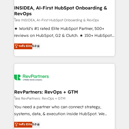
marketing campaigns, & RevOps frameworks that
INSIDEA, AI-First HubSpot Onboarding &
RevOps
fuel long-term success We connect the entire
customer lifecycle through seamless integrations,
โดย INSIDEA, AI-First HubSpot Onboarding & RevOps
ensure long-term adoption with change-
★ World's #1 rated Elite HubSpot Partner, 500+
management programs, and align marketing, sales,
reviews on HubSpot, G2 & Clutch. ★ 150+ HubSpot
and service to drive sustainable growth With 6 key
Certified Experts & Trainers across the team ★
ระดับ Elite
5.0
HubSpot accreditations and experience across
1,500+ implementations across five continents ★ AI-
hundreds of organizations in dozens of industries,
First, RevOps-led, Onboarding obsessed ★
there’s a good chance one of our globally integrated
Company of the Year 2024/25 INSIDEA helps
teams has worked with clients just like you Let’s
growing companies turn HubSpot into a revenue
explore whether S2 is the partner you’ve been
engine. We onboard your team, migrate your data,
looking for...and get your next big initiative moving!
and build AI-powered workflows that drive adoption
from week one, in your time zone. What we do ➤
RevPartners: RevOps + GTM
Onboarding: Live in weeks, with workflows built
โดย RevPartners: RevOps + GTM
around your business, not a template. ➤ Migration:
You need a partner who can connect strategy,
Move from any legacy CRM. Zero downtime, full data
systems, data, & execution inside HubSpot. We
integrity. ➤ Implementation: Configure HubSpot to
bridge the gap where most agencies fall short by
ระดับ Elite
5.0
run your revenue process. Sales, marketing, and
combining GTM strategy with technical execution to