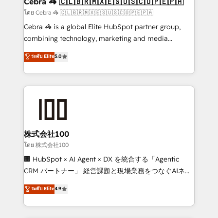
Cebra 🦓 🇨🇱🇧🇷🇲🇽🇪🇸🇺🇸🇨🇴🇵🇪🇵🇦
full-funnel HubSpot project ✨ CS: 415% conversion
โดย Cebra 🦓 🇨🇱🇧🇷🇲🇽🇪🇸🇺🇸🇨🇴🇵🇪🇵🇦
boost with a new HubSpot site Recognized leaders:
Cebra 🦓 is a global Elite HubSpot partner group,
🏆 HubSpot Platform Migration Impact Award 🏆
combining technology, marketing and media
Clutch HubSpot Global Leader 🏆 Finalist: HubSpot
expertise across Latin America and Southern
ระดับ Elite
5.0
Inbound Campaign of the Year 🏆 Gold AVA Digital
Europe, with teams across 7 countries. Born in Chile,
Award for Best Website 🌟 Accreditations: CRM
we combine local insight with international reach to
Implementation, HubSpot Content Experience, CRM
help businesses grow through technology, creativity,
Data Migration & Custom Integration
AI and strategy. For over 12 years, we’ve delivered
500+ HubSpot implementations, building end-to-
end solutions that integrate CRM, AI automation,
inbound and loop marketing, content, and digital
株式会社100
creativity. Our multicultural team works in Spanish,
โดย 株式会社100
Portuguese, and English to design scalable strategies
🏢 HubSpot × AI Agent × DX を統合する「Agentic
that drive measurable growth. 🌎 Highlights: • 10+
CRM パートナー」 経営課題と現場業務をつなぐAIネイ
years as a HubSpot partner. • 2023 Impact Awards:
ティブ・エージェンシーとして、HubSpot Eliteの実装
ระดับ Elite
4.9
Platform Migration Excellence. • Top 3 Partner of the
力で顧客フロント業務を再設計します。 💡 100inc は何
Year LATAM 2022, 2023, 2024, 2025. • Partner of the
をする会社か？ HubSpotを共通基盤に、AIエージェン
Year 2024. • Organizer of Aliados.ai (AI, marketing &
トを組み込んだ顧客フロント業務（マーケティング・営