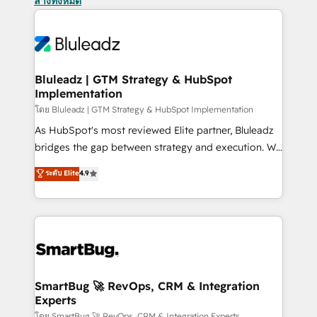
ล้างทั้งหมด
Bluleadz | GTM Strategy & HubSpot
Implementation
โดย Bluleadz | GTM Strategy & HubSpot Implementation
As HubSpot's most reviewed Elite partner, Bluleadz
bridges the gap between strategy and execution. We
don't just "set up tools" — we install the GTM
ระดับ Elite
4.9
Operating System (GTM OS) to align your leadership
and engineer a portal that drives predictable
revenue velocity. 🚀 GTM Strategy & Alignment
Workshops & Sprints: Identify "Valleys of Death"
stalling growth. Fix your ICP, Math, and Story to stop
"accelerating a mess." ⚙️ Elite Engineering & AI
Scalable Architecture: Zero-technical-debt setup
SmartBug 🚀 RevOps, CRM & Integration
Experts
across all Hubs, validated by our 7 HubSpot
โดย SmartBug 🚀 RevOps, CRM & Integration Experts