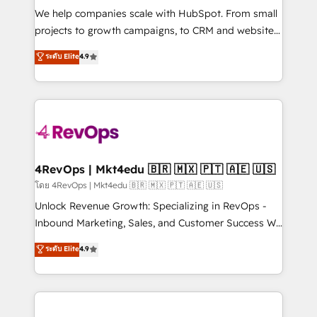
HubSpot Rising Star Why us? Harnessing the full
We help companies scale with HubSpot. From small
potential of the powerful HubSpot CRM. ✔️A team of
projects to growth campaigns, to CRM and websites.
HubSpot experts backed by over 10+ years of
Hire an agency that's experienced in every inch of
ระดับ Elite
4.9
HubSpot experience ✔️Flexible pricing models —
HubSpot and willing to work hand-in-hand with your
Hourly-fee (assigned one Dedicated HubSpot
team to simplify the complex and build a better
Admin); Monthly-fee (HubSpot Admin + Project
experience for your team and customers.
Manager); and Fixed Project Cost (as per
requirement). ✔️Helped over 25,000+ customers so
far with our HubSpot solutions. ✔️Bespoke apps &
on-demand bundle services. Connect with us today!
4RevOps | Mkt4edu 🇧🇷 🇲🇽 🇵🇹 🇦🇪 🇺🇸
โดย 4RevOps | Mkt4edu 🇧🇷 🇲🇽 🇵🇹 🇦🇪 🇺🇸
Unlock Revenue Growth: Specializing in RevOps -
Inbound Marketing, Sales, and Customer Success We
specialize in driving revenue growth for companies
ระดับ Elite
4.9
across industries through tailored marketing, sales,
and customer success strategies, utilizing RevOps
methodologies. As Latin America's largest HubSpot
partner and a global leader in education market, we