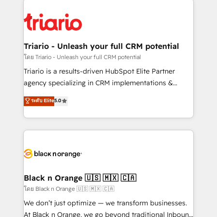
remarkable experiences for our most sophisticated
gérer votre projet de création de site internet, votre
clients.” - Brian Garvey, VP, Solutions Partner
référencement, votre stratégie digitale et le pilotage
Program, HubSpot.
et l'intégration d'HubSpot ! Les grandes phases d'un
projet HubSpot avec DIGITALISIM : 🧽 Nettoyage,
Triario - Unleash your full CRM potential
migration et intégration des bases de données. 🚀
โดย Triario - Unleash your full CRM potential
Développement des interfaces avec vos logiciels
Triario is a results-driven HubSpot Elite Partner
métiers ⚙️ Configuration de la plateforme HubSpot
agency specializing in CRM implementations &
📈 Configuration de rapports et tableaux de bord 🤝
migrations, Revenue Operations, Custom
ระดับ Elite
5.0
Book Process & Guidelines utilisateurs 🎓
Integrations, Custom AI agents and AI-ready Website
Formations des utilisateurs
Design With over 15 years of experience, we help
companies bridge the gap between marketing, sales,
and customer success through smart automation,
data hygiene, and tailored HubSpot solutions. Our
clients choose us because we blend the expertise of
a global consultancy with the care and agility of a
Black n Orange 🇺🇸 🇲🇽 🇨🇦
boutique firm. At Triario, we’re big enough to deliver
โดย Black n Orange 🇺🇸 🇲🇽 🇨🇦
but small enough to listen. Our Services: HubSpot
We don’t just optimize — we transform businesses.
implementations & data migration Custom AI agents
At Black n Orange, we go beyond traditional Inbound