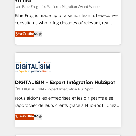
B2B sectors such as manufacturing, SaaS and
โดย Blue Frog - 4x Platform Migration Award Winner
business services. We prepare a customized
Blue Frog is made up of a senior team of executive
business case that demonstrates the value and
consultants who bring decades of relevant, real
impact of your digital transformation, including a
world experience to our client engagements. "Blue
ระดับ Elite
5.0
detailed financial rationale with a focus on ROI and
Frog is a top, trusted partner in HubSpot's
TCO. As a trusted extension of your team, we
ecosystem for a reason. Their team brings over a
believe in the power of partnership. Together, we
decade of experience to the table, along with deep
embark on a transformational journey that sets your
knowledge of the HubSpot platform and strategies
business up for long-term success. Unlock your
for driving growth. They are committed to helping
business. If not now, when?
our customers grow and finding solutions that fit
their unique business needs. We are thrilled to have
DIGITALISIM - Expert Intégration HubSpot
Blue Frog in the HubSpot ecosystem leading the
โดย DIGITALISIM - Expert Intégration HubSpot
way for customers!" - Yamini Rangan, CEO of
Nous aidons les entreprises et les dirigeants à se
HubSpot “Our experience with the team at Blue Frog
rapprocher de leurs clients grâce à HubSpot ! Chez
has been nothing short of extraordinary. Their years
DIGITALISIM, nous avons l'intime conviction que la
ระดับ Elite
5.0
of experience and quality of skilled staff has earned
réussite des entreprises passe par l’innovation web,
them a trusted reputation within the HubSpot
le marketing digital, et la relation client ! C'est
ecosystem as a reliable partner capable of delivering
pourquoi, nos experts sont à la fois capables de