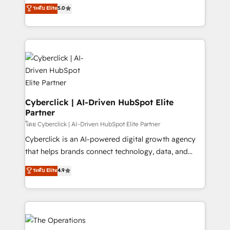
implementations. With 12+ years of HubSpot
ระดับ Elite
5.0
optimize the revenue lifecycle—lead generation to
experience, we help you use the HubSpot platform
retention—by refining processes and eliminating
to its fullest capacity, improve your current HubSpot
inefficiencies. Using HubSpot tools and data-driven
website, or build your new one.
strategies, we create scalable solutions that
maximize profitability and adapt to your goals.
Cyberclick | AI-Driven HubSpot Elite
Partner
โดย Cyberclick | AI-Driven HubSpot Elite Partner
Cyberclick is an AI-powered digital growth agency
that helps brands connect technology, data, and
creativity to achieve measurable results. Founded in
ระดับ Elite
4.9
Barcelona and operating across Spain, LATAM, and
the UK, we support global companies in building
smarter marketing, sales, and customer success
strategies. As the only HubSpot Elite Partner in
Iberia (Spain & Portugal), we combine human insight