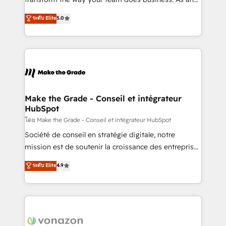
auprès de plus de 400 clients, nous comprenons
Elite HubSpot Solutions Partner, we specialize in
ระดับ Elite
5.0
rapidement vos enjeux et intégrons parfaitement
creating tailored, end-to-end CRM solutions that
HubSpot dans votre organisation. Pour toute
accelerate growth, improve operational efficiency,
question technique ou besoin de structuration de
and ensure faster time to value on HubSpot. What
votre projet HubSpot, contactez notre équipe pour
sets us apart? Our people-centric approach. From
un échange dédié.
day one, our team takes the time to deeply
understand your unique needs, crafting custom
strategies that deliver impactful results. Our mission
Make the Grade - Conseil et intégrateur
HubSpot
is to empower you to unlock HubSpot’s full potential
—faster. Through expert training, unmatched
โดย Make the Grade - Conseil et intégrateur HubSpot
responsiveness, and ongoing support, we equip
Société de conseil en stratégie digitale, notre
your team to adopt new systems with confidence
mission est de soutenir la croissance des entreprises
and achieve a unified, data-driven approach to
B2B à travers l’acquisition de nouveaux clients,
ระดับ Elite
4.9
customer engagement.
l'intégration CRM et le développement des revenus
auprès de vos comptes existants. En France et à
l'international, nous travaillons avec des ETI
ambitieuses, des grands groupes voulant aller au-
delà d’une simple transformation digitale et des