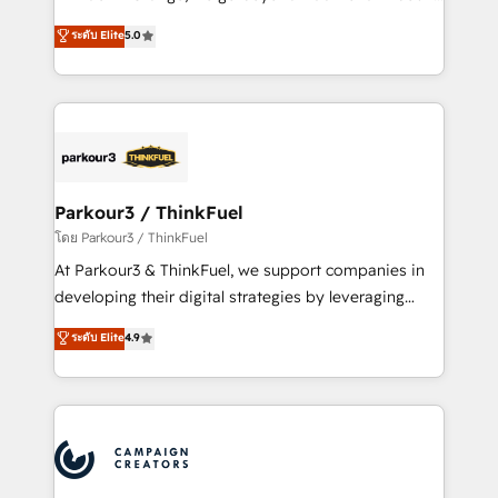
Revenue Operations API integrations AI-ready
Marketing with our exclusive methodologies:
ระดับ Elite
5.0
Website design Let’s turn your CRM into your growth
BOOMS and BOOST. Together, they form a powerful
engine!
combination that has driven success for over 800
businesses worldwide. As Elite HubSpot Partners, we
specialize in crafting high-performance growth
strategies that integrate data-driven marketing,
automation, and revenue intelligence to help
companies scale faster and smarter. 🔹 BOOMS:
Parkour3 / ThinkFuel
Demand generation for all your buyers With BOOMS,
โดย Parkour3 / ThinkFuel
you invest in 100% of your buyers, accelerating your
At Parkour3 & ThinkFuel, we support companies in
growth and positioning yourself as an undisputed
developing their digital strategies by leveraging
leader. 🔹 BOOST: Optimize your digital
technologies and automating their marketing and
ระดับ Elite
4.9
transformation process A methodology designed to
sales processes to generate growth. Our offer spans
implement HubSpot effectively and optimize your
from Strategy to Operations. We specialize in CRM
digital processes. 🔹 Trusted by Industry Leaders
onboarding and implementation, web design, sales
With an average rating of 4.9/5 and a proven track
& marketing automation, and digital marketing. With
record of business transformation, our growth-first
extensive experience working with tech companies
approach has helped brands dominate their
and manufacturers since 2002, we are committed to