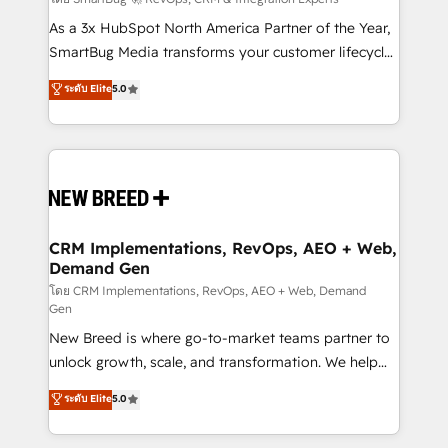
Accreditations. AI-Powered RevOps: Breeze AI,
custom AI agents, and high-integrity migrations for
As a 3x HubSpot North America Partner of the Year,
total reporting clarity. Security & Compliance: SOC 2
SmartBug Media transforms your customer lifecycle
Type I and HIPAA attested for enterprise-grade data
into a revenue engine. Our unified ecosystem
ระดับ Elite
5.0
security. 🏆 Why Bluleadz? GTM OS Partner | 16+
includes specialized divisions Globalia (AI &
Years Experience | 1,000+ Five-Star Reviews
Software) and Point Success Media (Paid Media),
making this the official home for all three brands. 🔄
Implementation & Integration - Seamless migrations
and system integrations powered by Globalia’s
technical development team. - 19 HubSpot-certified
trainers to drive platform adoption. 📈 Revenue
CRM Implementations, RevOps, AEO + Web,
Demand Gen
Generation - Full-funnel marketing and high-
performance advertising via Point Success Media. -
โดย CRM Implementations, RevOps, AEO + Web, Demand
Gen
Expert deployment of Breeze AI and custom agents
New Breed is where go-to-market teams partner to
to automate growth. 🏆 Elite Excellence - 8 platform
unlock growth, scale, and transformation. We help
accreditations and deep HIPAA-compliance
companies activate HubSpot’s AI-powered
expertise. - A team of 250+ experts dedicated to
ระดับ Elite
5.0
customer platform and operationalize HubSpot’s
your resilient growth.
Loop Marketing framework through expert-led