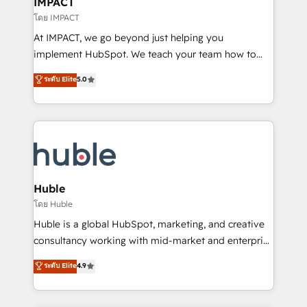
IMPACT
of your tech stack, syncing... 🛍️ Shopify or
โดย IMPACT
WooCommerce 💲 Stripe or Paypal 💰 Sage or
At IMPACT, we go beyond just helping you
Netsuite 🤖 Google or Microsoft ✍️ DocuSign or
implement HubSpot. We teach your team how to
PandaDoc 🌐 Avalara or Quaderno HubSnacks holds
master it. As the creators of the Endless Customers
ระดับ Elite
5.0
the rare Advanced "Custom Integrations"
System™ (the next evolution of They Ask, You
Accreditation, securely sync data across... 🔄 any
Answer), we’re the only HubSpot partner built
apps, in any direction. Stuck on your old CRM..?
entirely around coaching and training. That means
Migrate | seamlessly off your old CRM onto a clean
we don’t do the work for you; we help you build the
new HubSpot portal with Advanced Website and
skills, processes, and internal team you need to
CRM Migrations using our in-house "HubScrub" Tool.
attract the right buyers, close deals faster, and grow
without outside dependencies. You’ll learn how to: •
Huble
Set up, audit, and organize your HubSpot portal •
โดย Huble
Get your sales team fully using HubSpot • Track
Huble is a global HubSpot, marketing, and creative
pipeline and revenue across the entire buyer journey
consultancy working with mid-market and enterprise
• Build an in-house marketing team that drives
businesses. We go beyond implementation, shaping
ระดับ Elite
4.9
growth • Create content and videos that attract
the strategy, processes, and teams that turn
buyers • Use AI to scale smarter Our coaching-led
HubSpot into a genuine growth engine. Named
approach works best for companies that are done
HubSpot's Global Partner of the Year in 2024,