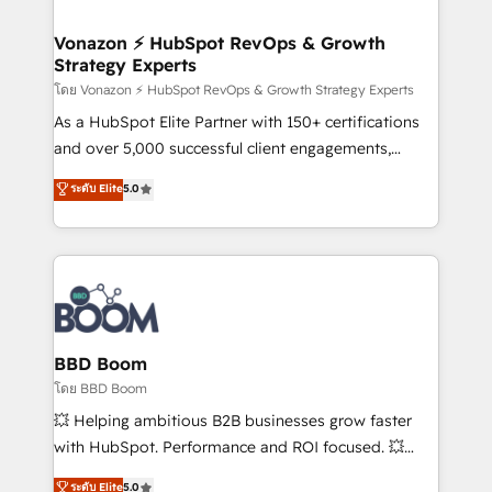
startups florissantes. Nos 3 grandes expertises sont :
➤ L’intégration de CRM et de méthodologie RevOps
Vonazon ⚡ HubSpot RevOps & Growth
Strategy Experts
pour aligner les équipes marketing, commerciales et
support client (data migration, synchronisation API,
โดย Vonazon ⚡ HubSpot RevOps & Growth Strategy Experts
audit et maintenance) ➤ La création de sites internet
As a HubSpot Elite Partner with 150+ certifications
de conversion qui transforment les visiteurs en
and over 5,000 successful client engagements,
opportunités d'affaires ➤ La mise en place de
Vonazon turns marketing complexity into
ระดับ Elite
5.0
stratégies d'acquisition marketing (SEO, SEA,
measurable, scalable growth. From onboarding to
inbound, automatisation marketing, ABM, IA,
enterprise-grade campaigns, our in-house team
emailing) Informations clés : - 10 ans d'expérience -
builds scalable strategies that drive long-term
100+ intégrations CRM HubSpot réussies - 40
revenue. ⚙️ HubSpot Integration & Optimization •
experts conseil - 150 certifications HubSpot
Seamless CRM, CMS, and automation setup •
cumulées
Complex platform migrations and data cleanups •
Custom APIs and third-party integrations 📈 End-to-
BBD Boom
End Revenue Acceleration • Lifecycle marketing and
โดย BBD Boom
pipeline growth programs • Sales enablement tools
💥 Helping ambitious B2B businesses grow faster
and CRM optimization • Retention strategies with
with HubSpot. Performance and ROI focused. 💥
customer journey mapping 🏅 Elite-Level HubSpot
BBD Boom is the HubSpot partner that can help you
ระดับ Elite
5.0
Execution • 750+ onboardings and 2,000+