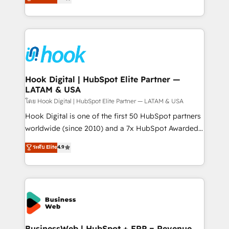
That's why we have developed a step-by-step
tailored solutions that drive results by leveraging
implementation process that focuses on user
HubSpot’s platform and data to fuel success.
adoption. We’re experts on connecting data,
Technical Solutions: - HubSpot Technical Consulting -
technology and people with each other. Together we
HubSpot CRM Implementation - HubSpot
strive for optimal customer processes and
Onboarding - Data Migration & Integrations -
experiences. Systony – We believe you can grow!
Technical Audit & Optimization Strategic Solutions: -
Revenue Operations - Inbound Marketing -
Hook Digital | HubSpot Elite Partner —
LATAM & USA
Outbound Marketing - HubSpot CMS Website
Design & Development We empower our clients to
โดย Hook Digital | HubSpot Elite Partner — LATAM & USA
reach their full potential by providing transparent,
Hook Digital is one of the first 50 HubSpot partners
relationship-driven support. With over 300 HubSpot
worldwide (since 2010) and a 7x HubSpot Awarded
certifications and accreditations, we deliver both the
Elite Partner. With 500+ projects across the U.S.,
ระดับ Elite
4.9
technical know-how and strategic guidance you
Brazil, and LATAM, we combine global expertise with
need to succeed.
regional experience. Today, we are Brazil’s largest
HubSpot Elite Partner—trusted by companies across
the Americas to scale smarter. ⚙️ CRM
Implementation & Migration Onboarding across all
Hubs, plus migrations from Salesforce, Pipedrive, RD
Station, Freshdesk, Intercom, and more. Custom
BusinessWeb | HubSpot + ERP = Revenue