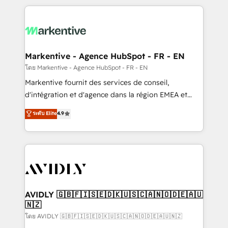
services, smart agents, and purpose-built apps,
tailored to your business. Together, we unlock
results, fast. ⚙️CRM & RevOps: Align all Hubs to your
buyer journey for clean data, scalability, & reporting.
🎯Demand Gen & ABM: Drive pipeline with inbound,
Markentive - Agence HubSpot - FR - EN
ABM, AEO, SEO, & paid media. 👩‍💻Web Design:
โดย Markentive - Agence HubSpot - FR - EN
Build high-performing websites with UX, messaging,
Markentive fournit des services de conseil,
& conversion strategy that drive results. 🤖AI
d'intégration et d'agence dans la région EMEA et
Strategy: Activate Breeze Agents, configure HubSpot
North America. Avec plus de 115 experts en
ระดับ Elite
4.9
AI, & maximize AEO with tailored AI services. 🧩
marketing automation, Growth, Revops, CRM et
Integrations: Extend HubSpot with custom
webdesign. Markentive is both a consulting firm, a
integrations, hosting, & maintenance.
digital agency and an integrator. With over 115
experts in marketing automation, growth, revops,
CRM and webdesign (We focus on EMEA - USA
customers).
AVIDLY 🇬🇧🇫🇮🇸🇪🇩🇰🇺🇸🇨🇦🇳🇴🇩🇪🇦🇺
🇳🇿
โดย AVIDLY 🇬🇧🇫🇮🇸🇪🇩🇰🇺🇸🇨🇦🇳🇴🇩🇪🇦🇺🇳🇿