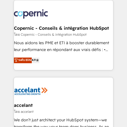
with outsourcing and ready to build something that
consistently ranked among their top 5 partners
lasts. So if you're ready to become the most trusted
worldwide, and with over 15 years in the ecosystem,
voice in your market, let’s talk.
Huble has built a track record that speaks for itself.
One company, one operating model, delivering
Copernic - Conseils & intégration HubSpot
across offices and consulting teams in the UK, USA,
โดย Copernic - Conseils & intégration HubSpot
Canada, Germany, France, Belgium, Singapore, and
Nous aidons les PME et ETI à booster durablement
South Africa. Certified compliant with ISO/IEC
leur performance en répondant aux vrais défis : •
27001:2022 and ISO 9001:2015 across all seven
Intégration de HubSpot avec d’autres outils (ERP,
ระดับ Elite
4.9
international offices and 175+ employees.
téléphonie, etc.) • Alignement des équipes grâce à un
outil et des données partagées • Amélioration de la
collecte et de l’analyse des données pour des
décisions éclairées • Optimisation de l’efficacité et
de la productivité des équipes Notre équipe de 30
consultants certifiés HubSpot aborde chaque projet
avec un engagement total, alignant processus
accelant
métiers et technologie, et guidant vos équipes à
โดย accelant
travers le changement, tout en centrant vos objectifs
We don’t just architect your HubSpot system—we
d’entreprise. Grâce à une méthodologie éprouvée
transform the way your team does business. As an