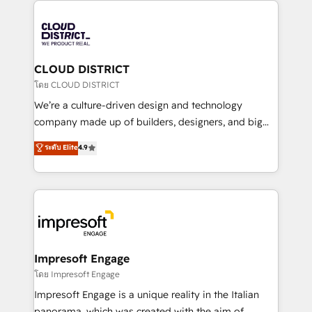
tech global congress). 👉 Ready to scale your
業・CS）を組織全体で設計・実装する日本のAIネイテ
business with HubSpot? Let Cebra’s experts help
ィブ・エージェンシーです。事業部・グループ会社・部
you grow faster, smarter, and with impact.
門が分立する組織で、データと業務プロセスのサイロ化
を、CRMを軸とした全社共通基盤に再構築します。意
CLOUD DISTRICT
思決定者・PMO・現場担当者に並走します。 1️⃣
โดย CLOUD DISTRICT
HubSpot導入・活用支援 顧客データの一元化から、
We’re a culture-driven design and technology
GTMの見える化・自動化まで。全Hub統合運用、デー
company made up of builders, designers, and big
タ品質設計、グループ横断のCRM統合に対応します。
thinkers. We blend strategy, design, and
ระดับ Elite
4.9
2️⃣ AIエージェント組織構築 営業・マーケティング業務
development—always fueled by curiosity—to turn
の一部をAIが自律実行する組織への移行を設計・実装。
ideas, opportunities, and challenges into meaningful
Breeze・Claude等をHubSpotと連携させ、役割定義・
experiences. To us, technology is more than just
運用ルール・成果指標まで含めて設計します。 3️⃣ 全社
code; it’s about creating things that are useful, cool,
DX × AI推進のPMO伴走支援 複数部門をまたぐDX×AI変
and—most importantly—simple. That’s why we lean
革を、構想から実装・定着までPMOとして主導。「設
into bold ideas and shape them into thoughtful
定の代行ではなく、設計の責任」を引き受け、部門横断
products and strategies that actually make a
Impresoft Engage
の統合・浸透・変革管理を実行します。 ▸ CMS戦略設
difference.
โดย Impresoft Engage
計・構築：リード獲得・CVR・SEOを前提にした情報設
Impresoft Engage is a unique reality in the Italian
計・導線設計・テンプレート設計をContent Hubで一体
panorama, which was created with the aim of