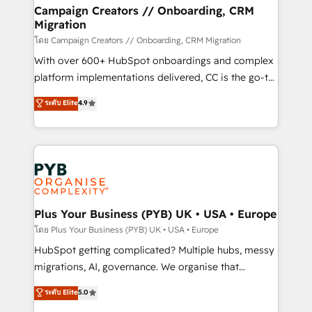
markets.
empowering our clients and developing their
Campaign Creators // Onboarding, CRM
Migration
autonomy. Get to grips with HubSpot through
guided implementation and seamless integration of
โดย Campaign Creators // Onboarding, CRM Migration
the CRM platform into your digital ecosystem. Would
With over 600+ HubSpot onboardings and complex
you like support in deploying your inbound
platform implementations delivered, CC is the go-to
marketing strategy? We'll provide support tailored
Elite Solutions Partner for businesses ready to
ระดับ Elite
4.9
to your needs and sales objectives. With 125+
migrate, replatform, and scale smarter. We specialize
certifications, we are part of the most certified
in high-impact CRM and CMS migrations and
Canadian agencies, and we both hold Onboarding
onboarding from platforms like Salesforce, NetSuite,
Accreditations. Based in Canada (coast to coast), our
Zoho, Pardot, Marketo, Microsoft Dynamics, Wix,
services are offered in both English & French.
WordPress and legacy CRMs, turning fragmented
systems into unified, growth-ready HubSpot
architectures that accelerate revenue operations and
Plus Your Business (PYB) UK • USA • Europe
performance. - Multi-object CRM migration, cleanup,
โดย Plus Your Business (PYB) UK • USA • Europe
and implementation. - Pre-built and custom
HubSpot getting complicated? Multiple hubs, messy
integrations across your full tech stack. - Custom
migrations, AI, governance. We organise that
object setup, CMS builds, and full-funnel automation.
complexity, so your team can put HubSpot to work...
ระดับ Elite
5.0
- Dashboards, lifecycle campaigns, and lead
Welcome to our Profile! We help with: • CRM
nurturing sequences. - Cross-hub setup across