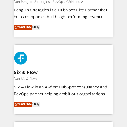
mes. 🏆 HubSpot Partner of the Year 2022, máximo
โดย Penguin Strategies | RevOps, CRM and AI
reconocimiento del ecosistema. Elite Solutions
Penguin Strategies is a HubSpot Elite Partner that
Partner, el nivel más alto. +700 clientes
helps companies build high performing revenue
implementados en LATAM, Marcas como Hyatt,
operations across complex sales cycles, multi
ระดับ Elite
5.0
Hospital ABC, Hogares Unión, Yves Rocher,
system environments and global SaaS or
MacStore, Café Britt, Bella Piel, confiaron en
manufacturing teams. Trusted by leading enterprises
nosotros para impulsar la eficiencia de sus procesos
and fast growing scale ups including Sony, Rapyd,
en HubSpot. No necesitas tener todas las
Fiverr, XM Cyber, Bridgepointe Technologies, EMA
respuestas para empezar. Te ayudamos a identificar
Design Automation and Uptive. 📊 RevOps & data
el primer caso de uso que más impacto te dará.
architecture 🔗 CRM migrations & End to end
Solo continúas si ves valor real en los primeros 14
integrations 🤖 AI workflows & enrichment 📘 Team
Six & Flow
días.
enablement & company-wide adoption We create
โดย Six & Flow
HubSpot environments that teams use with
Six & Flow is an AI-first HubSpot consultancy and
confidence and that leadership can rely on for
RevOps partner helping ambitious organisations
scalable revenue insights.
grow with clarity, confidence, and intelligence.
ระดับ Elite
5.0
Operating across the UK, Netherlands, Ireland, and
Canada, we’ve delivered thousands of successful
HubSpot projects for mid-market and enterprise