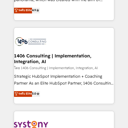
提供。 ▸ 既存CRM・MAからの移行支援：Salesforce・
putting Customer Experience at the center by
Marketo・Pardot等からの移行、カスタム設計、履歴
ระดับ Elite
4.9
creating digital environments capable of integrating
データ移行と活用設計まで。 ▸ AEO対応：ChatGPT・
people, processes and data. We offer the best
Perplexity等のAI検索からの流入・引用を前提にコンテ
digital solutions on the market, ranging from CRM
ンツとサイト構造を最適化。 🏆 なぜ100incを選ぶの
processes and technologies to digital strategy, from
か？ ✓ HubSpot Eliteパートナー認定 ✓ HubSpotアワ
marketing automation to online and offline sales
ード受賞・HUGリーダー ✓ ISO27001:2022 /
processes through Customer Service Management,
ISO9001:2015 取得 ✓ 400社以上の導入実績 ✓
allowing companies to optimize processes and meet
1406 Consulting | Implementation,
HubSpot大百科 出版 CRM・AI活用に関するご相談、現
Integration, AI
the needs of the customer. We are part of Impresoft
状整理の壁打ちなど、構想段階からお気軽にお問い合わ
Group, a group of specialized and complementary
โดย 1406 Consulting | Implementation, Integration, AI
せください。
companies that divide their offer into 4
Strategic HubSpot Implementation + Coaching
Competence Centers: Smart Manufacturing,
Partner As an Elite HubSpot Partner, 1406 Consulting
Customer First, Enabling Technologies & Security.
helps mid-market revenue teams transform how
ระดับ Elite
5.0
The synergies generated by these integrations,
they sell, market, and serve. We don't just build your
together with the combination of talents, skills,
HubSpot—we teach your team to own it, then stay
solutions and services, have allowed the group to
to help you keep winning. What We Do ⚙️ CRM
build an unrivaled offering portfolio on the market
Implementations across Marketing, Sales, Service,
to accompany companies on their digital
Data & Content 📈 Sales & Marketing Alignment +