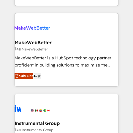
service wired together. ➤ AI and Integrations: Layer
solve the right problem with the right solution. As the
Breeze AI, custom agents, and APIs to remove
only firm in the world to hold Elite Partner
manual work. ➤ Ongoing Management: Monthly
Accreditations with both HubSpot and Clay, our
tune-ups, feature rollouts, adoption coaching. Buying
clients gain a unique advantage in CRM architecture,
HubSpot, switching to it, or reviving a stale portal?
pipeline generation, data intelligence, and go-to-
We are built for the work.
market execution. Why B2B Businesses Choose RP: -
MakeWebBetter
Secure: Soc2 compliant 🛡️ - Pricing: Implementations
โดย MakeWebBetter
starting at $1,5k 💵 - Speed: Launch in 14 days ⚡ -
MakeWebBetter is a HubSpot technology partner
Global: 75+ RPers across five continents 🌐 - Scale:
proficient in building solutions to maximize the
Largest organically grown & fastest tiering Elite
operational efficiency of HubSpot. The fastest-
ระดับ Elite
4.9
HubSpot Partner 🪴 - Sales Hub: More
growing tech-enabler & facilitator, MakeWebBetter,
implementations than any other Partner 💻 -
hands you the blend of HubSpot expertise &
Migrations: We convert Salesforce addicts to
eminent solutions & integrations. Trust us to
HubSpot evangelists 🧡 Don't hire a marketing
streamline your HubSpot experience. 🚀HubSpot
agency for an Ops problem. Don't hire a technical
Elite Partners with 10+ years of HubSpot experience
agency for a growth problem. Hire a partner built to
🤝HubSpot Premier Integration partner 🤝Google
solve both.
Premier Partner 2023 🌟5 HubSpot Accreditations 🌟
Instrumental Group
Won HubSpot Theme Challenge 2021 🌟INBOUND’19
โดย Instrumental Group