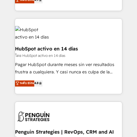
organisations, global organisations and those with
Marketing, Sales, Service, CMS and Operations Hub,
complex use cases 🏆 CRM Implementation,
so selling and actually engaging with your customers
Platform Enablement, Custom Integration and
feels easy and pain-free. We are a top ranked
Onboarding Accredited 🔐 ISO27001 & ISO9001
HubSpot Elite Partner, winner of Rookie of the Year
Certified
and Customer First Awards, 4.9/5 rating in HubSpot
Reviews and 4.9/5 rating in Clutch Reviews. Digifianz
helps the following industries: logistics & 3PL, home
HubSpot activo en 14 días
improvement & construction, branding and
โดย HubSpot activo en 14 días
commercialization, real estate, health, education,
Pagar HubSpot durante meses sin ver resultados
SaaS, Software Dev & IT and consulting, make the
frustra a cualquiera. Y casi nunca es culpa de la
most out of their HubSpot experience operating in
herramienta: es del enfoque con el que se
ระดับ Elite
4.8
the United States, EU, UAE, Mexico and Latin
implementó. Trabajamos con un catálogo de +80
America. From casual user to super fan: make
casos de uso: cada uno resuelve un problema
HubSpot an experience you LOVE!
concreto de tu operación en HubSpot. La entrega
toma de 1 a 3 semanas por caso, abordamos varios
en paralelo cuando tiene sentido, y siempre
confirmamos resultados antes de seguir avanzando.
Empiezas a ver resultados antes de que termine el
Penguin Strategies | RevOps, CRM and AI