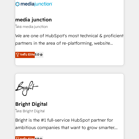
offer unparalleled insights. Operating in five
countries—Brazil, UAE (Abu Dhabi/Dubai/Sharjah),
Mexico, USA, and Portugal—we've executed over a
media junction
hundred successful operations. Our approach,
โดย media junction
rooted in RevOps principles, integrates analysis,
We are one of HubSpot's most technical & proficient
training, planning, and qualification. Leveraging
partners in the area of re-platforming, website
technology, data analytics, CRM optimization, and
design & development. We specialize in multi-hub
ระดับ Elite
5.0
inbound marketing tactics, we focus on
implementations for mid-market & enterprise
understanding, nurturing, and converting leads.
companies. We are woman-owned, powered by
Partner with us to unlock your business's full
coffee, and we ❤️ dogs. We produce award-winning
potential and achieve sustained growth in today's
work for our clients. 🏆2023 Technical Expertise
competitive market.
Impact Award 🏆2022 Technical Expertise Impact
Award 🏆2022 Platform Migration Excellence Impact
Award 🏆2020 Elite Solutions Partner 🏆2019
Bright Digital
Integrations HubSpot Impact Award 🏆2019
โดย Bright Digital
Marketing Enablement HubSpot Impact Award 🏆
Bright is the #1 full-service HubSpot partner for
2018 Website Design HubSpot Impact Award 🏆2017
ambitious companies that want to grow smarter.
Website Design HubSpot Impact Award 🏆2016
From HubSpot onboarding, to training, from
ระดับ Elite
4.9