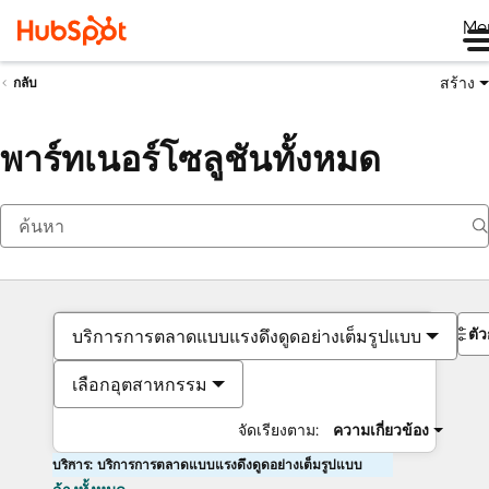
Me
สร้าง
กลับ
พาร์ทเนอร์โซลูชันทั้งหมด
ตั
บริการการตลาดแบบแรงดึงดูดอย่างเต็มรูปแบบ
เลือกอุตสาหกรรม
จัดเรียงตาม:
ความเกี่ยวข้อง
บริการ: บริการการตลาดแบบแรงดึงดูดอย่างเต็มรูปแบบ