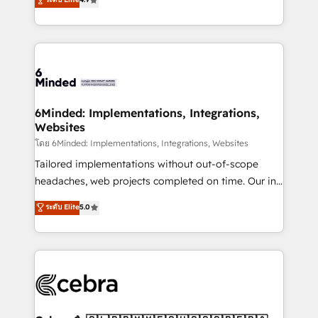
all in this together! From startup to enterprise, we’ll
150+ HubSpot-certified experts, we deliver scalable
make sure your HubSpot setup becomes a
solutions to complex GTM and RevOps challenges.
powerhouse of productivity, so you can focus on
Our Expertise 🔹 Onboarding & Implementation:
what matters most: growing your business and
Accredited HubSpot Partner, ensuring smooth setup
wowing your customers. Let’s make HubSpot work
tailored to your GTM motion. 🔹 Migrations: Move
smarter for you!
from other CRMs to HubSpot without data loss or
downtime. 🔹 RevOps Strategy: Align teams,
6Minded: Implementations, Integrations,
Websites
processes, and data to drive revenue efficiency. 🔹
Integrations: Connect HubSpot with your tech stack
โดย 6Minded: Implementations, Integrations, Websites
for better adoption. 🔹 Custom Solutions: Build
Tailored implementations without out-of-scope
tailored apps, workflows, and configurations. We are
headaches, web projects completed on time. Our in-
SOC 2 Type II and ISO 27001 certified, reinforcing
house team of certified CRM architects, experts,
ระดับ Elite
5.0
our commitment to data security and compliance. At
developers, designers, and marketers handles all
OneMetric, we help revenue teams focus on the
aspects of your HubSpot. ✨ 400+ global clients ✨
OneMetric that matters most: revenue.
100+ seamless migrations from 15+ different CRMs
✨ 100,000+ hours in HubSpot projects, 75+ full Hub
implementations, and 5,000+ pages ✨ CS: Clients
generating 7-digit MRR from inbound campaigns ✨
CS: 245% organic growth & +751% new visitors for a