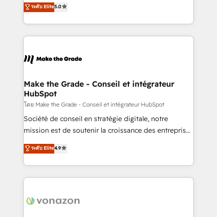
Elite HubSpot Solutions Partner, we specialize in
ระดับ Elite
5.0
rapidement vos enjeux et intégrons parfaitement
creating tailored, end-to-end CRM solutions that
HubSpot dans votre organisation. Pour toute
accelerate growth, improve operational efficiency,
question technique ou besoin de structuration de
and ensure faster time to value on HubSpot. What
votre projet HubSpot, contactez notre équipe pour
sets us apart? Our people-centric approach. From
un échange dédié.
day one, our team takes the time to deeply
understand your unique needs, crafting custom
strategies that deliver impactful results. Our mission
Make the Grade - Conseil et intégrateur
HubSpot
is to empower you to unlock HubSpot’s full potential
—faster. Through expert training, unmatched
โดย Make the Grade - Conseil et intégrateur HubSpot
responsiveness, and ongoing support, we equip
Société de conseil en stratégie digitale, notre
your team to adopt new systems with confidence
mission est de soutenir la croissance des entreprises
and achieve a unified, data-driven approach to
B2B à travers l’acquisition de nouveaux clients,
ระดับ Elite
4.9
customer engagement.
l'intégration CRM et le développement des revenus
auprès de vos comptes existants. En France et à
l'international, nous travaillons avec des ETI
ambitieuses, des grands groupes voulant aller au-
delà d’une simple transformation digitale et des
startups florissantes. Nos 3 grandes expertises sont :