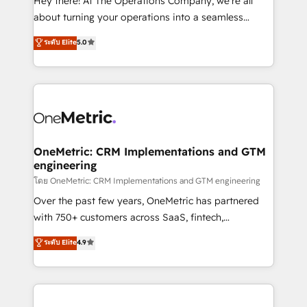
Hey there! At The Operations Company, we’re all
HubSpot Partner since 2012 • 2022 EMEA Impact
about turning your operations into a seamless
Award: Best Integration • 150+ successful HubSpot
experience that powers real results. We specialize in
ระดับ Elite
5.0
projects • Clients in 30+ industries • Proprietary
transforming complex systems into efficient,
technology for integrations • Multilingual team:
scalable solutions that work across your entire
English, Spanish, Portuguese & Italian 👉 Grow
organization. We’re a unique blend of deep HubSpot
smarter with AI and HubSpot.
expertise, strategic thinking, and hands-on
operational know-how. We know that no two
businesses are alike, so we don’t do cookie-cutter
solutions. Instead, we dive in to understand your
OneMetric: CRM Implementations and GTM
engineering
needs, goals, and challenges to deliver solutions that
fit like a glove. We’re committed to being both
โดย OneMetric: CRM Implementations and GTM engineering
highly effective and fun to work with. We believe in
Over the past few years, OneMetric has partnered
efficient processes, as well as building great
with 750+ customers across SaaS, fintech,
relationships. Your success is our success, and we’re
healthcare, real estate, and other industries. With
ระดับ Elite
4.9
all in this together! From startup to enterprise, we’ll
150+ HubSpot-certified experts, we deliver scalable
make sure your HubSpot setup becomes a
solutions to complex GTM and RevOps challenges.
powerhouse of productivity, so you can focus on
Our Expertise 🔹 Onboarding & Implementation:
what matters most: growing your business and
Accredited HubSpot Partner, ensuring smooth setup