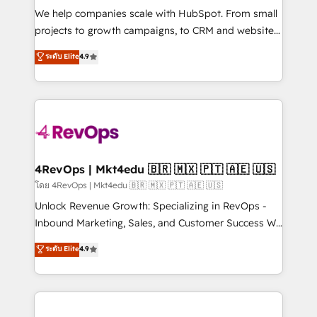
HubSpot Rising Star Why us? Harnessing the full
We help companies scale with HubSpot. From small
potential of the powerful HubSpot CRM. ✔️A team of
projects to growth campaigns, to CRM and websites.
HubSpot experts backed by over 10+ years of
Hire an agency that's experienced in every inch of
ระดับ Elite
4.9
HubSpot experience ✔️Flexible pricing models —
HubSpot and willing to work hand-in-hand with your
Hourly-fee (assigned one Dedicated HubSpot
team to simplify the complex and build a better
Admin); Monthly-fee (HubSpot Admin + Project
experience for your team and customers.
Manager); and Fixed Project Cost (as per
requirement). ✔️Helped over 25,000+ customers so
far with our HubSpot solutions. ✔️Bespoke apps &
on-demand bundle services. Connect with us today!
4RevOps | Mkt4edu 🇧🇷 🇲🇽 🇵🇹 🇦🇪 🇺🇸
โดย 4RevOps | Mkt4edu 🇧🇷 🇲🇽 🇵🇹 🇦🇪 🇺🇸
Unlock Revenue Growth: Specializing in RevOps -
Inbound Marketing, Sales, and Customer Success We
specialize in driving revenue growth for companies
ระดับ Elite
4.9
across industries through tailored marketing, sales,
and customer success strategies, utilizing RevOps
methodologies. As Latin America's largest HubSpot
partner and a global leader in education market, we