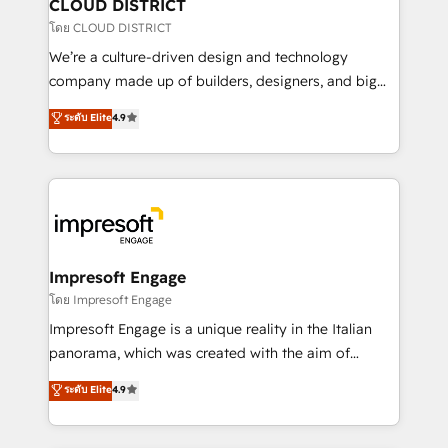
を、CRMを軸とした全社共通基盤に再構築します。意
CLOUD DISTRICT
思決定者・PMO・現場担当者に並走します。 1️⃣
โดย CLOUD DISTRICT
HubSpot導入・活用支援 顧客データの一元化から、
We’re a culture-driven design and technology
GTMの見える化・自動化まで。全Hub統合運用、デー
company made up of builders, designers, and big
タ品質設計、グループ横断のCRM統合に対応します。
thinkers. We blend strategy, design, and
ระดับ Elite
4.9
2️⃣ AIエージェント組織構築 営業・マーケティング業務
development—always fueled by curiosity—to turn
の一部をAIが自律実行する組織への移行を設計・実装。
ideas, opportunities, and challenges into meaningful
Breeze・Claude等をHubSpotと連携させ、役割定義・
experiences. To us, technology is more than just
運用ルール・成果指標まで含めて設計します。 3️⃣ 全社
code; it’s about creating things that are useful, cool,
DX × AI推進のPMO伴走支援 複数部門をまたぐDX×AI変
and—most importantly—simple. That’s why we lean
革を、構想から実装・定着までPMOとして主導。「設
into bold ideas and shape them into thoughtful
定の代行ではなく、設計の責任」を引き受け、部門横断
products and strategies that actually make a
Impresoft Engage
の統合・浸透・変革管理を実行します。 ▸ CMS戦略設
difference.
โดย Impresoft Engage
計・構築：リード獲得・CVR・SEOを前提にした情報設
Impresoft Engage is a unique reality in the Italian
計・導線設計・テンプレート設計をContent Hubで一体
panorama, which was created with the aim of
提供。 ▸ 既存CRM・MAからの移行支援：Salesforce・
putting Customer Experience at the center by
Marketo・Pardot等からの移行、カスタム設計、履歴
ระดับ Elite
4.9
creating digital environments capable of integrating
データ移行と活用設計まで。 ▸ AEO対応：ChatGPT・
people, processes and data. We offer the best
Perplexity等のAI検索からの流入・引用を前提にコンテ