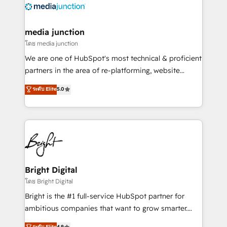
offer unparalleled insights. Operating in five
countries—Brazil, UAE (Abu Dhabi/Dubai/Sharjah),
Mexico, USA, and Portugal—we've executed over a
media junction
hundred successful operations. Our approach,
โดย media junction
rooted in RevOps principles, integrates analysis,
We are one of HubSpot's most technical & proficient
training, planning, and qualification. Leveraging
partners in the area of re-platforming, website
technology, data analytics, CRM optimization, and
design & development. We specialize in multi-hub
ระดับ Elite
5.0
inbound marketing tactics, we focus on
implementations for mid-market & enterprise
understanding, nurturing, and converting leads.
companies. We are woman-owned, powered by
Partner with us to unlock your business's full
coffee, and we ❤️ dogs. We produce award-winning
potential and achieve sustained growth in today's
work for our clients. 🏆2023 Technical Expertise
competitive market.
Impact Award 🏆2022 Technical Expertise Impact
Award 🏆2022 Platform Migration Excellence Impact
Award 🏆2020 Elite Solutions Partner 🏆2019
Bright Digital
Integrations HubSpot Impact Award 🏆2019
โดย Bright Digital
Marketing Enablement HubSpot Impact Award 🏆
Bright is the #1 full-service HubSpot partner for
2018 Website Design HubSpot Impact Award 🏆2017
ambitious companies that want to grow smarter.
Website Design HubSpot Impact Award 🏆2016
From HubSpot onboarding, to training, from
ระดับ Elite
4.9