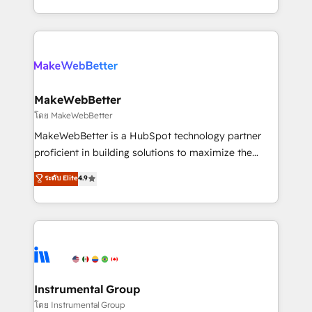
service wired together. ➤ AI and Integrations: Layer
solve the right problem with the right solution. As the
Breeze AI, custom agents, and APIs to remove
only firm in the world to hold Elite Partner
manual work. ➤ Ongoing Management: Monthly
Accreditations with both HubSpot and Clay, our
tune-ups, feature rollouts, adoption coaching. Buying
clients gain a unique advantage in CRM architecture,
HubSpot, switching to it, or reviving a stale portal?
pipeline generation, data intelligence, and go-to-
We are built for the work.
market execution. Why B2B Businesses Choose RP: -
MakeWebBetter
Secure: Soc2 compliant 🛡️ - Pricing: Implementations
โดย MakeWebBetter
starting at $1,5k 💵 - Speed: Launch in 14 days ⚡ -
MakeWebBetter is a HubSpot technology partner
Global: 75+ RPers across five continents 🌐 - Scale:
proficient in building solutions to maximize the
Largest organically grown & fastest tiering Elite
operational efficiency of HubSpot. The fastest-
ระดับ Elite
4.9
HubSpot Partner 🪴 - Sales Hub: More
growing tech-enabler & facilitator, MakeWebBetter,
implementations than any other Partner 💻 -
hands you the blend of HubSpot expertise &
Migrations: We convert Salesforce addicts to
eminent solutions & integrations. Trust us to
HubSpot evangelists 🧡 Don't hire a marketing
streamline your HubSpot experience. 🚀HubSpot
agency for an Ops problem. Don't hire a technical
Elite Partners with 10+ years of HubSpot experience
agency for a growth problem. Hire a partner built to
🤝HubSpot Premier Integration partner 🤝Google
solve both.
Premier Partner 2023 🌟5 HubSpot Accreditations 🌟
Instrumental Group
Won HubSpot Theme Challenge 2021 🌟INBOUND’19
โดย Instrumental Group