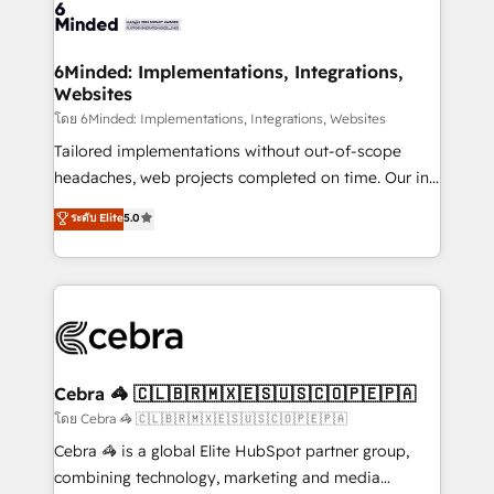
wowing your customers. Let’s make HubSpot work
tailored to your GTM motion. 🔹 Migrations: Move
smarter for you!
from other CRMs to HubSpot without data loss or
downtime. 🔹 RevOps Strategy: Align teams,
6Minded: Implementations, Integrations,
Websites
processes, and data to drive revenue efficiency. 🔹
Integrations: Connect HubSpot with your tech stack
โดย 6Minded: Implementations, Integrations, Websites
for better adoption. 🔹 Custom Solutions: Build
Tailored implementations without out-of-scope
tailored apps, workflows, and configurations. We are
headaches, web projects completed on time. Our in-
SOC 2 Type II and ISO 27001 certified, reinforcing
house team of certified CRM architects, experts,
ระดับ Elite
5.0
our commitment to data security and compliance. At
developers, designers, and marketers handles all
OneMetric, we help revenue teams focus on the
aspects of your HubSpot. ✨ 400+ global clients ✨
OneMetric that matters most: revenue.
100+ seamless migrations from 15+ different CRMs
✨ 100,000+ hours in HubSpot projects, 75+ full Hub
implementations, and 5,000+ pages ✨ CS: Clients
generating 7-digit MRR from inbound campaigns ✨
CS: 245% organic growth & +751% new visitors for a
Cebra 🦓 🇨🇱🇧🇷🇲🇽🇪🇸🇺🇸🇨🇴🇵🇪🇵🇦
full-funnel HubSpot project ✨ CS: 415% conversion
โดย Cebra 🦓 🇨🇱🇧🇷🇲🇽🇪🇸🇺🇸🇨🇴🇵🇪🇵🇦
boost with a new HubSpot site Recognized leaders:
Cebra 🦓 is a global Elite HubSpot partner group,
🏆 HubSpot Platform Migration Impact Award 🏆
combining technology, marketing and media