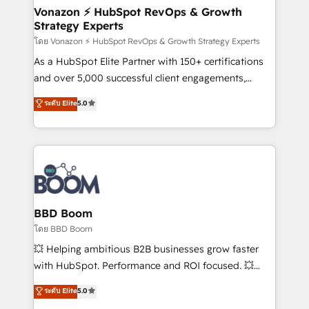
➤ L’intégration de CRM et de méthodologie RevOps
Vonazon ⚡ HubSpot RevOps & Growth
Strategy Experts
pour aligner les équipes marketing, commerciales et
support client (data migration, synchronisation API,
โดย Vonazon ⚡ HubSpot RevOps & Growth Strategy Experts
audit et maintenance) ➤ La création de sites internet
As a HubSpot Elite Partner with 150+ certifications
de conversion qui transforment les visiteurs en
and over 5,000 successful client engagements,
opportunités d'affaires ➤ La mise en place de
Vonazon turns marketing complexity into
ระดับ Elite
5.0
stratégies d'acquisition marketing (SEO, SEA,
measurable, scalable growth. From onboarding to
inbound, automatisation marketing, ABM, IA,
enterprise-grade campaigns, our in-house team
emailing) Informations clés : - 10 ans d'expérience -
builds scalable strategies that drive long-term
100+ intégrations CRM HubSpot réussies - 40
revenue. ⚙️ HubSpot Integration & Optimization •
experts conseil - 150 certifications HubSpot
Seamless CRM, CMS, and automation setup •
cumulées
Complex platform migrations and data cleanups •
Custom APIs and third-party integrations 📈 End-to-
BBD Boom
End Revenue Acceleration • Lifecycle marketing and
โดย BBD Boom
pipeline growth programs • Sales enablement tools
💥 Helping ambitious B2B businesses grow faster
and CRM optimization • Retention strategies with
with HubSpot. Performance and ROI focused. 💥
customer journey mapping 🏅 Elite-Level HubSpot
BBD Boom is the HubSpot partner that can help you
ระดับ Elite
5.0
Execution • 750+ onboardings and 2,000+
to HubSpot Better. We work with your teams to