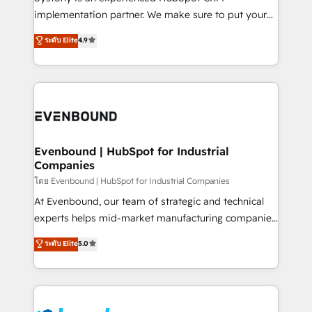
broke. Built for mid-market reality—practical
implementation partner. We make sure to put your
solutions that work with your actual headcount and
organization's needs and goals first and think along
ระดับ Elite
4.9
constraints. By the Numbers 🏆 Top 1% of all
with your organization. We are only satisfied once
HubSpot partners 🔄 Top 5% globally in client
you are too. Why Systony? - 20+ years of
retention 📅 8+ years of consistent results since 2017
experience with CRM, Marketing, Sales & Service
Who We Serve Revenue teams, marketing leaders,
implementations - 500+ successful onboardings -
and sales ops at mid-market companies ready to
Own back-end developers - Complex data
move beyond spreadsheets into unified systems
migrations (e.g. Salesforce, MS Dynamics, Perfect
that drive real business results.
View, SuperOffice) - Custom integrations (e.g. MS
Evenbound | HubSpot for Industrial
Companies
Business Central, Navision, AX, SAP, Exact, AFAS) We
focus on growing B2B companies in the SME sector
โดย Evenbound | HubSpot for Industrial Companies
such as manufacturing, SaaS, business services and
At Evenbound, our team of strategic and technical
wholesaler companies. As an experienced HubSpot
experts helps mid-market manufacturing companies
partner, we know how important user adoption is.
achieve real growth. We specialize in delivering
ระดับ Elite
5.0
That's why we have developed a step-by-step
tailored solutions that drive results by leveraging
implementation process that focuses on user
HubSpot’s platform and data to fuel success.
adoption. We’re experts on connecting data,
Technical Solutions: - HubSpot Technical Consulting -
technology and people with each other. Together we
HubSpot CRM Implementation - HubSpot