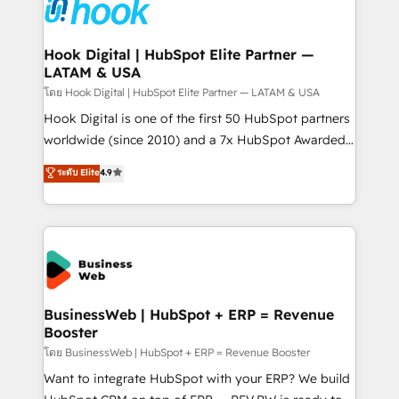
strive for optimal customer processes and
Onboarding - Data Migration & Integrations -
experiences. Systony – We believe you can grow!
Technical Audit & Optimization Strategic Solutions: -
Revenue Operations - Inbound Marketing -
Hook Digital | HubSpot Elite Partner —
LATAM & USA
Outbound Marketing - HubSpot CMS Website
Design & Development We empower our clients to
โดย Hook Digital | HubSpot Elite Partner — LATAM & USA
reach their full potential by providing transparent,
Hook Digital is one of the first 50 HubSpot partners
relationship-driven support. With over 300 HubSpot
worldwide (since 2010) and a 7x HubSpot Awarded
certifications and accreditations, we deliver both the
Elite Partner. With 500+ projects across the U.S.,
ระดับ Elite
4.9
technical know-how and strategic guidance you
Brazil, and LATAM, we combine global expertise with
need to succeed.
regional experience. Today, we are Brazil’s largest
HubSpot Elite Partner—trusted by companies across
the Americas to scale smarter. ⚙️ CRM
Implementation & Migration Onboarding across all
Hubs, plus migrations from Salesforce, Pipedrive, RD
Station, Freshdesk, Intercom, and more. Custom
BusinessWeb | HubSpot + ERP = Revenue
Booster
objects, automations, and integrations built for
growth. 🚀 AI-Driven GTM Orchestration Unify
โดย BusinessWeb | HubSpot + ERP = Revenue Booster
HubSpot with LinkedIn, WhatsApp, email, paid
Want to integrate HubSpot with your ERP? We build
media, and AI voice to drive pipeline. 🤖 AI Custom