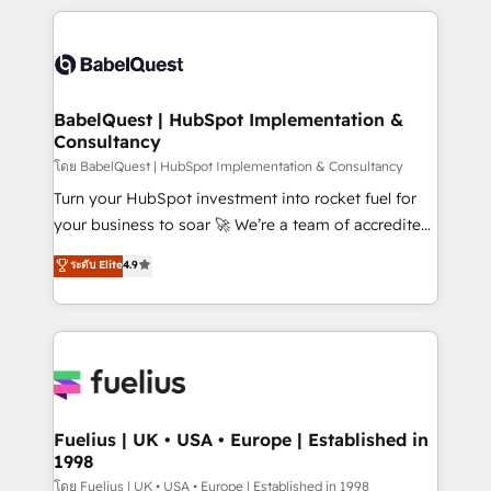
Marketing, Sales, Operations, and Service Hubs. -
training • CRM migration from Salesforce, Pipedrive,
Ongoing optimization, managed support, and
Dynamics and others • Technical projects including
scalable retainers. Let’s make HubSpot your most
custom API integrations • AI governance for
powerful growth engine. Built to convert, scale, and
HubSpot-centred operations A little about us: •
drive results.
Boutique 'Elite' team of 12 • 150+ clients across Sales
BabelQuest | HubSpot Implementation &
Consultancy
Hub, Marketing Hub, Service Hub, Data Hub and
CMS • ISO/IEC 27001:2022, ISO 9001:2015, and ISO
โดย BabelQuest | HubSpot Implementation & Consultancy
42001:2023 certified - the AI management standard •
Turn your HubSpot investment into rocket fuel for
GuardHub: our AI governance framework, built on
your business to soar 🚀 We’re a team of accredited
ISO 42001 Ready for the next step? Click the 👈
HubSpot experts ready to help you. We can
ระดับ Elite
4.9
'𝗖𝗼𝗻𝘁𝗮𝗰𝘁 𝗯𝘂𝘀𝗶𝗻𝗲𝘀𝘀' button to get in touch (𝘸𝘦'𝘳𝘦
implement the platform into complex business
𝘴𝘶𝘱𝘦𝘳 𝘳𝘦𝘴𝘱𝘰𝘯𝘴𝘪𝘷𝘦)
environments, optimise what you've got and make
sure you can actually use it, build your website in
HubSpot or create an inbound marketing strategy
for you and execute it on HubSpot. We are on the
G-Cloud 14 CCS (Crown Commercial Service)
framework, meaning we've been accredited by
Fuelius | UK • USA • Europe | Established in
1998
HubSpot and vetted by the CCS, which means we
can support public sector companies as well the
โดย Fuelius | UK • USA • Europe | Established in 1998