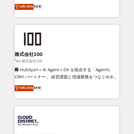
Clutch HubSpot Global Leader 🏆 Finalist: HubSpot
expertise across Latin America and Southern
ระดับ Elite
5.0
Inbound Campaign of the Year 🏆 Gold AVA Digital
Europe, with teams across 7 countries. Born in Chile,
Award for Best Website 🌟 Accreditations: CRM
we combine local insight with international reach to
Implementation, HubSpot Content Experience, CRM
help businesses grow through technology, creativity,
Data Migration & Custom Integration
AI and strategy. For over 12 years, we’ve delivered
500+ HubSpot implementations, building end-to-
end solutions that integrate CRM, AI automation,
inbound and loop marketing, content, and digital
株式会社100
creativity. Our multicultural team works in Spanish,
โดย 株式会社100
Portuguese, and English to design scalable strategies
🏢 HubSpot × AI Agent × DX を統合する「Agentic
that drive measurable growth. 🌎 Highlights: • 10+
CRM パートナー」 経営課題と現場業務をつなぐAIネイ
years as a HubSpot partner. • 2023 Impact Awards:
ティブ・エージェンシーとして、HubSpot Eliteの実装
ระดับ Elite
4.9
Platform Migration Excellence. • Top 3 Partner of the
力で顧客フロント業務を再設計します。 💡 100inc は何
Year LATAM 2022, 2023, 2024, 2025. • Partner of the
をする会社か？ HubSpotを共通基盤に、AIエージェン
Year 2024. • Organizer of Aliados.ai (AI, marketing &
トを組み込んだ顧客フロント業務（マーケティング・営
tech global congress). 👉 Ready to scale your
業・CS）を組織全体で設計・実装する日本のAIネイテ
business with HubSpot? Let Cebra’s experts help
ィブ・エージェンシーです。事業部・グループ会社・部
you grow faster, smarter, and with impact.
門が分立する組織で、データと業務プロセスのサイロ化