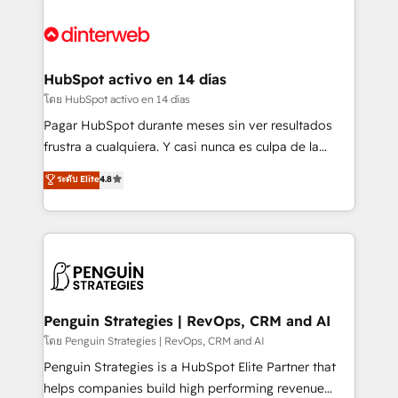
complex use cases 🏆 CRM Implementation,
HubSpot Elite Partner, winner of Rookie of the Year
Platform Enablement, Custom Integration and
and Customer First Awards, 4.9/5 rating in HubSpot
Onboarding Accredited 🔐 ISO27001 & ISO9001
Reviews and 4.9/5 rating in Clutch Reviews. Digifianz
Certified
helps the following industries: logistics & 3PL, home
HubSpot activo en 14 días
improvement & construction, branding and
โดย HubSpot activo en 14 días
commercialization, real estate, health, education,
Pagar HubSpot durante meses sin ver resultados
SaaS, Software Dev & IT and consulting, make the
frustra a cualquiera. Y casi nunca es culpa de la
most out of their HubSpot experience operating in
herramienta: es del enfoque con el que se
ระดับ Elite
4.8
the United States, EU, UAE, Mexico and Latin
implementó. Trabajamos con un catálogo de +80
America. From casual user to super fan: make
casos de uso: cada uno resuelve un problema
HubSpot an experience you LOVE!
concreto de tu operación en HubSpot. La entrega
toma de 1 a 3 semanas por caso, abordamos varios
en paralelo cuando tiene sentido, y siempre
confirmamos resultados antes de seguir avanzando.
Empiezas a ver resultados antes de que termine el
Penguin Strategies | RevOps, CRM and AI
mes. 🏆 HubSpot Partner of the Year 2022, máximo
โดย Penguin Strategies | RevOps, CRM and AI
reconocimiento del ecosistema. Elite Solutions
Penguin Strategies is a HubSpot Elite Partner that
Partner, el nivel más alto. +700 clientes
helps companies build high performing revenue