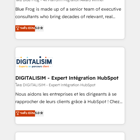
B2B sectors such as manufacturing, SaaS and
business services. We prepare a customized
Blue Frog is made up of a senior team of executive
business case that demonstrates the value and
consultants who bring decades of relevant, real
impact of your digital transformation, including a
world experience to our client engagements. "Blue
ระดับ Elite
5.0
detailed financial rationale with a focus on ROI and
Frog is a top, trusted partner in HubSpot's
TCO. As a trusted extension of your team, we
ecosystem for a reason. Their team brings over a
believe in the power of partnership. Together, we
decade of experience to the table, along with deep
embark on a transformational journey that sets your
knowledge of the HubSpot platform and strategies
business up for long-term success. Unlock your
for driving growth. They are committed to helping
business. If not now, when?
our customers grow and finding solutions that fit
their unique business needs. We are thrilled to have
DIGITALISIM - Expert Intégration HubSpot
Blue Frog in the HubSpot ecosystem leading the
โดย DIGITALISIM - Expert Intégration HubSpot
way for customers!" - Yamini Rangan, CEO of
Nous aidons les entreprises et les dirigeants à se
HubSpot “Our experience with the team at Blue Frog
rapprocher de leurs clients grâce à HubSpot ! Chez
has been nothing short of extraordinary. Their years
DIGITALISIM, nous avons l'intime conviction que la
ระดับ Elite
5.0
of experience and quality of skilled staff has earned
réussite des entreprises passe par l’innovation web,
them a trusted reputation within the HubSpot
le marketing digital, et la relation client ! C'est
ecosystem as a reliable partner capable of delivering
pourquoi, nos experts sont à la fois capables de
remarkable experiences for our most sophisticated
gérer votre projet de création de site internet, votre