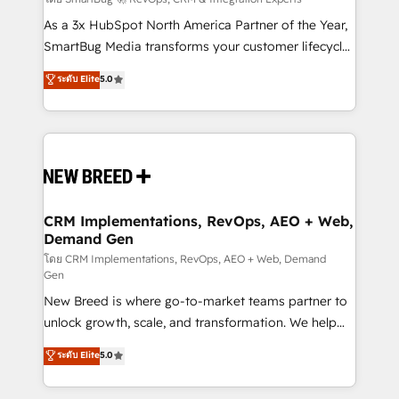
Accreditations. AI-Powered RevOps: Breeze AI,
custom AI agents, and high-integrity migrations for
As a 3x HubSpot North America Partner of the Year,
total reporting clarity. Security & Compliance: SOC 2
SmartBug Media transforms your customer lifecycle
Type I and HIPAA attested for enterprise-grade data
into a revenue engine. Our unified ecosystem
ระดับ Elite
5.0
security. 🏆 Why Bluleadz? GTM OS Partner | 16+
includes specialized divisions Globalia (AI &
Years Experience | 1,000+ Five-Star Reviews
Software) and Point Success Media (Paid Media),
making this the official home for all three brands. 🔄
Implementation & Integration - Seamless migrations
and system integrations powered by Globalia’s
technical development team. - 19 HubSpot-certified
trainers to drive platform adoption. 📈 Revenue
CRM Implementations, RevOps, AEO + Web,
Demand Gen
Generation - Full-funnel marketing and high-
performance advertising via Point Success Media. -
โดย CRM Implementations, RevOps, AEO + Web, Demand
Gen
Expert deployment of Breeze AI and custom agents
New Breed is where go-to-market teams partner to
to automate growth. 🏆 Elite Excellence - 8 platform
unlock growth, scale, and transformation. We help
accreditations and deep HIPAA-compliance
companies activate HubSpot’s AI-powered
expertise. - A team of 250+ experts dedicated to
ระดับ Elite
5.0
customer platform and operationalize HubSpot’s
your resilient growth.
Loop Marketing framework through expert-led