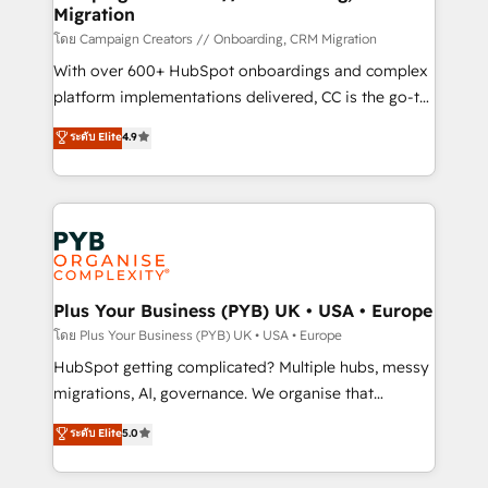
Migration
autonomy. Get to grips with HubSpot through
guided implementation and seamless integration of
โดย Campaign Creators // Onboarding, CRM Migration
the CRM platform into your digital ecosystem. Would
With over 600+ HubSpot onboardings and complex
you like support in deploying your inbound
platform implementations delivered, CC is the go-to
marketing strategy? We'll provide support tailored
Elite Solutions Partner for businesses ready to
ระดับ Elite
4.9
to your needs and sales objectives. With 125+
migrate, replatform, and scale smarter. We specialize
certifications, we are part of the most certified
in high-impact CRM and CMS migrations and
Canadian agencies, and we both hold Onboarding
onboarding from platforms like Salesforce, NetSuite,
Accreditations. Based in Canada (coast to coast), our
Zoho, Pardot, Marketo, Microsoft Dynamics, Wix,
services are offered in both English & French.
WordPress and legacy CRMs, turning fragmented
systems into unified, growth-ready HubSpot
architectures that accelerate revenue operations and
Plus Your Business (PYB) UK • USA • Europe
performance. - Multi-object CRM migration, cleanup,
โดย Plus Your Business (PYB) UK • USA • Europe
and implementation. - Pre-built and custom
HubSpot getting complicated? Multiple hubs, messy
integrations across your full tech stack. - Custom
migrations, AI, governance. We organise that
object setup, CMS builds, and full-funnel automation.
complexity, so your team can put HubSpot to work...
ระดับ Elite
5.0
- Dashboards, lifecycle campaigns, and lead
Welcome to our Profile! We help with: • CRM
nurturing sequences. - Cross-hub setup across
implementation, reports, workflows, and team