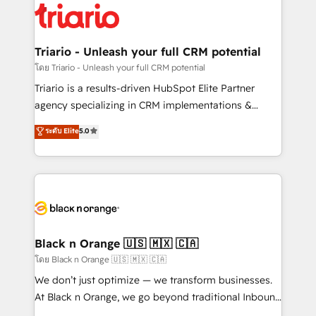
clients.” - Brian Garvey, VP, Solutions Partner
référencement, votre stratégie digitale et le pilotage
Program, HubSpot.
et l'intégration d'HubSpot ! Les grandes phases d'un
projet HubSpot avec DIGITALISIM : 🧽 Nettoyage,
Triario - Unleash your full CRM potential
migration et intégration des bases de données. 🚀
โดย Triario - Unleash your full CRM potential
Développement des interfaces avec vos logiciels
Triario is a results-driven HubSpot Elite Partner
métiers ⚙️ Configuration de la plateforme HubSpot
agency specializing in CRM implementations &
📈 Configuration de rapports et tableaux de bord 🤝
migrations, Revenue Operations, Custom
ระดับ Elite
5.0
Book Process & Guidelines utilisateurs 🎓
Integrations, Custom AI agents and AI-ready Website
Formations des utilisateurs
Design With over 15 years of experience, we help
companies bridge the gap between marketing, sales,
and customer success through smart automation,
data hygiene, and tailored HubSpot solutions. Our
clients choose us because we blend the expertise of
a global consultancy with the care and agility of a
Black n Orange 🇺🇸 🇲🇽 🇨🇦
boutique firm. At Triario, we’re big enough to deliver
โดย Black n Orange 🇺🇸 🇲🇽 🇨🇦
but small enough to listen. Our Services: HubSpot
We don’t just optimize — we transform businesses.
implementations & data migration Custom AI agents
At Black n Orange, we go beyond traditional Inbound
Revenue Operations API integrations AI-ready
Marketing with our exclusive methodologies: