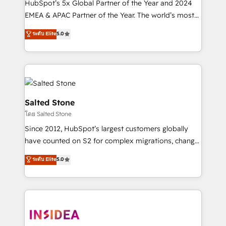
HubSpot’s 5x Global Partner of the Year and 2024
EMEA & APAC Partner of the Year. The world’s most
experienced and fully accredited HubSpot Solutions
ระดับ Elite
5.0
Partner. 🚀 With 2,750+ HubSpot projects delivered
and 370+ specialists across EMEA, APAC and NAM,
we de-risk complex CRM programmes and
accelerate ROI across every HubSpot Hub. 🧭 From
multi-region migrations to AI-powered automation,
we turn complexity into clarity, human at global
Salted Stone
scale. 🏆 HubSpot’s CEO called us “the partner of the
โดย Salted Stone
future.” Others agree it is proof of trust built through
Since 2012, HubSpot’s largest customers globally
measurable impact.
have counted on S2 for complex migrations, change
management, systems integration, and creative
ระดับ Elite
5.0
solutions that deliver measurable impact and
transform brand experiences As one of the few full-
service creative agencies in the HubSpot
ecosystem, we blend strategy, technology, & award-
winning design to build scalable, globally
regionalized HubSpot websites, integrated