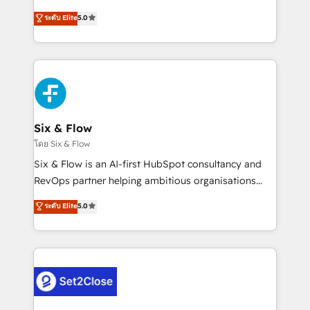
implementados en LATAM, Marcas como Hyatt,
operations across complex sales cycles, multi
ระดับ Elite
5.0
Hospital ABC, Hogares Unión, Yves Rocher,
system environments and global SaaS or
MacStore, Café Britt, Bella Piel, confiaron en
manufacturing teams. Trusted by leading enterprises
nosotros para impulsar la eficiencia de sus procesos
and fast growing scale ups including Sony, Rapyd,
en HubSpot. No necesitas tener todas las
Fiverr, XM Cyber, Bridgepointe Technologies, EMA
respuestas para empezar. Te ayudamos a identificar
Design Automation and Uptive. 📊 RevOps & data
el primer caso de uso que más impacto te dará.
architecture 🔗 CRM migrations & End to end
Solo continúas si ves valor real en los primeros 14
integrations 🤖 AI workflows & enrichment 📘 Team
Six & Flow
días.
enablement & company-wide adoption We create
โดย Six & Flow
HubSpot environments that teams use with
Six & Flow is an AI-first HubSpot consultancy and
confidence and that leadership can rely on for
RevOps partner helping ambitious organisations
scalable revenue insights.
grow with clarity, confidence, and intelligence.
ระดับ Elite
5.0
Operating across the UK, Netherlands, Ireland, and
Canada, we’ve delivered thousands of successful
HubSpot projects for mid-market and enterprise
clients worldwide, with over 10 years experience. We
combine HubSpot, data, and AI to design connected
go-to-market systems that align people, process,