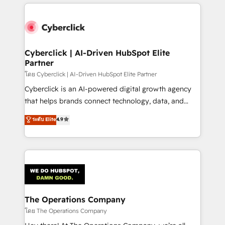
website, or build your new one.
strategies, we create scalable solutions that
maximize profitability and adapt to your goals.
Cyberclick | AI-Driven HubSpot Elite
Partner
โดย Cyberclick | AI-Driven HubSpot Elite Partner
Cyberclick is an AI-powered digital growth agency
that helps brands connect technology, data, and
creativity to achieve measurable results. Founded in
ระดับ Elite
4.9
Barcelona and operating across Spain, LATAM, and
the UK, we support global companies in building
smarter marketing, sales, and customer success
strategies. As the only HubSpot Elite Partner in
Iberia (Spain & Portugal), we combine human insight
with intelligent automation to drive sustainable
growth. Our multidisciplinary team designs solutions
The Operations Company
that simplify complexity, boost performance, and
โดย The Operations Company
turn innovation into real impact. 🌍 Highlights •