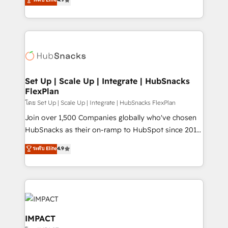
Growth-Driven Design Agency of the Year 🏆2016
developing a new website to lead generation and
Sales Enablement HubSpot Impact Award 🏆2015
digital marketing; we do it all (and with great
Growth-Driven Design Agency of the Year 🏆2015
results)! In short, our services include: - HubSpot
Became the 5th Agency to reach Diamond 🏆2014
consultancy: onboarding, training, data migration -
HubSpot COS Performance Award 🏆2014 HubSpot
HubSpot development: websites, custom modules,
COS Design Award 🏆2013 HubSpot Marketplace
integrations - Marketing & sales solutions: digital
Provider of the Year 🏆2011 Became a HubSpot
marketing, advertising, campaigns, content and
Set Up | Scale Up | Integrate | HubSnacks
Partner 📆Founded in 1997
FlexPlan
design We connect people, data and technology to
improve customer experiences. With our bright
โดย Set Up | Scale Up | Integrate | HubSnacks FlexPlan
people, exciting ideas and can-do mentality, we
Join over 1,500 Companies globally who've chosen
ensure revenue growth on a daily basis. So tell us
HubSnacks as their on-ramp to HubSpot since 2014
your challenge; our passionate and growth driven
Simple pay-as-you-go plans that accelerate value...
ระดับ Elite
4.9
team of 100+ experts is ready for you! Driving digital
1️⃣ Set Up | Onboarding New or Check-fixing existing
growth | www.brightdigital.com
HubSpot portals 2️⃣ Scale Up | 100% HubSpot Task
Execution... Global 24/7 ... All Experts 3️⃣ Integrate |
your entire Tech Stack with Custom Integrations
Slash months from your API Integration project... ⬅️
Click "Contact Business" ⬅️ to access 150+ Kickstart
IMPACT
Integration templates that put HubSpot in the center