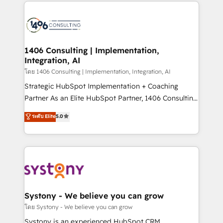
digital solutions on the market, ranging from CRM
ンツとサイト構造を最適化。 🏆 なぜ100incを選ぶの
processes and technologies to digital strategy, from
か？ ✓ HubSpot Eliteパートナー認定 ✓ HubSpotアワ
marketing automation to online and offline sales
ード受賞・HUGリーダー ✓ ISO27001:2022 /
processes through Customer Service Management,
ISO9001:2015 取得 ✓ 400社以上の導入実績 ✓
allowing companies to optimize processes and meet
1406 Consulting | Implementation,
HubSpot大百科 出版 CRM・AI活用に関するご相談、現
Integration, AI
the needs of the customer. We are part of Impresoft
状整理の壁打ちなど、構想段階からお気軽にお問い合わ
Group, a group of specialized and complementary
โดย 1406 Consulting | Implementation, Integration, AI
せください。
companies that divide their offer into 4
Strategic HubSpot Implementation + Coaching
Competence Centers: Smart Manufacturing,
Partner As an Elite HubSpot Partner, 1406 Consulting
Customer First, Enabling Technologies & Security.
helps mid-market revenue teams transform how
ระดับ Elite
5.0
The synergies generated by these integrations,
they sell, market, and serve. We don't just build your
together with the combination of talents, skills,
HubSpot—we teach your team to own it, then stay
solutions and services, have allowed the group to
to help you keep winning. What We Do ⚙️ CRM
build an unrivaled offering portfolio on the market
Implementations across Marketing, Sales, Service,
to accompany companies on their digital
Data & Content 📈 Sales & Marketing Alignment +
transformation journey.
Revenue Team Enablement 🤖 Breeze AI & Custom
Agent Creation 🔄 Custom Integrations & Data
Systony - We believe you can grow
Migration Why 1406 We become part of your team.
โดย Systony - We believe you can grow
Your team learns while we build. We fix what others
Systony is an experienced HubSpot CRM