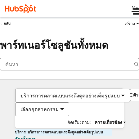
Me
สร้าง
กลับ
พาร์ทเนอร์โซลูชันทั้งหมด
ตั
บริการการตลาดแบบแรงดึงดูดอย่างเต็มรูปแบบ
เลือกอุตสาหกรรม
จัดเรียงตาม:
ความเกี่ยวข้อง
บริการ: บริการการตลาดแบบแรงดึงดูดอย่างเต็มรูปแบบ