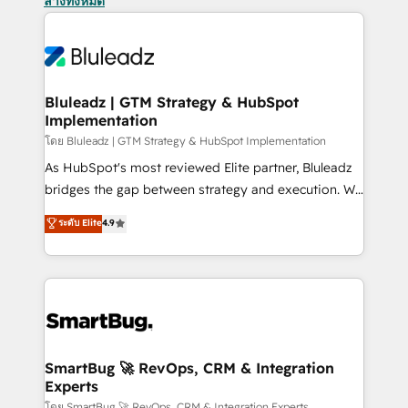
ล้างทั้งหมด
Bluleadz | GTM Strategy & HubSpot
Implementation
โดย Bluleadz | GTM Strategy & HubSpot Implementation
As HubSpot's most reviewed Elite partner, Bluleadz
bridges the gap between strategy and execution. We
don't just "set up tools" — we install the GTM
ระดับ Elite
4.9
Operating System (GTM OS) to align your leadership
and engineer a portal that drives predictable
revenue velocity. 🚀 GTM Strategy & Alignment
Workshops & Sprints: Identify "Valleys of Death"
stalling growth. Fix your ICP, Math, and Story to stop
"accelerating a mess." ⚙️ Elite Engineering & AI
Scalable Architecture: Zero-technical-debt setup
SmartBug 🚀 RevOps, CRM & Integration
Experts
across all Hubs, validated by our 7 HubSpot
โดย SmartBug 🚀 RevOps, CRM & Integration Experts