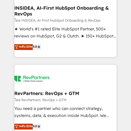
marketing campaigns, & RevOps frameworks that
INSIDEA, AI-First HubSpot Onboarding &
RevOps
fuel long-term success We connect the entire
customer lifecycle through seamless integrations,
โดย INSIDEA, AI-First HubSpot Onboarding & RevOps
ensure long-term adoption with change-
★ World's #1 rated Elite HubSpot Partner, 500+
management programs, and align marketing, sales,
reviews on HubSpot, G2 & Clutch. ★ 150+ HubSpot
and service to drive sustainable growth With 6 key
Certified Experts & Trainers across the team ★
ระดับ Elite
5.0
HubSpot accreditations and experience across
1,500+ implementations across five continents ★ AI-
hundreds of organizations in dozens of industries,
First, RevOps-led, Onboarding obsessed ★
there’s a good chance one of our globally integrated
Company of the Year 2024/25 INSIDEA helps
teams has worked with clients just like you Let’s
growing companies turn HubSpot into a revenue
explore whether S2 is the partner you’ve been
engine. We onboard your team, migrate your data,
looking for...and get your next big initiative moving!
and build AI-powered workflows that drive adoption
from week one, in your time zone. What we do ➤
RevPartners: RevOps + GTM
Onboarding: Live in weeks, with workflows built
โดย RevPartners: RevOps + GTM
around your business, not a template. ➤ Migration:
You need a partner who can connect strategy,
Move from any legacy CRM. Zero downtime, full data
systems, data, & execution inside HubSpot. We
integrity. ➤ Implementation: Configure HubSpot to
bridge the gap where most agencies fall short by
ระดับ Elite
5.0
run your revenue process. Sales, marketing, and
combining GTM strategy with technical execution to