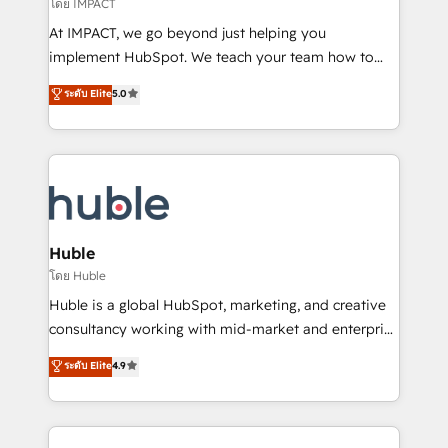
โดย IMPACT
of your tech stack, syncing... 🛍️ Shopify or
At IMPACT, we go beyond just helping you
WooCommerce 💲 Stripe or Paypal 💰 Sage or
implement HubSpot. We teach your team how to
Netsuite 🤖 Google or Microsoft ✍️ DocuSign or
master it. As the creators of the Endless Customers
PandaDoc 🌐 Avalara or Quaderno HubSnacks holds
ระดับ Elite
5.0
System™ (the next evolution of They Ask, You
the rare Advanced "Custom Integrations"
Answer), we’re the only HubSpot partner built
Accreditation, securely sync data across... 🔄 any
entirely around coaching and training. That means
apps, in any direction. Stuck on your old CRM..?
we don’t do the work for you; we help you build the
Migrate | seamlessly off your old CRM onto a clean
skills, processes, and internal team you need to
new HubSpot portal with Advanced Website and
attract the right buyers, close deals faster, and grow
CRM Migrations using our in-house "HubScrub" Tool.
without outside dependencies. You’ll learn how to: •
Huble
Set up, audit, and organize your HubSpot portal •
โดย Huble
Get your sales team fully using HubSpot • Track
Huble is a global HubSpot, marketing, and creative
pipeline and revenue across the entire buyer journey
consultancy working with mid-market and enterprise
• Build an in-house marketing team that drives
businesses. We go beyond implementation, shaping
ระดับ Elite
4.9
growth • Create content and videos that attract
the strategy, processes, and teams that turn
buyers • Use AI to scale smarter Our coaching-led
HubSpot into a genuine growth engine. Named
approach works best for companies that are done
HubSpot's Global Partner of the Year in 2024,
with outsourcing and ready to build something that