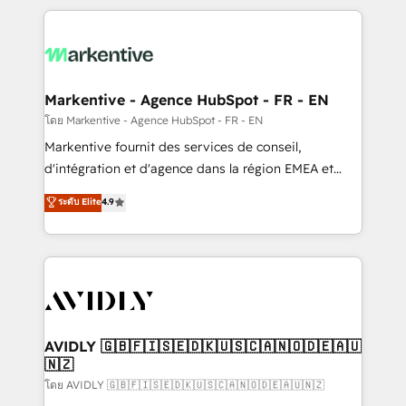
services, smart agents, and purpose-built apps,
tailored to your business. Together, we unlock
results, fast. ⚙️CRM & RevOps: Align all Hubs to your
buyer journey for clean data, scalability, & reporting.
🎯Demand Gen & ABM: Drive pipeline with inbound,
Markentive - Agence HubSpot - FR - EN
ABM, AEO, SEO, & paid media. 👩‍💻Web Design:
โดย Markentive - Agence HubSpot - FR - EN
Build high-performing websites with UX, messaging,
Markentive fournit des services de conseil,
& conversion strategy that drive results. 🤖AI
d'intégration et d'agence dans la région EMEA et
Strategy: Activate Breeze Agents, configure HubSpot
North America. Avec plus de 115 experts en
ระดับ Elite
4.9
AI, & maximize AEO with tailored AI services. 🧩
marketing automation, Growth, Revops, CRM et
Integrations: Extend HubSpot with custom
webdesign. Markentive is both a consulting firm, a
integrations, hosting, & maintenance.
digital agency and an integrator. With over 115
experts in marketing automation, growth, revops,
CRM and webdesign (We focus on EMEA - USA
customers).
AVIDLY 🇬🇧🇫🇮🇸🇪🇩🇰🇺🇸🇨🇦🇳🇴🇩🇪🇦🇺
🇳🇿
โดย AVIDLY 🇬🇧🇫🇮🇸🇪🇩🇰🇺🇸🇨🇦🇳🇴🇩🇪🇦🇺🇳🇿