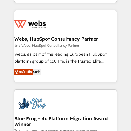
implementations • Deep expertise across marketing,
solve all your HubSpot challenges and improve user
sales, and service hubs • Built-in flexibility for
adoption, sales process and marketing results.
startups to global brands
Services 📚 Onboarding your team to HubSpot for
the first time 🔧 Designing and optimising your
HubSpot set-up for better results 🌐 Website design
and build using HubSpot 🔌 Integrating HubSpot
Webs, HubSpot Consultancy Partner
with other systems 🎓 Training your teams to be
โดย Webs, HubSpot Consultancy Partner
HubSpot pros 📊 Lead generation services using
Webs, as part of the leading European HubSpot
HubSpot Why us? - SIX HubSpot Accreditations -
platform group of 150 Fte, is the trusted Elite
awarded by HubSpot after a rigorous process for
HubSpot CRM Partner offering you a roadmap on
ระดับ Elite
4.8
CRM, Solutions Architecture, Onboarding , Data
maximizing EBITDA and achieving Commercial
Migration, Custom Integration & Platform
Excellence. With our targeted processes, we
Enablement -Onboarded over 500 businesses to
strengthen your digital transformation and minimize
HubSpot -Top 1% of partners worldwide -In-house
costs. As HubSpot's Advanced Accredited CRM
team of 25+ experts Contact us today to help you
Implementation partner, we provide expertise to
get more from your investment in HubSpot.
drive your business forward. Since 2015 we are fully
www.bbdboom.com
dedicated to HubSpot and with an experienced
Blue Frog - 4x Platform Migration Award
Winner
team (50+), we work with reputable companies in
โดย Blue Frog - 4x Platform Migration Award Winner