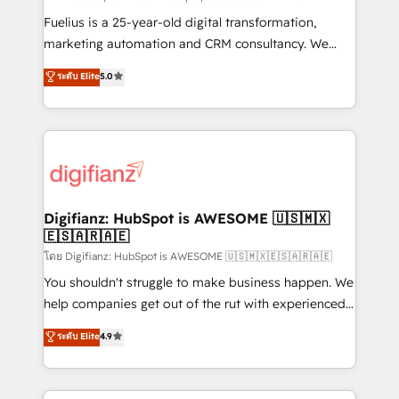
other ones listed in our profile. Our services: -
Fuelius is a 25-year-old digital transformation,
HubSpot implementation - HubSpot CMS website
marketing automation and CRM consultancy. We
build We can do lots of things. But everything we do
enable mid-market and enterprise clients to
ระดับ Elite
5.0
is there for you to: - Grow revenue, and run your
maximise their return from digital and fuel their
business more efficiently - Build stronger
growth. We modernise platforms, streamline
relationships with customers - Make better
operations that are causing inefficiencies, improve
decisions with data - Find a new voice and reach
customer experiences, integrate systems, and
more people - Get the most out of your HubSpot
supercharge revenue operations Key services: • CRM
investment
Implementation • Systems Integration • Digital
Transformation / Web Development • RevOps &
Digifianz: HubSpot is AWESOME 🇺🇸🇲🇽
🇪🇸🇦🇷🇦🇪
Sales Consulting • Marketing Automation What
makes us different? 🚀 Top 0.5% of global HubSpot
โดย Digifianz: HubSpot is AWESOME 🇺🇸🇲🇽🇪🇸🇦🇷🇦🇪
agencies ⚙️ The strongest technical ability and
You shouldn't struggle to make business happen. We
integration capabilities 💼 Consultative, long-term
help companies get out of the rut with experienced,
partners who will embed ourselves into your
process-oriented teams implementing HubSpot
ระดับ Elite
4.9
business, processes and systems 🏢 We specialise in
Marketing, Sales, Service, CMS and Operations Hub,
working with mid-market and enterprise
so selling and actually engaging with your customers
organisations, global organisations and those with
feels easy and pain-free. We are a top ranked