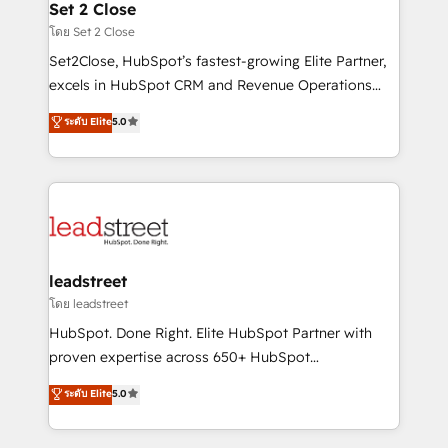
and technology for predictable, scalable revenue
Set 2 Close
growth. Our expertise spans RevOps, CRM and data
โดย Set 2 Close
architecture, AI enablement, and strategic marketing,
Set2Close, HubSpot’s fastest-growing Elite Partner,
delivered through our proprietary FLAIR framework
excels in HubSpot CRM and Revenue Operations
for responsible AI adoption. As a HubSpot Elite
(RevOps) services to boost B2B sales and growth.
ระดับ Elite
5.0
Partner and ISO 27001:2022 certified consultancy,
As a top HubSpot Elite Partner, we specialize in
we blend strategy, creativity, and technology to help
custom HubSpot CRM solutions. Our experts design,
organisations scale smarter and grow stronger.
implement, and optimize systems to enhance user
experience, functionality, and adoption across sales,
marketing, and service teams. From setup to
refinement, we streamline workflows, improve lead
management, and speed up deal closures. With 500+
leadstreet
projects completed, our Agile approach ensures your
โดย leadstreet
HubSpot CRM drives measurable results. Our
HubSpot. Done Right. Elite HubSpot Partner with
RevOps services align your sales, marketing, and
proven expertise across 650+ HubSpot
customer success teams for peak performance. We
implementations. With 12+ years of HubSpot
ระดับ Elite
5.0
optimize the revenue lifecycle—lead generation to
experience, we help you use the HubSpot platform
retention—by refining processes and eliminating
to its fullest capacity, improve your current HubSpot
inefficiencies. Using HubSpot tools and data-driven