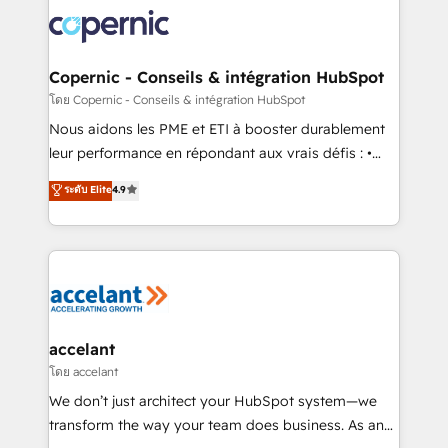
consistently ranked among their top 5 partners
lasts. So if you're ready to become the most trusted
worldwide, and with over 15 years in the ecosystem,
voice in your market, let’s talk.
Huble has built a track record that speaks for itself.
One company, one operating model, delivering
Copernic - Conseils & intégration HubSpot
across offices and consulting teams in the UK, USA,
โดย Copernic - Conseils & intégration HubSpot
Canada, Germany, France, Belgium, Singapore, and
Nous aidons les PME et ETI à booster durablement
South Africa. Certified compliant with ISO/IEC
leur performance en répondant aux vrais défis : •
27001:2022 and ISO 9001:2015 across all seven
Intégration de HubSpot avec d’autres outils (ERP,
ระดับ Elite
4.9
international offices and 175+ employees.
téléphonie, etc.) • Alignement des équipes grâce à un
outil et des données partagées • Amélioration de la
collecte et de l’analyse des données pour des
décisions éclairées • Optimisation de l’efficacité et
de la productivité des équipes Notre équipe de 30
consultants certifiés HubSpot aborde chaque projet
avec un engagement total, alignant processus
accelant
métiers et technologie, et guidant vos équipes à
โดย accelant
travers le changement, tout en centrant vos objectifs
We don’t just architect your HubSpot system—we
d’entreprise. Grâce à une méthodologie éprouvée
transform the way your team does business. As an
auprès de plus de 400 clients, nous comprenons