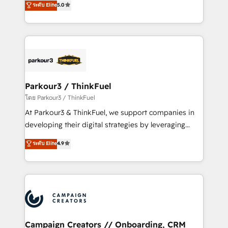
ระดับ Elite
5.0
Website design Let’s turn your CRM into your growth
BOOMS and BOOST. Together, they form a powerful
engine!
combination that has driven success for over 800
businesses worldwide. As Elite HubSpot Partners, we
specialize in crafting high-performance growth
strategies that integrate data-driven marketing,
automation, and revenue intelligence to help
companies scale faster and smarter. 🔹 BOOMS:
Parkour3 / ThinkFuel
Demand generation for all your buyers With BOOMS,
โดย Parkour3 / ThinkFuel
you invest in 100% of your buyers, accelerating your
At Parkour3 & ThinkFuel, we support companies in
growth and positioning yourself as an undisputed
developing their digital strategies by leveraging
leader. 🔹 BOOST: Optimize your digital
technologies and automating their marketing and
ระดับ Elite
4.9
transformation process A methodology designed to
sales processes to generate growth. Our offer spans
implement HubSpot effectively and optimize your
from Strategy to Operations. We specialize in CRM
digital processes. 🔹 Trusted by Industry Leaders
onboarding and implementation, web design, sales
With an average rating of 4.9/5 and a proven track
& marketing automation, and digital marketing. With
record of business transformation, our growth-first
extensive experience working with tech companies
approach has helped brands dominate their
and manufacturers since 2002, we are committed to
markets.
empowering our clients and developing their
Campaign Creators // Onboarding, CRM