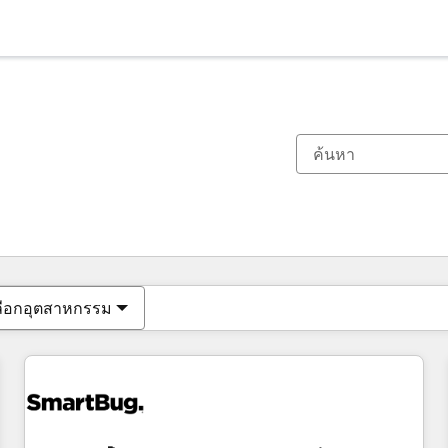
ตอนนี้คุณอยู่ที่
หน้า
หน้า
หน้า
หน้า
หน้า
หน้า
หน้า
หน้า
หน้า
หน้า
หน้า
ลือกอุตสาหกรรม