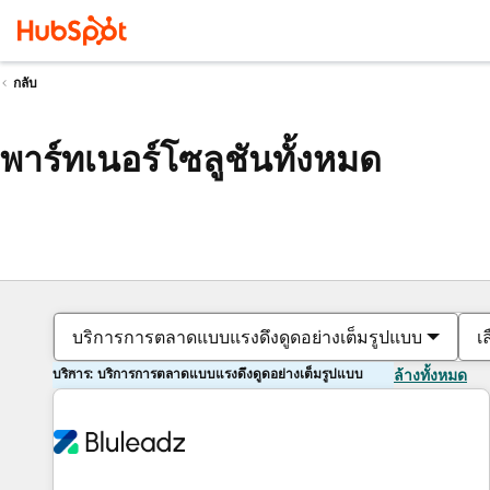
กลับ
พาร์ทเนอร์โซลูชันทั้งหมด
บริการการตลาดแบบแรงดึงดูดอย่างเต็มรูปแบบ
เ
บริการ: บริการการตลาดแบบแรงดึงดูดอย่างเต็มรูปแบบ
ล้างทั้งหมด