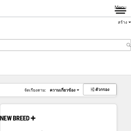
Menu
สร้าง
ตัวกรอง
จัดเรียงตาม:
ความเกี่ยวข้อง