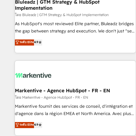
Bluleadz | GTM Strategy & HubSpot
Implementation
โดย Bluleadz | GTM Strategy & HubSpot Implementation
As HubSpot's most reviewed Elite partner, Bluleadz bridges
the gap between strategy and execution. We don't just "set
up tools" — we install the GTM Operating System (GTM OS)
ระดับ Elite
4.9
to align your leadership and engineer a portal that drives
predictable revenue velocity. 🚀 GTM Strategy & Alignment
Workshops & Sprints: Identify "Valleys of Death" stalling
growth. Fix your ICP, Math, and Story to stop "accelerating a
mess." ⚙️ Elite Engineering & AI Scalable Architecture: Zero-
technical-debt setup across all Hubs, validated by our 7
HubSpot Accreditations. AI-Powered RevOps: Breeze AI,
Markentive - Agence HubSpot - FR - EN
custom AI agents, and high-integrity migrations for total
โดย Markentive - Agence HubSpot - FR - EN
reporting clarity. Security & Compliance: SOC 2 Type I and
Markentive fournit des services de conseil, d'intégration et
HIPAA attested for enterprise-grade data security. 🏆 Why
d'agence dans la région EMEA et North America. Avec plus
Bluleadz? GTM OS Partner | 16+ Years Experience | 1,000+
de 115 experts en marketing automation, Growth, Revops,
ระดับ Elite
4.9
Five-Star Reviews
CRM et webdesign. Markentive is both a consulting firm, a
digital agency and an integrator. With over 115 experts in