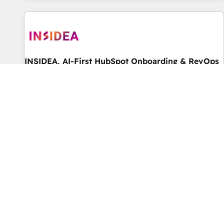
marketing automation, growth, revops, CRM and webdesign
(We focus on EMEA - USA customers).
INSIDEA, AI-First HubSpot Onboarding & RevOps
โดย INSIDEA, AI-First HubSpot Onboarding & RevOps
★ World's #1 rated Elite HubSpot Partner, 500+ reviews on
HubSpot, G2 & Clutch. ★ 150+ HubSpot Certified Experts &
Trainers across the team ★ 1,500+ implementations across
ระดับ Elite
5.0
five continents ★ AI-First, RevOps-led, Onboarding
obsessed ★ Company of the Year 2024/25 INSIDEA helps
growing companies turn HubSpot into a revenue engine.
We onboard your team, migrate your data, and build AI-
powered workflows that drive adoption from week one, in
your time zone. What we do ➤ Onboarding: Live in weeks,
with workflows built around your business, not a template.
Instrumental Group
➤ Migration: Move from any legacy CRM. Zero downtime,
โดย Instrumental Group
full data integrity. ➤ Implementation: Configure HubSpot to
We help companies scale with HubSpot. From small