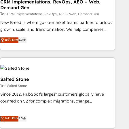
CRM Implementations, RevOps, AEO + Web,
Demand Gen
โดย CRM Implementations, RevOps, AEO + Web, Demand Gen
New Breed is where go-to-market teams partner to unlock
growth, scale, and transformation. We help companies
activate HubSpot’s AI-powered customer platform and
ระดับ Elite
5.0
operationalize HubSpot’s Loop Marketing framework
through expert-led services, smart agents, and purpose-
built apps, tailored to your business. Together, we unlock
results, fast. ⚙️CRM & RevOps: Align all Hubs to your buyer
journey for clean data, scalability, & reporting. 🎯Demand
Gen & ABM: Drive pipeline with inbound, ABM, AEO, SEO, &
Salted Stone
paid media. 👩‍💻Web Design: Build high-performing
โดย Salted Stone
websites with UX, messaging, & conversion strategy that
Since 2012, HubSpot’s largest customers globally have
drive results. 🤖AI Strategy: Activate Breeze Agents,
counted on S2 for complex migrations, change
configure HubSpot AI, & maximize AEO with tailored AI
management, systems integration, and creative solutions
services. 🧩Integrations: Extend HubSpot with custom
that deliver measurable impact and transform brand
ระดับ Elite
5.0
integrations, hosting, & maintenance.
experiences As one of the few full-service creative agencies
in the HubSpot ecosystem, we blend strategy, technology,