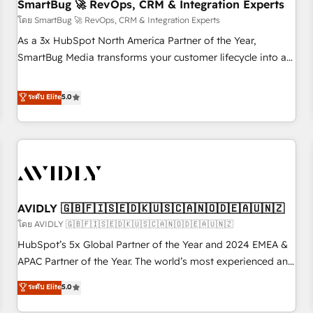
SmartBug 🚀 RevOps, CRM & Integration Experts
โดย SmartBug 🚀 RevOps, CRM & Integration Experts
As a 3x HubSpot North America Partner of the Year,
SmartBug Media transforms your customer lifecycle into a
revenue engine. Our unified ecosystem includes specialized
divisions Globalia (AI & Software) and Point Success Media
ระดับ Elite
5.0
(Paid Media), making this the official home for all three
brands. 🔄 Implementation & Integration - Seamless
migrations and system integrations powered by Globalia’s
technical development team. - 19 HubSpot-certified trainers
to drive platform adoption. 📈 Revenue Generation - Full-
funnel marketing and high-performance advertising via
AVIDLY 🇬🇧🇫🇮🇸🇪🇩🇰🇺🇸🇨🇦🇳🇴🇩🇪🇦🇺🇳🇿
Point Success Media. - Expert deployment of Breeze AI and
custom agents to automate growth. 🏆 Elite Excellence - 8
โดย AVIDLY 🇬🇧🇫🇮🇸🇪🇩🇰🇺🇸🇨🇦🇳🇴🇩🇪🇦🇺🇳🇿
platform accreditations and deep HIPAA-compliance
HubSpot’s 5x Global Partner of the Year and 2024 EMEA &
expertise. - A team of 250+ experts dedicated to your
APAC Partner of the Year. The world’s most experienced and
resilient growth.
fully accredited HubSpot Solutions Partner. 🚀 With 2,750+
ระดับ Elite
5.0
HubSpot projects delivered and 370+ specialists across
EMEA, APAC and NAM, we de-risk complex CRM