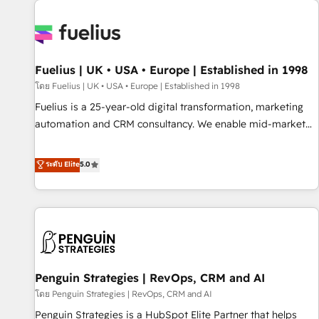
Dynamics, Wix, WordPress and legacy CRMs, turning
fragmented systems into unified, growth-ready HubSpot
architectures that accelerate revenue operations and
performance. - Multi-object CRM migration, cleanup, and
Fuelius | UK • USA • Europe | Established in 1998
implementation. - Pre-built and custom integrations across
your full tech stack. - Custom object setup, CMS builds, and
โดย Fuelius | UK • USA • Europe | Established in 1998
full-funnel automation. - Dashboards, lifecycle campaigns,
Fuelius is a 25-year-old digital transformation, marketing
and lead nurturing sequences. - Cross-hub setup across
automation and CRM consultancy. We enable mid-market
Marketing, Sales, Operations, and Service Hubs. - Ongoing
and enterprise clients to maximise their return from digital
optimization, managed support, and scalable retainers.
and fuel their growth. We modernise platforms, streamline
ระดับ Elite
5.0
Let’s make HubSpot your most powerful growth engine.
operations that are causing inefficiencies, improve
Built to convert, scale, and drive results.
customer experiences, integrate systems, and supercharge
revenue operations Key services: • CRM Implementation •
Systems Integration • Digital Transformation / Web
Development • RevOps & Sales Consulting • Marketing
Automation What makes us different? 🚀 Top 0.5% of global
Penguin Strategies | RevOps, CRM and AI
HubSpot agencies ⚙️ The strongest technical ability and
integration capabilities 💼 Consultative, long-term partners
โดย Penguin Strategies | RevOps, CRM and AI
who will embed ourselves into your business, processes
Penguin Strategies is a HubSpot Elite Partner that helps