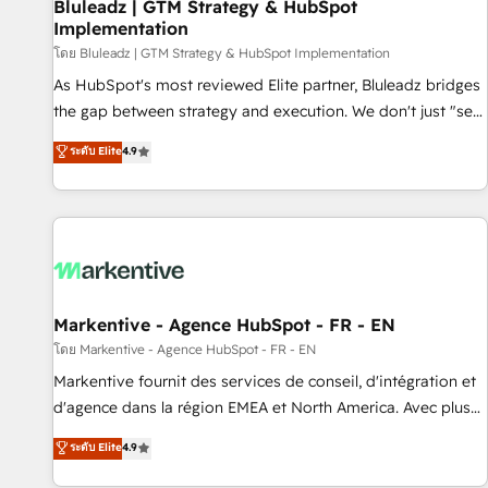
Bluleadz | GTM Strategy & HubSpot
Implementation
โดย Bluleadz | GTM Strategy & HubSpot Implementation
As HubSpot's most reviewed Elite partner, Bluleadz bridges
the gap between strategy and execution. We don't just "set
up tools" — we install the GTM Operating System (GTM OS)
ระดับ Elite
4.9
to align your leadership and engineer a portal that drives
predictable revenue velocity. 🚀 GTM Strategy & Alignment
Workshops & Sprints: Identify "Valleys of Death" stalling
growth. Fix your ICP, Math, and Story to stop "accelerating a
mess." ⚙️ Elite Engineering & AI Scalable Architecture: Zero-
technical-debt setup across all Hubs, validated by our 7
HubSpot Accreditations. AI-Powered RevOps: Breeze AI,
Markentive - Agence HubSpot - FR - EN
custom AI agents, and high-integrity migrations for total
โดย Markentive - Agence HubSpot - FR - EN
reporting clarity. Security & Compliance: SOC 2 Type I and
Markentive fournit des services de conseil, d'intégration et
HIPAA attested for enterprise-grade data security. 🏆 Why
d'agence dans la région EMEA et North America. Avec plus
Bluleadz? GTM OS Partner | 16+ Years Experience | 1,000+
de 115 experts en marketing automation, Growth, Revops,
ระดับ Elite
4.9
Five-Star Reviews
CRM et webdesign. Markentive is both a consulting firm, a
digital agency and an integrator. With over 115 experts in