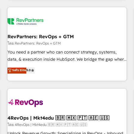
programmes and accelerate ROI across every HubSpot
Hub. 🧭 From multi-region migrations to AI-powered
automation, we turn complexity into clarity, human at global
scale. 🏆 HubSpot’s CEO called us “the partner of the
future.” Others agree it is proof of trust built through
RevPartners: RevOps + GTM
measurable impact.
โดย RevPartners: RevOps + GTM
You need a partner who can connect strategy, systems,
data, & execution inside HubSpot. We bridge the gap where
most agencies fall short by combining GTM strategy with
ระดับ Elite
5.0
technical execution to solve the right problem with the right
solution. As the only firm in the world to hold Elite Partner
Accreditations with both HubSpot and Clay, our clients gain
a unique advantage in CRM architecture, pipeline
generation, data intelligence, and go-to-market execution.
Why B2B Businesses Choose RP: - Secure: Soc2 compliant
🛡️ - Pricing: Implementations starting at $1,5k 💵 - Speed:
4RevOps | Mkt4edu 🇧🇷 🇲🇽 🇵🇹 🇦🇪 🇺🇸
Launch in 14 days ⚡ - Global: 75+ RPers across five
โดย 4RevOps | Mkt4edu 🇧🇷 🇲🇽 🇵🇹 🇦🇪 🇺🇸
continents 🌐 - Scale: Largest organically grown & fastest
Unlock Revenue Growth: Specializing in RevOps - Inbound