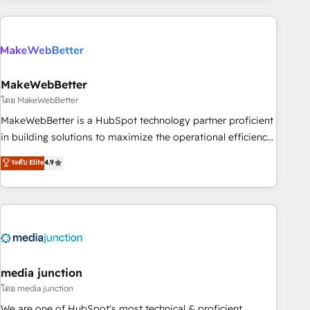
& award-winning design to build scalable, globally
regionalized HubSpot websites, integrated marketing
campaigns, & RevOps frameworks that fuel long-term
success We connect the entire customer lifecycle through
seamless integrations, ensure long-term adoption with
MakeWebBetter
change-management programs, and align marketing, sales,
โดย MakeWebBetter
and service to drive sustainable growth With 6 key
MakeWebBetter is a HubSpot technology partner proficient
HubSpot accreditations and experience across hundreds of
in building solutions to maximize the operational efficiency
organizations in dozens of industries, there’s a good chance
of HubSpot. The fastest-growing tech-enabler & facilitator,
ระดับ Elite
4.9
one of our globally integrated teams has worked with
MakeWebBetter, hands you the blend of HubSpot expertise
clients just like you Let’s explore whether S2 is the partner
& eminent solutions & integrations. Trust us to streamline
you’ve been looking for...and get your next big initiative
your HubSpot experience. 🚀HubSpot Elite Partners with
moving!
10+ years of HubSpot experience 🤝HubSpot Premier
Integration partner 🤝Google Premier Partner 2023 🌟5
HubSpot Accreditations 🌟Won HubSpot Theme Challenge
2021 🌟INBOUND’19 HubSpot Rising Star Why us?
media junction
Harnessing the full potential of the powerful HubSpot CRM.
โดย media junction
✔️A team of HubSpot experts backed by over 10+ years of
We are one of HubSpot's most technical & proficient