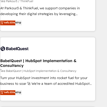
Développement des interfaces avec vos logiciels métiers ⚙️
โดย Parkour3 / ThinkFuel
Configuration de la plateforme HubSpot 📈 Configuration
At Parkour3 & ThinkFuel, we support companies in
de rapports et tableaux de bord 🤝 Book Process &
developing their digital strategies by leveraging
Guidelines utilisateurs 🎓 Formations des utilisateurs
technologies and automating their marketing and sales
ระดับ Elite
4.9
processes to generate growth. Our offer spans from
Strategy to Operations. We specialize in CRM onboarding
and implementation, web design, sales & marketing
automation, and digital marketing. With extensive
experience working with tech companies and
manufacturers since 2002, we are committed to
empowering our clients and developing their autonomy. Get
BabelQuest | HubSpot Implementation &
Consultancy
to grips with HubSpot through guided implementation and
seamless integration of the CRM platform into your digital
โดย BabelQuest | HubSpot Implementation & Consultancy
ecosystem. Would you like support in deploying your
Turn your HubSpot investment into rocket fuel for your
inbound marketing strategy? We'll provide support tailored
business to soar 🚀 We’re a team of accredited HubSpot
to your needs and sales objectives. With 125+ certifications,
experts ready to help you. We can implement the platform
ระดับ Elite
4.9
we are part of the most certified Canadian agencies, and we
into complex business environments, optimise what you've
both hold Onboarding Accreditations. Based in Canada
got and make sure you can actually use it, build your
(coast to coast), our services are offered in both English &
website in HubSpot or create an inbound marketing