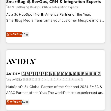
SmartBug 🚀 RevOps, CRM & Integration Experts
โดย SmartBug 🚀 RevOps, CRM & Integration Experts
As a 3x HubSpot North America Partner of the Year,
SmartBug Media transforms your customer lifecycle into a
revenue engine. Our unified ecosystem includes specialized
divisions Globalia (AI & Software) and Point Success Media
ระดับ Elite
5.0
(Paid Media), making this the official home for all three
brands. 🔄 Implementation & Integration - Seamless
migrations and system integrations powered by Globalia’s
technical development team. - 19 HubSpot-certified trainers
to drive platform adoption. 📈 Revenue Generation - Full-
funnel marketing and high-performance advertising via
AVIDLY 🇬🇧🇫🇮🇸🇪🇩🇰🇺🇸🇨🇦🇳🇴🇩🇪🇦🇺🇳🇿
Point Success Media. - Expert deployment of Breeze AI and
custom agents to automate growth. 🏆 Elite Excellence - 8
โดย AVIDLY 🇬🇧🇫🇮🇸🇪🇩🇰🇺🇸🇨🇦🇳🇴🇩🇪🇦🇺🇳🇿
platform accreditations and deep HIPAA-compliance
HubSpot’s 5x Global Partner of the Year and 2024 EMEA &
expertise. - A team of 250+ experts dedicated to your
APAC Partner of the Year. The world’s most experienced and
resilient growth.
fully accredited HubSpot Solutions Partner. 🚀 With 2,750+
ระดับ Elite
5.0
HubSpot projects delivered and 370+ specialists across
EMEA, APAC and NAM, we de-risk complex CRM