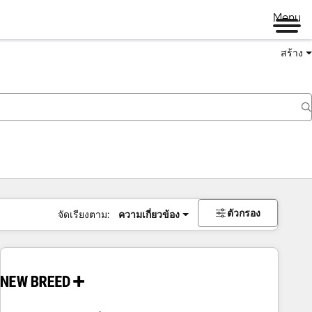
Menu
สร้าง
ตัวกรอง
จัดเรียงตาม:
ความเกี่ยวข้อง