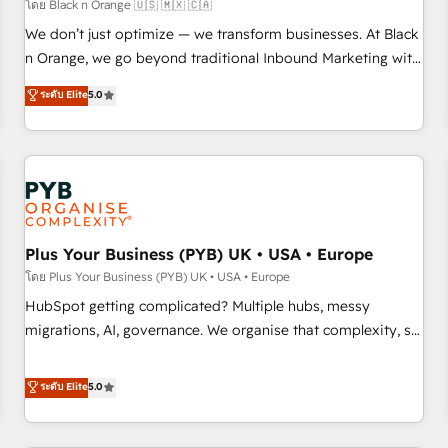
customers!" - Yamini Rangan, CEO of HubSpot “Our
โดย Black n Orange 🇺🇸 🇲🇽 🇨🇦
experience with the team at Blue Frog has been nothing
We don’t just optimize — we transform businesses. At Black
short of extraordinary. Their years of experience and quality
n Orange, we go beyond traditional Inbound Marketing with
of skilled staff has earned them a trusted reputation within
our exclusive methodologies: BOOMS and BOOST. Together,
ระดับ Elite
5.0
the HubSpot ecosystem as a reliable partner capable of
they form a powerful combination that has driven success
delivering remarkable experiences for our most
for over 800 businesses worldwide. As Elite HubSpot
sophisticated clients.” - Brian Garvey, VP, Solutions Partner
Partners, we specialize in crafting high-performance growth
Program, HubSpot.
strategies that integrate data-driven marketing, automation,
and revenue intelligence to help companies scale faster and
smarter. 🔹 BOOMS: Demand generation for all your buyers
With BOOMS, you invest in 100% of your buyers,
Plus Your Business (PYB) UK • USA • Europe
accelerating your growth and positioning yourself as an
โดย Plus Your Business (PYB) UK • USA • Europe
undisputed leader. 🔹 BOOST: Optimize your digital
HubSpot getting complicated? Multiple hubs, messy
transformation process A methodology designed to
migrations, AI, governance. We organise that complexity, so
implement HubSpot effectively and optimize your digital
your team can put HubSpot to work... Welcome to our
processes. 🔹 Trusted by Industry Leaders With an average
Profile! We help with: • CRM implementation, reports,
ระดับ Elite
5.0
rating of 4.9/5 and a proven track record of business
workflows, and team training • CRM migration from
transformation, our growth-first approach has helped
Salesforce, Pipedrive, Dynamics and others • Technical
brands dominate their markets.