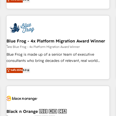
de votre projet HubSpot, contactez notre équipe pour un
From onboarding to enterprise-grade campaigns, our in-
échange dédié.
house team builds scalable strategies that drive long-term
revenue. ⚙️ HubSpot Integration & Optimization • Seamless
CRM, CMS, and automation setup • Complex platform
migrations and data cleanups • Custom APIs and third-party
integrations 📈 End-to-End Revenue Acceleration • Lifecycle
marketing and pipeline growth programs • Sales
Blue Frog - 4x Platform Migration Award Winner
enablement tools and CRM optimization • Retention
โดย Blue Frog - 4x Platform Migration Award Winner
strategies with customer journey mapping 🏅 Elite-Level
Blue Frog is made up of a senior team of executive
HubSpot Execution • 750+ onboardings and 2,000+
consultants who bring decades of relevant, real world
implementations • Deep expertise across marketing, sales,
experience to our client engagements. "Blue Frog is a top,
ระดับ Elite
5.0
and service hubs • Built-in flexibility for startups to global
trusted partner in HubSpot's ecosystem for a reason. Their
brands
team brings over a decade of experience to the table, along
with deep knowledge of the HubSpot platform and
strategies for driving growth. They are committed to
helping our customers grow and finding solutions that fit
their unique business needs. We are thrilled to have Blue
Frog in the HubSpot ecosystem leading the way for
Black n Orange 🇺🇸 🇲🇽 🇨🇦