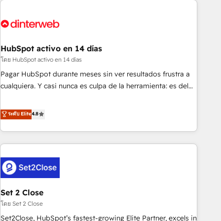
French.
strategy for you and execute it on HubSpot. We are on the
G-Cloud 14 CCS (Crown Commercial Service) framework,
meaning we've been accredited by HubSpot and vetted by
the CCS, which means we can support public sector
HubSpot activo en 14 días
companies as well the other ones listed in our profile. Our
โดย HubSpot activo en 14 días
services: - HubSpot implementation - HubSpot CMS
Pagar HubSpot durante meses sin ver resultados frustra a
website build We can do lots of things. But everything we
cualquiera. Y casi nunca es culpa de la herramienta: es del
do is there for you to: - Grow revenue, and run your
enfoque con el que se implementó. Trabajamos con un
business more efficiently - Build stronger relationships with
catálogo de +80 casos de uso: cada uno resuelve un
ระดับ Elite
4.8
customers - Make better decisions with data - Find a new
problema concreto de tu operación en HubSpot. La entrega
voice and reach more people - Get the most out of your
toma de 1 a 3 semanas por caso, abordamos varios en
HubSpot investment
paralelo cuando tiene sentido, y siempre confirmamos
resultados antes de seguir avanzando. Empiezas a ver
resultados antes de que termine el mes. 🏆 HubSpot
Partner of the Year 2022, máximo reconocimiento del
Set 2 Close
ecosistema. Elite Solutions Partner, el nivel más alto. +700
clientes implementados en LATAM, Marcas como Hyatt,
โดย Set 2 Close
Hospital ABC, Hogares Unión, Yves Rocher, MacStore, Café
Set2Close, HubSpot’s fastest-growing Elite Partner, excels in