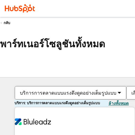
กลับ
พาร์ทเนอร์โซลูชันทั้งหมด
บริการการตลาดแบบแรงดึงดูดอย่างเต็มรูปแบบ
เ
บริการ: บริการการตลาดแบบแรงดึงดูดอย่างเต็มรูปแบบ
ล้างทั้งหมด