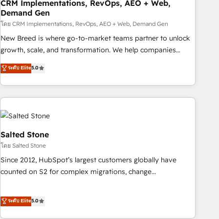
CRM Implementations, RevOps, AEO + Web,
Demand Gen
โดย CRM Implementations, RevOps, AEO + Web, Demand Gen
New Breed is where go-to-market teams partner to unlock
growth, scale, and transformation. We help companies
activate HubSpot’s AI-powered customer platform and
ระดับ Elite
5.0
operationalize HubSpot’s Loop Marketing framework
through expert-led services, smart agents, and purpose-
built apps, tailored to your business. Together, we unlock
results, fast. ⚙️CRM & RevOps: Align all Hubs to your buyer
journey for clean data, scalability, & reporting. 🎯Demand
Gen & ABM: Drive pipeline with inbound, ABM, AEO, SEO, &
Salted Stone
paid media. 👩‍💻Web Design: Build high-performing
โดย Salted Stone
websites with UX, messaging, & conversion strategy that
Since 2012, HubSpot’s largest customers globally have
drive results. 🤖AI Strategy: Activate Breeze Agents,
counted on S2 for complex migrations, change
configure HubSpot AI, & maximize AEO with tailored AI
management, systems integration, and creative solutions
services. 🧩Integrations: Extend HubSpot with custom
that deliver measurable impact and transform brand
ระดับ Elite
5.0
integrations, hosting, & maintenance.
experiences As one of the few full-service creative agencies
in the HubSpot ecosystem, we blend strategy, technology,