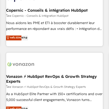
Kickstart Integration templates that put HubSpot in the
center of your tech stack, syncing... 🛍️ Shopify or
Copernic - Conseils & intégration HubSpot
WooCommerce 💲 Stripe or Paypal 💰 Sage or Netsuite 🤖
โดย Copernic - Conseils & intégration HubSpot
Google or Microsoft ✍️ DocuSign or PandaDoc 🌐 Avalara or
Nous aidons les PME et ETI à booster durablement leur
Quaderno HubSnacks holds the rare Advanced "Custom
performance en répondant aux vrais défis : • Intégration de
Integrations" Accreditation, securely sync data across... 🔄
HubSpot avec d’autres outils (ERP, téléphonie, etc.) •
ระดับ Elite
4.9
any apps, in any direction. Stuck on your old CRM..? Migrate
Alignement des équipes grâce à un outil et des données
| seamlessly off your old CRM onto a clean new HubSpot
partagées • Amélioration de la collecte et de l’analyse des
portal with Advanced Website and CRM Migrations using
données pour des décisions éclairées • Optimisation de
our in-house "HubScrub" Tool.
l’efficacité et de la productivité des équipes Notre équipe
de 30 consultants certifiés HubSpot aborde chaque projet
avec un engagement total, alignant processus métiers et
technologie, et guidant vos équipes à travers le
Vonazon ⚡ HubSpot RevOps & Growth Strategy
Experts
changement, tout en centrant vos objectifs d’entreprise.
Grâce à une méthodologie éprouvée auprès de plus de 400
โดย Vonazon ⚡ HubSpot RevOps & Growth Strategy Experts
clients, nous comprenons rapidement vos enjeux et
As a HubSpot Elite Partner with 150+ certifications and over
intégrons parfaitement HubSpot dans votre organisation.
5,000 successful client engagements, Vonazon turns
Pour toute question technique ou besoin de structuration
marketing complexity into measurable, scalable growth.
ระดับ Elite
5.0