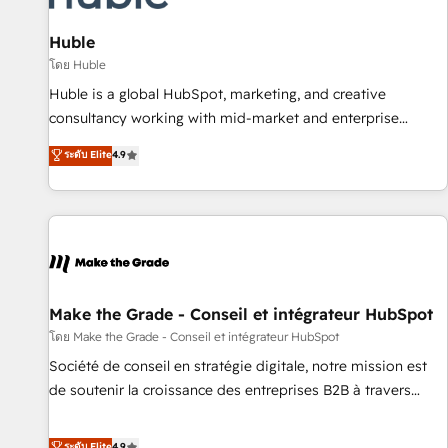
campaigns, content and design We connect people, data
and technology to improve customer experiences. With our
Huble
bright people, exciting ideas and can-do mentality, we
โดย Huble
ensure revenue growth on a daily basis. So tell us your
Huble is a global HubSpot, marketing, and creative
challenge; our passionate and growth driven team of 100+
consultancy working with mid-market and enterprise
experts is ready for you! Driving digital growth |
businesses. We go beyond implementation, shaping the
ระดับ Elite
4.9
www.brightdigital.com
strategy, processes, and teams that turn HubSpot into a
genuine growth engine. Named HubSpot's Global Partner of
the Year in 2024, consistently ranked among their top 5
partners worldwide, and with over 15 years in the
ecosystem, Huble has built a track record that speaks for
itself. One company, one operating model, delivering across
offices and consulting teams in the UK, USA, Canada,
Make the Grade - Conseil et intégrateur HubSpot
Germany, France, Belgium, Singapore, and South Africa.
โดย Make the Grade - Conseil et intégrateur HubSpot
Certified compliant with ISO/IEC 27001:2022 and ISO
Société de conseil en stratégie digitale, notre mission est
9001:2015 across all seven international offices and 175+
de soutenir la croissance des entreprises B2B à travers
employees.
l’acquisition de nouveaux clients, l'intégration CRM et le
développement des revenus auprès de vos comptes
ระดับ Elite
4.9