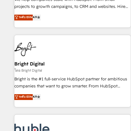
run your revenue process. Sales, marketing, and service
projects to growth campaigns, to CRM and websites. Hire
wired together. ➤ AI and Integrations: Layer Breeze AI,
an agency that's experienced in every inch of HubSpot and
ระดับ Elite
4.9
custom agents, and APIs to remove manual work. ➤
willing to work hand-in-hand with your team to simplify the
Ongoing Management: Monthly tune-ups, feature rollouts,
complex and build a better experience for your team and
adoption coaching. Buying HubSpot, switching to it, or
customers.
reviving a stale portal? We are built for the work.
Bright Digital
โดย Bright Digital
Bright is the #1 full-service HubSpot partner for ambitious
companies that want to grow smarter. From HubSpot
onboarding, to training, from developing a new website to
ระดับ Elite
4.9
lead generation and digital marketing; we do it all (and with
great results)! In short, our services include: - HubSpot
consultancy: onboarding, training, data migration - HubSpot
development: websites, custom modules, integrations -
Marketing & sales solutions: digital marketing, advertising,