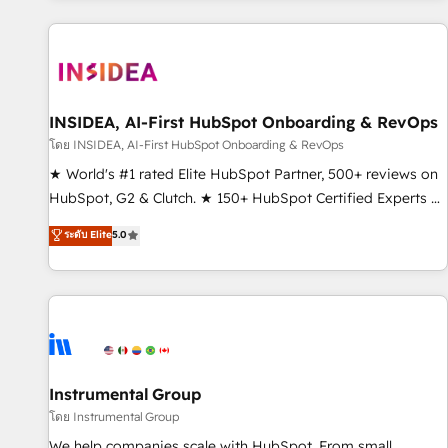
marketing automation, growth, revops, CRM and webdesign
(We focus on EMEA - USA customers).
INSIDEA, AI-First HubSpot Onboarding & RevOps
โดย INSIDEA, AI-First HubSpot Onboarding & RevOps
★ World's #1 rated Elite HubSpot Partner, 500+ reviews on
HubSpot, G2 & Clutch. ★ 150+ HubSpot Certified Experts &
Trainers across the team ★ 1,500+ implementations across
ระดับ Elite
5.0
five continents ★ AI-First, RevOps-led, Onboarding
obsessed ★ Company of the Year 2024/25 INSIDEA helps
growing companies turn HubSpot into a revenue engine.
We onboard your team, migrate your data, and build AI-
powered workflows that drive adoption from week one, in
your time zone. What we do ➤ Onboarding: Live in weeks,
with workflows built around your business, not a template.
Instrumental Group
➤ Migration: Move from any legacy CRM. Zero downtime,
โดย Instrumental Group
full data integrity. ➤ Implementation: Configure HubSpot to
We help companies scale with HubSpot. From small