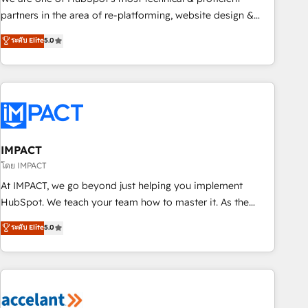
HubSpot experience ✔️Flexible pricing models — Hourly-fee
partners in the area of re-platforming, website design &
(assigned one Dedicated HubSpot Admin); Monthly-fee
development. We specialize in multi-hub implementations
ระดับ Elite
5.0
(HubSpot Admin + Project Manager); and Fixed Project Cost
for mid-market & enterprise companies. We are woman-
(as per requirement). ✔️Helped over 25,000+ customers so
owned, powered by coffee, and we ❤️ dogs. We produce
far with our HubSpot solutions. ✔️Bespoke apps & on-
award-winning work for our clients. 🏆2023 Technical
demand bundle services. Connect with us today!
Expertise Impact Award 🏆2022 Technical Expertise Impact
Award 🏆2022 Platform Migration Excellence Impact Award
🏆2020 Elite Solutions Partner 🏆2019 Integrations HubSpot
Impact Award 🏆2019 Marketing Enablement HubSpot
IMPACT
Impact Award 🏆2018 Website Design HubSpot Impact
โดย IMPACT
Award 🏆2017 Website Design HubSpot Impact Award 🏆
At IMPACT, we go beyond just helping you implement
2016 Growth-Driven Design Agency of the Year 🏆2016
HubSpot. We teach your team how to master it. As the
Sales Enablement HubSpot Impact Award 🏆2015 Growth-
creators of the Endless Customers System™ (the next
ระดับ Elite
5.0
Driven Design Agency of the Year 🏆2015 Became the 5th
evolution of They Ask, You Answer), we’re the only HubSpot
Agency to reach Diamond 🏆2014 HubSpot COS
partner built entirely around coaching and training. That
Performance Award 🏆2014 HubSpot COS Design Award 🏆
means we don’t do the work for you; we help you build the
2013 HubSpot Marketplace Provider of the Year 🏆2011
skills, processes, and internal team you need to attract the
Became a HubSpot Partner 📆Founded in 1997
right buyers, close deals faster, and grow without outside