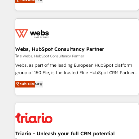
existants. En France et à l'international, nous travaillons
avec des ETI ambitieuses, des grands groupes voulant aller
au-delà d’une simple transformation digitale et des startups
florissantes. Nos 3 grandes expertises sont : ➤ L’intégration
de CRM et de méthodologie RevOps pour aligner les
équipes marketing, commerciales et support client (data
Webs, HubSpot Consultancy Partner
migration, synchronisation API, audit et maintenance) ➤ La
création de sites internet de conversion qui transforment
โดย Webs, HubSpot Consultancy Partner
les visiteurs en opportunités d'affaires ➤ La mise en place
Webs, as part of the leading European HubSpot platform
de stratégies d'acquisition marketing (SEO, SEA, inbound,
group of 150 Fte, is the trusted Elite HubSpot CRM Partner
automatisation marketing, ABM, IA, emailing) Informations
offering you a roadmap on maximizing EBITDA and
ระดับ Elite
4.8
clés : - 10 ans d'expérience - 100+ intégrations CRM
achieving Commercial Excellence. With our targeted
HubSpot réussies - 40 experts conseil - 150 certifications
processes, we strengthen your digital transformation and
HubSpot cumulées
minimize costs. As HubSpot's Advanced Accredited CRM
Implementation partner, we provide expertise to drive your
business forward. Since 2015 we are fully dedicated to
HubSpot and with an experienced team (50+), we work
with reputable companies in B2B sectors such as
Triario - Unleash your full CRM potential