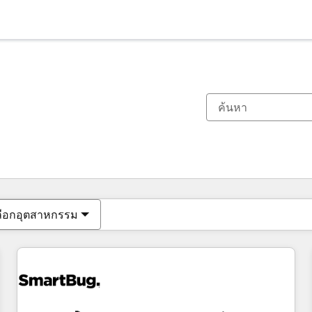
ตอนนี้คุณอยู่ที่
หน้า
หน้า
หน้า
หน้า
หน้า
หน้า
หน้า
หน้า
หน้า
หน้า
หน้า
ลือกอุตสาหกรรม