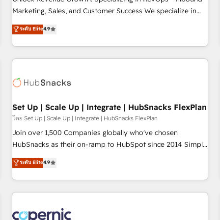
tiering Elite HubSpot Partner 🪴 - Sales Hub: More
Marketing, Sales, and Customer Success We specialize in
implementations than any other Partner 💻 - Migrations: We
driving revenue growth for companies across industries
ระดับ Elite
4.9
convert Salesforce addicts to HubSpot evangelists 🧡 Don't
through tailored marketing, sales, and customer success
hire a marketing agency for an Ops problem. Don't hire a
strategies, utilizing RevOps methodologies. As Latin
technical agency for a growth problem. Hire a partner built
America's largest HubSpot partner and a global leader in
to solve both.
education market, we offer unparalleled insights. Operating
in five countries—Brazil, UAE (Abu Dhabi/Dubai/Sharjah),
Mexico, USA, and Portugal—we've executed over a hundred
successful operations. Our approach, rooted in RevOps
Set Up | Scale Up | Integrate | HubSnacks FlexPlan
principles, integrates analysis, training, planning, and
โดย Set Up | Scale Up | Integrate | HubSnacks FlexPlan
qualification. Leveraging technology, data analytics, CRM
Join over 1,500 Companies globally who've chosen
optimization, and inbound marketing tactics, we focus on
HubSnacks as their on-ramp to HubSpot since 2014 Simple
understanding, nurturing, and converting leads. Partner with
pay-as-you-go plans that accelerate value... 1️⃣ Set Up |
ระดับ Elite
4.9
us to unlock your business's full potential and achieve
Onboarding New or Check-fixing existing HubSpot portals
sustained growth in today's competitive market.
2️⃣ Scale Up | 100% HubSpot Task Execution... Global 24/7 ...
All Experts 3️⃣ Integrate | your entire Tech Stack with Custom
Integrations Slash months from your API Integration
project... ⬅️ Click "Contact Business" ⬅️ to access 150+