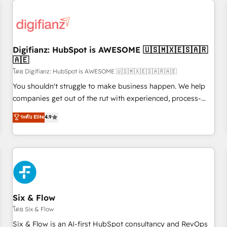
projects including custom API integrations • AI governance
for HubSpot-centred operations A little about us: • Boutique
'Elite' team of 12 • 150+ clients across Sales Hub, Marketing
Hub, Service Hub, Data Hub and CMS • ISO/IEC 27001:2022,
Digifianz: HubSpot is AWESOME 🇺🇸🇲🇽🇪🇸🇦🇷
ISO 9001:2015, and ISO 42001:2023 certified - the AI
🇦🇪
management standard • GuardHub: our AI governance
โดย Digifianz: HubSpot is AWESOME 🇺🇸🇲🇽🇪🇸🇦🇷🇦🇪
framework, built on ISO 42001 Ready for the next step?
Click the 👈 '𝗖𝗼𝗻𝘁𝗮𝗰𝘁 𝗯𝘂𝘀𝗶𝗻𝗲𝘀𝘀' button to get in touch
You shouldn't struggle to make business happen. We help
(𝘸𝘦'𝘳𝘦 𝘴𝘶𝘱𝘦𝘳 𝘳𝘦𝘴𝘱𝘰𝘯𝘴𝘪𝘷𝘦)
companies get out of the rut with experienced, process-
oriented teams implementing HubSpot Marketing, Sales,
ระดับ Elite
4.9
Service, CMS and Operations Hub, so selling and actually
engaging with your customers feels easy and pain-free. We
are a top ranked HubSpot Elite Partner, winner of Rookie of
the Year and Customer First Awards, 4.9/5 rating in
HubSpot Reviews and 4.9/5 rating in Clutch Reviews.
Digifianz helps the following industries: logistics & 3PL,
home improvement & construction, branding and
Six & Flow
commercialization, real estate, health, education, SaaS,
โดย Six & Flow
Software Dev & IT and consulting, make the most out of
Six & Flow is an AI-first HubSpot consultancy and RevOps