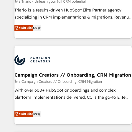
manufacturing, SaaS and business services. We prepare a
โดย Triario - Unleash your full CRM potential
customized business case that demonstrates the value and
Triario is a results-driven HubSpot Elite Partner agency
impact of your digital transformation, including a detailed
specializing in CRM implementations & migrations, Revenue
financial rationale with a focus on ROI and TCO. As a trusted
Operations, Custom Integrations, Custom AI agents and AI-
ระดับ Elite
5.0
extension of your team, we believe in the power of
ready Website Design With over 15 years of experience, we
partnership. Together, we embark on a transformational
help companies bridge the gap between marketing, sales,
journey that sets your business up for long-term success.
and customer success through smart automation, data
Unlock your business. If not now, when?
hygiene, and tailored HubSpot solutions. Our clients choose
us because we blend the expertise of a global consultancy
with the care and agility of a boutique firm. At Triario, we’re
big enough to deliver but small enough to listen. Our
Campaign Creators // Onboarding, CRM Migration
Services: HubSpot implementations & data migration
โดย Campaign Creators // Onboarding, CRM Migration
Custom AI agents Revenue Operations API integrations AI-
With over 600+ HubSpot onboardings and complex
ready Website design Let’s turn your CRM into your growth
platform implementations delivered, CC is the go-to Elite
engine!
Solutions Partner for businesses ready to migrate,
replatform, and scale smarter. We specialize in high-impact
ระดับ Elite
4.9
CRM and CMS migrations and onboarding from platforms
like Salesforce, NetSuite, Zoho, Pardot, Marketo, Microsoft