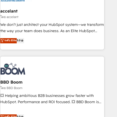
dependencies. You’ll learn how to: • Set up, audit, and
organize your HubSpot portal • Get your sales team fully
accelant
using HubSpot • Track pipeline and revenue across the
โดย accelant
entire buyer journey • Build an in-house marketing team
We don’t just architect your HubSpot system—we transform
that drives growth • Create content and videos that attract
the way your team does business. As an Elite HubSpot
buyers • Use AI to scale smarter Our coaching-led approach
Solutions Partner, we specialize in creating tailored, end-to-
ระดับ Elite
5.0
works best for companies that are done with outsourcing
end CRM solutions that accelerate growth, improve
and ready to build something that lasts. So if you're ready
operational efficiency, and ensure faster time to value on
to become the most trusted voice in your market, let’s talk.
HubSpot. What sets us apart? Our people-centric approach.
From day one, our team takes the time to deeply
understand your unique needs, crafting custom strategies
that deliver impactful results. Our mission is to empower
you to unlock HubSpot’s full potential—faster. Through
BBD Boom
expert training, unmatched responsiveness, and ongoing
โดย BBD Boom
support, we equip your team to adopt new systems with
💥 Helping ambitious B2B businesses grow faster with
confidence and achieve a unified, data-driven approach to
HubSpot. Performance and ROI focused. 💥 BBD Boom is
customer engagement.
the HubSpot partner that can help you to HubSpot Better.
We work with your teams to solve all your HubSpot
ระดับ Elite
5.0