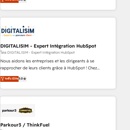
challenges and improve user adoption, sales process and
marketing results. Services 📚 Onboarding your team to
HubSpot for the first time 🔧 Designing and optimising your
HubSpot set-up for better results 🌐 Website design and
build using HubSpot 🔌 Integrating HubSpot with other
systems 🎓 Training your teams to be HubSpot pros 📊
DIGITALISIM - Expert Intégration HubSpot
Lead generation services using HubSpot Why us? - SIX
HubSpot Accreditations - awarded by HubSpot after a
โดย DIGITALISIM - Expert Intégration HubSpot
rigorous process for CRM, Solutions Architecture,
Nous aidons les entreprises et les dirigeants à se
Onboarding , Data Migration, Custom Integration & Platform
rapprocher de leurs clients grâce à HubSpot ! Chez
Enablement -Onboarded over 500 businesses to HubSpot -
DIGITALISIM, nous avons l'intime conviction que la réussite
ระดับ Elite
5.0
Top 1% of partners worldwide -In-house team of 25+
des entreprises passe par l’innovation web, le marketing
experts Contact us today to help you get more from your
digital, et la relation client ! C'est pourquoi, nos experts sont
investment in HubSpot. www.bbdboom.com
à la fois capables de gérer votre projet de création de site
internet, votre référencement, votre stratégie digitale et le
pilotage et l'intégration d'HubSpot ! Les grandes phases
d'un projet HubSpot avec DIGITALISIM : 🧽 Nettoyage,
migration et intégration des bases de données. 🚀
Parkour3 / ThinkFuel