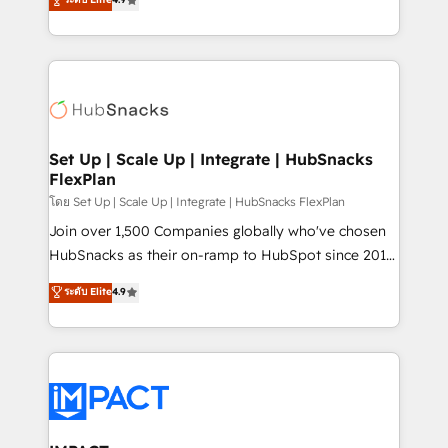
Growth-Driven Design Agency of the Year 🏆2016
developing a new website to lead generation and
Sales Enablement HubSpot Impact Award 🏆2015
digital marketing; we do it all (and with great
Growth-Driven Design Agency of the Year 🏆2015
results)! In short, our services include: - HubSpot
Became the 5th Agency to reach Diamond 🏆2014
consultancy: onboarding, training, data migration -
HubSpot COS Performance Award 🏆2014 HubSpot
HubSpot development: websites, custom modules,
COS Design Award 🏆2013 HubSpot Marketplace
integrations - Marketing & sales solutions: digital
Provider of the Year 🏆2011 Became a HubSpot
marketing, advertising, campaigns, content and
Set Up | Scale Up | Integrate | HubSnacks
Partner 📆Founded in 1997
FlexPlan
design We connect people, data and technology to
improve customer experiences. With our bright
โดย Set Up | Scale Up | Integrate | HubSnacks FlexPlan
people, exciting ideas and can-do mentality, we
Join over 1,500 Companies globally who've chosen
ensure revenue growth on a daily basis. So tell us
HubSnacks as their on-ramp to HubSpot since 2014
your challenge; our passionate and growth driven
Simple pay-as-you-go plans that accelerate value...
ระดับ Elite
4.9
team of 100+ experts is ready for you! Driving digital
1️⃣ Set Up | Onboarding New or Check-fixing existing
growth | www.brightdigital.com
HubSpot portals 2️⃣ Scale Up | 100% HubSpot Task
Execution... Global 24/7 ... All Experts 3️⃣ Integrate |
your entire Tech Stack with Custom Integrations
Slash months from your API Integration project... ⬅️
Click "Contact Business" ⬅️ to access 150+ Kickstart
Integration templates that put HubSpot in the center