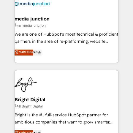
offer unparalleled insights. Operating in five
countries—Brazil, UAE (Abu Dhabi/Dubai/Sharjah),
Mexico, USA, and Portugal—we've executed over a
media junction
hundred successful operations. Our approach,
โดย media junction
rooted in RevOps principles, integrates analysis,
We are one of HubSpot's most technical & proficient
training, planning, and qualification. Leveraging
partners in the area of re-platforming, website
technology, data analytics, CRM optimization, and
design & development. We specialize in multi-hub
ระดับ Elite
5.0
inbound marketing tactics, we focus on
implementations for mid-market & enterprise
understanding, nurturing, and converting leads.
companies. We are woman-owned, powered by
Partner with us to unlock your business's full
coffee, and we ❤️ dogs. We produce award-winning
potential and achieve sustained growth in today's
work for our clients. 🏆2023 Technical Expertise
competitive market.
Impact Award 🏆2022 Technical Expertise Impact
Award 🏆2022 Platform Migration Excellence Impact
Award 🏆2020 Elite Solutions Partner 🏆2019
Bright Digital
Integrations HubSpot Impact Award 🏆2019
โดย Bright Digital
Marketing Enablement HubSpot Impact Award 🏆
Bright is the #1 full-service HubSpot partner for
2018 Website Design HubSpot Impact Award 🏆2017
ambitious companies that want to grow smarter.
Website Design HubSpot Impact Award 🏆2016
From HubSpot onboarding, to training, from
ระดับ Elite
4.9