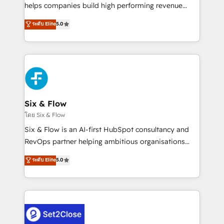
Partner, el nivel más alto. +700 clientes
helps companies build high performing revenue
implementados en LATAM, Marcas como Hyatt,
operations across complex sales cycles, multi
ระดับ Elite
5.0
Hospital ABC, Hogares Unión, Yves Rocher,
system environments and global SaaS or
MacStore, Café Britt, Bella Piel, confiaron en
manufacturing teams. Trusted by leading enterprises
nosotros para impulsar la eficiencia de sus procesos
and fast growing scale ups including Sony, Rapyd,
en HubSpot. No necesitas tener todas las
Fiverr, XM Cyber, Bridgepointe Technologies, EMA
respuestas para empezar. Te ayudamos a identificar
Design Automation and Uptive. 📊 RevOps & data
el primer caso de uso que más impacto te dará.
architecture 🔗 CRM migrations & End to end
Solo continúas si ves valor real en los primeros 14
integrations 🤖 AI workflows & enrichment 📘 Team
Six & Flow
días.
enablement & company-wide adoption We create
โดย Six & Flow
HubSpot environments that teams use with
Six & Flow is an AI-first HubSpot consultancy and
confidence and that leadership can rely on for
RevOps partner helping ambitious organisations
scalable revenue insights.
grow with clarity, confidence, and intelligence.
ระดับ Elite
5.0
Operating across the UK, Netherlands, Ireland, and
Canada, we’ve delivered thousands of successful
HubSpot projects for mid-market and enterprise
clients worldwide, with over 10 years experience. We
combine HubSpot, data, and AI to design connected