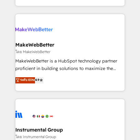
service wired together. ➤ AI and Integrations: Layer
solve the right problem with the right solution. As the
Breeze AI, custom agents, and APIs to remove
only firm in the world to hold Elite Partner
manual work. ➤ Ongoing Management: Monthly
Accreditations with both HubSpot and Clay, our
tune-ups, feature rollouts, adoption coaching. Buying
clients gain a unique advantage in CRM architecture,
HubSpot, switching to it, or reviving a stale portal?
pipeline generation, data intelligence, and go-to-
We are built for the work.
market execution. Why B2B Businesses Choose RP: -
MakeWebBetter
Secure: Soc2 compliant 🛡️ - Pricing: Implementations
โดย MakeWebBetter
starting at $1,5k 💵 - Speed: Launch in 14 days ⚡ -
MakeWebBetter is a HubSpot technology partner
Global: 75+ RPers across five continents 🌐 - Scale:
proficient in building solutions to maximize the
Largest organically grown & fastest tiering Elite
operational efficiency of HubSpot. The fastest-
ระดับ Elite
4.9
HubSpot Partner 🪴 - Sales Hub: More
growing tech-enabler & facilitator, MakeWebBetter,
implementations than any other Partner 💻 -
hands you the blend of HubSpot expertise &
Migrations: We convert Salesforce addicts to
eminent solutions & integrations. Trust us to
HubSpot evangelists 🧡 Don't hire a marketing
streamline your HubSpot experience. 🚀HubSpot
agency for an Ops problem. Don't hire a technical
Elite Partners with 10+ years of HubSpot experience
agency for a growth problem. Hire a partner built to
🤝HubSpot Premier Integration partner 🤝Google
solve both.
Premier Partner 2023 🌟5 HubSpot Accreditations 🌟
Instrumental Group
Won HubSpot Theme Challenge 2021 🌟INBOUND’19
โดย Instrumental Group