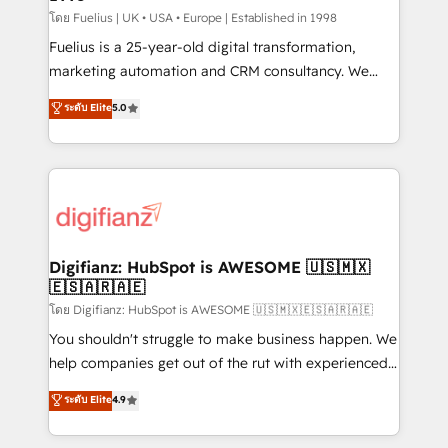
can support public sector companies as well the
โดย Fuelius | UK • USA • Europe | Established in 1998
other ones listed in our profile. Our services: -
Fuelius is a 25-year-old digital transformation,
HubSpot implementation - HubSpot CMS website
marketing automation and CRM consultancy. We
build We can do lots of things. But everything we do
enable mid-market and enterprise clients to
ระดับ Elite
5.0
is there for you to: - Grow revenue, and run your
maximise their return from digital and fuel their
business more efficiently - Build stronger
growth. We modernise platforms, streamline
relationships with customers - Make better
operations that are causing inefficiencies, improve
decisions with data - Find a new voice and reach
customer experiences, integrate systems, and
more people - Get the most out of your HubSpot
supercharge revenue operations Key services: • CRM
investment
Implementation • Systems Integration • Digital
Transformation / Web Development • RevOps &
Digifianz: HubSpot is AWESOME 🇺🇸🇲🇽
🇪🇸🇦🇷🇦🇪
Sales Consulting • Marketing Automation What
makes us different? 🚀 Top 0.5% of global HubSpot
โดย Digifianz: HubSpot is AWESOME 🇺🇸🇲🇽🇪🇸🇦🇷🇦🇪
agencies ⚙️ The strongest technical ability and
You shouldn't struggle to make business happen. We
integration capabilities 💼 Consultative, long-term
help companies get out of the rut with experienced,
partners who will embed ourselves into your
process-oriented teams implementing HubSpot
ระดับ Elite
4.9
business, processes and systems 🏢 We specialise in
Marketing, Sales, Service, CMS and Operations Hub,
working with mid-market and enterprise
so selling and actually engaging with your customers