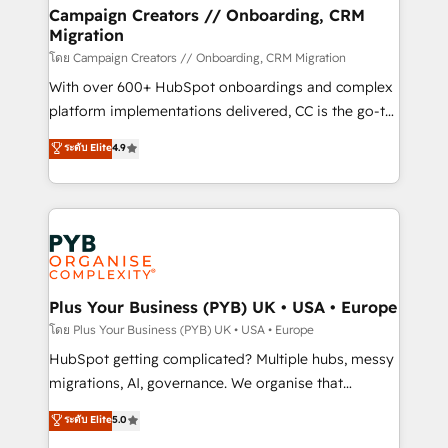
markets.
empowering our clients and developing their
Campaign Creators // Onboarding, CRM
Migration
autonomy. Get to grips with HubSpot through
guided implementation and seamless integration of
โดย Campaign Creators // Onboarding, CRM Migration
the CRM platform into your digital ecosystem. Would
With over 600+ HubSpot onboardings and complex
you like support in deploying your inbound
platform implementations delivered, CC is the go-to
marketing strategy? We'll provide support tailored
Elite Solutions Partner for businesses ready to
ระดับ Elite
4.9
to your needs and sales objectives. With 125+
migrate, replatform, and scale smarter. We specialize
certifications, we are part of the most certified
in high-impact CRM and CMS migrations and
Canadian agencies, and we both hold Onboarding
onboarding from platforms like Salesforce, NetSuite,
Accreditations. Based in Canada (coast to coast), our
Zoho, Pardot, Marketo, Microsoft Dynamics, Wix,
services are offered in both English & French.
WordPress and legacy CRMs, turning fragmented
systems into unified, growth-ready HubSpot
architectures that accelerate revenue operations and
Plus Your Business (PYB) UK • USA • Europe
performance. - Multi-object CRM migration, cleanup,
โดย Plus Your Business (PYB) UK • USA • Europe
and implementation. - Pre-built and custom
HubSpot getting complicated? Multiple hubs, messy
integrations across your full tech stack. - Custom
migrations, AI, governance. We organise that
object setup, CMS builds, and full-funnel automation.
complexity, so your team can put HubSpot to work...
ระดับ Elite
5.0
- Dashboards, lifecycle campaigns, and lead
Welcome to our Profile! We help with: • CRM
nurturing sequences. - Cross-hub setup across