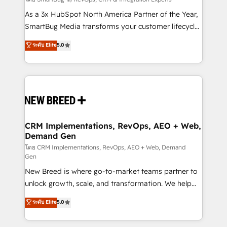
Accreditations. AI-Powered RevOps: Breeze AI,
custom AI agents, and high-integrity migrations for
As a 3x HubSpot North America Partner of the Year,
total reporting clarity. Security & Compliance: SOC 2
SmartBug Media transforms your customer lifecycle
Type I and HIPAA attested for enterprise-grade data
into a revenue engine. Our unified ecosystem
ระดับ Elite
5.0
security. 🏆 Why Bluleadz? GTM OS Partner | 16+
includes specialized divisions Globalia (AI &
Years Experience | 1,000+ Five-Star Reviews
Software) and Point Success Media (Paid Media),
making this the official home for all three brands. 🔄
Implementation & Integration - Seamless migrations
and system integrations powered by Globalia’s
technical development team. - 19 HubSpot-certified
trainers to drive platform adoption. 📈 Revenue
CRM Implementations, RevOps, AEO + Web,
Demand Gen
Generation - Full-funnel marketing and high-
performance advertising via Point Success Media. -
โดย CRM Implementations, RevOps, AEO + Web, Demand
Gen
Expert deployment of Breeze AI and custom agents
New Breed is where go-to-market teams partner to
to automate growth. 🏆 Elite Excellence - 8 platform
unlock growth, scale, and transformation. We help
accreditations and deep HIPAA-compliance
companies activate HubSpot’s AI-powered
expertise. - A team of 250+ experts dedicated to
ระดับ Elite
5.0
customer platform and operationalize HubSpot’s
your resilient growth.
Loop Marketing framework through expert-led