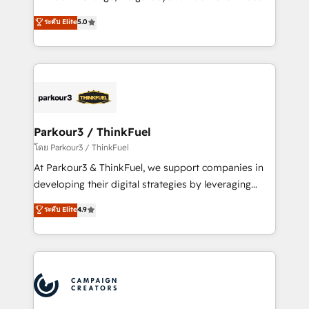
Revenue Operations API integrations AI-ready
Marketing with our exclusive methodologies:
ระดับ Elite
5.0
Website design Let’s turn your CRM into your growth
BOOMS and BOOST. Together, they form a powerful
engine!
combination that has driven success for over 800
businesses worldwide. As Elite HubSpot Partners, we
specialize in crafting high-performance growth
strategies that integrate data-driven marketing,
automation, and revenue intelligence to help
companies scale faster and smarter. 🔹 BOOMS:
Parkour3 / ThinkFuel
Demand generation for all your buyers With BOOMS,
โดย Parkour3 / ThinkFuel
you invest in 100% of your buyers, accelerating your
At Parkour3 & ThinkFuel, we support companies in
growth and positioning yourself as an undisputed
developing their digital strategies by leveraging
leader. 🔹 BOOST: Optimize your digital
technologies and automating their marketing and
ระดับ Elite
4.9
transformation process A methodology designed to
sales processes to generate growth. Our offer spans
implement HubSpot effectively and optimize your
from Strategy to Operations. We specialize in CRM
digital processes. 🔹 Trusted by Industry Leaders
onboarding and implementation, web design, sales
With an average rating of 4.9/5 and a proven track
& marketing automation, and digital marketing. With
record of business transformation, our growth-first
extensive experience working with tech companies
approach has helped brands dominate their
and manufacturers since 2002, we are committed to