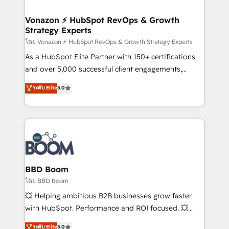
startups florissantes. Nos 3 grandes expertises sont :
➤ L’intégration de CRM et de méthodologie RevOps
Vonazon ⚡ HubSpot RevOps & Growth
Strategy Experts
pour aligner les équipes marketing, commerciales et
support client (data migration, synchronisation API,
โดย Vonazon ⚡ HubSpot RevOps & Growth Strategy Experts
audit et maintenance) ➤ La création de sites internet
As a HubSpot Elite Partner with 150+ certifications
de conversion qui transforment les visiteurs en
and over 5,000 successful client engagements,
opportunités d'affaires ➤ La mise en place de
Vonazon turns marketing complexity into
ระดับ Elite
5.0
stratégies d'acquisition marketing (SEO, SEA,
measurable, scalable growth. From onboarding to
inbound, automatisation marketing, ABM, IA,
enterprise-grade campaigns, our in-house team
emailing) Informations clés : - 10 ans d'expérience -
builds scalable strategies that drive long-term
100+ intégrations CRM HubSpot réussies - 40
revenue. ⚙️ HubSpot Integration & Optimization •
experts conseil - 150 certifications HubSpot
Seamless CRM, CMS, and automation setup •
cumulées
Complex platform migrations and data cleanups •
Custom APIs and third-party integrations 📈 End-to-
BBD Boom
End Revenue Acceleration • Lifecycle marketing and
โดย BBD Boom
pipeline growth programs • Sales enablement tools
💥 Helping ambitious B2B businesses grow faster
and CRM optimization • Retention strategies with
with HubSpot. Performance and ROI focused. 💥
customer journey mapping 🏅 Elite-Level HubSpot
BBD Boom is the HubSpot partner that can help you
ระดับ Elite
5.0
Execution • 750+ onboardings and 2,000+