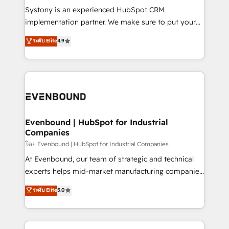
Your team learns while we build. We fix what others
Systony is an experienced HubSpot CRM
broke. Built for mid-market reality—practical
implementation partner. We make sure to put your
solutions that work with your actual headcount and
organization's needs and goals first and think along
ระดับ Elite
4.9
constraints. By the Numbers 🏆 Top 1% of all
with your organization. We are only satisfied once
HubSpot partners 🔄 Top 5% globally in client
you are too. Why Systony? - 20+ years of
retention 📅 8+ years of consistent results since 2017
experience with CRM, Marketing, Sales & Service
Who We Serve Revenue teams, marketing leaders,
implementations - 500+ successful onboardings -
and sales ops at mid-market companies ready to
Own back-end developers - Complex data
move beyond spreadsheets into unified systems
migrations (e.g. Salesforce, MS Dynamics, Perfect
that drive real business results.
View, SuperOffice) - Custom integrations (e.g. MS
Evenbound | HubSpot for Industrial
Companies
Business Central, Navision, AX, SAP, Exact, AFAS) We
focus on growing B2B companies in the SME sector
โดย Evenbound | HubSpot for Industrial Companies
such as manufacturing, SaaS, business services and
At Evenbound, our team of strategic and technical
wholesaler companies. As an experienced HubSpot
experts helps mid-market manufacturing companies
partner, we know how important user adoption is.
achieve real growth. We specialize in delivering
ระดับ Elite
5.0
That's why we have developed a step-by-step
tailored solutions that drive results by leveraging
implementation process that focuses on user
HubSpot’s platform and data to fuel success.
adoption. We’re experts on connecting data,
Technical Solutions: - HubSpot Technical Consulting -