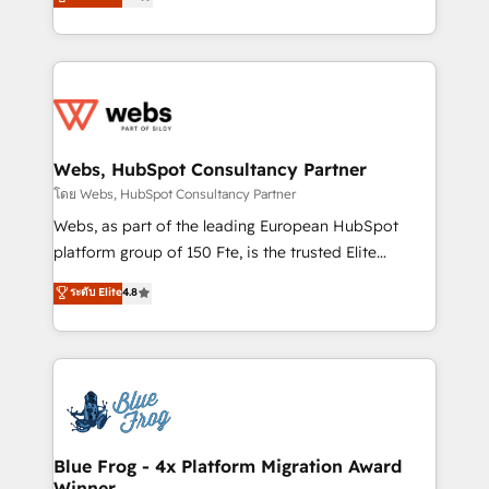
to HubSpot Better. We work with your teams to
implementations • Deep expertise across marketing,
solve all your HubSpot challenges and improve user
sales, and service hubs • Built-in flexibility for
adoption, sales process and marketing results.
startups to global brands
Services 📚 Onboarding your team to HubSpot for
the first time 🔧 Designing and optimising your
HubSpot set-up for better results 🌐 Website design
and build using HubSpot 🔌 Integrating HubSpot
Webs, HubSpot Consultancy Partner
with other systems 🎓 Training your teams to be
โดย Webs, HubSpot Consultancy Partner
HubSpot pros 📊 Lead generation services using
Webs, as part of the leading European HubSpot
HubSpot Why us? - SIX HubSpot Accreditations -
platform group of 150 Fte, is the trusted Elite
awarded by HubSpot after a rigorous process for
HubSpot CRM Partner offering you a roadmap on
ระดับ Elite
4.8
CRM, Solutions Architecture, Onboarding , Data
maximizing EBITDA and achieving Commercial
Migration, Custom Integration & Platform
Excellence. With our targeted processes, we
Enablement -Onboarded over 500 businesses to
strengthen your digital transformation and minimize
HubSpot -Top 1% of partners worldwide -In-house
costs. As HubSpot's Advanced Accredited CRM
team of 25+ experts Contact us today to help you
Implementation partner, we provide expertise to
get more from your investment in HubSpot.
drive your business forward. Since 2015 we are fully
www.bbdboom.com
dedicated to HubSpot and with an experienced
Blue Frog - 4x Platform Migration Award
Winner
team (50+), we work with reputable companies in