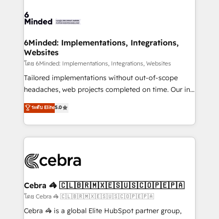
what matters most: growing your business and
Accredited HubSpot Partner, ensuring smooth setup
wowing your customers. Let’s make HubSpot work
tailored to your GTM motion. 🔹 Migrations: Move
smarter for you!
from other CRMs to HubSpot without data loss or
downtime. 🔹 RevOps Strategy: Align teams,
6Minded: Implementations, Integrations,
Websites
processes, and data to drive revenue efficiency. 🔹
Integrations: Connect HubSpot with your tech stack
โดย 6Minded: Implementations, Integrations, Websites
for better adoption. 🔹 Custom Solutions: Build
Tailored implementations without out-of-scope
tailored apps, workflows, and configurations. We are
headaches, web projects completed on time. Our in-
SOC 2 Type II and ISO 27001 certified, reinforcing
house team of certified CRM architects, experts,
ระดับ Elite
5.0
our commitment to data security and compliance. At
developers, designers, and marketers handles all
OneMetric, we help revenue teams focus on the
aspects of your HubSpot. ✨ 400+ global clients ✨
OneMetric that matters most: revenue.
100+ seamless migrations from 15+ different CRMs
✨ 100,000+ hours in HubSpot projects, 75+ full Hub
implementations, and 5,000+ pages ✨ CS: Clients
generating 7-digit MRR from inbound campaigns ✨
CS: 245% organic growth & +751% new visitors for a
Cebra 🦓 🇨🇱🇧🇷🇲🇽🇪🇸🇺🇸🇨🇴🇵🇪🇵🇦
full-funnel HubSpot project ✨ CS: 415% conversion
โดย Cebra 🦓 🇨🇱🇧🇷🇲🇽🇪🇸🇺🇸🇨🇴🇵🇪🇵🇦
boost with a new HubSpot site Recognized leaders:
Cebra 🦓 is a global Elite HubSpot partner group,
🏆 HubSpot Platform Migration Impact Award 🏆