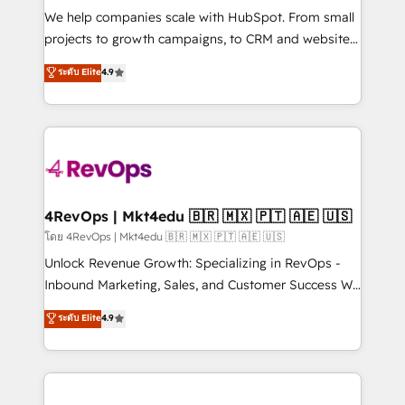
HubSpot Rising Star Why us? Harnessing the full
We help companies scale with HubSpot. From small
potential of the powerful HubSpot CRM. ✔️A team of
projects to growth campaigns, to CRM and websites.
HubSpot experts backed by over 10+ years of
Hire an agency that's experienced in every inch of
ระดับ Elite
4.9
HubSpot experience ✔️Flexible pricing models —
HubSpot and willing to work hand-in-hand with your
Hourly-fee (assigned one Dedicated HubSpot
team to simplify the complex and build a better
Admin); Monthly-fee (HubSpot Admin + Project
experience for your team and customers.
Manager); and Fixed Project Cost (as per
requirement). ✔️Helped over 25,000+ customers so
far with our HubSpot solutions. ✔️Bespoke apps &
on-demand bundle services. Connect with us today!
4RevOps | Mkt4edu 🇧🇷 🇲🇽 🇵🇹 🇦🇪 🇺🇸
โดย 4RevOps | Mkt4edu 🇧🇷 🇲🇽 🇵🇹 🇦🇪 🇺🇸
Unlock Revenue Growth: Specializing in RevOps -
Inbound Marketing, Sales, and Customer Success We
specialize in driving revenue growth for companies
ระดับ Elite
4.9
across industries through tailored marketing, sales,
and customer success strategies, utilizing RevOps
methodologies. As Latin America's largest HubSpot
partner and a global leader in education market, we