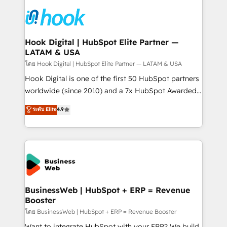
technology and people with each other. Together we
HubSpot CRM Implementation - HubSpot
strive for optimal customer processes and
Onboarding - Data Migration & Integrations -
experiences. Systony – We believe you can grow!
Technical Audit & Optimization Strategic Solutions: -
Revenue Operations - Inbound Marketing -
Hook Digital | HubSpot Elite Partner —
LATAM & USA
Outbound Marketing - HubSpot CMS Website
Design & Development We empower our clients to
โดย Hook Digital | HubSpot Elite Partner — LATAM & USA
reach their full potential by providing transparent,
Hook Digital is one of the first 50 HubSpot partners
relationship-driven support. With over 300 HubSpot
worldwide (since 2010) and a 7x HubSpot Awarded
certifications and accreditations, we deliver both the
Elite Partner. With 500+ projects across the U.S.,
ระดับ Elite
4.9
technical know-how and strategic guidance you
Brazil, and LATAM, we combine global expertise with
need to succeed.
regional experience. Today, we are Brazil’s largest
HubSpot Elite Partner—trusted by companies across
the Americas to scale smarter. ⚙️ CRM
Implementation & Migration Onboarding across all
Hubs, plus migrations from Salesforce, Pipedrive, RD
Station, Freshdesk, Intercom, and more. Custom
BusinessWeb | HubSpot + ERP = Revenue
Booster
objects, automations, and integrations built for
growth. 🚀 AI-Driven GTM Orchestration Unify
โดย BusinessWeb | HubSpot + ERP = Revenue Booster
HubSpot with LinkedIn, WhatsApp, email, paid
Want to integrate HubSpot with your ERP? We build