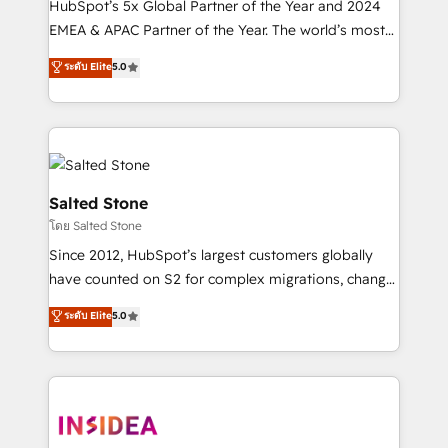
HubSpot’s 5x Global Partner of the Year and 2024
EMEA & APAC Partner of the Year. The world’s most
experienced and fully accredited HubSpot Solutions
ระดับ Elite
5.0
Partner. 🚀 With 2,750+ HubSpot projects delivered
and 370+ specialists across EMEA, APAC and NAM,
we de-risk complex CRM programmes and
accelerate ROI across every HubSpot Hub. 🧭 From
multi-region migrations to AI-powered automation,
we turn complexity into clarity, human at global
Salted Stone
scale. 🏆 HubSpot’s CEO called us “the partner of the
โดย Salted Stone
future.” Others agree it is proof of trust built through
Since 2012, HubSpot’s largest customers globally
measurable impact.
have counted on S2 for complex migrations, change
management, systems integration, and creative
ระดับ Elite
5.0
solutions that deliver measurable impact and
transform brand experiences As one of the few full-
service creative agencies in the HubSpot
ecosystem, we blend strategy, technology, & award-
winning design to build scalable, globally
regionalized HubSpot websites, integrated