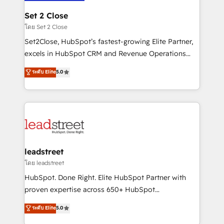
go-to-market systems that align people, process,
and technology for predictable, scalable revenue
Set 2 Close
growth. Our expertise spans RevOps, CRM and data
โดย Set 2 Close
architecture, AI enablement, and strategic marketing,
Set2Close, HubSpot’s fastest-growing Elite Partner,
delivered through our proprietary FLAIR framework
excels in HubSpot CRM and Revenue Operations
for responsible AI adoption. As a HubSpot Elite
(RevOps) services to boost B2B sales and growth.
ระดับ Elite
5.0
Partner and ISO 27001:2022 certified consultancy,
As a top HubSpot Elite Partner, we specialize in
we blend strategy, creativity, and technology to help
custom HubSpot CRM solutions. Our experts design,
organisations scale smarter and grow stronger.
implement, and optimize systems to enhance user
experience, functionality, and adoption across sales,
marketing, and service teams. From setup to
refinement, we streamline workflows, improve lead
management, and speed up deal closures. With 500+
leadstreet
projects completed, our Agile approach ensures your
โดย leadstreet
HubSpot CRM drives measurable results. Our
HubSpot. Done Right. Elite HubSpot Partner with
RevOps services align your sales, marketing, and
proven expertise across 650+ HubSpot
customer success teams for peak performance. We
implementations. With 12+ years of HubSpot
ระดับ Elite
5.0
optimize the revenue lifecycle—lead generation to
experience, we help you use the HubSpot platform
retention—by refining processes and eliminating