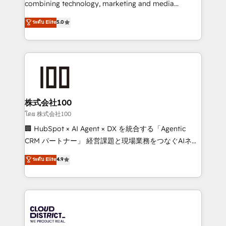
combining technology, marketing and media
Clutch HubSpot Global Leader 🏆 Finalist: HubSpot
expertise across Latin America and Southern
ระดับ Elite
5.0
Inbound Campaign of the Year 🏆 Gold AVA Digital
Europe, with teams across 7 countries. Born in Chile,
Award for Best Website 🌟 Accreditations: CRM
we combine local insight with international reach to
Implementation, HubSpot Content Experience, CRM
help businesses grow through technology, creativity,
Data Migration & Custom Integration
AI and strategy. For over 12 years, we’ve delivered
500+ HubSpot implementations, building end-to-
end solutions that integrate CRM, AI automation,
inbound and loop marketing, content, and digital
株式会社100
creativity. Our multicultural team works in Spanish,
โดย 株式会社100
Portuguese, and English to design scalable strategies
🏢 HubSpot × AI Agent × DX を統合する「Agentic
that drive measurable growth. 🌎 Highlights: • 10+
CRM パートナー」 経営課題と現場業務をつなぐAIネイ
years as a HubSpot partner. • 2023 Impact Awards:
ティブ・エージェンシーとして、HubSpot Eliteの実装
ระดับ Elite
4.9
Platform Migration Excellence. • Top 3 Partner of the
力で顧客フロント業務を再設計します。 💡 100inc は何
Year LATAM 2022, 2023, 2024, 2025. • Partner of the
をする会社か？ HubSpotを共通基盤に、AIエージェン
Year 2024. • Organizer of Aliados.ai (AI, marketing &
トを組み込んだ顧客フロント業務（マーケティング・営
tech global congress). 👉 Ready to scale your
業・CS）を組織全体で設計・実装する日本のAIネイテ
business with HubSpot? Let Cebra’s experts help
ィブ・エージェンシーです。事業部・グループ会社・部
you grow faster, smarter, and with impact.
門が分立する組織で、データと業務プロセスのサイロ化