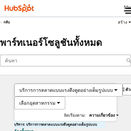
Me
สร้าง
กลับ
พาร์ทเนอร์โซลูชันทั้งหมด
ตั
บริการการตลาดแบบแรงดึงดูดอย่างเต็มรูปแบบ
เลือกอุตสาหกรรม
จัดเรียงตาม:
ความเกี่ยวข้อง
บริการ: บริการการตลาดแบบแรงดึงดูดอย่างเต็มรูปแบบ