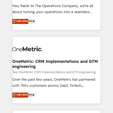
turn innovation into real impact. 🌍 Highlights •
Hey there! At The Operations Company, we’re all
HubSpot Partner since 2012 • 2022 EMEA Impact
about turning your operations into a seamless
Award: Best Integration • 150+ successful HubSpot
experience that powers real results. We specialize in
ระดับ Elite
5.0
projects • Clients in 30+ industries • Proprietary
transforming complex systems into efficient,
technology for integrations • Multilingual team:
scalable solutions that work across your entire
English, Spanish, Portuguese & Italian 👉 Grow
organization. We’re a unique blend of deep HubSpot
smarter with AI and HubSpot.
expertise, strategic thinking, and hands-on
operational know-how. We know that no two
businesses are alike, so we don’t do cookie-cutter
solutions. Instead, we dive in to understand your
OneMetric: CRM Implementations and GTM
engineering
needs, goals, and challenges to deliver solutions that
fit like a glove. We’re committed to being both
โดย OneMetric: CRM Implementations and GTM engineering
highly effective and fun to work with. We believe in
Over the past few years, OneMetric has partnered
efficient processes, as well as building great
with 750+ customers across SaaS, fintech,
relationships. Your success is our success, and we’re
healthcare, real estate, and other industries. With
ระดับ Elite
4.9
all in this together! From startup to enterprise, we’ll
150+ HubSpot-certified experts, we deliver scalable
make sure your HubSpot setup becomes a
solutions to complex GTM and RevOps challenges.
powerhouse of productivity, so you can focus on
Our Expertise 🔹 Onboarding & Implementation: