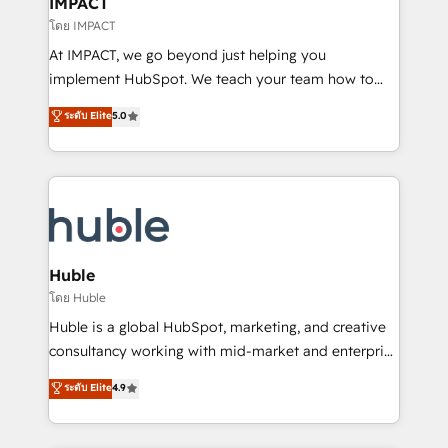
IMPACT
of your tech stack, syncing... 🛍️ Shopify or
โดย IMPACT
WooCommerce 💲 Stripe or Paypal 💰 Sage or
At IMPACT, we go beyond just helping you
Netsuite 🤖 Google or Microsoft ✍️ DocuSign or
implement HubSpot. We teach your team how to
PandaDoc 🌐 Avalara or Quaderno HubSnacks holds
master it. As the creators of the Endless Customers
ระดับ Elite
5.0
the rare Advanced "Custom Integrations"
System™ (the next evolution of They Ask, You
Accreditation, securely sync data across... 🔄 any
Answer), we’re the only HubSpot partner built
apps, in any direction. Stuck on your old CRM..?
entirely around coaching and training. That means
Migrate | seamlessly off your old CRM onto a clean
we don’t do the work for you; we help you build the
new HubSpot portal with Advanced Website and
skills, processes, and internal team you need to
CRM Migrations using our in-house "HubScrub" Tool.
attract the right buyers, close deals faster, and grow
without outside dependencies. You’ll learn how to: •
Huble
Set up, audit, and organize your HubSpot portal •
โดย Huble
Get your sales team fully using HubSpot • Track
Huble is a global HubSpot, marketing, and creative
pipeline and revenue across the entire buyer journey
consultancy working with mid-market and enterprise
• Build an in-house marketing team that drives
businesses. We go beyond implementation, shaping
ระดับ Elite
4.9
growth • Create content and videos that attract
the strategy, processes, and teams that turn
buyers • Use AI to scale smarter Our coaching-led
HubSpot into a genuine growth engine. Named
approach works best for companies that are done
HubSpot's Global Partner of the Year in 2024,