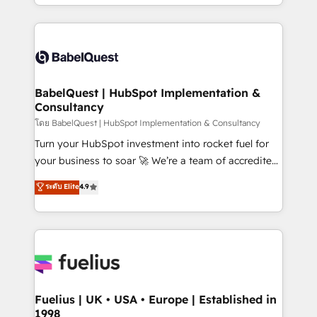
implementation, reports, workflows, and team
Marketing, Sales, Operations, and Service Hubs. -
training • CRM migration from Salesforce, Pipedrive,
Ongoing optimization, managed support, and
Dynamics and others • Technical projects including
scalable retainers. Let’s make HubSpot your most
custom API integrations • AI governance for
powerful growth engine. Built to convert, scale, and
HubSpot-centred operations A little about us: •
drive results.
Boutique 'Elite' team of 12 • 150+ clients across Sales
BabelQuest | HubSpot Implementation &
Consultancy
Hub, Marketing Hub, Service Hub, Data Hub and
CMS • ISO/IEC 27001:2022, ISO 9001:2015, and ISO
โดย BabelQuest | HubSpot Implementation & Consultancy
42001:2023 certified - the AI management standard •
Turn your HubSpot investment into rocket fuel for
GuardHub: our AI governance framework, built on
your business to soar 🚀 We’re a team of accredited
ISO 42001 Ready for the next step? Click the 👈
HubSpot experts ready to help you. We can
ระดับ Elite
4.9
'𝗖𝗼𝗻𝘁𝗮𝗰𝘁 𝗯𝘂𝘀𝗶𝗻𝗲𝘀𝘀' button to get in touch (𝘸𝘦'𝘳𝘦
implement the platform into complex business
𝘴𝘶𝘱𝘦𝘳 𝘳𝘦𝘴𝘱𝘰𝘯𝘴𝘪𝘷𝘦)
environments, optimise what you've got and make
sure you can actually use it, build your website in
HubSpot or create an inbound marketing strategy
for you and execute it on HubSpot. We are on the
G-Cloud 14 CCS (Crown Commercial Service)
framework, meaning we've been accredited by
Fuelius | UK • USA • Europe | Established in
1998
HubSpot and vetted by the CCS, which means we