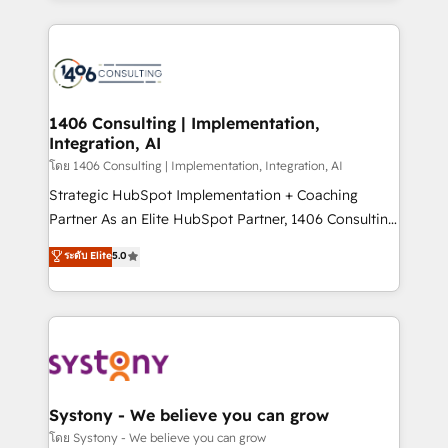
Perplexity等のAI検索からの流入・引用を前提にコンテ
digital solutions on the market, ranging from CRM
ンツとサイト構造を最適化。 🏆 なぜ100incを選ぶの
processes and technologies to digital strategy, from
か？ ✓ HubSpot Eliteパートナー認定 ✓ HubSpotアワ
marketing automation to online and offline sales
ード受賞・HUGリーダー ✓ ISO27001:2022 /
processes through Customer Service Management,
ISO9001:2015 取得 ✓ 400社以上の導入実績 ✓
allowing companies to optimize processes and meet
1406 Consulting | Implementation,
HubSpot大百科 出版 CRM・AI活用に関するご相談、現
Integration, AI
the needs of the customer. We are part of Impresoft
状整理の壁打ちなど、構想段階からお気軽にお問い合わ
Group, a group of specialized and complementary
โดย 1406 Consulting | Implementation, Integration, AI
せください。
companies that divide their offer into 4
Strategic HubSpot Implementation + Coaching
Competence Centers: Smart Manufacturing,
Partner As an Elite HubSpot Partner, 1406 Consulting
Customer First, Enabling Technologies & Security.
helps mid-market revenue teams transform how
ระดับ Elite
5.0
The synergies generated by these integrations,
they sell, market, and serve. We don't just build your
together with the combination of talents, skills,
HubSpot—we teach your team to own it, then stay
solutions and services, have allowed the group to
to help you keep winning. What We Do ⚙️ CRM
build an unrivaled offering portfolio on the market
Implementations across Marketing, Sales, Service,
to accompany companies on their digital
Data & Content 📈 Sales & Marketing Alignment +
transformation journey.
Revenue Team Enablement 🤖 Breeze AI & Custom
Agent Creation 🔄 Custom Integrations & Data
Systony - We believe you can grow
Migration Why 1406 We become part of your team.
โดย Systony - We believe you can grow