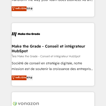
auprès de plus de 400 clients, nous comprenons
Elite HubSpot Solutions Partner, we specialize in
ระดับ Elite
5.0
rapidement vos enjeux et intégrons parfaitement
creating tailored, end-to-end CRM solutions that
HubSpot dans votre organisation. Pour toute
accelerate growth, improve operational efficiency,
question technique ou besoin de structuration de
and ensure faster time to value on HubSpot. What
votre projet HubSpot, contactez notre équipe pour
sets us apart? Our people-centric approach. From
un échange dédié.
day one, our team takes the time to deeply
understand your unique needs, crafting custom
strategies that deliver impactful results. Our mission
Make the Grade - Conseil et intégrateur
HubSpot
is to empower you to unlock HubSpot’s full potential
—faster. Through expert training, unmatched
โดย Make the Grade - Conseil et intégrateur HubSpot
responsiveness, and ongoing support, we equip
Société de conseil en stratégie digitale, notre
your team to adopt new systems with confidence
mission est de soutenir la croissance des entreprises
and achieve a unified, data-driven approach to
B2B à travers l’acquisition de nouveaux clients,
ระดับ Elite
4.9
customer engagement.
l'intégration CRM et le développement des revenus
auprès de vos comptes existants. En France et à
l'international, nous travaillons avec des ETI
ambitieuses, des grands groupes voulant aller au-
delà d’une simple transformation digitale et des