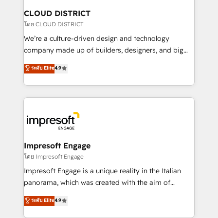
を、CRMを軸とした全社共通基盤に再構築します。意
CLOUD DISTRICT
思決定者・PMO・現場担当者に並走します。 1️⃣
โดย CLOUD DISTRICT
HubSpot導入・活用支援 顧客データの一元化から、
We’re a culture-driven design and technology
GTMの見える化・自動化まで。全Hub統合運用、デー
company made up of builders, designers, and big
タ品質設計、グループ横断のCRM統合に対応します。
thinkers. We blend strategy, design, and
ระดับ Elite
4.9
2️⃣ AIエージェント組織構築 営業・マーケティング業務
development—always fueled by curiosity—to turn
の一部をAIが自律実行する組織への移行を設計・実装。
ideas, opportunities, and challenges into meaningful
Breeze・Claude等をHubSpotと連携させ、役割定義・
experiences. To us, technology is more than just
運用ルール・成果指標まで含めて設計します。 3️⃣ 全社
code; it’s about creating things that are useful, cool,
DX × AI推進のPMO伴走支援 複数部門をまたぐDX×AI変
and—most importantly—simple. That’s why we lean
革を、構想から実装・定着までPMOとして主導。「設
into bold ideas and shape them into thoughtful
定の代行ではなく、設計の責任」を引き受け、部門横断
products and strategies that actually make a
Impresoft Engage
の統合・浸透・変革管理を実行します。 ▸ CMS戦略設
difference.
โดย Impresoft Engage
計・構築：リード獲得・CVR・SEOを前提にした情報設
Impresoft Engage is a unique reality in the Italian
計・導線設計・テンプレート設計をContent Hubで一体
panorama, which was created with the aim of
提供。 ▸ 既存CRM・MAからの移行支援：Salesforce・
putting Customer Experience at the center by
Marketo・Pardot等からの移行、カスタム設計、履歴
ระดับ Elite
4.9
creating digital environments capable of integrating
データ移行と活用設計まで。 ▸ AEO対応：ChatGPT・
people, processes and data. We offer the best