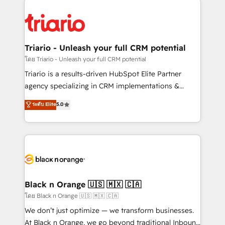
remarkable experiences for our most sophisticated
gérer votre projet de création de site internet, votre
clients.” - Brian Garvey, VP, Solutions Partner
référencement, votre stratégie digitale et le pilotage
Program, HubSpot.
et l'intégration d'HubSpot ! Les grandes phases d'un
projet HubSpot avec DIGITALISIM : 🧽 Nettoyage,
Triario - Unleash your full CRM potential
migration et intégration des bases de données. 🚀
โดย Triario - Unleash your full CRM potential
Développement des interfaces avec vos logiciels
Triario is a results-driven HubSpot Elite Partner
métiers ⚙️ Configuration de la plateforme HubSpot
agency specializing in CRM implementations &
📈 Configuration de rapports et tableaux de bord 🤝
migrations, Revenue Operations, Custom
ระดับ Elite
5.0
Book Process & Guidelines utilisateurs 🎓
Integrations, Custom AI agents and AI-ready Website
Formations des utilisateurs
Design With over 15 years of experience, we help
companies bridge the gap between marketing, sales,
and customer success through smart automation,
data hygiene, and tailored HubSpot solutions. Our
clients choose us because we blend the expertise of
a global consultancy with the care and agility of a
Black n Orange 🇺🇸 🇲🇽 🇨🇦
boutique firm. At Triario, we’re big enough to deliver
โดย Black n Orange 🇺🇸 🇲🇽 🇨🇦
but small enough to listen. Our Services: HubSpot
We don’t just optimize — we transform businesses.
implementations & data migration Custom AI agents
At Black n Orange, we go beyond traditional Inbound