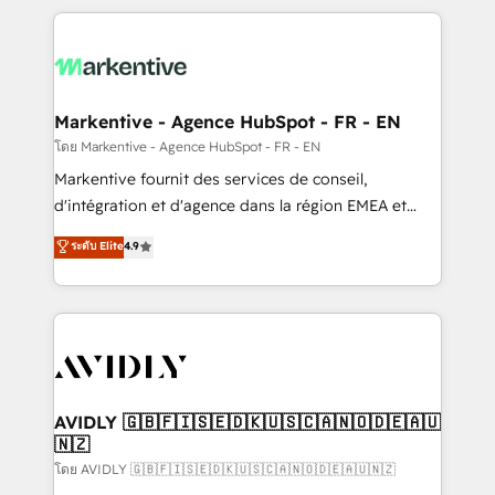
services, smart agents, and purpose-built apps,
tailored to your business. Together, we unlock
results, fast. ⚙️CRM & RevOps: Align all Hubs to your
buyer journey for clean data, scalability, & reporting.
🎯Demand Gen & ABM: Drive pipeline with inbound,
Markentive - Agence HubSpot - FR - EN
ABM, AEO, SEO, & paid media. 👩‍💻Web Design:
โดย Markentive - Agence HubSpot - FR - EN
Build high-performing websites with UX, messaging,
Markentive fournit des services de conseil,
& conversion strategy that drive results. 🤖AI
d'intégration et d'agence dans la région EMEA et
Strategy: Activate Breeze Agents, configure HubSpot
North America. Avec plus de 115 experts en
ระดับ Elite
4.9
AI, & maximize AEO with tailored AI services. 🧩
marketing automation, Growth, Revops, CRM et
Integrations: Extend HubSpot with custom
webdesign. Markentive is both a consulting firm, a
integrations, hosting, & maintenance.
digital agency and an integrator. With over 115
experts in marketing automation, growth, revops,
CRM and webdesign (We focus on EMEA - USA
customers).
AVIDLY 🇬🇧🇫🇮🇸🇪🇩🇰🇺🇸🇨🇦🇳🇴🇩🇪🇦🇺
🇳🇿
โดย AVIDLY 🇬🇧🇫🇮🇸🇪🇩🇰🇺🇸🇨🇦🇳🇴🇩🇪🇦🇺🇳🇿