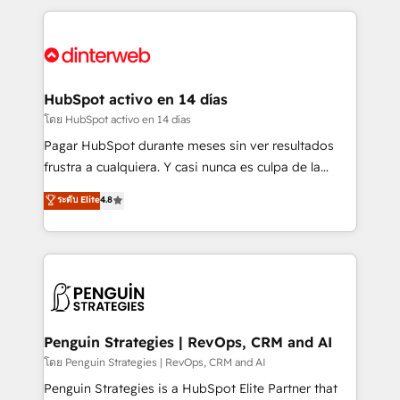
organisations, global organisations and those with
feels easy and pain-free. We are a top ranked
complex use cases 🏆 CRM Implementation,
HubSpot Elite Partner, winner of Rookie of the Year
Platform Enablement, Custom Integration and
and Customer First Awards, 4.9/5 rating in HubSpot
Onboarding Accredited 🔐 ISO27001 & ISO9001
Reviews and 4.9/5 rating in Clutch Reviews. Digifianz
Certified
helps the following industries: logistics & 3PL, home
HubSpot activo en 14 días
improvement & construction, branding and
โดย HubSpot activo en 14 días
commercialization, real estate, health, education,
Pagar HubSpot durante meses sin ver resultados
SaaS, Software Dev & IT and consulting, make the
frustra a cualquiera. Y casi nunca es culpa de la
most out of their HubSpot experience operating in
herramienta: es del enfoque con el que se
ระดับ Elite
4.8
the United States, EU, UAE, Mexico and Latin
implementó. Trabajamos con un catálogo de +80
America. From casual user to super fan: make
casos de uso: cada uno resuelve un problema
HubSpot an experience you LOVE!
concreto de tu operación en HubSpot. La entrega
toma de 1 a 3 semanas por caso, abordamos varios
en paralelo cuando tiene sentido, y siempre
confirmamos resultados antes de seguir avanzando.
Empiezas a ver resultados antes de que termine el
Penguin Strategies | RevOps, CRM and AI
mes. 🏆 HubSpot Partner of the Year 2022, máximo
โดย Penguin Strategies | RevOps, CRM and AI
reconocimiento del ecosistema. Elite Solutions
Penguin Strategies is a HubSpot Elite Partner that