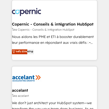
with outsourcing and ready to build something that
consistently ranked among their top 5 partners
lasts. So if you're ready to become the most trusted
worldwide, and with over 15 years in the ecosystem,
voice in your market, let’s talk.
Huble has built a track record that speaks for itself.
One company, one operating model, delivering
Copernic - Conseils & intégration HubSpot
across offices and consulting teams in the UK, USA,
โดย Copernic - Conseils & intégration HubSpot
Canada, Germany, France, Belgium, Singapore, and
Nous aidons les PME et ETI à booster durablement
South Africa. Certified compliant with ISO/IEC
leur performance en répondant aux vrais défis : •
27001:2022 and ISO 9001:2015 across all seven
Intégration de HubSpot avec d’autres outils (ERP,
ระดับ Elite
4.9
international offices and 175+ employees.
téléphonie, etc.) • Alignement des équipes grâce à un
outil et des données partagées • Amélioration de la
collecte et de l’analyse des données pour des
décisions éclairées • Optimisation de l’efficacité et
de la productivité des équipes Notre équipe de 30
consultants certifiés HubSpot aborde chaque projet
avec un engagement total, alignant processus
accelant
métiers et technologie, et guidant vos équipes à
โดย accelant
travers le changement, tout en centrant vos objectifs
We don’t just architect your HubSpot system—we
d’entreprise. Grâce à une méthodologie éprouvée
transform the way your team does business. As an