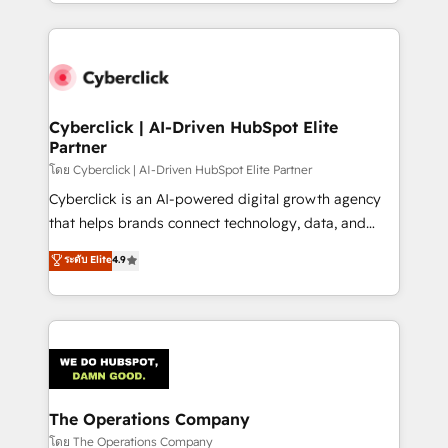
to its fullest capacity, improve your current HubSpot
inefficiencies. Using HubSpot tools and data-driven
website, or build your new one.
strategies, we create scalable solutions that
maximize profitability and adapt to your goals.
Cyberclick | AI-Driven HubSpot Elite
Partner
โดย Cyberclick | AI-Driven HubSpot Elite Partner
Cyberclick is an AI-powered digital growth agency
that helps brands connect technology, data, and
creativity to achieve measurable results. Founded in
ระดับ Elite
4.9
Barcelona and operating across Spain, LATAM, and
the UK, we support global companies in building
smarter marketing, sales, and customer success
strategies. As the only HubSpot Elite Partner in
Iberia (Spain & Portugal), we combine human insight
with intelligent automation to drive sustainable
growth. Our multidisciplinary team designs solutions
The Operations Company
that simplify complexity, boost performance, and
โดย The Operations Company