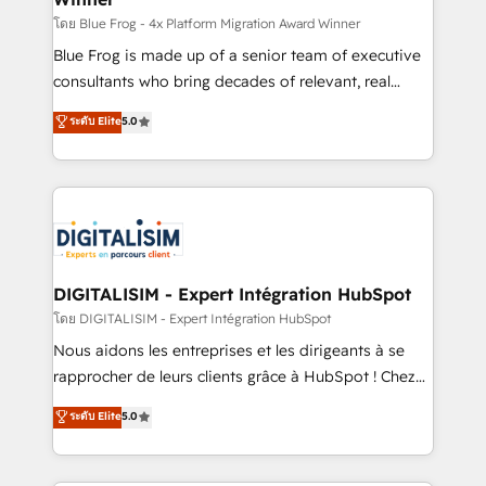
B2B sectors such as manufacturing, SaaS and
โดย Blue Frog - 4x Platform Migration Award Winner
business services. We prepare a customized
Blue Frog is made up of a senior team of executive
business case that demonstrates the value and
consultants who bring decades of relevant, real
impact of your digital transformation, including a
world experience to our client engagements. "Blue
ระดับ Elite
5.0
detailed financial rationale with a focus on ROI and
Frog is a top, trusted partner in HubSpot's
TCO. As a trusted extension of your team, we
ecosystem for a reason. Their team brings over a
believe in the power of partnership. Together, we
decade of experience to the table, along with deep
embark on a transformational journey that sets your
knowledge of the HubSpot platform and strategies
business up for long-term success. Unlock your
for driving growth. They are committed to helping
business. If not now, when?
our customers grow and finding solutions that fit
their unique business needs. We are thrilled to have
DIGITALISIM - Expert Intégration HubSpot
Blue Frog in the HubSpot ecosystem leading the
โดย DIGITALISIM - Expert Intégration HubSpot
way for customers!" - Yamini Rangan, CEO of
Nous aidons les entreprises et les dirigeants à se
HubSpot “Our experience with the team at Blue Frog
rapprocher de leurs clients grâce à HubSpot ! Chez
has been nothing short of extraordinary. Their years
DIGITALISIM, nous avons l'intime conviction que la
ระดับ Elite
5.0
of experience and quality of skilled staff has earned
réussite des entreprises passe par l’innovation web,
them a trusted reputation within the HubSpot
le marketing digital, et la relation client ! C'est
ecosystem as a reliable partner capable of delivering
pourquoi, nos experts sont à la fois capables de