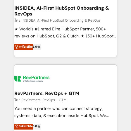
marketing campaigns, & RevOps frameworks that
INSIDEA, AI-First HubSpot Onboarding &
RevOps
fuel long-term success We connect the entire
customer lifecycle through seamless integrations,
โดย INSIDEA, AI-First HubSpot Onboarding & RevOps
ensure long-term adoption with change-
★ World's #1 rated Elite HubSpot Partner, 500+
management programs, and align marketing, sales,
reviews on HubSpot, G2 & Clutch. ★ 150+ HubSpot
and service to drive sustainable growth With 6 key
Certified Experts & Trainers across the team ★
ระดับ Elite
5.0
HubSpot accreditations and experience across
1,500+ implementations across five continents ★ AI-
hundreds of organizations in dozens of industries,
First, RevOps-led, Onboarding obsessed ★
there’s a good chance one of our globally integrated
Company of the Year 2024/25 INSIDEA helps
teams has worked with clients just like you Let’s
growing companies turn HubSpot into a revenue
explore whether S2 is the partner you’ve been
engine. We onboard your team, migrate your data,
looking for...and get your next big initiative moving!
and build AI-powered workflows that drive adoption
from week one, in your time zone. What we do ➤
RevPartners: RevOps + GTM
Onboarding: Live in weeks, with workflows built
โดย RevPartners: RevOps + GTM
around your business, not a template. ➤ Migration:
You need a partner who can connect strategy,
Move from any legacy CRM. Zero downtime, full data
systems, data, & execution inside HubSpot. We
integrity. ➤ Implementation: Configure HubSpot to
bridge the gap where most agencies fall short by
ระดับ Elite
5.0
run your revenue process. Sales, marketing, and
combining GTM strategy with technical execution to