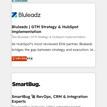
ล้างทั้งหมด
Bluleadz | GTM Strategy & HubSpot
Implementation
โดย Bluleadz | GTM Strategy & HubSpot Implementation
As HubSpot's most reviewed Elite partner, Bluleadz
bridges the gap between strategy and execution. We
don't just "set up tools" — we install the GTM
ระดับ Elite
4.9
Operating System (GTM OS) to align your leadership
and engineer a portal that drives predictable
revenue velocity. 🚀 GTM Strategy & Alignment
Workshops & Sprints: Identify "Valleys of Death"
stalling growth. Fix your ICP, Math, and Story to stop
"accelerating a mess." ⚙️ Elite Engineering & AI
Scalable Architecture: Zero-technical-debt setup
SmartBug 🚀 RevOps, CRM & Integration
Experts
across all Hubs, validated by our 7 HubSpot
โดย SmartBug 🚀 RevOps, CRM & Integration Experts