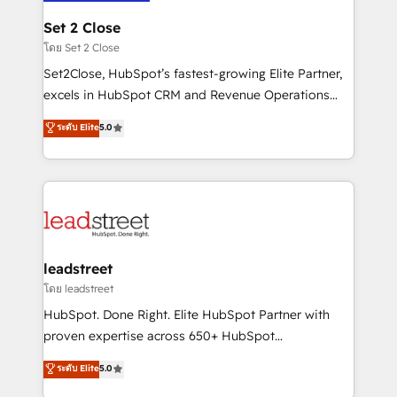
go-to-market systems that align people, process,
and technology for predictable, scalable revenue
Set 2 Close
growth. Our expertise spans RevOps, CRM and data
โดย Set 2 Close
architecture, AI enablement, and strategic marketing,
Set2Close, HubSpot’s fastest-growing Elite Partner,
delivered through our proprietary FLAIR framework
excels in HubSpot CRM and Revenue Operations
for responsible AI adoption. As a HubSpot Elite
(RevOps) services to boost B2B sales and growth.
ระดับ Elite
5.0
Partner and ISO 27001:2022 certified consultancy,
As a top HubSpot Elite Partner, we specialize in
we blend strategy, creativity, and technology to help
custom HubSpot CRM solutions. Our experts design,
organisations scale smarter and grow stronger.
implement, and optimize systems to enhance user
experience, functionality, and adoption across sales,
marketing, and service teams. From setup to
refinement, we streamline workflows, improve lead
management, and speed up deal closures. With 500+
leadstreet
projects completed, our Agile approach ensures your
โดย leadstreet
HubSpot CRM drives measurable results. Our
HubSpot. Done Right. Elite HubSpot Partner with
RevOps services align your sales, marketing, and
proven expertise across 650+ HubSpot
customer success teams for peak performance. We
implementations. With 12+ years of HubSpot
ระดับ Elite
5.0
optimize the revenue lifecycle—lead generation to
experience, we help you use the HubSpot platform
retention—by refining processes and eliminating