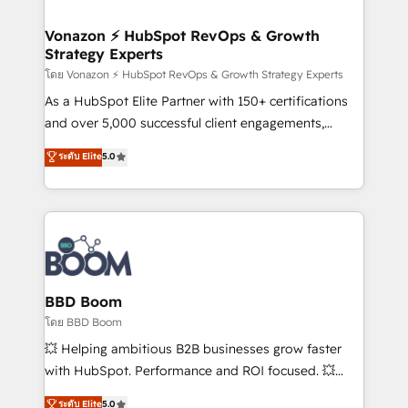
startups florissantes. Nos 3 grandes expertises sont :
➤ L’intégration de CRM et de méthodologie RevOps
Vonazon ⚡ HubSpot RevOps & Growth
Strategy Experts
pour aligner les équipes marketing, commerciales et
support client (data migration, synchronisation API,
โดย Vonazon ⚡ HubSpot RevOps & Growth Strategy Experts
audit et maintenance) ➤ La création de sites internet
As a HubSpot Elite Partner with 150+ certifications
de conversion qui transforment les visiteurs en
and over 5,000 successful client engagements,
opportunités d'affaires ➤ La mise en place de
Vonazon turns marketing complexity into
ระดับ Elite
5.0
stratégies d'acquisition marketing (SEO, SEA,
measurable, scalable growth. From onboarding to
inbound, automatisation marketing, ABM, IA,
enterprise-grade campaigns, our in-house team
emailing) Informations clés : - 10 ans d'expérience -
builds scalable strategies that drive long-term
100+ intégrations CRM HubSpot réussies - 40
revenue. ⚙️ HubSpot Integration & Optimization •
experts conseil - 150 certifications HubSpot
Seamless CRM, CMS, and automation setup •
cumulées
Complex platform migrations and data cleanups •
Custom APIs and third-party integrations 📈 End-to-
BBD Boom
End Revenue Acceleration • Lifecycle marketing and
โดย BBD Boom
pipeline growth programs • Sales enablement tools
💥 Helping ambitious B2B businesses grow faster
and CRM optimization • Retention strategies with
with HubSpot. Performance and ROI focused. 💥
customer journey mapping 🏅 Elite-Level HubSpot
BBD Boom is the HubSpot partner that can help you
ระดับ Elite
5.0
Execution • 750+ onboardings and 2,000+