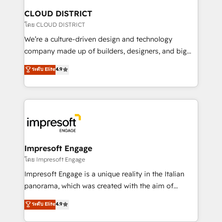
を、CRMを軸とした全社共通基盤に再構築します。意
CLOUD DISTRICT
思決定者・PMO・現場担当者に並走します。 1️⃣
โดย CLOUD DISTRICT
HubSpot導入・活用支援 顧客データの一元化から、
We’re a culture-driven design and technology
GTMの見える化・自動化まで。全Hub統合運用、デー
company made up of builders, designers, and big
タ品質設計、グループ横断のCRM統合に対応します。
thinkers. We blend strategy, design, and
ระดับ Elite
4.9
2️⃣ AIエージェント組織構築 営業・マーケティング業務
development—always fueled by curiosity—to turn
の一部をAIが自律実行する組織への移行を設計・実装。
ideas, opportunities, and challenges into meaningful
Breeze・Claude等をHubSpotと連携させ、役割定義・
experiences. To us, technology is more than just
運用ルール・成果指標まで含めて設計します。 3️⃣ 全社
code; it’s about creating things that are useful, cool,
DX × AI推進のPMO伴走支援 複数部門をまたぐDX×AI変
and—most importantly—simple. That’s why we lean
革を、構想から実装・定着までPMOとして主導。「設
into bold ideas and shape them into thoughtful
定の代行ではなく、設計の責任」を引き受け、部門横断
products and strategies that actually make a
Impresoft Engage
の統合・浸透・変革管理を実行します。 ▸ CMS戦略設
difference.
โดย Impresoft Engage
計・構築：リード獲得・CVR・SEOを前提にした情報設
Impresoft Engage is a unique reality in the Italian
計・導線設計・テンプレート設計をContent Hubで一体
panorama, which was created with the aim of
提供。 ▸ 既存CRM・MAからの移行支援：Salesforce・
putting Customer Experience at the center by
Marketo・Pardot等からの移行、カスタム設計、履歴
ระดับ Elite
4.9
creating digital environments capable of integrating
データ移行と活用設計まで。 ▸ AEO対応：ChatGPT・
people, processes and data. We offer the best