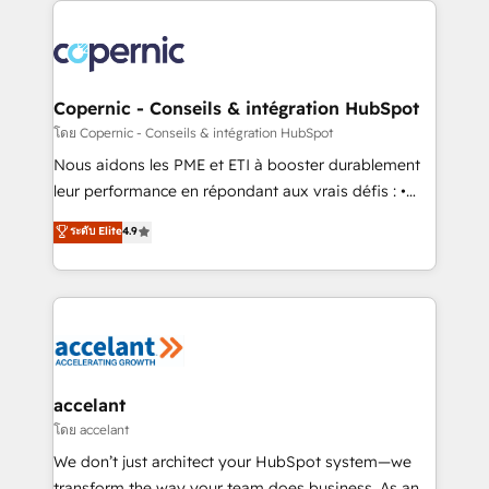
with outsourcing and ready to build something that
consistently ranked among their top 5 partners
lasts. So if you're ready to become the most trusted
worldwide, and with over 15 years in the ecosystem,
voice in your market, let’s talk.
Huble has built a track record that speaks for itself.
One company, one operating model, delivering
Copernic - Conseils & intégration HubSpot
across offices and consulting teams in the UK, USA,
โดย Copernic - Conseils & intégration HubSpot
Canada, Germany, France, Belgium, Singapore, and
Nous aidons les PME et ETI à booster durablement
South Africa. Certified compliant with ISO/IEC
leur performance en répondant aux vrais défis : •
27001:2022 and ISO 9001:2015 across all seven
Intégration de HubSpot avec d’autres outils (ERP,
ระดับ Elite
4.9
international offices and 175+ employees.
téléphonie, etc.) • Alignement des équipes grâce à un
outil et des données partagées • Amélioration de la
collecte et de l’analyse des données pour des
décisions éclairées • Optimisation de l’efficacité et
de la productivité des équipes Notre équipe de 30
consultants certifiés HubSpot aborde chaque projet
avec un engagement total, alignant processus
accelant
métiers et technologie, et guidant vos équipes à
โดย accelant
travers le changement, tout en centrant vos objectifs
We don’t just architect your HubSpot system—we
d’entreprise. Grâce à une méthodologie éprouvée
transform the way your team does business. As an