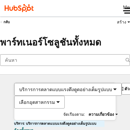
Me
สร้าง
กลับ
พาร์ทเนอร์โซลูชันทั้งหมด
ตั
บริการการตลาดแบบแรงดึงดูดอย่างเต็มรูปแบบ
เลือกอุตสาหกรรม
จัดเรียงตาม:
ความเกี่ยวข้อง
บริการ: บริการการตลาดแบบแรงดึงดูดอย่างเต็มรูปแบบ