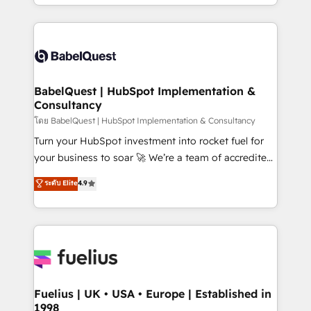
implementation, reports, workflows, and team
Marketing, Sales, Operations, and Service Hubs. -
training • CRM migration from Salesforce, Pipedrive,
Ongoing optimization, managed support, and
Dynamics and others • Technical projects including
scalable retainers. Let’s make HubSpot your most
custom API integrations • AI governance for
powerful growth engine. Built to convert, scale, and
HubSpot-centred operations A little about us: •
drive results.
Boutique 'Elite' team of 12 • 150+ clients across Sales
BabelQuest | HubSpot Implementation &
Consultancy
Hub, Marketing Hub, Service Hub, Data Hub and
CMS • ISO/IEC 27001:2022, ISO 9001:2015, and ISO
โดย BabelQuest | HubSpot Implementation & Consultancy
42001:2023 certified - the AI management standard •
Turn your HubSpot investment into rocket fuel for
GuardHub: our AI governance framework, built on
your business to soar 🚀 We’re a team of accredited
ISO 42001 Ready for the next step? Click the 👈
HubSpot experts ready to help you. We can
ระดับ Elite
4.9
'𝗖𝗼𝗻𝘁𝗮𝗰𝘁 𝗯𝘂𝘀𝗶𝗻𝗲𝘀𝘀' button to get in touch (𝘸𝘦'𝘳𝘦
implement the platform into complex business
𝘴𝘶𝘱𝘦𝘳 𝘳𝘦𝘴𝘱𝘰𝘯𝘴𝘪𝘷𝘦)
environments, optimise what you've got and make
sure you can actually use it, build your website in
HubSpot or create an inbound marketing strategy
for you and execute it on HubSpot. We are on the
G-Cloud 14 CCS (Crown Commercial Service)
framework, meaning we've been accredited by
Fuelius | UK • USA • Europe | Established in
1998
HubSpot and vetted by the CCS, which means we