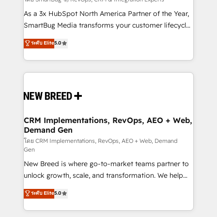
Accreditations. AI-Powered RevOps: Breeze AI,
custom AI agents, and high-integrity migrations for
As a 3x HubSpot North America Partner of the Year,
total reporting clarity. Security & Compliance: SOC 2
SmartBug Media transforms your customer lifecycle
Type I and HIPAA attested for enterprise-grade data
into a revenue engine. Our unified ecosystem
ระดับ Elite
5.0
security. 🏆 Why Bluleadz? GTM OS Partner | 16+
includes specialized divisions Globalia (AI &
Years Experience | 1,000+ Five-Star Reviews
Software) and Point Success Media (Paid Media),
making this the official home for all three brands. 🔄
Implementation & Integration - Seamless migrations
and system integrations powered by Globalia’s
technical development team. - 19 HubSpot-certified
trainers to drive platform adoption. 📈 Revenue
CRM Implementations, RevOps, AEO + Web,
Demand Gen
Generation - Full-funnel marketing and high-
performance advertising via Point Success Media. -
โดย CRM Implementations, RevOps, AEO + Web, Demand
Gen
Expert deployment of Breeze AI and custom agents
New Breed is where go-to-market teams partner to
to automate growth. 🏆 Elite Excellence - 8 platform
unlock growth, scale, and transformation. We help
accreditations and deep HIPAA-compliance
companies activate HubSpot’s AI-powered
expertise. - A team of 250+ experts dedicated to
ระดับ Elite
5.0
customer platform and operationalize HubSpot’s
your resilient growth.
Loop Marketing framework through expert-led