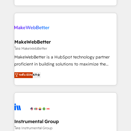
service wired together. ➤ AI and Integrations: Layer
solve the right problem with the right solution. As the
Breeze AI, custom agents, and APIs to remove
only firm in the world to hold Elite Partner
manual work. ➤ Ongoing Management: Monthly
Accreditations with both HubSpot and Clay, our
tune-ups, feature rollouts, adoption coaching. Buying
clients gain a unique advantage in CRM architecture,
HubSpot, switching to it, or reviving a stale portal?
pipeline generation, data intelligence, and go-to-
We are built for the work.
market execution. Why B2B Businesses Choose RP: -
MakeWebBetter
Secure: Soc2 compliant 🛡️ - Pricing: Implementations
โดย MakeWebBetter
starting at $1,5k 💵 - Speed: Launch in 14 days ⚡ -
MakeWebBetter is a HubSpot technology partner
Global: 75+ RPers across five continents 🌐 - Scale:
proficient in building solutions to maximize the
Largest organically grown & fastest tiering Elite
operational efficiency of HubSpot. The fastest-
ระดับ Elite
4.9
HubSpot Partner 🪴 - Sales Hub: More
growing tech-enabler & facilitator, MakeWebBetter,
implementations than any other Partner 💻 -
hands you the blend of HubSpot expertise &
Migrations: We convert Salesforce addicts to
eminent solutions & integrations. Trust us to
HubSpot evangelists 🧡 Don't hire a marketing
streamline your HubSpot experience. 🚀HubSpot
agency for an Ops problem. Don't hire a technical
Elite Partners with 10+ years of HubSpot experience
agency for a growth problem. Hire a partner built to
🤝HubSpot Premier Integration partner 🤝Google
solve both.
Premier Partner 2023 🌟5 HubSpot Accreditations 🌟
Instrumental Group
Won HubSpot Theme Challenge 2021 🌟INBOUND’19
โดย Instrumental Group