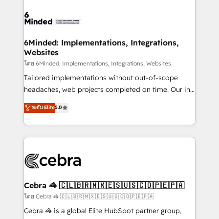
what matters most: growing your business and
Accredited HubSpot Partner, ensuring smooth setup
wowing your customers. Let’s make HubSpot work
tailored to your GTM motion. 🔹 Migrations: Move
smarter for you!
from other CRMs to HubSpot without data loss or
downtime. 🔹 RevOps Strategy: Align teams,
6Minded: Implementations, Integrations,
Websites
processes, and data to drive revenue efficiency. 🔹
Integrations: Connect HubSpot with your tech stack
โดย 6Minded: Implementations, Integrations, Websites
for better adoption. 🔹 Custom Solutions: Build
Tailored implementations without out-of-scope
tailored apps, workflows, and configurations. We are
headaches, web projects completed on time. Our in-
SOC 2 Type II and ISO 27001 certified, reinforcing
house team of certified CRM architects, experts,
ระดับ Elite
5.0
our commitment to data security and compliance. At
developers, designers, and marketers handles all
OneMetric, we help revenue teams focus on the
aspects of your HubSpot. ✨ 400+ global clients ✨
OneMetric that matters most: revenue.
100+ seamless migrations from 15+ different CRMs
✨ 100,000+ hours in HubSpot projects, 75+ full Hub
implementations, and 5,000+ pages ✨ CS: Clients
generating 7-digit MRR from inbound campaigns ✨
CS: 245% organic growth & +751% new visitors for a
Cebra 🦓 🇨🇱🇧🇷🇲🇽🇪🇸🇺🇸🇨🇴🇵🇪🇵🇦
full-funnel HubSpot project ✨ CS: 415% conversion
โดย Cebra 🦓 🇨🇱🇧🇷🇲🇽🇪🇸🇺🇸🇨🇴🇵🇪🇵🇦
boost with a new HubSpot site Recognized leaders:
Cebra 🦓 is a global Elite HubSpot partner group,
🏆 HubSpot Platform Migration Impact Award 🏆