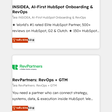
marketing campaigns, & RevOps frameworks that
INSIDEA, AI-First HubSpot Onboarding &
RevOps
fuel long-term success We connect the entire
customer lifecycle through seamless integrations,
โดย INSIDEA, AI-First HubSpot Onboarding & RevOps
ensure long-term adoption with change-
★ World's #1 rated Elite HubSpot Partner, 500+
management programs, and align marketing, sales,
reviews on HubSpot, G2 & Clutch. ★ 150+ HubSpot
and service to drive sustainable growth With 6 key
Certified Experts & Trainers across the team ★
ระดับ Elite
5.0
HubSpot accreditations and experience across
1,500+ implementations across five continents ★ AI-
hundreds of organizations in dozens of industries,
First, RevOps-led, Onboarding obsessed ★
there’s a good chance one of our globally integrated
Company of the Year 2024/25 INSIDEA helps
teams has worked with clients just like you Let’s
growing companies turn HubSpot into a revenue
explore whether S2 is the partner you’ve been
engine. We onboard your team, migrate your data,
looking for...and get your next big initiative moving!
and build AI-powered workflows that drive adoption
from week one, in your time zone. What we do ➤
RevPartners: RevOps + GTM
Onboarding: Live in weeks, with workflows built
โดย RevPartners: RevOps + GTM
around your business, not a template. ➤ Migration:
You need a partner who can connect strategy,
Move from any legacy CRM. Zero downtime, full data
systems, data, & execution inside HubSpot. We
integrity. ➤ Implementation: Configure HubSpot to
bridge the gap where most agencies fall short by
ระดับ Elite
5.0
run your revenue process. Sales, marketing, and
combining GTM strategy with technical execution to