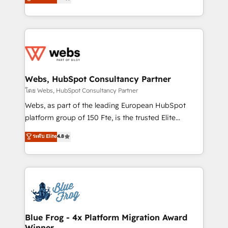
to HubSpot Better. We work with your teams to
implementations • Deep expertise across marketing,
solve all your HubSpot challenges and improve user
sales, and service hubs • Built-in flexibility for
adoption, sales process and marketing results.
startups to global brands
Services 📚 Onboarding your team to HubSpot for
the first time 🔧 Designing and optimising your
HubSpot set-up for better results 🌐 Website design
and build using HubSpot 🔌 Integrating HubSpot
Webs, HubSpot Consultancy Partner
with other systems 🎓 Training your teams to be
โดย Webs, HubSpot Consultancy Partner
HubSpot pros 📊 Lead generation services using
Webs, as part of the leading European HubSpot
HubSpot Why us? - SIX HubSpot Accreditations -
platform group of 150 Fte, is the trusted Elite
awarded by HubSpot after a rigorous process for
HubSpot CRM Partner offering you a roadmap on
ระดับ Elite
4.8
CRM, Solutions Architecture, Onboarding , Data
maximizing EBITDA and achieving Commercial
Migration, Custom Integration & Platform
Excellence. With our targeted processes, we
Enablement -Onboarded over 500 businesses to
strengthen your digital transformation and minimize
HubSpot -Top 1% of partners worldwide -In-house
costs. As HubSpot's Advanced Accredited CRM
team of 25+ experts Contact us today to help you
Implementation partner, we provide expertise to
get more from your investment in HubSpot.
drive your business forward. Since 2015 we are fully
www.bbdboom.com
dedicated to HubSpot and with an experienced
Blue Frog - 4x Platform Migration Award
Winner
team (50+), we work with reputable companies in