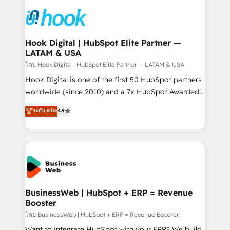
technology and people with each other. Together we
HubSpot CRM Implementation - HubSpot
strive for optimal customer processes and
Onboarding - Data Migration & Integrations -
experiences. Systony – We believe you can grow!
Technical Audit & Optimization Strategic Solutions: -
Revenue Operations - Inbound Marketing -
Hook Digital | HubSpot Elite Partner —
LATAM & USA
Outbound Marketing - HubSpot CMS Website
Design & Development We empower our clients to
โดย Hook Digital | HubSpot Elite Partner — LATAM & USA
reach their full potential by providing transparent,
Hook Digital is one of the first 50 HubSpot partners
relationship-driven support. With over 300 HubSpot
worldwide (since 2010) and a 7x HubSpot Awarded
certifications and accreditations, we deliver both the
Elite Partner. With 500+ projects across the U.S.,
ระดับ Elite
4.9
technical know-how and strategic guidance you
Brazil, and LATAM, we combine global expertise with
need to succeed.
regional experience. Today, we are Brazil’s largest
HubSpot Elite Partner—trusted by companies across
the Americas to scale smarter. ⚙️ CRM
Implementation & Migration Onboarding across all
Hubs, plus migrations from Salesforce, Pipedrive, RD
Station, Freshdesk, Intercom, and more. Custom
BusinessWeb | HubSpot + ERP = Revenue
Booster
objects, automations, and integrations built for
growth. 🚀 AI-Driven GTM Orchestration Unify
โดย BusinessWeb | HubSpot + ERP = Revenue Booster
HubSpot with LinkedIn, WhatsApp, email, paid
Want to integrate HubSpot with your ERP? We build