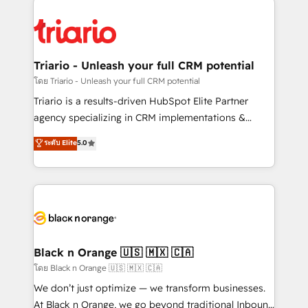
remarkable experiences for our most sophisticated
gérer votre projet de création de site internet, votre
clients.” - Brian Garvey, VP, Solutions Partner
référencement, votre stratégie digitale et le pilotage
Program, HubSpot.
et l'intégration d'HubSpot ! Les grandes phases d'un
projet HubSpot avec DIGITALISIM : 🧽 Nettoyage,
Triario - Unleash your full CRM potential
migration et intégration des bases de données. 🚀
โดย Triario - Unleash your full CRM potential
Développement des interfaces avec vos logiciels
Triario is a results-driven HubSpot Elite Partner
métiers ⚙️ Configuration de la plateforme HubSpot
agency specializing in CRM implementations &
📈 Configuration de rapports et tableaux de bord 🤝
migrations, Revenue Operations, Custom
ระดับ Elite
5.0
Book Process & Guidelines utilisateurs 🎓
Integrations, Custom AI agents and AI-ready Website
Formations des utilisateurs
Design With over 15 years of experience, we help
companies bridge the gap between marketing, sales,
and customer success through smart automation,
data hygiene, and tailored HubSpot solutions. Our
clients choose us because we blend the expertise of
a global consultancy with the care and agility of a
Black n Orange 🇺🇸 🇲🇽 🇨🇦
boutique firm. At Triario, we’re big enough to deliver
โดย Black n Orange 🇺🇸 🇲🇽 🇨🇦
but small enough to listen. Our Services: HubSpot
We don’t just optimize — we transform businesses.
implementations & data migration Custom AI agents
At Black n Orange, we go beyond traditional Inbound