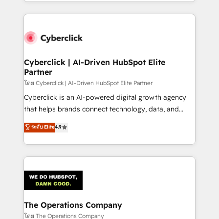
to its fullest capacity, improve your current HubSpot
inefficiencies. Using HubSpot tools and data-driven
website, or build your new one.
strategies, we create scalable solutions that
maximize profitability and adapt to your goals.
Cyberclick | AI-Driven HubSpot Elite
Partner
โดย Cyberclick | AI-Driven HubSpot Elite Partner
Cyberclick is an AI-powered digital growth agency
that helps brands connect technology, data, and
creativity to achieve measurable results. Founded in
ระดับ Elite
4.9
Barcelona and operating across Spain, LATAM, and
the UK, we support global companies in building
smarter marketing, sales, and customer success
strategies. As the only HubSpot Elite Partner in
Iberia (Spain & Portugal), we combine human insight
with intelligent automation to drive sustainable
growth. Our multidisciplinary team designs solutions
The Operations Company
that simplify complexity, boost performance, and
โดย The Operations Company