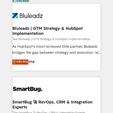
ล้างทั้งหมด
Bluleadz | GTM Strategy & HubSpot
Implementation
โดย Bluleadz | GTM Strategy & HubSpot Implementation
As HubSpot's most reviewed Elite partner, Bluleadz
bridges the gap between strategy and execution. We
don't just "set up tools" — we install the GTM
ระดับ Elite
4.9
Operating System (GTM OS) to align your leadership
and engineer a portal that drives predictable
revenue velocity. 🚀 GTM Strategy & Alignment
Workshops & Sprints: Identify "Valleys of Death"
stalling growth. Fix your ICP, Math, and Story to stop
"accelerating a mess." ⚙️ Elite Engineering & AI
Scalable Architecture: Zero-technical-debt setup
SmartBug 🚀 RevOps, CRM & Integration
Experts
across all Hubs, validated by our 7 HubSpot
โดย SmartBug 🚀 RevOps, CRM & Integration Experts