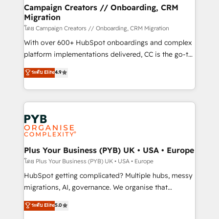
markets.
empowering our clients and developing their
Campaign Creators // Onboarding, CRM
Migration
autonomy. Get to grips with HubSpot through
guided implementation and seamless integration of
โดย Campaign Creators // Onboarding, CRM Migration
the CRM platform into your digital ecosystem. Would
With over 600+ HubSpot onboardings and complex
you like support in deploying your inbound
platform implementations delivered, CC is the go-to
marketing strategy? We'll provide support tailored
Elite Solutions Partner for businesses ready to
ระดับ Elite
4.9
to your needs and sales objectives. With 125+
migrate, replatform, and scale smarter. We specialize
certifications, we are part of the most certified
in high-impact CRM and CMS migrations and
Canadian agencies, and we both hold Onboarding
onboarding from platforms like Salesforce, NetSuite,
Accreditations. Based in Canada (coast to coast), our
Zoho, Pardot, Marketo, Microsoft Dynamics, Wix,
services are offered in both English & French.
WordPress and legacy CRMs, turning fragmented
systems into unified, growth-ready HubSpot
architectures that accelerate revenue operations and
Plus Your Business (PYB) UK • USA • Europe
performance. - Multi-object CRM migration, cleanup,
โดย Plus Your Business (PYB) UK • USA • Europe
and implementation. - Pre-built and custom
HubSpot getting complicated? Multiple hubs, messy
integrations across your full tech stack. - Custom
migrations, AI, governance. We organise that
object setup, CMS builds, and full-funnel automation.
complexity, so your team can put HubSpot to work...
ระดับ Elite
5.0
- Dashboards, lifecycle campaigns, and lead
Welcome to our Profile! We help with: • CRM
nurturing sequences. - Cross-hub setup across