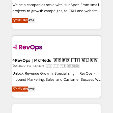
HubSpot Rising Star Why us? Harnessing the full
We help companies scale with HubSpot. From small
potential of the powerful HubSpot CRM. ✔️A team of
projects to growth campaigns, to CRM and websites.
HubSpot experts backed by over 10+ years of
Hire an agency that's experienced in every inch of
ระดับ Elite
4.9
HubSpot experience ✔️Flexible pricing models —
HubSpot and willing to work hand-in-hand with your
Hourly-fee (assigned one Dedicated HubSpot
team to simplify the complex and build a better
Admin); Monthly-fee (HubSpot Admin + Project
experience for your team and customers.
Manager); and Fixed Project Cost (as per
requirement). ✔️Helped over 25,000+ customers so
far with our HubSpot solutions. ✔️Bespoke apps &
on-demand bundle services. Connect with us today!
4RevOps | Mkt4edu 🇧🇷 🇲🇽 🇵🇹 🇦🇪 🇺🇸
โดย 4RevOps | Mkt4edu 🇧🇷 🇲🇽 🇵🇹 🇦🇪 🇺🇸
Unlock Revenue Growth: Specializing in RevOps -
Inbound Marketing, Sales, and Customer Success We
specialize in driving revenue growth for companies
ระดับ Elite
4.9
across industries through tailored marketing, sales,
and customer success strategies, utilizing RevOps
methodologies. As Latin America's largest HubSpot
partner and a global leader in education market, we