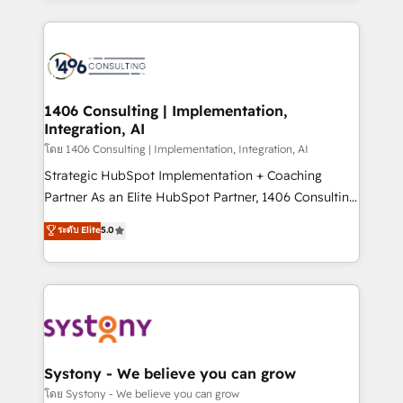
Perplexity等のAI検索からの流入・引用を前提にコンテ
digital solutions on the market, ranging from CRM
ンツとサイト構造を最適化。 🏆 なぜ100incを選ぶの
processes and technologies to digital strategy, from
か？ ✓ HubSpot Eliteパートナー認定 ✓ HubSpotアワ
marketing automation to online and offline sales
ード受賞・HUGリーダー ✓ ISO27001:2022 /
processes through Customer Service Management,
ISO9001:2015 取得 ✓ 400社以上の導入実績 ✓
allowing companies to optimize processes and meet
1406 Consulting | Implementation,
HubSpot大百科 出版 CRM・AI活用に関するご相談、現
Integration, AI
the needs of the customer. We are part of Impresoft
状整理の壁打ちなど、構想段階からお気軽にお問い合わ
Group, a group of specialized and complementary
โดย 1406 Consulting | Implementation, Integration, AI
せください。
companies that divide their offer into 4
Strategic HubSpot Implementation + Coaching
Competence Centers: Smart Manufacturing,
Partner As an Elite HubSpot Partner, 1406 Consulting
Customer First, Enabling Technologies & Security.
helps mid-market revenue teams transform how
ระดับ Elite
5.0
The synergies generated by these integrations,
they sell, market, and serve. We don't just build your
together with the combination of talents, skills,
HubSpot—we teach your team to own it, then stay
solutions and services, have allowed the group to
to help you keep winning. What We Do ⚙️ CRM
build an unrivaled offering portfolio on the market
Implementations across Marketing, Sales, Service,
to accompany companies on their digital
Data & Content 📈 Sales & Marketing Alignment +
transformation journey.
Revenue Team Enablement 🤖 Breeze AI & Custom
Agent Creation 🔄 Custom Integrations & Data
Systony - We believe you can grow
Migration Why 1406 We become part of your team.
โดย Systony - We believe you can grow