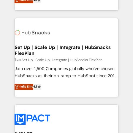
Growth-Driven Design Agency of the Year 🏆2016
developing a new website to lead generation and
Sales Enablement HubSpot Impact Award 🏆2015
digital marketing; we do it all (and with great
Growth-Driven Design Agency of the Year 🏆2015
results)! In short, our services include: - HubSpot
Became the 5th Agency to reach Diamond 🏆2014
consultancy: onboarding, training, data migration -
HubSpot COS Performance Award 🏆2014 HubSpot
HubSpot development: websites, custom modules,
COS Design Award 🏆2013 HubSpot Marketplace
integrations - Marketing & sales solutions: digital
Provider of the Year 🏆2011 Became a HubSpot
marketing, advertising, campaigns, content and
Set Up | Scale Up | Integrate | HubSnacks
Partner 📆Founded in 1997
FlexPlan
design We connect people, data and technology to
improve customer experiences. With our bright
โดย Set Up | Scale Up | Integrate | HubSnacks FlexPlan
people, exciting ideas and can-do mentality, we
Join over 1,500 Companies globally who've chosen
ensure revenue growth on a daily basis. So tell us
HubSnacks as their on-ramp to HubSpot since 2014
your challenge; our passionate and growth driven
Simple pay-as-you-go plans that accelerate value...
ระดับ Elite
4.9
team of 100+ experts is ready for you! Driving digital
1️⃣ Set Up | Onboarding New or Check-fixing existing
growth | www.brightdigital.com
HubSpot portals 2️⃣ Scale Up | 100% HubSpot Task
Execution... Global 24/7 ... All Experts 3️⃣ Integrate |
your entire Tech Stack with Custom Integrations
Slash months from your API Integration project... ⬅️
Click "Contact Business" ⬅️ to access 150+ Kickstart
Integration templates that put HubSpot in the center