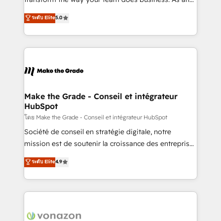
auprès de plus de 400 clients, nous comprenons
Elite HubSpot Solutions Partner, we specialize in
ระดับ Elite
5.0
rapidement vos enjeux et intégrons parfaitement
creating tailored, end-to-end CRM solutions that
HubSpot dans votre organisation. Pour toute
accelerate growth, improve operational efficiency,
question technique ou besoin de structuration de
and ensure faster time to value on HubSpot. What
votre projet HubSpot, contactez notre équipe pour
sets us apart? Our people-centric approach. From
un échange dédié.
day one, our team takes the time to deeply
understand your unique needs, crafting custom
strategies that deliver impactful results. Our mission
Make the Grade - Conseil et intégrateur
HubSpot
is to empower you to unlock HubSpot’s full potential
—faster. Through expert training, unmatched
โดย Make the Grade - Conseil et intégrateur HubSpot
responsiveness, and ongoing support, we equip
Société de conseil en stratégie digitale, notre
your team to adopt new systems with confidence
mission est de soutenir la croissance des entreprises
and achieve a unified, data-driven approach to
B2B à travers l’acquisition de nouveaux clients,
ระดับ Elite
4.9
customer engagement.
l'intégration CRM et le développement des revenus
auprès de vos comptes existants. En France et à
l'international, nous travaillons avec des ETI
ambitieuses, des grands groupes voulant aller au-
delà d’une simple transformation digitale et des