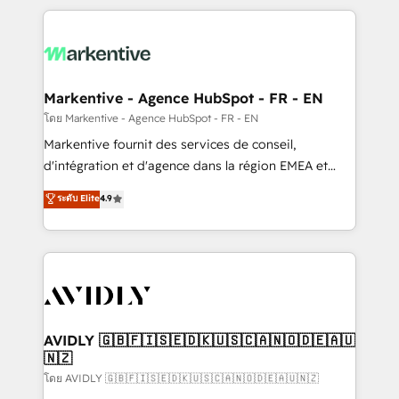
services, smart agents, and purpose-built apps,
tailored to your business. Together, we unlock
results, fast. ⚙️CRM & RevOps: Align all Hubs to your
buyer journey for clean data, scalability, & reporting.
🎯Demand Gen & ABM: Drive pipeline with inbound,
Markentive - Agence HubSpot - FR - EN
ABM, AEO, SEO, & paid media. 👩‍💻Web Design:
โดย Markentive - Agence HubSpot - FR - EN
Build high-performing websites with UX, messaging,
Markentive fournit des services de conseil,
& conversion strategy that drive results. 🤖AI
d'intégration et d'agence dans la région EMEA et
Strategy: Activate Breeze Agents, configure HubSpot
North America. Avec plus de 115 experts en
ระดับ Elite
4.9
AI, & maximize AEO with tailored AI services. 🧩
marketing automation, Growth, Revops, CRM et
Integrations: Extend HubSpot with custom
webdesign. Markentive is both a consulting firm, a
integrations, hosting, & maintenance.
digital agency and an integrator. With over 115
experts in marketing automation, growth, revops,
CRM and webdesign (We focus on EMEA - USA
customers).
AVIDLY 🇬🇧🇫🇮🇸🇪🇩🇰🇺🇸🇨🇦🇳🇴🇩🇪🇦🇺
🇳🇿
โดย AVIDLY 🇬🇧🇫🇮🇸🇪🇩🇰🇺🇸🇨🇦🇳🇴🇩🇪🇦🇺🇳🇿