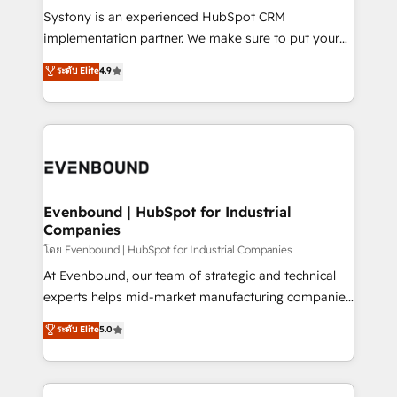
Your team learns while we build. We fix what others
Systony is an experienced HubSpot CRM
broke. Built for mid-market reality—practical
implementation partner. We make sure to put your
solutions that work with your actual headcount and
organization's needs and goals first and think along
ระดับ Elite
4.9
constraints. By the Numbers 🏆 Top 1% of all
with your organization. We are only satisfied once
HubSpot partners 🔄 Top 5% globally in client
you are too. Why Systony? - 20+ years of
retention 📅 8+ years of consistent results since 2017
experience with CRM, Marketing, Sales & Service
Who We Serve Revenue teams, marketing leaders,
implementations - 500+ successful onboardings -
and sales ops at mid-market companies ready to
Own back-end developers - Complex data
move beyond spreadsheets into unified systems
migrations (e.g. Salesforce, MS Dynamics, Perfect
that drive real business results.
View, SuperOffice) - Custom integrations (e.g. MS
Evenbound | HubSpot for Industrial
Companies
Business Central, Navision, AX, SAP, Exact, AFAS) We
focus on growing B2B companies in the SME sector
โดย Evenbound | HubSpot for Industrial Companies
such as manufacturing, SaaS, business services and
At Evenbound, our team of strategic and technical
wholesaler companies. As an experienced HubSpot
experts helps mid-market manufacturing companies
partner, we know how important user adoption is.
achieve real growth. We specialize in delivering
ระดับ Elite
5.0
That's why we have developed a step-by-step
tailored solutions that drive results by leveraging
implementation process that focuses on user
HubSpot’s platform and data to fuel success.
adoption. We’re experts on connecting data,
Technical Solutions: - HubSpot Technical Consulting -