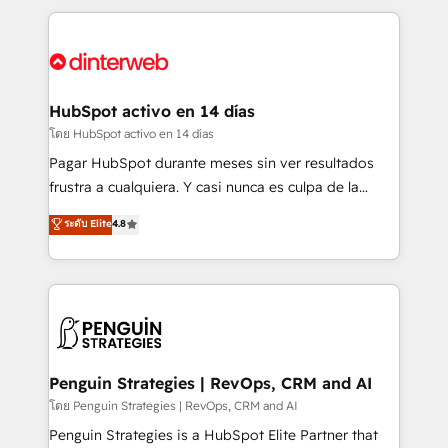
organisations, global organisations and those with
feels easy and pain-free. We are a top ranked
complex use cases 🏆 CRM Implementation,
HubSpot Elite Partner, winner of Rookie of the Year
Platform Enablement, Custom Integration and
and Customer First Awards, 4.9/5 rating in HubSpot
Onboarding Accredited 🔐 ISO27001 & ISO9001
Reviews and 4.9/5 rating in Clutch Reviews. Digifianz
Certified
helps the following industries: logistics & 3PL, home
HubSpot activo en 14 días
improvement & construction, branding and
โดย HubSpot activo en 14 días
commercialization, real estate, health, education,
Pagar HubSpot durante meses sin ver resultados
SaaS, Software Dev & IT and consulting, make the
frustra a cualquiera. Y casi nunca es culpa de la
most out of their HubSpot experience operating in
herramienta: es del enfoque con el que se
ระดับ Elite
4.8
the United States, EU, UAE, Mexico and Latin
implementó. Trabajamos con un catálogo de +80
America. From casual user to super fan: make
casos de uso: cada uno resuelve un problema
HubSpot an experience you LOVE!
concreto de tu operación en HubSpot. La entrega
toma de 1 a 3 semanas por caso, abordamos varios
en paralelo cuando tiene sentido, y siempre
confirmamos resultados antes de seguir avanzando.
Empiezas a ver resultados antes de que termine el
Penguin Strategies | RevOps, CRM and AI
mes. 🏆 HubSpot Partner of the Year 2022, máximo
โดย Penguin Strategies | RevOps, CRM and AI
reconocimiento del ecosistema. Elite Solutions
Penguin Strategies is a HubSpot Elite Partner that