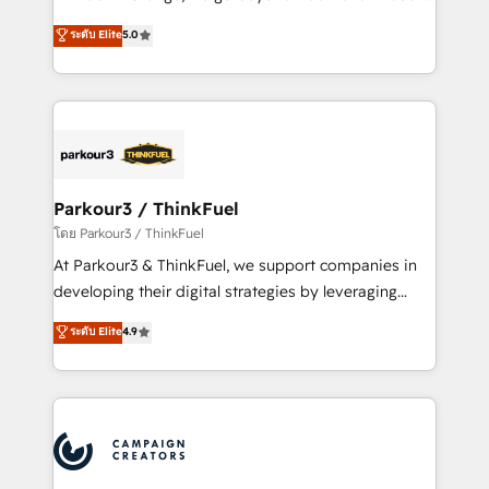
Revenue Operations API integrations AI-ready
Marketing with our exclusive methodologies:
ระดับ Elite
5.0
Website design Let’s turn your CRM into your growth
BOOMS and BOOST. Together, they form a powerful
engine!
combination that has driven success for over 800
businesses worldwide. As Elite HubSpot Partners, we
specialize in crafting high-performance growth
strategies that integrate data-driven marketing,
automation, and revenue intelligence to help
companies scale faster and smarter. 🔹 BOOMS:
Parkour3 / ThinkFuel
Demand generation for all your buyers With BOOMS,
โดย Parkour3 / ThinkFuel
you invest in 100% of your buyers, accelerating your
At Parkour3 & ThinkFuel, we support companies in
growth and positioning yourself as an undisputed
developing their digital strategies by leveraging
leader. 🔹 BOOST: Optimize your digital
technologies and automating their marketing and
ระดับ Elite
4.9
transformation process A methodology designed to
sales processes to generate growth. Our offer spans
implement HubSpot effectively and optimize your
from Strategy to Operations. We specialize in CRM
digital processes. 🔹 Trusted by Industry Leaders
onboarding and implementation, web design, sales
With an average rating of 4.9/5 and a proven track
& marketing automation, and digital marketing. With
record of business transformation, our growth-first
extensive experience working with tech companies
approach has helped brands dominate their
and manufacturers since 2002, we are committed to