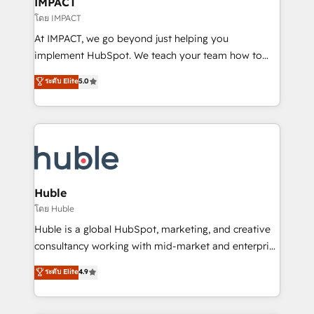
IMPACT
of your tech stack, syncing... 🛍️ Shopify or
โดย IMPACT
WooCommerce 💲 Stripe or Paypal 💰 Sage or
At IMPACT, we go beyond just helping you
Netsuite 🤖 Google or Microsoft ✍️ DocuSign or
implement HubSpot. We teach your team how to
PandaDoc 🌐 Avalara or Quaderno HubSnacks holds
master it. As the creators of the Endless Customers
ระดับ Elite
5.0
the rare Advanced "Custom Integrations"
System™ (the next evolution of They Ask, You
Accreditation, securely sync data across... 🔄 any
Answer), we’re the only HubSpot partner built
apps, in any direction. Stuck on your old CRM..?
entirely around coaching and training. That means
Migrate | seamlessly off your old CRM onto a clean
we don’t do the work for you; we help you build the
new HubSpot portal with Advanced Website and
skills, processes, and internal team you need to
CRM Migrations using our in-house "HubScrub" Tool.
attract the right buyers, close deals faster, and grow
without outside dependencies. You’ll learn how to: •
Huble
Set up, audit, and organize your HubSpot portal •
โดย Huble
Get your sales team fully using HubSpot • Track
Huble is a global HubSpot, marketing, and creative
pipeline and revenue across the entire buyer journey
consultancy working with mid-market and enterprise
• Build an in-house marketing team that drives
businesses. We go beyond implementation, shaping
ระดับ Elite
4.9
growth • Create content and videos that attract
the strategy, processes, and teams that turn
buyers • Use AI to scale smarter Our coaching-led
HubSpot into a genuine growth engine. Named
approach works best for companies that are done
HubSpot's Global Partner of the Year in 2024,