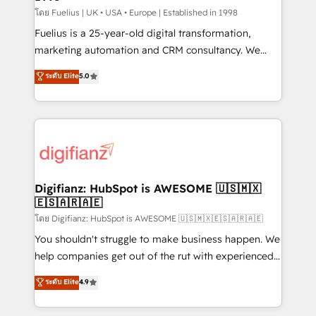
can support public sector companies as well the
โดย Fuelius | UK • USA • Europe | Established in 1998
other ones listed in our profile. Our services: -
Fuelius is a 25-year-old digital transformation,
HubSpot implementation - HubSpot CMS website
marketing automation and CRM consultancy. We
build We can do lots of things. But everything we do
enable mid-market and enterprise clients to
ระดับ Elite
5.0
is there for you to: - Grow revenue, and run your
maximise their return from digital and fuel their
business more efficiently - Build stronger
growth. We modernise platforms, streamline
relationships with customers - Make better
operations that are causing inefficiencies, improve
decisions with data - Find a new voice and reach
customer experiences, integrate systems, and
more people - Get the most out of your HubSpot
supercharge revenue operations Key services: • CRM
investment
Implementation • Systems Integration • Digital
Transformation / Web Development • RevOps &
Digifianz: HubSpot is AWESOME 🇺🇸🇲🇽
🇪🇸🇦🇷🇦🇪
Sales Consulting • Marketing Automation What
makes us different? 🚀 Top 0.5% of global HubSpot
โดย Digifianz: HubSpot is AWESOME 🇺🇸🇲🇽🇪🇸🇦🇷🇦🇪
agencies ⚙️ The strongest technical ability and
You shouldn't struggle to make business happen. We
integration capabilities 💼 Consultative, long-term
help companies get out of the rut with experienced,
partners who will embed ourselves into your
process-oriented teams implementing HubSpot
ระดับ Elite
4.9
business, processes and systems 🏢 We specialise in
Marketing, Sales, Service, CMS and Operations Hub,
working with mid-market and enterprise
so selling and actually engaging with your customers