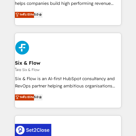
Partner, el nivel más alto. +700 clientes
helps companies build high performing revenue
implementados en LATAM, Marcas como Hyatt,
operations across complex sales cycles, multi
ระดับ Elite
5.0
Hospital ABC, Hogares Unión, Yves Rocher,
system environments and global SaaS or
MacStore, Café Britt, Bella Piel, confiaron en
manufacturing teams. Trusted by leading enterprises
nosotros para impulsar la eficiencia de sus procesos
and fast growing scale ups including Sony, Rapyd,
en HubSpot. No necesitas tener todas las
Fiverr, XM Cyber, Bridgepointe Technologies, EMA
respuestas para empezar. Te ayudamos a identificar
Design Automation and Uptive. 📊 RevOps & data
el primer caso de uso que más impacto te dará.
architecture 🔗 CRM migrations & End to end
Solo continúas si ves valor real en los primeros 14
integrations 🤖 AI workflows & enrichment 📘 Team
Six & Flow
días.
enablement & company-wide adoption We create
โดย Six & Flow
HubSpot environments that teams use with
Six & Flow is an AI-first HubSpot consultancy and
confidence and that leadership can rely on for
RevOps partner helping ambitious organisations
scalable revenue insights.
grow with clarity, confidence, and intelligence.
ระดับ Elite
5.0
Operating across the UK, Netherlands, Ireland, and
Canada, we’ve delivered thousands of successful
HubSpot projects for mid-market and enterprise
clients worldwide, with over 10 years experience. We
combine HubSpot, data, and AI to design connected