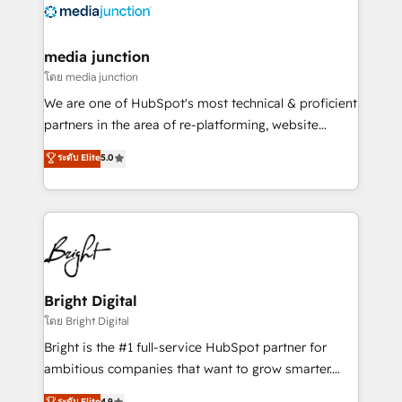
offer unparalleled insights. Operating in five
countries—Brazil, UAE (Abu Dhabi/Dubai/Sharjah),
Mexico, USA, and Portugal—we've executed over a
media junction
hundred successful operations. Our approach,
โดย media junction
rooted in RevOps principles, integrates analysis,
We are one of HubSpot's most technical & proficient
training, planning, and qualification. Leveraging
partners in the area of re-platforming, website
technology, data analytics, CRM optimization, and
design & development. We specialize in multi-hub
ระดับ Elite
5.0
inbound marketing tactics, we focus on
implementations for mid-market & enterprise
understanding, nurturing, and converting leads.
companies. We are woman-owned, powered by
Partner with us to unlock your business's full
coffee, and we ❤️ dogs. We produce award-winning
potential and achieve sustained growth in today's
work for our clients. 🏆2023 Technical Expertise
competitive market.
Impact Award 🏆2022 Technical Expertise Impact
Award 🏆2022 Platform Migration Excellence Impact
Award 🏆2020 Elite Solutions Partner 🏆2019
Bright Digital
Integrations HubSpot Impact Award 🏆2019
โดย Bright Digital
Marketing Enablement HubSpot Impact Award 🏆
Bright is the #1 full-service HubSpot partner for
2018 Website Design HubSpot Impact Award 🏆2017
ambitious companies that want to grow smarter.
Website Design HubSpot Impact Award 🏆2016
From HubSpot onboarding, to training, from
ระดับ Elite
4.9