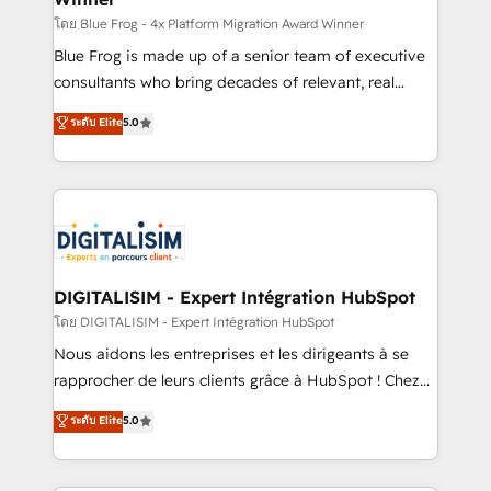
B2B sectors such as manufacturing, SaaS and
โดย Blue Frog - 4x Platform Migration Award Winner
business services. We prepare a customized
Blue Frog is made up of a senior team of executive
business case that demonstrates the value and
consultants who bring decades of relevant, real
impact of your digital transformation, including a
world experience to our client engagements. "Blue
ระดับ Elite
5.0
detailed financial rationale with a focus on ROI and
Frog is a top, trusted partner in HubSpot's
TCO. As a trusted extension of your team, we
ecosystem for a reason. Their team brings over a
believe in the power of partnership. Together, we
decade of experience to the table, along with deep
embark on a transformational journey that sets your
knowledge of the HubSpot platform and strategies
business up for long-term success. Unlock your
for driving growth. They are committed to helping
business. If not now, when?
our customers grow and finding solutions that fit
their unique business needs. We are thrilled to have
DIGITALISIM - Expert Intégration HubSpot
Blue Frog in the HubSpot ecosystem leading the
โดย DIGITALISIM - Expert Intégration HubSpot
way for customers!" - Yamini Rangan, CEO of
Nous aidons les entreprises et les dirigeants à se
HubSpot “Our experience with the team at Blue Frog
rapprocher de leurs clients grâce à HubSpot ! Chez
has been nothing short of extraordinary. Their years
DIGITALISIM, nous avons l'intime conviction que la
ระดับ Elite
5.0
of experience and quality of skilled staff has earned
réussite des entreprises passe par l’innovation web,
them a trusted reputation within the HubSpot
le marketing digital, et la relation client ! C'est
ecosystem as a reliable partner capable of delivering
pourquoi, nos experts sont à la fois capables de