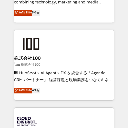
combining technology, marketing and media
Clutch HubSpot Global Leader 🏆 Finalist: HubSpot
expertise across Latin America and Southern
ระดับ Elite
5.0
Inbound Campaign of the Year 🏆 Gold AVA Digital
Europe, with teams across 7 countries. Born in Chile,
Award for Best Website 🌟 Accreditations: CRM
we combine local insight with international reach to
Implementation, HubSpot Content Experience, CRM
help businesses grow through technology, creativity,
Data Migration & Custom Integration
AI and strategy. For over 12 years, we’ve delivered
500+ HubSpot implementations, building end-to-
end solutions that integrate CRM, AI automation,
inbound and loop marketing, content, and digital
株式会社100
creativity. Our multicultural team works in Spanish,
โดย 株式会社100
Portuguese, and English to design scalable strategies
🏢 HubSpot × AI Agent × DX を統合する「Agentic
that drive measurable growth. 🌎 Highlights: • 10+
CRM パートナー」 経営課題と現場業務をつなぐAIネイ
years as a HubSpot partner. • 2023 Impact Awards:
ティブ・エージェンシーとして、HubSpot Eliteの実装
ระดับ Elite
4.9
Platform Migration Excellence. • Top 3 Partner of the
力で顧客フロント業務を再設計します。 💡 100inc は何
Year LATAM 2022, 2023, 2024, 2025. • Partner of the
をする会社か？ HubSpotを共通基盤に、AIエージェン
Year 2024. • Organizer of Aliados.ai (AI, marketing &
トを組み込んだ顧客フロント業務（マーケティング・営
tech global congress). 👉 Ready to scale your
業・CS）を組織全体で設計・実装する日本のAIネイテ
business with HubSpot? Let Cebra’s experts help
ィブ・エージェンシーです。事業部・グループ会社・部
you grow faster, smarter, and with impact.
門が分立する組織で、データと業務プロセスのサイロ化