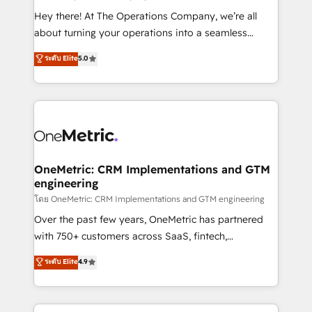
turn innovation into real impact. 🌍 Highlights •
Hey there! At The Operations Company, we’re all
HubSpot Partner since 2012 • 2022 EMEA Impact
about turning your operations into a seamless
Award: Best Integration • 150+ successful HubSpot
experience that powers real results. We specialize in
ระดับ Elite
5.0
projects • Clients in 30+ industries • Proprietary
transforming complex systems into efficient,
technology for integrations • Multilingual team:
scalable solutions that work across your entire
English, Spanish, Portuguese & Italian 👉 Grow
organization. We’re a unique blend of deep HubSpot
smarter with AI and HubSpot.
expertise, strategic thinking, and hands-on
operational know-how. We know that no two
businesses are alike, so we don’t do cookie-cutter
solutions. Instead, we dive in to understand your
OneMetric: CRM Implementations and GTM
engineering
needs, goals, and challenges to deliver solutions that
fit like a glove. We’re committed to being both
โดย OneMetric: CRM Implementations and GTM engineering
highly effective and fun to work with. We believe in
Over the past few years, OneMetric has partnered
efficient processes, as well as building great
with 750+ customers across SaaS, fintech,
relationships. Your success is our success, and we’re
healthcare, real estate, and other industries. With
ระดับ Elite
4.9
all in this together! From startup to enterprise, we’ll
150+ HubSpot-certified experts, we deliver scalable
make sure your HubSpot setup becomes a
solutions to complex GTM and RevOps challenges.
powerhouse of productivity, so you can focus on
Our Expertise 🔹 Onboarding & Implementation: