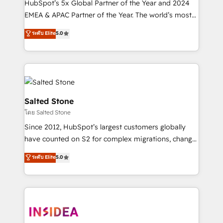
HubSpot’s 5x Global Partner of the Year and 2024
EMEA & APAC Partner of the Year. The world’s most
experienced and fully accredited HubSpot Solutions
ระดับ Elite
5.0
Partner. 🚀 With 2,750+ HubSpot projects delivered
and 370+ specialists across EMEA, APAC and NAM,
we de-risk complex CRM programmes and
accelerate ROI across every HubSpot Hub. 🧭 From
multi-region migrations to AI-powered automation,
we turn complexity into clarity, human at global
Salted Stone
scale. 🏆 HubSpot’s CEO called us “the partner of the
โดย Salted Stone
future.” Others agree it is proof of trust built through
Since 2012, HubSpot’s largest customers globally
measurable impact.
have counted on S2 for complex migrations, change
management, systems integration, and creative
ระดับ Elite
5.0
solutions that deliver measurable impact and
transform brand experiences As one of the few full-
service creative agencies in the HubSpot
ecosystem, we blend strategy, technology, & award-
winning design to build scalable, globally
regionalized HubSpot websites, integrated