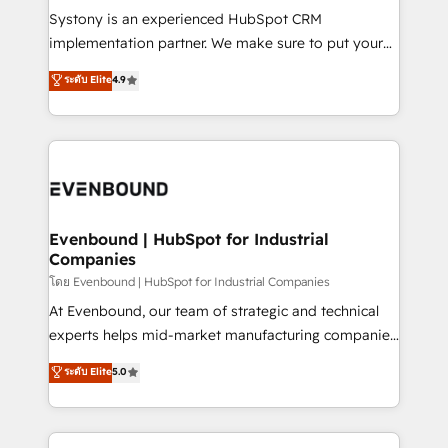
Your team learns while we build. We fix what others
Systony is an experienced HubSpot CRM
broke. Built for mid-market reality—practical
implementation partner. We make sure to put your
solutions that work with your actual headcount and
organization's needs and goals first and think along
ระดับ Elite
4.9
constraints. By the Numbers 🏆 Top 1% of all
with your organization. We are only satisfied once
HubSpot partners 🔄 Top 5% globally in client
you are too. Why Systony? - 20+ years of
retention 📅 8+ years of consistent results since 2017
experience with CRM, Marketing, Sales & Service
Who We Serve Revenue teams, marketing leaders,
implementations - 500+ successful onboardings -
and sales ops at mid-market companies ready to
Own back-end developers - Complex data
move beyond spreadsheets into unified systems
migrations (e.g. Salesforce, MS Dynamics, Perfect
that drive real business results.
View, SuperOffice) - Custom integrations (e.g. MS
Evenbound | HubSpot for Industrial
Companies
Business Central, Navision, AX, SAP, Exact, AFAS) We
focus on growing B2B companies in the SME sector
โดย Evenbound | HubSpot for Industrial Companies
such as manufacturing, SaaS, business services and
At Evenbound, our team of strategic and technical
wholesaler companies. As an experienced HubSpot
experts helps mid-market manufacturing companies
partner, we know how important user adoption is.
achieve real growth. We specialize in delivering
ระดับ Elite
5.0
That's why we have developed a step-by-step
tailored solutions that drive results by leveraging
implementation process that focuses on user
HubSpot’s platform and data to fuel success.
adoption. We’re experts on connecting data,
Technical Solutions: - HubSpot Technical Consulting -