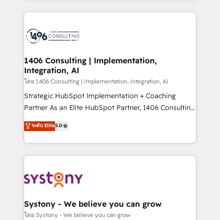
Perplexity等のAI検索からの流入・引用を前提にコンテ
digital solutions on the market, ranging from CRM
ンツとサイト構造を最適化。 🏆 なぜ100incを選ぶの
processes and technologies to digital strategy, from
か？ ✓ HubSpot Eliteパートナー認定 ✓ HubSpotアワ
marketing automation to online and offline sales
ード受賞・HUGリーダー ✓ ISO27001:2022 /
processes through Customer Service Management,
ISO9001:2015 取得 ✓ 400社以上の導入実績 ✓
allowing companies to optimize processes and meet
1406 Consulting | Implementation,
HubSpot大百科 出版 CRM・AI活用に関するご相談、現
Integration, AI
the needs of the customer. We are part of Impresoft
状整理の壁打ちなど、構想段階からお気軽にお問い合わ
Group, a group of specialized and complementary
โดย 1406 Consulting | Implementation, Integration, AI
せください。
companies that divide their offer into 4
Strategic HubSpot Implementation + Coaching
Competence Centers: Smart Manufacturing,
Partner As an Elite HubSpot Partner, 1406 Consulting
Customer First, Enabling Technologies & Security.
helps mid-market revenue teams transform how
ระดับ Elite
5.0
The synergies generated by these integrations,
they sell, market, and serve. We don't just build your
together with the combination of talents, skills,
HubSpot—we teach your team to own it, then stay
solutions and services, have allowed the group to
to help you keep winning. What We Do ⚙️ CRM
build an unrivaled offering portfolio on the market
Implementations across Marketing, Sales, Service,
to accompany companies on their digital
Data & Content 📈 Sales & Marketing Alignment +
transformation journey.
Revenue Team Enablement 🤖 Breeze AI & Custom
Agent Creation 🔄 Custom Integrations & Data
Systony - We believe you can grow
Migration Why 1406 We become part of your team.
โดย Systony - We believe you can grow