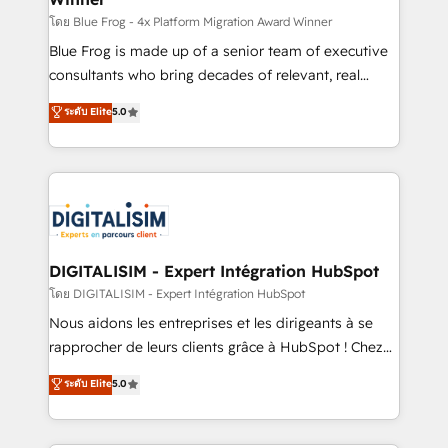
B2B sectors such as manufacturing, SaaS and
โดย Blue Frog - 4x Platform Migration Award Winner
business services. We prepare a customized
Blue Frog is made up of a senior team of executive
business case that demonstrates the value and
consultants who bring decades of relevant, real
impact of your digital transformation, including a
world experience to our client engagements. "Blue
ระดับ Elite
5.0
detailed financial rationale with a focus on ROI and
Frog is a top, trusted partner in HubSpot's
TCO. As a trusted extension of your team, we
ecosystem for a reason. Their team brings over a
believe in the power of partnership. Together, we
decade of experience to the table, along with deep
embark on a transformational journey that sets your
knowledge of the HubSpot platform and strategies
business up for long-term success. Unlock your
for driving growth. They are committed to helping
business. If not now, when?
our customers grow and finding solutions that fit
their unique business needs. We are thrilled to have
DIGITALISIM - Expert Intégration HubSpot
Blue Frog in the HubSpot ecosystem leading the
โดย DIGITALISIM - Expert Intégration HubSpot
way for customers!" - Yamini Rangan, CEO of
Nous aidons les entreprises et les dirigeants à se
HubSpot “Our experience with the team at Blue Frog
rapprocher de leurs clients grâce à HubSpot ! Chez
has been nothing short of extraordinary. Their years
DIGITALISIM, nous avons l'intime conviction que la
ระดับ Elite
5.0
of experience and quality of skilled staff has earned
réussite des entreprises passe par l’innovation web,
them a trusted reputation within the HubSpot
le marketing digital, et la relation client ! C'est
ecosystem as a reliable partner capable of delivering
pourquoi, nos experts sont à la fois capables de