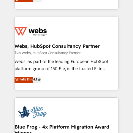
to HubSpot Better. We work with your teams to
implementations • Deep expertise across marketing,
solve all your HubSpot challenges and improve user
sales, and service hubs • Built-in flexibility for
adoption, sales process and marketing results.
startups to global brands
Services 📚 Onboarding your team to HubSpot for
the first time 🔧 Designing and optimising your
HubSpot set-up for better results 🌐 Website design
and build using HubSpot 🔌 Integrating HubSpot
Webs, HubSpot Consultancy Partner
with other systems 🎓 Training your teams to be
โดย Webs, HubSpot Consultancy Partner
HubSpot pros 📊 Lead generation services using
Webs, as part of the leading European HubSpot
HubSpot Why us? - SIX HubSpot Accreditations -
platform group of 150 Fte, is the trusted Elite
awarded by HubSpot after a rigorous process for
HubSpot CRM Partner offering you a roadmap on
ระดับ Elite
4.8
CRM, Solutions Architecture, Onboarding , Data
maximizing EBITDA and achieving Commercial
Migration, Custom Integration & Platform
Excellence. With our targeted processes, we
Enablement -Onboarded over 500 businesses to
strengthen your digital transformation and minimize
HubSpot -Top 1% of partners worldwide -In-house
costs. As HubSpot's Advanced Accredited CRM
team of 25+ experts Contact us today to help you
Implementation partner, we provide expertise to
get more from your investment in HubSpot.
drive your business forward. Since 2015 we are fully
www.bbdboom.com
dedicated to HubSpot and with an experienced
Blue Frog - 4x Platform Migration Award
Winner
team (50+), we work with reputable companies in