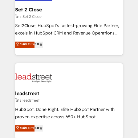
go-to-market systems that align people, process,
and technology for predictable, scalable revenue
Set 2 Close
growth. Our expertise spans RevOps, CRM and data
โดย Set 2 Close
architecture, AI enablement, and strategic marketing,
Set2Close, HubSpot’s fastest-growing Elite Partner,
delivered through our proprietary FLAIR framework
excels in HubSpot CRM and Revenue Operations
for responsible AI adoption. As a HubSpot Elite
(RevOps) services to boost B2B sales and growth.
ระดับ Elite
5.0
Partner and ISO 27001:2022 certified consultancy,
As a top HubSpot Elite Partner, we specialize in
we blend strategy, creativity, and technology to help
custom HubSpot CRM solutions. Our experts design,
organisations scale smarter and grow stronger.
implement, and optimize systems to enhance user
experience, functionality, and adoption across sales,
marketing, and service teams. From setup to
refinement, we streamline workflows, improve lead
management, and speed up deal closures. With 500+
leadstreet
projects completed, our Agile approach ensures your
โดย leadstreet
HubSpot CRM drives measurable results. Our
HubSpot. Done Right. Elite HubSpot Partner with
RevOps services align your sales, marketing, and
proven expertise across 650+ HubSpot
customer success teams for peak performance. We
implementations. With 12+ years of HubSpot
ระดับ Elite
5.0
optimize the revenue lifecycle—lead generation to
experience, we help you use the HubSpot platform
retention—by refining processes and eliminating