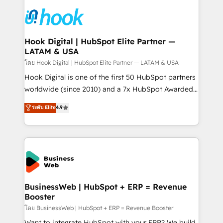
technology and people with each other. Together we
HubSpot CRM Implementation - HubSpot
strive for optimal customer processes and
Onboarding - Data Migration & Integrations -
experiences. Systony – We believe you can grow!
Technical Audit & Optimization Strategic Solutions: -
Revenue Operations - Inbound Marketing -
Hook Digital | HubSpot Elite Partner —
LATAM & USA
Outbound Marketing - HubSpot CMS Website
Design & Development We empower our clients to
โดย Hook Digital | HubSpot Elite Partner — LATAM & USA
reach their full potential by providing transparent,
Hook Digital is one of the first 50 HubSpot partners
relationship-driven support. With over 300 HubSpot
worldwide (since 2010) and a 7x HubSpot Awarded
certifications and accreditations, we deliver both the
Elite Partner. With 500+ projects across the U.S.,
ระดับ Elite
4.9
technical know-how and strategic guidance you
Brazil, and LATAM, we combine global expertise with
need to succeed.
regional experience. Today, we are Brazil’s largest
HubSpot Elite Partner—trusted by companies across
the Americas to scale smarter. ⚙️ CRM
Implementation & Migration Onboarding across all
Hubs, plus migrations from Salesforce, Pipedrive, RD
Station, Freshdesk, Intercom, and more. Custom
BusinessWeb | HubSpot + ERP = Revenue
Booster
objects, automations, and integrations built for
growth. 🚀 AI-Driven GTM Orchestration Unify
โดย BusinessWeb | HubSpot + ERP = Revenue Booster
HubSpot with LinkedIn, WhatsApp, email, paid
Want to integrate HubSpot with your ERP? We build