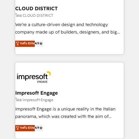
を、CRMを軸とした全社共通基盤に再構築します。意
CLOUD DISTRICT
思決定者・PMO・現場担当者に並走します。 1️⃣
โดย CLOUD DISTRICT
HubSpot導入・活用支援 顧客データの一元化から、
We’re a culture-driven design and technology
GTMの見える化・自動化まで。全Hub統合運用、デー
company made up of builders, designers, and big
タ品質設計、グループ横断のCRM統合に対応します。
thinkers. We blend strategy, design, and
ระดับ Elite
4.9
2️⃣ AIエージェント組織構築 営業・マーケティング業務
development—always fueled by curiosity—to turn
の一部をAIが自律実行する組織への移行を設計・実装。
ideas, opportunities, and challenges into meaningful
Breeze・Claude等をHubSpotと連携させ、役割定義・
experiences. To us, technology is more than just
運用ルール・成果指標まで含めて設計します。 3️⃣ 全社
code; it’s about creating things that are useful, cool,
DX × AI推進のPMO伴走支援 複数部門をまたぐDX×AI変
and—most importantly—simple. That’s why we lean
革を、構想から実装・定着までPMOとして主導。「設
into bold ideas and shape them into thoughtful
定の代行ではなく、設計の責任」を引き受け、部門横断
products and strategies that actually make a
Impresoft Engage
の統合・浸透・変革管理を実行します。 ▸ CMS戦略設
difference.
โดย Impresoft Engage
計・構築：リード獲得・CVR・SEOを前提にした情報設
Impresoft Engage is a unique reality in the Italian
計・導線設計・テンプレート設計をContent Hubで一体
panorama, which was created with the aim of
提供。 ▸ 既存CRM・MAからの移行支援：Salesforce・
putting Customer Experience at the center by
Marketo・Pardot等からの移行、カスタム設計、履歴
ระดับ Elite
4.9
creating digital environments capable of integrating
データ移行と活用設計まで。 ▸ AEO対応：ChatGPT・
people, processes and data. We offer the best