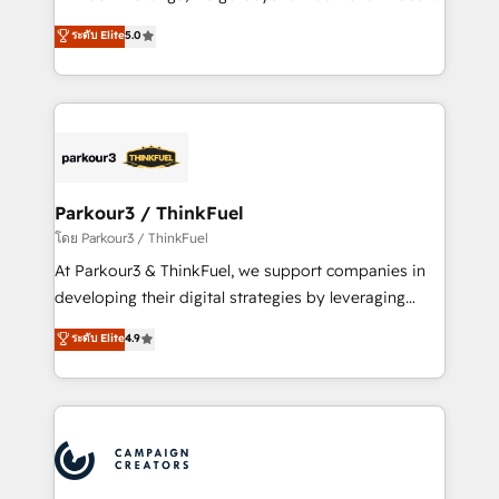
Revenue Operations API integrations AI-ready
Marketing with our exclusive methodologies:
ระดับ Elite
5.0
Website design Let’s turn your CRM into your growth
BOOMS and BOOST. Together, they form a powerful
engine!
combination that has driven success for over 800
businesses worldwide. As Elite HubSpot Partners, we
specialize in crafting high-performance growth
strategies that integrate data-driven marketing,
automation, and revenue intelligence to help
companies scale faster and smarter. 🔹 BOOMS:
Parkour3 / ThinkFuel
Demand generation for all your buyers With BOOMS,
โดย Parkour3 / ThinkFuel
you invest in 100% of your buyers, accelerating your
At Parkour3 & ThinkFuel, we support companies in
growth and positioning yourself as an undisputed
developing their digital strategies by leveraging
leader. 🔹 BOOST: Optimize your digital
technologies and automating their marketing and
ระดับ Elite
4.9
transformation process A methodology designed to
sales processes to generate growth. Our offer spans
implement HubSpot effectively and optimize your
from Strategy to Operations. We specialize in CRM
digital processes. 🔹 Trusted by Industry Leaders
onboarding and implementation, web design, sales
With an average rating of 4.9/5 and a proven track
& marketing automation, and digital marketing. With
record of business transformation, our growth-first
extensive experience working with tech companies
approach has helped brands dominate their
and manufacturers since 2002, we are committed to