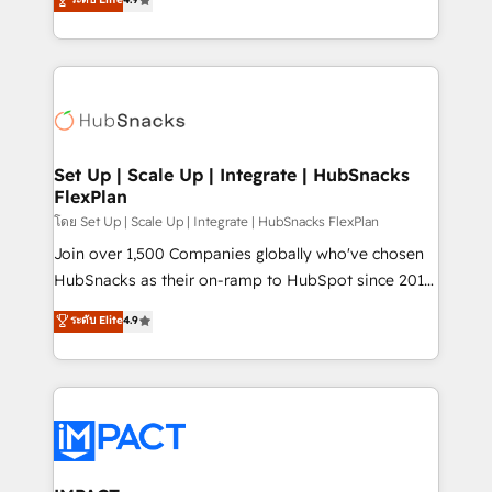
Growth-Driven Design Agency of the Year 🏆2016
developing a new website to lead generation and
Sales Enablement HubSpot Impact Award 🏆2015
digital marketing; we do it all (and with great
Growth-Driven Design Agency of the Year 🏆2015
results)! In short, our services include: - HubSpot
Became the 5th Agency to reach Diamond 🏆2014
consultancy: onboarding, training, data migration -
HubSpot COS Performance Award 🏆2014 HubSpot
HubSpot development: websites, custom modules,
COS Design Award 🏆2013 HubSpot Marketplace
integrations - Marketing & sales solutions: digital
Provider of the Year 🏆2011 Became a HubSpot
marketing, advertising, campaigns, content and
Set Up | Scale Up | Integrate | HubSnacks
Partner 📆Founded in 1997
FlexPlan
design We connect people, data and technology to
improve customer experiences. With our bright
โดย Set Up | Scale Up | Integrate | HubSnacks FlexPlan
people, exciting ideas and can-do mentality, we
Join over 1,500 Companies globally who've chosen
ensure revenue growth on a daily basis. So tell us
HubSnacks as their on-ramp to HubSpot since 2014
your challenge; our passionate and growth driven
Simple pay-as-you-go plans that accelerate value...
ระดับ Elite
4.9
team of 100+ experts is ready for you! Driving digital
1️⃣ Set Up | Onboarding New or Check-fixing existing
growth | www.brightdigital.com
HubSpot portals 2️⃣ Scale Up | 100% HubSpot Task
Execution... Global 24/7 ... All Experts 3️⃣ Integrate |
your entire Tech Stack with Custom Integrations
Slash months from your API Integration project... ⬅️
Click "Contact Business" ⬅️ to access 150+ Kickstart
Integration templates that put HubSpot in the center