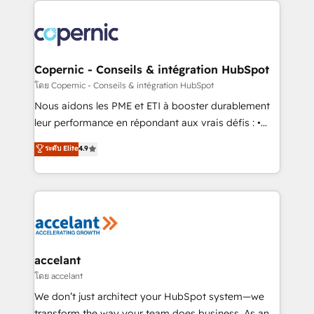
with outsourcing and ready to build something that
consistently ranked among their top 5 partners
lasts. So if you're ready to become the most trusted
worldwide, and with over 15 years in the ecosystem,
voice in your market, let’s talk.
Huble has built a track record that speaks for itself.
One company, one operating model, delivering
Copernic - Conseils & intégration HubSpot
across offices and consulting teams in the UK, USA,
โดย Copernic - Conseils & intégration HubSpot
Canada, Germany, France, Belgium, Singapore, and
Nous aidons les PME et ETI à booster durablement
South Africa. Certified compliant with ISO/IEC
leur performance en répondant aux vrais défis : •
27001:2022 and ISO 9001:2015 across all seven
Intégration de HubSpot avec d’autres outils (ERP,
ระดับ Elite
4.9
international offices and 175+ employees.
téléphonie, etc.) • Alignement des équipes grâce à un
outil et des données partagées • Amélioration de la
collecte et de l’analyse des données pour des
décisions éclairées • Optimisation de l’efficacité et
de la productivité des équipes Notre équipe de 30
consultants certifiés HubSpot aborde chaque projet
avec un engagement total, alignant processus
accelant
métiers et technologie, et guidant vos équipes à
โดย accelant
travers le changement, tout en centrant vos objectifs
We don’t just architect your HubSpot system—we
d’entreprise. Grâce à une méthodologie éprouvée
transform the way your team does business. As an