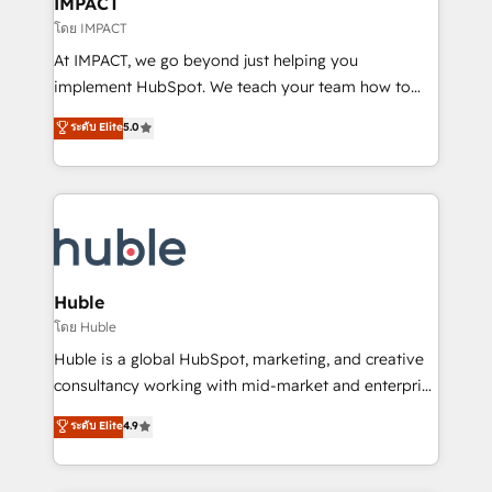
IMPACT
of your tech stack, syncing... 🛍️ Shopify or
โดย IMPACT
WooCommerce 💲 Stripe or Paypal 💰 Sage or
At IMPACT, we go beyond just helping you
Netsuite 🤖 Google or Microsoft ✍️ DocuSign or
implement HubSpot. We teach your team how to
PandaDoc 🌐 Avalara or Quaderno HubSnacks holds
master it. As the creators of the Endless Customers
ระดับ Elite
5.0
the rare Advanced "Custom Integrations"
System™ (the next evolution of They Ask, You
Accreditation, securely sync data across... 🔄 any
Answer), we’re the only HubSpot partner built
apps, in any direction. Stuck on your old CRM..?
entirely around coaching and training. That means
Migrate | seamlessly off your old CRM onto a clean
we don’t do the work for you; we help you build the
new HubSpot portal with Advanced Website and
skills, processes, and internal team you need to
CRM Migrations using our in-house "HubScrub" Tool.
attract the right buyers, close deals faster, and grow
without outside dependencies. You’ll learn how to: •
Huble
Set up, audit, and organize your HubSpot portal •
โดย Huble
Get your sales team fully using HubSpot • Track
Huble is a global HubSpot, marketing, and creative
pipeline and revenue across the entire buyer journey
consultancy working with mid-market and enterprise
• Build an in-house marketing team that drives
businesses. We go beyond implementation, shaping
ระดับ Elite
4.9
growth • Create content and videos that attract
the strategy, processes, and teams that turn
buyers • Use AI to scale smarter Our coaching-led
HubSpot into a genuine growth engine. Named
approach works best for companies that are done
HubSpot's Global Partner of the Year in 2024,