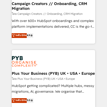
markets.
empowering our clients and developing their
Campaign Creators // Onboarding, CRM
Migration
autonomy. Get to grips with HubSpot through
guided implementation and seamless integration of
โดย Campaign Creators // Onboarding, CRM Migration
the CRM platform into your digital ecosystem. Would
With over 600+ HubSpot onboardings and complex
you like support in deploying your inbound
platform implementations delivered, CC is the go-to
marketing strategy? We'll provide support tailored
Elite Solutions Partner for businesses ready to
ระดับ Elite
4.9
to your needs and sales objectives. With 125+
migrate, replatform, and scale smarter. We specialize
certifications, we are part of the most certified
in high-impact CRM and CMS migrations and
Canadian agencies, and we both hold Onboarding
onboarding from platforms like Salesforce, NetSuite,
Accreditations. Based in Canada (coast to coast), our
Zoho, Pardot, Marketo, Microsoft Dynamics, Wix,
services are offered in both English & French.
WordPress and legacy CRMs, turning fragmented
systems into unified, growth-ready HubSpot
architectures that accelerate revenue operations and
Plus Your Business (PYB) UK • USA • Europe
performance. - Multi-object CRM migration, cleanup,
โดย Plus Your Business (PYB) UK • USA • Europe
and implementation. - Pre-built and custom
HubSpot getting complicated? Multiple hubs, messy
integrations across your full tech stack. - Custom
migrations, AI, governance. We organise that
object setup, CMS builds, and full-funnel automation.
complexity, so your team can put HubSpot to work...
ระดับ Elite
5.0
- Dashboards, lifecycle campaigns, and lead
Welcome to our Profile! We help with: • CRM
nurturing sequences. - Cross-hub setup across