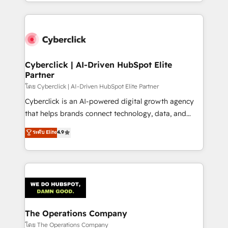
to its fullest capacity, improve your current HubSpot
inefficiencies. Using HubSpot tools and data-driven
website, or build your new one.
strategies, we create scalable solutions that
maximize profitability and adapt to your goals.
Cyberclick | AI-Driven HubSpot Elite
Partner
โดย Cyberclick | AI-Driven HubSpot Elite Partner
Cyberclick is an AI-powered digital growth agency
that helps brands connect technology, data, and
creativity to achieve measurable results. Founded in
ระดับ Elite
4.9
Barcelona and operating across Spain, LATAM, and
the UK, we support global companies in building
smarter marketing, sales, and customer success
strategies. As the only HubSpot Elite Partner in
Iberia (Spain & Portugal), we combine human insight
with intelligent automation to drive sustainable
growth. Our multidisciplinary team designs solutions
The Operations Company
that simplify complexity, boost performance, and
โดย The Operations Company