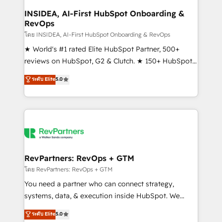
marketing campaigns, & RevOps frameworks that
INSIDEA, AI-First HubSpot Onboarding &
RevOps
fuel long-term success We connect the entire
customer lifecycle through seamless integrations,
โดย INSIDEA, AI-First HubSpot Onboarding & RevOps
ensure long-term adoption with change-
★ World's #1 rated Elite HubSpot Partner, 500+
management programs, and align marketing, sales,
reviews on HubSpot, G2 & Clutch. ★ 150+ HubSpot
and service to drive sustainable growth With 6 key
Certified Experts & Trainers across the team ★
ระดับ Elite
5.0
HubSpot accreditations and experience across
1,500+ implementations across five continents ★ AI-
hundreds of organizations in dozens of industries,
First, RevOps-led, Onboarding obsessed ★
there’s a good chance one of our globally integrated
Company of the Year 2024/25 INSIDEA helps
teams has worked with clients just like you Let’s
growing companies turn HubSpot into a revenue
explore whether S2 is the partner you’ve been
engine. We onboard your team, migrate your data,
looking for...and get your next big initiative moving!
and build AI-powered workflows that drive adoption
from week one, in your time zone. What we do ➤
RevPartners: RevOps + GTM
Onboarding: Live in weeks, with workflows built
โดย RevPartners: RevOps + GTM
around your business, not a template. ➤ Migration:
You need a partner who can connect strategy,
Move from any legacy CRM. Zero downtime, full data
systems, data, & execution inside HubSpot. We
integrity. ➤ Implementation: Configure HubSpot to
bridge the gap where most agencies fall short by
ระดับ Elite
5.0
run your revenue process. Sales, marketing, and
combining GTM strategy with technical execution to