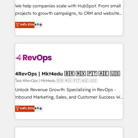
HubSpot Rising Star Why us? Harnessing the full
We help companies scale with HubSpot. From small
potential of the powerful HubSpot CRM. ✔️A team of
projects to growth campaigns, to CRM and websites.
HubSpot experts backed by over 10+ years of
Hire an agency that's experienced in every inch of
ระดับ Elite
4.9
HubSpot experience ✔️Flexible pricing models —
HubSpot and willing to work hand-in-hand with your
Hourly-fee (assigned one Dedicated HubSpot
team to simplify the complex and build a better
Admin); Monthly-fee (HubSpot Admin + Project
experience for your team and customers.
Manager); and Fixed Project Cost (as per
requirement). ✔️Helped over 25,000+ customers so
far with our HubSpot solutions. ✔️Bespoke apps &
on-demand bundle services. Connect with us today!
4RevOps | Mkt4edu 🇧🇷 🇲🇽 🇵🇹 🇦🇪 🇺🇸
โดย 4RevOps | Mkt4edu 🇧🇷 🇲🇽 🇵🇹 🇦🇪 🇺🇸
Unlock Revenue Growth: Specializing in RevOps -
Inbound Marketing, Sales, and Customer Success We
specialize in driving revenue growth for companies
ระดับ Elite
4.9
across industries through tailored marketing, sales,
and customer success strategies, utilizing RevOps
methodologies. As Latin America's largest HubSpot
partner and a global leader in education market, we