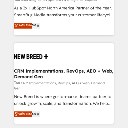
Accreditations. AI-Powered RevOps: Breeze AI,
custom AI agents, and high-integrity migrations for
As a 3x HubSpot North America Partner of the Year,
total reporting clarity. Security & Compliance: SOC 2
SmartBug Media transforms your customer lifecycle
Type I and HIPAA attested for enterprise-grade data
into a revenue engine. Our unified ecosystem
ระดับ Elite
5.0
security. 🏆 Why Bluleadz? GTM OS Partner | 16+
includes specialized divisions Globalia (AI &
Years Experience | 1,000+ Five-Star Reviews
Software) and Point Success Media (Paid Media),
making this the official home for all three brands. 🔄
Implementation & Integration - Seamless migrations
and system integrations powered by Globalia’s
technical development team. - 19 HubSpot-certified
trainers to drive platform adoption. 📈 Revenue
CRM Implementations, RevOps, AEO + Web,
Demand Gen
Generation - Full-funnel marketing and high-
performance advertising via Point Success Media. -
โดย CRM Implementations, RevOps, AEO + Web, Demand
Gen
Expert deployment of Breeze AI and custom agents
New Breed is where go-to-market teams partner to
to automate growth. 🏆 Elite Excellence - 8 platform
unlock growth, scale, and transformation. We help
accreditations and deep HIPAA-compliance
companies activate HubSpot’s AI-powered
expertise. - A team of 250+ experts dedicated to
ระดับ Elite
5.0
customer platform and operationalize HubSpot’s
your resilient growth.
Loop Marketing framework through expert-led