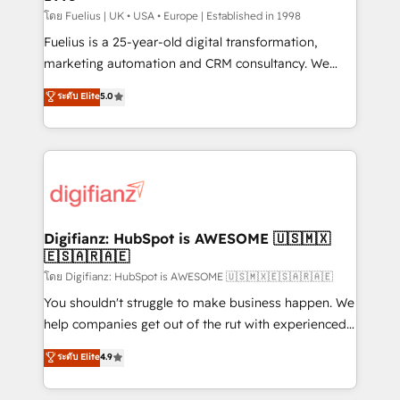
can support public sector companies as well the
โดย Fuelius | UK • USA • Europe | Established in 1998
other ones listed in our profile. Our services: -
Fuelius is a 25-year-old digital transformation,
HubSpot implementation - HubSpot CMS website
marketing automation and CRM consultancy. We
build We can do lots of things. But everything we do
enable mid-market and enterprise clients to
ระดับ Elite
5.0
is there for you to: - Grow revenue, and run your
maximise their return from digital and fuel their
business more efficiently - Build stronger
growth. We modernise platforms, streamline
relationships with customers - Make better
operations that are causing inefficiencies, improve
decisions with data - Find a new voice and reach
customer experiences, integrate systems, and
more people - Get the most out of your HubSpot
supercharge revenue operations Key services: • CRM
investment
Implementation • Systems Integration • Digital
Transformation / Web Development • RevOps &
Digifianz: HubSpot is AWESOME 🇺🇸🇲🇽
🇪🇸🇦🇷🇦🇪
Sales Consulting • Marketing Automation What
makes us different? 🚀 Top 0.5% of global HubSpot
โดย Digifianz: HubSpot is AWESOME 🇺🇸🇲🇽🇪🇸🇦🇷🇦🇪
agencies ⚙️ The strongest technical ability and
You shouldn't struggle to make business happen. We
integration capabilities 💼 Consultative, long-term
help companies get out of the rut with experienced,
partners who will embed ourselves into your
process-oriented teams implementing HubSpot
ระดับ Elite
4.9
business, processes and systems 🏢 We specialise in
Marketing, Sales, Service, CMS and Operations Hub,
working with mid-market and enterprise
so selling and actually engaging with your customers