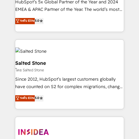
HubSpot’s 5x Global Partner of the Year and 2024
EMEA & APAC Partner of the Year. The world’s most
experienced and fully accredited HubSpot Solutions
ระดับ Elite
5.0
Partner. 🚀 With 2,750+ HubSpot projects delivered
and 370+ specialists across EMEA, APAC and NAM,
we de-risk complex CRM programmes and
accelerate ROI across every HubSpot Hub. 🧭 From
multi-region migrations to AI-powered automation,
we turn complexity into clarity, human at global
Salted Stone
scale. 🏆 HubSpot’s CEO called us “the partner of the
โดย Salted Stone
future.” Others agree it is proof of trust built through
Since 2012, HubSpot’s largest customers globally
measurable impact.
have counted on S2 for complex migrations, change
management, systems integration, and creative
ระดับ Elite
5.0
solutions that deliver measurable impact and
transform brand experiences As one of the few full-
service creative agencies in the HubSpot
ecosystem, we blend strategy, technology, & award-
winning design to build scalable, globally
regionalized HubSpot websites, integrated