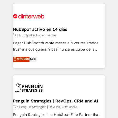
organisations, global organisations and those with
feels easy and pain-free. We are a top ranked
complex use cases 🏆 CRM Implementation,
HubSpot Elite Partner, winner of Rookie of the Year
Platform Enablement, Custom Integration and
and Customer First Awards, 4.9/5 rating in HubSpot
Onboarding Accredited 🔐 ISO27001 & ISO9001
Reviews and 4.9/5 rating in Clutch Reviews. Digifianz
Certified
helps the following industries: logistics & 3PL, home
HubSpot activo en 14 días
improvement & construction, branding and
โดย HubSpot activo en 14 días
commercialization, real estate, health, education,
Pagar HubSpot durante meses sin ver resultados
SaaS, Software Dev & IT and consulting, make the
frustra a cualquiera. Y casi nunca es culpa de la
most out of their HubSpot experience operating in
herramienta: es del enfoque con el que se
ระดับ Elite
4.8
the United States, EU, UAE, Mexico and Latin
implementó. Trabajamos con un catálogo de +80
America. From casual user to super fan: make
casos de uso: cada uno resuelve un problema
HubSpot an experience you LOVE!
concreto de tu operación en HubSpot. La entrega
toma de 1 a 3 semanas por caso, abordamos varios
en paralelo cuando tiene sentido, y siempre
confirmamos resultados antes de seguir avanzando.
Empiezas a ver resultados antes de que termine el
Penguin Strategies | RevOps, CRM and AI
mes. 🏆 HubSpot Partner of the Year 2022, máximo
โดย Penguin Strategies | RevOps, CRM and AI
reconocimiento del ecosistema. Elite Solutions
Penguin Strategies is a HubSpot Elite Partner that