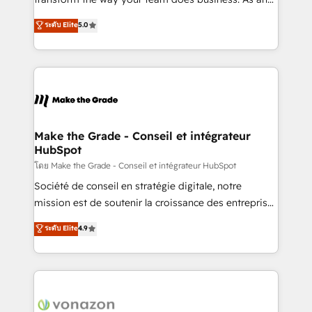
auprès de plus de 400 clients, nous comprenons
Elite HubSpot Solutions Partner, we specialize in
ระดับ Elite
5.0
rapidement vos enjeux et intégrons parfaitement
creating tailored, end-to-end CRM solutions that
HubSpot dans votre organisation. Pour toute
accelerate growth, improve operational efficiency,
question technique ou besoin de structuration de
and ensure faster time to value on HubSpot. What
votre projet HubSpot, contactez notre équipe pour
sets us apart? Our people-centric approach. From
un échange dédié.
day one, our team takes the time to deeply
understand your unique needs, crafting custom
strategies that deliver impactful results. Our mission
Make the Grade - Conseil et intégrateur
HubSpot
is to empower you to unlock HubSpot’s full potential
—faster. Through expert training, unmatched
โดย Make the Grade - Conseil et intégrateur HubSpot
responsiveness, and ongoing support, we equip
Société de conseil en stratégie digitale, notre
your team to adopt new systems with confidence
mission est de soutenir la croissance des entreprises
and achieve a unified, data-driven approach to
B2B à travers l’acquisition de nouveaux clients,
ระดับ Elite
4.9
customer engagement.
l'intégration CRM et le développement des revenus
auprès de vos comptes existants. En France et à
l'international, nous travaillons avec des ETI
ambitieuses, des grands groupes voulant aller au-
delà d’une simple transformation digitale et des