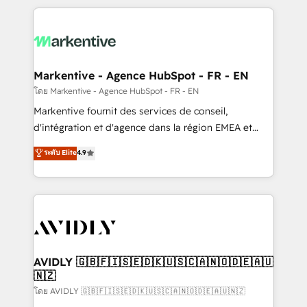
services, smart agents, and purpose-built apps,
tailored to your business. Together, we unlock
results, fast. ⚙️CRM & RevOps: Align all Hubs to your
buyer journey for clean data, scalability, & reporting.
🎯Demand Gen & ABM: Drive pipeline with inbound,
Markentive - Agence HubSpot - FR - EN
ABM, AEO, SEO, & paid media. 👩‍💻Web Design:
โดย Markentive - Agence HubSpot - FR - EN
Build high-performing websites with UX, messaging,
Markentive fournit des services de conseil,
& conversion strategy that drive results. 🤖AI
d'intégration et d'agence dans la région EMEA et
Strategy: Activate Breeze Agents, configure HubSpot
North America. Avec plus de 115 experts en
ระดับ Elite
4.9
AI, & maximize AEO with tailored AI services. 🧩
marketing automation, Growth, Revops, CRM et
Integrations: Extend HubSpot with custom
webdesign. Markentive is both a consulting firm, a
integrations, hosting, & maintenance.
digital agency and an integrator. With over 115
experts in marketing automation, growth, revops,
CRM and webdesign (We focus on EMEA - USA
customers).
AVIDLY 🇬🇧🇫🇮🇸🇪🇩🇰🇺🇸🇨🇦🇳🇴🇩🇪🇦🇺
🇳🇿
โดย AVIDLY 🇬🇧🇫🇮🇸🇪🇩🇰🇺🇸🇨🇦🇳🇴🇩🇪🇦🇺🇳🇿