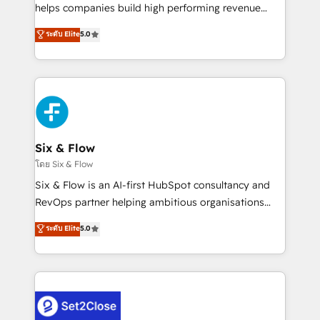
Partner, el nivel más alto. +700 clientes
helps companies build high performing revenue
implementados en LATAM, Marcas como Hyatt,
operations across complex sales cycles, multi
ระดับ Elite
5.0
Hospital ABC, Hogares Unión, Yves Rocher,
system environments and global SaaS or
MacStore, Café Britt, Bella Piel, confiaron en
manufacturing teams. Trusted by leading enterprises
nosotros para impulsar la eficiencia de sus procesos
and fast growing scale ups including Sony, Rapyd,
en HubSpot. No necesitas tener todas las
Fiverr, XM Cyber, Bridgepointe Technologies, EMA
respuestas para empezar. Te ayudamos a identificar
Design Automation and Uptive. 📊 RevOps & data
el primer caso de uso que más impacto te dará.
architecture 🔗 CRM migrations & End to end
Solo continúas si ves valor real en los primeros 14
integrations 🤖 AI workflows & enrichment 📘 Team
Six & Flow
días.
enablement & company-wide adoption We create
โดย Six & Flow
HubSpot environments that teams use with
Six & Flow is an AI-first HubSpot consultancy and
confidence and that leadership can rely on for
RevOps partner helping ambitious organisations
scalable revenue insights.
grow with clarity, confidence, and intelligence.
ระดับ Elite
5.0
Operating across the UK, Netherlands, Ireland, and
Canada, we’ve delivered thousands of successful
HubSpot projects for mid-market and enterprise
clients worldwide, with over 10 years experience. We
combine HubSpot, data, and AI to design connected