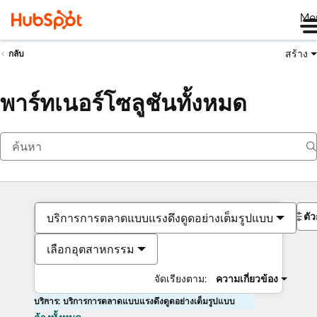
Me
สร้าง
กลับ
พาร์ทเนอร์โซลูชันทั้งหมด
ตั
บริการการตลาดแบบแรงดึงดูดอย่างเต็มรูปแบบ
เลือกอุตสาหกรรม
จัดเรียงตาม:
ความเกี่ยวข้อง
บริการ: บริการการตลาดแบบแรงดึงดูดอย่างเต็มรูปแบบ