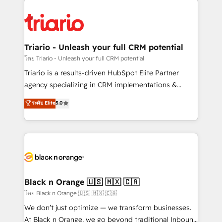
remarkable experiences for our most sophisticated
gérer votre projet de création de site internet, votre
clients.” - Brian Garvey, VP, Solutions Partner
référencement, votre stratégie digitale et le pilotage
Program, HubSpot.
et l'intégration d'HubSpot ! Les grandes phases d'un
projet HubSpot avec DIGITALISIM : 🧽 Nettoyage,
Triario - Unleash your full CRM potential
migration et intégration des bases de données. 🚀
โดย Triario - Unleash your full CRM potential
Développement des interfaces avec vos logiciels
Triario is a results-driven HubSpot Elite Partner
métiers ⚙️ Configuration de la plateforme HubSpot
agency specializing in CRM implementations &
📈 Configuration de rapports et tableaux de bord 🤝
migrations, Revenue Operations, Custom
ระดับ Elite
5.0
Book Process & Guidelines utilisateurs 🎓
Integrations, Custom AI agents and AI-ready Website
Formations des utilisateurs
Design With over 15 years of experience, we help
companies bridge the gap between marketing, sales,
and customer success through smart automation,
data hygiene, and tailored HubSpot solutions. Our
clients choose us because we blend the expertise of
a global consultancy with the care and agility of a
Black n Orange 🇺🇸 🇲🇽 🇨🇦
boutique firm. At Triario, we’re big enough to deliver
โดย Black n Orange 🇺🇸 🇲🇽 🇨🇦
but small enough to listen. Our Services: HubSpot
We don’t just optimize — we transform businesses.
implementations & data migration Custom AI agents
At Black n Orange, we go beyond traditional Inbound