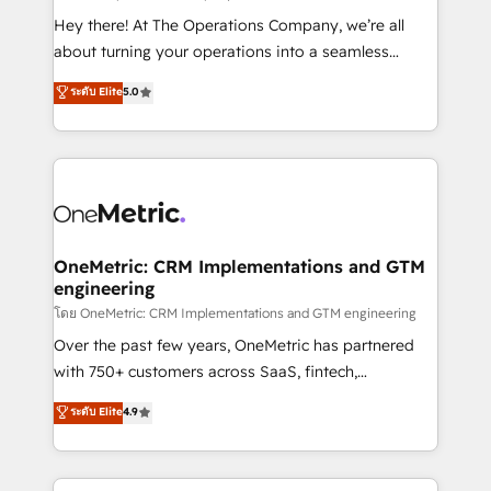
turn innovation into real impact. 🌍 Highlights •
Hey there! At The Operations Company, we’re all
HubSpot Partner since 2012 • 2022 EMEA Impact
about turning your operations into a seamless
Award: Best Integration • 150+ successful HubSpot
experience that powers real results. We specialize in
ระดับ Elite
5.0
projects • Clients in 30+ industries • Proprietary
transforming complex systems into efficient,
technology for integrations • Multilingual team:
scalable solutions that work across your entire
English, Spanish, Portuguese & Italian 👉 Grow
organization. We’re a unique blend of deep HubSpot
smarter with AI and HubSpot.
expertise, strategic thinking, and hands-on
operational know-how. We know that no two
businesses are alike, so we don’t do cookie-cutter
solutions. Instead, we dive in to understand your
OneMetric: CRM Implementations and GTM
engineering
needs, goals, and challenges to deliver solutions that
fit like a glove. We’re committed to being both
โดย OneMetric: CRM Implementations and GTM engineering
highly effective and fun to work with. We believe in
Over the past few years, OneMetric has partnered
efficient processes, as well as building great
with 750+ customers across SaaS, fintech,
relationships. Your success is our success, and we’re
healthcare, real estate, and other industries. With
ระดับ Elite
4.9
all in this together! From startup to enterprise, we’ll
150+ HubSpot-certified experts, we deliver scalable
make sure your HubSpot setup becomes a
solutions to complex GTM and RevOps challenges.
powerhouse of productivity, so you can focus on
Our Expertise 🔹 Onboarding & Implementation: