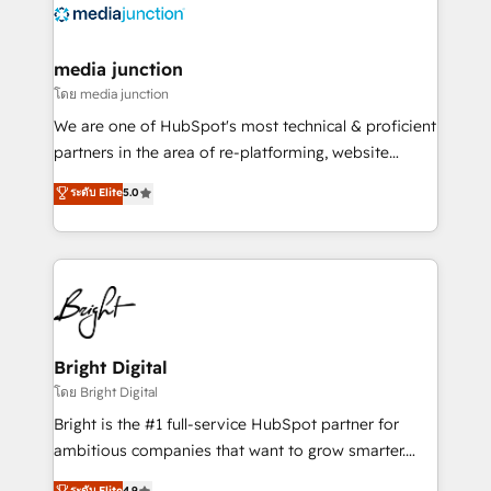
offer unparalleled insights. Operating in five
countries—Brazil, UAE (Abu Dhabi/Dubai/Sharjah),
Mexico, USA, and Portugal—we've executed over a
media junction
hundred successful operations. Our approach,
โดย media junction
rooted in RevOps principles, integrates analysis,
We are one of HubSpot's most technical & proficient
training, planning, and qualification. Leveraging
partners in the area of re-platforming, website
technology, data analytics, CRM optimization, and
design & development. We specialize in multi-hub
ระดับ Elite
5.0
inbound marketing tactics, we focus on
implementations for mid-market & enterprise
understanding, nurturing, and converting leads.
companies. We are woman-owned, powered by
Partner with us to unlock your business's full
coffee, and we ❤️ dogs. We produce award-winning
potential and achieve sustained growth in today's
work for our clients. 🏆2023 Technical Expertise
competitive market.
Impact Award 🏆2022 Technical Expertise Impact
Award 🏆2022 Platform Migration Excellence Impact
Award 🏆2020 Elite Solutions Partner 🏆2019
Bright Digital
Integrations HubSpot Impact Award 🏆2019
โดย Bright Digital
Marketing Enablement HubSpot Impact Award 🏆
Bright is the #1 full-service HubSpot partner for
2018 Website Design HubSpot Impact Award 🏆2017
ambitious companies that want to grow smarter.
Website Design HubSpot Impact Award 🏆2016
From HubSpot onboarding, to training, from
ระดับ Elite
4.9