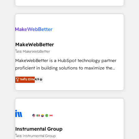
service wired together. ➤ AI and Integrations: Layer
solve the right problem with the right solution. As the
Breeze AI, custom agents, and APIs to remove
only firm in the world to hold Elite Partner
manual work. ➤ Ongoing Management: Monthly
Accreditations with both HubSpot and Clay, our
tune-ups, feature rollouts, adoption coaching. Buying
clients gain a unique advantage in CRM architecture,
HubSpot, switching to it, or reviving a stale portal?
pipeline generation, data intelligence, and go-to-
We are built for the work.
market execution. Why B2B Businesses Choose RP: -
MakeWebBetter
Secure: Soc2 compliant 🛡️ - Pricing: Implementations
โดย MakeWebBetter
starting at $1,5k 💵 - Speed: Launch in 14 days ⚡ -
MakeWebBetter is a HubSpot technology partner
Global: 75+ RPers across five continents 🌐 - Scale:
proficient in building solutions to maximize the
Largest organically grown & fastest tiering Elite
operational efficiency of HubSpot. The fastest-
ระดับ Elite
4.9
HubSpot Partner 🪴 - Sales Hub: More
growing tech-enabler & facilitator, MakeWebBetter,
implementations than any other Partner 💻 -
hands you the blend of HubSpot expertise &
Migrations: We convert Salesforce addicts to
eminent solutions & integrations. Trust us to
HubSpot evangelists 🧡 Don't hire a marketing
streamline your HubSpot experience. 🚀HubSpot
agency for an Ops problem. Don't hire a technical
Elite Partners with 10+ years of HubSpot experience
agency for a growth problem. Hire a partner built to
🤝HubSpot Premier Integration partner 🤝Google
solve both.
Premier Partner 2023 🌟5 HubSpot Accreditations 🌟
Instrumental Group
Won HubSpot Theme Challenge 2021 🌟INBOUND’19
โดย Instrumental Group