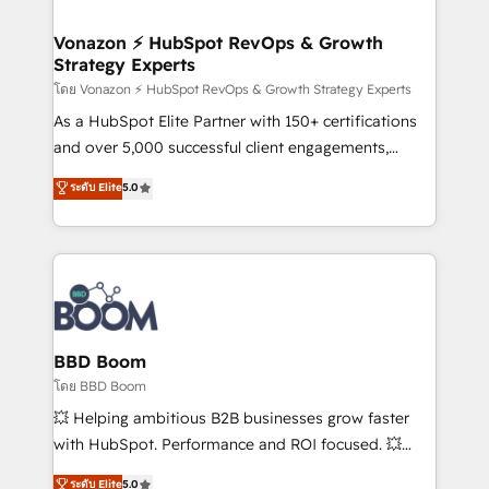
startups florissantes. Nos 3 grandes expertises sont :
➤ L’intégration de CRM et de méthodologie RevOps
Vonazon ⚡ HubSpot RevOps & Growth
Strategy Experts
pour aligner les équipes marketing, commerciales et
support client (data migration, synchronisation API,
โดย Vonazon ⚡ HubSpot RevOps & Growth Strategy Experts
audit et maintenance) ➤ La création de sites internet
As a HubSpot Elite Partner with 150+ certifications
de conversion qui transforment les visiteurs en
and over 5,000 successful client engagements,
opportunités d'affaires ➤ La mise en place de
Vonazon turns marketing complexity into
ระดับ Elite
5.0
stratégies d'acquisition marketing (SEO, SEA,
measurable, scalable growth. From onboarding to
inbound, automatisation marketing, ABM, IA,
enterprise-grade campaigns, our in-house team
emailing) Informations clés : - 10 ans d'expérience -
builds scalable strategies that drive long-term
100+ intégrations CRM HubSpot réussies - 40
revenue. ⚙️ HubSpot Integration & Optimization •
experts conseil - 150 certifications HubSpot
Seamless CRM, CMS, and automation setup •
cumulées
Complex platform migrations and data cleanups •
Custom APIs and third-party integrations 📈 End-to-
BBD Boom
End Revenue Acceleration • Lifecycle marketing and
โดย BBD Boom
pipeline growth programs • Sales enablement tools
💥 Helping ambitious B2B businesses grow faster
and CRM optimization • Retention strategies with
with HubSpot. Performance and ROI focused. 💥
customer journey mapping 🏅 Elite-Level HubSpot
BBD Boom is the HubSpot partner that can help you
ระดับ Elite
5.0
Execution • 750+ onboardings and 2,000+