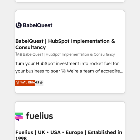
implementation, reports, workflows, and team
Marketing, Sales, Operations, and Service Hubs. -
training • CRM migration from Salesforce, Pipedrive,
Ongoing optimization, managed support, and
Dynamics and others • Technical projects including
scalable retainers. Let’s make HubSpot your most
custom API integrations • AI governance for
powerful growth engine. Built to convert, scale, and
HubSpot-centred operations A little about us: •
drive results.
Boutique 'Elite' team of 12 • 150+ clients across Sales
BabelQuest | HubSpot Implementation &
Consultancy
Hub, Marketing Hub, Service Hub, Data Hub and
CMS • ISO/IEC 27001:2022, ISO 9001:2015, and ISO
โดย BabelQuest | HubSpot Implementation & Consultancy
42001:2023 certified - the AI management standard •
Turn your HubSpot investment into rocket fuel for
GuardHub: our AI governance framework, built on
your business to soar 🚀 We’re a team of accredited
ISO 42001 Ready for the next step? Click the 👈
HubSpot experts ready to help you. We can
ระดับ Elite
4.9
'𝗖𝗼𝗻𝘁𝗮𝗰𝘁 𝗯𝘂𝘀𝗶𝗻𝗲𝘀𝘀' button to get in touch (𝘸𝘦'𝘳𝘦
implement the platform into complex business
𝘴𝘶𝘱𝘦𝘳 𝘳𝘦𝘴𝘱𝘰𝘯𝘴𝘪𝘷𝘦)
environments, optimise what you've got and make
sure you can actually use it, build your website in
HubSpot or create an inbound marketing strategy
for you and execute it on HubSpot. We are on the
G-Cloud 14 CCS (Crown Commercial Service)
framework, meaning we've been accredited by
Fuelius | UK • USA • Europe | Established in
1998
HubSpot and vetted by the CCS, which means we