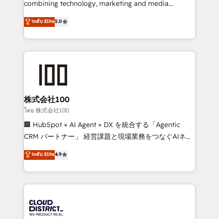
combining technology, marketing and media
Clutch HubSpot Global Leader 🏆 Finalist: HubSpot
expertise across Latin America and Southern
ระดับ Elite
5.0
Inbound Campaign of the Year 🏆 Gold AVA Digital
Europe, with teams across 7 countries. Born in Chile,
Award for Best Website 🌟 Accreditations: CRM
we combine local insight with international reach to
Implementation, HubSpot Content Experience, CRM
help businesses grow through technology, creativity,
Data Migration & Custom Integration
AI and strategy. For over 12 years, we’ve delivered
500+ HubSpot implementations, building end-to-
end solutions that integrate CRM, AI automation,
inbound and loop marketing, content, and digital
株式会社100
creativity. Our multicultural team works in Spanish,
โดย 株式会社100
Portuguese, and English to design scalable strategies
🏢 HubSpot × AI Agent × DX を統合する「Agentic
that drive measurable growth. 🌎 Highlights: • 10+
CRM パートナー」 経営課題と現場業務をつなぐAIネイ
years as a HubSpot partner. • 2023 Impact Awards:
ティブ・エージェンシーとして、HubSpot Eliteの実装
ระดับ Elite
4.9
Platform Migration Excellence. • Top 3 Partner of the
力で顧客フロント業務を再設計します。 💡 100inc は何
Year LATAM 2022, 2023, 2024, 2025. • Partner of the
をする会社か？ HubSpotを共通基盤に、AIエージェン
Year 2024. • Organizer of Aliados.ai (AI, marketing &
トを組み込んだ顧客フロント業務（マーケティング・営
tech global congress). 👉 Ready to scale your
業・CS）を組織全体で設計・実装する日本のAIネイテ
business with HubSpot? Let Cebra’s experts help
ィブ・エージェンシーです。事業部・グループ会社・部
you grow faster, smarter, and with impact.
門が分立する組織で、データと業務プロセスのサイロ化