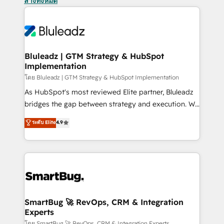
ล้างทั้งหมด
Bluleadz | GTM Strategy & HubSpot
Implementation
โดย Bluleadz | GTM Strategy & HubSpot Implementation
As HubSpot's most reviewed Elite partner, Bluleadz
bridges the gap between strategy and execution. We
don't just "set up tools" — we install the GTM
ระดับ Elite
4.9
Operating System (GTM OS) to align your leadership
and engineer a portal that drives predictable
revenue velocity. 🚀 GTM Strategy & Alignment
Workshops & Sprints: Identify "Valleys of Death"
stalling growth. Fix your ICP, Math, and Story to stop
"accelerating a mess." ⚙️ Elite Engineering & AI
Scalable Architecture: Zero-technical-debt setup
SmartBug 🚀 RevOps, CRM & Integration
Experts
across all Hubs, validated by our 7 HubSpot
โดย SmartBug 🚀 RevOps, CRM & Integration Experts