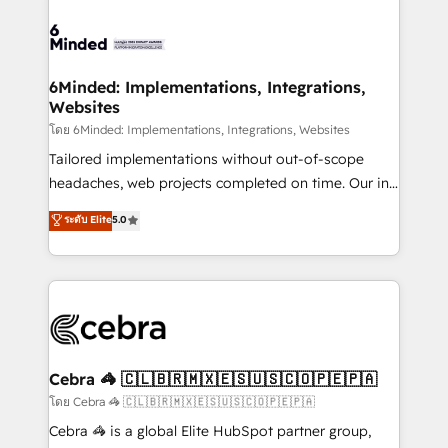
what matters most: growing your business and
Accredited HubSpot Partner, ensuring smooth setup
wowing your customers. Let’s make HubSpot work
tailored to your GTM motion. 🔹 Migrations: Move
smarter for you!
from other CRMs to HubSpot without data loss or
downtime. 🔹 RevOps Strategy: Align teams,
6Minded: Implementations, Integrations,
Websites
processes, and data to drive revenue efficiency. 🔹
Integrations: Connect HubSpot with your tech stack
โดย 6Minded: Implementations, Integrations, Websites
for better adoption. 🔹 Custom Solutions: Build
Tailored implementations without out-of-scope
tailored apps, workflows, and configurations. We are
headaches, web projects completed on time. Our in-
SOC 2 Type II and ISO 27001 certified, reinforcing
house team of certified CRM architects, experts,
ระดับ Elite
5.0
our commitment to data security and compliance. At
developers, designers, and marketers handles all
OneMetric, we help revenue teams focus on the
aspects of your HubSpot. ✨ 400+ global clients ✨
OneMetric that matters most: revenue.
100+ seamless migrations from 15+ different CRMs
✨ 100,000+ hours in HubSpot projects, 75+ full Hub
implementations, and 5,000+ pages ✨ CS: Clients
generating 7-digit MRR from inbound campaigns ✨
CS: 245% organic growth & +751% new visitors for a
Cebra 🦓 🇨🇱🇧🇷🇲🇽🇪🇸🇺🇸🇨🇴🇵🇪🇵🇦
full-funnel HubSpot project ✨ CS: 415% conversion
โดย Cebra 🦓 🇨🇱🇧🇷🇲🇽🇪🇸🇺🇸🇨🇴🇵🇪🇵🇦
boost with a new HubSpot site Recognized leaders:
Cebra 🦓 is a global Elite HubSpot partner group,
🏆 HubSpot Platform Migration Impact Award 🏆