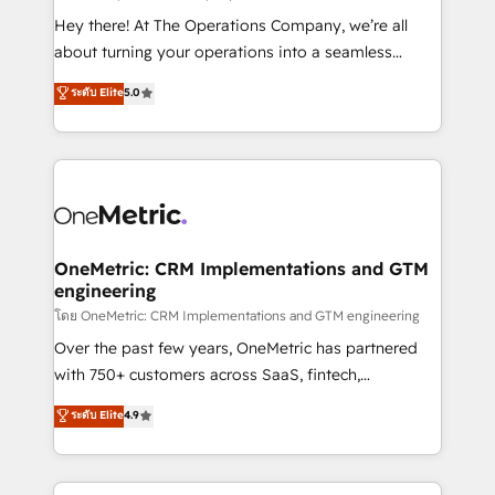
turn innovation into real impact. 🌍 Highlights •
Hey there! At The Operations Company, we’re all
HubSpot Partner since 2012 • 2022 EMEA Impact
about turning your operations into a seamless
Award: Best Integration • 150+ successful HubSpot
experience that powers real results. We specialize in
ระดับ Elite
5.0
projects • Clients in 30+ industries • Proprietary
transforming complex systems into efficient,
technology for integrations • Multilingual team:
scalable solutions that work across your entire
English, Spanish, Portuguese & Italian 👉 Grow
organization. We’re a unique blend of deep HubSpot
smarter with AI and HubSpot.
expertise, strategic thinking, and hands-on
operational know-how. We know that no two
businesses are alike, so we don’t do cookie-cutter
solutions. Instead, we dive in to understand your
OneMetric: CRM Implementations and GTM
engineering
needs, goals, and challenges to deliver solutions that
fit like a glove. We’re committed to being both
โดย OneMetric: CRM Implementations and GTM engineering
highly effective and fun to work with. We believe in
Over the past few years, OneMetric has partnered
efficient processes, as well as building great
with 750+ customers across SaaS, fintech,
relationships. Your success is our success, and we’re
healthcare, real estate, and other industries. With
ระดับ Elite
4.9
all in this together! From startup to enterprise, we’ll
150+ HubSpot-certified experts, we deliver scalable
make sure your HubSpot setup becomes a
solutions to complex GTM and RevOps challenges.
powerhouse of productivity, so you can focus on
Our Expertise 🔹 Onboarding & Implementation: