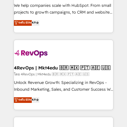
HubSpot Rising Star Why us? Harnessing the full
We help companies scale with HubSpot. From small
potential of the powerful HubSpot CRM. ✔️A team of
projects to growth campaigns, to CRM and websites.
HubSpot experts backed by over 10+ years of
Hire an agency that's experienced in every inch of
ระดับ Elite
4.9
HubSpot experience ✔️Flexible pricing models —
HubSpot and willing to work hand-in-hand with your
Hourly-fee (assigned one Dedicated HubSpot
team to simplify the complex and build a better
Admin); Monthly-fee (HubSpot Admin + Project
experience for your team and customers.
Manager); and Fixed Project Cost (as per
requirement). ✔️Helped over 25,000+ customers so
far with our HubSpot solutions. ✔️Bespoke apps &
on-demand bundle services. Connect with us today!
4RevOps | Mkt4edu 🇧🇷 🇲🇽 🇵🇹 🇦🇪 🇺🇸
โดย 4RevOps | Mkt4edu 🇧🇷 🇲🇽 🇵🇹 🇦🇪 🇺🇸
Unlock Revenue Growth: Specializing in RevOps -
Inbound Marketing, Sales, and Customer Success We
specialize in driving revenue growth for companies
ระดับ Elite
4.9
across industries through tailored marketing, sales,
and customer success strategies, utilizing RevOps
methodologies. As Latin America's largest HubSpot
partner and a global leader in education market, we