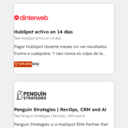
organisations, global organisations and those with
feels easy and pain-free. We are a top ranked
complex use cases 🏆 CRM Implementation,
HubSpot Elite Partner, winner of Rookie of the Year
Platform Enablement, Custom Integration and
and Customer First Awards, 4.9/5 rating in HubSpot
Onboarding Accredited 🔐 ISO27001 & ISO9001
Reviews and 4.9/5 rating in Clutch Reviews. Digifianz
Certified
helps the following industries: logistics & 3PL, home
HubSpot activo en 14 días
improvement & construction, branding and
โดย HubSpot activo en 14 días
commercialization, real estate, health, education,
Pagar HubSpot durante meses sin ver resultados
SaaS, Software Dev & IT and consulting, make the
frustra a cualquiera. Y casi nunca es culpa de la
most out of their HubSpot experience operating in
herramienta: es del enfoque con el que se
ระดับ Elite
4.8
the United States, EU, UAE, Mexico and Latin
implementó. Trabajamos con un catálogo de +80
America. From casual user to super fan: make
casos de uso: cada uno resuelve un problema
HubSpot an experience you LOVE!
concreto de tu operación en HubSpot. La entrega
toma de 1 a 3 semanas por caso, abordamos varios
en paralelo cuando tiene sentido, y siempre
confirmamos resultados antes de seguir avanzando.
Empiezas a ver resultados antes de que termine el
Penguin Strategies | RevOps, CRM and AI
mes. 🏆 HubSpot Partner of the Year 2022, máximo
โดย Penguin Strategies | RevOps, CRM and AI
reconocimiento del ecosistema. Elite Solutions
Penguin Strategies is a HubSpot Elite Partner that