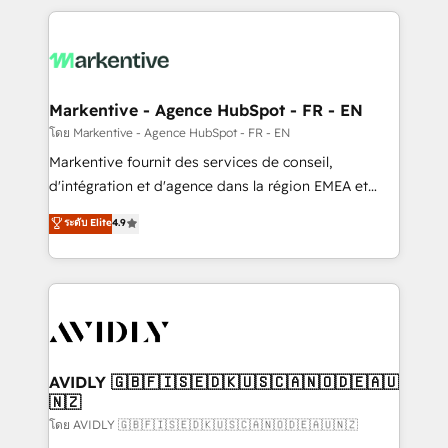
services, smart agents, and purpose-built apps,
tailored to your business. Together, we unlock
results, fast. ⚙️CRM & RevOps: Align all Hubs to your
buyer journey for clean data, scalability, & reporting.
🎯Demand Gen & ABM: Drive pipeline with inbound,
Markentive - Agence HubSpot - FR - EN
ABM, AEO, SEO, & paid media. 👩‍💻Web Design:
โดย Markentive - Agence HubSpot - FR - EN
Build high-performing websites with UX, messaging,
Markentive fournit des services de conseil,
& conversion strategy that drive results. 🤖AI
d'intégration et d'agence dans la région EMEA et
Strategy: Activate Breeze Agents, configure HubSpot
North America. Avec plus de 115 experts en
ระดับ Elite
4.9
AI, & maximize AEO with tailored AI services. 🧩
marketing automation, Growth, Revops, CRM et
Integrations: Extend HubSpot with custom
webdesign. Markentive is both a consulting firm, a
integrations, hosting, & maintenance.
digital agency and an integrator. With over 115
experts in marketing automation, growth, revops,
CRM and webdesign (We focus on EMEA - USA
customers).
AVIDLY 🇬🇧🇫🇮🇸🇪🇩🇰🇺🇸🇨🇦🇳🇴🇩🇪🇦🇺
🇳🇿
โดย AVIDLY 🇬🇧🇫🇮🇸🇪🇩🇰🇺🇸🇨🇦🇳🇴🇩🇪🇦🇺🇳🇿