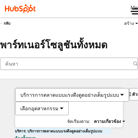
Me
สร้าง
กลับ
พาร์ทเนอร์โซลูชันทั้งหมด
ตั
บริการการตลาดแบบแรงดึงดูดอย่างเต็มรูปแบบ
เลือกอุตสาหกรรม
จัดเรียงตาม:
ความเกี่ยวข้อง
บริการ: บริการการตลาดแบบแรงดึงดูดอย่างเต็มรูปแบบ