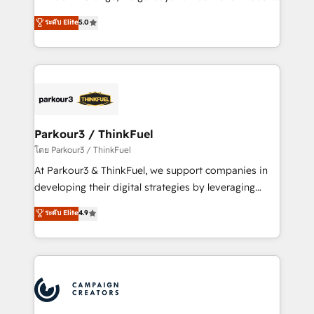
Revenue Operations API integrations AI-ready
Marketing with our exclusive methodologies:
ระดับ Elite
5.0
Website design Let’s turn your CRM into your growth
BOOMS and BOOST. Together, they form a powerful
engine!
combination that has driven success for over 800
businesses worldwide. As Elite HubSpot Partners, we
specialize in crafting high-performance growth
strategies that integrate data-driven marketing,
automation, and revenue intelligence to help
companies scale faster and smarter. 🔹 BOOMS:
Parkour3 / ThinkFuel
Demand generation for all your buyers With BOOMS,
โดย Parkour3 / ThinkFuel
you invest in 100% of your buyers, accelerating your
At Parkour3 & ThinkFuel, we support companies in
growth and positioning yourself as an undisputed
developing their digital strategies by leveraging
leader. 🔹 BOOST: Optimize your digital
technologies and automating their marketing and
ระดับ Elite
4.9
transformation process A methodology designed to
sales processes to generate growth. Our offer spans
implement HubSpot effectively and optimize your
from Strategy to Operations. We specialize in CRM
digital processes. 🔹 Trusted by Industry Leaders
onboarding and implementation, web design, sales
With an average rating of 4.9/5 and a proven track
& marketing automation, and digital marketing. With
record of business transformation, our growth-first
extensive experience working with tech companies
approach has helped brands dominate their
and manufacturers since 2002, we are committed to