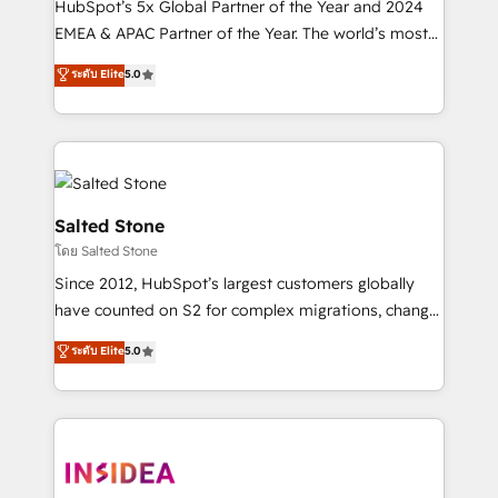
HubSpot’s 5x Global Partner of the Year and 2024
EMEA & APAC Partner of the Year. The world’s most
experienced and fully accredited HubSpot Solutions
ระดับ Elite
5.0
Partner. 🚀 With 2,750+ HubSpot projects delivered
and 370+ specialists across EMEA, APAC and NAM,
we de-risk complex CRM programmes and
accelerate ROI across every HubSpot Hub. 🧭 From
multi-region migrations to AI-powered automation,
we turn complexity into clarity, human at global
Salted Stone
scale. 🏆 HubSpot’s CEO called us “the partner of the
โดย Salted Stone
future.” Others agree it is proof of trust built through
Since 2012, HubSpot’s largest customers globally
measurable impact.
have counted on S2 for complex migrations, change
management, systems integration, and creative
ระดับ Elite
5.0
solutions that deliver measurable impact and
transform brand experiences As one of the few full-
service creative agencies in the HubSpot
ecosystem, we blend strategy, technology, & award-
winning design to build scalable, globally
regionalized HubSpot websites, integrated