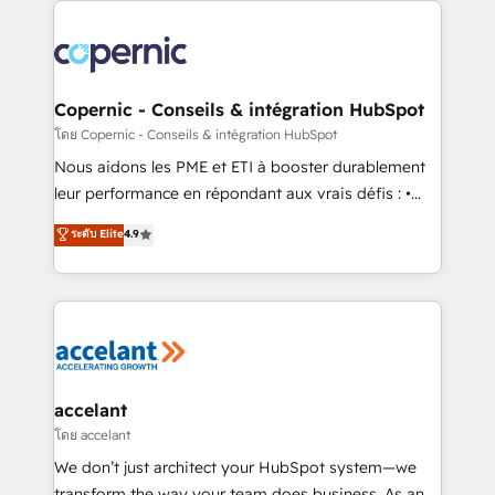
with outsourcing and ready to build something that
consistently ranked among their top 5 partners
lasts. So if you're ready to become the most trusted
worldwide, and with over 15 years in the ecosystem,
voice in your market, let’s talk.
Huble has built a track record that speaks for itself.
One company, one operating model, delivering
Copernic - Conseils & intégration HubSpot
across offices and consulting teams in the UK, USA,
โดย Copernic - Conseils & intégration HubSpot
Canada, Germany, France, Belgium, Singapore, and
Nous aidons les PME et ETI à booster durablement
South Africa. Certified compliant with ISO/IEC
leur performance en répondant aux vrais défis : •
27001:2022 and ISO 9001:2015 across all seven
Intégration de HubSpot avec d’autres outils (ERP,
ระดับ Elite
4.9
international offices and 175+ employees.
téléphonie, etc.) • Alignement des équipes grâce à un
outil et des données partagées • Amélioration de la
collecte et de l’analyse des données pour des
décisions éclairées • Optimisation de l’efficacité et
de la productivité des équipes Notre équipe de 30
consultants certifiés HubSpot aborde chaque projet
avec un engagement total, alignant processus
accelant
métiers et technologie, et guidant vos équipes à
โดย accelant
travers le changement, tout en centrant vos objectifs
We don’t just architect your HubSpot system—we
d’entreprise. Grâce à une méthodologie éprouvée
transform the way your team does business. As an