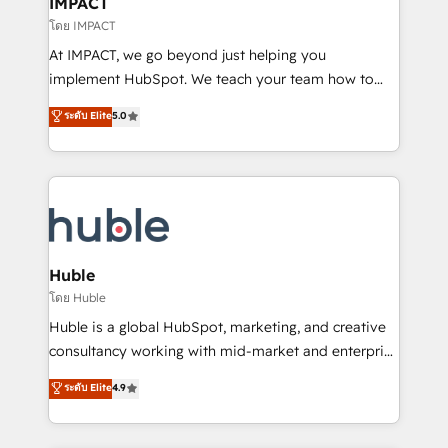
IMPACT
of your tech stack, syncing... 🛍️ Shopify or
โดย IMPACT
WooCommerce 💲 Stripe or Paypal 💰 Sage or
At IMPACT, we go beyond just helping you
Netsuite 🤖 Google or Microsoft ✍️ DocuSign or
implement HubSpot. We teach your team how to
PandaDoc 🌐 Avalara or Quaderno HubSnacks holds
master it. As the creators of the Endless Customers
ระดับ Elite
5.0
the rare Advanced "Custom Integrations"
System™ (the next evolution of They Ask, You
Accreditation, securely sync data across... 🔄 any
Answer), we’re the only HubSpot partner built
apps, in any direction. Stuck on your old CRM..?
entirely around coaching and training. That means
Migrate | seamlessly off your old CRM onto a clean
we don’t do the work for you; we help you build the
new HubSpot portal with Advanced Website and
skills, processes, and internal team you need to
CRM Migrations using our in-house "HubScrub" Tool.
attract the right buyers, close deals faster, and grow
without outside dependencies. You’ll learn how to: •
Huble
Set up, audit, and organize your HubSpot portal •
โดย Huble
Get your sales team fully using HubSpot • Track
Huble is a global HubSpot, marketing, and creative
pipeline and revenue across the entire buyer journey
consultancy working with mid-market and enterprise
• Build an in-house marketing team that drives
businesses. We go beyond implementation, shaping
ระดับ Elite
4.9
growth • Create content and videos that attract
the strategy, processes, and teams that turn
buyers • Use AI to scale smarter Our coaching-led
HubSpot into a genuine growth engine. Named
approach works best for companies that are done
HubSpot's Global Partner of the Year in 2024,