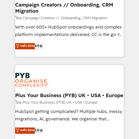
markets.
empowering our clients and developing their
Campaign Creators // Onboarding, CRM
Migration
autonomy. Get to grips with HubSpot through
guided implementation and seamless integration of
โดย Campaign Creators // Onboarding, CRM Migration
the CRM platform into your digital ecosystem. Would
With over 600+ HubSpot onboardings and complex
you like support in deploying your inbound
platform implementations delivered, CC is the go-to
marketing strategy? We'll provide support tailored
Elite Solutions Partner for businesses ready to
ระดับ Elite
4.9
to your needs and sales objectives. With 125+
migrate, replatform, and scale smarter. We specialize
certifications, we are part of the most certified
in high-impact CRM and CMS migrations and
Canadian agencies, and we both hold Onboarding
onboarding from platforms like Salesforce, NetSuite,
Accreditations. Based in Canada (coast to coast), our
Zoho, Pardot, Marketo, Microsoft Dynamics, Wix,
services are offered in both English & French.
WordPress and legacy CRMs, turning fragmented
systems into unified, growth-ready HubSpot
architectures that accelerate revenue operations and
Plus Your Business (PYB) UK • USA • Europe
performance. - Multi-object CRM migration, cleanup,
โดย Plus Your Business (PYB) UK • USA • Europe
and implementation. - Pre-built and custom
HubSpot getting complicated? Multiple hubs, messy
integrations across your full tech stack. - Custom
migrations, AI, governance. We organise that
object setup, CMS builds, and full-funnel automation.
complexity, so your team can put HubSpot to work...
ระดับ Elite
5.0
- Dashboards, lifecycle campaigns, and lead
Welcome to our Profile! We help with: • CRM
nurturing sequences. - Cross-hub setup across