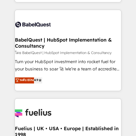
implementation, reports, workflows, and team
Marketing, Sales, Operations, and Service Hubs. -
training • CRM migration from Salesforce, Pipedrive,
Ongoing optimization, managed support, and
Dynamics and others • Technical projects including
scalable retainers. Let’s make HubSpot your most
custom API integrations • AI governance for
powerful growth engine. Built to convert, scale, and
HubSpot-centred operations A little about us: •
drive results.
Boutique 'Elite' team of 12 • 150+ clients across Sales
BabelQuest | HubSpot Implementation &
Consultancy
Hub, Marketing Hub, Service Hub, Data Hub and
CMS • ISO/IEC 27001:2022, ISO 9001:2015, and ISO
โดย BabelQuest | HubSpot Implementation & Consultancy
42001:2023 certified - the AI management standard •
Turn your HubSpot investment into rocket fuel for
GuardHub: our AI governance framework, built on
your business to soar 🚀 We’re a team of accredited
ISO 42001 Ready for the next step? Click the 👈
HubSpot experts ready to help you. We can
ระดับ Elite
4.9
'𝗖𝗼𝗻𝘁𝗮𝗰𝘁 𝗯𝘂𝘀𝗶𝗻𝗲𝘀𝘀' button to get in touch (𝘸𝘦'𝘳𝘦
implement the platform into complex business
𝘴𝘶𝘱𝘦𝘳 𝘳𝘦𝘴𝘱𝘰𝘯𝘴𝘪𝘷𝘦)
environments, optimise what you've got and make
sure you can actually use it, build your website in
HubSpot or create an inbound marketing strategy
for you and execute it on HubSpot. We are on the
G-Cloud 14 CCS (Crown Commercial Service)
framework, meaning we've been accredited by
Fuelius | UK • USA • Europe | Established in
1998
HubSpot and vetted by the CCS, which means we