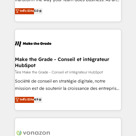
auprès de plus de 400 clients, nous comprenons
Elite HubSpot Solutions Partner, we specialize in
ระดับ Elite
5.0
rapidement vos enjeux et intégrons parfaitement
creating tailored, end-to-end CRM solutions that
HubSpot dans votre organisation. Pour toute
accelerate growth, improve operational efficiency,
question technique ou besoin de structuration de
and ensure faster time to value on HubSpot. What
votre projet HubSpot, contactez notre équipe pour
sets us apart? Our people-centric approach. From
un échange dédié.
day one, our team takes the time to deeply
understand your unique needs, crafting custom
strategies that deliver impactful results. Our mission
Make the Grade - Conseil et intégrateur
HubSpot
is to empower you to unlock HubSpot’s full potential
—faster. Through expert training, unmatched
โดย Make the Grade - Conseil et intégrateur HubSpot
responsiveness, and ongoing support, we equip
Société de conseil en stratégie digitale, notre
your team to adopt new systems with confidence
mission est de soutenir la croissance des entreprises
and achieve a unified, data-driven approach to
B2B à travers l’acquisition de nouveaux clients,
ระดับ Elite
4.9
customer engagement.
l'intégration CRM et le développement des revenus
auprès de vos comptes existants. En France et à
l'international, nous travaillons avec des ETI
ambitieuses, des grands groupes voulant aller au-
delà d’une simple transformation digitale et des