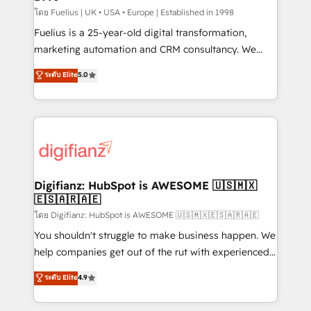
can support public sector companies as well the
โดย Fuelius | UK • USA • Europe | Established in 1998
other ones listed in our profile. Our services: -
Fuelius is a 25-year-old digital transformation,
HubSpot implementation - HubSpot CMS website
marketing automation and CRM consultancy. We
build We can do lots of things. But everything we do
enable mid-market and enterprise clients to
ระดับ Elite
5.0
is there for you to: - Grow revenue, and run your
maximise their return from digital and fuel their
business more efficiently - Build stronger
growth. We modernise platforms, streamline
relationships with customers - Make better
operations that are causing inefficiencies, improve
decisions with data - Find a new voice and reach
customer experiences, integrate systems, and
more people - Get the most out of your HubSpot
supercharge revenue operations Key services: • CRM
investment
Implementation • Systems Integration • Digital
Transformation / Web Development • RevOps &
Digifianz: HubSpot is AWESOME 🇺🇸🇲🇽
🇪🇸🇦🇷🇦🇪
Sales Consulting • Marketing Automation What
makes us different? 🚀 Top 0.5% of global HubSpot
โดย Digifianz: HubSpot is AWESOME 🇺🇸🇲🇽🇪🇸🇦🇷🇦🇪
agencies ⚙️ The strongest technical ability and
You shouldn't struggle to make business happen. We
integration capabilities 💼 Consultative, long-term
help companies get out of the rut with experienced,
partners who will embed ourselves into your
process-oriented teams implementing HubSpot
ระดับ Elite
4.9
business, processes and systems 🏢 We specialise in
Marketing, Sales, Service, CMS and Operations Hub,
working with mid-market and enterprise
so selling and actually engaging with your customers