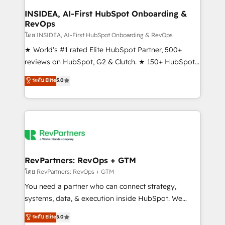
marketing campaigns, & RevOps frameworks that
INSIDEA, AI-First HubSpot Onboarding &
RevOps
fuel long-term success We connect the entire
customer lifecycle through seamless integrations,
โดย INSIDEA, AI-First HubSpot Onboarding & RevOps
ensure long-term adoption with change-
★ World's #1 rated Elite HubSpot Partner, 500+
management programs, and align marketing, sales,
reviews on HubSpot, G2 & Clutch. ★ 150+ HubSpot
and service to drive sustainable growth With 6 key
Certified Experts & Trainers across the team ★
ระดับ Elite
5.0
HubSpot accreditations and experience across
1,500+ implementations across five continents ★ AI-
hundreds of organizations in dozens of industries,
First, RevOps-led, Onboarding obsessed ★
there’s a good chance one of our globally integrated
Company of the Year 2024/25 INSIDEA helps
teams has worked with clients just like you Let’s
growing companies turn HubSpot into a revenue
explore whether S2 is the partner you’ve been
engine. We onboard your team, migrate your data,
looking for...and get your next big initiative moving!
and build AI-powered workflows that drive adoption
from week one, in your time zone. What we do ➤
RevPartners: RevOps + GTM
Onboarding: Live in weeks, with workflows built
โดย RevPartners: RevOps + GTM
around your business, not a template. ➤ Migration:
You need a partner who can connect strategy,
Move from any legacy CRM. Zero downtime, full data
systems, data, & execution inside HubSpot. We
integrity. ➤ Implementation: Configure HubSpot to
bridge the gap where most agencies fall short by
ระดับ Elite
5.0
run your revenue process. Sales, marketing, and
combining GTM strategy with technical execution to