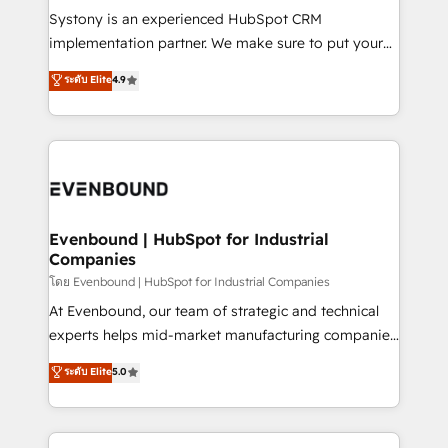
Your team learns while we build. We fix what others
Systony is an experienced HubSpot CRM
broke. Built for mid-market reality—practical
implementation partner. We make sure to put your
solutions that work with your actual headcount and
organization's needs and goals first and think along
ระดับ Elite
4.9
constraints. By the Numbers 🏆 Top 1% of all
with your organization. We are only satisfied once
HubSpot partners 🔄 Top 5% globally in client
you are too. Why Systony? - 20+ years of
retention 📅 8+ years of consistent results since 2017
experience with CRM, Marketing, Sales & Service
Who We Serve Revenue teams, marketing leaders,
implementations - 500+ successful onboardings -
and sales ops at mid-market companies ready to
Own back-end developers - Complex data
move beyond spreadsheets into unified systems
migrations (e.g. Salesforce, MS Dynamics, Perfect
that drive real business results.
View, SuperOffice) - Custom integrations (e.g. MS
Evenbound | HubSpot for Industrial
Companies
Business Central, Navision, AX, SAP, Exact, AFAS) We
focus on growing B2B companies in the SME sector
โดย Evenbound | HubSpot for Industrial Companies
such as manufacturing, SaaS, business services and
At Evenbound, our team of strategic and technical
wholesaler companies. As an experienced HubSpot
experts helps mid-market manufacturing companies
partner, we know how important user adoption is.
achieve real growth. We specialize in delivering
ระดับ Elite
5.0
That's why we have developed a step-by-step
tailored solutions that drive results by leveraging
implementation process that focuses on user
HubSpot’s platform and data to fuel success.
adoption. We’re experts on connecting data,
Technical Solutions: - HubSpot Technical Consulting -