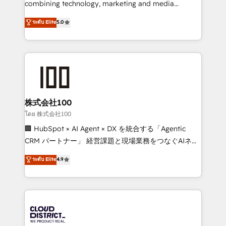
combining technology, marketing and media
Clutch HubSpot Global Leader 🏆 Finalist: HubSpot
expertise across Latin America and Southern
ระดับ Elite
5.0
Inbound Campaign of the Year 🏆 Gold AVA Digital
Europe, with teams across 7 countries. Born in Chile,
Award for Best Website 🌟 Accreditations: CRM
we combine local insight with international reach to
Implementation, HubSpot Content Experience, CRM
help businesses grow through technology, creativity,
Data Migration & Custom Integration
AI and strategy. For over 12 years, we’ve delivered
500+ HubSpot implementations, building end-to-
end solutions that integrate CRM, AI automation,
inbound and loop marketing, content, and digital
株式会社100
creativity. Our multicultural team works in Spanish,
โดย 株式会社100
Portuguese, and English to design scalable strategies
🏢 HubSpot × AI Agent × DX を統合する「Agentic
that drive measurable growth. 🌎 Highlights: • 10+
CRM パートナー」 経営課題と現場業務をつなぐAIネイ
years as a HubSpot partner. • 2023 Impact Awards:
ティブ・エージェンシーとして、HubSpot Eliteの実装
ระดับ Elite
4.9
Platform Migration Excellence. • Top 3 Partner of the
力で顧客フロント業務を再設計します。 💡 100inc は何
Year LATAM 2022, 2023, 2024, 2025. • Partner of the
をする会社か？ HubSpotを共通基盤に、AIエージェン
Year 2024. • Organizer of Aliados.ai (AI, marketing &
トを組み込んだ顧客フロント業務（マーケティング・営
tech global congress). 👉 Ready to scale your
業・CS）を組織全体で設計・実装する日本のAIネイテ
business with HubSpot? Let Cebra’s experts help
ィブ・エージェンシーです。事業部・グループ会社・部
you grow faster, smarter, and with impact.
門が分立する組織で、データと業務プロセスのサイロ化