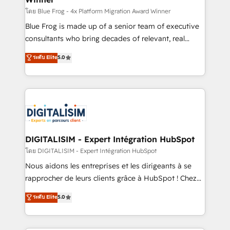
B2B sectors such as manufacturing, SaaS and
โดย Blue Frog - 4x Platform Migration Award Winner
business services. We prepare a customized
Blue Frog is made up of a senior team of executive
business case that demonstrates the value and
consultants who bring decades of relevant, real
impact of your digital transformation, including a
world experience to our client engagements. "Blue
ระดับ Elite
5.0
detailed financial rationale with a focus on ROI and
Frog is a top, trusted partner in HubSpot's
TCO. As a trusted extension of your team, we
ecosystem for a reason. Their team brings over a
believe in the power of partnership. Together, we
decade of experience to the table, along with deep
embark on a transformational journey that sets your
knowledge of the HubSpot platform and strategies
business up for long-term success. Unlock your
for driving growth. They are committed to helping
business. If not now, when?
our customers grow and finding solutions that fit
their unique business needs. We are thrilled to have
DIGITALISIM - Expert Intégration HubSpot
Blue Frog in the HubSpot ecosystem leading the
โดย DIGITALISIM - Expert Intégration HubSpot
way for customers!" - Yamini Rangan, CEO of
Nous aidons les entreprises et les dirigeants à se
HubSpot “Our experience with the team at Blue Frog
rapprocher de leurs clients grâce à HubSpot ! Chez
has been nothing short of extraordinary. Their years
DIGITALISIM, nous avons l'intime conviction que la
ระดับ Elite
5.0
of experience and quality of skilled staff has earned
réussite des entreprises passe par l’innovation web,
them a trusted reputation within the HubSpot
le marketing digital, et la relation client ! C'est
ecosystem as a reliable partner capable of delivering
pourquoi, nos experts sont à la fois capables de