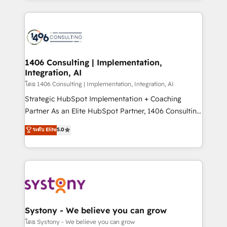
Perplexity等のAI検索からの流入・引用を前提にコンテ
digital solutions on the market, ranging from CRM
ンツとサイト構造を最適化。 🏆 なぜ100incを選ぶの
processes and technologies to digital strategy, from
か？ ✓ HubSpot Eliteパートナー認定 ✓ HubSpotアワ
marketing automation to online and offline sales
ード受賞・HUGリーダー ✓ ISO27001:2022 /
processes through Customer Service Management,
ISO9001:2015 取得 ✓ 400社以上の導入実績 ✓
allowing companies to optimize processes and meet
1406 Consulting | Implementation,
HubSpot大百科 出版 CRM・AI活用に関するご相談、現
Integration, AI
the needs of the customer. We are part of Impresoft
状整理の壁打ちなど、構想段階からお気軽にお問い合わ
Group, a group of specialized and complementary
โดย 1406 Consulting | Implementation, Integration, AI
せください。
companies that divide their offer into 4
Strategic HubSpot Implementation + Coaching
Competence Centers: Smart Manufacturing,
Partner As an Elite HubSpot Partner, 1406 Consulting
Customer First, Enabling Technologies & Security.
helps mid-market revenue teams transform how
ระดับ Elite
5.0
The synergies generated by these integrations,
they sell, market, and serve. We don't just build your
together with the combination of talents, skills,
HubSpot—we teach your team to own it, then stay
solutions and services, have allowed the group to
to help you keep winning. What We Do ⚙️ CRM
build an unrivaled offering portfolio on the market
Implementations across Marketing, Sales, Service,
to accompany companies on their digital
Data & Content 📈 Sales & Marketing Alignment +
transformation journey.
Revenue Team Enablement 🤖 Breeze AI & Custom
Agent Creation 🔄 Custom Integrations & Data
Systony - We believe you can grow
Migration Why 1406 We become part of your team.
โดย Systony - We believe you can grow