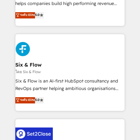
Partner, el nivel más alto. +700 clientes
helps companies build high performing revenue
implementados en LATAM, Marcas como Hyatt,
operations across complex sales cycles, multi
ระดับ Elite
5.0
Hospital ABC, Hogares Unión, Yves Rocher,
system environments and global SaaS or
MacStore, Café Britt, Bella Piel, confiaron en
manufacturing teams. Trusted by leading enterprises
nosotros para impulsar la eficiencia de sus procesos
and fast growing scale ups including Sony, Rapyd,
en HubSpot. No necesitas tener todas las
Fiverr, XM Cyber, Bridgepointe Technologies, EMA
respuestas para empezar. Te ayudamos a identificar
Design Automation and Uptive. 📊 RevOps & data
el primer caso de uso que más impacto te dará.
architecture 🔗 CRM migrations & End to end
Solo continúas si ves valor real en los primeros 14
integrations 🤖 AI workflows & enrichment 📘 Team
Six & Flow
días.
enablement & company-wide adoption We create
โดย Six & Flow
HubSpot environments that teams use with
Six & Flow is an AI-first HubSpot consultancy and
confidence and that leadership can rely on for
RevOps partner helping ambitious organisations
scalable revenue insights.
grow with clarity, confidence, and intelligence.
ระดับ Elite
5.0
Operating across the UK, Netherlands, Ireland, and
Canada, we’ve delivered thousands of successful
HubSpot projects for mid-market and enterprise
clients worldwide, with over 10 years experience. We
combine HubSpot, data, and AI to design connected