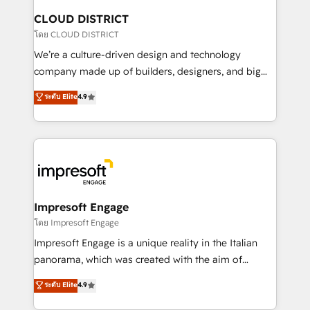
を、CRMを軸とした全社共通基盤に再構築します。意
CLOUD DISTRICT
思決定者・PMO・現場担当者に並走します。 1️⃣
โดย CLOUD DISTRICT
HubSpot導入・活用支援 顧客データの一元化から、
We’re a culture-driven design and technology
GTMの見える化・自動化まで。全Hub統合運用、デー
company made up of builders, designers, and big
タ品質設計、グループ横断のCRM統合に対応します。
thinkers. We blend strategy, design, and
ระดับ Elite
4.9
2️⃣ AIエージェント組織構築 営業・マーケティング業務
development—always fueled by curiosity—to turn
の一部をAIが自律実行する組織への移行を設計・実装。
ideas, opportunities, and challenges into meaningful
Breeze・Claude等をHubSpotと連携させ、役割定義・
experiences. To us, technology is more than just
運用ルール・成果指標まで含めて設計します。 3️⃣ 全社
code; it’s about creating things that are useful, cool,
DX × AI推進のPMO伴走支援 複数部門をまたぐDX×AI変
and—most importantly—simple. That’s why we lean
革を、構想から実装・定着までPMOとして主導。「設
into bold ideas and shape them into thoughtful
定の代行ではなく、設計の責任」を引き受け、部門横断
products and strategies that actually make a
Impresoft Engage
の統合・浸透・変革管理を実行します。 ▸ CMS戦略設
difference.
โดย Impresoft Engage
計・構築：リード獲得・CVR・SEOを前提にした情報設
Impresoft Engage is a unique reality in the Italian
計・導線設計・テンプレート設計をContent Hubで一体
panorama, which was created with the aim of
提供。 ▸ 既存CRM・MAからの移行支援：Salesforce・
putting Customer Experience at the center by
Marketo・Pardot等からの移行、カスタム設計、履歴
ระดับ Elite
4.9
creating digital environments capable of integrating
データ移行と活用設計まで。 ▸ AEO対応：ChatGPT・
people, processes and data. We offer the best