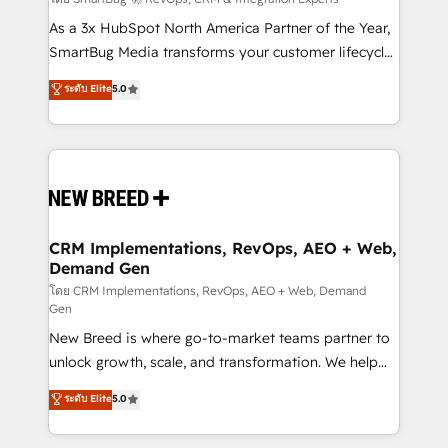
Accreditations. AI-Powered RevOps: Breeze AI,
custom AI agents, and high-integrity migrations for
As a 3x HubSpot North America Partner of the Year,
total reporting clarity. Security & Compliance: SOC 2
SmartBug Media transforms your customer lifecycle
Type I and HIPAA attested for enterprise-grade data
into a revenue engine. Our unified ecosystem
ระดับ Elite
5.0
security. 🏆 Why Bluleadz? GTM OS Partner | 16+
includes specialized divisions Globalia (AI &
Years Experience | 1,000+ Five-Star Reviews
Software) and Point Success Media (Paid Media),
making this the official home for all three brands. 🔄
Implementation & Integration - Seamless migrations
and system integrations powered by Globalia’s
technical development team. - 19 HubSpot-certified
trainers to drive platform adoption. 📈 Revenue
CRM Implementations, RevOps, AEO + Web,
Demand Gen
Generation - Full-funnel marketing and high-
performance advertising via Point Success Media. -
โดย CRM Implementations, RevOps, AEO + Web, Demand
Gen
Expert deployment of Breeze AI and custom agents
New Breed is where go-to-market teams partner to
to automate growth. 🏆 Elite Excellence - 8 platform
unlock growth, scale, and transformation. We help
accreditations and deep HIPAA-compliance
companies activate HubSpot’s AI-powered
expertise. - A team of 250+ experts dedicated to
ระดับ Elite
5.0
customer platform and operationalize HubSpot’s
your resilient growth.
Loop Marketing framework through expert-led