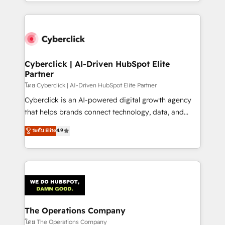
to its fullest capacity, improve your current HubSpot
inefficiencies. Using HubSpot tools and data-driven
website, or build your new one.
strategies, we create scalable solutions that
maximize profitability and adapt to your goals.
Cyberclick | AI-Driven HubSpot Elite
Partner
โดย Cyberclick | AI-Driven HubSpot Elite Partner
Cyberclick is an AI-powered digital growth agency
that helps brands connect technology, data, and
creativity to achieve measurable results. Founded in
ระดับ Elite
4.9
Barcelona and operating across Spain, LATAM, and
the UK, we support global companies in building
smarter marketing, sales, and customer success
strategies. As the only HubSpot Elite Partner in
Iberia (Spain & Portugal), we combine human insight
with intelligent automation to drive sustainable
growth. Our multidisciplinary team designs solutions
The Operations Company
that simplify complexity, boost performance, and
โดย The Operations Company