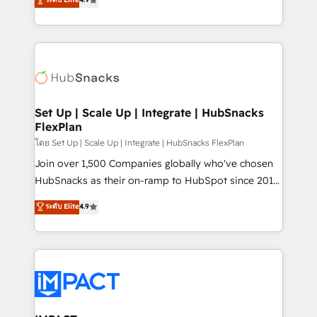
Growth-Driven Design Agency of the Year 🏆2016
developing a new website to lead generation and
Sales Enablement HubSpot Impact Award 🏆2015
digital marketing; we do it all (and with great
Growth-Driven Design Agency of the Year 🏆2015
results)! In short, our services include: - HubSpot
Became the 5th Agency to reach Diamond 🏆2014
consultancy: onboarding, training, data migration -
HubSpot COS Performance Award 🏆2014 HubSpot
HubSpot development: websites, custom modules,
COS Design Award 🏆2013 HubSpot Marketplace
integrations - Marketing & sales solutions: digital
Provider of the Year 🏆2011 Became a HubSpot
marketing, advertising, campaigns, content and
Set Up | Scale Up | Integrate | HubSnacks
Partner 📆Founded in 1997
FlexPlan
design We connect people, data and technology to
improve customer experiences. With our bright
โดย Set Up | Scale Up | Integrate | HubSnacks FlexPlan
people, exciting ideas and can-do mentality, we
Join over 1,500 Companies globally who've chosen
ensure revenue growth on a daily basis. So tell us
HubSnacks as their on-ramp to HubSpot since 2014
your challenge; our passionate and growth driven
Simple pay-as-you-go plans that accelerate value...
ระดับ Elite
4.9
team of 100+ experts is ready for you! Driving digital
1️⃣ Set Up | Onboarding New or Check-fixing existing
growth | www.brightdigital.com
HubSpot portals 2️⃣ Scale Up | 100% HubSpot Task
Execution... Global 24/7 ... All Experts 3️⃣ Integrate |
your entire Tech Stack with Custom Integrations
Slash months from your API Integration project... ⬅️
Click "Contact Business" ⬅️ to access 150+ Kickstart
Integration templates that put HubSpot in the center