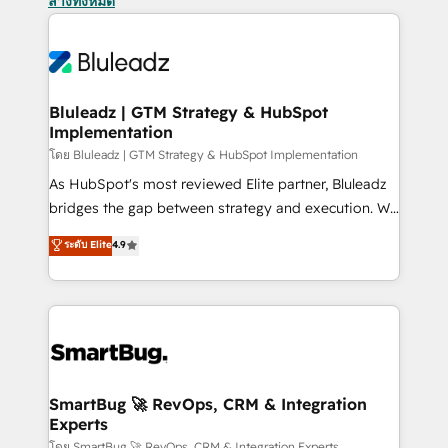
ล้างทั้งหมด
Bluleadz | GTM Strategy & HubSpot
Implementation
โดย Bluleadz | GTM Strategy & HubSpot Implementation
As HubSpot's most reviewed Elite partner, Bluleadz
bridges the gap between strategy and execution. We
don't just "set up tools" — we install the GTM
ระดับ Elite
4.9
Operating System (GTM OS) to align your leadership
and engineer a portal that drives predictable
revenue velocity. 🚀 GTM Strategy & Alignment
Workshops & Sprints: Identify "Valleys of Death"
stalling growth. Fix your ICP, Math, and Story to stop
"accelerating a mess." ⚙️ Elite Engineering & AI
Scalable Architecture: Zero-technical-debt setup
SmartBug 🚀 RevOps, CRM & Integration
Experts
across all Hubs, validated by our 7 HubSpot
โดย SmartBug 🚀 RevOps, CRM & Integration Experts