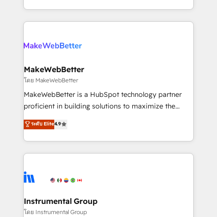
service wired together. ➤ AI and Integrations: Layer
solve the right problem with the right solution. As the
Breeze AI, custom agents, and APIs to remove
only firm in the world to hold Elite Partner
manual work. ➤ Ongoing Management: Monthly
Accreditations with both HubSpot and Clay, our
tune-ups, feature rollouts, adoption coaching. Buying
clients gain a unique advantage in CRM architecture,
HubSpot, switching to it, or reviving a stale portal?
pipeline generation, data intelligence, and go-to-
We are built for the work.
market execution. Why B2B Businesses Choose RP: -
MakeWebBetter
Secure: Soc2 compliant 🛡️ - Pricing: Implementations
โดย MakeWebBetter
starting at $1,5k 💵 - Speed: Launch in 14 days ⚡ -
MakeWebBetter is a HubSpot technology partner
Global: 75+ RPers across five continents 🌐 - Scale:
proficient in building solutions to maximize the
Largest organically grown & fastest tiering Elite
operational efficiency of HubSpot. The fastest-
ระดับ Elite
4.9
HubSpot Partner 🪴 - Sales Hub: More
growing tech-enabler & facilitator, MakeWebBetter,
implementations than any other Partner 💻 -
hands you the blend of HubSpot expertise &
Migrations: We convert Salesforce addicts to
eminent solutions & integrations. Trust us to
HubSpot evangelists 🧡 Don't hire a marketing
streamline your HubSpot experience. 🚀HubSpot
agency for an Ops problem. Don't hire a technical
Elite Partners with 10+ years of HubSpot experience
agency for a growth problem. Hire a partner built to
🤝HubSpot Premier Integration partner 🤝Google
solve both.
Premier Partner 2023 🌟5 HubSpot Accreditations 🌟
Instrumental Group
Won HubSpot Theme Challenge 2021 🌟INBOUND’19
โดย Instrumental Group