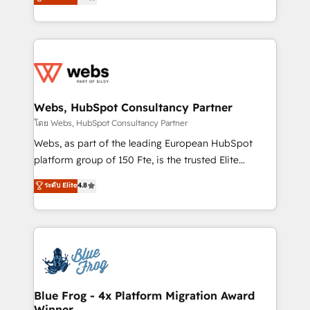
to HubSpot Better. We work with your teams to
implementations • Deep expertise across marketing,
solve all your HubSpot challenges and improve user
sales, and service hubs • Built-in flexibility for
adoption, sales process and marketing results.
startups to global brands
Services 📚 Onboarding your team to HubSpot for
the first time 🔧 Designing and optimising your
HubSpot set-up for better results 🌐 Website design
and build using HubSpot 🔌 Integrating HubSpot
Webs, HubSpot Consultancy Partner
with other systems 🎓 Training your teams to be
โดย Webs, HubSpot Consultancy Partner
HubSpot pros 📊 Lead generation services using
Webs, as part of the leading European HubSpot
HubSpot Why us? - SIX HubSpot Accreditations -
platform group of 150 Fte, is the trusted Elite
awarded by HubSpot after a rigorous process for
HubSpot CRM Partner offering you a roadmap on
ระดับ Elite
4.8
CRM, Solutions Architecture, Onboarding , Data
maximizing EBITDA and achieving Commercial
Migration, Custom Integration & Platform
Excellence. With our targeted processes, we
Enablement -Onboarded over 500 businesses to
strengthen your digital transformation and minimize
HubSpot -Top 1% of partners worldwide -In-house
costs. As HubSpot's Advanced Accredited CRM
team of 25+ experts Contact us today to help you
Implementation partner, we provide expertise to
get more from your investment in HubSpot.
drive your business forward. Since 2015 we are fully
www.bbdboom.com
dedicated to HubSpot and with an experienced
Blue Frog - 4x Platform Migration Award
Winner
team (50+), we work with reputable companies in