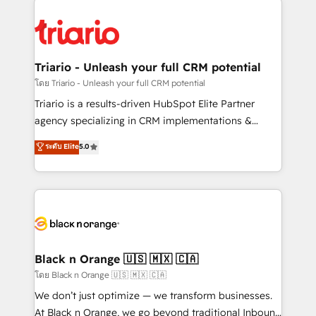
remarkable experiences for our most sophisticated
gérer votre projet de création de site internet, votre
clients.” - Brian Garvey, VP, Solutions Partner
référencement, votre stratégie digitale et le pilotage
Program, HubSpot.
et l'intégration d'HubSpot ! Les grandes phases d'un
projet HubSpot avec DIGITALISIM : 🧽 Nettoyage,
Triario - Unleash your full CRM potential
migration et intégration des bases de données. 🚀
โดย Triario - Unleash your full CRM potential
Développement des interfaces avec vos logiciels
Triario is a results-driven HubSpot Elite Partner
métiers ⚙️ Configuration de la plateforme HubSpot
agency specializing in CRM implementations &
📈 Configuration de rapports et tableaux de bord 🤝
migrations, Revenue Operations, Custom
ระดับ Elite
5.0
Book Process & Guidelines utilisateurs 🎓
Integrations, Custom AI agents and AI-ready Website
Formations des utilisateurs
Design With over 15 years of experience, we help
companies bridge the gap between marketing, sales,
and customer success through smart automation,
data hygiene, and tailored HubSpot solutions. Our
clients choose us because we blend the expertise of
a global consultancy with the care and agility of a
Black n Orange 🇺🇸 🇲🇽 🇨🇦
boutique firm. At Triario, we’re big enough to deliver
โดย Black n Orange 🇺🇸 🇲🇽 🇨🇦
but small enough to listen. Our Services: HubSpot
We don’t just optimize — we transform businesses.
implementations & data migration Custom AI agents
At Black n Orange, we go beyond traditional Inbound