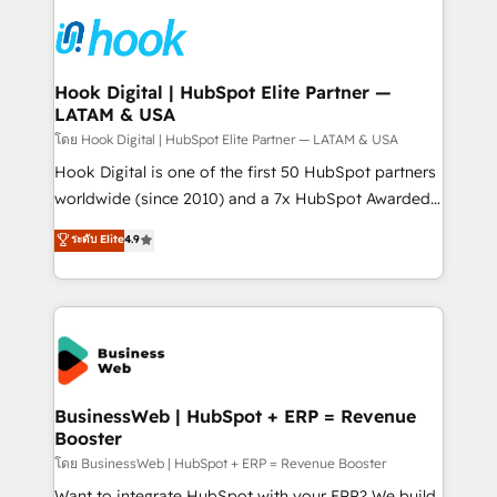
technology and people with each other. Together we
HubSpot CRM Implementation - HubSpot
strive for optimal customer processes and
Onboarding - Data Migration & Integrations -
experiences. Systony – We believe you can grow!
Technical Audit & Optimization Strategic Solutions: -
Revenue Operations - Inbound Marketing -
Hook Digital | HubSpot Elite Partner —
LATAM & USA
Outbound Marketing - HubSpot CMS Website
Design & Development We empower our clients to
โดย Hook Digital | HubSpot Elite Partner — LATAM & USA
reach their full potential by providing transparent,
Hook Digital is one of the first 50 HubSpot partners
relationship-driven support. With over 300 HubSpot
worldwide (since 2010) and a 7x HubSpot Awarded
certifications and accreditations, we deliver both the
Elite Partner. With 500+ projects across the U.S.,
ระดับ Elite
4.9
technical know-how and strategic guidance you
Brazil, and LATAM, we combine global expertise with
need to succeed.
regional experience. Today, we are Brazil’s largest
HubSpot Elite Partner—trusted by companies across
the Americas to scale smarter. ⚙️ CRM
Implementation & Migration Onboarding across all
Hubs, plus migrations from Salesforce, Pipedrive, RD
Station, Freshdesk, Intercom, and more. Custom
BusinessWeb | HubSpot + ERP = Revenue
Booster
objects, automations, and integrations built for
growth. 🚀 AI-Driven GTM Orchestration Unify
โดย BusinessWeb | HubSpot + ERP = Revenue Booster
HubSpot with LinkedIn, WhatsApp, email, paid
Want to integrate HubSpot with your ERP? We build