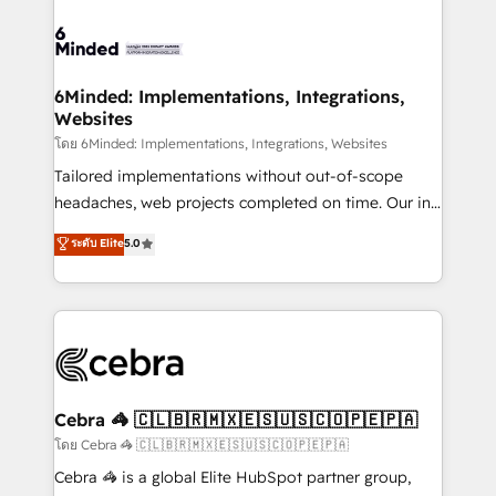
what matters most: growing your business and
Accredited HubSpot Partner, ensuring smooth setup
wowing your customers. Let’s make HubSpot work
tailored to your GTM motion. 🔹 Migrations: Move
smarter for you!
from other CRMs to HubSpot without data loss or
downtime. 🔹 RevOps Strategy: Align teams,
6Minded: Implementations, Integrations,
Websites
processes, and data to drive revenue efficiency. 🔹
Integrations: Connect HubSpot with your tech stack
โดย 6Minded: Implementations, Integrations, Websites
for better adoption. 🔹 Custom Solutions: Build
Tailored implementations without out-of-scope
tailored apps, workflows, and configurations. We are
headaches, web projects completed on time. Our in-
SOC 2 Type II and ISO 27001 certified, reinforcing
house team of certified CRM architects, experts,
ระดับ Elite
5.0
our commitment to data security and compliance. At
developers, designers, and marketers handles all
OneMetric, we help revenue teams focus on the
aspects of your HubSpot. ✨ 400+ global clients ✨
OneMetric that matters most: revenue.
100+ seamless migrations from 15+ different CRMs
✨ 100,000+ hours in HubSpot projects, 75+ full Hub
implementations, and 5,000+ pages ✨ CS: Clients
generating 7-digit MRR from inbound campaigns ✨
CS: 245% organic growth & +751% new visitors for a
Cebra 🦓 🇨🇱🇧🇷🇲🇽🇪🇸🇺🇸🇨🇴🇵🇪🇵🇦
full-funnel HubSpot project ✨ CS: 415% conversion
โดย Cebra 🦓 🇨🇱🇧🇷🇲🇽🇪🇸🇺🇸🇨🇴🇵🇪🇵🇦
boost with a new HubSpot site Recognized leaders:
Cebra 🦓 is a global Elite HubSpot partner group,
🏆 HubSpot Platform Migration Impact Award 🏆