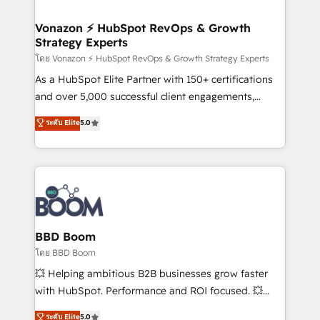
startups florissantes. Nos 3 grandes expertises sont :
➤ L’intégration de CRM et de méthodologie RevOps
Vonazon ⚡ HubSpot RevOps & Growth
Strategy Experts
pour aligner les équipes marketing, commerciales et
support client (data migration, synchronisation API,
โดย Vonazon ⚡ HubSpot RevOps & Growth Strategy Experts
audit et maintenance) ➤ La création de sites internet
As a HubSpot Elite Partner with 150+ certifications
de conversion qui transforment les visiteurs en
and over 5,000 successful client engagements,
opportunités d'affaires ➤ La mise en place de
Vonazon turns marketing complexity into
ระดับ Elite
5.0
stratégies d'acquisition marketing (SEO, SEA,
measurable, scalable growth. From onboarding to
inbound, automatisation marketing, ABM, IA,
enterprise-grade campaigns, our in-house team
emailing) Informations clés : - 10 ans d'expérience -
builds scalable strategies that drive long-term
100+ intégrations CRM HubSpot réussies - 40
revenue. ⚙️ HubSpot Integration & Optimization •
experts conseil - 150 certifications HubSpot
Seamless CRM, CMS, and automation setup •
cumulées
Complex platform migrations and data cleanups •
Custom APIs and third-party integrations 📈 End-to-
BBD Boom
End Revenue Acceleration • Lifecycle marketing and
โดย BBD Boom
pipeline growth programs • Sales enablement tools
💥 Helping ambitious B2B businesses grow faster
and CRM optimization • Retention strategies with
with HubSpot. Performance and ROI focused. 💥
customer journey mapping 🏅 Elite-Level HubSpot
BBD Boom is the HubSpot partner that can help you
ระดับ Elite
5.0
Execution • 750+ onboardings and 2,000+