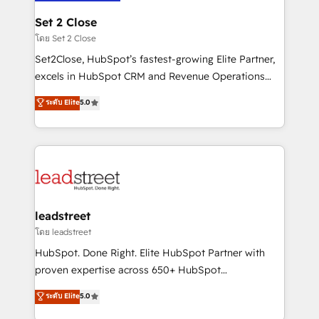
go-to-market systems that align people, process,
and technology for predictable, scalable revenue
Set 2 Close
growth. Our expertise spans RevOps, CRM and data
โดย Set 2 Close
architecture, AI enablement, and strategic marketing,
Set2Close, HubSpot’s fastest-growing Elite Partner,
delivered through our proprietary FLAIR framework
excels in HubSpot CRM and Revenue Operations
for responsible AI adoption. As a HubSpot Elite
(RevOps) services to boost B2B sales and growth.
ระดับ Elite
5.0
Partner and ISO 27001:2022 certified consultancy,
As a top HubSpot Elite Partner, we specialize in
we blend strategy, creativity, and technology to help
custom HubSpot CRM solutions. Our experts design,
organisations scale smarter and grow stronger.
implement, and optimize systems to enhance user
experience, functionality, and adoption across sales,
marketing, and service teams. From setup to
refinement, we streamline workflows, improve lead
management, and speed up deal closures. With 500+
leadstreet
projects completed, our Agile approach ensures your
โดย leadstreet
HubSpot CRM drives measurable results. Our
HubSpot. Done Right. Elite HubSpot Partner with
RevOps services align your sales, marketing, and
proven expertise across 650+ HubSpot
customer success teams for peak performance. We
implementations. With 12+ years of HubSpot
ระดับ Elite
5.0
optimize the revenue lifecycle—lead generation to
experience, we help you use the HubSpot platform
retention—by refining processes and eliminating