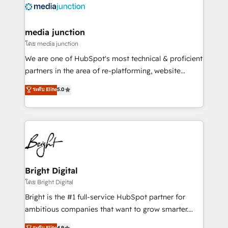
offer unparalleled insights. Operating in five
countries—Brazil, UAE (Abu Dhabi/Dubai/Sharjah),
Mexico, USA, and Portugal—we've executed over a
media junction
hundred successful operations. Our approach,
โดย media junction
rooted in RevOps principles, integrates analysis,
We are one of HubSpot's most technical & proficient
training, planning, and qualification. Leveraging
partners in the area of re-platforming, website
technology, data analytics, CRM optimization, and
design & development. We specialize in multi-hub
ระดับ Elite
5.0
inbound marketing tactics, we focus on
implementations for mid-market & enterprise
understanding, nurturing, and converting leads.
companies. We are woman-owned, powered by
Partner with us to unlock your business's full
coffee, and we ❤️ dogs. We produce award-winning
potential and achieve sustained growth in today's
work for our clients. 🏆2023 Technical Expertise
competitive market.
Impact Award 🏆2022 Technical Expertise Impact
Award 🏆2022 Platform Migration Excellence Impact
Award 🏆2020 Elite Solutions Partner 🏆2019
Bright Digital
Integrations HubSpot Impact Award 🏆2019
โดย Bright Digital
Marketing Enablement HubSpot Impact Award 🏆
Bright is the #1 full-service HubSpot partner for
2018 Website Design HubSpot Impact Award 🏆2017
ambitious companies that want to grow smarter.
Website Design HubSpot Impact Award 🏆2016
From HubSpot onboarding, to training, from
ระดับ Elite
4.9