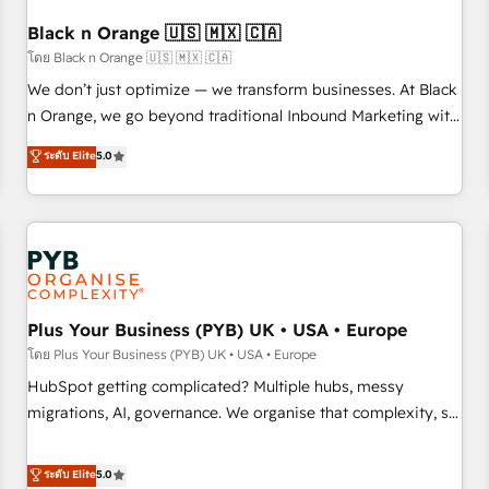
their unique business needs. We are thrilled to have Blue
Frog in the HubSpot ecosystem leading the way for
Black n Orange 🇺🇸 🇲🇽 🇨🇦
customers!" - Yamini Rangan, CEO of HubSpot “Our
โดย Black n Orange 🇺🇸 🇲🇽 🇨🇦
experience with the team at Blue Frog has been nothing
We don’t just optimize — we transform businesses. At Black
short of extraordinary. Their years of experience and quality
n Orange, we go beyond traditional Inbound Marketing with
of skilled staff has earned them a trusted reputation within
our exclusive methodologies: BOOMS and BOOST. Together,
ระดับ Elite
5.0
the HubSpot ecosystem as a reliable partner capable of
they form a powerful combination that has driven success
delivering remarkable experiences for our most
for over 800 businesses worldwide. As Elite HubSpot
sophisticated clients.” - Brian Garvey, VP, Solutions Partner
Partners, we specialize in crafting high-performance growth
Program, HubSpot.
strategies that integrate data-driven marketing, automation,
and revenue intelligence to help companies scale faster and
smarter. 🔹 BOOMS: Demand generation for all your buyers
With BOOMS, you invest in 100% of your buyers,
Plus Your Business (PYB) UK • USA • Europe
accelerating your growth and positioning yourself as an
โดย Plus Your Business (PYB) UK • USA • Europe
undisputed leader. 🔹 BOOST: Optimize your digital
HubSpot getting complicated? Multiple hubs, messy
transformation process A methodology designed to
migrations, AI, governance. We organise that complexity, so
implement HubSpot effectively and optimize your digital
your team can put HubSpot to work... Welcome to our
processes. 🔹 Trusted by Industry Leaders With an average
Profile! We help with: • CRM implementation, reports,
ระดับ Elite
5.0
rating of 4.9/5 and a proven track record of business