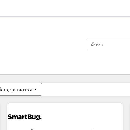
ตอนนี้คุณอยู่ที่
หน้า
หน้า
หน้า
หน้า
หน้า
หน้า
หน้า
หน้า
หน้า
หน้า
หน้า
ลือกอุตสาหกรรม