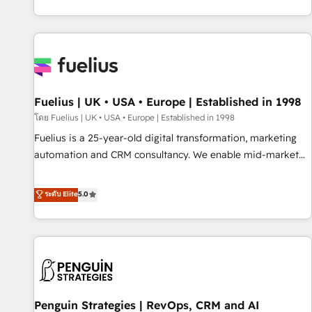
CRM and CMS migrations and onboarding from platforms
like Salesforce, NetSuite, Zoho, Pardot, Marketo, Microsoft
Dynamics, Wix, WordPress and legacy CRMs, turning
fragmented systems into unified, growth-ready HubSpot
architectures that accelerate revenue operations and
performance. - Multi-object CRM migration, cleanup, and
Fuelius | UK • USA • Europe | Established in 1998
implementation. - Pre-built and custom integrations across
your full tech stack. - Custom object setup, CMS builds, and
โดย Fuelius | UK • USA • Europe | Established in 1998
full-funnel automation. - Dashboards, lifecycle campaigns,
Fuelius is a 25-year-old digital transformation, marketing
and lead nurturing sequences. - Cross-hub setup across
automation and CRM consultancy. We enable mid-market
Marketing, Sales, Operations, and Service Hubs. - Ongoing
and enterprise clients to maximise their return from digital
optimization, managed support, and scalable retainers.
and fuel their growth. We modernise platforms, streamline
ระดับ Elite
5.0
Let’s make HubSpot your most powerful growth engine.
operations that are causing inefficiencies, improve
Built to convert, scale, and drive results.
customer experiences, integrate systems, and supercharge
revenue operations Key services: • CRM Implementation •
Systems Integration • Digital Transformation / Web
Development • RevOps & Sales Consulting • Marketing
Automation What makes us different? 🚀 Top 0.5% of global
Penguin Strategies | RevOps, CRM and AI
HubSpot agencies ⚙️ The strongest technical ability and