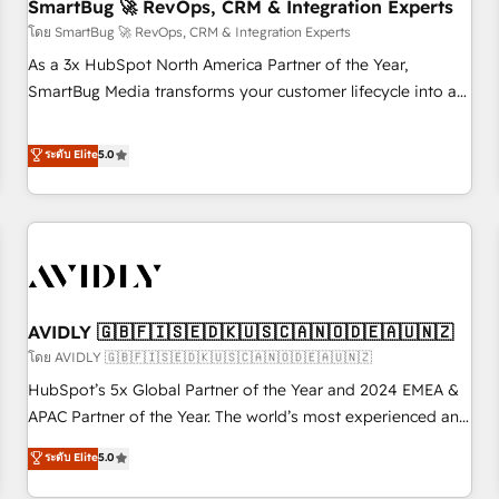
SmartBug 🚀 RevOps, CRM & Integration Experts
โดย SmartBug 🚀 RevOps, CRM & Integration Experts
As a 3x HubSpot North America Partner of the Year,
SmartBug Media transforms your customer lifecycle into a
revenue engine. Our unified ecosystem includes specialized
divisions Globalia (AI & Software) and Point Success Media
ระดับ Elite
5.0
(Paid Media), making this the official home for all three
brands. 🔄 Implementation & Integration - Seamless
migrations and system integrations powered by Globalia’s
technical development team. - 19 HubSpot-certified trainers
to drive platform adoption. 📈 Revenue Generation - Full-
funnel marketing and high-performance advertising via
AVIDLY 🇬🇧🇫🇮🇸🇪🇩🇰🇺🇸🇨🇦🇳🇴🇩🇪🇦🇺🇳🇿
Point Success Media. - Expert deployment of Breeze AI and
custom agents to automate growth. 🏆 Elite Excellence - 8
โดย AVIDLY 🇬🇧🇫🇮🇸🇪🇩🇰🇺🇸🇨🇦🇳🇴🇩🇪🇦🇺🇳🇿
platform accreditations and deep HIPAA-compliance
HubSpot’s 5x Global Partner of the Year and 2024 EMEA &
expertise. - A team of 250+ experts dedicated to your
APAC Partner of the Year. The world’s most experienced and
resilient growth.
fully accredited HubSpot Solutions Partner. 🚀 With 2,750+
ระดับ Elite
5.0
HubSpot projects delivered and 370+ specialists across
EMEA, APAC and NAM, we de-risk complex CRM