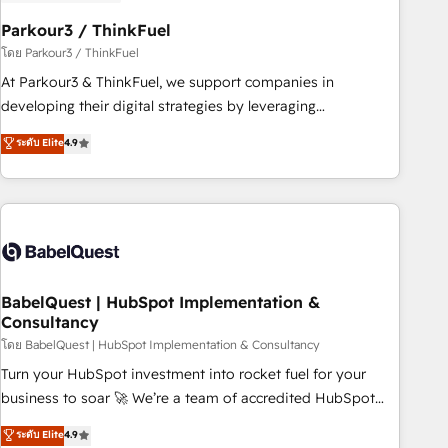
d'un projet HubSpot avec DIGITALISIM : 🧽 Nettoyage,
migration et intégration des bases de données. 🚀
Parkour3 / ThinkFuel
Développement des interfaces avec vos logiciels métiers ⚙️
โดย Parkour3 / ThinkFuel
Configuration de la plateforme HubSpot 📈 Configuration
At Parkour3 & ThinkFuel, we support companies in
de rapports et tableaux de bord 🤝 Book Process &
developing their digital strategies by leveraging
Guidelines utilisateurs 🎓 Formations des utilisateurs
technologies and automating their marketing and sales
ระดับ Elite
4.9
processes to generate growth. Our offer spans from
Strategy to Operations. We specialize in CRM onboarding
and implementation, web design, sales & marketing
automation, and digital marketing. With extensive
experience working with tech companies and
manufacturers since 2002, we are committed to
empowering our clients and developing their autonomy. Get
BabelQuest | HubSpot Implementation &
Consultancy
to grips with HubSpot through guided implementation and
seamless integration of the CRM platform into your digital
โดย BabelQuest | HubSpot Implementation & Consultancy
ecosystem. Would you like support in deploying your
Turn your HubSpot investment into rocket fuel for your
inbound marketing strategy? We'll provide support tailored
business to soar 🚀 We’re a team of accredited HubSpot
to your needs and sales objectives. With 125+ certifications,
experts ready to help you. We can implement the platform
ระดับ Elite
4.9
we are part of the most certified Canadian agencies, and we
into complex business environments, optimise what you've