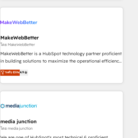
& award-winning design to build scalable, globally
regionalized HubSpot websites, integrated marketing
campaigns, & RevOps frameworks that fuel long-term
success We connect the entire customer lifecycle through
seamless integrations, ensure long-term adoption with
MakeWebBetter
change-management programs, and align marketing, sales,
โดย MakeWebBetter
and service to drive sustainable growth With 6 key
MakeWebBetter is a HubSpot technology partner proficient
HubSpot accreditations and experience across hundreds of
in building solutions to maximize the operational efficiency
organizations in dozens of industries, there’s a good chance
of HubSpot. The fastest-growing tech-enabler & facilitator,
ระดับ Elite
4.9
one of our globally integrated teams has worked with
MakeWebBetter, hands you the blend of HubSpot expertise
clients just like you Let’s explore whether S2 is the partner
& eminent solutions & integrations. Trust us to streamline
you’ve been looking for...and get your next big initiative
your HubSpot experience. 🚀HubSpot Elite Partners with
moving!
10+ years of HubSpot experience 🤝HubSpot Premier
Integration partner 🤝Google Premier Partner 2023 🌟5
HubSpot Accreditations 🌟Won HubSpot Theme Challenge
2021 🌟INBOUND’19 HubSpot Rising Star Why us?
media junction
Harnessing the full potential of the powerful HubSpot CRM.
โดย media junction
✔️A team of HubSpot experts backed by over 10+ years of
We are one of HubSpot's most technical & proficient