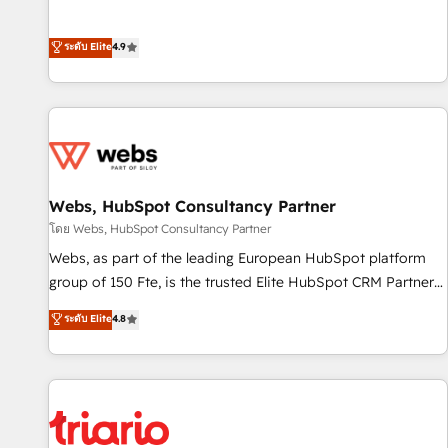
employees.
l’acquisition de nouveaux clients, l'intégration CRM et le
développement des revenus auprès de vos comptes
ระดับ Elite
4.9
existants. En France et à l'international, nous travaillons
avec des ETI ambitieuses, des grands groupes voulant aller
au-delà d’une simple transformation digitale et des startups
florissantes. Nos 3 grandes expertises sont : ➤ L’intégration
de CRM et de méthodologie RevOps pour aligner les
équipes marketing, commerciales et support client (data
Webs, HubSpot Consultancy Partner
migration, synchronisation API, audit et maintenance) ➤ La
création de sites internet de conversion qui transforment
โดย Webs, HubSpot Consultancy Partner
les visiteurs en opportunités d'affaires ➤ La mise en place
Webs, as part of the leading European HubSpot platform
de stratégies d'acquisition marketing (SEO, SEA, inbound,
group of 150 Fte, is the trusted Elite HubSpot CRM Partner
automatisation marketing, ABM, IA, emailing) Informations
offering you a roadmap on maximizing EBITDA and
ระดับ Elite
4.8
clés : - 10 ans d'expérience - 100+ intégrations CRM
achieving Commercial Excellence. With our targeted
HubSpot réussies - 40 experts conseil - 150 certifications
processes, we strengthen your digital transformation and
HubSpot cumulées
minimize costs. As HubSpot's Advanced Accredited CRM
Implementation partner, we provide expertise to drive your
business forward. Since 2015 we are fully dedicated to