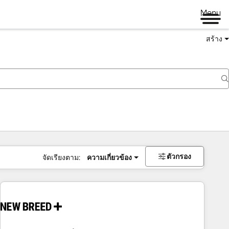
Menu
สร้าง
ตัวกรอง
จัดเรียงตาม:
ความเกี่ยวข้อง