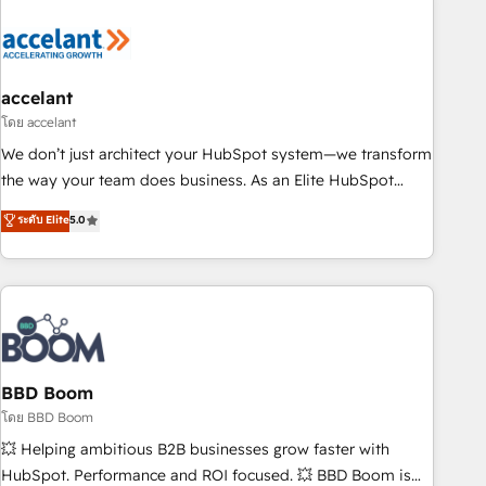
dependencies. You’ll learn how to: • Set up, audit, and
organize your HubSpot portal • Get your sales team fully
using HubSpot • Track pipeline and revenue across the
entire buyer journey • Build an in-house marketing team
accelant
that drives growth • Create content and videos that attract
โดย accelant
buyers • Use AI to scale smarter Our coaching-led approach
We don’t just architect your HubSpot system—we transform
works best for companies that are done with outsourcing
the way your team does business. As an Elite HubSpot
and ready to build something that lasts. So if you're ready
Solutions Partner, we specialize in creating tailored, end-to-
ระดับ Elite
5.0
to become the most trusted voice in your market, let’s talk.
end CRM solutions that accelerate growth, improve
operational efficiency, and ensure faster time to value on
HubSpot. What sets us apart? Our people-centric approach.
From day one, our team takes the time to deeply
understand your unique needs, crafting custom strategies
that deliver impactful results. Our mission is to empower
you to unlock HubSpot’s full potential—faster. Through
BBD Boom
expert training, unmatched responsiveness, and ongoing
โดย BBD Boom
support, we equip your team to adopt new systems with
💥 Helping ambitious B2B businesses grow faster with
confidence and achieve a unified, data-driven approach to
HubSpot. Performance and ROI focused. 💥 BBD Boom is