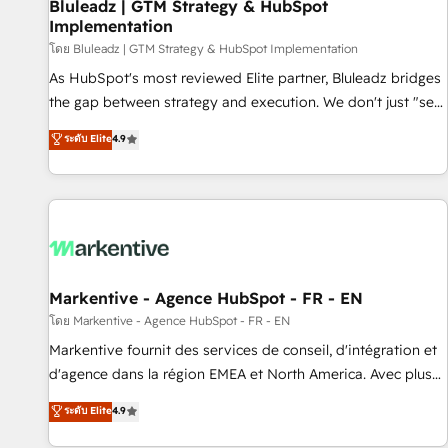
Bluleadz | GTM Strategy & HubSpot
Implementation
โดย Bluleadz | GTM Strategy & HubSpot Implementation
As HubSpot's most reviewed Elite partner, Bluleadz bridges
the gap between strategy and execution. We don't just "set
up tools" — we install the GTM Operating System (GTM OS)
ระดับ Elite
4.9
to align your leadership and engineer a portal that drives
predictable revenue velocity. 🚀 GTM Strategy & Alignment
Workshops & Sprints: Identify "Valleys of Death" stalling
growth. Fix your ICP, Math, and Story to stop "accelerating a
mess." ⚙️ Elite Engineering & AI Scalable Architecture: Zero-
technical-debt setup across all Hubs, validated by our 7
HubSpot Accreditations. AI-Powered RevOps: Breeze AI,
Markentive - Agence HubSpot - FR - EN
custom AI agents, and high-integrity migrations for total
โดย Markentive - Agence HubSpot - FR - EN
reporting clarity. Security & Compliance: SOC 2 Type I and
Markentive fournit des services de conseil, d'intégration et
HIPAA attested for enterprise-grade data security. 🏆 Why
d'agence dans la région EMEA et North America. Avec plus
Bluleadz? GTM OS Partner | 16+ Years Experience | 1,000+
de 115 experts en marketing automation, Growth, Revops,
ระดับ Elite
4.9
Five-Star Reviews
CRM et webdesign. Markentive is both a consulting firm, a
digital agency and an integrator. With over 115 experts in