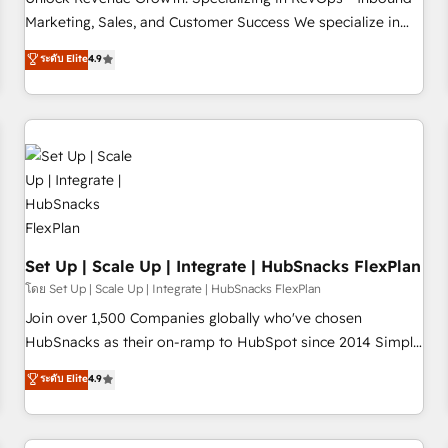
tiering Elite HubSpot Partner 🪴 - Sales Hub: More
Marketing, Sales, and Customer Success We specialize in
implementations than any other Partner 💻 - Migrations: We
driving revenue growth for companies across industries
ระดับ Elite
4.9
convert Salesforce addicts to HubSpot evangelists 🧡 Don't
through tailored marketing, sales, and customer success
hire a marketing agency for an Ops problem. Don't hire a
strategies, utilizing RevOps methodologies. As Latin
technical agency for a growth problem. Hire a partner built
America's largest HubSpot partner and a global leader in
to solve both.
education market, we offer unparalleled insights. Operating
in five countries—Brazil, UAE (Abu Dhabi/Dubai/Sharjah),
Mexico, USA, and Portugal—we've executed over a hundred
successful operations. Our approach, rooted in RevOps
principles, integrates analysis, training, planning, and
qualification. Leveraging technology, data analytics, CRM
Set Up | Scale Up | Integrate | HubSnacks FlexPlan
optimization, and inbound marketing tactics, we focus on
โดย Set Up | Scale Up | Integrate | HubSnacks FlexPlan
understanding, nurturing, and converting leads. Partner with
Join over 1,500 Companies globally who've chosen
us to unlock your business's full potential and achieve
HubSnacks as their on-ramp to HubSpot since 2014 Simple
sustained growth in today's competitive market.
pay-as-you-go plans that accelerate value... 1️⃣ Set Up |
ระดับ Elite
4.9
Onboarding New or Check-fixing existing HubSpot portals
2️⃣ Scale Up | 100% HubSpot Task Execution... Global 24/7 ...
All Experts 3️⃣ Integrate | your entire Tech Stack with Custom