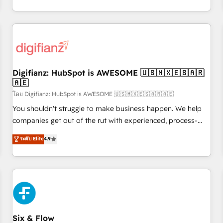
workflows, and team training • CRM migration from
transformation, our growth-first approach has helped
Salesforce, Pipedrive, Dynamics and others • Technical
brands dominate their markets.
projects including custom API integrations • AI governance
for HubSpot-centred operations A little about us: • Boutique
'Elite' team of 12 • 150+ clients across Sales Hub, Marketing
Hub, Service Hub, Data Hub and CMS • ISO/IEC 27001:2022,
Digifianz: HubSpot is AWESOME 🇺🇸🇲🇽🇪🇸🇦🇷
ISO 9001:2015, and ISO 42001:2023 certified - the AI
🇦🇪
management standard • GuardHub: our AI governance
โดย Digifianz: HubSpot is AWESOME 🇺🇸🇲🇽🇪🇸🇦🇷🇦🇪
framework, built on ISO 42001 Ready for the next step?
Click the 👈 '𝗖𝗼𝗻𝘁𝗮𝗰𝘁 𝗯𝘂𝘀𝗶𝗻𝗲𝘀𝘀' button to get in touch
You shouldn't struggle to make business happen. We help
(𝘸𝘦'𝘳𝘦 𝘴𝘶𝘱𝘦𝘳 𝘳𝘦𝘴𝘱𝘰𝘯𝘴𝘪𝘷𝘦)
companies get out of the rut with experienced, process-
oriented teams implementing HubSpot Marketing, Sales,
ระดับ Elite
4.9
Service, CMS and Operations Hub, so selling and actually
engaging with your customers feels easy and pain-free. We
are a top ranked HubSpot Elite Partner, winner of Rookie of
the Year and Customer First Awards, 4.9/5 rating in
HubSpot Reviews and 4.9/5 rating in Clutch Reviews.
Digifianz helps the following industries: logistics & 3PL,
home improvement & construction, branding and
Six & Flow