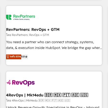
programmes and accelerate ROI across every HubSpot
Hub. 🧭 From multi-region migrations to AI-powered
automation, we turn complexity into clarity, human at global
scale. 🏆 HubSpot’s CEO called us “the partner of the
future.” Others agree it is proof of trust built through
RevPartners: RevOps + GTM
measurable impact.
โดย RevPartners: RevOps + GTM
You need a partner who can connect strategy, systems,
data, & execution inside HubSpot. We bridge the gap where
most agencies fall short by combining GTM strategy with
ระดับ Elite
5.0
technical execution to solve the right problem with the right
solution. As the only firm in the world to hold Elite Partner
Accreditations with both HubSpot and Clay, our clients gain
a unique advantage in CRM architecture, pipeline
generation, data intelligence, and go-to-market execution.
Why B2B Businesses Choose RP: - Secure: Soc2 compliant
🛡️ - Pricing: Implementations starting at $1,5k 💵 - Speed:
4RevOps | Mkt4edu 🇧🇷 🇲🇽 🇵🇹 🇦🇪 🇺🇸
Launch in 14 days ⚡ - Global: 75+ RPers across five
โดย 4RevOps | Mkt4edu 🇧🇷 🇲🇽 🇵🇹 🇦🇪 🇺🇸
continents 🌐 - Scale: Largest organically grown & fastest
Unlock Revenue Growth: Specializing in RevOps - Inbound