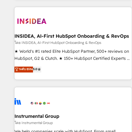
marketing automation, growth, revops, CRM and webdesign
(We focus on EMEA - USA customers).
INSIDEA, AI-First HubSpot Onboarding & RevOps
โดย INSIDEA, AI-First HubSpot Onboarding & RevOps
★ World's #1 rated Elite HubSpot Partner, 500+ reviews on
HubSpot, G2 & Clutch. ★ 150+ HubSpot Certified Experts &
Trainers across the team ★ 1,500+ implementations across
ระดับ Elite
5.0
five continents ★ AI-First, RevOps-led, Onboarding
obsessed ★ Company of the Year 2024/25 INSIDEA helps
growing companies turn HubSpot into a revenue engine.
We onboard your team, migrate your data, and build AI-
powered workflows that drive adoption from week one, in
your time zone. What we do ➤ Onboarding: Live in weeks,
with workflows built around your business, not a template.
Instrumental Group
➤ Migration: Move from any legacy CRM. Zero downtime,
โดย Instrumental Group
full data integrity. ➤ Implementation: Configure HubSpot to
We help companies scale with HubSpot. From small