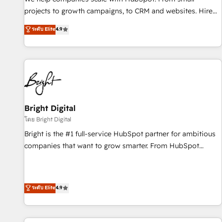
run your revenue process. Sales, marketing, and service
projects to growth campaigns, to CRM and websites. Hire
wired together. ➤ AI and Integrations: Layer Breeze AI,
an agency that's experienced in every inch of HubSpot and
ระดับ Elite
4.9
custom agents, and APIs to remove manual work. ➤
willing to work hand-in-hand with your team to simplify the
Ongoing Management: Monthly tune-ups, feature rollouts,
complex and build a better experience for your team and
adoption coaching. Buying HubSpot, switching to it, or
customers.
reviving a stale portal? We are built for the work.
Bright Digital
โดย Bright Digital
Bright is the #1 full-service HubSpot partner for ambitious
companies that want to grow smarter. From HubSpot
onboarding, to training, from developing a new website to
lead generation and digital marketing; we do it all (and with
great results)! In short, our services include: - HubSpot
ระดับ Elite
4.9
consultancy: onboarding, training, data migration - HubSpot
development: websites, custom modules, integrations -
Marketing & sales solutions: digital marketing, advertising,