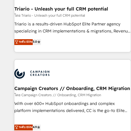
HubSpot and with an experienced team (50+), we work
with reputable companies in B2B sectors such as
Triario - Unleash your full CRM potential
manufacturing, SaaS and business services. We prepare a
โดย Triario - Unleash your full CRM potential
customized business case that demonstrates the value and
Triario is a results-driven HubSpot Elite Partner agency
impact of your digital transformation, including a detailed
specializing in CRM implementations & migrations, Revenue
financial rationale with a focus on ROI and TCO. As a trusted
Operations, Custom Integrations, Custom AI agents and AI-
ระดับ Elite
5.0
extension of your team, we believe in the power of
ready Website Design With over 15 years of experience, we
partnership. Together, we embark on a transformational
help companies bridge the gap between marketing, sales,
journey that sets your business up for long-term success.
and customer success through smart automation, data
Unlock your business. If not now, when?
hygiene, and tailored HubSpot solutions. Our clients choose
us because we blend the expertise of a global consultancy
with the care and agility of a boutique firm. At Triario, we’re
big enough to deliver but small enough to listen. Our
Campaign Creators // Onboarding, CRM Migration
Services: HubSpot implementations & data migration
โดย Campaign Creators // Onboarding, CRM Migration
Custom AI agents Revenue Operations API integrations AI-
With over 600+ HubSpot onboardings and complex
ready Website design Let’s turn your CRM into your growth
platform implementations delivered, CC is the go-to Elite
engine!
Solutions Partner for businesses ready to migrate,
replatform, and scale smarter. We specialize in high-impact
ระดับ Elite
4.9