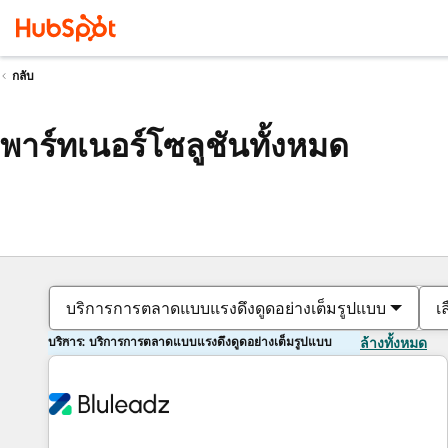
กลับ
พาร์ทเนอร์โซลูชันทั้งหมด
บริการการตลาดแบบแรงดึงดูดอย่างเต็มรูปแบบ
เ
บริการ: บริการการตลาดแบบแรงดึงดูดอย่างเต็มรูปแบบ
ล้างทั้งหมด