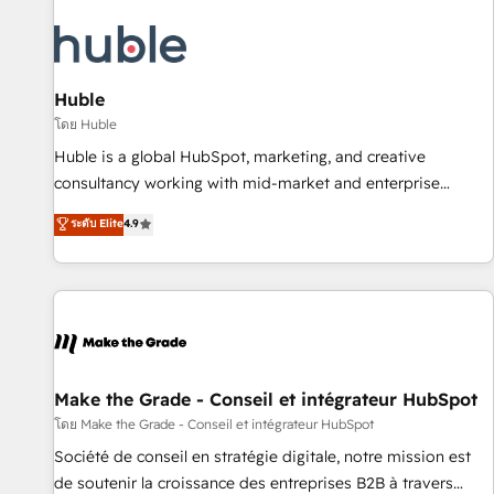
campaigns, content and design We connect people, data
and technology to improve customer experiences. With our
bright people, exciting ideas and can-do mentality, we
ensure revenue growth on a daily basis. So tell us your
Huble
challenge; our passionate and growth driven team of 100+
โดย Huble
experts is ready for you! Driving digital growth |
Huble is a global HubSpot, marketing, and creative
www.brightdigital.com
consultancy working with mid-market and enterprise
businesses. We go beyond implementation, shaping the
ระดับ Elite
4.9
strategy, processes, and teams that turn HubSpot into a
genuine growth engine. Named HubSpot's Global Partner of
the Year in 2024, consistently ranked among their top 5
partners worldwide, and with over 15 years in the
ecosystem, Huble has built a track record that speaks for
itself. One company, one operating model, delivering across
offices and consulting teams in the UK, USA, Canada,
Make the Grade - Conseil et intégrateur HubSpot
Germany, France, Belgium, Singapore, and South Africa.
โดย Make the Grade - Conseil et intégrateur HubSpot
Certified compliant with ISO/IEC 27001:2022 and ISO
Société de conseil en stratégie digitale, notre mission est
9001:2015 across all seven international offices and 175+
de soutenir la croissance des entreprises B2B à travers