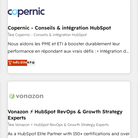
Integrations Slash months from your API Integration
project... ⬅️ Click "Contact Business" ⬅️ to access 150+
Kickstart Integration templates that put HubSpot in the
center of your tech stack, syncing... 🛍️ Shopify or
Copernic - Conseils & intégration HubSpot
WooCommerce 💲 Stripe or Paypal 💰 Sage or Netsuite 🤖
โดย Copernic - Conseils & intégration HubSpot
Google or Microsoft ✍️ DocuSign or PandaDoc 🌐 Avalara or
Nous aidons les PME et ETI à booster durablement leur
Quaderno HubSnacks holds the rare Advanced "Custom
performance en répondant aux vrais défis : • Intégration de
Integrations" Accreditation, securely sync data across... 🔄
HubSpot avec d’autres outils (ERP, téléphonie, etc.) •
ระดับ Elite
4.9
any apps, in any direction. Stuck on your old CRM..? Migrate
Alignement des équipes grâce à un outil et des données
| seamlessly off your old CRM onto a clean new HubSpot
partagées • Amélioration de la collecte et de l’analyse des
portal with Advanced Website and CRM Migrations using
données pour des décisions éclairées • Optimisation de
our in-house "HubScrub" Tool.
l’efficacité et de la productivité des équipes Notre équipe
de 30 consultants certifiés HubSpot aborde chaque projet
avec un engagement total, alignant processus métiers et
technologie, et guidant vos équipes à travers le
Vonazon ⚡ HubSpot RevOps & Growth Strategy
Experts
changement, tout en centrant vos objectifs d’entreprise.
Grâce à une méthodologie éprouvée auprès de plus de 400
โดย Vonazon ⚡ HubSpot RevOps & Growth Strategy Experts
clients, nous comprenons rapidement vos enjeux et
As a HubSpot Elite Partner with 150+ certifications and over