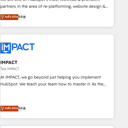
HubSpot experience ✔️Flexible pricing models — Hourly-fee
partners in the area of re-platforming, website design &
(assigned one Dedicated HubSpot Admin); Monthly-fee
development. We specialize in multi-hub implementations
ระดับ Elite
5.0
(HubSpot Admin + Project Manager); and Fixed Project Cost
for mid-market & enterprise companies. We are woman-
(as per requirement). ✔️Helped over 25,000+ customers so
owned, powered by coffee, and we ❤️ dogs. We produce
far with our HubSpot solutions. ✔️Bespoke apps & on-
award-winning work for our clients. 🏆2023 Technical
demand bundle services. Connect with us today!
Expertise Impact Award 🏆2022 Technical Expertise Impact
Award 🏆2022 Platform Migration Excellence Impact Award
🏆2020 Elite Solutions Partner 🏆2019 Integrations HubSpot
Impact Award 🏆2019 Marketing Enablement HubSpot
IMPACT
Impact Award 🏆2018 Website Design HubSpot Impact
โดย IMPACT
Award 🏆2017 Website Design HubSpot Impact Award 🏆
At IMPACT, we go beyond just helping you implement
2016 Growth-Driven Design Agency of the Year 🏆2016
HubSpot. We teach your team how to master it. As the
Sales Enablement HubSpot Impact Award 🏆2015 Growth-
creators of the Endless Customers System™ (the next
Driven Design Agency of the Year 🏆2015 Became the 5th
evolution of They Ask, You Answer), we’re the only HubSpot
Agency to reach Diamond 🏆2014 HubSpot COS
partner built entirely around coaching and training. That
ระดับ Elite
5.0
Performance Award 🏆2014 HubSpot COS Design Award 🏆
means we don’t do the work for you; we help you build the
2013 HubSpot Marketplace Provider of the Year 🏆2011
skills, processes, and internal team you need to attract the
Became a HubSpot Partner 📆Founded in 1997
right buyers, close deals faster, and grow without outside