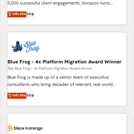
intégrons parfaitement HubSpot dans votre organisation.
5,000 successful client engagements, Vonazon turns
Pour toute question technique ou besoin de structuration
marketing complexity into measurable, scalable growth.
ระดับ Elite
5.0
de votre projet HubSpot, contactez notre équipe pour un
From onboarding to enterprise-grade campaigns, our in-
échange dédié.
house team builds scalable strategies that drive long-term
revenue. ⚙️ HubSpot Integration & Optimization • Seamless
CRM, CMS, and automation setup • Complex platform
migrations and data cleanups • Custom APIs and third-party
integrations 📈 End-to-End Revenue Acceleration • Lifecycle
marketing and pipeline growth programs • Sales
Blue Frog - 4x Platform Migration Award Winner
enablement tools and CRM optimization • Retention
โดย Blue Frog - 4x Platform Migration Award Winner
strategies with customer journey mapping 🏅 Elite-Level
Blue Frog is made up of a senior team of executive
HubSpot Execution • 750+ onboardings and 2,000+
consultants who bring decades of relevant, real world
implementations • Deep expertise across marketing, sales,
experience to our client engagements. "Blue Frog is a top,
ระดับ Elite
5.0
and service hubs • Built-in flexibility for startups to global
trusted partner in HubSpot's ecosystem for a reason. Their
brands
team brings over a decade of experience to the table, along
with deep knowledge of the HubSpot platform and
strategies for driving growth. They are committed to
helping our customers grow and finding solutions that fit