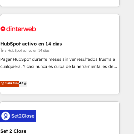
both hold Onboarding Accreditations. Based in Canada
got and make sure you can actually use it, build your
(coast to coast), our services are offered in both English &
website in HubSpot or create an inbound marketing
French.
strategy for you and execute it on HubSpot. We are on the
G-Cloud 14 CCS (Crown Commercial Service) framework,
meaning we've been accredited by HubSpot and vetted by
the CCS, which means we can support public sector
HubSpot activo en 14 días
companies as well the other ones listed in our profile. Our
โดย HubSpot activo en 14 días
services: - HubSpot implementation - HubSpot CMS
Pagar HubSpot durante meses sin ver resultados frustra a
website build We can do lots of things. But everything we
cualquiera. Y casi nunca es culpa de la herramienta: es del
do is there for you to: - Grow revenue, and run your
enfoque con el que se implementó. Trabajamos con un
business more efficiently - Build stronger relationships with
catálogo de +80 casos de uso: cada uno resuelve un
ระดับ Elite
4.8
customers - Make better decisions with data - Find a new
problema concreto de tu operación en HubSpot. La entrega
voice and reach more people - Get the most out of your
toma de 1 a 3 semanas por caso, abordamos varios en
HubSpot investment
paralelo cuando tiene sentido, y siempre confirmamos
resultados antes de seguir avanzando. Empiezas a ver
resultados antes de que termine el mes. 🏆 HubSpot
Partner of the Year 2022, máximo reconocimiento del
Set 2 Close
ecosistema. Elite Solutions Partner, el nivel más alto. +700