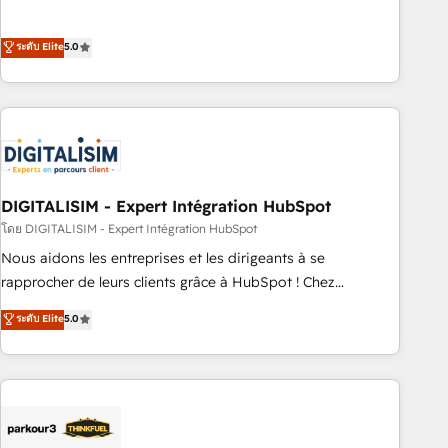
customer engagement.
the HubSpot partner that can help you to HubSpot Better.
We work with your teams to solve all your HubSpot
ระดับ Elite
5.0
challenges and improve user adoption, sales process and
marketing results. Services 📚 Onboarding your team to
HubSpot for the first time 🔧 Designing and optimising your
HubSpot set-up for better results 🌐 Website design and
build using HubSpot 🔌 Integrating HubSpot with other
systems 🎓 Training your teams to be HubSpot pros 📊
DIGITALISIM - Expert Intégration HubSpot
Lead generation services using HubSpot Why us? - SIX
HubSpot Accreditations - awarded by HubSpot after a
โดย DIGITALISIM - Expert Intégration HubSpot
rigorous process for CRM, Solutions Architecture,
Nous aidons les entreprises et les dirigeants à se
Onboarding , Data Migration, Custom Integration & Platform
rapprocher de leurs clients grâce à HubSpot ! Chez
Enablement -Onboarded over 500 businesses to HubSpot -
DIGITALISIM, nous avons l'intime conviction que la réussite
ระดับ Elite
5.0
Top 1% of partners worldwide -In-house team of 25+
des entreprises passe par l’innovation web, le marketing
experts Contact us today to help you get more from your
digital, et la relation client ! C'est pourquoi, nos experts sont
investment in HubSpot. www.bbdboom.com
à la fois capables de gérer votre projet de création de site
internet, votre référencement, votre stratégie digitale et le
pilotage et l'intégration d'HubSpot ! Les grandes phases