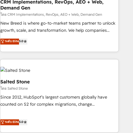
CRM Implementations, RevOps, AEO + Web,
Demand Gen
โดย CRM Implementations, RevOps, AEO + Web, Demand Gen
New Breed is where go-to-market teams partner to unlock
growth, scale, and transformation. We help companies
activate HubSpot’s AI-powered customer platform and
ระดับ Elite
5.0
operationalize HubSpot’s Loop Marketing framework
through expert-led services, smart agents, and purpose-
built apps, tailored to your business. Together, we unlock
results, fast. ⚙️CRM & RevOps: Align all Hubs to your buyer
journey for clean data, scalability, & reporting. 🎯Demand
Gen & ABM: Drive pipeline with inbound, ABM, AEO, SEO, &
Salted Stone
paid media. 👩‍💻Web Design: Build high-performing
โดย Salted Stone
websites with UX, messaging, & conversion strategy that
Since 2012, HubSpot’s largest customers globally have
drive results. 🤖AI Strategy: Activate Breeze Agents,
counted on S2 for complex migrations, change
configure HubSpot AI, & maximize AEO with tailored AI
management, systems integration, and creative solutions
services. 🧩Integrations: Extend HubSpot with custom
that deliver measurable impact and transform brand
ระดับ Elite
5.0
integrations, hosting, & maintenance.
experiences As one of the few full-service creative agencies
in the HubSpot ecosystem, we blend strategy, technology,