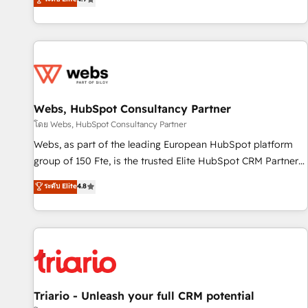
existants. En France et à l'international, nous travaillons
avec des ETI ambitieuses, des grands groupes voulant aller
au-delà d’une simple transformation digitale et des startups
florissantes. Nos 3 grandes expertises sont : ➤ L’intégration
de CRM et de méthodologie RevOps pour aligner les
équipes marketing, commerciales et support client (data
Webs, HubSpot Consultancy Partner
migration, synchronisation API, audit et maintenance) ➤ La
création de sites internet de conversion qui transforment
โดย Webs, HubSpot Consultancy Partner
les visiteurs en opportunités d'affaires ➤ La mise en place
Webs, as part of the leading European HubSpot platform
de stratégies d'acquisition marketing (SEO, SEA, inbound,
group of 150 Fte, is the trusted Elite HubSpot CRM Partner
automatisation marketing, ABM, IA, emailing) Informations
offering you a roadmap on maximizing EBITDA and
ระดับ Elite
4.8
clés : - 10 ans d'expérience - 100+ intégrations CRM
achieving Commercial Excellence. With our targeted
HubSpot réussies - 40 experts conseil - 150 certifications
processes, we strengthen your digital transformation and
HubSpot cumulées
minimize costs. As HubSpot's Advanced Accredited CRM
Implementation partner, we provide expertise to drive your
business forward. Since 2015 we are fully dedicated to
HubSpot and with an experienced team (50+), we work
with reputable companies in B2B sectors such as
Triario - Unleash your full CRM potential