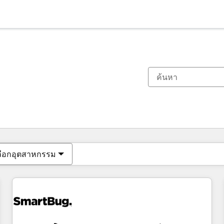
ตอนนี้คุณอยู่ที่
หน้า
หน้า
หน้า
หน้า
หน้า
หน้า
หน้า
หน้า
หน้า
หน้า
หน้า
ลือกอุตสาหกรรม