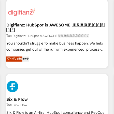
projects including custom API integrations • AI governance
for HubSpot-centred operations A little about us: • Boutique
'Elite' team of 12 • 150+ clients across Sales Hub, Marketing
Hub, Service Hub, Data Hub and CMS • ISO/IEC 27001:2022,
Digifianz: HubSpot is AWESOME 🇺🇸🇲🇽🇪🇸🇦🇷
ISO 9001:2015, and ISO 42001:2023 certified - the AI
🇦🇪
management standard • GuardHub: our AI governance
โดย Digifianz: HubSpot is AWESOME 🇺🇸🇲🇽🇪🇸🇦🇷🇦🇪
framework, built on ISO 42001 Ready for the next step?
Click the 👈 '𝗖𝗼𝗻𝘁𝗮𝗰𝘁 𝗯𝘂𝘀𝗶𝗻𝗲𝘀𝘀' button to get in touch
You shouldn't struggle to make business happen. We help
(𝘸𝘦'𝘳𝘦 𝘴𝘶𝘱𝘦𝘳 𝘳𝘦𝘴𝘱𝘰𝘯𝘴𝘪𝘷𝘦)
companies get out of the rut with experienced, process-
oriented teams implementing HubSpot Marketing, Sales,
ระดับ Elite
4.9
Service, CMS and Operations Hub, so selling and actually
engaging with your customers feels easy and pain-free. We
are a top ranked HubSpot Elite Partner, winner of Rookie of
the Year and Customer First Awards, 4.9/5 rating in
HubSpot Reviews and 4.9/5 rating in Clutch Reviews.
Digifianz helps the following industries: logistics & 3PL,
home improvement & construction, branding and
Six & Flow
commercialization, real estate, health, education, SaaS,
โดย Six & Flow
Software Dev & IT and consulting, make the most out of
Six & Flow is an AI-first HubSpot consultancy and RevOps