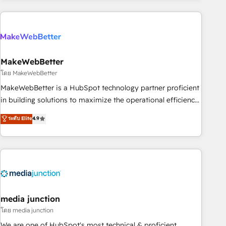
& award-winning design to build scalable, globally
regionalized HubSpot websites, integrated marketing
campaigns, & RevOps frameworks that fuel long-term
success We connect the entire customer lifecycle through
seamless integrations, ensure long-term adoption with
MakeWebBetter
change-management programs, and align marketing, sales,
โดย MakeWebBetter
and service to drive sustainable growth With 6 key
MakeWebBetter is a HubSpot technology partner proficient
HubSpot accreditations and experience across hundreds of
in building solutions to maximize the operational efficiency
organizations in dozens of industries, there’s a good chance
of HubSpot. The fastest-growing tech-enabler & facilitator,
ระดับ Elite
4.9
one of our globally integrated teams has worked with
MakeWebBetter, hands you the blend of HubSpot expertise
clients just like you Let’s explore whether S2 is the partner
& eminent solutions & integrations. Trust us to streamline
you’ve been looking for...and get your next big initiative
your HubSpot experience. 🚀HubSpot Elite Partners with
moving!
10+ years of HubSpot experience 🤝HubSpot Premier
Integration partner 🤝Google Premier Partner 2023 🌟5
HubSpot Accreditations 🌟Won HubSpot Theme Challenge
2021 🌟INBOUND’19 HubSpot Rising Star Why us?
media junction
Harnessing the full potential of the powerful HubSpot CRM.
โดย media junction
✔️A team of HubSpot experts backed by over 10+ years of
We are one of HubSpot's most technical & proficient