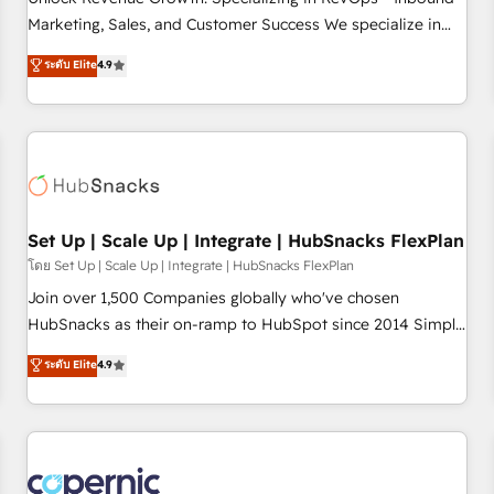
tiering Elite HubSpot Partner 🪴 - Sales Hub: More
Marketing, Sales, and Customer Success We specialize in
implementations than any other Partner 💻 - Migrations: We
driving revenue growth for companies across industries
ระดับ Elite
4.9
convert Salesforce addicts to HubSpot evangelists 🧡 Don't
through tailored marketing, sales, and customer success
hire a marketing agency for an Ops problem. Don't hire a
strategies, utilizing RevOps methodologies. As Latin
technical agency for a growth problem. Hire a partner built
America's largest HubSpot partner and a global leader in
to solve both.
education market, we offer unparalleled insights. Operating
in five countries—Brazil, UAE (Abu Dhabi/Dubai/Sharjah),
Mexico, USA, and Portugal—we've executed over a hundred
successful operations. Our approach, rooted in RevOps
Set Up | Scale Up | Integrate | HubSnacks FlexPlan
principles, integrates analysis, training, planning, and
โดย Set Up | Scale Up | Integrate | HubSnacks FlexPlan
qualification. Leveraging technology, data analytics, CRM
Join over 1,500 Companies globally who've chosen
optimization, and inbound marketing tactics, we focus on
HubSnacks as their on-ramp to HubSpot since 2014 Simple
understanding, nurturing, and converting leads. Partner with
pay-as-you-go plans that accelerate value... 1️⃣ Set Up |
ระดับ Elite
4.9
us to unlock your business's full potential and achieve
Onboarding New or Check-fixing existing HubSpot portals
sustained growth in today's competitive market.
2️⃣ Scale Up | 100% HubSpot Task Execution... Global 24/7 ...
All Experts 3️⃣ Integrate | your entire Tech Stack with Custom
Integrations Slash months from your API Integration
project... ⬅️ Click "Contact Business" ⬅️ to access 150+