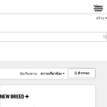
Menu
สร้าง
ตัวกรอง
จัดเรียงตาม:
ความเกี่ยวข้อง