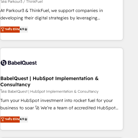
Développement des interfaces avec vos logiciels métiers ⚙️
โดย Parkour3 / ThinkFuel
Configuration de la plateforme HubSpot 📈 Configuration
At Parkour3 & ThinkFuel, we support companies in
de rapports et tableaux de bord 🤝 Book Process &
developing their digital strategies by leveraging
Guidelines utilisateurs 🎓 Formations des utilisateurs
technologies and automating their marketing and sales
ระดับ Elite
4.9
processes to generate growth. Our offer spans from
Strategy to Operations. We specialize in CRM onboarding
and implementation, web design, sales & marketing
automation, and digital marketing. With extensive
experience working with tech companies and
manufacturers since 2002, we are committed to
empowering our clients and developing their autonomy. Get
BabelQuest | HubSpot Implementation &
Consultancy
to grips with HubSpot through guided implementation and
seamless integration of the CRM platform into your digital
โดย BabelQuest | HubSpot Implementation & Consultancy
ecosystem. Would you like support in deploying your
Turn your HubSpot investment into rocket fuel for your
inbound marketing strategy? We'll provide support tailored
business to soar 🚀 We’re a team of accredited HubSpot
to your needs and sales objectives. With 125+ certifications,
experts ready to help you. We can implement the platform
ระดับ Elite
4.9
we are part of the most certified Canadian agencies, and we
into complex business environments, optimise what you've
both hold Onboarding Accreditations. Based in Canada
got and make sure you can actually use it, build your
(coast to coast), our services are offered in both English &
website in HubSpot or create an inbound marketing