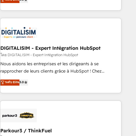
challenges and improve user adoption, sales process and
marketing results. Services 📚 Onboarding your team to
HubSpot for the first time 🔧 Designing and optimising your
HubSpot set-up for better results 🌐 Website design and
build using HubSpot 🔌 Integrating HubSpot with other
systems 🎓 Training your teams to be HubSpot pros 📊
DIGITALISIM - Expert Intégration HubSpot
Lead generation services using HubSpot Why us? - SIX
HubSpot Accreditations - awarded by HubSpot after a
โดย DIGITALISIM - Expert Intégration HubSpot
rigorous process for CRM, Solutions Architecture,
Nous aidons les entreprises et les dirigeants à se
Onboarding , Data Migration, Custom Integration & Platform
rapprocher de leurs clients grâce à HubSpot ! Chez
Enablement -Onboarded over 500 businesses to HubSpot -
DIGITALISIM, nous avons l'intime conviction que la réussite
ระดับ Elite
5.0
Top 1% of partners worldwide -In-house team of 25+
des entreprises passe par l’innovation web, le marketing
experts Contact us today to help you get more from your
digital, et la relation client ! C'est pourquoi, nos experts sont
investment in HubSpot. www.bbdboom.com
à la fois capables de gérer votre projet de création de site
internet, votre référencement, votre stratégie digitale et le
pilotage et l'intégration d'HubSpot ! Les grandes phases
d'un projet HubSpot avec DIGITALISIM : 🧽 Nettoyage,
migration et intégration des bases de données. 🚀
Parkour3 / ThinkFuel