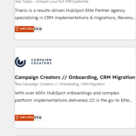
manufacturing, SaaS and business services. We prepare a
โดย Triario - Unleash your full CRM potential
customized business case that demonstrates the value and
Triario is a results-driven HubSpot Elite Partner agency
impact of your digital transformation, including a detailed
specializing in CRM implementations & migrations, Revenue
financial rationale with a focus on ROI and TCO. As a trusted
Operations, Custom Integrations, Custom AI agents and AI-
ระดับ Elite
5.0
extension of your team, we believe in the power of
ready Website Design With over 15 years of experience, we
partnership. Together, we embark on a transformational
help companies bridge the gap between marketing, sales,
journey that sets your business up for long-term success.
and customer success through smart automation, data
Unlock your business. If not now, when?
hygiene, and tailored HubSpot solutions. Our clients choose
us because we blend the expertise of a global consultancy
with the care and agility of a boutique firm. At Triario, we’re
big enough to deliver but small enough to listen. Our
Campaign Creators // Onboarding, CRM Migration
Services: HubSpot implementations & data migration
โดย Campaign Creators // Onboarding, CRM Migration
Custom AI agents Revenue Operations API integrations AI-
With over 600+ HubSpot onboardings and complex
ready Website design Let’s turn your CRM into your growth
platform implementations delivered, CC is the go-to Elite
engine!
Solutions Partner for businesses ready to migrate,
replatform, and scale smarter. We specialize in high-impact
ระดับ Elite
4.9
CRM and CMS migrations and onboarding from platforms
like Salesforce, NetSuite, Zoho, Pardot, Marketo, Microsoft