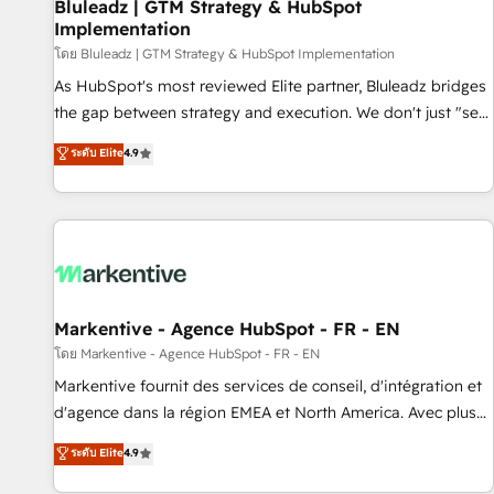
Bluleadz | GTM Strategy & HubSpot
Implementation
โดย Bluleadz | GTM Strategy & HubSpot Implementation
As HubSpot's most reviewed Elite partner, Bluleadz bridges
the gap between strategy and execution. We don't just "set
up tools" — we install the GTM Operating System (GTM OS)
ระดับ Elite
4.9
to align your leadership and engineer a portal that drives
predictable revenue velocity. 🚀 GTM Strategy & Alignment
Workshops & Sprints: Identify "Valleys of Death" stalling
growth. Fix your ICP, Math, and Story to stop "accelerating a
mess." ⚙️ Elite Engineering & AI Scalable Architecture: Zero-
technical-debt setup across all Hubs, validated by our 7
HubSpot Accreditations. AI-Powered RevOps: Breeze AI,
Markentive - Agence HubSpot - FR - EN
custom AI agents, and high-integrity migrations for total
โดย Markentive - Agence HubSpot - FR - EN
reporting clarity. Security & Compliance: SOC 2 Type I and
Markentive fournit des services de conseil, d'intégration et
HIPAA attested for enterprise-grade data security. 🏆 Why
d'agence dans la région EMEA et North America. Avec plus
Bluleadz? GTM OS Partner | 16+ Years Experience | 1,000+
de 115 experts en marketing automation, Growth, Revops,
ระดับ Elite
4.9
Five-Star Reviews
CRM et webdesign. Markentive is both a consulting firm, a
digital agency and an integrator. With over 115 experts in