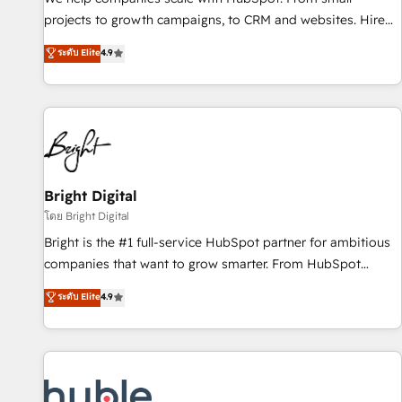
run your revenue process. Sales, marketing, and service
projects to growth campaigns, to CRM and websites. Hire
wired together. ➤ AI and Integrations: Layer Breeze AI,
an agency that's experienced in every inch of HubSpot and
ระดับ Elite
4.9
custom agents, and APIs to remove manual work. ➤
willing to work hand-in-hand with your team to simplify the
Ongoing Management: Monthly tune-ups, feature rollouts,
complex and build a better experience for your team and
adoption coaching. Buying HubSpot, switching to it, or
customers.
reviving a stale portal? We are built for the work.
Bright Digital
โดย Bright Digital
Bright is the #1 full-service HubSpot partner for ambitious
companies that want to grow smarter. From HubSpot
onboarding, to training, from developing a new website to
ระดับ Elite
4.9
lead generation and digital marketing; we do it all (and with
great results)! In short, our services include: - HubSpot
consultancy: onboarding, training, data migration - HubSpot
development: websites, custom modules, integrations -
Marketing & sales solutions: digital marketing, advertising,