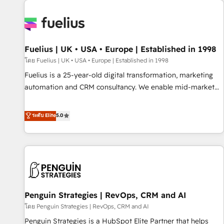
Dynamics, Wix, WordPress and legacy CRMs, turning
fragmented systems into unified, growth-ready HubSpot
architectures that accelerate revenue operations and
performance. - Multi-object CRM migration, cleanup, and
Fuelius | UK • USA • Europe | Established in 1998
implementation. - Pre-built and custom integrations across
your full tech stack. - Custom object setup, CMS builds, and
โดย Fuelius | UK • USA • Europe | Established in 1998
full-funnel automation. - Dashboards, lifecycle campaigns,
Fuelius is a 25-year-old digital transformation, marketing
and lead nurturing sequences. - Cross-hub setup across
automation and CRM consultancy. We enable mid-market
Marketing, Sales, Operations, and Service Hubs. - Ongoing
and enterprise clients to maximise their return from digital
optimization, managed support, and scalable retainers.
and fuel their growth. We modernise platforms, streamline
ระดับ Elite
5.0
Let’s make HubSpot your most powerful growth engine.
operations that are causing inefficiencies, improve
Built to convert, scale, and drive results.
customer experiences, integrate systems, and supercharge
revenue operations Key services: • CRM Implementation •
Systems Integration • Digital Transformation / Web
Development • RevOps & Sales Consulting • Marketing
Automation What makes us different? 🚀 Top 0.5% of global
Penguin Strategies | RevOps, CRM and AI
HubSpot agencies ⚙️ The strongest technical ability and
integration capabilities 💼 Consultative, long-term partners
โดย Penguin Strategies | RevOps, CRM and AI
who will embed ourselves into your business, processes
Penguin Strategies is a HubSpot Elite Partner that helps