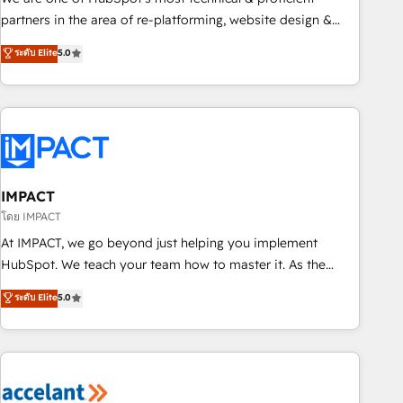
HubSpot experience ✔️Flexible pricing models — Hourly-fee
partners in the area of re-platforming, website design &
(assigned one Dedicated HubSpot Admin); Monthly-fee
development. We specialize in multi-hub implementations
ระดับ Elite
5.0
(HubSpot Admin + Project Manager); and Fixed Project Cost
for mid-market & enterprise companies. We are woman-
(as per requirement). ✔️Helped over 25,000+ customers so
owned, powered by coffee, and we ❤️ dogs. We produce
far with our HubSpot solutions. ✔️Bespoke apps & on-
award-winning work for our clients. 🏆2023 Technical
demand bundle services. Connect with us today!
Expertise Impact Award 🏆2022 Technical Expertise Impact
Award 🏆2022 Platform Migration Excellence Impact Award
🏆2020 Elite Solutions Partner 🏆2019 Integrations HubSpot
Impact Award 🏆2019 Marketing Enablement HubSpot
IMPACT
Impact Award 🏆2018 Website Design HubSpot Impact
โดย IMPACT
Award 🏆2017 Website Design HubSpot Impact Award 🏆
At IMPACT, we go beyond just helping you implement
2016 Growth-Driven Design Agency of the Year 🏆2016
HubSpot. We teach your team how to master it. As the
Sales Enablement HubSpot Impact Award 🏆2015 Growth-
creators of the Endless Customers System™ (the next
ระดับ Elite
5.0
Driven Design Agency of the Year 🏆2015 Became the 5th
evolution of They Ask, You Answer), we’re the only HubSpot
Agency to reach Diamond 🏆2014 HubSpot COS
partner built entirely around coaching and training. That
Performance Award 🏆2014 HubSpot COS Design Award 🏆
means we don’t do the work for you; we help you build the
2013 HubSpot Marketplace Provider of the Year 🏆2011
skills, processes, and internal team you need to attract the
Became a HubSpot Partner 📆Founded in 1997
right buyers, close deals faster, and grow without outside