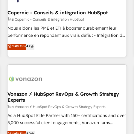
Kickstart Integration templates that put HubSpot in the
center of your tech stack, syncing... 🛍️ Shopify or
Copernic - Conseils & intégration HubSpot
WooCommerce 💲 Stripe or Paypal 💰 Sage or Netsuite 🤖
โดย Copernic - Conseils & intégration HubSpot
Google or Microsoft ✍️ DocuSign or PandaDoc 🌐 Avalara or
Nous aidons les PME et ETI à booster durablement leur
Quaderno HubSnacks holds the rare Advanced "Custom
performance en répondant aux vrais défis : • Intégration de
Integrations" Accreditation, securely sync data across... 🔄
HubSpot avec d’autres outils (ERP, téléphonie, etc.) •
ระดับ Elite
4.9
any apps, in any direction. Stuck on your old CRM..? Migrate
Alignement des équipes grâce à un outil et des données
| seamlessly off your old CRM onto a clean new HubSpot
partagées • Amélioration de la collecte et de l’analyse des
portal with Advanced Website and CRM Migrations using
données pour des décisions éclairées • Optimisation de
our in-house "HubScrub" Tool.
l’efficacité et de la productivité des équipes Notre équipe
de 30 consultants certifiés HubSpot aborde chaque projet
avec un engagement total, alignant processus métiers et
technologie, et guidant vos équipes à travers le
Vonazon ⚡ HubSpot RevOps & Growth Strategy
Experts
changement, tout en centrant vos objectifs d’entreprise.
Grâce à une méthodologie éprouvée auprès de plus de 400
โดย Vonazon ⚡ HubSpot RevOps & Growth Strategy Experts
clients, nous comprenons rapidement vos enjeux et
As a HubSpot Elite Partner with 150+ certifications and over
intégrons parfaitement HubSpot dans votre organisation.
5,000 successful client engagements, Vonazon turns
Pour toute question technique ou besoin de structuration
marketing complexity into measurable, scalable growth.
ระดับ Elite
5.0