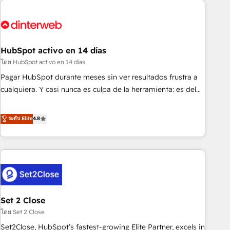
French.
strategy for you and execute it on HubSpot. We are on the
G-Cloud 14 CCS (Crown Commercial Service) framework,
meaning we've been accredited by HubSpot and vetted by
the CCS, which means we can support public sector
HubSpot activo en 14 días
companies as well the other ones listed in our profile. Our
โดย HubSpot activo en 14 días
services: - HubSpot implementation - HubSpot CMS
Pagar HubSpot durante meses sin ver resultados frustra a
website build We can do lots of things. But everything we
cualquiera. Y casi nunca es culpa de la herramienta: es del
do is there for you to: - Grow revenue, and run your
enfoque con el que se implementó. Trabajamos con un
business more efficiently - Build stronger relationships with
catálogo de +80 casos de uso: cada uno resuelve un
ระดับ Elite
4.8
customers - Make better decisions with data - Find a new
problema concreto de tu operación en HubSpot. La entrega
voice and reach more people - Get the most out of your
toma de 1 a 3 semanas por caso, abordamos varios en
HubSpot investment
paralelo cuando tiene sentido, y siempre confirmamos
resultados antes de seguir avanzando. Empiezas a ver
resultados antes de que termine el mes. 🏆 HubSpot
Partner of the Year 2022, máximo reconocimiento del
Set 2 Close
ecosistema. Elite Solutions Partner, el nivel más alto. +700
clientes implementados en LATAM, Marcas como Hyatt,
โดย Set 2 Close
Hospital ABC, Hogares Unión, Yves Rocher, MacStore, Café
Set2Close, HubSpot’s fastest-growing Elite Partner, excels in