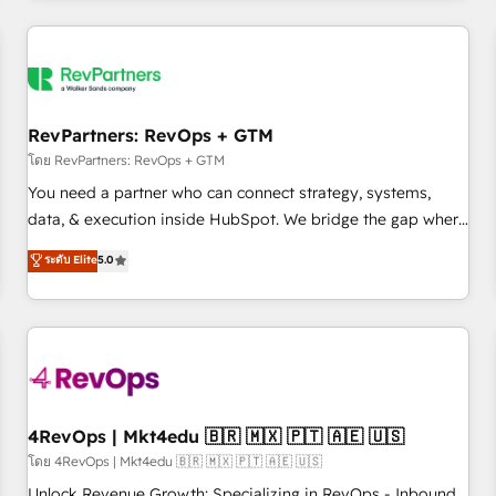
programmes and accelerate ROI across every HubSpot
Hub. 🧭 From multi-region migrations to AI-powered
automation, we turn complexity into clarity, human at global
scale. 🏆 HubSpot’s CEO called us “the partner of the
future.” Others agree it is proof of trust built through
RevPartners: RevOps + GTM
measurable impact.
โดย RevPartners: RevOps + GTM
You need a partner who can connect strategy, systems,
data, & execution inside HubSpot. We bridge the gap where
most agencies fall short by combining GTM strategy with
ระดับ Elite
5.0
technical execution to solve the right problem with the right
solution. As the only firm in the world to hold Elite Partner
Accreditations with both HubSpot and Clay, our clients gain
a unique advantage in CRM architecture, pipeline
generation, data intelligence, and go-to-market execution.
Why B2B Businesses Choose RP: - Secure: Soc2 compliant
🛡️ - Pricing: Implementations starting at $1,5k 💵 - Speed:
4RevOps | Mkt4edu 🇧🇷 🇲🇽 🇵🇹 🇦🇪 🇺🇸
Launch in 14 days ⚡ - Global: 75+ RPers across five
โดย 4RevOps | Mkt4edu 🇧🇷 🇲🇽 🇵🇹 🇦🇪 🇺🇸
continents 🌐 - Scale: Largest organically grown & fastest
Unlock Revenue Growth: Specializing in RevOps - Inbound