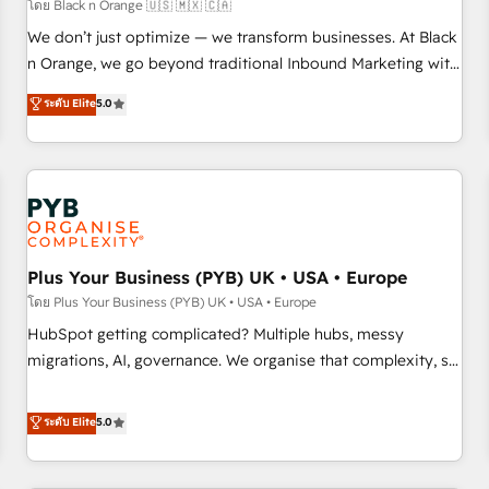
customers!" - Yamini Rangan, CEO of HubSpot “Our
โดย Black n Orange 🇺🇸 🇲🇽 🇨🇦
experience with the team at Blue Frog has been nothing
We don’t just optimize — we transform businesses. At Black
short of extraordinary. Their years of experience and quality
n Orange, we go beyond traditional Inbound Marketing with
of skilled staff has earned them a trusted reputation within
our exclusive methodologies: BOOMS and BOOST. Together,
ระดับ Elite
5.0
the HubSpot ecosystem as a reliable partner capable of
they form a powerful combination that has driven success
delivering remarkable experiences for our most
for over 800 businesses worldwide. As Elite HubSpot
sophisticated clients.” - Brian Garvey, VP, Solutions Partner
Partners, we specialize in crafting high-performance growth
Program, HubSpot.
strategies that integrate data-driven marketing, automation,
and revenue intelligence to help companies scale faster and
smarter. 🔹 BOOMS: Demand generation for all your buyers
With BOOMS, you invest in 100% of your buyers,
Plus Your Business (PYB) UK • USA • Europe
accelerating your growth and positioning yourself as an
โดย Plus Your Business (PYB) UK • USA • Europe
undisputed leader. 🔹 BOOST: Optimize your digital
HubSpot getting complicated? Multiple hubs, messy
transformation process A methodology designed to
migrations, AI, governance. We organise that complexity, so
implement HubSpot effectively and optimize your digital
your team can put HubSpot to work... Welcome to our
processes. 🔹 Trusted by Industry Leaders With an average
Profile! We help with: • CRM implementation, reports,
ระดับ Elite
5.0
rating of 4.9/5 and a proven track record of business
workflows, and team training • CRM migration from
transformation, our growth-first approach has helped
Salesforce, Pipedrive, Dynamics and others • Technical
brands dominate their markets.