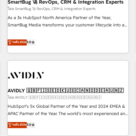
SmartBug 🚀 RevOps, CRM & Integration Experts
โดย SmartBug 🚀 RevOps, CRM & Integration Experts
As a 3x HubSpot North America Partner of the Year,
SmartBug Media transforms your customer lifecycle into a
revenue engine. Our unified ecosystem includes specialized
divisions Globalia (AI & Software) and Point Success Media
ระดับ Elite
5.0
(Paid Media), making this the official home for all three
brands. 🔄 Implementation & Integration - Seamless
migrations and system integrations powered by Globalia’s
technical development team. - 19 HubSpot-certified trainers
to drive platform adoption. 📈 Revenue Generation - Full-
funnel marketing and high-performance advertising via
AVIDLY 🇬🇧🇫🇮🇸🇪🇩🇰🇺🇸🇨🇦🇳🇴🇩🇪🇦🇺🇳🇿
Point Success Media. - Expert deployment of Breeze AI and
custom agents to automate growth. 🏆 Elite Excellence - 8
โดย AVIDLY 🇬🇧🇫🇮🇸🇪🇩🇰🇺🇸🇨🇦🇳🇴🇩🇪🇦🇺🇳🇿
platform accreditations and deep HIPAA-compliance
HubSpot’s 5x Global Partner of the Year and 2024 EMEA &
expertise. - A team of 250+ experts dedicated to your
APAC Partner of the Year. The world’s most experienced and
resilient growth.
fully accredited HubSpot Solutions Partner. 🚀 With 2,750+
ระดับ Elite
5.0
HubSpot projects delivered and 370+ specialists across
EMEA, APAC and NAM, we de-risk complex CRM