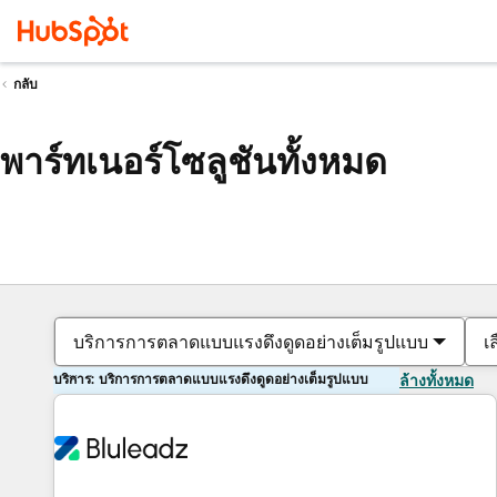
กลับ
พาร์ทเนอร์โซลูชันทั้งหมด
บริการการตลาดแบบแรงดึงดูดอย่างเต็มรูปแบบ
เ
บริการ: บริการการตลาดแบบแรงดึงดูดอย่างเต็มรูปแบบ
ล้างทั้งหมด