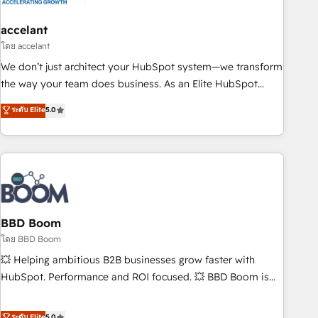
dependencies. You’ll learn how to: • Set up, audit, and
organize your HubSpot portal • Get your sales team fully
accelant
using HubSpot • Track pipeline and revenue across the
โดย accelant
entire buyer journey • Build an in-house marketing team
We don’t just architect your HubSpot system—we transform
that drives growth • Create content and videos that attract
the way your team does business. As an Elite HubSpot
buyers • Use AI to scale smarter Our coaching-led approach
Solutions Partner, we specialize in creating tailored, end-to-
ระดับ Elite
5.0
works best for companies that are done with outsourcing
end CRM solutions that accelerate growth, improve
and ready to build something that lasts. So if you're ready
operational efficiency, and ensure faster time to value on
to become the most trusted voice in your market, let’s talk.
HubSpot. What sets us apart? Our people-centric approach.
From day one, our team takes the time to deeply
understand your unique needs, crafting custom strategies
that deliver impactful results. Our mission is to empower
you to unlock HubSpot’s full potential—faster. Through
BBD Boom
expert training, unmatched responsiveness, and ongoing
โดย BBD Boom
support, we equip your team to adopt new systems with
💥 Helping ambitious B2B businesses grow faster with
confidence and achieve a unified, data-driven approach to
HubSpot. Performance and ROI focused. 💥 BBD Boom is
customer engagement.
the HubSpot partner that can help you to HubSpot Better.
We work with your teams to solve all your HubSpot
ระดับ Elite
5.0