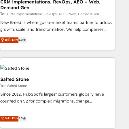
CRM Implementations, RevOps, AEO + Web,
Demand Gen
โดย CRM Implementations, RevOps, AEO + Web, Demand Gen
New Breed is where go-to-market teams partner to unlock
growth, scale, and transformation. We help companies
activate HubSpot’s AI-powered customer platform and
ระดับ Elite
5.0
operationalize HubSpot’s Loop Marketing framework
through expert-led services, smart agents, and purpose-
built apps, tailored to your business. Together, we unlock
results, fast. ⚙️CRM & RevOps: Align all Hubs to your buyer
journey for clean data, scalability, & reporting. 🎯Demand
Gen & ABM: Drive pipeline with inbound, ABM, AEO, SEO, &
Salted Stone
paid media. 👩‍💻Web Design: Build high-performing
โดย Salted Stone
websites with UX, messaging, & conversion strategy that
Since 2012, HubSpot’s largest customers globally have
drive results. 🤖AI Strategy: Activate Breeze Agents,
counted on S2 for complex migrations, change
configure HubSpot AI, & maximize AEO with tailored AI
management, systems integration, and creative solutions
services. 🧩Integrations: Extend HubSpot with custom
that deliver measurable impact and transform brand
ระดับ Elite
5.0
integrations, hosting, & maintenance.
experiences As one of the few full-service creative agencies
in the HubSpot ecosystem, we blend strategy, technology,