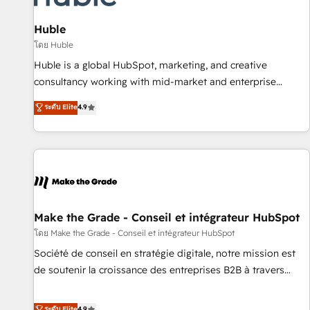
campaigns, content and design We connect people, data
and technology to improve customer experiences. With our
Huble
bright people, exciting ideas and can-do mentality, we
โดย Huble
ensure revenue growth on a daily basis. So tell us your
Huble is a global HubSpot, marketing, and creative
challenge; our passionate and growth driven team of 100+
consultancy working with mid-market and enterprise
experts is ready for you! Driving digital growth |
businesses. We go beyond implementation, shaping the
ระดับ Elite
4.9
www.brightdigital.com
strategy, processes, and teams that turn HubSpot into a
genuine growth engine. Named HubSpot's Global Partner of
the Year in 2024, consistently ranked among their top 5
partners worldwide, and with over 15 years in the
ecosystem, Huble has built a track record that speaks for
itself. One company, one operating model, delivering across
offices and consulting teams in the UK, USA, Canada,
Make the Grade - Conseil et intégrateur HubSpot
Germany, France, Belgium, Singapore, and South Africa.
โดย Make the Grade - Conseil et intégrateur HubSpot
Certified compliant with ISO/IEC 27001:2022 and ISO
Société de conseil en stratégie digitale, notre mission est
9001:2015 across all seven international offices and 175+
de soutenir la croissance des entreprises B2B à travers
employees.
l’acquisition de nouveaux clients, l'intégration CRM et le
développement des revenus auprès de vos comptes
ระดับ Elite
4.9