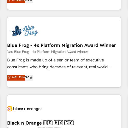
de votre projet HubSpot, contactez notre équipe pour un
From onboarding to enterprise-grade campaigns, our in-
échange dédié.
house team builds scalable strategies that drive long-term
revenue. ⚙️ HubSpot Integration & Optimization • Seamless
CRM, CMS, and automation setup • Complex platform
migrations and data cleanups • Custom APIs and third-party
integrations 📈 End-to-End Revenue Acceleration • Lifecycle
marketing and pipeline growth programs • Sales
Blue Frog - 4x Platform Migration Award Winner
enablement tools and CRM optimization • Retention
โดย Blue Frog - 4x Platform Migration Award Winner
strategies with customer journey mapping 🏅 Elite-Level
Blue Frog is made up of a senior team of executive
HubSpot Execution • 750+ onboardings and 2,000+
consultants who bring decades of relevant, real world
implementations • Deep expertise across marketing, sales,
experience to our client engagements. "Blue Frog is a top,
ระดับ Elite
5.0
and service hubs • Built-in flexibility for startups to global
trusted partner in HubSpot's ecosystem for a reason. Their
brands
team brings over a decade of experience to the table, along
with deep knowledge of the HubSpot platform and
strategies for driving growth. They are committed to
helping our customers grow and finding solutions that fit
their unique business needs. We are thrilled to have Blue
Frog in the HubSpot ecosystem leading the way for
Black n Orange 🇺🇸 🇲🇽 🇨🇦