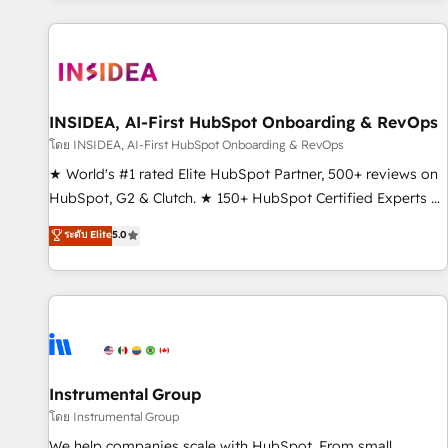
marketing automation, growth, revops, CRM and webdesign
(We focus on EMEA - USA customers).
INSIDEA, AI-First HubSpot Onboarding & RevOps
โดย INSIDEA, AI-First HubSpot Onboarding & RevOps
★ World's #1 rated Elite HubSpot Partner, 500+ reviews on
HubSpot, G2 & Clutch. ★ 150+ HubSpot Certified Experts &
Trainers across the team ★ 1,500+ implementations across
ระดับ Elite
5.0
five continents ★ AI-First, RevOps-led, Onboarding
obsessed ★ Company of the Year 2024/25 INSIDEA helps
growing companies turn HubSpot into a revenue engine.
We onboard your team, migrate your data, and build AI-
powered workflows that drive adoption from week one, in
your time zone. What we do ➤ Onboarding: Live in weeks,
with workflows built around your business, not a template.
Instrumental Group
➤ Migration: Move from any legacy CRM. Zero downtime,
โดย Instrumental Group
full data integrity. ➤ Implementation: Configure HubSpot to
We help companies scale with HubSpot. From small