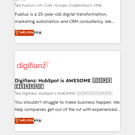
can support public sector companies as well the
โดย Fuelius | UK • USA • Europe | Established in 1998
other ones listed in our profile. Our services: -
Fuelius is a 25-year-old digital transformation,
HubSpot implementation - HubSpot CMS website
marketing automation and CRM consultancy. We
build We can do lots of things. But everything we do
enable mid-market and enterprise clients to
ระดับ Elite
5.0
is there for you to: - Grow revenue, and run your
maximise their return from digital and fuel their
business more efficiently - Build stronger
growth. We modernise platforms, streamline
relationships with customers - Make better
operations that are causing inefficiencies, improve
decisions with data - Find a new voice and reach
customer experiences, integrate systems, and
more people - Get the most out of your HubSpot
supercharge revenue operations Key services: • CRM
investment
Implementation • Systems Integration • Digital
Transformation / Web Development • RevOps &
Digifianz: HubSpot is AWESOME 🇺🇸🇲🇽
🇪🇸🇦🇷🇦🇪
Sales Consulting • Marketing Automation What
makes us different? 🚀 Top 0.5% of global HubSpot
โดย Digifianz: HubSpot is AWESOME 🇺🇸🇲🇽🇪🇸🇦🇷🇦🇪
agencies ⚙️ The strongest technical ability and
You shouldn't struggle to make business happen. We
integration capabilities 💼 Consultative, long-term
help companies get out of the rut with experienced,
partners who will embed ourselves into your
process-oriented teams implementing HubSpot
ระดับ Elite
4.9
business, processes and systems 🏢 We specialise in
Marketing, Sales, Service, CMS and Operations Hub,
working with mid-market and enterprise
so selling and actually engaging with your customers