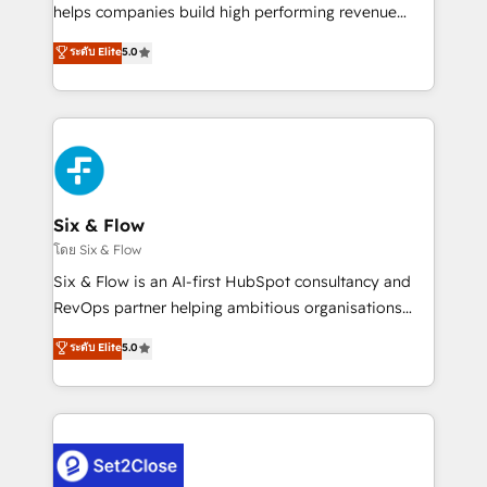
Partner, el nivel más alto. +700 clientes
helps companies build high performing revenue
implementados en LATAM, Marcas como Hyatt,
operations across complex sales cycles, multi
ระดับ Elite
5.0
Hospital ABC, Hogares Unión, Yves Rocher,
system environments and global SaaS or
MacStore, Café Britt, Bella Piel, confiaron en
manufacturing teams. Trusted by leading enterprises
nosotros para impulsar la eficiencia de sus procesos
and fast growing scale ups including Sony, Rapyd,
en HubSpot. No necesitas tener todas las
Fiverr, XM Cyber, Bridgepointe Technologies, EMA
respuestas para empezar. Te ayudamos a identificar
Design Automation and Uptive. 📊 RevOps & data
el primer caso de uso que más impacto te dará.
architecture 🔗 CRM migrations & End to end
Solo continúas si ves valor real en los primeros 14
integrations 🤖 AI workflows & enrichment 📘 Team
Six & Flow
días.
enablement & company-wide adoption We create
โดย Six & Flow
HubSpot environments that teams use with
Six & Flow is an AI-first HubSpot consultancy and
confidence and that leadership can rely on for
RevOps partner helping ambitious organisations
scalable revenue insights.
grow with clarity, confidence, and intelligence.
ระดับ Elite
5.0
Operating across the UK, Netherlands, Ireland, and
Canada, we’ve delivered thousands of successful
HubSpot projects for mid-market and enterprise
clients worldwide, with over 10 years experience. We
combine HubSpot, data, and AI to design connected