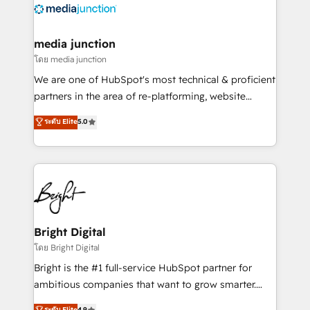
offer unparalleled insights. Operating in five
countries—Brazil, UAE (Abu Dhabi/Dubai/Sharjah),
Mexico, USA, and Portugal—we've executed over a
media junction
hundred successful operations. Our approach,
โดย media junction
rooted in RevOps principles, integrates analysis,
We are one of HubSpot's most technical & proficient
training, planning, and qualification. Leveraging
partners in the area of re-platforming, website
technology, data analytics, CRM optimization, and
design & development. We specialize in multi-hub
ระดับ Elite
5.0
inbound marketing tactics, we focus on
implementations for mid-market & enterprise
understanding, nurturing, and converting leads.
companies. We are woman-owned, powered by
Partner with us to unlock your business's full
coffee, and we ❤️ dogs. We produce award-winning
potential and achieve sustained growth in today's
work for our clients. 🏆2023 Technical Expertise
competitive market.
Impact Award 🏆2022 Technical Expertise Impact
Award 🏆2022 Platform Migration Excellence Impact
Award 🏆2020 Elite Solutions Partner 🏆2019
Bright Digital
Integrations HubSpot Impact Award 🏆2019
โดย Bright Digital
Marketing Enablement HubSpot Impact Award 🏆
Bright is the #1 full-service HubSpot partner for
2018 Website Design HubSpot Impact Award 🏆2017
ambitious companies that want to grow smarter.
Website Design HubSpot Impact Award 🏆2016
From HubSpot onboarding, to training, from
ระดับ Elite
4.9