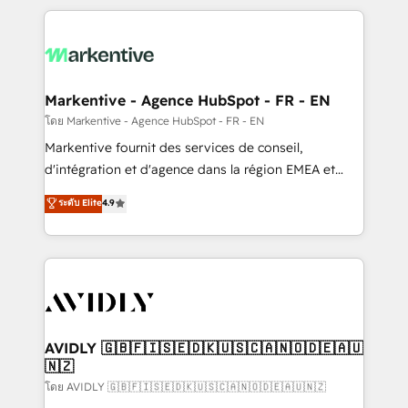
services, smart agents, and purpose-built apps,
tailored to your business. Together, we unlock
results, fast. ⚙️CRM & RevOps: Align all Hubs to your
buyer journey for clean data, scalability, & reporting.
🎯Demand Gen & ABM: Drive pipeline with inbound,
Markentive - Agence HubSpot - FR - EN
ABM, AEO, SEO, & paid media. 👩‍💻Web Design:
โดย Markentive - Agence HubSpot - FR - EN
Build high-performing websites with UX, messaging,
Markentive fournit des services de conseil,
& conversion strategy that drive results. 🤖AI
d'intégration et d'agence dans la région EMEA et
Strategy: Activate Breeze Agents, configure HubSpot
North America. Avec plus de 115 experts en
ระดับ Elite
4.9
AI, & maximize AEO with tailored AI services. 🧩
marketing automation, Growth, Revops, CRM et
Integrations: Extend HubSpot with custom
webdesign. Markentive is both a consulting firm, a
integrations, hosting, & maintenance.
digital agency and an integrator. With over 115
experts in marketing automation, growth, revops,
CRM and webdesign (We focus on EMEA - USA
customers).
AVIDLY 🇬🇧🇫🇮🇸🇪🇩🇰🇺🇸🇨🇦🇳🇴🇩🇪🇦🇺
🇳🇿
โดย AVIDLY 🇬🇧🇫🇮🇸🇪🇩🇰🇺🇸🇨🇦🇳🇴🇩🇪🇦🇺🇳🇿