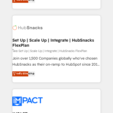
Growth-Driven Design Agency of the Year 🏆2016
developing a new website to lead generation and
Sales Enablement HubSpot Impact Award 🏆2015
digital marketing; we do it all (and with great
Growth-Driven Design Agency of the Year 🏆2015
results)! In short, our services include: - HubSpot
Became the 5th Agency to reach Diamond 🏆2014
consultancy: onboarding, training, data migration -
HubSpot COS Performance Award 🏆2014 HubSpot
HubSpot development: websites, custom modules,
COS Design Award 🏆2013 HubSpot Marketplace
integrations - Marketing & sales solutions: digital
Provider of the Year 🏆2011 Became a HubSpot
marketing, advertising, campaigns, content and
Set Up | Scale Up | Integrate | HubSnacks
Partner 📆Founded in 1997
FlexPlan
design We connect people, data and technology to
improve customer experiences. With our bright
โดย Set Up | Scale Up | Integrate | HubSnacks FlexPlan
people, exciting ideas and can-do mentality, we
Join over 1,500 Companies globally who've chosen
ensure revenue growth on a daily basis. So tell us
HubSnacks as their on-ramp to HubSpot since 2014
your challenge; our passionate and growth driven
Simple pay-as-you-go plans that accelerate value...
ระดับ Elite
4.9
team of 100+ experts is ready for you! Driving digital
1️⃣ Set Up | Onboarding New or Check-fixing existing
growth | www.brightdigital.com
HubSpot portals 2️⃣ Scale Up | 100% HubSpot Task
Execution... Global 24/7 ... All Experts 3️⃣ Integrate |
your entire Tech Stack with Custom Integrations
Slash months from your API Integration project... ⬅️
Click "Contact Business" ⬅️ to access 150+ Kickstart
Integration templates that put HubSpot in the center