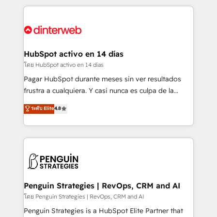
organisations, global organisations and those with
feels easy and pain-free. We are a top ranked
complex use cases 🏆 CRM Implementation,
HubSpot Elite Partner, winner of Rookie of the Year
Platform Enablement, Custom Integration and
and Customer First Awards, 4.9/5 rating in HubSpot
Onboarding Accredited 🔐 ISO27001 & ISO9001
Reviews and 4.9/5 rating in Clutch Reviews. Digifianz
Certified
helps the following industries: logistics & 3PL, home
HubSpot activo en 14 días
improvement & construction, branding and
โดย HubSpot activo en 14 días
commercialization, real estate, health, education,
Pagar HubSpot durante meses sin ver resultados
SaaS, Software Dev & IT and consulting, make the
frustra a cualquiera. Y casi nunca es culpa de la
most out of their HubSpot experience operating in
herramienta: es del enfoque con el que se
ระดับ Elite
4.8
the United States, EU, UAE, Mexico and Latin
implementó. Trabajamos con un catálogo de +80
America. From casual user to super fan: make
casos de uso: cada uno resuelve un problema
HubSpot an experience you LOVE!
concreto de tu operación en HubSpot. La entrega
toma de 1 a 3 semanas por caso, abordamos varios
en paralelo cuando tiene sentido, y siempre
confirmamos resultados antes de seguir avanzando.
Empiezas a ver resultados antes de que termine el
Penguin Strategies | RevOps, CRM and AI
mes. 🏆 HubSpot Partner of the Year 2022, máximo
โดย Penguin Strategies | RevOps, CRM and AI
reconocimiento del ecosistema. Elite Solutions
Penguin Strategies is a HubSpot Elite Partner that