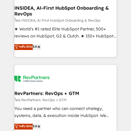
marketing campaigns, & RevOps frameworks that
INSIDEA, AI-First HubSpot Onboarding &
RevOps
fuel long-term success We connect the entire
customer lifecycle through seamless integrations,
โดย INSIDEA, AI-First HubSpot Onboarding & RevOps
ensure long-term adoption with change-
★ World's #1 rated Elite HubSpot Partner, 500+
management programs, and align marketing, sales,
reviews on HubSpot, G2 & Clutch. ★ 150+ HubSpot
and service to drive sustainable growth With 6 key
Certified Experts & Trainers across the team ★
ระดับ Elite
5.0
HubSpot accreditations and experience across
1,500+ implementations across five continents ★ AI-
hundreds of organizations in dozens of industries,
First, RevOps-led, Onboarding obsessed ★
there’s a good chance one of our globally integrated
Company of the Year 2024/25 INSIDEA helps
teams has worked with clients just like you Let’s
growing companies turn HubSpot into a revenue
explore whether S2 is the partner you’ve been
engine. We onboard your team, migrate your data,
looking for...and get your next big initiative moving!
and build AI-powered workflows that drive adoption
from week one, in your time zone. What we do ➤
RevPartners: RevOps + GTM
Onboarding: Live in weeks, with workflows built
โดย RevPartners: RevOps + GTM
around your business, not a template. ➤ Migration:
You need a partner who can connect strategy,
Move from any legacy CRM. Zero downtime, full data
systems, data, & execution inside HubSpot. We
integrity. ➤ Implementation: Configure HubSpot to
bridge the gap where most agencies fall short by
ระดับ Elite
5.0
run your revenue process. Sales, marketing, and
combining GTM strategy with technical execution to