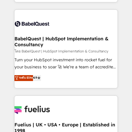
implementation, reports, workflows, and team
Marketing, Sales, Operations, and Service Hubs. -
training • CRM migration from Salesforce, Pipedrive,
Ongoing optimization, managed support, and
Dynamics and others • Technical projects including
scalable retainers. Let’s make HubSpot your most
custom API integrations • AI governance for
powerful growth engine. Built to convert, scale, and
HubSpot-centred operations A little about us: •
drive results.
Boutique 'Elite' team of 12 • 150+ clients across Sales
BabelQuest | HubSpot Implementation &
Consultancy
Hub, Marketing Hub, Service Hub, Data Hub and
CMS • ISO/IEC 27001:2022, ISO 9001:2015, and ISO
โดย BabelQuest | HubSpot Implementation & Consultancy
42001:2023 certified - the AI management standard •
Turn your HubSpot investment into rocket fuel for
GuardHub: our AI governance framework, built on
your business to soar 🚀 We’re a team of accredited
ISO 42001 Ready for the next step? Click the 👈
HubSpot experts ready to help you. We can
ระดับ Elite
4.9
'𝗖𝗼𝗻𝘁𝗮𝗰𝘁 𝗯𝘂𝘀𝗶𝗻𝗲𝘀𝘀' button to get in touch (𝘸𝘦'𝘳𝘦
implement the platform into complex business
𝘴𝘶𝘱𝘦𝘳 𝘳𝘦𝘴𝘱𝘰𝘯𝘴𝘪𝘷𝘦)
environments, optimise what you've got and make
sure you can actually use it, build your website in
HubSpot or create an inbound marketing strategy
for you and execute it on HubSpot. We are on the
G-Cloud 14 CCS (Crown Commercial Service)
framework, meaning we've been accredited by
Fuelius | UK • USA • Europe | Established in
1998
HubSpot and vetted by the CCS, which means we