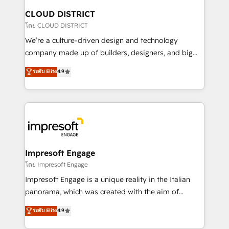
を、CRMを軸とした全社共通基盤に再構築します。意
CLOUD DISTRICT
思決定者・PMO・現場担当者に並走します。 1️⃣
โดย CLOUD DISTRICT
HubSpot導入・活用支援 顧客データの一元化から、
We’re a culture-driven design and technology
GTMの見える化・自動化まで。全Hub統合運用、デー
company made up of builders, designers, and big
タ品質設計、グループ横断のCRM統合に対応します。
thinkers. We blend strategy, design, and
ระดับ Elite
4.9
2️⃣ AIエージェント組織構築 営業・マーケティング業務
development—always fueled by curiosity—to turn
の一部をAIが自律実行する組織への移行を設計・実装。
ideas, opportunities, and challenges into meaningful
Breeze・Claude等をHubSpotと連携させ、役割定義・
experiences. To us, technology is more than just
運用ルール・成果指標まで含めて設計します。 3️⃣ 全社
code; it’s about creating things that are useful, cool,
DX × AI推進のPMO伴走支援 複数部門をまたぐDX×AI変
and—most importantly—simple. That’s why we lean
革を、構想から実装・定着までPMOとして主導。「設
into bold ideas and shape them into thoughtful
定の代行ではなく、設計の責任」を引き受け、部門横断
products and strategies that actually make a
Impresoft Engage
の統合・浸透・変革管理を実行します。 ▸ CMS戦略設
difference.
โดย Impresoft Engage
計・構築：リード獲得・CVR・SEOを前提にした情報設
Impresoft Engage is a unique reality in the Italian
計・導線設計・テンプレート設計をContent Hubで一体
panorama, which was created with the aim of
提供。 ▸ 既存CRM・MAからの移行支援：Salesforce・
putting Customer Experience at the center by
Marketo・Pardot等からの移行、カスタム設計、履歴
ระดับ Elite
4.9
creating digital environments capable of integrating
データ移行と活用設計まで。 ▸ AEO対応：ChatGPT・
people, processes and data. We offer the best