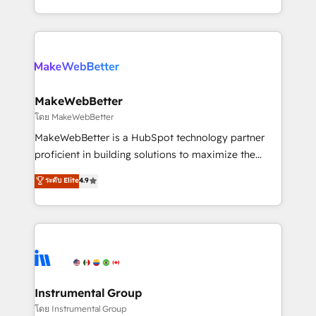
service wired together. ➤ AI and Integrations: Layer
solve the right problem with the right solution. As the
Breeze AI, custom agents, and APIs to remove
only firm in the world to hold Elite Partner
manual work. ➤ Ongoing Management: Monthly
Accreditations with both HubSpot and Clay, our
tune-ups, feature rollouts, adoption coaching. Buying
clients gain a unique advantage in CRM architecture,
HubSpot, switching to it, or reviving a stale portal?
pipeline generation, data intelligence, and go-to-
We are built for the work.
market execution. Why B2B Businesses Choose RP: -
MakeWebBetter
Secure: Soc2 compliant 🛡️ - Pricing: Implementations
โดย MakeWebBetter
starting at $1,5k 💵 - Speed: Launch in 14 days ⚡ -
MakeWebBetter is a HubSpot technology partner
Global: 75+ RPers across five continents 🌐 - Scale:
proficient in building solutions to maximize the
Largest organically grown & fastest tiering Elite
operational efficiency of HubSpot. The fastest-
ระดับ Elite
4.9
HubSpot Partner 🪴 - Sales Hub: More
growing tech-enabler & facilitator, MakeWebBetter,
implementations than any other Partner 💻 -
hands you the blend of HubSpot expertise &
Migrations: We convert Salesforce addicts to
eminent solutions & integrations. Trust us to
HubSpot evangelists 🧡 Don't hire a marketing
streamline your HubSpot experience. 🚀HubSpot
agency for an Ops problem. Don't hire a technical
Elite Partners with 10+ years of HubSpot experience
agency for a growth problem. Hire a partner built to
🤝HubSpot Premier Integration partner 🤝Google
solve both.
Premier Partner 2023 🌟5 HubSpot Accreditations 🌟
Instrumental Group
Won HubSpot Theme Challenge 2021 🌟INBOUND’19
โดย Instrumental Group