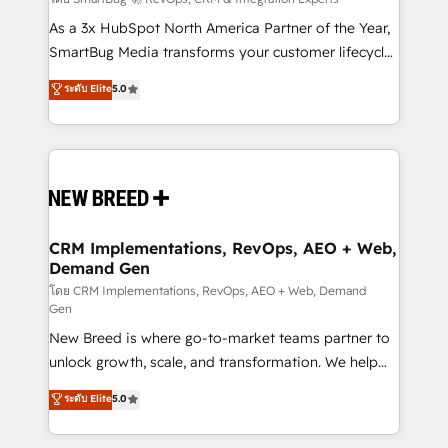
Accreditations. AI-Powered RevOps: Breeze AI,
custom AI agents, and high-integrity migrations for
As a 3x HubSpot North America Partner of the Year,
total reporting clarity. Security & Compliance: SOC 2
SmartBug Media transforms your customer lifecycle
Type I and HIPAA attested for enterprise-grade data
into a revenue engine. Our unified ecosystem
ระดับ Elite
5.0
security. 🏆 Why Bluleadz? GTM OS Partner | 16+
includes specialized divisions Globalia (AI &
Years Experience | 1,000+ Five-Star Reviews
Software) and Point Success Media (Paid Media),
making this the official home for all three brands. 🔄
Implementation & Integration - Seamless migrations
and system integrations powered by Globalia’s
technical development team. - 19 HubSpot-certified
trainers to drive platform adoption. 📈 Revenue
CRM Implementations, RevOps, AEO + Web,
Demand Gen
Generation - Full-funnel marketing and high-
performance advertising via Point Success Media. -
โดย CRM Implementations, RevOps, AEO + Web, Demand
Gen
Expert deployment of Breeze AI and custom agents
New Breed is where go-to-market teams partner to
to automate growth. 🏆 Elite Excellence - 8 platform
unlock growth, scale, and transformation. We help
accreditations and deep HIPAA-compliance
companies activate HubSpot’s AI-powered
expertise. - A team of 250+ experts dedicated to
ระดับ Elite
5.0
customer platform and operationalize HubSpot’s
your resilient growth.
Loop Marketing framework through expert-led