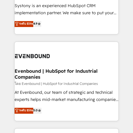
Your team learns while we build. We fix what others
Systony is an experienced HubSpot CRM
broke. Built for mid-market reality—practical
implementation partner. We make sure to put your
solutions that work with your actual headcount and
organization's needs and goals first and think along
ระดับ Elite
4.9
constraints. By the Numbers 🏆 Top 1% of all
with your organization. We are only satisfied once
HubSpot partners 🔄 Top 5% globally in client
you are too. Why Systony? - 20+ years of
retention 📅 8+ years of consistent results since 2017
experience with CRM, Marketing, Sales & Service
Who We Serve Revenue teams, marketing leaders,
implementations - 500+ successful onboardings -
and sales ops at mid-market companies ready to
Own back-end developers - Complex data
move beyond spreadsheets into unified systems
migrations (e.g. Salesforce, MS Dynamics, Perfect
that drive real business results.
View, SuperOffice) - Custom integrations (e.g. MS
Evenbound | HubSpot for Industrial
Companies
Business Central, Navision, AX, SAP, Exact, AFAS) We
focus on growing B2B companies in the SME sector
โดย Evenbound | HubSpot for Industrial Companies
such as manufacturing, SaaS, business services and
At Evenbound, our team of strategic and technical
wholesaler companies. As an experienced HubSpot
experts helps mid-market manufacturing companies
partner, we know how important user adoption is.
achieve real growth. We specialize in delivering
ระดับ Elite
5.0
That's why we have developed a step-by-step
tailored solutions that drive results by leveraging
implementation process that focuses on user
HubSpot’s platform and data to fuel success.
adoption. We’re experts on connecting data,
Technical Solutions: - HubSpot Technical Consulting -