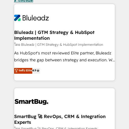
ล้างทั้งหมด
Bluleadz | GTM Strategy & HubSpot
Implementation
โดย Bluleadz | GTM Strategy & HubSpot Implementation
As HubSpot's most reviewed Elite partner, Bluleadz
bridges the gap between strategy and execution. We
don't just "set up tools" — we install the GTM
ระดับ Elite
4.9
Operating System (GTM OS) to align your leadership
and engineer a portal that drives predictable
revenue velocity. 🚀 GTM Strategy & Alignment
Workshops & Sprints: Identify "Valleys of Death"
stalling growth. Fix your ICP, Math, and Story to stop
"accelerating a mess." ⚙️ Elite Engineering & AI
Scalable Architecture: Zero-technical-debt setup
SmartBug 🚀 RevOps, CRM & Integration
Experts
across all Hubs, validated by our 7 HubSpot
โดย SmartBug 🚀 RevOps, CRM & Integration Experts