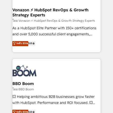
startups florissantes. Nos 3 grandes expertises sont :
➤ L’intégration de CRM et de méthodologie RevOps
Vonazon ⚡ HubSpot RevOps & Growth
Strategy Experts
pour aligner les équipes marketing, commerciales et
support client (data migration, synchronisation API,
โดย Vonazon ⚡ HubSpot RevOps & Growth Strategy Experts
audit et maintenance) ➤ La création de sites internet
As a HubSpot Elite Partner with 150+ certifications
de conversion qui transforment les visiteurs en
and over 5,000 successful client engagements,
opportunités d'affaires ➤ La mise en place de
Vonazon turns marketing complexity into
ระดับ Elite
5.0
stratégies d'acquisition marketing (SEO, SEA,
measurable, scalable growth. From onboarding to
inbound, automatisation marketing, ABM, IA,
enterprise-grade campaigns, our in-house team
emailing) Informations clés : - 10 ans d'expérience -
builds scalable strategies that drive long-term
100+ intégrations CRM HubSpot réussies - 40
revenue. ⚙️ HubSpot Integration & Optimization •
experts conseil - 150 certifications HubSpot
Seamless CRM, CMS, and automation setup •
cumulées
Complex platform migrations and data cleanups •
Custom APIs and third-party integrations 📈 End-to-
BBD Boom
End Revenue Acceleration • Lifecycle marketing and
โดย BBD Boom
pipeline growth programs • Sales enablement tools
💥 Helping ambitious B2B businesses grow faster
and CRM optimization • Retention strategies with
with HubSpot. Performance and ROI focused. 💥
customer journey mapping 🏅 Elite-Level HubSpot
BBD Boom is the HubSpot partner that can help you
ระดับ Elite
5.0
Execution • 750+ onboardings and 2,000+