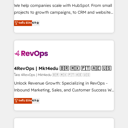
HubSpot Rising Star Why us? Harnessing the full
We help companies scale with HubSpot. From small
potential of the powerful HubSpot CRM. ✔️A team of
projects to growth campaigns, to CRM and websites.
HubSpot experts backed by over 10+ years of
Hire an agency that's experienced in every inch of
ระดับ Elite
4.9
HubSpot experience ✔️Flexible pricing models —
HubSpot and willing to work hand-in-hand with your
Hourly-fee (assigned one Dedicated HubSpot
team to simplify the complex and build a better
Admin); Monthly-fee (HubSpot Admin + Project
experience for your team and customers.
Manager); and Fixed Project Cost (as per
requirement). ✔️Helped over 25,000+ customers so
far with our HubSpot solutions. ✔️Bespoke apps &
on-demand bundle services. Connect with us today!
4RevOps | Mkt4edu 🇧🇷 🇲🇽 🇵🇹 🇦🇪 🇺🇸
โดย 4RevOps | Mkt4edu 🇧🇷 🇲🇽 🇵🇹 🇦🇪 🇺🇸
Unlock Revenue Growth: Specializing in RevOps -
Inbound Marketing, Sales, and Customer Success We
specialize in driving revenue growth for companies
ระดับ Elite
4.9
across industries through tailored marketing, sales,
and customer success strategies, utilizing RevOps
methodologies. As Latin America's largest HubSpot
partner and a global leader in education market, we