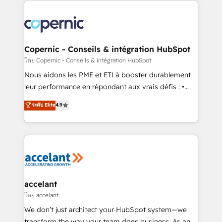
with outsourcing and ready to build something that
consistently ranked among their top 5 partners
lasts. So if you're ready to become the most trusted
worldwide, and with over 15 years in the ecosystem,
voice in your market, let’s talk.
Huble has built a track record that speaks for itself.
One company, one operating model, delivering
Copernic - Conseils & intégration HubSpot
across offices and consulting teams in the UK, USA,
โดย Copernic - Conseils & intégration HubSpot
Canada, Germany, France, Belgium, Singapore, and
Nous aidons les PME et ETI à booster durablement
South Africa. Certified compliant with ISO/IEC
leur performance en répondant aux vrais défis : •
27001:2022 and ISO 9001:2015 across all seven
Intégration de HubSpot avec d’autres outils (ERP,
ระดับ Elite
4.9
international offices and 175+ employees.
téléphonie, etc.) • Alignement des équipes grâce à un
outil et des données partagées • Amélioration de la
collecte et de l’analyse des données pour des
décisions éclairées • Optimisation de l’efficacité et
de la productivité des équipes Notre équipe de 30
consultants certifiés HubSpot aborde chaque projet
avec un engagement total, alignant processus
accelant
métiers et technologie, et guidant vos équipes à
โดย accelant
travers le changement, tout en centrant vos objectifs
We don’t just architect your HubSpot system—we
d’entreprise. Grâce à une méthodologie éprouvée
transform the way your team does business. As an