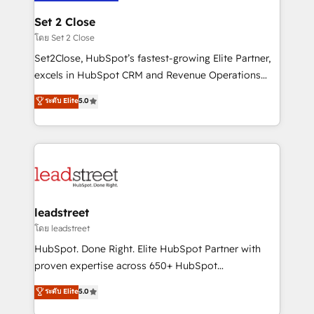
go-to-market systems that align people, process,
and technology for predictable, scalable revenue
Set 2 Close
growth. Our expertise spans RevOps, CRM and data
โดย Set 2 Close
architecture, AI enablement, and strategic marketing,
Set2Close, HubSpot’s fastest-growing Elite Partner,
delivered through our proprietary FLAIR framework
excels in HubSpot CRM and Revenue Operations
for responsible AI adoption. As a HubSpot Elite
(RevOps) services to boost B2B sales and growth.
ระดับ Elite
5.0
Partner and ISO 27001:2022 certified consultancy,
As a top HubSpot Elite Partner, we specialize in
we blend strategy, creativity, and technology to help
custom HubSpot CRM solutions. Our experts design,
organisations scale smarter and grow stronger.
implement, and optimize systems to enhance user
experience, functionality, and adoption across sales,
marketing, and service teams. From setup to
refinement, we streamline workflows, improve lead
management, and speed up deal closures. With 500+
leadstreet
projects completed, our Agile approach ensures your
โดย leadstreet
HubSpot CRM drives measurable results. Our
HubSpot. Done Right. Elite HubSpot Partner with
RevOps services align your sales, marketing, and
proven expertise across 650+ HubSpot
customer success teams for peak performance. We
implementations. With 12+ years of HubSpot
ระดับ Elite
5.0
optimize the revenue lifecycle—lead generation to
experience, we help you use the HubSpot platform
retention—by refining processes and eliminating