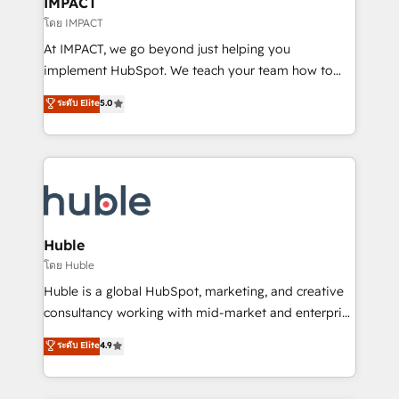
IMPACT
of your tech stack, syncing... 🛍️ Shopify or
โดย IMPACT
WooCommerce 💲 Stripe or Paypal 💰 Sage or
At IMPACT, we go beyond just helping you
Netsuite 🤖 Google or Microsoft ✍️ DocuSign or
implement HubSpot. We teach your team how to
PandaDoc 🌐 Avalara or Quaderno HubSnacks holds
master it. As the creators of the Endless Customers
ระดับ Elite
5.0
the rare Advanced "Custom Integrations"
System™ (the next evolution of They Ask, You
Accreditation, securely sync data across... 🔄 any
Answer), we’re the only HubSpot partner built
apps, in any direction. Stuck on your old CRM..?
entirely around coaching and training. That means
Migrate | seamlessly off your old CRM onto a clean
we don’t do the work for you; we help you build the
new HubSpot portal with Advanced Website and
skills, processes, and internal team you need to
CRM Migrations using our in-house "HubScrub" Tool.
attract the right buyers, close deals faster, and grow
without outside dependencies. You’ll learn how to: •
Huble
Set up, audit, and organize your HubSpot portal •
โดย Huble
Get your sales team fully using HubSpot • Track
Huble is a global HubSpot, marketing, and creative
pipeline and revenue across the entire buyer journey
consultancy working with mid-market and enterprise
• Build an in-house marketing team that drives
businesses. We go beyond implementation, shaping
ระดับ Elite
4.9
growth • Create content and videos that attract
the strategy, processes, and teams that turn
buyers • Use AI to scale smarter Our coaching-led
HubSpot into a genuine growth engine. Named
approach works best for companies that are done
HubSpot's Global Partner of the Year in 2024,