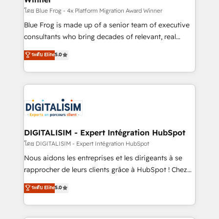
B2B sectors such as manufacturing, SaaS and
โดย Blue Frog - 4x Platform Migration Award Winner
business services. We prepare a customized
Blue Frog is made up of a senior team of executive
business case that demonstrates the value and
consultants who bring decades of relevant, real
impact of your digital transformation, including a
world experience to our client engagements. "Blue
ระดับ Elite
5.0
detailed financial rationale with a focus on ROI and
Frog is a top, trusted partner in HubSpot's
TCO. As a trusted extension of your team, we
ecosystem for a reason. Their team brings over a
believe in the power of partnership. Together, we
decade of experience to the table, along with deep
embark on a transformational journey that sets your
knowledge of the HubSpot platform and strategies
business up for long-term success. Unlock your
for driving growth. They are committed to helping
business. If not now, when?
our customers grow and finding solutions that fit
their unique business needs. We are thrilled to have
DIGITALISIM - Expert Intégration HubSpot
Blue Frog in the HubSpot ecosystem leading the
โดย DIGITALISIM - Expert Intégration HubSpot
way for customers!" - Yamini Rangan, CEO of
Nous aidons les entreprises et les dirigeants à se
HubSpot “Our experience with the team at Blue Frog
rapprocher de leurs clients grâce à HubSpot ! Chez
has been nothing short of extraordinary. Their years
DIGITALISIM, nous avons l'intime conviction que la
ระดับ Elite
5.0
of experience and quality of skilled staff has earned
réussite des entreprises passe par l’innovation web,
them a trusted reputation within the HubSpot
le marketing digital, et la relation client ! C'est
ecosystem as a reliable partner capable of delivering
pourquoi, nos experts sont à la fois capables de