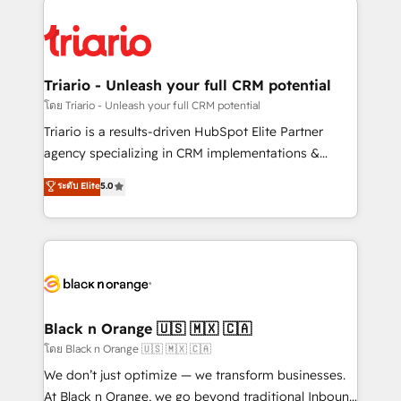
remarkable experiences for our most sophisticated
gérer votre projet de création de site internet, votre
clients.” - Brian Garvey, VP, Solutions Partner
référencement, votre stratégie digitale et le pilotage
Program, HubSpot.
et l'intégration d'HubSpot ! Les grandes phases d'un
projet HubSpot avec DIGITALISIM : 🧽 Nettoyage,
Triario - Unleash your full CRM potential
migration et intégration des bases de données. 🚀
โดย Triario - Unleash your full CRM potential
Développement des interfaces avec vos logiciels
Triario is a results-driven HubSpot Elite Partner
métiers ⚙️ Configuration de la plateforme HubSpot
agency specializing in CRM implementations &
📈 Configuration de rapports et tableaux de bord 🤝
migrations, Revenue Operations, Custom
ระดับ Elite
5.0
Book Process & Guidelines utilisateurs 🎓
Integrations, Custom AI agents and AI-ready Website
Formations des utilisateurs
Design With over 15 years of experience, we help
companies bridge the gap between marketing, sales,
and customer success through smart automation,
data hygiene, and tailored HubSpot solutions. Our
clients choose us because we blend the expertise of
a global consultancy with the care and agility of a
Black n Orange 🇺🇸 🇲🇽 🇨🇦
boutique firm. At Triario, we’re big enough to deliver
โดย Black n Orange 🇺🇸 🇲🇽 🇨🇦
but small enough to listen. Our Services: HubSpot
We don’t just optimize — we transform businesses.
implementations & data migration Custom AI agents
At Black n Orange, we go beyond traditional Inbound