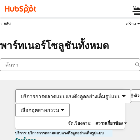
Me
สร้าง
กลับ
พาร์ทเนอร์โซลูชันทั้งหมด
ตั
บริการการตลาดแบบแรงดึงดูดอย่างเต็มรูปแบบ
เลือกอุตสาหกรรม
จัดเรียงตาม:
ความเกี่ยวข้อง
บริการ: บริการการตลาดแบบแรงดึงดูดอย่างเต็มรูปแบบ