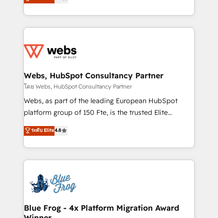
to HubSpot Better. We work with your teams to
implementations • Deep expertise across marketing,
solve all your HubSpot challenges and improve user
sales, and service hubs • Built-in flexibility for
adoption, sales process and marketing results.
startups to global brands
Services 📚 Onboarding your team to HubSpot for
the first time 🔧 Designing and optimising your
HubSpot set-up for better results 🌐 Website design
and build using HubSpot 🔌 Integrating HubSpot
Webs, HubSpot Consultancy Partner
with other systems 🎓 Training your teams to be
โดย Webs, HubSpot Consultancy Partner
HubSpot pros 📊 Lead generation services using
Webs, as part of the leading European HubSpot
HubSpot Why us? - SIX HubSpot Accreditations -
platform group of 150 Fte, is the trusted Elite
awarded by HubSpot after a rigorous process for
HubSpot CRM Partner offering you a roadmap on
ระดับ Elite
4.8
CRM, Solutions Architecture, Onboarding , Data
maximizing EBITDA and achieving Commercial
Migration, Custom Integration & Platform
Excellence. With our targeted processes, we
Enablement -Onboarded over 500 businesses to
strengthen your digital transformation and minimize
HubSpot -Top 1% of partners worldwide -In-house
costs. As HubSpot's Advanced Accredited CRM
team of 25+ experts Contact us today to help you
Implementation partner, we provide expertise to
get more from your investment in HubSpot.
drive your business forward. Since 2015 we are fully
www.bbdboom.com
dedicated to HubSpot and with an experienced
Blue Frog - 4x Platform Migration Award
Winner
team (50+), we work with reputable companies in