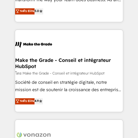
auprès de plus de 400 clients, nous comprenons
Elite HubSpot Solutions Partner, we specialize in
ระดับ Elite
5.0
rapidement vos enjeux et intégrons parfaitement
creating tailored, end-to-end CRM solutions that
HubSpot dans votre organisation. Pour toute
accelerate growth, improve operational efficiency,
question technique ou besoin de structuration de
and ensure faster time to value on HubSpot. What
votre projet HubSpot, contactez notre équipe pour
sets us apart? Our people-centric approach. From
un échange dédié.
day one, our team takes the time to deeply
understand your unique needs, crafting custom
strategies that deliver impactful results. Our mission
Make the Grade - Conseil et intégrateur
HubSpot
is to empower you to unlock HubSpot’s full potential
—faster. Through expert training, unmatched
โดย Make the Grade - Conseil et intégrateur HubSpot
responsiveness, and ongoing support, we equip
Société de conseil en stratégie digitale, notre
your team to adopt new systems with confidence
mission est de soutenir la croissance des entreprises
and achieve a unified, data-driven approach to
B2B à travers l’acquisition de nouveaux clients,
ระดับ Elite
4.9
customer engagement.
l'intégration CRM et le développement des revenus
auprès de vos comptes existants. En France et à
l'international, nous travaillons avec des ETI
ambitieuses, des grands groupes voulant aller au-
delà d’une simple transformation digitale et des