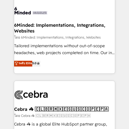
what matters most: growing your business and
Accredited HubSpot Partner, ensuring smooth setup
wowing your customers. Let’s make HubSpot work
tailored to your GTM motion. 🔹 Migrations: Move
smarter for you!
from other CRMs to HubSpot without data loss or
downtime. 🔹 RevOps Strategy: Align teams,
6Minded: Implementations, Integrations,
Websites
processes, and data to drive revenue efficiency. 🔹
Integrations: Connect HubSpot with your tech stack
โดย 6Minded: Implementations, Integrations, Websites
for better adoption. 🔹 Custom Solutions: Build
Tailored implementations without out-of-scope
tailored apps, workflows, and configurations. We are
headaches, web projects completed on time. Our in-
SOC 2 Type II and ISO 27001 certified, reinforcing
house team of certified CRM architects, experts,
ระดับ Elite
5.0
our commitment to data security and compliance. At
developers, designers, and marketers handles all
OneMetric, we help revenue teams focus on the
aspects of your HubSpot. ✨ 400+ global clients ✨
OneMetric that matters most: revenue.
100+ seamless migrations from 15+ different CRMs
✨ 100,000+ hours in HubSpot projects, 75+ full Hub
implementations, and 5,000+ pages ✨ CS: Clients
generating 7-digit MRR from inbound campaigns ✨
CS: 245% organic growth & +751% new visitors for a
Cebra 🦓 🇨🇱🇧🇷🇲🇽🇪🇸🇺🇸🇨🇴🇵🇪🇵🇦
full-funnel HubSpot project ✨ CS: 415% conversion
โดย Cebra 🦓 🇨🇱🇧🇷🇲🇽🇪🇸🇺🇸🇨🇴🇵🇪🇵🇦
boost with a new HubSpot site Recognized leaders:
Cebra 🦓 is a global Elite HubSpot partner group,
🏆 HubSpot Platform Migration Impact Award 🏆