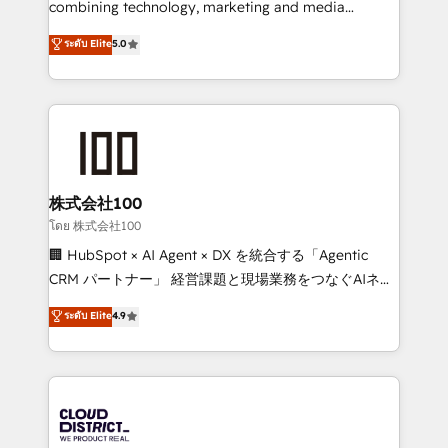
combining technology, marketing and media
Clutch HubSpot Global Leader 🏆 Finalist: HubSpot
expertise across Latin America and Southern
ระดับ Elite
5.0
Inbound Campaign of the Year 🏆 Gold AVA Digital
Europe, with teams across 7 countries. Born in Chile,
Award for Best Website 🌟 Accreditations: CRM
we combine local insight with international reach to
Implementation, HubSpot Content Experience, CRM
help businesses grow through technology, creativity,
Data Migration & Custom Integration
AI and strategy. For over 12 years, we’ve delivered
500+ HubSpot implementations, building end-to-
end solutions that integrate CRM, AI automation,
inbound and loop marketing, content, and digital
株式会社100
creativity. Our multicultural team works in Spanish,
โดย 株式会社100
Portuguese, and English to design scalable strategies
🏢 HubSpot × AI Agent × DX を統合する「Agentic
that drive measurable growth. 🌎 Highlights: • 10+
CRM パートナー」 経営課題と現場業務をつなぐAIネイ
years as a HubSpot partner. • 2023 Impact Awards:
ティブ・エージェンシーとして、HubSpot Eliteの実装
ระดับ Elite
4.9
Platform Migration Excellence. • Top 3 Partner of the
力で顧客フロント業務を再設計します。 💡 100inc は何
Year LATAM 2022, 2023, 2024, 2025. • Partner of the
をする会社か？ HubSpotを共通基盤に、AIエージェン
Year 2024. • Organizer of Aliados.ai (AI, marketing &
トを組み込んだ顧客フロント業務（マーケティング・営
tech global congress). 👉 Ready to scale your
業・CS）を組織全体で設計・実装する日本のAIネイテ
business with HubSpot? Let Cebra’s experts help
ィブ・エージェンシーです。事業部・グループ会社・部
you grow faster, smarter, and with impact.
門が分立する組織で、データと業務プロセスのサイロ化