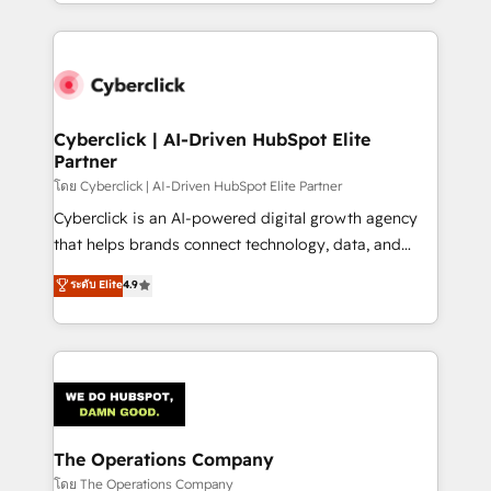
to its fullest capacity, improve your current HubSpot
inefficiencies. Using HubSpot tools and data-driven
website, or build your new one.
strategies, we create scalable solutions that
maximize profitability and adapt to your goals.
Cyberclick | AI-Driven HubSpot Elite
Partner
โดย Cyberclick | AI-Driven HubSpot Elite Partner
Cyberclick is an AI-powered digital growth agency
that helps brands connect technology, data, and
creativity to achieve measurable results. Founded in
ระดับ Elite
4.9
Barcelona and operating across Spain, LATAM, and
the UK, we support global companies in building
smarter marketing, sales, and customer success
strategies. As the only HubSpot Elite Partner in
Iberia (Spain & Portugal), we combine human insight
with intelligent automation to drive sustainable
growth. Our multidisciplinary team designs solutions
The Operations Company
that simplify complexity, boost performance, and
โดย The Operations Company