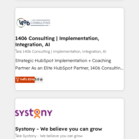
Perplexity等のAI検索からの流入・引用を前提にコンテ
digital solutions on the market, ranging from CRM
ンツとサイト構造を最適化。 🏆 なぜ100incを選ぶの
processes and technologies to digital strategy, from
か？ ✓ HubSpot Eliteパートナー認定 ✓ HubSpotアワ
marketing automation to online and offline sales
ード受賞・HUGリーダー ✓ ISO27001:2022 /
processes through Customer Service Management,
ISO9001:2015 取得 ✓ 400社以上の導入実績 ✓
allowing companies to optimize processes and meet
1406 Consulting | Implementation,
HubSpot大百科 出版 CRM・AI活用に関するご相談、現
Integration, AI
the needs of the customer. We are part of Impresoft
状整理の壁打ちなど、構想段階からお気軽にお問い合わ
Group, a group of specialized and complementary
โดย 1406 Consulting | Implementation, Integration, AI
せください。
companies that divide their offer into 4
Strategic HubSpot Implementation + Coaching
Competence Centers: Smart Manufacturing,
Partner As an Elite HubSpot Partner, 1406 Consulting
Customer First, Enabling Technologies & Security.
helps mid-market revenue teams transform how
ระดับ Elite
5.0
The synergies generated by these integrations,
they sell, market, and serve. We don't just build your
together with the combination of talents, skills,
HubSpot—we teach your team to own it, then stay
solutions and services, have allowed the group to
to help you keep winning. What We Do ⚙️ CRM
build an unrivaled offering portfolio on the market
Implementations across Marketing, Sales, Service,
to accompany companies on their digital
Data & Content 📈 Sales & Marketing Alignment +
transformation journey.
Revenue Team Enablement 🤖 Breeze AI & Custom
Agent Creation 🔄 Custom Integrations & Data
Systony - We believe you can grow
Migration Why 1406 We become part of your team.
โดย Systony - We believe you can grow