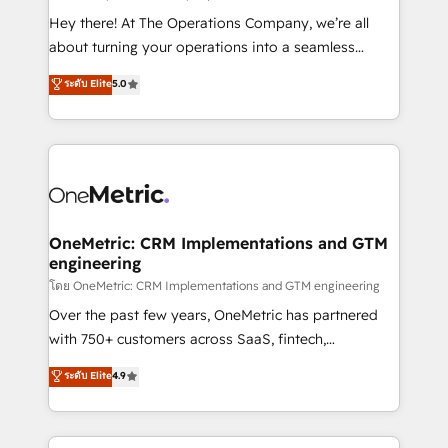
turn innovation into real impact. 🌍 Highlights •
Hey there! At The Operations Company, we’re all
HubSpot Partner since 2012 • 2022 EMEA Impact
about turning your operations into a seamless
Award: Best Integration • 150+ successful HubSpot
experience that powers real results. We specialize in
ระดับ Elite
5.0
projects • Clients in 30+ industries • Proprietary
transforming complex systems into efficient,
technology for integrations • Multilingual team:
scalable solutions that work across your entire
English, Spanish, Portuguese & Italian 👉 Grow
organization. We’re a unique blend of deep HubSpot
smarter with AI and HubSpot.
expertise, strategic thinking, and hands-on
operational know-how. We know that no two
businesses are alike, so we don’t do cookie-cutter
solutions. Instead, we dive in to understand your
OneMetric: CRM Implementations and GTM
engineering
needs, goals, and challenges to deliver solutions that
fit like a glove. We’re committed to being both
โดย OneMetric: CRM Implementations and GTM engineering
highly effective and fun to work with. We believe in
Over the past few years, OneMetric has partnered
efficient processes, as well as building great
with 750+ customers across SaaS, fintech,
relationships. Your success is our success, and we’re
healthcare, real estate, and other industries. With
ระดับ Elite
4.9
all in this together! From startup to enterprise, we’ll
150+ HubSpot-certified experts, we deliver scalable
make sure your HubSpot setup becomes a
solutions to complex GTM and RevOps challenges.
powerhouse of productivity, so you can focus on
Our Expertise 🔹 Onboarding & Implementation: