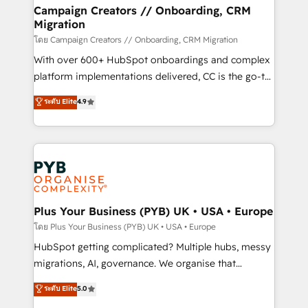
markets.
empowering our clients and developing their
Campaign Creators // Onboarding, CRM
Migration
autonomy. Get to grips with HubSpot through
guided implementation and seamless integration of
โดย Campaign Creators // Onboarding, CRM Migration
the CRM platform into your digital ecosystem. Would
With over 600+ HubSpot onboardings and complex
you like support in deploying your inbound
platform implementations delivered, CC is the go-to
marketing strategy? We'll provide support tailored
Elite Solutions Partner for businesses ready to
ระดับ Elite
4.9
to your needs and sales objectives. With 125+
migrate, replatform, and scale smarter. We specialize
certifications, we are part of the most certified
in high-impact CRM and CMS migrations and
Canadian agencies, and we both hold Onboarding
onboarding from platforms like Salesforce, NetSuite,
Accreditations. Based in Canada (coast to coast), our
Zoho, Pardot, Marketo, Microsoft Dynamics, Wix,
services are offered in both English & French.
WordPress and legacy CRMs, turning fragmented
systems into unified, growth-ready HubSpot
architectures that accelerate revenue operations and
Plus Your Business (PYB) UK • USA • Europe
performance. - Multi-object CRM migration, cleanup,
โดย Plus Your Business (PYB) UK • USA • Europe
and implementation. - Pre-built and custom
HubSpot getting complicated? Multiple hubs, messy
integrations across your full tech stack. - Custom
migrations, AI, governance. We organise that
object setup, CMS builds, and full-funnel automation.
complexity, so your team can put HubSpot to work...
ระดับ Elite
5.0
- Dashboards, lifecycle campaigns, and lead
Welcome to our Profile! We help with: • CRM
nurturing sequences. - Cross-hub setup across