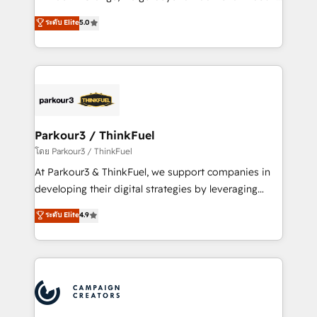
Revenue Operations API integrations AI-ready
Marketing with our exclusive methodologies:
ระดับ Elite
5.0
Website design Let’s turn your CRM into your growth
BOOMS and BOOST. Together, they form a powerful
engine!
combination that has driven success for over 800
businesses worldwide. As Elite HubSpot Partners, we
specialize in crafting high-performance growth
strategies that integrate data-driven marketing,
automation, and revenue intelligence to help
companies scale faster and smarter. 🔹 BOOMS:
Parkour3 / ThinkFuel
Demand generation for all your buyers With BOOMS,
โดย Parkour3 / ThinkFuel
you invest in 100% of your buyers, accelerating your
At Parkour3 & ThinkFuel, we support companies in
growth and positioning yourself as an undisputed
developing their digital strategies by leveraging
leader. 🔹 BOOST: Optimize your digital
technologies and automating their marketing and
ระดับ Elite
4.9
transformation process A methodology designed to
sales processes to generate growth. Our offer spans
implement HubSpot effectively and optimize your
from Strategy to Operations. We specialize in CRM
digital processes. 🔹 Trusted by Industry Leaders
onboarding and implementation, web design, sales
With an average rating of 4.9/5 and a proven track
& marketing automation, and digital marketing. With
record of business transformation, our growth-first
extensive experience working with tech companies
approach has helped brands dominate their
and manufacturers since 2002, we are committed to