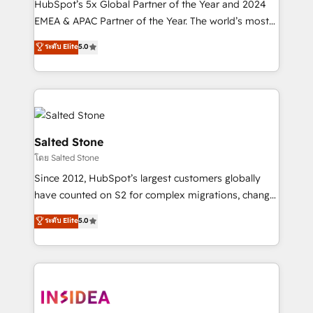
HubSpot’s 5x Global Partner of the Year and 2024
EMEA & APAC Partner of the Year. The world’s most
experienced and fully accredited HubSpot Solutions
ระดับ Elite
5.0
Partner. 🚀 With 2,750+ HubSpot projects delivered
and 370+ specialists across EMEA, APAC and NAM,
we de-risk complex CRM programmes and
accelerate ROI across every HubSpot Hub. 🧭 From
multi-region migrations to AI-powered automation,
we turn complexity into clarity, human at global
Salted Stone
scale. 🏆 HubSpot’s CEO called us “the partner of the
โดย Salted Stone
future.” Others agree it is proof of trust built through
Since 2012, HubSpot’s largest customers globally
measurable impact.
have counted on S2 for complex migrations, change
management, systems integration, and creative
ระดับ Elite
5.0
solutions that deliver measurable impact and
transform brand experiences As one of the few full-
service creative agencies in the HubSpot
ecosystem, we blend strategy, technology, & award-
winning design to build scalable, globally
regionalized HubSpot websites, integrated