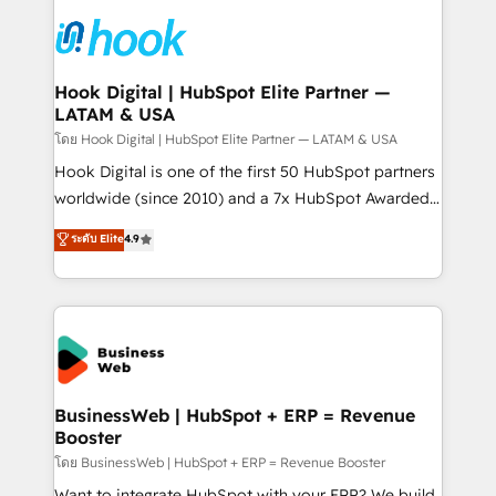
technology and people with each other. Together we
HubSpot CRM Implementation - HubSpot
strive for optimal customer processes and
Onboarding - Data Migration & Integrations -
experiences. Systony – We believe you can grow!
Technical Audit & Optimization Strategic Solutions: -
Revenue Operations - Inbound Marketing -
Hook Digital | HubSpot Elite Partner —
LATAM & USA
Outbound Marketing - HubSpot CMS Website
Design & Development We empower our clients to
โดย Hook Digital | HubSpot Elite Partner — LATAM & USA
reach their full potential by providing transparent,
Hook Digital is one of the first 50 HubSpot partners
relationship-driven support. With over 300 HubSpot
worldwide (since 2010) and a 7x HubSpot Awarded
certifications and accreditations, we deliver both the
Elite Partner. With 500+ projects across the U.S.,
ระดับ Elite
4.9
technical know-how and strategic guidance you
Brazil, and LATAM, we combine global expertise with
need to succeed.
regional experience. Today, we are Brazil’s largest
HubSpot Elite Partner—trusted by companies across
the Americas to scale smarter. ⚙️ CRM
Implementation & Migration Onboarding across all
Hubs, plus migrations from Salesforce, Pipedrive, RD
Station, Freshdesk, Intercom, and more. Custom
BusinessWeb | HubSpot + ERP = Revenue
Booster
objects, automations, and integrations built for
growth. 🚀 AI-Driven GTM Orchestration Unify
โดย BusinessWeb | HubSpot + ERP = Revenue Booster
HubSpot with LinkedIn, WhatsApp, email, paid
Want to integrate HubSpot with your ERP? We build