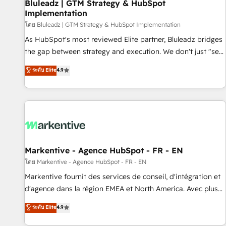
Bluleadz | GTM Strategy & HubSpot
Implementation
โดย Bluleadz | GTM Strategy & HubSpot Implementation
As HubSpot's most reviewed Elite partner, Bluleadz bridges
the gap between strategy and execution. We don't just "set
up tools" — we install the GTM Operating System (GTM OS)
ระดับ Elite
4.9
to align your leadership and engineer a portal that drives
predictable revenue velocity. 🚀 GTM Strategy & Alignment
Workshops & Sprints: Identify "Valleys of Death" stalling
growth. Fix your ICP, Math, and Story to stop "accelerating a
mess." ⚙️ Elite Engineering & AI Scalable Architecture: Zero-
technical-debt setup across all Hubs, validated by our 7
HubSpot Accreditations. AI-Powered RevOps: Breeze AI,
Markentive - Agence HubSpot - FR - EN
custom AI agents, and high-integrity migrations for total
โดย Markentive - Agence HubSpot - FR - EN
reporting clarity. Security & Compliance: SOC 2 Type I and
Markentive fournit des services de conseil, d'intégration et
HIPAA attested for enterprise-grade data security. 🏆 Why
d'agence dans la région EMEA et North America. Avec plus
Bluleadz? GTM OS Partner | 16+ Years Experience | 1,000+
de 115 experts en marketing automation, Growth, Revops,
ระดับ Elite
4.9
Five-Star Reviews
CRM et webdesign. Markentive is both a consulting firm, a
digital agency and an integrator. With over 115 experts in