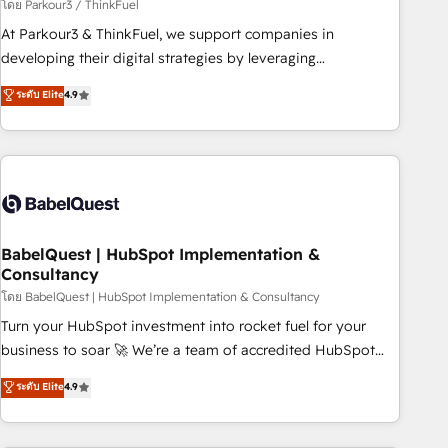
Développement des interfaces avec vos logiciels métiers ⚙️
โดย Parkour3 / ThinkFuel
Configuration de la plateforme HubSpot 📈 Configuration
At Parkour3 & ThinkFuel, we support companies in
de rapports et tableaux de bord 🤝 Book Process &
developing their digital strategies by leveraging
Guidelines utilisateurs 🎓 Formations des utilisateurs
technologies and automating their marketing and sales
ระดับ Elite
4.9
processes to generate growth. Our offer spans from
Strategy to Operations. We specialize in CRM onboarding
and implementation, web design, sales & marketing
automation, and digital marketing. With extensive
experience working with tech companies and
manufacturers since 2002, we are committed to
empowering our clients and developing their autonomy. Get
BabelQuest | HubSpot Implementation &
Consultancy
to grips with HubSpot through guided implementation and
seamless integration of the CRM platform into your digital
โดย BabelQuest | HubSpot Implementation & Consultancy
ecosystem. Would you like support in deploying your
Turn your HubSpot investment into rocket fuel for your
inbound marketing strategy? We'll provide support tailored
business to soar 🚀 We’re a team of accredited HubSpot
to your needs and sales objectives. With 125+ certifications,
experts ready to help you. We can implement the platform
ระดับ Elite
4.9
we are part of the most certified Canadian agencies, and we
into complex business environments, optimise what you've
both hold Onboarding Accreditations. Based in Canada
got and make sure you can actually use it, build your
(coast to coast), our services are offered in both English &
website in HubSpot or create an inbound marketing