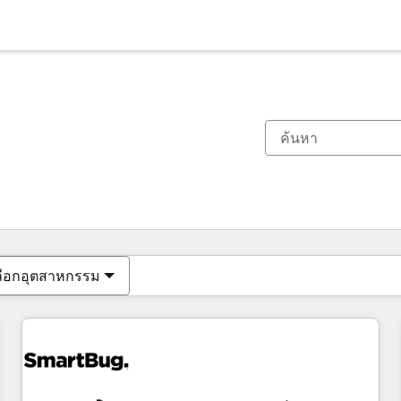
ตอนนี้คุณอยู่ที่
หน้า
หน้า
หน้า
หน้า
หน้า
หน้า
หน้า
หน้า
หน้า
หน้า
หน้า
ลือกอุตสาหกรรม