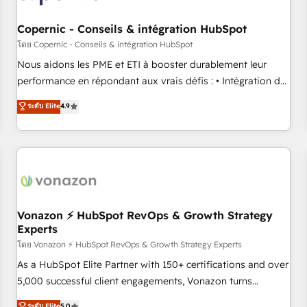
Kickstart Integration templates that put HubSpot in the
center of your tech stack, syncing... 🛍️ Shopify or
Copernic - Conseils & intégration HubSpot
WooCommerce 💲 Stripe or Paypal 💰 Sage or Netsuite 🤖
โดย Copernic - Conseils & intégration HubSpot
Google or Microsoft ✍️ DocuSign or PandaDoc 🌐 Avalara or
Nous aidons les PME et ETI à booster durablement leur
Quaderno HubSnacks holds the rare Advanced "Custom
performance en répondant aux vrais défis : • Intégration de
Integrations" Accreditation, securely sync data across... 🔄
HubSpot avec d’autres outils (ERP, téléphonie, etc.) •
ระดับ Elite
4.9
any apps, in any direction. Stuck on your old CRM..? Migrate
Alignement des équipes grâce à un outil et des données
| seamlessly off your old CRM onto a clean new HubSpot
partagées • Amélioration de la collecte et de l’analyse des
portal with Advanced Website and CRM Migrations using
données pour des décisions éclairées • Optimisation de
our in-house "HubScrub" Tool.
l’efficacité et de la productivité des équipes Notre équipe
de 30 consultants certifiés HubSpot aborde chaque projet
avec un engagement total, alignant processus métiers et
technologie, et guidant vos équipes à travers le
Vonazon ⚡ HubSpot RevOps & Growth Strategy
Experts
changement, tout en centrant vos objectifs d’entreprise.
Grâce à une méthodologie éprouvée auprès de plus de 400
โดย Vonazon ⚡ HubSpot RevOps & Growth Strategy Experts
clients, nous comprenons rapidement vos enjeux et
As a HubSpot Elite Partner with 150+ certifications and over
intégrons parfaitement HubSpot dans votre organisation.
5,000 successful client engagements, Vonazon turns
Pour toute question technique ou besoin de structuration
marketing complexity into measurable, scalable growth.
ระดับ Elite
5.0