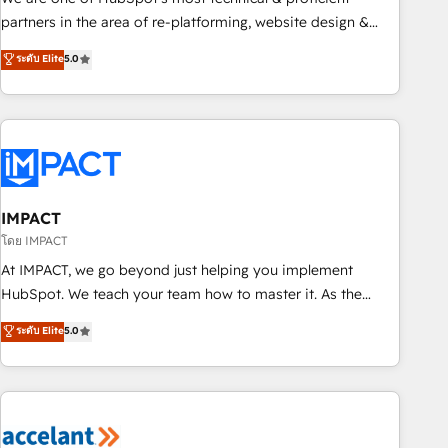
HubSpot experience ✔️Flexible pricing models — Hourly-fee
partners in the area of re-platforming, website design &
(assigned one Dedicated HubSpot Admin); Monthly-fee
development. We specialize in multi-hub implementations
ระดับ Elite
5.0
(HubSpot Admin + Project Manager); and Fixed Project Cost
for mid-market & enterprise companies. We are woman-
(as per requirement). ✔️Helped over 25,000+ customers so
owned, powered by coffee, and we ❤️ dogs. We produce
far with our HubSpot solutions. ✔️Bespoke apps & on-
award-winning work for our clients. 🏆2023 Technical
demand bundle services. Connect with us today!
Expertise Impact Award 🏆2022 Technical Expertise Impact
Award 🏆2022 Platform Migration Excellence Impact Award
🏆2020 Elite Solutions Partner 🏆2019 Integrations HubSpot
Impact Award 🏆2019 Marketing Enablement HubSpot
IMPACT
Impact Award 🏆2018 Website Design HubSpot Impact
โดย IMPACT
Award 🏆2017 Website Design HubSpot Impact Award 🏆
At IMPACT, we go beyond just helping you implement
2016 Growth-Driven Design Agency of the Year 🏆2016
HubSpot. We teach your team how to master it. As the
Sales Enablement HubSpot Impact Award 🏆2015 Growth-
creators of the Endless Customers System™ (the next
ระดับ Elite
5.0
Driven Design Agency of the Year 🏆2015 Became the 5th
evolution of They Ask, You Answer), we’re the only HubSpot
Agency to reach Diamond 🏆2014 HubSpot COS
partner built entirely around coaching and training. That
Performance Award 🏆2014 HubSpot COS Design Award 🏆
means we don’t do the work for you; we help you build the
2013 HubSpot Marketplace Provider of the Year 🏆2011
skills, processes, and internal team you need to attract the
Became a HubSpot Partner 📆Founded in 1997
right buyers, close deals faster, and grow without outside