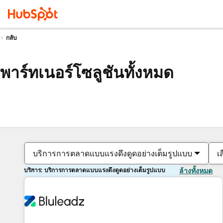
กลับ
พาร์ทเนอร์โซลูชันทั้งหมด
บริการการตลาดแบบแรงดึงดูดอย่างเต็มรูปแบบ
เ
บริการ: บริการการตลาดแบบแรงดึงดูดอย่างเต็มรูปแบบ
ล้างทั้งหมด