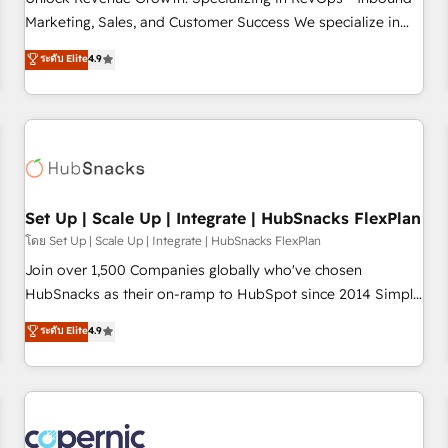
tiering Elite HubSpot Partner 🪴 - Sales Hub: More
Marketing, Sales, and Customer Success We specialize in
implementations than any other Partner 💻 - Migrations: We
driving revenue growth for companies across industries
ระดับ Elite
4.9
convert Salesforce addicts to HubSpot evangelists 🧡 Don't
through tailored marketing, sales, and customer success
hire a marketing agency for an Ops problem. Don't hire a
strategies, utilizing RevOps methodologies. As Latin
technical agency for a growth problem. Hire a partner built
America's largest HubSpot partner and a global leader in
to solve both.
education market, we offer unparalleled insights. Operating
in five countries—Brazil, UAE (Abu Dhabi/Dubai/Sharjah),
Mexico, USA, and Portugal—we've executed over a hundred
successful operations. Our approach, rooted in RevOps
Set Up | Scale Up | Integrate | HubSnacks FlexPlan
principles, integrates analysis, training, planning, and
โดย Set Up | Scale Up | Integrate | HubSnacks FlexPlan
qualification. Leveraging technology, data analytics, CRM
Join over 1,500 Companies globally who've chosen
optimization, and inbound marketing tactics, we focus on
HubSnacks as their on-ramp to HubSpot since 2014 Simple
understanding, nurturing, and converting leads. Partner with
pay-as-you-go plans that accelerate value... 1️⃣ Set Up |
ระดับ Elite
4.9
us to unlock your business's full potential and achieve
Onboarding New or Check-fixing existing HubSpot portals
sustained growth in today's competitive market.
2️⃣ Scale Up | 100% HubSpot Task Execution... Global 24/7 ...
All Experts 3️⃣ Integrate | your entire Tech Stack with Custom
Integrations Slash months from your API Integration
project... ⬅️ Click "Contact Business" ⬅️ to access 150+