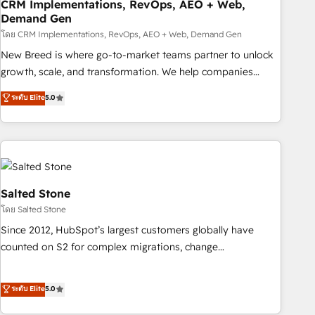
CRM Implementations, RevOps, AEO + Web,
Demand Gen
โดย CRM Implementations, RevOps, AEO + Web, Demand Gen
New Breed is where go-to-market teams partner to unlock
growth, scale, and transformation. We help companies
activate HubSpot’s AI-powered customer platform and
ระดับ Elite
5.0
operationalize HubSpot’s Loop Marketing framework
through expert-led services, smart agents, and purpose-
built apps, tailored to your business. Together, we unlock
results, fast. ⚙️CRM & RevOps: Align all Hubs to your buyer
journey for clean data, scalability, & reporting. 🎯Demand
Gen & ABM: Drive pipeline with inbound, ABM, AEO, SEO, &
Salted Stone
paid media. 👩‍💻Web Design: Build high-performing
โดย Salted Stone
websites with UX, messaging, & conversion strategy that
Since 2012, HubSpot’s largest customers globally have
drive results. 🤖AI Strategy: Activate Breeze Agents,
counted on S2 for complex migrations, change
configure HubSpot AI, & maximize AEO with tailored AI
management, systems integration, and creative solutions
services. 🧩Integrations: Extend HubSpot with custom
that deliver measurable impact and transform brand
ระดับ Elite
5.0
integrations, hosting, & maintenance.
experiences As one of the few full-service creative agencies
in the HubSpot ecosystem, we blend strategy, technology,