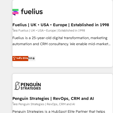
Dynamics, Wix, WordPress and legacy CRMs, turning
fragmented systems into unified, growth-ready HubSpot
architectures that accelerate revenue operations and
performance. - Multi-object CRM migration, cleanup, and
Fuelius | UK • USA • Europe | Established in 1998
implementation. - Pre-built and custom integrations across
your full tech stack. - Custom object setup, CMS builds, and
โดย Fuelius | UK • USA • Europe | Established in 1998
full-funnel automation. - Dashboards, lifecycle campaigns,
Fuelius is a 25-year-old digital transformation, marketing
and lead nurturing sequences. - Cross-hub setup across
automation and CRM consultancy. We enable mid-market
Marketing, Sales, Operations, and Service Hubs. - Ongoing
and enterprise clients to maximise their return from digital
optimization, managed support, and scalable retainers.
and fuel their growth. We modernise platforms, streamline
ระดับ Elite
5.0
Let’s make HubSpot your most powerful growth engine.
operations that are causing inefficiencies, improve
Built to convert, scale, and drive results.
customer experiences, integrate systems, and supercharge
revenue operations Key services: • CRM Implementation •
Systems Integration • Digital Transformation / Web
Development • RevOps & Sales Consulting • Marketing
Automation What makes us different? 🚀 Top 0.5% of global
Penguin Strategies | RevOps, CRM and AI
HubSpot agencies ⚙️ The strongest technical ability and
integration capabilities 💼 Consultative, long-term partners
โดย Penguin Strategies | RevOps, CRM and AI
who will embed ourselves into your business, processes
Penguin Strategies is a HubSpot Elite Partner that helps