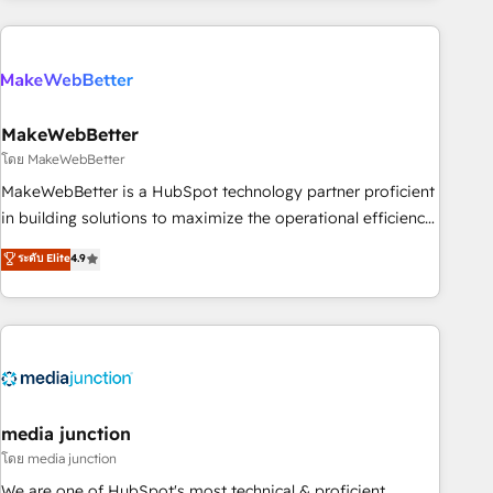
& award-winning design to build scalable, globally
regionalized HubSpot websites, integrated marketing
campaigns, & RevOps frameworks that fuel long-term
success We connect the entire customer lifecycle through
seamless integrations, ensure long-term adoption with
MakeWebBetter
change-management programs, and align marketing, sales,
โดย MakeWebBetter
and service to drive sustainable growth With 6 key
MakeWebBetter is a HubSpot technology partner proficient
HubSpot accreditations and experience across hundreds of
in building solutions to maximize the operational efficiency
organizations in dozens of industries, there’s a good chance
of HubSpot. The fastest-growing tech-enabler & facilitator,
ระดับ Elite
4.9
one of our globally integrated teams has worked with
MakeWebBetter, hands you the blend of HubSpot expertise
clients just like you Let’s explore whether S2 is the partner
& eminent solutions & integrations. Trust us to streamline
you’ve been looking for...and get your next big initiative
your HubSpot experience. 🚀HubSpot Elite Partners with
moving!
10+ years of HubSpot experience 🤝HubSpot Premier
Integration partner 🤝Google Premier Partner 2023 🌟5
HubSpot Accreditations 🌟Won HubSpot Theme Challenge
2021 🌟INBOUND’19 HubSpot Rising Star Why us?
media junction
Harnessing the full potential of the powerful HubSpot CRM.
โดย media junction
✔️A team of HubSpot experts backed by over 10+ years of
We are one of HubSpot's most technical & proficient