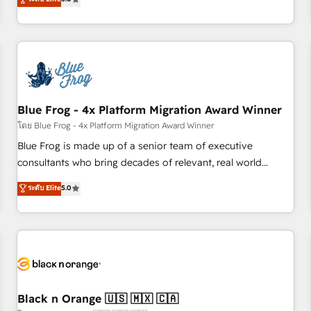
de votre projet HubSpot, contactez notre équipe pour un
From onboarding to enterprise-grade campaigns, our in-
échange dédié.
house team builds scalable strategies that drive long-term
revenue. ⚙️ HubSpot Integration & Optimization • Seamless
CRM, CMS, and automation setup • Complex platform
migrations and data cleanups • Custom APIs and third-party
integrations 📈 End-to-End Revenue Acceleration • Lifecycle
marketing and pipeline growth programs • Sales
Blue Frog - 4x Platform Migration Award Winner
enablement tools and CRM optimization • Retention
โดย Blue Frog - 4x Platform Migration Award Winner
strategies with customer journey mapping 🏅 Elite-Level
Blue Frog is made up of a senior team of executive
HubSpot Execution • 750+ onboardings and 2,000+
consultants who bring decades of relevant, real world
implementations • Deep expertise across marketing, sales,
experience to our client engagements. "Blue Frog is a top,
ระดับ Elite
5.0
and service hubs • Built-in flexibility for startups to global
trusted partner in HubSpot's ecosystem for a reason. Their
brands
team brings over a decade of experience to the table, along
with deep knowledge of the HubSpot platform and
strategies for driving growth. They are committed to
helping our customers grow and finding solutions that fit
their unique business needs. We are thrilled to have Blue
Frog in the HubSpot ecosystem leading the way for
Black n Orange 🇺🇸 🇲🇽 🇨🇦