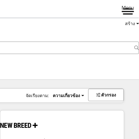
Menu
สร้าง
ตัวกรอง
จัดเรียงตาม:
ความเกี่ยวข้อง