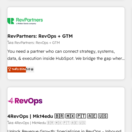
programmes and accelerate ROI across every HubSpot
Hub. 🧭 From multi-region migrations to AI-powered
automation, we turn complexity into clarity, human at global
scale. 🏆 HubSpot’s CEO called us “the partner of the
future.” Others agree it is proof of trust built through
RevPartners: RevOps + GTM
measurable impact.
โดย RevPartners: RevOps + GTM
You need a partner who can connect strategy, systems,
data, & execution inside HubSpot. We bridge the gap where
most agencies fall short by combining GTM strategy with
ระดับ Elite
5.0
technical execution to solve the right problem with the right
solution. As the only firm in the world to hold Elite Partner
Accreditations with both HubSpot and Clay, our clients gain
a unique advantage in CRM architecture, pipeline
generation, data intelligence, and go-to-market execution.
Why B2B Businesses Choose RP: - Secure: Soc2 compliant
🛡️ - Pricing: Implementations starting at $1,5k 💵 - Speed:
4RevOps | Mkt4edu 🇧🇷 🇲🇽 🇵🇹 🇦🇪 🇺🇸
Launch in 14 days ⚡ - Global: 75+ RPers across five
โดย 4RevOps | Mkt4edu 🇧🇷 🇲🇽 🇵🇹 🇦🇪 🇺🇸
continents 🌐 - Scale: Largest organically grown & fastest
Unlock Revenue Growth: Specializing in RevOps - Inbound