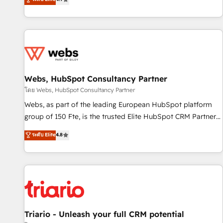
existants. En France et à l'international, nous travaillons
avec des ETI ambitieuses, des grands groupes voulant aller
au-delà d’une simple transformation digitale et des startups
florissantes. Nos 3 grandes expertises sont : ➤ L’intégration
de CRM et de méthodologie RevOps pour aligner les
équipes marketing, commerciales et support client (data
Webs, HubSpot Consultancy Partner
migration, synchronisation API, audit et maintenance) ➤ La
création de sites internet de conversion qui transforment
โดย Webs, HubSpot Consultancy Partner
les visiteurs en opportunités d'affaires ➤ La mise en place
Webs, as part of the leading European HubSpot platform
de stratégies d'acquisition marketing (SEO, SEA, inbound,
group of 150 Fte, is the trusted Elite HubSpot CRM Partner
automatisation marketing, ABM, IA, emailing) Informations
offering you a roadmap on maximizing EBITDA and
ระดับ Elite
4.8
clés : - 10 ans d'expérience - 100+ intégrations CRM
achieving Commercial Excellence. With our targeted
HubSpot réussies - 40 experts conseil - 150 certifications
processes, we strengthen your digital transformation and
HubSpot cumulées
minimize costs. As HubSpot's Advanced Accredited CRM
Implementation partner, we provide expertise to drive your
business forward. Since 2015 we are fully dedicated to
HubSpot and with an experienced team (50+), we work
with reputable companies in B2B sectors such as
Triario - Unleash your full CRM potential