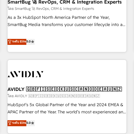
SmartBug 🚀 RevOps, CRM & Integration Experts
โดย SmartBug 🚀 RevOps, CRM & Integration Experts
As a 3x HubSpot North America Partner of the Year,
SmartBug Media transforms your customer lifecycle into a
revenue engine. Our unified ecosystem includes specialized
divisions Globalia (AI & Software) and Point Success Media
ระดับ Elite
5.0
(Paid Media), making this the official home for all three
brands. 🔄 Implementation & Integration - Seamless
migrations and system integrations powered by Globalia’s
technical development team. - 19 HubSpot-certified trainers
to drive platform adoption. 📈 Revenue Generation - Full-
funnel marketing and high-performance advertising via
AVIDLY 🇬🇧🇫🇮🇸🇪🇩🇰🇺🇸🇨🇦🇳🇴🇩🇪🇦🇺🇳🇿
Point Success Media. - Expert deployment of Breeze AI and
custom agents to automate growth. 🏆 Elite Excellence - 8
โดย AVIDLY 🇬🇧🇫🇮🇸🇪🇩🇰🇺🇸🇨🇦🇳🇴🇩🇪🇦🇺🇳🇿
platform accreditations and deep HIPAA-compliance
HubSpot’s 5x Global Partner of the Year and 2024 EMEA &
expertise. - A team of 250+ experts dedicated to your
APAC Partner of the Year. The world’s most experienced and
resilient growth.
fully accredited HubSpot Solutions Partner. 🚀 With 2,750+
ระดับ Elite
5.0
HubSpot projects delivered and 370+ specialists across
EMEA, APAC and NAM, we de-risk complex CRM