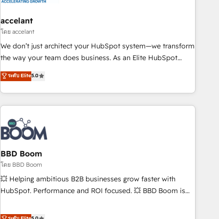
dependencies. You’ll learn how to: • Set up, audit, and
organize your HubSpot portal • Get your sales team fully
accelant
using HubSpot • Track pipeline and revenue across the
โดย accelant
entire buyer journey • Build an in-house marketing team
We don’t just architect your HubSpot system—we transform
that drives growth • Create content and videos that attract
the way your team does business. As an Elite HubSpot
buyers • Use AI to scale smarter Our coaching-led approach
Solutions Partner, we specialize in creating tailored, end-to-
ระดับ Elite
5.0
works best for companies that are done with outsourcing
end CRM solutions that accelerate growth, improve
and ready to build something that lasts. So if you're ready
operational efficiency, and ensure faster time to value on
to become the most trusted voice in your market, let’s talk.
HubSpot. What sets us apart? Our people-centric approach.
From day one, our team takes the time to deeply
understand your unique needs, crafting custom strategies
that deliver impactful results. Our mission is to empower
you to unlock HubSpot’s full potential—faster. Through
BBD Boom
expert training, unmatched responsiveness, and ongoing
โดย BBD Boom
support, we equip your team to adopt new systems with
💥 Helping ambitious B2B businesses grow faster with
confidence and achieve a unified, data-driven approach to
HubSpot. Performance and ROI focused. 💥 BBD Boom is
customer engagement.
the HubSpot partner that can help you to HubSpot Better.
We work with your teams to solve all your HubSpot
ระดับ Elite
5.0