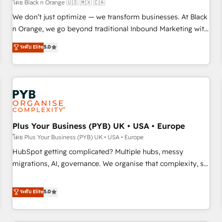
customers!" - Yamini Rangan, CEO of HubSpot “Our
โดย Black n Orange 🇺🇸 🇲🇽 🇨🇦
experience with the team at Blue Frog has been nothing
We don’t just optimize — we transform businesses. At Black
short of extraordinary. Their years of experience and quality
n Orange, we go beyond traditional Inbound Marketing with
of skilled staff has earned them a trusted reputation within
our exclusive methodologies: BOOMS and BOOST. Together,
ระดับ Elite
5.0
the HubSpot ecosystem as a reliable partner capable of
they form a powerful combination that has driven success
delivering remarkable experiences for our most
for over 800 businesses worldwide. As Elite HubSpot
sophisticated clients.” - Brian Garvey, VP, Solutions Partner
Partners, we specialize in crafting high-performance growth
Program, HubSpot.
strategies that integrate data-driven marketing, automation,
and revenue intelligence to help companies scale faster and
smarter. 🔹 BOOMS: Demand generation for all your buyers
With BOOMS, you invest in 100% of your buyers,
Plus Your Business (PYB) UK • USA • Europe
accelerating your growth and positioning yourself as an
โดย Plus Your Business (PYB) UK • USA • Europe
undisputed leader. 🔹 BOOST: Optimize your digital
HubSpot getting complicated? Multiple hubs, messy
transformation process A methodology designed to
migrations, AI, governance. We organise that complexity, so
implement HubSpot effectively and optimize your digital
your team can put HubSpot to work... Welcome to our
processes. 🔹 Trusted by Industry Leaders With an average
Profile! We help with: • CRM implementation, reports,
ระดับ Elite
5.0
rating of 4.9/5 and a proven track record of business
workflows, and team training • CRM migration from
transformation, our growth-first approach has helped
Salesforce, Pipedrive, Dynamics and others • Technical
brands dominate their markets.