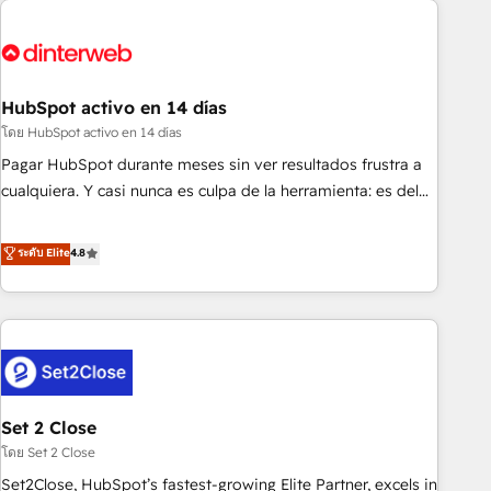
French.
strategy for you and execute it on HubSpot. We are on the
G-Cloud 14 CCS (Crown Commercial Service) framework,
meaning we've been accredited by HubSpot and vetted by
the CCS, which means we can support public sector
HubSpot activo en 14 días
companies as well the other ones listed in our profile. Our
โดย HubSpot activo en 14 días
services: - HubSpot implementation - HubSpot CMS
Pagar HubSpot durante meses sin ver resultados frustra a
website build We can do lots of things. But everything we
cualquiera. Y casi nunca es culpa de la herramienta: es del
do is there for you to: - Grow revenue, and run your
enfoque con el que se implementó. Trabajamos con un
business more efficiently - Build stronger relationships with
catálogo de +80 casos de uso: cada uno resuelve un
ระดับ Elite
4.8
customers - Make better decisions with data - Find a new
problema concreto de tu operación en HubSpot. La entrega
voice and reach more people - Get the most out of your
toma de 1 a 3 semanas por caso, abordamos varios en
HubSpot investment
paralelo cuando tiene sentido, y siempre confirmamos
resultados antes de seguir avanzando. Empiezas a ver
resultados antes de que termine el mes. 🏆 HubSpot
Partner of the Year 2022, máximo reconocimiento del
Set 2 Close
ecosistema. Elite Solutions Partner, el nivel más alto. +700
clientes implementados en LATAM, Marcas como Hyatt,
โดย Set 2 Close
Hospital ABC, Hogares Unión, Yves Rocher, MacStore, Café
Set2Close, HubSpot’s fastest-growing Elite Partner, excels in