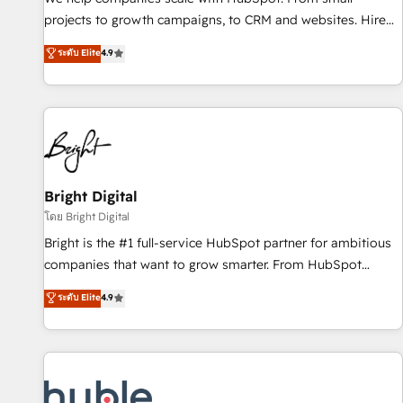
run your revenue process. Sales, marketing, and service
projects to growth campaigns, to CRM and websites. Hire
wired together. ➤ AI and Integrations: Layer Breeze AI,
an agency that's experienced in every inch of HubSpot and
ระดับ Elite
4.9
custom agents, and APIs to remove manual work. ➤
willing to work hand-in-hand with your team to simplify the
Ongoing Management: Monthly tune-ups, feature rollouts,
complex and build a better experience for your team and
adoption coaching. Buying HubSpot, switching to it, or
customers.
reviving a stale portal? We are built for the work.
Bright Digital
โดย Bright Digital
Bright is the #1 full-service HubSpot partner for ambitious
companies that want to grow smarter. From HubSpot
onboarding, to training, from developing a new website to
ระดับ Elite
4.9
lead generation and digital marketing; we do it all (and with
great results)! In short, our services include: - HubSpot
consultancy: onboarding, training, data migration - HubSpot
development: websites, custom modules, integrations -
Marketing & sales solutions: digital marketing, advertising,