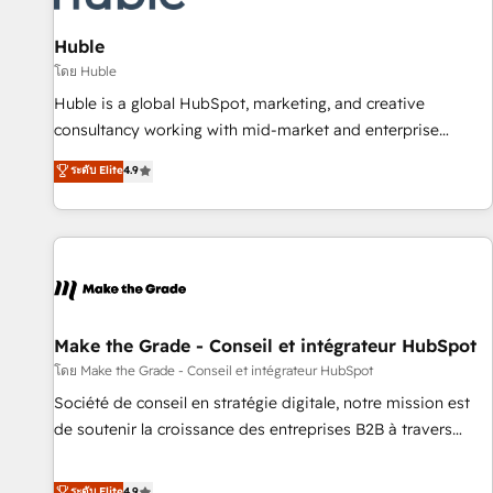
campaigns, content and design We connect people, data
and technology to improve customer experiences. With our
Huble
bright people, exciting ideas and can-do mentality, we
โดย Huble
ensure revenue growth on a daily basis. So tell us your
Huble is a global HubSpot, marketing, and creative
challenge; our passionate and growth driven team of 100+
consultancy working with mid-market and enterprise
experts is ready for you! Driving digital growth |
businesses. We go beyond implementation, shaping the
ระดับ Elite
4.9
www.brightdigital.com
strategy, processes, and teams that turn HubSpot into a
genuine growth engine. Named HubSpot's Global Partner of
the Year in 2024, consistently ranked among their top 5
partners worldwide, and with over 15 years in the
ecosystem, Huble has built a track record that speaks for
itself. One company, one operating model, delivering across
offices and consulting teams in the UK, USA, Canada,
Make the Grade - Conseil et intégrateur HubSpot
Germany, France, Belgium, Singapore, and South Africa.
โดย Make the Grade - Conseil et intégrateur HubSpot
Certified compliant with ISO/IEC 27001:2022 and ISO
Société de conseil en stratégie digitale, notre mission est
9001:2015 across all seven international offices and 175+
de soutenir la croissance des entreprises B2B à travers
employees.
l’acquisition de nouveaux clients, l'intégration CRM et le
développement des revenus auprès de vos comptes
ระดับ Elite
4.9