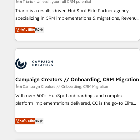
manufacturing, SaaS and business services. We prepare a
โดย Triario - Unleash your full CRM potential
customized business case that demonstrates the value and
Triario is a results-driven HubSpot Elite Partner agency
impact of your digital transformation, including a detailed
specializing in CRM implementations & migrations, Revenue
financial rationale with a focus on ROI and TCO. As a trusted
Operations, Custom Integrations, Custom AI agents and AI-
ระดับ Elite
5.0
extension of your team, we believe in the power of
ready Website Design With over 15 years of experience, we
partnership. Together, we embark on a transformational
help companies bridge the gap between marketing, sales,
journey that sets your business up for long-term success.
and customer success through smart automation, data
Unlock your business. If not now, when?
hygiene, and tailored HubSpot solutions. Our clients choose
us because we blend the expertise of a global consultancy
with the care and agility of a boutique firm. At Triario, we’re
big enough to deliver but small enough to listen. Our
Campaign Creators // Onboarding, CRM Migration
Services: HubSpot implementations & data migration
โดย Campaign Creators // Onboarding, CRM Migration
Custom AI agents Revenue Operations API integrations AI-
With over 600+ HubSpot onboardings and complex
ready Website design Let’s turn your CRM into your growth
platform implementations delivered, CC is the go-to Elite
engine!
Solutions Partner for businesses ready to migrate,
replatform, and scale smarter. We specialize in high-impact
ระดับ Elite
4.9
CRM and CMS migrations and onboarding from platforms
like Salesforce, NetSuite, Zoho, Pardot, Marketo, Microsoft