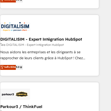
challenges and improve user adoption, sales process and
marketing results. Services 📚 Onboarding your team to
HubSpot for the first time 🔧 Designing and optimising your
HubSpot set-up for better results 🌐 Website design and
build using HubSpot 🔌 Integrating HubSpot with other
systems 🎓 Training your teams to be HubSpot pros 📊
DIGITALISIM - Expert Intégration HubSpot
Lead generation services using HubSpot Why us? - SIX
HubSpot Accreditations - awarded by HubSpot after a
โดย DIGITALISIM - Expert Intégration HubSpot
rigorous process for CRM, Solutions Architecture,
Nous aidons les entreprises et les dirigeants à se
Onboarding , Data Migration, Custom Integration & Platform
rapprocher de leurs clients grâce à HubSpot ! Chez
Enablement -Onboarded over 500 businesses to HubSpot -
DIGITALISIM, nous avons l'intime conviction que la réussite
ระดับ Elite
5.0
Top 1% of partners worldwide -In-house team of 25+
des entreprises passe par l’innovation web, le marketing
experts Contact us today to help you get more from your
digital, et la relation client ! C'est pourquoi, nos experts sont
investment in HubSpot. www.bbdboom.com
à la fois capables de gérer votre projet de création de site
internet, votre référencement, votre stratégie digitale et le
pilotage et l'intégration d'HubSpot ! Les grandes phases
d'un projet HubSpot avec DIGITALISIM : 🧽 Nettoyage,
migration et intégration des bases de données. 🚀
Parkour3 / ThinkFuel