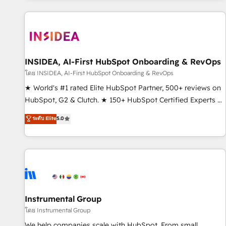
marketing automation, growth, revops, CRM and webdesign
(We focus on EMEA - USA customers).
INSIDEA, AI-First HubSpot Onboarding & RevOps
โดย INSIDEA, AI-First HubSpot Onboarding & RevOps
★ World's #1 rated Elite HubSpot Partner, 500+ reviews on
HubSpot, G2 & Clutch. ★ 150+ HubSpot Certified Experts &
Trainers across the team ★ 1,500+ implementations across
ระดับ Elite
5.0
five continents ★ AI-First, RevOps-led, Onboarding
obsessed ★ Company of the Year 2024/25 INSIDEA helps
growing companies turn HubSpot into a revenue engine.
We onboard your team, migrate your data, and build AI-
powered workflows that drive adoption from week one, in
your time zone. What we do ➤ Onboarding: Live in weeks,
with workflows built around your business, not a template.
Instrumental Group
➤ Migration: Move from any legacy CRM. Zero downtime,
โดย Instrumental Group
full data integrity. ➤ Implementation: Configure HubSpot to
We help companies scale with HubSpot. From small