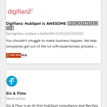
projects including custom API integrations • AI governance
for HubSpot-centred operations A little about us: • Boutique
'Elite' team of 12 • 150+ clients across Sales Hub, Marketing
Hub, Service Hub, Data Hub and CMS • ISO/IEC 27001:2022,
Digifianz: HubSpot is AWESOME 🇺🇸🇲🇽🇪🇸🇦🇷
ISO 9001:2015, and ISO 42001:2023 certified - the AI
🇦🇪
management standard • GuardHub: our AI governance
โดย Digifianz: HubSpot is AWESOME 🇺🇸🇲🇽🇪🇸🇦🇷🇦🇪
framework, built on ISO 42001 Ready for the next step?
Click the 👈 '𝗖𝗼𝗻𝘁𝗮𝗰𝘁 𝗯𝘂𝘀𝗶𝗻𝗲𝘀𝘀' button to get in touch
You shouldn't struggle to make business happen. We help
(𝘸𝘦'𝘳𝘦 𝘴𝘶𝘱𝘦𝘳 𝘳𝘦𝘴𝘱𝘰𝘯𝘴𝘪𝘷𝘦)
companies get out of the rut with experienced, process-
oriented teams implementing HubSpot Marketing, Sales,
ระดับ Elite
4.9
Service, CMS and Operations Hub, so selling and actually
engaging with your customers feels easy and pain-free. We
are a top ranked HubSpot Elite Partner, winner of Rookie of
the Year and Customer First Awards, 4.9/5 rating in
HubSpot Reviews and 4.9/5 rating in Clutch Reviews.
Digifianz helps the following industries: logistics & 3PL,
home improvement & construction, branding and
Six & Flow
commercialization, real estate, health, education, SaaS,
โดย Six & Flow
Software Dev & IT and consulting, make the most out of
Six & Flow is an AI-first HubSpot consultancy and RevOps