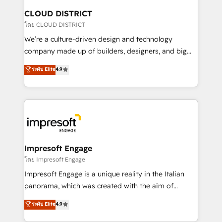
を、CRMを軸とした全社共通基盤に再構築します。意
CLOUD DISTRICT
思決定者・PMO・現場担当者に並走します。 1️⃣
โดย CLOUD DISTRICT
HubSpot導入・活用支援 顧客データの一元化から、
We’re a culture-driven design and technology
GTMの見える化・自動化まで。全Hub統合運用、デー
company made up of builders, designers, and big
タ品質設計、グループ横断のCRM統合に対応します。
thinkers. We blend strategy, design, and
ระดับ Elite
4.9
2️⃣ AIエージェント組織構築 営業・マーケティング業務
development—always fueled by curiosity—to turn
の一部をAIが自律実行する組織への移行を設計・実装。
ideas, opportunities, and challenges into meaningful
Breeze・Claude等をHubSpotと連携させ、役割定義・
experiences. To us, technology is more than just
運用ルール・成果指標まで含めて設計します。 3️⃣ 全社
code; it’s about creating things that are useful, cool,
DX × AI推進のPMO伴走支援 複数部門をまたぐDX×AI変
and—most importantly—simple. That’s why we lean
革を、構想から実装・定着までPMOとして主導。「設
into bold ideas and shape them into thoughtful
定の代行ではなく、設計の責任」を引き受け、部門横断
products and strategies that actually make a
Impresoft Engage
の統合・浸透・変革管理を実行します。 ▸ CMS戦略設
difference.
โดย Impresoft Engage
計・構築：リード獲得・CVR・SEOを前提にした情報設
Impresoft Engage is a unique reality in the Italian
計・導線設計・テンプレート設計をContent Hubで一体
panorama, which was created with the aim of
提供。 ▸ 既存CRM・MAからの移行支援：Salesforce・
putting Customer Experience at the center by
Marketo・Pardot等からの移行、カスタム設計、履歴
ระดับ Elite
4.9
creating digital environments capable of integrating
データ移行と活用設計まで。 ▸ AEO対応：ChatGPT・
people, processes and data. We offer the best