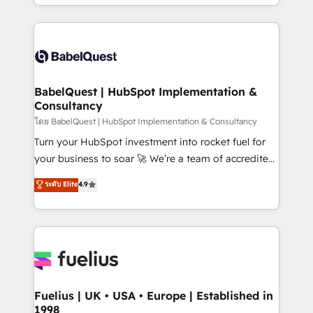
implementation, reports, workflows, and team
Marketing, Sales, Operations, and Service Hubs. -
training • CRM migration from Salesforce, Pipedrive,
Ongoing optimization, managed support, and
Dynamics and others • Technical projects including
scalable retainers. Let’s make HubSpot your most
custom API integrations • AI governance for
powerful growth engine. Built to convert, scale, and
HubSpot-centred operations A little about us: •
drive results.
Boutique 'Elite' team of 12 • 150+ clients across Sales
BabelQuest | HubSpot Implementation &
Consultancy
Hub, Marketing Hub, Service Hub, Data Hub and
CMS • ISO/IEC 27001:2022, ISO 9001:2015, and ISO
โดย BabelQuest | HubSpot Implementation & Consultancy
42001:2023 certified - the AI management standard •
Turn your HubSpot investment into rocket fuel for
GuardHub: our AI governance framework, built on
your business to soar 🚀 We’re a team of accredited
ISO 42001 Ready for the next step? Click the 👈
HubSpot experts ready to help you. We can
ระดับ Elite
4.9
'𝗖𝗼𝗻𝘁𝗮𝗰𝘁 𝗯𝘂𝘀𝗶𝗻𝗲𝘀𝘀' button to get in touch (𝘸𝘦'𝘳𝘦
implement the platform into complex business
𝘴𝘶𝘱𝘦𝘳 𝘳𝘦𝘴𝘱𝘰𝘯𝘴𝘪𝘷𝘦)
environments, optimise what you've got and make
sure you can actually use it, build your website in
HubSpot or create an inbound marketing strategy
for you and execute it on HubSpot. We are on the
G-Cloud 14 CCS (Crown Commercial Service)
framework, meaning we've been accredited by
Fuelius | UK • USA • Europe | Established in
1998
HubSpot and vetted by the CCS, which means we