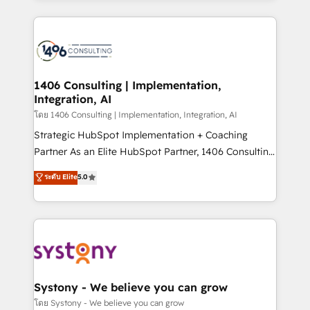
Perplexity等のAI検索からの流入・引用を前提にコンテ
digital solutions on the market, ranging from CRM
ンツとサイト構造を最適化。 🏆 なぜ100incを選ぶの
processes and technologies to digital strategy, from
か？ ✓ HubSpot Eliteパートナー認定 ✓ HubSpotアワ
marketing automation to online and offline sales
ード受賞・HUGリーダー ✓ ISO27001:2022 /
processes through Customer Service Management,
ISO9001:2015 取得 ✓ 400社以上の導入実績 ✓
allowing companies to optimize processes and meet
1406 Consulting | Implementation,
HubSpot大百科 出版 CRM・AI活用に関するご相談、現
Integration, AI
the needs of the customer. We are part of Impresoft
状整理の壁打ちなど、構想段階からお気軽にお問い合わ
Group, a group of specialized and complementary
โดย 1406 Consulting | Implementation, Integration, AI
せください。
companies that divide their offer into 4
Strategic HubSpot Implementation + Coaching
Competence Centers: Smart Manufacturing,
Partner As an Elite HubSpot Partner, 1406 Consulting
Customer First, Enabling Technologies & Security.
helps mid-market revenue teams transform how
ระดับ Elite
5.0
The synergies generated by these integrations,
they sell, market, and serve. We don't just build your
together with the combination of talents, skills,
HubSpot—we teach your team to own it, then stay
solutions and services, have allowed the group to
to help you keep winning. What We Do ⚙️ CRM
build an unrivaled offering portfolio on the market
Implementations across Marketing, Sales, Service,
to accompany companies on their digital
Data & Content 📈 Sales & Marketing Alignment +
transformation journey.
Revenue Team Enablement 🤖 Breeze AI & Custom
Agent Creation 🔄 Custom Integrations & Data
Systony - We believe you can grow
Migration Why 1406 We become part of your team.
โดย Systony - We believe you can grow