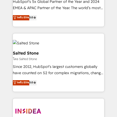
HubSpot’s 5x Global Partner of the Year and 2024
EMEA & APAC Partner of the Year. The world’s most
experienced and fully accredited HubSpot Solutions
ระดับ Elite
5.0
Partner. 🚀 With 2,750+ HubSpot projects delivered
and 370+ specialists across EMEA, APAC and NAM,
we de-risk complex CRM programmes and
accelerate ROI across every HubSpot Hub. 🧭 From
multi-region migrations to AI-powered automation,
we turn complexity into clarity, human at global
Salted Stone
scale. 🏆 HubSpot’s CEO called us “the partner of the
โดย Salted Stone
future.” Others agree it is proof of trust built through
Since 2012, HubSpot’s largest customers globally
measurable impact.
have counted on S2 for complex migrations, change
management, systems integration, and creative
ระดับ Elite
5.0
solutions that deliver measurable impact and
transform brand experiences As one of the few full-
service creative agencies in the HubSpot
ecosystem, we blend strategy, technology, & award-
winning design to build scalable, globally
regionalized HubSpot websites, integrated