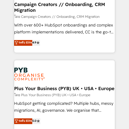
markets.
empowering our clients and developing their
Campaign Creators // Onboarding, CRM
Migration
autonomy. Get to grips with HubSpot through
guided implementation and seamless integration of
โดย Campaign Creators // Onboarding, CRM Migration
the CRM platform into your digital ecosystem. Would
With over 600+ HubSpot onboardings and complex
you like support in deploying your inbound
platform implementations delivered, CC is the go-to
marketing strategy? We'll provide support tailored
Elite Solutions Partner for businesses ready to
ระดับ Elite
4.9
to your needs and sales objectives. With 125+
migrate, replatform, and scale smarter. We specialize
certifications, we are part of the most certified
in high-impact CRM and CMS migrations and
Canadian agencies, and we both hold Onboarding
onboarding from platforms like Salesforce, NetSuite,
Accreditations. Based in Canada (coast to coast), our
Zoho, Pardot, Marketo, Microsoft Dynamics, Wix,
services are offered in both English & French.
WordPress and legacy CRMs, turning fragmented
systems into unified, growth-ready HubSpot
architectures that accelerate revenue operations and
Plus Your Business (PYB) UK • USA • Europe
performance. - Multi-object CRM migration, cleanup,
โดย Plus Your Business (PYB) UK • USA • Europe
and implementation. - Pre-built and custom
HubSpot getting complicated? Multiple hubs, messy
integrations across your full tech stack. - Custom
migrations, AI, governance. We organise that
object setup, CMS builds, and full-funnel automation.
complexity, so your team can put HubSpot to work...
ระดับ Elite
5.0
- Dashboards, lifecycle campaigns, and lead
Welcome to our Profile! We help with: • CRM
nurturing sequences. - Cross-hub setup across