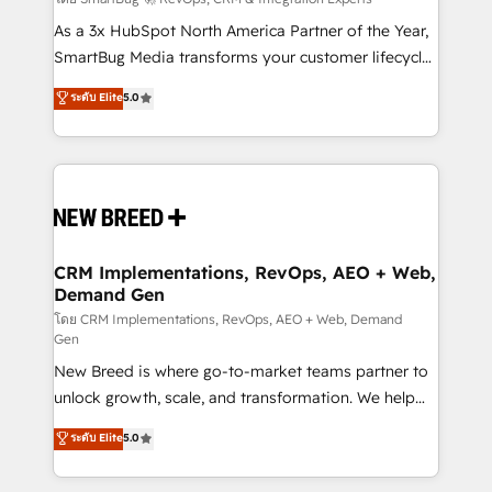
Accreditations. AI-Powered RevOps: Breeze AI,
custom AI agents, and high-integrity migrations for
As a 3x HubSpot North America Partner of the Year,
total reporting clarity. Security & Compliance: SOC 2
SmartBug Media transforms your customer lifecycle
Type I and HIPAA attested for enterprise-grade data
into a revenue engine. Our unified ecosystem
ระดับ Elite
5.0
security. 🏆 Why Bluleadz? GTM OS Partner | 16+
includes specialized divisions Globalia (AI &
Years Experience | 1,000+ Five-Star Reviews
Software) and Point Success Media (Paid Media),
making this the official home for all three brands. 🔄
Implementation & Integration - Seamless migrations
and system integrations powered by Globalia’s
technical development team. - 19 HubSpot-certified
trainers to drive platform adoption. 📈 Revenue
CRM Implementations, RevOps, AEO + Web,
Demand Gen
Generation - Full-funnel marketing and high-
performance advertising via Point Success Media. -
โดย CRM Implementations, RevOps, AEO + Web, Demand
Gen
Expert deployment of Breeze AI and custom agents
New Breed is where go-to-market teams partner to
to automate growth. 🏆 Elite Excellence - 8 platform
unlock growth, scale, and transformation. We help
accreditations and deep HIPAA-compliance
companies activate HubSpot’s AI-powered
expertise. - A team of 250+ experts dedicated to
ระดับ Elite
5.0
customer platform and operationalize HubSpot’s
your resilient growth.
Loop Marketing framework through expert-led