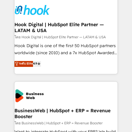
technology and people with each other. Together we
HubSpot CRM Implementation - HubSpot
strive for optimal customer processes and
Onboarding - Data Migration & Integrations -
experiences. Systony – We believe you can grow!
Technical Audit & Optimization Strategic Solutions: -
Revenue Operations - Inbound Marketing -
Hook Digital | HubSpot Elite Partner —
LATAM & USA
Outbound Marketing - HubSpot CMS Website
Design & Development We empower our clients to
โดย Hook Digital | HubSpot Elite Partner — LATAM & USA
reach their full potential by providing transparent,
Hook Digital is one of the first 50 HubSpot partners
relationship-driven support. With over 300 HubSpot
worldwide (since 2010) and a 7x HubSpot Awarded
certifications and accreditations, we deliver both the
Elite Partner. With 500+ projects across the U.S.,
ระดับ Elite
4.9
technical know-how and strategic guidance you
Brazil, and LATAM, we combine global expertise with
need to succeed.
regional experience. Today, we are Brazil’s largest
HubSpot Elite Partner—trusted by companies across
the Americas to scale smarter. ⚙️ CRM
Implementation & Migration Onboarding across all
Hubs, plus migrations from Salesforce, Pipedrive, RD
Station, Freshdesk, Intercom, and more. Custom
BusinessWeb | HubSpot + ERP = Revenue
Booster
objects, automations, and integrations built for
growth. 🚀 AI-Driven GTM Orchestration Unify
โดย BusinessWeb | HubSpot + ERP = Revenue Booster
HubSpot with LinkedIn, WhatsApp, email, paid
Want to integrate HubSpot with your ERP? We build