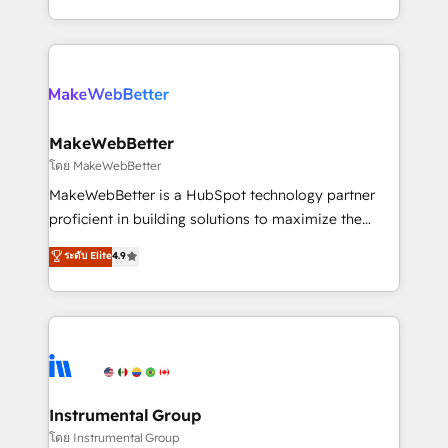
service wired together. ➤ AI and Integrations: Layer
solve the right problem with the right solution. As the
Breeze AI, custom agents, and APIs to remove
only firm in the world to hold Elite Partner
manual work. ➤ Ongoing Management: Monthly
Accreditations with both HubSpot and Clay, our
tune-ups, feature rollouts, adoption coaching. Buying
clients gain a unique advantage in CRM architecture,
HubSpot, switching to it, or reviving a stale portal?
pipeline generation, data intelligence, and go-to-
We are built for the work.
market execution. Why B2B Businesses Choose RP: -
MakeWebBetter
Secure: Soc2 compliant 🛡️ - Pricing: Implementations
โดย MakeWebBetter
starting at $1,5k 💵 - Speed: Launch in 14 days ⚡ -
MakeWebBetter is a HubSpot technology partner
Global: 75+ RPers across five continents 🌐 - Scale:
proficient in building solutions to maximize the
Largest organically grown & fastest tiering Elite
operational efficiency of HubSpot. The fastest-
ระดับ Elite
4.9
HubSpot Partner 🪴 - Sales Hub: More
growing tech-enabler & facilitator, MakeWebBetter,
implementations than any other Partner 💻 -
hands you the blend of HubSpot expertise &
Migrations: We convert Salesforce addicts to
eminent solutions & integrations. Trust us to
HubSpot evangelists 🧡 Don't hire a marketing
streamline your HubSpot experience. 🚀HubSpot
agency for an Ops problem. Don't hire a technical
Elite Partners with 10+ years of HubSpot experience
agency for a growth problem. Hire a partner built to
🤝HubSpot Premier Integration partner 🤝Google
solve both.
Premier Partner 2023 🌟5 HubSpot Accreditations 🌟
Instrumental Group
Won HubSpot Theme Challenge 2021 🌟INBOUND’19
โดย Instrumental Group