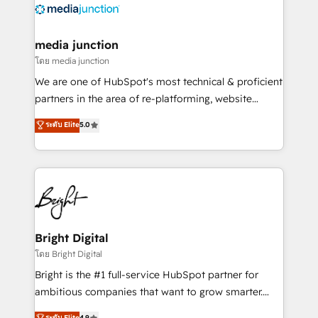
offer unparalleled insights. Operating in five
countries—Brazil, UAE (Abu Dhabi/Dubai/Sharjah),
Mexico, USA, and Portugal—we've executed over a
media junction
hundred successful operations. Our approach,
โดย media junction
rooted in RevOps principles, integrates analysis,
We are one of HubSpot's most technical & proficient
training, planning, and qualification. Leveraging
partners in the area of re-platforming, website
technology, data analytics, CRM optimization, and
design & development. We specialize in multi-hub
ระดับ Elite
5.0
inbound marketing tactics, we focus on
implementations for mid-market & enterprise
understanding, nurturing, and converting leads.
companies. We are woman-owned, powered by
Partner with us to unlock your business's full
coffee, and we ❤️ dogs. We produce award-winning
potential and achieve sustained growth in today's
work for our clients. 🏆2023 Technical Expertise
competitive market.
Impact Award 🏆2022 Technical Expertise Impact
Award 🏆2022 Platform Migration Excellence Impact
Award 🏆2020 Elite Solutions Partner 🏆2019
Bright Digital
Integrations HubSpot Impact Award 🏆2019
โดย Bright Digital
Marketing Enablement HubSpot Impact Award 🏆
Bright is the #1 full-service HubSpot partner for
2018 Website Design HubSpot Impact Award 🏆2017
ambitious companies that want to grow smarter.
Website Design HubSpot Impact Award 🏆2016
From HubSpot onboarding, to training, from
ระดับ Elite
4.9