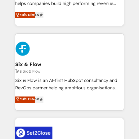
Partner, el nivel más alto. +700 clientes
helps companies build high performing revenue
implementados en LATAM, Marcas como Hyatt,
operations across complex sales cycles, multi
ระดับ Elite
5.0
Hospital ABC, Hogares Unión, Yves Rocher,
system environments and global SaaS or
MacStore, Café Britt, Bella Piel, confiaron en
manufacturing teams. Trusted by leading enterprises
nosotros para impulsar la eficiencia de sus procesos
and fast growing scale ups including Sony, Rapyd,
en HubSpot. No necesitas tener todas las
Fiverr, XM Cyber, Bridgepointe Technologies, EMA
respuestas para empezar. Te ayudamos a identificar
Design Automation and Uptive. 📊 RevOps & data
el primer caso de uso que más impacto te dará.
architecture 🔗 CRM migrations & End to end
Solo continúas si ves valor real en los primeros 14
integrations 🤖 AI workflows & enrichment 📘 Team
Six & Flow
días.
enablement & company-wide adoption We create
โดย Six & Flow
HubSpot environments that teams use with
Six & Flow is an AI-first HubSpot consultancy and
confidence and that leadership can rely on for
RevOps partner helping ambitious organisations
scalable revenue insights.
grow with clarity, confidence, and intelligence.
ระดับ Elite
5.0
Operating across the UK, Netherlands, Ireland, and
Canada, we’ve delivered thousands of successful
HubSpot projects for mid-market and enterprise
clients worldwide, with over 10 years experience. We
combine HubSpot, data, and AI to design connected