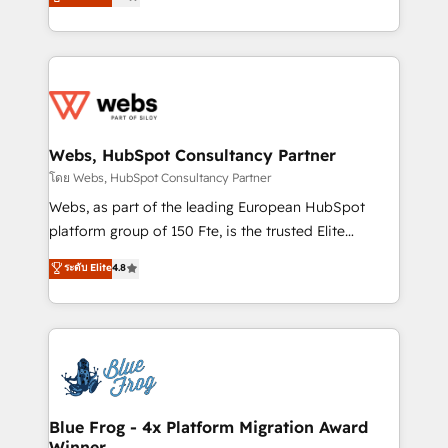
to HubSpot Better. We work with your teams to
implementations • Deep expertise across marketing,
solve all your HubSpot challenges and improve user
sales, and service hubs • Built-in flexibility for
adoption, sales process and marketing results.
startups to global brands
Services 📚 Onboarding your team to HubSpot for
the first time 🔧 Designing and optimising your
HubSpot set-up for better results 🌐 Website design
and build using HubSpot 🔌 Integrating HubSpot
Webs, HubSpot Consultancy Partner
with other systems 🎓 Training your teams to be
โดย Webs, HubSpot Consultancy Partner
HubSpot pros 📊 Lead generation services using
Webs, as part of the leading European HubSpot
HubSpot Why us? - SIX HubSpot Accreditations -
platform group of 150 Fte, is the trusted Elite
awarded by HubSpot after a rigorous process for
HubSpot CRM Partner offering you a roadmap on
ระดับ Elite
4.8
CRM, Solutions Architecture, Onboarding , Data
maximizing EBITDA and achieving Commercial
Migration, Custom Integration & Platform
Excellence. With our targeted processes, we
Enablement -Onboarded over 500 businesses to
strengthen your digital transformation and minimize
HubSpot -Top 1% of partners worldwide -In-house
costs. As HubSpot's Advanced Accredited CRM
team of 25+ experts Contact us today to help you
Implementation partner, we provide expertise to
get more from your investment in HubSpot.
drive your business forward. Since 2015 we are fully
www.bbdboom.com
dedicated to HubSpot and with an experienced
Blue Frog - 4x Platform Migration Award
Winner
team (50+), we work with reputable companies in