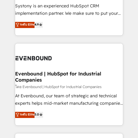
Your team learns while we build. We fix what others
Systony is an experienced HubSpot CRM
broke. Built for mid-market reality—practical
implementation partner. We make sure to put your
solutions that work with your actual headcount and
organization's needs and goals first and think along
ระดับ Elite
4.9
constraints. By the Numbers 🏆 Top 1% of all
with your organization. We are only satisfied once
HubSpot partners 🔄 Top 5% globally in client
you are too. Why Systony? - 20+ years of
retention 📅 8+ years of consistent results since 2017
experience with CRM, Marketing, Sales & Service
Who We Serve Revenue teams, marketing leaders,
implementations - 500+ successful onboardings -
and sales ops at mid-market companies ready to
Own back-end developers - Complex data
move beyond spreadsheets into unified systems
migrations (e.g. Salesforce, MS Dynamics, Perfect
that drive real business results.
View, SuperOffice) - Custom integrations (e.g. MS
Evenbound | HubSpot for Industrial
Companies
Business Central, Navision, AX, SAP, Exact, AFAS) We
focus on growing B2B companies in the SME sector
โดย Evenbound | HubSpot for Industrial Companies
such as manufacturing, SaaS, business services and
At Evenbound, our team of strategic and technical
wholesaler companies. As an experienced HubSpot
experts helps mid-market manufacturing companies
partner, we know how important user adoption is.
achieve real growth. We specialize in delivering
ระดับ Elite
5.0
That's why we have developed a step-by-step
tailored solutions that drive results by leveraging
implementation process that focuses on user
HubSpot’s platform and data to fuel success.
adoption. We’re experts on connecting data,
Technical Solutions: - HubSpot Technical Consulting -