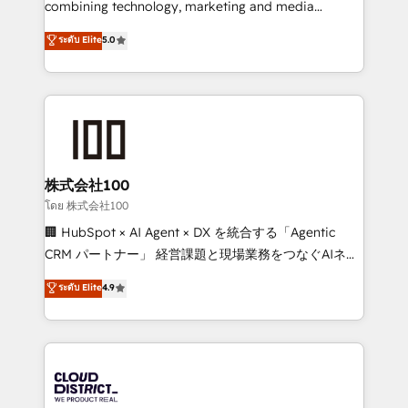
combining technology, marketing and media
Clutch HubSpot Global Leader 🏆 Finalist: HubSpot
expertise across Latin America and Southern
ระดับ Elite
5.0
Inbound Campaign of the Year 🏆 Gold AVA Digital
Europe, with teams across 7 countries. Born in Chile,
Award for Best Website 🌟 Accreditations: CRM
we combine local insight with international reach to
Implementation, HubSpot Content Experience, CRM
help businesses grow through technology, creativity,
Data Migration & Custom Integration
AI and strategy. For over 12 years, we’ve delivered
500+ HubSpot implementations, building end-to-
end solutions that integrate CRM, AI automation,
inbound and loop marketing, content, and digital
株式会社100
creativity. Our multicultural team works in Spanish,
โดย 株式会社100
Portuguese, and English to design scalable strategies
🏢 HubSpot × AI Agent × DX を統合する「Agentic
that drive measurable growth. 🌎 Highlights: • 10+
CRM パートナー」 経営課題と現場業務をつなぐAIネイ
years as a HubSpot partner. • 2023 Impact Awards:
ティブ・エージェンシーとして、HubSpot Eliteの実装
ระดับ Elite
4.9
Platform Migration Excellence. • Top 3 Partner of the
力で顧客フロント業務を再設計します。 💡 100inc は何
Year LATAM 2022, 2023, 2024, 2025. • Partner of the
をする会社か？ HubSpotを共通基盤に、AIエージェン
Year 2024. • Organizer of Aliados.ai (AI, marketing &
トを組み込んだ顧客フロント業務（マーケティング・営
tech global congress). 👉 Ready to scale your
業・CS）を組織全体で設計・実装する日本のAIネイテ
business with HubSpot? Let Cebra’s experts help
ィブ・エージェンシーです。事業部・グループ会社・部
you grow faster, smarter, and with impact.
門が分立する組織で、データと業務プロセスのサイロ化