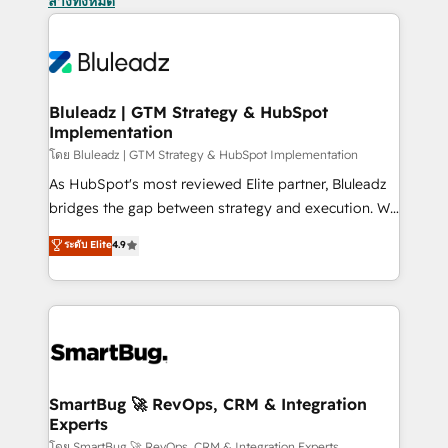
ล้างทั้งหมด
Bluleadz | GTM Strategy & HubSpot
Implementation
โดย Bluleadz | GTM Strategy & HubSpot Implementation
As HubSpot's most reviewed Elite partner, Bluleadz
bridges the gap between strategy and execution. We
don't just "set up tools" — we install the GTM
ระดับ Elite
4.9
Operating System (GTM OS) to align your leadership
and engineer a portal that drives predictable
revenue velocity. 🚀 GTM Strategy & Alignment
Workshops & Sprints: Identify "Valleys of Death"
stalling growth. Fix your ICP, Math, and Story to stop
"accelerating a mess." ⚙️ Elite Engineering & AI
Scalable Architecture: Zero-technical-debt setup
SmartBug 🚀 RevOps, CRM & Integration
Experts
across all Hubs, validated by our 7 HubSpot
โดย SmartBug 🚀 RevOps, CRM & Integration Experts