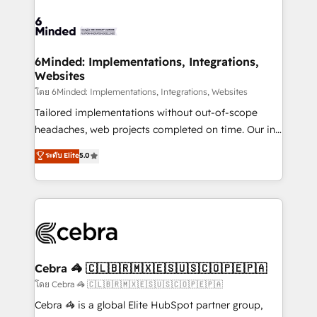
what matters most: growing your business and
Accredited HubSpot Partner, ensuring smooth setup
wowing your customers. Let’s make HubSpot work
tailored to your GTM motion. 🔹 Migrations: Move
smarter for you!
from other CRMs to HubSpot without data loss or
downtime. 🔹 RevOps Strategy: Align teams,
6Minded: Implementations, Integrations,
Websites
processes, and data to drive revenue efficiency. 🔹
Integrations: Connect HubSpot with your tech stack
โดย 6Minded: Implementations, Integrations, Websites
for better adoption. 🔹 Custom Solutions: Build
Tailored implementations without out-of-scope
tailored apps, workflows, and configurations. We are
headaches, web projects completed on time. Our in-
SOC 2 Type II and ISO 27001 certified, reinforcing
house team of certified CRM architects, experts,
ระดับ Elite
5.0
our commitment to data security and compliance. At
developers, designers, and marketers handles all
OneMetric, we help revenue teams focus on the
aspects of your HubSpot. ✨ 400+ global clients ✨
OneMetric that matters most: revenue.
100+ seamless migrations from 15+ different CRMs
✨ 100,000+ hours in HubSpot projects, 75+ full Hub
implementations, and 5,000+ pages ✨ CS: Clients
generating 7-digit MRR from inbound campaigns ✨
CS: 245% organic growth & +751% new visitors for a
Cebra 🦓 🇨🇱🇧🇷🇲🇽🇪🇸🇺🇸🇨🇴🇵🇪🇵🇦
full-funnel HubSpot project ✨ CS: 415% conversion
โดย Cebra 🦓 🇨🇱🇧🇷🇲🇽🇪🇸🇺🇸🇨🇴🇵🇪🇵🇦
boost with a new HubSpot site Recognized leaders:
Cebra 🦓 is a global Elite HubSpot partner group,
🏆 HubSpot Platform Migration Impact Award 🏆