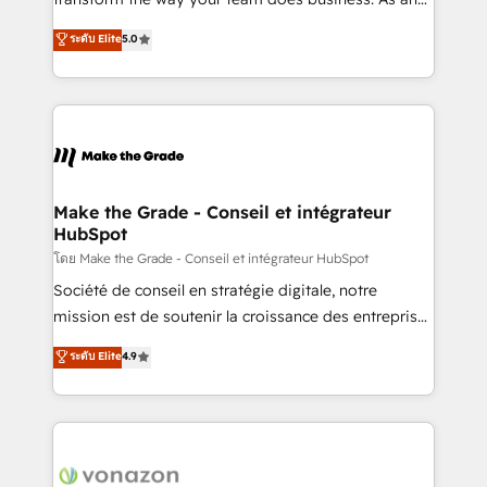
auprès de plus de 400 clients, nous comprenons
Elite HubSpot Solutions Partner, we specialize in
ระดับ Elite
5.0
rapidement vos enjeux et intégrons parfaitement
creating tailored, end-to-end CRM solutions that
HubSpot dans votre organisation. Pour toute
accelerate growth, improve operational efficiency,
question technique ou besoin de structuration de
and ensure faster time to value on HubSpot. What
votre projet HubSpot, contactez notre équipe pour
sets us apart? Our people-centric approach. From
un échange dédié.
day one, our team takes the time to deeply
understand your unique needs, crafting custom
strategies that deliver impactful results. Our mission
Make the Grade - Conseil et intégrateur
HubSpot
is to empower you to unlock HubSpot’s full potential
—faster. Through expert training, unmatched
โดย Make the Grade - Conseil et intégrateur HubSpot
responsiveness, and ongoing support, we equip
Société de conseil en stratégie digitale, notre
your team to adopt new systems with confidence
mission est de soutenir la croissance des entreprises
and achieve a unified, data-driven approach to
B2B à travers l’acquisition de nouveaux clients,
ระดับ Elite
4.9
customer engagement.
l'intégration CRM et le développement des revenus
auprès de vos comptes existants. En France et à
l'international, nous travaillons avec des ETI
ambitieuses, des grands groupes voulant aller au-
delà d’une simple transformation digitale et des