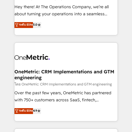
turn innovation into real impact. 🌍 Highlights •
Hey there! At The Operations Company, we’re all
HubSpot Partner since 2012 • 2022 EMEA Impact
about turning your operations into a seamless
Award: Best Integration • 150+ successful HubSpot
experience that powers real results. We specialize in
ระดับ Elite
5.0
projects • Clients in 30+ industries • Proprietary
transforming complex systems into efficient,
technology for integrations • Multilingual team:
scalable solutions that work across your entire
English, Spanish, Portuguese & Italian 👉 Grow
organization. We’re a unique blend of deep HubSpot
smarter with AI and HubSpot.
expertise, strategic thinking, and hands-on
operational know-how. We know that no two
businesses are alike, so we don’t do cookie-cutter
solutions. Instead, we dive in to understand your
OneMetric: CRM Implementations and GTM
engineering
needs, goals, and challenges to deliver solutions that
fit like a glove. We’re committed to being both
โดย OneMetric: CRM Implementations and GTM engineering
highly effective and fun to work with. We believe in
Over the past few years, OneMetric has partnered
efficient processes, as well as building great
with 750+ customers across SaaS, fintech,
relationships. Your success is our success, and we’re
healthcare, real estate, and other industries. With
ระดับ Elite
4.9
all in this together! From startup to enterprise, we’ll
150+ HubSpot-certified experts, we deliver scalable
make sure your HubSpot setup becomes a
solutions to complex GTM and RevOps challenges.
powerhouse of productivity, so you can focus on
Our Expertise 🔹 Onboarding & Implementation: