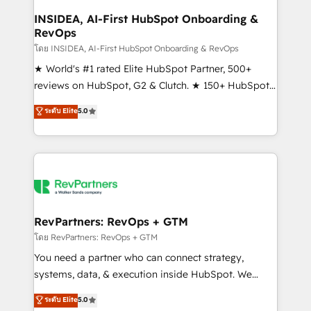
marketing campaigns, & RevOps frameworks that
INSIDEA, AI-First HubSpot Onboarding &
RevOps
fuel long-term success We connect the entire
customer lifecycle through seamless integrations,
โดย INSIDEA, AI-First HubSpot Onboarding & RevOps
ensure long-term adoption with change-
★ World's #1 rated Elite HubSpot Partner, 500+
management programs, and align marketing, sales,
reviews on HubSpot, G2 & Clutch. ★ 150+ HubSpot
and service to drive sustainable growth With 6 key
Certified Experts & Trainers across the team ★
ระดับ Elite
5.0
HubSpot accreditations and experience across
1,500+ implementations across five continents ★ AI-
hundreds of organizations in dozens of industries,
First, RevOps-led, Onboarding obsessed ★
there’s a good chance one of our globally integrated
Company of the Year 2024/25 INSIDEA helps
teams has worked with clients just like you Let’s
growing companies turn HubSpot into a revenue
explore whether S2 is the partner you’ve been
engine. We onboard your team, migrate your data,
looking for...and get your next big initiative moving!
and build AI-powered workflows that drive adoption
from week one, in your time zone. What we do ➤
RevPartners: RevOps + GTM
Onboarding: Live in weeks, with workflows built
โดย RevPartners: RevOps + GTM
around your business, not a template. ➤ Migration:
You need a partner who can connect strategy,
Move from any legacy CRM. Zero downtime, full data
systems, data, & execution inside HubSpot. We
integrity. ➤ Implementation: Configure HubSpot to
bridge the gap where most agencies fall short by
ระดับ Elite
5.0
run your revenue process. Sales, marketing, and
combining GTM strategy with technical execution to