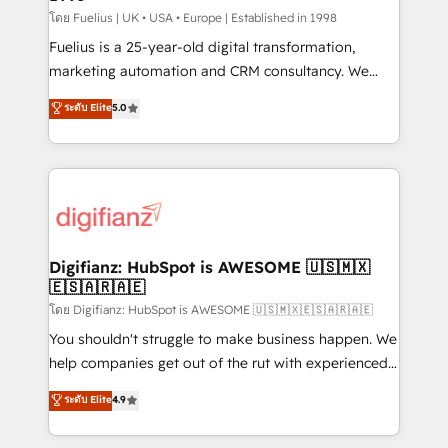
can support public sector companies as well the
โดย Fuelius | UK • USA • Europe | Established in 1998
other ones listed in our profile. Our services: -
Fuelius is a 25-year-old digital transformation,
HubSpot implementation - HubSpot CMS website
marketing automation and CRM consultancy. We
build We can do lots of things. But everything we do
enable mid-market and enterprise clients to
ระดับ Elite
5.0
is there for you to: - Grow revenue, and run your
maximise their return from digital and fuel their
business more efficiently - Build stronger
growth. We modernise platforms, streamline
relationships with customers - Make better
operations that are causing inefficiencies, improve
decisions with data - Find a new voice and reach
customer experiences, integrate systems, and
more people - Get the most out of your HubSpot
supercharge revenue operations Key services: • CRM
investment
Implementation • Systems Integration • Digital
Transformation / Web Development • RevOps &
Digifianz: HubSpot is AWESOME 🇺🇸🇲🇽
🇪🇸🇦🇷🇦🇪
Sales Consulting • Marketing Automation What
makes us different? 🚀 Top 0.5% of global HubSpot
โดย Digifianz: HubSpot is AWESOME 🇺🇸🇲🇽🇪🇸🇦🇷🇦🇪
agencies ⚙️ The strongest technical ability and
You shouldn't struggle to make business happen. We
integration capabilities 💼 Consultative, long-term
help companies get out of the rut with experienced,
partners who will embed ourselves into your
process-oriented teams implementing HubSpot
ระดับ Elite
4.9
business, processes and systems 🏢 We specialise in
Marketing, Sales, Service, CMS and Operations Hub,
working with mid-market and enterprise
so selling and actually engaging with your customers