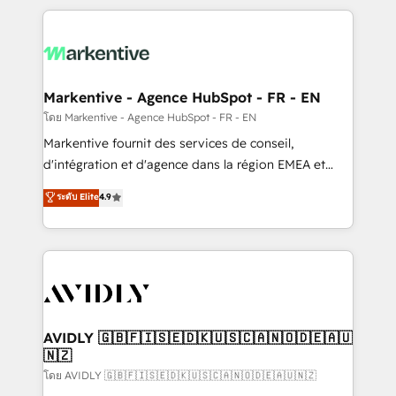
services, smart agents, and purpose-built apps,
tailored to your business. Together, we unlock
results, fast. ⚙️CRM & RevOps: Align all Hubs to your
buyer journey for clean data, scalability, & reporting.
🎯Demand Gen & ABM: Drive pipeline with inbound,
Markentive - Agence HubSpot - FR - EN
ABM, AEO, SEO, & paid media. 👩‍💻Web Design:
โดย Markentive - Agence HubSpot - FR - EN
Build high-performing websites with UX, messaging,
Markentive fournit des services de conseil,
& conversion strategy that drive results. 🤖AI
d'intégration et d'agence dans la région EMEA et
Strategy: Activate Breeze Agents, configure HubSpot
North America. Avec plus de 115 experts en
ระดับ Elite
4.9
AI, & maximize AEO with tailored AI services. 🧩
marketing automation, Growth, Revops, CRM et
Integrations: Extend HubSpot with custom
webdesign. Markentive is both a consulting firm, a
integrations, hosting, & maintenance.
digital agency and an integrator. With over 115
experts in marketing automation, growth, revops,
CRM and webdesign (We focus on EMEA - USA
customers).
AVIDLY 🇬🇧🇫🇮🇸🇪🇩🇰🇺🇸🇨🇦🇳🇴🇩🇪🇦🇺
🇳🇿
โดย AVIDLY 🇬🇧🇫🇮🇸🇪🇩🇰🇺🇸🇨🇦🇳🇴🇩🇪🇦🇺🇳🇿