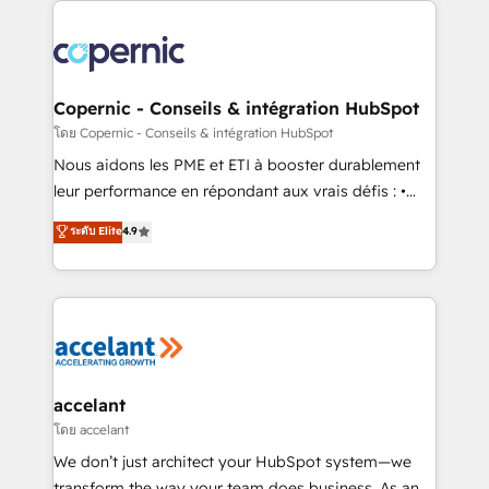
with outsourcing and ready to build something that
consistently ranked among their top 5 partners
lasts. So if you're ready to become the most trusted
worldwide, and with over 15 years in the ecosystem,
voice in your market, let’s talk.
Huble has built a track record that speaks for itself.
One company, one operating model, delivering
Copernic - Conseils & intégration HubSpot
across offices and consulting teams in the UK, USA,
โดย Copernic - Conseils & intégration HubSpot
Canada, Germany, France, Belgium, Singapore, and
Nous aidons les PME et ETI à booster durablement
South Africa. Certified compliant with ISO/IEC
leur performance en répondant aux vrais défis : •
27001:2022 and ISO 9001:2015 across all seven
Intégration de HubSpot avec d’autres outils (ERP,
ระดับ Elite
4.9
international offices and 175+ employees.
téléphonie, etc.) • Alignement des équipes grâce à un
outil et des données partagées • Amélioration de la
collecte et de l’analyse des données pour des
décisions éclairées • Optimisation de l’efficacité et
de la productivité des équipes Notre équipe de 30
consultants certifiés HubSpot aborde chaque projet
avec un engagement total, alignant processus
accelant
métiers et technologie, et guidant vos équipes à
โดย accelant
travers le changement, tout en centrant vos objectifs
We don’t just architect your HubSpot system—we
d’entreprise. Grâce à une méthodologie éprouvée
transform the way your team does business. As an