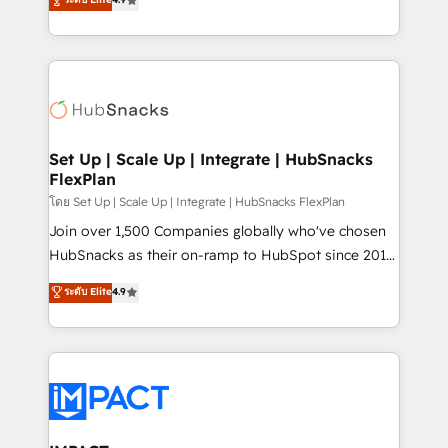
Growth-Driven Design Agency of the Year 🏆2016
developing a new website to lead generation and
Sales Enablement HubSpot Impact Award 🏆2015
digital marketing; we do it all (and with great
Growth-Driven Design Agency of the Year 🏆2015
results)! In short, our services include: - HubSpot
Became the 5th Agency to reach Diamond 🏆2014
consultancy: onboarding, training, data migration -
HubSpot COS Performance Award 🏆2014 HubSpot
HubSpot development: websites, custom modules,
COS Design Award 🏆2013 HubSpot Marketplace
integrations - Marketing & sales solutions: digital
Provider of the Year 🏆2011 Became a HubSpot
marketing, advertising, campaigns, content and
Set Up | Scale Up | Integrate | HubSnacks
Partner 📆Founded in 1997
FlexPlan
design We connect people, data and technology to
improve customer experiences. With our bright
โดย Set Up | Scale Up | Integrate | HubSnacks FlexPlan
people, exciting ideas and can-do mentality, we
Join over 1,500 Companies globally who've chosen
ensure revenue growth on a daily basis. So tell us
HubSnacks as their on-ramp to HubSpot since 2014
your challenge; our passionate and growth driven
Simple pay-as-you-go plans that accelerate value...
ระดับ Elite
4.9
team of 100+ experts is ready for you! Driving digital
1️⃣ Set Up | Onboarding New or Check-fixing existing
growth | www.brightdigital.com
HubSpot portals 2️⃣ Scale Up | 100% HubSpot Task
Execution... Global 24/7 ... All Experts 3️⃣ Integrate |
your entire Tech Stack with Custom Integrations
Slash months from your API Integration project... ⬅️
Click "Contact Business" ⬅️ to access 150+ Kickstart
Integration templates that put HubSpot in the center