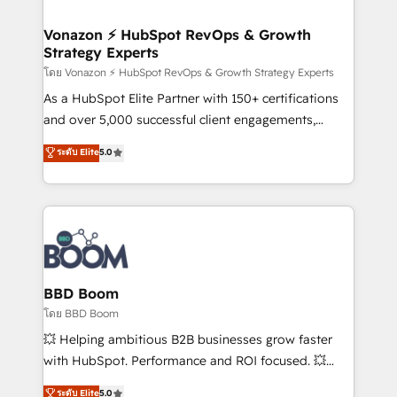
startups florissantes. Nos 3 grandes expertises sont :
➤ L’intégration de CRM et de méthodologie RevOps
Vonazon ⚡ HubSpot RevOps & Growth
Strategy Experts
pour aligner les équipes marketing, commerciales et
support client (data migration, synchronisation API,
โดย Vonazon ⚡ HubSpot RevOps & Growth Strategy Experts
audit et maintenance) ➤ La création de sites internet
As a HubSpot Elite Partner with 150+ certifications
de conversion qui transforment les visiteurs en
and over 5,000 successful client engagements,
opportunités d'affaires ➤ La mise en place de
Vonazon turns marketing complexity into
ระดับ Elite
5.0
stratégies d'acquisition marketing (SEO, SEA,
measurable, scalable growth. From onboarding to
inbound, automatisation marketing, ABM, IA,
enterprise-grade campaigns, our in-house team
emailing) Informations clés : - 10 ans d'expérience -
builds scalable strategies that drive long-term
100+ intégrations CRM HubSpot réussies - 40
revenue. ⚙️ HubSpot Integration & Optimization •
experts conseil - 150 certifications HubSpot
Seamless CRM, CMS, and automation setup •
cumulées
Complex platform migrations and data cleanups •
Custom APIs and third-party integrations 📈 End-to-
BBD Boom
End Revenue Acceleration • Lifecycle marketing and
โดย BBD Boom
pipeline growth programs • Sales enablement tools
💥 Helping ambitious B2B businesses grow faster
and CRM optimization • Retention strategies with
with HubSpot. Performance and ROI focused. 💥
customer journey mapping 🏅 Elite-Level HubSpot
BBD Boom is the HubSpot partner that can help you
ระดับ Elite
5.0
Execution • 750+ onboardings and 2,000+