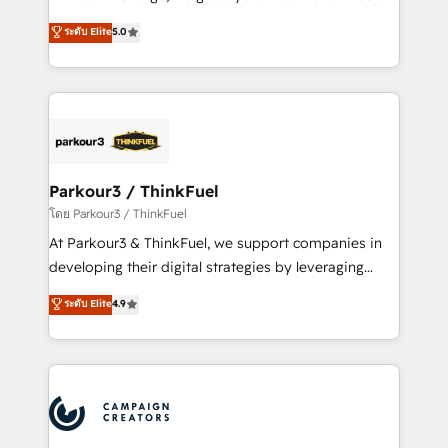
Revenue Operations API integrations AI-ready
Marketing with our exclusive methodologies:
ระดับ Elite
5.0
Website design Let’s turn your CRM into your growth
BOOMS and BOOST. Together, they form a powerful
engine!
combination that has driven success for over 800
businesses worldwide. As Elite HubSpot Partners, we
specialize in crafting high-performance growth
strategies that integrate data-driven marketing,
automation, and revenue intelligence to help
companies scale faster and smarter. 🔹 BOOMS:
Parkour3 / ThinkFuel
Demand generation for all your buyers With BOOMS,
โดย Parkour3 / ThinkFuel
you invest in 100% of your buyers, accelerating your
At Parkour3 & ThinkFuel, we support companies in
growth and positioning yourself as an undisputed
developing their digital strategies by leveraging
leader. 🔹 BOOST: Optimize your digital
technologies and automating their marketing and
ระดับ Elite
4.9
transformation process A methodology designed to
sales processes to generate growth. Our offer spans
implement HubSpot effectively and optimize your
from Strategy to Operations. We specialize in CRM
digital processes. 🔹 Trusted by Industry Leaders
onboarding and implementation, web design, sales
With an average rating of 4.9/5 and a proven track
& marketing automation, and digital marketing. With
record of business transformation, our growth-first
extensive experience working with tech companies
approach has helped brands dominate their
and manufacturers since 2002, we are committed to