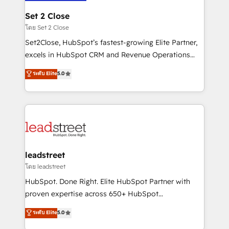
go-to-market systems that align people, process,
and technology for predictable, scalable revenue
Set 2 Close
growth. Our expertise spans RevOps, CRM and data
โดย Set 2 Close
architecture, AI enablement, and strategic marketing,
Set2Close, HubSpot’s fastest-growing Elite Partner,
delivered through our proprietary FLAIR framework
excels in HubSpot CRM and Revenue Operations
for responsible AI adoption. As a HubSpot Elite
(RevOps) services to boost B2B sales and growth.
ระดับ Elite
5.0
Partner and ISO 27001:2022 certified consultancy,
As a top HubSpot Elite Partner, we specialize in
we blend strategy, creativity, and technology to help
custom HubSpot CRM solutions. Our experts design,
organisations scale smarter and grow stronger.
implement, and optimize systems to enhance user
experience, functionality, and adoption across sales,
marketing, and service teams. From setup to
refinement, we streamline workflows, improve lead
management, and speed up deal closures. With 500+
leadstreet
projects completed, our Agile approach ensures your
โดย leadstreet
HubSpot CRM drives measurable results. Our
HubSpot. Done Right. Elite HubSpot Partner with
RevOps services align your sales, marketing, and
proven expertise across 650+ HubSpot
customer success teams for peak performance. We
implementations. With 12+ years of HubSpot
ระดับ Elite
5.0
optimize the revenue lifecycle—lead generation to
experience, we help you use the HubSpot platform
retention—by refining processes and eliminating