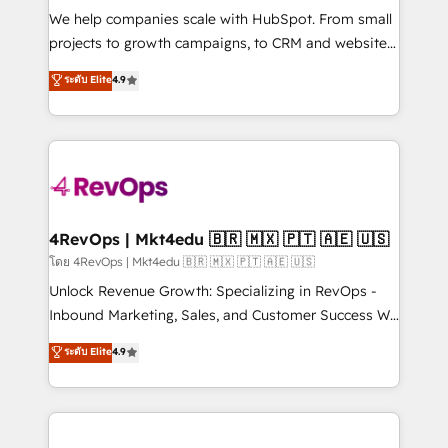
HubSpot Rising Star Why us? Harnessing the full
We help companies scale with HubSpot. From small
potential of the powerful HubSpot CRM. ✔️A team of
projects to growth campaigns, to CRM and websites.
HubSpot experts backed by over 10+ years of
Hire an agency that's experienced in every inch of
ระดับ Elite
4.9
HubSpot experience ✔️Flexible pricing models —
HubSpot and willing to work hand-in-hand with your
Hourly-fee (assigned one Dedicated HubSpot
team to simplify the complex and build a better
Admin); Monthly-fee (HubSpot Admin + Project
experience for your team and customers.
Manager); and Fixed Project Cost (as per
requirement). ✔️Helped over 25,000+ customers so
far with our HubSpot solutions. ✔️Bespoke apps &
on-demand bundle services. Connect with us today!
4RevOps | Mkt4edu 🇧🇷 🇲🇽 🇵🇹 🇦🇪 🇺🇸
โดย 4RevOps | Mkt4edu 🇧🇷 🇲🇽 🇵🇹 🇦🇪 🇺🇸
Unlock Revenue Growth: Specializing in RevOps -
Inbound Marketing, Sales, and Customer Success We
specialize in driving revenue growth for companies
ระดับ Elite
4.9
across industries through tailored marketing, sales,
and customer success strategies, utilizing RevOps
methodologies. As Latin America's largest HubSpot
partner and a global leader in education market, we