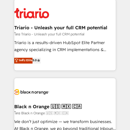
remarkable experiences for our most sophisticated
gérer votre projet de création de site internet, votre
clients.” - Brian Garvey, VP, Solutions Partner
référencement, votre stratégie digitale et le pilotage
Program, HubSpot.
et l'intégration d'HubSpot ! Les grandes phases d'un
projet HubSpot avec DIGITALISIM : 🧽 Nettoyage,
Triario - Unleash your full CRM potential
migration et intégration des bases de données. 🚀
โดย Triario - Unleash your full CRM potential
Développement des interfaces avec vos logiciels
Triario is a results-driven HubSpot Elite Partner
métiers ⚙️ Configuration de la plateforme HubSpot
agency specializing in CRM implementations &
📈 Configuration de rapports et tableaux de bord 🤝
migrations, Revenue Operations, Custom
ระดับ Elite
5.0
Book Process & Guidelines utilisateurs 🎓
Integrations, Custom AI agents and AI-ready Website
Formations des utilisateurs
Design With over 15 years of experience, we help
companies bridge the gap between marketing, sales,
and customer success through smart automation,
data hygiene, and tailored HubSpot solutions. Our
clients choose us because we blend the expertise of
a global consultancy with the care and agility of a
Black n Orange 🇺🇸 🇲🇽 🇨🇦
boutique firm. At Triario, we’re big enough to deliver
โดย Black n Orange 🇺🇸 🇲🇽 🇨🇦
but small enough to listen. Our Services: HubSpot
We don’t just optimize — we transform businesses.
implementations & data migration Custom AI agents
At Black n Orange, we go beyond traditional Inbound