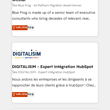
B2B sectors such as manufacturing, SaaS and
โดย Blue Frog - 4x Platform Migration Award Winner
business services. We prepare a customized
Blue Frog is made up of a senior team of executive
business case that demonstrates the value and
consultants who bring decades of relevant, real
impact of your digital transformation, including a
world experience to our client engagements. "Blue
ระดับ Elite
5.0
detailed financial rationale with a focus on ROI and
Frog is a top, trusted partner in HubSpot's
TCO. As a trusted extension of your team, we
ecosystem for a reason. Their team brings over a
believe in the power of partnership. Together, we
decade of experience to the table, along with deep
embark on a transformational journey that sets your
knowledge of the HubSpot platform and strategies
business up for long-term success. Unlock your
for driving growth. They are committed to helping
business. If not now, when?
our customers grow and finding solutions that fit
their unique business needs. We are thrilled to have
DIGITALISIM - Expert Intégration HubSpot
Blue Frog in the HubSpot ecosystem leading the
โดย DIGITALISIM - Expert Intégration HubSpot
way for customers!" - Yamini Rangan, CEO of
Nous aidons les entreprises et les dirigeants à se
HubSpot “Our experience with the team at Blue Frog
rapprocher de leurs clients grâce à HubSpot ! Chez
has been nothing short of extraordinary. Their years
DIGITALISIM, nous avons l'intime conviction que la
ระดับ Elite
5.0
of experience and quality of skilled staff has earned
réussite des entreprises passe par l’innovation web,
them a trusted reputation within the HubSpot
le marketing digital, et la relation client ! C'est
ecosystem as a reliable partner capable of delivering
pourquoi, nos experts sont à la fois capables de