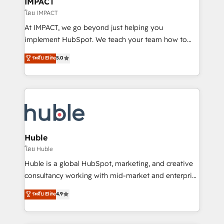
IMPACT
of your tech stack, syncing... 🛍️ Shopify or
โดย IMPACT
WooCommerce 💲 Stripe or Paypal 💰 Sage or
At IMPACT, we go beyond just helping you
Netsuite 🤖 Google or Microsoft ✍️ DocuSign or
implement HubSpot. We teach your team how to
PandaDoc 🌐 Avalara or Quaderno HubSnacks holds
master it. As the creators of the Endless Customers
ระดับ Elite
5.0
the rare Advanced "Custom Integrations"
System™ (the next evolution of They Ask, You
Accreditation, securely sync data across... 🔄 any
Answer), we’re the only HubSpot partner built
apps, in any direction. Stuck on your old CRM..?
entirely around coaching and training. That means
Migrate | seamlessly off your old CRM onto a clean
we don’t do the work for you; we help you build the
new HubSpot portal with Advanced Website and
skills, processes, and internal team you need to
CRM Migrations using our in-house "HubScrub" Tool.
attract the right buyers, close deals faster, and grow
without outside dependencies. You’ll learn how to: •
Huble
Set up, audit, and organize your HubSpot portal •
โดย Huble
Get your sales team fully using HubSpot • Track
Huble is a global HubSpot, marketing, and creative
pipeline and revenue across the entire buyer journey
consultancy working with mid-market and enterprise
• Build an in-house marketing team that drives
businesses. We go beyond implementation, shaping
ระดับ Elite
4.9
growth • Create content and videos that attract
the strategy, processes, and teams that turn
buyers • Use AI to scale smarter Our coaching-led
HubSpot into a genuine growth engine. Named
approach works best for companies that are done
HubSpot's Global Partner of the Year in 2024,