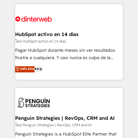
organisations, global organisations and those with
feels easy and pain-free. We are a top ranked
complex use cases 🏆 CRM Implementation,
HubSpot Elite Partner, winner of Rookie of the Year
Platform Enablement, Custom Integration and
and Customer First Awards, 4.9/5 rating in HubSpot
Onboarding Accredited 🔐 ISO27001 & ISO9001
Reviews and 4.9/5 rating in Clutch Reviews. Digifianz
Certified
helps the following industries: logistics & 3PL, home
HubSpot activo en 14 días
improvement & construction, branding and
โดย HubSpot activo en 14 días
commercialization, real estate, health, education,
Pagar HubSpot durante meses sin ver resultados
SaaS, Software Dev & IT and consulting, make the
frustra a cualquiera. Y casi nunca es culpa de la
most out of their HubSpot experience operating in
herramienta: es del enfoque con el que se
ระดับ Elite
4.8
the United States, EU, UAE, Mexico and Latin
implementó. Trabajamos con un catálogo de +80
America. From casual user to super fan: make
casos de uso: cada uno resuelve un problema
HubSpot an experience you LOVE!
concreto de tu operación en HubSpot. La entrega
toma de 1 a 3 semanas por caso, abordamos varios
en paralelo cuando tiene sentido, y siempre
confirmamos resultados antes de seguir avanzando.
Empiezas a ver resultados antes de que termine el
Penguin Strategies | RevOps, CRM and AI
mes. 🏆 HubSpot Partner of the Year 2022, máximo
โดย Penguin Strategies | RevOps, CRM and AI
reconocimiento del ecosistema. Elite Solutions
Penguin Strategies is a HubSpot Elite Partner that