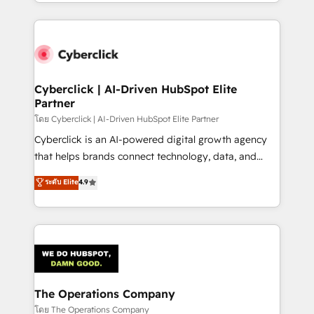
to its fullest capacity, improve your current HubSpot
inefficiencies. Using HubSpot tools and data-driven
website, or build your new one.
strategies, we create scalable solutions that
maximize profitability and adapt to your goals.
Cyberclick | AI-Driven HubSpot Elite
Partner
โดย Cyberclick | AI-Driven HubSpot Elite Partner
Cyberclick is an AI-powered digital growth agency
that helps brands connect technology, data, and
creativity to achieve measurable results. Founded in
ระดับ Elite
4.9
Barcelona and operating across Spain, LATAM, and
the UK, we support global companies in building
smarter marketing, sales, and customer success
strategies. As the only HubSpot Elite Partner in
Iberia (Spain & Portugal), we combine human insight
with intelligent automation to drive sustainable
growth. Our multidisciplinary team designs solutions
The Operations Company
that simplify complexity, boost performance, and
โดย The Operations Company