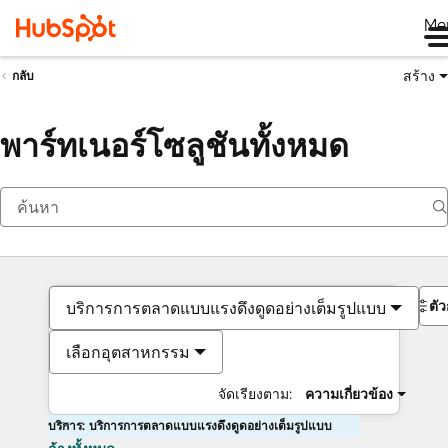
Me
สร้าง
กลับ
พาร์ทเนอร์โซลูชันทั้งหมด
ตั
บริการการตลาดแบบแรงดึงดูดอย่างเต็มรูปแบบ
เลือกอุตสาหกรรม
จัดเรียงตาม:
ความเกี่ยวข้อง
บริการ: บริการการตลาดแบบแรงดึงดูดอย่างเต็มรูปแบบ