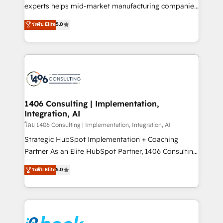
提供。 ▸ 既存CRM・MAからの移行支援：Salesforce・
experts helps mid-market manufacturing companies
Marketo・Pardot等からの移行、カスタム設計、履歴
achieve real growth. We specialize in delivering
データ移行と活用設計まで。 ▸ AEO対応：ChatGPT・
ระดับ Elite
5.0
tailored solutions that drive results by leveraging
Perplexity等のAI検索からの流入・引用を前提にコンテ
HubSpot’s platform and data to fuel success.
ンツとサイト構造を最適化。 🏆 なぜ100incを選ぶの
Technical Solutions: - HubSpot Technical Consulting -
か？ ✓ HubSpot Eliteパートナー認定 ✓ HubSpotアワ
HubSpot CRM Implementation - HubSpot
ード受賞・HUGリーダー ✓ ISO27001:2022 /
Onboarding - Data Migration & Integrations -
ISO9001:2015 取得 ✓ 400社以上の導入実績 ✓
Technical Audit & Optimization Strategic Solutions: -
HubSpot大百科 出版 CRM・AI活用に関するご相談、現
Revenue Operations - Inbound Marketing -
1406 Consulting | Implementation,
状整理の壁打ちなど、構想段階からお気軽にお問い合わ
Integration, AI
Outbound Marketing - HubSpot CMS Website
せください。
Design & Development We empower our clients to
โดย 1406 Consulting | Implementation, Integration, AI
reach their full potential by providing transparent,
Strategic HubSpot Implementation + Coaching
relationship-driven support. With over 300 HubSpot
Partner As an Elite HubSpot Partner, 1406 Consulting
certifications and accreditations, we deliver both the
helps mid-market revenue teams transform how
ระดับ Elite
5.0
technical know-how and strategic guidance you
they sell, market, and serve. We don't just build your
need to succeed.
HubSpot—we teach your team to own it, then stay
to help you keep winning. What We Do ⚙️ CRM
Implementations across Marketing, Sales, Service,