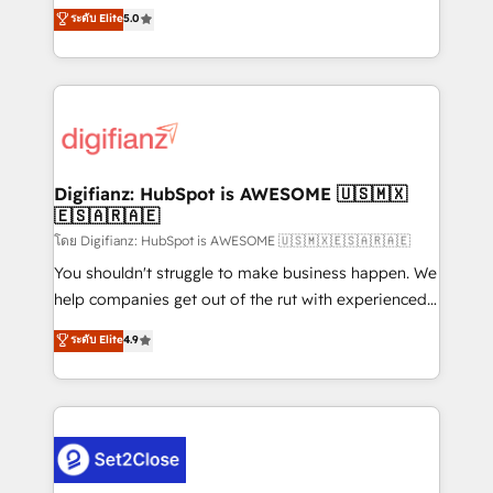
build We can do lots of things. But everything we do
enable mid-market and enterprise clients to
ระดับ Elite
5.0
is there for you to: - Grow revenue, and run your
maximise their return from digital and fuel their
business more efficiently - Build stronger
growth. We modernise platforms, streamline
relationships with customers - Make better
operations that are causing inefficiencies, improve
decisions with data - Find a new voice and reach
customer experiences, integrate systems, and
more people - Get the most out of your HubSpot
supercharge revenue operations Key services: • CRM
investment
Implementation • Systems Integration • Digital
Transformation / Web Development • RevOps &
Digifianz: HubSpot is AWESOME 🇺🇸🇲🇽
🇪🇸🇦🇷🇦🇪
Sales Consulting • Marketing Automation What
makes us different? 🚀 Top 0.5% of global HubSpot
โดย Digifianz: HubSpot is AWESOME 🇺🇸🇲🇽🇪🇸🇦🇷🇦🇪
agencies ⚙️ The strongest technical ability and
You shouldn't struggle to make business happen. We
integration capabilities 💼 Consultative, long-term
help companies get out of the rut with experienced,
partners who will embed ourselves into your
process-oriented teams implementing HubSpot
ระดับ Elite
4.9
business, processes and systems 🏢 We specialise in
Marketing, Sales, Service, CMS and Operations Hub,
working with mid-market and enterprise
so selling and actually engaging with your customers
organisations, global organisations and those with
feels easy and pain-free. We are a top ranked
complex use cases 🏆 CRM Implementation,
HubSpot Elite Partner, winner of Rookie of the Year
Platform Enablement, Custom Integration and
and Customer First Awards, 4.9/5 rating in HubSpot
Onboarding Accredited 🔐 ISO27001 & ISO9001
Reviews and 4.9/5 rating in Clutch Reviews. Digifianz