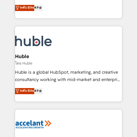
Website Design HubSpot Impact Award 🏆2016
From HubSpot onboarding, to training, from
ระดับ Elite
4.9
Growth-Driven Design Agency of the Year 🏆2016
developing a new website to lead generation and
Sales Enablement HubSpot Impact Award 🏆2015
digital marketing; we do it all (and with great
Growth-Driven Design Agency of the Year 🏆2015
results)! In short, our services include: - HubSpot
Became the 5th Agency to reach Diamond 🏆2014
consultancy: onboarding, training, data migration -
HubSpot COS Performance Award 🏆2014 HubSpot
HubSpot development: websites, custom modules,
COS Design Award 🏆2013 HubSpot Marketplace
integrations - Marketing & sales solutions: digital
Provider of the Year 🏆2011 Became a HubSpot
marketing, advertising, campaigns, content and
Huble
Partner 📆Founded in 1997
design We connect people, data and technology to
โดย Huble
improve customer experiences. With our bright
Huble is a global HubSpot, marketing, and creative
people, exciting ideas and can-do mentality, we
consultancy working with mid-market and enterprise
ensure revenue growth on a daily basis. So tell us
businesses. We go beyond implementation, shaping
ระดับ Elite
4.9
your challenge; our passionate and growth driven
the strategy, processes, and teams that turn
team of 100+ experts is ready for you! Driving digital
HubSpot into a genuine growth engine. Named
growth | www.brightdigital.com
HubSpot's Global Partner of the Year in 2024,
consistently ranked among their top 5 partners
worldwide, and with over 15 years in the ecosystem,
Huble has built a track record that speaks for itself.