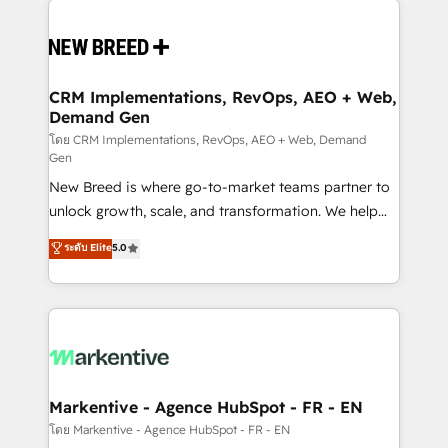
Implementation & Integration - Seamless migrations
and system integrations powered by Globalia’s
technical development team. - 19 HubSpot-certified
trainers to drive platform adoption. 📈 Revenue
CRM Implementations, RevOps, AEO + Web,
Demand Gen
Generation - Full-funnel marketing and high-
performance advertising via Point Success Media. -
โดย CRM Implementations, RevOps, AEO + Web, Demand
Gen
Expert deployment of Breeze AI and custom agents
New Breed is where go-to-market teams partner to
to automate growth. 🏆 Elite Excellence - 8 platform
unlock growth, scale, and transformation. We help
accreditations and deep HIPAA-compliance
companies activate HubSpot’s AI-powered
expertise. - A team of 250+ experts dedicated to
ระดับ Elite
5.0
customer platform and operationalize HubSpot’s
your resilient growth.
Loop Marketing framework through expert-led
services, smart agents, and purpose-built apps,
tailored to your business. Together, we unlock
results, fast. ⚙️CRM & RevOps: Align all Hubs to your
buyer journey for clean data, scalability, & reporting.
🎯Demand Gen & ABM: Drive pipeline with inbound,
Markentive - Agence HubSpot - FR - EN
ABM, AEO, SEO, & paid media. 👩‍💻Web Design:
โดย Markentive - Agence HubSpot - FR - EN