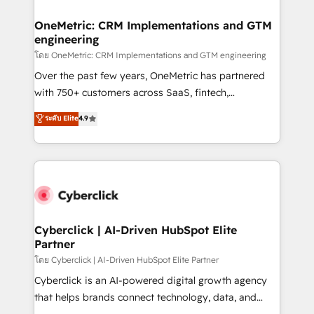
OneMetric: CRM Implementations and GTM
engineering
โดย OneMetric: CRM Implementations and GTM engineering
Over the past few years, OneMetric has partnered
with 750+ customers across SaaS, fintech,
healthcare, real estate, and other industries. With
ระดับ Elite
4.9
150+ HubSpot-certified experts, we deliver scalable
solutions to complex GTM and RevOps challenges.
Our Expertise 🔹 Onboarding & Implementation:
Accredited HubSpot Partner, ensuring smooth setup
tailored to your GTM motion. 🔹 Migrations:
Accredited HubSpot Partner, ensuring migration
from other CRMs to HubSpot without data loss or
Cyberclick | AI-Driven HubSpot Elite
Partner
downtime. 🔹 RevOps Strategy: Align teams,
processes, and data to drive revenue efficiency. 🔹
โดย Cyberclick | AI-Driven HubSpot Elite Partner
Integrations: Connect HubSpot with your tech stack
Cyberclick is an AI-powered digital growth agency
for better adoption. 🔹 Custom Solutions: Build
that helps brands connect technology, data, and
tailored apps, workflows, and configurations. We are