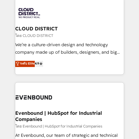
global congress). 👉 Ready to scale your business
業・CS）を組織全体で設計・実装する日本のAIネイテ
with HubSpot? Let Cebra’s experts help you grow
ィブ・エージェンシーです。事業部・グループ会社・部
faster, smarter, and with impact.
門が分立する組織で、データと業務プロセスのサイロ化
を、CRMを軸とした全社共通基盤に再構築します。意
CLOUD DISTRICT
思決定者・PMO・現場担当者に並走します。 1️⃣
โดย CLOUD DISTRICT
HubSpot導入・活用支援 顧客データの一元化から、
We’re a culture-driven design and technology
GTMの見える化・自動化まで。全Hub統合運用、デー
company made up of builders, designers, and big
タ品質設計、グループ横断のCRM統合に対応します。
thinkers. We blend strategy, design, and
ระดับ Elite
4.9
2️⃣ AIエージェント組織構築 営業・マーケティング業務
development—always fueled by curiosity—to turn
の一部をAIが自律実行する組織への移行を設計・実装。
ideas, opportunities, and challenges into meaningful
Breeze・Claude等をHubSpotと連携させ、役割定義・
experiences. To us, technology is more than just
運用ルール・成果指標まで含めて設計します。 3️⃣ 全社
code; it’s about creating things that are useful, cool,
DX × AI推進のPMO伴走支援 複数部門をまたぐDX×AI変
and—most importantly—simple. That’s why we lean
革を、構想から実装・定着までPMOとして主導。「設
into bold ideas and shape them into thoughtful
定の代行ではなく、設計の責任」を引き受け、部門横断
products and strategies that actually make a
Evenbound | HubSpot for Industrial
の統合・浸透・変革管理を実行します。 ▸ CMS戦略設
Companies
difference.
計・構築：リード獲得・CVR・SEOを前提にした情報設
โดย Evenbound | HubSpot for Industrial Companies
計・導線設計・テンプレート設計をContent Hubで一体
At Evenbound, our team of strategic and technical