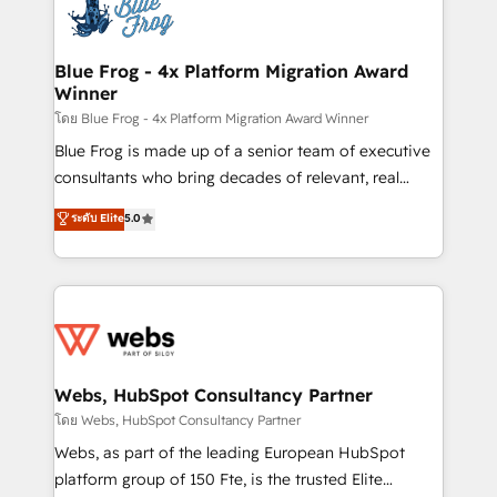
the first time 🔧 Designing and optimising your
HubSpot set-up for better results 🌐 Website design
and build using HubSpot 🔌 Integrating HubSpot
Blue Frog - 4x Platform Migration Award
Winner
with other systems 🎓 Training your teams to be
HubSpot pros 📊 Lead generation services using
โดย Blue Frog - 4x Platform Migration Award Winner
HubSpot Why us? - SIX HubSpot Accreditations -
Blue Frog is made up of a senior team of executive
awarded by HubSpot after a rigorous process for
consultants who bring decades of relevant, real
CRM, Solutions Architecture, Onboarding , Data
world experience to our client engagements. "Blue
ระดับ Elite
5.0
Migration, Custom Integration & Platform
Frog is a top, trusted partner in HubSpot's
Enablement -Onboarded over 500 businesses to
ecosystem for a reason. Their team brings over a
HubSpot -Top 1% of partners worldwide -In-house
decade of experience to the table, along with deep
team of 25+ experts Contact us today to help you
knowledge of the HubSpot platform and strategies
get more from your investment in HubSpot.
for driving growth. They are committed to helping
www.bbdboom.com
our customers grow and finding solutions that fit
their unique business needs. We are thrilled to have
Webs, HubSpot Consultancy Partner
Blue Frog in the HubSpot ecosystem leading the
โดย Webs, HubSpot Consultancy Partner
way for customers!" - Yamini Rangan, CEO of
Webs, as part of the leading European HubSpot
HubSpot “Our experience with the team at Blue Frog
platform group of 150 Fte, is the trusted Elite