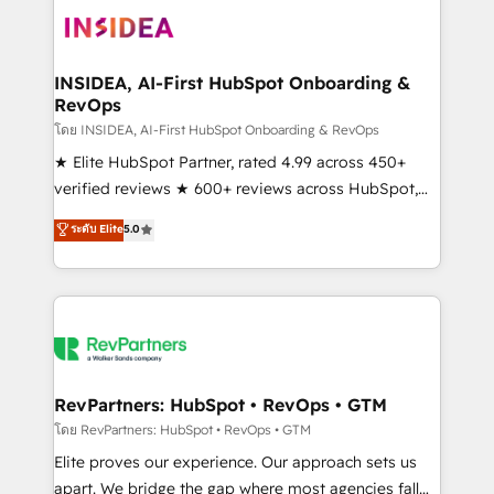
multi-region migrations to AI-powered automation,
we turn complexity into clarity, human at global
scale. 🏆 HubSpot’s CEO called us “the partner of the
INSIDEA, AI-First HubSpot Onboarding &
RevOps
future.” Others agree it is proof of trust built through
measurable impact.
โดย INSIDEA, AI-First HubSpot Onboarding & RevOps
★ Elite HubSpot Partner, rated 4.99 across 450+
verified reviews ★ 600+ reviews across HubSpot,
G2 & Clutch ★ 150+ in-house HubSpot-certified
ระดับ Elite
5.0
experts ★ 1,500+ implementations across 25+
countries ★ AI-first, RevOps-led, onboarding-
obsessed INSIDEA helps growing companies turn
HubSpot into a revenue engine. We onboard your
team, migrate your data, and build AI-powered
workflows that drive adoption from week one, in
your time zone. What we do: ➤ Onboarding: Live in
RevPartners: HubSpot • RevOps • GTM
weeks, with workflows built around your business,
โดย RevPartners: HubSpot • RevOps • GTM
not a template. ➤ Migration: Move from any legacy
Elite proves our experience. Our approach sets us
CRM. Zero downtime, full data integrity. ➤
apart. We bridge the gap where most agencies fall