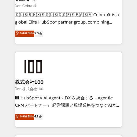
needs, goals, and challenges to deliver solutions that
โดย Cebra 🦓
fit like a glove. We’re committed to being both
🇨🇱🇧🇷🇲🇽🇪🇸🇺🇸🇨🇴🇵🇪🇵🇦🇸🇻 Cebra 🦓 is a
highly effective and fun to work with. We believe in
global Elite HubSpot partner group, combining
efficient processes, as well as building great
technology, marketing and media expertise across
ระดับ Elite
5.0
relationships. Your success is our success, and we’re
Latin America and Southern Europe, with teams
all in this together! From startup to enterprise, we’ll
across 9 countries. Born in Chile, we combine local
make sure your HubSpot setup becomes a
insight with international reach to help businesses
powerhouse of productivity, so you can focus on
grow. For over 12 years, we’ve delivered 500+
what matters most: growing your business and
HubSpot implementations, building end-to-end
wowing your customers. Let’s make HubSpot work
solutions that integrate CRM, AI automation, inbound
smarter for you!
and loop marketing, content, and digital creativity.
株式会社100
Our multicultural team works in Spanish, Portuguese,
โดย 株式会社100
and English to design scalable strategies that drive
🏢 HubSpot × AI Agent × DX を統合する「Agentic
measurable growth. 🌎 Highlights: • 10+ years as a
CRM パートナー」 経営課題と現場業務をつなぐAIネイ
HubSpot partner. • 2023 Impact Awards: Platform
ティブ・エージェンシーとして、HubSpot Eliteの実装
ระดับ Elite
4.9
Migration Excellence. • Top 3 Partner of the Year
力で顧客フロント業務を再設計します。 💡 100inc は何
LATAM 2022, 2023, 2024, 2025. • Partner of the Year
をする会社か？ HubSpotを共通基盤に、AIエージェン
2024. • Organizer of Aliados.ai (AI, marketing & tech
トを組み込んだ顧客フロント業務（マーケティング・営