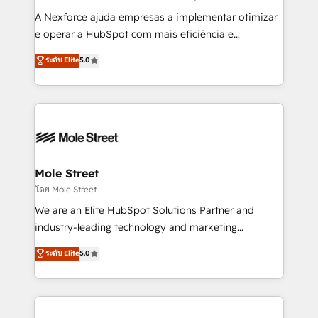
socios estratégicos, ayudando a sostener y escalar
A Nexforce ajuda empresas a implementar otimizar
lo que construimos juntos. Porque crecer sin orden
e operar a HubSpot com mais eficiência e
no es crecer — es solo moverse rápido. 🌎
previsibilidade de receita. Combinamos Revenue
ระดับ Elite
5.0
Operamos en Colombia, Perú, México, Ecuador,
Operations (RevOps) e Inteligência Artificial para
Chile, Panamá, Bolivia, Argentina y República
estruturar processos integrar sistemas organizar
Dominicana — con experiencia real en educación,
dados e automatizar operações. O objetivo é
retail, salud, banca, bienes raíces, construcción y
transformar a HubSpot em um verdadeiro sistema
B2B.
operacional de receita conectando equipes
tecnologia e dados em uma operação integrada.
Também somos distribuidores oficiais da HubSpot
Mole Street
e de mais de 150 softwares globais permitindo
โดย Mole Street
contratar e pagar a HubSpot em reais com nota
We are an Elite HubSpot Solutions Partner and
fiscal no Brasil e gerar economia de até 50% na
industry-leading technology and marketing
contratação de softwares internacionais.
consultancy. Our focus is on enterprise and mid-
ระดับ Elite
5.0
Oferecemos ainda agentes de IA especializados em
market B2B companies globally that want a strategic
HubSpot que automatizam tarefas executam rotinas
approach to execute their goals through creative
no CRM e mantêm os dados organizados, como um
applications of our solutions; Technical HubSpot
especialista operando a plataforma 24/7. Hoje 300+
Consulting, Content Marketing, Growth-Driven