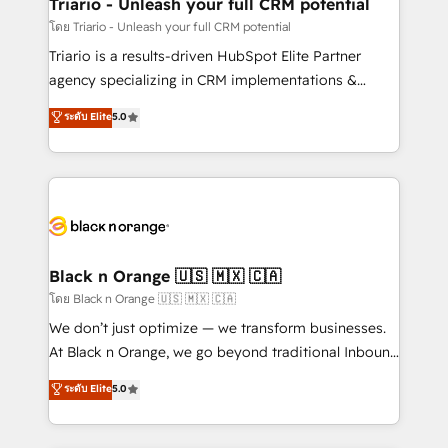
projet HubSpot avec DIGITALISIM : 🧽 Nettoyage,
Triario - Unleash your full CRM potential
migration et intégration des bases de données. 🚀
โดย Triario - Unleash your full CRM potential
Développement des interfaces avec vos logiciels
Triario is a results-driven HubSpot Elite Partner
métiers ⚙️ Configuration de la plateforme HubSpot
agency specializing in CRM implementations &
📈 Configuration de rapports et tableaux de bord 🤝
migrations, Revenue Operations, Custom
ระดับ Elite
5.0
Book Process & Guidelines utilisateurs 🎓
Integrations, Custom AI agents and AI-ready Website
Formations des utilisateurs
Design With over 15 years of experience, we help
companies bridge the gap between marketing, sales,
and customer success through smart automation,
data hygiene, and tailored HubSpot solutions. Our
clients choose us because we blend the expertise of
a global consultancy with the care and agility of a
Black n Orange 🇺🇸 🇲🇽 🇨🇦
boutique firm. At Triario, we’re big enough to deliver
โดย Black n Orange 🇺🇸 🇲🇽 🇨🇦
but small enough to listen. Our Services: HubSpot
We don’t just optimize — we transform businesses.
implementations & data migration Custom AI agents
At Black n Orange, we go beyond traditional Inbound
Revenue Operations API integrations AI-ready
Marketing with our exclusive methodologies:
ระดับ Elite
5.0
Website design Let’s turn your CRM into your growth
BOOMS and BOOST. Together, they form a powerful
engine!
combination that has driven success for over 800