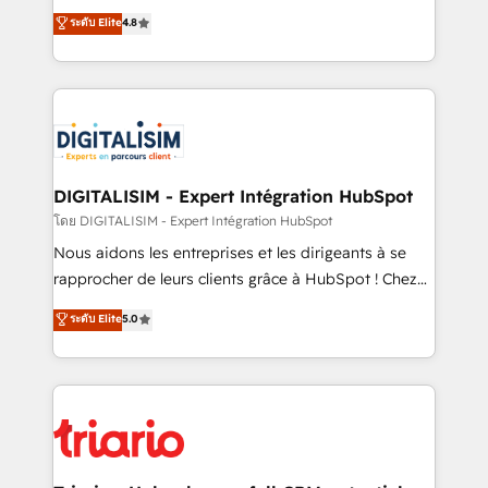
has been nothing short of extraordinary. Their years
HubSpot CRM Partner offering you a roadmap on
ระดับ Elite
4.8
of experience and quality of skilled staff has earned
maximizing EBITDA and achieving Commercial
them a trusted reputation within the HubSpot
Excellence. With our targeted processes, we
ecosystem as a reliable partner capable of delivering
strengthen your digital transformation and minimize
remarkable experiences for our most sophisticated
costs. As HubSpot's Advanced Accredited CRM
clients.” - Brian Garvey, VP, Solutions Partner
Implementation partner, we provide expertise to
Program, HubSpot.
drive your business forward. Since 2015 we are fully
dedicated to HubSpot and with an experienced
DIGITALISIM - Expert Intégration HubSpot
team (50+), we work with reputable companies in
โดย DIGITALISIM - Expert Intégration HubSpot
B2B sectors such as manufacturing, SaaS and
Nous aidons les entreprises et les dirigeants à se
business services. We prepare a customized
rapprocher de leurs clients grâce à HubSpot ! Chez
business case that demonstrates the value and
DIGITALISIM, nous avons l'intime conviction que la
ระดับ Elite
5.0
impact of your digital transformation, including a
réussite des entreprises passe par l’innovation web,
detailed financial rationale with a focus on ROI and
le marketing digital, et la relation client ! C'est
TCO. As a trusted extension of your team, we
pourquoi, nos experts sont à la fois capables de
believe in the power of partnership. Together, we
gérer votre projet de création de site internet, votre
embark on a transformational journey that sets your
référencement, votre stratégie digitale et le pilotage
business up for long-term success. Unlock your
et l'intégration d'HubSpot ! Les grandes phases d'un
business. If not now, when?