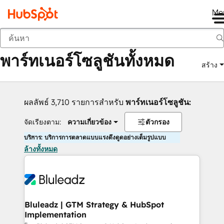
Me
กลับ
พาร์ทเนอร์โซลูชันทั้งหมด
สร้าง
ผลลัพธ์ 3,710 รายการสำหรับ
พาร์ทเนอร์โซลูชัน:
จัดเรียงตาม:
ความเกี่ยวข้อง
ตัวกรอง
บริการ: บริการการตลาดแบบแรงดึงดูดอย่างเต็มรูปแบบ
ล้างทั้งหมด
Bluleadz | GTM Strategy & HubSpot
Implementation