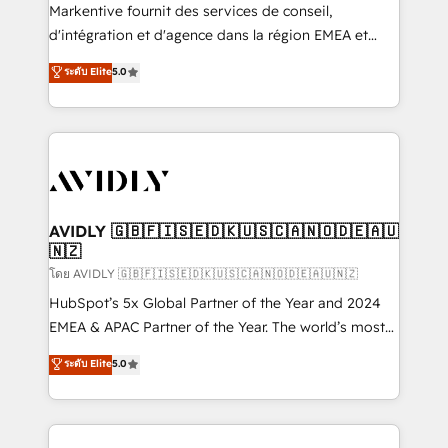
Build high-performing websites with UX, messaging,
Markentive fournit des services de conseil,
& conversion strategy that drive results. 🤖AI
d'intégration et d'agence dans la région EMEA et
Strategy: Activate Breeze Agents, configure HubSpot
North America. Avec plus de 115 experts en
ระดับ Elite
5.0
AI, & maximize AEO with tailored AI services. 🧩
marketing automation, Growth, Revops, CRM et
Integrations: Extend HubSpot with custom
webdesign. Markentive is both a consulting firm, a
integrations, hosting, & maintenance.
digital agency and an integrator. With over 115
experts in marketing automation, growth, revops,
CRM and webdesign (We focus on EMEA - USA
customers).
AVIDLY 🇬🇧🇫🇮🇸🇪🇩🇰🇺🇸🇨🇦🇳🇴🇩🇪🇦🇺
🇳🇿
โดย AVIDLY 🇬🇧🇫🇮🇸🇪🇩🇰🇺🇸🇨🇦🇳🇴🇩🇪🇦🇺🇳🇿
HubSpot’s 5x Global Partner of the Year and 2024
EMEA & APAC Partner of the Year. The world’s most
experienced and fully accredited HubSpot Solutions
ระดับ Elite
5.0
Partner. 🚀 With 2,750+ HubSpot projects delivered
and 370+ specialists across EMEA, APAC and NAM,
we de-risk complex CRM programmes and
accelerate ROI across every HubSpot Hub. 🧭 From