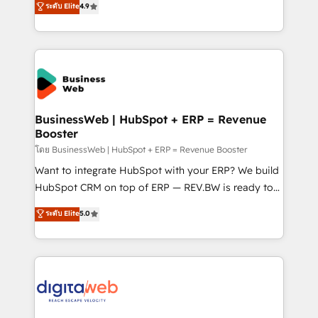
ระดับ Elite
4.9
Agent Development Deploy AI agents for
with your organization. We are only satisfied once
prospecting, follow-ups, service triage, and
you are too. Why Systony? - 20+ years of
knowledge retrieval—built in HubSpot. ⚡ Fast-Track
experience with CRM, Marketing, Sales & Service
& Growth-Track Services Fast-Track: Rapid HubSpot
implementations - 500+ successful onboardings -
onboarding in weeks Growth-Track: Unlock
Own back-end developers - Complex data
advanced optimization & adoption 📍 São Paulo, BR
migrations (e.g. Salesforce, MS Dynamics, Perfect
• Des Moines, IA • New York, NY
View, SuperOffice) - Custom integrations (e.g. MS
BusinessWeb | HubSpot + ERP = Revenue
Booster
Business Central, Navision, AX, SAP, Exact, AFAS) We
focus on growing B2B companies in the SME sector
โดย BusinessWeb | HubSpot + ERP = Revenue Booster
such as manufacturing, SaaS, business services and
Want to integrate HubSpot with your ERP? We build
wholesaler companies. As an experienced HubSpot
HubSpot CRM on top of ERP — REV.BW is ready to
partner, we know how important user adoption is.
use business model that you can for fast CRM start
ระดับ Elite
5.0
That's why we have developed a step-by-step
in your organization. It's not brands that solve
implementation process that focuses on user
challenges — it's people. Our Revenue Architects
adoption. We’re experts on connecting data,
work side-by-side with your team to turn your ERP
technology and people with each other. Together we
data into real sales control. Our mission? Make your
strive for optimal customer processes and
CRM actually drive revenue. We focus on
experiences. Systony – We believe you can grow!
manufacturing, trade, distribution, logistics and