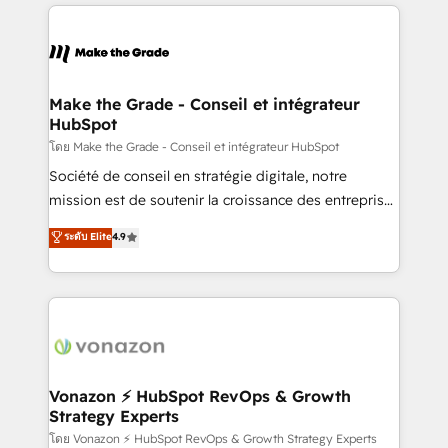
vos processus, la fiabilisation de vos données et
l'alignement de vos équipes — avant même d'ouvrir
la plateforme. Nos domaines d'intervention : -
Intégration & paramétrage HubSpot - Migration CRM
& reprise de données - Stratégie RevOps &
Make the Grade - Conseil et intégrateur
HubSpot
alignement Marketing / Sales - Data, reporting &
tableaux de bord - Onboarding, audit &
โดย Make the Grade - Conseil et intégrateur HubSpot
optimisation - Intégrations métiers (ERP, téléphonie,
Société de conseil en stratégie digitale, notre
e-commerce) - Formation & accompagnement au
mission est de soutenir la croissance des entreprises
changement Nous intervenons auprès des PME, ETI
B2B à travers l’acquisition de nouveaux clients,
ระดับ Elite
4.9
et grandes entreprises en France et à l'international,
l'intégration CRM et le développement des revenus
dans des secteurs variés : SaaS, immobilier,
auprès de vos comptes existants. En France et à
industrie, éducation, banque & assurance, transport
l'international, nous travaillons avec des ETI
& logistique.
ambitieuses, des grands groupes voulant aller au-
delà d’une simple transformation digitale et des
startups florissantes. Nos 3 grandes expertises sont :
➤ L’intégration de CRM et de méthodologie RevOps
Vonazon ⚡ HubSpot RevOps & Growth
Strategy Experts
pour aligner les équipes marketing, commerciales et
support client (data migration, synchronisation API,
โดย Vonazon ⚡ HubSpot RevOps & Growth Strategy Experts