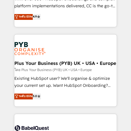
you like support in deploying your inbound
platform implementations delivered, CC is the go-to
marketing strategy? We'll provide support tailored
Elite Solutions Partner for businesses ready to
ระดับ Elite
4.9
to your needs and sales objectives. With 125+
migrate, replatform, and scale smarter. We specialize
certifications, we are part of the most certified
in high-impact CRM and CMS migrations and
Canadian agencies, and we both hold Onboarding
onboarding from platforms like Salesforce, NetSuite,
Accreditations. Based in Canada (coast to coast), our
Zoho, Pardot, Marketo, Microsoft Dynamics, Wix,
services are offered in both English & French.
WordPress and legacy CRMs, turning fragmented
systems into unified, growth-ready HubSpot
architectures that accelerate revenue operations and
Plus Your Business (PYB) UK • USA • Europe
performance. - Multi-object CRM migration, cleanup,
โดย Plus Your Business (PYB) UK • USA • Europe
and implementation. - Pre-built and custom
Existing HubSpot user? We'll organise & optimize
integrations across your full tech stack. - Custom
your current set up. Want HubSpot Onboarding?
object setup, CMS builds, and full-funnel automation.
We'll customise your CRM & automate your business
ระดับ Elite
5.0
- Dashboards, lifecycle campaigns, and lead
processes. Welcome to our Profile! We can help
nurturing sequences. - Cross-hub setup across
with... • CRM implementation, reports & workflows,
Marketing, Sales, Operations, and Service Hubs. -
and team training • CRM migration: Salesforce,
Ongoing optimization, managed support, and
Pipedrive, Dynamics etc • Technical projects inc.
scalable retainers. Let’s make HubSpot your most
Custom API integrations & ERP systems inc. SAP and