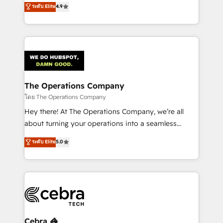
creativity to achieve measurable results. Founded in
ระดับ Elite
4.9
SOC 2 Type II and ISO 27001 certified, reinforcing
Barcelona and operating across Spain, LATAM, and
our commitment to data security and compliance. At
the UK, we support global companies in building
OneMetric, we help revenue teams focus on the
smarter marketing, sales, and customer success
OneMetric that matters most: revenue.
strategies. As the only HubSpot Elite Partner in
Iberia (Spain & Portugal), we combine human insight
with intelligent automation to drive sustainable
growth. Our multidisciplinary team designs solutions
The Operations Company
that simplify complexity, boost performance, and
โดย The Operations Company
turn innovation into real impact. 🌍 Highlights •
Hey there! At The Operations Company, we’re all
HubSpot Partner since 2012 • 2022 EMEA Impact
about turning your operations into a seamless
Award: Best Integration • 150+ successful HubSpot
experience that powers real results. We specialize in
ระดับ Elite
5.0
projects • Clients in 30+ industries • Proprietary
transforming complex systems into efficient,
technology for integrations • Multilingual team:
scalable solutions that work across your entire
English, Spanish, Portuguese & Italian 👉 Grow
organization. We’re a unique blend of deep HubSpot
smarter with AI and HubSpot.
expertise, strategic thinking, and hands-on
operational know-how. We know that no two
businesses are alike, so we don’t do cookie-cutter
solutions. Instead, we dive in to understand your
Cebra 🦓