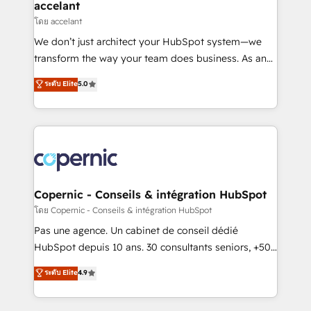
One company, one operating model, delivering
accelant
across offices and consulting teams in the UK, USA,
โดย accelant
Canada, Germany, France, Belgium, Singapore, and
We don’t just architect your HubSpot system—we
South Africa. Certified compliant with ISO/IEC
transform the way your team does business. As an
27001:2022 and ISO 9001:2015 across all seven
Elite HubSpot Solutions Partner, we specialize in
ระดับ Elite
5.0
international offices and 175+ employees.
creating tailored, end-to-end CRM solutions that
accelerate growth, improve operational efficiency,
and ensure faster time to value on HubSpot. What
sets us apart? Our people-centric approach. From
day one, our team takes the time to deeply
understand your unique needs, crafting custom
strategies that deliver impactful results. Our mission
Copernic - Conseils & intégration HubSpot
is to empower you to unlock HubSpot’s full potential
โดย Copernic - Conseils & intégration HubSpot
—faster. Through expert training, unmatched
Pas une agence. Un cabinet de conseil dédié
responsiveness, and ongoing support, we equip
HubSpot depuis 10 ans. 30 consultants seniors, +500
your team to adopt new systems with confidence
clients, un ROI mesurable. Notre mission : faire de
ระดับ Elite
4.9
and achieve a unified, data-driven approach to
HubSpot un vrai levier de performance pour votre
customer engagement.
organisation. Cela passe par la compréhension de