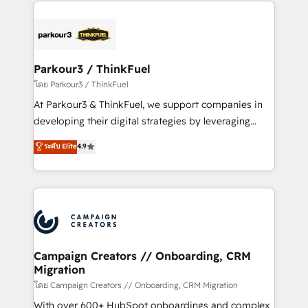
businesses worldwide. As Elite HubSpot Partners, we
specialize in crafting high-performance growth
strategies that integrate data-driven marketing,
automation, and revenue intelligence to help
companies scale faster and smarter. 🔹 BOOMS:
Parkour3 / ThinkFuel
Demand generation for all your buyers With BOOMS,
โดย Parkour3 / ThinkFuel
you invest in 100% of your buyers, accelerating your
At Parkour3 & ThinkFuel, we support companies in
growth and positioning yourself as an undisputed
developing their digital strategies by leveraging
leader. 🔹 BOOST: Optimize your digital
technologies and automating their marketing and
ระดับ Elite
4.9
transformation process A methodology designed to
sales processes to generate growth. Our offer spans
implement HubSpot effectively and optimize your
from Strategy to Operations. We specialize in CRM
digital processes. 🔹 Trusted by Industry Leaders
onboarding and implementation, web design, sales
With an average rating of 4.9/5 and a proven track
& marketing automation, and digital marketing. With
record of business transformation, our growth-first
extensive experience working with tech companies
approach has helped brands dominate their
and manufacturers since 2002, we are committed to
markets.
empowering our clients and developing their
Campaign Creators // Onboarding, CRM
Migration
autonomy. Get to grips with HubSpot through
guided implementation and seamless integration of
โดย Campaign Creators // Onboarding, CRM Migration
the CRM platform into your digital ecosystem. Would
With over 600+ HubSpot onboardings and complex