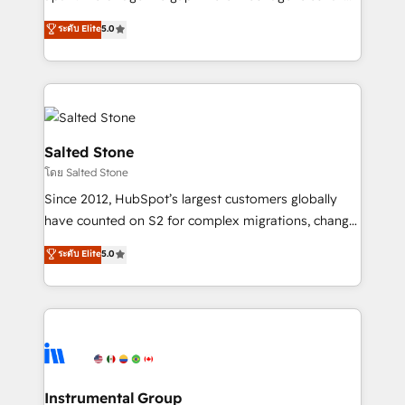
Implementation: Configure HubSpot to run your
short by combining GTM strategy with technical
ระดับ Elite
5.0
revenue process. Sales, marketing, and service wired
execution to solve the right problem with the right
together. ➤ AI and Integrations: Layer Breeze AI,
solution. As the only firm in the world to hold Elite
custom agents, and APIs to remove manual work. ➤
Partner Accreditations with both HubSpot and Clay,
Ongoing Management: Monthly tune-ups, feature
our clients gain a unique advantage in CRM
rollouts, adoption coaching. Buying HubSpot,
architecture, pipeline generation, data intelligence,
switching to it, or reviving a stale portal? We are
and go-to-market execution. Why B2B Businesses
Salted Stone
built for the work.
Choose RP: - Secure: Soc2 compliant 🛡️ - Pricing:
โดย Salted Stone
Implementations starting at $1,5k 💵 - Speed: Launch
Since 2012, HubSpot’s largest customers globally
in 14 days ⚡ - Global: 250 professionals across five
have counted on S2 for complex migrations, change
continents 🌐 - Scale: Fastest tiering Elite HubSpot
management, systems integration, and creative
Partner 🪴 - Sales Hub: More implementations than
ระดับ Elite
5.0
solutions that deliver measurable impact and
any other Partner 💻 - Migrations: We convert
transform brand experiences As one of the few full-
Salesforce addicts to HubSpot evangelists 🧡 Don't
service creative agencies in the HubSpot
hire a marketing agency for an Ops problem. Don't
ecosystem, we blend strategy, technology, & award-
hire a technical agency for a growth problem. Hire a
winning design to build scalable, globally
partner built to solve both.
regionalized HubSpot websites, integrated
marketing campaigns, & RevOps frameworks that
Instrumental Group