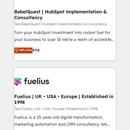
powerful growth engine. Built to convert, scale, and
Netsuite A little about us... • Boutique 'Elite' Team (12
drive results.
super skilled members) • 150+ Clients for Sales Hub,
BabelQuest | HubSpot Implementation &
Consultancy
Marketing Hub, Service Hub, Data Hub and Website
(CMS) • ISO/IEC 27001:2022, ISO 9001:2015 and
โดย BabelQuest | HubSpot Implementation & Consultancy
now... ISO 42001: 2023 certified • Exclusive AI
Turn your HubSpot investment into rocket fuel for
'GuardHub' governance framework, based on ISO
your business to soar 🚀 We’re a team of accredited
42001 - helping you 'organise complexity' 𝗥𝗲𝗮𝗱𝘆
HubSpot experts ready to help you. We can
ระดับ Elite
4.9
𝗳𝗼𝗿 𝘁𝗵𝗲 𝗻𝗲𝘅𝘁 𝘀𝘁𝗲𝗽? Click the 👈 '𝗖𝗼𝗻𝘁𝗮𝗰𝘁
implement the platform into complex business
𝗯𝘂𝘀𝗶𝗻𝗲𝘀𝘀' button to get in touch (𝘸𝘦'𝘳𝘦 𝘴𝘶𝘱𝘦𝘳
environments, optimise what you've got and make
𝘳𝘦𝘴𝘱𝘰𝘯𝘴𝘪𝘷𝘦)
sure you can actually use it, build your website in
HubSpot or create an inbound marketing strategy
for you and execute it on HubSpot. We are on the
G-Cloud 14 CCS (Crown Commercial Service)
framework, meaning we've been accredited by
Fuelius | UK • USA • Europe | Established in
1998
HubSpot and vetted by the CCS, which means we
can support public sector companies as well the
โดย Fuelius | UK • USA • Europe | Established in 1998
other ones listed in our profile. Our services: -
Fuelius is a 25-year-old digital transformation,
HubSpot implementation - HubSpot CMS website
marketing automation and CRM consultancy. We