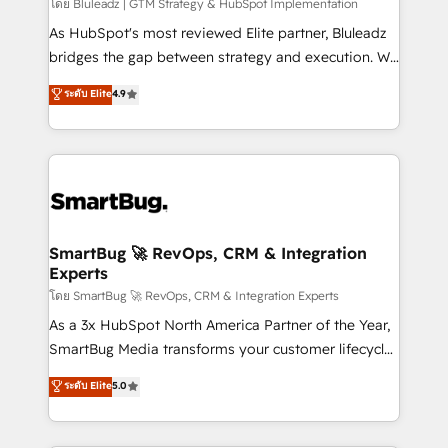
โดย Bluleadz | GTM Strategy & HubSpot Implementation
As HubSpot's most reviewed Elite partner, Bluleadz
bridges the gap between strategy and execution. We
don't just "set up tools" — we install the GTM
ระดับ Elite
4.9
Operating System (GTM OS) to align your leadership
and engineer a portal that drives predictable
revenue velocity. 🚀 GTM Strategy & Alignment
Workshops & Sprints: Identify "Valleys of Death"
stalling growth. Fix your ICP, Math, and Story to stop
"accelerating a mess." ⚙️ Elite Engineering & AI
Scalable Architecture: Zero-technical-debt setup
SmartBug 🚀 RevOps, CRM & Integration
Experts
across all Hubs, validated by our 7 HubSpot
Accreditations. AI-Powered RevOps: Breeze AI,
โดย SmartBug 🚀 RevOps, CRM & Integration Experts
custom AI agents, and high-integrity migrations for
As a 3x HubSpot North America Partner of the Year,
total reporting clarity. Security & Compliance: SOC 2
SmartBug Media transforms your customer lifecycle
Type II and HIPAA attested for enterprise-grade data
into a revenue engine. Our unified ecosystem
ระดับ Elite
5.0
security. 🏆 Why Bluleadz? GTM OS Partner | 16+
includes specialized divisions Globalia (AI &
Years Experience | 1,000+ Five-Star Reviews
Software) and Point Success Media (Paid Media),
making this the official home for all three brands. 🔄