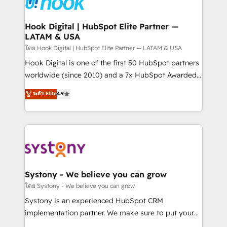
Data & Content 📈 Sales & Marketing Alignment +
Revenue Team Enablement 🤖 Breeze AI & Custom
Agent Creation 🔄 Custom Integrations & Data
Hook Digital | HubSpot Elite Partner —
LATAM & USA
Migration Why 1406 We become part of your team.
Your team learns while we build. We fix what others
โดย Hook Digital | HubSpot Elite Partner — LATAM & USA
broke. Built for mid-market reality—practical
Hook Digital is one of the first 50 HubSpot partners
solutions that work with your actual headcount and
worldwide (since 2010) and a 7x HubSpot Awarded
constraints. By the Numbers 🏆 Top 1% of all
Elite Partner. With 500+ projects across the U.S.,
ระดับ Elite
4.9
HubSpot partners 🔄 Top 5% globally in client
Brazil, and LATAM, we combine global expertise with
retention 📅 10+ years of consistent results Who We
regional experience. Today, we are Brazil’s largest
Serve Revenue teams, marketing leaders, and sales
HubSpot Elite Partner—trusted by companies across
ops at mid-market companies ready to move
the Americas to scale smarter. ⚙️ CRM
beyond spreadsheets into unified systems that
Implementation & Migration Onboarding across all
drive real business results.
Hubs, plus migrations from Salesforce, Pipedrive, RD
Station, Freshdesk, Intercom, and more. Custom
Systony - We believe you can grow
objects, automations, and integrations built for
โดย Systony - We believe you can grow
growth. 🚀 AI-Driven GTM Orchestration Unify
Systony is an experienced HubSpot CRM
HubSpot with LinkedIn, WhatsApp, email, paid
implementation partner. We make sure to put your
media, and AI voice to drive pipeline. 🤖 AI Custom
organization's needs and goals first and think along