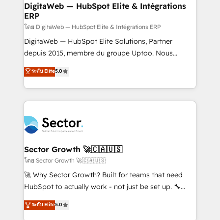
software companies that run ERP systems and need
DigitaWeb — HubSpot Elite & Intégrations
ERP
a proven sales management layer, with pipeline
control, margin visibility, and reliable forecasting.
โดย DigitaWeb — HubSpot Elite & Intégrations ERP
REV.BW is not another CRM implementation. It's a
DigitaWeb — HubSpot Elite Solutions, Partner
ready-made model: data architecture, sales process,
depuis 2015, membre du groupe Uptoo. Nous
management reporting, and ERP integration — built
aidons les ETI et PME B2B à unifier Marketing,
ระดับ Elite
5.0
from real experience, not experimentation. ✨
Ventes et Service sur HubSpot grâce à la Revenue
HubSpot Elite Partner, Top 16 globally ✨ 200+ CRM
Architecture : alignement des équipes, pipeline
implementations, 70% with ERP integrations ✨ Deep
prévisible, croissance mesurable. 🔌 Intégrations
ERP integration expertise across multiple platforms
complexes : ERP (Divalto, Sage X3, Cegid, Pennylane,
✨ Trusted by Polish market leaders and Stock
Dynamics..), VOIP (Aircall, Ringover, Modjo), Shopify,
Market companies
Oneflow. 💻 Développements custom : CRM UI
Extensions (React), Serverless Node.js, Custom
Sector Growth 🚀🇨🇦🇺🇸
Objects, thèmes HubL, agents IA & Breeze AI. 🎯
โดย Sector Growth 🚀🇨🇦🇺🇸
Secteurs : Industrie, Distribution B2B, SaaS, Services
🚀 Why Sector Growth? Built for teams that need
B2B, Immobilier, Viticulture, Finance. 🚀 Nos livrables
HubSpot to actually work - not just be set up. 🔧
: migration sécurisée, implémentation Marketing +
HubSpot Experts: Onboarding, migrations,
ระดับ Elite
5.0
Sales + Service Hub, synchronisation ERP ↔
automation, and training built for adoption. ⚡ Highly
HubSpot temps réel, formation équipes. 🏆 +350