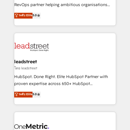
integrations 🤖 AI workflows & enrichment 📘 Team
RevOps partner helping ambitious organisations
enablement & company-wide adoption We create
grow with clarity, confidence, and intelligence.
ระดับ Elite
5.0
HubSpot environments that teams use with
Operating across the UK, Netherlands, Ireland, and
confidence and that leadership can rely on for
Canada, we’ve delivered thousands of successful
scalable revenue insights.
HubSpot projects for mid-market and enterprise
clients worldwide, with over 10 years experience. We
combine HubSpot, data, and AI to design connected
go-to-market systems that align people, process,
and technology for predictable, scalable revenue
leadstreet
growth. Our expertise spans RevOps, CRM and data
โดย leadstreet
architecture, AI enablement, and strategic marketing,
HubSpot. Done Right. Elite HubSpot Partner with
delivered through our proprietary FLAIR framework
proven expertise across 650+ HubSpot
for responsible AI adoption. As a HubSpot Elite
implementations. With 12+ years of HubSpot
ระดับ Elite
5.0
Partner and ISO 27001:2022 certified consultancy,
experience, we help you use the HubSpot platform
we blend strategy, creativity, and technology to help
to its fullest capacity, improve your current HubSpot
organisations scale smarter and grow stronger.
website, or build your new one.