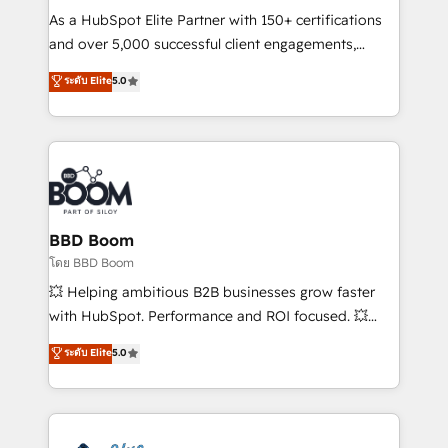
audit et maintenance) ➤ La création de sites internet
As a HubSpot Elite Partner with 150+ certifications
de conversion qui transforment les visiteurs en
and over 5,000 successful client engagements,
opportunités d'affaires ➤ La mise en place de
Vonazon turns marketing complexity into
ระดับ Elite
5.0
stratégies d'acquisition marketing (SEO, SEA,
measurable, scalable growth. From onboarding to
inbound, automatisation marketing, ABM, IA,
enterprise-grade campaigns, our in-house team
emailing) Informations clés : - 10 ans d'expérience -
builds scalable strategies that drive long-term
100+ intégrations CRM HubSpot réussies - 40
revenue. ⚙️ HubSpot Integration & Optimization •
experts conseil - 150 certifications HubSpot
Seamless CRM, CMS, and automation setup •
cumulées
Complex platform migrations and data cleanups •
Custom APIs and third-party integrations 📈 End-to-
BBD Boom
End Revenue Acceleration • Lifecycle marketing and
โดย BBD Boom
pipeline growth programs • Sales enablement tools
💥 Helping ambitious B2B businesses grow faster
and CRM optimization • Retention strategies with
with HubSpot. Performance and ROI focused. 💥
customer journey mapping 🏅 Elite-Level HubSpot
BBD Boom is the HubSpot partner that can help you
ระดับ Elite
5.0
Execution • 750+ onboardings and 2,000+
to HubSpot Better. We work with your teams to
implementations • Deep expertise across marketing,
solve all your HubSpot challenges and improve user
sales, and service hubs • Built-in flexibility for
adoption, sales process and marketing results.
startups to global brands
Services 📚 Onboarding your team to HubSpot for