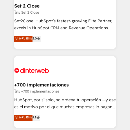
Certified
helps the following industries: logistics & 3PL, home
Set 2 Close
improvement & construction, branding and
โดย Set 2 Close
commercialization, real estate, health, education,
Set2Close, HubSpot’s fastest-growing Elite Partner,
SaaS, Software Dev & IT and consulting, make the
excels in HubSpot CRM and Revenue Operations
most out of their HubSpot experience operating in
(RevOps) services to boost B2B sales and growth.
ระดับ Elite
5.0
the United States, EU, UAE, Mexico and Latin
As a top HubSpot Elite Partner, we specialize in
America. From casual user to super fan: make
custom HubSpot CRM solutions. Our experts design,
HubSpot an experience you LOVE!
implement, and optimize systems to enhance user
experience, functionality, and adoption across sales,
marketing, and service teams. From setup to
refinement, we streamline workflows, improve lead
management, and speed up deal closures. With 500+
+700 implementaciones
projects completed, our Agile approach ensures your
โดย +700 implementaciones
HubSpot CRM drives measurable results. Our
HubSpot, por sí solo, no ordena tu operación —y ese
RevOps services align your sales, marketing, and
es el motivo por el que muchas empresas lo pagan y
customer success teams for peak performance. We
aun así no crecen. Suele ser un círculo: procesos que
ระดับ Elite
4.8
optimize the revenue lifecycle—lead generation to
no generan datos confiables, datos que no permiten
retention—by refining processes and eliminating
decidir bien, y decisiones que no logran mejorar los