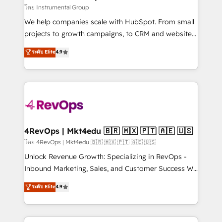
fuel long-term success We connect the entire
โดย Instrumental Group
customer lifecycle through seamless integrations,
We help companies scale with HubSpot. From small
ensure long-term adoption with change-
projects to growth campaigns, to CRM and websites.
management programs, and align marketing, sales,
Hire an agency that's experienced in every inch of
ระดับ Elite
4.9
and service to drive sustainable growth With 6 key
HubSpot and willing to work hand-in-hand with your
HubSpot accreditations and experience across
team to simplify the complex and build a better
hundreds of organizations in dozens of industries,
experience for your team and customers.
there’s a good chance one of our globally integrated
teams has worked with clients just like you Let’s
explore whether S2 is the partner you’ve been
looking for...and get your next big initiative moving!
4RevOps | Mkt4edu 🇧🇷 🇲🇽 🇵🇹 🇦🇪 🇺🇸
โดย 4RevOps | Mkt4edu 🇧🇷 🇲🇽 🇵🇹 🇦🇪 🇺🇸
Unlock Revenue Growth: Specializing in RevOps -
Inbound Marketing, Sales, and Customer Success We
specialize in driving revenue growth for companies
ระดับ Elite
4.9
across industries through tailored marketing, sales,
and customer success strategies, utilizing RevOps
methodologies. As Latin America's largest HubSpot