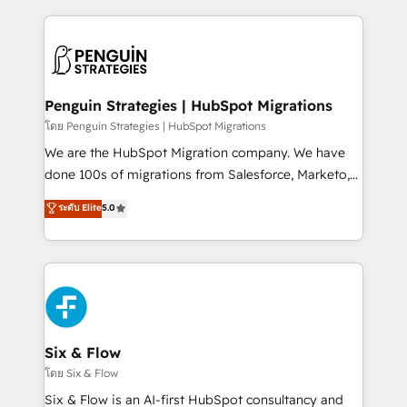
inefficiencies. Using HubSpot tools and data-driven
procesos. Y así, vuelta tras vuelta, el negocio gira sin
strategies, we create scalable solutions that
avanzar —un problema que tiene menos que ver con
maximize profitability and adapt to your goals.
el CRM y más con cómo opera la empresa por
debajo. Te acompañamos a ordenar tu operación
paso a paso, sin frenarla, con la adopción que todos
Penguin Strategies | HubSpot Migrations
buscan y pocos logran. Así HubSpot por fin rinde. Y
โดย Penguin Strategies | HubSpot Migrations
hay algo más: cada proceso que ordenás construye
We are the HubSpot Migration company. We have
el contexto real de cómo opera tu empresa —lo
done 100s of migrations from Salesforce, Marketo,
único que no se compra ni se copia—. En un mundo
Eloqua, Microsoft Dynamics, pipedrive and others.
ระดับ Elite
5.0
donde todos tendrán la misma IA, va a ganar quien
We leverage our proven processes and AI to get it
tenga el mejor contexto para alimentarla. Sin
done right the first time. We help companies build
contexto, la IA improvisa. Con el tuyo, se vuelve una
high performing revenue operations across complex
ventaja que nadie más tiene. No es teoría: somos
sales cycles, multi system environments and global
Partner Elite con +700 implementaciones en LATAM.
SaaS or manufacturing teams. Trusted by leading
enterprises and fast growing scale ups including
Sony, Rapyd, Fiverr, XM Cyber, Wix - Base44, EMA
Six & Flow
Design Automation and FIT. 📊 RevOps & data
โดย Six & Flow
architecture 🔗 CRM migrations & End to end
Six & Flow is an AI-first HubSpot consultancy and