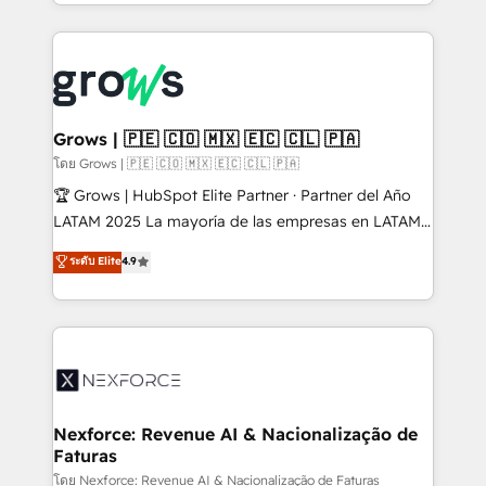
Technical Execution: ERP, EMR and Custom
projets livrés. Accrédités HubSpot CRM
Integrations; complex builds delivered in weeks, not
Implementation, Data Migration & Custom
months. 🤖 AI Consulting & Agents: AI-powered
Integration. 📩 Parlons de votre projet →
workflows; automation agents; process optimization
digitaweb.com
inside HubSpot. 🏆 Industry Experience: 🏥
Healthcare: HIPAA implementations; secure data
Grows | 🇵🇪 🇨🇴 🇲🇽 🇪🇨 🇨🇱 🇵🇦
workflows 💼 Financial Services: compliant
โดย Grows | 🇵🇪 🇨🇴 🇲🇽 🇪🇨 🇨🇱 🇵🇦
workflows; audit-ready reporting ⚖️ Legal: client
🏆 Grows | HubSpot Elite Partner · Partner del Año
intake; pipeline and document workflows 🛒 E-
LATAM 2025 La mayoría de las empresas en LATAM
Commerce: Shopify, WooCommerce; lifecycle and
no tienen un problema de herramientas. Tienen un
ระดับ Elite
4.9
revenue automation 🏢 Real Estate: deal pipelines;
problema de orden. Equipos desalineados, datos
portfolio and lifecycle management 🏭
dispersos y procesos que dependen de personas
Manufacturing: ERP integrations; operational
clave — no de sistemas. Eso frena el crecimiento,
alignment 🛡️ Compliance & Data Considerations:
aunque tengas buena tecnología y ganas de escalar.
HIPAA-aware; CASL-compliant; GDPR-ready
⚙️ Grows ordena los procesos comerciales, alinea
implementations where required 💡 Why 500+
marketing, ventas y servicio, e implementa HubSpot
Clients Choose Us: Elite Partner; technical, fast, and
de forma que genera resultados reales desde las
Nexforce: Revenue AI & Nacionalização de
built to scale.
Faturas
primeras semanas — no meses. 🤝 No entregamos
proyectos y nos vamos. Nos quedamos como
โดย Nexforce: Revenue AI & Nacionalização de Faturas