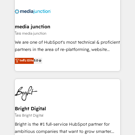
partner and a global leader in education market, we
offer unparalleled insights. Operating in five
countries—Brazil, UAE (Abu Dhabi/Dubai/Sharjah),
Mexico, USA, and Portugal—we've executed over a
media junction
hundred successful operations. Our approach,
โดย media junction
rooted in RevOps principles, integrates analysis,
We are one of HubSpot's most technical & proficient
training, planning, and qualification. Leveraging
partners in the area of re-platforming, website
technology, data analytics, CRM optimization, and
design & development. We specialize in multi-hub
ระดับ Elite
5.0
inbound marketing tactics, we focus on
implementations for mid-market & enterprise
understanding, nurturing, and converting leads.
companies. We are woman-owned, powered by
Partner with us to unlock your business's full
coffee, and we ❤️ dogs. We produce award-winning
potential and achieve sustained growth in today's
work for our clients. 🏆2023 Technical Expertise
competitive market.
Impact Award 🏆2022 Technical Expertise Impact
Award 🏆2022 Platform Migration Excellence Impact
Award 🏆2020 Elite Solutions Partner 🏆2019
Bright Digital
Integrations HubSpot Impact Award 🏆2019
โดย Bright Digital
Marketing Enablement HubSpot Impact Award 🏆
Bright is the #1 full-service HubSpot partner for
2018 Website Design HubSpot Impact Award 🏆2017
ambitious companies that want to grow smarter.