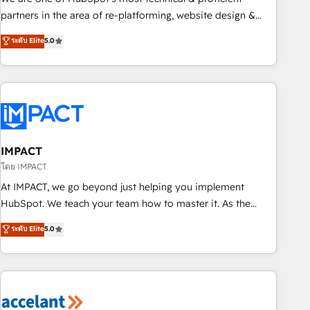
HubSpot experience ✔️Flexible pricing models — Hourly-fee
partners in the area of re-platforming, website design &
(assigned one Dedicated HubSpot Admin); Monthly-fee
development. We specialize in multi-hub implementations
ระดับ Elite
5.0
(HubSpot Admin + Project Manager); and Fixed Project Cost
for mid-market & enterprise companies. We are woman-
(as per requirement). ✔️Helped over 25,000+ customers so
owned, powered by coffee, and we ❤️ dogs. We produce
far with our HubSpot solutions. ✔️Bespoke apps & on-
award-winning work for our clients. 🏆2023 Technical
demand bundle services. Connect with us today!
Expertise Impact Award 🏆2022 Technical Expertise Impact
Award 🏆2022 Platform Migration Excellence Impact Award
🏆2020 Elite Solutions Partner 🏆2019 Integrations HubSpot
Impact Award 🏆2019 Marketing Enablement HubSpot
IMPACT
Impact Award 🏆2018 Website Design HubSpot Impact
โดย IMPACT
Award 🏆2017 Website Design HubSpot Impact Award 🏆
At IMPACT, we go beyond just helping you implement
2016 Growth-Driven Design Agency of the Year 🏆2016
HubSpot. We teach your team how to master it. As the
Sales Enablement HubSpot Impact Award 🏆2015 Growth-
creators of the Endless Customers System™ (the next
ระดับ Elite
5.0
Driven Design Agency of the Year 🏆2015 Became the 5th
evolution of They Ask, You Answer), we’re the only HubSpot
Agency to reach Diamond 🏆2014 HubSpot COS
partner built entirely around coaching and training. That
Performance Award 🏆2014 HubSpot COS Design Award 🏆
means we don’t do the work for you; we help you build the
2013 HubSpot Marketplace Provider of the Year 🏆2011
skills, processes, and internal team you need to attract the
Became a HubSpot Partner 📆Founded in 1997
right buyers, close deals faster, and grow without outside