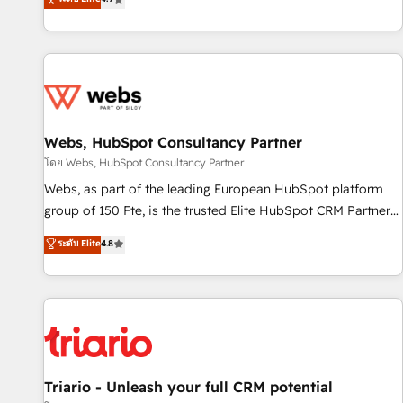
existants. En France et à l'international, nous travaillons
avec des ETI ambitieuses, des grands groupes voulant aller
au-delà d’une simple transformation digitale et des startups
florissantes. Nos 3 grandes expertises sont : ➤ L’intégration
de CRM et de méthodologie RevOps pour aligner les
équipes marketing, commerciales et support client (data
Webs, HubSpot Consultancy Partner
migration, synchronisation API, audit et maintenance) ➤ La
création de sites internet de conversion qui transforment
โดย Webs, HubSpot Consultancy Partner
les visiteurs en opportunités d'affaires ➤ La mise en place
Webs, as part of the leading European HubSpot platform
de stratégies d'acquisition marketing (SEO, SEA, inbound,
group of 150 Fte, is the trusted Elite HubSpot CRM Partner
automatisation marketing, ABM, IA, emailing) Informations
offering you a roadmap on maximizing EBITDA and
ระดับ Elite
4.8
clés : - 10 ans d'expérience - 100+ intégrations CRM
achieving Commercial Excellence. With our targeted
HubSpot réussies - 40 experts conseil - 150 certifications
processes, we strengthen your digital transformation and
HubSpot cumulées
minimize costs. As HubSpot's Advanced Accredited CRM
Implementation partner, we provide expertise to drive your
business forward. Since 2015 we are fully dedicated to
HubSpot and with an experienced team (50+), we work
with reputable companies in B2B sectors such as
Triario - Unleash your full CRM potential