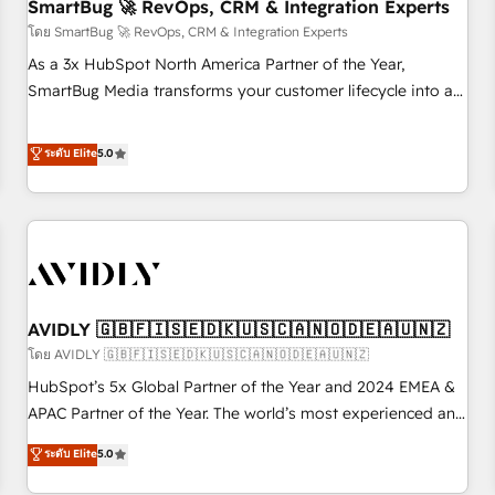
SmartBug 🚀 RevOps, CRM & Integration Experts
โดย SmartBug 🚀 RevOps, CRM & Integration Experts
As a 3x HubSpot North America Partner of the Year,
SmartBug Media transforms your customer lifecycle into a
revenue engine. Our unified ecosystem includes specialized
divisions Globalia (AI & Software) and Point Success Media
ระดับ Elite
5.0
(Paid Media), making this the official home for all three
brands. 🔄 Implementation & Integration - Seamless
migrations and system integrations powered by Globalia’s
technical development team. - 19 HubSpot-certified trainers
to drive platform adoption. 📈 Revenue Generation - Full-
funnel marketing and high-performance advertising via
AVIDLY 🇬🇧🇫🇮🇸🇪🇩🇰🇺🇸🇨🇦🇳🇴🇩🇪🇦🇺🇳🇿
Point Success Media. - Expert deployment of Breeze AI and
custom agents to automate growth. 🏆 Elite Excellence - 8
โดย AVIDLY 🇬🇧🇫🇮🇸🇪🇩🇰🇺🇸🇨🇦🇳🇴🇩🇪🇦🇺🇳🇿
platform accreditations and deep HIPAA-compliance
HubSpot’s 5x Global Partner of the Year and 2024 EMEA &
expertise. - A team of 250+ experts dedicated to your
APAC Partner of the Year. The world’s most experienced and
resilient growth.
fully accredited HubSpot Solutions Partner. 🚀 With 2,750+
ระดับ Elite
5.0
HubSpot projects delivered and 370+ specialists across
EMEA, APAC and NAM, we de-risk complex CRM