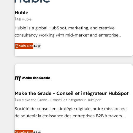
campaigns, content and design We connect people, data
and technology to improve customer experiences. With our
Huble
bright people, exciting ideas and can-do mentality, we
โดย Huble
ensure revenue growth on a daily basis. So tell us your
Huble is a global HubSpot, marketing, and creative
challenge; our passionate and growth driven team of 100+
consultancy working with mid-market and enterprise
experts is ready for you! Driving digital growth |
businesses. We go beyond implementation, shaping the
ระดับ Elite
4.9
www.brightdigital.com
strategy, processes, and teams that turn HubSpot into a
genuine growth engine. Named HubSpot's Global Partner of
the Year in 2024, consistently ranked among their top 5
partners worldwide, and with over 15 years in the
ecosystem, Huble has built a track record that speaks for
itself. One company, one operating model, delivering across
offices and consulting teams in the UK, USA, Canada,
Make the Grade - Conseil et intégrateur HubSpot
Germany, France, Belgium, Singapore, and South Africa.
โดย Make the Grade - Conseil et intégrateur HubSpot
Certified compliant with ISO/IEC 27001:2022 and ISO
Société de conseil en stratégie digitale, notre mission est
9001:2015 across all seven international offices and 175+
de soutenir la croissance des entreprises B2B à travers
employees.
l’acquisition de nouveaux clients, l'intégration CRM et le
développement des revenus auprès de vos comptes
ระดับ Elite
4.9