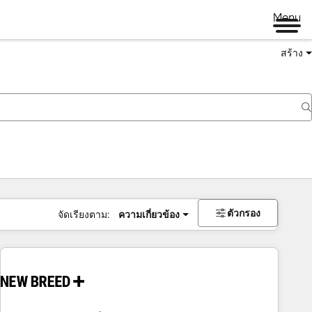
Menu
สร้าง
ตัวกรอง
จัดเรียงตาม:
ความเกี่ยวข้อง