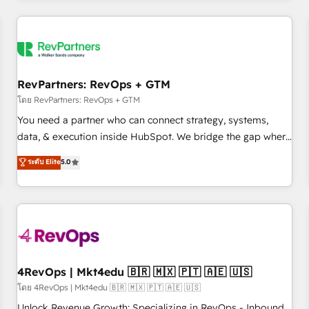
programmes and accelerate ROI across every HubSpot
Hub. 🧭 From multi-region migrations to AI-powered
automation, we turn complexity into clarity, human at global
scale. 🏆 HubSpot’s CEO called us “the partner of the
future.” Others agree it is proof of trust built through
RevPartners: RevOps + GTM
measurable impact.
โดย RevPartners: RevOps + GTM
You need a partner who can connect strategy, systems,
data, & execution inside HubSpot. We bridge the gap where
most agencies fall short by combining GTM strategy with
ระดับ Elite
5.0
technical execution to solve the right problem with the right
solution. As the only firm in the world to hold Elite Partner
Accreditations with both HubSpot and Clay, our clients gain
a unique advantage in CRM architecture, pipeline
generation, data intelligence, and go-to-market execution.
Why B2B Businesses Choose RP: - Secure: Soc2 compliant
🛡️ - Pricing: Implementations starting at $1,5k 💵 - Speed:
4RevOps | Mkt4edu 🇧🇷 🇲🇽 🇵🇹 🇦🇪 🇺🇸
Launch in 14 days ⚡ - Global: 75+ RPers across five
โดย 4RevOps | Mkt4edu 🇧🇷 🇲🇽 🇵🇹 🇦🇪 🇺🇸
continents 🌐 - Scale: Largest organically grown & fastest
Unlock Revenue Growth: Specializing in RevOps - Inbound