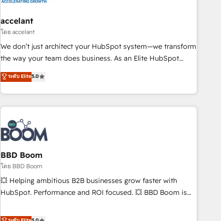
dependencies. You’ll learn how to: • Set up, audit, and
organize your HubSpot portal • Get your sales team fully
accelant
using HubSpot • Track pipeline and revenue across the
โดย accelant
entire buyer journey • Build an in-house marketing team
We don’t just architect your HubSpot system—we transform
that drives growth • Create content and videos that attract
the way your team does business. As an Elite HubSpot
buyers • Use AI to scale smarter Our coaching-led approach
Solutions Partner, we specialize in creating tailored, end-to-
ระดับ Elite
5.0
works best for companies that are done with outsourcing
end CRM solutions that accelerate growth, improve
and ready to build something that lasts. So if you're ready
operational efficiency, and ensure faster time to value on
to become the most trusted voice in your market, let’s talk.
HubSpot. What sets us apart? Our people-centric approach.
From day one, our team takes the time to deeply
understand your unique needs, crafting custom strategies
that deliver impactful results. Our mission is to empower
you to unlock HubSpot’s full potential—faster. Through
BBD Boom
expert training, unmatched responsiveness, and ongoing
โดย BBD Boom
support, we equip your team to adopt new systems with
💥 Helping ambitious B2B businesses grow faster with
confidence and achieve a unified, data-driven approach to
HubSpot. Performance and ROI focused. 💥 BBD Boom is
customer engagement.
the HubSpot partner that can help you to HubSpot Better.
We work with your teams to solve all your HubSpot
ระดับ Elite
5.0