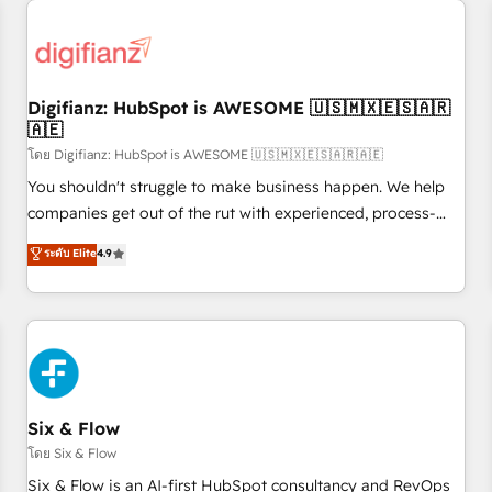
projects including custom API integrations • AI governance
for HubSpot-centred operations A little about us: • Boutique
'Elite' team of 12 • 150+ clients across Sales Hub, Marketing
Hub, Service Hub, Data Hub and CMS • ISO/IEC 27001:2022,
Digifianz: HubSpot is AWESOME 🇺🇸🇲🇽🇪🇸🇦🇷
ISO 9001:2015, and ISO 42001:2023 certified - the AI
🇦🇪
management standard • GuardHub: our AI governance
โดย Digifianz: HubSpot is AWESOME 🇺🇸🇲🇽🇪🇸🇦🇷🇦🇪
framework, built on ISO 42001 Ready for the next step?
Click the 👈 '𝗖𝗼𝗻𝘁𝗮𝗰𝘁 𝗯𝘂𝘀𝗶𝗻𝗲𝘀𝘀' button to get in touch
You shouldn't struggle to make business happen. We help
(𝘸𝘦'𝘳𝘦 𝘴𝘶𝘱𝘦𝘳 𝘳𝘦𝘴𝘱𝘰𝘯𝘴𝘪𝘷𝘦)
companies get out of the rut with experienced, process-
oriented teams implementing HubSpot Marketing, Sales,
ระดับ Elite
4.9
Service, CMS and Operations Hub, so selling and actually
engaging with your customers feels easy and pain-free. We
are a top ranked HubSpot Elite Partner, winner of Rookie of
the Year and Customer First Awards, 4.9/5 rating in
HubSpot Reviews and 4.9/5 rating in Clutch Reviews.
Digifianz helps the following industries: logistics & 3PL,
home improvement & construction, branding and
Six & Flow
commercialization, real estate, health, education, SaaS,
โดย Six & Flow
Software Dev & IT and consulting, make the most out of
Six & Flow is an AI-first HubSpot consultancy and RevOps