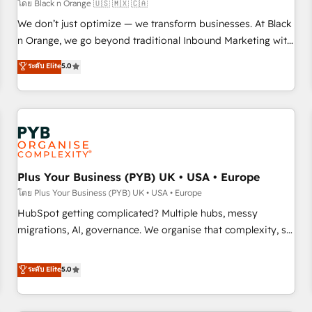
customers!" - Yamini Rangan, CEO of HubSpot “Our
โดย Black n Orange 🇺🇸 🇲🇽 🇨🇦
experience with the team at Blue Frog has been nothing
We don’t just optimize — we transform businesses. At Black
short of extraordinary. Their years of experience and quality
n Orange, we go beyond traditional Inbound Marketing with
of skilled staff has earned them a trusted reputation within
our exclusive methodologies: BOOMS and BOOST. Together,
ระดับ Elite
5.0
the HubSpot ecosystem as a reliable partner capable of
they form a powerful combination that has driven success
delivering remarkable experiences for our most
for over 800 businesses worldwide. As Elite HubSpot
sophisticated clients.” - Brian Garvey, VP, Solutions Partner
Partners, we specialize in crafting high-performance growth
Program, HubSpot.
strategies that integrate data-driven marketing, automation,
and revenue intelligence to help companies scale faster and
smarter. 🔹 BOOMS: Demand generation for all your buyers
With BOOMS, you invest in 100% of your buyers,
Plus Your Business (PYB) UK • USA • Europe
accelerating your growth and positioning yourself as an
โดย Plus Your Business (PYB) UK • USA • Europe
undisputed leader. 🔹 BOOST: Optimize your digital
HubSpot getting complicated? Multiple hubs, messy
transformation process A methodology designed to
migrations, AI, governance. We organise that complexity, so
implement HubSpot effectively and optimize your digital
your team can put HubSpot to work... Welcome to our
processes. 🔹 Trusted by Industry Leaders With an average
Profile! We help with: • CRM implementation, reports,
ระดับ Elite
5.0
rating of 4.9/5 and a proven track record of business
workflows, and team training • CRM migration from
transformation, our growth-first approach has helped
Salesforce, Pipedrive, Dynamics and others • Technical
brands dominate their markets.