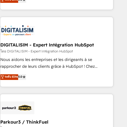
challenges and improve user adoption, sales process and
marketing results. Services 📚 Onboarding your team to
HubSpot for the first time 🔧 Designing and optimising your
HubSpot set-up for better results 🌐 Website design and
build using HubSpot 🔌 Integrating HubSpot with other
systems 🎓 Training your teams to be HubSpot pros 📊
DIGITALISIM - Expert Intégration HubSpot
Lead generation services using HubSpot Why us? - SIX
HubSpot Accreditations - awarded by HubSpot after a
โดย DIGITALISIM - Expert Intégration HubSpot
rigorous process for CRM, Solutions Architecture,
Nous aidons les entreprises et les dirigeants à se
Onboarding , Data Migration, Custom Integration & Platform
rapprocher de leurs clients grâce à HubSpot ! Chez
Enablement -Onboarded over 500 businesses to HubSpot -
DIGITALISIM, nous avons l'intime conviction que la réussite
ระดับ Elite
5.0
Top 1% of partners worldwide -In-house team of 25+
des entreprises passe par l’innovation web, le marketing
experts Contact us today to help you get more from your
digital, et la relation client ! C'est pourquoi, nos experts sont
investment in HubSpot. www.bbdboom.com
à la fois capables de gérer votre projet de création de site
internet, votre référencement, votre stratégie digitale et le
pilotage et l'intégration d'HubSpot ! Les grandes phases
d'un projet HubSpot avec DIGITALISIM : 🧽 Nettoyage,
migration et intégration des bases de données. 🚀
Parkour3 / ThinkFuel