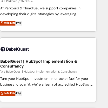
Développement des interfaces avec vos logiciels métiers ⚙️
โดย Parkour3 / ThinkFuel
Configuration de la plateforme HubSpot 📈 Configuration
At Parkour3 & ThinkFuel, we support companies in
de rapports et tableaux de bord 🤝 Book Process &
developing their digital strategies by leveraging
Guidelines utilisateurs 🎓 Formations des utilisateurs
technologies and automating their marketing and sales
ระดับ Elite
4.9
processes to generate growth. Our offer spans from
Strategy to Operations. We specialize in CRM onboarding
and implementation, web design, sales & marketing
automation, and digital marketing. With extensive
experience working with tech companies and
manufacturers since 2002, we are committed to
empowering our clients and developing their autonomy. Get
BabelQuest | HubSpot Implementation &
Consultancy
to grips with HubSpot through guided implementation and
seamless integration of the CRM platform into your digital
โดย BabelQuest | HubSpot Implementation & Consultancy
ecosystem. Would you like support in deploying your
Turn your HubSpot investment into rocket fuel for your
inbound marketing strategy? We'll provide support tailored
business to soar 🚀 We’re a team of accredited HubSpot
to your needs and sales objectives. With 125+ certifications,
experts ready to help you. We can implement the platform
ระดับ Elite
4.9
we are part of the most certified Canadian agencies, and we
into complex business environments, optimise what you've
both hold Onboarding Accreditations. Based in Canada
got and make sure you can actually use it, build your
(coast to coast), our services are offered in both English &
website in HubSpot or create an inbound marketing