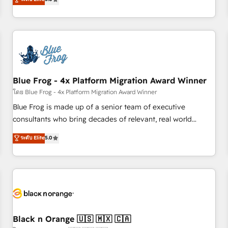
de votre projet HubSpot, contactez notre équipe pour un
From onboarding to enterprise-grade campaigns, our in-
échange dédié.
house team builds scalable strategies that drive long-term
revenue. ⚙️ HubSpot Integration & Optimization • Seamless
CRM, CMS, and automation setup • Complex platform
migrations and data cleanups • Custom APIs and third-party
integrations 📈 End-to-End Revenue Acceleration • Lifecycle
marketing and pipeline growth programs • Sales
Blue Frog - 4x Platform Migration Award Winner
enablement tools and CRM optimization • Retention
โดย Blue Frog - 4x Platform Migration Award Winner
strategies with customer journey mapping 🏅 Elite-Level
Blue Frog is made up of a senior team of executive
HubSpot Execution • 750+ onboardings and 2,000+
consultants who bring decades of relevant, real world
implementations • Deep expertise across marketing, sales,
experience to our client engagements. "Blue Frog is a top,
ระดับ Elite
5.0
and service hubs • Built-in flexibility for startups to global
trusted partner in HubSpot's ecosystem for a reason. Their
brands
team brings over a decade of experience to the table, along
with deep knowledge of the HubSpot platform and
strategies for driving growth. They are committed to
helping our customers grow and finding solutions that fit
their unique business needs. We are thrilled to have Blue
Frog in the HubSpot ecosystem leading the way for
Black n Orange 🇺🇸 🇲🇽 🇨🇦