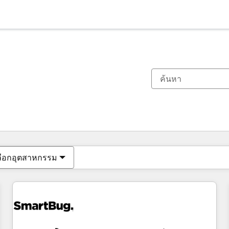
ตอนนี้คุณอยู่ที่
หน้า
หน้า
หน้า
หน้า
หน้า
หน้า
หน้า
หน้า
หน้า
หน้า
หน้า
ลือกอุตสาหกรรม