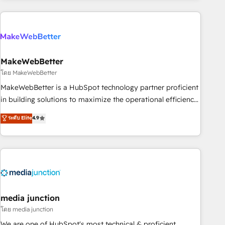
& award-winning design to build scalable, globally
regionalized HubSpot websites, integrated marketing
campaigns, & RevOps frameworks that fuel long-term
success We connect the entire customer lifecycle through
seamless integrations, ensure long-term adoption with
MakeWebBetter
change-management programs, and align marketing, sales,
โดย MakeWebBetter
and service to drive sustainable growth With 6 key
MakeWebBetter is a HubSpot technology partner proficient
HubSpot accreditations and experience across hundreds of
in building solutions to maximize the operational efficiency
organizations in dozens of industries, there’s a good chance
of HubSpot. The fastest-growing tech-enabler & facilitator,
ระดับ Elite
4.9
one of our globally integrated teams has worked with
MakeWebBetter, hands you the blend of HubSpot expertise
clients just like you Let’s explore whether S2 is the partner
& eminent solutions & integrations. Trust us to streamline
you’ve been looking for...and get your next big initiative
your HubSpot experience. 🚀HubSpot Elite Partners with
moving!
10+ years of HubSpot experience 🤝HubSpot Premier
Integration partner 🤝Google Premier Partner 2023 🌟5
HubSpot Accreditations 🌟Won HubSpot Theme Challenge
2021 🌟INBOUND’19 HubSpot Rising Star Why us?
media junction
Harnessing the full potential of the powerful HubSpot CRM.
โดย media junction
✔️A team of HubSpot experts backed by over 10+ years of
We are one of HubSpot's most technical & proficient