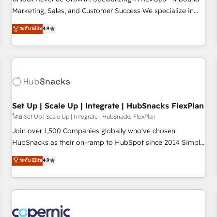
tiering Elite HubSpot Partner 🪴 - Sales Hub: More
Marketing, Sales, and Customer Success We specialize in
implementations than any other Partner 💻 - Migrations: We
driving revenue growth for companies across industries
ระดับ Elite
4.9
convert Salesforce addicts to HubSpot evangelists 🧡 Don't
through tailored marketing, sales, and customer success
hire a marketing agency for an Ops problem. Don't hire a
strategies, utilizing RevOps methodologies. As Latin
technical agency for a growth problem. Hire a partner built
America's largest HubSpot partner and a global leader in
to solve both.
education market, we offer unparalleled insights. Operating
in five countries—Brazil, UAE (Abu Dhabi/Dubai/Sharjah),
Mexico, USA, and Portugal—we've executed over a hundred
successful operations. Our approach, rooted in RevOps
Set Up | Scale Up | Integrate | HubSnacks FlexPlan
principles, integrates analysis, training, planning, and
โดย Set Up | Scale Up | Integrate | HubSnacks FlexPlan
qualification. Leveraging technology, data analytics, CRM
Join over 1,500 Companies globally who've chosen
optimization, and inbound marketing tactics, we focus on
HubSnacks as their on-ramp to HubSpot since 2014 Simple
understanding, nurturing, and converting leads. Partner with
pay-as-you-go plans that accelerate value... 1️⃣ Set Up |
ระดับ Elite
4.9
us to unlock your business's full potential and achieve
Onboarding New or Check-fixing existing HubSpot portals
sustained growth in today's competitive market.
2️⃣ Scale Up | 100% HubSpot Task Execution... Global 24/7 ...
All Experts 3️⃣ Integrate | your entire Tech Stack with Custom
Integrations Slash months from your API Integration
project... ⬅️ Click "Contact Business" ⬅️ to access 150+