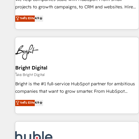
run your revenue process. Sales, marketing, and service
projects to growth campaigns, to CRM and websites. Hire
wired together. ➤ AI and Integrations: Layer Breeze AI,
an agency that's experienced in every inch of HubSpot and
ระดับ Elite
4.9
custom agents, and APIs to remove manual work. ➤
willing to work hand-in-hand with your team to simplify the
Ongoing Management: Monthly tune-ups, feature rollouts,
complex and build a better experience for your team and
adoption coaching. Buying HubSpot, switching to it, or
customers.
reviving a stale portal? We are built for the work.
Bright Digital
โดย Bright Digital
Bright is the #1 full-service HubSpot partner for ambitious
companies that want to grow smarter. From HubSpot
onboarding, to training, from developing a new website to
ระดับ Elite
4.9
lead generation and digital marketing; we do it all (and with
great results)! In short, our services include: - HubSpot
consultancy: onboarding, training, data migration - HubSpot
development: websites, custom modules, integrations -
Marketing & sales solutions: digital marketing, advertising,