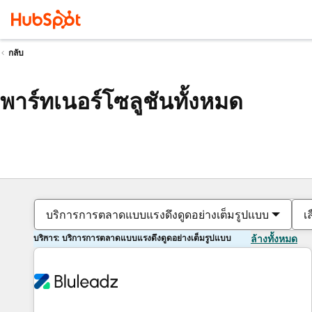
กลับ
พาร์ทเนอร์โซลูชันทั้งหมด
บริการการตลาดแบบแรงดึงดูดอย่างเต็มรูปแบบ
เ
บริการ: บริการการตลาดแบบแรงดึงดูดอย่างเต็มรูปแบบ
ล้างทั้งหมด