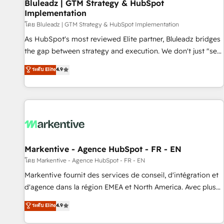
Bluleadz | GTM Strategy & HubSpot
Implementation
โดย Bluleadz | GTM Strategy & HubSpot Implementation
As HubSpot's most reviewed Elite partner, Bluleadz bridges
the gap between strategy and execution. We don't just "set
up tools" — we install the GTM Operating System (GTM OS)
ระดับ Elite
4.9
to align your leadership and engineer a portal that drives
predictable revenue velocity. 🚀 GTM Strategy & Alignment
Workshops & Sprints: Identify "Valleys of Death" stalling
growth. Fix your ICP, Math, and Story to stop "accelerating a
mess." ⚙️ Elite Engineering & AI Scalable Architecture: Zero-
technical-debt setup across all Hubs, validated by our 7
HubSpot Accreditations. AI-Powered RevOps: Breeze AI,
Markentive - Agence HubSpot - FR - EN
custom AI agents, and high-integrity migrations for total
โดย Markentive - Agence HubSpot - FR - EN
reporting clarity. Security & Compliance: SOC 2 Type I and
Markentive fournit des services de conseil, d'intégration et
HIPAA attested for enterprise-grade data security. 🏆 Why
d'agence dans la région EMEA et North America. Avec plus
Bluleadz? GTM OS Partner | 16+ Years Experience | 1,000+
de 115 experts en marketing automation, Growth, Revops,
ระดับ Elite
4.9
Five-Star Reviews
CRM et webdesign. Markentive is both a consulting firm, a
digital agency and an integrator. With over 115 experts in