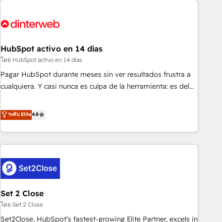
French.
strategy for you and execute it on HubSpot. We are on the
G-Cloud 14 CCS (Crown Commercial Service) framework,
meaning we've been accredited by HubSpot and vetted by
the CCS, which means we can support public sector
HubSpot activo en 14 días
companies as well the other ones listed in our profile. Our
โดย HubSpot activo en 14 días
services: - HubSpot implementation - HubSpot CMS
Pagar HubSpot durante meses sin ver resultados frustra a
website build We can do lots of things. But everything we
cualquiera. Y casi nunca es culpa de la herramienta: es del
do is there for you to: - Grow revenue, and run your
enfoque con el que se implementó. Trabajamos con un
business more efficiently - Build stronger relationships with
catálogo de +80 casos de uso: cada uno resuelve un
ระดับ Elite
4.8
customers - Make better decisions with data - Find a new
problema concreto de tu operación en HubSpot. La entrega
voice and reach more people - Get the most out of your
toma de 1 a 3 semanas por caso, abordamos varios en
HubSpot investment
paralelo cuando tiene sentido, y siempre confirmamos
resultados antes de seguir avanzando. Empiezas a ver
resultados antes de que termine el mes. 🏆 HubSpot
Partner of the Year 2022, máximo reconocimiento del
Set 2 Close
ecosistema. Elite Solutions Partner, el nivel más alto. +700
clientes implementados en LATAM, Marcas como Hyatt,
โดย Set 2 Close
Hospital ABC, Hogares Unión, Yves Rocher, MacStore, Café
Set2Close, HubSpot’s fastest-growing Elite Partner, excels in