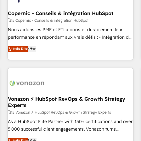
Kickstart Integration templates that put HubSpot in the
center of your tech stack, syncing... 🛍️ Shopify or
Copernic - Conseils & intégration HubSpot
WooCommerce 💲 Stripe or Paypal 💰 Sage or Netsuite 🤖
โดย Copernic - Conseils & intégration HubSpot
Google or Microsoft ✍️ DocuSign or PandaDoc 🌐 Avalara or
Nous aidons les PME et ETI à booster durablement leur
Quaderno HubSnacks holds the rare Advanced "Custom
performance en répondant aux vrais défis : • Intégration de
Integrations" Accreditation, securely sync data across... 🔄
HubSpot avec d’autres outils (ERP, téléphonie, etc.) •
ระดับ Elite
4.9
any apps, in any direction. Stuck on your old CRM..? Migrate
Alignement des équipes grâce à un outil et des données
| seamlessly off your old CRM onto a clean new HubSpot
partagées • Amélioration de la collecte et de l’analyse des
portal with Advanced Website and CRM Migrations using
données pour des décisions éclairées • Optimisation de
our in-house "HubScrub" Tool.
l’efficacité et de la productivité des équipes Notre équipe
de 30 consultants certifiés HubSpot aborde chaque projet
avec un engagement total, alignant processus métiers et
technologie, et guidant vos équipes à travers le
Vonazon ⚡ HubSpot RevOps & Growth Strategy
Experts
changement, tout en centrant vos objectifs d’entreprise.
Grâce à une méthodologie éprouvée auprès de plus de 400
โดย Vonazon ⚡ HubSpot RevOps & Growth Strategy Experts
clients, nous comprenons rapidement vos enjeux et
As a HubSpot Elite Partner with 150+ certifications and over
intégrons parfaitement HubSpot dans votre organisation.
5,000 successful client engagements, Vonazon turns
Pour toute question technique ou besoin de structuration
marketing complexity into measurable, scalable growth.
ระดับ Elite
5.0