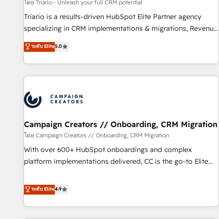
manufacturing, SaaS and business services. We prepare a
โดย Triario - Unleash your full CRM potential
customized business case that demonstrates the value and
Triario is a results-driven HubSpot Elite Partner agency
impact of your digital transformation, including a detailed
specializing in CRM implementations & migrations, Revenue
financial rationale with a focus on ROI and TCO. As a trusted
Operations, Custom Integrations, Custom AI agents and AI-
ระดับ Elite
5.0
extension of your team, we believe in the power of
ready Website Design With over 15 years of experience, we
partnership. Together, we embark on a transformational
help companies bridge the gap between marketing, sales,
journey that sets your business up for long-term success.
and customer success through smart automation, data
Unlock your business. If not now, when?
hygiene, and tailored HubSpot solutions. Our clients choose
us because we blend the expertise of a global consultancy
with the care and agility of a boutique firm. At Triario, we’re
big enough to deliver but small enough to listen. Our
Campaign Creators // Onboarding, CRM Migration
Services: HubSpot implementations & data migration
โดย Campaign Creators // Onboarding, CRM Migration
Custom AI agents Revenue Operations API integrations AI-
With over 600+ HubSpot onboardings and complex
ready Website design Let’s turn your CRM into your growth
platform implementations delivered, CC is the go-to Elite
engine!
Solutions Partner for businesses ready to migrate,
replatform, and scale smarter. We specialize in high-impact
ระดับ Elite
4.9
CRM and CMS migrations and onboarding from platforms
like Salesforce, NetSuite, Zoho, Pardot, Marketo, Microsoft