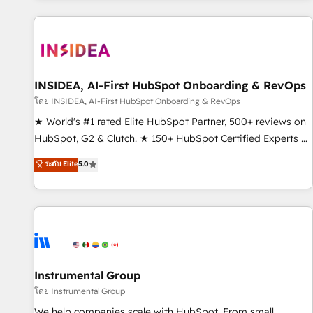
marketing automation, growth, revops, CRM and webdesign
(We focus on EMEA - USA customers).
INSIDEA, AI-First HubSpot Onboarding & RevOps
โดย INSIDEA, AI-First HubSpot Onboarding & RevOps
★ World's #1 rated Elite HubSpot Partner, 500+ reviews on
HubSpot, G2 & Clutch. ★ 150+ HubSpot Certified Experts &
Trainers across the team ★ 1,500+ implementations across
ระดับ Elite
5.0
five continents ★ AI-First, RevOps-led, Onboarding
obsessed ★ Company of the Year 2024/25 INSIDEA helps
growing companies turn HubSpot into a revenue engine.
We onboard your team, migrate your data, and build AI-
powered workflows that drive adoption from week one, in
your time zone. What we do ➤ Onboarding: Live in weeks,
with workflows built around your business, not a template.
Instrumental Group
➤ Migration: Move from any legacy CRM. Zero downtime,
โดย Instrumental Group
full data integrity. ➤ Implementation: Configure HubSpot to
We help companies scale with HubSpot. From small