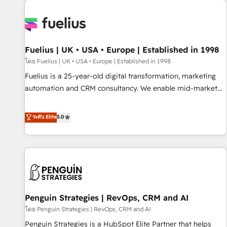
Dynamics, Wix, WordPress and legacy CRMs, turning
fragmented systems into unified, growth-ready HubSpot
architectures that accelerate revenue operations and
performance. - Multi-object CRM migration, cleanup, and
Fuelius | UK • USA • Europe | Established in 1998
implementation. - Pre-built and custom integrations across
your full tech stack. - Custom object setup, CMS builds, and
โดย Fuelius | UK • USA • Europe | Established in 1998
full-funnel automation. - Dashboards, lifecycle campaigns,
Fuelius is a 25-year-old digital transformation, marketing
and lead nurturing sequences. - Cross-hub setup across
automation and CRM consultancy. We enable mid-market
Marketing, Sales, Operations, and Service Hubs. - Ongoing
and enterprise clients to maximise their return from digital
optimization, managed support, and scalable retainers.
and fuel their growth. We modernise platforms, streamline
ระดับ Elite
5.0
Let’s make HubSpot your most powerful growth engine.
operations that are causing inefficiencies, improve
Built to convert, scale, and drive results.
customer experiences, integrate systems, and supercharge
revenue operations Key services: • CRM Implementation •
Systems Integration • Digital Transformation / Web
Development • RevOps & Sales Consulting • Marketing
Automation What makes us different? 🚀 Top 0.5% of global
Penguin Strategies | RevOps, CRM and AI
HubSpot agencies ⚙️ The strongest technical ability and
integration capabilities 💼 Consultative, long-term partners
โดย Penguin Strategies | RevOps, CRM and AI
who will embed ourselves into your business, processes
Penguin Strategies is a HubSpot Elite Partner that helps