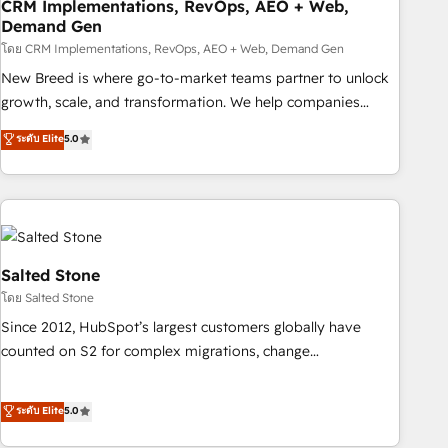
CRM Implementations, RevOps, AEO + Web,
Demand Gen
โดย CRM Implementations, RevOps, AEO + Web, Demand Gen
New Breed is where go-to-market teams partner to unlock
growth, scale, and transformation. We help companies
activate HubSpot’s AI-powered customer platform and
ระดับ Elite
5.0
operationalize HubSpot’s Loop Marketing framework
through expert-led services, smart agents, and purpose-
built apps, tailored to your business. Together, we unlock
results, fast. ⚙️CRM & RevOps: Align all Hubs to your buyer
journey for clean data, scalability, & reporting. 🎯Demand
Gen & ABM: Drive pipeline with inbound, ABM, AEO, SEO, &
Salted Stone
paid media. 👩‍💻Web Design: Build high-performing
โดย Salted Stone
websites with UX, messaging, & conversion strategy that
Since 2012, HubSpot’s largest customers globally have
drive results. 🤖AI Strategy: Activate Breeze Agents,
counted on S2 for complex migrations, change
configure HubSpot AI, & maximize AEO with tailored AI
management, systems integration, and creative solutions
services. 🧩Integrations: Extend HubSpot with custom
that deliver measurable impact and transform brand
ระดับ Elite
5.0
integrations, hosting, & maintenance.
experiences As one of the few full-service creative agencies
in the HubSpot ecosystem, we blend strategy, technology,