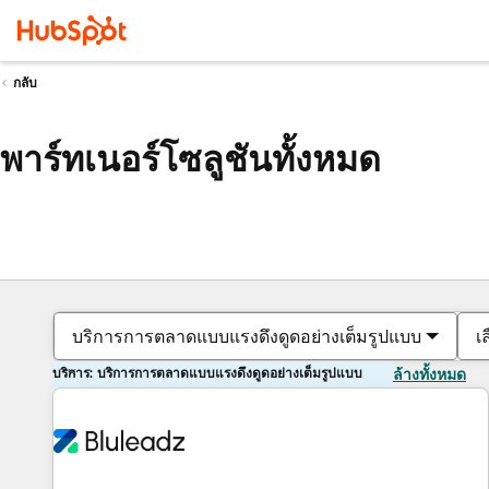
กลับ
พาร์ทเนอร์โซลูชันทั้งหมด
บริการการตลาดแบบแรงดึงดูดอย่างเต็มรูปแบบ
เ
บริการ: บริการการตลาดแบบแรงดึงดูดอย่างเต็มรูปแบบ
ล้างทั้งหมด