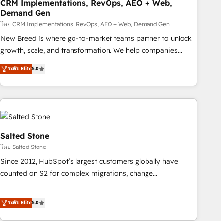
CRM Implementations, RevOps, AEO + Web,
Demand Gen
โดย CRM Implementations, RevOps, AEO + Web, Demand Gen
New Breed is where go-to-market teams partner to unlock
growth, scale, and transformation. We help companies
activate HubSpot’s AI-powered customer platform and
ระดับ Elite
5.0
operationalize HubSpot’s Loop Marketing framework
through expert-led services, smart agents, and purpose-
built apps, tailored to your business. Together, we unlock
results, fast. ⚙️CRM & RevOps: Align all Hubs to your buyer
journey for clean data, scalability, & reporting. 🎯Demand
Gen & ABM: Drive pipeline with inbound, ABM, AEO, SEO, &
Salted Stone
paid media. 👩‍💻Web Design: Build high-performing
โดย Salted Stone
websites with UX, messaging, & conversion strategy that
Since 2012, HubSpot’s largest customers globally have
drive results. 🤖AI Strategy: Activate Breeze Agents,
counted on S2 for complex migrations, change
configure HubSpot AI, & maximize AEO with tailored AI
management, systems integration, and creative solutions
services. 🧩Integrations: Extend HubSpot with custom
that deliver measurable impact and transform brand
ระดับ Elite
5.0
integrations, hosting, & maintenance.
experiences As one of the few full-service creative agencies
in the HubSpot ecosystem, we blend strategy, technology,