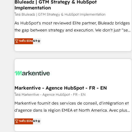
Bluleadz | GTM Strategy & HubSpot
Implementation
โดย Bluleadz | GTM Strategy & HubSpot Implementation
As HubSpot's most reviewed Elite partner, Bluleadz bridges
the gap between strategy and execution. We don't just "set
up tools" — we install the GTM Operating System (GTM OS)
ระดับ Elite
4.9
to align your leadership and engineer a portal that drives
predictable revenue velocity. 🚀 GTM Strategy & Alignment
Workshops & Sprints: Identify "Valleys of Death" stalling
growth. Fix your ICP, Math, and Story to stop "accelerating a
mess." ⚙️ Elite Engineering & AI Scalable Architecture: Zero-
technical-debt setup across all Hubs, validated by our 7
HubSpot Accreditations. AI-Powered RevOps: Breeze AI,
Markentive - Agence HubSpot - FR - EN
custom AI agents, and high-integrity migrations for total
โดย Markentive - Agence HubSpot - FR - EN
reporting clarity. Security & Compliance: SOC 2 Type I and
Markentive fournit des services de conseil, d'intégration et
HIPAA attested for enterprise-grade data security. 🏆 Why
d'agence dans la région EMEA et North America. Avec plus
Bluleadz? GTM OS Partner | 16+ Years Experience | 1,000+
de 115 experts en marketing automation, Growth, Revops,
ระดับ Elite
4.9
Five-Star Reviews
CRM et webdesign. Markentive is both a consulting firm, a
digital agency and an integrator. With over 115 experts in