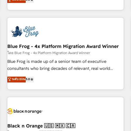
de votre projet HubSpot, contactez notre équipe pour un
From onboarding to enterprise-grade campaigns, our in-
échange dédié.
house team builds scalable strategies that drive long-term
revenue. ⚙️ HubSpot Integration & Optimization • Seamless
CRM, CMS, and automation setup • Complex platform
migrations and data cleanups • Custom APIs and third-party
integrations 📈 End-to-End Revenue Acceleration • Lifecycle
marketing and pipeline growth programs • Sales
Blue Frog - 4x Platform Migration Award Winner
enablement tools and CRM optimization • Retention
โดย Blue Frog - 4x Platform Migration Award Winner
strategies with customer journey mapping 🏅 Elite-Level
Blue Frog is made up of a senior team of executive
HubSpot Execution • 750+ onboardings and 2,000+
consultants who bring decades of relevant, real world
implementations • Deep expertise across marketing, sales,
experience to our client engagements. "Blue Frog is a top,
ระดับ Elite
5.0
and service hubs • Built-in flexibility for startups to global
trusted partner in HubSpot's ecosystem for a reason. Their
brands
team brings over a decade of experience to the table, along
with deep knowledge of the HubSpot platform and
strategies for driving growth. They are committed to
helping our customers grow and finding solutions that fit
their unique business needs. We are thrilled to have Blue
Frog in the HubSpot ecosystem leading the way for
Black n Orange 🇺🇸 🇲🇽 🇨🇦