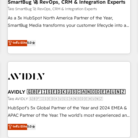
SmartBug 🚀 RevOps, CRM & Integration Experts
โดย SmartBug 🚀 RevOps, CRM & Integration Experts
As a 3x HubSpot North America Partner of the Year,
SmartBug Media transforms your customer lifecycle into a
revenue engine. Our unified ecosystem includes specialized
divisions Globalia (AI & Software) and Point Success Media
ระดับ Elite
5.0
(Paid Media), making this the official home for all three
brands. 🔄 Implementation & Integration - Seamless
migrations and system integrations powered by Globalia’s
technical development team. - 19 HubSpot-certified trainers
to drive platform adoption. 📈 Revenue Generation - Full-
funnel marketing and high-performance advertising via
AVIDLY 🇬🇧🇫🇮🇸🇪🇩🇰🇺🇸🇨🇦🇳🇴🇩🇪🇦🇺🇳🇿
Point Success Media. - Expert deployment of Breeze AI and
custom agents to automate growth. 🏆 Elite Excellence - 8
โดย AVIDLY 🇬🇧🇫🇮🇸🇪🇩🇰🇺🇸🇨🇦🇳🇴🇩🇪🇦🇺🇳🇿
platform accreditations and deep HIPAA-compliance
HubSpot’s 5x Global Partner of the Year and 2024 EMEA &
expertise. - A team of 250+ experts dedicated to your
APAC Partner of the Year. The world’s most experienced and
resilient growth.
fully accredited HubSpot Solutions Partner. 🚀 With 2,750+
ระดับ Elite
5.0
HubSpot projects delivered and 370+ specialists across
EMEA, APAC and NAM, we de-risk complex CRM