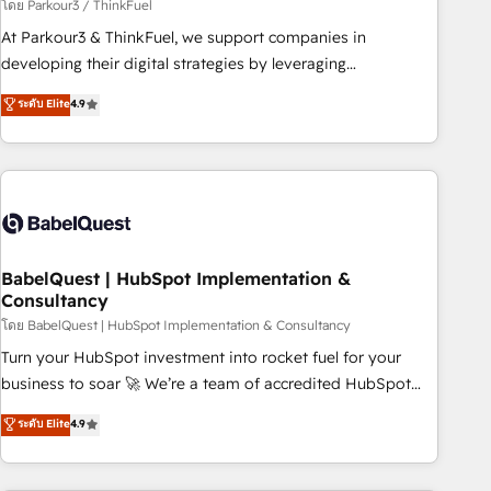
Développement des interfaces avec vos logiciels métiers ⚙️
โดย Parkour3 / ThinkFuel
Configuration de la plateforme HubSpot 📈 Configuration
At Parkour3 & ThinkFuel, we support companies in
de rapports et tableaux de bord 🤝 Book Process &
developing their digital strategies by leveraging
Guidelines utilisateurs 🎓 Formations des utilisateurs
technologies and automating their marketing and sales
ระดับ Elite
4.9
processes to generate growth. Our offer spans from
Strategy to Operations. We specialize in CRM onboarding
and implementation, web design, sales & marketing
automation, and digital marketing. With extensive
experience working with tech companies and
manufacturers since 2002, we are committed to
empowering our clients and developing their autonomy. Get
BabelQuest | HubSpot Implementation &
Consultancy
to grips with HubSpot through guided implementation and
seamless integration of the CRM platform into your digital
โดย BabelQuest | HubSpot Implementation & Consultancy
ecosystem. Would you like support in deploying your
Turn your HubSpot investment into rocket fuel for your
inbound marketing strategy? We'll provide support tailored
business to soar 🚀 We’re a team of accredited HubSpot
to your needs and sales objectives. With 125+ certifications,
experts ready to help you. We can implement the platform
ระดับ Elite
4.9
we are part of the most certified Canadian agencies, and we
into complex business environments, optimise what you've
both hold Onboarding Accreditations. Based in Canada
got and make sure you can actually use it, build your
(coast to coast), our services are offered in both English &
website in HubSpot or create an inbound marketing