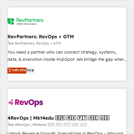
programmes and accelerate ROI across every HubSpot
Hub. 🧭 From multi-region migrations to AI-powered
automation, we turn complexity into clarity, human at global
scale. 🏆 HubSpot’s CEO called us “the partner of the
future.” Others agree it is proof of trust built through
RevPartners: RevOps + GTM
measurable impact.
โดย RevPartners: RevOps + GTM
You need a partner who can connect strategy, systems,
data, & execution inside HubSpot. We bridge the gap where
most agencies fall short by combining GTM strategy with
ระดับ Elite
5.0
technical execution to solve the right problem with the right
solution. As the only firm in the world to hold Elite Partner
Accreditations with both HubSpot and Clay, our clients gain
a unique advantage in CRM architecture, pipeline
generation, data intelligence, and go-to-market execution.
Why B2B Businesses Choose RP: - Secure: Soc2 compliant
🛡️ - Pricing: Implementations starting at $1,5k 💵 - Speed:
4RevOps | Mkt4edu 🇧🇷 🇲🇽 🇵🇹 🇦🇪 🇺🇸
Launch in 14 days ⚡ - Global: 75+ RPers across five
โดย 4RevOps | Mkt4edu 🇧🇷 🇲🇽 🇵🇹 🇦🇪 🇺🇸
continents 🌐 - Scale: Largest organically grown & fastest
Unlock Revenue Growth: Specializing in RevOps - Inbound