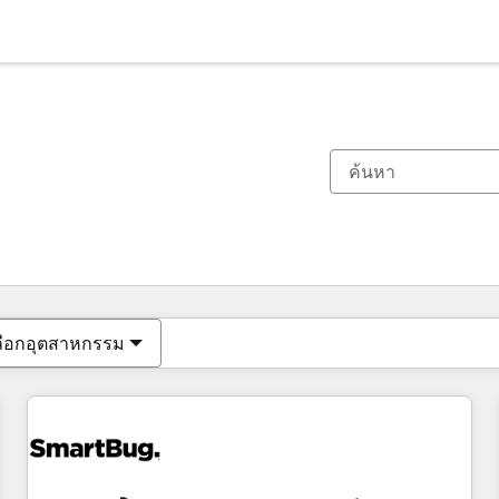
ตอนนี้คุณอยู่ที่
หน้า
หน้า
หน้า
หน้า
หน้า
หน้า
หน้า
หน้า
หน้า
หน้า
หน้า
ลือกอุตสาหกรรม