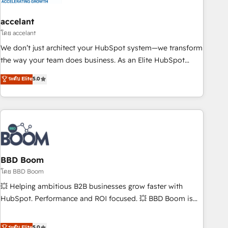
dependencies. You’ll learn how to: • Set up, audit, and
organize your HubSpot portal • Get your sales team fully
accelant
using HubSpot • Track pipeline and revenue across the
โดย accelant
entire buyer journey • Build an in-house marketing team
We don’t just architect your HubSpot system—we transform
that drives growth • Create content and videos that attract
the way your team does business. As an Elite HubSpot
buyers • Use AI to scale smarter Our coaching-led approach
Solutions Partner, we specialize in creating tailored, end-to-
ระดับ Elite
5.0
works best for companies that are done with outsourcing
end CRM solutions that accelerate growth, improve
and ready to build something that lasts. So if you're ready
operational efficiency, and ensure faster time to value on
to become the most trusted voice in your market, let’s talk.
HubSpot. What sets us apart? Our people-centric approach.
From day one, our team takes the time to deeply
understand your unique needs, crafting custom strategies
that deliver impactful results. Our mission is to empower
you to unlock HubSpot’s full potential—faster. Through
BBD Boom
expert training, unmatched responsiveness, and ongoing
โดย BBD Boom
support, we equip your team to adopt new systems with
💥 Helping ambitious B2B businesses grow faster with
confidence and achieve a unified, data-driven approach to
HubSpot. Performance and ROI focused. 💥 BBD Boom is
customer engagement.
the HubSpot partner that can help you to HubSpot Better.
We work with your teams to solve all your HubSpot
ระดับ Elite
5.0