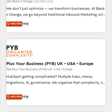
customers!" - Yamini Rangan, CEO of HubSpot “Our
โดย Black n Orange 🇺🇸 🇲🇽 🇨🇦
experience with the team at Blue Frog has been nothing
We don’t just optimize — we transform businesses. At Black
short of extraordinary. Their years of experience and quality
n Orange, we go beyond traditional Inbound Marketing with
of skilled staff has earned them a trusted reputation within
our exclusive methodologies: BOOMS and BOOST. Together,
ระดับ Elite
5.0
the HubSpot ecosystem as a reliable partner capable of
they form a powerful combination that has driven success
delivering remarkable experiences for our most
for over 800 businesses worldwide. As Elite HubSpot
sophisticated clients.” - Brian Garvey, VP, Solutions Partner
Partners, we specialize in crafting high-performance growth
Program, HubSpot.
strategies that integrate data-driven marketing, automation,
and revenue intelligence to help companies scale faster and
smarter. 🔹 BOOMS: Demand generation for all your buyers
With BOOMS, you invest in 100% of your buyers,
Plus Your Business (PYB) UK • USA • Europe
accelerating your growth and positioning yourself as an
โดย Plus Your Business (PYB) UK • USA • Europe
undisputed leader. 🔹 BOOST: Optimize your digital
HubSpot getting complicated? Multiple hubs, messy
transformation process A methodology designed to
migrations, AI, governance. We organise that complexity, so
implement HubSpot effectively and optimize your digital
your team can put HubSpot to work... Welcome to our
processes. 🔹 Trusted by Industry Leaders With an average
Profile! We help with: • CRM implementation, reports,
ระดับ Elite
5.0
rating of 4.9/5 and a proven track record of business
workflows, and team training • CRM migration from
transformation, our growth-first approach has helped
Salesforce, Pipedrive, Dynamics and others • Technical
brands dominate their markets.