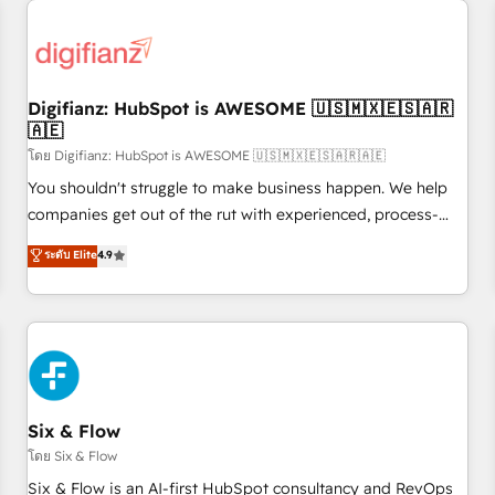
projects including custom API integrations • AI governance
for HubSpot-centred operations A little about us: • Boutique
'Elite' team of 12 • 150+ clients across Sales Hub, Marketing
Hub, Service Hub, Data Hub and CMS • ISO/IEC 27001:2022,
Digifianz: HubSpot is AWESOME 🇺🇸🇲🇽🇪🇸🇦🇷
ISO 9001:2015, and ISO 42001:2023 certified - the AI
🇦🇪
management standard • GuardHub: our AI governance
โดย Digifianz: HubSpot is AWESOME 🇺🇸🇲🇽🇪🇸🇦🇷🇦🇪
framework, built on ISO 42001 Ready for the next step?
Click the 👈 '𝗖𝗼𝗻𝘁𝗮𝗰𝘁 𝗯𝘂𝘀𝗶𝗻𝗲𝘀𝘀' button to get in touch
You shouldn't struggle to make business happen. We help
(𝘸𝘦'𝘳𝘦 𝘴𝘶𝘱𝘦𝘳 𝘳𝘦𝘴𝘱𝘰𝘯𝘴𝘪𝘷𝘦)
companies get out of the rut with experienced, process-
oriented teams implementing HubSpot Marketing, Sales,
ระดับ Elite
4.9
Service, CMS and Operations Hub, so selling and actually
engaging with your customers feels easy and pain-free. We
are a top ranked HubSpot Elite Partner, winner of Rookie of
the Year and Customer First Awards, 4.9/5 rating in
HubSpot Reviews and 4.9/5 rating in Clutch Reviews.
Digifianz helps the following industries: logistics & 3PL,
home improvement & construction, branding and
Six & Flow
commercialization, real estate, health, education, SaaS,
โดย Six & Flow
Software Dev & IT and consulting, make the most out of
Six & Flow is an AI-first HubSpot consultancy and RevOps