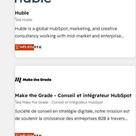
campaigns, content and design We connect people, data
and technology to improve customer experiences. With our
Huble
bright people, exciting ideas and can-do mentality, we
โดย Huble
ensure revenue growth on a daily basis. So tell us your
Huble is a global HubSpot, marketing, and creative
challenge; our passionate and growth driven team of 100+
consultancy working with mid-market and enterprise
experts is ready for you! Driving digital growth |
businesses. We go beyond implementation, shaping the
ระดับ Elite
4.9
www.brightdigital.com
strategy, processes, and teams that turn HubSpot into a
genuine growth engine. Named HubSpot's Global Partner of
the Year in 2024, consistently ranked among their top 5
partners worldwide, and with over 15 years in the
ecosystem, Huble has built a track record that speaks for
itself. One company, one operating model, delivering across
offices and consulting teams in the UK, USA, Canada,
Make the Grade - Conseil et intégrateur HubSpot
Germany, France, Belgium, Singapore, and South Africa.
โดย Make the Grade - Conseil et intégrateur HubSpot
Certified compliant with ISO/IEC 27001:2022 and ISO
Société de conseil en stratégie digitale, notre mission est
9001:2015 across all seven international offices and 175+
de soutenir la croissance des entreprises B2B à travers
employees.
l’acquisition de nouveaux clients, l'intégration CRM et le
développement des revenus auprès de vos comptes
ระดับ Elite
4.9