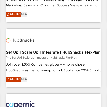
tiering Elite HubSpot Partner 🪴 - Sales Hub: More
Marketing, Sales, and Customer Success We specialize in
implementations than any other Partner 💻 - Migrations: We
driving revenue growth for companies across industries
ระดับ Elite
4.9
convert Salesforce addicts to HubSpot evangelists 🧡 Don't
through tailored marketing, sales, and customer success
hire a marketing agency for an Ops problem. Don't hire a
strategies, utilizing RevOps methodologies. As Latin
technical agency for a growth problem. Hire a partner built
America's largest HubSpot partner and a global leader in
to solve both.
education market, we offer unparalleled insights. Operating
in five countries—Brazil, UAE (Abu Dhabi/Dubai/Sharjah),
Mexico, USA, and Portugal—we've executed over a hundred
successful operations. Our approach, rooted in RevOps
Set Up | Scale Up | Integrate | HubSnacks FlexPlan
principles, integrates analysis, training, planning, and
โดย Set Up | Scale Up | Integrate | HubSnacks FlexPlan
qualification. Leveraging technology, data analytics, CRM
Join over 1,500 Companies globally who've chosen
optimization, and inbound marketing tactics, we focus on
HubSnacks as their on-ramp to HubSpot since 2014 Simple
understanding, nurturing, and converting leads. Partner with
pay-as-you-go plans that accelerate value... 1️⃣ Set Up |
ระดับ Elite
4.9
us to unlock your business's full potential and achieve
Onboarding New or Check-fixing existing HubSpot portals
sustained growth in today's competitive market.
2️⃣ Scale Up | 100% HubSpot Task Execution... Global 24/7 ...
All Experts 3️⃣ Integrate | your entire Tech Stack with Custom
Integrations Slash months from your API Integration
project... ⬅️ Click "Contact Business" ⬅️ to access 150+