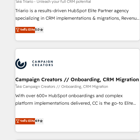
manufacturing, SaaS and business services. We prepare a
โดย Triario - Unleash your full CRM potential
customized business case that demonstrates the value and
Triario is a results-driven HubSpot Elite Partner agency
impact of your digital transformation, including a detailed
specializing in CRM implementations & migrations, Revenue
financial rationale with a focus on ROI and TCO. As a trusted
Operations, Custom Integrations, Custom AI agents and AI-
ระดับ Elite
5.0
extension of your team, we believe in the power of
ready Website Design With over 15 years of experience, we
partnership. Together, we embark on a transformational
help companies bridge the gap between marketing, sales,
journey that sets your business up for long-term success.
and customer success through smart automation, data
Unlock your business. If not now, when?
hygiene, and tailored HubSpot solutions. Our clients choose
us because we blend the expertise of a global consultancy
with the care and agility of a boutique firm. At Triario, we’re
big enough to deliver but small enough to listen. Our
Campaign Creators // Onboarding, CRM Migration
Services: HubSpot implementations & data migration
โดย Campaign Creators // Onboarding, CRM Migration
Custom AI agents Revenue Operations API integrations AI-
With over 600+ HubSpot onboardings and complex
ready Website design Let’s turn your CRM into your growth
platform implementations delivered, CC is the go-to Elite
engine!
Solutions Partner for businesses ready to migrate,
replatform, and scale smarter. We specialize in high-impact
ระดับ Elite
4.9
CRM and CMS migrations and onboarding from platforms
like Salesforce, NetSuite, Zoho, Pardot, Marketo, Microsoft