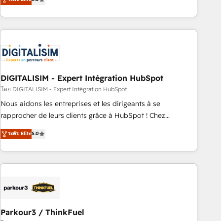
challenges and improve user adoption, sales process and
marketing results. Services 📚 Onboarding your team to
HubSpot for the first time 🔧 Designing and optimising your
HubSpot set-up for better results 🌐 Website design and
build using HubSpot 🔌 Integrating HubSpot with other
systems 🎓 Training your teams to be HubSpot pros 📊
DIGITALISIM - Expert Intégration HubSpot
Lead generation services using HubSpot Why us? - SIX
HubSpot Accreditations - awarded by HubSpot after a
โดย DIGITALISIM - Expert Intégration HubSpot
rigorous process for CRM, Solutions Architecture,
Nous aidons les entreprises et les dirigeants à se
Onboarding , Data Migration, Custom Integration & Platform
rapprocher de leurs clients grâce à HubSpot ! Chez
Enablement -Onboarded over 500 businesses to HubSpot -
DIGITALISIM, nous avons l'intime conviction que la réussite
ระดับ Elite
5.0
Top 1% of partners worldwide -In-house team of 25+
des entreprises passe par l’innovation web, le marketing
experts Contact us today to help you get more from your
digital, et la relation client ! C'est pourquoi, nos experts sont
investment in HubSpot. www.bbdboom.com
à la fois capables de gérer votre projet de création de site
internet, votre référencement, votre stratégie digitale et le
pilotage et l'intégration d'HubSpot ! Les grandes phases
d'un projet HubSpot avec DIGITALISIM : 🧽 Nettoyage,
migration et intégration des bases de données. 🚀
Parkour3 / ThinkFuel