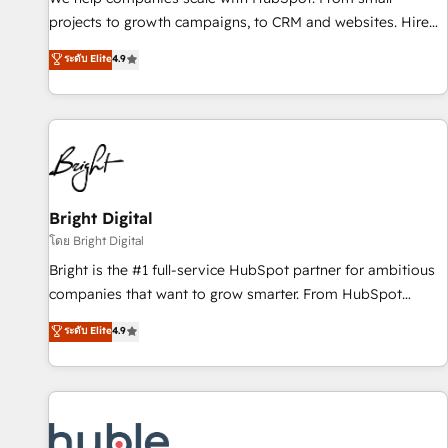
run your revenue process. Sales, marketing, and service
projects to growth campaigns, to CRM and websites. Hire
wired together. ➤ AI and Integrations: Layer Breeze AI,
an agency that's experienced in every inch of HubSpot and
ระดับ Elite
4.9
custom agents, and APIs to remove manual work. ➤
willing to work hand-in-hand with your team to simplify the
Ongoing Management: Monthly tune-ups, feature rollouts,
complex and build a better experience for your team and
adoption coaching. Buying HubSpot, switching to it, or
customers.
reviving a stale portal? We are built for the work.
Bright Digital
โดย Bright Digital
Bright is the #1 full-service HubSpot partner for ambitious
companies that want to grow smarter. From HubSpot
onboarding, to training, from developing a new website to
ระดับ Elite
4.9
lead generation and digital marketing; we do it all (and with
great results)! In short, our services include: - HubSpot
consultancy: onboarding, training, data migration - HubSpot
development: websites, custom modules, integrations -
Marketing & sales solutions: digital marketing, advertising,