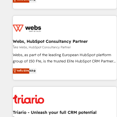
existants. En France et à l'international, nous travaillons
avec des ETI ambitieuses, des grands groupes voulant aller
au-delà d’une simple transformation digitale et des startups
florissantes. Nos 3 grandes expertises sont : ➤ L’intégration
de CRM et de méthodologie RevOps pour aligner les
équipes marketing, commerciales et support client (data
Webs, HubSpot Consultancy Partner
migration, synchronisation API, audit et maintenance) ➤ La
création de sites internet de conversion qui transforment
โดย Webs, HubSpot Consultancy Partner
les visiteurs en opportunités d'affaires ➤ La mise en place
Webs, as part of the leading European HubSpot platform
de stratégies d'acquisition marketing (SEO, SEA, inbound,
group of 150 Fte, is the trusted Elite HubSpot CRM Partner
automatisation marketing, ABM, IA, emailing) Informations
offering you a roadmap on maximizing EBITDA and
ระดับ Elite
4.8
clés : - 10 ans d'expérience - 100+ intégrations CRM
achieving Commercial Excellence. With our targeted
HubSpot réussies - 40 experts conseil - 150 certifications
processes, we strengthen your digital transformation and
HubSpot cumulées
minimize costs. As HubSpot's Advanced Accredited CRM
Implementation partner, we provide expertise to drive your
business forward. Since 2015 we are fully dedicated to
HubSpot and with an experienced team (50+), we work
with reputable companies in B2B sectors such as
Triario - Unleash your full CRM potential