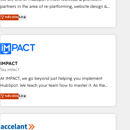
HubSpot experience ✔️Flexible pricing models — Hourly-fee
partners in the area of re-platforming, website design &
(assigned one Dedicated HubSpot Admin); Monthly-fee
development. We specialize in multi-hub implementations
ระดับ Elite
5.0
(HubSpot Admin + Project Manager); and Fixed Project Cost
for mid-market & enterprise companies. We are woman-
(as per requirement). ✔️Helped over 25,000+ customers so
owned, powered by coffee, and we ❤️ dogs. We produce
far with our HubSpot solutions. ✔️Bespoke apps & on-
award-winning work for our clients. 🏆2023 Technical
demand bundle services. Connect with us today!
Expertise Impact Award 🏆2022 Technical Expertise Impact
Award 🏆2022 Platform Migration Excellence Impact Award
🏆2020 Elite Solutions Partner 🏆2019 Integrations HubSpot
Impact Award 🏆2019 Marketing Enablement HubSpot
IMPACT
Impact Award 🏆2018 Website Design HubSpot Impact
โดย IMPACT
Award 🏆2017 Website Design HubSpot Impact Award 🏆
At IMPACT, we go beyond just helping you implement
2016 Growth-Driven Design Agency of the Year 🏆2016
HubSpot. We teach your team how to master it. As the
Sales Enablement HubSpot Impact Award 🏆2015 Growth-
creators of the Endless Customers System™ (the next
ระดับ Elite
5.0
Driven Design Agency of the Year 🏆2015 Became the 5th
evolution of They Ask, You Answer), we’re the only HubSpot
Agency to reach Diamond 🏆2014 HubSpot COS
partner built entirely around coaching and training. That
Performance Award 🏆2014 HubSpot COS Design Award 🏆
means we don’t do the work for you; we help you build the
2013 HubSpot Marketplace Provider of the Year 🏆2011
skills, processes, and internal team you need to attract the
Became a HubSpot Partner 📆Founded in 1997
right buyers, close deals faster, and grow without outside