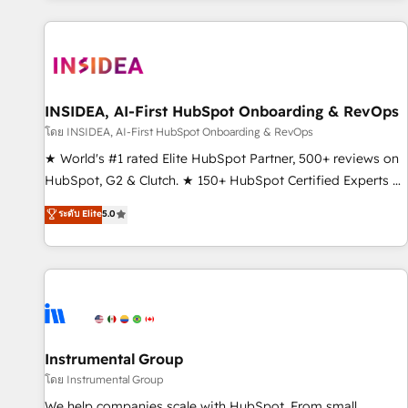
marketing automation, growth, revops, CRM and webdesign
(We focus on EMEA - USA customers).
INSIDEA, AI-First HubSpot Onboarding & RevOps
โดย INSIDEA, AI-First HubSpot Onboarding & RevOps
★ World's #1 rated Elite HubSpot Partner, 500+ reviews on
HubSpot, G2 & Clutch. ★ 150+ HubSpot Certified Experts &
Trainers across the team ★ 1,500+ implementations across
ระดับ Elite
5.0
five continents ★ AI-First, RevOps-led, Onboarding
obsessed ★ Company of the Year 2024/25 INSIDEA helps
growing companies turn HubSpot into a revenue engine.
We onboard your team, migrate your data, and build AI-
powered workflows that drive adoption from week one, in
your time zone. What we do ➤ Onboarding: Live in weeks,
with workflows built around your business, not a template.
Instrumental Group
➤ Migration: Move from any legacy CRM. Zero downtime,
โดย Instrumental Group
full data integrity. ➤ Implementation: Configure HubSpot to
We help companies scale with HubSpot. From small