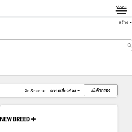
Menu
สร้าง
ตัวกรอง
จัดเรียงตาม:
ความเกี่ยวข้อง