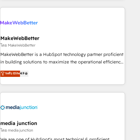
& award-winning design to build scalable, globally
regionalized HubSpot websites, integrated marketing
campaigns, & RevOps frameworks that fuel long-term
success We connect the entire customer lifecycle through
seamless integrations, ensure long-term adoption with
MakeWebBetter
change-management programs, and align marketing, sales,
โดย MakeWebBetter
and service to drive sustainable growth With 6 key
MakeWebBetter is a HubSpot technology partner proficient
HubSpot accreditations and experience across hundreds of
in building solutions to maximize the operational efficiency
organizations in dozens of industries, there’s a good chance
of HubSpot. The fastest-growing tech-enabler & facilitator,
ระดับ Elite
4.9
one of our globally integrated teams has worked with
MakeWebBetter, hands you the blend of HubSpot expertise
clients just like you Let’s explore whether S2 is the partner
& eminent solutions & integrations. Trust us to streamline
you’ve been looking for...and get your next big initiative
your HubSpot experience. 🚀HubSpot Elite Partners with
moving!
10+ years of HubSpot experience 🤝HubSpot Premier
Integration partner 🤝Google Premier Partner 2023 🌟5
HubSpot Accreditations 🌟Won HubSpot Theme Challenge
2021 🌟INBOUND’19 HubSpot Rising Star Why us?
media junction
Harnessing the full potential of the powerful HubSpot CRM.
โดย media junction
✔️A team of HubSpot experts backed by over 10+ years of
We are one of HubSpot's most technical & proficient