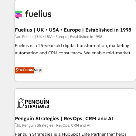
Dynamics, Wix, WordPress and legacy CRMs, turning
fragmented systems into unified, growth-ready HubSpot
architectures that accelerate revenue operations and
performance. - Multi-object CRM migration, cleanup, and
Fuelius | UK • USA • Europe | Established in 1998
implementation. - Pre-built and custom integrations across
your full tech stack. - Custom object setup, CMS builds, and
โดย Fuelius | UK • USA • Europe | Established in 1998
full-funnel automation. - Dashboards, lifecycle campaigns,
Fuelius is a 25-year-old digital transformation, marketing
and lead nurturing sequences. - Cross-hub setup across
automation and CRM consultancy. We enable mid-market
Marketing, Sales, Operations, and Service Hubs. - Ongoing
and enterprise clients to maximise their return from digital
optimization, managed support, and scalable retainers.
and fuel their growth. We modernise platforms, streamline
ระดับ Elite
5.0
Let’s make HubSpot your most powerful growth engine.
operations that are causing inefficiencies, improve
Built to convert, scale, and drive results.
customer experiences, integrate systems, and supercharge
revenue operations Key services: • CRM Implementation •
Systems Integration • Digital Transformation / Web
Development • RevOps & Sales Consulting • Marketing
Automation What makes us different? 🚀 Top 0.5% of global
Penguin Strategies | RevOps, CRM and AI
HubSpot agencies ⚙️ The strongest technical ability and
integration capabilities 💼 Consultative, long-term partners
โดย Penguin Strategies | RevOps, CRM and AI
who will embed ourselves into your business, processes
Penguin Strategies is a HubSpot Elite Partner that helps