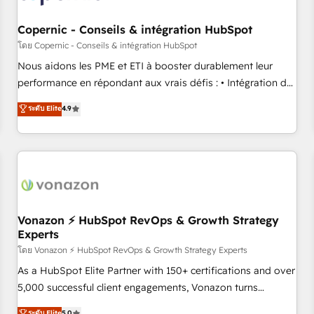
Kickstart Integration templates that put HubSpot in the
center of your tech stack, syncing... 🛍️ Shopify or
Copernic - Conseils & intégration HubSpot
WooCommerce 💲 Stripe or Paypal 💰 Sage or Netsuite 🤖
โดย Copernic - Conseils & intégration HubSpot
Google or Microsoft ✍️ DocuSign or PandaDoc 🌐 Avalara or
Nous aidons les PME et ETI à booster durablement leur
Quaderno HubSnacks holds the rare Advanced "Custom
performance en répondant aux vrais défis : • Intégration de
Integrations" Accreditation, securely sync data across... 🔄
HubSpot avec d’autres outils (ERP, téléphonie, etc.) •
ระดับ Elite
4.9
any apps, in any direction. Stuck on your old CRM..? Migrate
Alignement des équipes grâce à un outil et des données
| seamlessly off your old CRM onto a clean new HubSpot
partagées • Amélioration de la collecte et de l’analyse des
portal with Advanced Website and CRM Migrations using
données pour des décisions éclairées • Optimisation de
our in-house "HubScrub" Tool.
l’efficacité et de la productivité des équipes Notre équipe
de 30 consultants certifiés HubSpot aborde chaque projet
avec un engagement total, alignant processus métiers et
technologie, et guidant vos équipes à travers le
Vonazon ⚡ HubSpot RevOps & Growth Strategy
Experts
changement, tout en centrant vos objectifs d’entreprise.
Grâce à une méthodologie éprouvée auprès de plus de 400
โดย Vonazon ⚡ HubSpot RevOps & Growth Strategy Experts
clients, nous comprenons rapidement vos enjeux et
As a HubSpot Elite Partner with 150+ certifications and over
intégrons parfaitement HubSpot dans votre organisation.
5,000 successful client engagements, Vonazon turns
Pour toute question technique ou besoin de structuration
marketing complexity into measurable, scalable growth.
ระดับ Elite
5.0