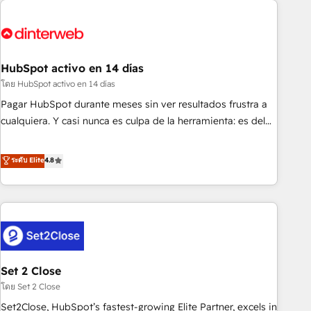
French.
strategy for you and execute it on HubSpot. We are on the
G-Cloud 14 CCS (Crown Commercial Service) framework,
meaning we've been accredited by HubSpot and vetted by
the CCS, which means we can support public sector
HubSpot activo en 14 días
companies as well the other ones listed in our profile. Our
โดย HubSpot activo en 14 días
services: - HubSpot implementation - HubSpot CMS
Pagar HubSpot durante meses sin ver resultados frustra a
website build We can do lots of things. But everything we
cualquiera. Y casi nunca es culpa de la herramienta: es del
do is there for you to: - Grow revenue, and run your
enfoque con el que se implementó. Trabajamos con un
business more efficiently - Build stronger relationships with
catálogo de +80 casos de uso: cada uno resuelve un
ระดับ Elite
4.8
customers - Make better decisions with data - Find a new
problema concreto de tu operación en HubSpot. La entrega
voice and reach more people - Get the most out of your
toma de 1 a 3 semanas por caso, abordamos varios en
HubSpot investment
paralelo cuando tiene sentido, y siempre confirmamos
resultados antes de seguir avanzando. Empiezas a ver
resultados antes de que termine el mes. 🏆 HubSpot
Partner of the Year 2022, máximo reconocimiento del
Set 2 Close
ecosistema. Elite Solutions Partner, el nivel más alto. +700
clientes implementados en LATAM, Marcas como Hyatt,
โดย Set 2 Close
Hospital ABC, Hogares Unión, Yves Rocher, MacStore, Café
Set2Close, HubSpot’s fastest-growing Elite Partner, excels in