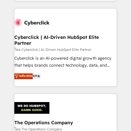
to its fullest capacity, improve your current HubSpot
inefficiencies. Using HubSpot tools and data-driven
website, or build your new one.
strategies, we create scalable solutions that
maximize profitability and adapt to your goals.
Cyberclick | AI-Driven HubSpot Elite
Partner
โดย Cyberclick | AI-Driven HubSpot Elite Partner
Cyberclick is an AI-powered digital growth agency
that helps brands connect technology, data, and
creativity to achieve measurable results. Founded in
ระดับ Elite
4.9
Barcelona and operating across Spain, LATAM, and
the UK, we support global companies in building
smarter marketing, sales, and customer success
strategies. As the only HubSpot Elite Partner in
Iberia (Spain & Portugal), we combine human insight
with intelligent automation to drive sustainable
growth. Our multidisciplinary team designs solutions
The Operations Company
that simplify complexity, boost performance, and
โดย The Operations Company