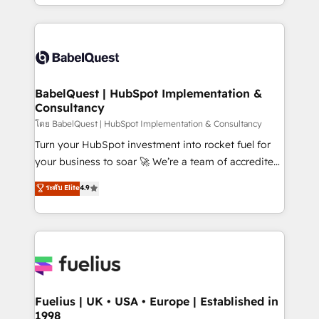
implementation, reports, workflows, and team
Marketing, Sales, Operations, and Service Hubs. -
training • CRM migration from Salesforce, Pipedrive,
Ongoing optimization, managed support, and
Dynamics and others • Technical projects including
scalable retainers. Let’s make HubSpot your most
custom API integrations • AI governance for
powerful growth engine. Built to convert, scale, and
HubSpot-centred operations A little about us: •
drive results.
Boutique 'Elite' team of 12 • 150+ clients across Sales
BabelQuest | HubSpot Implementation &
Consultancy
Hub, Marketing Hub, Service Hub, Data Hub and
CMS • ISO/IEC 27001:2022, ISO 9001:2015, and ISO
โดย BabelQuest | HubSpot Implementation & Consultancy
42001:2023 certified - the AI management standard •
Turn your HubSpot investment into rocket fuel for
GuardHub: our AI governance framework, built on
your business to soar 🚀 We’re a team of accredited
ISO 42001 Ready for the next step? Click the 👈
HubSpot experts ready to help you. We can
ระดับ Elite
4.9
'𝗖𝗼𝗻𝘁𝗮𝗰𝘁 𝗯𝘂𝘀𝗶𝗻𝗲𝘀𝘀' button to get in touch (𝘸𝘦'𝘳𝘦
implement the platform into complex business
𝘴𝘶𝘱𝘦𝘳 𝘳𝘦𝘴𝘱𝘰𝘯𝘴𝘪𝘷𝘦)
environments, optimise what you've got and make
sure you can actually use it, build your website in
HubSpot or create an inbound marketing strategy
for you and execute it on HubSpot. We are on the
G-Cloud 14 CCS (Crown Commercial Service)
framework, meaning we've been accredited by
Fuelius | UK • USA • Europe | Established in
1998
HubSpot and vetted by the CCS, which means we