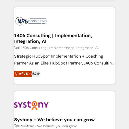
Perplexity等のAI検索からの流入・引用を前提にコンテ
digital solutions on the market, ranging from CRM
ンツとサイト構造を最適化。 🏆 なぜ100incを選ぶの
processes and technologies to digital strategy, from
か？ ✓ HubSpot Eliteパートナー認定 ✓ HubSpotアワ
marketing automation to online and offline sales
ード受賞・HUGリーダー ✓ ISO27001:2022 /
processes through Customer Service Management,
ISO9001:2015 取得 ✓ 400社以上の導入実績 ✓
allowing companies to optimize processes and meet
1406 Consulting | Implementation,
HubSpot大百科 出版 CRM・AI活用に関するご相談、現
Integration, AI
the needs of the customer. We are part of Impresoft
状整理の壁打ちなど、構想段階からお気軽にお問い合わ
Group, a group of specialized and complementary
โดย 1406 Consulting | Implementation, Integration, AI
せください。
companies that divide their offer into 4
Strategic HubSpot Implementation + Coaching
Competence Centers: Smart Manufacturing,
Partner As an Elite HubSpot Partner, 1406 Consulting
Customer First, Enabling Technologies & Security.
helps mid-market revenue teams transform how
ระดับ Elite
5.0
The synergies generated by these integrations,
they sell, market, and serve. We don't just build your
together with the combination of talents, skills,
HubSpot—we teach your team to own it, then stay
solutions and services, have allowed the group to
to help you keep winning. What We Do ⚙️ CRM
build an unrivaled offering portfolio on the market
Implementations across Marketing, Sales, Service,
to accompany companies on their digital
Data & Content 📈 Sales & Marketing Alignment +
transformation journey.
Revenue Team Enablement 🤖 Breeze AI & Custom
Agent Creation 🔄 Custom Integrations & Data
Systony - We believe you can grow
Migration Why 1406 We become part of your team.
โดย Systony - We believe you can grow