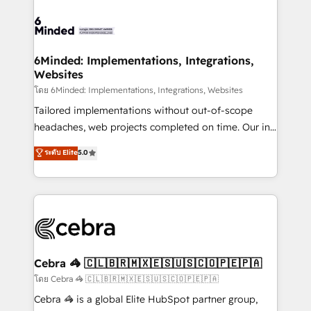
what matters most: growing your business and
Accredited HubSpot Partner, ensuring smooth setup
wowing your customers. Let’s make HubSpot work
tailored to your GTM motion. 🔹 Migrations: Move
smarter for you!
from other CRMs to HubSpot without data loss or
downtime. 🔹 RevOps Strategy: Align teams,
6Minded: Implementations, Integrations,
Websites
processes, and data to drive revenue efficiency. 🔹
Integrations: Connect HubSpot with your tech stack
โดย 6Minded: Implementations, Integrations, Websites
for better adoption. 🔹 Custom Solutions: Build
Tailored implementations without out-of-scope
tailored apps, workflows, and configurations. We are
headaches, web projects completed on time. Our in-
SOC 2 Type II and ISO 27001 certified, reinforcing
house team of certified CRM architects, experts,
ระดับ Elite
5.0
our commitment to data security and compliance. At
developers, designers, and marketers handles all
OneMetric, we help revenue teams focus on the
aspects of your HubSpot. ✨ 400+ global clients ✨
OneMetric that matters most: revenue.
100+ seamless migrations from 15+ different CRMs
✨ 100,000+ hours in HubSpot projects, 75+ full Hub
implementations, and 5,000+ pages ✨ CS: Clients
generating 7-digit MRR from inbound campaigns ✨
CS: 245% organic growth & +751% new visitors for a
Cebra 🦓 🇨🇱🇧🇷🇲🇽🇪🇸🇺🇸🇨🇴🇵🇪🇵🇦
full-funnel HubSpot project ✨ CS: 415% conversion
โดย Cebra 🦓 🇨🇱🇧🇷🇲🇽🇪🇸🇺🇸🇨🇴🇵🇪🇵🇦
boost with a new HubSpot site Recognized leaders:
Cebra 🦓 is a global Elite HubSpot partner group,
🏆 HubSpot Platform Migration Impact Award 🏆