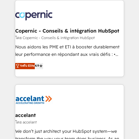
with outsourcing and ready to build something that
consistently ranked among their top 5 partners
lasts. So if you're ready to become the most trusted
worldwide, and with over 15 years in the ecosystem,
voice in your market, let’s talk.
Huble has built a track record that speaks for itself.
One company, one operating model, delivering
Copernic - Conseils & intégration HubSpot
across offices and consulting teams in the UK, USA,
โดย Copernic - Conseils & intégration HubSpot
Canada, Germany, France, Belgium, Singapore, and
Nous aidons les PME et ETI à booster durablement
South Africa. Certified compliant with ISO/IEC
leur performance en répondant aux vrais défis : •
27001:2022 and ISO 9001:2015 across all seven
Intégration de HubSpot avec d’autres outils (ERP,
ระดับ Elite
4.9
international offices and 175+ employees.
téléphonie, etc.) • Alignement des équipes grâce à un
outil et des données partagées • Amélioration de la
collecte et de l’analyse des données pour des
décisions éclairées • Optimisation de l’efficacité et
de la productivité des équipes Notre équipe de 30
consultants certifiés HubSpot aborde chaque projet
avec un engagement total, alignant processus
accelant
métiers et technologie, et guidant vos équipes à
โดย accelant
travers le changement, tout en centrant vos objectifs
We don’t just architect your HubSpot system—we
d’entreprise. Grâce à une méthodologie éprouvée
transform the way your team does business. As an