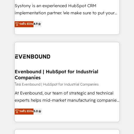
Your team learns while we build. We fix what others
Systony is an experienced HubSpot CRM
broke. Built for mid-market reality—practical
implementation partner. We make sure to put your
solutions that work with your actual headcount and
organization's needs and goals first and think along
ระดับ Elite
4.9
constraints. By the Numbers 🏆 Top 1% of all
with your organization. We are only satisfied once
HubSpot partners 🔄 Top 5% globally in client
you are too. Why Systony? - 20+ years of
retention 📅 8+ years of consistent results since 2017
experience with CRM, Marketing, Sales & Service
Who We Serve Revenue teams, marketing leaders,
implementations - 500+ successful onboardings -
and sales ops at mid-market companies ready to
Own back-end developers - Complex data
move beyond spreadsheets into unified systems
migrations (e.g. Salesforce, MS Dynamics, Perfect
that drive real business results.
View, SuperOffice) - Custom integrations (e.g. MS
Evenbound | HubSpot for Industrial
Companies
Business Central, Navision, AX, SAP, Exact, AFAS) We
focus on growing B2B companies in the SME sector
โดย Evenbound | HubSpot for Industrial Companies
such as manufacturing, SaaS, business services and
At Evenbound, our team of strategic and technical
wholesaler companies. As an experienced HubSpot
experts helps mid-market manufacturing companies
partner, we know how important user adoption is.
achieve real growth. We specialize in delivering
ระดับ Elite
5.0
That's why we have developed a step-by-step
tailored solutions that drive results by leveraging
implementation process that focuses on user
HubSpot’s platform and data to fuel success.
adoption. We’re experts on connecting data,
Technical Solutions: - HubSpot Technical Consulting -