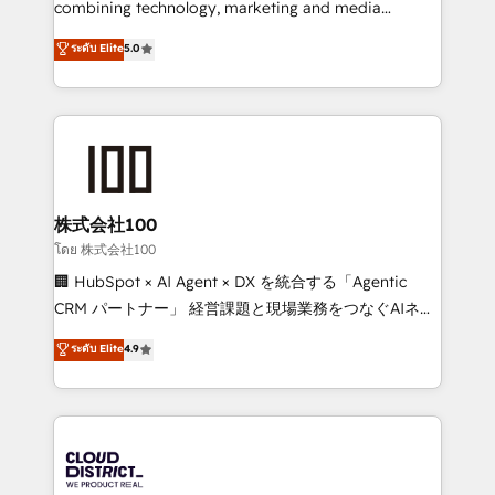
combining technology, marketing and media
Clutch HubSpot Global Leader 🏆 Finalist: HubSpot
expertise across Latin America and Southern
ระดับ Elite
5.0
Inbound Campaign of the Year 🏆 Gold AVA Digital
Europe, with teams across 7 countries. Born in Chile,
Award for Best Website 🌟 Accreditations: CRM
we combine local insight with international reach to
Implementation, HubSpot Content Experience, CRM
help businesses grow through technology, creativity,
Data Migration & Custom Integration
AI and strategy. For over 12 years, we’ve delivered
500+ HubSpot implementations, building end-to-
end solutions that integrate CRM, AI automation,
inbound and loop marketing, content, and digital
株式会社100
creativity. Our multicultural team works in Spanish,
โดย 株式会社100
Portuguese, and English to design scalable strategies
🏢 HubSpot × AI Agent × DX を統合する「Agentic
that drive measurable growth. 🌎 Highlights: • 10+
CRM パートナー」 経営課題と現場業務をつなぐAIネイ
years as a HubSpot partner. • 2023 Impact Awards:
ティブ・エージェンシーとして、HubSpot Eliteの実装
ระดับ Elite
4.9
Platform Migration Excellence. • Top 3 Partner of the
力で顧客フロント業務を再設計します。 💡 100inc は何
Year LATAM 2022, 2023, 2024, 2025. • Partner of the
をする会社か？ HubSpotを共通基盤に、AIエージェン
Year 2024. • Organizer of Aliados.ai (AI, marketing &
トを組み込んだ顧客フロント業務（マーケティング・営
tech global congress). 👉 Ready to scale your
業・CS）を組織全体で設計・実装する日本のAIネイテ
business with HubSpot? Let Cebra’s experts help
ィブ・エージェンシーです。事業部・グループ会社・部
you grow faster, smarter, and with impact.
門が分立する組織で、データと業務プロセスのサイロ化