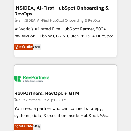
marketing campaigns, & RevOps frameworks that
INSIDEA, AI-First HubSpot Onboarding &
RevOps
fuel long-term success We connect the entire
customer lifecycle through seamless integrations,
โดย INSIDEA, AI-First HubSpot Onboarding & RevOps
ensure long-term adoption with change-
★ World's #1 rated Elite HubSpot Partner, 500+
management programs, and align marketing, sales,
reviews on HubSpot, G2 & Clutch. ★ 150+ HubSpot
and service to drive sustainable growth With 6 key
Certified Experts & Trainers across the team ★
ระดับ Elite
5.0
HubSpot accreditations and experience across
1,500+ implementations across five continents ★ AI-
hundreds of organizations in dozens of industries,
First, RevOps-led, Onboarding obsessed ★
there’s a good chance one of our globally integrated
Company of the Year 2024/25 INSIDEA helps
teams has worked with clients just like you Let’s
growing companies turn HubSpot into a revenue
explore whether S2 is the partner you’ve been
engine. We onboard your team, migrate your data,
looking for...and get your next big initiative moving!
and build AI-powered workflows that drive adoption
from week one, in your time zone. What we do ➤
RevPartners: RevOps + GTM
Onboarding: Live in weeks, with workflows built
โดย RevPartners: RevOps + GTM
around your business, not a template. ➤ Migration:
You need a partner who can connect strategy,
Move from any legacy CRM. Zero downtime, full data
systems, data, & execution inside HubSpot. We
integrity. ➤ Implementation: Configure HubSpot to
bridge the gap where most agencies fall short by
ระดับ Elite
5.0
run your revenue process. Sales, marketing, and
combining GTM strategy with technical execution to