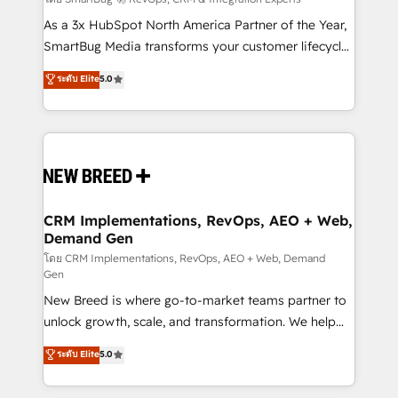
Accreditations. AI-Powered RevOps: Breeze AI,
custom AI agents, and high-integrity migrations for
As a 3x HubSpot North America Partner of the Year,
total reporting clarity. Security & Compliance: SOC 2
SmartBug Media transforms your customer lifecycle
Type I and HIPAA attested for enterprise-grade data
into a revenue engine. Our unified ecosystem
ระดับ Elite
5.0
security. 🏆 Why Bluleadz? GTM OS Partner | 16+
includes specialized divisions Globalia (AI &
Years Experience | 1,000+ Five-Star Reviews
Software) and Point Success Media (Paid Media),
making this the official home for all three brands. 🔄
Implementation & Integration - Seamless migrations
and system integrations powered by Globalia’s
technical development team. - 19 HubSpot-certified
trainers to drive platform adoption. 📈 Revenue
CRM Implementations, RevOps, AEO + Web,
Demand Gen
Generation - Full-funnel marketing and high-
performance advertising via Point Success Media. -
โดย CRM Implementations, RevOps, AEO + Web, Demand
Gen
Expert deployment of Breeze AI and custom agents
New Breed is where go-to-market teams partner to
to automate growth. 🏆 Elite Excellence - 8 platform
unlock growth, scale, and transformation. We help
accreditations and deep HIPAA-compliance
companies activate HubSpot’s AI-powered
expertise. - A team of 250+ experts dedicated to
ระดับ Elite
5.0
customer platform and operationalize HubSpot’s
your resilient growth.
Loop Marketing framework through expert-led