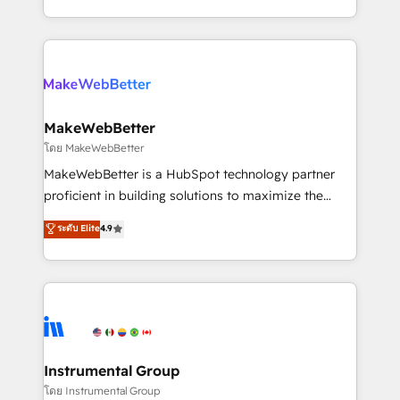
service wired together. ➤ AI and Integrations: Layer
solve the right problem with the right solution. As the
Breeze AI, custom agents, and APIs to remove
only firm in the world to hold Elite Partner
manual work. ➤ Ongoing Management: Monthly
Accreditations with both HubSpot and Clay, our
tune-ups, feature rollouts, adoption coaching. Buying
clients gain a unique advantage in CRM architecture,
HubSpot, switching to it, or reviving a stale portal?
pipeline generation, data intelligence, and go-to-
We are built for the work.
market execution. Why B2B Businesses Choose RP: -
MakeWebBetter
Secure: Soc2 compliant 🛡️ - Pricing: Implementations
โดย MakeWebBetter
starting at $1,5k 💵 - Speed: Launch in 14 days ⚡ -
MakeWebBetter is a HubSpot technology partner
Global: 75+ RPers across five continents 🌐 - Scale:
proficient in building solutions to maximize the
Largest organically grown & fastest tiering Elite
operational efficiency of HubSpot. The fastest-
ระดับ Elite
4.9
HubSpot Partner 🪴 - Sales Hub: More
growing tech-enabler & facilitator, MakeWebBetter,
implementations than any other Partner 💻 -
hands you the blend of HubSpot expertise &
Migrations: We convert Salesforce addicts to
eminent solutions & integrations. Trust us to
HubSpot evangelists 🧡 Don't hire a marketing
streamline your HubSpot experience. 🚀HubSpot
agency for an Ops problem. Don't hire a technical
Elite Partners with 10+ years of HubSpot experience
agency for a growth problem. Hire a partner built to
🤝HubSpot Premier Integration partner 🤝Google
solve both.
Premier Partner 2023 🌟5 HubSpot Accreditations 🌟
Instrumental Group
Won HubSpot Theme Challenge 2021 🌟INBOUND’19
โดย Instrumental Group