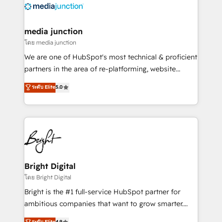
offer unparalleled insights. Operating in five
countries—Brazil, UAE (Abu Dhabi/Dubai/Sharjah),
Mexico, USA, and Portugal—we've executed over a
media junction
hundred successful operations. Our approach,
โดย media junction
rooted in RevOps principles, integrates analysis,
We are one of HubSpot's most technical & proficient
training, planning, and qualification. Leveraging
partners in the area of re-platforming, website
technology, data analytics, CRM optimization, and
design & development. We specialize in multi-hub
ระดับ Elite
5.0
inbound marketing tactics, we focus on
implementations for mid-market & enterprise
understanding, nurturing, and converting leads.
companies. We are woman-owned, powered by
Partner with us to unlock your business's full
coffee, and we ❤️ dogs. We produce award-winning
potential and achieve sustained growth in today's
work for our clients. 🏆2023 Technical Expertise
competitive market.
Impact Award 🏆2022 Technical Expertise Impact
Award 🏆2022 Platform Migration Excellence Impact
Award 🏆2020 Elite Solutions Partner 🏆2019
Bright Digital
Integrations HubSpot Impact Award 🏆2019
โดย Bright Digital
Marketing Enablement HubSpot Impact Award 🏆
Bright is the #1 full-service HubSpot partner for
2018 Website Design HubSpot Impact Award 🏆2017
ambitious companies that want to grow smarter.
Website Design HubSpot Impact Award 🏆2016
From HubSpot onboarding, to training, from
ระดับ Elite
4.9