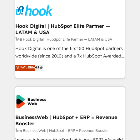
technology and people with each other. Together we
HubSpot CRM Implementation - HubSpot
strive for optimal customer processes and
Onboarding - Data Migration & Integrations -
experiences. Systony – We believe you can grow!
Technical Audit & Optimization Strategic Solutions: -
Revenue Operations - Inbound Marketing -
Hook Digital | HubSpot Elite Partner —
LATAM & USA
Outbound Marketing - HubSpot CMS Website
Design & Development We empower our clients to
โดย Hook Digital | HubSpot Elite Partner — LATAM & USA
reach their full potential by providing transparent,
Hook Digital is one of the first 50 HubSpot partners
relationship-driven support. With over 300 HubSpot
worldwide (since 2010) and a 7x HubSpot Awarded
certifications and accreditations, we deliver both the
Elite Partner. With 500+ projects across the U.S.,
ระดับ Elite
4.9
technical know-how and strategic guidance you
Brazil, and LATAM, we combine global expertise with
need to succeed.
regional experience. Today, we are Brazil’s largest
HubSpot Elite Partner—trusted by companies across
the Americas to scale smarter. ⚙️ CRM
Implementation & Migration Onboarding across all
Hubs, plus migrations from Salesforce, Pipedrive, RD
Station, Freshdesk, Intercom, and more. Custom
BusinessWeb | HubSpot + ERP = Revenue
Booster
objects, automations, and integrations built for
growth. 🚀 AI-Driven GTM Orchestration Unify
โดย BusinessWeb | HubSpot + ERP = Revenue Booster
HubSpot with LinkedIn, WhatsApp, email, paid
Want to integrate HubSpot with your ERP? We build