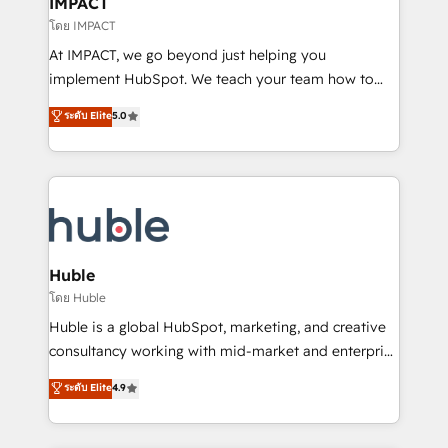
IMPACT
of your tech stack, syncing... 🛍️ Shopify or
โดย IMPACT
WooCommerce 💲 Stripe or Paypal 💰 Sage or
At IMPACT, we go beyond just helping you
Netsuite 🤖 Google or Microsoft ✍️ DocuSign or
implement HubSpot. We teach your team how to
PandaDoc 🌐 Avalara or Quaderno HubSnacks holds
master it. As the creators of the Endless Customers
ระดับ Elite
5.0
the rare Advanced "Custom Integrations"
System™ (the next evolution of They Ask, You
Accreditation, securely sync data across... 🔄 any
Answer), we’re the only HubSpot partner built
apps, in any direction. Stuck on your old CRM..?
entirely around coaching and training. That means
Migrate | seamlessly off your old CRM onto a clean
we don’t do the work for you; we help you build the
new HubSpot portal with Advanced Website and
skills, processes, and internal team you need to
CRM Migrations using our in-house "HubScrub" Tool.
attract the right buyers, close deals faster, and grow
without outside dependencies. You’ll learn how to: •
Huble
Set up, audit, and organize your HubSpot portal •
โดย Huble
Get your sales team fully using HubSpot • Track
Huble is a global HubSpot, marketing, and creative
pipeline and revenue across the entire buyer journey
consultancy working with mid-market and enterprise
• Build an in-house marketing team that drives
businesses. We go beyond implementation, shaping
ระดับ Elite
4.9
growth • Create content and videos that attract
the strategy, processes, and teams that turn
buyers • Use AI to scale smarter Our coaching-led
HubSpot into a genuine growth engine. Named
approach works best for companies that are done
HubSpot's Global Partner of the Year in 2024,