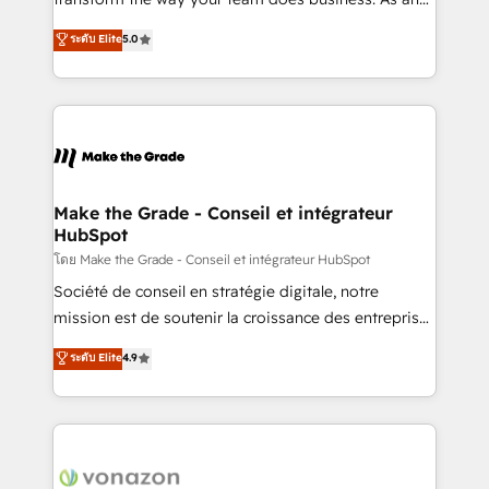
auprès de plus de 400 clients, nous comprenons
Elite HubSpot Solutions Partner, we specialize in
ระดับ Elite
5.0
rapidement vos enjeux et intégrons parfaitement
creating tailored, end-to-end CRM solutions that
HubSpot dans votre organisation. Pour toute
accelerate growth, improve operational efficiency,
question technique ou besoin de structuration de
and ensure faster time to value on HubSpot. What
votre projet HubSpot, contactez notre équipe pour
sets us apart? Our people-centric approach. From
un échange dédié.
day one, our team takes the time to deeply
understand your unique needs, crafting custom
strategies that deliver impactful results. Our mission
Make the Grade - Conseil et intégrateur
HubSpot
is to empower you to unlock HubSpot’s full potential
—faster. Through expert training, unmatched
โดย Make the Grade - Conseil et intégrateur HubSpot
responsiveness, and ongoing support, we equip
Société de conseil en stratégie digitale, notre
your team to adopt new systems with confidence
mission est de soutenir la croissance des entreprises
and achieve a unified, data-driven approach to
B2B à travers l’acquisition de nouveaux clients,
ระดับ Elite
4.9
customer engagement.
l'intégration CRM et le développement des revenus
auprès de vos comptes existants. En France et à
l'international, nous travaillons avec des ETI
ambitieuses, des grands groupes voulant aller au-
delà d’une simple transformation digitale et des