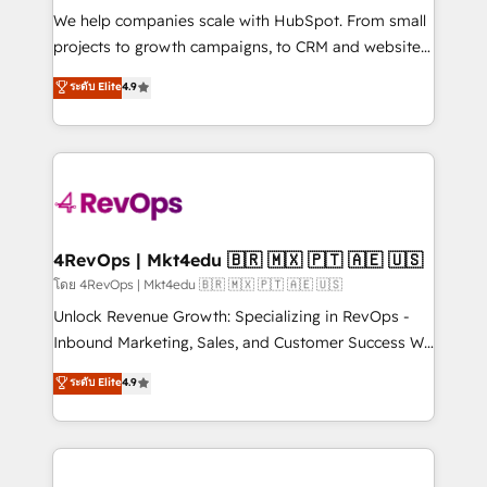
HubSpot Rising Star Why us? Harnessing the full
We help companies scale with HubSpot. From small
potential of the powerful HubSpot CRM. ✔️A team of
projects to growth campaigns, to CRM and websites.
HubSpot experts backed by over 10+ years of
Hire an agency that's experienced in every inch of
ระดับ Elite
4.9
HubSpot experience ✔️Flexible pricing models —
HubSpot and willing to work hand-in-hand with your
Hourly-fee (assigned one Dedicated HubSpot
team to simplify the complex and build a better
Admin); Monthly-fee (HubSpot Admin + Project
experience for your team and customers.
Manager); and Fixed Project Cost (as per
requirement). ✔️Helped over 25,000+ customers so
far with our HubSpot solutions. ✔️Bespoke apps &
on-demand bundle services. Connect with us today!
4RevOps | Mkt4edu 🇧🇷 🇲🇽 🇵🇹 🇦🇪 🇺🇸
โดย 4RevOps | Mkt4edu 🇧🇷 🇲🇽 🇵🇹 🇦🇪 🇺🇸
Unlock Revenue Growth: Specializing in RevOps -
Inbound Marketing, Sales, and Customer Success We
specialize in driving revenue growth for companies
ระดับ Elite
4.9
across industries through tailored marketing, sales,
and customer success strategies, utilizing RevOps
methodologies. As Latin America's largest HubSpot
partner and a global leader in education market, we