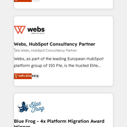
to HubSpot Better. We work with your teams to
implementations • Deep expertise across marketing,
solve all your HubSpot challenges and improve user
sales, and service hubs • Built-in flexibility for
adoption, sales process and marketing results.
startups to global brands
Services 📚 Onboarding your team to HubSpot for
the first time 🔧 Designing and optimising your
HubSpot set-up for better results 🌐 Website design
and build using HubSpot 🔌 Integrating HubSpot
Webs, HubSpot Consultancy Partner
with other systems 🎓 Training your teams to be
โดย Webs, HubSpot Consultancy Partner
HubSpot pros 📊 Lead generation services using
Webs, as part of the leading European HubSpot
HubSpot Why us? - SIX HubSpot Accreditations -
platform group of 150 Fte, is the trusted Elite
awarded by HubSpot after a rigorous process for
HubSpot CRM Partner offering you a roadmap on
ระดับ Elite
4.8
CRM, Solutions Architecture, Onboarding , Data
maximizing EBITDA and achieving Commercial
Migration, Custom Integration & Platform
Excellence. With our targeted processes, we
Enablement -Onboarded over 500 businesses to
strengthen your digital transformation and minimize
HubSpot -Top 1% of partners worldwide -In-house
costs. As HubSpot's Advanced Accredited CRM
team of 25+ experts Contact us today to help you
Implementation partner, we provide expertise to
get more from your investment in HubSpot.
drive your business forward. Since 2015 we are fully
www.bbdboom.com
dedicated to HubSpot and with an experienced
Blue Frog - 4x Platform Migration Award
Winner
team (50+), we work with reputable companies in