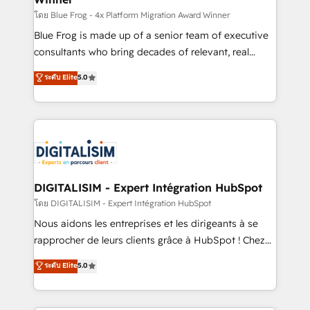
B2B sectors such as manufacturing, SaaS and
โดย Blue Frog - 4x Platform Migration Award Winner
business services. We prepare a customized
Blue Frog is made up of a senior team of executive
business case that demonstrates the value and
consultants who bring decades of relevant, real
impact of your digital transformation, including a
world experience to our client engagements. "Blue
ระดับ Elite
5.0
detailed financial rationale with a focus on ROI and
Frog is a top, trusted partner in HubSpot's
TCO. As a trusted extension of your team, we
ecosystem for a reason. Their team brings over a
believe in the power of partnership. Together, we
decade of experience to the table, along with deep
embark on a transformational journey that sets your
knowledge of the HubSpot platform and strategies
business up for long-term success. Unlock your
for driving growth. They are committed to helping
business. If not now, when?
our customers grow and finding solutions that fit
their unique business needs. We are thrilled to have
DIGITALISIM - Expert Intégration HubSpot
Blue Frog in the HubSpot ecosystem leading the
โดย DIGITALISIM - Expert Intégration HubSpot
way for customers!" - Yamini Rangan, CEO of
Nous aidons les entreprises et les dirigeants à se
HubSpot “Our experience with the team at Blue Frog
rapprocher de leurs clients grâce à HubSpot ! Chez
has been nothing short of extraordinary. Their years
DIGITALISIM, nous avons l'intime conviction que la
ระดับ Elite
5.0
of experience and quality of skilled staff has earned
réussite des entreprises passe par l’innovation web,
them a trusted reputation within the HubSpot
le marketing digital, et la relation client ! C'est
ecosystem as a reliable partner capable of delivering
pourquoi, nos experts sont à la fois capables de