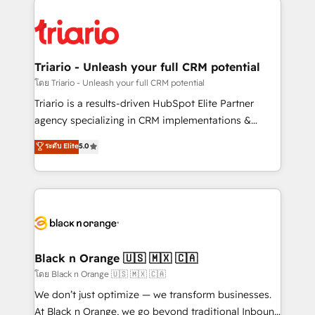
remarkable experiences for our most sophisticated
gérer votre projet de création de site internet, votre
clients.” - Brian Garvey, VP, Solutions Partner
référencement, votre stratégie digitale et le pilotage
Program, HubSpot.
et l'intégration d'HubSpot ! Les grandes phases d'un
projet HubSpot avec DIGITALISIM : 🧽 Nettoyage,
Triario - Unleash your full CRM potential
migration et intégration des bases de données. 🚀
โดย Triario - Unleash your full CRM potential
Développement des interfaces avec vos logiciels
Triario is a results-driven HubSpot Elite Partner
métiers ⚙️ Configuration de la plateforme HubSpot
agency specializing in CRM implementations &
📈 Configuration de rapports et tableaux de bord 🤝
migrations, Revenue Operations, Custom
ระดับ Elite
5.0
Book Process & Guidelines utilisateurs 🎓
Integrations, Custom AI agents and AI-ready Website
Formations des utilisateurs
Design With over 15 years of experience, we help
companies bridge the gap between marketing, sales,
and customer success through smart automation,
data hygiene, and tailored HubSpot solutions. Our
clients choose us because we blend the expertise of
a global consultancy with the care and agility of a
Black n Orange 🇺🇸 🇲🇽 🇨🇦
boutique firm. At Triario, we’re big enough to deliver
โดย Black n Orange 🇺🇸 🇲🇽 🇨🇦
but small enough to listen. Our Services: HubSpot
We don’t just optimize — we transform businesses.
implementations & data migration Custom AI agents
At Black n Orange, we go beyond traditional Inbound