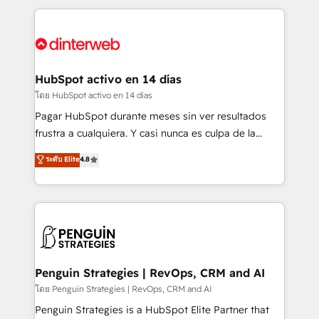
organisations, global organisations and those with
feels easy and pain-free. We are a top ranked
complex use cases 🏆 CRM Implementation,
HubSpot Elite Partner, winner of Rookie of the Year
Platform Enablement, Custom Integration and
and Customer First Awards, 4.9/5 rating in HubSpot
Onboarding Accredited 🔐 ISO27001 & ISO9001
Reviews and 4.9/5 rating in Clutch Reviews. Digifianz
Certified
helps the following industries: logistics & 3PL, home
HubSpot activo en 14 días
improvement & construction, branding and
โดย HubSpot activo en 14 días
commercialization, real estate, health, education,
Pagar HubSpot durante meses sin ver resultados
SaaS, Software Dev & IT and consulting, make the
frustra a cualquiera. Y casi nunca es culpa de la
most out of their HubSpot experience operating in
herramienta: es del enfoque con el que se
ระดับ Elite
4.8
the United States, EU, UAE, Mexico and Latin
implementó. Trabajamos con un catálogo de +80
America. From casual user to super fan: make
casos de uso: cada uno resuelve un problema
HubSpot an experience you LOVE!
concreto de tu operación en HubSpot. La entrega
toma de 1 a 3 semanas por caso, abordamos varios
en paralelo cuando tiene sentido, y siempre
confirmamos resultados antes de seguir avanzando.
Empiezas a ver resultados antes de que termine el
Penguin Strategies | RevOps, CRM and AI
mes. 🏆 HubSpot Partner of the Year 2022, máximo
โดย Penguin Strategies | RevOps, CRM and AI
reconocimiento del ecosistema. Elite Solutions
Penguin Strategies is a HubSpot Elite Partner that