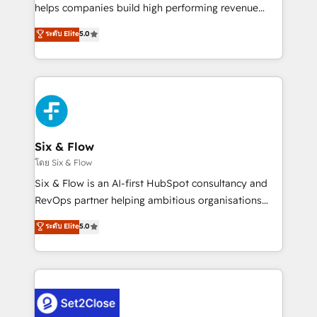
Partner, el nivel más alto. +700 clientes
helps companies build high performing revenue
implementados en LATAM, Marcas como Hyatt,
operations across complex sales cycles, multi
ระดับ Elite
5.0
Hospital ABC, Hogares Unión, Yves Rocher,
system environments and global SaaS or
MacStore, Café Britt, Bella Piel, confiaron en
manufacturing teams. Trusted by leading enterprises
nosotros para impulsar la eficiencia de sus procesos
and fast growing scale ups including Sony, Rapyd,
en HubSpot. No necesitas tener todas las
Fiverr, XM Cyber, Bridgepointe Technologies, EMA
respuestas para empezar. Te ayudamos a identificar
Design Automation and Uptive. 📊 RevOps & data
el primer caso de uso que más impacto te dará.
architecture 🔗 CRM migrations & End to end
Solo continúas si ves valor real en los primeros 14
integrations 🤖 AI workflows & enrichment 📘 Team
Six & Flow
días.
enablement & company-wide adoption We create
โดย Six & Flow
HubSpot environments that teams use with
Six & Flow is an AI-first HubSpot consultancy and
confidence and that leadership can rely on for
RevOps partner helping ambitious organisations
scalable revenue insights.
grow with clarity, confidence, and intelligence.
ระดับ Elite
5.0
Operating across the UK, Netherlands, Ireland, and
Canada, we’ve delivered thousands of successful
HubSpot projects for mid-market and enterprise
clients worldwide, with over 10 years experience. We
combine HubSpot, data, and AI to design connected