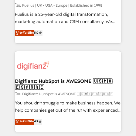
can support public sector companies as well the
โดย Fuelius | UK • USA • Europe | Established in 1998
other ones listed in our profile. Our services: -
Fuelius is a 25-year-old digital transformation,
HubSpot implementation - HubSpot CMS website
marketing automation and CRM consultancy. We
build We can do lots of things. But everything we do
enable mid-market and enterprise clients to
ระดับ Elite
5.0
is there for you to: - Grow revenue, and run your
maximise their return from digital and fuel their
business more efficiently - Build stronger
growth. We modernise platforms, streamline
relationships with customers - Make better
operations that are causing inefficiencies, improve
decisions with data - Find a new voice and reach
customer experiences, integrate systems, and
more people - Get the most out of your HubSpot
supercharge revenue operations Key services: • CRM
investment
Implementation • Systems Integration • Digital
Transformation / Web Development • RevOps &
Digifianz: HubSpot is AWESOME 🇺🇸🇲🇽
🇪🇸🇦🇷🇦🇪
Sales Consulting • Marketing Automation What
makes us different? 🚀 Top 0.5% of global HubSpot
โดย Digifianz: HubSpot is AWESOME 🇺🇸🇲🇽🇪🇸🇦🇷🇦🇪
agencies ⚙️ The strongest technical ability and
You shouldn't struggle to make business happen. We
integration capabilities 💼 Consultative, long-term
help companies get out of the rut with experienced,
partners who will embed ourselves into your
process-oriented teams implementing HubSpot
ระดับ Elite
4.9
business, processes and systems 🏢 We specialise in
Marketing, Sales, Service, CMS and Operations Hub,
working with mid-market and enterprise
so selling and actually engaging with your customers