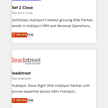
go-to-market systems that align people, process,
and technology for predictable, scalable revenue
Set 2 Close
growth. Our expertise spans RevOps, CRM and data
โดย Set 2 Close
architecture, AI enablement, and strategic marketing,
Set2Close, HubSpot’s fastest-growing Elite Partner,
delivered through our proprietary FLAIR framework
excels in HubSpot CRM and Revenue Operations
for responsible AI adoption. As a HubSpot Elite
(RevOps) services to boost B2B sales and growth.
ระดับ Elite
5.0
Partner and ISO 27001:2022 certified consultancy,
As a top HubSpot Elite Partner, we specialize in
we blend strategy, creativity, and technology to help
custom HubSpot CRM solutions. Our experts design,
organisations scale smarter and grow stronger.
implement, and optimize systems to enhance user
experience, functionality, and adoption across sales,
marketing, and service teams. From setup to
refinement, we streamline workflows, improve lead
management, and speed up deal closures. With 500+
leadstreet
projects completed, our Agile approach ensures your
โดย leadstreet
HubSpot CRM drives measurable results. Our
HubSpot. Done Right. Elite HubSpot Partner with
RevOps services align your sales, marketing, and
proven expertise across 650+ HubSpot
customer success teams for peak performance. We
implementations. With 12+ years of HubSpot
ระดับ Elite
5.0
optimize the revenue lifecycle—lead generation to
experience, we help you use the HubSpot platform
retention—by refining processes and eliminating