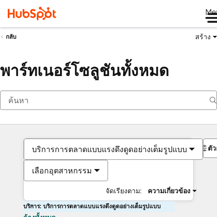
Me
สร้าง
กลับ
พาร์ทเนอร์โซลูชันทั้งหมด
ตั
บริการการตลาดแบบแรงดึงดูดอย่างเต็มรูปแบบ
เลือกอุตสาหกรรม
จัดเรียงตาม:
ความเกี่ยวข้อง
บริการ: บริการการตลาดแบบแรงดึงดูดอย่างเต็มรูปแบบ