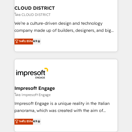
を、CRMを軸とした全社共通基盤に再構築します。意
CLOUD DISTRICT
思決定者・PMO・現場担当者に並走します。 1️⃣
โดย CLOUD DISTRICT
HubSpot導入・活用支援 顧客データの一元化から、
We’re a culture-driven design and technology
GTMの見える化・自動化まで。全Hub統合運用、デー
company made up of builders, designers, and big
タ品質設計、グループ横断のCRM統合に対応します。
thinkers. We blend strategy, design, and
ระดับ Elite
4.9
2️⃣ AIエージェント組織構築 営業・マーケティング業務
development—always fueled by curiosity—to turn
の一部をAIが自律実行する組織への移行を設計・実装。
ideas, opportunities, and challenges into meaningful
Breeze・Claude等をHubSpotと連携させ、役割定義・
experiences. To us, technology is more than just
運用ルール・成果指標まで含めて設計します。 3️⃣ 全社
code; it’s about creating things that are useful, cool,
DX × AI推進のPMO伴走支援 複数部門をまたぐDX×AI変
and—most importantly—simple. That’s why we lean
革を、構想から実装・定着までPMOとして主導。「設
into bold ideas and shape them into thoughtful
定の代行ではなく、設計の責任」を引き受け、部門横断
products and strategies that actually make a
Impresoft Engage
の統合・浸透・変革管理を実行します。 ▸ CMS戦略設
difference.
โดย Impresoft Engage
計・構築：リード獲得・CVR・SEOを前提にした情報設
Impresoft Engage is a unique reality in the Italian
計・導線設計・テンプレート設計をContent Hubで一体
panorama, which was created with the aim of
提供。 ▸ 既存CRM・MAからの移行支援：Salesforce・
putting Customer Experience at the center by
Marketo・Pardot等からの移行、カスタム設計、履歴
ระดับ Elite
4.9
creating digital environments capable of integrating
データ移行と活用設計まで。 ▸ AEO対応：ChatGPT・
people, processes and data. We offer the best