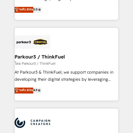
Revenue Operations API integrations AI-ready
Marketing with our exclusive methodologies:
ระดับ Elite
5.0
Website design Let’s turn your CRM into your growth
BOOMS and BOOST. Together, they form a powerful
engine!
combination that has driven success for over 800
businesses worldwide. As Elite HubSpot Partners, we
specialize in crafting high-performance growth
strategies that integrate data-driven marketing,
automation, and revenue intelligence to help
companies scale faster and smarter. 🔹 BOOMS:
Parkour3 / ThinkFuel
Demand generation for all your buyers With BOOMS,
โดย Parkour3 / ThinkFuel
you invest in 100% of your buyers, accelerating your
At Parkour3 & ThinkFuel, we support companies in
growth and positioning yourself as an undisputed
developing their digital strategies by leveraging
leader. 🔹 BOOST: Optimize your digital
technologies and automating their marketing and
ระดับ Elite
4.9
transformation process A methodology designed to
sales processes to generate growth. Our offer spans
implement HubSpot effectively and optimize your
from Strategy to Operations. We specialize in CRM
digital processes. 🔹 Trusted by Industry Leaders
onboarding and implementation, web design, sales
With an average rating of 4.9/5 and a proven track
& marketing automation, and digital marketing. With
record of business transformation, our growth-first
extensive experience working with tech companies
approach has helped brands dominate their
and manufacturers since 2002, we are committed to