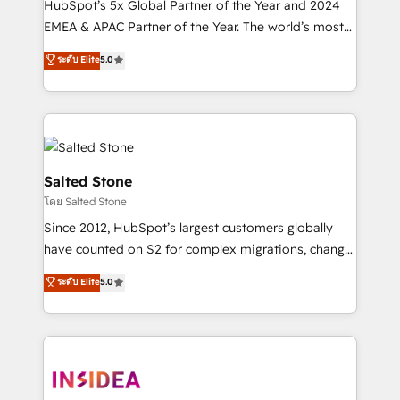
HubSpot’s 5x Global Partner of the Year and 2024
EMEA & APAC Partner of the Year. The world’s most
experienced and fully accredited HubSpot Solutions
ระดับ Elite
5.0
Partner. 🚀 With 2,750+ HubSpot projects delivered
and 370+ specialists across EMEA, APAC and NAM,
we de-risk complex CRM programmes and
accelerate ROI across every HubSpot Hub. 🧭 From
multi-region migrations to AI-powered automation,
we turn complexity into clarity, human at global
Salted Stone
scale. 🏆 HubSpot’s CEO called us “the partner of the
โดย Salted Stone
future.” Others agree it is proof of trust built through
Since 2012, HubSpot’s largest customers globally
measurable impact.
have counted on S2 for complex migrations, change
management, systems integration, and creative
ระดับ Elite
5.0
solutions that deliver measurable impact and
transform brand experiences As one of the few full-
service creative agencies in the HubSpot
ecosystem, we blend strategy, technology, & award-
winning design to build scalable, globally
regionalized HubSpot websites, integrated