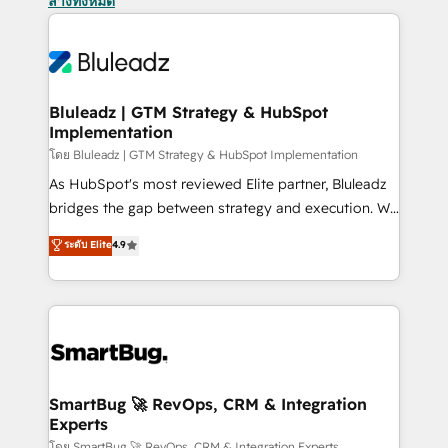
ล้างทั้งหมด
Bluleadz | GTM Strategy & HubSpot
Implementation
โดย Bluleadz | GTM Strategy & HubSpot Implementation
As HubSpot's most reviewed Elite partner, Bluleadz
bridges the gap between strategy and execution. We
don't just "set up tools" — we install the GTM
ระดับ Elite
4.9
Operating System (GTM OS) to align your leadership
and engineer a portal that drives predictable
revenue velocity. 🚀 GTM Strategy & Alignment
Workshops & Sprints: Identify "Valleys of Death"
stalling growth. Fix your ICP, Math, and Story to stop
"accelerating a mess." ⚙️ Elite Engineering & AI
Scalable Architecture: Zero-technical-debt setup
SmartBug 🚀 RevOps, CRM & Integration
Experts
across all Hubs, validated by our 7 HubSpot
โดย SmartBug 🚀 RevOps, CRM & Integration Experts