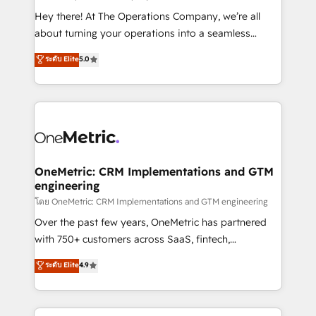
turn innovation into real impact. 🌍 Highlights •
Hey there! At The Operations Company, we’re all
HubSpot Partner since 2012 • 2022 EMEA Impact
about turning your operations into a seamless
Award: Best Integration • 150+ successful HubSpot
experience that powers real results. We specialize in
ระดับ Elite
5.0
projects • Clients in 30+ industries • Proprietary
transforming complex systems into efficient,
technology for integrations • Multilingual team:
scalable solutions that work across your entire
English, Spanish, Portuguese & Italian 👉 Grow
organization. We’re a unique blend of deep HubSpot
smarter with AI and HubSpot.
expertise, strategic thinking, and hands-on
operational know-how. We know that no two
businesses are alike, so we don’t do cookie-cutter
solutions. Instead, we dive in to understand your
OneMetric: CRM Implementations and GTM
engineering
needs, goals, and challenges to deliver solutions that
fit like a glove. We’re committed to being both
โดย OneMetric: CRM Implementations and GTM engineering
highly effective and fun to work with. We believe in
Over the past few years, OneMetric has partnered
efficient processes, as well as building great
with 750+ customers across SaaS, fintech,
relationships. Your success is our success, and we’re
healthcare, real estate, and other industries. With
ระดับ Elite
4.9
all in this together! From startup to enterprise, we’ll
150+ HubSpot-certified experts, we deliver scalable
make sure your HubSpot setup becomes a
solutions to complex GTM and RevOps challenges.
powerhouse of productivity, so you can focus on
Our Expertise 🔹 Onboarding & Implementation: