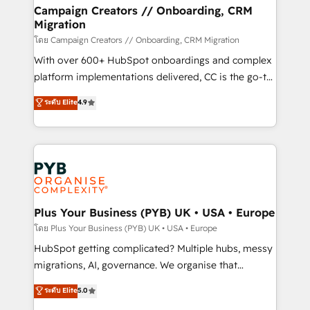
markets.
empowering our clients and developing their
Campaign Creators // Onboarding, CRM
Migration
autonomy. Get to grips with HubSpot through
guided implementation and seamless integration of
โดย Campaign Creators // Onboarding, CRM Migration
the CRM platform into your digital ecosystem. Would
With over 600+ HubSpot onboardings and complex
you like support in deploying your inbound
platform implementations delivered, CC is the go-to
marketing strategy? We'll provide support tailored
Elite Solutions Partner for businesses ready to
ระดับ Elite
4.9
to your needs and sales objectives. With 125+
migrate, replatform, and scale smarter. We specialize
certifications, we are part of the most certified
in high-impact CRM and CMS migrations and
Canadian agencies, and we both hold Onboarding
onboarding from platforms like Salesforce, NetSuite,
Accreditations. Based in Canada (coast to coast), our
Zoho, Pardot, Marketo, Microsoft Dynamics, Wix,
services are offered in both English & French.
WordPress and legacy CRMs, turning fragmented
systems into unified, growth-ready HubSpot
architectures that accelerate revenue operations and
Plus Your Business (PYB) UK • USA • Europe
performance. - Multi-object CRM migration, cleanup,
โดย Plus Your Business (PYB) UK • USA • Europe
and implementation. - Pre-built and custom
HubSpot getting complicated? Multiple hubs, messy
integrations across your full tech stack. - Custom
migrations, AI, governance. We organise that
object setup, CMS builds, and full-funnel automation.
complexity, so your team can put HubSpot to work...
ระดับ Elite
5.0
- Dashboards, lifecycle campaigns, and lead
Welcome to our Profile! We help with: • CRM
nurturing sequences. - Cross-hub setup across