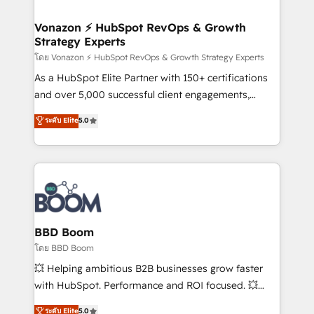
startups florissantes. Nos 3 grandes expertises sont :
➤ L’intégration de CRM et de méthodologie RevOps
Vonazon ⚡ HubSpot RevOps & Growth
Strategy Experts
pour aligner les équipes marketing, commerciales et
support client (data migration, synchronisation API,
โดย Vonazon ⚡ HubSpot RevOps & Growth Strategy Experts
audit et maintenance) ➤ La création de sites internet
As a HubSpot Elite Partner with 150+ certifications
de conversion qui transforment les visiteurs en
and over 5,000 successful client engagements,
opportunités d'affaires ➤ La mise en place de
Vonazon turns marketing complexity into
ระดับ Elite
5.0
stratégies d'acquisition marketing (SEO, SEA,
measurable, scalable growth. From onboarding to
inbound, automatisation marketing, ABM, IA,
enterprise-grade campaigns, our in-house team
emailing) Informations clés : - 10 ans d'expérience -
builds scalable strategies that drive long-term
100+ intégrations CRM HubSpot réussies - 40
revenue. ⚙️ HubSpot Integration & Optimization •
experts conseil - 150 certifications HubSpot
Seamless CRM, CMS, and automation setup •
cumulées
Complex platform migrations and data cleanups •
Custom APIs and third-party integrations 📈 End-to-
BBD Boom
End Revenue Acceleration • Lifecycle marketing and
โดย BBD Boom
pipeline growth programs • Sales enablement tools
💥 Helping ambitious B2B businesses grow faster
and CRM optimization • Retention strategies with
with HubSpot. Performance and ROI focused. 💥
customer journey mapping 🏅 Elite-Level HubSpot
BBD Boom is the HubSpot partner that can help you
ระดับ Elite
5.0
Execution • 750+ onboardings and 2,000+