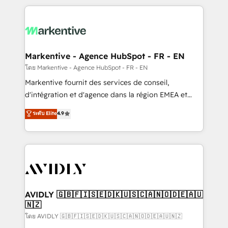
services, smart agents, and purpose-built apps,
tailored to your business. Together, we unlock
results, fast. ⚙️CRM & RevOps: Align all Hubs to your
buyer journey for clean data, scalability, & reporting.
🎯Demand Gen & ABM: Drive pipeline with inbound,
Markentive - Agence HubSpot - FR - EN
ABM, AEO, SEO, & paid media. 👩‍💻Web Design:
โดย Markentive - Agence HubSpot - FR - EN
Build high-performing websites with UX, messaging,
Markentive fournit des services de conseil,
& conversion strategy that drive results. 🤖AI
d'intégration et d'agence dans la région EMEA et
Strategy: Activate Breeze Agents, configure HubSpot
North America. Avec plus de 115 experts en
ระดับ Elite
4.9
AI, & maximize AEO with tailored AI services. 🧩
marketing automation, Growth, Revops, CRM et
Integrations: Extend HubSpot with custom
webdesign. Markentive is both a consulting firm, a
integrations, hosting, & maintenance.
digital agency and an integrator. With over 115
experts in marketing automation, growth, revops,
CRM and webdesign (We focus on EMEA - USA
customers).
AVIDLY 🇬🇧🇫🇮🇸🇪🇩🇰🇺🇸🇨🇦🇳🇴🇩🇪🇦🇺
🇳🇿
โดย AVIDLY 🇬🇧🇫🇮🇸🇪🇩🇰🇺🇸🇨🇦🇳🇴🇩🇪🇦🇺🇳🇿