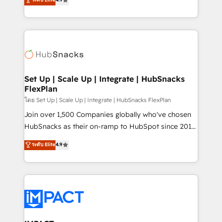
Growth-Driven Design Agency of the Year 🏆2016
developing a new website to lead generation and
Sales Enablement HubSpot Impact Award 🏆2015
digital marketing; we do it all (and with great
Growth-Driven Design Agency of the Year 🏆2015
results)! In short, our services include: - HubSpot
Became the 5th Agency to reach Diamond 🏆2014
consultancy: onboarding, training, data migration -
HubSpot COS Performance Award 🏆2014 HubSpot
HubSpot development: websites, custom modules,
COS Design Award 🏆2013 HubSpot Marketplace
integrations - Marketing & sales solutions: digital
Provider of the Year 🏆2011 Became a HubSpot
marketing, advertising, campaigns, content and
Set Up | Scale Up | Integrate | HubSnacks
Partner 📆Founded in 1997
FlexPlan
design We connect people, data and technology to
improve customer experiences. With our bright
โดย Set Up | Scale Up | Integrate | HubSnacks FlexPlan
people, exciting ideas and can-do mentality, we
Join over 1,500 Companies globally who've chosen
ensure revenue growth on a daily basis. So tell us
HubSnacks as their on-ramp to HubSpot since 2014
your challenge; our passionate and growth driven
Simple pay-as-you-go plans that accelerate value...
ระดับ Elite
4.9
team of 100+ experts is ready for you! Driving digital
1️⃣ Set Up | Onboarding New or Check-fixing existing
growth | www.brightdigital.com
HubSpot portals 2️⃣ Scale Up | 100% HubSpot Task
Execution... Global 24/7 ... All Experts 3️⃣ Integrate |
your entire Tech Stack with Custom Integrations
Slash months from your API Integration project... ⬅️
Click "Contact Business" ⬅️ to access 150+ Kickstart
Integration templates that put HubSpot in the center