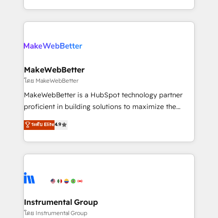
service wired together. ➤ AI and Integrations: Layer
solve the right problem with the right solution. As the
Breeze AI, custom agents, and APIs to remove
only firm in the world to hold Elite Partner
manual work. ➤ Ongoing Management: Monthly
Accreditations with both HubSpot and Clay, our
tune-ups, feature rollouts, adoption coaching. Buying
clients gain a unique advantage in CRM architecture,
HubSpot, switching to it, or reviving a stale portal?
pipeline generation, data intelligence, and go-to-
We are built for the work.
market execution. Why B2B Businesses Choose RP: -
MakeWebBetter
Secure: Soc2 compliant 🛡️ - Pricing: Implementations
โดย MakeWebBetter
starting at $1,5k 💵 - Speed: Launch in 14 days ⚡ -
MakeWebBetter is a HubSpot technology partner
Global: 75+ RPers across five continents 🌐 - Scale:
proficient in building solutions to maximize the
Largest organically grown & fastest tiering Elite
operational efficiency of HubSpot. The fastest-
ระดับ Elite
4.9
HubSpot Partner 🪴 - Sales Hub: More
growing tech-enabler & facilitator, MakeWebBetter,
implementations than any other Partner 💻 -
hands you the blend of HubSpot expertise &
Migrations: We convert Salesforce addicts to
eminent solutions & integrations. Trust us to
HubSpot evangelists 🧡 Don't hire a marketing
streamline your HubSpot experience. 🚀HubSpot
agency for an Ops problem. Don't hire a technical
Elite Partners with 10+ years of HubSpot experience
agency for a growth problem. Hire a partner built to
🤝HubSpot Premier Integration partner 🤝Google
solve both.
Premier Partner 2023 🌟5 HubSpot Accreditations 🌟
Instrumental Group
Won HubSpot Theme Challenge 2021 🌟INBOUND’19
โดย Instrumental Group