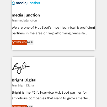
offer unparalleled insights. Operating in five
countries—Brazil, UAE (Abu Dhabi/Dubai/Sharjah),
Mexico, USA, and Portugal—we've executed over a
media junction
hundred successful operations. Our approach,
โดย media junction
rooted in RevOps principles, integrates analysis,
We are one of HubSpot's most technical & proficient
training, planning, and qualification. Leveraging
partners in the area of re-platforming, website
technology, data analytics, CRM optimization, and
design & development. We specialize in multi-hub
ระดับ Elite
5.0
inbound marketing tactics, we focus on
implementations for mid-market & enterprise
understanding, nurturing, and converting leads.
companies. We are woman-owned, powered by
Partner with us to unlock your business's full
coffee, and we ❤️ dogs. We produce award-winning
potential and achieve sustained growth in today's
work for our clients. 🏆2023 Technical Expertise
competitive market.
Impact Award 🏆2022 Technical Expertise Impact
Award 🏆2022 Platform Migration Excellence Impact
Award 🏆2020 Elite Solutions Partner 🏆2019
Bright Digital
Integrations HubSpot Impact Award 🏆2019
โดย Bright Digital
Marketing Enablement HubSpot Impact Award 🏆
Bright is the #1 full-service HubSpot partner for
2018 Website Design HubSpot Impact Award 🏆2017
ambitious companies that want to grow smarter.
Website Design HubSpot Impact Award 🏆2016
From HubSpot onboarding, to training, from
ระดับ Elite
4.9