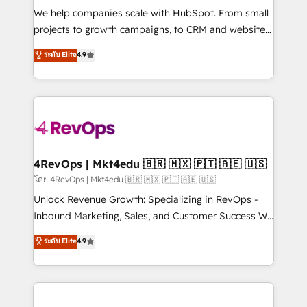
HubSpot Rising Star Why us? Harnessing the full
We help companies scale with HubSpot. From small
potential of the powerful HubSpot CRM. ✔️A team of
projects to growth campaigns, to CRM and websites.
HubSpot experts backed by over 10+ years of
Hire an agency that's experienced in every inch of
ระดับ Elite
4.9
HubSpot experience ✔️Flexible pricing models —
HubSpot and willing to work hand-in-hand with your
Hourly-fee (assigned one Dedicated HubSpot
team to simplify the complex and build a better
Admin); Monthly-fee (HubSpot Admin + Project
experience for your team and customers.
Manager); and Fixed Project Cost (as per
requirement). ✔️Helped over 25,000+ customers so
far with our HubSpot solutions. ✔️Bespoke apps &
on-demand bundle services. Connect with us today!
4RevOps | Mkt4edu 🇧🇷 🇲🇽 🇵🇹 🇦🇪 🇺🇸
โดย 4RevOps | Mkt4edu 🇧🇷 🇲🇽 🇵🇹 🇦🇪 🇺🇸
Unlock Revenue Growth: Specializing in RevOps -
Inbound Marketing, Sales, and Customer Success We
specialize in driving revenue growth for companies
ระดับ Elite
4.9
across industries through tailored marketing, sales,
and customer success strategies, utilizing RevOps
methodologies. As Latin America's largest HubSpot
partner and a global leader in education market, we