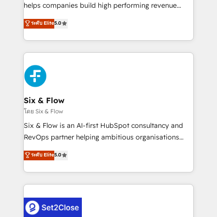
Partner, el nivel más alto. +700 clientes
helps companies build high performing revenue
implementados en LATAM, Marcas como Hyatt,
operations across complex sales cycles, multi
ระดับ Elite
5.0
Hospital ABC, Hogares Unión, Yves Rocher,
system environments and global SaaS or
MacStore, Café Britt, Bella Piel, confiaron en
manufacturing teams. Trusted by leading enterprises
nosotros para impulsar la eficiencia de sus procesos
and fast growing scale ups including Sony, Rapyd,
en HubSpot. No necesitas tener todas las
Fiverr, XM Cyber, Bridgepointe Technologies, EMA
respuestas para empezar. Te ayudamos a identificar
Design Automation and Uptive. 📊 RevOps & data
el primer caso de uso que más impacto te dará.
architecture 🔗 CRM migrations & End to end
Solo continúas si ves valor real en los primeros 14
integrations 🤖 AI workflows & enrichment 📘 Team
Six & Flow
días.
enablement & company-wide adoption We create
โดย Six & Flow
HubSpot environments that teams use with
Six & Flow is an AI-first HubSpot consultancy and
confidence and that leadership can rely on for
RevOps partner helping ambitious organisations
scalable revenue insights.
grow with clarity, confidence, and intelligence.
ระดับ Elite
5.0
Operating across the UK, Netherlands, Ireland, and
Canada, we’ve delivered thousands of successful
HubSpot projects for mid-market and enterprise
clients worldwide, with over 10 years experience. We
combine HubSpot, data, and AI to design connected