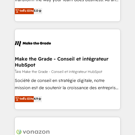
auprès de plus de 400 clients, nous comprenons
Elite HubSpot Solutions Partner, we specialize in
ระดับ Elite
5.0
rapidement vos enjeux et intégrons parfaitement
creating tailored, end-to-end CRM solutions that
HubSpot dans votre organisation. Pour toute
accelerate growth, improve operational efficiency,
question technique ou besoin de structuration de
and ensure faster time to value on HubSpot. What
votre projet HubSpot, contactez notre équipe pour
sets us apart? Our people-centric approach. From
un échange dédié.
day one, our team takes the time to deeply
understand your unique needs, crafting custom
strategies that deliver impactful results. Our mission
Make the Grade - Conseil et intégrateur
HubSpot
is to empower you to unlock HubSpot’s full potential
—faster. Through expert training, unmatched
โดย Make the Grade - Conseil et intégrateur HubSpot
responsiveness, and ongoing support, we equip
Société de conseil en stratégie digitale, notre
your team to adopt new systems with confidence
mission est de soutenir la croissance des entreprises
and achieve a unified, data-driven approach to
B2B à travers l’acquisition de nouveaux clients,
ระดับ Elite
4.9
customer engagement.
l'intégration CRM et le développement des revenus
auprès de vos comptes existants. En France et à
l'international, nous travaillons avec des ETI
ambitieuses, des grands groupes voulant aller au-
delà d’une simple transformation digitale et des