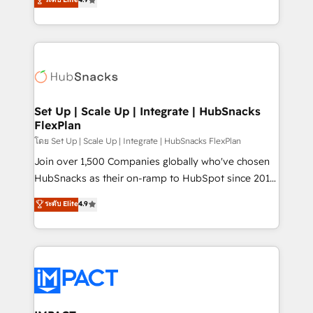
Growth-Driven Design Agency of the Year 🏆2016
developing a new website to lead generation and
Sales Enablement HubSpot Impact Award 🏆2015
digital marketing; we do it all (and with great
Growth-Driven Design Agency of the Year 🏆2015
results)! In short, our services include: - HubSpot
Became the 5th Agency to reach Diamond 🏆2014
consultancy: onboarding, training, data migration -
HubSpot COS Performance Award 🏆2014 HubSpot
HubSpot development: websites, custom modules,
COS Design Award 🏆2013 HubSpot Marketplace
integrations - Marketing & sales solutions: digital
Provider of the Year 🏆2011 Became a HubSpot
marketing, advertising, campaigns, content and
Set Up | Scale Up | Integrate | HubSnacks
Partner 📆Founded in 1997
FlexPlan
design We connect people, data and technology to
improve customer experiences. With our bright
โดย Set Up | Scale Up | Integrate | HubSnacks FlexPlan
people, exciting ideas and can-do mentality, we
Join over 1,500 Companies globally who've chosen
ensure revenue growth on a daily basis. So tell us
HubSnacks as their on-ramp to HubSpot since 2014
your challenge; our passionate and growth driven
Simple pay-as-you-go plans that accelerate value...
ระดับ Elite
4.9
team of 100+ experts is ready for you! Driving digital
1️⃣ Set Up | Onboarding New or Check-fixing existing
growth | www.brightdigital.com
HubSpot portals 2️⃣ Scale Up | 100% HubSpot Task
Execution... Global 24/7 ... All Experts 3️⃣ Integrate |
your entire Tech Stack with Custom Integrations
Slash months from your API Integration project... ⬅️
Click "Contact Business" ⬅️ to access 150+ Kickstart
Integration templates that put HubSpot in the center