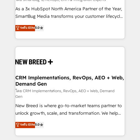
Accreditations. AI-Powered RevOps: Breeze AI,
custom AI agents, and high-integrity migrations for
As a 3x HubSpot North America Partner of the Year,
total reporting clarity. Security & Compliance: SOC 2
SmartBug Media transforms your customer lifecycle
Type I and HIPAA attested for enterprise-grade data
into a revenue engine. Our unified ecosystem
ระดับ Elite
5.0
security. 🏆 Why Bluleadz? GTM OS Partner | 16+
includes specialized divisions Globalia (AI &
Years Experience | 1,000+ Five-Star Reviews
Software) and Point Success Media (Paid Media),
making this the official home for all three brands. 🔄
Implementation & Integration - Seamless migrations
and system integrations powered by Globalia’s
technical development team. - 19 HubSpot-certified
trainers to drive platform adoption. 📈 Revenue
CRM Implementations, RevOps, AEO + Web,
Demand Gen
Generation - Full-funnel marketing and high-
performance advertising via Point Success Media. -
โดย CRM Implementations, RevOps, AEO + Web, Demand
Gen
Expert deployment of Breeze AI and custom agents
New Breed is where go-to-market teams partner to
to automate growth. 🏆 Elite Excellence - 8 platform
unlock growth, scale, and transformation. We help
accreditations and deep HIPAA-compliance
companies activate HubSpot’s AI-powered
expertise. - A team of 250+ experts dedicated to
ระดับ Elite
5.0
customer platform and operationalize HubSpot’s
your resilient growth.
Loop Marketing framework through expert-led