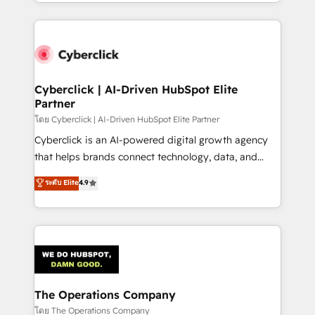
to its fullest capacity, improve your current HubSpot
inefficiencies. Using HubSpot tools and data-driven
website, or build your new one.
strategies, we create scalable solutions that
maximize profitability and adapt to your goals.
Cyberclick | AI-Driven HubSpot Elite
Partner
โดย Cyberclick | AI-Driven HubSpot Elite Partner
Cyberclick is an AI-powered digital growth agency
that helps brands connect technology, data, and
creativity to achieve measurable results. Founded in
ระดับ Elite
4.9
Barcelona and operating across Spain, LATAM, and
the UK, we support global companies in building
smarter marketing, sales, and customer success
strategies. As the only HubSpot Elite Partner in
Iberia (Spain & Portugal), we combine human insight
with intelligent automation to drive sustainable
growth. Our multidisciplinary team designs solutions
The Operations Company
that simplify complexity, boost performance, and
โดย The Operations Company