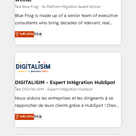
B2B sectors such as manufacturing, SaaS and
โดย Blue Frog - 4x Platform Migration Award Winner
business services. We prepare a customized
Blue Frog is made up of a senior team of executive
business case that demonstrates the value and
consultants who bring decades of relevant, real
impact of your digital transformation, including a
world experience to our client engagements. "Blue
ระดับ Elite
5.0
detailed financial rationale with a focus on ROI and
Frog is a top, trusted partner in HubSpot's
TCO. As a trusted extension of your team, we
ecosystem for a reason. Their team brings over a
believe in the power of partnership. Together, we
decade of experience to the table, along with deep
embark on a transformational journey that sets your
knowledge of the HubSpot platform and strategies
business up for long-term success. Unlock your
for driving growth. They are committed to helping
business. If not now, when?
our customers grow and finding solutions that fit
their unique business needs. We are thrilled to have
DIGITALISIM - Expert Intégration HubSpot
Blue Frog in the HubSpot ecosystem leading the
โดย DIGITALISIM - Expert Intégration HubSpot
way for customers!" - Yamini Rangan, CEO of
Nous aidons les entreprises et les dirigeants à se
HubSpot “Our experience with the team at Blue Frog
rapprocher de leurs clients grâce à HubSpot ! Chez
has been nothing short of extraordinary. Their years
DIGITALISIM, nous avons l'intime conviction que la
ระดับ Elite
5.0
of experience and quality of skilled staff has earned
réussite des entreprises passe par l’innovation web,
them a trusted reputation within the HubSpot
le marketing digital, et la relation client ! C'est
ecosystem as a reliable partner capable of delivering
pourquoi, nos experts sont à la fois capables de