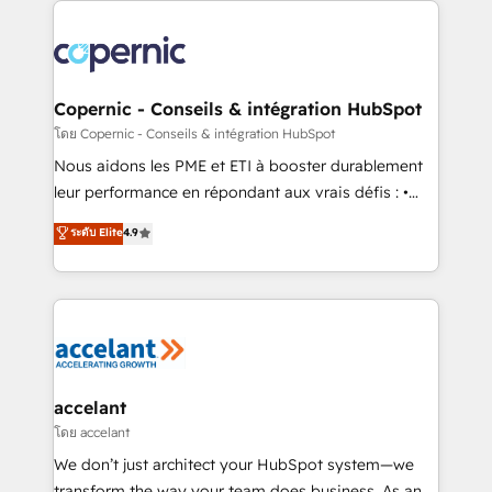
with outsourcing and ready to build something that
consistently ranked among their top 5 partners
lasts. So if you're ready to become the most trusted
worldwide, and with over 15 years in the ecosystem,
voice in your market, let’s talk.
Huble has built a track record that speaks for itself.
One company, one operating model, delivering
Copernic - Conseils & intégration HubSpot
across offices and consulting teams in the UK, USA,
โดย Copernic - Conseils & intégration HubSpot
Canada, Germany, France, Belgium, Singapore, and
Nous aidons les PME et ETI à booster durablement
South Africa. Certified compliant with ISO/IEC
leur performance en répondant aux vrais défis : •
27001:2022 and ISO 9001:2015 across all seven
Intégration de HubSpot avec d’autres outils (ERP,
ระดับ Elite
4.9
international offices and 175+ employees.
téléphonie, etc.) • Alignement des équipes grâce à un
outil et des données partagées • Amélioration de la
collecte et de l’analyse des données pour des
décisions éclairées • Optimisation de l’efficacité et
de la productivité des équipes Notre équipe de 30
consultants certifiés HubSpot aborde chaque projet
avec un engagement total, alignant processus
accelant
métiers et technologie, et guidant vos équipes à
โดย accelant
travers le changement, tout en centrant vos objectifs
We don’t just architect your HubSpot system—we
d’entreprise. Grâce à une méthodologie éprouvée
transform the way your team does business. As an