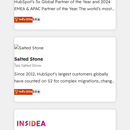
HubSpot’s 5x Global Partner of the Year and 2024
EMEA & APAC Partner of the Year. The world’s most
experienced and fully accredited HubSpot Solutions
ระดับ Elite
5.0
Partner. 🚀 With 2,750+ HubSpot projects delivered
and 370+ specialists across EMEA, APAC and NAM,
we de-risk complex CRM programmes and
accelerate ROI across every HubSpot Hub. 🧭 From
multi-region migrations to AI-powered automation,
we turn complexity into clarity, human at global
Salted Stone
scale. 🏆 HubSpot’s CEO called us “the partner of the
โดย Salted Stone
future.” Others agree it is proof of trust built through
Since 2012, HubSpot’s largest customers globally
measurable impact.
have counted on S2 for complex migrations, change
management, systems integration, and creative
ระดับ Elite
5.0
solutions that deliver measurable impact and
transform brand experiences As one of the few full-
service creative agencies in the HubSpot
ecosystem, we blend strategy, technology, & award-
winning design to build scalable, globally
regionalized HubSpot websites, integrated