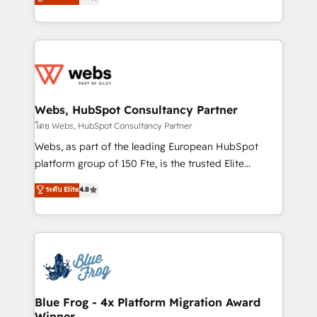
to HubSpot Better. We work with your teams to
implementations • Deep expertise across marketing,
solve all your HubSpot challenges and improve user
sales, and service hubs • Built-in flexibility for
adoption, sales process and marketing results.
startups to global brands
Services 📚 Onboarding your team to HubSpot for
the first time 🔧 Designing and optimising your
HubSpot set-up for better results 🌐 Website design
and build using HubSpot 🔌 Integrating HubSpot
Webs, HubSpot Consultancy Partner
with other systems 🎓 Training your teams to be
โดย Webs, HubSpot Consultancy Partner
HubSpot pros 📊 Lead generation services using
Webs, as part of the leading European HubSpot
HubSpot Why us? - SIX HubSpot Accreditations -
platform group of 150 Fte, is the trusted Elite
awarded by HubSpot after a rigorous process for
HubSpot CRM Partner offering you a roadmap on
ระดับ Elite
4.8
CRM, Solutions Architecture, Onboarding , Data
maximizing EBITDA and achieving Commercial
Migration, Custom Integration & Platform
Excellence. With our targeted processes, we
Enablement -Onboarded over 500 businesses to
strengthen your digital transformation and minimize
HubSpot -Top 1% of partners worldwide -In-house
costs. As HubSpot's Advanced Accredited CRM
team of 25+ experts Contact us today to help you
Implementation partner, we provide expertise to
get more from your investment in HubSpot.
drive your business forward. Since 2015 we are fully
www.bbdboom.com
dedicated to HubSpot and with an experienced
Blue Frog - 4x Platform Migration Award
Winner
team (50+), we work with reputable companies in