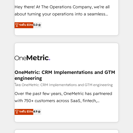
turn innovation into real impact. 🌍 Highlights •
Hey there! At The Operations Company, we’re all
HubSpot Partner since 2012 • 2022 EMEA Impact
about turning your operations into a seamless
Award: Best Integration • 150+ successful HubSpot
experience that powers real results. We specialize in
ระดับ Elite
5.0
projects • Clients in 30+ industries • Proprietary
transforming complex systems into efficient,
technology for integrations • Multilingual team:
scalable solutions that work across your entire
English, Spanish, Portuguese & Italian 👉 Grow
organization. We’re a unique blend of deep HubSpot
smarter with AI and HubSpot.
expertise, strategic thinking, and hands-on
operational know-how. We know that no two
businesses are alike, so we don’t do cookie-cutter
solutions. Instead, we dive in to understand your
OneMetric: CRM Implementations and GTM
engineering
needs, goals, and challenges to deliver solutions that
fit like a glove. We’re committed to being both
โดย OneMetric: CRM Implementations and GTM engineering
highly effective and fun to work with. We believe in
Over the past few years, OneMetric has partnered
efficient processes, as well as building great
with 750+ customers across SaaS, fintech,
relationships. Your success is our success, and we’re
healthcare, real estate, and other industries. With
ระดับ Elite
4.9
all in this together! From startup to enterprise, we’ll
150+ HubSpot-certified experts, we deliver scalable
make sure your HubSpot setup becomes a
solutions to complex GTM and RevOps challenges.
powerhouse of productivity, so you can focus on
Our Expertise 🔹 Onboarding & Implementation: