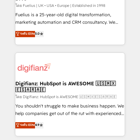
can support public sector companies as well the
โดย Fuelius | UK • USA • Europe | Established in 1998
other ones listed in our profile. Our services: -
Fuelius is a 25-year-old digital transformation,
HubSpot implementation - HubSpot CMS website
marketing automation and CRM consultancy. We
build We can do lots of things. But everything we do
enable mid-market and enterprise clients to
ระดับ Elite
5.0
is there for you to: - Grow revenue, and run your
maximise their return from digital and fuel their
business more efficiently - Build stronger
growth. We modernise platforms, streamline
relationships with customers - Make better
operations that are causing inefficiencies, improve
decisions with data - Find a new voice and reach
customer experiences, integrate systems, and
more people - Get the most out of your HubSpot
supercharge revenue operations Key services: • CRM
investment
Implementation • Systems Integration • Digital
Transformation / Web Development • RevOps &
Digifianz: HubSpot is AWESOME 🇺🇸🇲🇽
🇪🇸🇦🇷🇦🇪
Sales Consulting • Marketing Automation What
makes us different? 🚀 Top 0.5% of global HubSpot
โดย Digifianz: HubSpot is AWESOME 🇺🇸🇲🇽🇪🇸🇦🇷🇦🇪
agencies ⚙️ The strongest technical ability and
You shouldn't struggle to make business happen. We
integration capabilities 💼 Consultative, long-term
help companies get out of the rut with experienced,
partners who will embed ourselves into your
process-oriented teams implementing HubSpot
ระดับ Elite
4.9
business, processes and systems 🏢 We specialise in
Marketing, Sales, Service, CMS and Operations Hub,
working with mid-market and enterprise
so selling and actually engaging with your customers