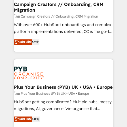
markets.
empowering our clients and developing their
Campaign Creators // Onboarding, CRM
Migration
autonomy. Get to grips with HubSpot through
guided implementation and seamless integration of
โดย Campaign Creators // Onboarding, CRM Migration
the CRM platform into your digital ecosystem. Would
With over 600+ HubSpot onboardings and complex
you like support in deploying your inbound
platform implementations delivered, CC is the go-to
marketing strategy? We'll provide support tailored
Elite Solutions Partner for businesses ready to
ระดับ Elite
4.9
to your needs and sales objectives. With 125+
migrate, replatform, and scale smarter. We specialize
certifications, we are part of the most certified
in high-impact CRM and CMS migrations and
Canadian agencies, and we both hold Onboarding
onboarding from platforms like Salesforce, NetSuite,
Accreditations. Based in Canada (coast to coast), our
Zoho, Pardot, Marketo, Microsoft Dynamics, Wix,
services are offered in both English & French.
WordPress and legacy CRMs, turning fragmented
systems into unified, growth-ready HubSpot
architectures that accelerate revenue operations and
Plus Your Business (PYB) UK • USA • Europe
performance. - Multi-object CRM migration, cleanup,
โดย Plus Your Business (PYB) UK • USA • Europe
and implementation. - Pre-built and custom
HubSpot getting complicated? Multiple hubs, messy
integrations across your full tech stack. - Custom
migrations, AI, governance. We organise that
object setup, CMS builds, and full-funnel automation.
complexity, so your team can put HubSpot to work...
ระดับ Elite
5.0
- Dashboards, lifecycle campaigns, and lead
Welcome to our Profile! We help with: • CRM
nurturing sequences. - Cross-hub setup across