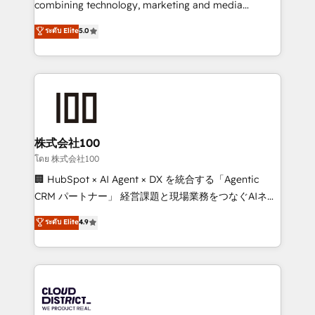
combining technology, marketing and media
Clutch HubSpot Global Leader 🏆 Finalist: HubSpot
expertise across Latin America and Southern
ระดับ Elite
5.0
Inbound Campaign of the Year 🏆 Gold AVA Digital
Europe, with teams across 7 countries. Born in Chile,
Award for Best Website 🌟 Accreditations: CRM
we combine local insight with international reach to
Implementation, HubSpot Content Experience, CRM
help businesses grow through technology, creativity,
Data Migration & Custom Integration
AI and strategy. For over 12 years, we’ve delivered
500+ HubSpot implementations, building end-to-
end solutions that integrate CRM, AI automation,
inbound and loop marketing, content, and digital
株式会社100
creativity. Our multicultural team works in Spanish,
โดย 株式会社100
Portuguese, and English to design scalable strategies
🏢 HubSpot × AI Agent × DX を統合する「Agentic
that drive measurable growth. 🌎 Highlights: • 10+
CRM パートナー」 経営課題と現場業務をつなぐAIネイ
years as a HubSpot partner. • 2023 Impact Awards:
ティブ・エージェンシーとして、HubSpot Eliteの実装
ระดับ Elite
4.9
Platform Migration Excellence. • Top 3 Partner of the
力で顧客フロント業務を再設計します。 💡 100inc は何
Year LATAM 2022, 2023, 2024, 2025. • Partner of the
をする会社か？ HubSpotを共通基盤に、AIエージェン
Year 2024. • Organizer of Aliados.ai (AI, marketing &
トを組み込んだ顧客フロント業務（マーケティング・営
tech global congress). 👉 Ready to scale your
業・CS）を組織全体で設計・実装する日本のAIネイテ
business with HubSpot? Let Cebra’s experts help
ィブ・エージェンシーです。事業部・グループ会社・部
you grow faster, smarter, and with impact.
門が分立する組織で、データと業務プロセスのサイロ化