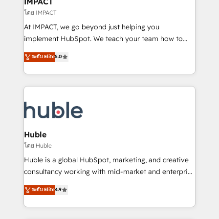
IMPACT
of your tech stack, syncing... 🛍️ Shopify or
โดย IMPACT
WooCommerce 💲 Stripe or Paypal 💰 Sage or
At IMPACT, we go beyond just helping you
Netsuite 🤖 Google or Microsoft ✍️ DocuSign or
implement HubSpot. We teach your team how to
PandaDoc 🌐 Avalara or Quaderno HubSnacks holds
master it. As the creators of the Endless Customers
ระดับ Elite
5.0
the rare Advanced "Custom Integrations"
System™ (the next evolution of They Ask, You
Accreditation, securely sync data across... 🔄 any
Answer), we’re the only HubSpot partner built
apps, in any direction. Stuck on your old CRM..?
entirely around coaching and training. That means
Migrate | seamlessly off your old CRM onto a clean
we don’t do the work for you; we help you build the
new HubSpot portal with Advanced Website and
skills, processes, and internal team you need to
CRM Migrations using our in-house "HubScrub" Tool.
attract the right buyers, close deals faster, and grow
without outside dependencies. You’ll learn how to: •
Huble
Set up, audit, and organize your HubSpot portal •
โดย Huble
Get your sales team fully using HubSpot • Track
Huble is a global HubSpot, marketing, and creative
pipeline and revenue across the entire buyer journey
consultancy working with mid-market and enterprise
• Build an in-house marketing team that drives
businesses. We go beyond implementation, shaping
ระดับ Elite
4.9
growth • Create content and videos that attract
the strategy, processes, and teams that turn
buyers • Use AI to scale smarter Our coaching-led
HubSpot into a genuine growth engine. Named
approach works best for companies that are done
HubSpot's Global Partner of the Year in 2024,