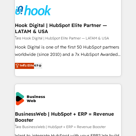
technology and people with each other. Together we
HubSpot CRM Implementation - HubSpot
strive for optimal customer processes and
Onboarding - Data Migration & Integrations -
experiences. Systony – We believe you can grow!
Technical Audit & Optimization Strategic Solutions: -
Revenue Operations - Inbound Marketing -
Hook Digital | HubSpot Elite Partner —
LATAM & USA
Outbound Marketing - HubSpot CMS Website
Design & Development We empower our clients to
โดย Hook Digital | HubSpot Elite Partner — LATAM & USA
reach their full potential by providing transparent,
Hook Digital is one of the first 50 HubSpot partners
relationship-driven support. With over 300 HubSpot
worldwide (since 2010) and a 7x HubSpot Awarded
certifications and accreditations, we deliver both the
Elite Partner. With 500+ projects across the U.S.,
ระดับ Elite
4.9
technical know-how and strategic guidance you
Brazil, and LATAM, we combine global expertise with
need to succeed.
regional experience. Today, we are Brazil’s largest
HubSpot Elite Partner—trusted by companies across
the Americas to scale smarter. ⚙️ CRM
Implementation & Migration Onboarding across all
Hubs, plus migrations from Salesforce, Pipedrive, RD
Station, Freshdesk, Intercom, and more. Custom
BusinessWeb | HubSpot + ERP = Revenue
Booster
objects, automations, and integrations built for
growth. 🚀 AI-Driven GTM Orchestration Unify
โดย BusinessWeb | HubSpot + ERP = Revenue Booster
HubSpot with LinkedIn, WhatsApp, email, paid
Want to integrate HubSpot with your ERP? We build