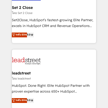
go-to-market systems that align people, process,
and technology for predictable, scalable revenue
Set 2 Close
growth. Our expertise spans RevOps, CRM and data
โดย Set 2 Close
architecture, AI enablement, and strategic marketing,
Set2Close, HubSpot’s fastest-growing Elite Partner,
delivered through our proprietary FLAIR framework
excels in HubSpot CRM and Revenue Operations
for responsible AI adoption. As a HubSpot Elite
(RevOps) services to boost B2B sales and growth.
ระดับ Elite
5.0
Partner and ISO 27001:2022 certified consultancy,
As a top HubSpot Elite Partner, we specialize in
we blend strategy, creativity, and technology to help
custom HubSpot CRM solutions. Our experts design,
organisations scale smarter and grow stronger.
implement, and optimize systems to enhance user
experience, functionality, and adoption across sales,
marketing, and service teams. From setup to
refinement, we streamline workflows, improve lead
management, and speed up deal closures. With 500+
leadstreet
projects completed, our Agile approach ensures your
โดย leadstreet
HubSpot CRM drives measurable results. Our
HubSpot. Done Right. Elite HubSpot Partner with
RevOps services align your sales, marketing, and
proven expertise across 650+ HubSpot
customer success teams for peak performance. We
implementations. With 12+ years of HubSpot
ระดับ Elite
5.0
optimize the revenue lifecycle—lead generation to
experience, we help you use the HubSpot platform
retention—by refining processes and eliminating