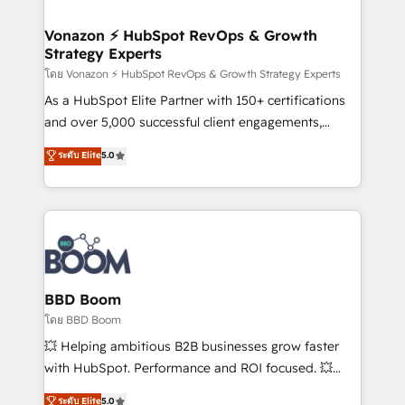
startups florissantes. Nos 3 grandes expertises sont :
➤ L’intégration de CRM et de méthodologie RevOps
Vonazon ⚡ HubSpot RevOps & Growth
Strategy Experts
pour aligner les équipes marketing, commerciales et
support client (data migration, synchronisation API,
โดย Vonazon ⚡ HubSpot RevOps & Growth Strategy Experts
audit et maintenance) ➤ La création de sites internet
As a HubSpot Elite Partner with 150+ certifications
de conversion qui transforment les visiteurs en
and over 5,000 successful client engagements,
opportunités d'affaires ➤ La mise en place de
Vonazon turns marketing complexity into
ระดับ Elite
5.0
stratégies d'acquisition marketing (SEO, SEA,
measurable, scalable growth. From onboarding to
inbound, automatisation marketing, ABM, IA,
enterprise-grade campaigns, our in-house team
emailing) Informations clés : - 10 ans d'expérience -
builds scalable strategies that drive long-term
100+ intégrations CRM HubSpot réussies - 40
revenue. ⚙️ HubSpot Integration & Optimization •
experts conseil - 150 certifications HubSpot
Seamless CRM, CMS, and automation setup •
cumulées
Complex platform migrations and data cleanups •
Custom APIs and third-party integrations 📈 End-to-
BBD Boom
End Revenue Acceleration • Lifecycle marketing and
โดย BBD Boom
pipeline growth programs • Sales enablement tools
💥 Helping ambitious B2B businesses grow faster
and CRM optimization • Retention strategies with
with HubSpot. Performance and ROI focused. 💥
customer journey mapping 🏅 Elite-Level HubSpot
BBD Boom is the HubSpot partner that can help you
ระดับ Elite
5.0
Execution • 750+ onboardings and 2,000+