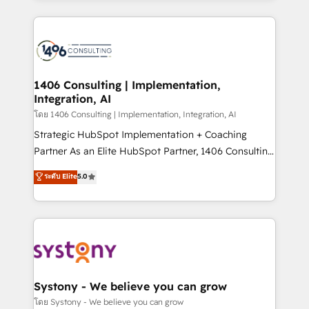
Perplexity等のAI検索からの流入・引用を前提にコンテ
digital solutions on the market, ranging from CRM
ンツとサイト構造を最適化。 🏆 なぜ100incを選ぶの
processes and technologies to digital strategy, from
か？ ✓ HubSpot Eliteパートナー認定 ✓ HubSpotアワ
marketing automation to online and offline sales
ード受賞・HUGリーダー ✓ ISO27001:2022 /
processes through Customer Service Management,
ISO9001:2015 取得 ✓ 400社以上の導入実績 ✓
allowing companies to optimize processes and meet
1406 Consulting | Implementation,
HubSpot大百科 出版 CRM・AI活用に関するご相談、現
Integration, AI
the needs of the customer. We are part of Impresoft
状整理の壁打ちなど、構想段階からお気軽にお問い合わ
Group, a group of specialized and complementary
โดย 1406 Consulting | Implementation, Integration, AI
せください。
companies that divide their offer into 4
Strategic HubSpot Implementation + Coaching
Competence Centers: Smart Manufacturing,
Partner As an Elite HubSpot Partner, 1406 Consulting
Customer First, Enabling Technologies & Security.
helps mid-market revenue teams transform how
ระดับ Elite
5.0
The synergies generated by these integrations,
they sell, market, and serve. We don't just build your
together with the combination of talents, skills,
HubSpot—we teach your team to own it, then stay
solutions and services, have allowed the group to
to help you keep winning. What We Do ⚙️ CRM
build an unrivaled offering portfolio on the market
Implementations across Marketing, Sales, Service,
to accompany companies on their digital
Data & Content 📈 Sales & Marketing Alignment +
transformation journey.
Revenue Team Enablement 🤖 Breeze AI & Custom
Agent Creation 🔄 Custom Integrations & Data
Systony - We believe you can grow
Migration Why 1406 We become part of your team.
โดย Systony - We believe you can grow