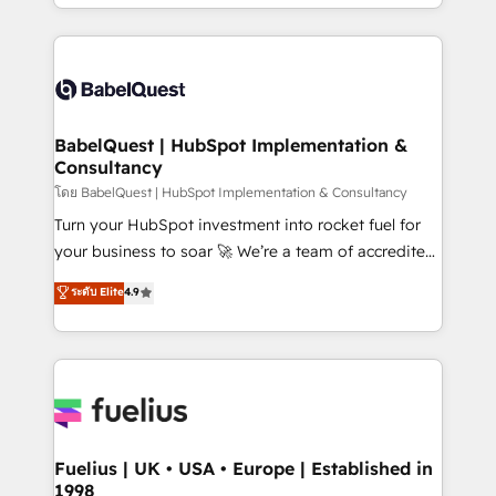
implementation, reports, workflows, and team
Marketing, Sales, Operations, and Service Hubs. -
training • CRM migration from Salesforce, Pipedrive,
Ongoing optimization, managed support, and
Dynamics and others • Technical projects including
scalable retainers. Let’s make HubSpot your most
custom API integrations • AI governance for
powerful growth engine. Built to convert, scale, and
HubSpot-centred operations A little about us: •
drive results.
Boutique 'Elite' team of 12 • 150+ clients across Sales
BabelQuest | HubSpot Implementation &
Consultancy
Hub, Marketing Hub, Service Hub, Data Hub and
CMS • ISO/IEC 27001:2022, ISO 9001:2015, and ISO
โดย BabelQuest | HubSpot Implementation & Consultancy
42001:2023 certified - the AI management standard •
Turn your HubSpot investment into rocket fuel for
GuardHub: our AI governance framework, built on
your business to soar 🚀 We’re a team of accredited
ISO 42001 Ready for the next step? Click the 👈
HubSpot experts ready to help you. We can
ระดับ Elite
4.9
'𝗖𝗼𝗻𝘁𝗮𝗰𝘁 𝗯𝘂𝘀𝗶𝗻𝗲𝘀𝘀' button to get in touch (𝘸𝘦'𝘳𝘦
implement the platform into complex business
𝘴𝘶𝘱𝘦𝘳 𝘳𝘦𝘴𝘱𝘰𝘯𝘴𝘪𝘷𝘦)
environments, optimise what you've got and make
sure you can actually use it, build your website in
HubSpot or create an inbound marketing strategy
for you and execute it on HubSpot. We are on the
G-Cloud 14 CCS (Crown Commercial Service)
framework, meaning we've been accredited by
Fuelius | UK • USA • Europe | Established in
1998
HubSpot and vetted by the CCS, which means we