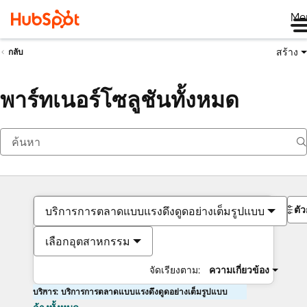
Me
สร้าง
กลับ
พาร์ทเนอร์โซลูชันทั้งหมด
ตั
บริการการตลาดแบบแรงดึงดูดอย่างเต็มรูปแบบ
เลือกอุตสาหกรรม
จัดเรียงตาม:
ความเกี่ยวข้อง
บริการ: บริการการตลาดแบบแรงดึงดูดอย่างเต็มรูปแบบ