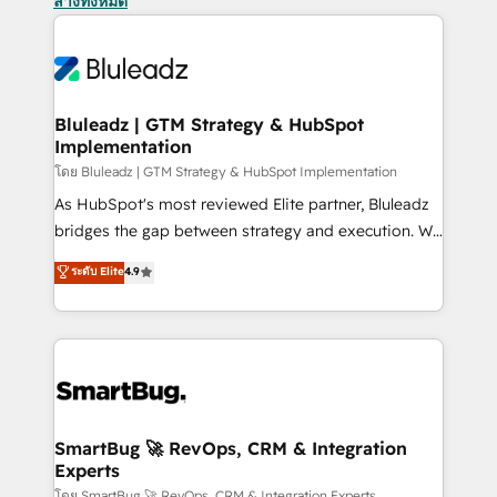
ล้างทั้งหมด
Bluleadz | GTM Strategy & HubSpot
Implementation
โดย Bluleadz | GTM Strategy & HubSpot Implementation
As HubSpot's most reviewed Elite partner, Bluleadz
bridges the gap between strategy and execution. We
don't just "set up tools" — we install the GTM
ระดับ Elite
4.9
Operating System (GTM OS) to align your leadership
and engineer a portal that drives predictable
revenue velocity. 🚀 GTM Strategy & Alignment
Workshops & Sprints: Identify "Valleys of Death"
stalling growth. Fix your ICP, Math, and Story to stop
"accelerating a mess." ⚙️ Elite Engineering & AI
Scalable Architecture: Zero-technical-debt setup
SmartBug 🚀 RevOps, CRM & Integration
Experts
across all Hubs, validated by our 7 HubSpot
โดย SmartBug 🚀 RevOps, CRM & Integration Experts