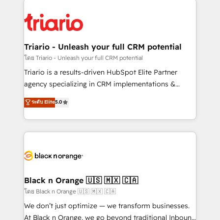
remarkable experiences for our most sophisticated
gérer votre projet de création de site internet, votre
clients.” - Brian Garvey, VP, Solutions Partner
référencement, votre stratégie digitale et le pilotage
Program, HubSpot.
et l'intégration d'HubSpot ! Les grandes phases d'un
projet HubSpot avec DIGITALISIM : 🧽 Nettoyage,
Triario - Unleash your full CRM potential
migration et intégration des bases de données. 🚀
โดย Triario - Unleash your full CRM potential
Développement des interfaces avec vos logiciels
Triario is a results-driven HubSpot Elite Partner
métiers ⚙️ Configuration de la plateforme HubSpot
agency specializing in CRM implementations &
📈 Configuration de rapports et tableaux de bord 🤝
migrations, Revenue Operations, Custom
ระดับ Elite
5.0
Book Process & Guidelines utilisateurs 🎓
Integrations, Custom AI agents and AI-ready Website
Formations des utilisateurs
Design With over 15 years of experience, we help
companies bridge the gap between marketing, sales,
and customer success through smart automation,
data hygiene, and tailored HubSpot solutions. Our
clients choose us because we blend the expertise of
a global consultancy with the care and agility of a
Black n Orange 🇺🇸 🇲🇽 🇨🇦
boutique firm. At Triario, we’re big enough to deliver
โดย Black n Orange 🇺🇸 🇲🇽 🇨🇦
but small enough to listen. Our Services: HubSpot
We don’t just optimize — we transform businesses.
implementations & data migration Custom AI agents
At Black n Orange, we go beyond traditional Inbound