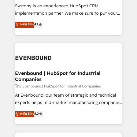
Your team learns while we build. We fix what others
Systony is an experienced HubSpot CRM
broke. Built for mid-market reality—practical
implementation partner. We make sure to put your
solutions that work with your actual headcount and
organization's needs and goals first and think along
ระดับ Elite
4.9
constraints. By the Numbers 🏆 Top 1% of all
with your organization. We are only satisfied once
HubSpot partners 🔄 Top 5% globally in client
you are too. Why Systony? - 20+ years of
retention 📅 8+ years of consistent results since 2017
experience with CRM, Marketing, Sales & Service
Who We Serve Revenue teams, marketing leaders,
implementations - 500+ successful onboardings -
and sales ops at mid-market companies ready to
Own back-end developers - Complex data
move beyond spreadsheets into unified systems
migrations (e.g. Salesforce, MS Dynamics, Perfect
that drive real business results.
View, SuperOffice) - Custom integrations (e.g. MS
Evenbound | HubSpot for Industrial
Companies
Business Central, Navision, AX, SAP, Exact, AFAS) We
focus on growing B2B companies in the SME sector
โดย Evenbound | HubSpot for Industrial Companies
such as manufacturing, SaaS, business services and
At Evenbound, our team of strategic and technical
wholesaler companies. As an experienced HubSpot
experts helps mid-market manufacturing companies
partner, we know how important user adoption is.
achieve real growth. We specialize in delivering
ระดับ Elite
5.0
That's why we have developed a step-by-step
tailored solutions that drive results by leveraging
implementation process that focuses on user
HubSpot’s platform and data to fuel success.
adoption. We’re experts on connecting data,
Technical Solutions: - HubSpot Technical Consulting -