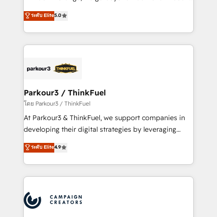
Revenue Operations API integrations AI-ready
Marketing with our exclusive methodologies:
ระดับ Elite
5.0
Website design Let’s turn your CRM into your growth
BOOMS and BOOST. Together, they form a powerful
engine!
combination that has driven success for over 800
businesses worldwide. As Elite HubSpot Partners, we
specialize in crafting high-performance growth
strategies that integrate data-driven marketing,
automation, and revenue intelligence to help
companies scale faster and smarter. 🔹 BOOMS:
Parkour3 / ThinkFuel
Demand generation for all your buyers With BOOMS,
โดย Parkour3 / ThinkFuel
you invest in 100% of your buyers, accelerating your
At Parkour3 & ThinkFuel, we support companies in
growth and positioning yourself as an undisputed
developing their digital strategies by leveraging
leader. 🔹 BOOST: Optimize your digital
technologies and automating their marketing and
ระดับ Elite
4.9
transformation process A methodology designed to
sales processes to generate growth. Our offer spans
implement HubSpot effectively and optimize your
from Strategy to Operations. We specialize in CRM
digital processes. 🔹 Trusted by Industry Leaders
onboarding and implementation, web design, sales
With an average rating of 4.9/5 and a proven track
& marketing automation, and digital marketing. With
record of business transformation, our growth-first
extensive experience working with tech companies
approach has helped brands dominate their
and manufacturers since 2002, we are committed to