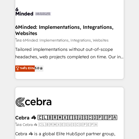
what matters most: growing your business and
Accredited HubSpot Partner, ensuring smooth setup
wowing your customers. Let’s make HubSpot work
tailored to your GTM motion. 🔹 Migrations: Move
smarter for you!
from other CRMs to HubSpot without data loss or
downtime. 🔹 RevOps Strategy: Align teams,
6Minded: Implementations, Integrations,
Websites
processes, and data to drive revenue efficiency. 🔹
Integrations: Connect HubSpot with your tech stack
โดย 6Minded: Implementations, Integrations, Websites
for better adoption. 🔹 Custom Solutions: Build
Tailored implementations without out-of-scope
tailored apps, workflows, and configurations. We are
headaches, web projects completed on time. Our in-
SOC 2 Type II and ISO 27001 certified, reinforcing
house team of certified CRM architects, experts,
ระดับ Elite
5.0
our commitment to data security and compliance. At
developers, designers, and marketers handles all
OneMetric, we help revenue teams focus on the
aspects of your HubSpot. ✨ 400+ global clients ✨
OneMetric that matters most: revenue.
100+ seamless migrations from 15+ different CRMs
✨ 100,000+ hours in HubSpot projects, 75+ full Hub
implementations, and 5,000+ pages ✨ CS: Clients
generating 7-digit MRR from inbound campaigns ✨
CS: 245% organic growth & +751% new visitors for a
Cebra 🦓 🇨🇱🇧🇷🇲🇽🇪🇸🇺🇸🇨🇴🇵🇪🇵🇦
full-funnel HubSpot project ✨ CS: 415% conversion
โดย Cebra 🦓 🇨🇱🇧🇷🇲🇽🇪🇸🇺🇸🇨🇴🇵🇪🇵🇦
boost with a new HubSpot site Recognized leaders:
Cebra 🦓 is a global Elite HubSpot partner group,
🏆 HubSpot Platform Migration Impact Award 🏆