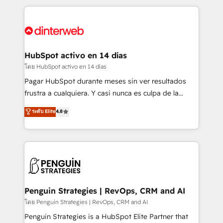
organisations, global organisations and those with
feels easy and pain-free. We are a top ranked
complex use cases 🏆 CRM Implementation,
HubSpot Elite Partner, winner of Rookie of the Year
Platform Enablement, Custom Integration and
and Customer First Awards, 4.9/5 rating in HubSpot
Onboarding Accredited 🔐 ISO27001 & ISO9001
Reviews and 4.9/5 rating in Clutch Reviews. Digifianz
Certified
helps the following industries: logistics & 3PL, home
HubSpot activo en 14 días
improvement & construction, branding and
โดย HubSpot activo en 14 días
commercialization, real estate, health, education,
Pagar HubSpot durante meses sin ver resultados
SaaS, Software Dev & IT and consulting, make the
frustra a cualquiera. Y casi nunca es culpa de la
most out of their HubSpot experience operating in
herramienta: es del enfoque con el que se
ระดับ Elite
4.8
the United States, EU, UAE, Mexico and Latin
implementó. Trabajamos con un catálogo de +80
America. From casual user to super fan: make
casos de uso: cada uno resuelve un problema
HubSpot an experience you LOVE!
concreto de tu operación en HubSpot. La entrega
toma de 1 a 3 semanas por caso, abordamos varios
en paralelo cuando tiene sentido, y siempre
confirmamos resultados antes de seguir avanzando.
Empiezas a ver resultados antes de que termine el
Penguin Strategies | RevOps, CRM and AI
mes. 🏆 HubSpot Partner of the Year 2022, máximo
โดย Penguin Strategies | RevOps, CRM and AI
reconocimiento del ecosistema. Elite Solutions
Penguin Strategies is a HubSpot Elite Partner that