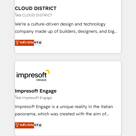
を、CRMを軸とした全社共通基盤に再構築します。意
CLOUD DISTRICT
思決定者・PMO・現場担当者に並走します。 1️⃣
โดย CLOUD DISTRICT
HubSpot導入・活用支援 顧客データの一元化から、
We’re a culture-driven design and technology
GTMの見える化・自動化まで。全Hub統合運用、デー
company made up of builders, designers, and big
タ品質設計、グループ横断のCRM統合に対応します。
thinkers. We blend strategy, design, and
ระดับ Elite
4.9
2️⃣ AIエージェント組織構築 営業・マーケティング業務
development—always fueled by curiosity—to turn
の一部をAIが自律実行する組織への移行を設計・実装。
ideas, opportunities, and challenges into meaningful
Breeze・Claude等をHubSpotと連携させ、役割定義・
experiences. To us, technology is more than just
運用ルール・成果指標まで含めて設計します。 3️⃣ 全社
code; it’s about creating things that are useful, cool,
DX × AI推進のPMO伴走支援 複数部門をまたぐDX×AI変
and—most importantly—simple. That’s why we lean
革を、構想から実装・定着までPMOとして主導。「設
into bold ideas and shape them into thoughtful
定の代行ではなく、設計の責任」を引き受け、部門横断
products and strategies that actually make a
Impresoft Engage
の統合・浸透・変革管理を実行します。 ▸ CMS戦略設
difference.
โดย Impresoft Engage
計・構築：リード獲得・CVR・SEOを前提にした情報設
Impresoft Engage is a unique reality in the Italian
計・導線設計・テンプレート設計をContent Hubで一体
panorama, which was created with the aim of
提供。 ▸ 既存CRM・MAからの移行支援：Salesforce・
putting Customer Experience at the center by
Marketo・Pardot等からの移行、カスタム設計、履歴
ระดับ Elite
4.9
creating digital environments capable of integrating
データ移行と活用設計まで。 ▸ AEO対応：ChatGPT・
people, processes and data. We offer the best