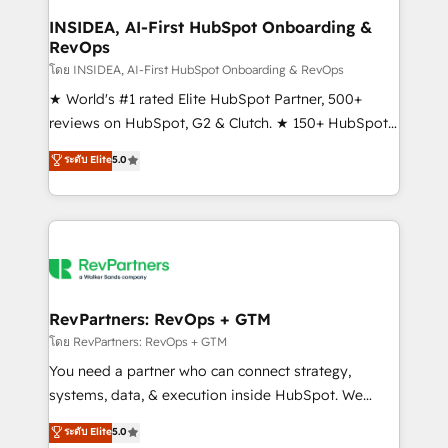
marketing campaigns, & RevOps frameworks that
INSIDEA, AI-First HubSpot Onboarding &
RevOps
fuel long-term success We connect the entire
customer lifecycle through seamless integrations,
โดย INSIDEA, AI-First HubSpot Onboarding & RevOps
ensure long-term adoption with change-
★ World's #1 rated Elite HubSpot Partner, 500+
management programs, and align marketing, sales,
reviews on HubSpot, G2 & Clutch. ★ 150+ HubSpot
and service to drive sustainable growth With 6 key
Certified Experts & Trainers across the team ★
ระดับ Elite
5.0
HubSpot accreditations and experience across
1,500+ implementations across five continents ★ AI-
hundreds of organizations in dozens of industries,
First, RevOps-led, Onboarding obsessed ★
there’s a good chance one of our globally integrated
Company of the Year 2024/25 INSIDEA helps
teams has worked with clients just like you Let’s
growing companies turn HubSpot into a revenue
explore whether S2 is the partner you’ve been
engine. We onboard your team, migrate your data,
looking for...and get your next big initiative moving!
and build AI-powered workflows that drive adoption
from week one, in your time zone. What we do ➤
RevPartners: RevOps + GTM
Onboarding: Live in weeks, with workflows built
โดย RevPartners: RevOps + GTM
around your business, not a template. ➤ Migration:
You need a partner who can connect strategy,
Move from any legacy CRM. Zero downtime, full data
systems, data, & execution inside HubSpot. We
integrity. ➤ Implementation: Configure HubSpot to
bridge the gap where most agencies fall short by
ระดับ Elite
5.0
run your revenue process. Sales, marketing, and
combining GTM strategy with technical execution to