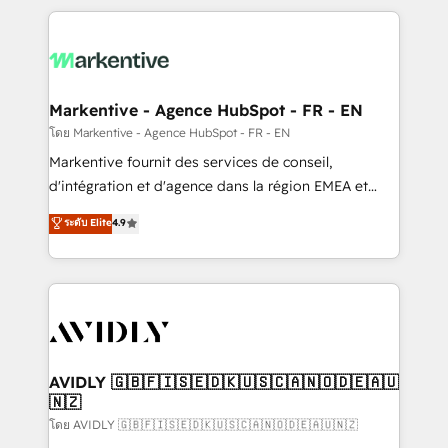
services, smart agents, and purpose-built apps,
tailored to your business. Together, we unlock
results, fast. ⚙️CRM & RevOps: Align all Hubs to your
buyer journey for clean data, scalability, & reporting.
🎯Demand Gen & ABM: Drive pipeline with inbound,
Markentive - Agence HubSpot - FR - EN
ABM, AEO, SEO, & paid media. 👩‍💻Web Design:
โดย Markentive - Agence HubSpot - FR - EN
Build high-performing websites with UX, messaging,
Markentive fournit des services de conseil,
& conversion strategy that drive results. 🤖AI
d'intégration et d'agence dans la région EMEA et
Strategy: Activate Breeze Agents, configure HubSpot
North America. Avec plus de 115 experts en
ระดับ Elite
4.9
AI, & maximize AEO with tailored AI services. 🧩
marketing automation, Growth, Revops, CRM et
Integrations: Extend HubSpot with custom
webdesign. Markentive is both a consulting firm, a
integrations, hosting, & maintenance.
digital agency and an integrator. With over 115
experts in marketing automation, growth, revops,
CRM and webdesign (We focus on EMEA - USA
customers).
AVIDLY 🇬🇧🇫🇮🇸🇪🇩🇰🇺🇸🇨🇦🇳🇴🇩🇪🇦🇺
🇳🇿
โดย AVIDLY 🇬🇧🇫🇮🇸🇪🇩🇰🇺🇸🇨🇦🇳🇴🇩🇪🇦🇺🇳🇿