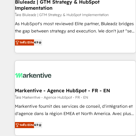
Bluleadz | GTM Strategy & HubSpot
Implementation
โดย Bluleadz | GTM Strategy & HubSpot Implementation
As HubSpot's most reviewed Elite partner, Bluleadz bridges
the gap between strategy and execution. We don't just "set
up tools" — we install the GTM Operating System (GTM OS)
ระดับ Elite
4.9
to align your leadership and engineer a portal that drives
predictable revenue velocity. 🚀 GTM Strategy & Alignment
Workshops & Sprints: Identify "Valleys of Death" stalling
growth. Fix your ICP, Math, and Story to stop "accelerating a
mess." ⚙️ Elite Engineering & AI Scalable Architecture: Zero-
technical-debt setup across all Hubs, validated by our 7
HubSpot Accreditations. AI-Powered RevOps: Breeze AI,
Markentive - Agence HubSpot - FR - EN
custom AI agents, and high-integrity migrations for total
โดย Markentive - Agence HubSpot - FR - EN
reporting clarity. Security & Compliance: SOC 2 Type I and
Markentive fournit des services de conseil, d'intégration et
HIPAA attested for enterprise-grade data security. 🏆 Why
d'agence dans la région EMEA et North America. Avec plus
Bluleadz? GTM OS Partner | 16+ Years Experience | 1,000+
de 115 experts en marketing automation, Growth, Revops,
Five-Star Reviews
ระดับ Elite
4.9
CRM et webdesign. Markentive is both a consulting firm, a
digital agency and an integrator. With over 115 experts in