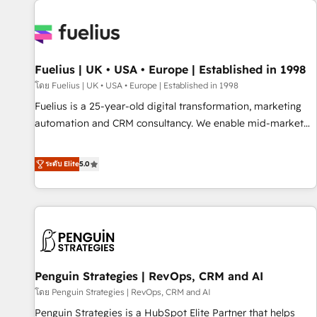
Dynamics, Wix, WordPress and legacy CRMs, turning
fragmented systems into unified, growth-ready HubSpot
architectures that accelerate revenue operations and
performance. - Multi-object CRM migration, cleanup, and
Fuelius | UK • USA • Europe | Established in 1998
implementation. - Pre-built and custom integrations across
your full tech stack. - Custom object setup, CMS builds, and
โดย Fuelius | UK • USA • Europe | Established in 1998
full-funnel automation. - Dashboards, lifecycle campaigns,
Fuelius is a 25-year-old digital transformation, marketing
and lead nurturing sequences. - Cross-hub setup across
automation and CRM consultancy. We enable mid-market
Marketing, Sales, Operations, and Service Hubs. - Ongoing
and enterprise clients to maximise their return from digital
optimization, managed support, and scalable retainers.
and fuel their growth. We modernise platforms, streamline
ระดับ Elite
5.0
Let’s make HubSpot your most powerful growth engine.
operations that are causing inefficiencies, improve
Built to convert, scale, and drive results.
customer experiences, integrate systems, and supercharge
revenue operations Key services: • CRM Implementation •
Systems Integration • Digital Transformation / Web
Development • RevOps & Sales Consulting • Marketing
Automation What makes us different? 🚀 Top 0.5% of global
Penguin Strategies | RevOps, CRM and AI
HubSpot agencies ⚙️ The strongest technical ability and
integration capabilities 💼 Consultative, long-term partners
โดย Penguin Strategies | RevOps, CRM and AI
who will embed ourselves into your business, processes
Penguin Strategies is a HubSpot Elite Partner that helps