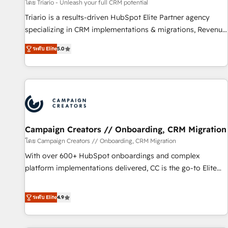
manufacturing, SaaS and business services. We prepare a
โดย Triario - Unleash your full CRM potential
customized business case that demonstrates the value and
Triario is a results-driven HubSpot Elite Partner agency
impact of your digital transformation, including a detailed
specializing in CRM implementations & migrations, Revenue
financial rationale with a focus on ROI and TCO. As a trusted
Operations, Custom Integrations, Custom AI agents and AI-
extension of your team, we believe in the power of
ระดับ Elite
5.0
ready Website Design With over 15 years of experience, we
partnership. Together, we embark on a transformational
help companies bridge the gap between marketing, sales,
journey that sets your business up for long-term success.
and customer success through smart automation, data
Unlock your business. If not now, when?
hygiene, and tailored HubSpot solutions. Our clients choose
us because we blend the expertise of a global consultancy
with the care and agility of a boutique firm. At Triario, we’re
big enough to deliver but small enough to listen. Our
Campaign Creators // Onboarding, CRM Migration
Services: HubSpot implementations & data migration
โดย Campaign Creators // Onboarding, CRM Migration
Custom AI agents Revenue Operations API integrations AI-
With over 600+ HubSpot onboardings and complex
ready Website design Let’s turn your CRM into your growth
platform implementations delivered, CC is the go-to Elite
engine!
Solutions Partner for businesses ready to migrate,
replatform, and scale smarter. We specialize in high-impact
ระดับ Elite
4.9
CRM and CMS migrations and onboarding from platforms
like Salesforce, NetSuite, Zoho, Pardot, Marketo, Microsoft