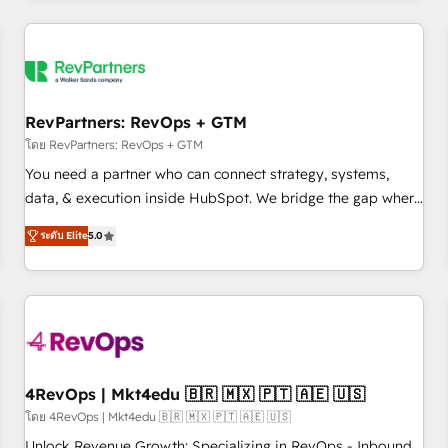
programmes and accelerate ROI across every HubSpot
Hub. 🧭 From multi-region migrations to AI-powered
automation, we turn complexity into clarity, human at global
scale. 🏆 HubSpot’s CEO called us “the partner of the
future.” Others agree it is proof of trust built through
RevPartners: RevOps + GTM
measurable impact.
โดย RevPartners: RevOps + GTM
You need a partner who can connect strategy, systems,
data, & execution inside HubSpot. We bridge the gap where
most agencies fall short by combining GTM strategy with
ระดับ Elite
5.0
technical execution to solve the right problem with the right
solution. As the only firm in the world to hold Elite Partner
Accreditations with both HubSpot and Clay, our clients gain
a unique advantage in CRM architecture, pipeline
generation, data intelligence, and go-to-market execution.
Why B2B Businesses Choose RP: - Secure: Soc2 compliant
🛡️ - Pricing: Implementations starting at $1,5k 💵 - Speed:
4RevOps | Mkt4edu 🇧🇷 🇲🇽 🇵🇹 🇦🇪 🇺🇸
Launch in 14 days ⚡ - Global: 75+ RPers across five
โดย 4RevOps | Mkt4edu 🇧🇷 🇲🇽 🇵🇹 🇦🇪 🇺🇸
continents 🌐 - Scale: Largest organically grown & fastest
Unlock Revenue Growth: Specializing in RevOps - Inbound