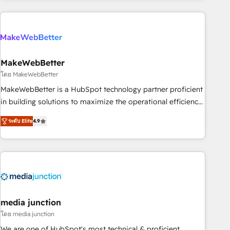
& award-winning design to build scalable, globally
regionalized HubSpot websites, integrated marketing
campaigns, & RevOps frameworks that fuel long-term
success We connect the entire customer lifecycle through
seamless integrations, ensure long-term adoption with
MakeWebBetter
change-management programs, and align marketing, sales,
โดย MakeWebBetter
and service to drive sustainable growth With 6 key
MakeWebBetter is a HubSpot technology partner proficient
HubSpot accreditations and experience across hundreds of
in building solutions to maximize the operational efficiency
organizations in dozens of industries, there’s a good chance
of HubSpot. The fastest-growing tech-enabler & facilitator,
ระดับ Elite
4.9
one of our globally integrated teams has worked with
MakeWebBetter, hands you the blend of HubSpot expertise
clients just like you Let’s explore whether S2 is the partner
& eminent solutions & integrations. Trust us to streamline
you’ve been looking for...and get your next big initiative
your HubSpot experience. 🚀HubSpot Elite Partners with
moving!
10+ years of HubSpot experience 🤝HubSpot Premier
Integration partner 🤝Google Premier Partner 2023 🌟5
HubSpot Accreditations 🌟Won HubSpot Theme Challenge
2021 🌟INBOUND’19 HubSpot Rising Star Why us?
media junction
Harnessing the full potential of the powerful HubSpot CRM.
โดย media junction
✔️A team of HubSpot experts backed by over 10+ years of
We are one of HubSpot's most technical & proficient