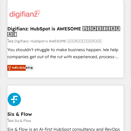
projects including custom API integrations • AI governance
for HubSpot-centred operations A little about us: • Boutique
'Elite' team of 12 • 150+ clients across Sales Hub, Marketing
Hub, Service Hub, Data Hub and CMS • ISO/IEC 27001:2022,
Digifianz: HubSpot is AWESOME 🇺🇸🇲🇽🇪🇸🇦🇷
ISO 9001:2015, and ISO 42001:2023 certified - the AI
🇦🇪
management standard • GuardHub: our AI governance
โดย Digifianz: HubSpot is AWESOME 🇺🇸🇲🇽🇪🇸🇦🇷🇦🇪
framework, built on ISO 42001 Ready for the next step?
Click the 👈 '𝗖𝗼𝗻𝘁𝗮𝗰𝘁 𝗯𝘂𝘀𝗶𝗻𝗲𝘀𝘀' button to get in touch
You shouldn't struggle to make business happen. We help
(𝘸𝘦'𝘳𝘦 𝘴𝘶𝘱𝘦𝘳 𝘳𝘦𝘴𝘱𝘰𝘯𝘴𝘪𝘷𝘦)
companies get out of the rut with experienced, process-
oriented teams implementing HubSpot Marketing, Sales,
ระดับ Elite
4.9
Service, CMS and Operations Hub, so selling and actually
engaging with your customers feels easy and pain-free. We
are a top ranked HubSpot Elite Partner, winner of Rookie of
the Year and Customer First Awards, 4.9/5 rating in
HubSpot Reviews and 4.9/5 rating in Clutch Reviews.
Digifianz helps the following industries: logistics & 3PL,
home improvement & construction, branding and
Six & Flow
commercialization, real estate, health, education, SaaS,
โดย Six & Flow
Software Dev & IT and consulting, make the most out of
Six & Flow is an AI-first HubSpot consultancy and RevOps