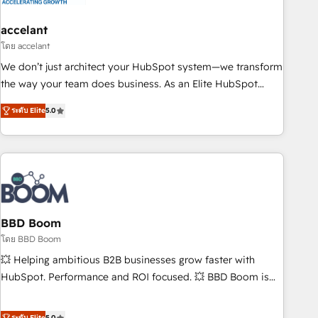
dependencies. You’ll learn how to: • Set up, audit, and
organize your HubSpot portal • Get your sales team fully
accelant
using HubSpot • Track pipeline and revenue across the
โดย accelant
entire buyer journey • Build an in-house marketing team
We don’t just architect your HubSpot system—we transform
that drives growth • Create content and videos that attract
the way your team does business. As an Elite HubSpot
buyers • Use AI to scale smarter Our coaching-led approach
Solutions Partner, we specialize in creating tailored, end-to-
works best for companies that are done with outsourcing
ระดับ Elite
5.0
end CRM solutions that accelerate growth, improve
and ready to build something that lasts. So if you're ready
operational efficiency, and ensure faster time to value on
to become the most trusted voice in your market, let’s talk.
HubSpot. What sets us apart? Our people-centric approach.
From day one, our team takes the time to deeply
understand your unique needs, crafting custom strategies
that deliver impactful results. Our mission is to empower
you to unlock HubSpot’s full potential—faster. Through
BBD Boom
expert training, unmatched responsiveness, and ongoing
โดย BBD Boom
support, we equip your team to adopt new systems with
💥 Helping ambitious B2B businesses grow faster with
confidence and achieve a unified, data-driven approach to
HubSpot. Performance and ROI focused. 💥 BBD Boom is
customer engagement.
the HubSpot partner that can help you to HubSpot Better.
We work with your teams to solve all your HubSpot
ระดับ Elite
5.0