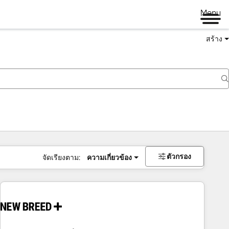
Menu
สร้าง
ตัวกรอง
จัดเรียงตาม:
ความเกี่ยวข้อง