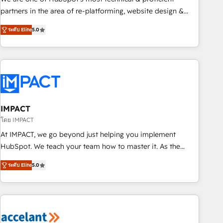
HubSpot experience ✔️Flexible pricing models — Hourly-fee
partners in the area of re-platforming, website design &
(assigned one Dedicated HubSpot Admin); Monthly-fee
development. We specialize in multi-hub implementations
(HubSpot Admin + Project Manager); and Fixed Project Cost
ระดับ Elite
5.0
for mid-market & enterprise companies. We are woman-
(as per requirement). ✔️Helped over 25,000+ customers so
owned, powered by coffee, and we ❤️ dogs. We produce
far with our HubSpot solutions. ✔️Bespoke apps & on-
award-winning work for our clients. 🏆2023 Technical
demand bundle services. Connect with us today!
Expertise Impact Award 🏆2022 Technical Expertise Impact
Award 🏆2022 Platform Migration Excellence Impact Award
🏆2020 Elite Solutions Partner 🏆2019 Integrations HubSpot
Impact Award 🏆2019 Marketing Enablement HubSpot
IMPACT
Impact Award 🏆2018 Website Design HubSpot Impact
โดย IMPACT
Award 🏆2017 Website Design HubSpot Impact Award 🏆
At IMPACT, we go beyond just helping you implement
2016 Growth-Driven Design Agency of the Year 🏆2016
HubSpot. We teach your team how to master it. As the
Sales Enablement HubSpot Impact Award 🏆2015 Growth-
creators of the Endless Customers System™ (the next
Driven Design Agency of the Year 🏆2015 Became the 5th
ระดับ Elite
5.0
evolution of They Ask, You Answer), we’re the only HubSpot
Agency to reach Diamond 🏆2014 HubSpot COS
partner built entirely around coaching and training. That
Performance Award 🏆2014 HubSpot COS Design Award 🏆
means we don’t do the work for you; we help you build the
2013 HubSpot Marketplace Provider of the Year 🏆2011
skills, processes, and internal team you need to attract the
Became a HubSpot Partner 📆Founded in 1997
right buyers, close deals faster, and grow without outside