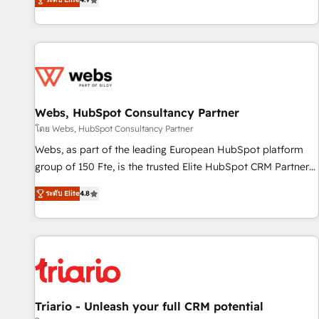
existants. En France et à l'international, nous travaillons
avec des ETI ambitieuses, des grands groupes voulant aller
au-delà d’une simple transformation digitale et des startups
florissantes. Nos 3 grandes expertises sont : ➤ L’intégration
de CRM et de méthodologie RevOps pour aligner les
équipes marketing, commerciales et support client (data
Webs, HubSpot Consultancy Partner
migration, synchronisation API, audit et maintenance) ➤ La
création de sites internet de conversion qui transforment
โดย Webs, HubSpot Consultancy Partner
les visiteurs en opportunités d'affaires ➤ La mise en place
Webs, as part of the leading European HubSpot platform
de stratégies d'acquisition marketing (SEO, SEA, inbound,
group of 150 Fte, is the trusted Elite HubSpot CRM Partner
automatisation marketing, ABM, IA, emailing) Informations
offering you a roadmap on maximizing EBITDA and
ระดับ Elite
4.8
clés : - 10 ans d'expérience - 100+ intégrations CRM
achieving Commercial Excellence. With our targeted
HubSpot réussies - 40 experts conseil - 150 certifications
processes, we strengthen your digital transformation and
HubSpot cumulées
minimize costs. As HubSpot's Advanced Accredited CRM
Implementation partner, we provide expertise to drive your
business forward. Since 2015 we are fully dedicated to
HubSpot and with an experienced team (50+), we work
with reputable companies in B2B sectors such as
Triario - Unleash your full CRM potential