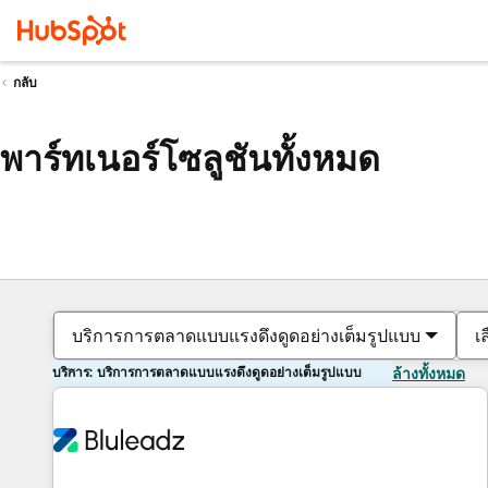
กลับ
พาร์ทเนอร์โซลูชันทั้งหมด
บริการการตลาดแบบแรงดึงดูดอย่างเต็มรูปแบบ
เ
บริการ: บริการการตลาดแบบแรงดึงดูดอย่างเต็มรูปแบบ
ล้างทั้งหมด