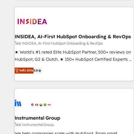
marketing automation, growth, revops, CRM and webdesign
(We focus on EMEA - USA customers).
INSIDEA, AI-First HubSpot Onboarding & RevOps
โดย INSIDEA, AI-First HubSpot Onboarding & RevOps
★ World's #1 rated Elite HubSpot Partner, 500+ reviews on
HubSpot, G2 & Clutch. ★ 150+ HubSpot Certified Experts &
Trainers across the team ★ 1,500+ implementations across
ระดับ Elite
5.0
five continents ★ AI-First, RevOps-led, Onboarding
obsessed ★ Company of the Year 2024/25 INSIDEA helps
growing companies turn HubSpot into a revenue engine.
We onboard your team, migrate your data, and build AI-
powered workflows that drive adoption from week one, in
your time zone. What we do ➤ Onboarding: Live in weeks,
with workflows built around your business, not a template.
Instrumental Group
➤ Migration: Move from any legacy CRM. Zero downtime,
โดย Instrumental Group
full data integrity. ➤ Implementation: Configure HubSpot to
We help companies scale with HubSpot. From small