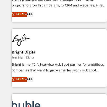
run your revenue process. Sales, marketing, and service
projects to growth campaigns, to CRM and websites. Hire
wired together. ➤ AI and Integrations: Layer Breeze AI,
an agency that's experienced in every inch of HubSpot and
custom agents, and APIs to remove manual work. ➤
ระดับ Elite
4.9
willing to work hand-in-hand with your team to simplify the
Ongoing Management: Monthly tune-ups, feature rollouts,
complex and build a better experience for your team and
adoption coaching. Buying HubSpot, switching to it, or
customers.
reviving a stale portal? We are built for the work.
Bright Digital
โดย Bright Digital
Bright is the #1 full-service HubSpot partner for ambitious
companies that want to grow smarter. From HubSpot
onboarding, to training, from developing a new website to
ระดับ Elite
4.9
lead generation and digital marketing; we do it all (and with
great results)! In short, our services include: - HubSpot
consultancy: onboarding, training, data migration - HubSpot
development: websites, custom modules, integrations -
Marketing & sales solutions: digital marketing, advertising,