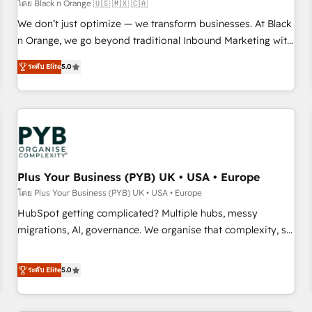
customers!" - Yamini Rangan, CEO of HubSpot “Our
โดย Black n Orange 🇺🇸 🇲🇽 🇨🇦
experience with the team at Blue Frog has been nothing
We don’t just optimize — we transform businesses. At Black
short of extraordinary. Their years of experience and quality
n Orange, we go beyond traditional Inbound Marketing with
of skilled staff has earned them a trusted reputation within
our exclusive methodologies: BOOMS and BOOST. Together,
the HubSpot ecosystem as a reliable partner capable of
ระดับ Elite
5.0
they form a powerful combination that has driven success
delivering remarkable experiences for our most
for over 800 businesses worldwide. As Elite HubSpot
sophisticated clients.” - Brian Garvey, VP, Solutions Partner
Partners, we specialize in crafting high-performance growth
Program, HubSpot.
strategies that integrate data-driven marketing, automation,
and revenue intelligence to help companies scale faster and
smarter. 🔹 BOOMS: Demand generation for all your buyers
With BOOMS, you invest in 100% of your buyers,
Plus Your Business (PYB) UK • USA • Europe
accelerating your growth and positioning yourself as an
โดย Plus Your Business (PYB) UK • USA • Europe
undisputed leader. 🔹 BOOST: Optimize your digital
HubSpot getting complicated? Multiple hubs, messy
transformation process A methodology designed to
migrations, AI, governance. We organise that complexity, so
implement HubSpot effectively and optimize your digital
your team can put HubSpot to work... Welcome to our
processes. 🔹 Trusted by Industry Leaders With an average
Profile! We help with: • CRM implementation, reports,
ระดับ Elite
5.0
rating of 4.9/5 and a proven track record of business
workflows, and team training • CRM migration from
transformation, our growth-first approach has helped
Salesforce, Pipedrive, Dynamics and others • Technical
brands dominate their markets.