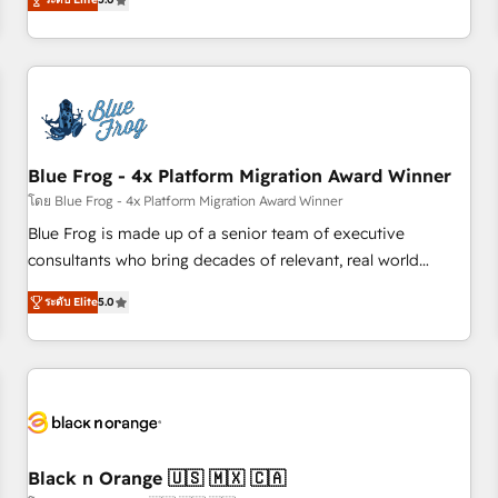
de votre projet HubSpot, contactez notre équipe pour un
From onboarding to enterprise-grade campaigns, our in-
échange dédié.
house team builds scalable strategies that drive long-term
revenue. ⚙️ HubSpot Integration & Optimization • Seamless
CRM, CMS, and automation setup • Complex platform
migrations and data cleanups • Custom APIs and third-party
integrations 📈 End-to-End Revenue Acceleration • Lifecycle
marketing and pipeline growth programs • Sales
Blue Frog - 4x Platform Migration Award Winner
enablement tools and CRM optimization • Retention
โดย Blue Frog - 4x Platform Migration Award Winner
strategies with customer journey mapping 🏅 Elite-Level
Blue Frog is made up of a senior team of executive
HubSpot Execution • 750+ onboardings and 2,000+
consultants who bring decades of relevant, real world
implementations • Deep expertise across marketing, sales,
experience to our client engagements. "Blue Frog is a top,
and service hubs • Built-in flexibility for startups to global
ระดับ Elite
5.0
trusted partner in HubSpot's ecosystem for a reason. Their
brands
team brings over a decade of experience to the table, along
with deep knowledge of the HubSpot platform and
strategies for driving growth. They are committed to
helping our customers grow and finding solutions that fit
their unique business needs. We are thrilled to have Blue
Frog in the HubSpot ecosystem leading the way for
Black n Orange 🇺🇸 🇲🇽 🇨🇦