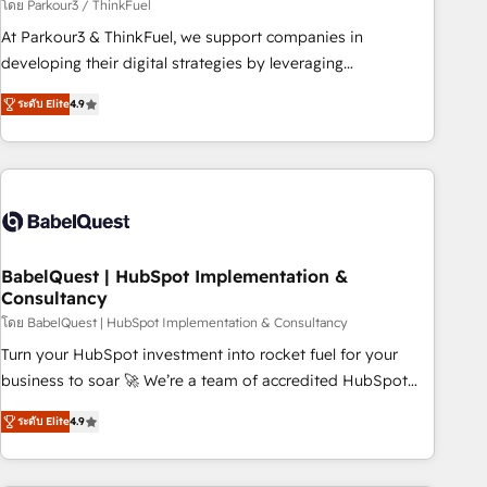
Développement des interfaces avec vos logiciels métiers ⚙️
โดย Parkour3 / ThinkFuel
Configuration de la plateforme HubSpot 📈 Configuration
At Parkour3 & ThinkFuel, we support companies in
de rapports et tableaux de bord 🤝 Book Process &
developing their digital strategies by leveraging
Guidelines utilisateurs 🎓 Formations des utilisateurs
technologies and automating their marketing and sales
ระดับ Elite
4.9
processes to generate growth. Our offer spans from
Strategy to Operations. We specialize in CRM onboarding
and implementation, web design, sales & marketing
automation, and digital marketing. With extensive
experience working with tech companies and
manufacturers since 2002, we are committed to
empowering our clients and developing their autonomy. Get
BabelQuest | HubSpot Implementation &
Consultancy
to grips with HubSpot through guided implementation and
seamless integration of the CRM platform into your digital
โดย BabelQuest | HubSpot Implementation & Consultancy
ecosystem. Would you like support in deploying your
Turn your HubSpot investment into rocket fuel for your
inbound marketing strategy? We'll provide support tailored
business to soar 🚀 We’re a team of accredited HubSpot
to your needs and sales objectives. With 125+ certifications,
experts ready to help you. We can implement the platform
ระดับ Elite
4.9
we are part of the most certified Canadian agencies, and we
into complex business environments, optimise what you've
both hold Onboarding Accreditations. Based in Canada
got and make sure you can actually use it, build your
(coast to coast), our services are offered in both English &
website in HubSpot or create an inbound marketing