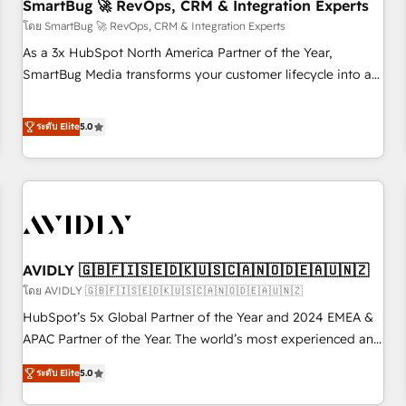
SmartBug 🚀 RevOps, CRM & Integration Experts
โดย SmartBug 🚀 RevOps, CRM & Integration Experts
As a 3x HubSpot North America Partner of the Year,
SmartBug Media transforms your customer lifecycle into a
revenue engine. Our unified ecosystem includes specialized
divisions Globalia (AI & Software) and Point Success Media
ระดับ Elite
5.0
(Paid Media), making this the official home for all three
brands. 🔄 Implementation & Integration - Seamless
migrations and system integrations powered by Globalia’s
technical development team. - 19 HubSpot-certified trainers
to drive platform adoption. 📈 Revenue Generation - Full-
funnel marketing and high-performance advertising via
AVIDLY 🇬🇧🇫🇮🇸🇪🇩🇰🇺🇸🇨🇦🇳🇴🇩🇪🇦🇺🇳🇿
Point Success Media. - Expert deployment of Breeze AI and
custom agents to automate growth. 🏆 Elite Excellence - 8
โดย AVIDLY 🇬🇧🇫🇮🇸🇪🇩🇰🇺🇸🇨🇦🇳🇴🇩🇪🇦🇺🇳🇿
platform accreditations and deep HIPAA-compliance
HubSpot’s 5x Global Partner of the Year and 2024 EMEA &
expertise. - A team of 250+ experts dedicated to your
APAC Partner of the Year. The world’s most experienced and
resilient growth.
fully accredited HubSpot Solutions Partner. 🚀 With 2,750+
ระดับ Elite
5.0
HubSpot projects delivered and 370+ specialists across
EMEA, APAC and NAM, we de-risk complex CRM