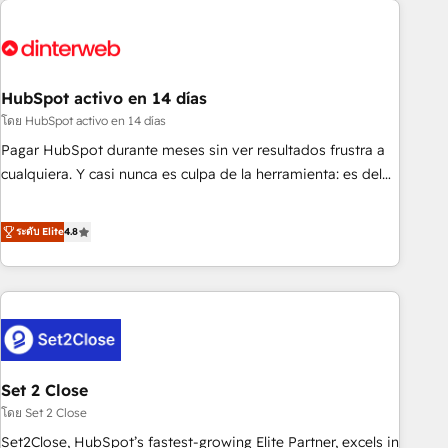
French.
strategy for you and execute it on HubSpot. We are on the
G-Cloud 14 CCS (Crown Commercial Service) framework,
meaning we've been accredited by HubSpot and vetted by
the CCS, which means we can support public sector
HubSpot activo en 14 días
companies as well the other ones listed in our profile. Our
โดย HubSpot activo en 14 días
services: - HubSpot implementation - HubSpot CMS
Pagar HubSpot durante meses sin ver resultados frustra a
website build We can do lots of things. But everything we
cualquiera. Y casi nunca es culpa de la herramienta: es del
do is there for you to: - Grow revenue, and run your
enfoque con el que se implementó. Trabajamos con un
business more efficiently - Build stronger relationships with
catálogo de +80 casos de uso: cada uno resuelve un
ระดับ Elite
4.8
customers - Make better decisions with data - Find a new
problema concreto de tu operación en HubSpot. La entrega
voice and reach more people - Get the most out of your
toma de 1 a 3 semanas por caso, abordamos varios en
HubSpot investment
paralelo cuando tiene sentido, y siempre confirmamos
resultados antes de seguir avanzando. Empiezas a ver
resultados antes de que termine el mes. 🏆 HubSpot
Partner of the Year 2022, máximo reconocimiento del
Set 2 Close
ecosistema. Elite Solutions Partner, el nivel más alto. +700
clientes implementados en LATAM, Marcas como Hyatt,
โดย Set 2 Close
Hospital ABC, Hogares Unión, Yves Rocher, MacStore, Café
Set2Close, HubSpot’s fastest-growing Elite Partner, excels in