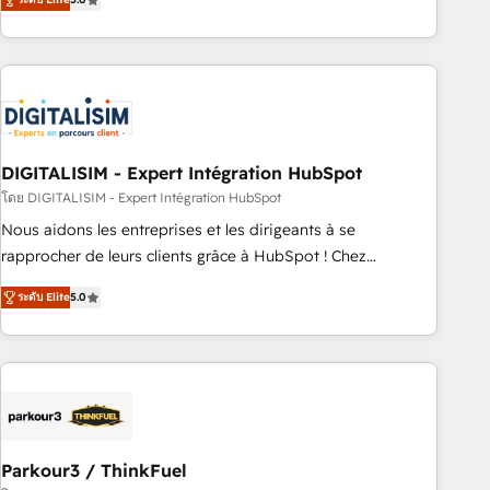
challenges and improve user adoption, sales process and
marketing results. Services 📚 Onboarding your team to
HubSpot for the first time 🔧 Designing and optimising your
HubSpot set-up for better results 🌐 Website design and
build using HubSpot 🔌 Integrating HubSpot with other
systems 🎓 Training your teams to be HubSpot pros 📊
DIGITALISIM - Expert Intégration HubSpot
Lead generation services using HubSpot Why us? - SIX
HubSpot Accreditations - awarded by HubSpot after a
โดย DIGITALISIM - Expert Intégration HubSpot
rigorous process for CRM, Solutions Architecture,
Nous aidons les entreprises et les dirigeants à se
Onboarding , Data Migration, Custom Integration & Platform
rapprocher de leurs clients grâce à HubSpot ! Chez
Enablement -Onboarded over 500 businesses to HubSpot -
DIGITALISIM, nous avons l'intime conviction que la réussite
ระดับ Elite
5.0
Top 1% of partners worldwide -In-house team of 25+
des entreprises passe par l’innovation web, le marketing
experts Contact us today to help you get more from your
digital, et la relation client ! C'est pourquoi, nos experts sont
investment in HubSpot. www.bbdboom.com
à la fois capables de gérer votre projet de création de site
internet, votre référencement, votre stratégie digitale et le
pilotage et l'intégration d'HubSpot ! Les grandes phases
d'un projet HubSpot avec DIGITALISIM : 🧽 Nettoyage,
migration et intégration des bases de données. 🚀
Parkour3 / ThinkFuel