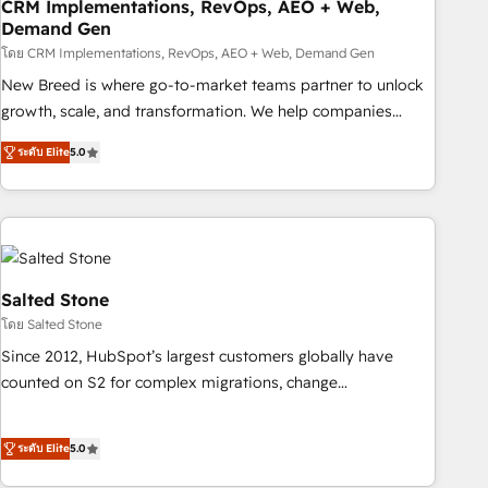
CRM Implementations, RevOps, AEO + Web,
Demand Gen
โดย CRM Implementations, RevOps, AEO + Web, Demand Gen
New Breed is where go-to-market teams partner to unlock
growth, scale, and transformation. We help companies
activate HubSpot’s AI-powered customer platform and
ระดับ Elite
5.0
operationalize HubSpot’s Loop Marketing framework
through expert-led services, smart agents, and purpose-
built apps, tailored to your business. Together, we unlock
results, fast. ⚙️CRM & RevOps: Align all Hubs to your buyer
journey for clean data, scalability, & reporting. 🎯Demand
Gen & ABM: Drive pipeline with inbound, ABM, AEO, SEO, &
Salted Stone
paid media. 👩‍💻Web Design: Build high-performing
โดย Salted Stone
websites with UX, messaging, & conversion strategy that
Since 2012, HubSpot’s largest customers globally have
drive results. 🤖AI Strategy: Activate Breeze Agents,
counted on S2 for complex migrations, change
configure HubSpot AI, & maximize AEO with tailored AI
management, systems integration, and creative solutions
services. 🧩Integrations: Extend HubSpot with custom
that deliver measurable impact and transform brand
integrations, hosting, & maintenance.
ระดับ Elite
5.0
experiences As one of the few full-service creative agencies
in the HubSpot ecosystem, we blend strategy, technology,