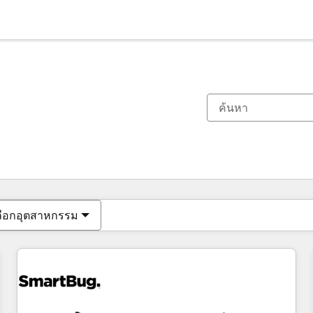
ตอนนี้คุณอยู่ที่
หน้า
หน้า
หน้า
หน้า
หน้า
หน้า
หน้า
หน้า
หน้า
หน้า
หน้า
ลือกอุตสาหกรรม