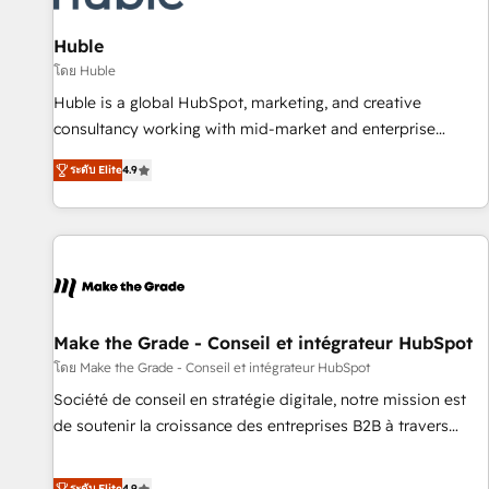
campaigns, content and design We connect people, data
and technology to improve customer experiences. With our
Huble
bright people, exciting ideas and can-do mentality, we
โดย Huble
ensure revenue growth on a daily basis. So tell us your
Huble is a global HubSpot, marketing, and creative
challenge; our passionate and growth driven team of 100+
consultancy working with mid-market and enterprise
experts is ready for you! Driving digital growth |
businesses. We go beyond implementation, shaping the
www.brightdigital.com
ระดับ Elite
4.9
strategy, processes, and teams that turn HubSpot into a
genuine growth engine. Named HubSpot's Global Partner of
the Year in 2024, consistently ranked among their top 5
partners worldwide, and with over 15 years in the
ecosystem, Huble has built a track record that speaks for
itself. One company, one operating model, delivering across
offices and consulting teams in the UK, USA, Canada,
Make the Grade - Conseil et intégrateur HubSpot
Germany, France, Belgium, Singapore, and South Africa.
โดย Make the Grade - Conseil et intégrateur HubSpot
Certified compliant with ISO/IEC 27001:2022 and ISO
Société de conseil en stratégie digitale, notre mission est
9001:2015 across all seven international offices and 175+
de soutenir la croissance des entreprises B2B à travers
employees.
l’acquisition de nouveaux clients, l'intégration CRM et le
développement des revenus auprès de vos comptes
ระดับ Elite
4.9