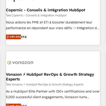
Kickstart Integration templates that put HubSpot in the
center of your tech stack, syncing... 🛍️ Shopify or
Copernic - Conseils & intégration HubSpot
WooCommerce 💲 Stripe or Paypal 💰 Sage or Netsuite 🤖
โดย Copernic - Conseils & intégration HubSpot
Google or Microsoft ✍️ DocuSign or PandaDoc 🌐 Avalara or
Nous aidons les PME et ETI à booster durablement leur
Quaderno HubSnacks holds the rare Advanced "Custom
performance en répondant aux vrais défis : • Intégration de
Integrations" Accreditation, securely sync data across... 🔄
HubSpot avec d’autres outils (ERP, téléphonie, etc.) •
any apps, in any direction. Stuck on your old CRM..? Migrate
ระดับ Elite
4.9
Alignement des équipes grâce à un outil et des données
| seamlessly off your old CRM onto a clean new HubSpot
partagées • Amélioration de la collecte et de l’analyse des
portal with Advanced Website and CRM Migrations using
données pour des décisions éclairées • Optimisation de
our in-house "HubScrub" Tool.
l’efficacité et de la productivité des équipes Notre équipe
de 30 consultants certifiés HubSpot aborde chaque projet
avec un engagement total, alignant processus métiers et
technologie, et guidant vos équipes à travers le
Vonazon ⚡ HubSpot RevOps & Growth Strategy
Experts
changement, tout en centrant vos objectifs d’entreprise.
Grâce à une méthodologie éprouvée auprès de plus de 400
โดย Vonazon ⚡ HubSpot RevOps & Growth Strategy Experts
clients, nous comprenons rapidement vos enjeux et
As a HubSpot Elite Partner with 150+ certifications and over
intégrons parfaitement HubSpot dans votre organisation.
5,000 successful client engagements, Vonazon turns
Pour toute question technique ou besoin de structuration
marketing complexity into measurable, scalable growth.
ระดับ Elite
5.0