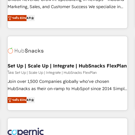
tiering Elite HubSpot Partner 🪴 - Sales Hub: More
Marketing, Sales, and Customer Success We specialize in
implementations than any other Partner 💻 - Migrations: We
driving revenue growth for companies across industries
convert Salesforce addicts to HubSpot evangelists 🧡 Don't
ระดับ Elite
4.9
through tailored marketing, sales, and customer success
hire a marketing agency for an Ops problem. Don't hire a
strategies, utilizing RevOps methodologies. As Latin
technical agency for a growth problem. Hire a partner built
America's largest HubSpot partner and a global leader in
to solve both.
education market, we offer unparalleled insights. Operating
in five countries—Brazil, UAE (Abu Dhabi/Dubai/Sharjah),
Mexico, USA, and Portugal—we've executed over a hundred
successful operations. Our approach, rooted in RevOps
Set Up | Scale Up | Integrate | HubSnacks FlexPlan
principles, integrates analysis, training, planning, and
โดย Set Up | Scale Up | Integrate | HubSnacks FlexPlan
qualification. Leveraging technology, data analytics, CRM
Join over 1,500 Companies globally who've chosen
optimization, and inbound marketing tactics, we focus on
HubSnacks as their on-ramp to HubSpot since 2014 Simple
understanding, nurturing, and converting leads. Partner with
pay-as-you-go plans that accelerate value... 1️⃣ Set Up |
us to unlock your business's full potential and achieve
ระดับ Elite
4.9
Onboarding New or Check-fixing existing HubSpot portals
sustained growth in today's competitive market.
2️⃣ Scale Up | 100% HubSpot Task Execution... Global 24/7 ...
All Experts 3️⃣ Integrate | your entire Tech Stack with Custom
Integrations Slash months from your API Integration
project... ⬅️ Click "Contact Business" ⬅️ to access 150+