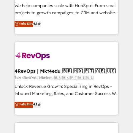
HubSpot Rising Star Why us? Harnessing the full
We help companies scale with HubSpot. From small
potential of the powerful HubSpot CRM. ✔️A team of
projects to growth campaigns, to CRM and websites.
HubSpot experts backed by over 10+ years of
Hire an agency that's experienced in every inch of
ระดับ Elite
4.9
HubSpot experience ✔️Flexible pricing models —
HubSpot and willing to work hand-in-hand with your
Hourly-fee (assigned one Dedicated HubSpot
team to simplify the complex and build a better
Admin); Monthly-fee (HubSpot Admin + Project
experience for your team and customers.
Manager); and Fixed Project Cost (as per
requirement). ✔️Helped over 25,000+ customers so
far with our HubSpot solutions. ✔️Bespoke apps &
on-demand bundle services. Connect with us today!
4RevOps | Mkt4edu 🇧🇷 🇲🇽 🇵🇹 🇦🇪 🇺🇸
โดย 4RevOps | Mkt4edu 🇧🇷 🇲🇽 🇵🇹 🇦🇪 🇺🇸
Unlock Revenue Growth: Specializing in RevOps -
Inbound Marketing, Sales, and Customer Success We
specialize in driving revenue growth for companies
ระดับ Elite
4.9
across industries through tailored marketing, sales,
and customer success strategies, utilizing RevOps
methodologies. As Latin America's largest HubSpot
partner and a global leader in education market, we