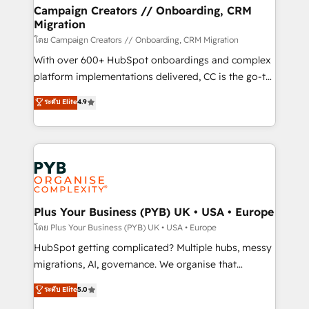
markets.
empowering our clients and developing their
Campaign Creators // Onboarding, CRM
Migration
autonomy. Get to grips with HubSpot through
guided implementation and seamless integration of
โดย Campaign Creators // Onboarding, CRM Migration
the CRM platform into your digital ecosystem. Would
With over 600+ HubSpot onboardings and complex
you like support in deploying your inbound
platform implementations delivered, CC is the go-to
marketing strategy? We'll provide support tailored
Elite Solutions Partner for businesses ready to
ระดับ Elite
4.9
to your needs and sales objectives. With 125+
migrate, replatform, and scale smarter. We specialize
certifications, we are part of the most certified
in high-impact CRM and CMS migrations and
Canadian agencies, and we both hold Onboarding
onboarding from platforms like Salesforce, NetSuite,
Accreditations. Based in Canada (coast to coast), our
Zoho, Pardot, Marketo, Microsoft Dynamics, Wix,
services are offered in both English & French.
WordPress and legacy CRMs, turning fragmented
systems into unified, growth-ready HubSpot
architectures that accelerate revenue operations and
Plus Your Business (PYB) UK • USA • Europe
performance. - Multi-object CRM migration, cleanup,
โดย Plus Your Business (PYB) UK • USA • Europe
and implementation. - Pre-built and custom
HubSpot getting complicated? Multiple hubs, messy
integrations across your full tech stack. - Custom
migrations, AI, governance. We organise that
object setup, CMS builds, and full-funnel automation.
complexity, so your team can put HubSpot to work...
ระดับ Elite
5.0
- Dashboards, lifecycle campaigns, and lead
Welcome to our Profile! We help with: • CRM
nurturing sequences. - Cross-hub setup across