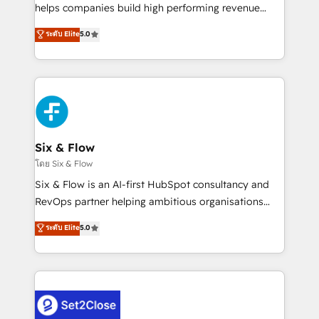
Partner, el nivel más alto. +700 clientes
helps companies build high performing revenue
implementados en LATAM, Marcas como Hyatt,
operations across complex sales cycles, multi
ระดับ Elite
5.0
Hospital ABC, Hogares Unión, Yves Rocher,
system environments and global SaaS or
MacStore, Café Britt, Bella Piel, confiaron en
manufacturing teams. Trusted by leading enterprises
nosotros para impulsar la eficiencia de sus procesos
and fast growing scale ups including Sony, Rapyd,
en HubSpot. No necesitas tener todas las
Fiverr, XM Cyber, Bridgepointe Technologies, EMA
respuestas para empezar. Te ayudamos a identificar
Design Automation and Uptive. 📊 RevOps & data
el primer caso de uso que más impacto te dará.
architecture 🔗 CRM migrations & End to end
Solo continúas si ves valor real en los primeros 14
integrations 🤖 AI workflows & enrichment 📘 Team
Six & Flow
días.
enablement & company-wide adoption We create
โดย Six & Flow
HubSpot environments that teams use with
Six & Flow is an AI-first HubSpot consultancy and
confidence and that leadership can rely on for
RevOps partner helping ambitious organisations
scalable revenue insights.
grow with clarity, confidence, and intelligence.
ระดับ Elite
5.0
Operating across the UK, Netherlands, Ireland, and
Canada, we’ve delivered thousands of successful
HubSpot projects for mid-market and enterprise
clients worldwide, with over 10 years experience. We
combine HubSpot, data, and AI to design connected