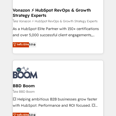
startups florissantes. Nos 3 grandes expertises sont :
➤ L’intégration de CRM et de méthodologie RevOps
Vonazon ⚡ HubSpot RevOps & Growth
Strategy Experts
pour aligner les équipes marketing, commerciales et
support client (data migration, synchronisation API,
โดย Vonazon ⚡ HubSpot RevOps & Growth Strategy Experts
audit et maintenance) ➤ La création de sites internet
As a HubSpot Elite Partner with 150+ certifications
de conversion qui transforment les visiteurs en
and over 5,000 successful client engagements,
opportunités d'affaires ➤ La mise en place de
Vonazon turns marketing complexity into
ระดับ Elite
5.0
stratégies d'acquisition marketing (SEO, SEA,
measurable, scalable growth. From onboarding to
inbound, automatisation marketing, ABM, IA,
enterprise-grade campaigns, our in-house team
emailing) Informations clés : - 10 ans d'expérience -
builds scalable strategies that drive long-term
100+ intégrations CRM HubSpot réussies - 40
revenue. ⚙️ HubSpot Integration & Optimization •
experts conseil - 150 certifications HubSpot
Seamless CRM, CMS, and automation setup •
cumulées
Complex platform migrations and data cleanups •
Custom APIs and third-party integrations 📈 End-to-
BBD Boom
End Revenue Acceleration • Lifecycle marketing and
โดย BBD Boom
pipeline growth programs • Sales enablement tools
💥 Helping ambitious B2B businesses grow faster
and CRM optimization • Retention strategies with
with HubSpot. Performance and ROI focused. 💥
customer journey mapping 🏅 Elite-Level HubSpot
BBD Boom is the HubSpot partner that can help you
ระดับ Elite
5.0
Execution • 750+ onboardings and 2,000+