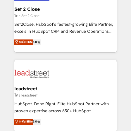
go-to-market systems that align people, process,
and technology for predictable, scalable revenue
Set 2 Close
growth. Our expertise spans RevOps, CRM and data
โดย Set 2 Close
architecture, AI enablement, and strategic marketing,
Set2Close, HubSpot’s fastest-growing Elite Partner,
delivered through our proprietary FLAIR framework
excels in HubSpot CRM and Revenue Operations
for responsible AI adoption. As a HubSpot Elite
(RevOps) services to boost B2B sales and growth.
ระดับ Elite
5.0
Partner and ISO 27001:2022 certified consultancy,
As a top HubSpot Elite Partner, we specialize in
we blend strategy, creativity, and technology to help
custom HubSpot CRM solutions. Our experts design,
organisations scale smarter and grow stronger.
implement, and optimize systems to enhance user
experience, functionality, and adoption across sales,
marketing, and service teams. From setup to
refinement, we streamline workflows, improve lead
management, and speed up deal closures. With 500+
leadstreet
projects completed, our Agile approach ensures your
โดย leadstreet
HubSpot CRM drives measurable results. Our
HubSpot. Done Right. Elite HubSpot Partner with
RevOps services align your sales, marketing, and
proven expertise across 650+ HubSpot
customer success teams for peak performance. We
implementations. With 12+ years of HubSpot
ระดับ Elite
5.0
optimize the revenue lifecycle—lead generation to
experience, we help you use the HubSpot platform
retention—by refining processes and eliminating