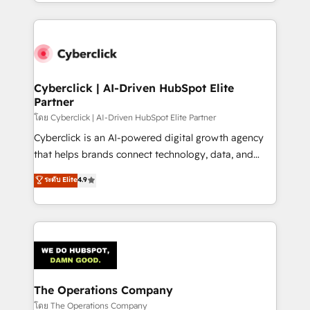
to its fullest capacity, improve your current HubSpot
inefficiencies. Using HubSpot tools and data-driven
website, or build your new one.
strategies, we create scalable solutions that
maximize profitability and adapt to your goals.
Cyberclick | AI-Driven HubSpot Elite
Partner
โดย Cyberclick | AI-Driven HubSpot Elite Partner
Cyberclick is an AI-powered digital growth agency
that helps brands connect technology, data, and
creativity to achieve measurable results. Founded in
ระดับ Elite
4.9
Barcelona and operating across Spain, LATAM, and
the UK, we support global companies in building
smarter marketing, sales, and customer success
strategies. As the only HubSpot Elite Partner in
Iberia (Spain & Portugal), we combine human insight
with intelligent automation to drive sustainable
growth. Our multidisciplinary team designs solutions
The Operations Company
that simplify complexity, boost performance, and
โดย The Operations Company