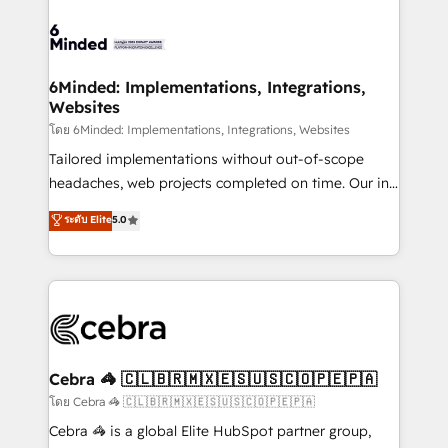
what matters most: growing your business and
Accredited HubSpot Partner, ensuring smooth setup
wowing your customers. Let’s make HubSpot work
tailored to your GTM motion. 🔹 Migrations: Move
smarter for you!
from other CRMs to HubSpot without data loss or
downtime. 🔹 RevOps Strategy: Align teams,
6Minded: Implementations, Integrations,
Websites
processes, and data to drive revenue efficiency. 🔹
Integrations: Connect HubSpot with your tech stack
โดย 6Minded: Implementations, Integrations, Websites
for better adoption. 🔹 Custom Solutions: Build
Tailored implementations without out-of-scope
tailored apps, workflows, and configurations. We are
headaches, web projects completed on time. Our in-
SOC 2 Type II and ISO 27001 certified, reinforcing
house team of certified CRM architects, experts,
ระดับ Elite
5.0
our commitment to data security and compliance. At
developers, designers, and marketers handles all
OneMetric, we help revenue teams focus on the
aspects of your HubSpot. ✨ 400+ global clients ✨
OneMetric that matters most: revenue.
100+ seamless migrations from 15+ different CRMs
✨ 100,000+ hours in HubSpot projects, 75+ full Hub
implementations, and 5,000+ pages ✨ CS: Clients
generating 7-digit MRR from inbound campaigns ✨
CS: 245% organic growth & +751% new visitors for a
Cebra 🦓 🇨🇱🇧🇷🇲🇽🇪🇸🇺🇸🇨🇴🇵🇪🇵🇦
full-funnel HubSpot project ✨ CS: 415% conversion
โดย Cebra 🦓 🇨🇱🇧🇷🇲🇽🇪🇸🇺🇸🇨🇴🇵🇪🇵🇦
boost with a new HubSpot site Recognized leaders:
Cebra 🦓 is a global Elite HubSpot partner group,
🏆 HubSpot Platform Migration Impact Award 🏆