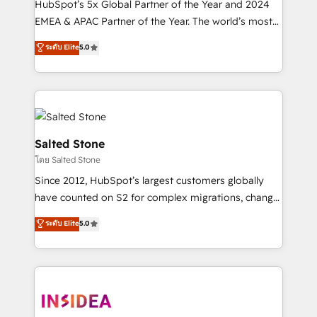
HubSpot’s 5x Global Partner of the Year and 2024
EMEA & APAC Partner of the Year. The world’s most
experienced and fully accredited HubSpot Solutions
ระดับ Elite
5.0
Partner. 🚀 With 2,750+ HubSpot projects delivered
and 370+ specialists across EMEA, APAC and NAM,
we de-risk complex CRM programmes and
accelerate ROI across every HubSpot Hub. 🧭 From
multi-region migrations to AI-powered automation,
we turn complexity into clarity, human at global
Salted Stone
scale. 🏆 HubSpot’s CEO called us “the partner of the
โดย Salted Stone
future.” Others agree it is proof of trust built through
Since 2012, HubSpot’s largest customers globally
measurable impact.
have counted on S2 for complex migrations, change
management, systems integration, and creative
ระดับ Elite
5.0
solutions that deliver measurable impact and
transform brand experiences As one of the few full-
service creative agencies in the HubSpot
ecosystem, we blend strategy, technology, & award-
winning design to build scalable, globally
regionalized HubSpot websites, integrated