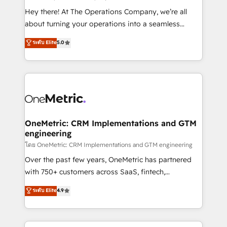
turn innovation into real impact. 🌍 Highlights •
Hey there! At The Operations Company, we’re all
HubSpot Partner since 2012 • 2022 EMEA Impact
about turning your operations into a seamless
Award: Best Integration • 150+ successful HubSpot
experience that powers real results. We specialize in
ระดับ Elite
5.0
projects • Clients in 30+ industries • Proprietary
transforming complex systems into efficient,
technology for integrations • Multilingual team:
scalable solutions that work across your entire
English, Spanish, Portuguese & Italian 👉 Grow
organization. We’re a unique blend of deep HubSpot
smarter with AI and HubSpot.
expertise, strategic thinking, and hands-on
operational know-how. We know that no two
businesses are alike, so we don’t do cookie-cutter
solutions. Instead, we dive in to understand your
OneMetric: CRM Implementations and GTM
engineering
needs, goals, and challenges to deliver solutions that
fit like a glove. We’re committed to being both
โดย OneMetric: CRM Implementations and GTM engineering
highly effective and fun to work with. We believe in
Over the past few years, OneMetric has partnered
efficient processes, as well as building great
with 750+ customers across SaaS, fintech,
relationships. Your success is our success, and we’re
healthcare, real estate, and other industries. With
ระดับ Elite
4.9
all in this together! From startup to enterprise, we’ll
150+ HubSpot-certified experts, we deliver scalable
make sure your HubSpot setup becomes a
solutions to complex GTM and RevOps challenges.
powerhouse of productivity, so you can focus on
Our Expertise 🔹 Onboarding & Implementation: