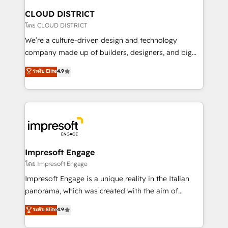
を、CRMを軸とした全社共通基盤に再構築します。意
CLOUD DISTRICT
思決定者・PMO・現場担当者に並走します。 1️⃣
โดย CLOUD DISTRICT
HubSpot導入・活用支援 顧客データの一元化から、
We’re a culture-driven design and technology
GTMの見える化・自動化まで。全Hub統合運用、デー
company made up of builders, designers, and big
タ品質設計、グループ横断のCRM統合に対応します。
thinkers. We blend strategy, design, and
ระดับ Elite
4.9
2️⃣ AIエージェント組織構築 営業・マーケティング業務
development—always fueled by curiosity—to turn
の一部をAIが自律実行する組織への移行を設計・実装。
ideas, opportunities, and challenges into meaningful
Breeze・Claude等をHubSpotと連携させ、役割定義・
experiences. To us, technology is more than just
運用ルール・成果指標まで含めて設計します。 3️⃣ 全社
code; it’s about creating things that are useful, cool,
DX × AI推進のPMO伴走支援 複数部門をまたぐDX×AI変
and—most importantly—simple. That’s why we lean
革を、構想から実装・定着までPMOとして主導。「設
into bold ideas and shape them into thoughtful
定の代行ではなく、設計の責任」を引き受け、部門横断
products and strategies that actually make a
Impresoft Engage
の統合・浸透・変革管理を実行します。 ▸ CMS戦略設
difference.
โดย Impresoft Engage
計・構築：リード獲得・CVR・SEOを前提にした情報設
Impresoft Engage is a unique reality in the Italian
計・導線設計・テンプレート設計をContent Hubで一体
panorama, which was created with the aim of
提供。 ▸ 既存CRM・MAからの移行支援：Salesforce・
putting Customer Experience at the center by
Marketo・Pardot等からの移行、カスタム設計、履歴
ระดับ Elite
4.9
creating digital environments capable of integrating
データ移行と活用設計まで。 ▸ AEO対応：ChatGPT・
people, processes and data. We offer the best