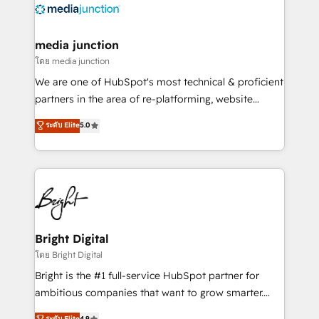
offer unparalleled insights. Operating in five
countries—Brazil, UAE (Abu Dhabi/Dubai/Sharjah),
Mexico, USA, and Portugal—we've executed over a
media junction
hundred successful operations. Our approach,
โดย media junction
rooted in RevOps principles, integrates analysis,
We are one of HubSpot's most technical & proficient
training, planning, and qualification. Leveraging
partners in the area of re-platforming, website
technology, data analytics, CRM optimization, and
design & development. We specialize in multi-hub
ระดับ Elite
5.0
inbound marketing tactics, we focus on
implementations for mid-market & enterprise
understanding, nurturing, and converting leads.
companies. We are woman-owned, powered by
Partner with us to unlock your business's full
coffee, and we ❤️ dogs. We produce award-winning
potential and achieve sustained growth in today's
work for our clients. 🏆2023 Technical Expertise
competitive market.
Impact Award 🏆2022 Technical Expertise Impact
Award 🏆2022 Platform Migration Excellence Impact
Award 🏆2020 Elite Solutions Partner 🏆2019
Bright Digital
Integrations HubSpot Impact Award 🏆2019
โดย Bright Digital
Marketing Enablement HubSpot Impact Award 🏆
Bright is the #1 full-service HubSpot partner for
2018 Website Design HubSpot Impact Award 🏆2017
ambitious companies that want to grow smarter.
Website Design HubSpot Impact Award 🏆2016
From HubSpot onboarding, to training, from
ระดับ Elite
4.9