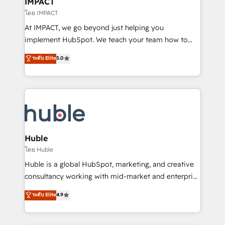
IMPACT
of your tech stack, syncing... 🛍️ Shopify or
โดย IMPACT
WooCommerce 💲 Stripe or Paypal 💰 Sage or
At IMPACT, we go beyond just helping you
Netsuite 🤖 Google or Microsoft ✍️ DocuSign or
implement HubSpot. We teach your team how to
PandaDoc 🌐 Avalara or Quaderno HubSnacks holds
master it. As the creators of the Endless Customers
ระดับ Elite
5.0
the rare Advanced "Custom Integrations"
System™ (the next evolution of They Ask, You
Accreditation, securely sync data across... 🔄 any
Answer), we’re the only HubSpot partner built
apps, in any direction. Stuck on your old CRM..?
entirely around coaching and training. That means
Migrate | seamlessly off your old CRM onto a clean
we don’t do the work for you; we help you build the
new HubSpot portal with Advanced Website and
skills, processes, and internal team you need to
CRM Migrations using our in-house "HubScrub" Tool.
attract the right buyers, close deals faster, and grow
without outside dependencies. You’ll learn how to: •
Huble
Set up, audit, and organize your HubSpot portal •
โดย Huble
Get your sales team fully using HubSpot • Track
Huble is a global HubSpot, marketing, and creative
pipeline and revenue across the entire buyer journey
consultancy working with mid-market and enterprise
• Build an in-house marketing team that drives
businesses. We go beyond implementation, shaping
ระดับ Elite
4.9
growth • Create content and videos that attract
the strategy, processes, and teams that turn
buyers • Use AI to scale smarter Our coaching-led
HubSpot into a genuine growth engine. Named
approach works best for companies that are done
HubSpot's Global Partner of the Year in 2024,