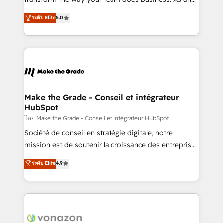
auprès de plus de 400 clients, nous comprenons
Elite HubSpot Solutions Partner, we specialize in
ระดับ Elite
5.0
rapidement vos enjeux et intégrons parfaitement
creating tailored, end-to-end CRM solutions that
HubSpot dans votre organisation. Pour toute
accelerate growth, improve operational efficiency,
question technique ou besoin de structuration de
and ensure faster time to value on HubSpot. What
votre projet HubSpot, contactez notre équipe pour
sets us apart? Our people-centric approach. From
un échange dédié.
day one, our team takes the time to deeply
understand your unique needs, crafting custom
strategies that deliver impactful results. Our mission
Make the Grade - Conseil et intégrateur
HubSpot
is to empower you to unlock HubSpot’s full potential
—faster. Through expert training, unmatched
โดย Make the Grade - Conseil et intégrateur HubSpot
responsiveness, and ongoing support, we equip
Société de conseil en stratégie digitale, notre
your team to adopt new systems with confidence
mission est de soutenir la croissance des entreprises
and achieve a unified, data-driven approach to
B2B à travers l’acquisition de nouveaux clients,
ระดับ Elite
4.9
customer engagement.
l'intégration CRM et le développement des revenus
auprès de vos comptes existants. En France et à
l'international, nous travaillons avec des ETI
ambitieuses, des grands groupes voulant aller au-
delà d’une simple transformation digitale et des