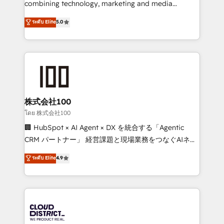
combining technology, marketing and media
Clutch HubSpot Global Leader 🏆 Finalist: HubSpot
expertise across Latin America and Southern
ระดับ Elite
5.0
Inbound Campaign of the Year 🏆 Gold AVA Digital
Europe, with teams across 7 countries. Born in Chile,
Award for Best Website 🌟 Accreditations: CRM
we combine local insight with international reach to
Implementation, HubSpot Content Experience, CRM
help businesses grow through technology, creativity,
Data Migration & Custom Integration
AI and strategy. For over 12 years, we’ve delivered
500+ HubSpot implementations, building end-to-
end solutions that integrate CRM, AI automation,
inbound and loop marketing, content, and digital
株式会社100
creativity. Our multicultural team works in Spanish,
โดย 株式会社100
Portuguese, and English to design scalable strategies
🏢 HubSpot × AI Agent × DX を統合する「Agentic
that drive measurable growth. 🌎 Highlights: • 10+
CRM パートナー」 経営課題と現場業務をつなぐAIネイ
years as a HubSpot partner. • 2023 Impact Awards:
ティブ・エージェンシーとして、HubSpot Eliteの実装
ระดับ Elite
4.9
Platform Migration Excellence. • Top 3 Partner of the
力で顧客フロント業務を再設計します。 💡 100inc は何
Year LATAM 2022, 2023, 2024, 2025. • Partner of the
をする会社か？ HubSpotを共通基盤に、AIエージェン
Year 2024. • Organizer of Aliados.ai (AI, marketing &
トを組み込んだ顧客フロント業務（マーケティング・営
tech global congress). 👉 Ready to scale your
業・CS）を組織全体で設計・実装する日本のAIネイテ
business with HubSpot? Let Cebra’s experts help
ィブ・エージェンシーです。事業部・グループ会社・部
you grow faster, smarter, and with impact.
門が分立する組織で、データと業務プロセスのサイロ化