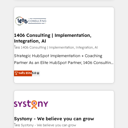
Perplexity等のAI検索からの流入・引用を前提にコンテ
digital solutions on the market, ranging from CRM
ンツとサイト構造を最適化。 🏆 なぜ100incを選ぶの
processes and technologies to digital strategy, from
か？ ✓ HubSpot Eliteパートナー認定 ✓ HubSpotアワ
marketing automation to online and offline sales
ード受賞・HUGリーダー ✓ ISO27001:2022 /
processes through Customer Service Management,
ISO9001:2015 取得 ✓ 400社以上の導入実績 ✓
allowing companies to optimize processes and meet
1406 Consulting | Implementation,
HubSpot大百科 出版 CRM・AI活用に関するご相談、現
Integration, AI
the needs of the customer. We are part of Impresoft
状整理の壁打ちなど、構想段階からお気軽にお問い合わ
Group, a group of specialized and complementary
โดย 1406 Consulting | Implementation, Integration, AI
せください。
companies that divide their offer into 4
Strategic HubSpot Implementation + Coaching
Competence Centers: Smart Manufacturing,
Partner As an Elite HubSpot Partner, 1406 Consulting
Customer First, Enabling Technologies & Security.
helps mid-market revenue teams transform how
ระดับ Elite
5.0
The synergies generated by these integrations,
they sell, market, and serve. We don't just build your
together with the combination of talents, skills,
HubSpot—we teach your team to own it, then stay
solutions and services, have allowed the group to
to help you keep winning. What We Do ⚙️ CRM
build an unrivaled offering portfolio on the market
Implementations across Marketing, Sales, Service,
to accompany companies on their digital
Data & Content 📈 Sales & Marketing Alignment +
transformation journey.
Revenue Team Enablement 🤖 Breeze AI & Custom
Agent Creation 🔄 Custom Integrations & Data
Systony - We believe you can grow
Migration Why 1406 We become part of your team.
โดย Systony - We believe you can grow