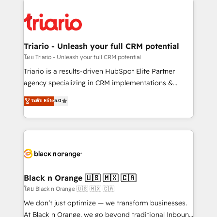
remarkable experiences for our most sophisticated
gérer votre projet de création de site internet, votre
clients.” - Brian Garvey, VP, Solutions Partner
référencement, votre stratégie digitale et le pilotage
Program, HubSpot.
et l'intégration d'HubSpot ! Les grandes phases d'un
projet HubSpot avec DIGITALISIM : 🧽 Nettoyage,
Triario - Unleash your full CRM potential
migration et intégration des bases de données. 🚀
โดย Triario - Unleash your full CRM potential
Développement des interfaces avec vos logiciels
Triario is a results-driven HubSpot Elite Partner
métiers ⚙️ Configuration de la plateforme HubSpot
agency specializing in CRM implementations &
📈 Configuration de rapports et tableaux de bord 🤝
migrations, Revenue Operations, Custom
ระดับ Elite
5.0
Book Process & Guidelines utilisateurs 🎓
Integrations, Custom AI agents and AI-ready Website
Formations des utilisateurs
Design With over 15 years of experience, we help
companies bridge the gap between marketing, sales,
and customer success through smart automation,
data hygiene, and tailored HubSpot solutions. Our
clients choose us because we blend the expertise of
a global consultancy with the care and agility of a
Black n Orange 🇺🇸 🇲🇽 🇨🇦
boutique firm. At Triario, we’re big enough to deliver
โดย Black n Orange 🇺🇸 🇲🇽 🇨🇦
but small enough to listen. Our Services: HubSpot
We don’t just optimize — we transform businesses.
implementations & data migration Custom AI agents
At Black n Orange, we go beyond traditional Inbound