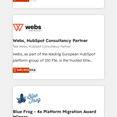
to HubSpot Better. We work with your teams to
implementations • Deep expertise across marketing,
solve all your HubSpot challenges and improve user
sales, and service hubs • Built-in flexibility for
adoption, sales process and marketing results.
startups to global brands
Services 📚 Onboarding your team to HubSpot for
the first time 🔧 Designing and optimising your
HubSpot set-up for better results 🌐 Website design
and build using HubSpot 🔌 Integrating HubSpot
Webs, HubSpot Consultancy Partner
with other systems 🎓 Training your teams to be
โดย Webs, HubSpot Consultancy Partner
HubSpot pros 📊 Lead generation services using
Webs, as part of the leading European HubSpot
HubSpot Why us? - SIX HubSpot Accreditations -
platform group of 150 Fte, is the trusted Elite
awarded by HubSpot after a rigorous process for
HubSpot CRM Partner offering you a roadmap on
ระดับ Elite
4.8
CRM, Solutions Architecture, Onboarding , Data
maximizing EBITDA and achieving Commercial
Migration, Custom Integration & Platform
Excellence. With our targeted processes, we
Enablement -Onboarded over 500 businesses to
strengthen your digital transformation and minimize
HubSpot -Top 1% of partners worldwide -In-house
costs. As HubSpot's Advanced Accredited CRM
team of 25+ experts Contact us today to help you
Implementation partner, we provide expertise to
get more from your investment in HubSpot.
drive your business forward. Since 2015 we are fully
www.bbdboom.com
dedicated to HubSpot and with an experienced
Blue Frog - 4x Platform Migration Award
Winner
team (50+), we work with reputable companies in