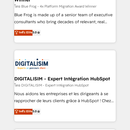
B2B sectors such as manufacturing, SaaS and
โดย Blue Frog - 4x Platform Migration Award Winner
business services. We prepare a customized
Blue Frog is made up of a senior team of executive
business case that demonstrates the value and
consultants who bring decades of relevant, real
impact of your digital transformation, including a
world experience to our client engagements. "Blue
ระดับ Elite
5.0
detailed financial rationale with a focus on ROI and
Frog is a top, trusted partner in HubSpot's
TCO. As a trusted extension of your team, we
ecosystem for a reason. Their team brings over a
believe in the power of partnership. Together, we
decade of experience to the table, along with deep
embark on a transformational journey that sets your
knowledge of the HubSpot platform and strategies
business up for long-term success. Unlock your
for driving growth. They are committed to helping
business. If not now, when?
our customers grow and finding solutions that fit
their unique business needs. We are thrilled to have
DIGITALISIM - Expert Intégration HubSpot
Blue Frog in the HubSpot ecosystem leading the
โดย DIGITALISIM - Expert Intégration HubSpot
way for customers!" - Yamini Rangan, CEO of
Nous aidons les entreprises et les dirigeants à se
HubSpot “Our experience with the team at Blue Frog
rapprocher de leurs clients grâce à HubSpot ! Chez
has been nothing short of extraordinary. Their years
DIGITALISIM, nous avons l'intime conviction que la
ระดับ Elite
5.0
of experience and quality of skilled staff has earned
réussite des entreprises passe par l’innovation web,
them a trusted reputation within the HubSpot
le marketing digital, et la relation client ! C'est
ecosystem as a reliable partner capable of delivering
pourquoi, nos experts sont à la fois capables de