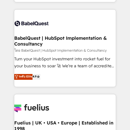
implementation, reports, workflows, and team
Marketing, Sales, Operations, and Service Hubs. -
training • CRM migration from Salesforce, Pipedrive,
Ongoing optimization, managed support, and
Dynamics and others • Technical projects including
scalable retainers. Let’s make HubSpot your most
custom API integrations • AI governance for
powerful growth engine. Built to convert, scale, and
HubSpot-centred operations A little about us: •
drive results.
Boutique 'Elite' team of 12 • 150+ clients across Sales
BabelQuest | HubSpot Implementation &
Consultancy
Hub, Marketing Hub, Service Hub, Data Hub and
CMS • ISO/IEC 27001:2022, ISO 9001:2015, and ISO
โดย BabelQuest | HubSpot Implementation & Consultancy
42001:2023 certified - the AI management standard •
Turn your HubSpot investment into rocket fuel for
GuardHub: our AI governance framework, built on
your business to soar 🚀 We’re a team of accredited
ISO 42001 Ready for the next step? Click the 👈
HubSpot experts ready to help you. We can
ระดับ Elite
4.9
'𝗖𝗼𝗻𝘁𝗮𝗰𝘁 𝗯𝘂𝘀𝗶𝗻𝗲𝘀𝘀' button to get in touch (𝘸𝘦'𝘳𝘦
implement the platform into complex business
𝘴𝘶𝘱𝘦𝘳 𝘳𝘦𝘴𝘱𝘰𝘯𝘴𝘪𝘷𝘦)
environments, optimise what you've got and make
sure you can actually use it, build your website in
HubSpot or create an inbound marketing strategy
for you and execute it on HubSpot. We are on the
G-Cloud 14 CCS (Crown Commercial Service)
framework, meaning we've been accredited by
Fuelius | UK • USA • Europe | Established in
1998
HubSpot and vetted by the CCS, which means we