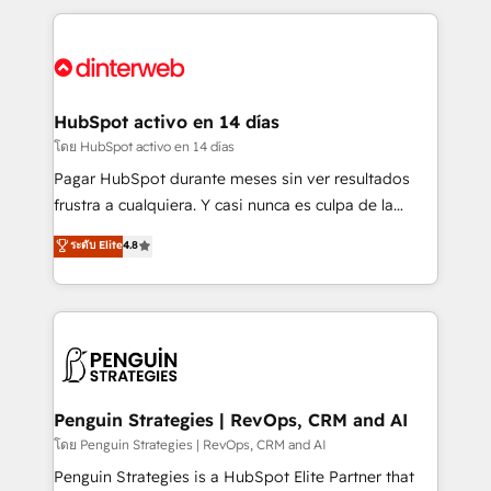
organisations, global organisations and those with
feels easy and pain-free. We are a top ranked
complex use cases 🏆 CRM Implementation,
HubSpot Elite Partner, winner of Rookie of the Year
Platform Enablement, Custom Integration and
and Customer First Awards, 4.9/5 rating in HubSpot
Onboarding Accredited 🔐 ISO27001 & ISO9001
Reviews and 4.9/5 rating in Clutch Reviews. Digifianz
Certified
helps the following industries: logistics & 3PL, home
HubSpot activo en 14 días
improvement & construction, branding and
โดย HubSpot activo en 14 días
commercialization, real estate, health, education,
Pagar HubSpot durante meses sin ver resultados
SaaS, Software Dev & IT and consulting, make the
frustra a cualquiera. Y casi nunca es culpa de la
most out of their HubSpot experience operating in
herramienta: es del enfoque con el que se
ระดับ Elite
4.8
the United States, EU, UAE, Mexico and Latin
implementó. Trabajamos con un catálogo de +80
America. From casual user to super fan: make
casos de uso: cada uno resuelve un problema
HubSpot an experience you LOVE!
concreto de tu operación en HubSpot. La entrega
toma de 1 a 3 semanas por caso, abordamos varios
en paralelo cuando tiene sentido, y siempre
confirmamos resultados antes de seguir avanzando.
Empiezas a ver resultados antes de que termine el
Penguin Strategies | RevOps, CRM and AI
mes. 🏆 HubSpot Partner of the Year 2022, máximo
โดย Penguin Strategies | RevOps, CRM and AI
reconocimiento del ecosistema. Elite Solutions
Penguin Strategies is a HubSpot Elite Partner that