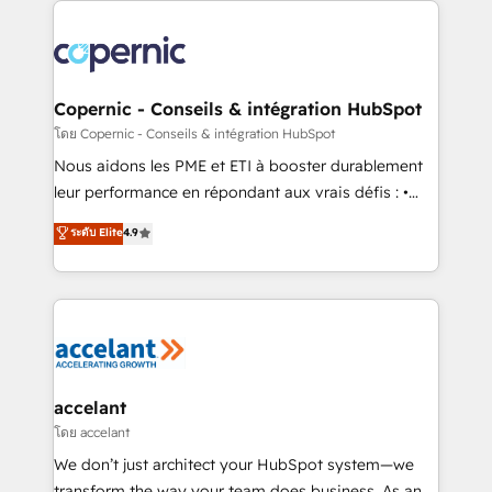
with outsourcing and ready to build something that
consistently ranked among their top 5 partners
lasts. So if you're ready to become the most trusted
worldwide, and with over 15 years in the ecosystem,
voice in your market, let’s talk.
Huble has built a track record that speaks for itself.
One company, one operating model, delivering
Copernic - Conseils & intégration HubSpot
across offices and consulting teams in the UK, USA,
โดย Copernic - Conseils & intégration HubSpot
Canada, Germany, France, Belgium, Singapore, and
Nous aidons les PME et ETI à booster durablement
South Africa. Certified compliant with ISO/IEC
leur performance en répondant aux vrais défis : •
27001:2022 and ISO 9001:2015 across all seven
Intégration de HubSpot avec d’autres outils (ERP,
ระดับ Elite
4.9
international offices and 175+ employees.
téléphonie, etc.) • Alignement des équipes grâce à un
outil et des données partagées • Amélioration de la
collecte et de l’analyse des données pour des
décisions éclairées • Optimisation de l’efficacité et
de la productivité des équipes Notre équipe de 30
consultants certifiés HubSpot aborde chaque projet
avec un engagement total, alignant processus
accelant
métiers et technologie, et guidant vos équipes à
โดย accelant
travers le changement, tout en centrant vos objectifs
We don’t just architect your HubSpot system—we
d’entreprise. Grâce à une méthodologie éprouvée
transform the way your team does business. As an