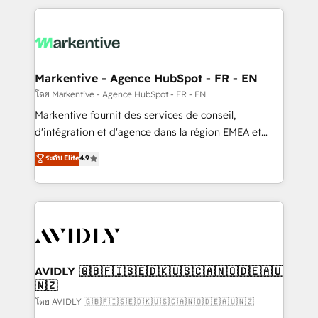
services, smart agents, and purpose-built apps,
tailored to your business. Together, we unlock
results, fast. ⚙️CRM & RevOps: Align all Hubs to your
buyer journey for clean data, scalability, & reporting.
🎯Demand Gen & ABM: Drive pipeline with inbound,
Markentive - Agence HubSpot - FR - EN
ABM, AEO, SEO, & paid media. 👩‍💻Web Design:
โดย Markentive - Agence HubSpot - FR - EN
Build high-performing websites with UX, messaging,
Markentive fournit des services de conseil,
& conversion strategy that drive results. 🤖AI
d'intégration et d'agence dans la région EMEA et
Strategy: Activate Breeze Agents, configure HubSpot
North America. Avec plus de 115 experts en
ระดับ Elite
4.9
AI, & maximize AEO with tailored AI services. 🧩
marketing automation, Growth, Revops, CRM et
Integrations: Extend HubSpot with custom
webdesign. Markentive is both a consulting firm, a
integrations, hosting, & maintenance.
digital agency and an integrator. With over 115
experts in marketing automation, growth, revops,
CRM and webdesign (We focus on EMEA - USA
customers).
AVIDLY 🇬🇧🇫🇮🇸🇪🇩🇰🇺🇸🇨🇦🇳🇴🇩🇪🇦🇺
🇳🇿
โดย AVIDLY 🇬🇧🇫🇮🇸🇪🇩🇰🇺🇸🇨🇦🇳🇴🇩🇪🇦🇺🇳🇿