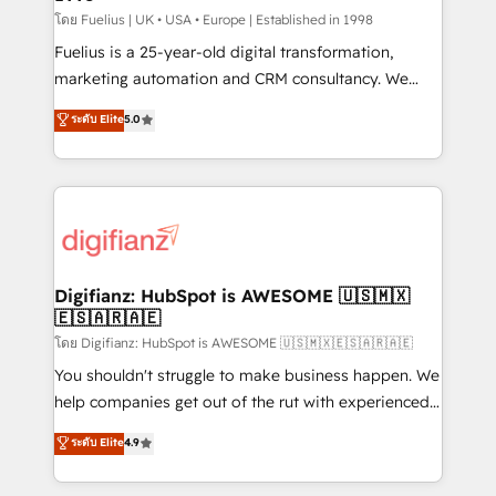
can support public sector companies as well the
โดย Fuelius | UK • USA • Europe | Established in 1998
other ones listed in our profile. Our services: -
Fuelius is a 25-year-old digital transformation,
HubSpot implementation - HubSpot CMS website
marketing automation and CRM consultancy. We
build We can do lots of things. But everything we do
enable mid-market and enterprise clients to
ระดับ Elite
5.0
is there for you to: - Grow revenue, and run your
maximise their return from digital and fuel their
business more efficiently - Build stronger
growth. We modernise platforms, streamline
relationships with customers - Make better
operations that are causing inefficiencies, improve
decisions with data - Find a new voice and reach
customer experiences, integrate systems, and
more people - Get the most out of your HubSpot
supercharge revenue operations Key services: • CRM
investment
Implementation • Systems Integration • Digital
Transformation / Web Development • RevOps &
Digifianz: HubSpot is AWESOME 🇺🇸🇲🇽
🇪🇸🇦🇷🇦🇪
Sales Consulting • Marketing Automation What
makes us different? 🚀 Top 0.5% of global HubSpot
โดย Digifianz: HubSpot is AWESOME 🇺🇸🇲🇽🇪🇸🇦🇷🇦🇪
agencies ⚙️ The strongest technical ability and
You shouldn't struggle to make business happen. We
integration capabilities 💼 Consultative, long-term
help companies get out of the rut with experienced,
partners who will embed ourselves into your
process-oriented teams implementing HubSpot
ระดับ Elite
4.9
business, processes and systems 🏢 We specialise in
Marketing, Sales, Service, CMS and Operations Hub,
working with mid-market and enterprise
so selling and actually engaging with your customers