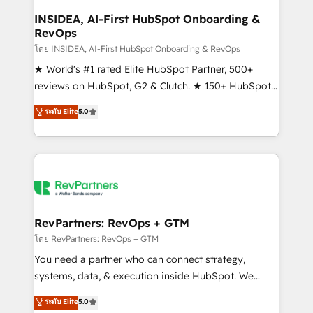
marketing campaigns, & RevOps frameworks that
INSIDEA, AI-First HubSpot Onboarding &
RevOps
fuel long-term success We connect the entire
customer lifecycle through seamless integrations,
โดย INSIDEA, AI-First HubSpot Onboarding & RevOps
ensure long-term adoption with change-
★ World's #1 rated Elite HubSpot Partner, 500+
management programs, and align marketing, sales,
reviews on HubSpot, G2 & Clutch. ★ 150+ HubSpot
and service to drive sustainable growth With 6 key
Certified Experts & Trainers across the team ★
ระดับ Elite
5.0
HubSpot accreditations and experience across
1,500+ implementations across five continents ★ AI-
hundreds of organizations in dozens of industries,
First, RevOps-led, Onboarding obsessed ★
there’s a good chance one of our globally integrated
Company of the Year 2024/25 INSIDEA helps
teams has worked with clients just like you Let’s
growing companies turn HubSpot into a revenue
explore whether S2 is the partner you’ve been
engine. We onboard your team, migrate your data,
looking for...and get your next big initiative moving!
and build AI-powered workflows that drive adoption
from week one, in your time zone. What we do ➤
RevPartners: RevOps + GTM
Onboarding: Live in weeks, with workflows built
โดย RevPartners: RevOps + GTM
around your business, not a template. ➤ Migration:
You need a partner who can connect strategy,
Move from any legacy CRM. Zero downtime, full data
systems, data, & execution inside HubSpot. We
integrity. ➤ Implementation: Configure HubSpot to
bridge the gap where most agencies fall short by
ระดับ Elite
5.0
run your revenue process. Sales, marketing, and
combining GTM strategy with technical execution to