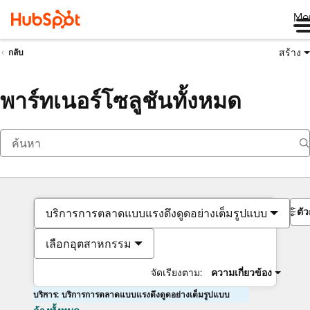
Me
สร้าง
กลับ
พาร์ทเนอร์โซลูชันทั้งหมด
ตั
บริการการตลาดแบบแรงดึงดูดอย่างเต็มรูปแบบ
เลือกอุตสาหกรรม
จัดเรียงตาม:
ความเกี่ยวข้อง
บริการ: บริการการตลาดแบบแรงดึงดูดอย่างเต็มรูปแบบ