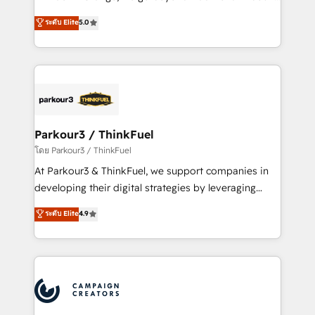
Revenue Operations API integrations AI-ready
Marketing with our exclusive methodologies:
ระดับ Elite
5.0
Website design Let’s turn your CRM into your growth
BOOMS and BOOST. Together, they form a powerful
engine!
combination that has driven success for over 800
businesses worldwide. As Elite HubSpot Partners, we
specialize in crafting high-performance growth
strategies that integrate data-driven marketing,
automation, and revenue intelligence to help
companies scale faster and smarter. 🔹 BOOMS:
Parkour3 / ThinkFuel
Demand generation for all your buyers With BOOMS,
โดย Parkour3 / ThinkFuel
you invest in 100% of your buyers, accelerating your
At Parkour3 & ThinkFuel, we support companies in
growth and positioning yourself as an undisputed
developing their digital strategies by leveraging
leader. 🔹 BOOST: Optimize your digital
technologies and automating their marketing and
ระดับ Elite
4.9
transformation process A methodology designed to
sales processes to generate growth. Our offer spans
implement HubSpot effectively and optimize your
from Strategy to Operations. We specialize in CRM
digital processes. 🔹 Trusted by Industry Leaders
onboarding and implementation, web design, sales
With an average rating of 4.9/5 and a proven track
& marketing automation, and digital marketing. With
record of business transformation, our growth-first
extensive experience working with tech companies
approach has helped brands dominate their
and manufacturers since 2002, we are committed to