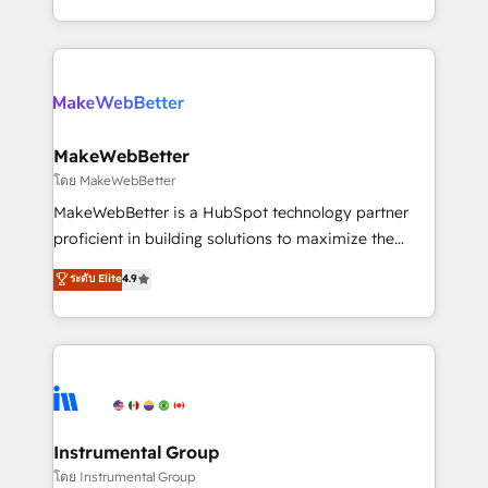
service wired together. ➤ AI and Integrations: Layer
solve the right problem with the right solution. As the
Breeze AI, custom agents, and APIs to remove
only firm in the world to hold Elite Partner
manual work. ➤ Ongoing Management: Monthly
Accreditations with both HubSpot and Clay, our
tune-ups, feature rollouts, adoption coaching. Buying
clients gain a unique advantage in CRM architecture,
HubSpot, switching to it, or reviving a stale portal?
pipeline generation, data intelligence, and go-to-
We are built for the work.
market execution. Why B2B Businesses Choose RP: -
MakeWebBetter
Secure: Soc2 compliant 🛡️ - Pricing: Implementations
โดย MakeWebBetter
starting at $1,5k 💵 - Speed: Launch in 14 days ⚡ -
MakeWebBetter is a HubSpot technology partner
Global: 75+ RPers across five continents 🌐 - Scale:
proficient in building solutions to maximize the
Largest organically grown & fastest tiering Elite
operational efficiency of HubSpot. The fastest-
ระดับ Elite
4.9
HubSpot Partner 🪴 - Sales Hub: More
growing tech-enabler & facilitator, MakeWebBetter,
implementations than any other Partner 💻 -
hands you the blend of HubSpot expertise &
Migrations: We convert Salesforce addicts to
eminent solutions & integrations. Trust us to
HubSpot evangelists 🧡 Don't hire a marketing
streamline your HubSpot experience. 🚀HubSpot
agency for an Ops problem. Don't hire a technical
Elite Partners with 10+ years of HubSpot experience
agency for a growth problem. Hire a partner built to
🤝HubSpot Premier Integration partner 🤝Google
solve both.
Premier Partner 2023 🌟5 HubSpot Accreditations 🌟
Instrumental Group
Won HubSpot Theme Challenge 2021 🌟INBOUND’19
โดย Instrumental Group