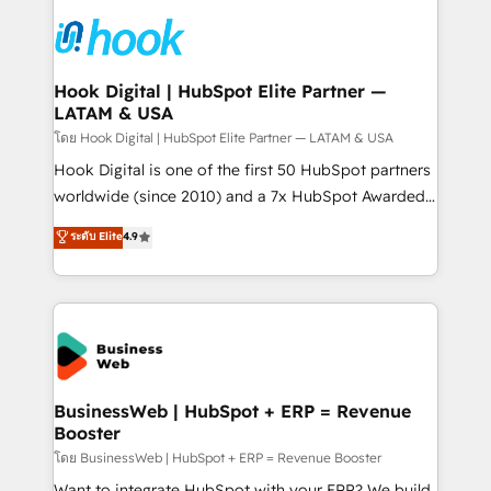
technology and people with each other. Together we
HubSpot CRM Implementation - HubSpot
strive for optimal customer processes and
Onboarding - Data Migration & Integrations -
experiences. Systony – We believe you can grow!
Technical Audit & Optimization Strategic Solutions: -
Revenue Operations - Inbound Marketing -
Hook Digital | HubSpot Elite Partner —
LATAM & USA
Outbound Marketing - HubSpot CMS Website
Design & Development We empower our clients to
โดย Hook Digital | HubSpot Elite Partner — LATAM & USA
reach their full potential by providing transparent,
Hook Digital is one of the first 50 HubSpot partners
relationship-driven support. With over 300 HubSpot
worldwide (since 2010) and a 7x HubSpot Awarded
certifications and accreditations, we deliver both the
Elite Partner. With 500+ projects across the U.S.,
ระดับ Elite
4.9
technical know-how and strategic guidance you
Brazil, and LATAM, we combine global expertise with
need to succeed.
regional experience. Today, we are Brazil’s largest
HubSpot Elite Partner—trusted by companies across
the Americas to scale smarter. ⚙️ CRM
Implementation & Migration Onboarding across all
Hubs, plus migrations from Salesforce, Pipedrive, RD
Station, Freshdesk, Intercom, and more. Custom
BusinessWeb | HubSpot + ERP = Revenue
Booster
objects, automations, and integrations built for
growth. 🚀 AI-Driven GTM Orchestration Unify
โดย BusinessWeb | HubSpot + ERP = Revenue Booster
HubSpot with LinkedIn, WhatsApp, email, paid
Want to integrate HubSpot with your ERP? We build