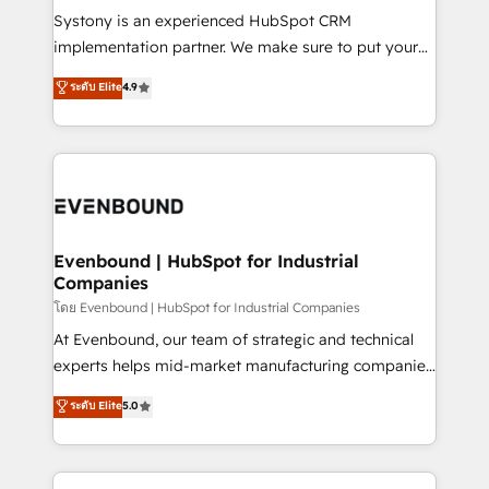
Your team learns while we build. We fix what others
Systony is an experienced HubSpot CRM
broke. Built for mid-market reality—practical
implementation partner. We make sure to put your
solutions that work with your actual headcount and
organization's needs and goals first and think along
ระดับ Elite
4.9
constraints. By the Numbers 🏆 Top 1% of all
with your organization. We are only satisfied once
HubSpot partners 🔄 Top 5% globally in client
you are too. Why Systony? - 20+ years of
retention 📅 8+ years of consistent results since 2017
experience with CRM, Marketing, Sales & Service
Who We Serve Revenue teams, marketing leaders,
implementations - 500+ successful onboardings -
and sales ops at mid-market companies ready to
Own back-end developers - Complex data
move beyond spreadsheets into unified systems
migrations (e.g. Salesforce, MS Dynamics, Perfect
that drive real business results.
View, SuperOffice) - Custom integrations (e.g. MS
Evenbound | HubSpot for Industrial
Companies
Business Central, Navision, AX, SAP, Exact, AFAS) We
focus on growing B2B companies in the SME sector
โดย Evenbound | HubSpot for Industrial Companies
such as manufacturing, SaaS, business services and
At Evenbound, our team of strategic and technical
wholesaler companies. As an experienced HubSpot
experts helps mid-market manufacturing companies
partner, we know how important user adoption is.
achieve real growth. We specialize in delivering
ระดับ Elite
5.0
That's why we have developed a step-by-step
tailored solutions that drive results by leveraging
implementation process that focuses on user
HubSpot’s platform and data to fuel success.
adoption. We’re experts on connecting data,
Technical Solutions: - HubSpot Technical Consulting -