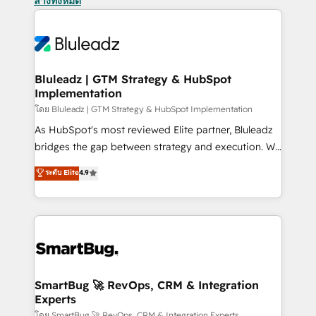
ล้างทั้งหมด
Bluleadz | GTM Strategy & HubSpot
Implementation
โดย Bluleadz | GTM Strategy & HubSpot Implementation
As HubSpot's most reviewed Elite partner, Bluleadz
bridges the gap between strategy and execution. We
don't just "set up tools" — we install the GTM
ระดับ Elite
4.9
Operating System (GTM OS) to align your leadership
and engineer a portal that drives predictable
revenue velocity. 🚀 GTM Strategy & Alignment
Workshops & Sprints: Identify "Valleys of Death"
stalling growth. Fix your ICP, Math, and Story to stop
"accelerating a mess." ⚙️ Elite Engineering & AI
Scalable Architecture: Zero-technical-debt setup
SmartBug 🚀 RevOps, CRM & Integration
Experts
across all Hubs, validated by our 7 HubSpot
โดย SmartBug 🚀 RevOps, CRM & Integration Experts