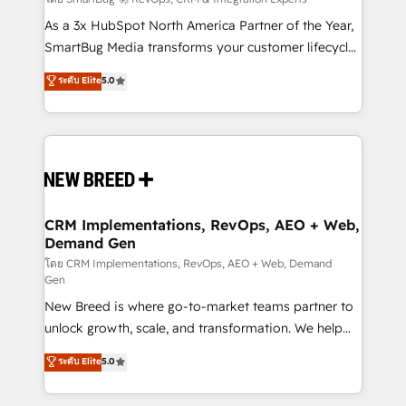
Accreditations. AI-Powered RevOps: Breeze AI,
custom AI agents, and high-integrity migrations for
As a 3x HubSpot North America Partner of the Year,
total reporting clarity. Security & Compliance: SOC 2
SmartBug Media transforms your customer lifecycle
Type I and HIPAA attested for enterprise-grade data
into a revenue engine. Our unified ecosystem
ระดับ Elite
5.0
security. 🏆 Why Bluleadz? GTM OS Partner | 16+
includes specialized divisions Globalia (AI &
Years Experience | 1,000+ Five-Star Reviews
Software) and Point Success Media (Paid Media),
making this the official home for all three brands. 🔄
Implementation & Integration - Seamless migrations
and system integrations powered by Globalia’s
technical development team. - 19 HubSpot-certified
trainers to drive platform adoption. 📈 Revenue
CRM Implementations, RevOps, AEO + Web,
Demand Gen
Generation - Full-funnel marketing and high-
performance advertising via Point Success Media. -
โดย CRM Implementations, RevOps, AEO + Web, Demand
Gen
Expert deployment of Breeze AI and custom agents
New Breed is where go-to-market teams partner to
to automate growth. 🏆 Elite Excellence - 8 platform
unlock growth, scale, and transformation. We help
accreditations and deep HIPAA-compliance
companies activate HubSpot’s AI-powered
expertise. - A team of 250+ experts dedicated to
ระดับ Elite
5.0
customer platform and operationalize HubSpot’s
your resilient growth.
Loop Marketing framework through expert-led