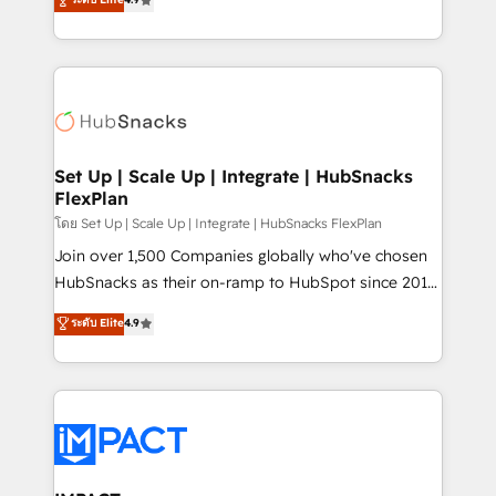
Growth-Driven Design Agency of the Year 🏆2016
developing a new website to lead generation and
Sales Enablement HubSpot Impact Award 🏆2015
digital marketing; we do it all (and with great
Growth-Driven Design Agency of the Year 🏆2015
results)! In short, our services include: - HubSpot
Became the 5th Agency to reach Diamond 🏆2014
consultancy: onboarding, training, data migration -
HubSpot COS Performance Award 🏆2014 HubSpot
HubSpot development: websites, custom modules,
COS Design Award 🏆2013 HubSpot Marketplace
integrations - Marketing & sales solutions: digital
Provider of the Year 🏆2011 Became a HubSpot
marketing, advertising, campaigns, content and
Set Up | Scale Up | Integrate | HubSnacks
Partner 📆Founded in 1997
FlexPlan
design We connect people, data and technology to
improve customer experiences. With our bright
โดย Set Up | Scale Up | Integrate | HubSnacks FlexPlan
people, exciting ideas and can-do mentality, we
Join over 1,500 Companies globally who've chosen
ensure revenue growth on a daily basis. So tell us
HubSnacks as their on-ramp to HubSpot since 2014
your challenge; our passionate and growth driven
Simple pay-as-you-go plans that accelerate value...
ระดับ Elite
4.9
team of 100+ experts is ready for you! Driving digital
1️⃣ Set Up | Onboarding New or Check-fixing existing
growth | www.brightdigital.com
HubSpot portals 2️⃣ Scale Up | 100% HubSpot Task
Execution... Global 24/7 ... All Experts 3️⃣ Integrate |
your entire Tech Stack with Custom Integrations
Slash months from your API Integration project... ⬅️
Click "Contact Business" ⬅️ to access 150+ Kickstart
Integration templates that put HubSpot in the center