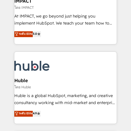
IMPACT
of your tech stack, syncing... 🛍️ Shopify or
โดย IMPACT
WooCommerce 💲 Stripe or Paypal 💰 Sage or
At IMPACT, we go beyond just helping you
Netsuite 🤖 Google or Microsoft ✍️ DocuSign or
implement HubSpot. We teach your team how to
PandaDoc 🌐 Avalara or Quaderno HubSnacks holds
master it. As the creators of the Endless Customers
ระดับ Elite
5.0
the rare Advanced "Custom Integrations"
System™ (the next evolution of They Ask, You
Accreditation, securely sync data across... 🔄 any
Answer), we’re the only HubSpot partner built
apps, in any direction. Stuck on your old CRM..?
entirely around coaching and training. That means
Migrate | seamlessly off your old CRM onto a clean
we don’t do the work for you; we help you build the
new HubSpot portal with Advanced Website and
skills, processes, and internal team you need to
CRM Migrations using our in-house "HubScrub" Tool.
attract the right buyers, close deals faster, and grow
without outside dependencies. You’ll learn how to: •
Huble
Set up, audit, and organize your HubSpot portal •
โดย Huble
Get your sales team fully using HubSpot • Track
Huble is a global HubSpot, marketing, and creative
pipeline and revenue across the entire buyer journey
consultancy working with mid-market and enterprise
• Build an in-house marketing team that drives
businesses. We go beyond implementation, shaping
ระดับ Elite
4.9
growth • Create content and videos that attract
the strategy, processes, and teams that turn
buyers • Use AI to scale smarter Our coaching-led
HubSpot into a genuine growth engine. Named
approach works best for companies that are done
HubSpot's Global Partner of the Year in 2024,