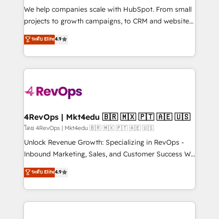
HubSpot Rising Star Why us? Harnessing the full
We help companies scale with HubSpot. From small
potential of the powerful HubSpot CRM. ✔️A team of
projects to growth campaigns, to CRM and websites.
HubSpot experts backed by over 10+ years of
Hire an agency that's experienced in every inch of
ระดับ Elite
4.9
HubSpot experience ✔️Flexible pricing models —
HubSpot and willing to work hand-in-hand with your
Hourly-fee (assigned one Dedicated HubSpot
team to simplify the complex and build a better
Admin); Monthly-fee (HubSpot Admin + Project
experience for your team and customers.
Manager); and Fixed Project Cost (as per
requirement). ✔️Helped over 25,000+ customers so
far with our HubSpot solutions. ✔️Bespoke apps &
on-demand bundle services. Connect with us today!
4RevOps | Mkt4edu 🇧🇷 🇲🇽 🇵🇹 🇦🇪 🇺🇸
โดย 4RevOps | Mkt4edu 🇧🇷 🇲🇽 🇵🇹 🇦🇪 🇺🇸
Unlock Revenue Growth: Specializing in RevOps -
Inbound Marketing, Sales, and Customer Success We
specialize in driving revenue growth for companies
ระดับ Elite
4.9
across industries through tailored marketing, sales,
and customer success strategies, utilizing RevOps
methodologies. As Latin America's largest HubSpot
partner and a global leader in education market, we