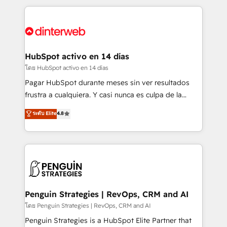
organisations, global organisations and those with
feels easy and pain-free. We are a top ranked
complex use cases 🏆 CRM Implementation,
HubSpot Elite Partner, winner of Rookie of the Year
Platform Enablement, Custom Integration and
and Customer First Awards, 4.9/5 rating in HubSpot
Onboarding Accredited 🔐 ISO27001 & ISO9001
Reviews and 4.9/5 rating in Clutch Reviews. Digifianz
Certified
helps the following industries: logistics & 3PL, home
HubSpot activo en 14 días
improvement & construction, branding and
โดย HubSpot activo en 14 días
commercialization, real estate, health, education,
Pagar HubSpot durante meses sin ver resultados
SaaS, Software Dev & IT and consulting, make the
frustra a cualquiera. Y casi nunca es culpa de la
most out of their HubSpot experience operating in
herramienta: es del enfoque con el que se
ระดับ Elite
4.8
the United States, EU, UAE, Mexico and Latin
implementó. Trabajamos con un catálogo de +80
America. From casual user to super fan: make
casos de uso: cada uno resuelve un problema
HubSpot an experience you LOVE!
concreto de tu operación en HubSpot. La entrega
toma de 1 a 3 semanas por caso, abordamos varios
en paralelo cuando tiene sentido, y siempre
confirmamos resultados antes de seguir avanzando.
Empiezas a ver resultados antes de que termine el
Penguin Strategies | RevOps, CRM and AI
mes. 🏆 HubSpot Partner of the Year 2022, máximo
โดย Penguin Strategies | RevOps, CRM and AI
reconocimiento del ecosistema. Elite Solutions
Penguin Strategies is a HubSpot Elite Partner that