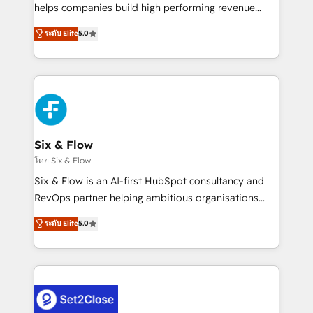
Partner, el nivel más alto. +700 clientes
helps companies build high performing revenue
implementados en LATAM, Marcas como Hyatt,
operations across complex sales cycles, multi
ระดับ Elite
5.0
Hospital ABC, Hogares Unión, Yves Rocher,
system environments and global SaaS or
MacStore, Café Britt, Bella Piel, confiaron en
manufacturing teams. Trusted by leading enterprises
nosotros para impulsar la eficiencia de sus procesos
and fast growing scale ups including Sony, Rapyd,
en HubSpot. No necesitas tener todas las
Fiverr, XM Cyber, Bridgepointe Technologies, EMA
respuestas para empezar. Te ayudamos a identificar
Design Automation and Uptive. 📊 RevOps & data
el primer caso de uso que más impacto te dará.
architecture 🔗 CRM migrations & End to end
Solo continúas si ves valor real en los primeros 14
integrations 🤖 AI workflows & enrichment 📘 Team
Six & Flow
días.
enablement & company-wide adoption We create
โดย Six & Flow
HubSpot environments that teams use with
Six & Flow is an AI-first HubSpot consultancy and
confidence and that leadership can rely on for
RevOps partner helping ambitious organisations
scalable revenue insights.
grow with clarity, confidence, and intelligence.
ระดับ Elite
5.0
Operating across the UK, Netherlands, Ireland, and
Canada, we’ve delivered thousands of successful
HubSpot projects for mid-market and enterprise
clients worldwide, with over 10 years experience. We
combine HubSpot, data, and AI to design connected