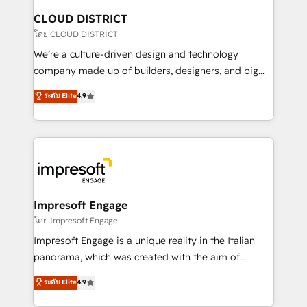
を、CRMを軸とした全社共通基盤に再構築します。意
CLOUD DISTRICT
思決定者・PMO・現場担当者に並走します。 1️⃣
โดย CLOUD DISTRICT
HubSpot導入・活用支援 顧客データの一元化から、
We’re a culture-driven design and technology
GTMの見える化・自動化まで。全Hub統合運用、デー
company made up of builders, designers, and big
タ品質設計、グループ横断のCRM統合に対応します。
thinkers. We blend strategy, design, and
ระดับ Elite
4.9
2️⃣ AIエージェント組織構築 営業・マーケティング業務
development—always fueled by curiosity—to turn
の一部をAIが自律実行する組織への移行を設計・実装。
ideas, opportunities, and challenges into meaningful
Breeze・Claude等をHubSpotと連携させ、役割定義・
experiences. To us, technology is more than just
運用ルール・成果指標まで含めて設計します。 3️⃣ 全社
code; it’s about creating things that are useful, cool,
DX × AI推進のPMO伴走支援 複数部門をまたぐDX×AI変
and—most importantly—simple. That’s why we lean
革を、構想から実装・定着までPMOとして主導。「設
into bold ideas and shape them into thoughtful
定の代行ではなく、設計の責任」を引き受け、部門横断
products and strategies that actually make a
Impresoft Engage
の統合・浸透・変革管理を実行します。 ▸ CMS戦略設
difference.
โดย Impresoft Engage
計・構築：リード獲得・CVR・SEOを前提にした情報設
Impresoft Engage is a unique reality in the Italian
計・導線設計・テンプレート設計をContent Hubで一体
panorama, which was created with the aim of
提供。 ▸ 既存CRM・MAからの移行支援：Salesforce・
putting Customer Experience at the center by
Marketo・Pardot等からの移行、カスタム設計、履歴
ระดับ Elite
4.9
creating digital environments capable of integrating
データ移行と活用設計まで。 ▸ AEO対応：ChatGPT・
people, processes and data. We offer the best