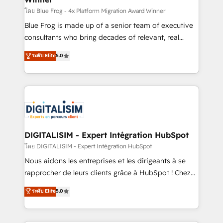
B2B sectors such as manufacturing, SaaS and
โดย Blue Frog - 4x Platform Migration Award Winner
business services. We prepare a customized
Blue Frog is made up of a senior team of executive
business case that demonstrates the value and
consultants who bring decades of relevant, real
impact of your digital transformation, including a
world experience to our client engagements. "Blue
ระดับ Elite
5.0
detailed financial rationale with a focus on ROI and
Frog is a top, trusted partner in HubSpot's
TCO. As a trusted extension of your team, we
ecosystem for a reason. Their team brings over a
believe in the power of partnership. Together, we
decade of experience to the table, along with deep
embark on a transformational journey that sets your
knowledge of the HubSpot platform and strategies
business up for long-term success. Unlock your
for driving growth. They are committed to helping
business. If not now, when?
our customers grow and finding solutions that fit
their unique business needs. We are thrilled to have
DIGITALISIM - Expert Intégration HubSpot
Blue Frog in the HubSpot ecosystem leading the
โดย DIGITALISIM - Expert Intégration HubSpot
way for customers!" - Yamini Rangan, CEO of
Nous aidons les entreprises et les dirigeants à se
HubSpot “Our experience with the team at Blue Frog
rapprocher de leurs clients grâce à HubSpot ! Chez
has been nothing short of extraordinary. Their years
DIGITALISIM, nous avons l'intime conviction que la
ระดับ Elite
5.0
of experience and quality of skilled staff has earned
réussite des entreprises passe par l’innovation web,
them a trusted reputation within the HubSpot
le marketing digital, et la relation client ! C'est
ecosystem as a reliable partner capable of delivering
pourquoi, nos experts sont à la fois capables de