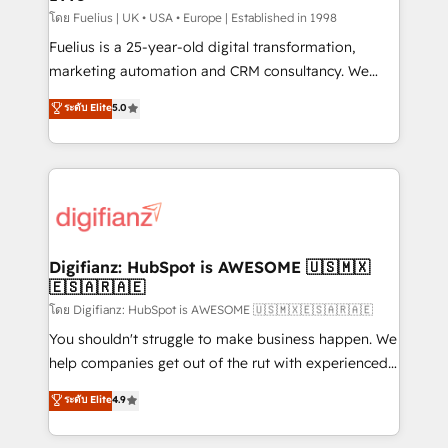
can support public sector companies as well the
โดย Fuelius | UK • USA • Europe | Established in 1998
other ones listed in our profile. Our services: -
Fuelius is a 25-year-old digital transformation,
HubSpot implementation - HubSpot CMS website
marketing automation and CRM consultancy. We
build We can do lots of things. But everything we do
enable mid-market and enterprise clients to
ระดับ Elite
5.0
is there for you to: - Grow revenue, and run your
maximise their return from digital and fuel their
business more efficiently - Build stronger
growth. We modernise platforms, streamline
relationships with customers - Make better
operations that are causing inefficiencies, improve
decisions with data - Find a new voice and reach
customer experiences, integrate systems, and
more people - Get the most out of your HubSpot
supercharge revenue operations Key services: • CRM
investment
Implementation • Systems Integration • Digital
Transformation / Web Development • RevOps &
Digifianz: HubSpot is AWESOME 🇺🇸🇲🇽
🇪🇸🇦🇷🇦🇪
Sales Consulting • Marketing Automation What
makes us different? 🚀 Top 0.5% of global HubSpot
โดย Digifianz: HubSpot is AWESOME 🇺🇸🇲🇽🇪🇸🇦🇷🇦🇪
agencies ⚙️ The strongest technical ability and
You shouldn't struggle to make business happen. We
integration capabilities 💼 Consultative, long-term
help companies get out of the rut with experienced,
partners who will embed ourselves into your
process-oriented teams implementing HubSpot
ระดับ Elite
4.9
business, processes and systems 🏢 We specialise in
Marketing, Sales, Service, CMS and Operations Hub,
working with mid-market and enterprise
so selling and actually engaging with your customers