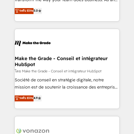
auprès de plus de 400 clients, nous comprenons
Elite HubSpot Solutions Partner, we specialize in
ระดับ Elite
5.0
rapidement vos enjeux et intégrons parfaitement
creating tailored, end-to-end CRM solutions that
HubSpot dans votre organisation. Pour toute
accelerate growth, improve operational efficiency,
question technique ou besoin de structuration de
and ensure faster time to value on HubSpot. What
votre projet HubSpot, contactez notre équipe pour
sets us apart? Our people-centric approach. From
un échange dédié.
day one, our team takes the time to deeply
understand your unique needs, crafting custom
strategies that deliver impactful results. Our mission
Make the Grade - Conseil et intégrateur
HubSpot
is to empower you to unlock HubSpot’s full potential
—faster. Through expert training, unmatched
โดย Make the Grade - Conseil et intégrateur HubSpot
responsiveness, and ongoing support, we equip
Société de conseil en stratégie digitale, notre
your team to adopt new systems with confidence
mission est de soutenir la croissance des entreprises
and achieve a unified, data-driven approach to
B2B à travers l’acquisition de nouveaux clients,
ระดับ Elite
4.9
customer engagement.
l'intégration CRM et le développement des revenus
auprès de vos comptes existants. En France et à
l'international, nous travaillons avec des ETI
ambitieuses, des grands groupes voulant aller au-
delà d’une simple transformation digitale et des