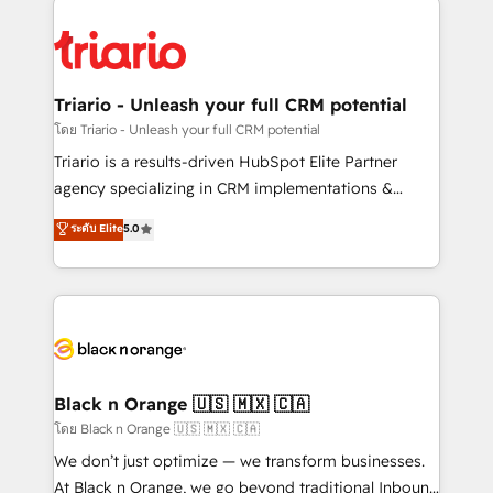
remarkable experiences for our most sophisticated
gérer votre projet de création de site internet, votre
clients.” - Brian Garvey, VP, Solutions Partner
référencement, votre stratégie digitale et le pilotage
Program, HubSpot.
et l'intégration d'HubSpot ! Les grandes phases d'un
projet HubSpot avec DIGITALISIM : 🧽 Nettoyage,
Triario - Unleash your full CRM potential
migration et intégration des bases de données. 🚀
โดย Triario - Unleash your full CRM potential
Développement des interfaces avec vos logiciels
Triario is a results-driven HubSpot Elite Partner
métiers ⚙️ Configuration de la plateforme HubSpot
agency specializing in CRM implementations &
📈 Configuration de rapports et tableaux de bord 🤝
migrations, Revenue Operations, Custom
ระดับ Elite
5.0
Book Process & Guidelines utilisateurs 🎓
Integrations, Custom AI agents and AI-ready Website
Formations des utilisateurs
Design With over 15 years of experience, we help
companies bridge the gap between marketing, sales,
and customer success through smart automation,
data hygiene, and tailored HubSpot solutions. Our
clients choose us because we blend the expertise of
a global consultancy with the care and agility of a
Black n Orange 🇺🇸 🇲🇽 🇨🇦
boutique firm. At Triario, we’re big enough to deliver
โดย Black n Orange 🇺🇸 🇲🇽 🇨🇦
but small enough to listen. Our Services: HubSpot
We don’t just optimize — we transform businesses.
implementations & data migration Custom AI agents
At Black n Orange, we go beyond traditional Inbound