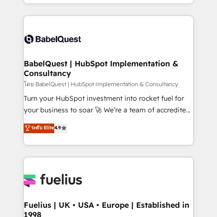
implementation, reports, workflows, and team
Marketing, Sales, Operations, and Service Hubs. -
training • CRM migration from Salesforce, Pipedrive,
Ongoing optimization, managed support, and
Dynamics and others • Technical projects including
scalable retainers. Let’s make HubSpot your most
custom API integrations • AI governance for
powerful growth engine. Built to convert, scale, and
HubSpot-centred operations A little about us: •
drive results.
Boutique 'Elite' team of 12 • 150+ clients across Sales
BabelQuest | HubSpot Implementation &
Consultancy
Hub, Marketing Hub, Service Hub, Data Hub and
CMS • ISO/IEC 27001:2022, ISO 9001:2015, and ISO
โดย BabelQuest | HubSpot Implementation & Consultancy
42001:2023 certified - the AI management standard •
Turn your HubSpot investment into rocket fuel for
GuardHub: our AI governance framework, built on
your business to soar 🚀 We’re a team of accredited
ISO 42001 Ready for the next step? Click the 👈
HubSpot experts ready to help you. We can
ระดับ Elite
4.9
'𝗖𝗼𝗻𝘁𝗮𝗰𝘁 𝗯𝘂𝘀𝗶𝗻𝗲𝘀𝘀' button to get in touch (𝘸𝘦'𝘳𝘦
implement the platform into complex business
𝘴𝘶𝘱𝘦𝘳 𝘳𝘦𝘴𝘱𝘰𝘯𝘴𝘪𝘷𝘦)
environments, optimise what you've got and make
sure you can actually use it, build your website in
HubSpot or create an inbound marketing strategy
for you and execute it on HubSpot. We are on the
G-Cloud 14 CCS (Crown Commercial Service)
framework, meaning we've been accredited by
Fuelius | UK • USA • Europe | Established in
1998
HubSpot and vetted by the CCS, which means we