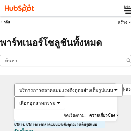
Me
สร้าง
กลับ
พาร์ทเนอร์โซลูชันทั้งหมด
ตั
บริการการตลาดแบบแรงดึงดูดอย่างเต็มรูปแบบ
เลือกอุตสาหกรรม
จัดเรียงตาม:
ความเกี่ยวข้อง
บริการ: บริการการตลาดแบบแรงดึงดูดอย่างเต็มรูปแบบ