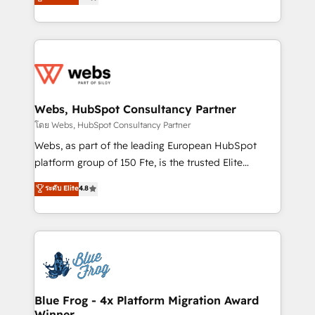
to HubSpot Better. We work with your teams to
implementations • Deep expertise across marketing,
solve all your HubSpot challenges and improve user
sales, and service hubs • Built-in flexibility for
adoption, sales process and marketing results.
startups to global brands
Services 📚 Onboarding your team to HubSpot for
the first time 🔧 Designing and optimising your
HubSpot set-up for better results 🌐 Website design
and build using HubSpot 🔌 Integrating HubSpot
Webs, HubSpot Consultancy Partner
with other systems 🎓 Training your teams to be
โดย Webs, HubSpot Consultancy Partner
HubSpot pros 📊 Lead generation services using
Webs, as part of the leading European HubSpot
HubSpot Why us? - SIX HubSpot Accreditations -
platform group of 150 Fte, is the trusted Elite
awarded by HubSpot after a rigorous process for
HubSpot CRM Partner offering you a roadmap on
ระดับ Elite
4.8
CRM, Solutions Architecture, Onboarding , Data
maximizing EBITDA and achieving Commercial
Migration, Custom Integration & Platform
Excellence. With our targeted processes, we
Enablement -Onboarded over 500 businesses to
strengthen your digital transformation and minimize
HubSpot -Top 1% of partners worldwide -In-house
costs. As HubSpot's Advanced Accredited CRM
team of 25+ experts Contact us today to help you
Implementation partner, we provide expertise to
get more from your investment in HubSpot.
drive your business forward. Since 2015 we are fully
www.bbdboom.com
dedicated to HubSpot and with an experienced
Blue Frog - 4x Platform Migration Award
Winner
team (50+), we work with reputable companies in