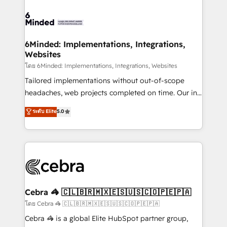
what matters most: growing your business and
Accredited HubSpot Partner, ensuring smooth setup
wowing your customers. Let’s make HubSpot work
tailored to your GTM motion. 🔹 Migrations: Move
smarter for you!
from other CRMs to HubSpot without data loss or
downtime. 🔹 RevOps Strategy: Align teams,
6Minded: Implementations, Integrations,
Websites
processes, and data to drive revenue efficiency. 🔹
Integrations: Connect HubSpot with your tech stack
โดย 6Minded: Implementations, Integrations, Websites
for better adoption. 🔹 Custom Solutions: Build
Tailored implementations without out-of-scope
tailored apps, workflows, and configurations. We are
headaches, web projects completed on time. Our in-
SOC 2 Type II and ISO 27001 certified, reinforcing
house team of certified CRM architects, experts,
ระดับ Elite
5.0
our commitment to data security and compliance. At
developers, designers, and marketers handles all
OneMetric, we help revenue teams focus on the
aspects of your HubSpot. ✨ 400+ global clients ✨
OneMetric that matters most: revenue.
100+ seamless migrations from 15+ different CRMs
✨ 100,000+ hours in HubSpot projects, 75+ full Hub
implementations, and 5,000+ pages ✨ CS: Clients
generating 7-digit MRR from inbound campaigns ✨
CS: 245% organic growth & +751% new visitors for a
Cebra 🦓 🇨🇱🇧🇷🇲🇽🇪🇸🇺🇸🇨🇴🇵🇪🇵🇦
full-funnel HubSpot project ✨ CS: 415% conversion
โดย Cebra 🦓 🇨🇱🇧🇷🇲🇽🇪🇸🇺🇸🇨🇴🇵🇪🇵🇦
boost with a new HubSpot site Recognized leaders:
Cebra 🦓 is a global Elite HubSpot partner group,
🏆 HubSpot Platform Migration Impact Award 🏆