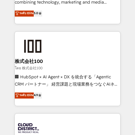
combining technology, marketing and media
Clutch HubSpot Global Leader 🏆 Finalist: HubSpot
expertise across Latin America and Southern
ระดับ Elite
5.0
Inbound Campaign of the Year 🏆 Gold AVA Digital
Europe, with teams across 7 countries. Born in Chile,
Award for Best Website 🌟 Accreditations: CRM
we combine local insight with international reach to
Implementation, HubSpot Content Experience, CRM
help businesses grow through technology, creativity,
Data Migration & Custom Integration
AI and strategy. For over 12 years, we’ve delivered
500+ HubSpot implementations, building end-to-
end solutions that integrate CRM, AI automation,
inbound and loop marketing, content, and digital
株式会社100
creativity. Our multicultural team works in Spanish,
โดย 株式会社100
Portuguese, and English to design scalable strategies
🏢 HubSpot × AI Agent × DX を統合する「Agentic
that drive measurable growth. 🌎 Highlights: • 10+
CRM パートナー」 経営課題と現場業務をつなぐAIネイ
years as a HubSpot partner. • 2023 Impact Awards:
ティブ・エージェンシーとして、HubSpot Eliteの実装
ระดับ Elite
4.9
Platform Migration Excellence. • Top 3 Partner of the
力で顧客フロント業務を再設計します。 💡 100inc は何
Year LATAM 2022, 2023, 2024, 2025. • Partner of the
をする会社か？ HubSpotを共通基盤に、AIエージェン
Year 2024. • Organizer of Aliados.ai (AI, marketing &
トを組み込んだ顧客フロント業務（マーケティング・営
tech global congress). 👉 Ready to scale your
業・CS）を組織全体で設計・実装する日本のAIネイテ
business with HubSpot? Let Cebra’s experts help
ィブ・エージェンシーです。事業部・グループ会社・部
you grow faster, smarter, and with impact.
門が分立する組織で、データと業務プロセスのサイロ化