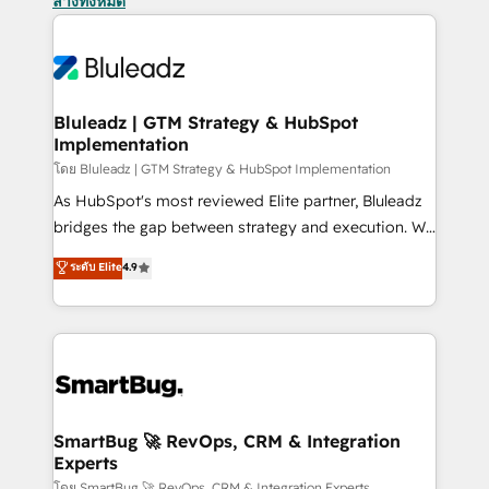
ล้างทั้งหมด
Bluleadz | GTM Strategy & HubSpot
Implementation
โดย Bluleadz | GTM Strategy & HubSpot Implementation
As HubSpot's most reviewed Elite partner, Bluleadz
bridges the gap between strategy and execution. We
don't just "set up tools" — we install the GTM
ระดับ Elite
4.9
Operating System (GTM OS) to align your leadership
and engineer a portal that drives predictable
revenue velocity. 🚀 GTM Strategy & Alignment
Workshops & Sprints: Identify "Valleys of Death"
stalling growth. Fix your ICP, Math, and Story to stop
"accelerating a mess." ⚙️ Elite Engineering & AI
Scalable Architecture: Zero-technical-debt setup
SmartBug 🚀 RevOps, CRM & Integration
Experts
across all Hubs, validated by our 7 HubSpot
โดย SmartBug 🚀 RevOps, CRM & Integration Experts