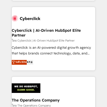
to its fullest capacity, improve your current HubSpot
inefficiencies. Using HubSpot tools and data-driven
website, or build your new one.
strategies, we create scalable solutions that
maximize profitability and adapt to your goals.
Cyberclick | AI-Driven HubSpot Elite
Partner
โดย Cyberclick | AI-Driven HubSpot Elite Partner
Cyberclick is an AI-powered digital growth agency
that helps brands connect technology, data, and
creativity to achieve measurable results. Founded in
ระดับ Elite
4.9
Barcelona and operating across Spain, LATAM, and
the UK, we support global companies in building
smarter marketing, sales, and customer success
strategies. As the only HubSpot Elite Partner in
Iberia (Spain & Portugal), we combine human insight
with intelligent automation to drive sustainable
growth. Our multidisciplinary team designs solutions
The Operations Company
that simplify complexity, boost performance, and
โดย The Operations Company