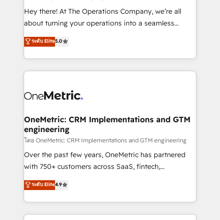
turn innovation into real impact. 🌍 Highlights •
Hey there! At The Operations Company, we’re all
HubSpot Partner since 2012 • 2022 EMEA Impact
about turning your operations into a seamless
Award: Best Integration • 150+ successful HubSpot
experience that powers real results. We specialize in
ระดับ Elite
5.0
projects • Clients in 30+ industries • Proprietary
transforming complex systems into efficient,
technology for integrations • Multilingual team:
scalable solutions that work across your entire
English, Spanish, Portuguese & Italian 👉 Grow
organization. We’re a unique blend of deep HubSpot
smarter with AI and HubSpot.
expertise, strategic thinking, and hands-on
operational know-how. We know that no two
businesses are alike, so we don’t do cookie-cutter
solutions. Instead, we dive in to understand your
OneMetric: CRM Implementations and GTM
engineering
needs, goals, and challenges to deliver solutions that
fit like a glove. We’re committed to being both
โดย OneMetric: CRM Implementations and GTM engineering
highly effective and fun to work with. We believe in
Over the past few years, OneMetric has partnered
efficient processes, as well as building great
with 750+ customers across SaaS, fintech,
relationships. Your success is our success, and we’re
healthcare, real estate, and other industries. With
ระดับ Elite
4.9
all in this together! From startup to enterprise, we’ll
150+ HubSpot-certified experts, we deliver scalable
make sure your HubSpot setup becomes a
solutions to complex GTM and RevOps challenges.
powerhouse of productivity, so you can focus on
Our Expertise 🔹 Onboarding & Implementation: