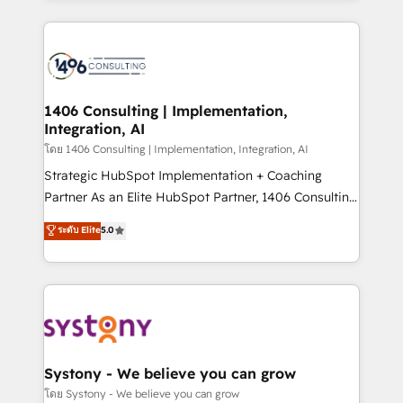
Perplexity等のAI検索からの流入・引用を前提にコンテ
digital solutions on the market, ranging from CRM
ンツとサイト構造を最適化。 🏆 なぜ100incを選ぶの
processes and technologies to digital strategy, from
か？ ✓ HubSpot Eliteパートナー認定 ✓ HubSpotアワ
marketing automation to online and offline sales
ード受賞・HUGリーダー ✓ ISO27001:2022 /
processes through Customer Service Management,
ISO9001:2015 取得 ✓ 400社以上の導入実績 ✓
allowing companies to optimize processes and meet
1406 Consulting | Implementation,
HubSpot大百科 出版 CRM・AI活用に関するご相談、現
Integration, AI
the needs of the customer. We are part of Impresoft
状整理の壁打ちなど、構想段階からお気軽にお問い合わ
Group, a group of specialized and complementary
โดย 1406 Consulting | Implementation, Integration, AI
せください。
companies that divide their offer into 4
Strategic HubSpot Implementation + Coaching
Competence Centers: Smart Manufacturing,
Partner As an Elite HubSpot Partner, 1406 Consulting
Customer First, Enabling Technologies & Security.
helps mid-market revenue teams transform how
ระดับ Elite
5.0
The synergies generated by these integrations,
they sell, market, and serve. We don't just build your
together with the combination of talents, skills,
HubSpot—we teach your team to own it, then stay
solutions and services, have allowed the group to
to help you keep winning. What We Do ⚙️ CRM
build an unrivaled offering portfolio on the market
Implementations across Marketing, Sales, Service,
to accompany companies on their digital
Data & Content 📈 Sales & Marketing Alignment +
transformation journey.
Revenue Team Enablement 🤖 Breeze AI & Custom
Agent Creation 🔄 Custom Integrations & Data
Systony - We believe you can grow
Migration Why 1406 We become part of your team.
โดย Systony - We believe you can grow