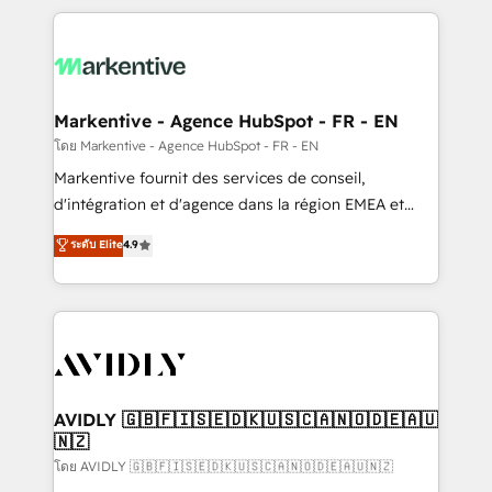
services, smart agents, and purpose-built apps,
tailored to your business. Together, we unlock
results, fast. ⚙️CRM & RevOps: Align all Hubs to your
buyer journey for clean data, scalability, & reporting.
🎯Demand Gen & ABM: Drive pipeline with inbound,
Markentive - Agence HubSpot - FR - EN
ABM, AEO, SEO, & paid media. 👩‍💻Web Design:
โดย Markentive - Agence HubSpot - FR - EN
Build high-performing websites with UX, messaging,
Markentive fournit des services de conseil,
& conversion strategy that drive results. 🤖AI
d'intégration et d'agence dans la région EMEA et
Strategy: Activate Breeze Agents, configure HubSpot
North America. Avec plus de 115 experts en
ระดับ Elite
4.9
AI, & maximize AEO with tailored AI services. 🧩
marketing automation, Growth, Revops, CRM et
Integrations: Extend HubSpot with custom
webdesign. Markentive is both a consulting firm, a
integrations, hosting, & maintenance.
digital agency and an integrator. With over 115
experts in marketing automation, growth, revops,
CRM and webdesign (We focus on EMEA - USA
customers).
AVIDLY 🇬🇧🇫🇮🇸🇪🇩🇰🇺🇸🇨🇦🇳🇴🇩🇪🇦🇺
🇳🇿
โดย AVIDLY 🇬🇧🇫🇮🇸🇪🇩🇰🇺🇸🇨🇦🇳🇴🇩🇪🇦🇺🇳🇿