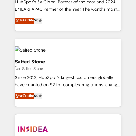
HubSpot’s 5x Global Partner of the Year and 2024
EMEA & APAC Partner of the Year. The world’s most
experienced and fully accredited HubSpot Solutions
ระดับ Elite
5.0
Partner. 🚀 With 2,750+ HubSpot projects delivered
and 370+ specialists across EMEA, APAC and NAM,
we de-risk complex CRM programmes and
accelerate ROI across every HubSpot Hub. 🧭 From
multi-region migrations to AI-powered automation,
we turn complexity into clarity, human at global
Salted Stone
scale. 🏆 HubSpot’s CEO called us “the partner of the
โดย Salted Stone
future.” Others agree it is proof of trust built through
Since 2012, HubSpot’s largest customers globally
measurable impact.
have counted on S2 for complex migrations, change
management, systems integration, and creative
ระดับ Elite
5.0
solutions that deliver measurable impact and
transform brand experiences As one of the few full-
service creative agencies in the HubSpot
ecosystem, we blend strategy, technology, & award-
winning design to build scalable, globally
regionalized HubSpot websites, integrated