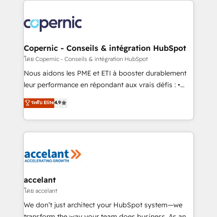
with outsourcing and ready to build something that
consistently ranked among their top 5 partners
lasts. So if you're ready to become the most trusted
worldwide, and with over 15 years in the ecosystem,
voice in your market, let’s talk.
Huble has built a track record that speaks for itself.
One company, one operating model, delivering
Copernic - Conseils & intégration HubSpot
across offices and consulting teams in the UK, USA,
โดย Copernic - Conseils & intégration HubSpot
Canada, Germany, France, Belgium, Singapore, and
Nous aidons les PME et ETI à booster durablement
South Africa. Certified compliant with ISO/IEC
leur performance en répondant aux vrais défis : •
27001:2022 and ISO 9001:2015 across all seven
Intégration de HubSpot avec d’autres outils (ERP,
ระดับ Elite
4.9
international offices and 175+ employees.
téléphonie, etc.) • Alignement des équipes grâce à un
outil et des données partagées • Amélioration de la
collecte et de l’analyse des données pour des
décisions éclairées • Optimisation de l’efficacité et
de la productivité des équipes Notre équipe de 30
consultants certifiés HubSpot aborde chaque projet
avec un engagement total, alignant processus
accelant
métiers et technologie, et guidant vos équipes à
โดย accelant
travers le changement, tout en centrant vos objectifs
We don’t just architect your HubSpot system—we
d’entreprise. Grâce à une méthodologie éprouvée
transform the way your team does business. As an