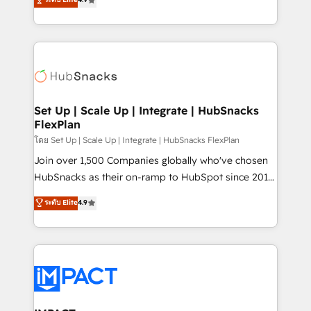
Growth-Driven Design Agency of the Year 🏆2016
developing a new website to lead generation and
Sales Enablement HubSpot Impact Award 🏆2015
digital marketing; we do it all (and with great
Growth-Driven Design Agency of the Year 🏆2015
results)! In short, our services include: - HubSpot
Became the 5th Agency to reach Diamond 🏆2014
consultancy: onboarding, training, data migration -
HubSpot COS Performance Award 🏆2014 HubSpot
HubSpot development: websites, custom modules,
COS Design Award 🏆2013 HubSpot Marketplace
integrations - Marketing & sales solutions: digital
Provider of the Year 🏆2011 Became a HubSpot
marketing, advertising, campaigns, content and
Set Up | Scale Up | Integrate | HubSnacks
Partner 📆Founded in 1997
FlexPlan
design We connect people, data and technology to
improve customer experiences. With our bright
โดย Set Up | Scale Up | Integrate | HubSnacks FlexPlan
people, exciting ideas and can-do mentality, we
Join over 1,500 Companies globally who've chosen
ensure revenue growth on a daily basis. So tell us
HubSnacks as their on-ramp to HubSpot since 2014
your challenge; our passionate and growth driven
Simple pay-as-you-go plans that accelerate value...
ระดับ Elite
4.9
team of 100+ experts is ready for you! Driving digital
1️⃣ Set Up | Onboarding New or Check-fixing existing
growth | www.brightdigital.com
HubSpot portals 2️⃣ Scale Up | 100% HubSpot Task
Execution... Global 24/7 ... All Experts 3️⃣ Integrate |
your entire Tech Stack with Custom Integrations
Slash months from your API Integration project... ⬅️
Click "Contact Business" ⬅️ to access 150+ Kickstart
Integration templates that put HubSpot in the center