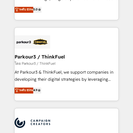
Revenue Operations API integrations AI-ready
Marketing with our exclusive methodologies:
ระดับ Elite
5.0
Website design Let’s turn your CRM into your growth
BOOMS and BOOST. Together, they form a powerful
engine!
combination that has driven success for over 800
businesses worldwide. As Elite HubSpot Partners, we
specialize in crafting high-performance growth
strategies that integrate data-driven marketing,
automation, and revenue intelligence to help
companies scale faster and smarter. 🔹 BOOMS:
Parkour3 / ThinkFuel
Demand generation for all your buyers With BOOMS,
โดย Parkour3 / ThinkFuel
you invest in 100% of your buyers, accelerating your
At Parkour3 & ThinkFuel, we support companies in
growth and positioning yourself as an undisputed
developing their digital strategies by leveraging
leader. 🔹 BOOST: Optimize your digital
technologies and automating their marketing and
ระดับ Elite
4.9
transformation process A methodology designed to
sales processes to generate growth. Our offer spans
implement HubSpot effectively and optimize your
from Strategy to Operations. We specialize in CRM
digital processes. 🔹 Trusted by Industry Leaders
onboarding and implementation, web design, sales
With an average rating of 4.9/5 and a proven track
& marketing automation, and digital marketing. With
record of business transformation, our growth-first
extensive experience working with tech companies
approach has helped brands dominate their
and manufacturers since 2002, we are committed to