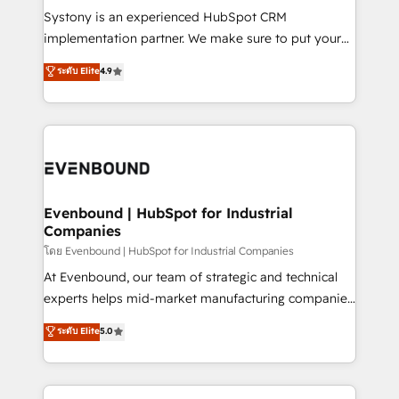
Your team learns while we build. We fix what others
Systony is an experienced HubSpot CRM
broke. Built for mid-market reality—practical
implementation partner. We make sure to put your
solutions that work with your actual headcount and
organization's needs and goals first and think along
ระดับ Elite
4.9
constraints. By the Numbers 🏆 Top 1% of all
with your organization. We are only satisfied once
HubSpot partners 🔄 Top 5% globally in client
you are too. Why Systony? - 20+ years of
retention 📅 8+ years of consistent results since 2017
experience with CRM, Marketing, Sales & Service
Who We Serve Revenue teams, marketing leaders,
implementations - 500+ successful onboardings -
and sales ops at mid-market companies ready to
Own back-end developers - Complex data
move beyond spreadsheets into unified systems
migrations (e.g. Salesforce, MS Dynamics, Perfect
that drive real business results.
View, SuperOffice) - Custom integrations (e.g. MS
Evenbound | HubSpot for Industrial
Companies
Business Central, Navision, AX, SAP, Exact, AFAS) We
focus on growing B2B companies in the SME sector
โดย Evenbound | HubSpot for Industrial Companies
such as manufacturing, SaaS, business services and
At Evenbound, our team of strategic and technical
wholesaler companies. As an experienced HubSpot
experts helps mid-market manufacturing companies
partner, we know how important user adoption is.
achieve real growth. We specialize in delivering
ระดับ Elite
5.0
That's why we have developed a step-by-step
tailored solutions that drive results by leveraging
implementation process that focuses on user
HubSpot’s platform and data to fuel success.
adoption. We’re experts on connecting data,
Technical Solutions: - HubSpot Technical Consulting -