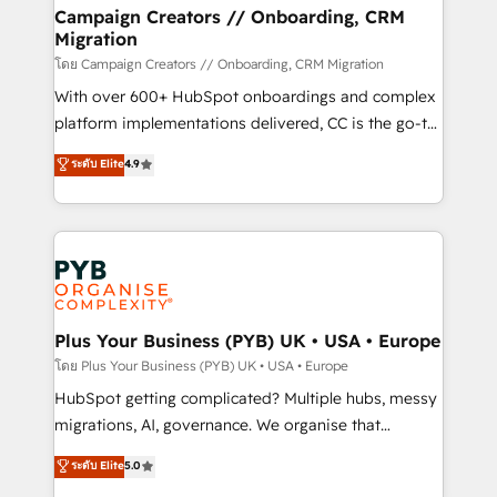
markets.
empowering our clients and developing their
Campaign Creators // Onboarding, CRM
Migration
autonomy. Get to grips with HubSpot through
guided implementation and seamless integration of
โดย Campaign Creators // Onboarding, CRM Migration
the CRM platform into your digital ecosystem. Would
With over 600+ HubSpot onboardings and complex
you like support in deploying your inbound
platform implementations delivered, CC is the go-to
marketing strategy? We'll provide support tailored
Elite Solutions Partner for businesses ready to
ระดับ Elite
4.9
to your needs and sales objectives. With 125+
migrate, replatform, and scale smarter. We specialize
certifications, we are part of the most certified
in high-impact CRM and CMS migrations and
Canadian agencies, and we both hold Onboarding
onboarding from platforms like Salesforce, NetSuite,
Accreditations. Based in Canada (coast to coast), our
Zoho, Pardot, Marketo, Microsoft Dynamics, Wix,
services are offered in both English & French.
WordPress and legacy CRMs, turning fragmented
systems into unified, growth-ready HubSpot
architectures that accelerate revenue operations and
Plus Your Business (PYB) UK • USA • Europe
performance. - Multi-object CRM migration, cleanup,
โดย Plus Your Business (PYB) UK • USA • Europe
and implementation. - Pre-built and custom
HubSpot getting complicated? Multiple hubs, messy
integrations across your full tech stack. - Custom
migrations, AI, governance. We organise that
object setup, CMS builds, and full-funnel automation.
complexity, so your team can put HubSpot to work...
ระดับ Elite
5.0
- Dashboards, lifecycle campaigns, and lead
Welcome to our Profile! We help with: • CRM
nurturing sequences. - Cross-hub setup across