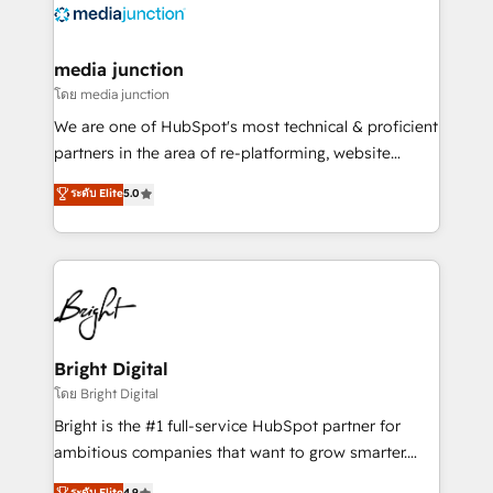
offer unparalleled insights. Operating in five
countries—Brazil, UAE (Abu Dhabi/Dubai/Sharjah),
Mexico, USA, and Portugal—we've executed over a
media junction
hundred successful operations. Our approach,
โดย media junction
rooted in RevOps principles, integrates analysis,
We are one of HubSpot's most technical & proficient
training, planning, and qualification. Leveraging
partners in the area of re-platforming, website
technology, data analytics, CRM optimization, and
design & development. We specialize in multi-hub
ระดับ Elite
5.0
inbound marketing tactics, we focus on
implementations for mid-market & enterprise
understanding, nurturing, and converting leads.
companies. We are woman-owned, powered by
Partner with us to unlock your business's full
coffee, and we ❤️ dogs. We produce award-winning
potential and achieve sustained growth in today's
work for our clients. 🏆2023 Technical Expertise
competitive market.
Impact Award 🏆2022 Technical Expertise Impact
Award 🏆2022 Platform Migration Excellence Impact
Award 🏆2020 Elite Solutions Partner 🏆2019
Bright Digital
Integrations HubSpot Impact Award 🏆2019
โดย Bright Digital
Marketing Enablement HubSpot Impact Award 🏆
Bright is the #1 full-service HubSpot partner for
2018 Website Design HubSpot Impact Award 🏆2017
ambitious companies that want to grow smarter.
Website Design HubSpot Impact Award 🏆2016
From HubSpot onboarding, to training, from
ระดับ Elite
4.9