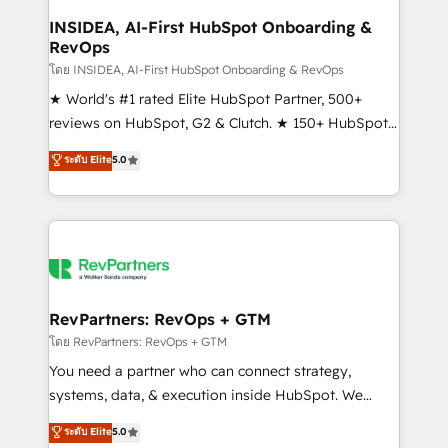
marketing campaigns, & RevOps frameworks that
INSIDEA, AI-First HubSpot Onboarding &
RevOps
fuel long-term success We connect the entire
customer lifecycle through seamless integrations,
โดย INSIDEA, AI-First HubSpot Onboarding & RevOps
ensure long-term adoption with change-
★ World's #1 rated Elite HubSpot Partner, 500+
management programs, and align marketing, sales,
reviews on HubSpot, G2 & Clutch. ★ 150+ HubSpot
and service to drive sustainable growth With 6 key
Certified Experts & Trainers across the team ★
ระดับ Elite
5.0
HubSpot accreditations and experience across
1,500+ implementations across five continents ★ AI-
hundreds of organizations in dozens of industries,
First, RevOps-led, Onboarding obsessed ★
there’s a good chance one of our globally integrated
Company of the Year 2024/25 INSIDEA helps
teams has worked with clients just like you Let’s
growing companies turn HubSpot into a revenue
explore whether S2 is the partner you’ve been
engine. We onboard your team, migrate your data,
looking for...and get your next big initiative moving!
and build AI-powered workflows that drive adoption
from week one, in your time zone. What we do ➤
RevPartners: RevOps + GTM
Onboarding: Live in weeks, with workflows built
โดย RevPartners: RevOps + GTM
around your business, not a template. ➤ Migration:
You need a partner who can connect strategy,
Move from any legacy CRM. Zero downtime, full data
systems, data, & execution inside HubSpot. We
integrity. ➤ Implementation: Configure HubSpot to
bridge the gap where most agencies fall short by
ระดับ Elite
5.0
run your revenue process. Sales, marketing, and
combining GTM strategy with technical execution to