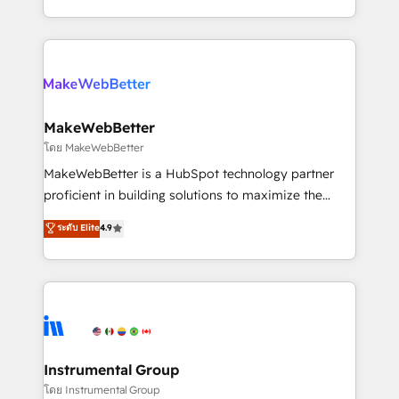
service wired together. ➤ AI and Integrations: Layer
solve the right problem with the right solution. As the
Breeze AI, custom agents, and APIs to remove
only firm in the world to hold Elite Partner
manual work. ➤ Ongoing Management: Monthly
Accreditations with both HubSpot and Clay, our
tune-ups, feature rollouts, adoption coaching. Buying
clients gain a unique advantage in CRM architecture,
HubSpot, switching to it, or reviving a stale portal?
pipeline generation, data intelligence, and go-to-
We are built for the work.
market execution. Why B2B Businesses Choose RP: -
MakeWebBetter
Secure: Soc2 compliant 🛡️ - Pricing: Implementations
โดย MakeWebBetter
starting at $1,5k 💵 - Speed: Launch in 14 days ⚡ -
MakeWebBetter is a HubSpot technology partner
Global: 75+ RPers across five continents 🌐 - Scale:
proficient in building solutions to maximize the
Largest organically grown & fastest tiering Elite
operational efficiency of HubSpot. The fastest-
ระดับ Elite
4.9
HubSpot Partner 🪴 - Sales Hub: More
growing tech-enabler & facilitator, MakeWebBetter,
implementations than any other Partner 💻 -
hands you the blend of HubSpot expertise &
Migrations: We convert Salesforce addicts to
eminent solutions & integrations. Trust us to
HubSpot evangelists 🧡 Don't hire a marketing
streamline your HubSpot experience. 🚀HubSpot
agency for an Ops problem. Don't hire a technical
Elite Partners with 10+ years of HubSpot experience
agency for a growth problem. Hire a partner built to
🤝HubSpot Premier Integration partner 🤝Google
solve both.
Premier Partner 2023 🌟5 HubSpot Accreditations 🌟
Instrumental Group
Won HubSpot Theme Challenge 2021 🌟INBOUND’19
โดย Instrumental Group