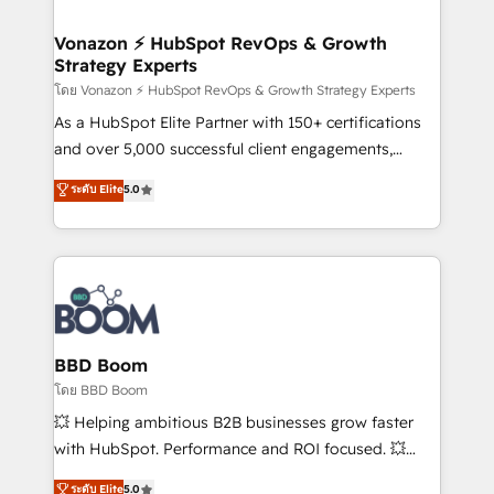
startups florissantes. Nos 3 grandes expertises sont :
➤ L’intégration de CRM et de méthodologie RevOps
Vonazon ⚡ HubSpot RevOps & Growth
Strategy Experts
pour aligner les équipes marketing, commerciales et
support client (data migration, synchronisation API,
โดย Vonazon ⚡ HubSpot RevOps & Growth Strategy Experts
audit et maintenance) ➤ La création de sites internet
As a HubSpot Elite Partner with 150+ certifications
de conversion qui transforment les visiteurs en
and over 5,000 successful client engagements,
opportunités d'affaires ➤ La mise en place de
Vonazon turns marketing complexity into
ระดับ Elite
5.0
stratégies d'acquisition marketing (SEO, SEA,
measurable, scalable growth. From onboarding to
inbound, automatisation marketing, ABM, IA,
enterprise-grade campaigns, our in-house team
emailing) Informations clés : - 10 ans d'expérience -
builds scalable strategies that drive long-term
100+ intégrations CRM HubSpot réussies - 40
revenue. ⚙️ HubSpot Integration & Optimization •
experts conseil - 150 certifications HubSpot
Seamless CRM, CMS, and automation setup •
cumulées
Complex platform migrations and data cleanups •
Custom APIs and third-party integrations 📈 End-to-
BBD Boom
End Revenue Acceleration • Lifecycle marketing and
โดย BBD Boom
pipeline growth programs • Sales enablement tools
💥 Helping ambitious B2B businesses grow faster
and CRM optimization • Retention strategies with
with HubSpot. Performance and ROI focused. 💥
customer journey mapping 🏅 Elite-Level HubSpot
BBD Boom is the HubSpot partner that can help you
ระดับ Elite
5.0
Execution • 750+ onboardings and 2,000+