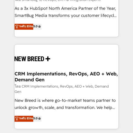
Accreditations. AI-Powered RevOps: Breeze AI,
custom AI agents, and high-integrity migrations for
As a 3x HubSpot North America Partner of the Year,
total reporting clarity. Security & Compliance: SOC 2
SmartBug Media transforms your customer lifecycle
Type I and HIPAA attested for enterprise-grade data
into a revenue engine. Our unified ecosystem
ระดับ Elite
5.0
security. 🏆 Why Bluleadz? GTM OS Partner | 16+
includes specialized divisions Globalia (AI &
Years Experience | 1,000+ Five-Star Reviews
Software) and Point Success Media (Paid Media),
making this the official home for all three brands. 🔄
Implementation & Integration - Seamless migrations
and system integrations powered by Globalia’s
technical development team. - 19 HubSpot-certified
trainers to drive platform adoption. 📈 Revenue
CRM Implementations, RevOps, AEO + Web,
Demand Gen
Generation - Full-funnel marketing and high-
performance advertising via Point Success Media. -
โดย CRM Implementations, RevOps, AEO + Web, Demand
Gen
Expert deployment of Breeze AI and custom agents
New Breed is where go-to-market teams partner to
to automate growth. 🏆 Elite Excellence - 8 platform
unlock growth, scale, and transformation. We help
accreditations and deep HIPAA-compliance
companies activate HubSpot’s AI-powered
expertise. - A team of 250+ experts dedicated to
ระดับ Elite
5.0
customer platform and operationalize HubSpot’s
your resilient growth.
Loop Marketing framework through expert-led