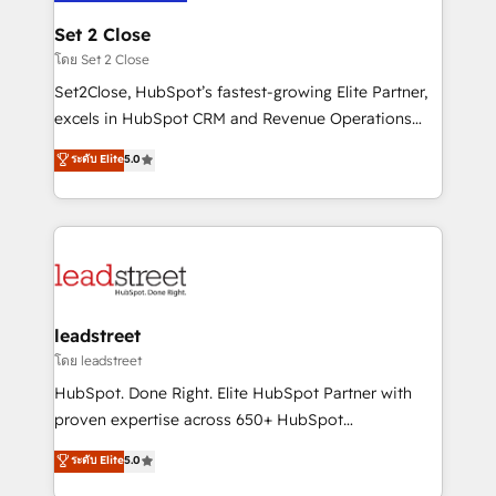
go-to-market systems that align people, process,
and technology for predictable, scalable revenue
Set 2 Close
growth. Our expertise spans RevOps, CRM and data
โดย Set 2 Close
architecture, AI enablement, and strategic marketing,
Set2Close, HubSpot’s fastest-growing Elite Partner,
delivered through our proprietary FLAIR framework
excels in HubSpot CRM and Revenue Operations
for responsible AI adoption. As a HubSpot Elite
(RevOps) services to boost B2B sales and growth.
ระดับ Elite
5.0
Partner and ISO 27001:2022 certified consultancy,
As a top HubSpot Elite Partner, we specialize in
we blend strategy, creativity, and technology to help
custom HubSpot CRM solutions. Our experts design,
organisations scale smarter and grow stronger.
implement, and optimize systems to enhance user
experience, functionality, and adoption across sales,
marketing, and service teams. From setup to
refinement, we streamline workflows, improve lead
management, and speed up deal closures. With 500+
leadstreet
projects completed, our Agile approach ensures your
โดย leadstreet
HubSpot CRM drives measurable results. Our
HubSpot. Done Right. Elite HubSpot Partner with
RevOps services align your sales, marketing, and
proven expertise across 650+ HubSpot
customer success teams for peak performance. We
implementations. With 12+ years of HubSpot
ระดับ Elite
5.0
optimize the revenue lifecycle—lead generation to
experience, we help you use the HubSpot platform
retention—by refining processes and eliminating