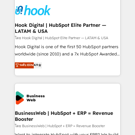
technology and people with each other. Together we
HubSpot CRM Implementation - HubSpot
strive for optimal customer processes and
Onboarding - Data Migration & Integrations -
experiences. Systony – We believe you can grow!
Technical Audit & Optimization Strategic Solutions: -
Revenue Operations - Inbound Marketing -
Hook Digital | HubSpot Elite Partner —
LATAM & USA
Outbound Marketing - HubSpot CMS Website
Design & Development We empower our clients to
โดย Hook Digital | HubSpot Elite Partner — LATAM & USA
reach their full potential by providing transparent,
Hook Digital is one of the first 50 HubSpot partners
relationship-driven support. With over 300 HubSpot
worldwide (since 2010) and a 7x HubSpot Awarded
certifications and accreditations, we deliver both the
Elite Partner. With 500+ projects across the U.S.,
ระดับ Elite
4.9
technical know-how and strategic guidance you
Brazil, and LATAM, we combine global expertise with
need to succeed.
regional experience. Today, we are Brazil’s largest
HubSpot Elite Partner—trusted by companies across
the Americas to scale smarter. ⚙️ CRM
Implementation & Migration Onboarding across all
Hubs, plus migrations from Salesforce, Pipedrive, RD
Station, Freshdesk, Intercom, and more. Custom
BusinessWeb | HubSpot + ERP = Revenue
Booster
objects, automations, and integrations built for
growth. 🚀 AI-Driven GTM Orchestration Unify
โดย BusinessWeb | HubSpot + ERP = Revenue Booster
HubSpot with LinkedIn, WhatsApp, email, paid
Want to integrate HubSpot with your ERP? We build