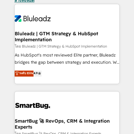
ล้างทั้งหมด
Bluleadz | GTM Strategy & HubSpot
Implementation
โดย Bluleadz | GTM Strategy & HubSpot Implementation
As HubSpot's most reviewed Elite partner, Bluleadz
bridges the gap between strategy and execution. We
don't just "set up tools" — we install the GTM
ระดับ Elite
4.9
Operating System (GTM OS) to align your leadership
and engineer a portal that drives predictable
revenue velocity. 🚀 GTM Strategy & Alignment
Workshops & Sprints: Identify "Valleys of Death"
stalling growth. Fix your ICP, Math, and Story to stop
"accelerating a mess." ⚙️ Elite Engineering & AI
Scalable Architecture: Zero-technical-debt setup
SmartBug 🚀 RevOps, CRM & Integration
Experts
across all Hubs, validated by our 7 HubSpot
โดย SmartBug 🚀 RevOps, CRM & Integration Experts