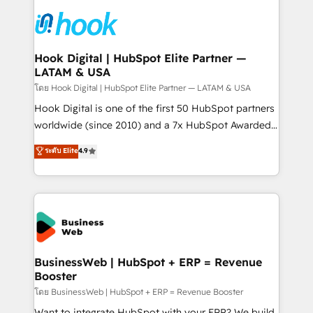
technology and people with each other. Together we
HubSpot CRM Implementation - HubSpot
strive for optimal customer processes and
Onboarding - Data Migration & Integrations -
experiences. Systony – We believe you can grow!
Technical Audit & Optimization Strategic Solutions: -
Revenue Operations - Inbound Marketing -
Hook Digital | HubSpot Elite Partner —
LATAM & USA
Outbound Marketing - HubSpot CMS Website
Design & Development We empower our clients to
โดย Hook Digital | HubSpot Elite Partner — LATAM & USA
reach their full potential by providing transparent,
Hook Digital is one of the first 50 HubSpot partners
relationship-driven support. With over 300 HubSpot
worldwide (since 2010) and a 7x HubSpot Awarded
certifications and accreditations, we deliver both the
Elite Partner. With 500+ projects across the U.S.,
ระดับ Elite
4.9
technical know-how and strategic guidance you
Brazil, and LATAM, we combine global expertise with
need to succeed.
regional experience. Today, we are Brazil’s largest
HubSpot Elite Partner—trusted by companies across
the Americas to scale smarter. ⚙️ CRM
Implementation & Migration Onboarding across all
Hubs, plus migrations from Salesforce, Pipedrive, RD
Station, Freshdesk, Intercom, and more. Custom
BusinessWeb | HubSpot + ERP = Revenue
Booster
objects, automations, and integrations built for
growth. 🚀 AI-Driven GTM Orchestration Unify
โดย BusinessWeb | HubSpot + ERP = Revenue Booster
HubSpot with LinkedIn, WhatsApp, email, paid
Want to integrate HubSpot with your ERP? We build