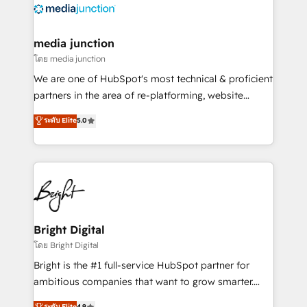
offer unparalleled insights. Operating in five
countries—Brazil, UAE (Abu Dhabi/Dubai/Sharjah),
Mexico, USA, and Portugal—we've executed over a
media junction
hundred successful operations. Our approach,
โดย media junction
rooted in RevOps principles, integrates analysis,
We are one of HubSpot's most technical & proficient
training, planning, and qualification. Leveraging
partners in the area of re-platforming, website
technology, data analytics, CRM optimization, and
design & development. We specialize in multi-hub
ระดับ Elite
5.0
inbound marketing tactics, we focus on
implementations for mid-market & enterprise
understanding, nurturing, and converting leads.
companies. We are woman-owned, powered by
Partner with us to unlock your business's full
coffee, and we ❤️ dogs. We produce award-winning
potential and achieve sustained growth in today's
work for our clients. 🏆2023 Technical Expertise
competitive market.
Impact Award 🏆2022 Technical Expertise Impact
Award 🏆2022 Platform Migration Excellence Impact
Award 🏆2020 Elite Solutions Partner 🏆2019
Bright Digital
Integrations HubSpot Impact Award 🏆2019
โดย Bright Digital
Marketing Enablement HubSpot Impact Award 🏆
Bright is the #1 full-service HubSpot partner for
2018 Website Design HubSpot Impact Award 🏆2017
ambitious companies that want to grow smarter.
Website Design HubSpot Impact Award 🏆2016
From HubSpot onboarding, to training, from
ระดับ Elite
4.9