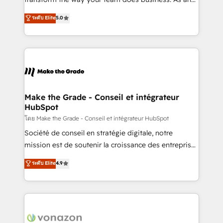
auprès de plus de 400 clients, nous comprenons
Elite HubSpot Solutions Partner, we specialize in
ระดับ Elite
5.0
rapidement vos enjeux et intégrons parfaitement
creating tailored, end-to-end CRM solutions that
HubSpot dans votre organisation. Pour toute
accelerate growth, improve operational efficiency,
question technique ou besoin de structuration de
and ensure faster time to value on HubSpot. What
votre projet HubSpot, contactez notre équipe pour
sets us apart? Our people-centric approach. From
un échange dédié.
day one, our team takes the time to deeply
understand your unique needs, crafting custom
strategies that deliver impactful results. Our mission
Make the Grade - Conseil et intégrateur
HubSpot
is to empower you to unlock HubSpot’s full potential
—faster. Through expert training, unmatched
โดย Make the Grade - Conseil et intégrateur HubSpot
responsiveness, and ongoing support, we equip
Société de conseil en stratégie digitale, notre
your team to adopt new systems with confidence
mission est de soutenir la croissance des entreprises
and achieve a unified, data-driven approach to
B2B à travers l’acquisition de nouveaux clients,
ระดับ Elite
4.9
customer engagement.
l'intégration CRM et le développement des revenus
auprès de vos comptes existants. En France et à
l'international, nous travaillons avec des ETI
ambitieuses, des grands groupes voulant aller au-
delà d’une simple transformation digitale et des