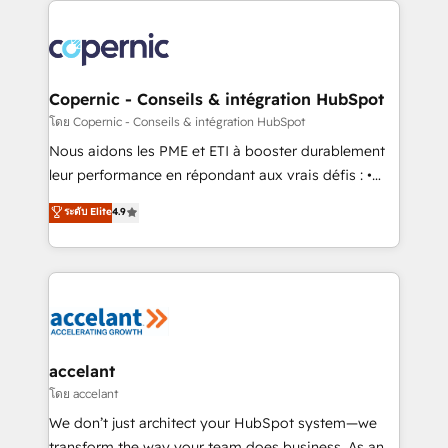
with outsourcing and ready to build something that
consistently ranked among their top 5 partners
lasts. So if you're ready to become the most trusted
worldwide, and with over 15 years in the ecosystem,
voice in your market, let’s talk.
Huble has built a track record that speaks for itself.
One company, one operating model, delivering
Copernic - Conseils & intégration HubSpot
across offices and consulting teams in the UK, USA,
โดย Copernic - Conseils & intégration HubSpot
Canada, Germany, France, Belgium, Singapore, and
Nous aidons les PME et ETI à booster durablement
South Africa. Certified compliant with ISO/IEC
leur performance en répondant aux vrais défis : •
27001:2022 and ISO 9001:2015 across all seven
Intégration de HubSpot avec d’autres outils (ERP,
ระดับ Elite
4.9
international offices and 175+ employees.
téléphonie, etc.) • Alignement des équipes grâce à un
outil et des données partagées • Amélioration de la
collecte et de l’analyse des données pour des
décisions éclairées • Optimisation de l’efficacité et
de la productivité des équipes Notre équipe de 30
consultants certifiés HubSpot aborde chaque projet
avec un engagement total, alignant processus
accelant
métiers et technologie, et guidant vos équipes à
โดย accelant
travers le changement, tout en centrant vos objectifs
We don’t just architect your HubSpot system—we
d’entreprise. Grâce à une méthodologie éprouvée
transform the way your team does business. As an