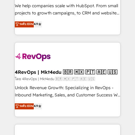
HubSpot Rising Star Why us? Harnessing the full
We help companies scale with HubSpot. From small
potential of the powerful HubSpot CRM. ✔️A team of
projects to growth campaigns, to CRM and websites.
HubSpot experts backed by over 10+ years of
Hire an agency that's experienced in every inch of
ระดับ Elite
4.9
HubSpot experience ✔️Flexible pricing models —
HubSpot and willing to work hand-in-hand with your
Hourly-fee (assigned one Dedicated HubSpot
team to simplify the complex and build a better
Admin); Monthly-fee (HubSpot Admin + Project
experience for your team and customers.
Manager); and Fixed Project Cost (as per
requirement). ✔️Helped over 25,000+ customers so
far with our HubSpot solutions. ✔️Bespoke apps &
on-demand bundle services. Connect with us today!
4RevOps | Mkt4edu 🇧🇷 🇲🇽 🇵🇹 🇦🇪 🇺🇸
โดย 4RevOps | Mkt4edu 🇧🇷 🇲🇽 🇵🇹 🇦🇪 🇺🇸
Unlock Revenue Growth: Specializing in RevOps -
Inbound Marketing, Sales, and Customer Success We
specialize in driving revenue growth for companies
ระดับ Elite
4.9
across industries through tailored marketing, sales,
and customer success strategies, utilizing RevOps
methodologies. As Latin America's largest HubSpot
partner and a global leader in education market, we