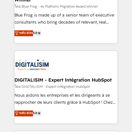
B2B sectors such as manufacturing, SaaS and
โดย Blue Frog - 4x Platform Migration Award Winner
business services. We prepare a customized
Blue Frog is made up of a senior team of executive
business case that demonstrates the value and
consultants who bring decades of relevant, real
impact of your digital transformation, including a
world experience to our client engagements. "Blue
ระดับ Elite
5.0
detailed financial rationale with a focus on ROI and
Frog is a top, trusted partner in HubSpot's
TCO. As a trusted extension of your team, we
ecosystem for a reason. Their team brings over a
believe in the power of partnership. Together, we
decade of experience to the table, along with deep
embark on a transformational journey that sets your
knowledge of the HubSpot platform and strategies
business up for long-term success. Unlock your
for driving growth. They are committed to helping
business. If not now, when?
our customers grow and finding solutions that fit
their unique business needs. We are thrilled to have
DIGITALISIM - Expert Intégration HubSpot
Blue Frog in the HubSpot ecosystem leading the
โดย DIGITALISIM - Expert Intégration HubSpot
way for customers!" - Yamini Rangan, CEO of
Nous aidons les entreprises et les dirigeants à se
HubSpot “Our experience with the team at Blue Frog
rapprocher de leurs clients grâce à HubSpot ! Chez
has been nothing short of extraordinary. Their years
DIGITALISIM, nous avons l'intime conviction que la
ระดับ Elite
5.0
of experience and quality of skilled staff has earned
réussite des entreprises passe par l’innovation web,
them a trusted reputation within the HubSpot
le marketing digital, et la relation client ! C'est
ecosystem as a reliable partner capable of delivering
pourquoi, nos experts sont à la fois capables de