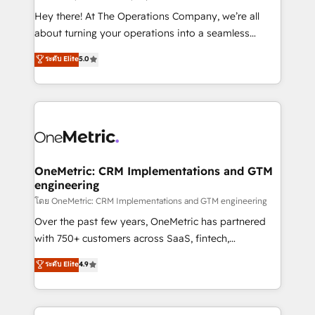
turn innovation into real impact. 🌍 Highlights •
Hey there! At The Operations Company, we’re all
HubSpot Partner since 2012 • 2022 EMEA Impact
about turning your operations into a seamless
Award: Best Integration • 150+ successful HubSpot
experience that powers real results. We specialize in
ระดับ Elite
5.0
projects • Clients in 30+ industries • Proprietary
transforming complex systems into efficient,
technology for integrations • Multilingual team:
scalable solutions that work across your entire
English, Spanish, Portuguese & Italian 👉 Grow
organization. We’re a unique blend of deep HubSpot
smarter with AI and HubSpot.
expertise, strategic thinking, and hands-on
operational know-how. We know that no two
businesses are alike, so we don’t do cookie-cutter
solutions. Instead, we dive in to understand your
OneMetric: CRM Implementations and GTM
engineering
needs, goals, and challenges to deliver solutions that
fit like a glove. We’re committed to being both
โดย OneMetric: CRM Implementations and GTM engineering
highly effective and fun to work with. We believe in
Over the past few years, OneMetric has partnered
efficient processes, as well as building great
with 750+ customers across SaaS, fintech,
relationships. Your success is our success, and we’re
healthcare, real estate, and other industries. With
ระดับ Elite
4.9
all in this together! From startup to enterprise, we’ll
150+ HubSpot-certified experts, we deliver scalable
make sure your HubSpot setup becomes a
solutions to complex GTM and RevOps challenges.
powerhouse of productivity, so you can focus on
Our Expertise 🔹 Onboarding & Implementation: