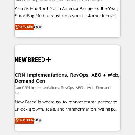
Accreditations. AI-Powered RevOps: Breeze AI,
custom AI agents, and high-integrity migrations for
As a 3x HubSpot North America Partner of the Year,
total reporting clarity. Security & Compliance: SOC 2
SmartBug Media transforms your customer lifecycle
Type I and HIPAA attested for enterprise-grade data
into a revenue engine. Our unified ecosystem
ระดับ Elite
5.0
security. 🏆 Why Bluleadz? GTM OS Partner | 16+
includes specialized divisions Globalia (AI &
Years Experience | 1,000+ Five-Star Reviews
Software) and Point Success Media (Paid Media),
making this the official home for all three brands. 🔄
Implementation & Integration - Seamless migrations
and system integrations powered by Globalia’s
technical development team. - 19 HubSpot-certified
trainers to drive platform adoption. 📈 Revenue
CRM Implementations, RevOps, AEO + Web,
Demand Gen
Generation - Full-funnel marketing and high-
performance advertising via Point Success Media. -
โดย CRM Implementations, RevOps, AEO + Web, Demand
Gen
Expert deployment of Breeze AI and custom agents
New Breed is where go-to-market teams partner to
to automate growth. 🏆 Elite Excellence - 8 platform
unlock growth, scale, and transformation. We help
accreditations and deep HIPAA-compliance
companies activate HubSpot’s AI-powered
expertise. - A team of 250+ experts dedicated to
ระดับ Elite
5.0
customer platform and operationalize HubSpot’s
your resilient growth.
Loop Marketing framework through expert-led