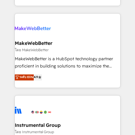
service wired together. ➤ AI and Integrations: Layer
solve the right problem with the right solution. As the
Breeze AI, custom agents, and APIs to remove
only firm in the world to hold Elite Partner
manual work. ➤ Ongoing Management: Monthly
Accreditations with both HubSpot and Clay, our
tune-ups, feature rollouts, adoption coaching. Buying
clients gain a unique advantage in CRM architecture,
HubSpot, switching to it, or reviving a stale portal?
pipeline generation, data intelligence, and go-to-
We are built for the work.
market execution. Why B2B Businesses Choose RP: -
MakeWebBetter
Secure: Soc2 compliant 🛡️ - Pricing: Implementations
โดย MakeWebBetter
starting at $1,5k 💵 - Speed: Launch in 14 days ⚡ -
MakeWebBetter is a HubSpot technology partner
Global: 75+ RPers across five continents 🌐 - Scale:
proficient in building solutions to maximize the
Largest organically grown & fastest tiering Elite
operational efficiency of HubSpot. The fastest-
ระดับ Elite
4.9
HubSpot Partner 🪴 - Sales Hub: More
growing tech-enabler & facilitator, MakeWebBetter,
implementations than any other Partner 💻 -
hands you the blend of HubSpot expertise &
Migrations: We convert Salesforce addicts to
eminent solutions & integrations. Trust us to
HubSpot evangelists 🧡 Don't hire a marketing
streamline your HubSpot experience. 🚀HubSpot
agency for an Ops problem. Don't hire a technical
Elite Partners with 10+ years of HubSpot experience
agency for a growth problem. Hire a partner built to
🤝HubSpot Premier Integration partner 🤝Google
solve both.
Premier Partner 2023 🌟5 HubSpot Accreditations 🌟
Instrumental Group
Won HubSpot Theme Challenge 2021 🌟INBOUND’19
โดย Instrumental Group