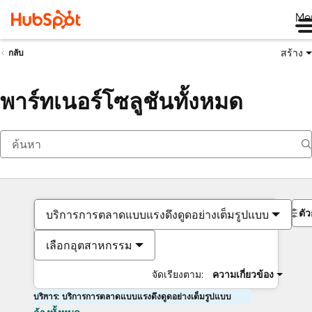
Me
สร้าง
กลับ
พาร์ทเนอร์โซลูชันทั้งหมด
ตั
บริการการตลาดแบบแรงดึงดูดอย่างเต็มรูปแบบ
เลือกอุตสาหกรรม
จัดเรียงตาม:
ความเกี่ยวข้อง
บริการ: บริการการตลาดแบบแรงดึงดูดอย่างเต็มรูปแบบ