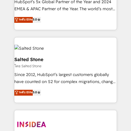
HubSpot’s 5x Global Partner of the Year and 2024
EMEA & APAC Partner of the Year. The world’s most
experienced and fully accredited HubSpot Solutions
ระดับ Elite
5.0
Partner. 🚀 With 2,750+ HubSpot projects delivered
and 370+ specialists across EMEA, APAC and NAM,
we de-risk complex CRM programmes and
accelerate ROI across every HubSpot Hub. 🧭 From
multi-region migrations to AI-powered automation,
we turn complexity into clarity, human at global
Salted Stone
scale. 🏆 HubSpot’s CEO called us “the partner of the
โดย Salted Stone
future.” Others agree it is proof of trust built through
Since 2012, HubSpot’s largest customers globally
measurable impact.
have counted on S2 for complex migrations, change
management, systems integration, and creative
ระดับ Elite
5.0
solutions that deliver measurable impact and
transform brand experiences As one of the few full-
service creative agencies in the HubSpot
ecosystem, we blend strategy, technology, & award-
winning design to build scalable, globally
regionalized HubSpot websites, integrated