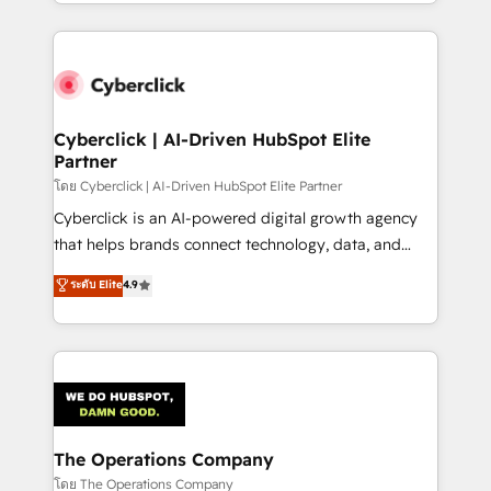
to its fullest capacity, improve your current HubSpot
inefficiencies. Using HubSpot tools and data-driven
website, or build your new one.
strategies, we create scalable solutions that
maximize profitability and adapt to your goals.
Cyberclick | AI-Driven HubSpot Elite
Partner
โดย Cyberclick | AI-Driven HubSpot Elite Partner
Cyberclick is an AI-powered digital growth agency
that helps brands connect technology, data, and
creativity to achieve measurable results. Founded in
ระดับ Elite
4.9
Barcelona and operating across Spain, LATAM, and
the UK, we support global companies in building
smarter marketing, sales, and customer success
strategies. As the only HubSpot Elite Partner in
Iberia (Spain & Portugal), we combine human insight
with intelligent automation to drive sustainable
growth. Our multidisciplinary team designs solutions
The Operations Company
that simplify complexity, boost performance, and
โดย The Operations Company