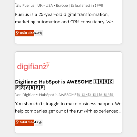
can support public sector companies as well the
โดย Fuelius | UK • USA • Europe | Established in 1998
other ones listed in our profile. Our services: -
Fuelius is a 25-year-old digital transformation,
HubSpot implementation - HubSpot CMS website
marketing automation and CRM consultancy. We
build We can do lots of things. But everything we do
enable mid-market and enterprise clients to
ระดับ Elite
5.0
is there for you to: - Grow revenue, and run your
maximise their return from digital and fuel their
business more efficiently - Build stronger
growth. We modernise platforms, streamline
relationships with customers - Make better
operations that are causing inefficiencies, improve
decisions with data - Find a new voice and reach
customer experiences, integrate systems, and
more people - Get the most out of your HubSpot
supercharge revenue operations Key services: • CRM
investment
Implementation • Systems Integration • Digital
Transformation / Web Development • RevOps &
Digifianz: HubSpot is AWESOME 🇺🇸🇲🇽
🇪🇸🇦🇷🇦🇪
Sales Consulting • Marketing Automation What
makes us different? 🚀 Top 0.5% of global HubSpot
โดย Digifianz: HubSpot is AWESOME 🇺🇸🇲🇽🇪🇸🇦🇷🇦🇪
agencies ⚙️ The strongest technical ability and
You shouldn't struggle to make business happen. We
integration capabilities 💼 Consultative, long-term
help companies get out of the rut with experienced,
partners who will embed ourselves into your
process-oriented teams implementing HubSpot
ระดับ Elite
4.9
business, processes and systems 🏢 We specialise in
Marketing, Sales, Service, CMS and Operations Hub,
working with mid-market and enterprise
so selling and actually engaging with your customers