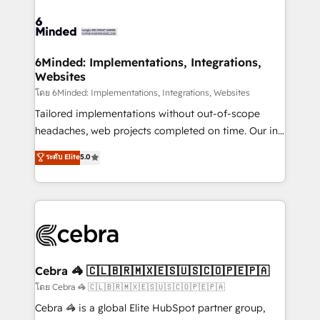
what matters most: growing your business and
Accredited HubSpot Partner, ensuring smooth setup
wowing your customers. Let’s make HubSpot work
tailored to your GTM motion. 🔹 Migrations: Move
smarter for you!
from other CRMs to HubSpot without data loss or
downtime. 🔹 RevOps Strategy: Align teams,
6Minded: Implementations, Integrations,
Websites
processes, and data to drive revenue efficiency. 🔹
Integrations: Connect HubSpot with your tech stack
โดย 6Minded: Implementations, Integrations, Websites
for better adoption. 🔹 Custom Solutions: Build
Tailored implementations without out-of-scope
tailored apps, workflows, and configurations. We are
headaches, web projects completed on time. Our in-
SOC 2 Type II and ISO 27001 certified, reinforcing
house team of certified CRM architects, experts,
ระดับ Elite
5.0
our commitment to data security and compliance. At
developers, designers, and marketers handles all
OneMetric, we help revenue teams focus on the
aspects of your HubSpot. ✨ 400+ global clients ✨
OneMetric that matters most: revenue.
100+ seamless migrations from 15+ different CRMs
✨ 100,000+ hours in HubSpot projects, 75+ full Hub
implementations, and 5,000+ pages ✨ CS: Clients
generating 7-digit MRR from inbound campaigns ✨
CS: 245% organic growth & +751% new visitors for a
Cebra 🦓 🇨🇱🇧🇷🇲🇽🇪🇸🇺🇸🇨🇴🇵🇪🇵🇦
full-funnel HubSpot project ✨ CS: 415% conversion
โดย Cebra 🦓 🇨🇱🇧🇷🇲🇽🇪🇸🇺🇸🇨🇴🇵🇪🇵🇦
boost with a new HubSpot site Recognized leaders:
Cebra 🦓 is a global Elite HubSpot partner group,
🏆 HubSpot Platform Migration Impact Award 🏆