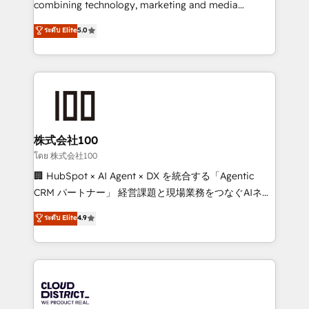
combining technology, marketing and media
Clutch HubSpot Global Leader 🏆 Finalist: HubSpot
expertise across Latin America and Southern
ระดับ Elite
5.0
Inbound Campaign of the Year 🏆 Gold AVA Digital
Europe, with teams across 7 countries. Born in Chile,
Award for Best Website 🌟 Accreditations: CRM
we combine local insight with international reach to
Implementation, HubSpot Content Experience, CRM
help businesses grow through technology, creativity,
Data Migration & Custom Integration
AI and strategy. For over 12 years, we’ve delivered
500+ HubSpot implementations, building end-to-
end solutions that integrate CRM, AI automation,
inbound and loop marketing, content, and digital
株式会社100
creativity. Our multicultural team works in Spanish,
โดย 株式会社100
Portuguese, and English to design scalable strategies
🏢 HubSpot × AI Agent × DX を統合する「Agentic
that drive measurable growth. 🌎 Highlights: • 10+
CRM パートナー」 経営課題と現場業務をつなぐAIネイ
years as a HubSpot partner. • 2023 Impact Awards:
ティブ・エージェンシーとして、HubSpot Eliteの実装
ระดับ Elite
4.9
Platform Migration Excellence. • Top 3 Partner of the
力で顧客フロント業務を再設計します。 💡 100inc は何
Year LATAM 2022, 2023, 2024, 2025. • Partner of the
をする会社か？ HubSpotを共通基盤に、AIエージェン
Year 2024. • Organizer of Aliados.ai (AI, marketing &
トを組み込んだ顧客フロント業務（マーケティング・営
tech global congress). 👉 Ready to scale your
業・CS）を組織全体で設計・実装する日本のAIネイテ
business with HubSpot? Let Cebra’s experts help
ィブ・エージェンシーです。事業部・グループ会社・部
you grow faster, smarter, and with impact.
門が分立する組織で、データと業務プロセスのサイロ化