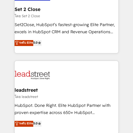
go-to-market systems that align people, process,
and technology for predictable, scalable revenue
Set 2 Close
growth. Our expertise spans RevOps, CRM and data
โดย Set 2 Close
architecture, AI enablement, and strategic marketing,
Set2Close, HubSpot’s fastest-growing Elite Partner,
delivered through our proprietary FLAIR framework
excels in HubSpot CRM and Revenue Operations
for responsible AI adoption. As a HubSpot Elite
(RevOps) services to boost B2B sales and growth.
ระดับ Elite
5.0
Partner and ISO 27001:2022 certified consultancy,
As a top HubSpot Elite Partner, we specialize in
we blend strategy, creativity, and technology to help
custom HubSpot CRM solutions. Our experts design,
organisations scale smarter and grow stronger.
implement, and optimize systems to enhance user
experience, functionality, and adoption across sales,
marketing, and service teams. From setup to
refinement, we streamline workflows, improve lead
management, and speed up deal closures. With 500+
leadstreet
projects completed, our Agile approach ensures your
โดย leadstreet
HubSpot CRM drives measurable results. Our
HubSpot. Done Right. Elite HubSpot Partner with
RevOps services align your sales, marketing, and
proven expertise across 650+ HubSpot
customer success teams for peak performance. We
implementations. With 12+ years of HubSpot
ระดับ Elite
5.0
optimize the revenue lifecycle—lead generation to
experience, we help you use the HubSpot platform
retention—by refining processes and eliminating