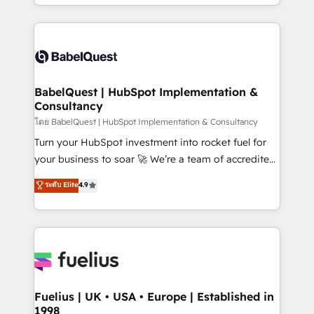
implementation, reports, workflows, and team
Marketing, Sales, Operations, and Service Hubs. -
training • CRM migration from Salesforce, Pipedrive,
Ongoing optimization, managed support, and
Dynamics and others • Technical projects including
scalable retainers. Let’s make HubSpot your most
custom API integrations • AI governance for
powerful growth engine. Built to convert, scale, and
HubSpot-centred operations A little about us: •
drive results.
Boutique 'Elite' team of 12 • 150+ clients across Sales
BabelQuest | HubSpot Implementation &
Consultancy
Hub, Marketing Hub, Service Hub, Data Hub and
CMS • ISO/IEC 27001:2022, ISO 9001:2015, and ISO
โดย BabelQuest | HubSpot Implementation & Consultancy
42001:2023 certified - the AI management standard •
Turn your HubSpot investment into rocket fuel for
GuardHub: our AI governance framework, built on
your business to soar 🚀 We’re a team of accredited
ISO 42001 Ready for the next step? Click the 👈
HubSpot experts ready to help you. We can
ระดับ Elite
4.9
'𝗖𝗼𝗻𝘁𝗮𝗰𝘁 𝗯𝘂𝘀𝗶𝗻𝗲𝘀𝘀' button to get in touch (𝘸𝘦'𝘳𝘦
implement the platform into complex business
𝘴𝘶𝘱𝘦𝘳 𝘳𝘦𝘴𝘱𝘰𝘯𝘴𝘪𝘷𝘦)
environments, optimise what you've got and make
sure you can actually use it, build your website in
HubSpot or create an inbound marketing strategy
for you and execute it on HubSpot. We are on the
G-Cloud 14 CCS (Crown Commercial Service)
framework, meaning we've been accredited by
Fuelius | UK • USA • Europe | Established in
1998
HubSpot and vetted by the CCS, which means we