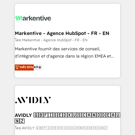
services, smart agents, and purpose-built apps,
tailored to your business. Together, we unlock
results, fast. ⚙️CRM & RevOps: Align all Hubs to your
buyer journey for clean data, scalability, & reporting.
🎯Demand Gen & ABM: Drive pipeline with inbound,
Markentive - Agence HubSpot - FR - EN
ABM, AEO, SEO, & paid media. 👩‍💻Web Design:
โดย Markentive - Agence HubSpot - FR - EN
Build high-performing websites with UX, messaging,
Markentive fournit des services de conseil,
& conversion strategy that drive results. 🤖AI
d'intégration et d'agence dans la région EMEA et
Strategy: Activate Breeze Agents, configure HubSpot
North America. Avec plus de 115 experts en
ระดับ Elite
4.9
AI, & maximize AEO with tailored AI services. 🧩
marketing automation, Growth, Revops, CRM et
Integrations: Extend HubSpot with custom
webdesign. Markentive is both a consulting firm, a
integrations, hosting, & maintenance.
digital agency and an integrator. With over 115
experts in marketing automation, growth, revops,
CRM and webdesign (We focus on EMEA - USA
customers).
AVIDLY 🇬🇧🇫🇮🇸🇪🇩🇰🇺🇸🇨🇦🇳🇴🇩🇪🇦🇺
🇳🇿
โดย AVIDLY 🇬🇧🇫🇮🇸🇪🇩🇰🇺🇸🇨🇦🇳🇴🇩🇪🇦🇺🇳🇿