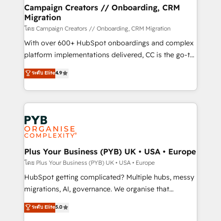
markets.
empowering our clients and developing their
Campaign Creators // Onboarding, CRM
Migration
autonomy. Get to grips with HubSpot through
guided implementation and seamless integration of
โดย Campaign Creators // Onboarding, CRM Migration
the CRM platform into your digital ecosystem. Would
With over 600+ HubSpot onboardings and complex
you like support in deploying your inbound
platform implementations delivered, CC is the go-to
marketing strategy? We'll provide support tailored
Elite Solutions Partner for businesses ready to
ระดับ Elite
4.9
to your needs and sales objectives. With 125+
migrate, replatform, and scale smarter. We specialize
certifications, we are part of the most certified
in high-impact CRM and CMS migrations and
Canadian agencies, and we both hold Onboarding
onboarding from platforms like Salesforce, NetSuite,
Accreditations. Based in Canada (coast to coast), our
Zoho, Pardot, Marketo, Microsoft Dynamics, Wix,
services are offered in both English & French.
WordPress and legacy CRMs, turning fragmented
systems into unified, growth-ready HubSpot
architectures that accelerate revenue operations and
Plus Your Business (PYB) UK • USA • Europe
performance. - Multi-object CRM migration, cleanup,
โดย Plus Your Business (PYB) UK • USA • Europe
and implementation. - Pre-built and custom
HubSpot getting complicated? Multiple hubs, messy
integrations across your full tech stack. - Custom
migrations, AI, governance. We organise that
object setup, CMS builds, and full-funnel automation.
complexity, so your team can put HubSpot to work...
ระดับ Elite
5.0
- Dashboards, lifecycle campaigns, and lead
Welcome to our Profile! We help with: • CRM
nurturing sequences. - Cross-hub setup across