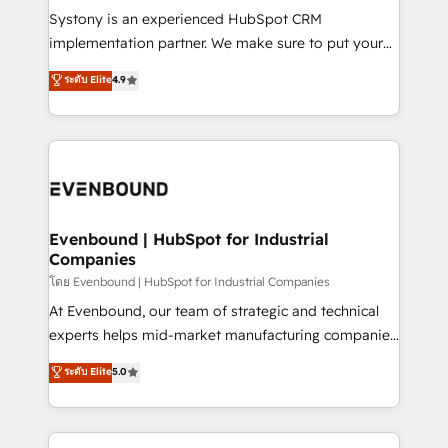
Your team learns while we build. We fix what others
Systony is an experienced HubSpot CRM
broke. Built for mid-market reality—practical
implementation partner. We make sure to put your
solutions that work with your actual headcount and
organization's needs and goals first and think along
ระดับ Elite
4.9
constraints. By the Numbers 🏆 Top 1% of all
with your organization. We are only satisfied once
HubSpot partners 🔄 Top 5% globally in client
you are too. Why Systony? - 20+ years of
retention 📅 8+ years of consistent results since 2017
experience with CRM, Marketing, Sales & Service
Who We Serve Revenue teams, marketing leaders,
implementations - 500+ successful onboardings -
and sales ops at mid-market companies ready to
Own back-end developers - Complex data
move beyond spreadsheets into unified systems
migrations (e.g. Salesforce, MS Dynamics, Perfect
that drive real business results.
View, SuperOffice) - Custom integrations (e.g. MS
Evenbound | HubSpot for Industrial
Companies
Business Central, Navision, AX, SAP, Exact, AFAS) We
focus on growing B2B companies in the SME sector
โดย Evenbound | HubSpot for Industrial Companies
such as manufacturing, SaaS, business services and
At Evenbound, our team of strategic and technical
wholesaler companies. As an experienced HubSpot
experts helps mid-market manufacturing companies
partner, we know how important user adoption is.
achieve real growth. We specialize in delivering
ระดับ Elite
5.0
That's why we have developed a step-by-step
tailored solutions that drive results by leveraging
implementation process that focuses on user
HubSpot’s platform and data to fuel success.
adoption. We’re experts on connecting data,
Technical Solutions: - HubSpot Technical Consulting -