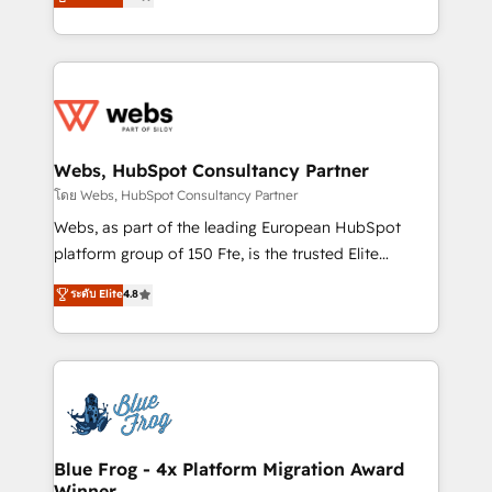
to HubSpot Better. We work with your teams to
implementations • Deep expertise across marketing,
solve all your HubSpot challenges and improve user
sales, and service hubs • Built-in flexibility for
adoption, sales process and marketing results.
startups to global brands
Services 📚 Onboarding your team to HubSpot for
the first time 🔧 Designing and optimising your
HubSpot set-up for better results 🌐 Website design
and build using HubSpot 🔌 Integrating HubSpot
Webs, HubSpot Consultancy Partner
with other systems 🎓 Training your teams to be
โดย Webs, HubSpot Consultancy Partner
HubSpot pros 📊 Lead generation services using
Webs, as part of the leading European HubSpot
HubSpot Why us? - SIX HubSpot Accreditations -
platform group of 150 Fte, is the trusted Elite
awarded by HubSpot after a rigorous process for
HubSpot CRM Partner offering you a roadmap on
ระดับ Elite
4.8
CRM, Solutions Architecture, Onboarding , Data
maximizing EBITDA and achieving Commercial
Migration, Custom Integration & Platform
Excellence. With our targeted processes, we
Enablement -Onboarded over 500 businesses to
strengthen your digital transformation and minimize
HubSpot -Top 1% of partners worldwide -In-house
costs. As HubSpot's Advanced Accredited CRM
team of 25+ experts Contact us today to help you
Implementation partner, we provide expertise to
get more from your investment in HubSpot.
drive your business forward. Since 2015 we are fully
www.bbdboom.com
dedicated to HubSpot and with an experienced
Blue Frog - 4x Platform Migration Award
Winner
team (50+), we work with reputable companies in