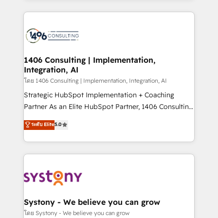
Perplexity等のAI検索からの流入・引用を前提にコンテ
digital solutions on the market, ranging from CRM
ンツとサイト構造を最適化。 🏆 なぜ100incを選ぶの
processes and technologies to digital strategy, from
か？ ✓ HubSpot Eliteパートナー認定 ✓ HubSpotアワ
marketing automation to online and offline sales
ード受賞・HUGリーダー ✓ ISO27001:2022 /
processes through Customer Service Management,
ISO9001:2015 取得 ✓ 400社以上の導入実績 ✓
allowing companies to optimize processes and meet
1406 Consulting | Implementation,
HubSpot大百科 出版 CRM・AI活用に関するご相談、現
Integration, AI
the needs of the customer. We are part of Impresoft
状整理の壁打ちなど、構想段階からお気軽にお問い合わ
Group, a group of specialized and complementary
โดย 1406 Consulting | Implementation, Integration, AI
せください。
companies that divide their offer into 4
Strategic HubSpot Implementation + Coaching
Competence Centers: Smart Manufacturing,
Partner As an Elite HubSpot Partner, 1406 Consulting
Customer First, Enabling Technologies & Security.
helps mid-market revenue teams transform how
ระดับ Elite
5.0
The synergies generated by these integrations,
they sell, market, and serve. We don't just build your
together with the combination of talents, skills,
HubSpot—we teach your team to own it, then stay
solutions and services, have allowed the group to
to help you keep winning. What We Do ⚙️ CRM
build an unrivaled offering portfolio on the market
Implementations across Marketing, Sales, Service,
to accompany companies on their digital
Data & Content 📈 Sales & Marketing Alignment +
transformation journey.
Revenue Team Enablement 🤖 Breeze AI & Custom
Agent Creation 🔄 Custom Integrations & Data
Systony - We believe you can grow
Migration Why 1406 We become part of your team.
โดย Systony - We believe you can grow