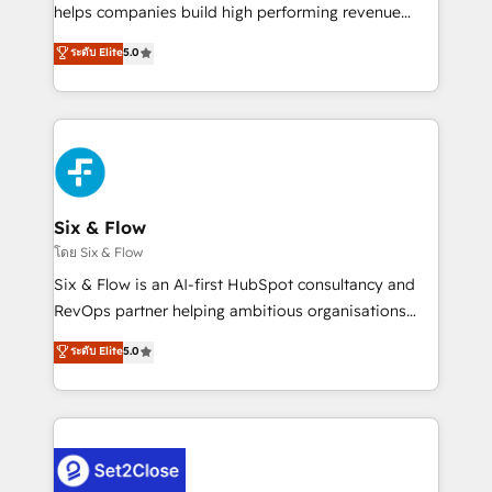
Partner, el nivel más alto. +700 clientes
helps companies build high performing revenue
implementados en LATAM, Marcas como Hyatt,
operations across complex sales cycles, multi
ระดับ Elite
5.0
Hospital ABC, Hogares Unión, Yves Rocher,
system environments and global SaaS or
MacStore, Café Britt, Bella Piel, confiaron en
manufacturing teams. Trusted by leading enterprises
nosotros para impulsar la eficiencia de sus procesos
and fast growing scale ups including Sony, Rapyd,
en HubSpot. No necesitas tener todas las
Fiverr, XM Cyber, Bridgepointe Technologies, EMA
respuestas para empezar. Te ayudamos a identificar
Design Automation and Uptive. 📊 RevOps & data
el primer caso de uso que más impacto te dará.
architecture 🔗 CRM migrations & End to end
Solo continúas si ves valor real en los primeros 14
integrations 🤖 AI workflows & enrichment 📘 Team
Six & Flow
días.
enablement & company-wide adoption We create
โดย Six & Flow
HubSpot environments that teams use with
Six & Flow is an AI-first HubSpot consultancy and
confidence and that leadership can rely on for
RevOps partner helping ambitious organisations
scalable revenue insights.
grow with clarity, confidence, and intelligence.
ระดับ Elite
5.0
Operating across the UK, Netherlands, Ireland, and
Canada, we’ve delivered thousands of successful
HubSpot projects for mid-market and enterprise
clients worldwide, with over 10 years experience. We
combine HubSpot, data, and AI to design connected