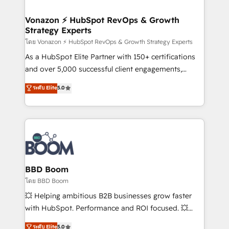
startups florissantes. Nos 3 grandes expertises sont :
➤ L’intégration de CRM et de méthodologie RevOps
Vonazon ⚡ HubSpot RevOps & Growth
Strategy Experts
pour aligner les équipes marketing, commerciales et
support client (data migration, synchronisation API,
โดย Vonazon ⚡ HubSpot RevOps & Growth Strategy Experts
audit et maintenance) ➤ La création de sites internet
As a HubSpot Elite Partner with 150+ certifications
de conversion qui transforment les visiteurs en
and over 5,000 successful client engagements,
opportunités d'affaires ➤ La mise en place de
Vonazon turns marketing complexity into
ระดับ Elite
5.0
stratégies d'acquisition marketing (SEO, SEA,
measurable, scalable growth. From onboarding to
inbound, automatisation marketing, ABM, IA,
enterprise-grade campaigns, our in-house team
emailing) Informations clés : - 10 ans d'expérience -
builds scalable strategies that drive long-term
100+ intégrations CRM HubSpot réussies - 40
revenue. ⚙️ HubSpot Integration & Optimization •
experts conseil - 150 certifications HubSpot
Seamless CRM, CMS, and automation setup •
cumulées
Complex platform migrations and data cleanups •
Custom APIs and third-party integrations 📈 End-to-
BBD Boom
End Revenue Acceleration • Lifecycle marketing and
โดย BBD Boom
pipeline growth programs • Sales enablement tools
💥 Helping ambitious B2B businesses grow faster
and CRM optimization • Retention strategies with
with HubSpot. Performance and ROI focused. 💥
customer journey mapping 🏅 Elite-Level HubSpot
BBD Boom is the HubSpot partner that can help you
ระดับ Elite
5.0
Execution • 750+ onboardings and 2,000+