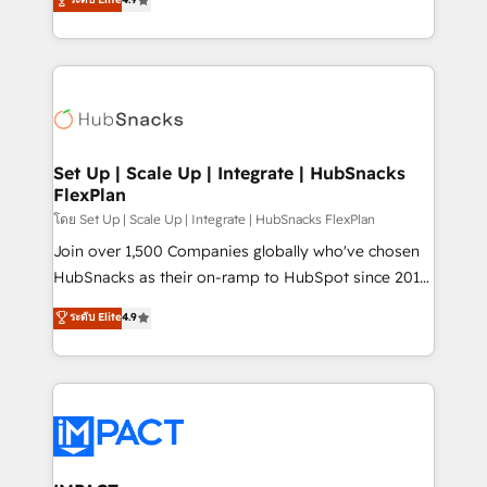
Growth-Driven Design Agency of the Year 🏆2016
developing a new website to lead generation and
Sales Enablement HubSpot Impact Award 🏆2015
digital marketing; we do it all (and with great
Growth-Driven Design Agency of the Year 🏆2015
results)! In short, our services include: - HubSpot
Became the 5th Agency to reach Diamond 🏆2014
consultancy: onboarding, training, data migration -
HubSpot COS Performance Award 🏆2014 HubSpot
HubSpot development: websites, custom modules,
COS Design Award 🏆2013 HubSpot Marketplace
integrations - Marketing & sales solutions: digital
Provider of the Year 🏆2011 Became a HubSpot
marketing, advertising, campaigns, content and
Set Up | Scale Up | Integrate | HubSnacks
Partner 📆Founded in 1997
FlexPlan
design We connect people, data and technology to
improve customer experiences. With our bright
โดย Set Up | Scale Up | Integrate | HubSnacks FlexPlan
people, exciting ideas and can-do mentality, we
Join over 1,500 Companies globally who've chosen
ensure revenue growth on a daily basis. So tell us
HubSnacks as their on-ramp to HubSpot since 2014
your challenge; our passionate and growth driven
Simple pay-as-you-go plans that accelerate value...
ระดับ Elite
4.9
team of 100+ experts is ready for you! Driving digital
1️⃣ Set Up | Onboarding New or Check-fixing existing
growth | www.brightdigital.com
HubSpot portals 2️⃣ Scale Up | 100% HubSpot Task
Execution... Global 24/7 ... All Experts 3️⃣ Integrate |
your entire Tech Stack with Custom Integrations
Slash months from your API Integration project... ⬅️
Click "Contact Business" ⬅️ to access 150+ Kickstart
Integration templates that put HubSpot in the center