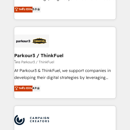
Revenue Operations API integrations AI-ready
Marketing with our exclusive methodologies:
ระดับ Elite
5.0
Website design Let’s turn your CRM into your growth
BOOMS and BOOST. Together, they form a powerful
engine!
combination that has driven success for over 800
businesses worldwide. As Elite HubSpot Partners, we
specialize in crafting high-performance growth
strategies that integrate data-driven marketing,
automation, and revenue intelligence to help
companies scale faster and smarter. 🔹 BOOMS:
Parkour3 / ThinkFuel
Demand generation for all your buyers With BOOMS,
โดย Parkour3 / ThinkFuel
you invest in 100% of your buyers, accelerating your
At Parkour3 & ThinkFuel, we support companies in
growth and positioning yourself as an undisputed
developing their digital strategies by leveraging
leader. 🔹 BOOST: Optimize your digital
technologies and automating their marketing and
ระดับ Elite
4.9
transformation process A methodology designed to
sales processes to generate growth. Our offer spans
implement HubSpot effectively and optimize your
from Strategy to Operations. We specialize in CRM
digital processes. 🔹 Trusted by Industry Leaders
onboarding and implementation, web design, sales
With an average rating of 4.9/5 and a proven track
& marketing automation, and digital marketing. With
record of business transformation, our growth-first
extensive experience working with tech companies
approach has helped brands dominate their
and manufacturers since 2002, we are committed to