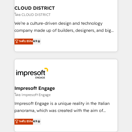
を、CRMを軸とした全社共通基盤に再構築します。意
CLOUD DISTRICT
思決定者・PMO・現場担当者に並走します。 1️⃣
โดย CLOUD DISTRICT
HubSpot導入・活用支援 顧客データの一元化から、
We’re a culture-driven design and technology
GTMの見える化・自動化まで。全Hub統合運用、デー
company made up of builders, designers, and big
タ品質設計、グループ横断のCRM統合に対応します。
thinkers. We blend strategy, design, and
ระดับ Elite
4.9
2️⃣ AIエージェント組織構築 営業・マーケティング業務
development—always fueled by curiosity—to turn
の一部をAIが自律実行する組織への移行を設計・実装。
ideas, opportunities, and challenges into meaningful
Breeze・Claude等をHubSpotと連携させ、役割定義・
experiences. To us, technology is more than just
運用ルール・成果指標まで含めて設計します。 3️⃣ 全社
code; it’s about creating things that are useful, cool,
DX × AI推進のPMO伴走支援 複数部門をまたぐDX×AI変
and—most importantly—simple. That’s why we lean
革を、構想から実装・定着までPMOとして主導。「設
into bold ideas and shape them into thoughtful
定の代行ではなく、設計の責任」を引き受け、部門横断
products and strategies that actually make a
Impresoft Engage
の統合・浸透・変革管理を実行します。 ▸ CMS戦略設
difference.
โดย Impresoft Engage
計・構築：リード獲得・CVR・SEOを前提にした情報設
Impresoft Engage is a unique reality in the Italian
計・導線設計・テンプレート設計をContent Hubで一体
panorama, which was created with the aim of
提供。 ▸ 既存CRM・MAからの移行支援：Salesforce・
putting Customer Experience at the center by
Marketo・Pardot等からの移行、カスタム設計、履歴
ระดับ Elite
4.9
creating digital environments capable of integrating
データ移行と活用設計まで。 ▸ AEO対応：ChatGPT・
people, processes and data. We offer the best