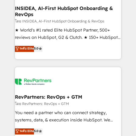
marketing campaigns, & RevOps frameworks that
INSIDEA, AI-First HubSpot Onboarding &
RevOps
fuel long-term success We connect the entire
customer lifecycle through seamless integrations,
โดย INSIDEA, AI-First HubSpot Onboarding & RevOps
ensure long-term adoption with change-
★ World's #1 rated Elite HubSpot Partner, 500+
management programs, and align marketing, sales,
reviews on HubSpot, G2 & Clutch. ★ 150+ HubSpot
and service to drive sustainable growth With 6 key
Certified Experts & Trainers across the team ★
ระดับ Elite
5.0
HubSpot accreditations and experience across
1,500+ implementations across five continents ★ AI-
hundreds of organizations in dozens of industries,
First, RevOps-led, Onboarding obsessed ★
there’s a good chance one of our globally integrated
Company of the Year 2024/25 INSIDEA helps
teams has worked with clients just like you Let’s
growing companies turn HubSpot into a revenue
explore whether S2 is the partner you’ve been
engine. We onboard your team, migrate your data,
looking for...and get your next big initiative moving!
and build AI-powered workflows that drive adoption
from week one, in your time zone. What we do ➤
RevPartners: RevOps + GTM
Onboarding: Live in weeks, with workflows built
โดย RevPartners: RevOps + GTM
around your business, not a template. ➤ Migration:
You need a partner who can connect strategy,
Move from any legacy CRM. Zero downtime, full data
systems, data, & execution inside HubSpot. We
integrity. ➤ Implementation: Configure HubSpot to
bridge the gap where most agencies fall short by
ระดับ Elite
5.0
run your revenue process. Sales, marketing, and
combining GTM strategy with technical execution to