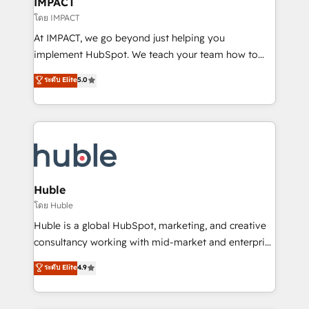
IMPACT
of your tech stack, syncing... 🛍️ Shopify or
โดย IMPACT
WooCommerce 💲 Stripe or Paypal 💰 Sage or
At IMPACT, we go beyond just helping you
Netsuite 🤖 Google or Microsoft ✍️ DocuSign or
implement HubSpot. We teach your team how to
PandaDoc 🌐 Avalara or Quaderno HubSnacks holds
master it. As the creators of the Endless Customers
ระดับ Elite
5.0
the rare Advanced "Custom Integrations"
System™ (the next evolution of They Ask, You
Accreditation, securely sync data across... 🔄 any
Answer), we’re the only HubSpot partner built
apps, in any direction. Stuck on your old CRM..?
entirely around coaching and training. That means
Migrate | seamlessly off your old CRM onto a clean
we don’t do the work for you; we help you build the
new HubSpot portal with Advanced Website and
skills, processes, and internal team you need to
CRM Migrations using our in-house "HubScrub" Tool.
attract the right buyers, close deals faster, and grow
without outside dependencies. You’ll learn how to: •
Huble
Set up, audit, and organize your HubSpot portal •
โดย Huble
Get your sales team fully using HubSpot • Track
Huble is a global HubSpot, marketing, and creative
pipeline and revenue across the entire buyer journey
consultancy working with mid-market and enterprise
• Build an in-house marketing team that drives
businesses. We go beyond implementation, shaping
ระดับ Elite
4.9
growth • Create content and videos that attract
the strategy, processes, and teams that turn
buyers • Use AI to scale smarter Our coaching-led
HubSpot into a genuine growth engine. Named
approach works best for companies that are done
HubSpot's Global Partner of the Year in 2024,