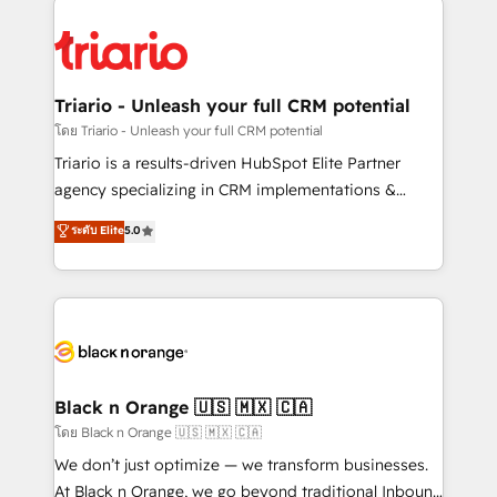
remarkable experiences for our most sophisticated
gérer votre projet de création de site internet, votre
clients.” - Brian Garvey, VP, Solutions Partner
référencement, votre stratégie digitale et le pilotage
Program, HubSpot.
et l'intégration d'HubSpot ! Les grandes phases d'un
projet HubSpot avec DIGITALISIM : 🧽 Nettoyage,
Triario - Unleash your full CRM potential
migration et intégration des bases de données. 🚀
โดย Triario - Unleash your full CRM potential
Développement des interfaces avec vos logiciels
Triario is a results-driven HubSpot Elite Partner
métiers ⚙️ Configuration de la plateforme HubSpot
agency specializing in CRM implementations &
📈 Configuration de rapports et tableaux de bord 🤝
migrations, Revenue Operations, Custom
ระดับ Elite
5.0
Book Process & Guidelines utilisateurs 🎓
Integrations, Custom AI agents and AI-ready Website
Formations des utilisateurs
Design With over 15 years of experience, we help
companies bridge the gap between marketing, sales,
and customer success through smart automation,
data hygiene, and tailored HubSpot solutions. Our
clients choose us because we blend the expertise of
a global consultancy with the care and agility of a
Black n Orange 🇺🇸 🇲🇽 🇨🇦
boutique firm. At Triario, we’re big enough to deliver
โดย Black n Orange 🇺🇸 🇲🇽 🇨🇦
but small enough to listen. Our Services: HubSpot
We don’t just optimize — we transform businesses.
implementations & data migration Custom AI agents
At Black n Orange, we go beyond traditional Inbound