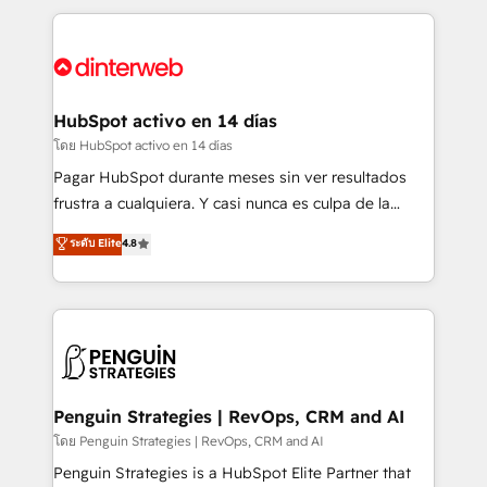
organisations, global organisations and those with
feels easy and pain-free. We are a top ranked
complex use cases 🏆 CRM Implementation,
HubSpot Elite Partner, winner of Rookie of the Year
Platform Enablement, Custom Integration and
and Customer First Awards, 4.9/5 rating in HubSpot
Onboarding Accredited 🔐 ISO27001 & ISO9001
Reviews and 4.9/5 rating in Clutch Reviews. Digifianz
Certified
helps the following industries: logistics & 3PL, home
HubSpot activo en 14 días
improvement & construction, branding and
โดย HubSpot activo en 14 días
commercialization, real estate, health, education,
Pagar HubSpot durante meses sin ver resultados
SaaS, Software Dev & IT and consulting, make the
frustra a cualquiera. Y casi nunca es culpa de la
most out of their HubSpot experience operating in
herramienta: es del enfoque con el que se
ระดับ Elite
4.8
the United States, EU, UAE, Mexico and Latin
implementó. Trabajamos con un catálogo de +80
America. From casual user to super fan: make
casos de uso: cada uno resuelve un problema
HubSpot an experience you LOVE!
concreto de tu operación en HubSpot. La entrega
toma de 1 a 3 semanas por caso, abordamos varios
en paralelo cuando tiene sentido, y siempre
confirmamos resultados antes de seguir avanzando.
Empiezas a ver resultados antes de que termine el
Penguin Strategies | RevOps, CRM and AI
mes. 🏆 HubSpot Partner of the Year 2022, máximo
โดย Penguin Strategies | RevOps, CRM and AI
reconocimiento del ecosistema. Elite Solutions
Penguin Strategies is a HubSpot Elite Partner that