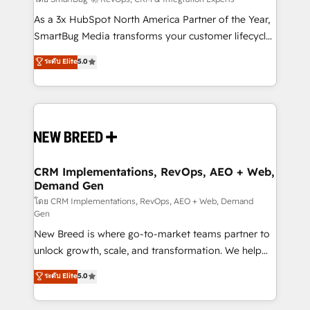
Accreditations. AI-Powered RevOps: Breeze AI,
custom AI agents, and high-integrity migrations for
As a 3x HubSpot North America Partner of the Year,
total reporting clarity. Security & Compliance: SOC 2
SmartBug Media transforms your customer lifecycle
Type I and HIPAA attested for enterprise-grade data
into a revenue engine. Our unified ecosystem
ระดับ Elite
5.0
security. 🏆 Why Bluleadz? GTM OS Partner | 16+
includes specialized divisions Globalia (AI &
Years Experience | 1,000+ Five-Star Reviews
Software) and Point Success Media (Paid Media),
making this the official home for all three brands. 🔄
Implementation & Integration - Seamless migrations
and system integrations powered by Globalia’s
technical development team. - 19 HubSpot-certified
trainers to drive platform adoption. 📈 Revenue
CRM Implementations, RevOps, AEO + Web,
Demand Gen
Generation - Full-funnel marketing and high-
performance advertising via Point Success Media. -
โดย CRM Implementations, RevOps, AEO + Web, Demand
Gen
Expert deployment of Breeze AI and custom agents
New Breed is where go-to-market teams partner to
to automate growth. 🏆 Elite Excellence - 8 platform
unlock growth, scale, and transformation. We help
accreditations and deep HIPAA-compliance
companies activate HubSpot’s AI-powered
expertise. - A team of 250+ experts dedicated to
ระดับ Elite
5.0
customer platform and operationalize HubSpot’s
your resilient growth.
Loop Marketing framework through expert-led