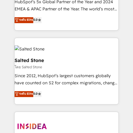
HubSpot’s 5x Global Partner of the Year and 2024
EMEA & APAC Partner of the Year. The world’s most
experienced and fully accredited HubSpot Solutions
ระดับ Elite
5.0
Partner. 🚀 With 2,750+ HubSpot projects delivered
and 370+ specialists across EMEA, APAC and NAM,
we de-risk complex CRM programmes and
accelerate ROI across every HubSpot Hub. 🧭 From
multi-region migrations to AI-powered automation,
we turn complexity into clarity, human at global
Salted Stone
scale. 🏆 HubSpot’s CEO called us “the partner of the
โดย Salted Stone
future.” Others agree it is proof of trust built through
Since 2012, HubSpot’s largest customers globally
measurable impact.
have counted on S2 for complex migrations, change
management, systems integration, and creative
ระดับ Elite
5.0
solutions that deliver measurable impact and
transform brand experiences As one of the few full-
service creative agencies in the HubSpot
ecosystem, we blend strategy, technology, & award-
winning design to build scalable, globally
regionalized HubSpot websites, integrated