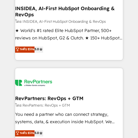
marketing campaigns, & RevOps frameworks that
INSIDEA, AI-First HubSpot Onboarding &
RevOps
fuel long-term success We connect the entire
customer lifecycle through seamless integrations,
โดย INSIDEA, AI-First HubSpot Onboarding & RevOps
ensure long-term adoption with change-
★ World's #1 rated Elite HubSpot Partner, 500+
management programs, and align marketing, sales,
reviews on HubSpot, G2 & Clutch. ★ 150+ HubSpot
and service to drive sustainable growth With 6 key
Certified Experts & Trainers across the team ★
ระดับ Elite
5.0
HubSpot accreditations and experience across
1,500+ implementations across five continents ★ AI-
hundreds of organizations in dozens of industries,
First, RevOps-led, Onboarding obsessed ★
there’s a good chance one of our globally integrated
Company of the Year 2024/25 INSIDEA helps
teams has worked with clients just like you Let’s
growing companies turn HubSpot into a revenue
explore whether S2 is the partner you’ve been
engine. We onboard your team, migrate your data,
looking for...and get your next big initiative moving!
and build AI-powered workflows that drive adoption
from week one, in your time zone. What we do ➤
RevPartners: RevOps + GTM
Onboarding: Live in weeks, with workflows built
โดย RevPartners: RevOps + GTM
around your business, not a template. ➤ Migration:
You need a partner who can connect strategy,
Move from any legacy CRM. Zero downtime, full data
systems, data, & execution inside HubSpot. We
integrity. ➤ Implementation: Configure HubSpot to
bridge the gap where most agencies fall short by
ระดับ Elite
5.0
run your revenue process. Sales, marketing, and
combining GTM strategy with technical execution to