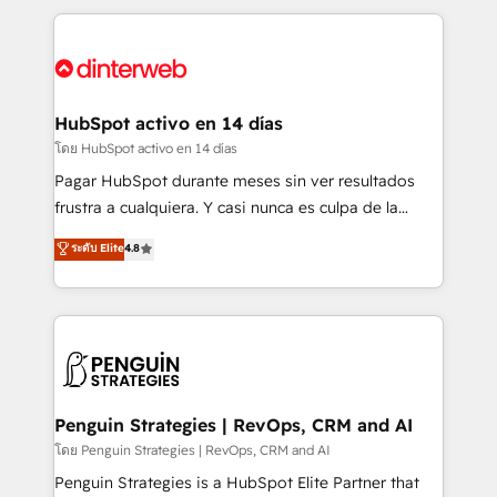
organisations, global organisations and those with
feels easy and pain-free. We are a top ranked
complex use cases 🏆 CRM Implementation,
HubSpot Elite Partner, winner of Rookie of the Year
Platform Enablement, Custom Integration and
and Customer First Awards, 4.9/5 rating in HubSpot
Onboarding Accredited 🔐 ISO27001 & ISO9001
Reviews and 4.9/5 rating in Clutch Reviews. Digifianz
Certified
helps the following industries: logistics & 3PL, home
HubSpot activo en 14 días
improvement & construction, branding and
โดย HubSpot activo en 14 días
commercialization, real estate, health, education,
Pagar HubSpot durante meses sin ver resultados
SaaS, Software Dev & IT and consulting, make the
frustra a cualquiera. Y casi nunca es culpa de la
most out of their HubSpot experience operating in
herramienta: es del enfoque con el que se
ระดับ Elite
4.8
the United States, EU, UAE, Mexico and Latin
implementó. Trabajamos con un catálogo de +80
America. From casual user to super fan: make
casos de uso: cada uno resuelve un problema
HubSpot an experience you LOVE!
concreto de tu operación en HubSpot. La entrega
toma de 1 a 3 semanas por caso, abordamos varios
en paralelo cuando tiene sentido, y siempre
confirmamos resultados antes de seguir avanzando.
Empiezas a ver resultados antes de que termine el
Penguin Strategies | RevOps, CRM and AI
mes. 🏆 HubSpot Partner of the Year 2022, máximo
โดย Penguin Strategies | RevOps, CRM and AI
reconocimiento del ecosistema. Elite Solutions
Penguin Strategies is a HubSpot Elite Partner that