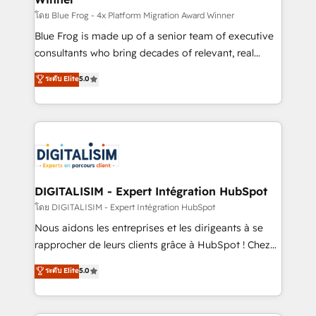
B2B sectors such as manufacturing, SaaS and
โดย Blue Frog - 4x Platform Migration Award Winner
business services. We prepare a customized
Blue Frog is made up of a senior team of executive
business case that demonstrates the value and
consultants who bring decades of relevant, real
impact of your digital transformation, including a
world experience to our client engagements. "Blue
ระดับ Elite
5.0
detailed financial rationale with a focus on ROI and
Frog is a top, trusted partner in HubSpot's
TCO. As a trusted extension of your team, we
ecosystem for a reason. Their team brings over a
believe in the power of partnership. Together, we
decade of experience to the table, along with deep
embark on a transformational journey that sets your
knowledge of the HubSpot platform and strategies
business up for long-term success. Unlock your
for driving growth. They are committed to helping
business. If not now, when?
our customers grow and finding solutions that fit
their unique business needs. We are thrilled to have
DIGITALISIM - Expert Intégration HubSpot
Blue Frog in the HubSpot ecosystem leading the
โดย DIGITALISIM - Expert Intégration HubSpot
way for customers!" - Yamini Rangan, CEO of
Nous aidons les entreprises et les dirigeants à se
HubSpot “Our experience with the team at Blue Frog
rapprocher de leurs clients grâce à HubSpot ! Chez
has been nothing short of extraordinary. Their years
DIGITALISIM, nous avons l'intime conviction que la
ระดับ Elite
5.0
of experience and quality of skilled staff has earned
réussite des entreprises passe par l’innovation web,
them a trusted reputation within the HubSpot
le marketing digital, et la relation client ! C'est
ecosystem as a reliable partner capable of delivering
pourquoi, nos experts sont à la fois capables de