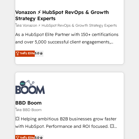
startups florissantes. Nos 3 grandes expertises sont :
➤ L’intégration de CRM et de méthodologie RevOps
Vonazon ⚡ HubSpot RevOps & Growth
Strategy Experts
pour aligner les équipes marketing, commerciales et
support client (data migration, synchronisation API,
โดย Vonazon ⚡ HubSpot RevOps & Growth Strategy Experts
audit et maintenance) ➤ La création de sites internet
As a HubSpot Elite Partner with 150+ certifications
de conversion qui transforment les visiteurs en
and over 5,000 successful client engagements,
opportunités d'affaires ➤ La mise en place de
Vonazon turns marketing complexity into
ระดับ Elite
5.0
stratégies d'acquisition marketing (SEO, SEA,
measurable, scalable growth. From onboarding to
inbound, automatisation marketing, ABM, IA,
enterprise-grade campaigns, our in-house team
emailing) Informations clés : - 10 ans d'expérience -
builds scalable strategies that drive long-term
100+ intégrations CRM HubSpot réussies - 40
revenue. ⚙️ HubSpot Integration & Optimization •
experts conseil - 150 certifications HubSpot
Seamless CRM, CMS, and automation setup •
cumulées
Complex platform migrations and data cleanups •
Custom APIs and third-party integrations 📈 End-to-
BBD Boom
End Revenue Acceleration • Lifecycle marketing and
โดย BBD Boom
pipeline growth programs • Sales enablement tools
💥 Helping ambitious B2B businesses grow faster
and CRM optimization • Retention strategies with
with HubSpot. Performance and ROI focused. 💥
customer journey mapping 🏅 Elite-Level HubSpot
BBD Boom is the HubSpot partner that can help you
ระดับ Elite
5.0
Execution • 750+ onboardings and 2,000+