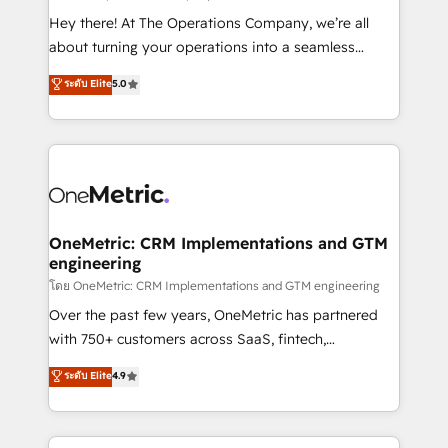
turn innovation into real impact. 🌍 Highlights •
Hey there! At The Operations Company, we’re all
HubSpot Partner since 2012 • 2022 EMEA Impact
about turning your operations into a seamless
Award: Best Integration • 150+ successful HubSpot
experience that powers real results. We specialize in
ระดับ Elite
5.0
projects • Clients in 30+ industries • Proprietary
transforming complex systems into efficient,
technology for integrations • Multilingual team:
scalable solutions that work across your entire
English, Spanish, Portuguese & Italian 👉 Grow
organization. We’re a unique blend of deep HubSpot
smarter with AI and HubSpot.
expertise, strategic thinking, and hands-on
operational know-how. We know that no two
businesses are alike, so we don’t do cookie-cutter
solutions. Instead, we dive in to understand your
OneMetric: CRM Implementations and GTM
engineering
needs, goals, and challenges to deliver solutions that
fit like a glove. We’re committed to being both
โดย OneMetric: CRM Implementations and GTM engineering
highly effective and fun to work with. We believe in
Over the past few years, OneMetric has partnered
efficient processes, as well as building great
with 750+ customers across SaaS, fintech,
relationships. Your success is our success, and we’re
healthcare, real estate, and other industries. With
ระดับ Elite
4.9
all in this together! From startup to enterprise, we’ll
150+ HubSpot-certified experts, we deliver scalable
make sure your HubSpot setup becomes a
solutions to complex GTM and RevOps challenges.
powerhouse of productivity, so you can focus on
Our Expertise 🔹 Onboarding & Implementation: