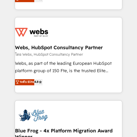
to HubSpot Better. We work with your teams to
implementations • Deep expertise across marketing,
solve all your HubSpot challenges and improve user
sales, and service hubs • Built-in flexibility for
adoption, sales process and marketing results.
startups to global brands
Services 📚 Onboarding your team to HubSpot for
the first time 🔧 Designing and optimising your
HubSpot set-up for better results 🌐 Website design
and build using HubSpot 🔌 Integrating HubSpot
Webs, HubSpot Consultancy Partner
with other systems 🎓 Training your teams to be
โดย Webs, HubSpot Consultancy Partner
HubSpot pros 📊 Lead generation services using
Webs, as part of the leading European HubSpot
HubSpot Why us? - SIX HubSpot Accreditations -
platform group of 150 Fte, is the trusted Elite
awarded by HubSpot after a rigorous process for
HubSpot CRM Partner offering you a roadmap on
ระดับ Elite
4.8
CRM, Solutions Architecture, Onboarding , Data
maximizing EBITDA and achieving Commercial
Migration, Custom Integration & Platform
Excellence. With our targeted processes, we
Enablement -Onboarded over 500 businesses to
strengthen your digital transformation and minimize
HubSpot -Top 1% of partners worldwide -In-house
costs. As HubSpot's Advanced Accredited CRM
team of 25+ experts Contact us today to help you
Implementation partner, we provide expertise to
get more from your investment in HubSpot.
drive your business forward. Since 2015 we are fully
www.bbdboom.com
dedicated to HubSpot and with an experienced
Blue Frog - 4x Platform Migration Award
Winner
team (50+), we work with reputable companies in