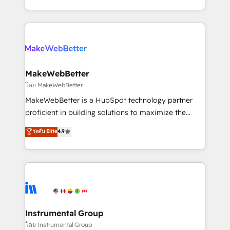
service wired together. ➤ AI and Integrations: Layer
solve the right problem with the right solution. As the
Breeze AI, custom agents, and APIs to remove
only firm in the world to hold Elite Partner
manual work. ➤ Ongoing Management: Monthly
Accreditations with both HubSpot and Clay, our
tune-ups, feature rollouts, adoption coaching. Buying
clients gain a unique advantage in CRM architecture,
HubSpot, switching to it, or reviving a stale portal?
pipeline generation, data intelligence, and go-to-
We are built for the work.
market execution. Why B2B Businesses Choose RP: -
MakeWebBetter
Secure: Soc2 compliant 🛡️ - Pricing: Implementations
โดย MakeWebBetter
starting at $1,5k 💵 - Speed: Launch in 14 days ⚡ -
MakeWebBetter is a HubSpot technology partner
Global: 75+ RPers across five continents 🌐 - Scale:
proficient in building solutions to maximize the
Largest organically grown & fastest tiering Elite
operational efficiency of HubSpot. The fastest-
ระดับ Elite
4.9
HubSpot Partner 🪴 - Sales Hub: More
growing tech-enabler & facilitator, MakeWebBetter,
implementations than any other Partner 💻 -
hands you the blend of HubSpot expertise &
Migrations: We convert Salesforce addicts to
eminent solutions & integrations. Trust us to
HubSpot evangelists 🧡 Don't hire a marketing
streamline your HubSpot experience. 🚀HubSpot
agency for an Ops problem. Don't hire a technical
Elite Partners with 10+ years of HubSpot experience
agency for a growth problem. Hire a partner built to
🤝HubSpot Premier Integration partner 🤝Google
solve both.
Premier Partner 2023 🌟5 HubSpot Accreditations 🌟
Instrumental Group
Won HubSpot Theme Challenge 2021 🌟INBOUND’19
โดย Instrumental Group