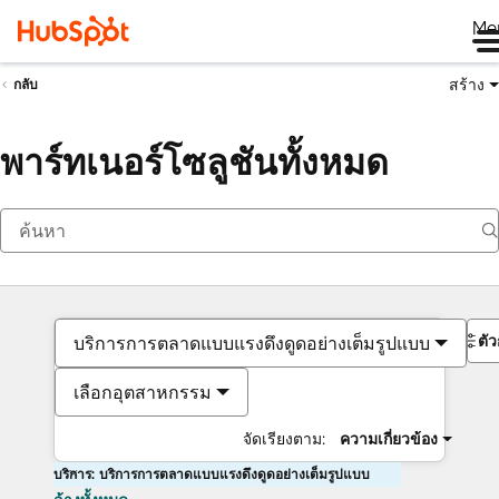
Me
สร้าง
กลับ
พาร์ทเนอร์โซลูชันทั้งหมด
ตั
บริการการตลาดแบบแรงดึงดูดอย่างเต็มรูปแบบ
เลือกอุตสาหกรรม
จัดเรียงตาม:
ความเกี่ยวข้อง
บริการ: บริการการตลาดแบบแรงดึงดูดอย่างเต็มรูปแบบ