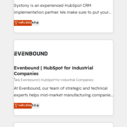
Your team learns while we build. We fix what others
Systony is an experienced HubSpot CRM
broke. Built for mid-market reality—practical
implementation partner. We make sure to put your
solutions that work with your actual headcount and
organization's needs and goals first and think along
ระดับ Elite
4.9
constraints. By the Numbers 🏆 Top 1% of all
with your organization. We are only satisfied once
HubSpot partners 🔄 Top 5% globally in client
you are too. Why Systony? - 20+ years of
retention 📅 8+ years of consistent results since 2017
experience with CRM, Marketing, Sales & Service
Who We Serve Revenue teams, marketing leaders,
implementations - 500+ successful onboardings -
and sales ops at mid-market companies ready to
Own back-end developers - Complex data
move beyond spreadsheets into unified systems
migrations (e.g. Salesforce, MS Dynamics, Perfect
that drive real business results.
View, SuperOffice) - Custom integrations (e.g. MS
Evenbound | HubSpot for Industrial
Companies
Business Central, Navision, AX, SAP, Exact, AFAS) We
focus on growing B2B companies in the SME sector
โดย Evenbound | HubSpot for Industrial Companies
such as manufacturing, SaaS, business services and
At Evenbound, our team of strategic and technical
wholesaler companies. As an experienced HubSpot
experts helps mid-market manufacturing companies
partner, we know how important user adoption is.
achieve real growth. We specialize in delivering
ระดับ Elite
5.0
That's why we have developed a step-by-step
tailored solutions that drive results by leveraging
implementation process that focuses on user
HubSpot’s platform and data to fuel success.
adoption. We’re experts on connecting data,
Technical Solutions: - HubSpot Technical Consulting -