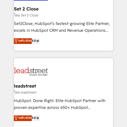
go-to-market systems that align people, process,
and technology for predictable, scalable revenue
Set 2 Close
growth. Our expertise spans RevOps, CRM and data
โดย Set 2 Close
architecture, AI enablement, and strategic marketing,
Set2Close, HubSpot’s fastest-growing Elite Partner,
delivered through our proprietary FLAIR framework
excels in HubSpot CRM and Revenue Operations
for responsible AI adoption. As a HubSpot Elite
(RevOps) services to boost B2B sales and growth.
ระดับ Elite
5.0
Partner and ISO 27001:2022 certified consultancy,
As a top HubSpot Elite Partner, we specialize in
we blend strategy, creativity, and technology to help
custom HubSpot CRM solutions. Our experts design,
organisations scale smarter and grow stronger.
implement, and optimize systems to enhance user
experience, functionality, and adoption across sales,
marketing, and service teams. From setup to
refinement, we streamline workflows, improve lead
management, and speed up deal closures. With 500+
leadstreet
projects completed, our Agile approach ensures your
โดย leadstreet
HubSpot CRM drives measurable results. Our
HubSpot. Done Right. Elite HubSpot Partner with
RevOps services align your sales, marketing, and
proven expertise across 650+ HubSpot
customer success teams for peak performance. We
implementations. With 12+ years of HubSpot
ระดับ Elite
5.0
optimize the revenue lifecycle—lead generation to
experience, we help you use the HubSpot platform
retention—by refining processes and eliminating