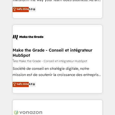
auprès de plus de 400 clients, nous comprenons
Elite HubSpot Solutions Partner, we specialize in
ระดับ Elite
5.0
rapidement vos enjeux et intégrons parfaitement
creating tailored, end-to-end CRM solutions that
HubSpot dans votre organisation. Pour toute
accelerate growth, improve operational efficiency,
question technique ou besoin de structuration de
and ensure faster time to value on HubSpot. What
votre projet HubSpot, contactez notre équipe pour
sets us apart? Our people-centric approach. From
un échange dédié.
day one, our team takes the time to deeply
understand your unique needs, crafting custom
strategies that deliver impactful results. Our mission
Make the Grade - Conseil et intégrateur
HubSpot
is to empower you to unlock HubSpot’s full potential
—faster. Through expert training, unmatched
โดย Make the Grade - Conseil et intégrateur HubSpot
responsiveness, and ongoing support, we equip
Société de conseil en stratégie digitale, notre
your team to adopt new systems with confidence
mission est de soutenir la croissance des entreprises
and achieve a unified, data-driven approach to
B2B à travers l’acquisition de nouveaux clients,
ระดับ Elite
4.9
customer engagement.
l'intégration CRM et le développement des revenus
auprès de vos comptes existants. En France et à
l'international, nous travaillons avec des ETI
ambitieuses, des grands groupes voulant aller au-
delà d’une simple transformation digitale et des