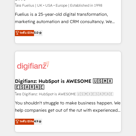
can support public sector companies as well the
โดย Fuelius | UK • USA • Europe | Established in 1998
other ones listed in our profile. Our services: -
Fuelius is a 25-year-old digital transformation,
HubSpot implementation - HubSpot CMS website
marketing automation and CRM consultancy. We
build We can do lots of things. But everything we do
enable mid-market and enterprise clients to
ระดับ Elite
5.0
is there for you to: - Grow revenue, and run your
maximise their return from digital and fuel their
business more efficiently - Build stronger
growth. We modernise platforms, streamline
relationships with customers - Make better
operations that are causing inefficiencies, improve
decisions with data - Find a new voice and reach
customer experiences, integrate systems, and
more people - Get the most out of your HubSpot
supercharge revenue operations Key services: • CRM
investment
Implementation • Systems Integration • Digital
Transformation / Web Development • RevOps &
Digifianz: HubSpot is AWESOME 🇺🇸🇲🇽
🇪🇸🇦🇷🇦🇪
Sales Consulting • Marketing Automation What
makes us different? 🚀 Top 0.5% of global HubSpot
โดย Digifianz: HubSpot is AWESOME 🇺🇸🇲🇽🇪🇸🇦🇷🇦🇪
agencies ⚙️ The strongest technical ability and
You shouldn't struggle to make business happen. We
integration capabilities 💼 Consultative, long-term
help companies get out of the rut with experienced,
partners who will embed ourselves into your
process-oriented teams implementing HubSpot
ระดับ Elite
4.9
business, processes and systems 🏢 We specialise in
Marketing, Sales, Service, CMS and Operations Hub,
working with mid-market and enterprise
so selling and actually engaging with your customers