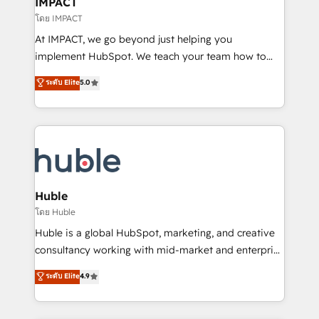
IMPACT
of your tech stack, syncing... 🛍️ Shopify or
โดย IMPACT
WooCommerce 💲 Stripe or Paypal 💰 Sage or
At IMPACT, we go beyond just helping you
Netsuite 🤖 Google or Microsoft ✍️ DocuSign or
implement HubSpot. We teach your team how to
PandaDoc 🌐 Avalara or Quaderno HubSnacks holds
master it. As the creators of the Endless Customers
ระดับ Elite
5.0
the rare Advanced "Custom Integrations"
System™ (the next evolution of They Ask, You
Accreditation, securely sync data across... 🔄 any
Answer), we’re the only HubSpot partner built
apps, in any direction. Stuck on your old CRM..?
entirely around coaching and training. That means
Migrate | seamlessly off your old CRM onto a clean
we don’t do the work for you; we help you build the
new HubSpot portal with Advanced Website and
skills, processes, and internal team you need to
CRM Migrations using our in-house "HubScrub" Tool.
attract the right buyers, close deals faster, and grow
without outside dependencies. You’ll learn how to: •
Huble
Set up, audit, and organize your HubSpot portal •
โดย Huble
Get your sales team fully using HubSpot • Track
Huble is a global HubSpot, marketing, and creative
pipeline and revenue across the entire buyer journey
consultancy working with mid-market and enterprise
• Build an in-house marketing team that drives
businesses. We go beyond implementation, shaping
ระดับ Elite
4.9
growth • Create content and videos that attract
the strategy, processes, and teams that turn
buyers • Use AI to scale smarter Our coaching-led
HubSpot into a genuine growth engine. Named
approach works best for companies that are done
HubSpot's Global Partner of the Year in 2024,