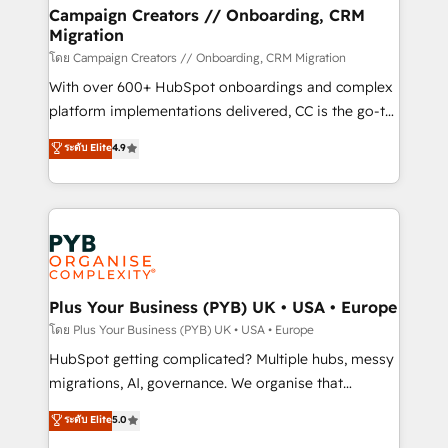
markets.
empowering our clients and developing their
Campaign Creators // Onboarding, CRM
Migration
autonomy. Get to grips with HubSpot through
guided implementation and seamless integration of
โดย Campaign Creators // Onboarding, CRM Migration
the CRM platform into your digital ecosystem. Would
With over 600+ HubSpot onboardings and complex
you like support in deploying your inbound
platform implementations delivered, CC is the go-to
marketing strategy? We'll provide support tailored
Elite Solutions Partner for businesses ready to
ระดับ Elite
4.9
to your needs and sales objectives. With 125+
migrate, replatform, and scale smarter. We specialize
certifications, we are part of the most certified
in high-impact CRM and CMS migrations and
Canadian agencies, and we both hold Onboarding
onboarding from platforms like Salesforce, NetSuite,
Accreditations. Based in Canada (coast to coast), our
Zoho, Pardot, Marketo, Microsoft Dynamics, Wix,
services are offered in both English & French.
WordPress and legacy CRMs, turning fragmented
systems into unified, growth-ready HubSpot
architectures that accelerate revenue operations and
Plus Your Business (PYB) UK • USA • Europe
performance. - Multi-object CRM migration, cleanup,
โดย Plus Your Business (PYB) UK • USA • Europe
and implementation. - Pre-built and custom
HubSpot getting complicated? Multiple hubs, messy
integrations across your full tech stack. - Custom
migrations, AI, governance. We organise that
object setup, CMS builds, and full-funnel automation.
complexity, so your team can put HubSpot to work...
ระดับ Elite
5.0
- Dashboards, lifecycle campaigns, and lead
Welcome to our Profile! We help with: • CRM
nurturing sequences. - Cross-hub setup across