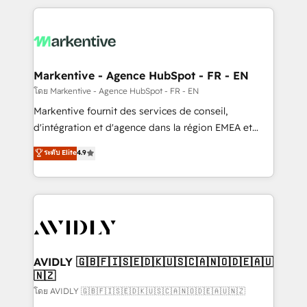
services, smart agents, and purpose-built apps,
tailored to your business. Together, we unlock
results, fast. ⚙️CRM & RevOps: Align all Hubs to your
buyer journey for clean data, scalability, & reporting.
🎯Demand Gen & ABM: Drive pipeline with inbound,
Markentive - Agence HubSpot - FR - EN
ABM, AEO, SEO, & paid media. 👩‍💻Web Design:
โดย Markentive - Agence HubSpot - FR - EN
Build high-performing websites with UX, messaging,
Markentive fournit des services de conseil,
& conversion strategy that drive results. 🤖AI
d'intégration et d'agence dans la région EMEA et
Strategy: Activate Breeze Agents, configure HubSpot
North America. Avec plus de 115 experts en
ระดับ Elite
4.9
AI, & maximize AEO with tailored AI services. 🧩
marketing automation, Growth, Revops, CRM et
Integrations: Extend HubSpot with custom
webdesign. Markentive is both a consulting firm, a
integrations, hosting, & maintenance.
digital agency and an integrator. With over 115
experts in marketing automation, growth, revops,
CRM and webdesign (We focus on EMEA - USA
customers).
AVIDLY 🇬🇧🇫🇮🇸🇪🇩🇰🇺🇸🇨🇦🇳🇴🇩🇪🇦🇺
🇳🇿
โดย AVIDLY 🇬🇧🇫🇮🇸🇪🇩🇰🇺🇸🇨🇦🇳🇴🇩🇪🇦🇺🇳🇿