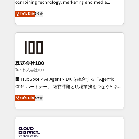
combining technology, marketing and media
Clutch HubSpot Global Leader 🏆 Finalist: HubSpot
expertise across Latin America and Southern
ระดับ Elite
5.0
Inbound Campaign of the Year 🏆 Gold AVA Digital
Europe, with teams across 7 countries. Born in Chile,
Award for Best Website 🌟 Accreditations: CRM
we combine local insight with international reach to
Implementation, HubSpot Content Experience, CRM
help businesses grow through technology, creativity,
Data Migration & Custom Integration
AI and strategy. For over 12 years, we’ve delivered
500+ HubSpot implementations, building end-to-
end solutions that integrate CRM, AI automation,
inbound and loop marketing, content, and digital
株式会社100
creativity. Our multicultural team works in Spanish,
โดย 株式会社100
Portuguese, and English to design scalable strategies
🏢 HubSpot × AI Agent × DX を統合する「Agentic
that drive measurable growth. 🌎 Highlights: • 10+
CRM パートナー」 経営課題と現場業務をつなぐAIネイ
years as a HubSpot partner. • 2023 Impact Awards:
ティブ・エージェンシーとして、HubSpot Eliteの実装
ระดับ Elite
4.9
Platform Migration Excellence. • Top 3 Partner of the
力で顧客フロント業務を再設計します。 💡 100inc は何
Year LATAM 2022, 2023, 2024, 2025. • Partner of the
をする会社か？ HubSpotを共通基盤に、AIエージェン
Year 2024. • Organizer of Aliados.ai (AI, marketing &
トを組み込んだ顧客フロント業務（マーケティング・営
tech global congress). 👉 Ready to scale your
業・CS）を組織全体で設計・実装する日本のAIネイテ
business with HubSpot? Let Cebra’s experts help
ィブ・エージェンシーです。事業部・グループ会社・部
you grow faster, smarter, and with impact.
門が分立する組織で、データと業務プロセスのサイロ化