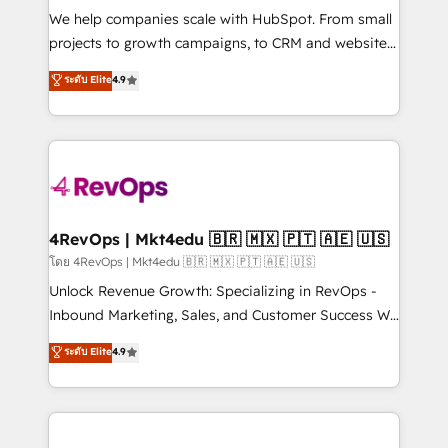
HubSpot Rising Star Why us? Harnessing the full
We help companies scale with HubSpot. From small
potential of the powerful HubSpot CRM. ✔️A team of
projects to growth campaigns, to CRM and websites.
HubSpot experts backed by over 10+ years of
Hire an agency that's experienced in every inch of
ระดับ Elite
4.9
HubSpot experience ✔️Flexible pricing models —
HubSpot and willing to work hand-in-hand with your
Hourly-fee (assigned one Dedicated HubSpot
team to simplify the complex and build a better
Admin); Monthly-fee (HubSpot Admin + Project
experience for your team and customers.
Manager); and Fixed Project Cost (as per
requirement). ✔️Helped over 25,000+ customers so
far with our HubSpot solutions. ✔️Bespoke apps &
on-demand bundle services. Connect with us today!
4RevOps | Mkt4edu 🇧🇷 🇲🇽 🇵🇹 🇦🇪 🇺🇸
โดย 4RevOps | Mkt4edu 🇧🇷 🇲🇽 🇵🇹 🇦🇪 🇺🇸
Unlock Revenue Growth: Specializing in RevOps -
Inbound Marketing, Sales, and Customer Success We
specialize in driving revenue growth for companies
ระดับ Elite
4.9
across industries through tailored marketing, sales,
and customer success strategies, utilizing RevOps
methodologies. As Latin America's largest HubSpot
partner and a global leader in education market, we