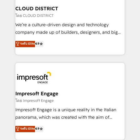
を、CRMを軸とした全社共通基盤に再構築します。意
CLOUD DISTRICT
思決定者・PMO・現場担当者に並走します。 1️⃣
โดย CLOUD DISTRICT
HubSpot導入・活用支援 顧客データの一元化から、
We’re a culture-driven design and technology
GTMの見える化・自動化まで。全Hub統合運用、デー
company made up of builders, designers, and big
タ品質設計、グループ横断のCRM統合に対応します。
thinkers. We blend strategy, design, and
ระดับ Elite
4.9
2️⃣ AIエージェント組織構築 営業・マーケティング業務
development—always fueled by curiosity—to turn
の一部をAIが自律実行する組織への移行を設計・実装。
ideas, opportunities, and challenges into meaningful
Breeze・Claude等をHubSpotと連携させ、役割定義・
experiences. To us, technology is more than just
運用ルール・成果指標まで含めて設計します。 3️⃣ 全社
code; it’s about creating things that are useful, cool,
DX × AI推進のPMO伴走支援 複数部門をまたぐDX×AI変
and—most importantly—simple. That’s why we lean
革を、構想から実装・定着までPMOとして主導。「設
into bold ideas and shape them into thoughtful
定の代行ではなく、設計の責任」を引き受け、部門横断
products and strategies that actually make a
Impresoft Engage
の統合・浸透・変革管理を実行します。 ▸ CMS戦略設
difference.
โดย Impresoft Engage
計・構築：リード獲得・CVR・SEOを前提にした情報設
Impresoft Engage is a unique reality in the Italian
計・導線設計・テンプレート設計をContent Hubで一体
panorama, which was created with the aim of
提供。 ▸ 既存CRM・MAからの移行支援：Salesforce・
putting Customer Experience at the center by
Marketo・Pardot等からの移行、カスタム設計、履歴
ระดับ Elite
4.9
creating digital environments capable of integrating
データ移行と活用設計まで。 ▸ AEO対応：ChatGPT・
people, processes and data. We offer the best