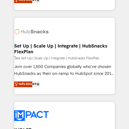
Growth-Driven Design Agency of the Year 🏆2016
developing a new website to lead generation and
Sales Enablement HubSpot Impact Award 🏆2015
digital marketing; we do it all (and with great
Growth-Driven Design Agency of the Year 🏆2015
results)! In short, our services include: - HubSpot
Became the 5th Agency to reach Diamond 🏆2014
consultancy: onboarding, training, data migration -
HubSpot COS Performance Award 🏆2014 HubSpot
HubSpot development: websites, custom modules,
COS Design Award 🏆2013 HubSpot Marketplace
integrations - Marketing & sales solutions: digital
Provider of the Year 🏆2011 Became a HubSpot
marketing, advertising, campaigns, content and
Set Up | Scale Up | Integrate | HubSnacks
Partner 📆Founded in 1997
FlexPlan
design We connect people, data and technology to
improve customer experiences. With our bright
โดย Set Up | Scale Up | Integrate | HubSnacks FlexPlan
people, exciting ideas and can-do mentality, we
Join over 1,500 Companies globally who've chosen
ensure revenue growth on a daily basis. So tell us
HubSnacks as their on-ramp to HubSpot since 2014
your challenge; our passionate and growth driven
Simple pay-as-you-go plans that accelerate value...
ระดับ Elite
4.9
team of 100+ experts is ready for you! Driving digital
1️⃣ Set Up | Onboarding New or Check-fixing existing
growth | www.brightdigital.com
HubSpot portals 2️⃣ Scale Up | 100% HubSpot Task
Execution... Global 24/7 ... All Experts 3️⃣ Integrate |
your entire Tech Stack with Custom Integrations
Slash months from your API Integration project... ⬅️
Click "Contact Business" ⬅️ to access 150+ Kickstart
Integration templates that put HubSpot in the center