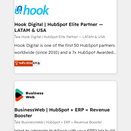
technology and people with each other. Together we
HubSpot CRM Implementation - HubSpot
strive for optimal customer processes and
Onboarding - Data Migration & Integrations -
experiences. Systony – We believe you can grow!
Technical Audit & Optimization Strategic Solutions: -
Revenue Operations - Inbound Marketing -
Hook Digital | HubSpot Elite Partner —
LATAM & USA
Outbound Marketing - HubSpot CMS Website
Design & Development We empower our clients to
โดย Hook Digital | HubSpot Elite Partner — LATAM & USA
reach their full potential by providing transparent,
Hook Digital is one of the first 50 HubSpot partners
relationship-driven support. With over 300 HubSpot
worldwide (since 2010) and a 7x HubSpot Awarded
certifications and accreditations, we deliver both the
Elite Partner. With 500+ projects across the U.S.,
ระดับ Elite
4.9
technical know-how and strategic guidance you
Brazil, and LATAM, we combine global expertise with
need to succeed.
regional experience. Today, we are Brazil’s largest
HubSpot Elite Partner—trusted by companies across
the Americas to scale smarter. ⚙️ CRM
Implementation & Migration Onboarding across all
Hubs, plus migrations from Salesforce, Pipedrive, RD
Station, Freshdesk, Intercom, and more. Custom
BusinessWeb | HubSpot + ERP = Revenue
Booster
objects, automations, and integrations built for
growth. 🚀 AI-Driven GTM Orchestration Unify
โดย BusinessWeb | HubSpot + ERP = Revenue Booster
HubSpot with LinkedIn, WhatsApp, email, paid
Want to integrate HubSpot with your ERP? We build