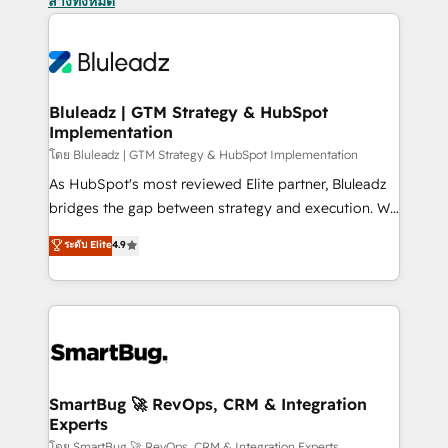
ล้างทั้งหมด
Bluleadz | GTM Strategy & HubSpot
Implementation
โดย Bluleadz | GTM Strategy & HubSpot Implementation
As HubSpot's most reviewed Elite partner, Bluleadz
bridges the gap between strategy and execution. We
don't just "set up tools" — we install the GTM
ระดับ Elite
4.9
Operating System (GTM OS) to align your leadership
and engineer a portal that drives predictable
revenue velocity. 🚀 GTM Strategy & Alignment
Workshops & Sprints: Identify "Valleys of Death"
stalling growth. Fix your ICP, Math, and Story to stop
"accelerating a mess." ⚙️ Elite Engineering & AI
Scalable Architecture: Zero-technical-debt setup
SmartBug 🚀 RevOps, CRM & Integration
Experts
across all Hubs, validated by our 7 HubSpot
โดย SmartBug 🚀 RevOps, CRM & Integration Experts