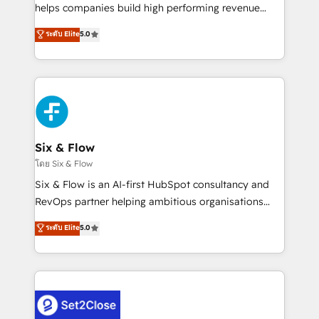
Partner, el nivel más alto. +700 clientes
helps companies build high performing revenue
implementados en LATAM, Marcas como Hyatt,
operations across complex sales cycles, multi
ระดับ Elite
5.0
Hospital ABC, Hogares Unión, Yves Rocher,
system environments and global SaaS or
MacStore, Café Britt, Bella Piel, confiaron en
manufacturing teams. Trusted by leading enterprises
nosotros para impulsar la eficiencia de sus procesos
and fast growing scale ups including Sony, Rapyd,
en HubSpot. No necesitas tener todas las
Fiverr, XM Cyber, Bridgepointe Technologies, EMA
respuestas para empezar. Te ayudamos a identificar
Design Automation and Uptive. 📊 RevOps & data
el primer caso de uso que más impacto te dará.
architecture 🔗 CRM migrations & End to end
Solo continúas si ves valor real en los primeros 14
integrations 🤖 AI workflows & enrichment 📘 Team
Six & Flow
días.
enablement & company-wide adoption We create
โดย Six & Flow
HubSpot environments that teams use with
Six & Flow is an AI-first HubSpot consultancy and
confidence and that leadership can rely on for
RevOps partner helping ambitious organisations
scalable revenue insights.
grow with clarity, confidence, and intelligence.
ระดับ Elite
5.0
Operating across the UK, Netherlands, Ireland, and
Canada, we’ve delivered thousands of successful
HubSpot projects for mid-market and enterprise
clients worldwide, with over 10 years experience. We
combine HubSpot, data, and AI to design connected