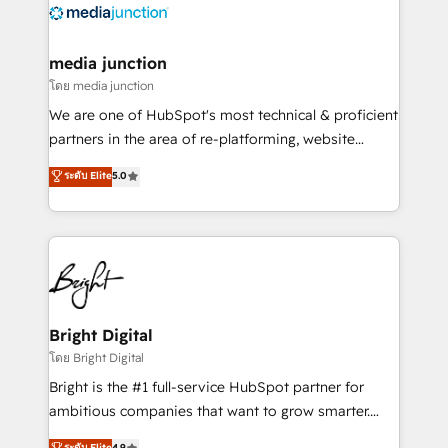
offer unparalleled insights. Operating in five
countries—Brazil, UAE (Abu Dhabi/Dubai/Sharjah),
Mexico, USA, and Portugal—we've executed over a
media junction
hundred successful operations. Our approach,
โดย media junction
rooted in RevOps principles, integrates analysis,
We are one of HubSpot's most technical & proficient
training, planning, and qualification. Leveraging
partners in the area of re-platforming, website
technology, data analytics, CRM optimization, and
design & development. We specialize in multi-hub
ระดับ Elite
5.0
inbound marketing tactics, we focus on
implementations for mid-market & enterprise
understanding, nurturing, and converting leads.
companies. We are woman-owned, powered by
Partner with us to unlock your business's full
coffee, and we ❤️ dogs. We produce award-winning
potential and achieve sustained growth in today's
work for our clients. 🏆2023 Technical Expertise
competitive market.
Impact Award 🏆2022 Technical Expertise Impact
Award 🏆2022 Platform Migration Excellence Impact
Award 🏆2020 Elite Solutions Partner 🏆2019
Bright Digital
Integrations HubSpot Impact Award 🏆2019
โดย Bright Digital
Marketing Enablement HubSpot Impact Award 🏆
Bright is the #1 full-service HubSpot partner for
2018 Website Design HubSpot Impact Award 🏆2017
ambitious companies that want to grow smarter.
Website Design HubSpot Impact Award 🏆2016
From HubSpot onboarding, to training, from
ระดับ Elite
4.9