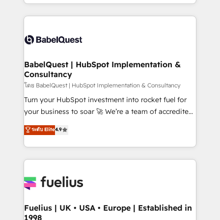
implementation, reports, workflows, and team
Marketing, Sales, Operations, and Service Hubs. -
training • CRM migration from Salesforce, Pipedrive,
Ongoing optimization, managed support, and
Dynamics and others • Technical projects including
scalable retainers. Let’s make HubSpot your most
custom API integrations • AI governance for
powerful growth engine. Built to convert, scale, and
HubSpot-centred operations A little about us: •
drive results.
Boutique 'Elite' team of 12 • 150+ clients across Sales
BabelQuest | HubSpot Implementation &
Consultancy
Hub, Marketing Hub, Service Hub, Data Hub and
CMS • ISO/IEC 27001:2022, ISO 9001:2015, and ISO
โดย BabelQuest | HubSpot Implementation & Consultancy
42001:2023 certified - the AI management standard •
Turn your HubSpot investment into rocket fuel for
GuardHub: our AI governance framework, built on
your business to soar 🚀 We’re a team of accredited
ISO 42001 Ready for the next step? Click the 👈
HubSpot experts ready to help you. We can
ระดับ Elite
4.9
'𝗖𝗼𝗻𝘁𝗮𝗰𝘁 𝗯𝘂𝘀𝗶𝗻𝗲𝘀𝘀' button to get in touch (𝘸𝘦'𝘳𝘦
implement the platform into complex business
𝘴𝘶𝘱𝘦𝘳 𝘳𝘦𝘴𝘱𝘰𝘯𝘴𝘪𝘷𝘦)
environments, optimise what you've got and make
sure you can actually use it, build your website in
HubSpot or create an inbound marketing strategy
for you and execute it on HubSpot. We are on the
G-Cloud 14 CCS (Crown Commercial Service)
framework, meaning we've been accredited by
Fuelius | UK • USA • Europe | Established in
1998
HubSpot and vetted by the CCS, which means we