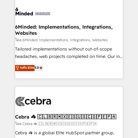
what matters most: growing your business and
Accredited HubSpot Partner, ensuring smooth setup
wowing your customers. Let’s make HubSpot work
tailored to your GTM motion. 🔹 Migrations: Move
smarter for you!
from other CRMs to HubSpot without data loss or
downtime. 🔹 RevOps Strategy: Align teams,
6Minded: Implementations, Integrations,
Websites
processes, and data to drive revenue efficiency. 🔹
Integrations: Connect HubSpot with your tech stack
โดย 6Minded: Implementations, Integrations, Websites
for better adoption. 🔹 Custom Solutions: Build
Tailored implementations without out-of-scope
tailored apps, workflows, and configurations. We are
headaches, web projects completed on time. Our in-
SOC 2 Type II and ISO 27001 certified, reinforcing
house team of certified CRM architects, experts,
ระดับ Elite
5.0
our commitment to data security and compliance. At
developers, designers, and marketers handles all
OneMetric, we help revenue teams focus on the
aspects of your HubSpot. ✨ 400+ global clients ✨
OneMetric that matters most: revenue.
100+ seamless migrations from 15+ different CRMs
✨ 100,000+ hours in HubSpot projects, 75+ full Hub
implementations, and 5,000+ pages ✨ CS: Clients
generating 7-digit MRR from inbound campaigns ✨
CS: 245% organic growth & +751% new visitors for a
Cebra 🦓 🇨🇱🇧🇷🇲🇽🇪🇸🇺🇸🇨🇴🇵🇪🇵🇦
full-funnel HubSpot project ✨ CS: 415% conversion
โดย Cebra 🦓 🇨🇱🇧🇷🇲🇽🇪🇸🇺🇸🇨🇴🇵🇪🇵🇦
boost with a new HubSpot site Recognized leaders:
Cebra 🦓 is a global Elite HubSpot partner group,
🏆 HubSpot Platform Migration Impact Award 🏆