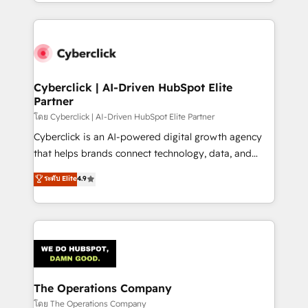
to its fullest capacity, improve your current HubSpot
inefficiencies. Using HubSpot tools and data-driven
website, or build your new one.
strategies, we create scalable solutions that
maximize profitability and adapt to your goals.
Cyberclick | AI-Driven HubSpot Elite
Partner
โดย Cyberclick | AI-Driven HubSpot Elite Partner
Cyberclick is an AI-powered digital growth agency
that helps brands connect technology, data, and
creativity to achieve measurable results. Founded in
ระดับ Elite
4.9
Barcelona and operating across Spain, LATAM, and
the UK, we support global companies in building
smarter marketing, sales, and customer success
strategies. As the only HubSpot Elite Partner in
Iberia (Spain & Portugal), we combine human insight
with intelligent automation to drive sustainable
growth. Our multidisciplinary team designs solutions
The Operations Company
that simplify complexity, boost performance, and
โดย The Operations Company