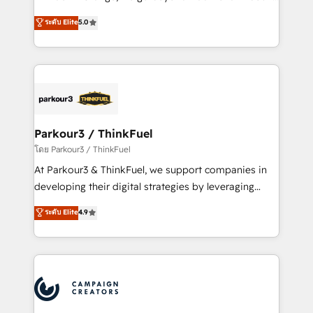
Revenue Operations API integrations AI-ready
Marketing with our exclusive methodologies:
ระดับ Elite
5.0
Website design Let’s turn your CRM into your growth
BOOMS and BOOST. Together, they form a powerful
engine!
combination that has driven success for over 800
businesses worldwide. As Elite HubSpot Partners, we
specialize in crafting high-performance growth
strategies that integrate data-driven marketing,
automation, and revenue intelligence to help
companies scale faster and smarter. 🔹 BOOMS:
Parkour3 / ThinkFuel
Demand generation for all your buyers With BOOMS,
โดย Parkour3 / ThinkFuel
you invest in 100% of your buyers, accelerating your
At Parkour3 & ThinkFuel, we support companies in
growth and positioning yourself as an undisputed
developing their digital strategies by leveraging
leader. 🔹 BOOST: Optimize your digital
technologies and automating their marketing and
ระดับ Elite
4.9
transformation process A methodology designed to
sales processes to generate growth. Our offer spans
implement HubSpot effectively and optimize your
from Strategy to Operations. We specialize in CRM
digital processes. 🔹 Trusted by Industry Leaders
onboarding and implementation, web design, sales
With an average rating of 4.9/5 and a proven track
& marketing automation, and digital marketing. With
record of business transformation, our growth-first
extensive experience working with tech companies
approach has helped brands dominate their
and manufacturers since 2002, we are committed to