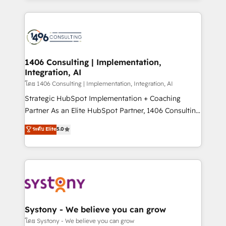
Perplexity等のAI検索からの流入・引用を前提にコンテ
digital solutions on the market, ranging from CRM
ンツとサイト構造を最適化。 🏆 なぜ100incを選ぶの
processes and technologies to digital strategy, from
か？ ✓ HubSpot Eliteパートナー認定 ✓ HubSpotアワ
marketing automation to online and offline sales
ード受賞・HUGリーダー ✓ ISO27001:2022 /
processes through Customer Service Management,
ISO9001:2015 取得 ✓ 400社以上の導入実績 ✓
allowing companies to optimize processes and meet
1406 Consulting | Implementation,
HubSpot大百科 出版 CRM・AI活用に関するご相談、現
Integration, AI
the needs of the customer. We are part of Impresoft
状整理の壁打ちなど、構想段階からお気軽にお問い合わ
Group, a group of specialized and complementary
โดย 1406 Consulting | Implementation, Integration, AI
せください。
companies that divide their offer into 4
Strategic HubSpot Implementation + Coaching
Competence Centers: Smart Manufacturing,
Partner As an Elite HubSpot Partner, 1406 Consulting
Customer First, Enabling Technologies & Security.
helps mid-market revenue teams transform how
ระดับ Elite
5.0
The synergies generated by these integrations,
they sell, market, and serve. We don't just build your
together with the combination of talents, skills,
HubSpot—we teach your team to own it, then stay
solutions and services, have allowed the group to
to help you keep winning. What We Do ⚙️ CRM
build an unrivaled offering portfolio on the market
Implementations across Marketing, Sales, Service,
to accompany companies on their digital
Data & Content 📈 Sales & Marketing Alignment +
transformation journey.
Revenue Team Enablement 🤖 Breeze AI & Custom
Agent Creation 🔄 Custom Integrations & Data
Systony - We believe you can grow
Migration Why 1406 We become part of your team.
โดย Systony - We believe you can grow