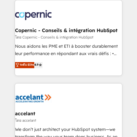
with outsourcing and ready to build something that
consistently ranked among their top 5 partners
lasts. So if you're ready to become the most trusted
worldwide, and with over 15 years in the ecosystem,
voice in your market, let’s talk.
Huble has built a track record that speaks for itself.
One company, one operating model, delivering
Copernic - Conseils & intégration HubSpot
across offices and consulting teams in the UK, USA,
โดย Copernic - Conseils & intégration HubSpot
Canada, Germany, France, Belgium, Singapore, and
Nous aidons les PME et ETI à booster durablement
South Africa. Certified compliant with ISO/IEC
leur performance en répondant aux vrais défis : •
27001:2022 and ISO 9001:2015 across all seven
Intégration de HubSpot avec d’autres outils (ERP,
ระดับ Elite
4.9
international offices and 175+ employees.
téléphonie, etc.) • Alignement des équipes grâce à un
outil et des données partagées • Amélioration de la
collecte et de l’analyse des données pour des
décisions éclairées • Optimisation de l’efficacité et
de la productivité des équipes Notre équipe de 30
consultants certifiés HubSpot aborde chaque projet
avec un engagement total, alignant processus
accelant
métiers et technologie, et guidant vos équipes à
โดย accelant
travers le changement, tout en centrant vos objectifs
We don’t just architect your HubSpot system—we
d’entreprise. Grâce à une méthodologie éprouvée
transform the way your team does business. As an