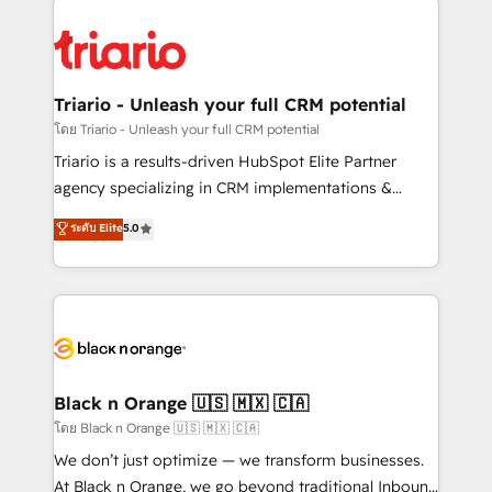
remarkable experiences for our most sophisticated
gérer votre projet de création de site internet, votre
clients.” - Brian Garvey, VP, Solutions Partner
référencement, votre stratégie digitale et le pilotage
Program, HubSpot.
et l'intégration d'HubSpot ! Les grandes phases d'un
projet HubSpot avec DIGITALISIM : 🧽 Nettoyage,
Triario - Unleash your full CRM potential
migration et intégration des bases de données. 🚀
โดย Triario - Unleash your full CRM potential
Développement des interfaces avec vos logiciels
Triario is a results-driven HubSpot Elite Partner
métiers ⚙️ Configuration de la plateforme HubSpot
agency specializing in CRM implementations &
📈 Configuration de rapports et tableaux de bord 🤝
migrations, Revenue Operations, Custom
ระดับ Elite
5.0
Book Process & Guidelines utilisateurs 🎓
Integrations, Custom AI agents and AI-ready Website
Formations des utilisateurs
Design With over 15 years of experience, we help
companies bridge the gap between marketing, sales,
and customer success through smart automation,
data hygiene, and tailored HubSpot solutions. Our
clients choose us because we blend the expertise of
a global consultancy with the care and agility of a
Black n Orange 🇺🇸 🇲🇽 🇨🇦
boutique firm. At Triario, we’re big enough to deliver
โดย Black n Orange 🇺🇸 🇲🇽 🇨🇦
but small enough to listen. Our Services: HubSpot
We don’t just optimize — we transform businesses.
implementations & data migration Custom AI agents
At Black n Orange, we go beyond traditional Inbound