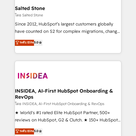
pipeline generation, data intelligence, and go-to-
Salted Stone
market execution. Why B2B Businesses Choose RP: -
โดย Salted Stone
Secure: Soc2 compliant 🛡️ - Pricing: Implementations
Since 2012, HubSpot’s largest customers globally
starting at $1,5k 💵 - Speed: Launch in 14 days ⚡ -
have counted on S2 for complex migrations, change
Global: 250 professionals across five continents 🌐 -
management, systems integration, and creative
Scale: Fastest tiering Elite HubSpot Partner 🪴 -
ระดับ Elite
5.0
solutions that deliver measurable impact and
Sales Hub: More implementations than any other
transform brand experiences As one of the few full-
Partner 💻 - Migrations: We convert Salesforce
service creative agencies in the HubSpot
addicts to HubSpot evangelists 🧡 Don't hire a
ecosystem, we blend strategy, technology, & award-
marketing agency for an Ops problem. Don't hire a
winning design to build scalable, globally
technical agency for a growth problem. Hire a
regionalized HubSpot websites, integrated
partner built to solve both.
marketing campaigns, & RevOps frameworks that
INSIDEA, AI-First HubSpot Onboarding &
RevOps
fuel long-term success We connect the entire
customer lifecycle through seamless integrations,
โดย INSIDEA, AI-First HubSpot Onboarding & RevOps
ensure long-term adoption with change-
★ World's #1 rated Elite HubSpot Partner, 500+
management programs, and align marketing, sales,
reviews on HubSpot, G2 & Clutch. ★ 150+ HubSpot
and service to drive sustainable growth With 6 key
Certified Experts & Trainers across the team ★
ระดับ Elite
5.0
HubSpot accreditations and experience across
1,500+ implementations across five continents ★ AI-