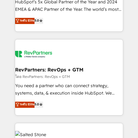
HubSpot’s 5x Global Partner of the Year and 2024
EMEA & APAC Partner of the Year. The world’s most
experienced and fully accredited HubSpot Solutions
ระดับ Elite
5.0
Partner. 🚀 With 2,750+ HubSpot projects delivered
and 370+ specialists across EMEA, APAC and NAM,
we de-risk complex CRM programmes and
accelerate ROI across every HubSpot Hub. 🧭 From
multi-region migrations to AI-powered automation,
we turn complexity into clarity, human at global
scale. 🏆 HubSpot’s CEO called us “the partner of the
RevPartners: RevOps + GTM
future.” Others agree it is proof of trust built through
โดย RevPartners: RevOps + GTM
measurable impact.
You need a partner who can connect strategy,
systems, data, & execution inside HubSpot. We
bridge the gap where most agencies fall short by
ระดับ Elite
5.0
combining GTM strategy with technical execution to
solve the right problem with the right solution. As the
only firm in the world to hold Elite Partner
Accreditations with both HubSpot and Clay, our
clients gain a unique advantage in CRM architecture,