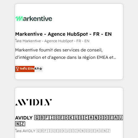
services, smart agents, and purpose-built apps,
tailored to your business. Together, we unlock
results, fast. ⚙️CRM & RevOps: Align all Hubs to your
buyer journey for clean data, scalability, & reporting.
🎯Demand Gen & ABM: Drive pipeline with inbound,
Markentive - Agence HubSpot - FR - EN
ABM, AEO, SEO, & paid media. 👩‍💻Web Design:
โดย Markentive - Agence HubSpot - FR - EN
Build high-performing websites with UX, messaging,
Markentive fournit des services de conseil,
& conversion strategy that drive results. 🤖AI
d'intégration et d'agence dans la région EMEA et
Strategy: Activate Breeze Agents, configure HubSpot
North America. Avec plus de 115 experts en
ระดับ Elite
4.9
AI, & maximize AEO with tailored AI services. 🧩
marketing automation, Growth, Revops, CRM et
Integrations: Extend HubSpot with custom
webdesign. Markentive is both a consulting firm, a
integrations, hosting, & maintenance.
digital agency and an integrator. With over 115
experts in marketing automation, growth, revops,
CRM and webdesign (We focus on EMEA - USA
customers).
AVIDLY 🇬🇧🇫🇮🇸🇪🇩🇰🇺🇸🇨🇦🇳🇴🇩🇪🇦🇺
🇳🇿
โดย AVIDLY 🇬🇧🇫🇮🇸🇪🇩🇰🇺🇸🇨🇦🇳🇴🇩🇪🇦🇺🇳🇿