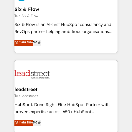
enterprises and fast growing scale ups including
Sony, Rapyd, Fiverr, XM Cyber, Wix - Base44, EMA
Six & Flow
Design Automation and FIT. 📊 RevOps & data
โดย Six & Flow
architecture 🔗 CRM migrations & End to end
Six & Flow is an AI-first HubSpot consultancy and
integrations 🤖 AI workflows & enrichment 📘 Team
RevOps partner helping ambitious organisations
enablement & company-wide adoption We create
grow with clarity, confidence, and intelligence.
ระดับ Elite
5.0
HubSpot environments that teams use with
Operating across the UK, Netherlands, Ireland, and
confidence and that leadership can rely on for
Canada, we’ve delivered thousands of successful
scalable revenue insights.
HubSpot projects for mid-market and enterprise
clients worldwide, with over 10 years experience. We
combine HubSpot, data, and AI to design connected
go-to-market systems that align people, process,
and technology for predictable, scalable revenue
leadstreet
growth. Our expertise spans RevOps, CRM and data
โดย leadstreet
architecture, AI enablement, and strategic marketing,
HubSpot. Done Right. Elite HubSpot Partner with
delivered through our proprietary FLAIR framework
proven expertise across 650+ HubSpot
for responsible AI adoption. As a HubSpot Elite
implementations. With 12+ years of HubSpot
ระดับ Elite
5.0
Partner and ISO 27001:2022 certified consultancy,
experience, we help you use the HubSpot platform
we blend strategy, creativity, and technology to help