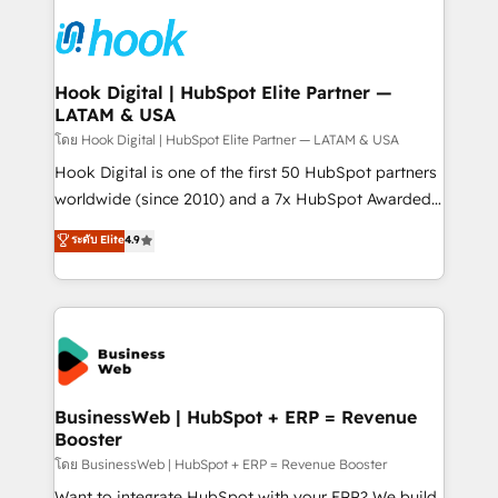
implementations - 500+ successful onboardings -
and sales ops at mid-market companies ready to
Own back-end developers - Complex data
move beyond spreadsheets into unified systems
migrations (e.g. Salesforce, MS Dynamics, Perfect
that drive real business results.
View, SuperOffice) - Custom integrations (e.g. MS
Hook Digital | HubSpot Elite Partner —
LATAM & USA
Business Central, Navision, AX, SAP, Exact, AFAS) We
focus on growing B2B companies in the SME sector
โดย Hook Digital | HubSpot Elite Partner — LATAM & USA
such as manufacturing, SaaS, business services and
Hook Digital is one of the first 50 HubSpot partners
wholesaler companies. As an experienced HubSpot
worldwide (since 2010) and a 7x HubSpot Awarded
partner, we know how important user adoption is.
Elite Partner. With 500+ projects across the U.S.,
ระดับ Elite
4.9
That's why we have developed a step-by-step
Brazil, and LATAM, we combine global expertise with
implementation process that focuses on user
regional experience. Today, we are Brazil’s largest
adoption. We’re experts on connecting data,
HubSpot Elite Partner—trusted by companies across
technology and people with each other. Together we
the Americas to scale smarter. ⚙️ CRM
strive for optimal customer processes and
Implementation & Migration Onboarding across all
experiences. Systony – We believe you can grow!
Hubs, plus migrations from Salesforce, Pipedrive, RD
Station, Freshdesk, Intercom, and more. Custom
BusinessWeb | HubSpot + ERP = Revenue
Booster
objects, automations, and integrations built for
growth. 🚀 AI-Driven GTM Orchestration Unify
โดย BusinessWeb | HubSpot + ERP = Revenue Booster
HubSpot with LinkedIn, WhatsApp, email, paid
Want to integrate HubSpot with your ERP? We build