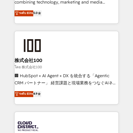
combining technology, marketing and media
Clutch HubSpot Global Leader 🏆 Finalist: HubSpot
expertise across Latin America and Southern
ระดับ Elite
5.0
Inbound Campaign of the Year 🏆 Gold AVA Digital
Europe, with teams across 7 countries. Born in Chile,
Award for Best Website 🌟 Accreditations: CRM
we combine local insight with international reach to
Implementation, HubSpot Content Experience, CRM
help businesses grow through technology, creativity,
Data Migration & Custom Integration
AI and strategy. For over 12 years, we’ve delivered
500+ HubSpot implementations, building end-to-
end solutions that integrate CRM, AI automation,
inbound and loop marketing, content, and digital
株式会社100
creativity. Our multicultural team works in Spanish,
โดย 株式会社100
Portuguese, and English to design scalable strategies
🏢 HubSpot × AI Agent × DX を統合する「Agentic
that drive measurable growth. 🌎 Highlights: • 10+
CRM パートナー」 経営課題と現場業務をつなぐAIネイ
years as a HubSpot partner. • 2023 Impact Awards:
ティブ・エージェンシーとして、HubSpot Eliteの実装
ระดับ Elite
4.9
Platform Migration Excellence. • Top 3 Partner of the
力で顧客フロント業務を再設計します。 💡 100inc は何
Year LATAM 2022, 2023, 2024, 2025. • Partner of the
をする会社か？ HubSpotを共通基盤に、AIエージェン
Year 2024. • Organizer of Aliados.ai (AI, marketing &
トを組み込んだ顧客フロント業務（マーケティング・営
tech global congress). 👉 Ready to scale your
業・CS）を組織全体で設計・実装する日本のAIネイテ
business with HubSpot? Let Cebra’s experts help
ィブ・エージェンシーです。事業部・グループ会社・部
you grow faster, smarter, and with impact.
門が分立する組織で、データと業務プロセスのサイロ化