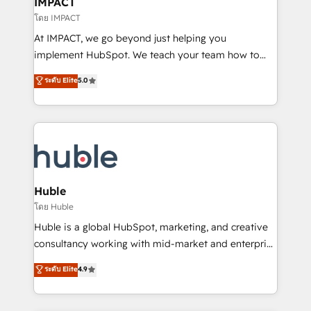
IMPACT
of your tech stack, syncing... 🛍️ Shopify or
โดย IMPACT
WooCommerce 💲 Stripe or Paypal 💰 Sage or
At IMPACT, we go beyond just helping you
Netsuite 🤖 Google or Microsoft ✍️ DocuSign or
implement HubSpot. We teach your team how to
PandaDoc 🌐 Avalara or Quaderno HubSnacks holds
master it. As the creators of the Endless Customers
ระดับ Elite
5.0
the rare Advanced "Custom Integrations"
System™ (the next evolution of They Ask, You
Accreditation, securely sync data across... 🔄 any
Answer), we’re the only HubSpot partner built
apps, in any direction. Stuck on your old CRM..?
entirely around coaching and training. That means
Migrate | seamlessly off your old CRM onto a clean
we don’t do the work for you; we help you build the
new HubSpot portal with Advanced Website and
skills, processes, and internal team you need to
CRM Migrations using our in-house "HubScrub" Tool.
attract the right buyers, close deals faster, and grow
without outside dependencies. You’ll learn how to: •
Huble
Set up, audit, and organize your HubSpot portal •
โดย Huble
Get your sales team fully using HubSpot • Track
Huble is a global HubSpot, marketing, and creative
pipeline and revenue across the entire buyer journey
consultancy working with mid-market and enterprise
• Build an in-house marketing team that drives
businesses. We go beyond implementation, shaping
ระดับ Elite
4.9
growth • Create content and videos that attract
the strategy, processes, and teams that turn
buyers • Use AI to scale smarter Our coaching-led
HubSpot into a genuine growth engine. Named
approach works best for companies that are done
HubSpot's Global Partner of the Year in 2024,