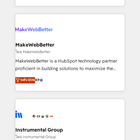
hundreds of organizations in dozens of industries,
First, RevOps-led, Onboarding obsessed ★
there’s a good chance one of our globally integrated
Company of the Year 2024/25 INSIDEA helps
teams has worked with clients just like you Let’s
growing companies turn HubSpot into a revenue
explore whether S2 is the partner you’ve been
engine. We onboard your team, migrate your data,
looking for...and get your next big initiative moving!
and build AI-powered workflows that drive adoption
from week one, in your time zone. What we do ➤
MakeWebBetter
Onboarding: Live in weeks, with workflows built
โดย MakeWebBetter
around your business, not a template. ➤ Migration:
MakeWebBetter is a HubSpot technology partner
Move from any legacy CRM. Zero downtime, full data
proficient in building solutions to maximize the
integrity. ➤ Implementation: Configure HubSpot to
operational efficiency of HubSpot. The fastest-
ระดับ Elite
4.9
run your revenue process. Sales, marketing, and
growing tech-enabler & facilitator, MakeWebBetter,
service wired together. ➤ AI and Integrations: Layer
hands you the blend of HubSpot expertise &
Breeze AI, custom agents, and APIs to remove
eminent solutions & integrations. Trust us to
manual work. ➤ Ongoing Management: Monthly
streamline your HubSpot experience. 🚀HubSpot
tune-ups, feature rollouts, adoption coaching. Buying
Elite Partners with 10+ years of HubSpot experience
HubSpot, switching to it, or reviving a stale portal?
🤝HubSpot Premier Integration partner 🤝Google
We are built for the work.
Premier Partner 2023 🌟5 HubSpot Accreditations 🌟
Instrumental Group
Won HubSpot Theme Challenge 2021 🌟INBOUND’19
โดย Instrumental Group