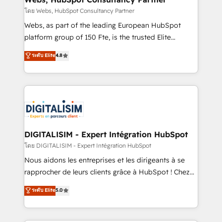
Blue Frog in the HubSpot ecosystem leading the
โดย Webs, HubSpot Consultancy Partner
way for customers!" - Yamini Rangan, CEO of
Webs, as part of the leading European HubSpot
HubSpot “Our experience with the team at Blue Frog
platform group of 150 Fte, is the trusted Elite
has been nothing short of extraordinary. Their years
HubSpot CRM Partner offering you a roadmap on
ระดับ Elite
4.8
of experience and quality of skilled staff has earned
maximizing EBITDA and achieving Commercial
them a trusted reputation within the HubSpot
Excellence. With our targeted processes, we
ecosystem as a reliable partner capable of delivering
strengthen your digital transformation and minimize
remarkable experiences for our most sophisticated
costs. As HubSpot's Advanced Accredited CRM
clients.” - Brian Garvey, VP, Solutions Partner
Implementation partner, we provide expertise to
Program, HubSpot.
drive your business forward. Since 2015 we are fully
dedicated to HubSpot and with an experienced
DIGITALISIM - Expert Intégration HubSpot
team (50+), we work with reputable companies in
โดย DIGITALISIM - Expert Intégration HubSpot
B2B sectors such as manufacturing, SaaS and
Nous aidons les entreprises et les dirigeants à se
business services. We prepare a customized
rapprocher de leurs clients grâce à HubSpot ! Chez
business case that demonstrates the value and
DIGITALISIM, nous avons l'intime conviction que la
ระดับ Elite
5.0
impact of your digital transformation, including a
réussite des entreprises passe par l’innovation web,
detailed financial rationale with a focus on ROI and
le marketing digital, et la relation client ! C'est
TCO. As a trusted extension of your team, we
pourquoi, nos experts sont à la fois capables de