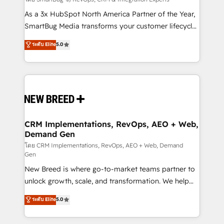
Accreditations. AI-Powered RevOps: Breeze AI,
custom AI agents, and high-integrity migrations for
As a 3x HubSpot North America Partner of the Year,
total reporting clarity. Security & Compliance: SOC 2
SmartBug Media transforms your customer lifecycle
Type II and HIPAA attested for enterprise-grade data
into a revenue engine. Our unified ecosystem
ระดับ Elite
5.0
security. 🏆 Why Bluleadz? GTM OS Partner | 16+
includes specialized divisions Globalia (AI &
Years Experience | 1,000+ Five-Star Reviews
Software) and Point Success Media (Paid Media),
making this the official home for all three brands. 🔄
Implementation & Integration - Seamless migrations
and system integrations powered by Globalia’s
technical development team. - 19 HubSpot-certified
trainers to drive platform adoption. 📈 Revenue
CRM Implementations, RevOps, AEO + Web,
Demand Gen
Generation - Full-funnel marketing and high-
performance advertising via Point Success Media. -
โดย CRM Implementations, RevOps, AEO + Web, Demand
Gen
Expert deployment of Breeze AI and custom agents
New Breed is where go-to-market teams partner to
to automate growth. 🏆 Elite Excellence - 8 platform
unlock growth, scale, and transformation. We help
accreditations and deep HIPAA-compliance
companies activate HubSpot’s AI-powered
expertise. - A team of 250+ experts dedicated to
ระดับ Elite
5.0
customer platform and operationalize HubSpot’s
your resilient growth.
Loop Marketing framework through expert-led