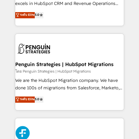
adopción que todos buscan y pocos logran. No es
excels in HubSpot CRM and Revenue Operations
teoría: somos Partner Elite con +700
(RevOps) services to boost B2B sales and growth.
ระดับ Elite
5.0
implementaciones en LATAM. Imaginá HubSpot
As a top HubSpot Elite Partner, we specialize in
mostrándote dónde está tu próxima venta, no solo
custom HubSpot CRM solutions. Our experts design,
dónde quedó la última. Empecemos por el proceso
implement, and optimize systems to enhance user
que hoy más te frena, y de ahí, victorias
experience, functionality, and adoption across sales,
consecutivas, una tras otra.
marketing, and service teams. From setup to
refinement, we streamline workflows, improve lead
management, and speed up deal closures. With 500+
Penguin Strategies | HubSpot Migrations
projects completed, our Agile approach ensures your
โดย Penguin Strategies | HubSpot Migrations
HubSpot CRM drives measurable results. Our
We are the HubSpot Migration company. We have
RevOps services align your sales, marketing, and
done 100s of migrations from Salesforce, Marketo,
customer success teams for peak performance. We
Eloqua, Microsoft Dynamics, pipedrive and others.
ระดับ Elite
5.0
optimize the revenue lifecycle—lead generation to
We leverage our proven processes and AI to get it
retention—by refining processes and eliminating
done right the first time. We help companies build
inefficiencies. Using HubSpot tools and data-driven
high performing revenue operations across complex
strategies, we create scalable solutions that
sales cycles, multi system environments and global
maximize profitability and adapt to your goals.
SaaS or manufacturing teams. Trusted by leading