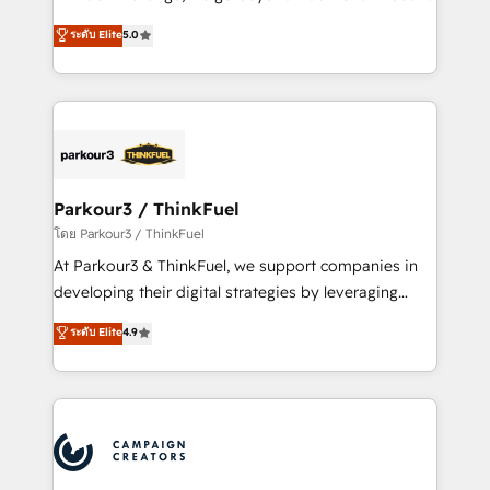
Revenue Operations API integrations AI-ready
Marketing with our exclusive methodologies:
ระดับ Elite
5.0
Website design Let’s turn your CRM into your growth
BOOMS and BOOST. Together, they form a powerful
engine!
combination that has driven success for over 800
businesses worldwide. As Elite HubSpot Partners, we
specialize in crafting high-performance growth
strategies that integrate data-driven marketing,
automation, and revenue intelligence to help
companies scale faster and smarter. 🔹 BOOMS:
Parkour3 / ThinkFuel
Demand generation for all your buyers With BOOMS,
โดย Parkour3 / ThinkFuel
you invest in 100% of your buyers, accelerating your
At Parkour3 & ThinkFuel, we support companies in
growth and positioning yourself as an undisputed
developing their digital strategies by leveraging
leader. 🔹 BOOST: Optimize your digital
technologies and automating their marketing and
ระดับ Elite
4.9
transformation process A methodology designed to
sales processes to generate growth. Our offer spans
implement HubSpot effectively and optimize your
from Strategy to Operations. We specialize in CRM
digital processes. 🔹 Trusted by Industry Leaders
onboarding and implementation, web design, sales
With an average rating of 4.9/5 and a proven track
& marketing automation, and digital marketing. With
record of business transformation, our growth-first
extensive experience working with tech companies
approach has helped brands dominate their
and manufacturers since 2002, we are committed to