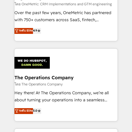
turn innovation into real impact. 🌍 Highlights •
โดย OneMetric: CRM Implementations and GTM engineering
HubSpot Partner since 2012 • 2022 EMEA Impact
Over the past few years, OneMetric has partnered
Award: Best Integration • 150+ successful HubSpot
with 750+ customers across SaaS, fintech,
projects • Clients in 30+ industries • Proprietary
healthcare, real estate, and other industries. With
ระดับ Elite
4.9
technology for integrations • Multilingual team:
150+ HubSpot-certified experts, we deliver scalable
English, Spanish, Portuguese & Italian 👉 Grow
solutions to complex GTM and RevOps challenges.
smarter with AI and HubSpot.
Our Expertise 🔹 Onboarding & Implementation:
Accredited HubSpot Partner, ensuring smooth setup
tailored to your GTM motion. 🔹 Migrations:
Accredited HubSpot Partner, ensuring migration
from other CRMs to HubSpot without data loss or
The Operations Company
downtime. 🔹 RevOps Strategy: Align teams,
โดย The Operations Company
processes, and data to drive revenue efficiency. 🔹
Hey there! At The Operations Company, we’re all
Integrations: Connect HubSpot with your tech stack
about turning your operations into a seamless
for better adoption. 🔹 Custom Solutions: Build
experience that powers real results. We specialize in
ระดับ Elite
5.0
tailored apps, workflows, and configurations. We are
transforming complex systems into efficient,
SOC 2 Type II and ISO 27001 certified, reinforcing
scalable solutions that work across your entire
our commitment to data security and compliance. At
organization. We’re a unique blend of deep HubSpot