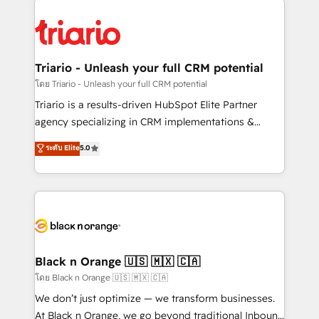
believe in the power of partnership. Together, we
gérer votre projet de création de site internet, votre
embark on a transformational journey that sets your
référencement, votre stratégie digitale et le pilotage
business up for long-term success. Unlock your
et l'intégration d'HubSpot ! Les grandes phases d'un
business. If not now, when?
projet HubSpot avec DIGITALISIM : 🧽 Nettoyage,
Triario - Unleash your full CRM potential
migration et intégration des bases de données. 🚀
โดย Triario - Unleash your full CRM potential
Développement des interfaces avec vos logiciels
Triario is a results-driven HubSpot Elite Partner
métiers ⚙️ Configuration de la plateforme HubSpot
agency specializing in CRM implementations &
📈 Configuration de rapports et tableaux de bord 🤝
migrations, Revenue Operations, Custom
ระดับ Elite
5.0
Book Process & Guidelines utilisateurs 🎓
Integrations, Custom AI agents and AI-ready Website
Formations des utilisateurs
Design With over 15 years of experience, we help
companies bridge the gap between marketing, sales,
and customer success through smart automation,
data hygiene, and tailored HubSpot solutions. Our
clients choose us because we blend the expertise of
a global consultancy with the care and agility of a
Black n Orange 🇺🇸 🇲🇽 🇨🇦
boutique firm. At Triario, we’re big enough to deliver
โดย Black n Orange 🇺🇸 🇲🇽 🇨🇦
but small enough to listen. Our Services: HubSpot
We don’t just optimize — we transform businesses.
implementations & data migration Custom AI agents
At Black n Orange, we go beyond traditional Inbound