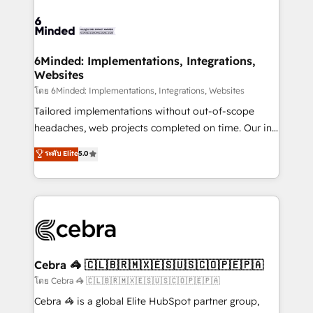
OneMetric, we help revenue teams focus on the
expertise, strategic thinking, and hands-on
OneMetric that matters most: revenue.
operational know-how. We know that no two
businesses are alike, so we don’t do cookie-cutter
solutions. Instead, we dive in to understand your
6Minded: Implementations, Integrations,
Websites
needs, goals, and challenges to deliver solutions that
fit like a glove. We’re committed to being both
โดย 6Minded: Implementations, Integrations, Websites
highly effective and fun to work with. We believe in
Tailored implementations without out-of-scope
efficient processes, as well as building great
headaches, web projects completed on time. Our in-
relationships. Your success is our success, and we’re
house team of certified CRM architects, experts,
ระดับ Elite
5.0
all in this together! From startup to enterprise, we’ll
developers, designers, and marketers handles all
make sure your HubSpot setup becomes a
aspects of your HubSpot. ✨ 400+ global clients ✨
powerhouse of productivity, so you can focus on
100+ seamless migrations from 15+ different CRMs
what matters most: growing your business and
✨ 100,000+ hours in HubSpot projects, 75+ full Hub
wowing your customers. Let’s make HubSpot work
implementations, and 5,000+ pages ✨ CS: Clients
smarter for you!
generating 7-digit MRR from inbound campaigns ✨
CS: 245% organic growth & +751% new visitors for a
Cebra 🦓 🇨🇱🇧🇷🇲🇽🇪🇸🇺🇸🇨🇴🇵🇪🇵🇦
full-funnel HubSpot project ✨ CS: 415% conversion
โดย Cebra 🦓 🇨🇱🇧🇷🇲🇽🇪🇸🇺🇸🇨🇴🇵🇪🇵🇦
boost with a new HubSpot site Recognized leaders:
Cebra 🦓 is a global Elite HubSpot partner group,
🏆 HubSpot Platform Migration Impact Award 🏆