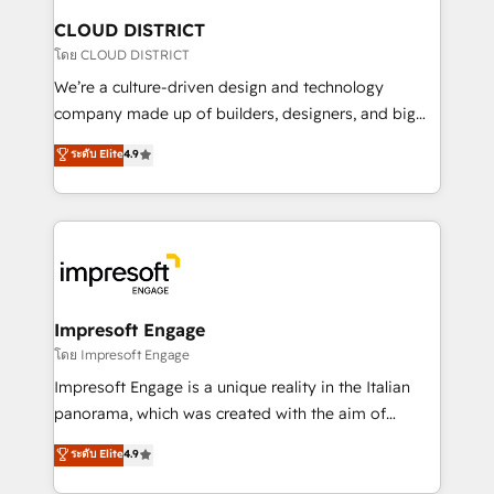
を、CRMを軸とした全社共通基盤に再構築します。意
CLOUD DISTRICT
思決定者・PMO・現場担当者に並走します。 1️⃣
โดย CLOUD DISTRICT
HubSpot導入・活用支援 顧客データの一元化から、
We’re a culture-driven design and technology
GTMの見える化・自動化まで。全Hub統合運用、デー
company made up of builders, designers, and big
タ品質設計、グループ横断のCRM統合に対応します。
thinkers. We blend strategy, design, and
ระดับ Elite
4.9
2️⃣ AIエージェント組織構築 営業・マーケティング業務
development—always fueled by curiosity—to turn
の一部をAIが自律実行する組織への移行を設計・実装。
ideas, opportunities, and challenges into meaningful
Breeze・Claude等をHubSpotと連携させ、役割定義・
experiences. To us, technology is more than just
運用ルール・成果指標まで含めて設計します。 3️⃣ 全社
code; it’s about creating things that are useful, cool,
DX × AI推進のPMO伴走支援 複数部門をまたぐDX×AI変
and—most importantly—simple. That’s why we lean
革を、構想から実装・定着までPMOとして主導。「設
into bold ideas and shape them into thoughtful
定の代行ではなく、設計の責任」を引き受け、部門横断
products and strategies that actually make a
Impresoft Engage
の統合・浸透・変革管理を実行します。 ▸ CMS戦略設
difference.
โดย Impresoft Engage
計・構築：リード獲得・CVR・SEOを前提にした情報設
Impresoft Engage is a unique reality in the Italian
計・導線設計・テンプレート設計をContent Hubで一体
panorama, which was created with the aim of
提供。 ▸ 既存CRM・MAからの移行支援：Salesforce・
putting Customer Experience at the center by
Marketo・Pardot等からの移行、カスタム設計、履歴
ระดับ Elite
4.9
creating digital environments capable of integrating
データ移行と活用設計まで。 ▸ AEO対応：ChatGPT・
people, processes and data. We offer the best