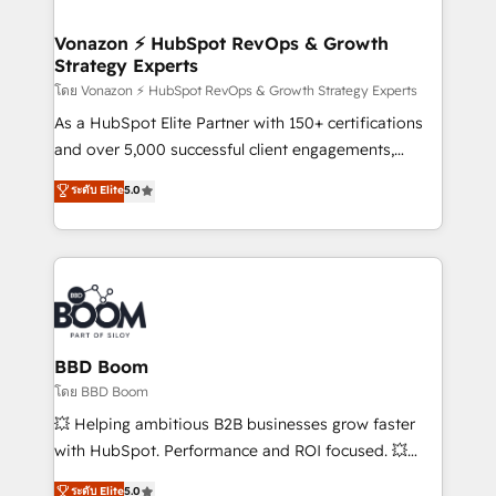
startups florissantes. Nos 3 grandes expertises sont :
➤ L’intégration de CRM et de méthodologie RevOps
Vonazon ⚡ HubSpot RevOps & Growth
Strategy Experts
pour aligner les équipes marketing, commerciales et
support client (data migration, synchronisation API,
โดย Vonazon ⚡ HubSpot RevOps & Growth Strategy Experts
audit et maintenance) ➤ La création de sites internet
As a HubSpot Elite Partner with 150+ certifications
de conversion qui transforment les visiteurs en
and over 5,000 successful client engagements,
opportunités d'affaires ➤ La mise en place de
Vonazon turns marketing complexity into
ระดับ Elite
5.0
stratégies d'acquisition marketing (SEO, SEA,
measurable, scalable growth. From onboarding to
inbound, automatisation marketing, ABM, IA,
enterprise-grade campaigns, our in-house team
emailing) Informations clés : - 10 ans d'expérience -
builds scalable strategies that drive long-term
100+ intégrations CRM HubSpot réussies - 40
revenue. ⚙️ HubSpot Integration & Optimization •
experts conseil - 150 certifications HubSpot
Seamless CRM, CMS, and automation setup •
cumulées
Complex platform migrations and data cleanups •
Custom APIs and third-party integrations 📈 End-to-
BBD Boom
End Revenue Acceleration • Lifecycle marketing and
โดย BBD Boom
pipeline growth programs • Sales enablement tools
💥 Helping ambitious B2B businesses grow faster
and CRM optimization • Retention strategies with
with HubSpot. Performance and ROI focused. 💥
customer journey mapping 🏅 Elite-Level HubSpot
BBD Boom is the HubSpot partner that can help you
ระดับ Elite
5.0
Execution • 750+ onboardings and 2,000+