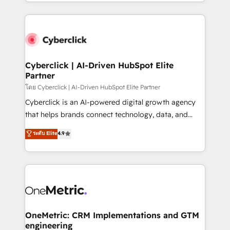
to its fullest capacity, improve your current HubSpot
organisations scale smarter and grow stronger.
website, or build your new one.
Cyberclick | AI-Driven HubSpot Elite
Partner
โดย Cyberclick | AI-Driven HubSpot Elite Partner
Cyberclick is an AI-powered digital growth agency
that helps brands connect technology, data, and
creativity to achieve measurable results. Founded in
ระดับ Elite
4.9
Barcelona and operating across Spain, LATAM, and
the UK, we support global companies in building
smarter marketing, sales, and customer success
strategies. As the only HubSpot Elite Partner in
Iberia (Spain & Portugal), we combine human insight
with intelligent automation to drive sustainable
growth. Our multidisciplinary team designs solutions
OneMetric: CRM Implementations and GTM
engineering
that simplify complexity, boost performance, and