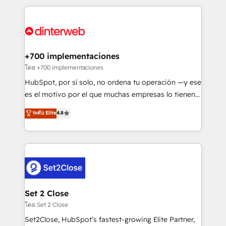
organisations, global organisations and those with
feels easy and pain-free. We are a top ranked
complex use cases 🏆 CRM Implementation,
HubSpot Elite Partner, winner of Rookie of the Year
Platform Enablement, Custom Integration and
and Customer First Awards, 4.9/5 rating in HubSpot
Onboarding Accredited 🔐 ISO27001 & ISO9001
Reviews and 4.9/5 rating in Clutch Reviews. Digifianz
Certified
helps the following industries: logistics & 3PL, home
+700 implementaciones
improvement & construction, branding and
โดย +700 implementaciones
commercialization, real estate, health, education,
HubSpot, por sí solo, no ordena tu operación —y ese
SaaS, Software Dev & IT and consulting, make the
es el motivo por el que muchas empresas lo tienen y
most out of their HubSpot experience operating in
aun así no crecen. Suele ser un círculo: procesos que
ระดับ Elite
4.8
the United States, EU, UAE, Mexico and Latin
no generan datos confiables, datos que no permiten
America. From casual user to super fan: make
decidir bien, y decisiones que no logran mejorar los
HubSpot an experience you LOVE!
procesos. Y así, vuelta tras vuelta, el negocio gira sin
avanzar —un problema que tiene menos que ver con
el CRM y más con cómo opera la empresa por
debajo. Te acompañamos a ordenar tu operación
para que genere la información que necesitás para
Set 2 Close
decidir, y HubSpot por fin rinda de verdad. Lo
โดย Set 2 Close
hacemos paso a paso, sin frenar tu operación, con la
Set2Close, HubSpot’s fastest-growing Elite Partner,