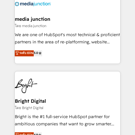
offer unparalleled insights. Operating in five
countries—Brazil, UAE (Abu Dhabi/Dubai/Sharjah),
Mexico, USA, and Portugal—we've executed over a
media junction
hundred successful operations. Our approach,
โดย media junction
rooted in RevOps principles, integrates analysis,
We are one of HubSpot's most technical & proficient
training, planning, and qualification. Leveraging
partners in the area of re-platforming, website
technology, data analytics, CRM optimization, and
design & development. We specialize in multi-hub
ระดับ Elite
5.0
inbound marketing tactics, we focus on
implementations for mid-market & enterprise
understanding, nurturing, and converting leads.
companies. We are woman-owned, powered by
Partner with us to unlock your business's full
coffee, and we ❤️ dogs. We produce award-winning
potential and achieve sustained growth in today's
work for our clients. 🏆2023 Technical Expertise
competitive market.
Impact Award 🏆2022 Technical Expertise Impact
Award 🏆2022 Platform Migration Excellence Impact
Award 🏆2020 Elite Solutions Partner 🏆2019
Bright Digital
Integrations HubSpot Impact Award 🏆2019
โดย Bright Digital
Marketing Enablement HubSpot Impact Award 🏆
Bright is the #1 full-service HubSpot partner for
2018 Website Design HubSpot Impact Award 🏆2017
ambitious companies that want to grow smarter.
Website Design HubSpot Impact Award 🏆2016
From HubSpot onboarding, to training, from
ระดับ Elite
4.9