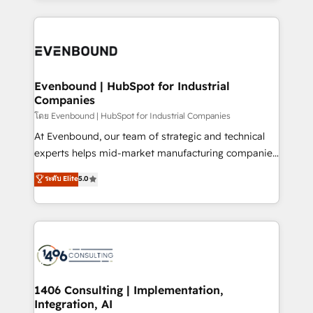
Perplexity等のAI検索からの流入・引用を前提にコンテ
digital solutions on the market, ranging from CRM
ンツとサイト構造を最適化。 🏆 なぜ100incを選ぶの
processes and technologies to digital strategy, from
か？ ✓ HubSpot Eliteパートナー認定 ✓ HubSpotアワ
marketing automation to online and offline sales
ード受賞・HUGリーダー ✓ ISO27001:2022 /
processes through Customer Service Management,
ISO9001:2015 取得 ✓ 400社以上の導入実績 ✓
allowing companies to optimize processes and meet
Evenbound | HubSpot for Industrial
HubSpot大百科 出版 CRM・AI活用に関するご相談、現
Companies
the needs of the customer. We are part of Impresoft
状整理の壁打ちなど、構想段階からお気軽にお問い合わ
Group, a group of specialized and complementary
โดย Evenbound | HubSpot for Industrial Companies
せください。
companies that divide their offer into 4
At Evenbound, our team of strategic and technical
Competence Centers: Smart Manufacturing,
experts helps mid-market manufacturing companies
Customer First, Enabling Technologies & Security.
achieve real growth. We specialize in delivering
ระดับ Elite
5.0
The synergies generated by these integrations,
tailored solutions that drive results by leveraging
together with the combination of talents, skills,
HubSpot’s platform and data to fuel success.
solutions and services, have allowed the group to
Technical Solutions: - HubSpot Technical Consulting -
build an unrivaled offering portfolio on the market
HubSpot CRM Implementation - HubSpot
to accompany companies on their digital
Onboarding - Data Migration & Integrations -
transformation journey.
Technical Audit & Optimization Strategic Solutions: -
Revenue Operations - Inbound Marketing -
1406 Consulting | Implementation,
Integration, AI
Outbound Marketing - HubSpot CMS Website