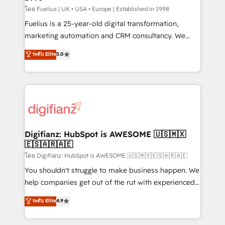
can support public sector companies as well the
โดย Fuelius | UK • USA • Europe | Established in 1998
other ones listed in our profile. Our services: -
Fuelius is a 25-year-old digital transformation,
HubSpot implementation - HubSpot CMS website
marketing automation and CRM consultancy. We
build We can do lots of things. But everything we do
enable mid-market and enterprise clients to
ระดับ Elite
5.0
is there for you to: - Grow revenue, and run your
maximise their return from digital and fuel their
business more efficiently - Build stronger
growth. We modernise platforms, streamline
relationships with customers - Make better
operations that are causing inefficiencies, improve
decisions with data - Find a new voice and reach
customer experiences, integrate systems, and
more people - Get the most out of your HubSpot
supercharge revenue operations Key services: • CRM
investment
Implementation • Systems Integration • Digital
Transformation / Web Development • RevOps &
Digifianz: HubSpot is AWESOME 🇺🇸🇲🇽
🇪🇸🇦🇷🇦🇪
Sales Consulting • Marketing Automation What
makes us different? 🚀 Top 0.5% of global HubSpot
โดย Digifianz: HubSpot is AWESOME 🇺🇸🇲🇽🇪🇸🇦🇷🇦🇪
agencies ⚙️ The strongest technical ability and
You shouldn't struggle to make business happen. We
integration capabilities 💼 Consultative, long-term
help companies get out of the rut with experienced,
partners who will embed ourselves into your
process-oriented teams implementing HubSpot
ระดับ Elite
4.9
business, processes and systems 🏢 We specialise in
Marketing, Sales, Service, CMS and Operations Hub,
working with mid-market and enterprise
so selling and actually engaging with your customers