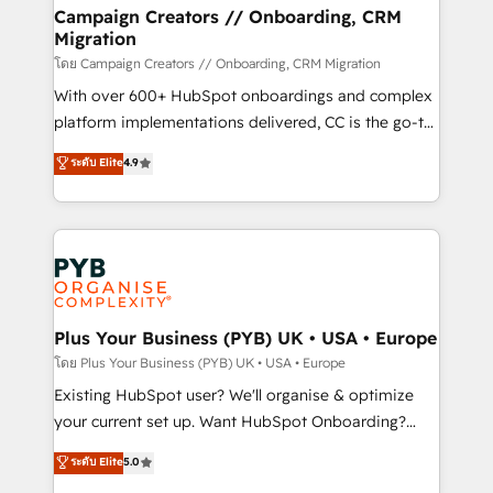
markets.
empowering our clients and developing their
Campaign Creators // Onboarding, CRM
Migration
autonomy. Get to grips with HubSpot through
guided implementation and seamless integration of
โดย Campaign Creators // Onboarding, CRM Migration
the CRM platform into your digital ecosystem. Would
With over 600+ HubSpot onboardings and complex
you like support in deploying your inbound
platform implementations delivered, CC is the go-to
marketing strategy? We'll provide support tailored
Elite Solutions Partner for businesses ready to
ระดับ Elite
4.9
to your needs and sales objectives. With 125+
migrate, replatform, and scale smarter. We specialize
certifications, we are part of the most certified
in high-impact CRM and CMS migrations and
Canadian agencies, and we both hold Onboarding
onboarding from platforms like Salesforce, NetSuite,
Accreditations. Based in Canada (coast to coast), our
Zoho, Pardot, Marketo, Microsoft Dynamics, Wix,
services are offered in both English & French.
WordPress and legacy CRMs, turning fragmented
systems into unified, growth-ready HubSpot
architectures that accelerate revenue operations and
Plus Your Business (PYB) UK • USA • Europe
performance. - Multi-object CRM migration, cleanup,
โดย Plus Your Business (PYB) UK • USA • Europe
and implementation. - Pre-built and custom
Existing HubSpot user? We'll organise & optimize
integrations across your full tech stack. - Custom
your current set up. Want HubSpot Onboarding?
object setup, CMS builds, and full-funnel automation.
We'll customise your CRM & automate your business
ระดับ Elite
5.0
- Dashboards, lifecycle campaigns, and lead
processes. Welcome to our Profile! We can help
nurturing sequences. - Cross-hub setup across