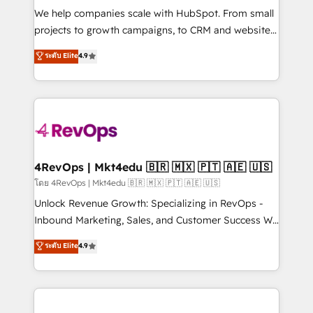
HubSpot Rising Star Why us? Harnessing the full
We help companies scale with HubSpot. From small
potential of the powerful HubSpot CRM. ✔️A team of
projects to growth campaigns, to CRM and websites.
HubSpot experts backed by over 10+ years of
Hire an agency that's experienced in every inch of
ระดับ Elite
4.9
HubSpot experience ✔️Flexible pricing models —
HubSpot and willing to work hand-in-hand with your
Hourly-fee (assigned one Dedicated HubSpot
team to simplify the complex and build a better
Admin); Monthly-fee (HubSpot Admin + Project
experience for your team and customers.
Manager); and Fixed Project Cost (as per
requirement). ✔️Helped over 25,000+ customers so
far with our HubSpot solutions. ✔️Bespoke apps &
on-demand bundle services. Connect with us today!
4RevOps | Mkt4edu 🇧🇷 🇲🇽 🇵🇹 🇦🇪 🇺🇸
โดย 4RevOps | Mkt4edu 🇧🇷 🇲🇽 🇵🇹 🇦🇪 🇺🇸
Unlock Revenue Growth: Specializing in RevOps -
Inbound Marketing, Sales, and Customer Success We
specialize in driving revenue growth for companies
ระดับ Elite
4.9
across industries through tailored marketing, sales,
and customer success strategies, utilizing RevOps
methodologies. As Latin America's largest HubSpot
partner and a global leader in education market, we