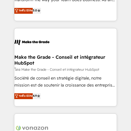
e-commerce) - Formation & accompagnement au
Elite HubSpot Solutions Partner, we specialize in
ระดับ Elite
5.0
changement Nous intervenons auprès des PME, ETI
creating tailored, end-to-end CRM solutions that
et grandes entreprises en France et à l'international,
accelerate growth, improve operational efficiency,
dans des secteurs variés : SaaS, immobilier,
and ensure faster time to value on HubSpot. What
industrie, éducation, banque & assurance, transport
sets us apart? Our people-centric approach. From
& logistique.
day one, our team takes the time to deeply
understand your unique needs, crafting custom
strategies that deliver impactful results. Our mission
Make the Grade - Conseil et intégrateur
HubSpot
is to empower you to unlock HubSpot’s full potential
—faster. Through expert training, unmatched
โดย Make the Grade - Conseil et intégrateur HubSpot
responsiveness, and ongoing support, we equip
Société de conseil en stratégie digitale, notre
your team to adopt new systems with confidence
mission est de soutenir la croissance des entreprises
and achieve a unified, data-driven approach to
B2B à travers l’acquisition de nouveaux clients,
ระดับ Elite
4.9
customer engagement.
l'intégration CRM et le développement des revenus
auprès de vos comptes existants. En France et à
l'international, nous travaillons avec des ETI
ambitieuses, des grands groupes voulant aller au-
delà d’une simple transformation digitale et des