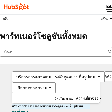
Me
สร้าง
กลับ
พาร์ทเนอร์โซลูชันทั้งหมด
ตั
บริการการตลาดแบบแรงดึงดูดอย่างเต็มรูปแบบ
เลือกอุตสาหกรรม
จัดเรียงตาม:
ความเกี่ยวข้อง
บริการ: บริการการตลาดแบบแรงดึงดูดอย่างเต็มรูปแบบ