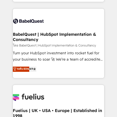
with... • CRM implementation, reports & workflows,
Marketing, Sales, Operations, and Service Hubs. -
and team training • CRM migration: Salesforce,
Ongoing optimization, managed support, and
Pipedrive, Dynamics etc • Technical projects inc.
scalable retainers. Let’s make HubSpot your most
Custom API integrations & ERP systems inc. SAP and
powerful growth engine. Built to convert, scale, and
Netsuite A little about us... • Boutique 'Elite' Team (12
drive results.
super skilled members) • 150+ Clients for Sales Hub,
BabelQuest | HubSpot Implementation &
Consultancy
Marketing Hub, Service Hub, Data Hub and Website
(CMS) • ISO/IEC 27001:2022, ISO 9001:2015 and
โดย BabelQuest | HubSpot Implementation & Consultancy
now... ISO 42001: 2023 certified • Exclusive AI
Turn your HubSpot investment into rocket fuel for
'GuardHub' governance framework, based on ISO
your business to soar 🚀 We’re a team of accredited
42001 - helping you 'organise complexity' 𝗥𝗲𝗮𝗱𝘆
HubSpot experts ready to help you. We can
ระดับ Elite
4.9
𝗳𝗼𝗿 𝘁𝗵𝗲 𝗻𝗲𝘅𝘁 𝘀𝘁𝗲𝗽? Click the 👈 '𝗖𝗼𝗻𝘁𝗮𝗰𝘁
implement the platform into complex business
𝗯𝘂𝘀𝗶𝗻𝗲𝘀𝘀' button to get in touch (𝘸𝘦'𝘳𝘦 𝘴𝘶𝘱𝘦𝘳
environments, optimise what you've got and make
𝘳𝘦𝘴𝘱𝘰𝘯𝘴𝘪𝘷𝘦)
sure you can actually use it, build your website in
HubSpot or create an inbound marketing strategy
for you and execute it on HubSpot. We are on the
G-Cloud 14 CCS (Crown Commercial Service)
framework, meaning we've been accredited by
Fuelius | UK • USA • Europe | Established in
1998
HubSpot and vetted by the CCS, which means we