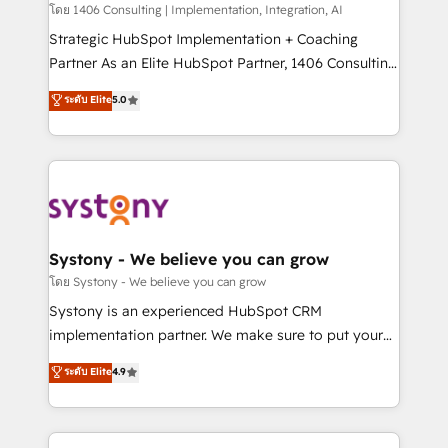
Design & Development We empower our clients to
โดย 1406 Consulting | Implementation, Integration, AI
reach their full potential by providing transparent,
Strategic HubSpot Implementation + Coaching
relationship-driven support. With over 300 HubSpot
Partner As an Elite HubSpot Partner, 1406 Consulting
certifications and accreditations, we deliver both the
helps mid-market revenue teams transform how
ระดับ Elite
5.0
technical know-how and strategic guidance you
they sell, market, and serve. We don't just build your
need to succeed.
HubSpot—we teach your team to own it, then stay
to help you keep winning. What We Do ⚙️ CRM
Implementations across Marketing, Sales, Service,
Data & Content 📈 Sales & Marketing Alignment +
Revenue Team Enablement 🤖 Breeze AI & Custom
Agent Creation 🔄 Custom Integrations & Data
Systony - We believe you can grow
Migration Why 1406 We become part of your team.
โดย Systony - We believe you can grow
Your team learns while we build. We fix what others
Systony is an experienced HubSpot CRM
broke. Built for mid-market reality—practical
implementation partner. We make sure to put your
solutions that work with your actual headcount and
organization's needs and goals first and think along
ระดับ Elite
4.9
constraints. By the Numbers 🏆 Top 1% of all
with your organization. We are only satisfied once
HubSpot partners 🔄 Top 5% globally in client
you are too. Why Systony? - 20+ years of
retention 📅 8+ years of consistent results since 2017
experience with CRM, Marketing, Sales & Service
Who We Serve Revenue teams, marketing leaders,