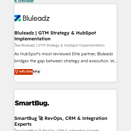
ล้างทั้งหมด
Bluleadz | GTM Strategy & HubSpot
Implementation
โดย Bluleadz | GTM Strategy & HubSpot Implementation
As HubSpot's most reviewed Elite partner, Bluleadz
bridges the gap between strategy and execution. We
don't just "set up tools" — we install the GTM
ระดับ Elite
4.9
Operating System (GTM OS) to align your leadership
and engineer a portal that drives predictable
revenue velocity. 🚀 GTM Strategy & Alignment
Workshops & Sprints: Identify "Valleys of Death"
stalling growth. Fix your ICP, Math, and Story to stop
"accelerating a mess." ⚙️ Elite Engineering & AI
Scalable Architecture: Zero-technical-debt setup
SmartBug 🚀 RevOps, CRM & Integration
Experts
across all Hubs, validated by our 7 HubSpot
โดย SmartBug 🚀 RevOps, CRM & Integration Experts