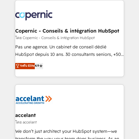
with outsourcing and ready to build something that
consistently ranked among their top 5 partners
lasts. So if you're ready to become the most trusted
worldwide, and with over 15 years in the ecosystem,
voice in your market, let’s talk.
Huble has built a track record that speaks for itself.
One company, one operating model, delivering
Copernic - Conseils & intégration HubSpot
across offices and consulting teams in the UK, USA,
โดย Copernic - Conseils & intégration HubSpot
Canada, Germany, France, Belgium, Singapore, and
Pas une agence. Un cabinet de conseil dédié
South Africa. Certified compliant with ISO/IEC
HubSpot depuis 10 ans. 30 consultants seniors, +500
27001:2022 and ISO 9001:2015 across all seven
clients, un ROI mesurable. Notre mission : faire de
ระดับ Elite
4.9
international offices and 175+ employees.
HubSpot un vrai levier de performance pour votre
organisation. Cela passe par la compréhension de
vos processus, la fiabilisation de vos données et
l'alignement de vos équipes — avant même d'ouvrir
la plateforme. Nos domaines d'intervention : -
Intégration & paramétrage HubSpot - Migration CRM
& reprise de données - Stratégie RevOps &
accelant
alignement Marketing / Sales - Data, reporting &
โดย accelant
tableaux de bord - Onboarding, audit &
We don’t just architect your HubSpot system—we
optimisation - Intégrations métiers (ERP, téléphonie,
transform the way your team does business. As an