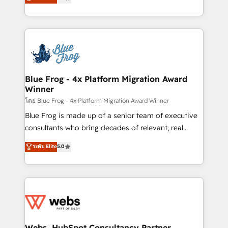
to HubSpot Better. We work with your teams to
implementations • Deep expertise across marketing,
solve all your HubSpot challenges and improve user
sales, and service hubs • Built-in flexibility for
adoption, sales process and marketing results.
startups to global brands
Services 📚 Onboarding your team to HubSpot for
the first time 🔧 Designing and optimising your
HubSpot set-up for better results 🌐 Website design
and build using HubSpot 🔌 Integrating HubSpot
Blue Frog - 4x Platform Migration Award
Winner
with other systems 🎓 Training your teams to be
HubSpot pros 📊 Lead generation services using
โดย Blue Frog - 4x Platform Migration Award Winner
HubSpot Why us? - SIX HubSpot Accreditations -
Blue Frog is made up of a senior team of executive
awarded by HubSpot after a rigorous process for
consultants who bring decades of relevant, real
CRM, Solutions Architecture, Onboarding , Data
world experience to our client engagements. "Blue
ระดับ Elite
5.0
Migration, Custom Integration & Platform
Frog is a top, trusted partner in HubSpot's
Enablement -Onboarded over 500 businesses to
ecosystem for a reason. Their team brings over a
HubSpot -Top 1% of partners worldwide -In-house
decade of experience to the table, along with deep
team of 25+ experts Contact us today to help you
knowledge of the HubSpot platform and strategies
get more from your investment in HubSpot.
for driving growth. They are committed to helping
www.bbdboom.com
our customers grow and finding solutions that fit
their unique business needs. We are thrilled to have
Webs, HubSpot Consultancy Partner