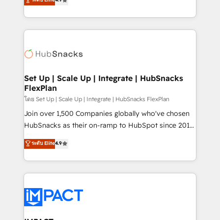
Growth-Driven Design Agency of the Year 🏆2016
developing a new website to lead generation and
Sales Enablement HubSpot Impact Award 🏆2015
digital marketing; we do it all (and with great
Growth-Driven Design Agency of the Year 🏆2015
results)! In short, our services include: - HubSpot
Became the 5th Agency to reach Diamond 🏆2014
consultancy: onboarding, training, data migration -
HubSpot COS Performance Award 🏆2014 HubSpot
HubSpot development: websites, custom modules,
COS Design Award 🏆2013 HubSpot Marketplace
integrations - Marketing & sales solutions: digital
Provider of the Year 🏆2011 Became a HubSpot
marketing, advertising, campaigns, content and
Set Up | Scale Up | Integrate | HubSnacks
Partner 📆Founded in 1997
FlexPlan
design We connect people, data and technology to
improve customer experiences. With our bright
โดย Set Up | Scale Up | Integrate | HubSnacks FlexPlan
people, exciting ideas and can-do mentality, we
Join over 1,500 Companies globally who've chosen
ensure revenue growth on a daily basis. So tell us
HubSnacks as their on-ramp to HubSpot since 2014
your challenge; our passionate and growth driven
Simple pay-as-you-go plans that accelerate value...
ระดับ Elite
4.9
team of 100+ experts is ready for you! Driving digital
1️⃣ Set Up | Onboarding New or Check-fixing existing
growth | www.brightdigital.com
HubSpot portals 2️⃣ Scale Up | 100% HubSpot Task
Execution... Global 24/7 ... All Experts 3️⃣ Integrate |
your entire Tech Stack with Custom Integrations
Slash months from your API Integration project... ⬅️
Click "Contact Business" ⬅️ to access 150+ Kickstart
Integration templates that put HubSpot in the center