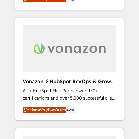
nouveaux clients, l'intégration CRM et le
développement des revenus auprès de vos
comptes existants. En France et à
l'international, nous travaillons avec des ETI
ambitieuses, des grands groupes voulant
aller au-delà d’une simple transformation
digitale et des startups florissantes. Nos 3
grandes expertises sont : ➤ L’intégration de
CRM et de méthodologie RevOps pour
aligner les équipes marketing, commerciales
et support client (data migration,
Vonazon ⚡ HubSpot RevOps & Growth
synchronisation API, audit et maintenance) ➤
Strategy Experts
As a HubSpot Elite Partner with 150+
La création de sites internet de conversion
certifications and over 5,000 successful client
qui transforment les visiteurs en
engagements, Vonazon turns marketing
opportunités d'affaires ➤ La mise en place
พาร์ทเนอร์โซลูชันระดับ Elite
5.0
complexity into measurable, scalable growth.
de stratégies d'acquisition marketing (SEO,
From onboarding to enterprise-grade
SEA, inbound, automatisation marketing,
campaigns, our in-house team builds scalable
ABM, IA, emailing) Informations clés : - 10 ans
strategies that drive long-term revenue. ⚙️
d'expérience - 100+ intégrations CRM