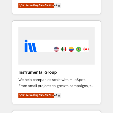
maximize the operational efficiency of
🪴 - Sales Hub: More implementations than
พาร์ทเนอร์โซลูชันระดับ Elite
4.9
HubSpot. The fastest-growing tech-enabler &
any other Partner 💻 - Migrations: We convert
facilitator, MakeWebBetter, hands you the
Salesforce addicts to HubSpot evangelists 🧡
blend of HubSpot expertise & eminent
Don't hire a marketing agency for an Ops
solutions & integrations. Trust us to
problem. Don't hire a technical agency for a
streamline your HubSpot experience. 🚀
growth problem. Hire a partner built to solve
HubSpot Elite Partners with 10+ years of
both.
HubSpot experience 🤝HubSpot Premier
Integration partner 🤝Google Premier Partner
2023 🌟5 HubSpot Accreditations 🌟Won
HubSpot Theme Challenge 2021 🌟
INBOUND’19 HubSpot Rising Star Why us?
Instrumental Group
Harnessing the full potential of the powerful
We help companies scale with HubSpot.
HubSpot CRM. ✔️A team of HubSpot experts
From small projects to growth campaigns, to
backed by over 10+ years of HubSpot
CRM and websites. Hire an agency that's
experience ✔️Flexible pricing models —
พาร์ทเนอร์โซลูชันระดับ Elite
4.9
experienced in every inch of HubSpot and
Hourly-fee (assigned one Dedicated
willing to work hand-in-hand with your team
HubSpot Admin); Monthly-fee (HubSpot
to simplify the complex and build a better
Admin + Project Manager); and Fixed Project