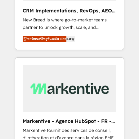
advertising via Point Success Media. - Expert
CRM Implementations, RevOps, AEO
deployment of Breeze AI and custom agents
+ Web, Demand Gen
New Breed is where go-to-market teams
to automate growth. 🏆 Elite Excellence - 8
partner to unlock growth, scale, and
platform accreditations and deep HIPAA-
transformation. We help companies activate
compliance expertise. - A team of 250+
พาร์ทเนอร์โซลูชันระดับ Elite
5.0
HubSpot’s AI-powered customer platform
experts dedicated to your resilient growth.
and operationalize HubSpot’s Loop
Marketing framework through expert-led
services, smart agents, and purpose-built
apps, tailored to your business. Together, we
unlock results, fast. ⚙️CRM & RevOps: Align all
Hubs to your buyer journey for clean data,
scalability, & reporting. 🎯Demand Gen &
ABM: Drive pipeline with inbound, ABM, AEO,
SEO, & paid media. 👩‍💻Web Design: Build
high-performing websites with UX,
Markentive - Agence HubSpot - FR -
messaging, & conversion strategy that drive
EN
Markentive fournit des services de conseil,
results. 🤖AI Strategy: Activate Breeze Agents,
d'intégration et d'agence dans la région EMEA