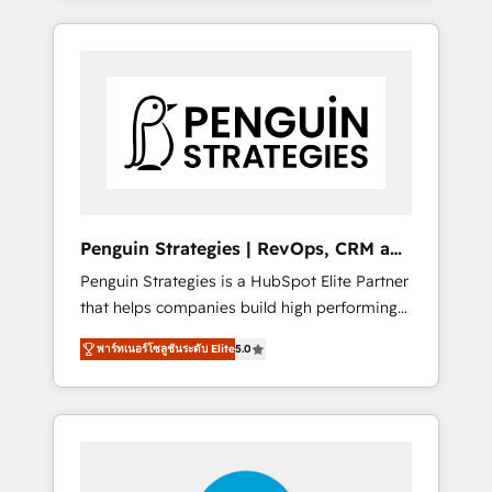
HubSpot an experience you LOVE!
resuelve un problema concreto de tu
operación en HubSpot. La entrega toma de 1
a 3 semanas por caso, abordamos varios en
paralelo cuando tiene sentido, y siempre
confirmamos resultados antes de seguir
avanzando. Empiezas a ver resultados antes
de que termine el mes. 🏆 HubSpot Partner
of the Year 2022, máximo reconocimiento
del ecosistema. Elite Solutions Partner, el
Penguin Strategies | RevOps, CRM and
nivel más alto. +700 clientes implementados
AI
Penguin Strategies is a HubSpot Elite Partner
en LATAM, Marcas como Hyatt, Hospital ABC,
that helps companies build high performing
Hogares Unión, Yves Rocher, MacStore, Café
revenue operations across complex sales
Britt, Bella Piel, confiaron en nosotros para
พาร์ทเนอร์โซลูชันระดับ Elite
5.0
cycles, multi system environments and global
impulsar la eficiencia de sus procesos en
SaaS or manufacturing teams. Trusted by
HubSpot. No necesitas tener todas las
leading enterprises and fast growing scale
respuestas para empezar. Te ayudamos a
ups including Sony, Rapyd, Fiverr, XM Cyber,
identificar el primer caso de uso que más
Bridgepointe Technologies, EMA Design
impacto te dará. Solo continúas si ves valor