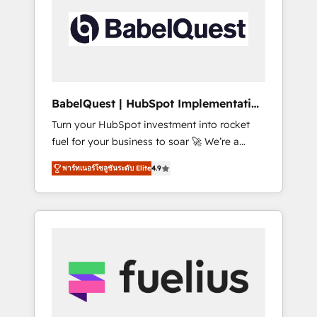
including custom API integrations • AI
Built to convert, scale, and drive results.
governance for HubSpot-centred operations
A little about us: • Boutique 'Elite' team of 12 •
150+ clients across Sales Hub, Marketing
Hub, Service Hub, Data Hub and CMS •
ISO/IEC 27001:2022, ISO 9001:2015, and ISO
BabelQuest | HubSpot Implementation
42001:2023 certified - the AI management
& Consultancy
Turn your HubSpot investment into rocket
standard • GuardHub: our AI governance
fuel for your business to soar 🚀 We’re a
framework, built on ISO 42001 Ready for the
team of accredited HubSpot experts ready
next step? Click the 👈 '𝗖𝗼𝗻𝘁𝗮𝗰𝘁 𝗯𝘂𝘀𝗶𝗻𝗲𝘀𝘀'
พาร์ทเนอร์โซลูชันระดับ Elite
4.9
to help you. We can implement the platform
button to get in touch (𝘸𝘦'𝘳𝘦 𝘴𝘶𝘱𝘦𝘳
into complex business environments,
𝘳𝘦𝘴𝘱𝘰𝘯𝘴𝘪𝘷𝘦)
optimise what you've got and make sure you
can actually use it, build your website in
HubSpot or create an inbound marketing
strategy for you and execute it on HubSpot.
We are on the G-Cloud 14 CCS (Crown
Commercial Service) framework, meaning
we've been accredited by HubSpot and