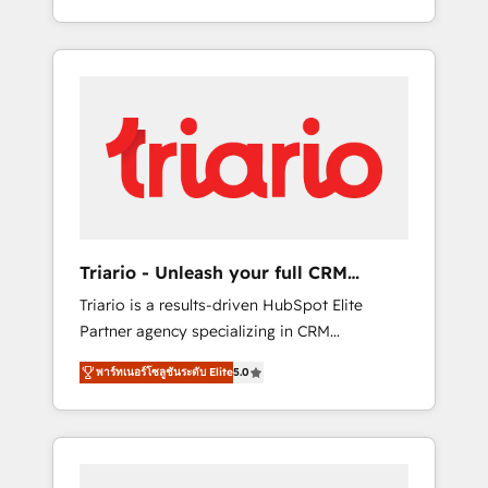
trusted reputation within the HubSpot
entreprises passe par l’innovation web, le
ecosystem as a reliable partner capable of
marketing digital, et la relation client ! C'est
delivering remarkable experiences for our
pourquoi, nos experts sont à la fois capables
most sophisticated clients.” - Brian Garvey,
de gérer votre projet de création de site
VP, Solutions Partner Program, HubSpot.
internet, votre référencement, votre stratégie
digitale et le pilotage et l'intégration
d'HubSpot ! Les grandes phases d'un projet
HubSpot avec DIGITALISIM : 🧽 Nettoyage,
migration et intégration des bases de
données. 🚀 Développement des interfaces
Triario - Unleash your full CRM
avec vos logiciels métiers ⚙️ Configuration de
potential
Triario is a results-driven HubSpot Elite
la plateforme HubSpot 📈 Configuration de
Partner agency specializing in CRM
rapports et tableaux de bord 🤝 Book
implementations & migrations, Revenue
Process & Guidelines utilisateurs 🎓
พาร์ทเนอร์โซลูชันระดับ Elite
5.0
Operations, Custom Integrations, Custom AI
Formations des utilisateurs
agents and AI-ready Website Design With
over 15 years of experience, we help
companies bridge the gap between