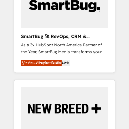
and Story to stop "accelerating a mess." ⚙️
Elite Engineering & AI Scalable Architecture:
Zero-technical-debt setup across all Hubs,
validated by our 7 HubSpot Accreditations.
AI-Powered RevOps: Breeze AI, custom AI
SmartBug 🚀 RevOps, CRM &
agents, and high-integrity migrations for total
Integration Experts
As a 3x HubSpot North America Partner of
reporting clarity. Security & Compliance: SOC
the Year, SmartBug Media transforms your
2 Type I and HIPAA attested for enterprise-
customer lifecycle into a revenue engine. Our
grade data security. 🏆 Why Bluleadz? GTM
พาร์ทเนอร์โซลูชันระดับ Elite
5.0
unified ecosystem includes specialized
OS Partner | 16+ Years Experience | 1,000+
divisions Globalia (AI & Software) and Point
Five-Star Reviews
Success Media (Paid Media), making this the
official home for all three brands. 🔄
Implementation & Integration - Seamless
migrations and system integrations powered
by Globalia’s technical development team. -
19 HubSpot-certified trainers to drive
platform adoption. 📈 Revenue Generation -
Full-funnel marketing and high-performance