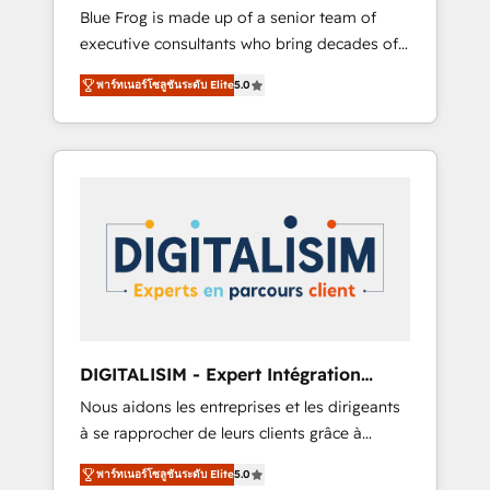
Award Winner
Blue Frog is made up of a senior team of
business case that demonstrates the value
executive consultants who bring decades of
and impact of your digital transformation,
relevant, real world experience to our client
including a detailed financial rationale with a
พาร์ทเนอร์โซลูชันระดับ Elite
5.0
engagements. "Blue Frog is a top, trusted
focus on ROI and TCO. As a trusted extension
partner in HubSpot's ecosystem for a reason.
of your team, we believe in the power of
Their team brings over a decade of
partnership. Together, we embark on a
experience to the table, along with deep
transformational journey that sets your
knowledge of the HubSpot platform and
business up for long-term success. Unlock
strategies for driving growth. They are
your business. If not now, when?
committed to helping our customers grow
and finding solutions that fit their unique
business needs. We are thrilled to have Blue
Frog in the HubSpot ecosystem leading the
way for customers!" - Yamini Rangan, CEO of
DIGITALISIM - Expert Intégration
HubSpot “Our experience with the team at
HubSpot
Nous aidons les entreprises et les dirigeants
Blue Frog has been nothing short of
à se rapprocher de leurs clients grâce à
extraordinary. Their years of experience and
HubSpot ! Chez DIGITALISIM, nous avons
quality of skilled staff has earned them a
พาร์ทเนอร์โซลูชันระดับ Elite
5.0
l'intime conviction que la réussite des