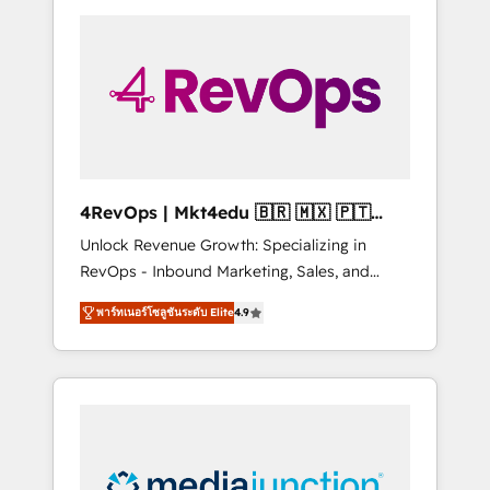
experience for your team and customers.
Cost (as per requirement). ✔️Helped over
25,000+ customers so far with our HubSpot
solutions. ✔️Bespoke apps & on-demand
bundle services. Connect with us today!
4RevOps | Mkt4edu 🇧🇷 🇲🇽 🇵🇹
🇦🇪 🇺🇸
Unlock Revenue Growth: Specializing in
RevOps - Inbound Marketing, Sales, and
Customer Success We specialize in driving
พาร์ทเนอร์โซลูชันระดับ Elite
4.9
revenue growth for companies across
industries through tailored marketing, sales,
and customer success strategies, utilizing
RevOps methodologies. As Latin America's
largest HubSpot partner and a global leader
in education market, we offer unparalleled
insights. Operating in five countries—Brazil,