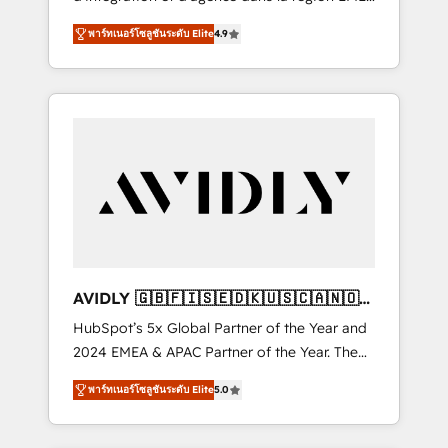
configure HubSpot AI, & maximize AEO with
et North America. Avec plus de 115 experts en
tailored AI services. 🧩Integrations: Extend
พาร์ทเนอร์โซลูชันระดับ Elite
4.9
marketing automation, Growth, Revops, CRM
HubSpot with custom integrations, hosting, &
et webdesign. Markentive is both a
maintenance.
consulting firm, a digital agency and an
integrator. With over 115 experts in marketing
automation, growth, revops, CRM and
webdesign (We focus on EMEA - USA
customers).
AVIDLY 🇬🇧🇫🇮🇸🇪🇩🇰🇺🇸🇨🇦🇳🇴
🇩🇪🇦🇺🇳🇿
HubSpot’s 5x Global Partner of the Year and
2024 EMEA & APAC Partner of the Year. The
world’s most experienced and fully
พาร์ทเนอร์โซลูชันระดับ Elite
5.0
accredited HubSpot Solutions Partner. 🚀
With 2,750+ HubSpot projects delivered and