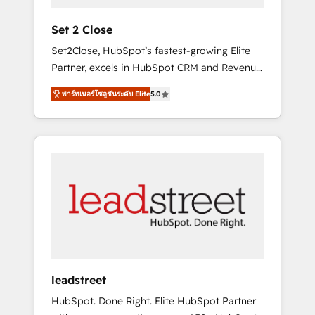
growth. Our expertise spans RevOps, CRM
and data architecture, AI enablement, and
Set 2 Close
strategic marketing, delivered through our
Set2Close, HubSpot’s fastest-growing Elite
proprietary FLAIR framework for responsible
Partner, excels in HubSpot CRM and Revenue
AI adoption. As a HubSpot Elite Partner and
Operations (RevOps) services to boost B2B
ISO 27001:2022 certified consultancy, we
พาร์ทเนอร์โซลูชันระดับ Elite
5.0
sales and growth. As a top HubSpot Elite
blend strategy, creativity, and technology to
Partner, we specialize in custom HubSpot
help organisations scale smarter and grow
CRM solutions. Our experts design,
stronger.
implement, and optimize systems to enhance
user experience, functionality, and adoption
across sales, marketing, and service teams.
From setup to refinement, we streamline
workflows, improve lead management, and
speed up deal closures. With 500+ projects
completed, our Agile approach ensures your
HubSpot CRM drives measurable results. Our
leadstreet
RevOps services align your sales, marketing,
HubSpot. Done Right. Elite HubSpot Partner
and customer success teams for peak