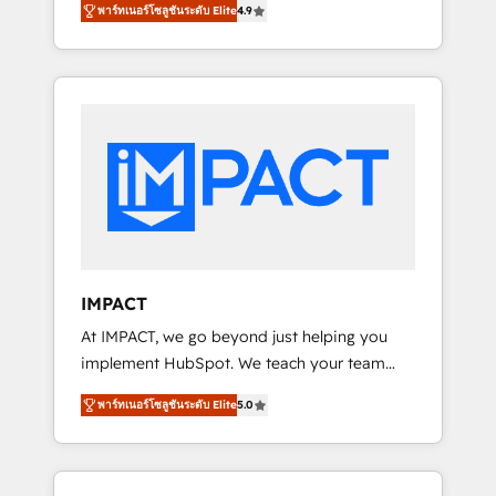
growth driven team of 100+ experts is ready
พาร์ทเนอร์โซลูชันระดับ Elite
4.9
plans that accelerate value... 1️⃣ Set Up |
for you! Driving digital growth |
Onboarding New or Check-fixing existing
www.brightdigital.com
HubSpot portals 2️⃣ Scale Up | 100% HubSpot
Task Execution... Global 24/7 ... All Experts 3️⃣
Integrate | your entire Tech Stack with
Custom Integrations Slash months from your
API Integration project... ⬅️ Click "Contact
Business" ⬅️ to access 150+ Kickstart
Integration templates that put HubSpot in
the center of your tech stack, syncing... 🛍️
Shopify or WooCommerce 💲 Stripe or
IMPACT
Paypal 💰 Sage or Netsuite 🤖 Google or
At IMPACT, we go beyond just helping you
Microsoft ✍️ DocuSign or PandaDoc 🌐
implement HubSpot. We teach your team
Avalara or Quaderno HubSnacks holds the
how to master it. As the creators of the
rare Advanced "Custom Integrations"
พาร์ทเนอร์โซลูชันระดับ Elite
5.0
Endless Customers System™ (the next
Accreditation, securely sync data across... 🔄
evolution of They Ask, You Answer), we’re the
any apps, in any direction. Stuck on your old
only HubSpot partner built entirely around
CRM..? Migrate | seamlessly off your old CRM