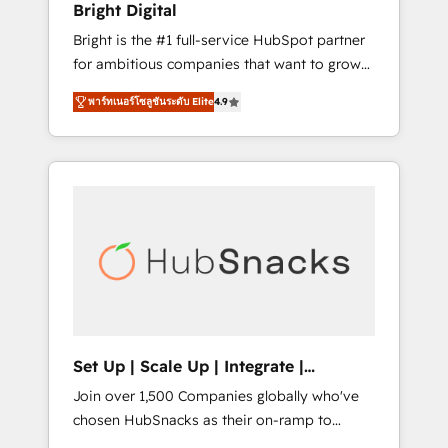
Bright Digital
Website Design HubSpot Impact Award 🏆
Bright is the #1 full-service HubSpot partner
2017 Website Design HubSpot Impact Award
for ambitious companies that want to grow
🏆2016 Growth-Driven Design Agency of the
smarter. From HubSpot onboarding, to
Year 🏆2016 Sales Enablement HubSpot
พาร์ทเนอร์โซลูชันระดับ Elite
4.9
training, from developing a new website to
Impact Award 🏆2015 Growth-Driven Design
lead generation and digital marketing; we do
Agency of the Year 🏆2015 Became the 5th
it all (and with great results)! In short, our
Agency to reach Diamond 🏆2014 HubSpot
services include: - HubSpot consultancy:
COS Performance Award 🏆2014 HubSpot
onboarding, training, data migration -
COS Design Award 🏆2013 HubSpot
HubSpot development: websites, custom
Marketplace Provider of the Year 🏆2011
modules, integrations - Marketing & sales
Became a HubSpot Partner 📆Founded in
solutions: digital marketing, advertising,
1997
campaigns, content and design We connect
people, data and technology to improve
customer experiences. With our bright
Set Up | Scale Up | Integrate |
people, exciting ideas and can-do mentality,
HubSnacks FlexPlan
Join over 1,500 Companies globally who've
we ensure revenue growth on a daily basis.
chosen HubSnacks as their on-ramp to
So tell us your challenge; our passionate and
HubSpot since 2014 Simple pay-as-you-go