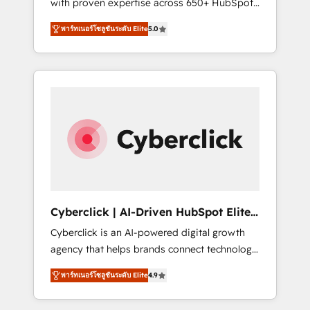
with proven expertise across 650+ HubSpot
performance. We optimize the revenue
implementations. With 12+ years of HubSpot
lifecycle—lead generation to retention—by
พาร์ทเนอร์โซลูชันระดับ Elite
5.0
experience, we help you use the HubSpot
refining processes and eliminating
platform to its fullest capacity, improve your
inefficiencies. Using HubSpot tools and data-
current HubSpot website, or build your new
driven strategies, we create scalable
one.
solutions that maximize profitability and
adapt to your goals.
Cyberclick | AI-Driven HubSpot Elite
Partner
Cyberclick is an AI-powered digital growth
agency that helps brands connect technology,
data, and creativity to achieve measurable
พาร์ทเนอร์โซลูชันระดับ Elite
4.9
results. Founded in Barcelona and operating
across Spain, LATAM, and the UK, we support