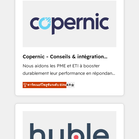
coaching and training. That means we don’t
onto a clean new HubSpot portal with
do the work for you; we help you build the
Advanced Website and CRM Migrations using
skills, processes, and internal team you need
our in-house "HubScrub" Tool.
to attract the right buyers, close deals faster,
and grow without outside dependencies.
You’ll learn how to: • Set up, audit, and
organize your HubSpot portal • Get your
sales team fully using HubSpot • Track
Copernic - Conseils & intégration
pipeline and revenue across the entire buyer
HubSpot
Nous aidons les PME et ETI à booster
journey • Build an in-house marketing team
durablement leur performance en répondant
that drives growth • Create content and
aux vrais défis : • Intégration de HubSpot
videos that attract buyers • Use AI to scale
พาร์ทเนอร์โซลูชันระดับ Elite
4.9
avec d’autres outils (ERP, téléphonie, etc.) •
smarter Our coaching-led approach works
Alignement des équipes grâce à un outil et
best for companies that are done with
des données partagées • Amélioration de la
outsourcing and ready to build something
collecte et de l’analyse des données pour des
that lasts. So if you're ready to become the
décisions éclairées • Optimisation de
most trusted voice in your market, let’s talk.
l’efficacité et de la productivité des équipes
Notre équipe de 30 consultants certifiés