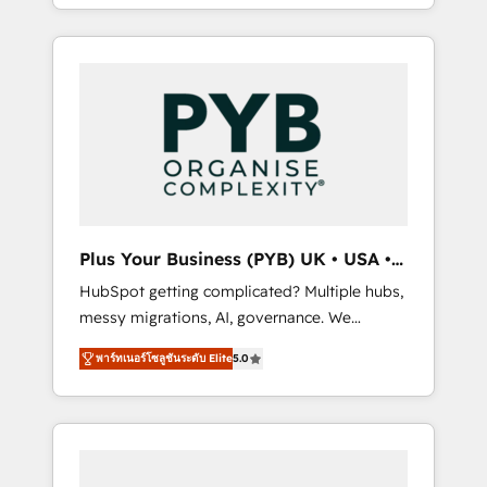
replatform, and scale smarter. We specialize
in high-impact CRM and CMS migrations and
onboarding from platforms like Salesforce,
NetSuite, Zoho, Pardot, Marketo, Microsoft
Dynamics, Wix, WordPress and legacy CRMs,
turning fragmented systems into unified,
growth-ready HubSpot architectures that
accelerate revenue operations and
performance. - Multi-object CRM migration,
cleanup, and implementation. - Pre-built and
Plus Your Business (PYB) UK • USA •
custom integrations across your full tech
Europe
HubSpot getting complicated? Multiple hubs,
stack. - Custom object setup, CMS builds, and
messy migrations, AI, governance. We
full-funnel automation. - Dashboards,
organise that complexity, so your team can
lifecycle campaigns, and lead nurturing
พาร์ทเนอร์โซลูชันระดับ Elite
5.0
put HubSpot to work... Welcome to our
sequences. - Cross-hub setup across
Profile! We help with: • CRM implementation,
Marketing, Sales, Operations, and Service
reports, workflows, and team training • CRM
Hubs. - Ongoing optimization, managed
migration from Salesforce, Pipedrive,
support, and scalable retainers. Let’s make
Dynamics and others • Technical projects
HubSpot your most powerful growth engine.