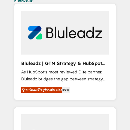
ล้างทั้งหมด
Bluleadz | GTM Strategy & HubSpot
Implementation
As HubSpot's most reviewed Elite partner,
Bluleadz bridges the gap between strategy
and execution. We don't just "set up tools" —
พาร์ทเนอร์โซลูชันระดับ Elite
4.9
we install the GTM Operating System (GTM
OS) to align your leadership and engineer a
portal that drives predictable revenue
velocity. 🚀 GTM Strategy & Alignment
Workshops & Sprints: Identify "Valleys of
Death" stalling growth. Fix your ICP, Math,