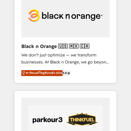
marketing, sales, and customer success
through smart automation, data hygiene, and
tailored HubSpot solutions. Our clients
choose us because we blend the expertise of
a global consultancy with the care and agility
of a boutique firm. At Triario, we’re big
enough to deliver but small enough to listen.
Black n Orange 🇺🇸 🇲🇽 🇨🇦
Our Services: HubSpot implementations &
We don’t just optimize — we transform
data migration Custom AI agents Revenue
businesses. At Black n Orange, we go beyond
Operations API integrations AI-ready Website
traditional Inbound Marketing with our
design Let’s turn your CRM into your growth
พาร์ทเนอร์โซลูชันระดับ Elite
5.0
exclusive methodologies: BOOMS and
engine!
BOOST. Together, they form a powerful
combination that has driven success for over
800 businesses worldwide. As Elite HubSpot
Partners, we specialize in crafting high-
performance growth strategies that integrate
data-driven marketing, automation, and
revenue intelligence to help companies scale