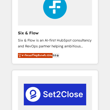
Automation and Uptive. 📊 RevOps & data
real en los primeros 14 días.
architecture 🔗 CRM migrations & End to end
integrations 🤖 AI workflows & enrichment 📘
Team enablement & company-wide adoption
We create HubSpot environments that teams
use with confidence and that leadership can
Six & Flow
rely on for scalable revenue insights.
Six & Flow is an AI-first HubSpot consultancy
and RevOps partner helping ambitious
organisations grow with clarity, confidence,
พาร์ทเนอร์โซลูชันระดับ Elite
5.0
and intelligence. Operating across the UK,
Netherlands, Ireland, and Canada, we’ve
delivered thousands of successful HubSpot
projects for mid-market and enterprise
clients worldwide, with over 10 years
experience. We combine HubSpot, data, and
AI to design connected go-to-market
systems that align people, process, and
technology for predictable, scalable revenue