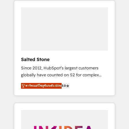
370+ specialists across EMEA, APAC and NAM,
we de-risk complex CRM programmes and
accelerate ROI across every HubSpot Hub. 🧭
From multi-region migrations to AI-powered
automation, we turn complexity into clarity,
human at global scale. 🏆 HubSpot’s CEO
called us “the partner of the future.” Others
agree it is proof of trust built through
measurable impact.
Salted Stone
Since 2012, HubSpot’s largest customers
globally have counted on S2 for complex
migrations, change management, systems
พาร์ทเนอร์โซลูชันระดับ Elite
5.0
integration, and creative solutions that
deliver measurable impact and transform
brand experiences As one of the few full-
service creative agencies in the HubSpot
ecosystem, we blend strategy, technology, &
award-winning design to build scalable,