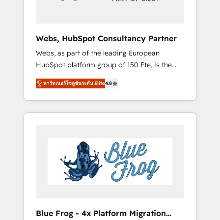
HubSpot 🔌 Integrating HubSpot with other
systems 🎓 Training your teams to be
HubSpot pros 📊 Lead generation services
Webs, HubSpot Consultancy Partner
using HubSpot Why us? - SIX HubSpot
Webs, as part of the leading European
Accreditations - awarded by HubSpot after a
HubSpot platform group of 150 Fte, is the
rigorous process for CRM, Solutions
trusted Elite HubSpot CRM Partner offering
Architecture, Onboarding , Data Migration,
พาร์ทเนอร์โซลูชันระดับ Elite
4.8
you a roadmap on maximizing EBITDA and
Custom Integration & Platform Enablement -
achieving Commercial Excellence. With our
Onboarded over 500 businesses to HubSpot
targeted processes, we strengthen your
-Top 1% of partners worldwide -In-house
digital transformation and minimize costs. As
team of 25+ experts Contact us today to help
HubSpot's Advanced Accredited CRM
you get more from your investment in
Implementation partner, we provide
HubSpot. www.bbdboom.com
expertise to drive your business forward.
Since 2015 we are fully dedicated to
HubSpot and with an experienced team
(50+), we work with reputable companies in
B2B sectors such as manufacturing, SaaS and
Blue Frog - 4x Platform Migration
business services. We prepare a customized