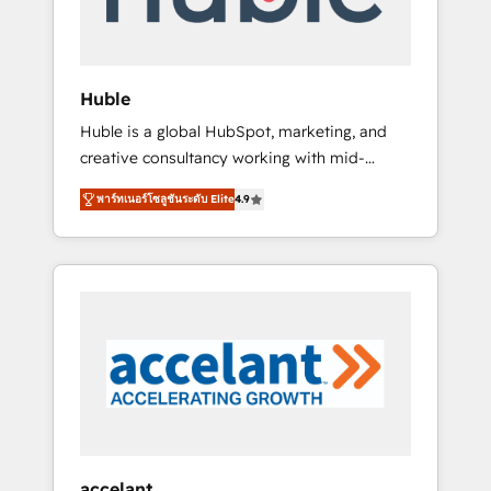
HubSpot aborde chaque projet avec un
engagement total, alignant processus métiers
et technologie, et guidant vos équipes à
travers le changement, tout en centrant vos
Huble
objectifs d’entreprise. Grâce à une
Huble is a global HubSpot, marketing, and
méthodologie éprouvée auprès de plus de
creative consultancy working with mid-
400 clients, nous comprenons rapidement
market and enterprise businesses. We go
vos enjeux et intégrons parfaitement
พาร์ทเนอร์โซลูชันระดับ Elite
4.9
beyond implementation, shaping the
HubSpot dans votre organisation. Pour toute
strategy, processes, and teams that turn
question technique ou besoin de
HubSpot into a genuine growth engine.
structuration de votre projet HubSpot,
Named HubSpot's Global Partner of the Year
contactez notre équipe pour un échange
in 2024, consistently ranked among their top
dédié.
5 partners worldwide, and with over 15 years
in the ecosystem, Huble has built a track
record that speaks for itself. One company,
one operating model, delivering across
offices and consulting teams in the UK, USA,
Canada, Germany, France, Belgium,
accelant