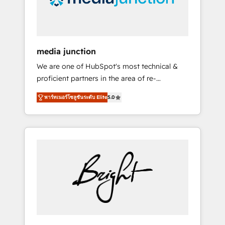
UAE (Abu Dhabi/Dubai/Sharjah), Mexico,
USA, and Portugal—we've executed over a
hundred successful operations. Our
approach, rooted in RevOps principles,
media junction
integrates analysis, training, planning, and
We are one of HubSpot's most technical &
qualification. Leveraging technology, data
proficient partners in the area of re-
analytics, CRM optimization, and inbound
platforming, website design & development.
marketing tactics, we focus on
พาร์ทเนอร์โซลูชันระดับ Elite
5.0
We specialize in multi-hub implementations
understanding, nurturing, and converting
for mid-market & enterprise companies. We
leads. Partner with us to unlock your
are woman-owned, powered by coffee, and
business's full potential and achieve
we ❤️ dogs. We produce award-winning work
sustained growth in today's competitive
for our clients. 🏆2023 Technical Expertise
market.
Impact Award 🏆2022 Technical Expertise
Impact Award 🏆2022 Platform Migration
Excellence Impact Award 🏆2020 Elite
Solutions Partner 🏆2019 Integrations
HubSpot Impact Award 🏆2019 Marketing
Enablement HubSpot Impact Award 🏆2018