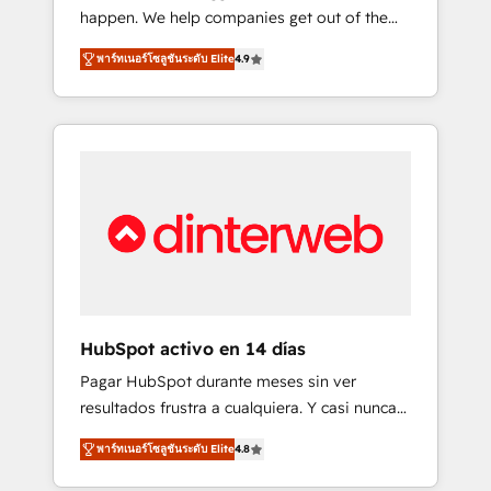
happen. We help companies get out of the
long-term partners who will embed ourselves
rut with experienced, process-oriented teams
into your business, processes and systems 🏢
พาร์ทเนอร์โซลูชันระดับ Elite
4.9
implementing HubSpot Marketing, Sales,
We specialise in working with mid-market
Service, CMS and Operations Hub, so selling
and enterprise organisations, global
and actually engaging with your customers
organisations and those with complex use
feels easy and pain-free. We are a top ranked
cases 🏆 CRM Implementation, Platform
HubSpot Elite Partner, winner of Rookie of
Enablement, Custom Integration and
the Year and Customer First Awards, 4.9/5
Onboarding Accredited 🔐 ISO27001 &
rating in HubSpot Reviews and 4.9/5 rating
ISO9001 Certified
in Clutch Reviews. Digifianz helps the
following industries: logistics & 3PL, home
improvement & construction, branding and
commercialization, real estate, health,
HubSpot activo en 14 días
education, SaaS, Software Dev & IT and
Pagar HubSpot durante meses sin ver
consulting, make the most out of their
resultados frustra a cualquiera. Y casi nunca
HubSpot experience operating in the United
es culpa de la herramienta: es del enfoque
States, EU, UAE, Mexico and Latin America.
พาร์ทเนอร์โซลูชันระดับ Elite
4.8
con el que se implementó. Trabajamos con
From casual user to super fan: make
un catálogo de +80 casos de uso: cada uno