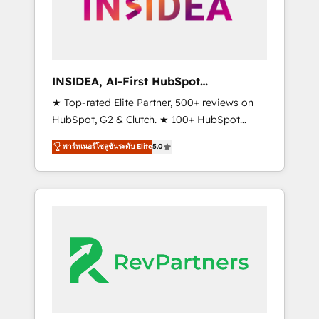
globally regionalized HubSpot websites,
integrated marketing campaigns, & RevOps
frameworks that fuel long-term success We
connect the entire customer lifecycle through
seamless integrations, ensure long-term
INSIDEA, AI-First HubSpot
adoption with change-management
Onboarding & RevOps
★ Top-rated Elite Partner, 500+ reviews on
programs, and align marketing, sales, and
HubSpot, G2 & Clutch. ★ 100+ HubSpot
service to drive sustainable growth With 6
Certified Experts & Trainers across the team
key HubSpot accreditations and experience
พาร์ทเนอร์โซลูชันระดับ Elite
5.0
★ 1,500+ implementations across five
across hundreds of organizations in dozens
continents ★ AI-First, RevOps-led,
of industries, there’s a good chance one of
Onboarding obsessed ★ Company of the
our globally integrated teams has worked
Year 2024/25 INSIDEA helps growing
with clients just like you Let’s explore
companies turn HubSpot into a revenue
whether S2 is the partner you’ve been
engine. We onboard your team, migrate your
looking for...and get your next big initiative
data, and build AI-powered workflows that
moving!
drive adoption from week one, in your time
zone. What we do ➤ Onboarding: Live in
weeks, with workflows built around your