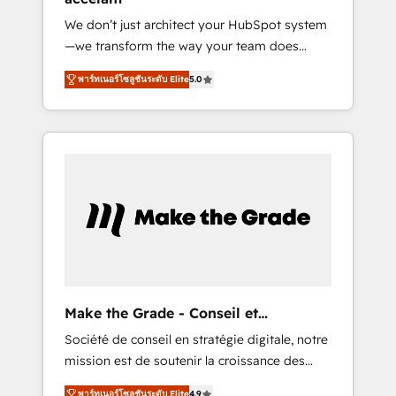
Singapore, and South Africa. Certified
We don’t just architect your HubSpot system
compliant with ISO/IEC 27001:2022 and ISO
—we transform the way your team does
9001:2015 across all seven international
business. As an Elite HubSpot Solutions
offices and 175+ employees.
พาร์ทเนอร์โซลูชันระดับ Elite
5.0
Partner, we specialize in creating tailored,
end-to-end CRM solutions that accelerate
growth, improve operational efficiency, and
ensure faster time to value on HubSpot.
What sets us apart? Our people-centric
approach. From day one, our team takes the
time to deeply understand your unique
needs, crafting custom strategies that deliver
impactful results. Our mission is to empower
you to unlock HubSpot’s full potential—faster.
Through expert training, unmatched
Make the Grade - Conseil et
responsiveness, and ongoing support, we
intégrateur HubSpot
Société de conseil en stratégie digitale, notre
equip your team to adopt new systems with
mission est de soutenir la croissance des
confidence and achieve a unified, data-
entreprises B2B à travers l’acquisition de
driven approach to customer engagement.
พาร์ทเนอร์โซลูชันระดับ Elite
4.9