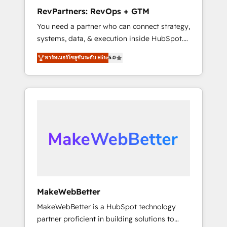
business, not a template. ➤ Migration: Move
RevPartners: RevOps + GTM
from any legacy CRM. Zero downtime, full
You need a partner who can connect strategy,
data integrity. ➤ Implementation: Configure
systems, data, & execution inside HubSpot.
HubSpot to run your revenue process. Sales,
We bridge the gap where most agencies fall
marketing, and service wired together. ➤ AI
พาร์ทเนอร์โซลูชันระดับ Elite
5.0
short by combining GTM strategy with
and Integrations: Layer Breeze AI, custom
technical execution to solve the right
agents, and APIs to remove manual work. ➤
problem with the right solution. As the only
Ongoing Management: Monthly tune-ups,
firm in the world to hold Elite Partner
feature rollouts, adoption coaching. Buying
Accreditations with both HubSpot and Clay,
HubSpot, switching to it, or reviving a stale
our clients gain a unique advantage in CRM
portal? We are built for the work.
architecture, pipeline generation, data
intelligence, and go-to-market execution.
Why B2B Businesses Choose RP: - Secure:
Soc2 compliant 🛡️ - Pricing: Implementations
starting at $1,5k 💵 - Speed: Launch in 14
MakeWebBetter
days ⚡ - Global: 75+ RPers across five
MakeWebBetter is a HubSpot technology
continents 🌐 - Scale: Largest organically
partner proficient in building solutions to
grown & fastest tiering Elite HubSpot Partner