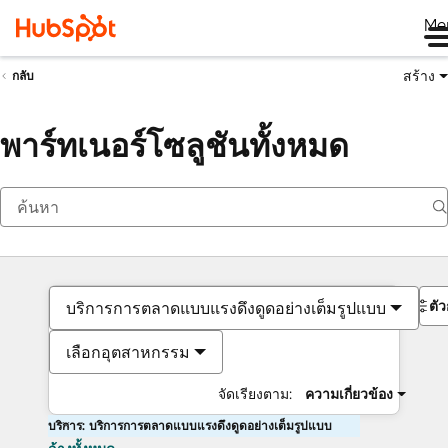
Me
สร้าง
กลับ
พาร์ทเนอร์โซลูชันทั้งหมด
ตั
บริการการตลาดแบบแรงดึงดูดอย่างเต็มรูปแบบ
เลือกอุตสาหกรรม
จัดเรียงตาม:
ความเกี่ยวข้อง
บริการ: บริการการตลาดแบบแรงดึงดูดอย่างเต็มรูปแบบ