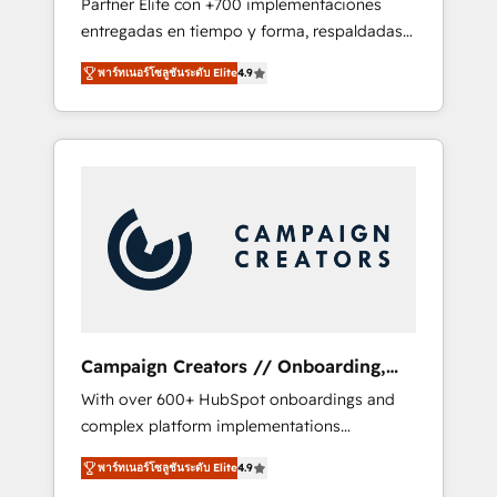
Partner Elite con +700 implementaciones
the CRM platform into your digital
entregadas en tiempo y forma, respaldadas
ecosystem. Would you like support in
por 6 acreditaciones de HubSpot y un
deploying your inbound marketing strategy?
พาร์ทเนอร์โซลูชันระดับ Elite
4.9
equipo de 6 Certified Trainers avalados por
We'll provide support tailored to your needs
HubSpot Academy. Acompañamos a las
and sales objectives. With 125+ certifications,
empresas en cada etapa de su crecimiento
we are part of the most certified Canadian
integrando estrategia, tecnología y procesos
agencies, and we both hold Onboarding
comerciales para potenciar resultados reales.
Accreditations. Based in Canada (coast to
Nos caracterizamos por combinar excelencia
coast), our services are offered in both
técnica con una mirada estratégica a largo
English & French.
plazo.
Campaign Creators // Onboarding,
CRM Migration
With over 600+ HubSpot onboardings and
complex platform implementations
delivered, CC is the go-to Elite Solutions
พาร์ทเนอร์โซลูชันระดับ Elite
4.9
Partner for businesses ready to migrate,