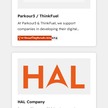
faster and smarter. 🔹 BOOMS: Demand
generation for all your buyers With BOOMS,
you invest in 100% of your buyers,
Parkour3 / ThinkFuel
accelerating your growth and positioning
At Parkour3 & ThinkFuel, we support
yourself as an undisputed leader. 🔹 BOOST:
companies in developing their digital
Optimize your digital transformation process
strategies by leveraging technologies and
A methodology designed to implement
พาร์ทเนอร์โซลูชันระดับ Elite
4.9
automating their marketing and sales
HubSpot effectively and optimize your
processes to generate growth. Our offer
digital processes. 🔹 Trusted by Industry
spans from Strategy to Operations. We
Leaders With an average rating of 4.9/5 and
specialize in CRM onboarding and
a proven track record of business
implementation, web design, sales &
transformation, our growth-first approach
marketing automation, and digital marketing.
has helped brands dominate their markets.
With extensive experience working with tech
companies and manufacturers since 2002,
we are committed to empowering our clients
and developing their autonomy. Get to grips
with HubSpot through guided
HAL Company
implementation and seamless integration of