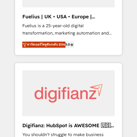
vetted by the CCS, which means we can
support public sector companies as well the
Fuelius | UK • USA • Europe |
other ones listed in our profile. Our services:
Established in 1998
Fuelius is a 25-year-old digital
- HubSpot implementation - HubSpot CMS
transformation, marketing automation and
website build We can do lots of things. But
CRM consultancy. We enable mid-market and
everything we do is there for you to: - Grow
พาร์ทเนอร์โซลูชันระดับ Elite
5.0
enterprise clients to maximise their return
revenue, and run your business more
from digital and fuel their growth. We
efficiently - Build stronger relationships with
modernise platforms, streamline operations
customers - Make better decisions with data
that are causing inefficiencies, improve
- Find a new voice and reach more people -
customer experiences, integrate systems,
Get the most out of your HubSpot
and supercharge revenue operations Key
investment
services: • CRM Implementation • Systems
Integration • Digital Transformation / Web
Development • RevOps & Sales Consulting •
Marketing Automation What makes us
different? 🚀 Top 0.5% of global HubSpot
Digifianz: HubSpot is AWESOME 🇺🇸
agencies ⚙️ The strongest technical ability
🇲🇽🇪🇸🇦🇷🇦🇪
You shouldn't struggle to make business
and integration capabilities 💼 Consultative,