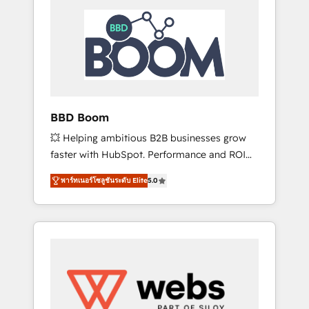
HubSpot Integration & Optimization •
HubSpot réussies - 40 experts conseil - 150
Seamless CRM, CMS, and automation setup •
certifications HubSpot cumulées
Complex platform migrations and data
cleanups • Custom APIs and third-party
integrations 📈 End-to-End Revenue
Acceleration • Lifecycle marketing and
pipeline growth programs • Sales enablement
BBD Boom
tools and CRM optimization • Retention
💥 Helping ambitious B2B businesses grow
strategies with customer journey mapping 🏅
faster with HubSpot. Performance and ROI
Elite-Level HubSpot Execution • 750+
focused. 💥 BBD Boom is the HubSpot
onboardings and 2,000+ implementations •
พาร์ทเนอร์โซลูชันระดับ Elite
5.0
partner that can help you to HubSpot Better.
Deep expertise across marketing, sales, and
We work with your teams to solve all your
service hubs • Built-in flexibility for startups
HubSpot challenges and improve user
to global brands
adoption, sales process and marketing
results. Services 📚 Onboarding your team to
HubSpot for the first time 🔧 Designing and
optimising your HubSpot set-up for better
results 🌐 Website design and build using