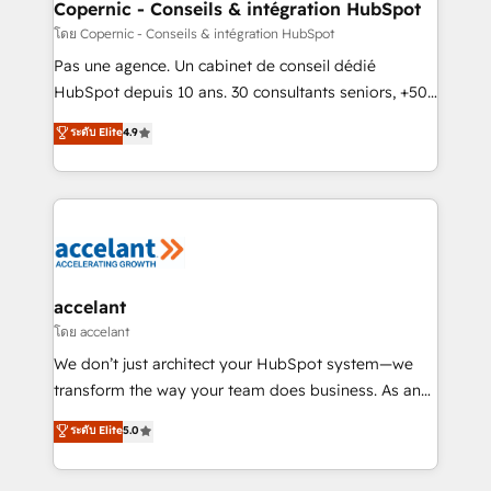
One company, one operating model, delivering
Copernic - Conseils & intégration HubSpot
across offices and consulting teams in the UK, USA,
โดย Copernic - Conseils & intégration HubSpot
Canada, Germany, France, Belgium, Singapore, and
Pas une agence. Un cabinet de conseil dédié
South Africa. Certified compliant with ISO/IEC
HubSpot depuis 10 ans. 30 consultants seniors, +500
27001:2022 and ISO 9001:2015 across all seven
clients, un ROI mesurable. Notre mission : faire de
ระดับ Elite
4.9
international offices and 175+ employees.
HubSpot un vrai levier de performance pour votre
organisation. Cela passe par la compréhension de
vos processus, la fiabilisation de vos données et
l'alignement de vos équipes — avant même d'ouvrir
la plateforme. Nos domaines d'intervention : -
Intégration & paramétrage HubSpot - Migration CRM
& reprise de données - Stratégie RevOps &
accelant
alignement Marketing / Sales - Data, reporting &
โดย accelant
tableaux de bord - Onboarding, audit &
We don’t just architect your HubSpot system—we
optimisation - Intégrations métiers (ERP, téléphonie,
transform the way your team does business. As an
e-commerce) - Formation & accompagnement au
Elite HubSpot Solutions Partner, we specialize in
ระดับ Elite
5.0
changement Nous intervenons auprès des PME, ETI
creating tailored, end-to-end CRM solutions that
et grandes entreprises en France et à l'international,
accelerate growth, improve operational efficiency,
dans des secteurs variés : SaaS, immobilier,