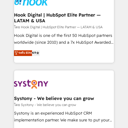
Data & Content 📈 Sales & Marketing Alignment +
Revenue Team Enablement 🤖 Breeze AI & Custom
Agent Creation 🔄 Custom Integrations & Data
Hook Digital | HubSpot Elite Partner —
LATAM & USA
Migration Why 1406 We become part of your team.
Your team learns while we build. We fix what others
โดย Hook Digital | HubSpot Elite Partner — LATAM & USA
broke. Built for mid-market reality—practical
Hook Digital is one of the first 50 HubSpot partners
solutions that work with your actual headcount and
worldwide (since 2010) and a 7x HubSpot Awarded
constraints. By the Numbers 🏆 Top 1% of all
Elite Partner. With 500+ projects across the U.S.,
ระดับ Elite
4.9
HubSpot partners 🔄 Top 5% globally in client
Brazil, and LATAM, we combine global expertise with
retention 📅 8+ years of consistent results since 2017
regional experience. Today, we are Brazil’s largest
Who We Serve Revenue teams, marketing leaders,
HubSpot Elite Partner—trusted by companies across
and sales ops at mid-market companies ready to
the Americas to scale smarter. ⚙️ CRM
move beyond spreadsheets into unified systems
Implementation & Migration Onboarding across all
that drive real business results.
Hubs, plus migrations from Salesforce, Pipedrive, RD
Station, Freshdesk, Intercom, and more. Custom
Systony - We believe you can grow
objects, automations, and integrations built for
โดย Systony - We believe you can grow
growth. 🚀 AI-Driven GTM Orchestration Unify
Systony is an experienced HubSpot CRM
HubSpot with LinkedIn, WhatsApp, email, paid
implementation partner. We make sure to put your
media, and AI voice to drive pipeline. 🤖 AI Custom
organization's needs and goals first and think along