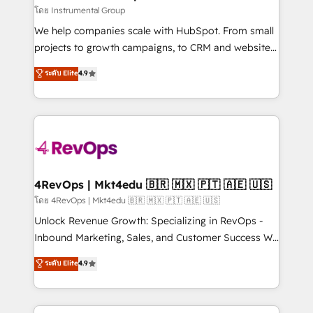
fuel long-term success We connect the entire
โดย Instrumental Group
customer lifecycle through seamless integrations,
We help companies scale with HubSpot. From small
ensure long-term adoption with change-
projects to growth campaigns, to CRM and websites.
management programs, and align marketing, sales,
Hire an agency that's experienced in every inch of
ระดับ Elite
4.9
and service to drive sustainable growth With 6 key
HubSpot and willing to work hand-in-hand with your
HubSpot accreditations and experience across
team to simplify the complex and build a better
hundreds of organizations in dozens of industries,
experience for your team and customers.
there’s a good chance one of our globally integrated
teams has worked with clients just like you Let’s
explore whether S2 is the partner you’ve been
looking for...and get your next big initiative moving!
4RevOps | Mkt4edu 🇧🇷 🇲🇽 🇵🇹 🇦🇪 🇺🇸
โดย 4RevOps | Mkt4edu 🇧🇷 🇲🇽 🇵🇹 🇦🇪 🇺🇸
Unlock Revenue Growth: Specializing in RevOps -
Inbound Marketing, Sales, and Customer Success We
specialize in driving revenue growth for companies
ระดับ Elite
4.9
across industries through tailored marketing, sales,
and customer success strategies, utilizing RevOps
methodologies. As Latin America's largest HubSpot