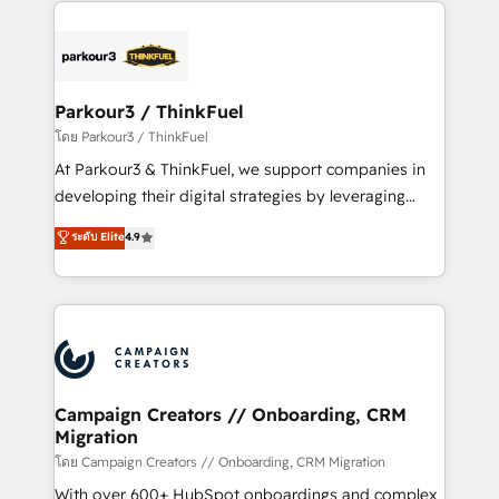
businesses worldwide. As Elite HubSpot Partners, we
specialize in crafting high-performance growth
strategies that integrate data-driven marketing,
automation, and revenue intelligence to help
companies scale faster and smarter. 🔹 BOOMS:
Parkour3 / ThinkFuel
Demand generation for all your buyers With BOOMS,
โดย Parkour3 / ThinkFuel
you invest in 100% of your buyers, accelerating your
At Parkour3 & ThinkFuel, we support companies in
growth and positioning yourself as an undisputed
developing their digital strategies by leveraging
leader. 🔹 BOOST: Optimize your digital
technologies and automating their marketing and
ระดับ Elite
4.9
transformation process A methodology designed to
sales processes to generate growth. Our offer spans
implement HubSpot effectively and optimize your
from Strategy to Operations. We specialize in CRM
digital processes. 🔹 Trusted by Industry Leaders
onboarding and implementation, web design, sales
With an average rating of 4.9/5 and a proven track
& marketing automation, and digital marketing. With
record of business transformation, our growth-first
extensive experience working with tech companies
approach has helped brands dominate their
and manufacturers since 2002, we are committed to
markets.
empowering our clients and developing their
Campaign Creators // Onboarding, CRM
Migration
autonomy. Get to grips with HubSpot through
guided implementation and seamless integration of
โดย Campaign Creators // Onboarding, CRM Migration
the CRM platform into your digital ecosystem. Would
With over 600+ HubSpot onboardings and complex