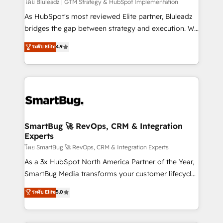
โดย Bluleadz | GTM Strategy & HubSpot Implementation
As HubSpot's most reviewed Elite partner, Bluleadz
bridges the gap between strategy and execution. We
don't just "set up tools" — we install the GTM
ระดับ Elite
4.9
Operating System (GTM OS) to align your leadership
and engineer a portal that drives predictable
revenue velocity. 🚀 GTM Strategy & Alignment
Workshops & Sprints: Identify "Valleys of Death"
stalling growth. Fix your ICP, Math, and Story to stop
"accelerating a mess." ⚙️ Elite Engineering & AI
Scalable Architecture: Zero-technical-debt setup
SmartBug 🚀 RevOps, CRM & Integration
Experts
across all Hubs, validated by our 7 HubSpot
Accreditations. AI-Powered RevOps: Breeze AI,
โดย SmartBug 🚀 RevOps, CRM & Integration Experts
custom AI agents, and high-integrity migrations for
As a 3x HubSpot North America Partner of the Year,
total reporting clarity. Security & Compliance: SOC 2
SmartBug Media transforms your customer lifecycle
Type II and HIPAA attested for enterprise-grade data
into a revenue engine. Our unified ecosystem
ระดับ Elite
5.0
security. 🏆 Why Bluleadz? GTM OS Partner | 16+
includes specialized divisions Globalia (AI &
Years Experience | 1,000+ Five-Star Reviews
Software) and Point Success Media (Paid Media),
making this the official home for all three brands. 🔄