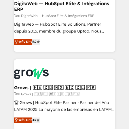
software companies that run ERP systems and need
DigitaWeb — HubSpot Elite & Intégrations
ERP
a proven sales management layer, with pipeline
control, margin visibility, and reliable forecasting.
โดย DigitaWeb — HubSpot Elite & Intégrations ERP
REV.BW is not another CRM implementation. It's a
DigitaWeb — HubSpot Elite Solutions, Partner
ready-made model: data architecture, sales process,
depuis 2015, membre du groupe Uptoo. Nous
management reporting, and ERP integration — built
aidons les ETI et PME B2B à unifier Marketing,
ระดับ Elite
5.0
from real experience, not experimentation. ✨
Ventes et Service sur HubSpot grâce à la Revenue
HubSpot Elite Partner, Top 16 globally ✨ 200+ CRM
Architecture : alignement des équipes, pipeline
implementations, 70% with ERP integrations ✨ Deep
prévisible, croissance mesurable. 🔌 Intégrations
ERP integration expertise across multiple platforms
complexes : ERP (Divalto, Sage X3, Cegid, Pennylane,
✨ Trusted by Polish market leaders and Stock
Dynamics..), VOIP (Aircall, Ringover, Modjo), Shopify,
Market companies
Oneflow. 💻 Développements custom : CRM UI
Extensions (React), Serverless Node.js, Custom
Grows | 🇵🇪 🇨🇴 🇲🇽 🇪🇨 🇨🇱 🇵🇦
Objects, thèmes HubL, agents IA & Breeze AI. 🎯
โดย Grows | 🇵🇪 🇨🇴 🇲🇽 🇪🇨 🇨🇱 🇵🇦
Secteurs : Industrie, Distribution B2B, SaaS, Services
🏆 Grows | HubSpot Elite Partner · Partner del Año
B2B, Immobilier, Viticulture, Finance. 🚀 Nos livrables
LATAM 2025 La mayoría de las empresas en LATAM
: migration sécurisée, implémentation Marketing +
no tienen un problema de herramientas. Tienen un
ระดับ Elite
4.9
Sales + Service Hub, synchronisation ERP ↔
problema de orden. Equipos desalineados, datos
HubSpot temps réel, formation équipes. 🏆 +350