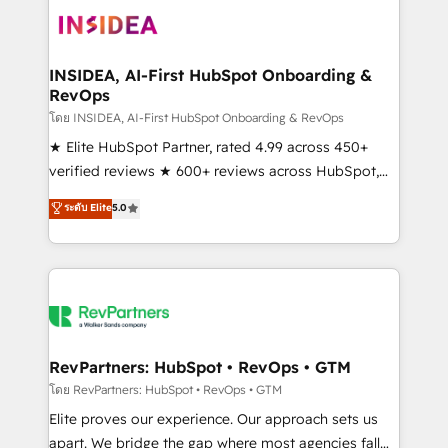
multi-region migrations to AI-powered automation,
we turn complexity into clarity, human at global
scale. 🏆 HubSpot’s CEO called us “the partner of the
INSIDEA, AI-First HubSpot Onboarding &
RevOps
future.” Others agree it is proof of trust built through
measurable impact.
โดย INSIDEA, AI-First HubSpot Onboarding & RevOps
★ Elite HubSpot Partner, rated 4.99 across 450+
verified reviews ★ 600+ reviews across HubSpot,
G2 & Clutch ★ 150+ in-house HubSpot-certified
ระดับ Elite
5.0
experts ★ 1,500+ implementations across 25+
countries ★ AI-first, RevOps-led, onboarding-
obsessed INSIDEA helps growing companies turn
HubSpot into a revenue engine. We onboard your
team, migrate your data, and build AI-powered
workflows that drive adoption from week one, in
your time zone. What we do: ➤ Onboarding: Live in
RevPartners: HubSpot • RevOps • GTM
weeks, with workflows built around your business,
โดย RevPartners: HubSpot • RevOps • GTM
not a template. ➤ Migration: Move from any legacy
Elite proves our experience. Our approach sets us
CRM. Zero downtime, full data integrity. ➤
apart. We bridge the gap where most agencies fall