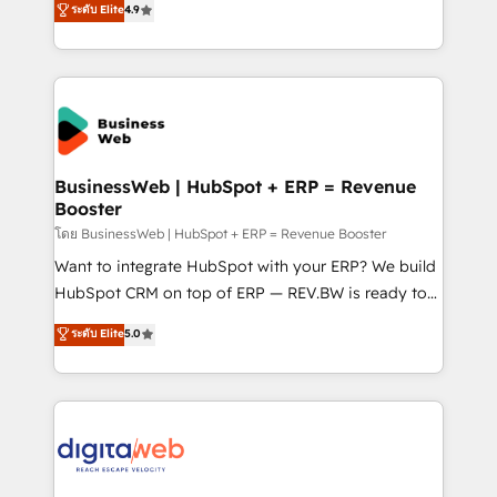
ระดับ Elite
4.9
Agent Development Deploy AI agents for
with your organization. We are only satisfied once
prospecting, follow-ups, service triage, and
you are too. Why Systony? - 20+ years of
knowledge retrieval—built in HubSpot. ⚡ Fast-Track
experience with CRM, Marketing, Sales & Service
& Growth-Track Services Fast-Track: Rapid HubSpot
implementations - 500+ successful onboardings -
onboarding in weeks Growth-Track: Unlock
Own back-end developers - Complex data
advanced optimization & adoption 📍 São Paulo, BR
migrations (e.g. Salesforce, MS Dynamics, Perfect
• Des Moines, IA • New York, NY
View, SuperOffice) - Custom integrations (e.g. MS
BusinessWeb | HubSpot + ERP = Revenue
Booster
Business Central, Navision, AX, SAP, Exact, AFAS) We
focus on growing B2B companies in the SME sector
โดย BusinessWeb | HubSpot + ERP = Revenue Booster
such as manufacturing, SaaS, business services and
Want to integrate HubSpot with your ERP? We build
wholesaler companies. As an experienced HubSpot
HubSpot CRM on top of ERP — REV.BW is ready to
partner, we know how important user adoption is.
use business model that you can for fast CRM start
ระดับ Elite
5.0
That's why we have developed a step-by-step
in your organization. It's not brands that solve
implementation process that focuses on user
challenges — it's people. Our Revenue Architects
adoption. We’re experts on connecting data,
work side-by-side with your team to turn your ERP
technology and people with each other. Together we
data into real sales control. Our mission? Make your
strive for optimal customer processes and
CRM actually drive revenue. We focus on
experiences. Systony – We believe you can grow!
manufacturing, trade, distribution, logistics and