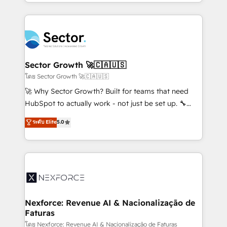
dispersos y procesos que dependen de personas
projets livrés. Accrédités HubSpot CRM
clave — no de sistemas. Eso frena el crecimiento,
Implementation, Data Migration & Custom
aunque tengas buena tecnología y ganas de escalar.
Integration. 📩 Parlons de votre projet →
⚙️ Grows ordena los procesos comerciales, alinea
digitaweb.com
marketing, ventas y servicio, e implementa HubSpot
de forma que genera resultados reales desde las
Sector Growth 🚀🇨🇦🇺🇸
primeras semanas — no meses. 🤝 No entregamos
โดย Sector Growth 🚀🇨🇦🇺🇸
proyectos y nos vamos. Nos quedamos como
🚀 Why Sector Growth? Built for teams that need
socios estratégicos, ayudando a sostener y escalar
HubSpot to actually work - not just be set up. 🔧
lo que construimos juntos. Porque crecer sin orden
HubSpot Experts: Onboarding, migrations,
ระดับ Elite
5.0
no es crecer — es solo moverse rápido. 🌎
automation, and training built for adoption. ⚡ Highly
Operamos en Colombia, Perú, México, Ecuador,
Technical Execution: ERP, EMR and Custom
Chile, Panamá, Bolivia, Argentina y República
Integrations; complex builds delivered in weeks, not
Dominicana — con experiencia real en educación,
months. 🤖 AI Consulting & Agents: AI-powered
retail, salud, banca, bienes raíces, construcción y
workflows; automation agents; process optimization
B2B. ✅ Crece con orden. Crece con Grows.
inside HubSpot. 🏆 Industry Experience: 🏥
Healthcare: HIPAA implementations; secure data
Nexforce: Revenue AI & Nacionalização de
Faturas
workflows 💼 Financial Services: compliant
workflows; audit-ready reporting ⚖️ Legal: client
โดย Nexforce: Revenue AI & Nacionalização de Faturas