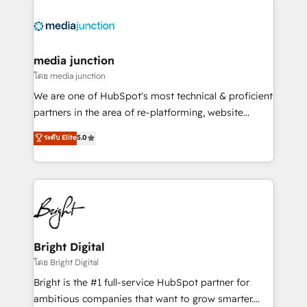
partner and a global leader in education market, we
offer unparalleled insights. Operating in five
countries—Brazil, UAE (Abu Dhabi/Dubai/Sharjah),
Mexico, USA, and Portugal—we've executed over a
media junction
hundred successful operations. Our approach,
โดย media junction
rooted in RevOps principles, integrates analysis,
We are one of HubSpot's most technical & proficient
training, planning, and qualification. Leveraging
partners in the area of re-platforming, website
technology, data analytics, CRM optimization, and
design & development. We specialize in multi-hub
ระดับ Elite
5.0
inbound marketing tactics, we focus on
implementations for mid-market & enterprise
understanding, nurturing, and converting leads.
companies. We are woman-owned, powered by
Partner with us to unlock your business's full
coffee, and we ❤️ dogs. We produce award-winning
potential and achieve sustained growth in today's
work for our clients. 🏆2023 Technical Expertise
competitive market.
Impact Award 🏆2022 Technical Expertise Impact
Award 🏆2022 Platform Migration Excellence Impact
Award 🏆2020 Elite Solutions Partner 🏆2019
Bright Digital
Integrations HubSpot Impact Award 🏆2019
โดย Bright Digital
Marketing Enablement HubSpot Impact Award 🏆
Bright is the #1 full-service HubSpot partner for
2018 Website Design HubSpot Impact Award 🏆2017
ambitious companies that want to grow smarter.