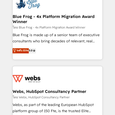
the first time 🔧 Designing and optimising your
HubSpot set-up for better results 🌐 Website design
and build using HubSpot 🔌 Integrating HubSpot
Blue Frog - 4x Platform Migration Award
Winner
with other systems 🎓 Training your teams to be
HubSpot pros 📊 Lead generation services using
โดย Blue Frog - 4x Platform Migration Award Winner
HubSpot Why us? - SIX HubSpot Accreditations -
Blue Frog is made up of a senior team of executive
awarded by HubSpot after a rigorous process for
consultants who bring decades of relevant, real
CRM, Solutions Architecture, Onboarding , Data
world experience to our client engagements. "Blue
ระดับ Elite
5.0
Migration, Custom Integration & Platform
Frog is a top, trusted partner in HubSpot's
Enablement -Onboarded over 500 businesses to
ecosystem for a reason. Their team brings over a
HubSpot -Top 1% of partners worldwide -In-house
decade of experience to the table, along with deep
team of 25+ experts Contact us today to help you
knowledge of the HubSpot platform and strategies
get more from your investment in HubSpot.
for driving growth. They are committed to helping
www.bbdboom.com
our customers grow and finding solutions that fit
their unique business needs. We are thrilled to have
Webs, HubSpot Consultancy Partner
Blue Frog in the HubSpot ecosystem leading the
โดย Webs, HubSpot Consultancy Partner
way for customers!" - Yamini Rangan, CEO of
Webs, as part of the leading European HubSpot
HubSpot “Our experience with the team at Blue Frog
platform group of 150 Fte, is the trusted Elite