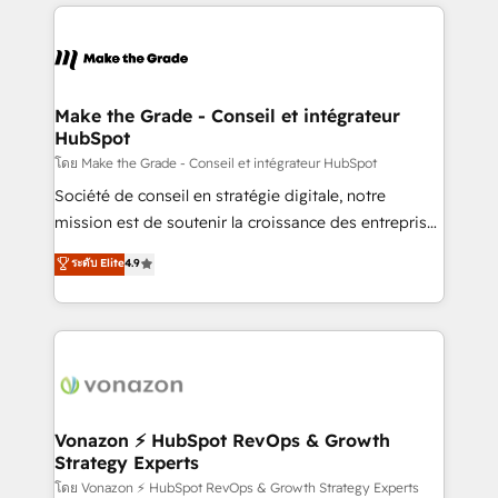
and ensure faster time to value on HubSpot. What
industrie, éducation, banque & assurance, transport
sets us apart? Our people-centric approach. From
& logistique.
day one, our team takes the time to deeply
understand your unique needs, crafting custom
strategies that deliver impactful results. Our mission
Make the Grade - Conseil et intégrateur
HubSpot
is to empower you to unlock HubSpot’s full potential
—faster. Through expert training, unmatched
โดย Make the Grade - Conseil et intégrateur HubSpot
responsiveness, and ongoing support, we equip
Société de conseil en stratégie digitale, notre
your team to adopt new systems with confidence
mission est de soutenir la croissance des entreprises
and achieve a unified, data-driven approach to
B2B à travers l’acquisition de nouveaux clients,
ระดับ Elite
4.9
customer engagement.
l'intégration CRM et le développement des revenus
auprès de vos comptes existants. En France et à
l'international, nous travaillons avec des ETI
ambitieuses, des grands groupes voulant aller au-
delà d’une simple transformation digitale et des
startups florissantes. Nos 3 grandes expertises sont :
➤ L’intégration de CRM et de méthodologie RevOps
Vonazon ⚡ HubSpot RevOps & Growth
Strategy Experts
pour aligner les équipes marketing, commerciales et
support client (data migration, synchronisation API,
โดย Vonazon ⚡ HubSpot RevOps & Growth Strategy Experts