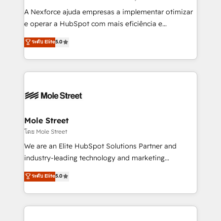
intake; pipeline and document workflows 🛒 E-
A Nexforce ajuda empresas a implementar otimizar
Commerce: Shopify, WooCommerce; lifecycle and
e operar a HubSpot com mais eficiência e
revenue automation 🏢 Real Estate: deal pipelines;
previsibilidade de receita. Combinamos Revenue
ระดับ Elite
5.0
portfolio and lifecycle management 🏭
Operations (RevOps) e Inteligência Artificial para
Manufacturing: ERP integrations; operational
estruturar processos integrar sistemas organizar
alignment 🛡️ Compliance & Data Considerations:
dados e automatizar operações. O objetivo é
HIPAA-aware; CASL-compliant; GDPR-ready
transformar a HubSpot em um verdadeiro sistema
implementations where required 💡 Why 500+
operacional de receita conectando equipes
Clients Choose Us: Elite Partner; technical, fast, and
tecnologia e dados em uma operação integrada.
built to scale.
Também somos distribuidores oficiais da HubSpot
Mole Street
e de mais de 150 softwares globais permitindo
โดย Mole Street
contratar e pagar a HubSpot em reais com nota
We are an Elite HubSpot Solutions Partner and
fiscal no Brasil e gerar economia de até 50% na
industry-leading technology and marketing
contratação de softwares internacionais.
consultancy. Our focus is on enterprise and mid-
ระดับ Elite
5.0
Oferecemos ainda agentes de IA especializados em
market B2B companies globally that want a strategic
HubSpot que automatizam tarefas executam rotinas
approach to execute their goals through creative
no CRM e mantêm os dados organizados, como um
applications of our solutions; Technical HubSpot
especialista operando a plataforma 24/7. Hoje 300+
Consulting, Content Marketing, Growth-Driven