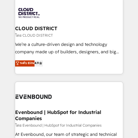
global congress). 👉 Ready to scale your business
業・CS）を組織全体で設計・実装する日本のAIネイテ
with HubSpot? Let Cebra’s experts help you grow
ィブ・エージェンシーです。事業部・グループ会社・部
faster, smarter, and with impact.
門が分立する組織で、データと業務プロセスのサイロ化
を、CRMを軸とした全社共通基盤に再構築します。意
CLOUD DISTRICT
思決定者・PMO・現場担当者に並走します。 1️⃣
โดย CLOUD DISTRICT
HubSpot導入・活用支援 顧客データの一元化から、
We’re a culture-driven design and technology
GTMの見える化・自動化まで。全Hub統合運用、デー
company made up of builders, designers, and big
タ品質設計、グループ横断のCRM統合に対応します。
thinkers. We blend strategy, design, and
ระดับ Elite
4.9
2️⃣ AIエージェント組織構築 営業・マーケティング業務
development—always fueled by curiosity—to turn
の一部をAIが自律実行する組織への移行を設計・実装。
ideas, opportunities, and challenges into meaningful
Breeze・Claude等をHubSpotと連携させ、役割定義・
experiences. To us, technology is more than just
運用ルール・成果指標まで含めて設計します。 3️⃣ 全社
code; it’s about creating things that are useful, cool,
DX × AI推進のPMO伴走支援 複数部門をまたぐDX×AI変
and—most importantly—simple. That’s why we lean
革を、構想から実装・定着までPMOとして主導。「設
into bold ideas and shape them into thoughtful
定の代行ではなく、設計の責任」を引き受け、部門横断
products and strategies that actually make a
Evenbound | HubSpot for Industrial
の統合・浸透・変革管理を実行します。 ▸ CMS戦略設
Companies
difference.
計・構築：リード獲得・CVR・SEOを前提にした情報設
โดย Evenbound | HubSpot for Industrial Companies
計・導線設計・テンプレート設計をContent Hubで一体
At Evenbound, our team of strategic and technical