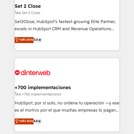
Certified
helps the following industries: logistics & 3PL, home
Set 2 Close
improvement & construction, branding and
โดย Set 2 Close
commercialization, real estate, health, education,
Set2Close, HubSpot’s fastest-growing Elite Partner,
SaaS, Software Dev & IT and consulting, make the
excels in HubSpot CRM and Revenue Operations
most out of their HubSpot experience operating in
(RevOps) services to boost B2B sales and growth.
ระดับ Elite
5.0
the United States, EU, UAE, Mexico and Latin
As a top HubSpot Elite Partner, we specialize in
America. From casual user to super fan: make
custom HubSpot CRM solutions. Our experts design,
HubSpot an experience you LOVE!
implement, and optimize systems to enhance user
experience, functionality, and adoption across sales,
marketing, and service teams. From setup to
refinement, we streamline workflows, improve lead
management, and speed up deal closures. With 500+
+700 implementaciones
projects completed, our Agile approach ensures your
โดย +700 implementaciones
HubSpot CRM drives measurable results. Our
HubSpot, por sí solo, no ordena tu operación —y ese
RevOps services align your sales, marketing, and
es el motivo por el que muchas empresas lo pagan y
customer success teams for peak performance. We
aun así no crecen. Suele ser un círculo: procesos que
ระดับ Elite
4.8
optimize the revenue lifecycle—lead generation to
no generan datos confiables, datos que no permiten
retention—by refining processes and eliminating
decidir bien, y decisiones que no logran mejorar los