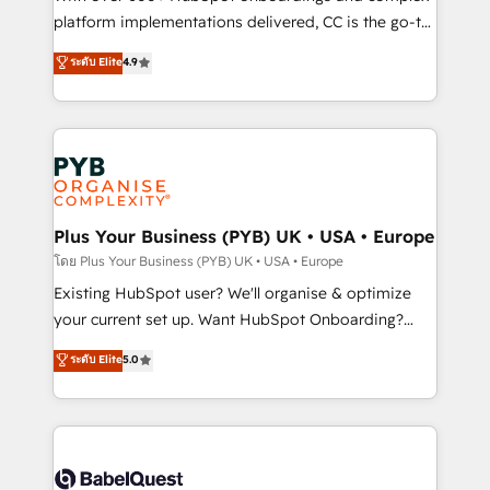
you like support in deploying your inbound
platform implementations delivered, CC is the go-to
marketing strategy? We'll provide support tailored
Elite Solutions Partner for businesses ready to
ระดับ Elite
4.9
to your needs and sales objectives. With 125+
migrate, replatform, and scale smarter. We specialize
certifications, we are part of the most certified
in high-impact CRM and CMS migrations and
Canadian agencies, and we both hold Onboarding
onboarding from platforms like Salesforce, NetSuite,
Accreditations. Based in Canada (coast to coast), our
Zoho, Pardot, Marketo, Microsoft Dynamics, Wix,
services are offered in both English & French.
WordPress and legacy CRMs, turning fragmented
systems into unified, growth-ready HubSpot
architectures that accelerate revenue operations and
Plus Your Business (PYB) UK • USA • Europe
performance. - Multi-object CRM migration, cleanup,
โดย Plus Your Business (PYB) UK • USA • Europe
and implementation. - Pre-built and custom
Existing HubSpot user? We'll organise & optimize
integrations across your full tech stack. - Custom
your current set up. Want HubSpot Onboarding?
object setup, CMS builds, and full-funnel automation.
We'll customise your CRM & automate your business
ระดับ Elite
5.0
- Dashboards, lifecycle campaigns, and lead
processes. Welcome to our Profile! We can help
nurturing sequences. - Cross-hub setup across
with... • CRM implementation, reports & workflows,
Marketing, Sales, Operations, and Service Hubs. -
and team training • CRM migration: Salesforce,
Ongoing optimization, managed support, and
Pipedrive, Dynamics etc • Technical projects inc.
scalable retainers. Let’s make HubSpot your most
Custom API integrations & ERP systems inc. SAP and