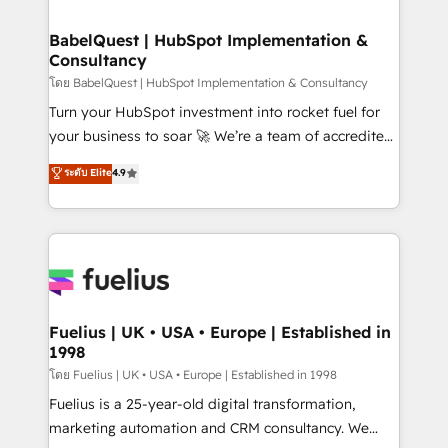
powerful growth engine. Built to convert, scale, and
Netsuite A little about us... • Boutique 'Elite' Team (12
drive results.
super skilled members) • 150+ Clients for Sales Hub,
BabelQuest | HubSpot Implementation &
Consultancy
Marketing Hub, Service Hub, Data Hub and Website
(CMS) • ISO/IEC 27001:2022, ISO 9001:2015 and
โดย BabelQuest | HubSpot Implementation & Consultancy
now... ISO 42001: 2023 certified • Exclusive AI
Turn your HubSpot investment into rocket fuel for
'GuardHub' governance framework, based on ISO
your business to soar 🚀 We’re a team of accredited
42001 - helping you 'organise complexity' 𝗥𝗲𝗮𝗱𝘆
HubSpot experts ready to help you. We can
ระดับ Elite
4.9
𝗳𝗼𝗿 𝘁𝗵𝗲 𝗻𝗲𝘅𝘁 𝘀𝘁𝗲𝗽? Click the 👈 '𝗖𝗼𝗻𝘁𝗮𝗰𝘁
implement the platform into complex business
𝗯𝘂𝘀𝗶𝗻𝗲𝘀𝘀' button to get in touch (𝘸𝘦'𝘳𝘦 𝘴𝘶𝘱𝘦𝘳
environments, optimise what you've got and make
𝘳𝘦𝘴𝘱𝘰𝘯𝘴𝘪𝘷𝘦)
sure you can actually use it, build your website in
HubSpot or create an inbound marketing strategy
for you and execute it on HubSpot. We are on the
G-Cloud 14 CCS (Crown Commercial Service)
framework, meaning we've been accredited by
Fuelius | UK • USA • Europe | Established in
1998
HubSpot and vetted by the CCS, which means we
can support public sector companies as well the
โดย Fuelius | UK • USA • Europe | Established in 1998
other ones listed in our profile. Our services: -
Fuelius is a 25-year-old digital transformation,
HubSpot implementation - HubSpot CMS website
marketing automation and CRM consultancy. We