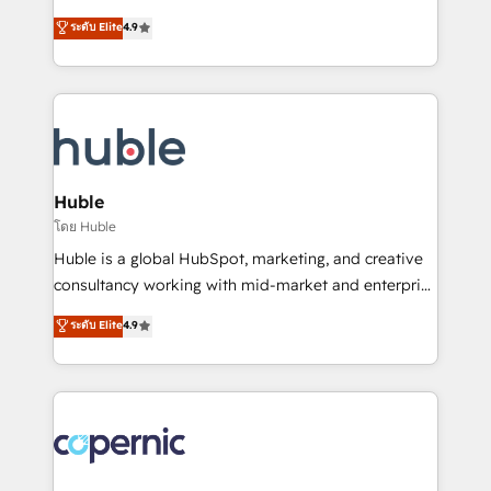
Website Design HubSpot Impact Award 🏆2016
From HubSpot onboarding, to training, from
ระดับ Elite
4.9
Growth-Driven Design Agency of the Year 🏆2016
developing a new website to lead generation and
Sales Enablement HubSpot Impact Award 🏆2015
digital marketing; we do it all (and with great
Growth-Driven Design Agency of the Year 🏆2015
results)! In short, our services include: - HubSpot
Became the 5th Agency to reach Diamond 🏆2014
consultancy: onboarding, training, data migration -
HubSpot COS Performance Award 🏆2014 HubSpot
HubSpot development: websites, custom modules,
COS Design Award 🏆2013 HubSpot Marketplace
integrations - Marketing & sales solutions: digital
Provider of the Year 🏆2011 Became a HubSpot
marketing, advertising, campaigns, content and
Huble
Partner 📆Founded in 1997
design We connect people, data and technology to
โดย Huble
improve customer experiences. With our bright
Huble is a global HubSpot, marketing, and creative
people, exciting ideas and can-do mentality, we
consultancy working with mid-market and enterprise
ensure revenue growth on a daily basis. So tell us
businesses. We go beyond implementation, shaping
ระดับ Elite
4.9
your challenge; our passionate and growth driven
the strategy, processes, and teams that turn
team of 100+ experts is ready for you! Driving digital
HubSpot into a genuine growth engine. Named
growth | www.brightdigital.com
HubSpot's Global Partner of the Year in 2024,
consistently ranked among their top 5 partners
worldwide, and with over 15 years in the ecosystem,
Huble has built a track record that speaks for itself.