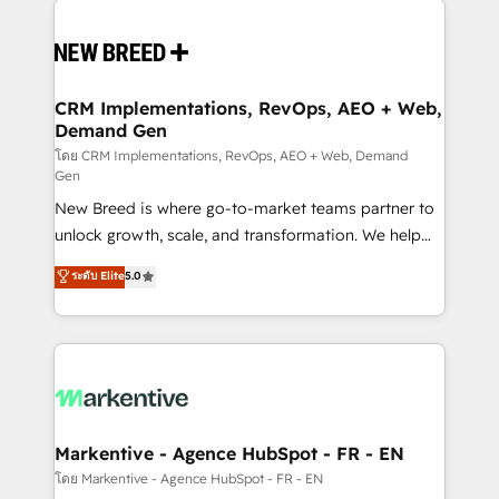
Implementation & Integration - Seamless migrations
and system integrations powered by Globalia’s
technical development team. - 19 HubSpot-certified
trainers to drive platform adoption. 📈 Revenue
CRM Implementations, RevOps, AEO + Web,
Demand Gen
Generation - Full-funnel marketing and high-
performance advertising via Point Success Media. -
โดย CRM Implementations, RevOps, AEO + Web, Demand
Gen
Expert deployment of Breeze AI and custom agents
New Breed is where go-to-market teams partner to
to automate growth. 🏆 Elite Excellence - 8 platform
unlock growth, scale, and transformation. We help
accreditations and deep HIPAA-compliance
companies activate HubSpot’s AI-powered
expertise. - A team of 250+ experts dedicated to
ระดับ Elite
5.0
customer platform and operationalize HubSpot’s
your resilient growth.
Loop Marketing framework through expert-led
services, smart agents, and purpose-built apps,
tailored to your business. Together, we unlock
results, fast. ⚙️CRM & RevOps: Align all Hubs to your
buyer journey for clean data, scalability, & reporting.
🎯Demand Gen & ABM: Drive pipeline with inbound,
Markentive - Agence HubSpot - FR - EN
ABM, AEO, SEO, & paid media. 👩‍💻Web Design:
โดย Markentive - Agence HubSpot - FR - EN