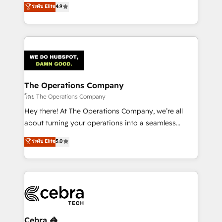
creativity to achieve measurable results. Founded in
ระดับ Elite
4.9
SOC 2 Type II and ISO 27001 certified, reinforcing
Barcelona and operating across Spain, LATAM, and
our commitment to data security and compliance. At
the UK, we support global companies in building
OneMetric, we help revenue teams focus on the
smarter marketing, sales, and customer success
OneMetric that matters most: revenue.
strategies. As the only HubSpot Elite Partner in
Iberia (Spain & Portugal), we combine human insight
with intelligent automation to drive sustainable
growth. Our multidisciplinary team designs solutions
The Operations Company
that simplify complexity, boost performance, and
โดย The Operations Company
turn innovation into real impact. 🌍 Highlights •
Hey there! At The Operations Company, we’re all
HubSpot Partner since 2012 • 2022 EMEA Impact
about turning your operations into a seamless
Award: Best Integration • 150+ successful HubSpot
experience that powers real results. We specialize in
ระดับ Elite
5.0
projects • Clients in 30+ industries • Proprietary
transforming complex systems into efficient,
technology for integrations • Multilingual team:
scalable solutions that work across your entire
English, Spanish, Portuguese & Italian 👉 Grow
organization. We’re a unique blend of deep HubSpot
smarter with AI and HubSpot.
expertise, strategic thinking, and hands-on
operational know-how. We know that no two
businesses are alike, so we don’t do cookie-cutter
solutions. Instead, we dive in to understand your
Cebra 🦓