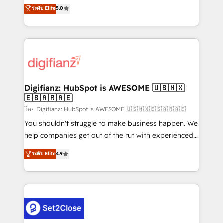
build We can do lots of things. But everything we do
enable mid-market and enterprise clients to
ระดับ Elite
5.0
is there for you to: - Grow revenue, and run your
maximise their return from digital and fuel their
business more efficiently - Build stronger
growth. We modernise platforms, streamline
relationships with customers - Make better
operations that are causing inefficiencies, improve
decisions with data - Find a new voice and reach
customer experiences, integrate systems, and
more people - Get the most out of your HubSpot
supercharge revenue operations Key services: • CRM
investment
Implementation • Systems Integration • Digital
Transformation / Web Development • RevOps &
Digifianz: HubSpot is AWESOME 🇺🇸🇲🇽
🇪🇸🇦🇷🇦🇪
Sales Consulting • Marketing Automation What
makes us different? 🚀 Top 0.5% of global HubSpot
โดย Digifianz: HubSpot is AWESOME 🇺🇸🇲🇽🇪🇸🇦🇷🇦🇪
agencies ⚙️ The strongest technical ability and
You shouldn't struggle to make business happen. We
integration capabilities 💼 Consultative, long-term
help companies get out of the rut with experienced,
partners who will embed ourselves into your
process-oriented teams implementing HubSpot
ระดับ Elite
4.9
business, processes and systems 🏢 We specialise in
Marketing, Sales, Service, CMS and Operations Hub,
working with mid-market and enterprise
so selling and actually engaging with your customers
organisations, global organisations and those with
feels easy and pain-free. We are a top ranked
complex use cases 🏆 CRM Implementation,
HubSpot Elite Partner, winner of Rookie of the Year
Platform Enablement, Custom Integration and
and Customer First Awards, 4.9/5 rating in HubSpot
Onboarding Accredited 🔐 ISO27001 & ISO9001
Reviews and 4.9/5 rating in Clutch Reviews. Digifianz