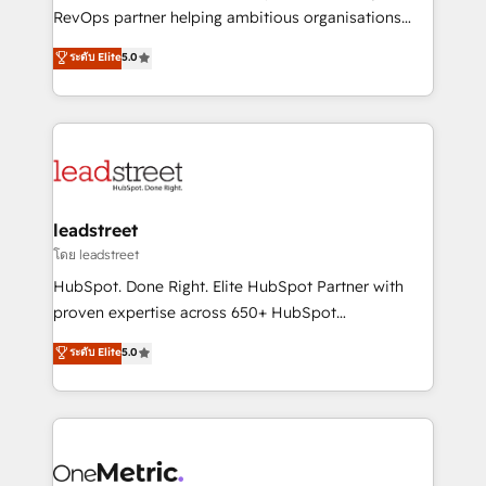
integrations 🤖 AI workflows & enrichment 📘 Team
RevOps partner helping ambitious organisations
enablement & company-wide adoption We create
grow with clarity, confidence, and intelligence.
ระดับ Elite
5.0
HubSpot environments that teams use with
Operating across the UK, Netherlands, Ireland, and
confidence and that leadership can rely on for
Canada, we’ve delivered thousands of successful
scalable revenue insights.
HubSpot projects for mid-market and enterprise
clients worldwide, with over 10 years experience. We
combine HubSpot, data, and AI to design connected
go-to-market systems that align people, process,
and technology for predictable, scalable revenue
leadstreet
growth. Our expertise spans RevOps, CRM and data
โดย leadstreet
architecture, AI enablement, and strategic marketing,
HubSpot. Done Right. Elite HubSpot Partner with
delivered through our proprietary FLAIR framework
proven expertise across 650+ HubSpot
for responsible AI adoption. As a HubSpot Elite
implementations. With 12+ years of HubSpot
ระดับ Elite
5.0
Partner and ISO 27001:2022 certified consultancy,
experience, we help you use the HubSpot platform
we blend strategy, creativity, and technology to help
to its fullest capacity, improve your current HubSpot
organisations scale smarter and grow stronger.
website, or build your new one.