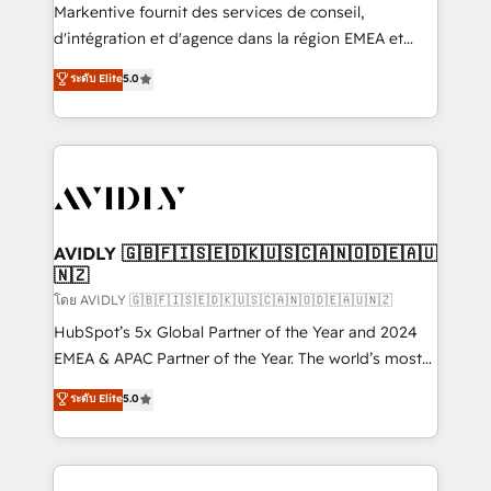
Build high-performing websites with UX, messaging,
Markentive fournit des services de conseil,
& conversion strategy that drive results. 🤖AI
d'intégration et d'agence dans la région EMEA et
Strategy: Activate Breeze Agents, configure HubSpot
North America. Avec plus de 115 experts en
ระดับ Elite
5.0
AI, & maximize AEO with tailored AI services. 🧩
marketing automation, Growth, Revops, CRM et
Integrations: Extend HubSpot with custom
webdesign. Markentive is both a consulting firm, a
integrations, hosting, & maintenance.
digital agency and an integrator. With over 115
experts in marketing automation, growth, revops,
CRM and webdesign (We focus on EMEA - USA
customers).
AVIDLY 🇬🇧🇫🇮🇸🇪🇩🇰🇺🇸🇨🇦🇳🇴🇩🇪🇦🇺
🇳🇿
โดย AVIDLY 🇬🇧🇫🇮🇸🇪🇩🇰🇺🇸🇨🇦🇳🇴🇩🇪🇦🇺🇳🇿
HubSpot’s 5x Global Partner of the Year and 2024
EMEA & APAC Partner of the Year. The world’s most
experienced and fully accredited HubSpot Solutions
ระดับ Elite
5.0
Partner. 🚀 With 2,750+ HubSpot projects delivered
and 370+ specialists across EMEA, APAC and NAM,
we de-risk complex CRM programmes and
accelerate ROI across every HubSpot Hub. 🧭 From