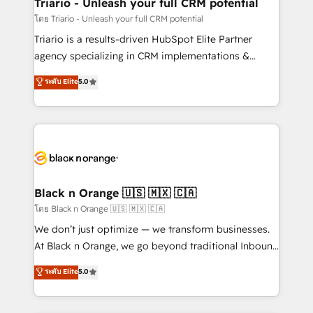
projet HubSpot avec DIGITALISIM : 🧽 Nettoyage,
Triario - Unleash your full CRM potential
migration et intégration des bases de données. 🚀
โดย Triario - Unleash your full CRM potential
Développement des interfaces avec vos logiciels
Triario is a results-driven HubSpot Elite Partner
métiers ⚙️ Configuration de la plateforme HubSpot
agency specializing in CRM implementations &
📈 Configuration de rapports et tableaux de bord 🤝
migrations, Revenue Operations, Custom
ระดับ Elite
5.0
Book Process & Guidelines utilisateurs 🎓
Integrations, Custom AI agents and AI-ready Website
Formations des utilisateurs
Design With over 15 years of experience, we help
companies bridge the gap between marketing, sales,
and customer success through smart automation,
data hygiene, and tailored HubSpot solutions. Our
clients choose us because we blend the expertise of
a global consultancy with the care and agility of a
Black n Orange 🇺🇸 🇲🇽 🇨🇦
boutique firm. At Triario, we’re big enough to deliver
โดย Black n Orange 🇺🇸 🇲🇽 🇨🇦
but small enough to listen. Our Services: HubSpot
We don’t just optimize — we transform businesses.
implementations & data migration Custom AI agents
At Black n Orange, we go beyond traditional Inbound
Revenue Operations API integrations AI-ready
Marketing with our exclusive methodologies:
ระดับ Elite
5.0
Website design Let’s turn your CRM into your growth
BOOMS and BOOST. Together, they form a powerful
engine!
combination that has driven success for over 800