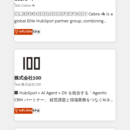
needs, goals, and challenges to deliver solutions that
โดย Cebra 🦓
fit like a glove. We’re committed to being both
🇨🇱🇧🇷🇲🇽🇪🇸🇺🇸🇨🇴🇵🇪🇵🇦🇸🇻 Cebra 🦓 is a
highly effective and fun to work with. We believe in
global Elite HubSpot partner group, combining
efficient processes, as well as building great
technology, marketing and media expertise across
ระดับ Elite
5.0
relationships. Your success is our success, and we’re
Latin America and Southern Europe, with teams
all in this together! From startup to enterprise, we’ll
across 9 countries. Born in Chile, we combine local
make sure your HubSpot setup becomes a
insight with international reach to help businesses
powerhouse of productivity, so you can focus on
grow. For over 12 years, we’ve delivered 500+
what matters most: growing your business and
HubSpot implementations, building end-to-end
wowing your customers. Let’s make HubSpot work
solutions that integrate CRM, AI automation, inbound
smarter for you!
and loop marketing, content, and digital creativity.
株式会社100
Our multicultural team works in Spanish, Portuguese,
โดย 株式会社100
and English to design scalable strategies that drive
🏢 HubSpot × AI Agent × DX を統合する「Agentic
measurable growth. 🌎 Highlights: • 10+ years as a
CRM パートナー」 経営課題と現場業務をつなぐAIネイ
HubSpot partner. • 2023 Impact Awards: Platform
ティブ・エージェンシーとして、HubSpot Eliteの実装
ระดับ Elite
4.9
Migration Excellence. • Top 3 Partner of the Year
力で顧客フロント業務を再設計します。 💡 100inc は何
LATAM 2022, 2023, 2024, 2025. • Partner of the Year
をする会社か？ HubSpotを共通基盤に、AIエージェン
2024. • Organizer of Aliados.ai (AI, marketing & tech
トを組み込んだ顧客フロント業務（マーケティング・営