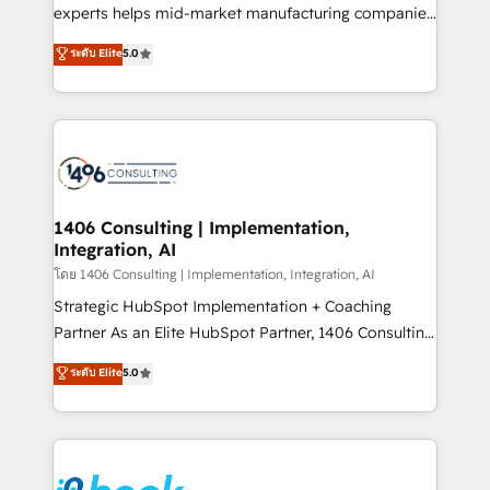
提供。 ▸ 既存CRM・MAからの移行支援：Salesforce・
experts helps mid-market manufacturing companies
Marketo・Pardot等からの移行、カスタム設計、履歴
achieve real growth. We specialize in delivering
データ移行と活用設計まで。 ▸ AEO対応：ChatGPT・
ระดับ Elite
5.0
tailored solutions that drive results by leveraging
Perplexity等のAI検索からの流入・引用を前提にコンテ
HubSpot’s platform and data to fuel success.
ンツとサイト構造を最適化。 🏆 なぜ100incを選ぶの
Technical Solutions: - HubSpot Technical Consulting -
か？ ✓ HubSpot Eliteパートナー認定 ✓ HubSpotアワ
HubSpot CRM Implementation - HubSpot
ード受賞・HUGリーダー ✓ ISO27001:2022 /
Onboarding - Data Migration & Integrations -
ISO9001:2015 取得 ✓ 400社以上の導入実績 ✓
Technical Audit & Optimization Strategic Solutions: -
HubSpot大百科 出版 CRM・AI活用に関するご相談、現
Revenue Operations - Inbound Marketing -
1406 Consulting | Implementation,
状整理の壁打ちなど、構想段階からお気軽にお問い合わ
Integration, AI
Outbound Marketing - HubSpot CMS Website
せください。
Design & Development We empower our clients to
โดย 1406 Consulting | Implementation, Integration, AI
reach their full potential by providing transparent,
Strategic HubSpot Implementation + Coaching
relationship-driven support. With over 300 HubSpot
Partner As an Elite HubSpot Partner, 1406 Consulting
certifications and accreditations, we deliver both the
helps mid-market revenue teams transform how
ระดับ Elite
5.0
technical know-how and strategic guidance you
they sell, market, and serve. We don't just build your
need to succeed.
HubSpot—we teach your team to own it, then stay
to help you keep winning. What We Do ⚙️ CRM
Implementations across Marketing, Sales, Service,