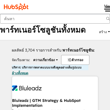
Me
กลับ
พาร์ทเนอร์โซลูชันทั้งหมด
สร้าง
ผลลัพธ์ 3,704 รายการสำหรับ
พาร์ทเนอร์โซลูชัน:
จัดเรียงตาม:
ความเกี่ยวข้อง
ตัวกรอง
บริการ: บริการการตลาดแบบแรงดึงดูดอย่างเต็มรูปแบบ
ล้างทั้งหมด
Bluleadz | GTM Strategy & HubSpot
Implementation