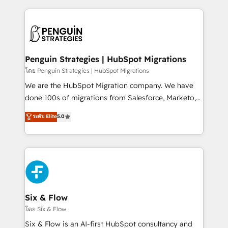
inefficiencies. Using HubSpot tools and data-driven
procesos. Y así, vuelta tras vuelta, el negocio gira sin
strategies, we create scalable solutions that
avanzar —un problema que tiene menos que ver con
maximize profitability and adapt to your goals.
el CRM y más con cómo opera la empresa por
debajo. Te acompañamos a ordenar tu operación
paso a paso, sin frenarla, con la adopción que todos
Penguin Strategies | HubSpot Migrations
buscan y pocos logran. Así HubSpot por fin rinde. Y
โดย Penguin Strategies | HubSpot Migrations
hay algo más: cada proceso que ordenás construye
We are the HubSpot Migration company. We have
el contexto real de cómo opera tu empresa —lo
done 100s of migrations from Salesforce, Marketo,
único que no se compra ni se copia—. En un mundo
Eloqua, Microsoft Dynamics, pipedrive and others.
ระดับ Elite
5.0
donde todos tendrán la misma IA, va a ganar quien
We leverage our proven processes and AI to get it
tenga el mejor contexto para alimentarla. Sin
done right the first time. We help companies build
contexto, la IA improvisa. Con el tuyo, se vuelve una
high performing revenue operations across complex
ventaja que nadie más tiene. No es teoría: somos
sales cycles, multi system environments and global
Partner Elite con +700 implementaciones en LATAM.
SaaS or manufacturing teams. Trusted by leading
enterprises and fast growing scale ups including
Sony, Rapyd, Fiverr, XM Cyber, Wix - Base44, EMA
Six & Flow
Design Automation and FIT. 📊 RevOps & data
โดย Six & Flow
architecture 🔗 CRM migrations & End to end
Six & Flow is an AI-first HubSpot consultancy and