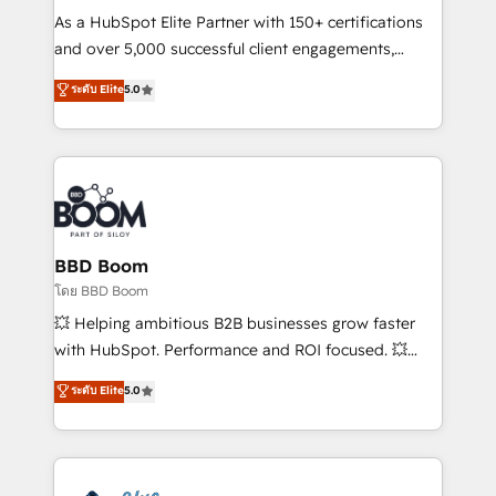
audit et maintenance) ➤ La création de sites internet
As a HubSpot Elite Partner with 150+ certifications
de conversion qui transforment les visiteurs en
and over 5,000 successful client engagements,
opportunités d'affaires ➤ La mise en place de
Vonazon turns marketing complexity into
ระดับ Elite
5.0
stratégies d'acquisition marketing (SEO, SEA,
measurable, scalable growth. From onboarding to
inbound, automatisation marketing, ABM, IA,
enterprise-grade campaigns, our in-house team
emailing) Informations clés : - 10 ans d'expérience -
builds scalable strategies that drive long-term
100+ intégrations CRM HubSpot réussies - 40
revenue. ⚙️ HubSpot Integration & Optimization •
experts conseil - 150 certifications HubSpot
Seamless CRM, CMS, and automation setup •
cumulées
Complex platform migrations and data cleanups •
Custom APIs and third-party integrations 📈 End-to-
BBD Boom
End Revenue Acceleration • Lifecycle marketing and
โดย BBD Boom
pipeline growth programs • Sales enablement tools
💥 Helping ambitious B2B businesses grow faster
and CRM optimization • Retention strategies with
with HubSpot. Performance and ROI focused. 💥
customer journey mapping 🏅 Elite-Level HubSpot
BBD Boom is the HubSpot partner that can help you
ระดับ Elite
5.0
Execution • 750+ onboardings and 2,000+
to HubSpot Better. We work with your teams to
implementations • Deep expertise across marketing,
solve all your HubSpot challenges and improve user
sales, and service hubs • Built-in flexibility for
adoption, sales process and marketing results.
startups to global brands
Services 📚 Onboarding your team to HubSpot for