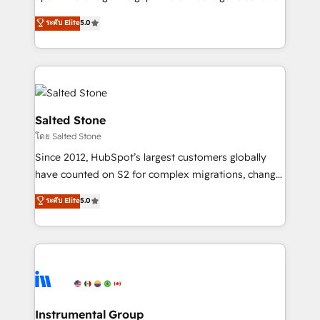
Implementation: Configure HubSpot to run your
short by combining GTM strategy with technical
ระดับ Elite
5.0
revenue process. Sales, marketing, and service wired
execution to solve the right problem with the right
together. ➤ AI and Integrations: Layer Breeze AI,
solution. As the only firm in the world to hold Elite
custom agents, and APIs to remove manual work. ➤
Partner Accreditations with both HubSpot and Clay,
Ongoing Management: Monthly tune-ups, feature
our clients gain a unique advantage in CRM
rollouts, adoption coaching. Buying HubSpot,
architecture, pipeline generation, data intelligence,
switching to it, or reviving a stale portal? We are
and go-to-market execution. Why B2B Businesses
Salted Stone
built for the work.
Choose RP: - Secure: Soc2 compliant 🛡️ - Pricing:
โดย Salted Stone
Implementations starting at $1,5k 💵 - Speed: Launch
Since 2012, HubSpot’s largest customers globally
in 14 days ⚡ - Global: 250 professionals across five
have counted on S2 for complex migrations, change
continents 🌐 - Scale: Fastest tiering Elite HubSpot
management, systems integration, and creative
Partner 🪴 - Sales Hub: More implementations than
ระดับ Elite
5.0
solutions that deliver measurable impact and
any other Partner 💻 - Migrations: We convert
transform brand experiences As one of the few full-
Salesforce addicts to HubSpot evangelists 🧡 Don't
service creative agencies in the HubSpot
hire a marketing agency for an Ops problem. Don't
ecosystem, we blend strategy, technology, & award-
hire a technical agency for a growth problem. Hire a
winning design to build scalable, globally
partner built to solve both.
regionalized HubSpot websites, integrated
marketing campaigns, & RevOps frameworks that
Instrumental Group