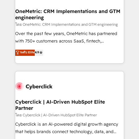
OneMetric: CRM Implementations and GTM
engineering
โดย OneMetric: CRM Implementations and GTM engineering
Over the past few years, OneMetric has partnered
with 750+ customers across SaaS, fintech,
healthcare, real estate, and other industries. With
ระดับ Elite
4.9
150+ HubSpot-certified experts, we deliver scalable
solutions to complex GTM and RevOps challenges.
Our Expertise 🔹 Onboarding & Implementation:
Accredited HubSpot Partner, ensuring smooth setup
tailored to your GTM motion. 🔹 Migrations:
Accredited HubSpot Partner, ensuring migration
from other CRMs to HubSpot without data loss or
Cyberclick | AI-Driven HubSpot Elite
Partner
downtime. 🔹 RevOps Strategy: Align teams,
processes, and data to drive revenue efficiency. 🔹
โดย Cyberclick | AI-Driven HubSpot Elite Partner
Integrations: Connect HubSpot with your tech stack
Cyberclick is an AI-powered digital growth agency
for better adoption. 🔹 Custom Solutions: Build
that helps brands connect technology, data, and
tailored apps, workflows, and configurations. We are