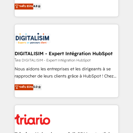
has been nothing short of extraordinary. Their years
HubSpot CRM Partner offering you a roadmap on
ระดับ Elite
4.8
of experience and quality of skilled staff has earned
maximizing EBITDA and achieving Commercial
them a trusted reputation within the HubSpot
Excellence. With our targeted processes, we
ecosystem as a reliable partner capable of delivering
strengthen your digital transformation and minimize
remarkable experiences for our most sophisticated
costs. As HubSpot's Advanced Accredited CRM
clients.” - Brian Garvey, VP, Solutions Partner
Implementation partner, we provide expertise to
Program, HubSpot.
drive your business forward. Since 2015 we are fully
dedicated to HubSpot and with an experienced
DIGITALISIM - Expert Intégration HubSpot
team (50+), we work with reputable companies in
โดย DIGITALISIM - Expert Intégration HubSpot
B2B sectors such as manufacturing, SaaS and
Nous aidons les entreprises et les dirigeants à se
business services. We prepare a customized
rapprocher de leurs clients grâce à HubSpot ! Chez
business case that demonstrates the value and
DIGITALISIM, nous avons l'intime conviction que la
ระดับ Elite
5.0
impact of your digital transformation, including a
réussite des entreprises passe par l’innovation web,
detailed financial rationale with a focus on ROI and
le marketing digital, et la relation client ! C'est
TCO. As a trusted extension of your team, we
pourquoi, nos experts sont à la fois capables de
believe in the power of partnership. Together, we
gérer votre projet de création de site internet, votre
embark on a transformational journey that sets your
référencement, votre stratégie digitale et le pilotage
business up for long-term success. Unlock your
et l'intégration d'HubSpot ! Les grandes phases d'un
business. If not now, when?