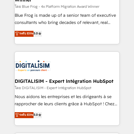
B2B sectors such as manufacturing, SaaS and
โดย Blue Frog - 4x Platform Migration Award Winner
business services. We prepare a customized
Blue Frog is made up of a senior team of executive
business case that demonstrates the value and
consultants who bring decades of relevant, real
impact of your digital transformation, including a
world experience to our client engagements. "Blue
ระดับ Elite
5.0
detailed financial rationale with a focus on ROI and
Frog is a top, trusted partner in HubSpot's
TCO. As a trusted extension of your team, we
ecosystem for a reason. Their team brings over a
believe in the power of partnership. Together, we
decade of experience to the table, along with deep
embark on a transformational journey that sets your
knowledge of the HubSpot platform and strategies
business up for long-term success. Unlock your
for driving growth. They are committed to helping
business. If not now, when?
our customers grow and finding solutions that fit
their unique business needs. We are thrilled to have
DIGITALISIM - Expert Intégration HubSpot
Blue Frog in the HubSpot ecosystem leading the
โดย DIGITALISIM - Expert Intégration HubSpot
way for customers!" - Yamini Rangan, CEO of
Nous aidons les entreprises et les dirigeants à se
HubSpot “Our experience with the team at Blue Frog
rapprocher de leurs clients grâce à HubSpot ! Chez
has been nothing short of extraordinary. Their years
DIGITALISIM, nous avons l'intime conviction que la
ระดับ Elite
5.0
of experience and quality of skilled staff has earned
réussite des entreprises passe par l’innovation web,
them a trusted reputation within the HubSpot
le marketing digital, et la relation client ! C'est
ecosystem as a reliable partner capable of delivering
pourquoi, nos experts sont à la fois capables de