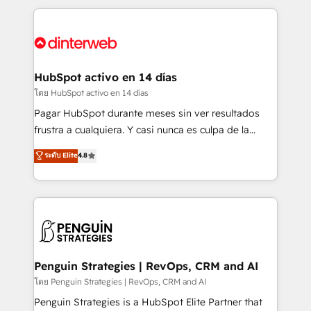
organisations, global organisations and those with
feels easy and pain-free. We are a top ranked
complex use cases 🏆 CRM Implementation,
HubSpot Elite Partner, winner of Rookie of the Year
Platform Enablement, Custom Integration and
and Customer First Awards, 4.9/5 rating in HubSpot
Onboarding Accredited 🔐 ISO27001 & ISO9001
Reviews and 4.9/5 rating in Clutch Reviews. Digifianz
Certified
helps the following industries: logistics & 3PL, home
HubSpot activo en 14 días
improvement & construction, branding and
โดย HubSpot activo en 14 días
commercialization, real estate, health, education,
Pagar HubSpot durante meses sin ver resultados
SaaS, Software Dev & IT and consulting, make the
frustra a cualquiera. Y casi nunca es culpa de la
most out of their HubSpot experience operating in
herramienta: es del enfoque con el que se
ระดับ Elite
4.8
the United States, EU, UAE, Mexico and Latin
implementó. Trabajamos con un catálogo de +80
America. From casual user to super fan: make
casos de uso: cada uno resuelve un problema
HubSpot an experience you LOVE!
concreto de tu operación en HubSpot. La entrega
toma de 1 a 3 semanas por caso, abordamos varios
en paralelo cuando tiene sentido, y siempre
confirmamos resultados antes de seguir avanzando.
Empiezas a ver resultados antes de que termine el
Penguin Strategies | RevOps, CRM and AI
mes. 🏆 HubSpot Partner of the Year 2022, máximo
โดย Penguin Strategies | RevOps, CRM and AI
reconocimiento del ecosistema. Elite Solutions
Penguin Strategies is a HubSpot Elite Partner that