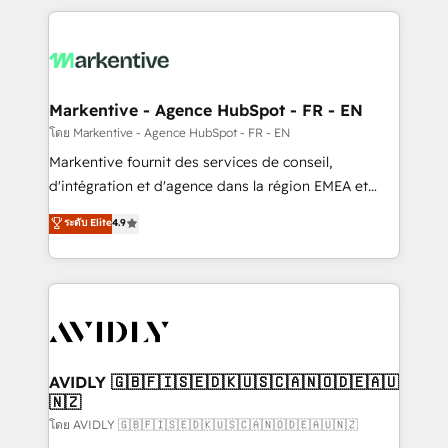
services, smart agents, and purpose-built apps,
tailored to your business. Together, we unlock
results, fast. ⚙️CRM & RevOps: Align all Hubs to your
buyer journey for clean data, scalability, & reporting.
🎯Demand Gen & ABM: Drive pipeline with inbound,
Markentive - Agence HubSpot - FR - EN
ABM, AEO, SEO, & paid media. 👩‍💻Web Design:
โดย Markentive - Agence HubSpot - FR - EN
Build high-performing websites with UX, messaging,
Markentive fournit des services de conseil,
& conversion strategy that drive results. 🤖AI
d'intégration et d'agence dans la région EMEA et
Strategy: Activate Breeze Agents, configure HubSpot
North America. Avec plus de 115 experts en
ระดับ Elite
4.9
AI, & maximize AEO with tailored AI services. 🧩
marketing automation, Growth, Revops, CRM et
Integrations: Extend HubSpot with custom
webdesign. Markentive is both a consulting firm, a
integrations, hosting, & maintenance.
digital agency and an integrator. With over 115
experts in marketing automation, growth, revops,
CRM and webdesign (We focus on EMEA - USA
customers).
AVIDLY 🇬🇧🇫🇮🇸🇪🇩🇰🇺🇸🇨🇦🇳🇴🇩🇪🇦🇺
🇳🇿
โดย AVIDLY 🇬🇧🇫🇮🇸🇪🇩🇰🇺🇸🇨🇦🇳🇴🇩🇪🇦🇺🇳🇿