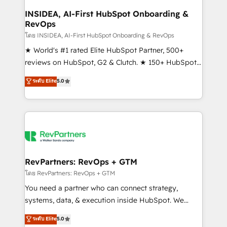
marketing campaigns, & RevOps frameworks that
INSIDEA, AI-First HubSpot Onboarding &
RevOps
fuel long-term success We connect the entire
customer lifecycle through seamless integrations,
โดย INSIDEA, AI-First HubSpot Onboarding & RevOps
ensure long-term adoption with change-
★ World's #1 rated Elite HubSpot Partner, 500+
management programs, and align marketing, sales,
reviews on HubSpot, G2 & Clutch. ★ 150+ HubSpot
and service to drive sustainable growth With 6 key
Certified Experts & Trainers across the team ★
ระดับ Elite
5.0
HubSpot accreditations and experience across
1,500+ implementations across five continents ★ AI-
hundreds of organizations in dozens of industries,
First, RevOps-led, Onboarding obsessed ★
there’s a good chance one of our globally integrated
Company of the Year 2024/25 INSIDEA helps
teams has worked with clients just like you Let’s
growing companies turn HubSpot into a revenue
explore whether S2 is the partner you’ve been
engine. We onboard your team, migrate your data,
looking for...and get your next big initiative moving!
and build AI-powered workflows that drive adoption
from week one, in your time zone. What we do ➤
RevPartners: RevOps + GTM
Onboarding: Live in weeks, with workflows built
โดย RevPartners: RevOps + GTM
around your business, not a template. ➤ Migration:
You need a partner who can connect strategy,
Move from any legacy CRM. Zero downtime, full data
systems, data, & execution inside HubSpot. We
integrity. ➤ Implementation: Configure HubSpot to
bridge the gap where most agencies fall short by
ระดับ Elite
5.0
run your revenue process. Sales, marketing, and
combining GTM strategy with technical execution to