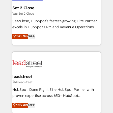
go-to-market systems that align people, process,
and technology for predictable, scalable revenue
Set 2 Close
growth. Our expertise spans RevOps, CRM and data
โดย Set 2 Close
architecture, AI enablement, and strategic marketing,
Set2Close, HubSpot’s fastest-growing Elite Partner,
delivered through our proprietary FLAIR framework
excels in HubSpot CRM and Revenue Operations
for responsible AI adoption. As a HubSpot Elite
(RevOps) services to boost B2B sales and growth.
ระดับ Elite
5.0
Partner and ISO 27001:2022 certified consultancy,
As a top HubSpot Elite Partner, we specialize in
we blend strategy, creativity, and technology to help
custom HubSpot CRM solutions. Our experts design,
organisations scale smarter and grow stronger.
implement, and optimize systems to enhance user
experience, functionality, and adoption across sales,
marketing, and service teams. From setup to
refinement, we streamline workflows, improve lead
management, and speed up deal closures. With 500+
leadstreet
projects completed, our Agile approach ensures your
โดย leadstreet
HubSpot CRM drives measurable results. Our
HubSpot. Done Right. Elite HubSpot Partner with
RevOps services align your sales, marketing, and
proven expertise across 650+ HubSpot
customer success teams for peak performance. We
implementations. With 12+ years of HubSpot
ระดับ Elite
5.0
optimize the revenue lifecycle—lead generation to
experience, we help you use the HubSpot platform
retention—by refining processes and eliminating