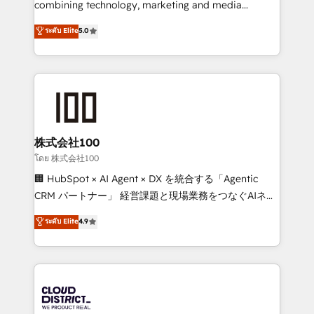
combining technology, marketing and media
Clutch HubSpot Global Leader 🏆 Finalist: HubSpot
expertise across Latin America and Southern
ระดับ Elite
5.0
Inbound Campaign of the Year 🏆 Gold AVA Digital
Europe, with teams across 7 countries. Born in Chile,
Award for Best Website 🌟 Accreditations: CRM
we combine local insight with international reach to
Implementation, HubSpot Content Experience, CRM
help businesses grow through technology, creativity,
Data Migration & Custom Integration
AI and strategy. For over 12 years, we’ve delivered
500+ HubSpot implementations, building end-to-
end solutions that integrate CRM, AI automation,
inbound and loop marketing, content, and digital
株式会社100
creativity. Our multicultural team works in Spanish,
โดย 株式会社100
Portuguese, and English to design scalable strategies
🏢 HubSpot × AI Agent × DX を統合する「Agentic
that drive measurable growth. 🌎 Highlights: • 10+
CRM パートナー」 経営課題と現場業務をつなぐAIネイ
years as a HubSpot partner. • 2023 Impact Awards:
ティブ・エージェンシーとして、HubSpot Eliteの実装
ระดับ Elite
4.9
Platform Migration Excellence. • Top 3 Partner of the
力で顧客フロント業務を再設計します。 💡 100inc は何
Year LATAM 2022, 2023, 2024, 2025. • Partner of the
をする会社か？ HubSpotを共通基盤に、AIエージェン
Year 2024. • Organizer of Aliados.ai (AI, marketing &
トを組み込んだ顧客フロント業務（マーケティング・営
tech global congress). 👉 Ready to scale your
業・CS）を組織全体で設計・実装する日本のAIネイテ
business with HubSpot? Let Cebra’s experts help
ィブ・エージェンシーです。事業部・グループ会社・部
you grow faster, smarter, and with impact.
門が分立する組織で、データと業務プロセスのサイロ化