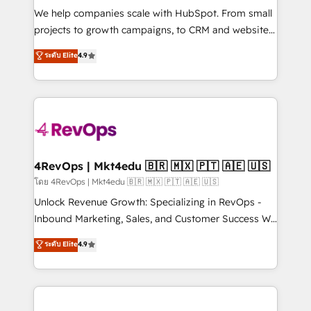
HubSpot Rising Star Why us? Harnessing the full
We help companies scale with HubSpot. From small
potential of the powerful HubSpot CRM. ✔️A team of
projects to growth campaigns, to CRM and websites.
HubSpot experts backed by over 10+ years of
Hire an agency that's experienced in every inch of
ระดับ Elite
4.9
HubSpot experience ✔️Flexible pricing models —
HubSpot and willing to work hand-in-hand with your
Hourly-fee (assigned one Dedicated HubSpot
team to simplify the complex and build a better
Admin); Monthly-fee (HubSpot Admin + Project
experience for your team and customers.
Manager); and Fixed Project Cost (as per
requirement). ✔️Helped over 25,000+ customers so
far with our HubSpot solutions. ✔️Bespoke apps &
on-demand bundle services. Connect with us today!
4RevOps | Mkt4edu 🇧🇷 🇲🇽 🇵🇹 🇦🇪 🇺🇸
โดย 4RevOps | Mkt4edu 🇧🇷 🇲🇽 🇵🇹 🇦🇪 🇺🇸
Unlock Revenue Growth: Specializing in RevOps -
Inbound Marketing, Sales, and Customer Success We
specialize in driving revenue growth for companies
ระดับ Elite
4.9
across industries through tailored marketing, sales,
and customer success strategies, utilizing RevOps
methodologies. As Latin America's largest HubSpot
partner and a global leader in education market, we