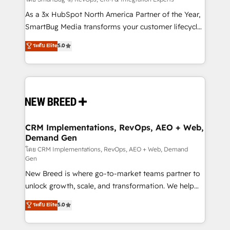
Accreditations. AI-Powered RevOps: Breeze AI,
custom AI agents, and high-integrity migrations for
As a 3x HubSpot North America Partner of the Year,
total reporting clarity. Security & Compliance: SOC 2
SmartBug Media transforms your customer lifecycle
Type I and HIPAA attested for enterprise-grade data
into a revenue engine. Our unified ecosystem
ระดับ Elite
5.0
security. 🏆 Why Bluleadz? GTM OS Partner | 16+
includes specialized divisions Globalia (AI &
Years Experience | 1,000+ Five-Star Reviews
Software) and Point Success Media (Paid Media),
making this the official home for all three brands. 🔄
Implementation & Integration - Seamless migrations
and system integrations powered by Globalia’s
technical development team. - 19 HubSpot-certified
trainers to drive platform adoption. 📈 Revenue
CRM Implementations, RevOps, AEO + Web,
Demand Gen
Generation - Full-funnel marketing and high-
performance advertising via Point Success Media. -
โดย CRM Implementations, RevOps, AEO + Web, Demand
Gen
Expert deployment of Breeze AI and custom agents
New Breed is where go-to-market teams partner to
to automate growth. 🏆 Elite Excellence - 8 platform
unlock growth, scale, and transformation. We help
accreditations and deep HIPAA-compliance
companies activate HubSpot’s AI-powered
expertise. - A team of 250+ experts dedicated to
ระดับ Elite
5.0
customer platform and operationalize HubSpot’s
your resilient growth.
Loop Marketing framework through expert-led