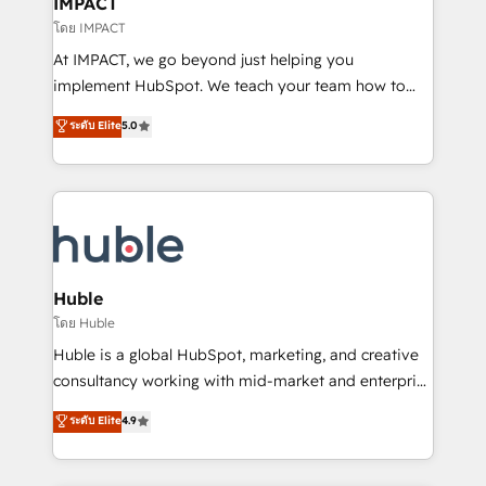
IMPACT
of your tech stack, syncing... 🛍️ Shopify or
โดย IMPACT
WooCommerce 💲 Stripe or Paypal 💰 Sage or
At IMPACT, we go beyond just helping you
Netsuite 🤖 Google or Microsoft ✍️ DocuSign or
implement HubSpot. We teach your team how to
PandaDoc 🌐 Avalara or Quaderno HubSnacks holds
master it. As the creators of the Endless Customers
ระดับ Elite
5.0
the rare Advanced "Custom Integrations"
System™ (the next evolution of They Ask, You
Accreditation, securely sync data across... 🔄 any
Answer), we’re the only HubSpot partner built
apps, in any direction. Stuck on your old CRM..?
entirely around coaching and training. That means
Migrate | seamlessly off your old CRM onto a clean
we don’t do the work for you; we help you build the
new HubSpot portal with Advanced Website and
skills, processes, and internal team you need to
CRM Migrations using our in-house "HubScrub" Tool.
attract the right buyers, close deals faster, and grow
without outside dependencies. You’ll learn how to: •
Huble
Set up, audit, and organize your HubSpot portal •
โดย Huble
Get your sales team fully using HubSpot • Track
Huble is a global HubSpot, marketing, and creative
pipeline and revenue across the entire buyer journey
consultancy working with mid-market and enterprise
• Build an in-house marketing team that drives
businesses. We go beyond implementation, shaping
ระดับ Elite
4.9
growth • Create content and videos that attract
the strategy, processes, and teams that turn
buyers • Use AI to scale smarter Our coaching-led
HubSpot into a genuine growth engine. Named
approach works best for companies that are done
HubSpot's Global Partner of the Year in 2024,