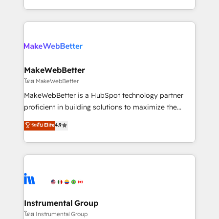
service wired together. ➤ AI and Integrations: Layer
solve the right problem with the right solution. As the
Breeze AI, custom agents, and APIs to remove
only firm in the world to hold Elite Partner
manual work. ➤ Ongoing Management: Monthly
Accreditations with both HubSpot and Clay, our
tune-ups, feature rollouts, adoption coaching. Buying
clients gain a unique advantage in CRM architecture,
HubSpot, switching to it, or reviving a stale portal?
pipeline generation, data intelligence, and go-to-
We are built for the work.
market execution. Why B2B Businesses Choose RP: -
MakeWebBetter
Secure: Soc2 compliant 🛡️ - Pricing: Implementations
โดย MakeWebBetter
starting at $1,5k 💵 - Speed: Launch in 14 days ⚡ -
MakeWebBetter is a HubSpot technology partner
Global: 75+ RPers across five continents 🌐 - Scale:
proficient in building solutions to maximize the
Largest organically grown & fastest tiering Elite
operational efficiency of HubSpot. The fastest-
ระดับ Elite
4.9
HubSpot Partner 🪴 - Sales Hub: More
growing tech-enabler & facilitator, MakeWebBetter,
implementations than any other Partner 💻 -
hands you the blend of HubSpot expertise &
Migrations: We convert Salesforce addicts to
eminent solutions & integrations. Trust us to
HubSpot evangelists 🧡 Don't hire a marketing
streamline your HubSpot experience. 🚀HubSpot
agency for an Ops problem. Don't hire a technical
Elite Partners with 10+ years of HubSpot experience
agency for a growth problem. Hire a partner built to
🤝HubSpot Premier Integration partner 🤝Google
solve both.
Premier Partner 2023 🌟5 HubSpot Accreditations 🌟
Instrumental Group
Won HubSpot Theme Challenge 2021 🌟INBOUND’19
โดย Instrumental Group