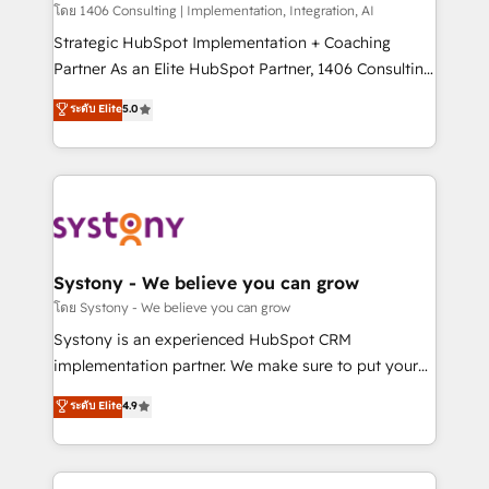
Group, a group of specialized and complementary
โดย 1406 Consulting | Implementation, Integration, AI
companies that divide their offer into 4
Strategic HubSpot Implementation + Coaching
Competence Centers: Smart Manufacturing,
Partner As an Elite HubSpot Partner, 1406 Consulting
Customer First, Enabling Technologies & Security.
helps mid-market revenue teams transform how
ระดับ Elite
5.0
The synergies generated by these integrations,
they sell, market, and serve. We don't just build your
together with the combination of talents, skills,
HubSpot—we teach your team to own it, then stay
solutions and services, have allowed the group to
to help you keep winning. What We Do ⚙️ CRM
build an unrivaled offering portfolio on the market
Implementations across Marketing, Sales, Service,
to accompany companies on their digital
Data & Content 📈 Sales & Marketing Alignment +
transformation journey.
Revenue Team Enablement 🤖 Breeze AI & Custom
Agent Creation 🔄 Custom Integrations & Data
Systony - We believe you can grow
Migration Why 1406 We become part of your team.
โดย Systony - We believe you can grow
Your team learns while we build. We fix what others
Systony is an experienced HubSpot CRM
broke. Built for mid-market reality—practical
implementation partner. We make sure to put your
solutions that work with your actual headcount and
organization's needs and goals first and think along
ระดับ Elite
4.9
constraints. By the Numbers 🏆 Top 1% of all
with your organization. We are only satisfied once
HubSpot partners 🔄 Top 5% globally in client
you are too. Why Systony? - 20+ years of
retention 📅 8+ years of consistent results since 2017
experience with CRM, Marketing, Sales & Service
Who We Serve Revenue teams, marketing leaders,