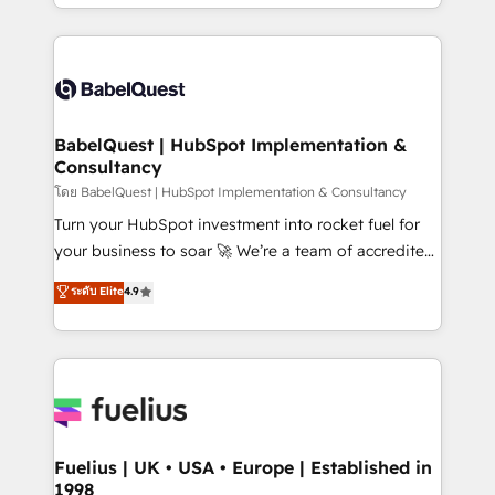
implementation, reports, workflows, and team
Marketing, Sales, Operations, and Service Hubs. -
training • CRM migration from Salesforce, Pipedrive,
Ongoing optimization, managed support, and
Dynamics and others • Technical projects including
scalable retainers. Let’s make HubSpot your most
custom API integrations • AI governance for
powerful growth engine. Built to convert, scale, and
HubSpot-centred operations A little about us: •
drive results.
Boutique 'Elite' team of 12 • 150+ clients across Sales
BabelQuest | HubSpot Implementation &
Consultancy
Hub, Marketing Hub, Service Hub, Data Hub and
CMS • ISO/IEC 27001:2022, ISO 9001:2015, and ISO
โดย BabelQuest | HubSpot Implementation & Consultancy
42001:2023 certified - the AI management standard •
Turn your HubSpot investment into rocket fuel for
GuardHub: our AI governance framework, built on
your business to soar 🚀 We’re a team of accredited
ISO 42001 Ready for the next step? Click the 👈
HubSpot experts ready to help you. We can
ระดับ Elite
4.9
'𝗖𝗼𝗻𝘁𝗮𝗰𝘁 𝗯𝘂𝘀𝗶𝗻𝗲𝘀𝘀' button to get in touch (𝘸𝘦'𝘳𝘦
implement the platform into complex business
𝘴𝘶𝘱𝘦𝘳 𝘳𝘦𝘴𝘱𝘰𝘯𝘴𝘪𝘷𝘦)
environments, optimise what you've got and make
sure you can actually use it, build your website in
HubSpot or create an inbound marketing strategy
for you and execute it on HubSpot. We are on the
G-Cloud 14 CCS (Crown Commercial Service)
framework, meaning we've been accredited by
Fuelius | UK • USA • Europe | Established in
1998
HubSpot and vetted by the CCS, which means we