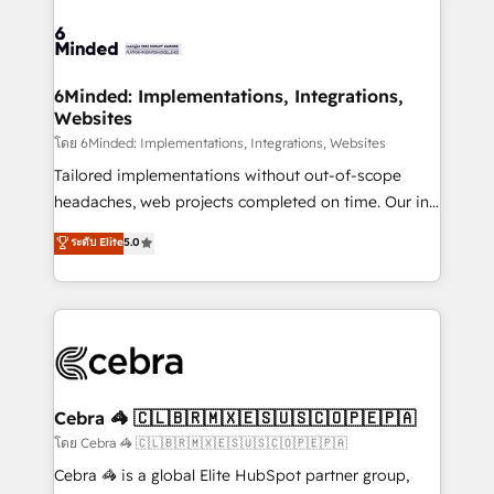
what matters most: growing your business and
Accredited HubSpot Partner, ensuring smooth setup
wowing your customers. Let’s make HubSpot work
tailored to your GTM motion. 🔹 Migrations: Move
smarter for you!
from other CRMs to HubSpot without data loss or
downtime. 🔹 RevOps Strategy: Align teams,
6Minded: Implementations, Integrations,
Websites
processes, and data to drive revenue efficiency. 🔹
Integrations: Connect HubSpot with your tech stack
โดย 6Minded: Implementations, Integrations, Websites
for better adoption. 🔹 Custom Solutions: Build
Tailored implementations without out-of-scope
tailored apps, workflows, and configurations. We are
headaches, web projects completed on time. Our in-
SOC 2 Type II and ISO 27001 certified, reinforcing
house team of certified CRM architects, experts,
ระดับ Elite
5.0
our commitment to data security and compliance. At
developers, designers, and marketers handles all
OneMetric, we help revenue teams focus on the
aspects of your HubSpot. ✨ 400+ global clients ✨
OneMetric that matters most: revenue.
100+ seamless migrations from 15+ different CRMs
✨ 100,000+ hours in HubSpot projects, 75+ full Hub
implementations, and 5,000+ pages ✨ CS: Clients
generating 7-digit MRR from inbound campaigns ✨
CS: 245% organic growth & +751% new visitors for a
Cebra 🦓 🇨🇱🇧🇷🇲🇽🇪🇸🇺🇸🇨🇴🇵🇪🇵🇦
full-funnel HubSpot project ✨ CS: 415% conversion
โดย Cebra 🦓 🇨🇱🇧🇷🇲🇽🇪🇸🇺🇸🇨🇴🇵🇪🇵🇦
boost with a new HubSpot site Recognized leaders:
Cebra 🦓 is a global Elite HubSpot partner group,
🏆 HubSpot Platform Migration Impact Award 🏆