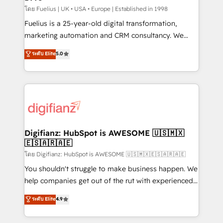
can support public sector companies as well the
โดย Fuelius | UK • USA • Europe | Established in 1998
other ones listed in our profile. Our services: -
Fuelius is a 25-year-old digital transformation,
HubSpot implementation - HubSpot CMS website
marketing automation and CRM consultancy. We
build We can do lots of things. But everything we do
enable mid-market and enterprise clients to
ระดับ Elite
5.0
is there for you to: - Grow revenue, and run your
maximise their return from digital and fuel their
business more efficiently - Build stronger
growth. We modernise platforms, streamline
relationships with customers - Make better
operations that are causing inefficiencies, improve
decisions with data - Find a new voice and reach
customer experiences, integrate systems, and
more people - Get the most out of your HubSpot
supercharge revenue operations Key services: • CRM
investment
Implementation • Systems Integration • Digital
Transformation / Web Development • RevOps &
Digifianz: HubSpot is AWESOME 🇺🇸🇲🇽
🇪🇸🇦🇷🇦🇪
Sales Consulting • Marketing Automation What
makes us different? 🚀 Top 0.5% of global HubSpot
โดย Digifianz: HubSpot is AWESOME 🇺🇸🇲🇽🇪🇸🇦🇷🇦🇪
agencies ⚙️ The strongest technical ability and
You shouldn't struggle to make business happen. We
integration capabilities 💼 Consultative, long-term
help companies get out of the rut with experienced,
partners who will embed ourselves into your
process-oriented teams implementing HubSpot
ระดับ Elite
4.9
business, processes and systems 🏢 We specialise in
Marketing, Sales, Service, CMS and Operations Hub,
working with mid-market and enterprise
so selling and actually engaging with your customers