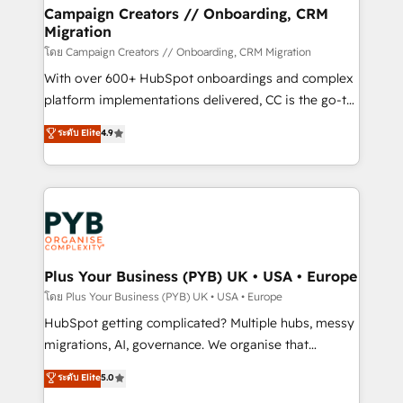
markets.
empowering our clients and developing their
Campaign Creators // Onboarding, CRM
Migration
autonomy. Get to grips with HubSpot through
guided implementation and seamless integration of
โดย Campaign Creators // Onboarding, CRM Migration
the CRM platform into your digital ecosystem. Would
With over 600+ HubSpot onboardings and complex
you like support in deploying your inbound
platform implementations delivered, CC is the go-to
marketing strategy? We'll provide support tailored
Elite Solutions Partner for businesses ready to
ระดับ Elite
4.9
to your needs and sales objectives. With 125+
migrate, replatform, and scale smarter. We specialize
certifications, we are part of the most certified
in high-impact CRM and CMS migrations and
Canadian agencies, and we both hold Onboarding
onboarding from platforms like Salesforce, NetSuite,
Accreditations. Based in Canada (coast to coast), our
Zoho, Pardot, Marketo, Microsoft Dynamics, Wix,
services are offered in both English & French.
WordPress and legacy CRMs, turning fragmented
systems into unified, growth-ready HubSpot
architectures that accelerate revenue operations and
Plus Your Business (PYB) UK • USA • Europe
performance. - Multi-object CRM migration, cleanup,
โดย Plus Your Business (PYB) UK • USA • Europe
and implementation. - Pre-built and custom
HubSpot getting complicated? Multiple hubs, messy
integrations across your full tech stack. - Custom
migrations, AI, governance. We organise that
object setup, CMS builds, and full-funnel automation.
complexity, so your team can put HubSpot to work...
ระดับ Elite
5.0
- Dashboards, lifecycle campaigns, and lead
Welcome to our Profile! We help with: • CRM
nurturing sequences. - Cross-hub setup across