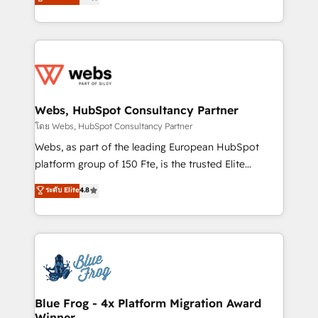
to HubSpot Better. We work with your teams to
implementations • Deep expertise across marketing,
solve all your HubSpot challenges and improve user
sales, and service hubs • Built-in flexibility for
adoption, sales process and marketing results.
startups to global brands
Services 📚 Onboarding your team to HubSpot for
the first time 🔧 Designing and optimising your
HubSpot set-up for better results 🌐 Website design
and build using HubSpot 🔌 Integrating HubSpot
Webs, HubSpot Consultancy Partner
with other systems 🎓 Training your teams to be
โดย Webs, HubSpot Consultancy Partner
HubSpot pros 📊 Lead generation services using
Webs, as part of the leading European HubSpot
HubSpot Why us? - SIX HubSpot Accreditations -
platform group of 150 Fte, is the trusted Elite
awarded by HubSpot after a rigorous process for
HubSpot CRM Partner offering you a roadmap on
ระดับ Elite
4.8
CRM, Solutions Architecture, Onboarding , Data
maximizing EBITDA and achieving Commercial
Migration, Custom Integration & Platform
Excellence. With our targeted processes, we
Enablement -Onboarded over 500 businesses to
strengthen your digital transformation and minimize
HubSpot -Top 1% of partners worldwide -In-house
costs. As HubSpot's Advanced Accredited CRM
team of 25+ experts Contact us today to help you
Implementation partner, we provide expertise to
get more from your investment in HubSpot.
drive your business forward. Since 2015 we are fully
www.bbdboom.com
dedicated to HubSpot and with an experienced
Blue Frog - 4x Platform Migration Award
Winner
team (50+), we work with reputable companies in