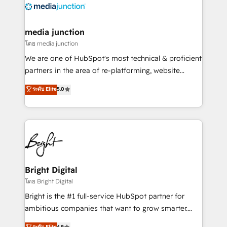
offer unparalleled insights. Operating in five
countries—Brazil, UAE (Abu Dhabi/Dubai/Sharjah),
Mexico, USA, and Portugal—we've executed over a
media junction
hundred successful operations. Our approach,
โดย media junction
rooted in RevOps principles, integrates analysis,
We are one of HubSpot's most technical & proficient
training, planning, and qualification. Leveraging
partners in the area of re-platforming, website
technology, data analytics, CRM optimization, and
design & development. We specialize in multi-hub
ระดับ Elite
5.0
inbound marketing tactics, we focus on
implementations for mid-market & enterprise
understanding, nurturing, and converting leads.
companies. We are woman-owned, powered by
Partner with us to unlock your business's full
coffee, and we ❤️ dogs. We produce award-winning
potential and achieve sustained growth in today's
work for our clients. 🏆2023 Technical Expertise
competitive market.
Impact Award 🏆2022 Technical Expertise Impact
Award 🏆2022 Platform Migration Excellence Impact
Award 🏆2020 Elite Solutions Partner 🏆2019
Bright Digital
Integrations HubSpot Impact Award 🏆2019
โดย Bright Digital
Marketing Enablement HubSpot Impact Award 🏆
Bright is the #1 full-service HubSpot partner for
2018 Website Design HubSpot Impact Award 🏆2017
ambitious companies that want to grow smarter.
Website Design HubSpot Impact Award 🏆2016
From HubSpot onboarding, to training, from
ระดับ Elite
4.9