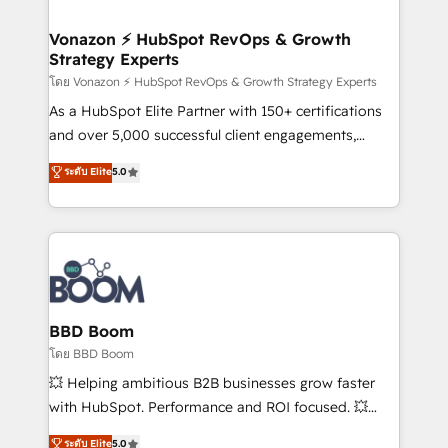
startups florissantes. Nos 3 grandes expertises sont :
➤ L’intégration de CRM et de méthodologie RevOps
Vonazon ⚡ HubSpot RevOps & Growth
Strategy Experts
pour aligner les équipes marketing, commerciales et
support client (data migration, synchronisation API,
โดย Vonazon ⚡ HubSpot RevOps & Growth Strategy Experts
audit et maintenance) ➤ La création de sites internet
As a HubSpot Elite Partner with 150+ certifications
de conversion qui transforment les visiteurs en
and over 5,000 successful client engagements,
opportunités d'affaires ➤ La mise en place de
Vonazon turns marketing complexity into
ระดับ Elite
5.0
stratégies d'acquisition marketing (SEO, SEA,
measurable, scalable growth. From onboarding to
inbound, automatisation marketing, ABM, IA,
enterprise-grade campaigns, our in-house team
emailing) Informations clés : - 10 ans d'expérience -
builds scalable strategies that drive long-term
100+ intégrations CRM HubSpot réussies - 40
revenue. ⚙️ HubSpot Integration & Optimization •
experts conseil - 150 certifications HubSpot
Seamless CRM, CMS, and automation setup •
cumulées
Complex platform migrations and data cleanups •
Custom APIs and third-party integrations 📈 End-to-
BBD Boom
End Revenue Acceleration • Lifecycle marketing and
โดย BBD Boom
pipeline growth programs • Sales enablement tools
💥 Helping ambitious B2B businesses grow faster
and CRM optimization • Retention strategies with
with HubSpot. Performance and ROI focused. 💥
customer journey mapping 🏅 Elite-Level HubSpot
BBD Boom is the HubSpot partner that can help you
ระดับ Elite
5.0
Execution • 750+ onboardings and 2,000+