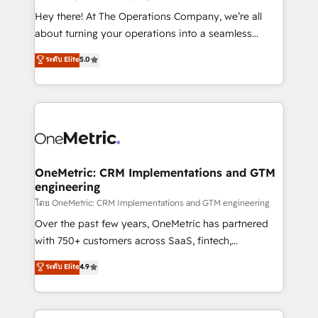
turn innovation into real impact. 🌍 Highlights •
Hey there! At The Operations Company, we’re all
HubSpot Partner since 2012 • 2022 EMEA Impact
about turning your operations into a seamless
Award: Best Integration • 150+ successful HubSpot
experience that powers real results. We specialize in
ระดับ Elite
5.0
projects • Clients in 30+ industries • Proprietary
transforming complex systems into efficient,
technology for integrations • Multilingual team:
scalable solutions that work across your entire
English, Spanish, Portuguese & Italian 👉 Grow
organization. We’re a unique blend of deep HubSpot
smarter with AI and HubSpot.
expertise, strategic thinking, and hands-on
operational know-how. We know that no two
businesses are alike, so we don’t do cookie-cutter
solutions. Instead, we dive in to understand your
OneMetric: CRM Implementations and GTM
engineering
needs, goals, and challenges to deliver solutions that
fit like a glove. We’re committed to being both
โดย OneMetric: CRM Implementations and GTM engineering
highly effective and fun to work with. We believe in
Over the past few years, OneMetric has partnered
efficient processes, as well as building great
with 750+ customers across SaaS, fintech,
relationships. Your success is our success, and we’re
healthcare, real estate, and other industries. With
ระดับ Elite
4.9
all in this together! From startup to enterprise, we’ll
150+ HubSpot-certified experts, we deliver scalable
make sure your HubSpot setup becomes a
solutions to complex GTM and RevOps challenges.
powerhouse of productivity, so you can focus on
Our Expertise 🔹 Onboarding & Implementation: