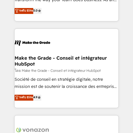
auprès de plus de 400 clients, nous comprenons
Elite HubSpot Solutions Partner, we specialize in
ระดับ Elite
5.0
rapidement vos enjeux et intégrons parfaitement
creating tailored, end-to-end CRM solutions that
HubSpot dans votre organisation. Pour toute
accelerate growth, improve operational efficiency,
question technique ou besoin de structuration de
and ensure faster time to value on HubSpot. What
votre projet HubSpot, contactez notre équipe pour
sets us apart? Our people-centric approach. From
un échange dédié.
day one, our team takes the time to deeply
understand your unique needs, crafting custom
strategies that deliver impactful results. Our mission
Make the Grade - Conseil et intégrateur
HubSpot
is to empower you to unlock HubSpot’s full potential
—faster. Through expert training, unmatched
โดย Make the Grade - Conseil et intégrateur HubSpot
responsiveness, and ongoing support, we equip
Société de conseil en stratégie digitale, notre
your team to adopt new systems with confidence
mission est de soutenir la croissance des entreprises
and achieve a unified, data-driven approach to
B2B à travers l’acquisition de nouveaux clients,
ระดับ Elite
4.9
customer engagement.
l'intégration CRM et le développement des revenus
auprès de vos comptes existants. En France et à
l'international, nous travaillons avec des ETI
ambitieuses, des grands groupes voulant aller au-
delà d’une simple transformation digitale et des