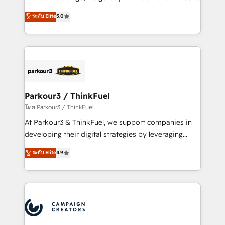
Revenue Operations API integrations AI-ready
Marketing with our exclusive methodologies:
ระดับ Elite
5.0
Website design Let’s turn your CRM into your growth
BOOMS and BOOST. Together, they form a powerful
engine!
combination that has driven success for over 800
businesses worldwide. As Elite HubSpot Partners, we
specialize in crafting high-performance growth
strategies that integrate data-driven marketing,
automation, and revenue intelligence to help
companies scale faster and smarter. 🔹 BOOMS:
Parkour3 / ThinkFuel
Demand generation for all your buyers With BOOMS,
โดย Parkour3 / ThinkFuel
you invest in 100% of your buyers, accelerating your
At Parkour3 & ThinkFuel, we support companies in
growth and positioning yourself as an undisputed
developing their digital strategies by leveraging
leader. 🔹 BOOST: Optimize your digital
technologies and automating their marketing and
ระดับ Elite
4.9
transformation process A methodology designed to
sales processes to generate growth. Our offer spans
implement HubSpot effectively and optimize your
from Strategy to Operations. We specialize in CRM
digital processes. 🔹 Trusted by Industry Leaders
onboarding and implementation, web design, sales
With an average rating of 4.9/5 and a proven track
& marketing automation, and digital marketing. With
record of business transformation, our growth-first
extensive experience working with tech companies
approach has helped brands dominate their
and manufacturers since 2002, we are committed to