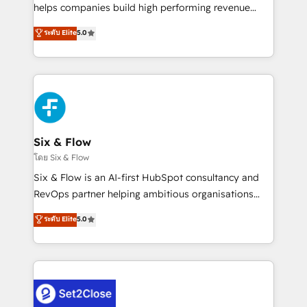
Partner, el nivel más alto. +700 clientes
helps companies build high performing revenue
implementados en LATAM, Marcas como Hyatt,
operations across complex sales cycles, multi
ระดับ Elite
5.0
Hospital ABC, Hogares Unión, Yves Rocher,
system environments and global SaaS or
MacStore, Café Britt, Bella Piel, confiaron en
manufacturing teams. Trusted by leading enterprises
nosotros para impulsar la eficiencia de sus procesos
and fast growing scale ups including Sony, Rapyd,
en HubSpot. No necesitas tener todas las
Fiverr, XM Cyber, Bridgepointe Technologies, EMA
respuestas para empezar. Te ayudamos a identificar
Design Automation and Uptive. 📊 RevOps & data
el primer caso de uso que más impacto te dará.
architecture 🔗 CRM migrations & End to end
Solo continúas si ves valor real en los primeros 14
integrations 🤖 AI workflows & enrichment 📘 Team
Six & Flow
días.
enablement & company-wide adoption We create
โดย Six & Flow
HubSpot environments that teams use with
Six & Flow is an AI-first HubSpot consultancy and
confidence and that leadership can rely on for
RevOps partner helping ambitious organisations
scalable revenue insights.
grow with clarity, confidence, and intelligence.
ระดับ Elite
5.0
Operating across the UK, Netherlands, Ireland, and
Canada, we’ve delivered thousands of successful
HubSpot projects for mid-market and enterprise
clients worldwide, with over 10 years experience. We
combine HubSpot, data, and AI to design connected