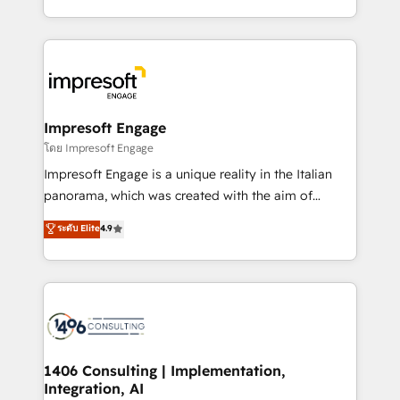
Perplexity等のAI検索からの流入・引用を前提にコンテ
complete integration of core business processes
ンツとサイト構造を最適化。 🏆 なぜ100incを選ぶの
and systems (such as ERP and e-commerce
か？ ✓ HubSpot Eliteパートナー認定 ✓ HubSpotアワ
platforms) with HubSpot, driving efficiency and
ード受賞・HUGリーダー ✓ ISO27001:2022 /
results. 🎯 We present a solution-centric approach
ISO9001:2015 取得 ✓ 400社以上の導入実績 ✓
and we're focused on HubSpot. We work with some
HubSpot大百科 出版 CRM・AI活用に関するご相談、現
of HubSpot's most important customers to generate
Impresoft Engage
状整理の壁打ちなど、構想段階からお気軽にお問い合わ
value from the platform in the long term. 🤖 We have
โดย Impresoft Engage
せください。
worked 400+ HubSpot customers across industries
Impresoft Engage is a unique reality in the Italian
but specialise in the more complex projects where
panorama, which was created with the aim of
data migration, AI, and systems integrations
putting Customer Experience at the center by
ระดับ Elite
4.9
represent key aspects of the project's success.
creating digital environments capable of integrating
people, processes and data. We offer the best
digital solutions on the market, ranging from CRM
processes and technologies to digital strategy, from
marketing automation to online and offline sales
processes through Customer Service Management,
allowing companies to optimize processes and meet
1406 Consulting | Implementation,
Integration, AI
the needs of the customer. We are part of Impresoft