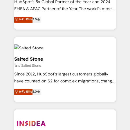
HubSpot’s 5x Global Partner of the Year and 2024
EMEA & APAC Partner of the Year. The world’s most
experienced and fully accredited HubSpot Solutions
ระดับ Elite
5.0
Partner. 🚀 With 2,750+ HubSpot projects delivered
and 370+ specialists across EMEA, APAC and NAM,
we de-risk complex CRM programmes and
accelerate ROI across every HubSpot Hub. 🧭 From
multi-region migrations to AI-powered automation,
we turn complexity into clarity, human at global
Salted Stone
scale. 🏆 HubSpot’s CEO called us “the partner of the
โดย Salted Stone
future.” Others agree it is proof of trust built through
Since 2012, HubSpot’s largest customers globally
measurable impact.
have counted on S2 for complex migrations, change
management, systems integration, and creative
ระดับ Elite
5.0
solutions that deliver measurable impact and
transform brand experiences As one of the few full-
service creative agencies in the HubSpot
ecosystem, we blend strategy, technology, & award-
winning design to build scalable, globally
regionalized HubSpot websites, integrated