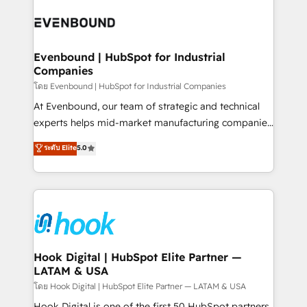
implementations - 500+ successful onboardings -
and sales ops at mid-market companies ready to
Own back-end developers - Complex data
move beyond spreadsheets into unified systems
migrations (e.g. Salesforce, MS Dynamics, Perfect
that drive real business results.
View, SuperOffice) - Custom integrations (e.g. MS
Evenbound | HubSpot for Industrial
Companies
Business Central, Navision, AX, SAP, Exact, AFAS) We
focus on growing B2B companies in the SME sector
โดย Evenbound | HubSpot for Industrial Companies
such as manufacturing, SaaS, business services and
At Evenbound, our team of strategic and technical
wholesaler companies. As an experienced HubSpot
experts helps mid-market manufacturing companies
partner, we know how important user adoption is.
achieve real growth. We specialize in delivering
ระดับ Elite
5.0
That's why we have developed a step-by-step
tailored solutions that drive results by leveraging
implementation process that focuses on user
HubSpot’s platform and data to fuel success.
adoption. We’re experts on connecting data,
Technical Solutions: - HubSpot Technical Consulting -
technology and people with each other. Together we
HubSpot CRM Implementation - HubSpot
strive for optimal customer processes and
Onboarding - Data Migration & Integrations -
experiences. Systony – We believe you can grow!
Technical Audit & Optimization Strategic Solutions: -
Revenue Operations - Inbound Marketing -
Hook Digital | HubSpot Elite Partner —
LATAM & USA
Outbound Marketing - HubSpot CMS Website
Design & Development We empower our clients to
โดย Hook Digital | HubSpot Elite Partner — LATAM & USA
reach their full potential by providing transparent,
Hook Digital is one of the first 50 HubSpot partners