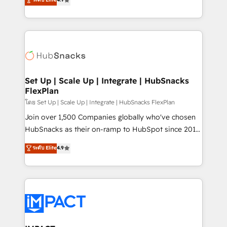
Growth-Driven Design Agency of the Year 🏆2016
developing a new website to lead generation and
Sales Enablement HubSpot Impact Award 🏆2015
digital marketing; we do it all (and with great
Growth-Driven Design Agency of the Year 🏆2015
results)! In short, our services include: - HubSpot
Became the 5th Agency to reach Diamond 🏆2014
consultancy: onboarding, training, data migration -
HubSpot COS Performance Award 🏆2014 HubSpot
HubSpot development: websites, custom modules,
COS Design Award 🏆2013 HubSpot Marketplace
integrations - Marketing & sales solutions: digital
Provider of the Year 🏆2011 Became a HubSpot
marketing, advertising, campaigns, content and
Set Up | Scale Up | Integrate | HubSnacks
Partner 📆Founded in 1997
FlexPlan
design We connect people, data and technology to
improve customer experiences. With our bright
โดย Set Up | Scale Up | Integrate | HubSnacks FlexPlan
people, exciting ideas and can-do mentality, we
Join over 1,500 Companies globally who've chosen
ensure revenue growth on a daily basis. So tell us
HubSnacks as their on-ramp to HubSpot since 2014
your challenge; our passionate and growth driven
Simple pay-as-you-go plans that accelerate value...
ระดับ Elite
4.9
team of 100+ experts is ready for you! Driving digital
1️⃣ Set Up | Onboarding New or Check-fixing existing
growth | www.brightdigital.com
HubSpot portals 2️⃣ Scale Up | 100% HubSpot Task
Execution... Global 24/7 ... All Experts 3️⃣ Integrate |
your entire Tech Stack with Custom Integrations
Slash months from your API Integration project... ⬅️
Click "Contact Business" ⬅️ to access 150+ Kickstart
Integration templates that put HubSpot in the center