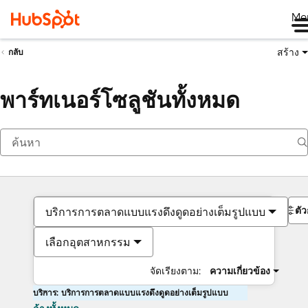
Me
สร้าง
กลับ
พาร์ทเนอร์โซลูชันทั้งหมด
ตั
บริการการตลาดแบบแรงดึงดูดอย่างเต็มรูปแบบ
เลือกอุตสาหกรรม
จัดเรียงตาม:
ความเกี่ยวข้อง
บริการ: บริการการตลาดแบบแรงดึงดูดอย่างเต็มรูปแบบ