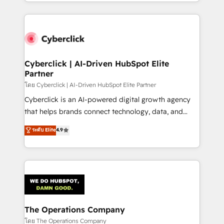
to its fullest capacity, improve your current HubSpot
inefficiencies. Using HubSpot tools and data-driven
website, or build your new one.
strategies, we create scalable solutions that
maximize profitability and adapt to your goals.
Cyberclick | AI-Driven HubSpot Elite
Partner
โดย Cyberclick | AI-Driven HubSpot Elite Partner
Cyberclick is an AI-powered digital growth agency
that helps brands connect technology, data, and
creativity to achieve measurable results. Founded in
ระดับ Elite
4.9
Barcelona and operating across Spain, LATAM, and
the UK, we support global companies in building
smarter marketing, sales, and customer success
strategies. As the only HubSpot Elite Partner in
Iberia (Spain & Portugal), we combine human insight
with intelligent automation to drive sustainable
growth. Our multidisciplinary team designs solutions
The Operations Company
that simplify complexity, boost performance, and
โดย The Operations Company