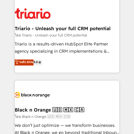
remarkable experiences for our most sophisticated
gérer votre projet de création de site internet, votre
clients.” - Brian Garvey, VP, Solutions Partner
référencement, votre stratégie digitale et le pilotage
Program, HubSpot.
et l'intégration d'HubSpot ! Les grandes phases d'un
projet HubSpot avec DIGITALISIM : 🧽 Nettoyage,
Triario - Unleash your full CRM potential
migration et intégration des bases de données. 🚀
โดย Triario - Unleash your full CRM potential
Développement des interfaces avec vos logiciels
Triario is a results-driven HubSpot Elite Partner
métiers ⚙️ Configuration de la plateforme HubSpot
agency specializing in CRM implementations &
📈 Configuration de rapports et tableaux de bord 🤝
migrations, Revenue Operations, Custom
ระดับ Elite
5.0
Book Process & Guidelines utilisateurs 🎓
Integrations, Custom AI agents and AI-ready Website
Formations des utilisateurs
Design With over 15 years of experience, we help
companies bridge the gap between marketing, sales,
and customer success through smart automation,
data hygiene, and tailored HubSpot solutions. Our
clients choose us because we blend the expertise of
a global consultancy with the care and agility of a
Black n Orange 🇺🇸 🇲🇽 🇨🇦
boutique firm. At Triario, we’re big enough to deliver
โดย Black n Orange 🇺🇸 🇲🇽 🇨🇦
but small enough to listen. Our Services: HubSpot
We don’t just optimize — we transform businesses.
implementations & data migration Custom AI agents
At Black n Orange, we go beyond traditional Inbound