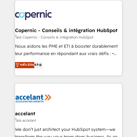
with outsourcing and ready to build something that
consistently ranked among their top 5 partners
lasts. So if you're ready to become the most trusted
worldwide, and with over 15 years in the ecosystem,
voice in your market, let’s talk.
Huble has built a track record that speaks for itself.
One company, one operating model, delivering
Copernic - Conseils & intégration HubSpot
across offices and consulting teams in the UK, USA,
โดย Copernic - Conseils & intégration HubSpot
Canada, Germany, France, Belgium, Singapore, and
Nous aidons les PME et ETI à booster durablement
South Africa. Certified compliant with ISO/IEC
leur performance en répondant aux vrais défis : •
27001:2022 and ISO 9001:2015 across all seven
Intégration de HubSpot avec d’autres outils (ERP,
ระดับ Elite
4.9
international offices and 175+ employees.
téléphonie, etc.) • Alignement des équipes grâce à un
outil et des données partagées • Amélioration de la
collecte et de l’analyse des données pour des
décisions éclairées • Optimisation de l’efficacité et
de la productivité des équipes Notre équipe de 30
consultants certifiés HubSpot aborde chaque projet
avec un engagement total, alignant processus
accelant
métiers et technologie, et guidant vos équipes à
โดย accelant
travers le changement, tout en centrant vos objectifs
We don’t just architect your HubSpot system—we
d’entreprise. Grâce à une méthodologie éprouvée
transform the way your team does business. As an