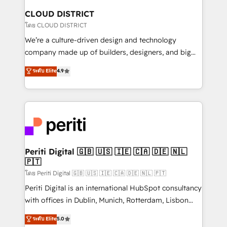
を、CRMを軸とした全社共通基盤に再構築します。意
CLOUD DISTRICT
思決定者・PMO・現場担当者に並走します。 1️⃣
โดย CLOUD DISTRICT
HubSpot導入・活用支援 顧客データの一元化から、
We’re a culture-driven design and technology
GTMの見える化・自動化まで。全Hub統合運用、デー
company made up of builders, designers, and big
タ品質設計、グループ横断のCRM統合に対応します。
thinkers. We blend strategy, design, and
ระดับ Elite
4.9
2️⃣ AIエージェント組織構築 営業・マーケティング業務
development—always fueled by curiosity—to turn
の一部をAIが自律実行する組織への移行を設計・実装。
ideas, opportunities, and challenges into meaningful
Breeze・Claude等をHubSpotと連携させ、役割定義・
experiences. To us, technology is more than just
運用ルール・成果指標まで含めて設計します。 3️⃣ 全社
code; it’s about creating things that are useful, cool,
DX × AI推進のPMO伴走支援 複数部門をまたぐDX×AI変
and—most importantly—simple. That’s why we lean
革を、構想から実装・定着までPMOとして主導。「設
into bold ideas and shape them into thoughtful
定の代行ではなく、設計の責任」を引き受け、部門横断
products and strategies that actually make a
Periti Digital 🇬🇧 🇺🇸 🇮🇪 🇨🇦 🇩🇪 🇳🇱
の統合・浸透・変革管理を実行します。 ▸ CMS戦略設
🇵🇹
difference.
計・構築：リード獲得・CVR・SEOを前提にした情報設
โดย Periti Digital 🇬🇧 🇺🇸 🇮🇪 🇨🇦 🇩🇪 🇳🇱 🇵🇹
計・導線設計・テンプレート設計をContent Hubで一体
Periti Digital is an international HubSpot consultancy
提供。 ▸ 既存CRM・MAからの移行支援：Salesforce・
with offices in Dublin, Munich, Rotterdam, Lisbon
Marketo・Pardot等からの移行、カスタム設計、履歴
and New York. 🔎 We are focused on enhancing
データ移行と活用設計まで。 ▸ AEO対応：ChatGPT・
ระดับ Elite
5.0
revenue-generation strategies for clients through