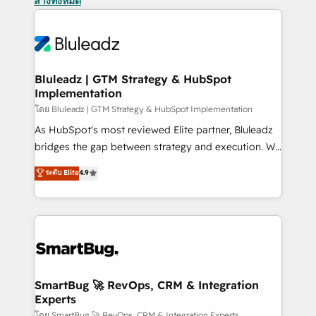
ล้างทั้งหมด
Bluleadz | GTM Strategy & HubSpot
Implementation
โดย Bluleadz | GTM Strategy & HubSpot Implementation
As HubSpot's most reviewed Elite partner, Bluleadz
bridges the gap between strategy and execution. We
don't just "set up tools" — we install the GTM
ระดับ Elite
4.9
Operating System (GTM OS) to align your leadership
and engineer a portal that drives predictable
revenue velocity. 🚀 GTM Strategy & Alignment
Workshops & Sprints: Identify "Valleys of Death"
stalling growth. Fix your ICP, Math, and Story to stop
"accelerating a mess." ⚙️ Elite Engineering & AI
Scalable Architecture: Zero-technical-debt setup
SmartBug 🚀 RevOps, CRM & Integration
Experts
across all Hubs, validated by our 7 HubSpot
โดย SmartBug 🚀 RevOps, CRM & Integration Experts